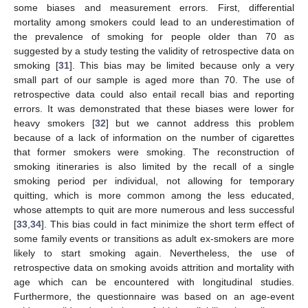
some biases and measurement errors. First, differential
mortality among smokers could lead to an underestimation of
the prevalence of smoking for people older than 70 as
suggested by a study testing the validity of retrospective data on
smoking [
31
]. This bias may be limited because only a very
small part of our sample is aged more than 70. The use of
retrospective data could also entail recall bias and reporting
errors. It was demonstrated that these biases were lower for
heavy smokers [
32
] but we cannot address this problem
because of a lack of information on the number of cigarettes
that former smokers were smoking. The reconstruction of
smoking itineraries is also limited by the recall of a single
smoking period per individual, not allowing for temporary
quitting, which is more common among the less educated,
whose attempts to quit are more numerous and less successful
[
33
,
34
]. This bias could in fact minimize the short term effect of
some family events or transitions as adult ex-smokers are more
likely to start smoking again. Nevertheless, the use of
retrospective data on smoking avoids attrition and mortality with
age which can be encountered with longitudinal studies.
Furthermore, the questionnaire was based on an age-event