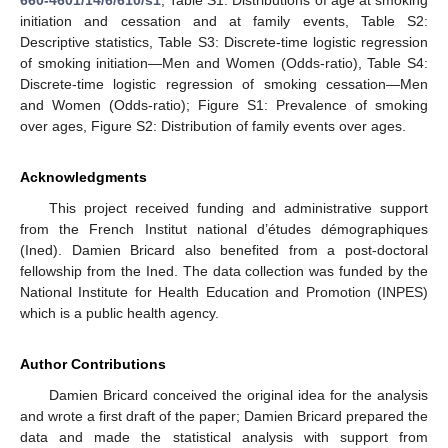
initiation and cessation and at family events, Table S2:
Descriptive statistics, Table S3: Discrete-time logistic regression
of smoking initiation—Men and Women (Odds-ratio), Table S4:
Discrete-time logistic regression of smoking cessation—Men
and Women (Odds-ratio); Figure S1: Prevalence of smoking
over ages, Figure S2: Distribution of family events over ages.
Acknowledgments
This project received funding and administrative support
from the French Institut national d’études démographiques
(Ined). Damien Bricard also benefited from a post-doctoral
fellowship from the Ined. The data collection was funded by the
National Institute for Health Education and Promotion (INPES)
which is a public health agency.
Author Contributions
Damien Bricard conceived the original idea for the analysis
and wrote a first draft of the paper; Damien Bricard prepared the
data and made the statistical analysis with support from