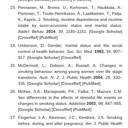
Pennanen, M.; Broms, U.; Korhonen, T.; Haukkala, A.;
Partonen, T.; Tuulio-Henriksson, A.; Laatikainen, T.; Patja,
K.; Kaprio, J. Smoking, nicotine dependence and nicotine
intake by socio-economic status and marital status.
Addict. Behav.
2014
,
39
, 1145–1151. [
Google Scholar
]
[
CrossRef
] [
PubMed
]
Umberson, D. Gender, marital status and the social
control of health behavior.
Soc. Sci. Med.
1992
,
34
, 907–
917. [
Google Scholar
] [
CrossRef
]
McDermott, L.; Dobson, A.; Russell, A. Changes in
smoking behaviour among young women over life stage
transitions.
Aust. N. Z. J. Public Health
2004
,
28
, 330–
335. [
Google Scholar
] [
CrossRef
] [
PubMed
]
McKee, S.A.; Maciejewski, P.K.; Falba, T.; Mazure, C.M.
Sex differences in the effects of stressful life events on
changes in smoking status.
Addiction
2003
,
98
, 847–855.
[
Google Scholar
] [
CrossRef
] [
PubMed
]
Fingerhut, L.A.; Kleinman, J.C.; Kendrick, J.S. Smoking
before, during, and after pregnancy.
Am. J. Public Health