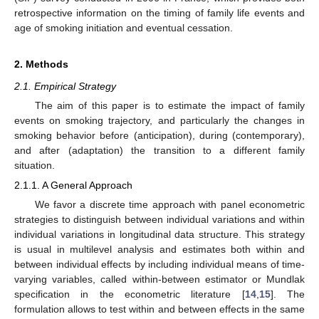
retrospective information on the timing of family life events and
age of smoking initiation and eventual cessation.
2. Methods
2.1. Empirical Strategy
The aim of this paper is to estimate the impact of family
events on smoking trajectory, and particularly the changes in
smoking behavior before (anticipation), during (contemporary),
and after (adaptation) the transition to a different family
situation.
2.1.1. A General Approach
We favor a discrete time approach with panel econometric
strategies to distinguish between individual variations and within
individual variations in longitudinal data structure. This strategy
is usual in multilevel analysis and estimates both within and
between individual effects by including individual means of time-
varying variables, called within-between estimator or Mundlak
specification in the econometric literature [
14
,
15
]. The
formulation allows to test within and between effects in the same