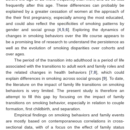
frequently after this age. These differences can probably be
explained by a greater cessation of women at the approach of
the their first pregnancy, especially among the most educated,
and could also reflect the specificities of smoking patterns by
gender and social group [
4
,
5
,
6
]. Exploring the dynamics of
changes in smoking behaviors over the life course appears to
be a promising line of research to understand the persistence as
well as the evolution of smoking disparities over cohorts and
over ages.
The period of the transition into adulthood is a period of life
associated with the transitions to adult work and family roles and
the related changes in health behaviors [
7
,
8
], which could
explain differences in smoking across social groups [
9
]. To date,
the literature on the impact of family life transitions on smoking
behaviors is very limited. The present study is therefore an
attempt to fill this gap by focusing on the impact of family
transitions on smoking behavior, especially in relation to couple
formation, first childbirth, and separation.
Empirical findings on smoking behaviors and family events
are mostly based on contemporaneous correlations in cross-
sectional data, with of a focus on the effect of family status