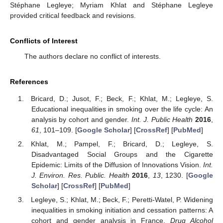
Stéphane Legleye; Myriam Khlat and Stéphane Legleye
provided critical feedback and revisions.
Conflicts of Interest
The authors declare no conflict of interests.
References
Bricard, D.; Jusot, F.; Beck, F.; Khlat, M.; Legleye, S.
Educational inequalities in smoking over the life cycle: An
analysis by cohort and gender.
Int. J. Public Health
2016
,
61
, 101–109. [
Google Scholar
] [
CrossRef
] [
PubMed
]
Khlat, M.; Pampel, F.; Bricard, D.; Legleye, S.
Disadvantaged Social Groups and the Cigarette
Epidemic: Limits of the Diffusion of Innovations Vision.
Int.
J. Environ. Res. Public. Health
2016
,
13
, 1230. [
Google
Scholar
] [
CrossRef
] [
PubMed
]
Legleye, S.; Khlat, M.; Beck, F.; Peretti-Watel, P. Widening
inequalities in smoking initiation and cessation patterns: A
cohort and gender analysis in France.
Drug Alcohol