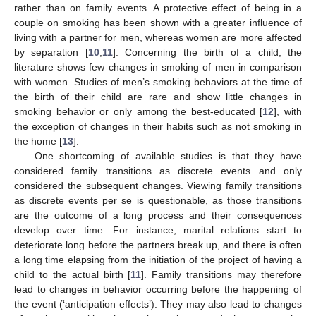
rather than on family events. A protective effect of being in a
couple on smoking has been shown with a greater influence of
living with a partner for men, whereas women are more affected
by separation [
10
,
11
]. Concerning the birth of a child, the
literature shows few changes in smoking of men in comparison
with women. Studies of men’s smoking behaviors at the time of
the birth of their child are rare and show little changes in
smoking behavior or only among the best-educated [
12
], with
the exception of changes in their habits such as not smoking in
the home [
13
].
One shortcoming of available studies is that they have
considered family transitions as discrete events and only
considered the subsequent changes. Viewing family transitions
as discrete events per se is questionable, as those transitions
are the outcome of a long process and their consequences
develop over time. For instance, marital relations start to
deteriorate long before the partners break up, and there is often
a long time elapsing from the initiation of the project of having a
child to the actual birth [
11
]. Family transitions may therefore
lead to changes in behavior occurring before the happening of
the event (‘anticipation effects’). They may also lead to changes