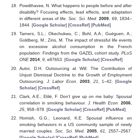
Powdthavee, N. What happens to people before and after
disability? Focusing effects, lead effects, and adaptation
in different areas of life.
Soc. Sci. Med.
2009
,
69
, 1834–
1844. [
Google Scholar
] [
CrossRef
] [
PubMed
]
Tamers, S.L.; Okechukwu, C.; Bohl, A.A.; Guéguen, A.;
Goldberg, M.; Zins, M. The impact of stressful life events
on excessive alcohol consumption in the French
population: Findings from the GAZEL cohort study.
PLoS
ONE
2014
,
9
, e87653. [
Google Scholar
] [
CrossRef
]
Autor, D.H. Outsourcing at Will: The Contribution of
Unjust Dismissal Doctrine to the Growth of Employment
Outsourcing.
J. Labor Econ.
2003
,
21
, 1–42. [
Google
Scholar
] [
CrossRef
]
Clark, A.E.; Etilé, F. Don’t give up on me baby: Spousal
correlation in smoking behaviour.
J. Health Econ.
2006
,
25
, 958–978. [
Google Scholar
] [
CrossRef
] [
PubMed
]
Homish, G.G.; Leonard, K.E. Spousal influence on
smoking behaviors in a US community sample of newly
married couples.
Soc. Sci. Med.
2005
,
61
, 2557–2567.
[
Google Scholar
] [
CrossRef
] [
PubMed
]