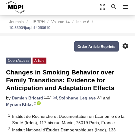
zoom_out_map
search
menu
Journals
IJERPH
Volume 14
Issue 6
10.3390/ijerph14060610
settings
Order Article Reprints
Open Access
Article
Changes in Smoking Behavior over
Family Transitions: Evidence for
Anticipation and Adaptation Effects
1,2,*
3,4
by
Damien Bricard
,
Stéphane Legleye
and
2
Myriam Khlat
1
Institut de Recherche et Documentation en Économie de la
Santé (Irdes), 117 bis rue Manin, 75019 Paris, France
2
Institut National d’Études Démographiques (Ined), 133