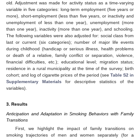
old. Adjustment was made for activity status as a time-varying
variable in five categories: long-term employment (five years or
more), short-employment (less than five years, or inactivity and
unemployment of less than one year), unemployment (more
than one year), inactivity (more than one year), and schooling.
The following variables were also adjusted for: social class from
last or current (six categories); number of major life events
during childhood (handicap or serious illness, health problems
or death of a relative, family conflict or separation, violence,
financial difficulties, etc.); educational level; migration status;
residence in a rural municipality at the time of the survey; birth
cohort; and log of cigarette prices of the period (see
Table S2 in
Supplementary Materials
for descriptive statistics of the
variables).
3. Results
Anticipation and Adaptation in Smoking Behaviors with Family
Transitions
First, we highlight the impact of family transitions on
smoking trajectories of men and women separately (for a