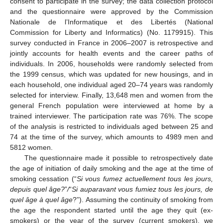
consent to participate in the survey; the data collection protocol
and the questionnaire were approved by the Commission
Nationale de l’Informatique et des Libertés (National
Commission for Liberty and Informatics) (No. 1179915). This
survey conducted in France in 2006–2007 is retrospective and
jointly accounts for health events and the career paths of
individuals. In 2006, households were randomly selected from
the 1999 census, which was updated for new housings, and in
each household, one individual aged 20–74 years was randomly
selected for interview. Finally, 13,648 men and women from the
general French population were interviewed at home by a
trained interviewer. The participation rate was 76%. The scope
of the analysis is restricted to individuals aged between 25 and
74 at the time of the survey, which amounts to 4989 men and
5812 women.
The questionnaire made it possible to retrospectively date
the age of initiation of daily smoking and the age at the time of
smoking cessation (“
Si vous fumez actuellement tous les jours,
depuis quel âge?
”
/
“
Si auparavant vous fumiez tous les jours, de
quel âge à quel âge
?”). Assuming the continuity of smoking from
the age the respondent started until the age they quit (ex-
smokers) or the year of the survey (current smokers), we