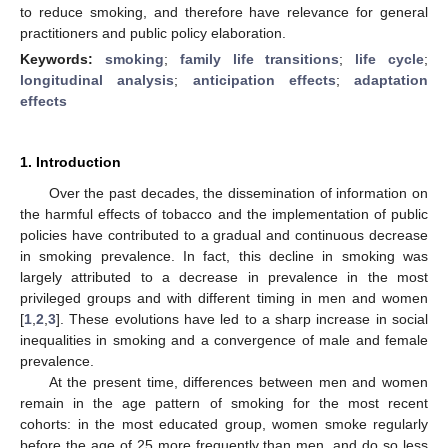
to reduce smoking, and therefore have relevance for general
practitioners and public policy elaboration.
Keywords:
smoking
;
family life transitions
;
life cycle
;
longitudinal analysis
;
anticipation effects
;
adaptation
effects
1. Introduction
Over the past decades, the dissemination of information on
the harmful effects of tobacco and the implementation of public
policies have contributed to a gradual and continuous decrease
in smoking prevalence. In fact, this decline in smoking was
largely attributed to a decrease in prevalence in the most
privileged groups and with different timing in men and women
[
1
,
2
,
3
]. These evolutions have led to a sharp increase in social
inequalities in smoking and a convergence of male and female
prevalence.
At the present time, differences between men and women
remain in the age pattern of smoking for the most recent
cohorts: in the most educated group, women smoke regularly
before the age of 25 more frequently than men, and do so less