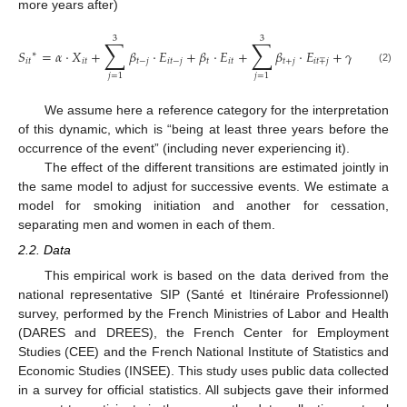
more years after)
3
3
∑
∑
𝑆
=
𝛼
·
𝑋
+
𝛽
·
𝐸
+
𝛽
·
𝐸
+
𝛽
·
𝐸
+
𝛾
·
𝑍
+
𝛿
·
∗
𝑖
𝑡
𝑖
𝑡
𝑡
−
𝑗
𝑖
𝑡
−
𝑗
𝑡
𝑖
𝑡
𝑡
+
𝑗
𝑖
𝑡
∓
𝑗
𝑖
(2)
𝑗
=
1
𝑗
=
1
We assume here a reference category for the interpretation
of this dynamic, which is “being at least three years before the
occurrence of the event” (including never experiencing it).
The effect of the different transitions are estimated jointly in
the same model to adjust for successive events. We estimate a
model for smoking initiation and another for cessation,
separating men and women in each of them.
2.2. Data
This empirical work is based on the data derived from the
national representative SIP (Santé et Itinéraire Professionnel)
survey, performed by the French Ministries of Labor and Health
(DARES and DREES), the French Center for Employment
Studies (CEE) and the French National Institute of Statistics and
Economic Studies (INSEE). This study uses public data collected
in a survey for official statistics. All subjects gave their informed