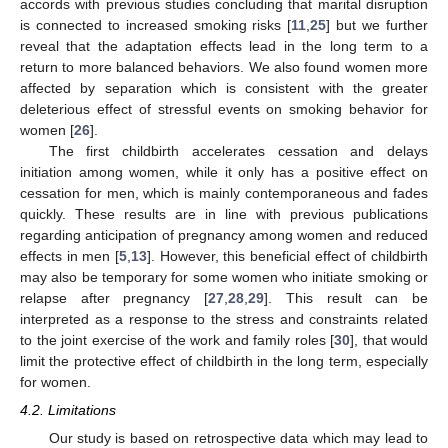
accords with previous studies concluding that marital disruption
is connected to increased smoking risks [
11
,
25
] but we further
reveal that the adaptation effects lead in the long term to a
return to more balanced behaviors. We also found women more
affected by separation which is consistent with the greater
deleterious effect of stressful events on smoking behavior for
women [
26
].
The first childbirth accelerates cessation and delays
initiation among women, while it only has a positive effect on
cessation for men, which is mainly contemporaneous and fades
quickly. These results are in line with previous publications
regarding anticipation of pregnancy among women and reduced
effects in men [
5
,
13
]. However, this beneficial effect of childbirth
may also be temporary for some women who initiate smoking or
relapse after pregnancy [
27
,
28
,
29
]. This result can be
interpreted as a response to the stress and constraints related
to the joint exercise of the work and family roles [
30
], that would
limit the protective effect of childbirth in the long term, especially
for women.
4.2. Limitations
Our study is based on retrospective data which may lead to