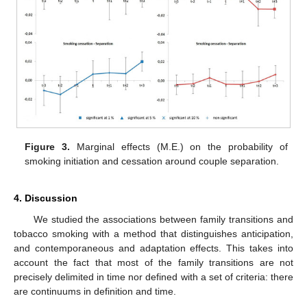
Figure 3.
Marginal effects (M.E.) on the probability of
smoking initiation and cessation around couple separation.
4. Discussion
We studied the associations between family transitions and
tobacco smoking with a method that distinguishes anticipation,
and contemporaneous and adaptation effects. This takes into
account the fact that most of the family transitions are not
precisely delimited in time nor defined with a set of criteria: there
are continuums in definition and time.