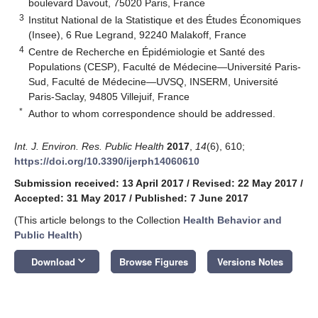
boulevard Davout, 75020 Paris, France
3
Institut National de la Statistique et des Études Économiques
(Insee), 6 Rue Legrand, 92240 Malakoff, France
4
Centre de Recherche en Épidémiologie et Santé des
Populations (CESP), Faculté de Médecine—Université Paris-
Sud, Faculté de Médecine—UVSQ, INSERM, Université
Paris-Saclay, 94805 Villejuif, France
*
Author to whom correspondence should be addressed.
Int. J. Environ. Res. Public Health
2017
,
14
(6), 610;
https://doi.org/10.3390/ijerph14060610
Submission received: 13 April 2017
/
Revised: 22 May 2017
/
Accepted: 31 May 2017
/
Published: 7 June 2017
(This article belongs to the Collection
Health Behavior and
Public Health
)
keyboard_arrow_down
Download
Browse Figures
Versions Notes