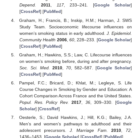
Depend.
2011
,
117
, 233–241. [
Google Scholar
]
[
CrossRef
] [
PubMed
]
Graham, H.; Francis, B.; Inskip, H.M.; Harman, J. SWS
Study Team. Socioeconomic lifecourse influences on
women’s smoking status in early adulthood.
J. Epidemiol.
Community Health
2006
,
60
, 228–233. [
Google Scholar
]
[
CrossRef
] [
PubMed
]
Graham, H.; Hawkins, S.S.; Law, C. Lifecourse influences
on women’s smoking before, during and after pregnancy.
Soc. Sci. Med.
2010
,
70
, 582–587. [
Google Scholar
]
[
CrossRef
] [
PubMed
]
Pampel, F.C.; Bricard, D.; Khlat, M.; Legleye, S. Life
Course Changes in Smoking by Gender and Education: A
Cohort Comparison Across France and the United States.
Popul. Res. Policy Rev.
2017
,
36
, 309–330. [
Google
Scholar
] [
CrossRef
]
Oesterle, S.; David Hawkins, J.; Hill, K.G.; Bailey, J.A.
Men’s and women’s pathways to adulthood and their
adolescent precursors.
J. Marriage Fam.
2010
,
72
,
1436–1453. [
Google Scholar
] [
CrossRef
] [
PubMed
]