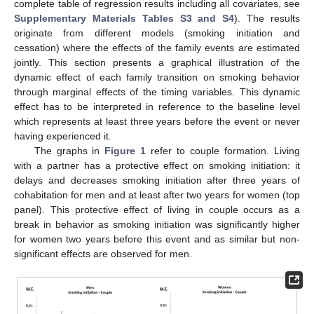
complete table of regression results including all covariates, see
Supplementary Materials
Tables S3 and S4
). The results
originate from different models (smoking initiation and
cessation) where the effects of the family events are estimated
10. May
11. May
12. May
13. May
14. May
15. May
16. May
17. May
18. May
20. May
21. May
22. May
23. May
24. May
25. May
26. May
27. May
28. May
30. May
31. May
1. Jun
2. Jun
3. Jun
4. Jun
5. Jun
6. Jun
7. Jun
9. Jun
10. Jun
11. Jun
12. Jun
13. Jun
14. Jun
15. Jun
16. Jun
17. Jun
19. Jun
20. Jun
21. Jun
22. Jun
23. Jun
24. Jun
25. Jun
26. Jun
27. Jun
29. Jun
30. Jun
1. Jul
2. Jul
3. Jul
4. Jul
5. Jul
6. Jul
7. Jul
9. Jul
10. Jul
11. Jul
12. Jul
13. Jul
14. Jul
15. Jul
16. Jul
17. Jul
19. Jul
20. Jul
21. Jul
22. Jul
23. Jul
24. Jul
25. Jul
26. Jul
27. Jul
29. Jul
30. Jul
31. Jul
1. Aug
2. Aug
3. Aug
4. Aug
5. Aug
6. Aug
jointly. This section presents a graphical illustration of the
dynamic effect of each family transition on smoking behavior
through marginal effects of the timing variables. This dynamic
effect has to be interpreted in reference to the baseline level
which represents at least three years before the event or never
having experienced it.
The graphs in
Figure 1
refer to couple formation. Living
with a partner has a protective effect on smoking initiation: it
delays and decreases smoking initiation after three years of
cohabitation for men and at least after two years for women (top
panel). This protective effect of living in couple occurs as a
break in behavior as smoking initiation was significantly higher
for women two years before this event and as similar but non-
significant effects are observed for men.