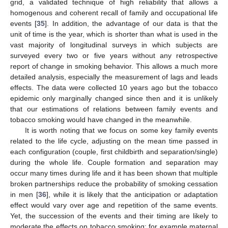
grid, a validated technique of high reliability that allows a
homogenous and coherent recall of family and occupational life
events [
35
]. In addition, the advantage of our data is that the
unit of time is the year, which is shorter than what is used in the
vast majority of longitudinal surveys in which subjects are
surveyed every two or five years without any retrospective
report of change in smoking behavior. This allows a much more
detailed analysis, especially the measurement of lags and leads
effects. The data were collected 10 years ago but the tobacco
epidemic only marginally changed since then and it is unlikely
that our estimations of relations between family events and
tobacco smoking would have changed in the meanwhile.
It is worth noting that we focus on some key family events
related to the life cycle, adjusting on the mean time passed in
each configuration (couple, first childbirth and separation/single)
during the whole life. Couple formation and separation may
occur many times during life and it has been shown that multiple
broken partnerships reduce the probability of smoking cessation
in men [
36
], while it is likely that the anticipation or adaptation
effect would vary over age and repetition of the same events.
Yet, the succession of the events and their timing are likely to
moderate the effects on tobacco smoking: for example maternal