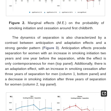
Figure 2.
Marginal effects (M.E.) on the probability of
smoking initiation and cessation around first childbirth.
The dynamics of separation is also characterized by a
contrast between anticipation and adaptation effects and a
strong gender pattern (
Figure 3
). Anticipation effects precede
separation for women with an increase in smoking initiation two
years and one year before the separation, while the effect is
only contemporaneous for men (top panel). Additionally, there is
an adaptation effect, with an increase in smoking cessation after
three years of separation for men (column 1, bottom panel) and
a decrease in smoking initiation after three years of separation
for women (column 2, top panel).