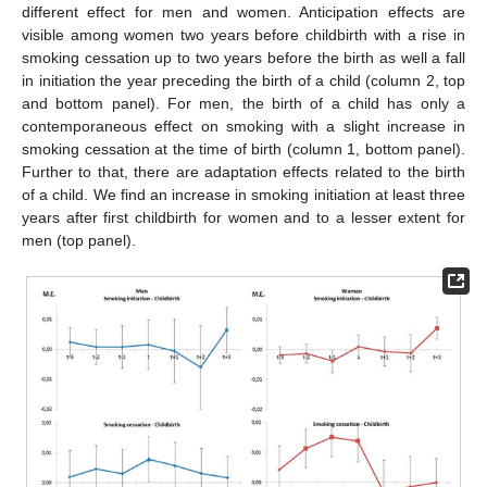
different effect for men and women. Anticipation effects are
visible among women two years before childbirth with a rise in
smoking cessation up to two years before the birth as well a fall
in initiation the year preceding the birth of a child (column 2, top
and bottom panel). For men, the birth of a child has only a
contemporaneous effect on smoking with a slight increase in
smoking cessation at the time of birth (column 1, bottom panel).
Further to that, there are adaptation effects related to the birth
of a child. We find an increase in smoking initiation at least three
years after first childbirth for women and to a lesser extent for
men (top panel).