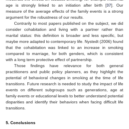
age is strongly linked to an initiation after birth [
37
]. Our
measure of the average effects of the family events is a strong
argument for the robustness of our results.
Contrarily to most papers published on the subject, we did
consider cohabitation and living with a partner rather than
marital status: this definition is broader and less specific, but
maybe more adapted to contemporary life. Nystedt (2006) found
that the cohabitation was linked to an increase in smoking
compared to marriage, for both genders, which is consistent
with a long term protective effect of partnership.
Those findings have relevance for both general
practitioners and public policy planners, as they highlight the
potential of behavioral changes in smoking at the time of life
transitions. Future research is needed to study the impact of life
events on different subgroups such as generations, age at
family events or educational levels to better understand potential
disparities and identify their behaviors when facing difficult life
transitions.
5. Conclusions