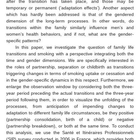
after the transition has taken place, and those may be
temporary or permanent (‘adaptation effects’). Another aspect
which has hardly been addressed is that of the gendered
dimension of the long-term processes. In other words, do
transitions within the family similarly influence men’s and
women’s health behaviors, and if not, what are the gender-
specific patterns?
In this paper, we investigate the question of family life
transitions and smoking with a perspective integrating both the
time and gender dimensions. We are specifically interested in
the roles of partnership, separation or childbirth as transitions
triggering changes in terms of smoking uptake or cessation and
in the gender-specific dynamics in this respect. Furthermore, we
enlarge the observation window by considering both the three-
year period preceding the actual transitions and the three-year
period following them, in order to visualize the unfolding of the
processes, from anticipation of impending changes to
adaptation to different family life circumstances, be they positive
(partnership consolidation, birth of a child) or negative
(partnership breakdown), or both at the same time. To conduct
this analysis, we use the Santé et Itinéraires Professionnels
(SIP) survey conducted in 2006 in France, which provides both