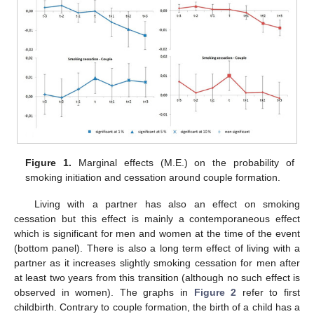
Figure 1.
Marginal effects (M.E.) on the probability of
smoking initiation and cessation around couple formation.
Living with a partner has also an effect on smoking
cessation but this effect is mainly a contemporaneous effect
which is significant for men and women at the time of the event
(bottom panel). There is also a long term effect of living with a
partner as it increases slightly smoking cessation for men after
at least two years from this transition (although no such effect is
observed in women). The graphs in
Figure 2
refer to first
childbirth. Contrary to couple formation, the birth of a child has a