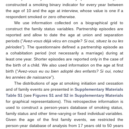
constructed a smoking binary indicator for every year between
the age of 10 and the age at interview, whose value is one if a
respondent smoked or zero otherwise.
We use information collected on a biographical grid to
construct the family status variables. Partnership episodes are
reported and allow to date the age at union and separation
periods (“
Avez-vous déjà vécu en couple? Si oui, situez la ou les
périodes
”). The questionnaire defined a partnership episode as
a cohabitation period (not necessarily a marriage) during at
least one year. Shorter episodes are reported only in the case of
the birth of a child. We also used information on the age at first
birth (“
Avez-vous eu ou bien adopté des enfants? Si oui, notez
les années de naissance
”).
The distributions of age at smoking initiation and cessation
and of family events are presented in
Supplementary Materials
Table S1
(see
Figures S1 and S2 in Supplementary Materials
for graphical representations). This retrospective information is
used to construct a person-years database of smoking status,
family status and other time-varying or fixed individual variables.
Given the age of the first family events, we restricted the
person-year database of analysis from 17 years old to 50 years