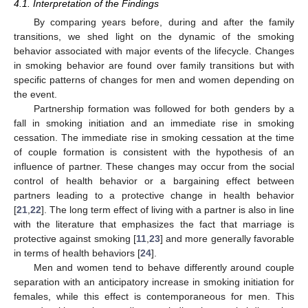
4.1. Interpretation of the Findings
By comparing years before, during and after the family
transitions, we shed light on the dynamic of the smoking
behavior associated with major events of the lifecycle. Changes
in smoking behavior are found over family transitions but with
specific patterns of changes for men and women depending on
the event.
Partnership formation was followed for both genders by a
fall in smoking initiation and an immediate rise in smoking
cessation. The immediate rise in smoking cessation at the time
of couple formation is consistent with the hypothesis of an
influence of partner. These changes may occur from the social
control of health behavior or a bargaining effect between
partners leading to a protective change in health behavior
[
21
,
22
]. The long term effect of living with a partner is also in line
with the literature that emphasizes the fact that marriage is
protective against smoking [
11
,
23
] and more generally favorable
in terms of health behaviors [
24
].
Men and women tend to behave differently around couple
separation with an anticipatory increase in smoking initiation for
females, while this effect is contemporaneous for men. This