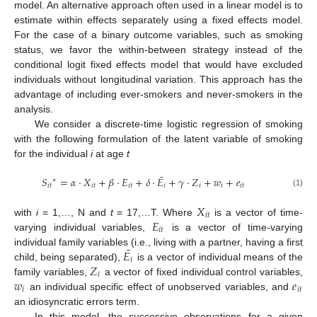
model. An alternative approach often used in a linear model is to
estimate within effects separately using a fixed effects model.
For the case of a binary outcome variables, such as smoking
status, we favor the within-between strategy instead of the
conditional logit fixed effects model that would have excluded
individuals without longitudinal variation. This approach has the
advantage of including ever-smokers and never-smokers in the
analysis.
We consider a discrete-time logistic regression of smoking
with the following formulation of the latent variable of smoking
for the individual
i
at age
t
¯
𝑆
=
𝛼
·
𝑋
+
𝛽
·
𝐸
+
𝛿
·
𝐸
+
𝛾
·
𝑍
+
𝑤
+
𝑒
∗
𝑖
𝑡
𝑖
𝑡
𝑖
𝑡
𝑖
𝑖
𝑖
𝑖
𝑡
(1)
𝑋
𝑖
𝑡
𝐸
with
i
= 1,…, N and
t
= 17,…T. Where
is a vector of time-
𝑖
𝑡
varying individual variables,
is a vector of time-varying
¯
𝐸
individual family variables (i.e., living with a partner, having a first
𝑖
𝑍
child, being separated),
is a vector of individual means of the
𝑖
𝑤
𝑒
family variables,
a vector of fixed individual control variables,
𝑖
𝑖
𝑡
an individual specific effect of unobserved variables, and
an idiosyncratic errors term.
In this model, the successive observations for a given