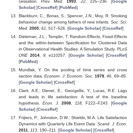
cessation.
Prev. Med.
1993
,
22
, 225–236. [
Google
Scholar
] [
CrossRef
] [
PubMed
]
Blackburn, C.; Bonas, S.; Spencer, J.N.; Moy, R. Smoking
behaviour change among fathers of new infants.
Soc. Sci.
Med.
2005
,
61
, 517–526. [
Google Scholar
] [
CrossRef
]
Dieleman, J.L.; Templin, T. Random-Effects, Fixed-Effects
and the within-between Specification for Clustered Data
in Observational Health Studies: A Simulation Study.
PLoS
ONE
2014
,
9
, e110257. [
Google Scholar
] [
CrossRef
]
[
PubMed
]
Mundlak, Y. On the pooling of time series and cross
section data.
Econom. J. Econom. Soc.
1978
,
46
, 69–85.
[
Google Scholar
] [
CrossRef
]
Clark, A.E.; Diener, E.; Georgellis, Y.; Lucas, R.E. Lags
and leads in life satisfaction: A test of the baseline
hypothesis.
Econ. J.
2008
,
118
, F222–F243. [
Google
Scholar
] [
CrossRef
]
Frijters, P.; Johnston, D.W.; Shields, M.A. Life Satisfaction
Dynamics with Quarterly Life Event Data.
Scand. J. Econ.
2011
,
113
, 190–211. [
Google Scholar
] [
CrossRef
]