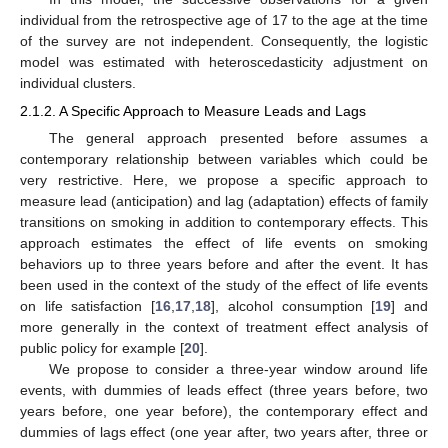
individual from the retrospective age of 17 to the age at the time
of the survey are not independent. Consequently, the logistic
model was estimated with heteroscedasticity adjustment on
individual clusters.
2.1.2. A Specific Approach to Measure Leads and Lags
The general approach presented before assumes a
contemporary relationship between variables which could be
very restrictive. Here, we propose a specific approach to
measure lead (anticipation) and lag (adaptation) effects of family
transitions on smoking in addition to contemporary effects. This
approach estimates the effect of life events on smoking
behaviors up to three years before and after the event. It has
been used in the context of the study of the effect of life events
on life satisfaction [
16
,
17
,
18
], alcohol consumption [
19
] and
more generally in the context of treatment effect analysis of
public policy for example [
20
].
We propose to consider a three-year window around life
events, with dummies of leads effect (three years before, two
years before, one year before), the contemporary effect and
dummies of lags effect (one year after, two years after, three or