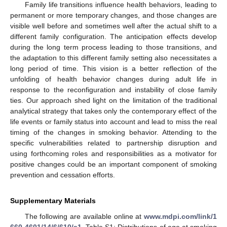
Family life transitions influence health behaviors, leading to
permanent or more temporary changes, and those changes are
visible well before and sometimes well after the actual shift to a
different family configuration. The anticipation effects develop
during the long term process leading to those transitions, and
the adaptation to this different family setting also necessitates a
long period of time. This vision is a better reflection of the
unfolding of health behavior changes during adult life in
response to the reconfiguration and instability of close family
ties. Our approach shed light on the limitation of the traditional
analytical strategy that takes only the contemporary effect of the
life events or family status into account and lead to miss the real
timing of the changes in smoking behavior. Attending to the
specific vulnerabilities related to partnership disruption and
using forthcoming roles and responsibilities as a motivator for
positive changes could be an important component of smoking
prevention and cessation efforts.
Supplementary Materials
The following are available online at
www.mdpi.com/link/1
660-4601/14/6/610/s1
, Table S1: Distributions of age at smoking