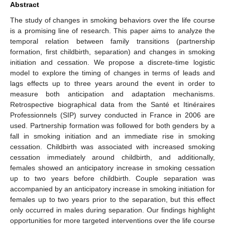
Abstract
The study of changes in smoking behaviors over the life course
is a promising line of research. This paper aims to analyze the
temporal relation between family transitions (partnership
formation, first childbirth, separation) and changes in smoking
initiation and cessation. We propose a discrete-time logistic
model to explore the timing of changes in terms of leads and
lags effects up to three years around the event in order to
measure both anticipation and adaptation mechanisms.
Retrospective biographical data from the Santé et Itinéraires
Professionnels (SIP) survey conducted in France in 2006 are
used. Partnership formation was followed for both genders by a
fall in smoking initiation and an immediate rise in smoking
cessation. Childbirth was associated with increased smoking
cessation immediately around childbirth, and additionally,
females showed an anticipatory increase in smoking cessation
up to two years before childbirth. Couple separation was
accompanied by an anticipatory increase in smoking initiation for
females up to two years prior to the separation, but this effect
only occurred in males during separation. Our findings highlight
opportunities for more targeted interventions over the life course