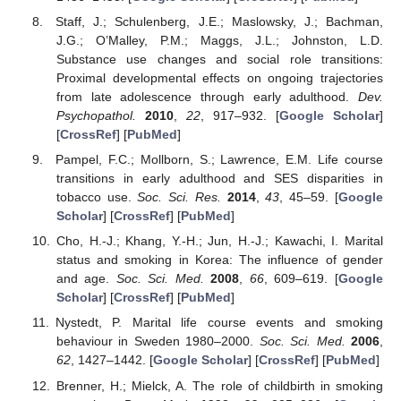
Staff, J.; Schulenberg, J.E.; Maslowsky, J.; Bachman,
J.G.; O’Malley, P.M.; Maggs, J.L.; Johnston, L.D.
Substance use changes and social role transitions:
Proximal developmental effects on ongoing trajectories
from late adolescence through early adulthood.
Dev.
Psychopathol.
2010
,
22
, 917–932. [
Google Scholar
]
[
CrossRef
] [
PubMed
]
Pampel, F.C.; Mollborn, S.; Lawrence, E.M. Life course
transitions in early adulthood and SES disparities in
tobacco use.
Soc. Sci. Res.
2014
,
43
, 45–59. [
Google
Scholar
] [
CrossRef
] [
PubMed
]
Cho, H.-J.; Khang, Y.-H.; Jun, H.-J.; Kawachi, I. Marital
status and smoking in Korea: The influence of gender
and age.
Soc. Sci. Med.
2008
,
66
, 609–619. [
Google
Scholar
] [
CrossRef
] [
PubMed
]
Nystedt, P. Marital life course events and smoking
behaviour in Sweden 1980–2000.
Soc. Sci. Med.
2006
,
62
, 1427–1442. [
Google Scholar
] [
CrossRef
] [
PubMed
]
Brenner, H.; Mielck, A. The role of childbirth in smoking