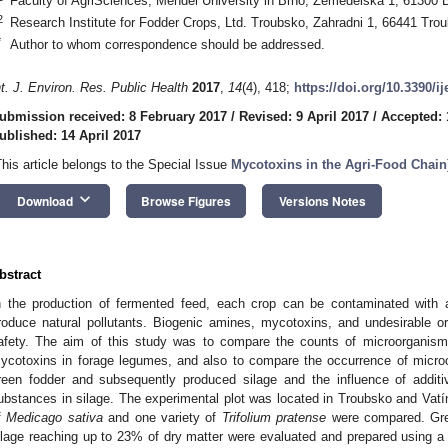
Faculty of AgriSciences, Mendel University in Brno, Zemedelska 1, 61300 
2
Research Institute for Fodder Crops, Ltd. Troubsko, Zahradni 1, 66441 Tro
*
Author to whom correspondence should be addressed.
nt. J. Environ. Res. Public Health
2017
,
14
(4), 418;
https://doi.org/10.3390/i
ubmission received: 8 February 2017
/
Revised: 9 April 2017
/
Accepted: 
ublished: 14 April 2017
This article belongs to the Special Issue
Mycotoxins in the Agri-Food Chain
keyboard_arrow_down
Download
Browse Figures
Versions Notes
bstract
n the production of fermented feed, each crop can be contaminated with 
roduce natural pollutants. Biogenic amines, mycotoxins, and undesirable o
afety. The aim of this study was to compare the counts of microorganism
ycotoxins in forage legumes, and also to compare the occurrence of micro
reen fodder and subsequently produced silage and the influence of additi
ubstances in silage. The experimental plot was located in Troubsko and Vatín
f
Medicago sativa
and one variety of
Trifolium pratense
were compared. Gre
ilage reaching up to 23% of dry matter were evaluated and prepared using a