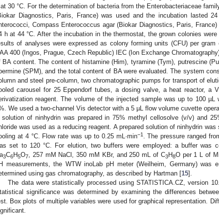
 at 30 °C. For the determination of bacteria from the Enterobacteriaceae fami
Biokar Diagnostics, Paris, France) was used and the incubation lasted 24
nterococci, Compass Enterococcus agar (Biokar Diagnostics, Paris, France) 
4 h at 44 °C. After the incubation in the thermostat, the grown colonies were
esults of analyses were expressed as colony forming units (CFU) per gram of
AA 400 (Ingos, Prague, Czech Republic) IEC (Ion Exchange Chromatography) 
f BA content. The content of histamine (Him), tyramine (Tym), putrescine (Pu
permine (SPM), and the total content of BA were evaluated. The system consis
olumn and steel pre-column, two chromatographic pumps for transport of elutio
ooled carousel for 25 Eppendorf tubes, a dosing valve, a heat reactor, a 
erivatization reagent. The volume of the injected sample was up to 100 µL 
%. We used a two-channel Vis detector with a 5 µL flow volume cuvette oper
 solution of ninhydrin was prepared in 75% methyl cellosolve (v/v) and 25
hloride was used as a reducing reagent. A prepared solution of ninhydrin was
−1
ooling at 4 °C. Flow rate was up to 0.25 mL·min
. The pressure ranged fro
as set to 120 °C. For elution, two buffers were employed: a buffer wa
a
C
H
O
, 257 mM NaCl, 350 mM KBr, and 250 mL of C
H
O per 1 L of Mi
3
6
5
7
3
8
H measurements, the WTW inoLab pH meter (Weilheim, Germany) was em
etermined using gas chromatography, as described by Hartman [
15
].
The data were statistically processed using STATISTICA.CZ, version 10.
tatistical significance was determined by examining the differences bet
est. Box plots of multiple variables were used for graphical representation. Di
ignificant.