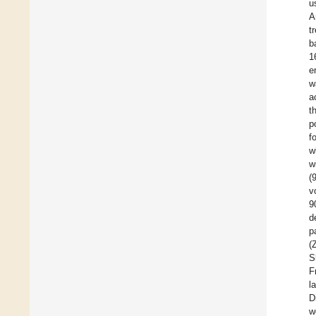
u
A
t
b
1
e
w
a
t
p
f
w
w
(
v
9
d
p
(
S
F
l
D
w