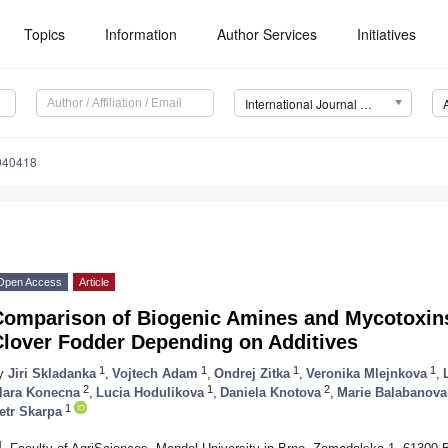
Topics
Information
Author Services
Initiatives
International Journal of Environmental Research and Public Health (IJERPH)
4040418
Open Access
Article
Comparison of Biogenic Amines and Mycotoxins 
Clover Fodder Depending on Additives
1
1
1
1
y
Jiri Skladanka
,
Vojtech Adam
,
Ondrej Zitka
,
Veronika Mlejnkova
,
2
1
2
lara Konecna
,
Lucia Hodulikova
,
Daniela Knotova
,
Marie Balabanova
1
etr Skarpa
1