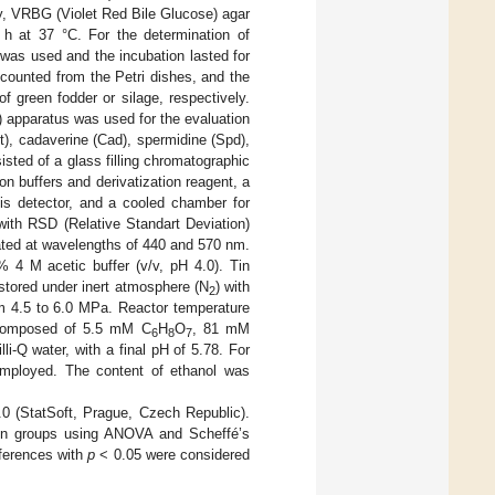
ly, VRBG (Violet Red Bile Glucose) agar
 h at 37 °C. For the determination of
was used and the incubation lasted for
 counted from the Petri dishes, and the
 green fodder or silage, respectively.
apparatus was used for the evaluation
t), cadaverine (Cad), spermidine (Spd),
ted of a glass filling chromatographic
n buffers and derivatization reagent, a
Vis detector, and a cooled chamber for
with RSD (Relative Standart Deviation)
ated at wavelengths of 440 and 570 nm.
% 4 M acetic buffer (v/v, pH 4.0). Tin
 stored under inert atmosphere (N
) with
2
m 4.5 to 6.0 MPa. Reactor temperature
s composed of 5.5 mM C
H
O
, 81 mM
6
8
7
lli-Q water, with a final pH of 5.78. For
ployed. The content of ethanol was
0 (StatSoft, Prague, Czech Republic).
ween groups using ANOVA and Scheffé’s
fferences with
p
< 0.05 were considered