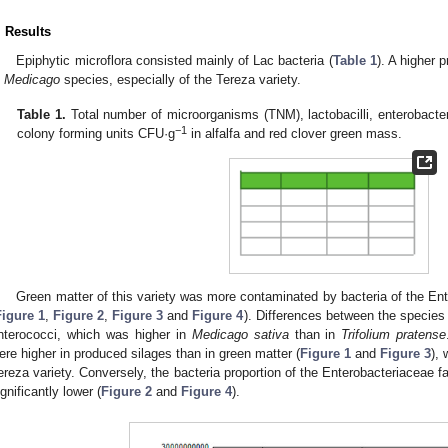
. Results
Epiphytic microflora consisted mainly of Lac bacteria (
Table 1
). A higher 
n
Medicago
species, especially of the Tereza variety.
Table 1.
Total number of microorganisms (TNM), lactobacilli, enterobacter
−1
colony forming units CFU·g
in alfalfa and red clover green mass.
Green matter of this variety was more contaminated by bacteria of the Ent
Figure 1
,
Figure 2
,
Figure 3
and
Figure 4
). Differences between the specie
nterococci, which was higher in
Medicago sativa
than in
Trifolium pratense
ere higher in produced silages than in green matter (
Figure 1
and
Figure 3
),
ereza variety. Conversely, the bacteria proportion of the Enterobacteriaceae f
ignificantly lower (
Figure 2
and
Figure 4
).