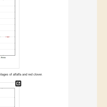
ages of alfalfa and red clover.