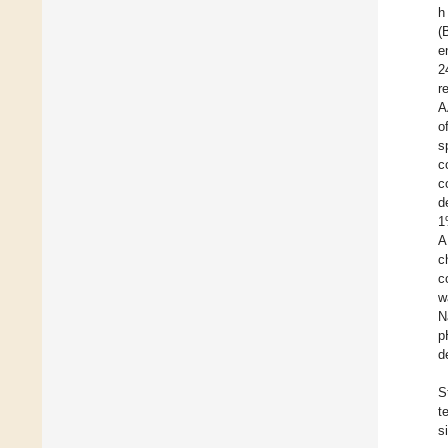
h
(
e
2
r
A
o
s
c
c
d
1
A
c
c
w
N
p
d
S
t
s