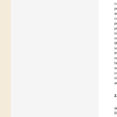
c
p
a
c
p
p
r
m
M
s
t
m
f
w
c
s
a
2
d
R