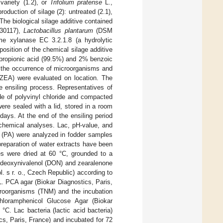
variety (1.2), or
Trifolium pratense
L.,
oduction of silage (2): untreated (2.1),
 The biological silage additive contained
30117),
Lactobacillus plantarum
(DSM
 xylanase EC 3.2.1.8 (a hydrolytic
position of the chemical silage additive
ropionic acid (99.5%) and 2% benzoic
d the occurrence of microorganisms and
ZEA) were evaluated on location. The
e ensiling process. Representatives of
de of polyvinyl chloride and compacted
were sealed with a lid, stored in a room
days. At the end of the ensiling period
 chemical analyses. Lac, pH-value, and
id (PA) were analyzed in fodder samples
preparation of water extracts have been
es were dried at 60 °C, grounded to a
s deoxynivalenol (DON) and zearalenone
 s r. o., Czech Republic) according to
. PCA agar (Biokar Diagnostics, Paris,
croorganisms (TNM) and the incubation
hloramphenicol Glucose Agar (Biokar
C. Lac bacteria (lactic acid bacteria)
s, Paris, France) and incubated for 72