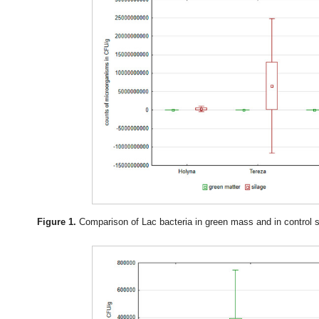
Figure 1.
Comparison of Lac bacteria in green mass and in control sil