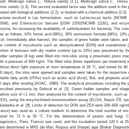
sed:
Medicago sativa
L., Holyna variety (1.1),
Medicago sativa
L., Tereza 
mos variety (1.3). The second evaluated factor was the additive used in the pr
reated with biological additives (2.2), or treated with a chemical additive (2.3).
acteria involved in Lac fermentation, such as
Lactococcus lactis
(NCIMB 
6568), and
Enterococcus faecium
(DSM 22502/NCIMB 11181), and enzyme
nzyme, for increasing the availability of carbohydrates for bacteria). The com
as as follows: 43% formic acid (98%), 30% ammonium formate (98%), 10% p
cid. Immediately after harvest, the samples of green fodder were taken, an
he content of mycotoxins such as deoxynivalenol (DON) and zearalenone (
ortion of biomass with dry matter content (up to 23%) was preserved by th
odder samples (6 kg) were filled into mini-silos using a pneumatic press ma
ith a pressure of 600 kg/m. The filled silos (three repetitions per treatment) 
ithout direct light exposure at room temperature of 28 °C, and stored for 90 
90 days), the silos were opened and samples were taken for the respective
olatile fatty acids (VFAs) such as acetic acid (Acet), But, and propionic ac
0 days after ensiling (AOAC, 1980). The analytical procedures including the 
escribed previously by Dolezal et al. [
1
]. Green fodder samples and silag
article size of <1 mm, then analyzed for the content of mycotoxins, such a
ZEA), using the enzyme-linked immunosorbent assay (ELISA, Noack ČR, spol.
kladanka et al. [
9
]. Limits of detection for DON and ZEA were 200–600 ng/mL
rance) was used as a culture medium to determine the total number of mi
asted for 72 h at 30 °C. For the determination of yeasts and fungi, C
iagnostics, Paris, France) was used, and the incubation lasted 120 h at 25 °
ere determined in MRS (de Man, Rogosa and Sharpe) agar (Biokar Diagnostic