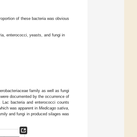
proportion of these bacteria was obvious
ia, enterococci, yeasts, and fungi in
erobacteriaceae family as well as fungi
s were documented by the occurrence of
. Lac bacteria and enterococci counts
 which was apparent in
Medicago sativa
,
amily and fungi in produced silages was