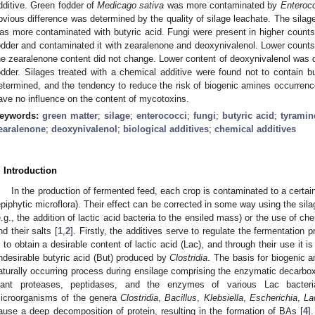
2. May
3. May
4. May
5. May
6. May
7. May
8. May
9. May
0. May
2. May
3. May
4. May
5. May
6. May
7. May
8. May
9. May
0. May
 Jun
 Jun
 Jun
 Jun
 Jun
 Jun
 Jun
 Jun
 Jun
. Jun
. Jun
. Jun
. Jun
. Jun
. Jun
. Jun
. Jun
. Jun
. Jun
. Jun
. Jun
. Jun
. Jun
. Jun
. Jun
. Jun
. Jun
 Jul
 Jul
 Jul
 Jul
 Jul
 Jul
 Jul
 Jul
 Jul
. Jul
. Jul
. Jul
. Jul
. Jul
. Jul
. Jul
. Jul
. Jul
. Jul
. Jul
. Jul
. Jul
. Jul
. Jul
. Jul
. Jul
. Jul
. Jul
 Aug
 Aug
 Aug
 Aug
 Aug
 Aug
 Aug
 Aug
dditive. Green fodder of
Medicago sativa
was more contaminated by
Enteroc
bvious difference was determined by the quality of silage leachate. The sila
as more contaminated with butyric acid. Fungi were present in higher counts
odder and contaminated it with zearalenone and deoxynivalenol. Lower counts 
he zearalenone content did not change. Lower content of deoxynivalenol was d
odder. Silages treated with a chemical additive were found not to contain b
etermined, and the tendency to reduce the risk of biogenic amines occurrenc
ave no influence on the content of mycotoxins.
eywords:
green matter
;
silage
;
enterococci
;
fungi
;
butyric acid
;
tyramin
earalenone
;
deoxynivalenol
;
biological additives
;
chemical additives
. Introduction
In the production of fermented feed, each crop is contaminated to a certai
epiphytic microflora). Their effect can be corrected in some way using the silag
e.g., the addition of lactic acid bacteria to the ensiled mass) or the use of c
nd their salts [
1
,
2
]. Firstly, the additives serve to regulate the fermentation 
s to obtain a desirable content of lactic acid (Lac), and through their use it i
ndesirable butyric acid (But) produced by
Clostridia
. The basis for biogenic a
aturally occurring process during ensilage comprising the enzymatic decarbox
lant proteases, peptidases, and the enzymes of various Lac bacteria
icroorganisms of the genera
Clostridia
,
Bacillus
,
Klebsiella
,
Escherichia
,
La
ause a deep decomposition of protein, resulting in the formation of BAs [
4
]