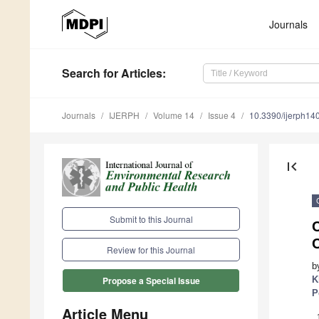
Journals
Search
for Articles
:
Journals
IJERPH
Volume 14
Issue 4
10.3390/ijerph1
first_page
Submit to this Journal
Review for this Journal
b
K
Propose a Special Issue
P
Article Menu