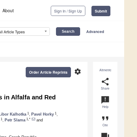
About
Sign In / Sign Up
Submit
Advanced
All Article Types
settings
Altmetric
Order Article Reprints
share
Share
in Alfalfa and Red
announcement
Help
1
1
Libor Kalhotka
,
Pavel Horky
,
format_quote
1
1,*
,
Petr Slama
and
Cite
question_answer