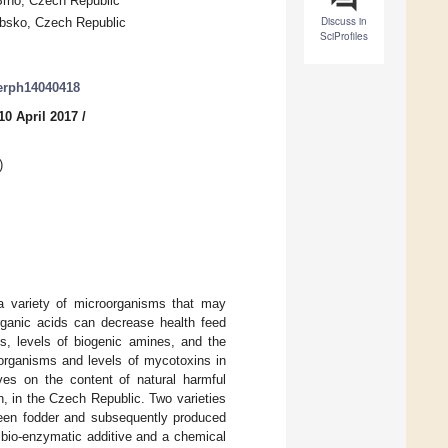
Brno, Czech Republic
Discuss in
ubsko, Czech Republic
SciProfiles
jerph14040418
10 April 2017
/
)
a variety of microorganisms that may
rganic acids can decrease health feed
s, levels of biogenic amines, and the
organisms and levels of mycotoxins in
ves on the content of natural harmful
, in the Czech Republic. Two varieties
en fodder and subsequently produced
 bio-enzymatic additive and a chemical