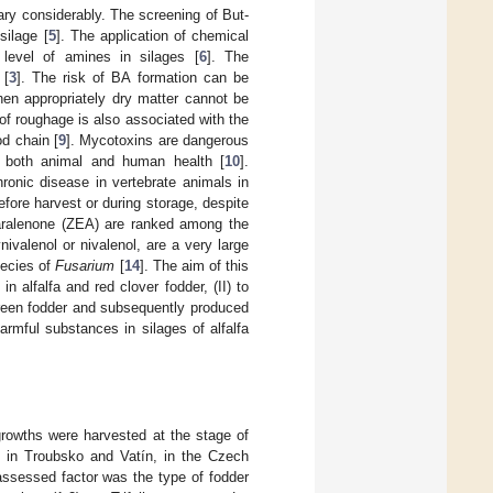
y considerably. The screening of But-
silage [
5
]. The application of chemical
level of amines in silages [
6
]. The
 [
3
]. The risk of BA formation can be
hen appropriately dry matter cannot be
 of roughage is also associated with the
od chain [
9
]. Mycotoxins are dangerous
to both animal and human health [
10
].
ronic disease in vertebrate animals in
efore harvest or during storage, despite
aralenone (ZEA) are ranked among the
ivalenol or nivalenol, are a very large
pecies of
Fusarium
[
14
]. The aim of this
 alfalfa and red clover fodder, (II) to
reen fodder and subsequently produced
harmful substances in silages of alfalfa
growths were harvested at the stage of
d in Troubsko and Vatín, in the Czech
assessed factor was the type of fodder