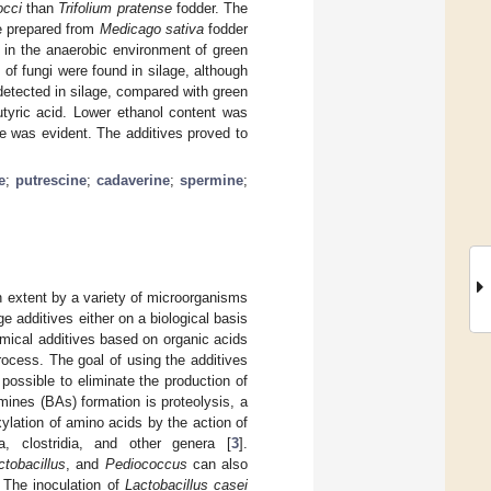
occi
than
Trifolium pratense
fodder. The
ge prepared from
Medicago sativa
fodder
 in the anaerobic environment of green
of fungi were found in silage, although
etected in silage, compared with green
utyric acid. Lower ethanol content was
e was evident. The additives proved to
e
;
putrescine
;
cadaverine
;
spermine
;
n extent by a variety of microorganisms
e additives either on a biological basis
hemical additives based on organic acids
process. The goal of using the additives
s possible to eliminate the production of
mines (BAs) formation is proteolysis, a
ylation of amino acids by the action of
, clostridia, and other genera [
3
].
ctobacillus
, and
Pediococcus
can also
. The inoculation of
Lactobacillus casei