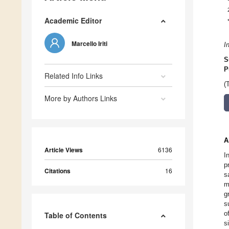
Academic Editor
Marcello Iriti
I
S
P
Related Info Links
(
More by Authors Links
A
Article Views
6136
I
p
Citations
16
s
m
g
s
o
Table of Contents
s