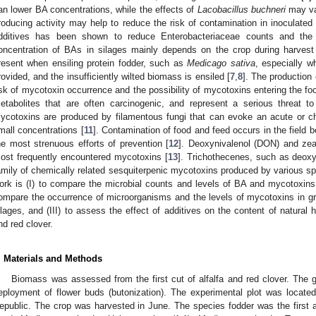
an lower BA concentrations, while the effects of
Lacobacillus buchneri
may var
roducing activity may help to reduce the risk of contamination in inoculated 
dditives has been shown to reduce Enterobacteriaceae counts and the 
oncentration of BAs in silages mainly depends on the crop during harvest
resent when ensiling protein fodder, such as
Medicago sativa
, especially w
rovided, and the insufficiently wilted biomass is ensiled [
7
,
8
]. The production
isk of mycotoxin occurrence and the possibility of mycotoxins entering the fo
etabolites that are often carcinogenic, and represent a serious threat 
ycotoxins are produced by filamentous fungi that can evoke an acute or ch
mall concentrations [
11
]. Contamination of food and feed occurs in the field b
he most strenuous efforts of prevention [
12
]. Deoxynivalenol (DON) and ze
ost frequently encountered mycotoxins [
13
]. Trichothecenes, such as deoxyn
amily of chemically related sesquiterpenic mycotoxins produced by various s
ork is (I) to compare the microbial counts and levels of BA and mycotoxins in
ompare the occurrence of microorganisms and the levels of mycotoxins in g
ilages, and (III) to assess the effect of additives on the content of natural 
nd red clover.
. Materials and Methods
Biomass was assessed from the first cut of alfalfa and red clover. The 
eployment of flower buds (butonization). The experimental plot was locate
epublic. The crop was harvested in June. The species fodder was the first 