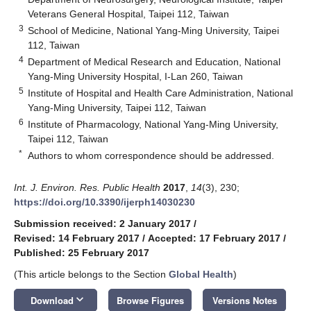
Veterans General Hospital, Taipei 112, Taiwan
3
School of Medicine, National Yang-Ming University, Taipei
112, Taiwan
4
Department of Medical Research and Education, National
Yang-Ming University Hospital, I-Lan 260, Taiwan
5
Institute of Hospital and Health Care Administration, National
Yang-Ming University, Taipei 112, Taiwan
6
Institute of Pharmacology, National Yang-Ming University,
Taipei 112, Taiwan
*
Authors to whom correspondence should be addressed.
Int. J. Environ. Res. Public Health
2017
,
14
(3), 230;
https://doi.org/10.3390/ijerph14030230
Submission received: 2 January 2017
/
Revised: 14 February 2017
/
Accepted: 17 February 2017
/
Published: 25 February 2017
(This article belongs to the Section
Global Health
)
keyboard_arrow_down
Download
Browse Figures
Versions Notes