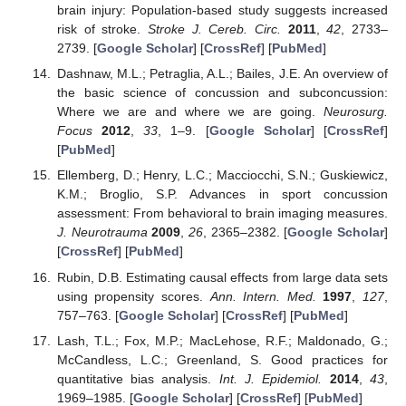
brain injury: Population-based study suggests increased
risk of stroke.
Stroke J. Cereb. Circ.
2011
,
42
, 2733–
2739. [
Google Scholar
] [
CrossRef
] [
PubMed
]
Dashnaw, M.L.; Petraglia, A.L.; Bailes, J.E. An overview of
the basic science of concussion and subconcussion:
Where we are and where we are going.
Neurosurg.
Focus
2012
,
33
, 1–9. [
Google Scholar
] [
CrossRef
]
[
PubMed
]
Ellemberg, D.; Henry, L.C.; Macciocchi, S.N.; Guskiewicz,
K.M.; Broglio, S.P. Advances in sport concussion
assessment: From behavioral to brain imaging measures.
J. Neurotrauma
2009
,
26
, 2365–2382. [
Google Scholar
]
[
CrossRef
] [
PubMed
]
Rubin, D.B. Estimating causal effects from large data sets
using propensity scores.
Ann. Intern. Med.
1997
,
127
,
757–763. [
Google Scholar
] [
CrossRef
] [
PubMed
]
Lash, T.L.; Fox, M.P.; MacLehose, R.F.; Maldonado, G.;
McCandless, L.C.; Greenland, S. Good practices for
quantitative bias analysis.
Int. J. Epidemiol.
2014
,
43
,
1969–1985. [
Google Scholar
] [
CrossRef
] [
PubMed
]