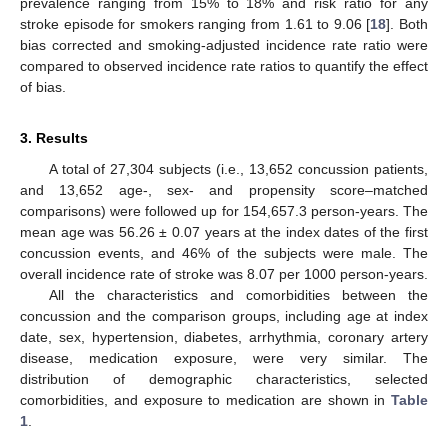
prevalence ranging from 15% to 18% and risk ratio for any
stroke episode for smokers ranging from 1.61 to 9.06 [
18
]. Both
bias corrected and smoking-adjusted incidence rate ratio were
compared to observed incidence rate ratios to quantify the effect
of bias.
3. Results
A total of 27,304 subjects (i.e., 13,652 concussion patients,
and 13,652 age-, sex- and propensity score–matched
comparisons) were followed up for 154,657.3 person-years. The
mean age was 56.26 ± 0.07 years at the index dates of the first
concussion events, and 46% of the subjects were male. The
overall incidence rate of stroke was 8.07 per 1000 person-years.
All the characteristics and comorbidities between the
concussion and the comparison groups, including age at index
date, sex, hypertension, diabetes, arrhythmia, coronary artery
disease, medication exposure, were very similar. The
distribution of demographic characteristics, selected
comorbidities, and exposure to medication are shown in
Table
1
.