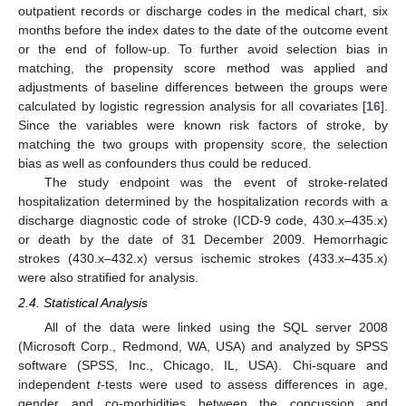
outpatient records or discharge codes in the medical chart, six
months before the index dates to the date of the outcome event
or the end of follow-up. To further avoid selection bias in
matching, the propensity score method was applied and
adjustments of baseline differences between the groups were
calculated by logistic regression analysis for all covariates [
16
].
Since the variables were known risk factors of stroke, by
matching the two groups with propensity score, the selection
bias as well as confounders thus could be reduced.
The study endpoint was the event of stroke-related
hospitalization determined by the hospitalization records with a
discharge diagnostic code of stroke (ICD-9 code, 430.x–435.x)
or death by the date of 31 December 2009. Hemorrhagic
strokes (430.x–432.x) versus ischemic strokes (433.x–435.x)
were also stratified for analysis.
2.4. Statistical Analysis
All of the data were linked using the SQL server 2008
(Microsoft Corp., Redmond, WA, USA) and analyzed by SPSS
software (SPSS, Inc., Chicago, IL, USA). Chi-square and
independent
t
-tests were used to assess differences in age,
gender and co-morbidities between the concussion and