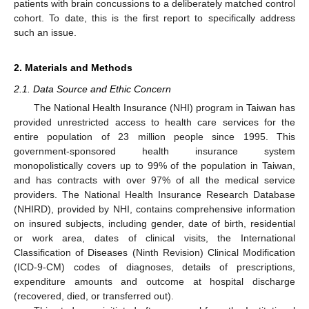
patients with brain concussions to a deliberately matched control
cohort. To date, this is the first report to specifically address
such an issue.
2. Materials and Methods
2.1. Data Source and Ethic Concern
The National Health Insurance (NHI) program in Taiwan has
provided unrestricted access to health care services for the
entire population of 23 million people since 1995. This
government-sponsored health insurance system
monopolistically covers up to 99% of the population in Taiwan,
and has contracts with over 97% of all the medical service
providers. The National Health Insurance Research Database
(NHIRD), provided by NHI, contains comprehensive information
on insured subjects, including gender, date of birth, residential
or work area, dates of clinical visits, the International
Classification of Diseases (Ninth Revision) Clinical Modification
(ICD-9-CM) codes of diagnoses, details of prescriptions,
expenditure amounts and outcome at hospital discharge
(recovered, died, or transferred out).