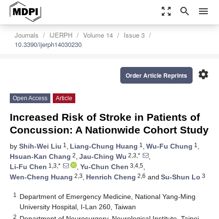
zoom_out_map
search
menu
Journals
IJERPH
Volume 14
Issue 3
10.3390/ijerph14030230
settings
Order Article Reprints
Open Access
Article
Increased Risk of Stroke in Patients of
Concussion: A Nationwide Cohort Study
1
1
1
by
Shih-Wei Liu
,
Liang-Chung Huang
,
Wu-Fu Chung
,
2
2,3,*
Hsuan-Kan Chang
,
Jau-Ching Wu
,
1,3,*
3,4,5
Li-Fu Chen
,
Yu-Chun Chen
,
2,3
2,6
3
Wen-Cheng Huang
,
Henrich Cheng
and
Su-Shun Lo
1
Department of Emergency Medicine, National Yang-Ming
University Hospital, I-Lan 260, Taiwan
2
Department of Neurosurgery, Neurological Institute, Taipei