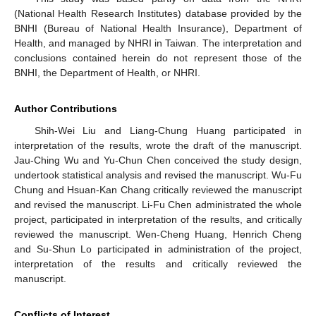
(National Health Research Institutes) database provided by the
BNHI (Bureau of National Health Insurance), Department of
Health, and managed by NHRI in Taiwan. The interpretation and
conclusions contained herein do not represent those of the
BNHI, the Department of Health, or NHRI.
Author Contributions
Shih-Wei Liu and Liang-Chung Huang participated in
interpretation of the results, wrote the draft of the manuscript.
Jau-Ching Wu and Yu-Chun Chen conceived the study design,
undertook statistical analysis and revised the manuscript. Wu-Fu
Chung and Hsuan-Kan Chang critically reviewed the manuscript
and revised the manuscript. Li-Fu Chen administrated the whole
project, participated in interpretation of the results, and critically
reviewed the manuscript. Wen-Cheng Huang, Henrich Cheng
and Su-Shun Lo participated in administration of the project,
interpretation of the results and critically reviewed the
manuscript.
Conflicts of Interest