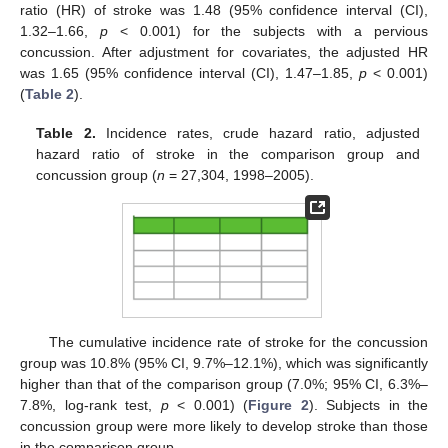
ratio (HR) of stroke was 1.48 (95% confidence interval (CI),
1.32–1.66,
p
< 0.001) for the subjects with a pervious
concussion. After adjustment for covariates, the adjusted HR
was 1.65 (95% confidence interval (CI), 1.47–1.85,
p
< 0.001)
(
Table 2
).
Table 2.
Incidence rates, crude hazard ratio, adjusted
hazard ratio of stroke in the comparison group and
concussion group (
n
= 27,304, 1998–2005).
The cumulative incidence rate of stroke for the concussion
group was 10.8% (95% CI, 9.7%–12.1%), which was significantly
higher than that of the comparison group (7.0%; 95% CI, 6.3%–
7.8%, log-rank test,
p
< 0.001) (
Figure 2
). Subjects in the
concussion group were more likely to develop stroke than those
in the comparison group.