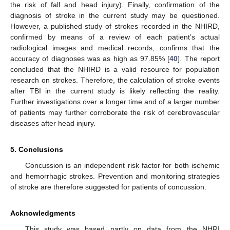
the risk of fall and head injury). Finally, confirmation of the
diagnosis of stroke in the current study may be questioned.
However, a published study of strokes recorded in the NHIRD,
confirmed by means of a review of each patient’s actual
radiological images and medical records, confirms that the
accuracy of diagnoses was as high as 97.85% [
40
]. The report
concluded that the NHIRD is a valid resource for population
research on strokes. Therefore, the calculation of stroke events
after TBI in the current study is likely reflecting the reality.
Further investigations over a longer time and of a larger number
of patients may further corroborate the risk of cerebrovascular
diseases after head injury.
5. Conclusions
Concussion is an independent risk factor for both ischemic
and hemorrhagic strokes. Prevention and monitoring strategies
of stroke are therefore suggested for patients of concussion.
Acknowledgments
This study was based partly on data from the NHRI