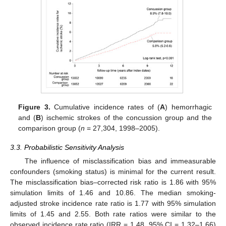
Figure 3.
Cumulative incidence rates of (
A
) hemorrhagic
and (
B
) ischemic strokes of the concussion group and the
comparison group (
n
= 27,304, 1998–2005).
3.3. Probabilistic Sensitivity Analysis
The influence of misclassification bias and immeasurable
confounders (smoking status) is minimal for the current result.
The misclassification bias–corrected risk ratio is 1.86 with 95%
simulation limits of 1.46 and 10.86. The median smoking-
adjusted stroke incidence rate ratio is 1.77 with 95% simulation
limits of 1.45 and 2.55. Both rate ratios were similar to the
observed incidence rate ratio (IRR = 1.48, 95% CI = 1.32–1.66)