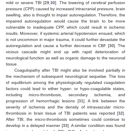
mild or severe TBI [
29
,
30
]. The lowering of cerebral perfusion
pressure (CPP) caused by increased intracranial pressure, brain
swelling, also is thought to impair autoregulation. Therefore, the
impaired autoregulation would cause the brain to be more
vulnerable to inadequate CPP, which could result in ischemic
insults. Moreover, if systemic arterial hypotension ensued, which
is not uncommon in major trauma, it could further devastate the
autoregulation and cause a further decrease in CBF [
30
]. The
vicious cascade might end up with rapid deterioration of
neurological function as well as organic damage to the neuronal
tissue.
Coagulopathy after TBI might also be involved partially in
the mechanism of subsequent neurological sequelae. The loss
of equilibrium among the physiologically regulated coagulation
factors could lead to either hyper- or hypo-coagulable states,
including micro-thrombosis, secondary ischemia, and
progression of hemorrhagic lesions [
31
]. A link between the
severity of ischemia and the density of intravascular micro-
thrombosis in brain tissue of TBI patients was reported [
32
].
After TBI, the micro-thrombosis sometimes could continue to
develop in a delayed manner [
33
]. A similar condition was found