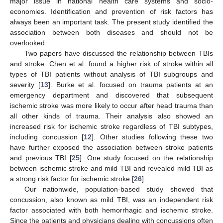
major issue in national health care systems and socio-
economies. Identification and prevention of risk factors has
always been an important task. The present study identified the
association between both diseases and should not be
overlooked.
Two papers have discussed the relationship between TBIs
and stroke. Chen et al. found a higher risk of stroke within all
types of TBI patients without analysis of TBI subgroups and
severity [
13
]. Burke et al. focused on trauma patients at an
emergency department and discovered that subsequent
ischemic stroke was more likely to occur after head trauma than
all other kinds of trauma. Their analysis also showed an
increased risk for ischemic stroke regardless of TBI subtypes,
including concussion [
12
]. Other studies following these two
have further exposed the association between stroke patients
and previous TBI [
25
]. One study focused on the relationship
between ischemic stroke and mild TBI and revealed mild TBI as
a strong risk factor for ischemic stroke [
26
].
Our nationwide, population-based study showed that
concussion, also known as mild TBI, was an independent risk
factor associated with both hemorrhagic and ischemic stroke.
Since the patients and physicians dealing with concussions often