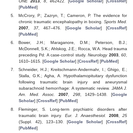
ONE
2013
,
8
, e62422. [
Google Scholar
] [
CrossRef
]
[
PubMed
]
McCrory, P.; Zazryn, T.; Cameron, P. The evidence for
chronic traumatic encephalopathy in boxing.
Sports Med.
2007
,
37
, 467–476. [
Google Scholar
] [
CrossRef
]
[
PubMed
]
Bower, J.H.; Maraganore, D.M.; Peterson, B.J.;
McDonnell, S.K.; Ahlskog, J.E.; Rocca, W.A. Head trauma
preceding Pd: A case-control study.
Neurology
2003
,
60
,
1610–1615. [
Google Scholar
] [
CrossRef
] [
PubMed
]
Schneider, H.J.; Kreitschmann-Andermahr, I.; Ghigo, E.;
Stalla, G.K.; Agha, A. Hypothalamopituitary dysfunction
following traumatic brain injury and aneurysmal
subarachnoid hemorrhage: A systematic review.
JAMA J.
Am. Med. Assoc.
2007
,
298
, 1429–1438. [
Google
Scholar
] [
CrossRef
] [
PubMed
]
Fleminger, S. Long-term psychiatric disorders after
traumatic brain injury.
Eur. J. Anaesthesiol.
2008
,
25
(Suppl. 42), 123–130. [
Google Scholar
] [
CrossRef
]
[
PubMed
]