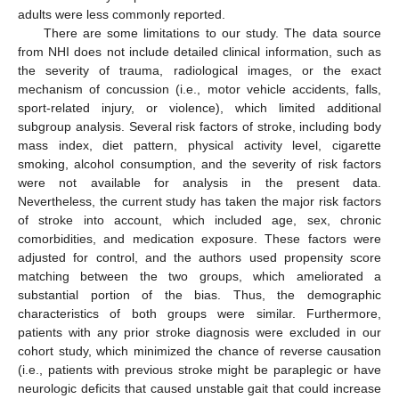
adults were less commonly reported.
There are some limitations to our study. The data source
from NHI does not include detailed clinical information, such as
the severity of trauma, radiological images, or the exact
mechanism of concussion (i.e., motor vehicle accidents, falls,
sport-related injury, or violence), which limited additional
subgroup analysis. Several risk factors of stroke, including body
mass index, diet pattern, physical activity level, cigarette
smoking, alcohol consumption, and the severity of risk factors
were not available for analysis in the present data.
Nevertheless, the current study has taken the major risk factors
of stroke into account, which included age, sex, chronic
comorbidities, and medication exposure. These factors were
adjusted for control, and the authors used propensity score
matching between the two groups, which ameliorated a
substantial portion of the bias. Thus, the demographic
characteristics of both groups were similar. Furthermore,
patients with any prior stroke diagnosis were excluded in our
cohort study, which minimized the chance of reverse causation
(i.e., patients with previous stroke might be paraplegic or have
neurologic deficits that caused unstable gait that could increase