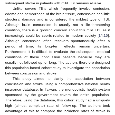
subsequent stroke in patients with mild TBI remains elusive.
Unlike severe TBIs which frequently involve contusion,
edema and hemorrhage of the brain tissue, concussion has little
structural damage and is considered the mildest type of TBI.
Although brain concussion is usually not a life-threatening
condition, there is a growing concern about this mild TBI, as it
increasingly could be sports-related in modern society [
14
,
15
].
Although concussion often recovers spontaneously after a
period of time, its long-term effects remain uncertain.
Furthermore, it is difficult to evaluate the subsequent medical
conditions of these concussion patients because they are
usually not followed up for long. The authors therefore designed
this population-based cohort study to investigate the association
between concussion and stroke.
This study aimed to clarify the association between
concussion and stroke using a comprehensive national health
insurance database. In Taiwan, the monopolistic health system
sponsored by the government covers the entire population.
Therefore, using the database, this cohort study had a uniquely
high (almost complete) rate of follow-up. The authors took
advantage of this to compare the incidence rates of stroke in