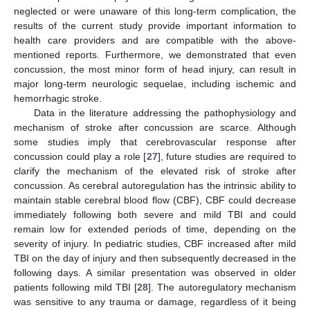
neglected or were unaware of this long-term complication, the
results of the current study provide important information to
health care providers and are compatible with the above-
mentioned reports. Furthermore, we demonstrated that even
concussion, the most minor form of head injury, can result in
major long-term neurologic sequelae, including ischemic and
hemorrhagic stroke.
Data in the literature addressing the pathophysiology and
mechanism of stroke after concussion are scarce. Although
some studies imply that cerebrovascular response after
concussion could play a role [
27
], future studies are required to
clarify the mechanism of the elevated risk of stroke after
concussion. As cerebral autoregulation has the intrinsic ability to
maintain stable cerebral blood flow (CBF), CBF could decrease
immediately following both severe and mild TBI and could
remain low for extended periods of time, depending on the
severity of injury. In pediatric studies, CBF increased after mild
TBI on the day of injury and then subsequently decreased in the
following days. A similar presentation was observed in older
patients following mild TBI [
28
]. The autoregulatory mechanism
was sensitive to any trauma or damage, regardless of it being