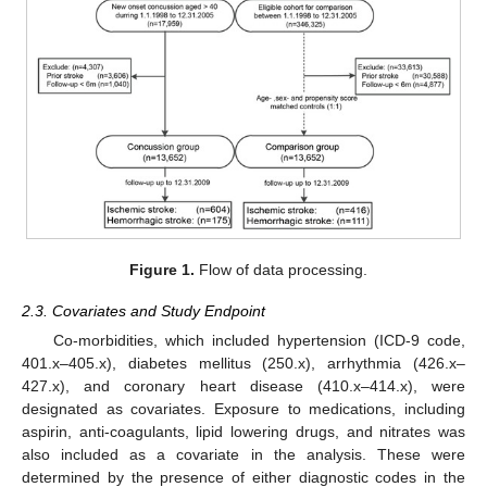
Figure 1.
Flow of data processing.
2.3. Covariates and Study Endpoint
Co-morbidities, which included hypertension (ICD-9 code,
401.x–405.x), diabetes mellitus (250.x), arrhythmia (426.x–
427.x), and coronary heart disease (410.x–414.x), were
designated as covariates. Exposure to medications, including
aspirin, anti-coagulants, lipid lowering drugs, and nitrates was
also included as a covariate in the analysis. These were
determined by the presence of either diagnostic codes in the