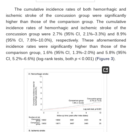
The cumulative incidence rates of both hemorrhagic and
ischemic stroke of the concussion group were significantly
higher than those of the comparison group. The cumulative
incidence rates of hemorrhagic and ischemic stroke of the
concussion group were 2.7% (95% CI, 2.1%–3.3%) and 8.9%
(95% CI, 7.8%–10.0%), respectively. These aforementioned
12. May
13. May
14. May
15. May
16. May
17. May
18. May
19. May
20. May
22. May
23. May
24. May
25. May
26. May
27. May
28. May
29. May
30. May
1. Jun
2. Jun
3. Jun
4. Jun
5. Jun
6. Jun
7. Jun
8. Jun
9. Jun
11. Jun
12. Jun
13. Jun
14. Jun
15. Jun
16. Jun
17. Jun
18. Jun
19. Jun
21. Jun
22. Jun
23. Jun
24. Jun
25. Jun
26. Jun
27. Jun
28. Jun
29. Jun
1. Jul
2. Jul
3. Jul
4. Jul
5. Jul
6. Jul
7. Jul
8. Jul
9. Jul
11. Jul
12. Jul
13. Jul
14. Jul
15. Jul
16. Jul
17. Jul
18. Jul
19. Jul
21. Jul
22. Jul
23. Jul
24. Jul
25. Jul
26. Jul
27. Jul
28. Jul
29. Jul
31. Jul
1. Aug
2. Aug
3. Aug
4. Aug
5. Aug
6. Aug
7. Aug
8. Aug
incidence rates were significantly higher than those of the
comparison group, 1.6% (95% CI, 1.3%–2.0%) and 5.8% (95%
CI, 5.2%–6.6%) (log-rank tests, both
p
< 0.001) (
Figure 3
).