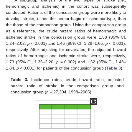
A subgroup analysis of the two types of stroke (i.e.,
hemorrhagic and ischemic) in the cohort was subsequently
conducted. Patients of the concussion group were more likely to
develop stroke, either the hemorrhagic or ischemic type, than
the those of the comparison group. Using the comparison group
as a reference, the crude hazard ratios of hemorrhagic and
ischemic stroke in the concussion group were 1.58 (95% CI,
1.24–2.02,
p
< 0.001) and 1.46 (95% CI, 1.29–1.66,
p
< 0.001),
respectively. After adjusting for covariates, the adjusted hazard
ratios of hemorrhagic and ischemic stroke were, respectively,
1.73 (95% CI, 1.36–2.20,
p
= 0.002) and 1.62 (95% CI, 1.43–
1.84,
p
< 0.001) for patients of the concussion group (
Table 3
).
Table 3.
Incidence rates, crude hazard ratio, adjusted
hazard ratio of stroke in the comparison group and
concussion group (
n
= 27,304, 1998–2005).