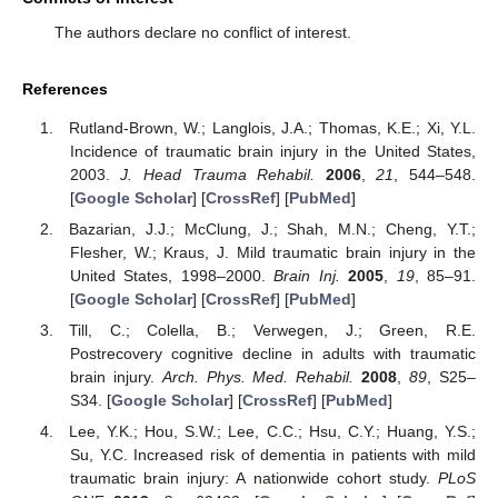
The authors declare no conflict of interest.
References
Rutland-Brown, W.; Langlois, J.A.; Thomas, K.E.; Xi, Y.L.
Incidence of traumatic brain injury in the United States,
2003.
J. Head Trauma Rehabil.
2006
,
21
, 544–548.
[
Google Scholar
] [
CrossRef
] [
PubMed
]
Bazarian, J.J.; McClung, J.; Shah, M.N.; Cheng, Y.T.;
Flesher, W.; Kraus, J. Mild traumatic brain injury in the
United States, 1998–2000.
Brain Inj.
2005
,
19
, 85–91.
[
Google Scholar
] [
CrossRef
] [
PubMed
]
Till, C.; Colella, B.; Verwegen, J.; Green, R.E.
Postrecovery cognitive decline in adults with traumatic
brain injury.
Arch. Phys. Med. Rehabil.
2008
,
89
, S25–
S34. [
Google Scholar
] [
CrossRef
] [
PubMed
]
Lee, Y.K.; Hou, S.W.; Lee, C.C.; Hsu, C.Y.; Huang, Y.S.;
Su, Y.C. Increased risk of dementia in patients with mild
traumatic brain injury: A nationwide cohort study.
PLoS