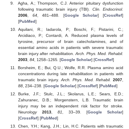
Agha, A.; Thompson, C.J. Anterior pituitary dysfunction
following traumatic brain injury (TBI).
Clin. Endocrinol.
2006
,
64
, 481–488. [
Google Scholar
] [
CrossRef
]
[
PubMed
]
Aquilani, R.; Iadarola, P.; Boschi, F.; Pistarini, C.;
Arcidiaco, P.; Contardi, A. Reduced plasma levels of
tyrosine, precursor of brain catecholamines, and of
essential amino acids in patients with severe traumatic
brain injury after rehabilitation.
Arch. Phys. Med. Rehabil.
2003
,
84
, 1258–1265. [
Google Scholar
] [
CrossRef
]
Borsheim, E.; Bui, Q.U.; Wolfe, R.R. Plasma amino acid
concentrations during late rehabilitation in patients with
traumatic brain injury.
Arch. Phys. Med. Rehabil.
2007
,
88
, 234–238. [
Google Scholar
] [
CrossRef
] [
PubMed
]
Burke, J.F.; Stulc, J.L.; Skolarus, L.E.; Sears, E.D.;
Zahuranec, D.B.; Morgenstern, L.B. Traumatic brain
injury may be an independent risk factor for stroke.
Neurology
2013
,
81
, 33–39. [
Google Scholar
]
[
CrossRef
] [
PubMed
]
Chen, Y.H.; Kang, J.H.; Lin, H.C. Patients with traumatic