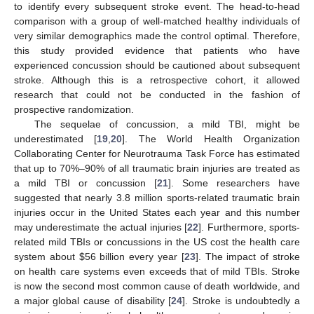
to identify every subsequent stroke event. The head-to-head
comparison with a group of well-matched healthy individuals of
very similar demographics made the control optimal. Therefore,
this study provided evidence that patients who have
experienced concussion should be cautioned about subsequent
stroke. Although this is a retrospective cohort, it allowed
research that could not be conducted in the fashion of
prospective randomization.
The sequelae of concussion, a mild TBI, might be
underestimated [
19
,
20
]. The World Health Organization
Collaborating Center for Neurotrauma Task Force has estimated
that up to 70%–90% of all traumatic brain injuries are treated as
a mild TBI or concussion [
21
]. Some researchers have
suggested that nearly 3.8 million sports-related traumatic brain
injuries occur in the United States each year and this number
may underestimate the actual injuries [
22
]. Furthermore, sports-
related mild TBIs or concussions in the US cost the health care
system about $56 billion every year [
23
]. The impact of stroke
on health care systems even exceeds that of mild TBIs. Stroke
is now the second most common cause of death worldwide, and
a major global cause of disability [
24
]. Stroke is undoubtedly a