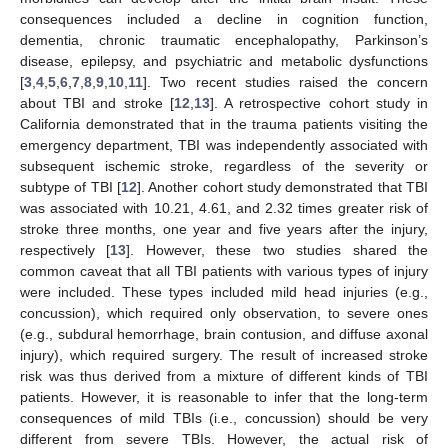
consequences included a decline in cognition function,
dementia, chronic traumatic encephalopathy, Parkinson’s
disease, epilepsy, and psychiatric and metabolic dysfunctions
[
3
,
4
,
5
,
6
,
7
,
8
,
9
,
10
,
11
]. Two recent studies raised the concern
about TBI and stroke [
12
,
13
]. A retrospective cohort study in
California demonstrated that in the trauma patients visiting the
emergency department, TBI was independently associated with
subsequent ischemic stroke, regardless of the severity or
subtype of TBI [
12
]. Another cohort study demonstrated that TBI
was associated with 10.21, 4.61, and 2.32 times greater risk of
stroke three months, one year and five years after the injury,
respectively [
13
]. However, these two studies shared the
common caveat that all TBI patients with various types of injury
were included. These types included mild head injuries (e.g.,
concussion), which required only observation, to severe ones
(e.g., subdural hemorrhage, brain contusion, and diffuse axonal
injury), which required surgery. The result of increased stroke
risk was thus derived from a mixture of different kinds of TBI
patients. However, it is reasonable to infer that the long-term
consequences of mild TBIs (i.e., concussion) should be very
different from severe TBIs. However, the actual risk of