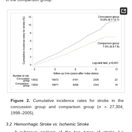
Figure 2.
Cumulative incidence rates for stroke in the
concussion group and comparison group (
n
= 27,304,
1998–2005).
3.2. Hemorrhagic Stroke vs. Ischemic Stroke