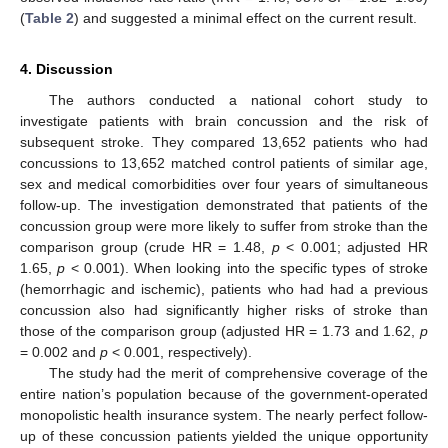
(
Table 2
) and suggested a minimal effect on the current result.
4. Discussion
The authors conducted a national cohort study to
investigate patients with brain concussion and the risk of
subsequent stroke. They compared 13,652 patients who had
concussions to 13,652 matched control patients of similar age,
sex and medical comorbidities over four years of simultaneous
follow-up. The investigation demonstrated that patients of the
concussion group were more likely to suffer from stroke than the
comparison group (crude HR = 1.48,
p
< 0.001; adjusted HR
1.65,
p
< 0.001). When looking into the specific types of stroke
(hemorrhagic and ischemic), patients who had had a previous
concussion also had significantly higher risks of stroke than
those of the comparison group (adjusted HR = 1.73 and 1.62,
p
= 0.002 and
p
< 0.001, respectively).
The study had the merit of comprehensive coverage of the
entire nation’s population because of the government-operated
monopolistic health insurance system. The nearly perfect follow-
up of these concussion patients yielded the unique opportunity