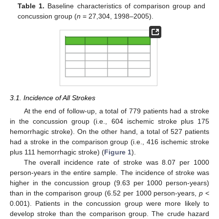
Table 1.
Baseline characteristics of comparison group and
concussion group (
n
= 27,304, 1998–2005).
3.1. Incidence of All Strokes
At the end of follow-up, a total of 779 patients had a stroke
in the concussion group (i.e., 604 ischemic stroke plus 175
hemorrhagic stroke). On the other hand, a total of 527 patients
had a stroke in the comparison group (i.e., 416 ischemic stroke
plus 111 hemorrhagic stroke) (
Figure 1
).
The overall incidence rate of stroke was 8.07 per 1000
person-years in the entire sample. The incidence of stroke was
higher in the concussion group (9.63 per 1000 person-years)
than in the comparison group (6.52 per 1000 person-years,
p
<
0.001). Patients in the concussion group were more likely to
develop stroke than the comparison group. The crude hazard