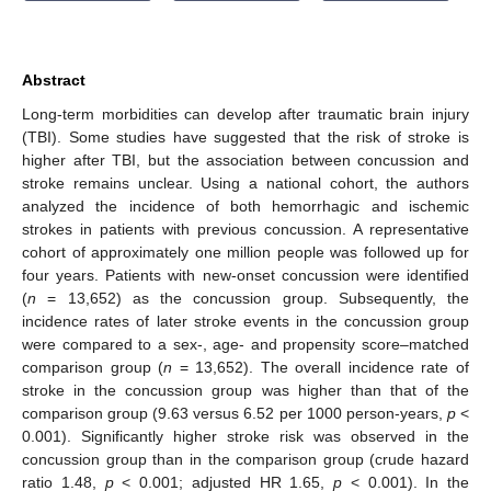
Abstract
Long-term morbidities can develop after traumatic brain injury
(TBI). Some studies have suggested that the risk of stroke is
higher after TBI, but the association between concussion and
stroke remains unclear. Using a national cohort, the authors
analyzed the incidence of both hemorrhagic and ischemic
strokes in patients with previous concussion. A representative
cohort of approximately one million people was followed up for
four years. Patients with new-onset concussion were identified
(
n
= 13,652) as the concussion group. Subsequently, the
incidence rates of later stroke events in the concussion group
were compared to a sex-, age- and propensity score–matched
comparison group (
n
= 13,652). The overall incidence rate of
stroke in the concussion group was higher than that of the
comparison group (9.63 versus 6.52 per 1000 person-years,
p
<
0.001). Significantly higher stroke risk was observed in the
concussion group than in the comparison group (crude hazard
ratio 1.48,
p
< 0.001; adjusted HR 1.65,
p
< 0.001). In the