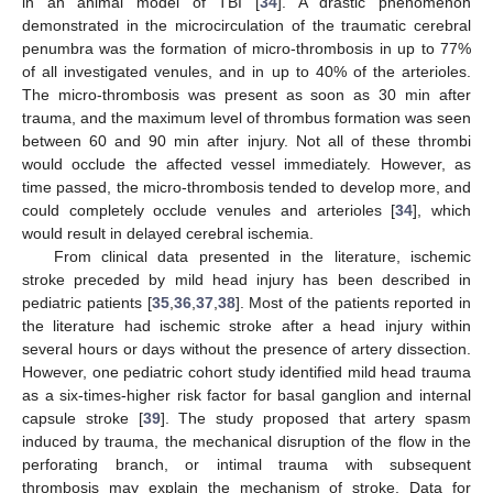
in an animal model of TBI [
34
]. A drastic phenomenon
demonstrated in the microcirculation of the traumatic cerebral
penumbra was the formation of micro-thrombosis in up to 77%
of all investigated venules, and in up to 40% of the arterioles.
The micro-thrombosis was present as soon as 30 min after
trauma, and the maximum level of thrombus formation was seen
between 60 and 90 min after injury. Not all of these thrombi
would occlude the affected vessel immediately. However, as
time passed, the micro-thrombosis tended to develop more, and
could completely occlude venules and arterioles [
34
], which
would result in delayed cerebral ischemia.
From clinical data presented in the literature, ischemic
stroke preceded by mild head injury has been described in
pediatric patients [
35
,
36
,
37
,
38
]. Most of the patients reported in
the literature had ischemic stroke after a head injury within
several hours or days without the presence of artery dissection.
However, one pediatric cohort study identified mild head trauma
as a six-times-higher risk factor for basal ganglion and internal
capsule stroke [
39
]. The study proposed that artery spasm
induced by trauma, the mechanical disruption of the flow in the
perforating branch, or intimal trauma with subsequent
thrombosis may explain the mechanism of stroke. Data for