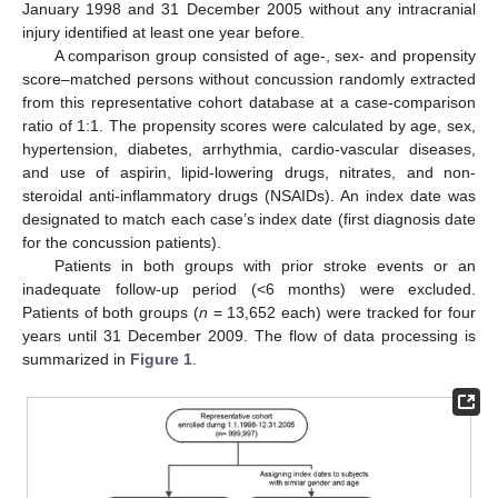
January 1998 and 31 December 2005 without any intracranial
injury identified at least one year before.
A comparison group consisted of age-, sex- and propensity
score–matched persons without concussion randomly extracted
from this representative cohort database at a case-comparison
ratio of 1:1. The propensity scores were calculated by age, sex,
hypertension, diabetes, arrhythmia, cardio-vascular diseases,
and use of aspirin, lipid-lowering drugs, nitrates, and non-
steroidal anti-inflammatory drugs (NSAIDs). An index date was
designated to match each case’s index date (first diagnosis date
for the concussion patients).
Patients in both groups with prior stroke events or an
inadequate follow-up period (<6 months) were excluded.
Patients of both groups (
n
= 13,652 each) were tracked for four
years until 31 December 2009. The flow of data processing is
summarized in
Figure 1
.