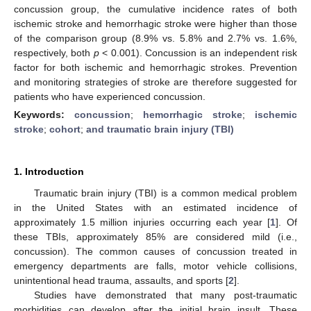
concussion group, the cumulative incidence rates of both
ischemic stroke and hemorrhagic stroke were higher than those
of the comparison group (8.9% vs. 5.8% and 2.7% vs. 1.6%,
respectively, both
p
< 0.001). Concussion is an independent risk
factor for both ischemic and hemorrhagic strokes. Prevention
and monitoring strategies of stroke are therefore suggested for
patients who have experienced concussion.
Keywords:
concussion
;
hemorrhagic stroke
;
ischemic
stroke
;
cohort
;
and traumatic brain injury (TBI)
1. Introduction
Traumatic brain injury (TBI) is a common medical problem
in the United States with an estimated incidence of
approximately 1.5 million injuries occurring each year [
1
]. Of
these TBIs, approximately 85% are considered mild (i.e.,
concussion). The common causes of concussion treated in
emergency departments are falls, motor vehicle collisions,
unintentional head trauma, assaults, and sports [
2
].
Studies have demonstrated that many post-traumatic
morbidities can develop after the initial brain insult. These