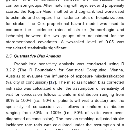
comparison groups. After matching with age, sex and propensity
scores, the Kaplan-Meier method and Log-rank test were used
to estimate and compare the incidence rates of hospitalizations
for stroke. The Cox proportional hazard model was used to
compare the incidence rates of stroke (hemorrhagic and
ischemic) between the two groups after adjustment for the
aforementioned covariates. A two-tailed level of 0.05 was
considered statistically significant.
2.5. Quantitative Bias Analysis
Probabilistic sensitivity analysis was conducted using R
3.2.2 (The R Foundation for Statistical Computing, Vienna,
Austria) to evaluate the influence of exposure misclassification
(validity of concussion) [
17
]. The misclassification bias corrected
risk ratio was calculated under the assumption of sensitivity of
visit for concussion follows a uniform distribution ranging from
80% to 100% (i.e., 80% of patients will visit a doctor) and the
specificity of concussion visit follows a uniform distribution
ranging from 50% to 100% (i.e., 50% of visits were over-
diagnosed as concussion). The median smoking-adjusted stroke
incidence rate ratio was calculated under the assumption of a