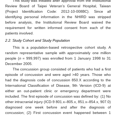
This study was initiated after approval from the Institutional
Review Board of Taipei Veteran’s General Hospital, Taiwan
(Project Identification Code: 2012-10-008BC). Since all
identifying personal information in the NHIRD was stripped
before analysis, the Institutional Review Board waived the
requirement for written informed consent from each of the
patients involved.
2.2. Study Cohort and Study Population
This is a population-based retrospective cohort study. A
random representative sample with approximately one million
people (
n
= 999,997) was enrolled from 1 January 1998 to 31
December 2005.
The concussion group consisted of patients who had a first
episode of concussion and were aged >40 years. Those who
had the diagnosis code of concussion 850.X according to the
International Classification of Disease, 9th Version (ICD-9) at
either an out-patient clinic or emergency department were
included. The first episode of concussion was defined by: (1) No
other intracranial injury (ICD-9 801.x–805.x, 851.x–854.x, 907.0)
diagnosed one week before and after the diagnosis of
concussion; (2) First concussion event happened between 1