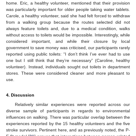
home. Eric, a healthy volunteer, mentioned that their provision
was particularly important for older people taking water tablets.
Carole, a healthy volunteer, said she had felt forced to withdraw
from a walking group because the routes selected did not
always feature toilets and, due to a medical condition, walks
without access to toilets would be impossible. Interestingly, while
considered important, and while their closure by local
government to save money was criticised, our participants rarely
reported using public toilets: “I don’t think I’ve ever had to use
one but I still think that they’re necessary” (Caroline, healthy
volunteer). Instead, individuals sought out toilets in department
stores. These were considered cleaner and more pleasant to
use.
4. Discussion
Relatively similar experiences were reported across our
diverse sample of participants in regards to environmental
influences on walking. There was particular overlap between the
experiences reported by the 15 healthy volunteers and the five
stroke survivors. Pertinent here, and as previously noted, the P-