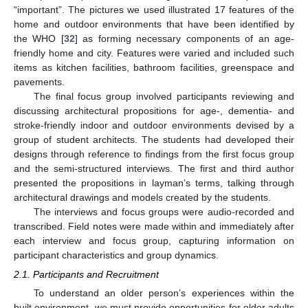
“important”. The pictures we used illustrated 17 features of the
home and outdoor environments that have been identified by
the WHO [
32
] as forming necessary components of an age-
friendly home and city. Features were varied and included such
items as kitchen facilities, bathroom facilities, greenspace and
pavements.
The final focus group involved participants reviewing and
discussing architectural propositions for age-, dementia- and
stroke-friendly indoor and outdoor environments devised by a
group of student architects. The students had developed their
designs through reference to findings from the first focus group
and the semi-structured interviews. The first and third author
presented the propositions in layman’s terms, talking through
architectural drawings and models created by the students.
The interviews and focus groups were audio-recorded and
transcribed. Field notes were made within and immediately after
each interview and focus group, capturing information on
participant characteristics and group dynamics.
2.1. Participants and Recruitment
To understand an older person’s experiences within the
built environment, we must provide opportunities for older adults