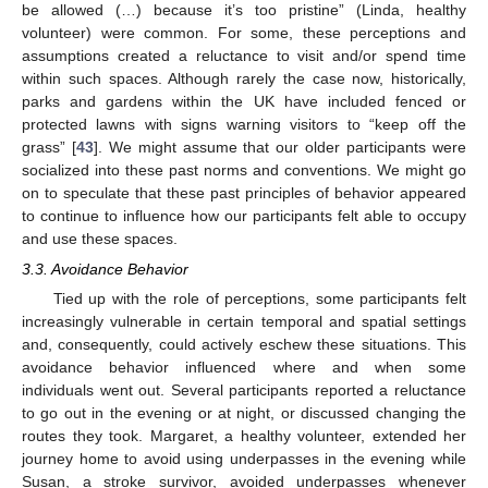
be allowed (…) because it’s too pristine” (Linda, healthy
volunteer) were common. For some, these perceptions and
assumptions created a reluctance to visit and/or spend time
within such spaces. Although rarely the case now, historically,
parks and gardens within the UK have included fenced or
protected lawns with signs warning visitors to “keep off the
grass” [
43
]. We might assume that our older participants were
socialized into these past norms and conventions. We might go
on to speculate that these past principles of behavior appeared
to continue to influence how our participants felt able to occupy
and use these spaces.
10. May
11. May
12. May
13. May
14. May
15. May
16. May
17. May
18. May
20. May
21. May
22. May
23. May
24. May
25. May
26. May
27. May
28. May
30. May
31. May
1. Jun
2. Jun
3. Jun
4. Jun
5. Jun
6. Jun
7. Jun
9. Jun
10. Jun
11. Jun
12. Jun
13. Jun
14. Jun
15. Jun
16. Jun
17. Jun
19. Jun
20. Jun
21. Jun
22. Jun
23. Jun
24. Jun
25. Jun
26. Jun
27. Jun
29. Jun
30. Jun
1. Jul
2. Jul
3. Jul
4. Jul
5. Jul
6. Jul
7. Jul
9. Jul
10. Jul
11. Jul
12. Jul
13. Jul
14. Jul
15. Jul
16. Jul
17. Jul
19. Jul
20. Jul
21. Jul
22. Jul
23. Jul
24. Jul
25. Jul
26. Jul
27. Jul
29. Jul
30. Jul
31. Jul
1. Aug
2. Aug
3. Aug
4. Aug
5. Aug
6. Aug
3.3. Avoidance Behavior
Tied up with the role of perceptions, some participants felt
increasingly vulnerable in certain temporal and spatial settings
and, consequently, could actively eschew these situations. This
avoidance behavior influenced where and when some
individuals went out. Several participants reported a reluctance
to go out in the evening or at night, or discussed changing the
routes they took. Margaret, a healthy volunteer, extended her
journey home to avoid using underpasses in the evening while
Susan, a stroke survivor, avoided underpasses whenever