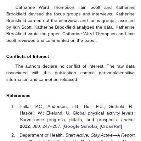
Catharine Ward Thompson, Iain Scott and Katherine
Brookfield devised the focus groups and interviews. Katherine
Brookfield carried out the interviews and focus groups, assisted
by Iain Scott. Katherine Brookfield analyzed the data. Katherine
Brookfield wrote the paper. Catharine Ward Thompson and Iain
Scott reviewed and commented on the paper.
Conflicts of Interest
The authors declare no conflict of interest. The raw data
associated with this publication contain personal/sensitive
information and cannot be released.
References
Hallal, P.C.; Andersen, L.B.; Bull, F.C.; Guthold, R.;
Haskell, W.; Ekelund, U. Global physical activity levels:
Surveillance progress, pitfalls, and prospects.
Lancet
2012
,
380
, 247–257. [
Google Scholar
] [
CrossRef
]
Department of Health.
Start Active, Stay Active—A Report