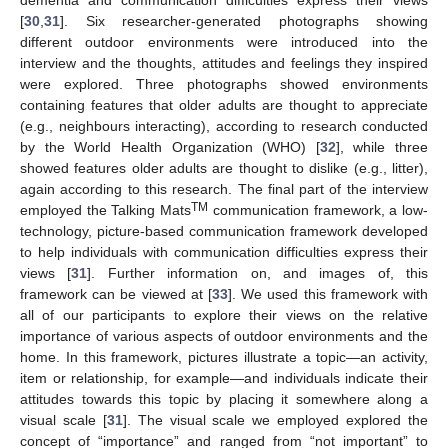
[
30
,
31
]. Six researcher-generated photographs showing
different outdoor environments were introduced into the
interview and the thoughts, attitudes and feelings they inspired
were explored. Three photographs showed environments
containing features that older adults are thought to appreciate
(e.g., neighbours interacting), according to research conducted
by the World Health Organization (WHO) [
32
], while three
showed features older adults are thought to dislike (e.g., litter),
again according to this research. The final part of the interview
TM
employed the Talking Mats
communication framework, a low-
technology, picture-based communication framework developed
to help individuals with communication difficulties express their
views [
31
]. Further information on, and images of, this
framework can be viewed at [
33
]. We used this framework with
all of our participants to explore their views on the relative
importance of various aspects of outdoor environments and the
home. In this framework, pictures illustrate a topic—an activity,
item or relationship, for example—and individuals indicate their
attitudes towards this topic by placing it somewhere along a
visual scale [
31
]. The visual scale we employed explored the
concept of “importance” and ranged from “not important” to