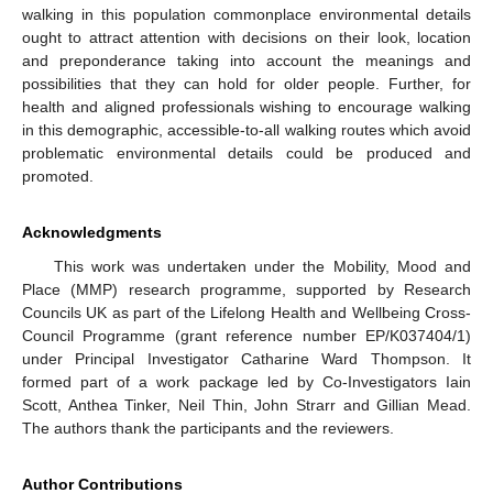
walking in this population commonplace environmental details
ought to attract attention with decisions on their look, location
and preponderance taking into account the meanings and
possibilities that they can hold for older people. Further, for
health and aligned professionals wishing to encourage walking
in this demographic, accessible-to-all walking routes which avoid
problematic environmental details could be produced and
promoted.
Acknowledgments
This work was undertaken under the Mobility, Mood and
Place (MMP) research programme, supported by Research
Councils UK as part of the Lifelong Health and Wellbeing Cross-
Council Programme (grant reference number EP/K037404/1)
under Principal Investigator Catharine Ward Thompson. It
formed part of a work package led by Co-Investigators Iain
Scott, Anthea Tinker, Neil Thin, John Strarr and Gillian Mead.
The authors thank the participants and the reviewers.
Author Contributions