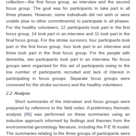
collection—the first focus group, an interview and the second
focus group. The goal was for participants to take part in all
three phases. However, some individuals did not wish or were
unable (due to other commitments) to participate in all phases.
For the healthy volunteers, 12 participants took part in the first
focus group, 14 took part in an interview and 11 took part in the
final focus group. For the stroke survivors, four participants took
part in the first focus group, four took part in an interview and
three took part in the final focus group. For the people with
dementia, two participants took part in an interview. No focus
groups were organized for this set of participants owing to the
low number of participants recruited and lack of interest in
participating in focus groups. Separate focus groups were
convened for the stroke survivors and the healthy volunteers.
2.2. Analysis
Short summaries of the interviews and focus groups were
prepared by reference to the field notes. A preliminary thematic
analysis [
41
] was performed on these summaries using an
inductive approach informed by findings and theories from the
environmental gerontology literature, including the P-E fit model.
The summaries relating to the three groups of participants were