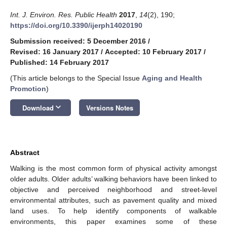
Int. J. Environ. Res. Public Health
2017
,
14
(2), 190;
https://doi.org/10.3390/ijerph14020190
Submission received: 5 December 2016
/
Revised: 16 January 2017
/
Accepted: 10 February 2017
/
Published: 14 February 2017
(This article belongs to the Special Issue
Aging and Health
Promotion
)
keyboard_arrow_down
Download
Versions Notes
Abstract
Walking is the most common form of physical activity amongst
older adults. Older adults’ walking behaviors have been linked to
objective and perceived neighborhood and street-level
environmental attributes, such as pavement quality and mixed
land uses. To help identify components of walkable
environments, this paper examines some of these