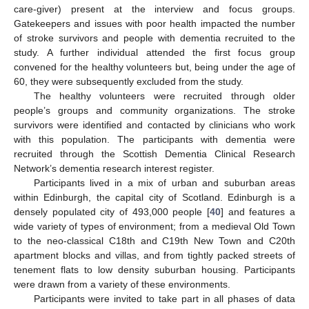
care-giver) present at the interview and focus groups.
Gatekeepers and issues with poor health impacted the number
of stroke survivors and people with dementia recruited to the
study. A further individual attended the first focus group
convened for the healthy volunteers but, being under the age of
60, they were subsequently excluded from the study.
The healthy volunteers were recruited through older
people’s groups and community organizations. The stroke
survivors were identified and contacted by clinicians who work
with this population. The participants with dementia were
recruited through the Scottish Dementia Clinical Research
Network’s dementia research interest register.
Participants lived in a mix of urban and suburban areas
within Edinburgh, the capital city of Scotland. Edinburgh is a
densely populated city of 493,000 people [
40
] and features a
wide variety of types of environment; from a medieval Old Town
to the neo-classical C18th and C19th New Town and C20th
apartment blocks and villas, and from tightly packed streets of
tenement flats to low density suburban housing. Participants
were drawn from a variety of these environments.
Participants were invited to take part in all phases of data