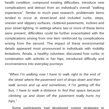
health condition, compound existing difficulties, introduce new
complications and detract from an individual’s overall “walking
experience”. Similar to much past research, problematic items
tended to occur at street-level and included curbs, steps,
uneven and slippery surfaces, cluttered pavements, inclines and
poor street lighting. In settings where two or more of these items
were present, difficulties could be further exacerbated with the
complications arising from one item reinforced by complications
arising from the second. The impact of these environmental
details appeared most pronounced in individuals with mobility
limitations. Amala, a healthy volunteer, discussed how curbs, in
combination with arthritis in her hips, introduced difficulty and
inconvenience into everyday journeys:
“
When I’m walking now I have to walk right to the end of
the street where the pavement sort of drops down and then
walk across and up and sometimes, if I’m getting off the
bus, I have to walk a distance to find that space because
climbing up and down off the pavement really hurts my
hips.
”
Some participants had developed coping strategies to