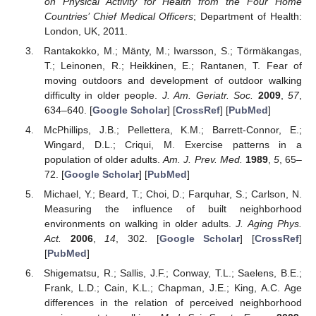
on Physical Activity for Health from the Four Home
Countries’ Chief Medical Officers
; Department of Health:
London, UK, 2011.
Rantakokko, M.; Mänty, M.; Iwarsson, S.; Törmäkangas,
T.; Leinonen, R.; Heikkinen, E.; Rantanen, T. Fear of
moving outdoors and development of outdoor walking
difficulty in older people.
J. Am. Geriatr. Soc.
2009
,
57
,
634–640. [
Google Scholar
] [
CrossRef
] [
PubMed
]
McPhillips, J.B.; Pellettera, K.M.; Barrett-Connor, E.;
Wingard, D.L.; Criqui, M. Exercise patterns in a
population of older adults.
Am. J. Prev. Med.
1989
,
5
, 65–
72. [
Google Scholar
] [
PubMed
]
Michael, Y.; Beard, T.; Choi, D.; Farquhar, S.; Carlson, N.
Measuring the influence of built neighborhood
environments on walking in older adults.
J. Aging Phys.
Act.
2006
,
14
, 302. [
Google Scholar
] [
CrossRef
]
[
PubMed
]
Shigematsu, R.; Sallis, J.F.; Conway, T.L.; Saelens, B.E.;
Frank, L.D.; Cain, K.L.; Chapman, J.E.; King, A.C. Age
differences in the relation of perceived neighborhood