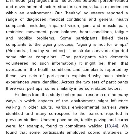
E fit model [
21
] argues that interactions between person-related
and environmental factors structure an individual’s experiences
within an environment. Our “healthy” volunteers reported a
range of diagnosed medical conditions and general health
complaints, including impaired vision, joint and muscle pain,
restricted movement, poor balance, heart conditions, fatigue
and mobility problems. Some participants linked these
complaints to the ageing process, “ageing is not for wimps”
(Alexandra, healthy volunteer). The stroke survivors reported
some similar complaints. (The participants with dementia
volunteered no such information.) It might be, then, that
overlaps in the health conditions and complaints reported by
these two sets of participants explained why such similar
experiences were identified. Across the two sets of participants
there was, perhaps, some similarity in person-related factors.
Findings from this study confirm past research on the many
ways in which aspects of the environment might influence
walking in older adults. Various environmental barriers were
identified and many correspond to the barriers reported in
previous studies. Uneven pavements, tactile paving and curbs
were, for example, found to complicate walking [
13
,
44
]. We
found that some participants employed coping strategies to