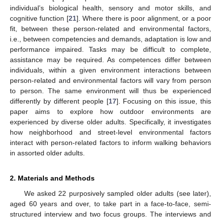
individual’s biological health, sensory and motor skills, and
cognitive function [
21
]. Where there is poor alignment, or a poor
fit, between these person-related and environmental factors,
i.e., between competencies and demands, adaptation is low and
performance impaired. Tasks may be difficult to complete,
assistance may be required. As competences differ between
individuals, within a given environment interactions between
person-related and environmental factors will vary from person
to person. The same environment will thus be experienced
differently by different people [
17
]. Focusing on this issue, this
paper aims to explore how outdoor environments are
experienced by diverse older adults. Specifically, it investigates
how neighborhood and street-level environmental factors
interact with person-related factors to inform walking behaviors
in assorted older adults.
2. Materials and Methods
We asked 22 purposively sampled older adults (see later),
aged 60 years and over, to take part in a face-to-face, semi-
structured interview and two focus groups. The interviews and