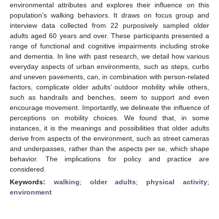
environmental attributes and explores their influence on this
population’s walking behaviors. It draws on focus group and
interview data collected from 22 purposively sampled older
adults aged 60 years and over. These participants presented a
range of functional and cognitive impairments including stroke
and dementia. In line with past research, we detail how various
everyday aspects of urban environments, such as steps, curbs
and uneven pavements, can, in combination with person-related
factors, complicate older adults’ outdoor mobility while others,
such as handrails and benches, seem to support and even
encourage movement. Importantly, we delineate the influence of
perceptions on mobility choices. We found that, in some
instances, it is the meanings and possibilities that older adults
derive from aspects of the environment, such as street cameras
and underpasses, rather than the aspects per se, which shape
behavior. The implications for policy and practice are
considered.
Keywords:
walking
;
older adults
;
physical activity
;
environment