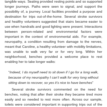
tangible ways. Seating provided resting points and so supported
longer journeys. Paths were seen to signal, and support the
possibility of, a journey. Local facilities provided a purpose and
destination for trips out-of-the-home. Several stroke survivors
and healthy volunteers suggested that stairs became easier to
use when handrails and good lighting were present. Interactions
between person-related and environmental factors were
important in the context of environmental aids. For example,
neuropathy, a condition resulting from damage to the nerves,
meant that Caroline, a healthy volunteer with mobility limitations,
was unable to walk very far or for very long. Within her
neighborhood, benches provided a welcome place to rest
enabling her to take longer walks:
“
Indeed, I do myself need to sit down if I go for a long walk,
because of my neuropathy I can’t walk for very long without
sitting down to recover, so yes it’s nice to have benches
”
Several stroke survivors commented on the need for
benches, noting that after their stroke they became tired more
easily and so needed to rest more often. Across our sample,
toilets were considered important in supporting trips out of the