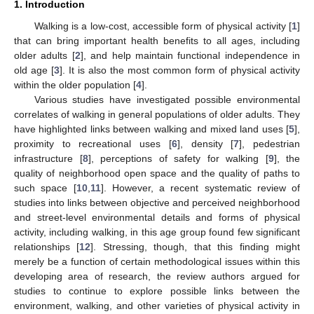
1. Introduction
Walking is a low-cost, accessible form of physical activity [
1
]
that can bring important health benefits to all ages, including
older adults [
2
], and help maintain functional independence in
old age [
3
]. It is also the most common form of physical activity
within the older population [
4
].
Various studies have investigated possible environmental
correlates of walking in general populations of older adults. They
have highlighted links between walking and mixed land uses [
5
],
proximity to recreational uses [
6
], density [
7
], pedestrian
infrastructure [
8
], perceptions of safety for walking [
9
], the
quality of neighborhood open space and the quality of paths to
such space [
10
,
11
]. However, a recent systematic review of
studies into links between objective and perceived neighborhood
and street-level environmental details and forms of physical
activity, including walking, in this age group found few significant
relationships [
12
]. Stressing, though, that this finding might
merely be a function of certain methodological issues within this
developing area of research, the review authors argued for
studies to continue to explore possible links between the
environment, walking, and other varieties of physical activity in