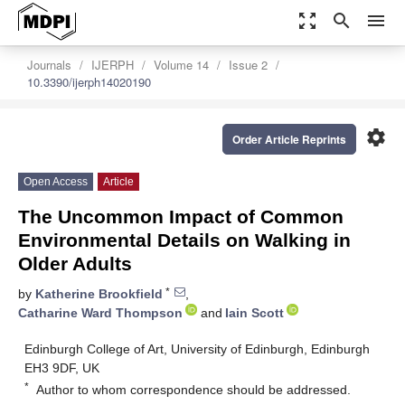
zoom_out_map
search
menu
Journals
IJERPH
Volume 14
Issue 2
10.3390/ijerph14020190
settings
Order Article Reprints
Open Access
Article
The Uncommon Impact of Common
Environmental Details on Walking in
Older Adults
*
by
Katherine Brookfield
,
Catharine Ward Thompson
and
Iain Scott
Edinburgh College of Art, University of Edinburgh, Edinburgh
EH3 9DF, UK
*
Author to whom correspondence should be addressed.