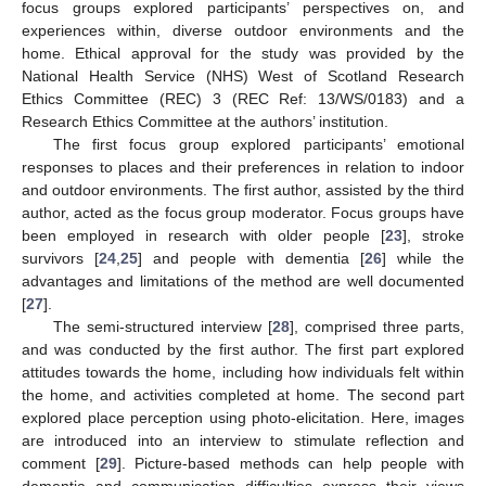
focus groups explored participants’ perspectives on, and
experiences within, diverse outdoor environments and the
home. Ethical approval for the study was provided by the
National Health Service (NHS) West of Scotland Research
Ethics Committee (REC) 3 (REC Ref: 13/WS/0183) and a
Research Ethics Committee at the authors’ institution.
The first focus group explored participants’ emotional
responses to places and their preferences in relation to indoor
and outdoor environments. The first author, assisted by the third
author, acted as the focus group moderator. Focus groups have
been employed in research with older people [
23
], stroke
survivors [
24
,
25
] and people with dementia [
26
] while the
advantages and limitations of the method are well documented
[
27
].
The semi-structured interview [
28
], comprised three parts,
and was conducted by the first author. The first part explored
attitudes towards the home, including how individuals felt within
the home, and activities completed at home. The second part
explored place perception using photo-elicitation. Here, images
are introduced into an interview to stimulate reflection and
comment [
29
]. Picture-based methods can help people with
dementia and communication difficulties express their views