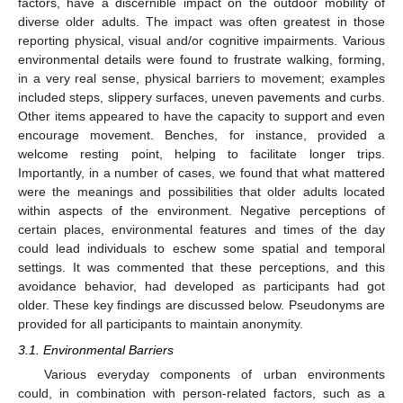
factors, have a discernible impact on the outdoor mobility of
diverse older adults. The impact was often greatest in those
reporting physical, visual and/or cognitive impairments. Various
environmental details were found to frustrate walking, forming,
in a very real sense, physical barriers to movement; examples
included steps, slippery surfaces, uneven pavements and curbs.
Other items appeared to have the capacity to support and even
encourage movement. Benches, for instance, provided a
welcome resting point, helping to facilitate longer trips.
Importantly, in a number of cases, we found that what mattered
were the meanings and possibilities that older adults located
within aspects of the environment. Negative perceptions of
certain places, environmental features and times of the day
could lead individuals to eschew some spatial and temporal
settings. It was commented that these perceptions, and this
avoidance behavior, had developed as participants had got
older. These key findings are discussed below. Pseudonyms are
provided for all participants to maintain anonymity.
3.1. Environmental Barriers
Various everyday components of urban environments
could, in combination with person-related factors, such as a