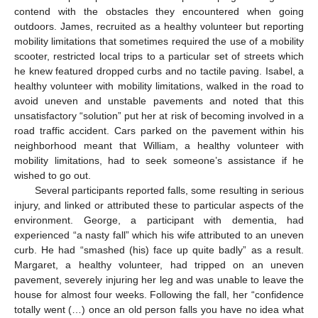
contend with the obstacles they encountered when going
outdoors. James, recruited as a healthy volunteer but reporting
mobility limitations that sometimes required the use of a mobility
scooter, restricted local trips to a particular set of streets which
he knew featured dropped curbs and no tactile paving. Isabel, a
healthy volunteer with mobility limitations, walked in the road to
avoid uneven and unstable pavements and noted that this
unsatisfactory “solution” put her at risk of becoming involved in a
road traffic accident. Cars parked on the pavement within his
neighborhood meant that William, a healthy volunteer with
mobility limitations, had to seek someone’s assistance if he
wished to go out.
Several participants reported falls, some resulting in serious
injury, and linked or attributed these to particular aspects of the
environment. George, a participant with dementia, had
experienced “a nasty fall” which his wife attributed to an uneven
curb. He had “smashed (his) face up quite badly” as a result.
Margaret, a healthy volunteer, had tripped on an uneven
pavement, severely injuring her leg and was unable to leave the
house for almost four weeks. Following the fall, her “confidence
totally went (…) once an old person falls you have no idea what