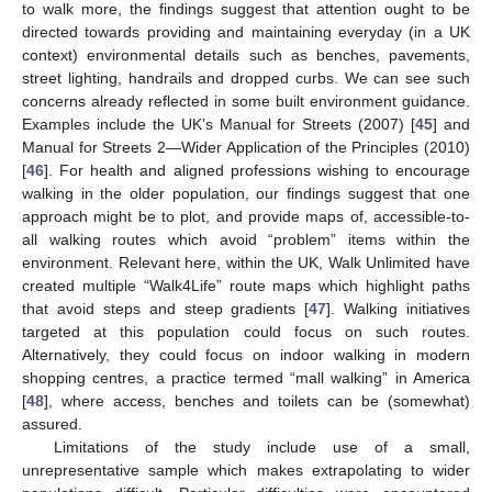
to walk more, the findings suggest that attention ought to be
directed towards providing and maintaining everyday (in a UK
context) environmental details such as benches, pavements,
street lighting, handrails and dropped curbs. We can see such
concerns already reflected in some built environment guidance.
Examples include the UK’s Manual for Streets (2007) [
45
] and
Manual for Streets 2—Wider Application of the Principles (2010)
[
46
]. For health and aligned professions wishing to encourage
walking in the older population, our findings suggest that one
approach might be to plot, and provide maps of, accessible-to-
all walking routes which avoid “problem” items within the
environment. Relevant here, within the UK, Walk Unlimited have
created multiple “Walk4Life” route maps which highlight paths
that avoid steps and steep gradients [
47
]. Walking initiatives
targeted at this population could focus on such routes.
Alternatively, they could focus on indoor walking in modern
shopping centres, a practice termed “mall walking” in America
[
48
], where access, benches and toilets can be (somewhat)
assured.
Limitations of the study include use of a small,
unrepresentative sample which makes extrapolating to wider