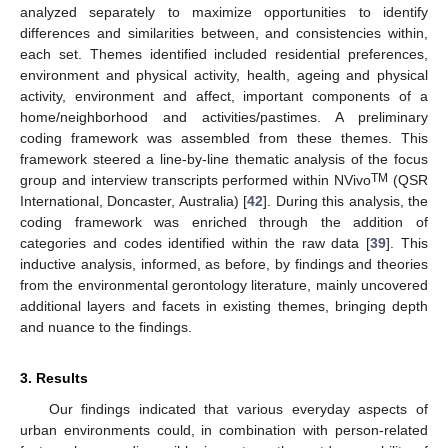
analyzed separately to maximize opportunities to identify
differences and similarities between, and consistencies within,
each set. Themes identified included residential preferences,
environment and physical activity, health, ageing and physical
activity, environment and affect, important components of a
home/neighborhood and activities/pastimes. A preliminary
coding framework was assembled from these themes. This
framework steered a line-by-line thematic analysis of the focus
TM
group and interview transcripts performed within NVivo
(QSR
International, Doncaster, Australia) [
42
]. During this analysis, the
coding framework was enriched through the addition of
categories and codes identified within the raw data [
39
]. This
inductive analysis, informed, as before, by findings and theories
from the environmental gerontology literature, mainly uncovered
additional layers and facets in existing themes, bringing depth
and nuance to the findings.
3. Results
Our findings indicated that various everyday aspects of
urban environments could, in combination with person-related