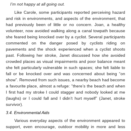
I’m not happy at all going out.
Like Carole, some participants reported perceiving hazard
and risk in environments, and aspects of the environment, that
had previously been of little or no concern. Joan, a healthy
volunteer, now avoided walking along a canal towpath because
she feared being knocked over by a cyclist. Several participants
commented on the danger posed by cyclists riding on
pavements and the shock experienced when a cyclist shoots
past. Following her stroke, Janet discussed how she avoided
crowded places as visual impairments and poor balance meant
she felt particularly vulnerable in such spaces; she felt liable to
fall or be knocked over and was concerned about being “on
show”. Removed from such issues, a nearby beach had become
a favourite place, almost a refuge: “there’s the beach and when
I first had my stroke I could stagger and nobody looked at me
(laughs) or I could fall and I didn’t hurt myself” (Janet, stroke
survivor).
3.4. Environmental Aids
Various everyday aspects of the environment appeared to
support, even encourage, outdoor mobility in more and less