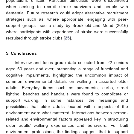
populations difficult. Particular difficulties were encountered
when seeking to recruit stroke survivors and people with
dementia. Future research could adopt alternative recruitment
strategies such as, where appropriate, engaging with peer-
support groups—see a study by Brookfield and Mead (2016)
where participants with experience of stroke were successfully
recruited through stroke clubs [
25
].
5. Conclusions
Interview and focus group data collected from 22 seniors
aged 60 years and over, presenting a range of functional and
cognitive impairments, highlighted the uncommon impact of
common environmental details on walking in assorted older
adults. Everyday items such as pavements, curbs, street
lighting, benches and handrails were found to complicate or
support walking. In some instances, the meanings and
possibilities that older adults located within aspects of the
environment were what mattered. Interactions between person-
related and environmental factors appeared key in structuring
older adults’ walking experiences and behaviors. For built
environment professions, the findings suggest that to support