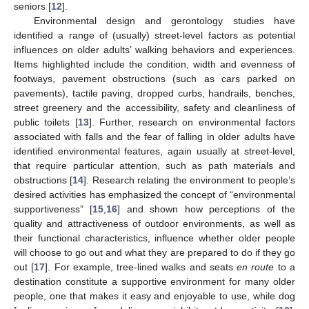
seniors [
12
].
Environmental design and gerontology studies have
identified a range of (usually) street-level factors as potential
influences on older adults’ walking behaviors and experiences.
Items highlighted include the condition, width and evenness of
footways, pavement obstructions (such as cars parked on
pavements), tactile paving, dropped curbs, handrails, benches,
street greenery and the accessibility, safety and cleanliness of
public toilets [
13
]. Further, research on environmental factors
associated with falls and the fear of falling in older adults have
identified environmental features, again usually at street-level,
that require particular attention, such as path materials and
obstructions [
14
]. Research relating the environment to people’s
desired activities has emphasized the concept of “environmental
supportiveness” [
15
,
16
] and shown how perceptions of the
quality and attractiveness of outdoor environments, as well as
their functional characteristics, influence whether older people
will choose to go out and what they are prepared to do if they go
out [
17
]. For example, tree-lined walks and seats
en route
to a
destination constitute a supportive environment for many older
people, one that makes it easy and enjoyable to use, while dog