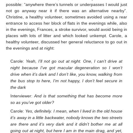
possible: “anywhere there’s tunnels or underpasses I would just
not go anyway near it if there was an alternative nearby”.
Christine, a healthy volunteer, sometimes avoided using a rear
entrance to access her block of flats in the evenings while, also
in the evenings, Frances, a stroke survivor, would avoid being in
places with lots of litter and which looked unkempt. Carole, a
healthy volunteer, discussed her general reluctance to go out in
the evenings and at night:
Carole:
Yeah, I’ll not go out at night. One, I can’t drive at
night because I’ve got macular degeneration so I won’t
drive when it’s dark and I don’t like, you know, walking from
the bus stop to here, I’m not happy, I don’t feel secure in
the dark
Interviewer:
And is that something that has become more
so as you’ve got older?
Carole:
Yes, definitely. I mean, when I lived in the old house
it’s away in a little backwater, nobody knows the two streets
are there and it’s very dark and it didn’t bother me at all
going out at night, but here I am in the main drag, and yet,