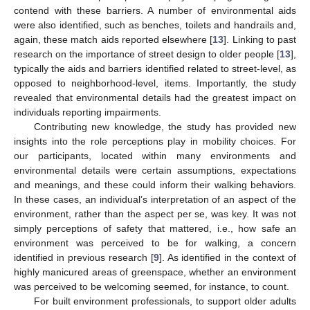
contend with these barriers. A number of environmental aids
were also identified, such as benches, toilets and handrails and,
again, these match aids reported elsewhere [
13
]. Linking to past
research on the importance of street design to older people [
13
],
typically the aids and barriers identified related to street-level, as
opposed to neighborhood-level, items. Importantly, the study
revealed that environmental details had the greatest impact on
individuals reporting impairments.
Contributing new knowledge, the study has provided new
insights into the role perceptions play in mobility choices. For
our participants, located within many environments and
environmental details were certain assumptions, expectations
and meanings, and these could inform their walking behaviors.
In these cases, an individual’s interpretation of an aspect of the
environment, rather than the aspect per se, was key. It was not
simply perceptions of safety that mattered, i.e., how safe an
environment was perceived to be for walking, a concern
identified in previous research [
9
]. As identified in the context of
highly manicured areas of greenspace, whether an environment
was perceived to be welcoming seemed, for instance, to count.
For built environment professionals, to support older adults