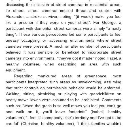
discussing the inclusion of street cameras in residential areas.
To others, street cameras implied threat and control with
Alexander, a stroke survivor, noting, “(it would) make you feel
like a prisoner if they were on your street”. For George, a
participant with dementia, street cameras were simply “a nasty
thing”. These various perceptions led some participants to feel
uneasy occupying or accessing environments where street
cameras were present. A much smaller number of participants
believed it was sensible or beneficial to incorporate street
cameras into environments, “they’ve got it made” noted Hazel, a
healthy volunteer, when describing an area with such
equipment.
Regarding manicured areas of greenspace, most
participants interpreted such areas as unwelcoming, assuming
that strict controls on permissible behavior would be enforced.
Walking, sitting, picnicking or playing with grandchildren on
neatly mown lawns were assumed to be prohibited. Comments
such as: “when the grass is so well mown you feel you can’t go
and walk on it, you’ll leave footprints” (Isabell, healthy
volunteer), “I feel it’s somebody else’s territory and I’ve got to be
careful” (Christine, healthy volunteer), “I think families wouldn’t