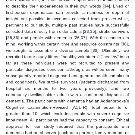
to describe their experiences in their own words [
34
]. Lived or
first-person experiences can provide a richness or depth of
insight not possible in accounts collected from proxies while,
pertinent to our study, multiple past studies have successfully
collected data directly from older adults [
23
,
35
], stroke survivors
[
25
,
36
] and people with dementia [
26
,
37
]. With this concern in
mind, working within certain time and resource constraints [
38
],
we sought to assemble a diverse sample [
39
]. Ultimately, we
recruited to our study fifteen “healthy volunteers” (“healthy” in so
far as these individuals were not recruited to present any
particular diagnosed condition although, as will be seen, many
subsequently reported diagnosed and general health complaints
and conditions), five stroke survivors (patients discharged from
hospital six months to two years previously), and two
community-dwelling older adults with a confirmed diagnosis of
dementia. The participants with dementia had an Addenbrooke’s
Cognitive Examination-Revised (ACE-R) Total equal to or
greater than 10, which excludes people with severe cognitive
impairment. All participants had the capacity to consent. Ethical
approval for our study required that the participants with
dementia had an observer (such as a partner, family member or