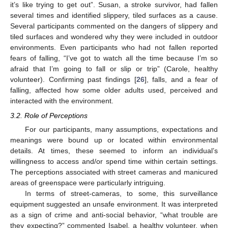
it’s like trying to get out”. Susan, a stroke survivor, had fallen
several times and identified slippery, tiled surfaces as a cause.
Several participants commented on the dangers of slippery and
tiled surfaces and wondered why they were included in outdoor
environments. Even participants who had not fallen reported
fears of falling, “I’ve got to watch all the time because I’m so
afraid that I’m going to fall or slip or trip” (Carole, healthy
volunteer). Confirming past findings [
26
], falls, and a fear of
falling, affected how some older adults used, perceived and
interacted with the environment.
3.2. Role of Perceptions
For our participants, many assumptions, expectations and
meanings were bound up or located within environmental
details. At times, these seemed to inform an individual’s
willingness to access and/or spend time within certain settings.
The perceptions associated with street cameras and manicured
areas of greenspace were particularly intriguing.
In terms of street-cameras, to some, this surveillance
equipment suggested an unsafe environment. It was interpreted
as a sign of crime and anti-social behavior, “what trouble are
they expecting?” commented Isabel, a healthy volunteer, when