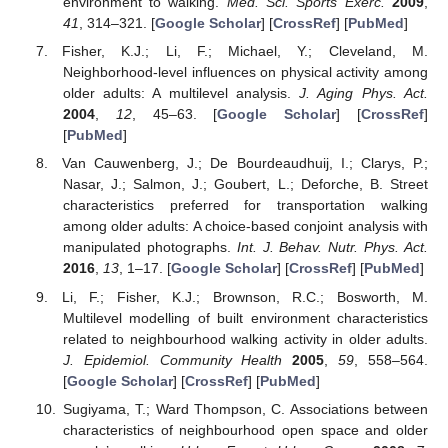
environment to walking.
Med. Sci. Sports Exerc.
2009
,
41
, 314–321. [
Google Scholar
] [
CrossRef
] [
PubMed
]
Fisher, K.J.; Li, F.; Michael, Y.; Cleveland, M.
Neighborhood-level influences on physical activity among
older adults: A multilevel analysis.
J. Aging Phys. Act.
2004
,
12
, 45–63. [
Google Scholar
] [
CrossRef
]
[
PubMed
]
Van Cauwenberg, J.; De Bourdeaudhuij, I.; Clarys, P.;
Nasar, J.; Salmon, J.; Goubert, L.; Deforche, B. Street
characteristics preferred for transportation walking
among older adults: A choice-based conjoint analysis with
manipulated photographs.
Int. J. Behav. Nutr. Phys. Act.
2016
,
13
, 1–17. [
Google Scholar
] [
CrossRef
] [
PubMed
]
Li, F.; Fisher, K.J.; Brownson, R.C.; Bosworth, M.
Multilevel modelling of built environment characteristics
related to neighbourhood walking activity in older adults.
J. Epidemiol. Community Health
2005
,
59
, 558–564.
[
Google Scholar
] [
CrossRef
] [
PubMed
]
Sugiyama, T.; Ward Thompson, C. Associations between
characteristics of neighbourhood open space and older