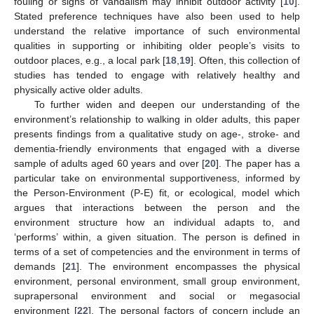
fouling or signs of vandalism may inhibit outdoor activity [
10
].
Stated preference techniques have also been used to help
understand the relative importance of such environmental
qualities in supporting or inhibiting older people’s visits to
outdoor places, e.g., a local park [
18
,
19
]. Often, this collection of
studies has tended to engage with relatively healthy and
physically active older adults.
To further widen and deepen our understanding of the
environment’s relationship to walking in older adults, this paper
presents findings from a qualitative study on age-, stroke- and
dementia-friendly environments that engaged with a diverse
sample of adults aged 60 years and over [
20
]. The paper has a
particular take on environmental supportiveness, informed by
the Person-Environment (P-E) fit, or ecological, model which
argues that interactions between the person and the
environment structure how an individual adapts to, and
‘performs’ within, a given situation. The person is defined in
terms of a set of competencies and the environment in terms of
demands [
21
]. The environment encompasses the physical
environment, personal environment, small group environment,
suprapersonal environment and social or megasocial
environment [
22
]. The personal factors of concern include an