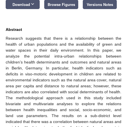
keyboard_arrow_down
Download
Browse Figures
Versions Notes
Abstract
Research suggests that there is a relationship between the
health of urban populations and the availability of green and
water spaces in their daily environment. In this paper, we
analyze the potential intra-urban relationships between
children’s health determinants and outcomes and natural areas
in Berlin, Germany. In particular, health indicators such as
deficits in viso-motoric development in children are related to
environmental indicators such as the natural area cover, natural
area per capita and distance to natural areas; however, these
indicators are also correlated with social determinants of health.
The methodological approach used in this study included
bivariate and multivariate analyses to explore the relations
between health inequalities and social, socio-economic, and
land use parameters. The results on a sub-district level
indicated that there was a correlation between natural areas and