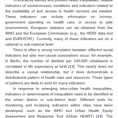
To efficiently identify and prevent health inequalities, reliable
indicators of socioeconomic conditions and indicators related to
the availability of and access to health services are needed.
These indicators can include information on income,
government spending on health care, or access to safe
environments. European statistics can be obtained from the
WHO and the European Commission (e.g., the HEIDI data tool
and EUROSTAT). Currently, many of these indicators are on a
national or sub-national level.
There is often a strong correlation between different social
indicators but also non-causal associations occur; for example,
in Berlin, the number of dentists per 100,000 inhabitants is
correlated to life expectancy at birth [
13
]. This clearly does not
describe a causal relationship, but it does demonstrate a
distributional pattern of health risks and resources. These types
of patterns are likely to exist for many indicators.
In response to emerging intra-urban health inequalities,
indicators or determinants of inequalities need to be identified at
the urban district or sub-district level. Different tools for
monitoring and localizing indicators within cities have been
developed, such as the WHO tool Urban Health Equity
Assessment and Response Tool (Urban HEART) [
14
]. The