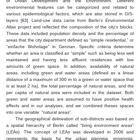
of Urban Development and the Environment. Different
environmental features can be categorized and related to
various epidemiological factors, which are also stored in GIS-
layers [
63
]. Land-use data came from Berlin’s Environmental
Atlas project and reflected the composition of the city’s blocks.
These data included population density and the percentage of
areas that the city department defined as “simple residential,” or
“einfache Wohnlage” in German. Specific criteria determine
whether an area is classified as “simple” such as being less well
maintained and having less affluent residences with low
amounts of green space. In addition, availability of natural
areas, including green and water areas (defined as a linear
distance of a maximum of 300 m to a green or water space that
is at least 2 ha), the total percentage of natural areas, and the
per capita of natural area were included in the dataset. Both
green and water areas are assumed to have positive health
effects and in our analyses, and we combined theses spaces
into one variable: “natural areas”.
The geographical delineation of sub-districts was based on
a spatial hierarchy of Berlin called “living environment areas”
(LEAs). The concept of LEAs was developed in 2006 and
represents the basis for the urban planning, prognosis,