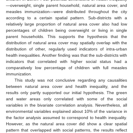
—overweight, single parent household, natural area cover, and
measles immunization—were distributed throughout the city
according to a certain spatial pattern. Sub-districts with a
relatively large proportion of natural area cover also had low
percentages of children being overweight or living in single
parent households. This supports the hypothesis that the
distribution of natural area cover may spatially overlap with the
distribution of other, regularly used indicators of intra-urban
health inequalities. Another finding was that the sub-districts with
indicators that correlated with higher social status had a
comparatively low percentage of children with full measles
immunization.
This study was not conclusive regarding any causalities
between natural area cover and health inequality, and the
results only partly supported our initial hypothesis. The green
and water areas only correlated with some of the social
variables in the bivariate correlation analysis. Nevertheless, all
environmental variables explained about 10% of the variance in
the factor analysis assumed to correspond to health inequality.
However, as the natural area cover did show a clear spatial
pattern that overlapped with social patterns, the results reflect