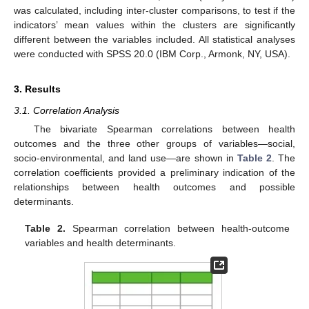
was calculated, including inter-cluster comparisons, to test if the
indicators’ mean values within the clusters are significantly
different between the variables included. All statistical analyses
were conducted with SPSS 20.0 (IBM Corp., Armonk, NY, USA).
3. Results
3.1. Correlation Analysis
The bivariate Spearman correlations between health
outcomes and the three other groups of variables—social,
socio-environmental, and land use—are shown in
Table 2
. The
correlation coefficients provided a preliminary indication of the
relationships between health outcomes and possible
determinants.
Table 2.
Spearman correlation between health-outcome
variables and health determinants.