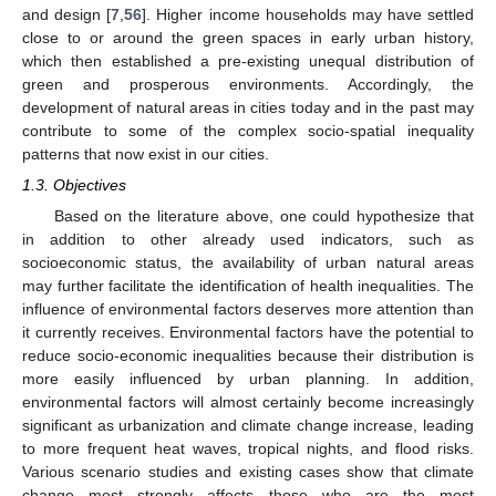
and design [
7
,
56
]. Higher income households may have settled
close to or around the green spaces in early urban history,
which then established a pre-existing unequal distribution of
green and prosperous environments. Accordingly, the
development of natural areas in cities today and in the past may
contribute to some of the complex socio-spatial inequality
patterns that now exist in our cities.
1.3. Objectives
Based on the literature above, one could hypothesize that
in addition to other already used indicators, such as
socioeconomic status, the availability of urban natural areas
may further facilitate the identification of health inequalities. The
influence of environmental factors deserves more attention than
it currently receives. Environmental factors have the potential to
reduce socio-economic inequalities because their distribution is
more easily influenced by urban planning. In addition,
environmental factors will almost certainly become increasingly
significant as urbanization and climate change increase, leading
to more frequent heat waves, tropical nights, and flood risks.
Various scenario studies and existing cases show that climate
change most strongly affects those who are the most