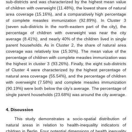
sub-districts and was characterized by the highest mean value
of children with overweight (11.48%), the lowest share of natural
area coverage (15.16%), and a comparatively high percentage
of complete measles immunization (92.89%). In Cluster 3
(seven sub-districts in the north-eastern part of the city), the
percentage of children with overweight was near the city
average (8.41%), and nearly 40% of the children lived in single
parent households. As in Cluster 2, the share of natural area
coverage was relatively low (15.30%). The mean value of the
percentage of children with complete measles immunization was
the highest in cluster 3 (93.26%). Finally, the eight sub-districts
of Cluster 4 were characterized by the highest percentage of
natural area coverage (55.54%), and the percentage of children
with overweight (7.58%) and complete measles immunization
(90.19%) were both below the city’s average. The percentage of
single parent households (23.68%) was around the city average.
4. Discussion
This study demonstrates a socio-spatial distribution of
natural areas in relation to health-inequality indicators of
children in Berlin. Four potential dimensions of health inequality