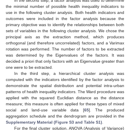
In the second step, a factor analysis was used to determine
the minimal number of possible health inequality indicators to
use in the following cluster analysis. Both health indicators and
outcomes were included in the factor analysis because the
primary objective was to identify the relationships between both
sets of variables in the following cluster analysis. We chose the
principal axis as the extraction method, which produces
orthogonal (and therefore uncorrelated) factors, and a Varimax
rotation was performed. The number of factors to be extracted
was determined by the Eigenvalues of the factors. It was
decided a priori that only factors with an Eigenvalue greater than
one were to be extracted.
In the third step, a hierarchical cluster analysis was
computed with the indicators identified by the factor analysis to
demonstrate the spatial distribution and potential intra-urban
patterns of health inequality indicators. The Ward procedure was
applied with the squared Euclidian distance as the distance
measure; this measure is often applied for these types of mixed
social and land-use variable data [
65
]. The produced
aggregation schedule and the dendrogram are provided in the
Supplementary Material (Figure S3 and Table S1)
.
For the final cluster solution, ANOVA (Analysis of Variance)