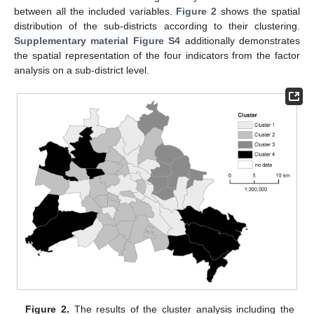
between all the included variables.
Figure 2
shows the spatial
distribution of the sub-districts according to their clustering.
Supplementary material Figure S4
additionally demonstrates
the spatial representation of the four indicators from the factor
analysis on a sub-district level.
Figure 2.
The results of the cluster analysis including the