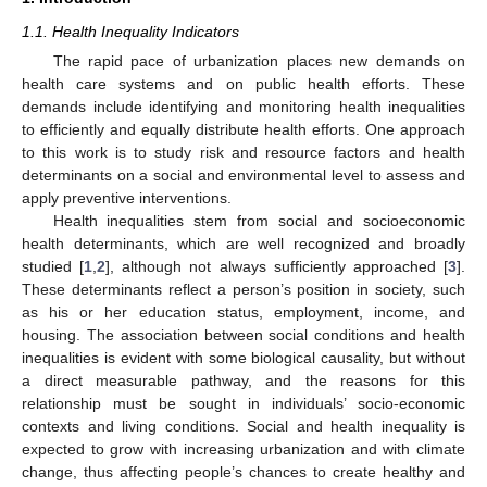
1.1. Health Inequality Indicators
The rapid pace of urbanization places new demands on
health care systems and on public health efforts. These
demands include identifying and monitoring health inequalities
to efficiently and equally distribute health efforts. One approach
to this work is to study risk and resource factors and health
determinants on a social and environmental level to assess and
apply preventive interventions.
Health inequalities stem from social and socioeconomic
health determinants, which are well recognized and broadly
studied [
1
,
2
], although not always sufficiently approached [
3
].
These determinants reflect a person’s position in society, such
as his or her education status, employment, income, and
housing. The association between social conditions and health
inequalities is evident with some biological causality, but without
a direct measurable pathway, and the reasons for this
relationship must be sought in individuals’ socio-economic
contexts and living conditions. Social and health inequality is
expected to grow with increasing urbanization and with climate
change, thus affecting people’s chances to create healthy and