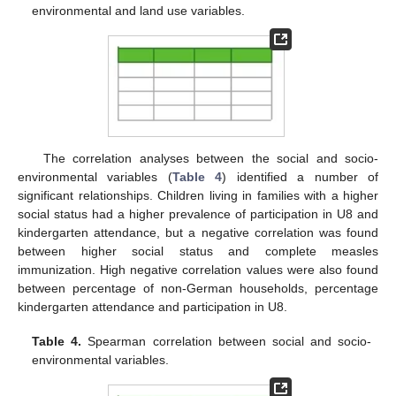
environmental and land use variables.
The correlation analyses between the social and socio-
environmental variables (
Table 4
) identified a number of
significant relationships. Children living in families with a higher
social status had a higher prevalence of participation in U8 and
kindergarten attendance, but a negative correlation was found
between higher social status and complete measles
immunization. High negative correlation values were also found
between percentage of non-German households, percentage
kindergarten attendance and participation in U8.
Table 4.
Spearman correlation between social and socio-
environmental variables.