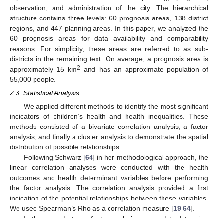
observation, and administration of the city. The hierarchical
structure contains three levels: 60 prognosis areas, 138 district
regions, and 447 planning areas. In this paper, we analyzed the
60 prognosis areas for data availability and comparability
reasons. For simplicity, these areas are referred to as sub-
districts in the remaining text. On average, a prognosis area is
2
approximately 15 km
and has an approximate population of
55,000 people.
2.3. Statistical Analysis
We applied different methods to identify the most significant
indicators of children’s health and health inequalities. These
methods consisted of a bivariate correlation analysis, a factor
analysis, and finally a cluster analysis to demonstrate the spatial
distribution of possible relationships.
Following Schwarz [
64
] in her methodological approach, the
linear correlation analyses were conducted with the health
outcomes and health determinant variables before performing
the factor analysis. The correlation analysis provided a first
indication of the potential relationships between these variables.
We used Spearman’s Rho as a correlation measure [
19
,
64
].