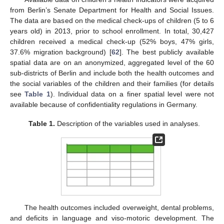
from Berlin’s Senate Department for Health and Social Issues.
The data are based on the medical check-ups of children (5 to 6
years old) in 2013, prior to school enrollment. In total, 30,427
children received a medical check-up (52% boys, 47% girls,
37.6% migration background) [
62
]. The best publicly available
spatial data are on an anonymized, aggregated level of the 60
sub-districts of Berlin and include both the health outcomes and
the social variables of the children and their families (for details
see
Table 1
). Individual data on a finer spatial level were not
available because of confidentiality regulations in Germany.
Table 1.
Description of the variables used in analyses.
The health outcomes included overweight, dental problems,
and deficits in language and viso-motoric development. The