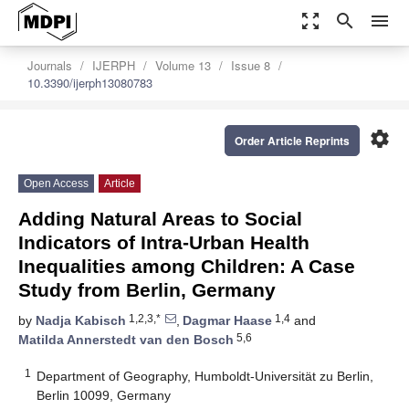
zoom_out_map
search
menu
Journals
IJERPH
Volume 13
Issue 8
10.3390/ijerph13080783
settings
Order Article Reprints
Open Access
Article
Adding Natural Areas to Social
Indicators of Intra-Urban Health
Inequalities among Children: A Case
Study from Berlin, Germany
1,2,3,*
1,4
by
Nadja Kabisch
,
Dagmar Haase
and
5,6
Matilda Annerstedt van den Bosch
1
Department of Geography, Humboldt-Universität zu Berlin,
Berlin 10099, Germany