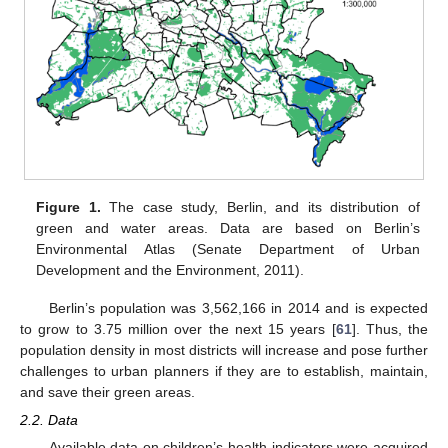
Figure 1.
The case study, Berlin, and its distribution of
green and water areas. Data are based on Berlin’s
Environmental Atlas (Senate Department of Urban
Development and the Environment, 2011).
Berlin’s population was 3,562,166 in 2014 and is expected
to grow to 3.75 million over the next 15 years [
61
]. Thus, the
population density in most districts will increase and pose further
challenges to urban planners if they are to establish, maintain,
and save their green areas.
2.2. Data
Available data on children’s health indicators were acquired