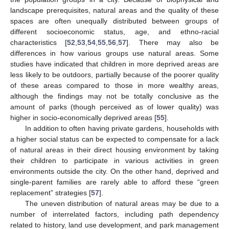
landscape prerequisites, natural areas and the quality of these
spaces are often unequally distributed between groups of
different socioeconomic status, age, and ethno-racial
characteristics [
52
,
53
,
54
,
55
,
56
,
57
]. There may also be
differences in how various groups use natural areas. Some
studies have indicated that children in more deprived areas are
less likely to be outdoors, partially because of the poorer quality
of these areas compared to those in more wealthy areas,
although the findings may not be totally conclusive as the
amount of parks (though perceived as of lower quality) was
higher in socio-economically deprived areas [
55
].
In addition to often having private gardens, households with
a higher social status can be expected to compensate for a lack
of natural areas in their direct housing environment by taking
their children to participate in various activities in green
environments outside the city. On the other hand, deprived and
single-parent families are rarely able to afford these “green
replacement” strategies [
57
].
The uneven distribution of natural areas may be due to a
number of interrelated factors, including path dependency
related to history, land use development, and park management