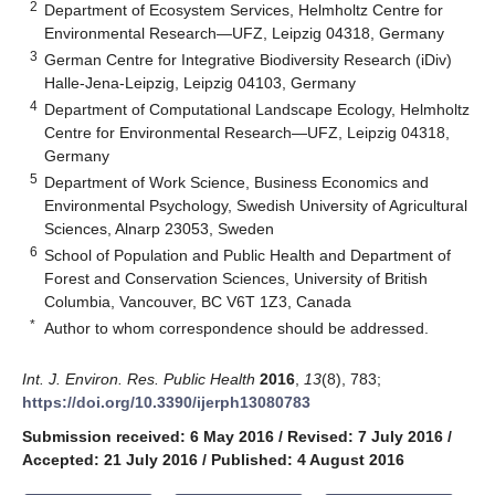
2
Department of Ecosystem Services, Helmholtz Centre for
Environmental Research—UFZ, Leipzig 04318, Germany
3
German Centre for Integrative Biodiversity Research (iDiv)
Halle-Jena-Leipzig, Leipzig 04103, Germany
4
Department of Computational Landscape Ecology, Helmholtz
Centre for Environmental Research—UFZ, Leipzig 04318,
Germany
5
Department of Work Science, Business Economics and
Environmental Psychology, Swedish University of Agricultural
Sciences, Alnarp 23053, Sweden
6
School of Population and Public Health and Department of
Forest and Conservation Sciences, University of British
Columbia, Vancouver, BC V6T 1Z3, Canada
*
Author to whom correspondence should be addressed.
Int. J. Environ. Res. Public Health
2016
,
13
(8), 783;
https://doi.org/10.3390/ijerph13080783
Submission received: 6 May 2016
/
Revised: 7 July 2016
/
Accepted: 21 July 2016
/
Published: 4 August 2016