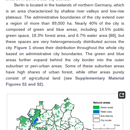
Berlin is located in the lowlands of northern Germany, which
is an area characterized by shallow river valleys and low-rise
plateaus. The administrative boundaries of the city extend over
a region of more than 89,000 ha. Nearly 40% of the city is
composed of green and blue areas, including 14.5% public
green space, 18.3% forest area, and 6.7% water area [
60
], but
these spaces are very heterogeneously distributed across the
city.
Figure 1
shows their distribution throughout the whole city
based on administrative city boundaries. The green and blue
areas further expand behind the city border into the outer
suburban or peri-urban areas. Some of these suburban areas
have high shares of urban forest, while other areas purely
consist of agricultural land (see
Supplementary Material
Figures S1 and S2
).