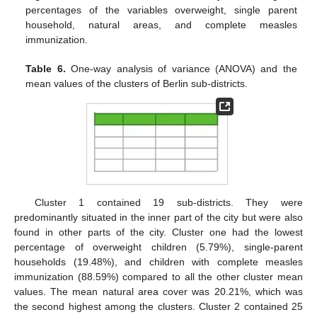
percentages of the variables overweight, single parent
household, natural areas, and complete measles
immunization.
Table 6.
One-way analysis of variance (ANOVA) and the
mean values of the clusters of Berlin sub-districts.
Cluster 1 contained 19 sub-districts. They were
predominantly situated in the inner part of the city but were also
found in other parts of the city. Cluster one had the lowest
percentage of overweight children (5.79%), single-parent
households (19.48%), and children with complete measles
immunization (88.59%) compared to all the other cluster mean
values. The mean natural area cover was 20.21%, which was
the second highest among the clusters. Cluster 2 contained 25