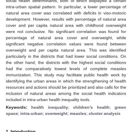
social health determinants, both of which displayed a certain
intra-urban spatial pattern. In particular, a lower percentage of
natural area cover was correlated with deficits in viso-motoric
development. However, results with percentage of natural area
cover and per capita natural area with childhood overweight
were not conclusive. No significant correlation was found for
percentage of natural area cover and overweight, while
significant negative correlation values were found between
overweight and per capita natural area. This was identified
particularly in the districts that had lower social conditions. On
the other hand, the districts with the highest social conditions
had the comparatively lowest levels of complete measles
immunization. This study may facilitate public health work by
identifying the urban areas in which the strengthening of health
resources and actions should be prioritized and also calls for the
inclusion of natural areas among the social health indicators
included in intra-urban health inequality tools.
Keywords:
health inequality
;
children’s health
;
green
space
;
intra-urban
;
overweight
;
measles
;
cluster analysis
1. Introduction