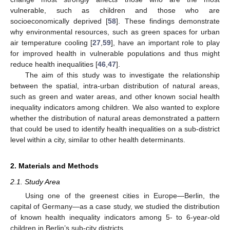
vulnerable, such as children and those who are
socioeconomically deprived [
58
]. These findings demonstrate
why environmental resources, such as green spaces for urban
air temperature cooling [
27
,
59
], have an important role to play
for improved health in vulnerable populations and thus might
reduce health inequalities [
46
,
47
].
The aim of this study was to investigate the relationship
between the spatial, intra-urban distribution of natural areas,
such as green and water areas, and other known social health
inequality indicators among children. We also wanted to explore
whether the distribution of natural areas demonstrated a pattern
that could be used to identify health inequalities on a sub-district
level within a city, similar to other health determinants.
2. Materials and Methods
2.1. Study Area
Using one of the greenest cities in Europe—Berlin, the
capital of Germany—as a case study, we studied the distribution
of known health inequality indicators among 5- to 6-year-old
children in Berlin’s sub-city districts.