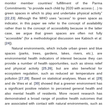
monitor member countries’ fulfillment of the Parma
Commitments: “to provide each child by 2020 with access (…) to
green spaces in which to play and undertake physical activity”
[
22
,
23
]. Although the WHO uses “access” to green space as
indicator, in this paper we refer to the concept of availability
rather than to the concept of accessibility because in the latter
case, we argue that green spaces are often not fully
“accessible” (for a methodological discussion see Kabisch et al.
[
24
]).
Natural environments, which include urban green and blue
spaces (parks, trees, gardens, lakes, rivers, etc.), are
environmental health indicators of interest because they can
provide a number of health opportunities, such as stress relief
and physical activity [
25
,
26
], but are also beneficial for
ecosystem regulation, such as reduced air temperature and
pollution [
27
,
28
]. Based on statistical analyses, Maas et al. [
29
]
and de Vries et al. [
30
] showed that a greener environment has
a significant positive relation to perceived general health and
also mental health of residents. More recent research has
demonstrated a broad range of positive health outcomes that
are associated with contact with natural environments, such as