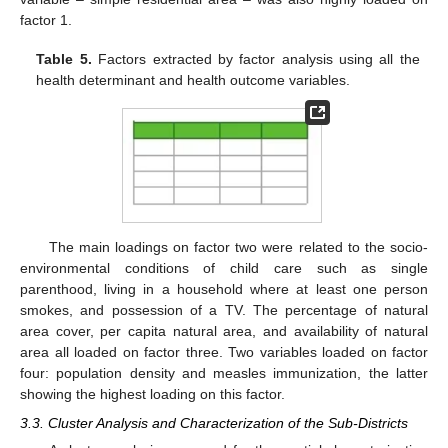
factor 1.
Table 5.
Factors extracted by factor analysis using all the
health determinant and health outcome variables.
The main loadings on factor two were related to the socio-
environmental conditions of child care such as single
parenthood, living in a household where at least one person
smokes, and possession of a TV. The percentage of natural
area cover, per capita natural area, and availability of natural
area all loaded on factor three. Two variables loaded on factor
four: population density and measles immunization, the latter
showing the highest loading on this factor.
3.3. Cluster Analysis and Characterization of the Sub-Districts