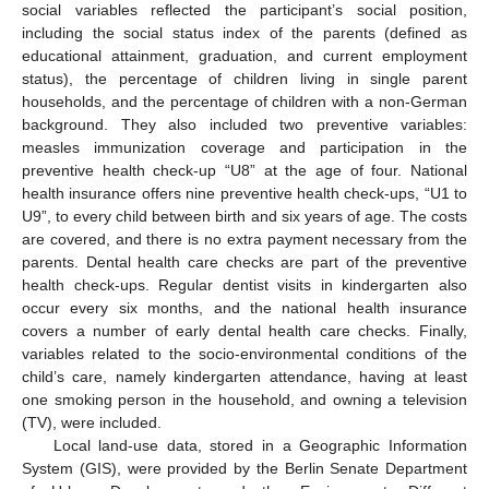
social variables reflected the participant’s social position,
including the social status index of the parents (defined as
educational attainment, graduation, and current employment
status), the percentage of children living in single parent
households, and the percentage of children with a non-German
background. They also included two preventive variables:
measles immunization coverage and participation in the
preventive health check-up “U8” at the age of four. National
health insurance offers nine preventive health check-ups, “U1 to
U9”, to every child between birth and six years of age. The costs
are covered, and there is no extra payment necessary from the
parents. Dental health care checks are part of the preventive
health check-ups. Regular dentist visits in kindergarten also
occur every six months, and the national health insurance
covers a number of early dental health care checks. Finally,
variables related to the socio-environmental conditions of the
child’s care, namely kindergarten attendance, having at least
one smoking person in the household, and owning a television
(TV), were included.
Local land-use data, stored in a Geographic Information
System (GIS), were provided by the Berlin Senate Department