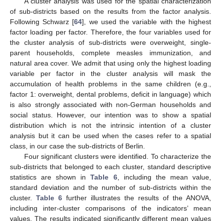
A cluster analysis was used for the spatial characterization
of sub-districts based on the results from the factor analysis.
Following Schwarz [
64
], we used the variable with the highest
factor loading per factor. Therefore, the four variables used for
the cluster analysis of sub-districts were overweight, single-
parent households, complete measles immunization, and
natural area cover. We admit that using only the highest loading
variable per factor in the cluster analysis will mask the
accumulation of health problems in the same children (e.g.,
factor 1: overweight, dental problems, deficit in language) which
is also strongly associated with non-German households and
social status. However, our intention was to show a spatial
distribution which is not the intrinsic intention of a cluster
analysis but it can be used when the cases refer to a spatial
class, in our case the sub-districts of Berlin.
Four significant clusters were identified. To characterize the
sub-districts that belonged to each cluster, standard descriptive
statistics are shown in
Table 6
, including the mean value,
standard deviation and the number of sub-districts within the
cluster.
Table 6
further illustrates the results of the ANOVA,
including inter-cluster comparisons of the indicators’ mean
values. The results indicated significantly different mean values