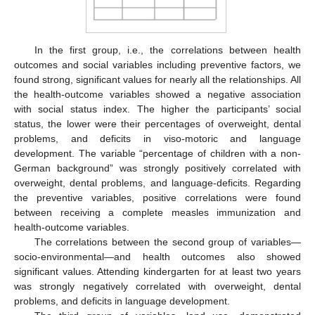
In the first group, i.e., the correlations between health
outcomes and social variables including preventive factors, we
found strong, significant values for nearly all the relationships. All
the health-outcome variables showed a negative association
with social status index. The higher the participants’ social
status, the lower were their percentages of overweight, dental
problems, and deficits in viso-motoric and language
development. The variable “percentage of children with a non-
German background” was strongly positively correlated with
overweight, dental problems, and language-deficits. Regarding
the preventive variables, positive correlations were found
between receiving a complete measles immunization and
health-outcome variables.
The correlations between the second group of variables—
socio-environmental—and health outcomes also showed
significant values. Attending kindergarten for at least two years
was strongly negatively correlated with overweight, dental
problems, and deficits in language development.