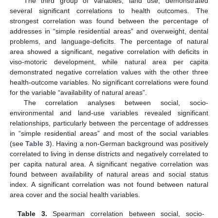
The third group of variables, land use, demonstrated
several significant correlations to health outcomes. The
strongest correlation was found between the percentage of
addresses in “simple residential areas” and overweight, dental
problems, and language-deficits. The percentage of natural
area showed a significant, negative correlation with deficits in
viso-motoric development, while natural area per capita
demonstrated negative correlation values with the other three
health-outcome variables. No significant correlations were found
for the variable “availability of natural areas”.
The correlation analyses between social, socio-
environmental and land-use variables revealed significant
relationships, particularly between the percentage of addresses
in “simple residential areas” and most of the social variables
(see
Table 3
). Having a non-German background was positively
correlated to living in dense districts and negatively correlated to
per capita natural area. A significant negative correlation was
found between availability of natural areas and social status
index. A significant correlation was not found between natural
area cover and the social health variables.
Table 3.
Spearman correlation between social, socio-