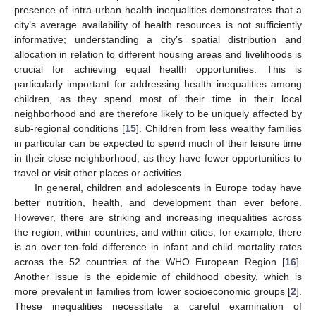
presence of intra-urban health inequalities demonstrates that a
city’s average availability of health resources is not sufficiently
informative; understanding a city’s spatial distribution and
allocation in relation to different housing areas and livelihoods is
crucial for achieving equal health opportunities. This is
particularly important for addressing health inequalities among
children, as they spend most of their time in their local
neighborhood and are therefore likely to be uniquely affected by
sub-regional conditions [
15
]. Children from less wealthy families
in particular can be expected to spend much of their leisure time
in their close neighborhood, as they have fewer opportunities to
travel or visit other places or activities.
In general, children and adolescents in Europe today have
better nutrition, health, and development than ever before.
However, there are striking and increasing inequalities across
the region, within countries, and within cities; for example, there
is an over ten-fold difference in infant and child mortality rates
across the 52 countries of the WHO European Region [
16
].
Another issue is the epidemic of childhood obesity, which is
more prevalent in families from lower socioeconomic groups [
2
].
These inequalities necessitate a careful examination of