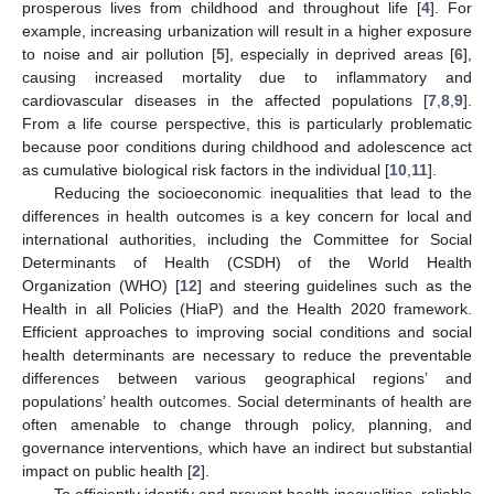
prosperous lives from childhood and throughout life [
4
]. For
example, increasing urbanization will result in a higher exposure
to noise and air pollution [
5
], especially in deprived areas [
6
],
causing increased mortality due to inflammatory and
cardiovascular diseases in the affected populations [
7
,
8
,
9
].
From a life course perspective, this is particularly problematic
because poor conditions during childhood and adolescence act
as cumulative biological risk factors in the individual [
10
,
11
].
Reducing the socioeconomic inequalities that lead to the
differences in health outcomes is a key concern for local and
international authorities, including the Committee for Social
Determinants of Health (CSDH) of the World Health
Organization (WHO) [
12
] and steering guidelines such as the
Health in all Policies (HiaP) and the Health 2020 framework.
Efficient approaches to improving social conditions and social
health determinants are necessary to reduce the preventable
differences between various geographical regions’ and
populations’ health outcomes. Social determinants of health are
often amenable to change through policy, planning, and
governance interventions, which have an indirect but substantial
impact on public health [
2
].