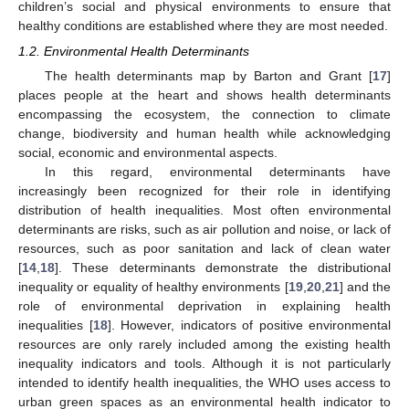
children’s social and physical environments to ensure that
healthy conditions are established where they are most needed.
1.2. Environmental Health Determinants
The health determinants map by Barton and Grant [
17
]
places people at the heart and shows health determinants
encompassing the ecosystem, the connection to climate
change, biodiversity and human health while acknowledging
social, economic and environmental aspects.
In this regard, environmental determinants have
increasingly been recognized for their role in identifying
distribution of health inequalities. Most often environmental
determinants are risks, such as air pollution and noise, or lack of
resources, such as poor sanitation and lack of clean water
[
14
,
18
]. These determinants demonstrate the distributional
inequality or equality of healthy environments [
19
,
20
,
21
] and the
role of environmental deprivation in explaining health
inequalities [
18
]. However, indicators of positive environmental
resources are only rarely included among the existing health
inequality indicators and tools. Although it is not particularly
intended to identify health inequalities, the WHO uses access to
urban green spaces as an environmental health indicator to