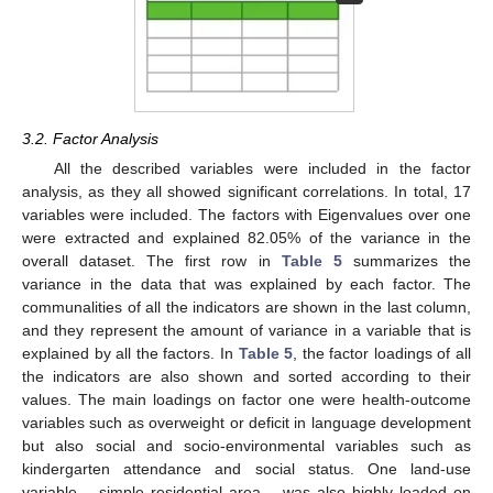
3.2. Factor Analysis
All the described variables were included in the factor
analysis, as they all showed significant correlations. In total, 17
variables were included. The factors with Eigenvalues over one
were extracted and explained 82.05% of the variance in the
overall dataset. The first row in
Table 5
summarizes the
variance in the data that was explained by each factor. The
communalities of all the indicators are shown in the last column,
and they represent the amount of variance in a variable that is
explained by all the factors. In
Table 5
, the factor loadings of all
the indicators are also shown and sorted according to their
values. The main loadings on factor one were health-outcome
variables such as overweight or deficit in language development
but also social and socio-environmental variables such as
kindergarten attendance and social status. One land-use
variable – simple residential area – was also highly loaded on