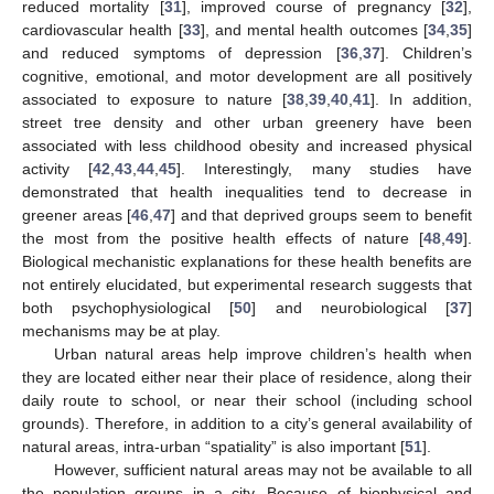
reduced mortality [
31
], improved course of pregnancy [
32
],
cardiovascular health [
33
], and mental health outcomes [
34
,
35
]
and reduced symptoms of depression [
36
,
37
]. Children’s
cognitive, emotional, and motor development are all positively
associated to exposure to nature [
38
,
39
,
40
,
41
]. In addition,
street tree density and other urban greenery have been
associated with less childhood obesity and increased physical
activity [
42
,
43
,
44
,
45
]. Interestingly, many studies have
demonstrated that health inequalities tend to decrease in
greener areas [
46
,
47
] and that deprived groups seem to benefit
the most from the positive health effects of nature [
48
,
49
].
Biological mechanistic explanations for these health benefits are
not entirely elucidated, but experimental research suggests that
both psychophysiological [
50
] and neurobiological [
37
]
mechanisms may be at play.
Urban natural areas help improve children’s health when
they are located either near their place of residence, along their
daily route to school, or near their school (including school
grounds). Therefore, in addition to a city’s general availability of
natural areas, intra-urban “spatiality” is also important [
51
].
However, sufficient natural areas may not be available to all
the population groups in a city. Because of biophysical and