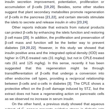
insulin secretion improvement, potentiation, proliferation or
accumulation of β-cells [
19
,
20
]. Besides, some other studies
suggest that plant secondary metabolites promote regeneration
of β-cells in the pancreas [
21
,
22
], and certain steroids stimulate
the islets to secrete and release insulin
in vitro
[
23
,
24
].
Other reports indicate that extracts from natural products
can protect β-cells by enhancing the islets function and restoring
β cell mass [
25
]. In addition, the proliferation and preservation of
β-cell mass and function will be the better way to prevent
diabetes [
19
,
20
,
22
]. However, in this study we showed that
insulin positive area and the integrated optical density (IOD) was
higher in CPLE-treated rats (31 mg/kg), but not in CPLE-treated
rats (61 and 125 mg/kg). In this sense, recently it has been
suggested that this regeneration might be through
transdifferentation of β-cells that undergo a conversion into
other endocrine cell types, providing a reciprocal relationship
between β-cells and α-cells in diabetes [
3
]. The CPLE shows a
protective effect on the β-cell damage induced by STZ, but the
extract does not have a regenerating action on pancreatic cells
as we observed no increase in serum insulin.
On the other hand, a previous study showed that aqueous
extract of
C. papaya
prevents oxidative stress in diabetic rats