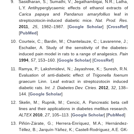
Sasidharan, S.; Sumathi, V.; Jegathambigai, N.R.; Latha,
L.Y. Antihyperglycaemic effects of ethanol extracts of
Carica papaya
and
Pandanus amaryfollius
leaf in
streptozotocin-induced diabetic mice.
Nat. Prod. Res.
2011
,
25
, 1982–1987. [
Google Scholar
] [
CrossRef
]
[
PubMed
]
Courteix, C.; Bardin, M.; Chantelauze, C.; Lavarenne, J.;
Eschalier, A. Study of the sensitivity of the diabetes-
induced pain model in rats to a range of analgesics.
Pain
1994
,
57
, 153–160. [
Google Scholar
] [
CrossRef
]
Ramya, P.; Lakshmidevi, N.; Jayashree, K.; Suresh, R.N.
Evaluation of anti-diabetic effect of
Trigonella foenum
graecum
Linn. Leaf extract in streptozotocin induced
diabetic rats.
Int. J. Diabetes Dev. Ctries.
2012
,
32
, 138–
144. [
Google Scholar
]
Skelin, M.; Rupnik, M.; Cencic, A. Pancreatic beta cell
lines and their applications in diabetes mellitus research.
ALTEX
2010
,
27
, 105–113. [
Google Scholar
] [
PubMed
]
Piñón-Zárate, G.; Herrera-Enríquez, M.A.; Hernández-
Téllez, B.; Jarquín-Yáñez, K.; Castell-Rodríguez, A.E. GK-