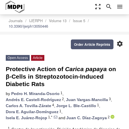
zoom_out_map
search
menu
Journals
IJERPH
Volume 13
Issue 5
10.3390/ijerph13050446
settings
Order Article Reprints
Open Access
Article
Protective Action of
Carica papaya
on
β-Cells in Streptozotocin-Induced
Diabetic Rats
1
by
Pedro H. Miranda-Osorio
,
2
3
Andrés E. Castell-Rodríguez
,
Juan Vargas-Mancilla
,
4
1
Carlos A. Tovilla-Zárate
,
Jorge L. Ble-Castillo
,
1
Dora E. Aguilar-Domínguez
,
1,*
2
Isela E. Juárez-Rojop
and
Juan C. Díaz-Zagoya
1