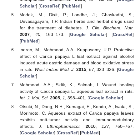
Scholar
] [
CrossRef
] [
PubMed
]
Modak, M.; Dixit, P.; Londhe, J.; Ghaskadbi, S.;
Devasagayam, T.P. Indian herbs and herbal drugs used
for the treatment of diabetes.
J. Clin. Biochem. Nutr.
2007
,
40
, 163–173. [
Google Scholar
] [
CrossRef
]
[
PubMed
]
Indran, M.; Mahmood, A.A.; Kuppusamy, U.R. Protective
effect of Carica papaya L leaf extract against alcohol
induced acute gastric damage and blood oxidative stress
in rats.
West Indian Méd. J.
2015
,
57
, 323–326. [
Google
Scholar
]
Mahmood, A.A.; Sidik, K.; Salmah, I. Wound healing
activity of
Carica papaya
L. aqueous leaf extract in rats.
Int. J. Mol. Sci.
2005
,
1
, 398–401. [
Google Scholar
]
Otsuki, N.; Dang, N.H.; Kumagai, E.; Kondo, A.; Iwata, S.;
Morimoto, C. Aqueous extract of
Carica papaya
leaves
exhibits anti-tumor activity and immunomodulatory
effects.
J. Ethnopharmacol.
2010
,
127
, 760–767.
[
Google Scholar
] [
CrossRef
] [
PubMed
]