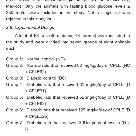
Mexico). Only the animals with fasting blood glucose levels ≥
250 mg/dL were included in the study. Not a single rat was
rejected in this study lot.
2.5. Experimental Design
A total of 56 rats (40 diabetic, 16 normal) were included in
the study and were divided into seven groups of eight animals
each:
Group 1:
Normal control (NC).
Group 2:
Normal rats that received 62 mg/kg/day of CPLE (NC
+ CPLE62)
Group 3:
Diabetic control (DC)
Group 4:
Diabetic rats that received 31 mg/kg/day of CPLE (D
+ CPLE31)
Group 5:
Diabetic rats that received 62 mg/kg/day of CPLE (D
+ CPLE62)
Group 6:
Diabetic rats that received 125 mg/kg/day of CPLE (D
+ CPLE125)
Group 7:
Diabetic rats that received 5 IU/kg/day of insulin (D +
I)