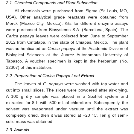
2.1. Chemical Compounds and Plant Subsection
All chemicals were purchased from Sigma (St Louis, MO,
USA). Other analytical grade reactants were obtained from
Merck (Mexico City, Mexico). Kits for different enzyme assays
were purchased from Biosystems S.A. (Barcelona, Spain). The
Carica papaya
leaves were collected from June to September
2012 from Cintalapa, in the state of Chiapas, Mexico. The plant
was authenticated as
Carica papaya
at the Academic Division of
Biological Sciences at the Juarez Autonomous University of
Tabasco. A voucher specimen is kept in the herbarium (No.
32307) of this institution.
2.2. Preparation of Carica Papaya Leaf Extract
The leaves of
C. papaya
were washed with tap water and
cut into small slices. The slices were powdered after air-drying.
A 100 g dry sample was placed in a Soxhlet system and
extracted for 8 h with 500 mL of chloroform. Subsequently, the
solvent was evaporated under vacuum until the extract was
completely dried, then it was stored at −20 °C. Ten g of semi-
solid mass was obtained.
2.3. Animals