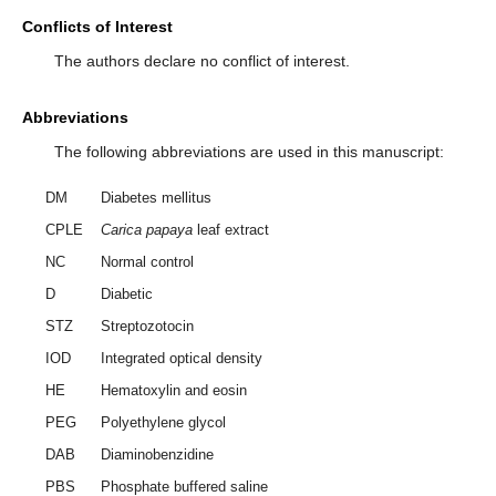
Conflicts of Interest
The authors declare no conflict of interest.
Abbreviations
The following abbreviations are used in this manuscript:
DM
Diabetes mellitus
CPLE
Carica papaya
leaf extract
NC
Normal control
D
Diabetic
STZ
Streptozotocin
IOD
Integrated optical density
HE
Hematoxylin and eosin
PEG
Polyethylene glycol
DAB
Diaminobenzidine
PBS
Phosphate buffered saline