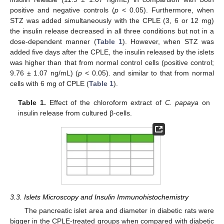
positive and negative controls (
p
< 0.05). Furthermore, when
STZ was added simultaneously with the CPLE (3, 6 or 12 mg)
the insulin release decreased in all three conditions but not in a
dose-dependent manner (
Table 1
). However, when STZ was
added five days after the CPLE, the insulin released by the islets
was higher than that from normal control cells (positive control;
9.76 ± 1.07 ng/mL) (
p
< 0.05). and similar to that from normal
cells with 6 mg of CPLE (
Table 1
).
Table 1.
Effect of the chloroform extract of
C. papaya
on
insulin release from cultured β-cells.
3.3. Islets Microscopy and Insulin Immunohistochemistry
The pancreatic islet area and diameter in diabetic rats were
bigger in the CPLE-treated groups when compared with diabetic