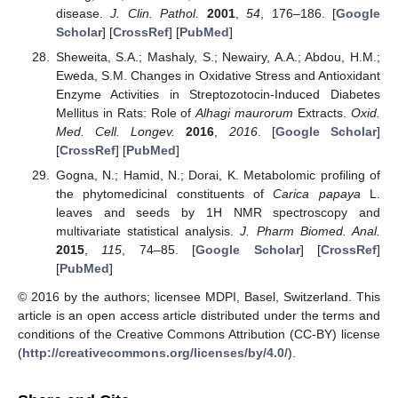
disease.
J. Clin. Pathol.
2001
,
54
, 176–186. [
Google
Scholar
] [
CrossRef
] [
PubMed
]
Sheweita, S.A.; Mashaly, S.; Newairy, A.A.; Abdou, H.M.;
Eweda, S.M. Changes in Oxidative Stress and Antioxidant
Enzyme Activities in Streptozotocin-Induced Diabetes
Mellitus in Rats: Role of
Alhagi maurorum
Extracts.
Oxid.
Med. Cell. Longev.
2016
,
2016
. [
Google Scholar
]
[
CrossRef
] [
PubMed
]
Gogna, N.; Hamid, N.; Dorai, K. Metabolomic profiling of
the phytomedicinal constituents of
Carica papaya
L.
leaves and seeds by 1H NMR spectroscopy and
multivariate statistical analysis.
J. Pharm Biomed. Anal.
2015
,
115
, 74–85. [
Google Scholar
] [
CrossRef
]
[
PubMed
]
© 2016 by the authors; licensee MDPI, Basel, Switzerland. This
article is an open access article distributed under the terms and
conditions of the Creative Commons Attribution (CC-BY) license
(
http://creativecommons.org/licenses/by/4.0/
).