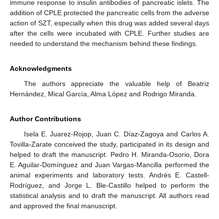
immune response to insulin antibodies of pancreatic islets. The
addition of CPLE protected the pancreatic cells from the adverse
action of SZT, especially when this drug was added several days
after the cells were incubated with CPLE. Further studies are
needed to understand the mechanism behind these findings.
Acknowledgments
The authors appreciate the valuable help of Beatriz
Hernández, Mical García, Alma López and Rodrigo Miranda.
Author Contributions
Isela E. Juarez-Rojop, Juan C. Díaz-Zagoya and Carlos A.
Tovilla-Zarate conceived the study, participated in its design and
helped to draft the manuscript. Pedro H. Miranda-Osorio, Dora
E. Aguilar-Domínguez and Juan Vargas-Mancilla performed the
animal experiments and laboratory tests. Andrés E. Castell-
Rodríguez, and Jorge L. Ble-Castillo helped to perform the
statistical analysis and to draft the manuscript. All authors read
and approved the final manuscript.