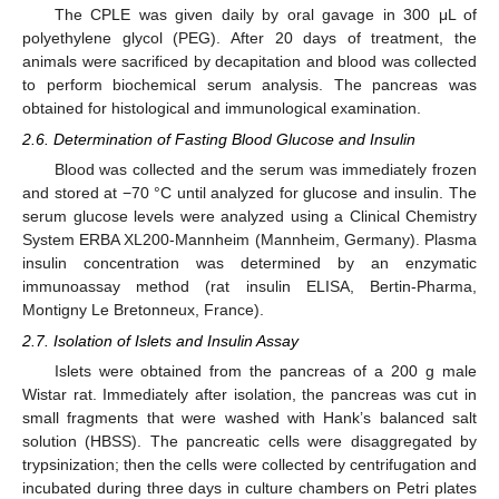
The CPLE was given daily by oral gavage in 300 μL of
polyethylene glycol (PEG). After 20 days of treatment, the
animals were sacrificed by decapitation and blood was collected
to perform biochemical serum analysis. The pancreas was
obtained for histological and immunological examination.
2.6. Determination of Fasting Blood Glucose and Insulin
Blood was collected and the serum was immediately frozen
and stored at −70 °C until analyzed for glucose and insulin. The
serum glucose levels were analyzed using a Clinical Chemistry
System ERBA XL200-Mannheim (Mannheim, Germany). Plasma
insulin concentration was determined by an enzymatic
immunoassay method (rat insulin ELISA, Bertin-Pharma,
Montigny Le Bretonneux, France).
2.7. Isolation of Islets and Insulin Assay
Islets were obtained from the pancreas of a 200 g male
Wistar rat. Immediately after isolation, the pancreas was cut in
small fragments that were washed with Hank’s balanced salt
solution (HBSS). The pancreatic cells were disaggregated by
trypsinization; then the cells were collected by centrifugation and
incubated during three days in culture chambers on Petri plates