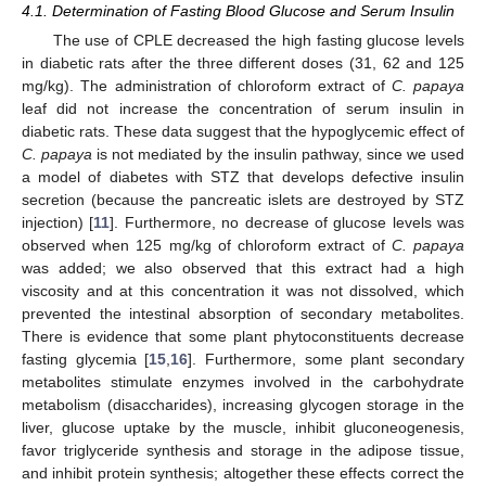
4.1. Determination of Fasting Blood Glucose and Serum Insulin
The use of CPLE decreased the high fasting glucose levels
in diabetic rats after the three different doses (31, 62 and 125
mg/kg). The administration of chloroform extract of
C. papaya
leaf did not increase the concentration of serum insulin in
diabetic rats. These data suggest that the hypoglycemic effect of
C. papaya
is not mediated by the insulin pathway, since we used
a model of diabetes with STZ that develops defective insulin
secretion (because the pancreatic islets are destroyed by STZ
injection) [
11
]. Furthermore, no decrease of glucose levels was
observed when 125 mg/kg of chloroform extract of
C. papaya
was added; we also observed that this extract had a high
viscosity and at this concentration it was not dissolved, which
prevented the intestinal absorption of secondary metabolites.
There is evidence that some plant phytoconstituents decrease
fasting glycemia [
15
,
16
]. Furthermore, some plant secondary
metabolites stimulate enzymes involved in the carbohydrate
metabolism (disaccharides), increasing glycogen storage in the
liver, glucose uptake by the muscle, inhibit gluconeogenesis,
favor triglyceride synthesis and storage in the adipose tissue,
and inhibit protein synthesis; altogether these effects correct the