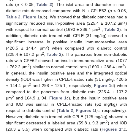
rats (
p
< 0.05,
Table 2
). The islet area and diameter in non-
diabetic rats decreased compared with N + CPLE62 (
p
< 0.05,
Table 2
,
Figure 1
a,b). We showed that diabetic pancreas had a
2
significantly reduced insulin-positive area (225.4 ± 107.2 µm
)
2
with respect to normal control (1690 ± 286.4 µm
,
Table 2
). In
addition, diabetic rats treated with CPLE (31 mg/kg) showed a
significant increase in positive insulin immunoreactive area
2
(420.5 ± 144.4 μm
) when compared with diabetic control
2
(225.4 ± 107.2 μm
,
Table 2
). The pancreas from non-diabetic
rats with CPE62 showed an insulin immunoreactive area (1077
2
2
± 762.2 µm
) similar to normal control rats (1690 ± 286.4 µm
).
In general, the insulin positive area and the integrated optical
density (IOD) was higher in CPLE-treated rats (31 mg/kg, 420.5
2
± 144.4 μm
and 298 ± 125.1, respectively,
Figure 1
d) when
compared to the pancreas from diabetic rats (225.4 ± 107.2
2
μm
and 164.9 ± 94,
Figure 1
c), but the insulin positive area
and IOD was similar in CPLE-treated rats (62 mg/kg) with
respect to diabetic control (
Table 2
,
Figures 1
f,c, respectively).
However, diabetic rats treated with CPLE (125 mg/kg) showed a
2
significant decreased a labeled area (59.8 ± 9.3 µm
) and IOD
(29.3 ± 5.5) when compared with diabetic rats (
Figures 1
f,c,