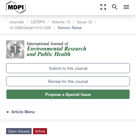
zoom_out_map
search
menu
Journals
IJERPH
Volume 13
Issue 12
10.3390/ijerph13121226
Version Notes
Submit to this Journal
Review for this Journal
Propose a Special Issue
►
Article Menu
Open Access
Article