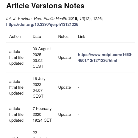
Article Versions Notes
Int. J. Environ. Res. Public Health
2016
,
13
(12), 1226;
https://doi.org/10.3390/ijerph13121226
Action
Date
Notes
Link
30 August
article
2025
https://www.mdpi.com/1660-
html file
Update
00:02
4601/13/12/1226/html
updated
CEST
16 July
article
2022
html file
Update
-
04:07
updated
CEST
article
7 February
html file
2020
Update
-
updated
19:24 CET
22