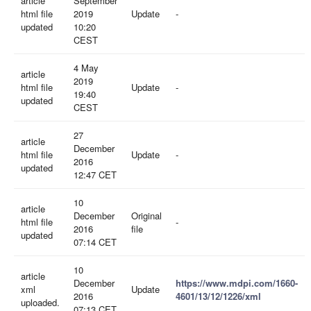
article
September
html file
2019
Update
-
updated
10:20
CEST
4 May
article
2019
html file
Update
-
19:40
updated
CEST
27
article
December
html file
Update
-
2016
updated
12:47 CET
10
article
December
Original
html file
-
2016
file
updated
07:14 CET
10
article
December
https://www.mdpi.com/1660-
xml
Update
2016
4601/13/12/1226/xml
uploaded.
07:13 CET