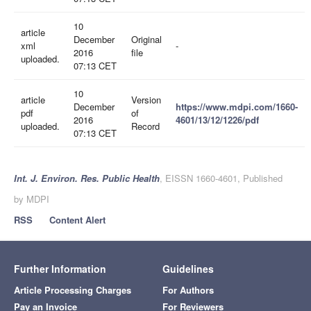
10
article
December
Original
xml
-
2016
file
uploaded.
07:13 CET
10
article
Version
December
https://www.mdpi.com/1660-
pdf
of
2016
4601/13/12/1226/pdf
uploaded.
Record
07:13 CET
Int. J. Environ. Res. Public Health
, EISSN 1660-4601, Published
by MDPI
RSS
Content Alert
Further Information
Guidelines
Article Processing Charges
For Authors
Pay an Invoice
For Reviewers