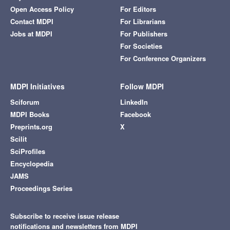
Open Access Policy
For Editors
Contact MDPI
For Librarians
Jobs at MDPI
For Publishers
For Societies
For Conference Organizers
MDPI Initiatives
Follow MDPI
Sciforum
LinkedIn
MDPI Books
Facebook
Preprints.org
X
Scilit
SciProfiles
Encyclopedia
JAMS
Proceedings Series
Subscribe to receive issue release
notifications and newsletters from MDPI