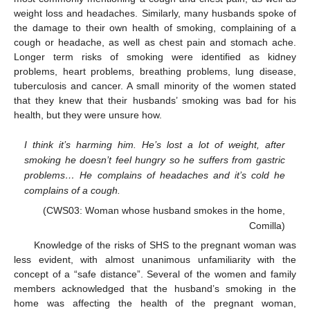
weight loss and headaches. Similarly, many husbands spoke of
the damage to their own health of smoking, complaining of a
cough or headache, as well as chest pain and stomach ache.
Longer term risks of smoking were identified as kidney
problems, heart problems, breathing problems, lung disease,
tuberculosis and cancer. A small minority of the women stated
that they knew that their husbands’ smoking was bad for his
health, but they were unsure how.
I think it’s harming him. He’s lost a lot of weight, after
smoking he doesn’t feel hungry so he suffers from gastric
problems… He complains of headaches and it’s cold he
complains of a cough.
(CWS03: Woman whose husband smokes in the home,
Comilla)
Knowledge of the risks of SHS to the pregnant woman was
less evident, with almost unanimous unfamiliarity with the
concept of a “safe distance”. Several of the women and family
members acknowledged that the husband’s smoking in the
home was affecting the health of the pregnant woman,