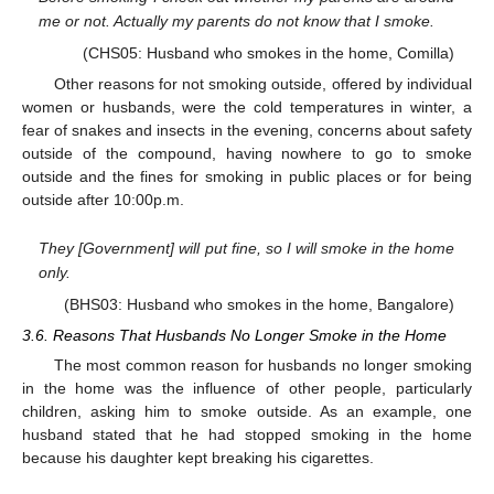
me or not. Actually my parents do not know that I smoke.
(CHS05: Husband who smokes in the home, Comilla)
Other reasons for not smoking outside, offered by individual
women or husbands, were the cold temperatures in winter, a
fear of snakes and insects in the evening, concerns about safety
outside of the compound, having nowhere to go to smoke
outside and the fines for smoking in public places or for being
outside after 10:00p.m.
They [Government] will put fine, so I will smoke in the home
only.
(BHS03: Husband who smokes in the home, Bangalore)
3.6. Reasons That Husbands No Longer Smoke in the Home
The most common reason for husbands no longer smoking
in the home was the influence of other people, particularly
children, asking him to smoke outside. As an example, one
husband stated that he had stopped smoking in the home
because his daughter kept breaking his cigarettes.