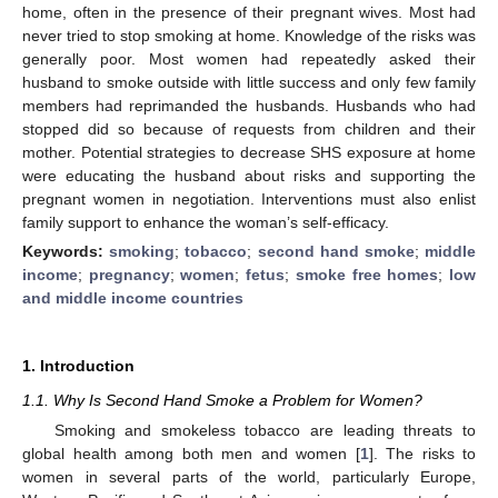
home, often in the presence of their pregnant wives. Most had
never tried to stop smoking at home. Knowledge of the risks was
generally poor. Most women had repeatedly asked their
husband to smoke outside with little success and only few family
members had reprimanded the husbands. Husbands who had
stopped did so because of requests from children and their
mother. Potential strategies to decrease SHS exposure at home
were educating the husband about risks and supporting the
pregnant women in negotiation. Interventions must also enlist
family support to enhance the woman’s self-efficacy.
Keywords:
smoking
;
tobacco
;
second hand smoke
;
middle
income
;
pregnancy
;
women
;
fetus
;
smoke free homes
;
low
and middle income countries
1. Introduction
1.1. Why Is Second Hand Smoke a Problem for Women?
Smoking and smokeless tobacco are leading threats to
global health among both men and women [
1
]. The risks to
women in several parts of the world, particularly Europe,