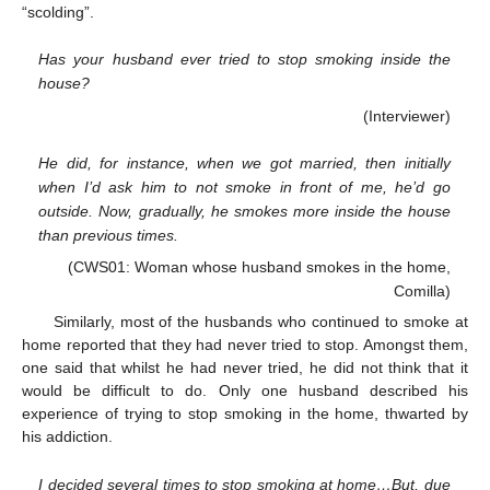
“scolding”.
Has your husband ever tried to stop smoking inside the
house?
(Interviewer)
He did, for instance, when we got married, then initially
when I’d ask him to not smoke in front of me, he’d go
outside. Now, gradually, he smokes more inside the house
than previous times.
(CWS01: Woman whose husband smokes in the home,
Comilla)
Similarly, most of the husbands who continued to smoke at
home reported that they had never tried to stop. Amongst them,
one said that whilst he had never tried, he did not think that it
would be difficult to do. Only one husband described his
experience of trying to stop smoking in the home, thwarted by
his addiction.
I decided several times to stop smoking at home…But, due