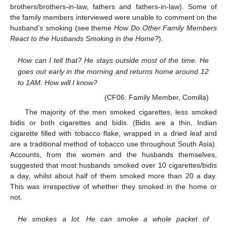
brothers/brothers-in-law, fathers and fathers-in-law). Some of
the family members interviewed were unable to comment on the
husband’s smoking (see theme
How Do Other Family Members
React to the Husbands Smoking in the Home?
).
How can I tell that? He stays outside most of the time. He
goes out early in the morning and returns home around 12
to 1AM. How will I know?
(CF06: Family Member, Comilla)
The majority of the men smoked cigarettes, less smoked
bidis or both cigarettes and bidis. (Bidis are a thin, Indian
cigarette filled with tobacco flake, wrapped in a dried leaf and
are a traditional method of tobacco use throughout South Asia).
Accounts, from the women and the husbands themselves,
suggested that most husbands smoked over 10 cigarettes/bidis
a day, whilst about half of them smoked more than 20 a day.
This was irrespective of whether they smoked in the home or
not.
He smokes a lot. He can smoke a whole packet of