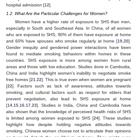
hospital admission [
12
].
1.2. What Are the Particular Challenges for Women?
Women have a higher rate of exposure to SHS than men,
especially in South and Southeast Asia. In China, of all women
who are exposed to SHS, 90% of them have exposure at home
and 60% have spouses who smoke regularly at home [
19
,
20
].
Gender inequity and gendered power interactions have been
found to mediate smoking behaviors within homes in these
countries. SHS exposure is more among women from rural
areas and those with low education. Studies done in Cambodia,
China and India highlight women’s inability to negotiate smoke
free homes [
21
,
22
]. This is true even when women are pregnant
[
22
]. Factors such as lack of awareness, attitudes towards
smoking, and cultural factors such as respect for elders that
prevent negotiation, also lead to SHS exposure at home
[
14
,
15
,
16
,
17
,
23
]. Studies in India, China and Cambodia have
also shown that the knowledge of perceived health risks of SHS
is limited among women exposed to SHS [
24
]. These studies
highlight how despite holding negative attitudes towards
smoking, Chinese women choose not to articulate their opinions