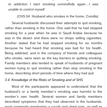
to addiction I start smoking unmindfully again…I was
unable to control myself.
(CHS 04: Husband who smokes in the home, Comilla)
Several husbands discussed their attempts to quit smoking,
rather than smoking in the home. One said that he had stopped
smoking for a year when he was in Saudi Arabia because he
was in the desert and there were no shops selling cigarettes.
Another stated that he had stopped smoking for six months
because he had heard that smoking was bad for his health.
Being addicted, and in the company of friends and colleagues
who smoke, were seen as the key barriers to quitting smoking.
Family members also tended to speak of husbands of pregnant
women trying to quit smoking rather than stop smoking in the
home, describing short periods of time where they had quit.
3.4. Knowledge of the Risks of Smoking and of SHS
Most of the participants appeared to understand that the
husband’s or a family member’s smoking was harmful to the
smoker’s own health. Several women and family members
described symptoms that they had observed in the husbands,
most commonly mentioning a cough and chest pain, as well as