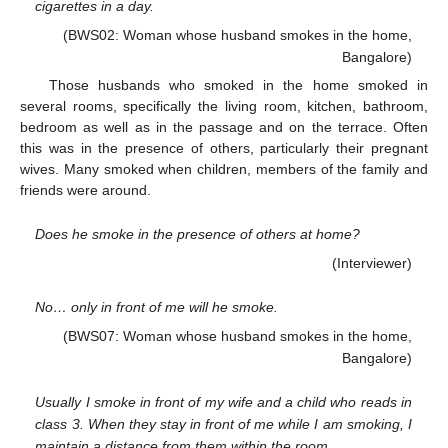
cigarettes in a day.
(BWS02: Woman whose husband smokes in the home,
Bangalore)
Those husbands who smoked in the home smoked in
several rooms, specifically the living room, kitchen, bathroom,
bedroom as well as in the passage and on the terrace. Often
this was in the presence of others, particularly their pregnant
wives. Many smoked when children, members of the family and
friends were around.
Does he smoke in the presence of others at home?
(Interviewer)
No… only in front of me will he smoke.
(BWS07: Woman whose husband smokes in the home,
Bangalore)
Usually I smoke in front of my wife and a child who reads in
class 3. When they stay in front of me while I am smoking, I
maintain a distance from them within the room.