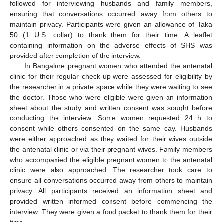
followed for interviewing husbands and family members,
ensuring that conversations occurred away from others to
maintain privacy. Participants were given an allowance of Taka
50 (1 U.S. dollar) to thank them for their time. A leaflet
containing information on the adverse effects of SHS was
provided after completion of the interview.
In Bangalore pregnant women who attended the antenatal
clinic for their regular check-up were assessed for eligibility by
the researcher in a private space while they were waiting to see
the doctor. Those who were eligible were given an information
sheet about the study and written consent was sought before
conducting the interview. Some women requested 24 h to
consent while others consented on the same day. Husbands
were either approached as they waited for their wives outside
the antenatal clinic or via their pregnant wives. Family members
who accompanied the eligible pregnant women to the antenatal
clinic were also approached. The researcher took care to
ensure all conversations occurred away from others to maintain
privacy. All participants received an information sheet and
provided written informed consent before commencing the
interview. They were given a food packet to thank them for their
time.