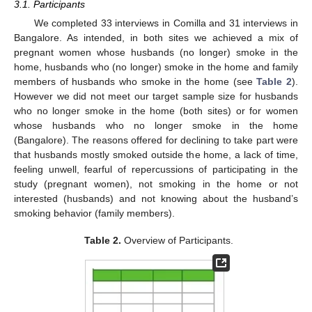
3.1. Participants
We completed 33 interviews in Comilla and 31 interviews in
Bangalore. As intended, in both sites we achieved a mix of
pregnant women whose husbands (no longer) smoke in the
home, husbands who (no longer) smoke in the home and family
members of husbands who smoke in the home (see
Table 2
).
However we did not meet our target sample size for husbands
who no longer smoke in the home (both sites) or for women
whose husbands who no longer smoke in the home
(Bangalore). The reasons offered for declining to take part were
that husbands mostly smoked outside the home, a lack of time,
feeling unwell, fearful of repercussions of participating in the
study (pregnant women), not smoking in the home or not
interested (husbands) and not knowing about the husband’s
smoking behavior (family members).
Table 2.
Overview of Participants.