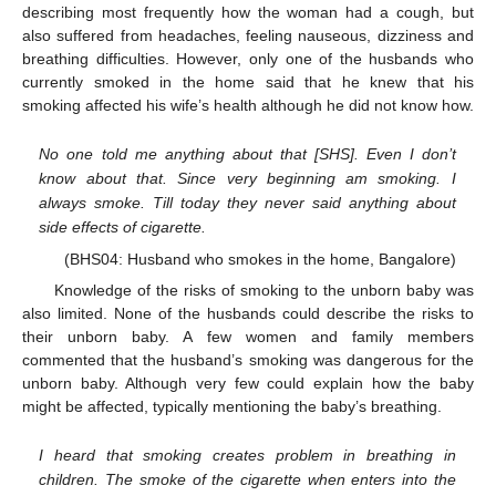
describing most frequently how the woman had a cough, but
also suffered from headaches, feeling nauseous, dizziness and
breathing difficulties. However, only one of the husbands who
currently smoked in the home said that he knew that his
smoking affected his wife’s health although he did not know how.
No one told me anything about that [SHS]. Even I don’t
know about that. Since very beginning am smoking. I
always smoke. Till today they never said anything about
side effects of cigarette.
(BHS04: Husband who smokes in the home, Bangalore)
Knowledge of the risks of smoking to the unborn baby was
also limited. None of the husbands could describe the risks to
their unborn baby. A few women and family members
commented that the husband’s smoking was dangerous for the
unborn baby. Although very few could explain how the baby
might be affected, typically mentioning the baby’s breathing.
I heard that smoking creates problem in breathing in
children. The smoke of the cigarette when enters into the