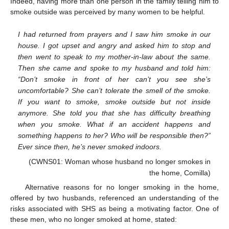
Indeed, having more than one person in the family telling him to
smoke outside was perceived by many women to be helpful.
I had returned from prayers and I saw him smoke in our
house. I got upset and angry and asked him to stop and
then went to speak to my mother-in-law about the same.
Then she came and spoke to my husband and told him:
“Don’t smoke in front of her can’t you see she’s
uncomfortable? She can’t tolerate the smell of the smoke.
If you want to smoke, smoke outside but not inside
anymore. She told you that she has difficulty breathing
when you smoke. What if an accident happens and
something happens to her? Who will be responsible then?”
Ever since then, he’s never smoked indoors.
(CWNS01: Woman whose husband no longer smokes in
the home, Comilla)
Alternative reasons for no longer smoking in the home,
offered by two husbands, referenced an understanding of the
risks associated with SHS as being a motivating factor. One of
these men, who no longer smoked at home, stated: