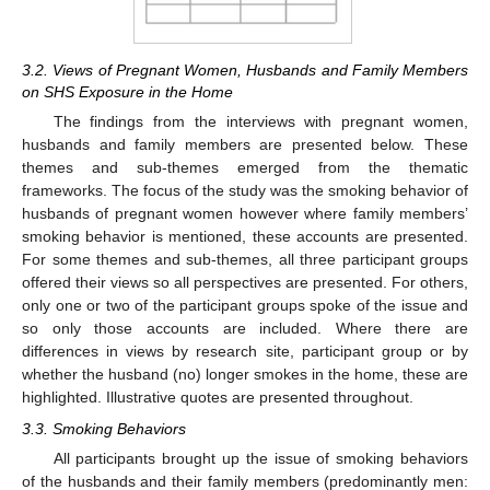
3.2. Views of Pregnant Women, Husbands and Family Members
on SHS Exposure in the Home
The findings from the interviews with pregnant women,
husbands and family members are presented below. These
themes and sub-themes emerged from the thematic
frameworks. The focus of the study was the smoking behavior of
husbands of pregnant women however where family members’
smoking behavior is mentioned, these accounts are presented.
For some themes and sub-themes, all three participant groups
offered their views so all perspectives are presented. For others,
only one or two of the participant groups spoke of the issue and
so only those accounts are included. Where there are
differences in views by research site, participant group or by
whether the husband (no) longer smokes in the home, these are
highlighted. Illustrative quotes are presented throughout.
3.3. Smoking Behaviors
All participants brought up the issue of smoking behaviors
of the husbands and their family members (predominantly men: