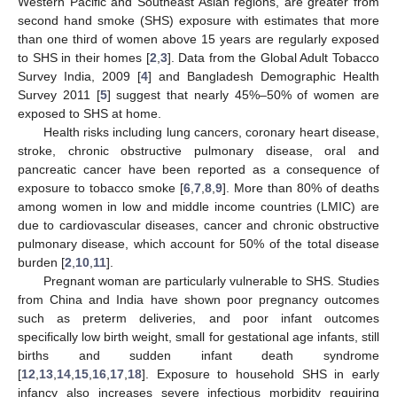
Western Pacific and Southeast Asian regions, are greater from
second hand smoke (SHS) exposure with estimates that more
than one third of women above 15 years are regularly exposed
to SHS in their homes [
2
,
3
]. Data from the Global Adult Tobacco
Survey India, 2009 [
4
] and Bangladesh Demographic Health
Survey 2011 [
5
] suggest that nearly 45%–50% of women are
exposed to SHS at home.
Health risks including lung cancers, coronary heart disease,
stroke, chronic obstructive pulmonary disease, oral and
pancreatic cancer have been reported as a consequence of
exposure to tobacco smoke [
6
,
7
,
8
,
9
]. More than 80% of deaths
among women in low and middle income countries (LMIC) are
due to cardiovascular diseases, cancer and chronic obstructive
pulmonary disease, which account for 50% of the total disease
burden [
2
,
10
,
11
].
Pregnant woman are particularly vulnerable to SHS. Studies
from China and India have shown poor pregnancy outcomes
such as preterm deliveries, and poor infant outcomes
specifically low birth weight, small for gestational age infants, still
births and sudden infant death syndrome
[
12
,
13
,
14
,
15
,
16
,
17
,
18
]. Exposure to household SHS in early
infancy also increases severe infectious morbidity requiring