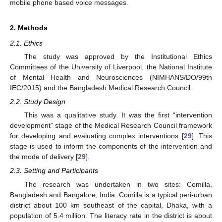
mobile phone based voice messages.
2. Methods
2.1. Ethics
The study was approved by the Institutional Ethics
Committees of the University of Liverpool, the National Institute
of Mental Health and Neurosciences (NIMHANS/DO/99th
IEC/2015) and the Bangladesh Medical Research Council.
2.2. Study Design
This was a qualitative study. It was the first “intervention
development” stage of the Medical Research Council framework
for developing and evaluating complex interventions [
29
]. This
stage is used to inform the components of the intervention and
the mode of delivery [
29
].
2.3. Setting and Participants
The research was undertaken in two sites: Comilla,
Bangladesh and Bangalore, India. Comilla is a typical peri-urban
district about 100 km southeast of the capital, Dhaka, with a
population of 5.4 million. The literacy rate in the district is about