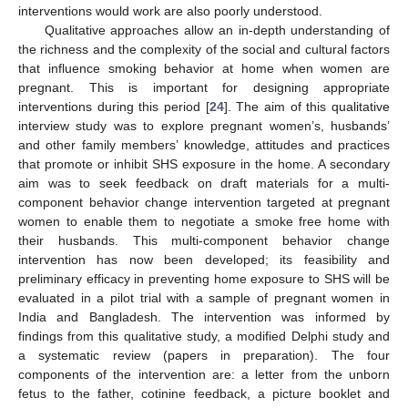
interventions would work are also poorly understood.
Qualitative approaches allow an in-depth understanding of
the richness and the complexity of the social and cultural factors
that influence smoking behavior at home when women are
pregnant. This is important for designing appropriate
interventions during this period [
24
]. The aim of this qualitative
interview study was to explore pregnant women’s, husbands’
and other family members’ knowledge, attitudes and practices
that promote or inhibit SHS exposure in the home. A secondary
aim was to seek feedback on draft materials for a multi-
component behavior change intervention targeted at pregnant
women to enable them to negotiate a smoke free home with
their husbands. This multi-component behavior change
intervention has now been developed; its feasibility and
preliminary efficacy in preventing home exposure to SHS will be
evaluated in a pilot trial with a sample of pregnant women in
India and Bangladesh. The intervention was informed by
findings from this qualitative study, a modified Delphi study and
a systematic review (papers in preparation). The four
components of the intervention are: a letter from the unborn
fetus to the father, cotinine feedback, a picture booklet and