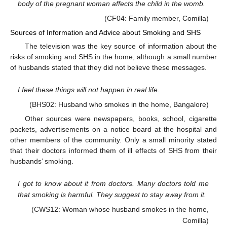
body of the pregnant woman affects the child in the womb.
(CF04: Family member, Comilla)
Sources of Information and Advice about Smoking and SHS
The television was the key source of information about the
risks of smoking and SHS in the home, although a small number
of husbands stated that they did not believe these messages.
I feel these things will not happen in real life.
(BHS02: Husband who smokes in the home, Bangalore)
Other sources were newspapers, books, school, cigarette
packets, advertisements on a notice board at the hospital and
other members of the community. Only a small minority stated
that their doctors informed them of ill effects of SHS from their
husbands’ smoking.
I got to know about it from doctors. Many doctors told me
that smoking is harmful. They suggest to stay away from it.
(CWS12: Woman whose husband smokes in the home,
Comilla)