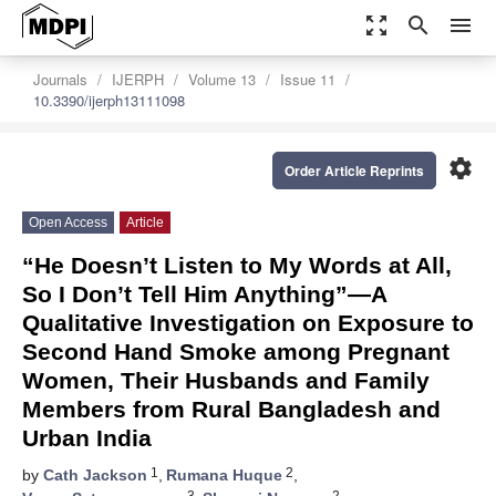
zoom_out_map
search
menu
Journals
IJERPH
Volume 13
Issue 11
10.3390/ijerph13111098
settings
Order Article Reprints
Open Access
Article
“He Doesn’t Listen to My Words at All,
So I Don’t Tell Him Anything”—A
Qualitative Investigation on Exposure to
Second Hand Smoke among Pregnant
Women, Their Husbands and Family
Members from Rural Bangladesh and
Urban India
1
2
by
Cath Jackson
,
Rumana Huque
,
3
2