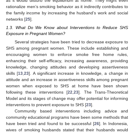
as it would disturb the equilibrium at home. They might even
rationalize men’s smoking behavior as it indirectly contributes to
the family income by increasing the husband’s work and social
networks [
25
].
1.3. What Do We Know about Interventions to Reduce SHS
Exposure in Pregnant Women?
Several strategies have been tried to decrease exposure to
SHS among pregnant women. These include establishing and
encouraging women to enforce smoke free home rules,
enhancing their self-efficacy, increasing awareness, providing
knowledge, changing attitudes and developing assertiveness
skills [
13
,
23
]. A significant increase in knowledge, a change in
attitude and an increase in assertiveness skills among pregnant
women when exposed to SHS at home have been shown
following these interventions [
22
,
23
]. The Trans-Theoretical
Model and its stages of change may offer potential for informing
interventions to prevent exposure to SHS [
23
].
Community based interventions including advice and
community educational programs have been some methods that
have been tried and found to be successful [
26
]. In Indonesia,
wives of smoking husbands stated that their husbands would