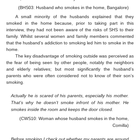
(BHS03: Husband who smokes in the home, Bangalore)
A small minority of the husbands explained that they
smoked in the home because, prior to taking part in this
interview, they had not been aware of the risks of SHS to their
family. Whilst several women and family members commented
that the husband’s addiction to smoking led him to smoke in the
home.
The key disadvantage of smoking outside was perceived as
the fear of being seen by other people, notably the neighbors
and elderly relatives; but most significantly the husband’s
parents who were often considered not to know of their son’s
smoking.
Actually he is scared of his parents, especially his mother.
That’s why he doesn’t smoke infront of his mother. He
smokes inside the room and keeps the door closed.
(CWS10: Woman whose husband smokes in the home,
Comilla)
Before smoking I check out whether my parents are around