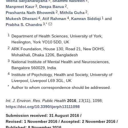
Veena Satyanarayana
,
Shammi Nasreen
,
3
2
Manpreet Kaur
,
Deepa Barua
,
2
2
Prashanta Nath Bhowmik
,
Mithila Guha
,
4
4
1
Mukesh Dherani
,
Atif Rahman
,
Kamran Siddiqi
and
3,*
Prabha S. Chandra
1
Department of Health Sciences, University of York,
Heslington, York YO10 5DD, UK
2
ARK Foundation, House 130, Road 21, New DOHS,
Mohakhali, Dhaka 1206, Bangladesh
3
National Institute of Mental Health and Neurosciences,
Bangalore 560029, India
4
Institute of Psychology, Health and Society, University of
Liverpool, Liverpool L69 3GL, UK
*
Author to whom correspondence should be addressed.
Int. J. Environ. Res. Public Health
2016
,
13
(11), 1098;
https://doi.org/10.3390/ijerph13111098
Submission received: 31 August 2016
/
Revised: 1 November 2016
/
Accepted: 2 November 2016
/
Published: 8 November 2016