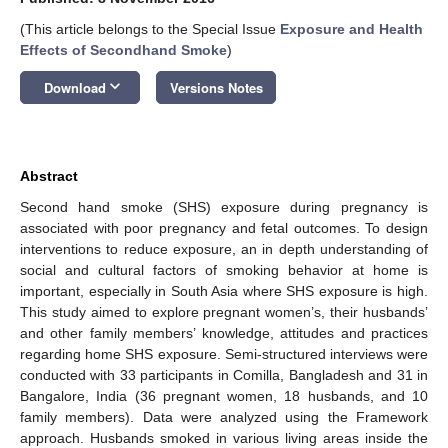
(This article belongs to the Special Issue
Exposure and Health
Effects of Secondhand Smoke
)
keyboard_arrow_down
Download
Versions Notes
Abstract
Second hand smoke (SHS) exposure during pregnancy is
associated with poor pregnancy and fetal outcomes. To design
interventions to reduce exposure, an in depth understanding of
social and cultural factors of smoking behavior at home is
important, especially in South Asia where SHS exposure is high.
This study aimed to explore pregnant women’s, their husbands’
and other family members’ knowledge, attitudes and practices
regarding home SHS exposure. Semi-structured interviews were
conducted with 33 participants in Comilla, Bangladesh and 31 in
Bangalore, India (36 pregnant women, 18 husbands, and 10
family members). Data were analyzed using the Framework
approach. Husbands smoked in various living areas inside the