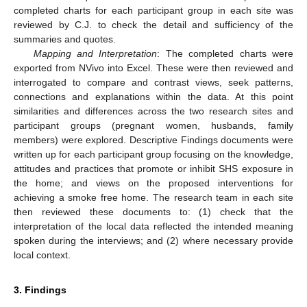
completed charts for each participant group in each site was
reviewed by C.J. to check the detail and sufficiency of the
summaries and quotes.
Mapping and Interpretation
: The completed charts were
exported from NVivo into Excel. These were then reviewed and
interrogated to compare and contrast views, seek patterns,
connections and explanations within the data. At this point
similarities and differences across the two research sites and
participant groups (pregnant women, husbands, family
members) were explored. Descriptive Findings documents were
written up for each participant group focusing on the knowledge,
attitudes and practices that promote or inhibit SHS exposure in
the home; and views on the proposed interventions for
achieving a smoke free home. The research team in each site
then reviewed these documents to: (1) check that the
interpretation of the local data reflected the intended meaning
spoken during the interviews; and (2) where necessary provide
local context.
3. Findings