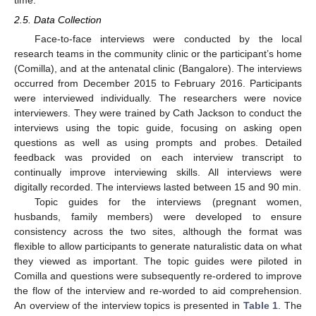
2.5. Data Collection
Face-to-face interviews were conducted by the local
research teams in the community clinic or the participant’s home
(Comilla), and at the antenatal clinic (Bangalore). The interviews
occurred from December 2015 to February 2016. Participants
were interviewed individually. The researchers were novice
interviewers. They were trained by Cath Jackson to conduct the
interviews using the topic guide, focusing on asking open
questions as well as using prompts and probes. Detailed
feedback was provided on each interview transcript to
continually improve interviewing skills. All interviews were
digitally recorded. The interviews lasted between 15 and 90 min.
Topic guides for the interviews (pregnant women,
husbands, family members) were developed to ensure
consistency across the two sites, although the format was
flexible to allow participants to generate naturalistic data on what
they viewed as important. The topic guides were piloted in
Comilla and questions were subsequently re-ordered to improve
the flow of the interview and re-worded to aid comprehension.
An overview of the interview topics is presented in
Table 1
. The