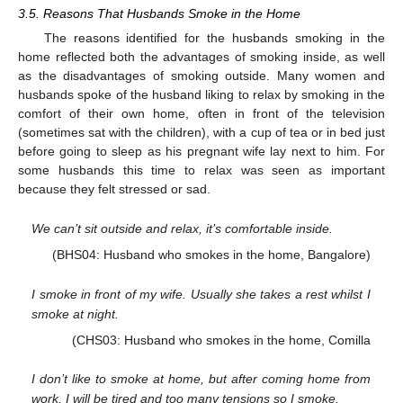
3.5. Reasons That Husbands Smoke in the Home
The reasons identified for the husbands smoking in the
home reflected both the advantages of smoking inside, as well
as the disadvantages of smoking outside. Many women and
husbands spoke of the husband liking to relax by smoking in the
comfort of their own home, often in front of the television
(sometimes sat with the children), with a cup of tea or in bed just
before going to sleep as his pregnant wife lay next to him. For
some husbands this time to relax was seen as important
because they felt stressed or sad.
We can’t sit outside and relax, it’s comfortable inside.
(BHS04: Husband who smokes in the home, Bangalore)
I smoke in front of my wife. Usually she takes a rest whilst I
smoke at night.
(CHS03: Husband who smokes in the home, Comilla
I don’t like to smoke at home, but after coming home from
work, I will be tired and too many tensions so I smoke.