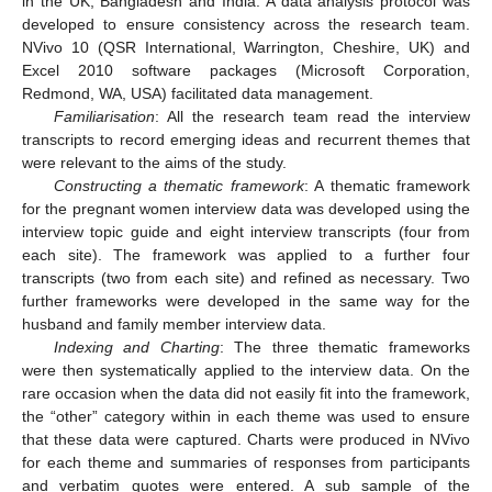
in the UK, Bangladesh and India. A data analysis protocol was
developed to ensure consistency across the research team.
NVivo 10 (QSR International, Warrington, Cheshire, UK) and
Excel 2010 software packages (Microsoft Corporation,
Redmond, WA, USA) facilitated data management.
Familiarisation
: All the research team read the interview
transcripts to record emerging ideas and recurrent themes that
were relevant to the aims of the study.
Constructing a thematic framework
: A thematic framework
for the pregnant women interview data was developed using the
interview topic guide and eight interview transcripts (four from
each site). The framework was applied to a further four
transcripts (two from each site) and refined as necessary. Two
further frameworks were developed in the same way for the
husband and family member interview data.
Indexing and Charting
: The three thematic frameworks
were then systematically applied to the interview data. On the
rare occasion when the data did not easily fit into the framework,
the “other” category within in each theme was used to ensure
that these data were captured. Charts were produced in NVivo
for each theme and summaries of responses from participants
and verbatim quotes were entered. A sub sample of the