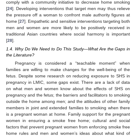
comply with a community initiative to decrease home smoking
[
24
]. Developing interventions that target men may thus relieve
the pressure off a woman to confront male authority figures at
home [
27
]. Empathetic and sensitive interventions targeting both
men and women are more likely to be positively received in
traditional Asian countries where social harmony is important
[
28
].
1.4. Why Do We Need to Do This Study—What Are the Gaps in
the Literature?
Pregnancy is considered a “teachable moment” when
families are willing to make changes for the well-being of the
fetus. Despite some research on reducing exposure to SHS in
pregnancy in LMIC, some gaps exist. There are a lack of data
on what men and women know about the effects of SHS on
pregnancy and the fetus; the barriers and facilitators to smoking
outside the home among men; and the attitudes of other family
members in joint and extended families to smoking when there
is a pregnant woman at home. Family support for the pregnant
women in ensuring a smoke free home; cultural and social
factors that prevent pregnant women from enforcing smoke free
home rules and men and women’s ideas about what kind of