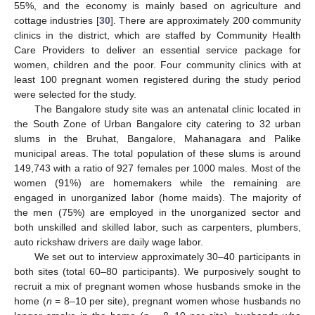
55%, and the economy is mainly based on agriculture and
cottage industries [
30
]. There are approximately 200 community
clinics in the district, which are staffed by Community Health
Care Providers to deliver an essential service package for
women, children and the poor. Four community clinics with at
least 100 pregnant women registered during the study period
were selected for the study.
The Bangalore study site was an antenatal clinic located in
the South Zone of Urban Bangalore city catering to 32 urban
slums in the Bruhat, Bangalore, Mahanagara and Palike
municipal areas. The total population of these slums is around
149,743 with a ratio of 927 females per 1000 males. Most of the
women (91%) are homemakers while the remaining are
engaged in unorganized labor (home maids). The majority of
the men (75%) are employed in the unorganized sector and
both unskilled and skilled labor, such as carpenters, plumbers,
auto rickshaw drivers are daily wage labor.
We set out to interview approximately 30–40 participants in
both sites (total 60–80 participants). We purposively sought to
recruit a mix of pregnant women whose husbands smoke in the
home (
n
= 8–10 per site), pregnant women whose husbands no