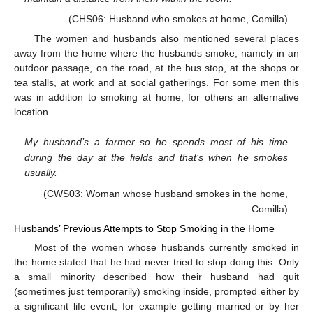
(CHS06: Husband who smokes at home, Comilla)
The women and husbands also mentioned several places
away from the home where the husbands smoke, namely in an
outdoor passage, on the road, at the bus stop, at the shops or
tea stalls, at work and at social gatherings. For some men this
was in addition to smoking at home, for others an alternative
location.
My husband’s a farmer so he spends most of his time
during the day at the fields and that’s when he smokes
usually.
(CWS03: Woman whose husband smokes in the home,
Comilla)
Husbands’ Previous Attempts to Stop Smoking in the Home
Most of the women whose husbands currently smoked in
the home stated that he had never tried to stop doing this. Only
a small minority described how their husband had quit
(sometimes just temporarily) smoking inside, prompted either by
a significant life event, for example getting married or by her