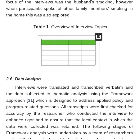
focus of the interviews was the husband’s smoking, however
when participants spoke of other family members’ smoking in
the home this was also explored.
Table 1.
Overview of Interview Topics.
2.6. Data Analysis
Interviews were translated and transcribed verbatim and
the data subjected to thematic analysis using the Framework
approach [
31
] which is designed to address applied policy and
program-related questions. All transcripts were first checked for
accuracy by the researcher who conducted the interview to
enhance rigor and to ensure that the local context in which the
data were collected was retained. The following stages of
Framework analysis were undertaken by a team of researchers