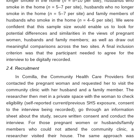
longer smoke in the home (
n
= 8–10 per site), husbands who
smoke in the home (
n
= 5–7 per site), husbands who no longer
smoke in the home (
n
= 5–7 per site) and family members of
husbands who smoke in the home (
n
= 4–6 per site). We were
confident that this sample size would enable us to look for
potential differences and similarities in the views of pregnant
women, husbands and family members; as well as draw out
meaningful comparisons across the two sites. A final inclusion
criterion was that the participant needed to agree for the
interview to be digitally recorded.
2.4. Recruitment
In Comilla, the Community Health Care Providers first
contacted the pregnant woman and requested her to visit the
community clinic with her husband and a family member. The
researcher then met in a private space with the woman to check
eligibility (self-reported current/previous SHS exposure, consent
to the interview being recorded), go through an information
sheet about the study, secure written consent and conduct the
interview. For those pregnant women or husbands/family
members who could not attend the community clinic, a
researcher visited their house. The same approach was