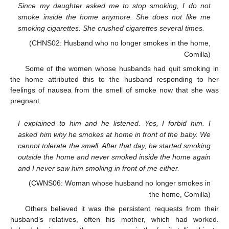
Since my daughter asked me to stop smoking, I do not
smoke inside the home anymore. She does not like me
smoking cigarettes. She crushed cigarettes several times.
(CHNS02: Husband who no longer smokes in the home,
Comilla)
Some of the women whose husbands had quit smoking in
the home attributed this to the husband responding to her
feelings of nausea from the smell of smoke now that she was
pregnant.
I explained to him and he listened. Yes, I forbid him. I
asked him why he smokes at home in front of the baby. We
cannot tolerate the smell. After that day, he started smoking
outside the home and never smoked inside the home again
and I never saw him smoking in front of me either.
(CWNS06: Woman whose husband no longer smokes in
the home, Comilla)
Others believed it was the persistent requests from their
husband’s relatives, often his mother, which had worked.