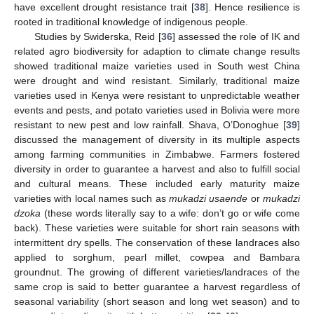
have excellent drought resistance trait [
38
]. Hence resilience is
rooted in traditional knowledge of indigenous people.
Studies by Swiderska, Reid [
36
] assessed the role of IK and
related agro biodiversity for adaption to climate change results
showed traditional maize varieties used in South west China
were drought and wind resistant. Similarly, traditional maize
varieties used in Kenya were resistant to unpredictable weather
events and pests, and potato varieties used in Bolivia were more
resistant to new pest and low rainfall. Shava, O’Donoghue [
39
]
discussed the management of diversity in its multiple aspects
among farming communities in Zimbabwe. Farmers fostered
diversity in order to guarantee a harvest and also to fulfill social
and cultural means. These included early maturity maize
varieties with local names such as
mukadzi usaende
or
mukadzi
dzoka
(these words literally say to a wife: don’t go or wife come
back). These varieties were suitable for short rain seasons with
intermittent dry spells. The conservation of these landraces also
applied to sorghum, pearl millet, cowpea and Bambara
groundnut. The growing of different varieties/landraces of the
same crop is said to better guarantee a harvest regardless of
seasonal variability (short season and long wet season) and to