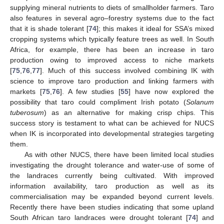
supplying mineral nutrients to diets of smallholder farmers. Taro
also features in several agro–forestry systems due to the fact
that it is shade tolerant [
74
]; this makes it ideal for SSA’s mixed
cropping systems which typically feature trees as well. In South
Africa, for example, there has been an increase in taro
production owing to improved access to niche markets
[
75
,
76
,
77
]. Much of this success involved combining IK with
science to improve taro production and linking farmers with
markets [
75
,
76
]. A few studies [
55
] have now explored the
possibility that taro could compliment Irish potato (
Solanum
tuberosum
) as an alternative for making crisp chips. This
success story is testament to what can be achieved for NUCS
when IK is incorporated into developmental strategies targeting
them.
As with other NUCS, there have been limited local studies
investigating the drought tolerance and water-use of some of
the landraces currently being cultivated. With improved
information availability, taro production as well as its
commercialisation may be expanded beyond current levels.
Recently there have been studies indicating that some upland
South African taro landraces were drought tolerant [
74
] and