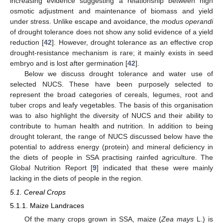
increasing evidence suggesting a relationship between high
osmotic adjustment and maintenance of biomass and yield
under stress. Unlike escape and avoidance, the
modus operandi
of drought tolerance does not show any solid evidence of a yield
reduction [
42
]. However, drought tolerance as an effective crop
drought-resistance mechanism is rare; it mainly exists in seed
embryo and is lost after germination [
42
].
Below we discuss drought tolerance and water use of
selected NUCS. These have been purposely selected to
represent the broad categories of cereals, legumes, root and
tuber crops and leafy vegetables. The basis of this organisation
was to also highlight the diversity of NUCS and their ability to
contribute to human health and nutrition. In addition to being
drought tolerant, the range of NUCS discussed below have the
potential to address energy (protein) and mineral deficiency in
the diets of people in SSA practising rainfed agriculture. The
Global Nutrition Report [
9
] indicated that these were mainly
lacking in the diets of people in the region.
5.1. Cereal Crops
5.1.1. Maize Landraces
Of the many crops grown in SSA, maize (
Zea mays
L.) is