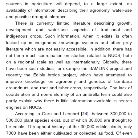
sources in agriculture will depend, to a large extent, on
availability of information describing their agronomy, water-use
and possible drought tolerance.
There is currently limited literature describing growth,
development and water-use aspects of traditional and
indigenous crops. Such information, when it exists, is often
locked up in indigenous knowledge systems and other grey
literature which are not easily accessible. In addition, there has
not been much coordination on studies related to NUCS, both
on a regional scale as well as internationally. Globally, there
have been such studies, for example the BAMLINK project and
recently the Edible Aroids project, which have attempted to
improve knowledge on agronomy and genetics of bambara
groundnuts, and root and tuber crops, respectively. The lack of
coordination and non-uniformity of an umbrella term could also
partly explain why there is little information available in search
engines on NUCS.
According to Garn and Leonard [
24
], between 300,000 to
500,000 plant species exist, out of which 30,000 are thought to
be edible. Throughout history, of the 30,000 edible plants, only
7000 have been either cultivated or collected as food. Of even