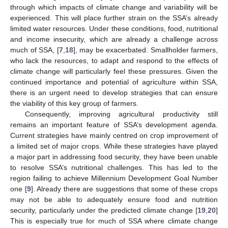
through which impacts of climate change and variability will be
experienced. This will place further strain on the SSA’s already
limited water resources. Under these conditions, food, nutritional
and income insecurity, which are already a challenge across
much of SSA, [
7
,
18
], may be exacerbated. Smallholder farmers,
who lack the resources, to adapt and respond to the effects of
climate change will particularly feel these pressures. Given the
continued importance and potential of agriculture within SSA,
there is an urgent need to develop strategies that can ensure
the viability of this key group of farmers.
Consequently, improving agricultural productivity still
remains an important feature of SSA’s development agenda.
Current strategies have mainly centred on crop improvement of
a limited set of major crops. While these strategies have played
a major part in addressing food security, they have been unable
to resolve SSA’s nutritional challenges. This has led to the
region failing to achieve Millennium Development Goal Number
one [
9
]. Already there are suggestions that some of these crops
may not be able to adequately ensure food and nutrition
security, particularly under the predicted climate change [
19
,
20
]
This is especially true for much of SSA where climate change