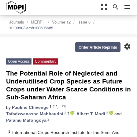
zoom_out_map
search
menu
Journals
IJERPH
Volume 12
Issue 6
10.3390/ijerph120605685
settings
Order Article Reprints
Open Access
Commentary
The Potential Role of Neglected and
Underutilised Crop Species as Future
Crops under Water Scarce Conditions in
Sub-Saharan Africa
1,2,*,†
by
Pauline Chivenge
,
2,†
2
Tafadzwanashe Mabhaudhi
,
Albert T. Modi
and
2
Paramu Mafongoya
1
International Crops Research Institute for the Semi-Arid