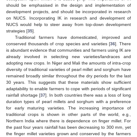
should be emphasised in the design and implementation of
development projects, and should be incorporated in research
on NUCS. Incorporating IK in research and development of
NUCS would help to steer away from top-down development
strategies [
35
].
Traditional farmers have domesticated, improved and
conserved thousands of crop species and varieties [
36
]. There
is abundant evidence that communities and farmers using IK are
already involved in selecting new varieties/landraces and
adopting new crops. In Niger and Mali the amounts of intra-crop
diversity of traditional varieties of pearl millet and sorghum have
remained broadly similar throughout the dry periods for the last
30 years. This suggests that these materials show sufficient
adaptability to enable farmers to cope with periods of significant
rainfall shortage [
37
]. In both countries there was a loss of long
duration types of pearl millets and sorghum with a preference
for early maturing varieties. The increasing importance of
traditional crops is shown in other parts of the world, e.g.,
Northern India where there is dependence on finger millet. For
the past four years rainfall has been decreasing to 300 mm, yet
the finger millet varieties grown and conserved by the farmers