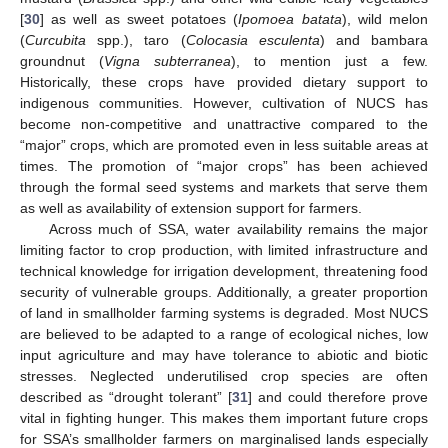
[
30
] as well as sweet potatoes (
Ipomoea batata
), wild melon
(
Curcubita
spp.), taro (
Colocasia esculenta
) and bambara
groundnut (
Vigna subterranea
), to mention just a few.
Historically, these crops have provided dietary support to
indigenous communities. However, cultivation of NUCS has
become non-competitive and unattractive compared to the
“major” crops, which are promoted even in less suitable areas at
times. The promotion of “major crops” has been achieved
through the formal seed systems and markets that serve them
as well as availability of extension support for farmers.
Across much of SSA, water availability remains the major
limiting factor to crop production, with limited infrastructure and
technical knowledge for irrigation development, threatening food
security of vulnerable groups. Additionally, a greater proportion
of land in smallholder farming systems is degraded. Most NUCS
are believed to be adapted to a range of ecological niches, low
input agriculture and may have tolerance to abiotic and biotic
stresses. Neglected underutilised crop species are often
described as “drought tolerant” [
31
] and could therefore prove
vital in fighting hunger. This makes them important future crops
for SSA’s smallholder farmers on marginalised lands especially