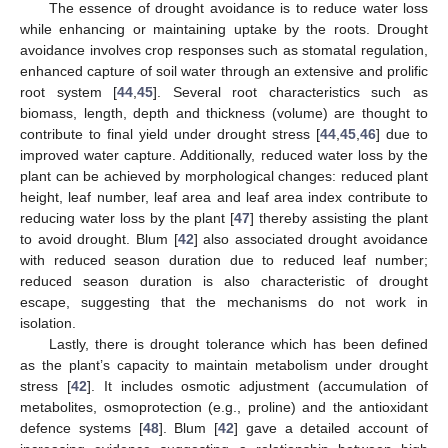
The essence of drought avoidance is to reduce water loss
while enhancing or maintaining uptake by the roots. Drought
avoidance involves crop responses such as stomatal regulation,
enhanced capture of soil water through an extensive and prolific
root system [
44
,
45
]. Several root characteristics such as
biomass, length, depth and thickness (volume) are thought to
contribute to final yield under drought stress [
44
,
45
,
46
] due to
improved water capture. Additionally, reduced water loss by the
plant can be achieved by morphological changes: reduced plant
height, leaf number, leaf area and leaf area index contribute to
reducing water loss by the plant [
47
] thereby assisting the plant
to avoid drought. Blum [
42
] also associated drought avoidance
with reduced season duration due to reduced leaf number;
reduced season duration is also characteristic of drought
escape, suggesting that the mechanisms do not work in
isolation.
Lastly, there is drought tolerance which has been defined
as the plant’s capacity to maintain metabolism under drought
stress [
42
]. It includes osmotic adjustment (accumulation of
metabolites, osmoprotection (e.g., proline) and the antioxidant
defence systems [
48
]. Blum [
42
] gave a detailed account of