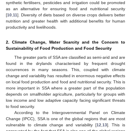
synthetic fertilisers, pesticides and irrigation could be promoted
as an alternative for ensuring food and nutritional security
[
10
,
11
]. Diversity of diets based on diverse crops delivers better
nutrition and greater health with additional benefits for human
productivity and livelihoods.
2. Climate Change, Water Scarcity and the Concern to
Sustainability of Food Production and Food Security
The greater parts of SSA are classified as semi-arid and are
found in the drylands characterised by frequent drought
occurrences in many seasons. This, coupled with climate
change and variability has resulted in enormous negative effects
on local food production and food and nutritional security. This is
more important in SSA where a greater part of the population
depends on smallholder agriculture, particularly for groups with
low income and low adaptive capacity facing significant threats
to food security.
According to the Intergovernmental Panel on Climate
Change (IPCC), SSA is one of the global regions that are most
vulnerable to climate change and variability [
12
,
13
]. This is
aggravated by the fact that SSA is also one of the global regions