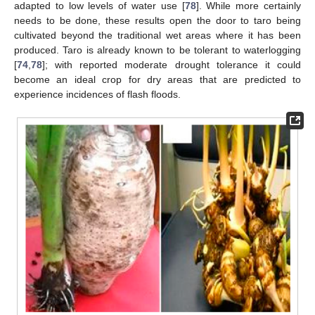
adapted to low levels of water use [
78
]. While more certainly
needs to be done, these results open the door to taro being
cultivated beyond the traditional wet areas where it has been
produced. Taro is already known to be tolerant to waterlogging
[
74
,
78
]; with reported moderate drought tolerance it could
become an ideal crop for dry areas that are predicted to
experience incidences of flash floods.