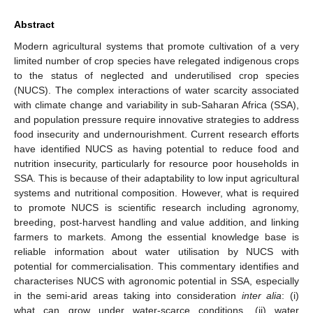
Abstract
Modern agricultural systems that promote cultivation of a very
limited number of crop species have relegated indigenous crops
to the status of neglected and underutilised crop species
(NUCS). The complex interactions of water scarcity associated
with climate change and variability in sub-Saharan Africa (SSA),
and population pressure require innovative strategies to address
food insecurity and undernourishment. Current research efforts
have identified NUCS as having potential to reduce food and
nutrition insecurity, particularly for resource poor households in
SSA. This is because of their adaptability to low input agricultural
systems and nutritional composition. However, what is required
to promote NUCS is scientific research including agronomy,
breeding, post-harvest handling and value addition, and linking
farmers to markets. Among the essential knowledge base is
reliable information about water utilisation by NUCS with
potential for commercialisation. This commentary identifies and
characterises NUCS with agronomic potential in SSA, especially
in the semi-arid areas taking into consideration
inter alia
: (i)
what can grow under water-scarce conditions, (ii) water