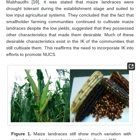
Mabhaudhi [
10
], it was stated that maize landraces were
drought tolerant during the establishment stage and suited to
low input agricultural systems. They concluded that the fact that
smallholder farming communities continued to cultivate maize
landraces despite the low yields, suggested that they possessed
other characteristics that made them desirable. Much of these
desirable characteristics exist in the IK of the communities that
still cultivate them. This reaffirms the need to incorporate IK into
efforts to promote NUCS.
Figure 1.
Maize landraces still show much variation with