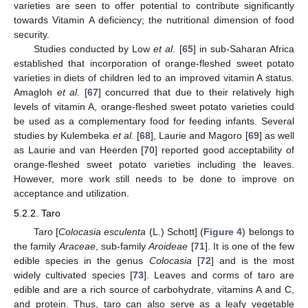
varieties are seen to offer potential to contribute significantly
towards Vitamin A deficiency; the nutritional dimension of food
security.
Studies conducted by Low
et al
. [
65
] in sub-Saharan Africa
established that incorporation of orange-fleshed sweet potato
varieties in diets of children led to an improved vitamin A status.
Amagloh
et al.
[
67
] concurred that due to their relatively high
levels of vitamin A, orange-fleshed sweet potato varieties could
be used as a complementary food for feeding infants. Several
studies by Kulembeka
et al.
[
68
], Laurie and Magoro [
69
] as well
as Laurie and van Heerden [
70
] reported good acceptability of
orange-fleshed sweet potato varieties including the leaves.
However, more work still needs to be done to improve on
acceptance and utilization.
5.2.2. Taro
Taro [
Colocasia esculenta
(L.) Schott] (
Figure 4
) belongs to
the family
Araceae
, sub-family
Aroideae
[
71
]. It is one of the few
edible species in the genus
Colocasia
[
72
] and is the most
widely cultivated species [
73
]. Leaves and corms of taro are
edible and are a rich source of carbohydrate, vitamins A and C,
and protein. Thus, taro can also serve as a leafy vegetable