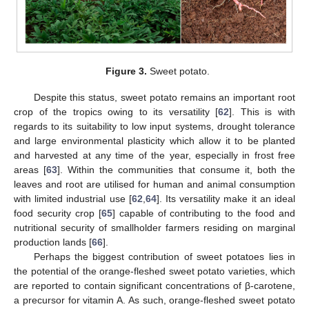
Figure 3.
Sweet potato.
Despite this status, sweet potato remains an important root
crop of the tropics owing to its versatility [
62
]. This is with
regards to its suitability to low input systems, drought tolerance
and large environmental plasticity which allow it to be planted
and harvested at any time of the year, especially in frost free
areas [
63
]. Within the communities that consume it, both the
leaves and root are utilised for human and animal consumption
with limited industrial use [
62
,
64
]. Its versatility make it an ideal
food security crop [
65
] capable of contributing to the food and
nutritional security of smallholder farmers residing on marginal
production lands [
66
].
Perhaps the biggest contribution of sweet potatoes lies in
the potential of the orange-fleshed sweet potato varieties, which
are reported to contain significant concentrations of β-carotene,
a precursor for vitamin A. As such, orange-fleshed sweet potato