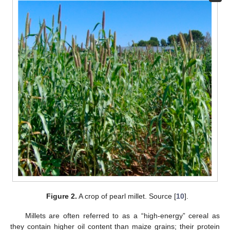
Figure 2.
A crop of pearl millet. Source [
10
].
Millets are often referred to as a “high-energy” cereal as
they contain higher oil content than maize grains; their protein