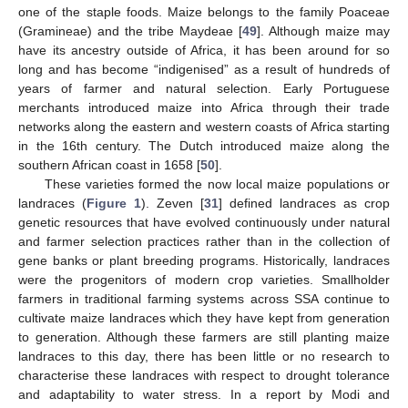
one of the staple foods. Maize belongs to the family Poaceae
(Gramineae) and the tribe Maydeae [
49
]. Although maize may
have its ancestry outside of Africa, it has been around for so
long and has become “indigenised” as a result of hundreds of
years of farmer and natural selection. Early Portuguese
merchants introduced maize into Africa through their trade
networks along the eastern and western coasts of Africa starting
in the 16th century. The Dutch introduced maize along the
southern African coast in 1658 [
50
].
These varieties formed the now local maize populations or
landraces (
Figure 1
). Zeven [
31
] defined landraces as crop
genetic resources that have evolved continuously under natural
and farmer selection practices rather than in the collection of
gene banks or plant breeding programs. Historically, landraces
were the progenitors of modern crop varieties. Smallholder
farmers in traditional farming systems across SSA continue to
cultivate maize landraces which they have kept from generation
to generation. Although these farmers are still planting maize
landraces to this day, there has been little or no research to
characterise these landraces with respect to drought tolerance
and adaptability to water stress. In a report by Modi and