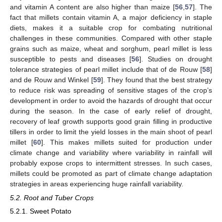
and vitamin A content are also higher than maize [
56
,
57
]. The
fact that millets contain vitamin A, a major deficiency in staple
diets, makes it a suitable crop for combating nutritional
challenges in these communities. Compared with other staple
grains such as maize, wheat and sorghum, pearl millet is less
susceptible to pests and diseases [
56
]. Studies on drought
tolerance strategies of pearl millet include that of de Rouw [
58
]
and de Rouw and Winkel [
59
]. They found that the best strategy
to reduce risk was spreading of sensitive stages of the crop’s
development in order to avoid the hazards of drought that occur
during the season. In the case of early relief of drought,
recovery of leaf growth supports good grain filling in productive
tillers in order to limit the yield losses in the main shoot of pearl
millet [
60
]. This makes millets suited for production under
climate change and variability where variability in rainfall will
probably expose crops to intermittent stresses. In such cases,
millets could be promoted as part of climate change adaptation
strategies in areas experiencing huge rainfall variability.
5.2. Root and Tuber Crops
5.2.1. Sweet Potato