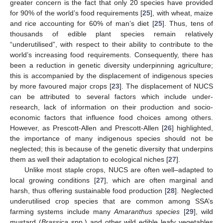
greater concern is the fact that only 20 species have provided
for 90% of the world’s food requirements [
25
], with wheat, maize
and rice accounting for 60% of man’s diet [
25
]. Thus, tens of
thousands of edible plant species remain relatively
“underutilised”, with respect to their ability to contribute to the
world’s increasing food requirements. Consequently, there has
been a reduction in genetic diversity underpinning agriculture;
this is accompanied by the displacement of indigenous species
by more favoured major crops [
23
]. The displacement of NUCS
can be attributed to several factors which include under-
research, lack of information on their production and socio-
economic factors that influence food choices among others.
However, as Prescott-Allen and Prescott-Allen [
26
] highlighted,
the importance of many indigenous species should not be
neglected; this is because of the genetic diversity that underpins
them as well their adaptation to ecological niches [
27
].
Unlike most staple crops, NUCS are often well–adapted to
local growing conditions [
27
], which are often marginal and
harsh, thus offering sustainable food production [
28
]. Neglected
underutilised crop species that are common among SSA’s
farming systems include many
Amaranthus species
[
29
], wild
mustard (
Brassica
spp.) and other wild edible leafy vegetables