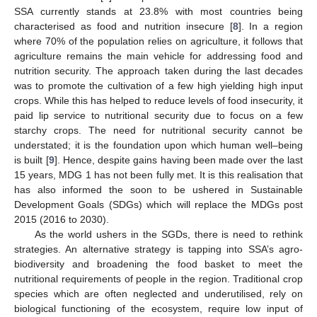
SSA currently stands at 23.8% with most countries being
characterised as food and nutrition insecure [
8
]. In a region
where 70% of the population relies on agriculture, it follows that
agriculture remains the main vehicle for addressing food and
nutrition security. The approach taken during the last decades
was to promote the cultivation of a few high yielding high input
crops. While this has helped to reduce levels of food insecurity, it
paid lip service to nutritional security due to focus on a few
starchy crops. The need for nutritional security cannot be
understated; it is the foundation upon which human well–being
is built [
9
]. Hence, despite gains having been made over the last
15 years, MDG 1 has not been fully met. It is this realisation that
has also informed the soon to be ushered in Sustainable
Development Goals (SDGs) which will replace the MDGs post
2015 (2016 to 2030).
As the world ushers in the SGDs, there is need to rethink
strategies. An alternative strategy is tapping into SSA’s agro-
biodiversity and broadening the food basket to meet the
nutritional requirements of people in the region. Traditional crop
species which are often neglected and underutilised, rely on
biological functioning of the ecosystem, require low input of