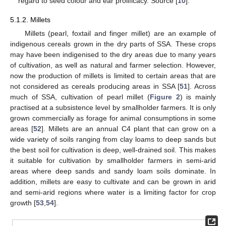
regard to seed colour and ear prolificacy. Source [
10
].
5.1.2. Millets
Millets (pearl, foxtail and finger millet) are an example of
indigenous cereals grown in the dry parts of SSA. These crops
may have been indigenised to the dry areas due to many years
of cultivation, as well as natural and farmer selection. However,
now the production of millets is limited to certain areas that are
not considered as cereals producing areas in SSA [
51
]. Across
much of SSA, cultivation of pearl millet (
Figure 2
) is mainly
practised at a subsistence level by smallholder farmers. It is only
grown commercially as forage for animal consumptions in some
areas [
52
]. Millets are an annual C4 plant that can grow on a
wide variety of soils ranging from clay loams to deep sands but
the best soil for cultivation is deep, well-drained soil. This makes
it suitable for cultivation by smallholder farmers in semi-arid
areas where deep sands and sandy loam soils dominate. In
addition, millets are easy to cultivate and can be grown in arid
and semi-arid regions where water is a limiting factor for crop
growth [
53
,
54
].