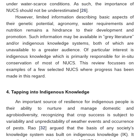
under water-scarce conditions. As such, the importance of
NUCS should not be underestimated [
26
].
However, limited information describing basic aspects of
their genetic potential, agronomy, water requirements and
nutrition remains a hindrance to their development and
promotion. Such information may be available in “grey literature”
and/or indigenous knowledge systems, both of which are
unavailable to a greater audience. Of particular interest is
indigenous knowledge which is primarily responsible for in-situ
conservation of most of NUCS. This review focusses on
examples of a few selected NUCS where progress has been
made in this regard.
4. Tapping into Indigenous Knowledge
An important source of resilience for indigenous people is
their ability to nurture and manage domestic and
agrobiodiversity, recognizing that crop success is subject to
variability and unpredictability of weather events and occurrence
of pests. Rao [
32
] argued that the basis of any society’s
knowledge system was built on indigenous knowledge (IK). It