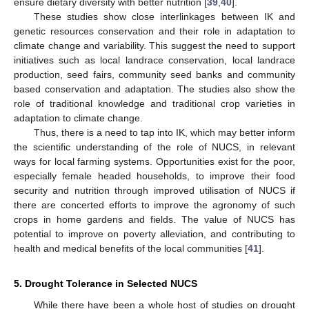
ensure dietary diversity with better nutrition [
39
,
40
].
These studies show close interlinkages between IK and
genetic resources conservation and their role in adaptation to
climate change and variability. This suggest the need to support
initiatives such as local landrace conservation, local landrace
production, seed fairs, community seed banks and community
based conservation and adaptation. The studies also show the
role of traditional knowledge and traditional crop varieties in
adaptation to climate change.
Thus, there is a need to tap into IK, which may better inform
the scientific understanding of the role of NUCS, in relevant
ways for local farming systems. Opportunities exist for the poor,
especially female headed households, to improve their food
security and nutrition through improved utilisation of NUCS if
there are concerted efforts to improve the agronomy of such
crops in home gardens and fields. The value of NUCS has
potential to improve on poverty alleviation, and contributing to
health and medical benefits of the local communities [
41
].
5. Drought Tolerance in Selected NUCS
While there have been a whole host of studies on drought