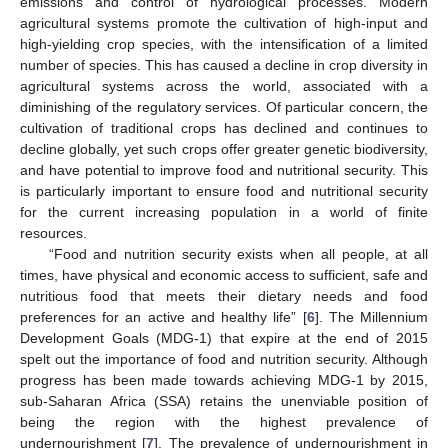
emissions and control of hydrological processes. Modern
agricultural systems promote the cultivation of high-input and
high-yielding crop species, with the intensification of a limited
number of species. This has caused a decline in crop diversity in
agricultural systems across the world, associated with a
diminishing of the regulatory services. Of particular concern, the
cultivation of traditional crops has declined and continues to
decline globally, yet such crops offer greater genetic biodiversity,
and have potential to improve food and nutritional security. This
is particularly important to ensure food and nutritional security
for the current increasing population in a world of finite
resources.
“Food and nutrition security exists when all people, at all
times, have physical and economic access to sufficient, safe and
nutritious food that meets their dietary needs and food
preferences for an active and healthy life” [
6
]. The Millennium
Development Goals (MDG-1) that expire at the end of 2015
spelt out the importance of food and nutrition security. Although
progress has been made towards achieving MDG-1 by 2015,
sub-Saharan Africa (SSA) retains the unenviable position of
being the region with the highest prevalence of
undernourishment [
7
]. The prevalence of undernourishment in