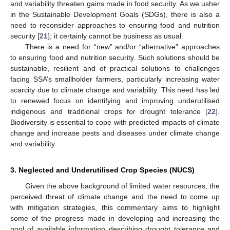
and variability threaten gains made in food security. As we usher
in the Sustainable Development Goals (SDGs), there is also a
need to reconsider approaches to ensuring food and nutrition
security [
21
]; it certainly cannot be business as usual.
There is a need for “new” and/or “alternative” approaches
to ensuring food and nutrition security. Such solutions should be
sustainable, resilient and of practical solutions to challenges
facing SSA’s smallholder farmers, particularly increasing water
scarcity due to climate change and variability. This need has led
to renewed focus on identifying and improving underutilised
indigenous and traditional crops for drought tolerance [
22
].
Biodiversity is essential to cope with predicted impacts of climate
change and increase pests and diseases under climate change
and variability.
3. Neglected and Underutilised Crop Species (NUCS)
Given the above background of limited water resources, the
perceived threat of climate change and the need to come up
with mitigation strategies, this commentary aims to highlight
some of the progress made in developing and increasing the
pool of available information describing drought tolerance and