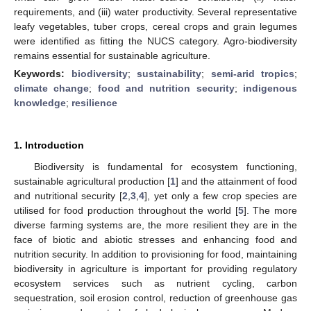
requirements, and (iii) water productivity. Several representative
leafy vegetables, tuber crops, cereal crops and grain legumes
were identified as fitting the NUCS category. Agro-biodiversity
remains essential for sustainable agriculture.
Keywords:
biodiversity
;
sustainability
;
semi-arid tropics
;
climate change
;
food and nutrition security
;
indigenous
knowledge
;
resilience
1. Introduction
Biodiversity is fundamental for ecosystem functioning,
sustainable agricultural production [
1
] and the attainment of food
and nutritional security [
2
,
3
,
4
], yet only a few crop species are
utilised for food production throughout the world [
5
]. The more
diverse farming systems are, the more resilient they are in the
face of biotic and abiotic stresses and enhancing food and
nutrition security. In addition to provisioning for food, maintaining
biodiversity in agriculture is important for providing regulatory
ecosystem services such as nutrient cycling, carbon
sequestration, soil erosion control, reduction of greenhouse gas