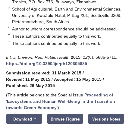
Tropics, P.O. Box 776, Bulawayo, Zimbabwe
2
School of Agricultural, Earth and Environmental Sciences,
University of KwaZulu-Natal, P. Bag X01, Scottsville 3209,
Pietermaritzburg, South Africa
*
Author to whom correspondence should be addressed.
†
These authors contributed equally to this work.
†
These authors contributed equally to this work.
Int. J. Environ. Res. Public Health
2015
,
12
(6), 5685-5711;
https://doi.org/10.3390/ijerph120605685
Submission received: 31 March 2015
/
Revised: 11 May 2015
/
Accepted: 15 May 2015
/
Published: 26 May 2015
(This article belongs to the Special Issue
Proceeding of
'Ecosystems and Human Well-Being in the Transition
towards Green Economy'
)
keyboard_arrow_down
Download
Browse Figures
Versions Notes