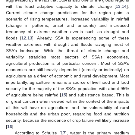
with the least adaptive capacity to climate change [
13
,
14
].
Current climate change predictions for the region paint a
scenario of rising temperatures, increased variability in rainfall
(change in patterns, onset and amounts) and increased
frequency of extreme weather events such as drought and
floods [
12
,
13
]. Already, SSA is experiencing some of these
weather extremes with drought and floods ravaging most of
SSA’s landscape. While the threat of climate change and
variability straddles most sectors of SSA’s economies,
agricultural production is of particular concern. Most of SSA’s
economies are still heavily dependent (directly or indirectly) on
agriculture as a driver of economic and rural development. Most
importantly, agriculture remains a source of livelihood and food
security for the majority of the SSA’s population with about 95%
of agriculture being rainfed [
15
] and subsistence based. This is
of great concern when viewed within the context of the impacts
all this will have on agriculture, and the vulnerability of rural
households and the urban poor, regarding food and nutrition
security, because the incidence of crop failure will likely increase
[
16
].
According to Schulze [
17
], water is the primary medium