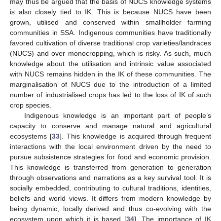
may thus be argued that the basis of NUCS knowledge systems
is also closely tied to IK. This is because NUCS have been
grown, utilised and conserved within smallholder farming
communities in SSA. Indigenous communities have traditionally
favored cultivation of diverse traditional crop varieties/landraces
(NUCS) and over monocropping, which is risky. As such, much
knowledge about the utilisation and intrinsic value associated
with NUCS remains hidden in the IK of these communities. The
marginalisation of NUCS due to the introduction of a limited
number of industrialised crops has led to the loss of IK of such
crop species.
Indigenous knowledge is an important part of people’s
capacity to conserve and manage natural and agricultural
ecosystems [
33
]. This knowledge is acquired through frequent
interactions with the local environment driven by the need to
pursue subsistence strategies for food and economic provision.
This knowledge is transferred from generation to generation
through observations and narrations as a key survival tool. It is
socially embedded, contributing to cultural traditions, identities,
beliefs and world views. It differs from modern knowledge by
being dynamic, locally derived and thus co-evolving with the
ecosystem upon which it is based [
34
]. The importance of IK