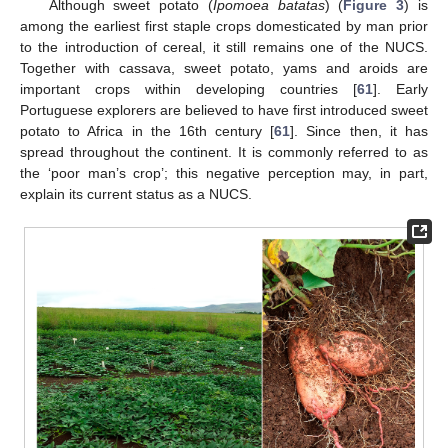
Although sweet potato (
Ipomoea batatas
) (
Figure 3
) is
among the earliest first staple crops domesticated by man prior
to the introduction of cereal, it still remains one of the NUCS.
Together with cassava, sweet potato, yams and aroids are
important crops within developing countries [
61
]. Early
Portuguese explorers are believed to have first introduced sweet
potato to Africa in the 16th century [
61
]. Since then, it has
spread throughout the continent. It is commonly referred to as
the ‘poor man’s crop’; this negative perception may, in part,
explain its current status as a NUCS.