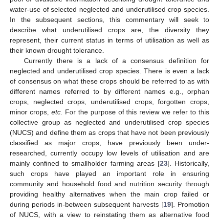
water-use of selected neglected and underutilised crop species.
In the subsequent sections, this commentary will seek to
describe what underutilised crops are, the diversity they
represent, their current status in terms of utilisation as well as
their known drought tolerance.
Currently there is a lack of a consensus definition for
neglected and underutilised crop species. There is even a lack
of consensus on what these crops should be referred to as with
different names referred to by different names e.g., orphan
crops, neglected crops, underutilised crops, forgotten crops,
minor crops,
etc.
For the purpose of this review we refer to this
collective group as neglected and underutilised crop species
(NUCS) and define them as crops that have not been previously
classified as major crops, have previously been under-
researched, currently occupy low levels of utilisation and are
mainly confined to smallholder farming areas [
23
]. Historically,
such crops have played an important role in ensuring
community and household food and nutrition security through
providing healthy alternatives when the main crop failed or
during periods in-between subsequent harvests [
19
]. Promotion
of NUCS, with a view to reinstating them as alternative food