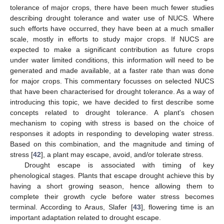
tolerance of major crops, there have been much fewer studies
describing drought tolerance and water use of NUCS. Where
such efforts have occurred, they have been at a much smaller
scale, mostly in efforts to study major crops. If NUCS are
expected to make a significant contribution as future crops
under water limited conditions, this information will need to be
generated and made available, at a faster rate than was done
for major crops. This commentary focusses on selected NUCS
that have been characterised for drought tolerance. As a way of
introducing this topic, we have decided to first describe some
concepts related to drought tolerance. A plant's chosen
mechanism to coping with stress is based on the choice of
responses it adopts in responding to developing water stress.
Based on this combination, and the magnitude and timing of
stress [
42
], a plant may escape, avoid, and/or tolerate stress.
Drought escape is associated with timing of key
phenological stages. Plants that escape drought achieve this by
having a short growing season, hence allowing them to
complete their growth cycle before water stress becomes
terminal. According to Araus, Slafer [
43
], flowering time is an
important adaptation related to drought escape.