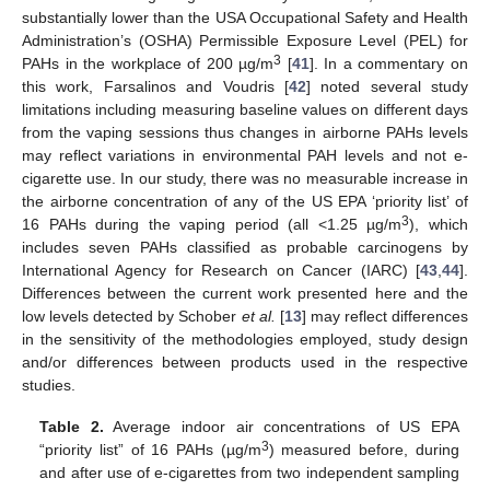
substantially lower than the USA Occupational Safety and Health
Administration’s (OSHA) Permissible Exposure Level (PEL) for
3
PAHs in the workplace of 200 µg/m
[
41
]. In a commentary on
this work, Farsalinos and Voudris [
42
] noted several study
limitations including measuring baseline values on different days
from the vaping sessions thus changes in airborne PAHs levels
may reflect variations in environmental PAH levels and not e-
cigarette use. In our study, there was no measurable increase in
the airborne concentration of any of the US EPA ‘priority list’ of
3
16 PAHs during the vaping period (all <1.25 µg/m
), which
includes seven PAHs classified as probable carcinogens by
International Agency for Research on Cancer (IARC) [
43
,
44
].
Differences between the current work presented here and the
low levels detected by Schober
et al.
[
13
] may reflect differences
in the sensitivity of the methodologies employed, study design
and/or differences between products used in the respective
studies.
Table 2.
Average indoor air concentrations of US EPA
3
“priority list” of 16 PAHs (µg/m
) measured before, during
and after use of e-cigarettes from two independent sampling