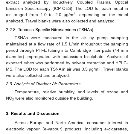
extract analyzed by Inductively Coupled Plasma Optical
Emission Spectroscopy (ICP-OES). The LOD for each metal in
3
air ranged from 1.0 to 2.0 µg/m
, depending on the metal
analyzed. Travel blanks were also collected and analyzed.
2.2.8. Tobacco-Specific Nitrosamines (TSNAs)
TSNAs were measured in the air by pump sampling
maintained at a flow rate of 1.5 L/min throughout the sampling
period through PTFE tubing into Cambridge filter pads (44 mm
diameter) impregnated with potassium bisulphate. Analysis of
exposed tubes was performed by solvent extraction and HPLC-
3
MS. The LOD for each TSNA in air was 0.5 µg/m
. Travel blanks
were also collected and analyzed.
2.3. Analysis of Outdoor Air Parameters
Temperature, relative humidity, and levels of ozone and
NO
were also monitored outside the building.
x
3. Results and Discussion
Across Europe and North America, consumer interest in
electronic vapour (e-vapour) products, including e-cigarettes,