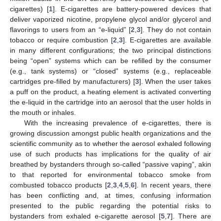
cigarettes) [
1
]. E-cigarettes are battery-powered devices that
deliver vaporized nicotine, propylene glycol and/or glycerol and
flavorings to users from an “e-liquid” [
2
,
3
]. They do not contain
tobacco or require combustion [
2
,
3
]. E-cigarettes are available
in many different configurations; the two principal distinctions
being “open” systems which can be refilled by the consumer
(e.g., tank systems) or “closed” systems (e.g., replaceable
cartridges pre-filled by manufacturers) [
3
]. When the user takes
a puff on the product, a heating element is activated converting
the e-liquid in the cartridge into an aerosol that the user holds in
the mouth or inhales.
With the increasing prevalence of e-cigarettes, there is
growing discussion amongst public health organizations and the
scientific community as to whether the aerosol exhaled following
use of such products has implications for the quality of air
breathed by bystanders through so-called “passive vaping”, akin
to that reported for environmental tobacco smoke from
combusted tobacco products [
2
,
3
,
4
,
5
,
6
]. In recent years, there
has been conflicting and, at times, confusing information
presented to the public regarding the potential risks to
bystanders from exhaled e-cigarette aerosol [
5
,
7
]. There are