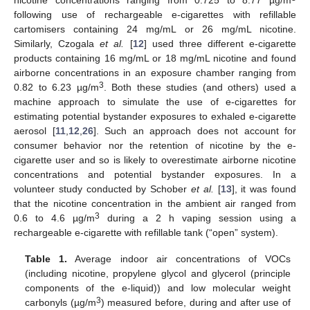
following use of rechargeable e-cigarettes with refillable
cartomisers containing 24 mg/mL or 26 mg/mL nicotine.
Similarly, Czogala
et al.
[
12
] used three different e-cigarette
products containing 16 mg/mL or 18 mg/mL nicotine and found
airborne concentrations in an exposure chamber ranging from
3
0.82 to 6.23 µg/m
. Both these studies (and others) used a
machine approach to simulate the use of e-cigarettes for
estimating potential bystander exposures to exhaled e-cigarette
aerosol [
11
,
12
,
26
]. Such an approach does not account for
consumer behavior nor the retention of nicotine by the e-
cigarette user and so is likely to overestimate airborne nicotine
concentrations and potential bystander exposures. In a
volunteer study conducted by Schober
et al.
[
13
], it was found
that the nicotine concentration in the ambient air ranged from
3
0.6 to 4.6 µg/m
during a 2 h vaping session using a
rechargeable e-cigarette with refillable tank (“open” system).
Table 1.
Average indoor air concentrations of VOCs
(including nicotine, propylene glycol and glycerol (principle
components of the e-liquid)) and low molecular weight
3
carbonyls (µg/m
) measured before, during and after use of