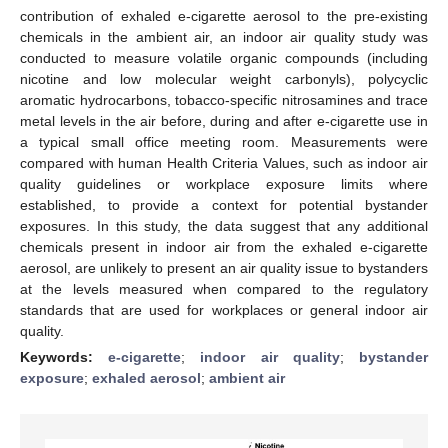
contribution of exhaled e-cigarette aerosol to the pre-existing
chemicals in the ambient air, an indoor air quality study was
conducted to measure volatile organic compounds (including
nicotine and low molecular weight carbonyls), polycyclic
aromatic hydrocarbons, tobacco-specific nitrosamines and trace
metal levels in the air before, during and after e-cigarette use in
a typical small office meeting room. Measurements were
compared with human Health Criteria Values, such as indoor air
quality guidelines or workplace exposure limits where
established, to provide a context for potential bystander
exposures. In this study, the data suggest that any additional
chemicals present in indoor air from the exhaled e-cigarette
aerosol, are unlikely to present an air quality issue to bystanders
at the levels measured when compared to the regulatory
standards that are used for workplaces or general indoor air
quality.
Keywords:
e-cigarette
;
indoor air quality
;
bystander
exposure
;
exhaled aerosol
;
ambient air