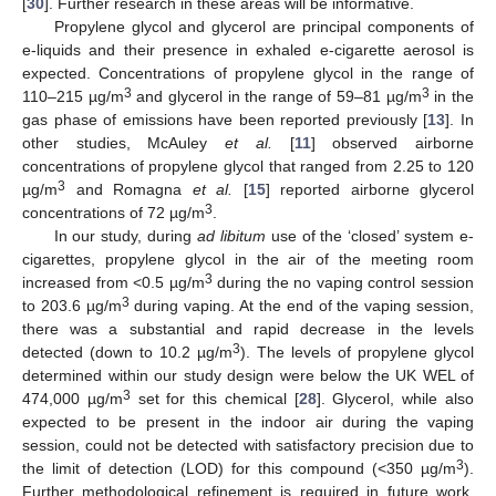
[
30
]. Further research in these areas will be informative.
Propylene glycol and glycerol are principal components of
e-liquids and their presence in exhaled e-cigarette aerosol is
expected. Concentrations of propylene glycol in the range of
3
3
110–215 µg/m
and glycerol in the range of 59–81 µg/m
in the
gas phase of emissions have been reported previously [
13
]. In
other studies, McAuley
et al.
[
11
] observed airborne
concentrations of propylene glycol that ranged from 2.25 to 120
3
µg/m
and Romagna
et al.
[
15
] reported airborne glycerol
3
concentrations of 72 µg/m
.
In our study, during
ad libitum
use of the ‘closed’ system e-
cigarettes, propylene glycol in the air of the meeting room
3
increased from <0.5 µg/m
during the no vaping control session
3
to 203.6 µg/m
during vaping. At the end of the vaping session,
there was a substantial and rapid decrease in the levels
3
detected (down to 10.2 µg/m
). The levels of propylene glycol
determined within our study design were below the UK WEL of
3
474,000 µg/m
set for this chemical [
28
]. Glycerol, while also
expected to be present in the indoor air during the vaping
session, could not be detected with satisfactory precision due to
3
the limit of detection (LOD) for this compound (<350 µg/m
).
Further methodological refinement is required in future work.