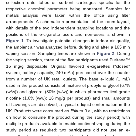
collection onto tubes or sorbent cartridges specific for the
respective chemical parameter being monitored. Samples for
metals analysis were taken within the office using filter
arrangements. A schematic representation of the room layout,
with details of the two independent sampling locations and the
positions of the e-cigarette users and non-users is shown in
Figure 1
. To investigate potential changes in indoor air quality,
the ambient air was analyzed before, during and after a 165 min
vaping session. Sampling times are shown in
Figure 2
. During
the vaping session, three of the five participants used Puritane™
16 mg/g disposable Original flavored e-cigarettes (“closed”
system; battery capacity, 240 mAh) purchased over-the counter
from a number of UK retail outlets. The base e-liquid (1 mL)
used in the product consists of mixture of propylene glycol (67%
(w/w)) and glycerol (30% (w/w)) in which pharmaceutical grade
nicotine (1.6% (w/w); 16 mg/g per product) and small amounts
of flavorings are dissolved; a typical e-liquid conformation in the
UK. Products were consumed
ad libitum
(
i.e.
, with no restrictions
on how to consume the product during the study period) with
multiple products available to enable continual vaping during the
study period as required; two participants did not use an e-