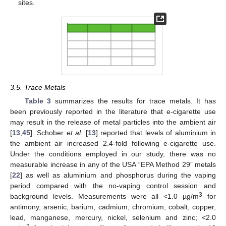
sites.
3.5. Trace Metals
Table 3
summarizes the results for trace metals. It has
been previously reported in the literature that e-cigarette use
may result in the release of metal particles into the ambient air
[
13
,
45
]. Schober
et al.
[
13
] reported that levels of aluminium in
the ambient air increased 2.4-fold following e-cigarette use.
Under the conditions employed in our study, there was no
measurable increase in any of the USA “EPA Method 29” metals
[
22
] as well as aluminium and phosphorus during the vaping
period compared with the no-vaping control session and
3
background levels. Measurements were all <1.0 µg/m
for
antimony, arsenic, barium, cadmium, chromium, cobalt, copper,
lead, manganese, mercury, nickel, selenium and zinc; <2.0