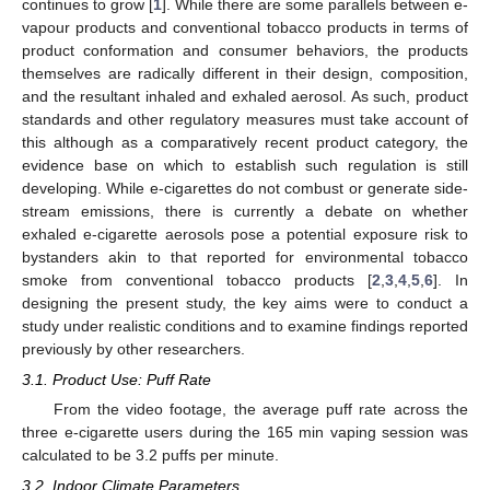
continues to grow [
1
]. While there are some parallels between e-
vapour products and conventional tobacco products in terms of
product conformation and consumer behaviors, the products
themselves are radically different in their design, composition,
and the resultant inhaled and exhaled aerosol. As such, product
standards and other regulatory measures must take account of
this although as a comparatively recent product category, the
evidence base on which to establish such regulation is still
developing. While e-cigarettes do not combust or generate side-
stream emissions, there is currently a debate on whether
exhaled e-cigarette aerosols pose a potential exposure risk to
bystanders akin to that reported for environmental tobacco
smoke from conventional tobacco products [
2
,
3
,
4
,
5
,
6
]. In
designing the present study, the key aims were to conduct a
study under realistic conditions and to examine findings reported
previously by other researchers.
3.1. Product Use: Puff Rate
From the video footage, the average puff rate across the
three e-cigarette users during the 165 min vaping session was
calculated to be 3.2 puffs per minute.
3.2. Indoor Climate Parameters