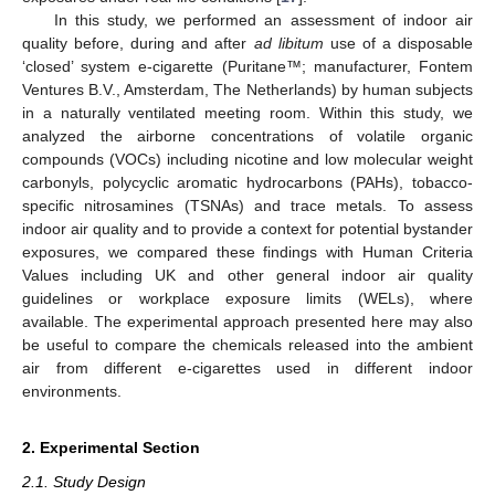
In this study, we performed an assessment of indoor air
quality before, during and after
ad libitum
use of a disposable
‘closed’ system e-cigarette (Puritane™; manufacturer, Fontem
Ventures B.V., Amsterdam, The Netherlands) by human subjects
in a naturally ventilated meeting room. Within this study, we
analyzed the airborne concentrations of volatile organic
compounds (VOCs) including nicotine and low molecular weight
carbonyls, polycyclic aromatic hydrocarbons (PAHs), tobacco-
specific nitrosamines (TSNAs) and trace metals. To assess
indoor air quality and to provide a context for potential bystander
exposures, we compared these findings with Human Criteria
Values including UK and other general indoor air quality
guidelines or workplace exposure limits (WELs), where
available. The experimental approach presented here may also
be useful to compare the chemicals released into the ambient
air from different e-cigarettes used in different indoor
environments.
2. Experimental Section
2.1. Study Design