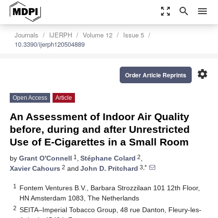
zoom_out_map
search
menu
Journals
IJERPH
Volume 12
Issue 5
10.3390/ijerph120504889
settings
Order Article Reprints
Open Access
Article
An Assessment of Indoor Air Quality
before, during and after Unrestricted
Use of E-Cigarettes in a Small Room
1
2
by
Grant O'Connell
,
Stéphane Colard
,
2
3,*
Xavier Cahours
and
John D. Pritchard
1
Fontem Ventures B.V., Barbara Strozzilaan 101 12th Floor,
HN Amsterdam 1083, The Netherlands
2
SEITA–Imperial Tobacco Group, 48 rue Danton, Fleury-les-