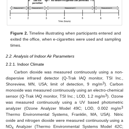
Figure 2.
Timeline illustrating when participants entered and
exited the office, when e-cigarettes were used and sampling
times.
2.2. Analysis of Indoor Air Parameters
2.2.1. Indoor Climate
Carbon dioxide was measured continuously using a non-
dispersive infrared detector (Q-Trak IAQ monitor, TSI Inc.,
3
Shoreview, MN, USA; limit of detection, 9 mg/m
). Carbon
monoxide was measured continuously using an electro-chemical
3
sensor (Q-Trak IAQ monitor, TSI Inc.; LOD, 1.2 mg/m
). Ozone
was measured continuously using a UV based photometric
3
analyzer (Ozone Analyzer Model 49C; LOD, 0.002 mg/m
Thermo Environmental Systems, Franklin, MA, USA). Nitric
oxide and nitrogen dioxide were measured continuously using a
NO
Analyzer (Thermo Environmental Systems Model 42C;
x