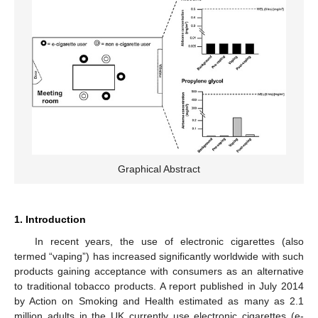
Graphical Abstract
1. Introduction
In recent years, the use of electronic cigarettes (also
termed “vaping”) has increased significantly worldwide with such
products gaining acceptance with consumers as an alternative
to traditional tobacco products. A report published in July 2014
by Action on Smoking and Health estimated as many as 2.1
million adults in the UK currently use electronic cigarettes (e-