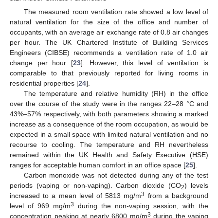
The measured room ventilation rate showed a low level of
natural ventilation for the size of the office and number of
occupants, with an average air exchange rate of 0.8 air changes
per hour. The UK Chartered Institute of Building Services
Engineers (CIBSE) recommends a ventilation rate of 1.0 air
change per hour [
23
]. However, this level of ventilation is
comparable to that previously reported for living rooms in
residential properties [
24
].
The temperature and relative humidity (RH) in the office
over the course of the study were in the ranges 22–28 °C and
43%–57% respectively, with both parameters showing a marked
increase as a consequence of the room occupation, as would be
expected in a small space with limited natural ventilation and no
recourse to cooling. The temperature and RH nevertheless
remained within the UK Health and Safety Executive (HSE)
ranges for acceptable human comfort in an office space [
25
].
Carbon monoxide was not detected during any of the test
periods (vaping or non-vaping). Carbon dioxide (CO
) levels
2
3
increased to a mean level of 5813 mg/m
from a background
3
level of 969 mg/m
during the non-vaping session, with the
3
concentration peaking at nearly 6800 mg/m
during the vaping