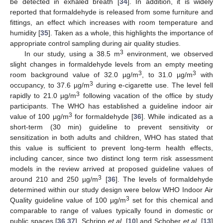
be detected in exhaled breath [
34
]. In addition, it is widely
reported that formaldehyde is released from some furniture and
fittings, an effect which increases with room temperature and
humidity [
35
]. Taken as a whole, this highlights the importance of
appropriate control sampling during air quality studies.
3
In our study, using a 38.5 m
environment, we observed
slight changes in formaldehyde levels from an empty meeting
3
3
room background value of 32.0 µg/m
, to 31.0 µg/m
with
3
occupancy, to 37.6 µg/m
during e-cigarette use. The level fell
3
rapidly to 21.0 µg/m
following vacation of the office by study
participants. The WHO has established a guideline indoor air
3
value of 100 µg/m
for formaldehyde [
36
]. While indicated as a
short-term (30 min) guideline to prevent sensitivity or
sensitization in both adults and children, WHO has stated that
this value is sufficient to prevent long-term health effects,
including cancer, since two distinct long term risk assessment
models in the review arrived at proposed guideline values of
3
around 210 and 250 µg/m
[
36
]. The levels of formaldehyde
determined within our study design were below WHO Indoor Air
3
Quality guideline value of 100 µg/m
set for this chemical and
comparable to range of values typically found in domestic or
public spaces [
36
,
37
]. Schripp
et al.
[
10
] and Schober
et al.
[
13
]