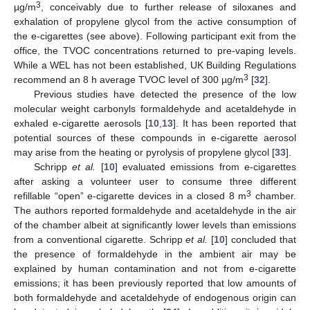
3
µg/m
, conceivably due to further release of siloxanes and
exhalation of propylene glycol from the active consumption of
the e-cigarettes (see above). Following participant exit from the
office, the TVOC concentrations returned to pre-vaping levels.
While a WEL has not been established, UK Building Regulations
3
recommend an 8 h average TVOC level of 300 µg/m
[
32
].
Previous studies have detected the presence of the low
molecular weight carbonyls formaldehyde and acetaldehyde in
exhaled e-cigarette aerosols [
10
,
13
]. It has been reported that
potential sources of these compounds in e-cigarette aerosol
may arise from the heating or pyrolysis of propylene glycol [
33
].
Schripp
et al.
[
10
] evaluated emissions from e-cigarettes
after asking a volunteer user to consume three different
3
refillable “open” e-cigarette devices in a closed 8 m
chamber.
The authors reported formaldehyde and acetaldehyde in the air
of the chamber albeit at significantly lower levels than emissions
from a conventional cigarette. Schripp
et al.
[
10
] concluded that
the presence of formaldehyde in the ambient air may be
explained by human contamination and not from e-cigarette
emissions; it has been previously reported that low amounts of
both formaldehyde and acetaldehyde of endogenous origin can