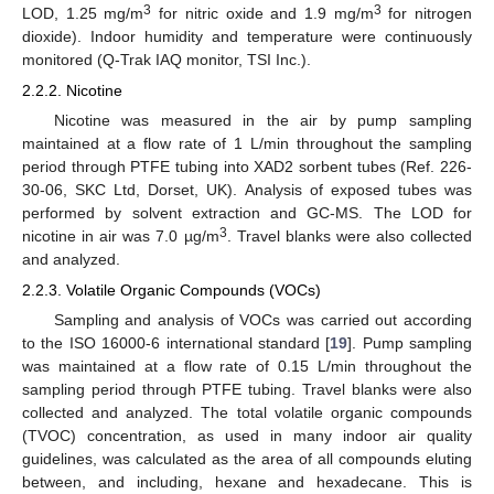
3
3
LOD, 1.25 mg/m
for nitric oxide and 1.9 mg/m
for nitrogen
dioxide). Indoor humidity and temperature were continuously
monitored (Q-Trak IAQ monitor, TSI Inc.).
2.2.2. Nicotine
Nicotine was measured in the air by pump sampling
maintained at a flow rate of 1 L/min throughout the sampling
period through PTFE tubing into XAD2 sorbent tubes (Ref. 226-
30-06, SKC Ltd, Dorset, UK). Analysis of exposed tubes was
performed by solvent extraction and GC-MS. The LOD for
3
nicotine in air was 7.0 µg/m
. Travel blanks were also collected
and analyzed.
2.2.3. Volatile Organic Compounds (VOCs)
Sampling and analysis of VOCs was carried out according
to the ISO 16000-6 international standard [
19
]. Pump sampling
was maintained at a flow rate of 0.15 L/min throughout the
sampling period through PTFE tubing. Travel blanks were also
collected and analyzed. The total volatile organic compounds
(TVOC) concentration, as used in many indoor air quality
guidelines, was calculated as the area of all compounds eluting
between, and including, hexane and hexadecane. This is