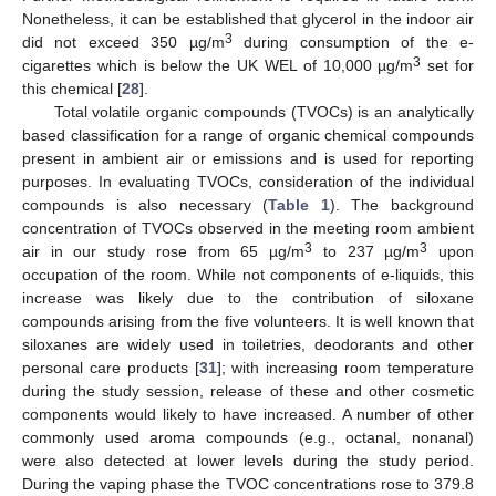
Nonetheless, it can be established that glycerol in the indoor air
3
did not exceed 350 µg/m
during consumption of the e-
3
cigarettes which is below the UK WEL of 10,000 µg/m
set for
this chemical [
28
].
Total volatile organic compounds (TVOCs) is an analytically
based classification for a range of organic chemical compounds
present in ambient air or emissions and is used for reporting
purposes. In evaluating TVOCs, consideration of the individual
compounds is also necessary (
Table 1
). The background
concentration of TVOCs observed in the meeting room ambient
3
3
air in our study rose from 65 µg/m
to 237 µg/m
upon
occupation of the room. While not components of e-liquids, this
increase was likely due to the contribution of siloxane
compounds arising from the five volunteers. It is well known that
siloxanes are widely used in toiletries, deodorants and other
personal care products [
31
]; with increasing room temperature
during the study session, release of these and other cosmetic
components would likely to have increased. A number of other
commonly used aroma compounds (e.g., octanal, nonanal)
were also detected at lower levels during the study period.
During the vaping phase the TVOC concentrations rose to 379.8