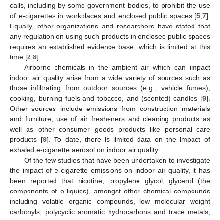
calls, including by some government bodies, to prohibit the use
of e-cigarettes in workplaces and enclosed public spaces [
5
,
7
].
Equally, other organizations and researchers have stated that
any regulation on using such products in enclosed public spaces
requires an established evidence base, which is limited at this
time [
2
,
8
].
Airborne chemicals in the ambient air which can impact
indoor air quality arise from a wide variety of sources such as
those infiltrating from outdoor sources (e.g., vehicle fumes),
cooking, burning fuels and tobacco, and (scented) candles [
9
].
Other sources include emissions from construction materials
and furniture, use of air fresheners and cleaning products as
well as other consumer goods products like personal care
products [
9
]. To date, there is limited data on the impact of
exhaled e-cigarette aerosol on indoor air quality.
Of the few studies that have been undertaken to investigate
the impact of e-cigarette emissions on indoor air quality, it has
been reported that nicotine, propylene glycol, glycerol (the
components of e-liquids), amongst other chemical compounds
including volatile organic compounds, low molecular weight
carbonyls, polycyclic aromatic hydrocarbons and trace metals,