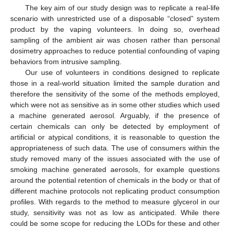
The key aim of our study design was to replicate a real-life
scenario with unrestricted use of a disposable “closed” system
product by the vaping volunteers. In doing so, overhead
sampling of the ambient air was chosen rather than personal
dosimetry approaches to reduce potential confounding of vaping
behaviors from intrusive sampling.
Our use of volunteers in conditions designed to replicate
those in a real-world situation limited the sample duration and
therefore the sensitivity of the some of the methods employed,
which were not as sensitive as in some other studies which used
a machine generated aerosol. Arguably, if the presence of
certain chemicals can only be detected by employment of
artificial or atypical conditions, it is reasonable to question the
appropriateness of such data. The use of consumers within the
study removed many of the issues associated with the use of
smoking machine generated aerosols, for example questions
around the potential retention of chemicals in the body or that of
different machine protocols not replicating product consumption
profiles. With regards to the method to measure glycerol in our
study, sensitivity was not as low as anticipated. While there
could be some scope for reducing the LODs for these and other