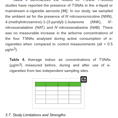
studies have reported the presence of TSNAs in the e-liquid or
mainstream e-cigarette aerosols [
46
]. In our study, we sampled
the ambient air for the presence of
N
’-nitrosonornicotine (NNN),
4-(methylnitrosamino)-1-(3-pyridyl)-1-butanone (NNK),
N
’-
nitrosoanatabine (NAT) and
N
’-nitrosoanabasine (NAB). There
was no measurable increase in the airborne concentrations of
the four TSNAs analysed during active consumption of e-
cigarettes when compared to control measurements (all < 0.5
3
µg/m
).
Table 4.
Average indoor air concentrations of TSNAs
3
(µg/m
) measured before, during and after use of e-
cigarettes from two independent sampling sites.
3.7. Study Limitations and Strengths