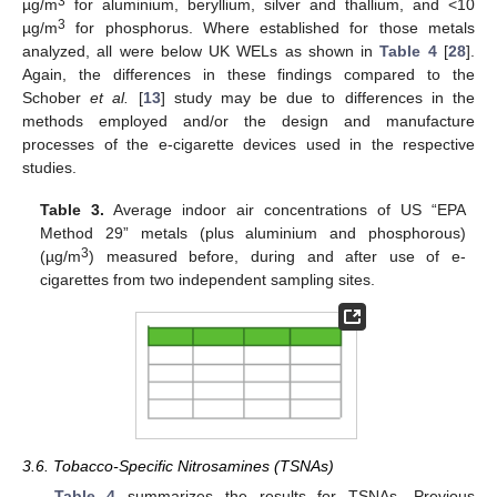
3
µg/m
for aluminium, beryllium, silver and thallium, and <10
3
µg/m
for phosphorus. Where established for those metals
analyzed, all were below UK WELs as shown in
Table 4
[
28
].
Again, the differences in these findings compared to the
Schober
et al.
[
13
] study may be due to differences in the
methods employed and/or the design and manufacture
processes of the e-cigarette devices used in the respective
studies.
Table 3.
Average indoor air concentrations of US “EPA
Method 29” metals (plus aluminium and phosphorous)
3
(µg/m
) measured before, during and after use of e-
cigarettes from two independent sampling sites.
3.6. Tobacco-Specific Nitrosamines (TSNAs)
Table 4
summarizes the results for TSNAs. Previous