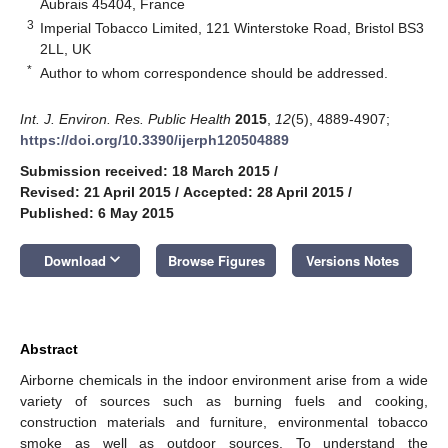
Aubrais 45404, France
3
Imperial Tobacco Limited, 121 Winterstoke Road, Bristol BS3
2LL, UK
*
Author to whom correspondence should be addressed.
Int. J. Environ. Res. Public Health
2015
,
12
(5), 4889-4907;
https://doi.org/10.3390/ijerph120504889
Submission received: 18 March 2015
/
Revised: 21 April 2015
/
Accepted: 28 April 2015
/
Published: 6 May 2015
keyboard_arrow_down
Download
Browse Figures
Versions Notes
Abstract
Airborne chemicals in the indoor environment arise from a wide
variety of sources such as burning fuels and cooking,
construction materials and furniture, environmental tobacco
smoke as well as outdoor sources. To understand the