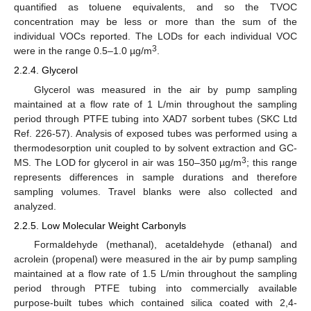
quantified as toluene equivalents, and so the TVOC
concentration may be less or more than the sum of the
individual VOCs reported. The LODs for each individual VOC
3
were in the range 0.5–1.0 µg/m
.
2.2.4. Glycerol
Glycerol was measured in the air by pump sampling
maintained at a flow rate of 1 L/min throughout the sampling
period through PTFE tubing into XAD7 sorbent tubes (SKC Ltd
Ref. 226-57). Analysis of exposed tubes was performed using a
thermodesorption unit coupled to by solvent extraction and GC-
3
MS. The LOD for glycerol in air was 150–350 µg/m
; this range
represents differences in sample durations and therefore
sampling volumes. Travel blanks were also collected and
analyzed.
2.2.5. Low Molecular Weight Carbonyls
Formaldehyde (methanal), acetaldehyde (ethanal) and
acrolein (propenal) were measured in the air by pump sampling
maintained at a flow rate of 1.5 L/min throughout the sampling
period through PTFE tubing into commercially available
purpose-built tubes which contained silica coated with 2,4-