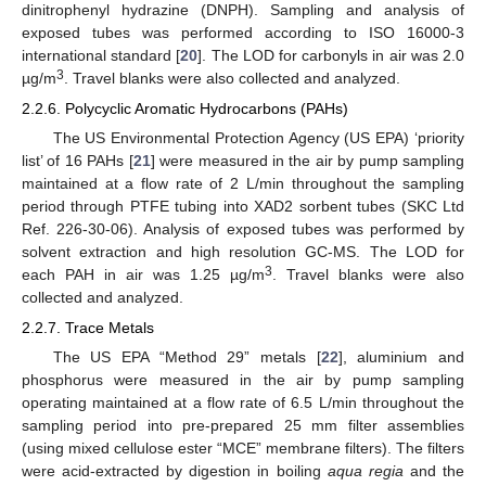
dinitrophenyl hydrazine (DNPH). Sampling and analysis of
exposed tubes was performed according to ISO 16000-3
international standard [
20
]. The LOD for carbonyls in air was 2.0
3
µg/m
. Travel blanks were also collected and analyzed.
2.2.6. Polycyclic Aromatic Hydrocarbons (PAHs)
The US Environmental Protection Agency (US EPA) ‘priority
list’ of 16 PAHs [
21
] were measured in the air by pump sampling
maintained at a flow rate of 2 L/min throughout the sampling
period through PTFE tubing into XAD2 sorbent tubes (SKC Ltd
Ref. 226-30-06). Analysis of exposed tubes was performed by
solvent extraction and high resolution GC-MS. The LOD for
3
each PAH in air was 1.25 µg/m
. Travel blanks were also
collected and analyzed.
2.2.7. Trace Metals
The US EPA “Method 29” metals [
22
], aluminium and
phosphorus were measured in the air by pump sampling
operating maintained at a flow rate of 6.5 L/min throughout the
sampling period into pre-prepared 25 mm filter assemblies
(using mixed cellulose ester “MCE” membrane filters). The filters
were acid-extracted by digestion in boiling
aqua regia
and the