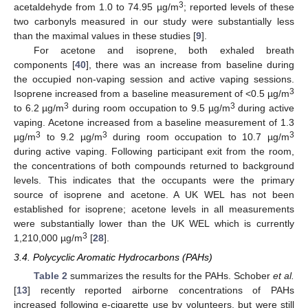
11. May
12. May
13. May
14. May
15. May
16. May
17. May
18. May
19. May
21. May
22. May
23. May
24. May
25. May
26. May
27. May
28. May
29. May
31. May
10. Jun
11. Jun
12. Jun
13. Jun
14. Jun
15. Jun
16. Jun
17. Jun
18. Jun
20. Jun
21. Jun
22. Jun
23. Jun
24. Jun
25. Jun
26. Jun
27. Jun
28. Jun
30. Jun
10. Jul
11. Jul
12. Jul
13. Jul
14. Jul
15. Jul
16. Jul
17. Jul
18. Jul
20. Jul
21. Jul
22. Jul
23. Jul
24. Jul
25. Jul
26. Jul
27. Jul
28. Jul
30. Jul
31. Jul
1. Aug
2. Aug
3. Aug
4. Aug
5. Aug
6. Aug
7. Aug
3
acetaldehyde from 1.0 to 74.95 µg/m
; reported levels of these
two carbonyls measured in our study were substantially less
than the maximal values in these studies [
9
].
For acetone and isoprene, both exhaled breath
components [
40
], there was an increase from baseline during
the occupied non-vaping session and active vaping sessions.
3
Isoprene increased from a baseline measurement of <0.5 µg/m
3
3
to 6.2 µg/m
during room occupation to 9.5 µg/m
during active
vaping. Acetone increased from a baseline measurement of 1.3
3
3
3
µg/m
to 9.2 µg/m
during room occupation to 10.7 µg/m
during active vaping. Following participant exit from the room,
the concentrations of both compounds returned to background
levels. This indicates that the occupants were the primary
source of isoprene and acetone. A UK WEL has not been
established for isoprene; acetone levels in all measurements
were substantially lower than the UK WEL which is currently
3
1,210,000 µg/m
[
28
].
3.4. Polycyclic Aromatic Hydrocarbons (PAHs)
Table 2
summarizes the results for the PAHs. Schober
et al.
[
13
] recently reported airborne concentrations of PAHs
increased following e-cigarette use by volunteers, but were still