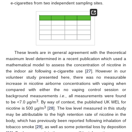
e-cigarettes from two independent sampling sites.
These levels are in general agreement with the theoretical
maximum level determined in a recent publication which used a
mathematical model to assess the concentration of nicotine in
the indoor air following e-cigarette use [
27
]. However in our
volunteer study presented here, there was no measurable
increase in nicotine airborne concentrations with vaping when
compared with either the no vaping control session or
background measurements
i.e
., all measurements were found
3
to be <7.0 µg/m
. By way of context, the published UK WEL for
3
nicotine is 500 µg/m
[
28
]. The low level measured in this study
may be attributable to the high retention rate of nicotine in the
body, which has previously been reported following inhalation of
tobacco smoke [
29
], as well as some potential loss by deposition