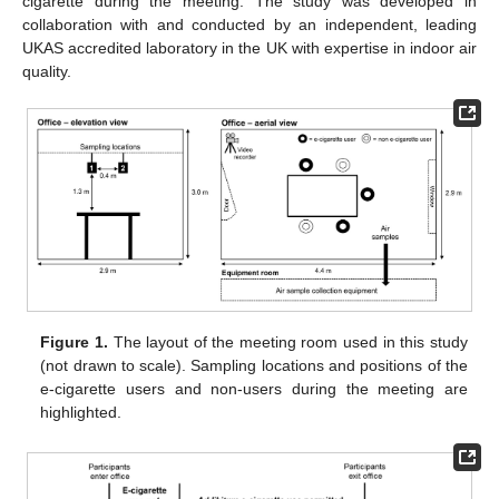
cigarette during the meeting. The study was developed in
collaboration with and conducted by an independent, leading
UKAS accredited laboratory in the UK with expertise in indoor air
quality.
Figure 1.
The layout of the meeting room used in this study
(not drawn to scale). Sampling locations and positions of the
e-cigarette users and non-users during the meeting are
highlighted.