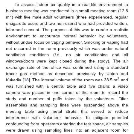
To assess indoor air quality in a real-life environment, a
business meeting was conducted in a small meeting room (12.8
2
m
) with five male adult volunteers (three experienced, regular
e-cigarette users and two non-users) who had provided written,
informed consent. The purpose of this was to create a realistic
environment to encourage normal behavior by volunteers,
without undue focus on vaping behavior. Smoking or vaping had
not occurred in the room previously which was under natural
ventilation conditions (
i.e
., no air conditioning and all
windows/doors were kept closed during the study). The air
exchange rate of the office was confirmed using a standard
tracer gas method as described previously by Upton and
3
Kukadia [
18
]. The internal volume of the room was 38.5 m
and
was furnished with a central table and five chairs; a video
camera was placed in one corner of the room to record the
study and number of puffs taken by the volunteers. Filter
assemblies and sampling lines were suspended above the
meeting table using metal struts; this served to reduce
interference with volunteer behavior. To mitigate potential
confounding from operators entering the test space, air samples
were drawn using sampling lines into an adjacent room for