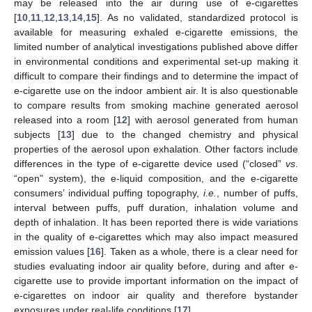
may be released into the air during use of e-cigarettes
[
10
,
11
,
12
,
13
,
14
,
15
]. As no validated, standardized protocol is
available for measuring exhaled e-cigarette emissions, the
limited number of analytical investigations published above differ
in environmental conditions and experimental set-up making it
difficult to compare their findings and to determine the impact of
e-cigarette use on the indoor ambient air. It is also questionable
to compare results from smoking machine generated aerosol
released into a room [
12
] with aerosol generated from human
subjects [
13
] due to the changed chemistry and physical
properties of the aerosol upon exhalation. Other factors include
differences in the type of e-cigarette device used (“closed”
vs
.
“open” system), the e-liquid composition, and the e-cigarette
consumers’ individual puffing topography,
i.e.
, number of puffs,
interval between puffs, puff duration, inhalation volume and
depth of inhalation. It has been reported there is wide variations
in the quality of e-cigarettes which may also impact measured
emission values [
16
]. Taken as a whole, there is a clear need for
studies evaluating indoor air quality before, during and after e-
cigarette use to provide important information on the impact of
e-cigarettes on indoor air quality and therefore bystander
exposures under real-life conditions [
17
].