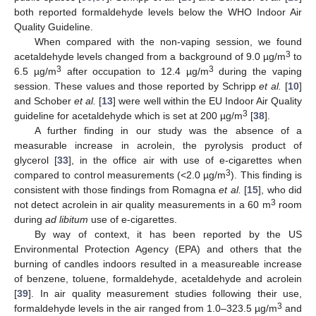
both reported formaldehyde levels below the WHO Indoor Air
Quality Guideline.
When compared with the non-vaping session, we found
3
acetaldehyde levels changed from a background of 9.0 µg/m
to
3
3
6.5 µg/m
after occupation to 12.4 µg/m
during the vaping
session. These values and those reported by Schripp
et al.
[
10
]
and Schober
et al.
[
13
] were well within the EU Indoor Air Quality
3
guideline for acetaldehyde which is set at 200 µg/m
[
38
].
A further finding in our study was the absence of a
measurable increase in acrolein, the pyrolysis product of
glycerol [
33
], in the office air with use of e-cigarettes when
3
compared to control measurements (<2.0 µg/m
). This finding is
consistent with those findings from Romagna
et al.
[
15
], who did
3
not detect acrolein in air quality measurements in a 60 m
room
during
ad libitum
use of e-cigarettes.
By way of context, it has been reported by the US
Environmental Protection Agency (EPA) and others that the
burning of candles indoors resulted in a measureable increase
of benzene, toluene, formaldehyde, acetaldehyde and acrolein
[
39
]. In air quality measurement studies following their use,
3
formaldehyde levels in the air ranged from 1.0–323.5 µg/m
and
1. Jun
2. Jun
3. Jun
4. Jun
5. Jun
6. Jun
7. Jun
8. Jun
1. Jul
2. Jul
3. Jul
4. Jul
5. Jul
6. Jul
7. Jul
8. Jul