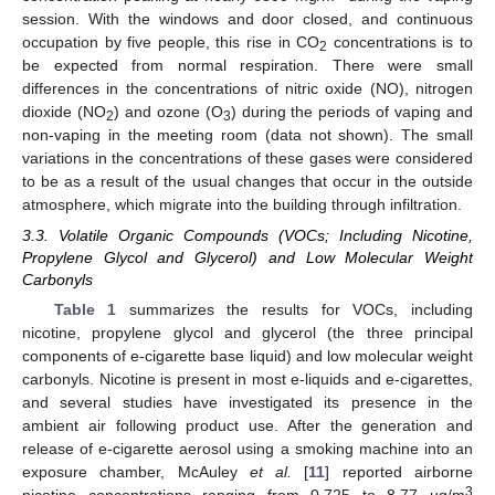
session. With the windows and door closed, and continuous
occupation by five people, this rise in CO
concentrations is to
2
be expected from normal respiration. There were small
differences in the concentrations of nitric oxide (NO), nitrogen
dioxide (NO
) and ozone (O
) during the periods of vaping and
2
3
non-vaping in the meeting room (data not shown). The small
variations in the concentrations of these gases were considered
to be as a result of the usual changes that occur in the outside
atmosphere, which migrate into the building through infiltration.
3.3. Volatile Organic Compounds (VOCs; Including Nicotine,
Propylene Glycol and Glycerol) and Low Molecular Weight
Carbonyls
Table 1
summarizes the results for VOCs, including
nicotine, propylene glycol and glycerol (the three principal
components of e-cigarette base liquid) and low molecular weight
carbonyls. Nicotine is present in most e-liquids and e-cigarettes,
and several studies have investigated its presence in the
ambient air following product use. After the generation and
release of e-cigarette aerosol using a smoking machine into an
exposure chamber, McAuley
et al.
[
11
] reported airborne
3
nicotine concentrations ranging from 0.725 to 8.77 µg/m