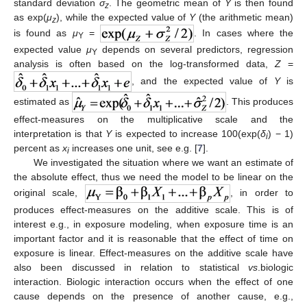
standard deviation
σ
. The geometric mean of
Y
is then found
z
as exp(
μ
), while the expected value of
Y
(the arithmetic mean)
z
is found as
μ
=
. In cases where the
Y
expected value
μ
depends on several predictors, regression
Y
analysis is often based on the log-transformed data,
Z
=
, and the expected value of
Y
is
estimated as
. This produces
effect-measures on the multiplicative scale and the
interpretation is that
Y
is expected to increase 100(exp(
δ
) − 1)
i
percent as
x
increases one unit, see e.g. [
7
].
i
We investigated the situation where we want an estimate of
the absolute effect, thus we need the model to be linear on the
original scale,
, in order to
produces effect-measures on the additive scale. This is of
interest e.g., in exposure modeling, when exposure time is an
important factor and it is reasonable that the effect of time on
exposure is linear. Effect-measures on the additive scale have
also been discussed in relation to statistical
vs
.biologic
interaction. Biologic interaction occurs when the effect of one
cause depends on the presence of another cause, e.g.,