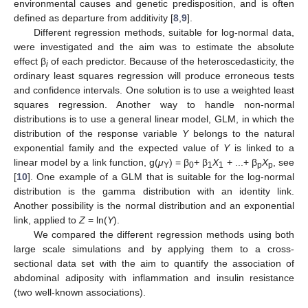
environmental causes and genetic predisposition, and is often
defined as departure from additivity [
8
,
9
].
Different regression methods, suitable for log-normal data,
were investigated and the aim was to estimate the absolute
effect β
of each predictor. Because of the heteroscedasticity, the
i
ordinary least squares regression will produce erroneous tests
and confidence intervals. One solution is to use a weighted least
squares regression. Another way to handle non-normal
distributions is to use a general linear model, GLM, in which the
distribution of the response variable
Y
belongs to the natural
exponential family and the expected value of
Y
is linked to a
linear model by a link function, g(
μ
) = β
+ β
X
+ ...+ β
X
, see
Y
0
1
1
p
p
[
10
]. One example of a GLM that is suitable for the log-normal
distribution is the gamma distribution with an identity link.
Another possibility is the normal distribution and an exponential
link, applied to
Z
= ln(
Y
).
We compared the different regression methods using both
large scale simulations and by applying them to a cross-
sectional data set with the aim to quantify the association of
abdominal adiposity with inflammation and insulin resistance
(two well-known associations).