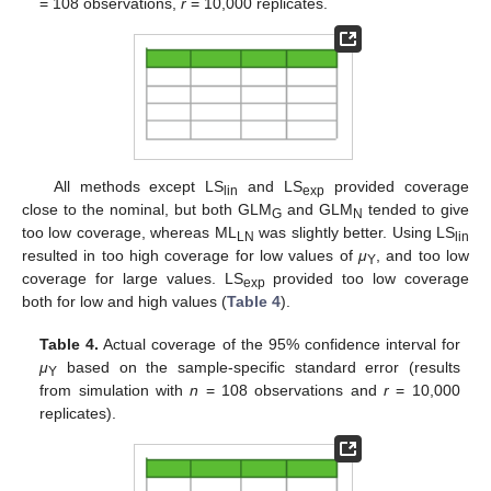
= 108 observations,
r
= 10,000 replicates.
All methods except LS
and LS
provided coverage
lin
exp
close to the nominal, but both GLM
and GLM
tended to give
G
N
too low coverage, whereas ML
was slightly better. Using LS
LN
lin
resulted in too high coverage for low values of
μ
, and too low
Y
coverage for large values. LS
provided too low coverage
exp
both for low and high values (
Table 4
).
Table 4.
Actual coverage of the 95% confidence interval for
μ
based on the sample-specific standard error (results
Y
from simulation with
n
= 108 observations and
r
= 10,000
replicates).