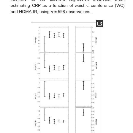
estimating CRP as a function of waist circumference (WC)
and HOMA-IR, using
n
= 598 observations.