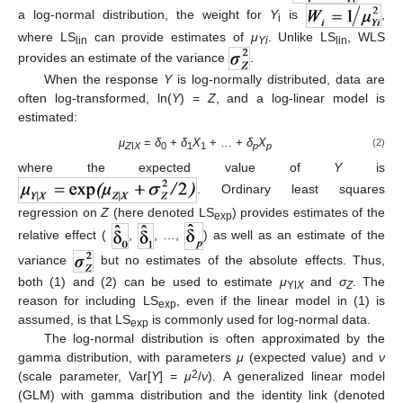
a log-normal distribution, the weight for
Y
is
,
i
where LS
can provide estimates of
μ
. Unlike LS
, WLS
lin
Yi
lin
provides an estimate of the variance
.
When the response
Y
is log-normally distributed, data are
often log-transformed, ln(
Y
) =
Z
, and a log-linear model is
estimated:
μ
=
δ
+
δ
X
+ … +
δ
X
(2)
Z
ǀ
X
0
1
1
p
p
where the expected value of
Y
is
. Ordinary least squares
regression on
Z
(here denoted LS
) provides estimates of the
exp
relative effect (
,
, …,
) as well as an estimate of the
variance
but no estimates of the absolute effects. Thus,
both (1) and (2) can be used to estimate
μ
and
σ
. The
Yǀ
X
Z
reason for including LS
, even if the linear model in (1) is
exp
assumed, is that LS
is commonly used for log-normal data.
exp
The log-normal distribution is often approximated by the
gamma distribution, with parameters
μ
(expected value) and
ν
2
(scale parameter, Var[
Y
] =
μ
/
ν
). A generalized linear model
(GLM) with gamma distribution and the identity link (denoted