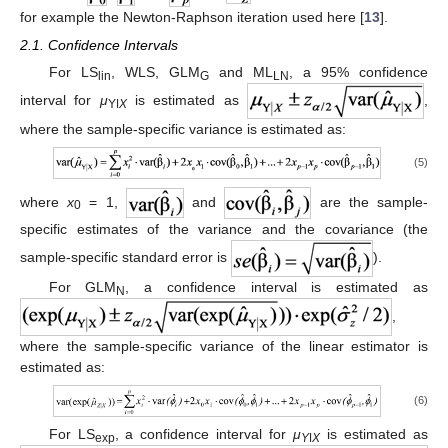
for example the Newton-Raphson iteration used here [
13
].
2.1. Confidence Intervals
For LS
, WLS, GLM
and ML
, a 95% confidence
lin
G
LN
interval for
μ
is estimated as
,
Yǀ
X
where the sample-specific variance is estimated as:
(5)
where
x
= 1,
and
are the sample-
0
specific estimates of the variance and the covariance (the
sample-specific standard error is
).
For GLM
, a confidence interval is estimated as
N
,
where the sample-specific variance of the linear estimator is
estimated as:
(6)
For LS
, a confidence interval for
μ
is estimated as
exp
Y
ǀ
X