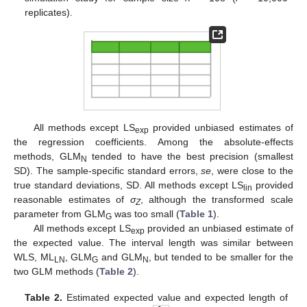
replicates).
All methods except LS
provided unbiased estimates of
exp
the regression coefficients. Among the absolute-effects
methods, GLM
tended to have the best precision (smallest
N
SD). The sample-specific standard errors,
se
, were close to the
true standard deviations, SD. All methods except LS
provided
lin
reasonable estimates of
σ
, although the transformed scale
Z
parameter from GLM
was too small (
Table 1
).
G
All methods except LS
provided an unbiased estimate of
exp
the expected value. The interval length was similar between
WLS, ML
, GLM
and GLM
, but tended to be smaller for the
LN
G
N
two GLM methods (
Table 2
).
Table 2.
Estimated expected value and expected length of