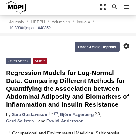
zoom_out_map
search
menu
Journals
IJERPH
Volume 11
Issue 4
10.3390/ijerph110403521
settings
Order Article Reprints
Open Access
Article
Regression Models for Log-Normal
Data: Comparing Different Methods for
Quantifying the Association between
Abdominal Adiposity and Biomarkers of
Inflammation and Insulin Resistance
1,*
2,3
by
Sara Gustavsson
,
Björn Fagerberg
,
1
1
Gerd Sallsten
and
Eva M. Andersson
1
Occupational and Environmental Medicine, Sahlgrenska