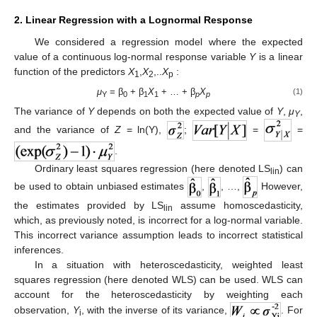
2. Linear Regression with a Lognormal Response
We considered a regression model where the expected
value of a continuous log-normal response variable
Y
is a linear
function of the predictors
X
,
X
,..
X
:
1
2
p
μ
= β
+ β
X
+ … + β
X
(1)
Y
0
1
1
p
p
The variance of
Y
depends on both the expected value of
Y
,
μ
,
Y
and the variance of
Z
= ln(Y),
;
=
=
.
Ordinary least squares regression (here denoted LS
) can
lin
be used to obtain unbiased estimates
,
, …,
However,
the estimates provided by LS
assume homoscedasticity,
lin
which, as previously noted, is incorrect for a log-normal variable.
This incorrect variance assumption leads to incorrect statistical
inferences.
In a situation with heteroscedasticity, weighted least
squares regression (here denoted WLS) can be used. WLS can
account for the heteroscedasticity by weighting each
observation,
Y
, with the inverse of its variance,
. For
i