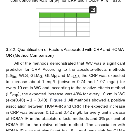
confidence intervals for
μ
, for CRP and HOMA-IR,
n
= 598.
Y
3.2.2. Quantification of Factors Associated with CRP and HOMA-
OR (Method Comparison)
All of the methods demonstrated that WC was a significant
predictor for CRP. According to the absolute-effects methods
(LS
, WLS, GLM
, GLM
and ML
), the CRP was expected
lin
G
N
LN
to increase about 1 mg/L (between 0.74 and 1.07 mg/L) for
every 10 cm in WC and, according to the relative-effects method
(LS
), the expected increase was 49% for every 10 cm in WC
exp
(exp(0.40) – 1 = 0.49),
Figure 1
. All methods showed a positive
association between HOMA-IR and CRP. The expected increase
in CRP was between 0.12 and 0.42 mg/L for every unit increase
of HOMA-IR in the absolute-effects methods and 3% per unit of
HOMA-IR for the relative-effects method. The association with
HOMA-IR was not significant for LS
and very high for GLM