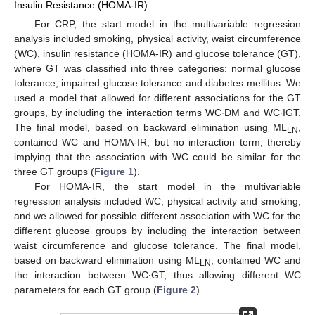
Insulin Resistance (HOMA-IR)
For CRP, the start model in the multivariable regression
analysis included smoking, physical activity, waist circumference
(WC), insulin resistance (HOMA-IR) and glucose tolerance (GT),
where GT was classified into three categories: normal glucose
tolerance, impaired glucose tolerance and diabetes mellitus. We
used a model that allowed for different associations for the GT
groups, by including the interaction terms WC∙DM and WC∙IGT.
The final model, based on backward elimination using ML
,
LN
contained WC and HOMA-IR, but no interaction term, thereby
implying that the association with WC could be similar for the
three GT groups (
Figure 1
).
For HOMA-IR, the start model in the multivariable
regression analysis included WC, physical activity and smoking,
and we allowed for possible different association with WC for the
different glucose groups by including the interaction between
waist circumference and glucose tolerance. The final model,
based on backward elimination using ML
, contained WC and
LN
the interaction between WC∙GT, thus allowing different WC
parameters for each GT group (
Figure 2
).