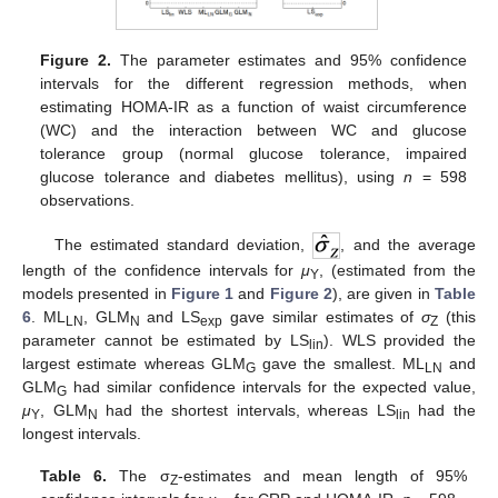
Figure 2.
The parameter estimates and 95% confidence
intervals for the different regression methods, when
estimating HOMA-IR as a function of waist circumference
(WC) and the interaction between WC and glucose
tolerance group (normal glucose tolerance, impaired
glucose tolerance and diabetes mellitus), using
n
= 598
observations.
The estimated standard deviation,
, and the average
length of the confidence intervals for
μ
, (estimated from the
Y
models presented in
Figure 1
and
Figure 2
), are given in
Table
6
. ML
, GLM
and LS
gave similar estimates of
σ
(this
LN
N
exp
Z
parameter cannot be estimated by LS
). WLS provided the
lin
largest estimate whereas GLM
gave the smallest. ML
and
G
LN
GLM
had similar confidence intervals for the expected value,
G
μ
, GLM
had the shortest intervals, whereas LS
had the
Y
N
lin
longest intervals.
Table 6.
The σ
-estimates and mean length of 95%
Z