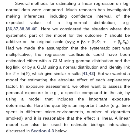
Several methods for estimating a linear regression on log-
normal data were compared. Much research has investigated
making inferences, including confidence interval, of the
expected value of a log-normal distribution, e.g.
[
36
,
37
,
38
,
39
,
40
]. Here we considered the situation where the
systematic part of the model for the outcome
Y
should be
additive on the original scale (
μ
= β
+ β
X
+ … + β
X
).
YǀX
0
1
1
p
p
Had we made the assumption that the systematic part was
multiplicative, the regression coefficients could have been
estimated either with a GLM using gamma distribution and the
log link, or by a GLM using a normal distribution and identity link
for
Z
= ln(
Y
), which give similar results [
41
,
42
]. But we wanted a
model for estimating the absolute effect of each explanatory
factor. In exposure assessment, we often want to assess the
personal exposure to e.g., a specific compound in the air, by
using a model that includes the important exposure
determinants. Here the quantity is an important factor (e.g., time
spent in different micro-environments, number of cigarettes
smoked) and it is reasonable that the effect is linear. A linear
model can also be used to estimate biologic interaction,
discussed in
Section 4.3
below.