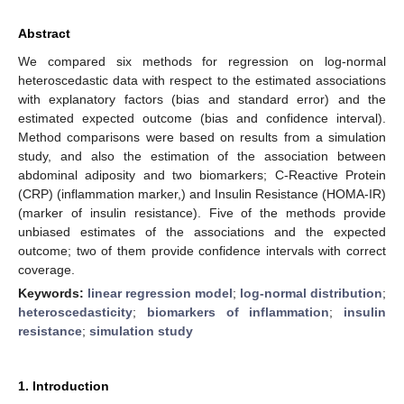
Abstract
We compared six methods for regression on log-normal
heteroscedastic data with respect to the estimated associations
with explanatory factors (bias and standard error) and the
estimated expected outcome (bias and confidence interval).
Method comparisons were based on results from a simulation
study, and also the estimation of the association between
abdominal adiposity and two biomarkers; C-Reactive Protein
(CRP) (inflammation marker,) and Insulin Resistance (HOMA-IR)
(marker of insulin resistance). Five of the methods provide
unbiased estimates of the associations and the expected
outcome; two of them provide confidence intervals with correct
coverage.
Keywords:
linear regression model
;
log-normal distribution
;
heteroscedasticity
;
biomarkers of inflammation
;
insulin
resistance
;
simulation study
1. Introduction