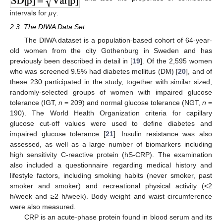
intervals for
μ
.
Y
2.3. The DIWA Data Set
The DIWA dataset is a population-based cohort of 64-year-
old women from the city Gothenburg in Sweden and has
previously been described in detail in [
19
]. Of the 2,595 women
who was screened 9.5% had diabetes mellitus (DM) [
20
], and of
these 230 participated in the study, together with similar sized,
randomly-selected groups of women with impaired glucose
tolerance (IGT,
n
= 209) and normal glucose tolerance (NGT,
n
=
190). The World Health Organization criteria for capillary
glucose cut-off values were used to define diabetes and
impaired glucose tolerance [
21
]. Insulin resistance was also
assessed, as well as a large number of biomarkers including
high sensitivity C-reactive protein (hS-CRP). The examination
also included a questionnaire regarding medical history and
lifestyle factors, including smoking habits (never smoker, past
smoker and smoker) and recreational physical activity (<2
h/week and ≥2 h/week). Body weight and waist circumference
were also measured.
CRP is an acute-phase protein found in blood serum and its