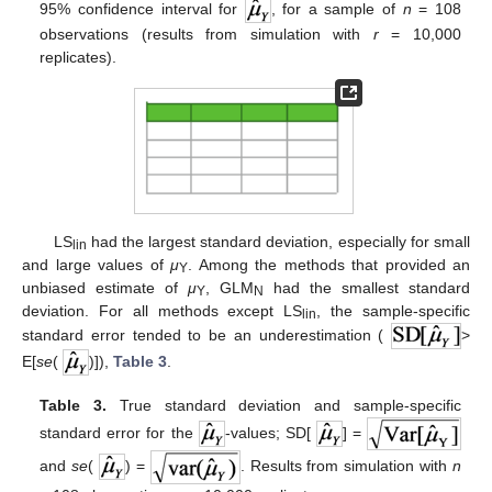
95% confidence interval for
, for a sample of
n
= 108
observations (results from simulation with
r
= 10,000
replicates).
LS
had the largest standard deviation, especially for small
lin
and large values of
μ
. Among the methods that provided an
Y
unbiased estimate of
μ
, GLM
had the smallest standard
Y
N
deviation. For all methods except LS
, the sample-specific
lin
standard error tended to be an underestimation (
>
E[
se
(
)]),
Table 3
.
Table 3.
True standard deviation and sample-specific
standard error for the
-values; SD[
] =
and
se
(
) =
. Results from simulation with
n