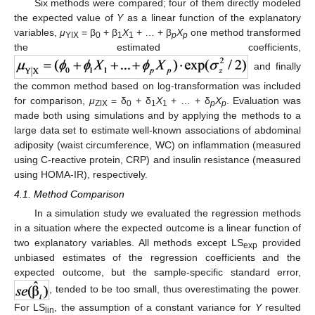
Six methods were compared; four of them directly modeled
the expected value of
Y
as a linear function of the explanatory
variables,
μ
= β
+ β
X
+ … + β
X
one method transformed
YǀX
0
1
1
p
p
the estimated coefficients,
and finally
the common method based on log-transformation was included
for comparison,
μ
= δ
+ δ
X
+ … + δ
X
. Evaluation was
ZǀX
0
1
1
p
p
made both using simulations and by applying the methods to a
large data set to estimate well-known associations of abdominal
adiposity (waist circumference, WC) on inflammation (measured
using C-reactive protein, CRP) and insulin resistance (measured
using HOMA-IR), respectively.
4.1. Method Comparison
In a simulation study we evaluated the regression methods
in a situation where the expected outcome is a linear function of
two explanatory variables. All methods except LS
provided
exp
unbiased estimates of the regression coefficients and the
expected outcome, but the sample-specific standard error,
, tended to be too small, thus overestimating the power.
For LS
, the assumption of a constant variance for
Y
resulted
lin