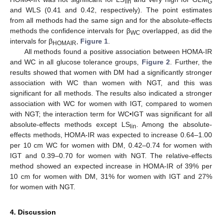
lin
G
and WLS (0.41 and 0.42, respectively). The point estimates
from all methods had the same sign and for the absolute-effects
methods the confidence intervals for β
overlapped, as did the
WC
intervals for β
,
Figure 1
.
HOMAIR
All methods found a positive association between HOMA-IR
and WC in all glucose tolerance groups,
Figure 2
. Further, the
results showed that women with DM had a significantly stronger
association with WC than women with NGT, and this was
significant for all methods. The results also indicated a stronger
association with WC for women with IGT, compared to women
with NGT; the interaction term for WC•IGT was significant for all
absolute-effects methods except LS
. Among the absolute-
lin
effects methods, HOMA-IR was expected to increase 0.64–1.00
per 10 cm WC for women with DM, 0.42–0.74 for women with
IGT and 0.39–0.70 for women with NGT. The relative-effects
method showed an expected increase in HOMA-IR of 39% per
10 cm for women with DM, 31% for women with IGT and 27%
for women with NGT.
4. Discussion