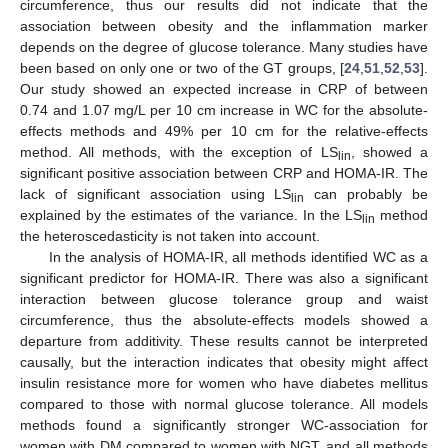
circumference, thus our results did not indicate that the
association between obesity and the inflammation marker
depends on the degree of glucose tolerance. Many studies have
been based on only one or two of the GT groups, [
24
,
51
,
52
,
53
].
Our study showed an expected increase in CRP of between
0.74 and 1.07 mg/L per 10 cm increase in WC for the absolute-
effects methods and 49% per 10 cm for the relative-effects
method. All methods, with the exception of LS
, showed a
lin
significant positive association between CRP and HOMA-IR. The
lack of significant association using LS
can probably be
lin
explained by the estimates of the variance. In the LS
method
lin
the heteroscedasticity is not taken into account.
In the analysis of HOMA-IR, all methods identified WC as a
significant predictor for HOMA-IR. There was also a significant
interaction between glucose tolerance group and waist
11. May
12. May
13. May
14. May
15. May
16. May
17. May
18. May
19. May
21. May
22. May
23. May
24. May
25. May
26. May
27. May
28. May
29. May
31. May
1. Jun
2. Jun
3. Jun
4. Jun
5. Jun
6. Jun
7. Jun
8. Jun
10. Jun
11. Jun
12. Jun
13. Jun
14. Jun
15. Jun
16. Jun
17. Jun
18. Jun
20. Jun
21. Jun
22. Jun
23. Jun
24. Jun
25. Jun
26. Jun
27. Jun
28. Jun
30. Jun
1. Jul
2. Jul
3. Jul
4. Jul
5. Jul
6. Jul
7. Jul
8. Jul
10. Jul
11. Jul
12. Jul
13. Jul
14. Jul
15. Jul
16. Jul
17. Jul
18. Jul
20. Jul
21. Jul
22. Jul
23. Jul
24. Jul
25. Jul
26. Jul
27. Jul
28. Jul
30. Jul
31. Jul
1. Aug
2. Aug
3. Aug
4. Aug
5. Aug
6. Aug
7. Aug
circumference, thus the absolute-effects models showed a
departure from additivity. These results cannot be interpreted
causally, but the interaction indicates that obesity might affect
insulin resistance more for women who have diabetes mellitus
compared to those with normal glucose tolerance. All models
methods found a significantly stronger WC-association for
women with DM compared to women with NGT, and all methods