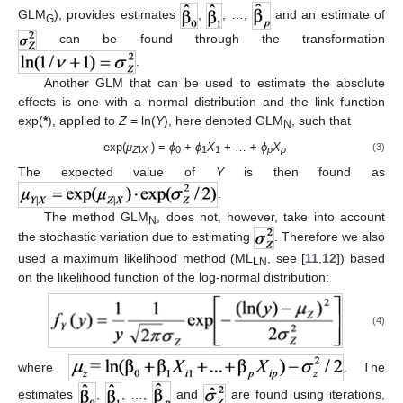
GLM
), provides estimates
,
, …,
and an estimate of
G
can be found through the transformation
.
Another GLM that can be used to estimate the absolute
effects is one with a normal distribution and the link function
exp(
*
), applied to
Z
= ln(
Y
), here denoted GLM
, such that
N
exp(
μ
) =
ϕ
+
ϕ
X
+ … +
ϕ
X
(3)
Z
ǀ
X
0
1
1
p
p
The expected value of
Y
is then found as
.
The method GLM
, does not, however, take into account
N
the stochastic variation due to estimating
. Therefore we also
used a maximum likelihood method (ML
, see [
11
,
12
]) based
LN
on the likelihood function of the log-normal distribution:
(4)
where
. The
estimates
,
, …,
and
are found using iterations,