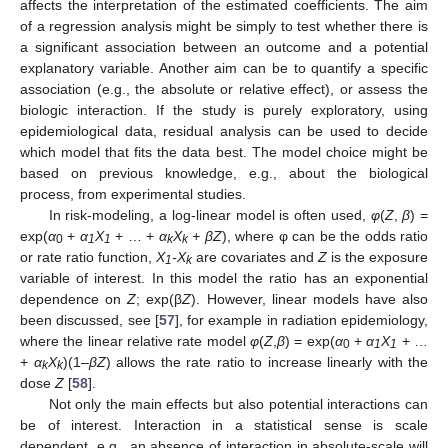
affects the interpretation of the estimated coefficients. The aim
of a regression analysis might be simply to test whether there is
a significant association between an outcome and a potential
explanatory variable. Another aim can be to quantify a specific
association (e.g., the absolute or relative effect), or assess the
biologic interaction. If the study is purely exploratory, using
epidemiological data, residual analysis can be used to decide
which model that fits the data best. The model choice might be
based on previous knowledge, e.g., about the biological
process, from experimental studies.
In risk-modeling, a log-linear model is often used,
φ
(
Z
,
β
) =
exp(
α
+
α
X
+ … +
α
X
+ βZ
), where φ can be the odds ratio
0
1
1
k
k
or rate ratio function,
X
-X
are covariates and
Z
is the exposure
1
k
variable of interest. In this model the ratio has an exponential
dependence on
Z
; exp(β
Z
). However, linear models have also
been discussed, see [
57
], for example in radiation epidemiology,
where the linear relative rate model
φ
(
Z
,
β
) = exp(
α
+
α
X
+ …
0
1
1
+
α
X
)(1–
βZ
) allows the rate ratio to increase linearly with the
k
k
dose
Z
[
58
].
Not only the main effects but also potential interactions can
be of interest. Interaction in a statistical sense is scale
dependent, e.g., an absence of interaction in absolute-scale will