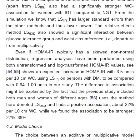
(apart from LS
) also had a significantly stronger WC-
lin
association for women with IGT compared to NGT. From the
simulation we know that LS
has larger standard errors than
lin
the other methods and thus lower power. The relative-effects
method LS
also showed a significant interaction between
exp
glucose tolerance group and waist circumference,
i.e.
, departure
from multiplicativity.
Even if HOMA-IR typically has a skewed non-normal
distribution, regression analyses have been performed using
both untransformed and log-transformed HOMA-IR values, see
[
54
,
55
] shows an expected increase in HOMA-IR with 3.5 units
per 10 cm WC, using LS
on persons with DM, to be compared
lin
with 0.64–1.00 units in our study. The difference in association
might be explained by the fact that the previous study included
both men and women of different ages [
56
] uses the method
here denoted LS
and finds a positive association; about 22%
exp
per 10 cm WC, while we found the association to be stronger;
27%–39%.
4.3. Model Choice
The choice between an additive or multiplicative model