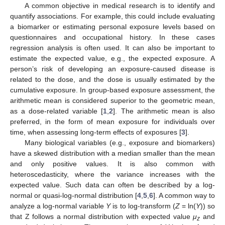
A common objective in medical research is to identify and
quantify associations. For example, this could include evaluating
a biomarker or estimating personal exposure levels based on
questionnaires and occupational history. In these cases
regression analysis is often used. It can also be important to
estimate the expected value, e.g., the expected exposure. A
person’s risk of developing an exposure-caused disease is
related to the dose, and the dose is usually estimated by the
cumulative exposure. In group-based exposure assessment, the
arithmetic mean is considered superior to the geometric mean,
as a dose-related variable [
1
,
2
]. The arithmetic mean is also
preferred, in the form of mean exposure for individuals over
time, when assessing long-term effects of exposures [
3
].
Many biological variables (e.g., exposure and biomarkers)
have a skewed distribution with a median smaller than the mean
and only positive values. It is also common with
heteroscedasticity, where the variance increases with the
expected value. Such data can often be described by a log-
normal or quasi-log-normal distribution [
4
,
5
,
6
]. A common way to
analyze a log-normal variable
Y
is to log-transform (
Z
= ln(
Y
)) so
that Z follows a normal distribution with expected value
μ
and
z