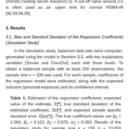
(mmol/L)∙fasting serum insulin/22.5). A cut-off value around 2.5
is often used as an upper limit for normal HOMA-IR
[
32
,
33
,
34
,
35
].
3. Results
3.1. Bias and Standard Deviation of the Regression Coefficients
(Simulation Study)
In the simulation study, balanced data sets were computer-
generated using the model in
Section 2.2
, with two explanatory
variables (Smoke and ConcOut) each with three levels. To
obtain a balanced sample with at least 100 observations, the
sample size
n
= 108 was used. For each sample, coefficients of
the regression model were estimated, along with the expected
outcome (personal exposure) and its confidence interval.
Table 1.
Estimates of the regression coefficients; expected
value of the estimate, E[
*
], true standard deviation of the
estimated coefficient, SD[
*
], and expected sample specific
standard error, E[
se
(
*
)]. The true coefficient values are β
=
0
1.564, β
= 0.122, β
= 0.075, σ
= 0.383. Results of the
1
2
Z
simulation study for sample size
n
= 108 (
r
= 10,000