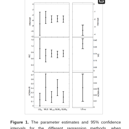
Figure 1.
The parameter estimates and 95% confidence
intervals for the different regression methods, when