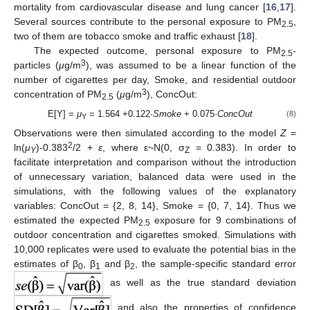
mortality from cardiovascular disease and lung cancer [
16
,
17
].
Several sources contribute to the personal exposure to PM
,
2.5
two of them are tobacco smoke and traffic exhaust [
18
].
The expected outcome, personal exposure to PM
-
2.5
3
particles (
μ
g/m
), was assumed to be a linear function of the
number of cigarettes per day, Smoke, and residential outdoor
3
concentration of PM
(
μ
g/m
), ConcOut:
2.5
E[Y] =
μ
= 1.564 +0.122·
Smoke
+ 0.075·
ConcOut
(8)
Y
Observations were then simulated according to the model
Z
=
2
ln(
μ
)-0.383
/2 +
ε
, where ε~N(0, σ
= 0.383). In order to
Y
Z
facilitate interpretation and comparison without the introduction
of unnecessary variation, balanced data were used in the
simulations, with the following values of the explanatory
variables: ConcOut = {2, 8, 14}, Smoke = {0, 7, 14}. Thus we
estimated the expected PM
exposure for 9 combinations of
2.5
outdoor concentration and cigarettes smoked. Simulations with
10,000 replicates were used to evaluate the potential bias in the
estimates of β
, β
and β
, the sample-specific standard error
0
1
2
as well as the true standard deviation
and also the properties of confidence