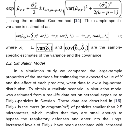
, using the modified Cox method [
14
]. The sample-specific
variance is estimated as:
(7)
where
x
= 1,
and
are the sample-
0
specific estimates of the variance and the covariance.
2.2. Simulation Model
In a simulation study we compared the large-sample
properties of the methods for estimating the expected value of
Y
and the effect of each predictor, when data follow a log-normal
distribution. To obtain a realistic scenario, a simulation model
was estimated from a real-life data set on personal exposure to
PM
-particles in Sweden. These data are described in [
15
].
2.5
3
PM
is the mass (microgram/m
) of particles smaller than 2.5
2.5
micrometers, which implies that they are small enough to
bypass the respiratory defenses and enter into the lungs.
Increased levels of PM
have been associated with increased
2.5