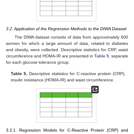
3.2. Application of the Regression Methods to the DIWA Dataset
The DIWA dataset consists of data from approximately 600
women for which a large amount of data, related to diabetes
and obesity, were collected. Descriptive statistics for CRP, waist
circumference and HOMA-IR are presented in
Table 5
, separate
for each glucose tolerance group.
Table 5.
Descriptive statistics for C-reactive protein (CRP),
insulin resistance (HOMA-IR) and waist circumference.
3.2.1. Regression Models for C-Reactive Protein (CRP) and