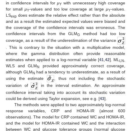
in confidence intervals for
μ
with unnecessary high coverage
Y
for small
μ
-values and too low coverage at large
μ
-values.
Y
Y
LS
does estimate the relative effect rather than the absolute
exp
and as a result the estimated expected values were biased and
the coverage of the confidence intervals was erroneous. The
confidence intervals from the GLM
method had too low
G
coverage, as a result of the underestimation of the variance
. This is contrary to the situation with a multiplicative model,
where the gamma distribution often provide reasonable
estimates when applied to a log-normal variable [
41
,
42
]. ML
,
LN
WLS and GLM
provided approximately correct coverage,
N
although GLM
had a tendency to underestimate, as a result of
N
using the estimate
, thus not including the stochastic
variation of
in the interval estimation. An approximate
confidence interval taking into account its stochastic variation
could be derived using Taylor expansion, see e.g. [
43
].
The methods were applied to two approximately log-normal
response variables, CRP and HOMA-IR (almost 600
observations). The model for CRP contained WC and HOMA-IR,
and the model for HOMA-IR contained WC and the interaction
between WC and glucose tolerance groups (normal glucose