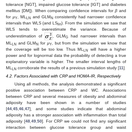
tolerance [NGT], impaired glucose tolerance [IGT] and diabetes
mellitus [DM]). When comparing confidence intervals for
β
and
for
μ
, ML
and GLM
consistently had narrower confidence
Y
LN
N
intervals than WLS (and LS
). From the simulation we saw that
lin
WLS tends to overestimate the variance. Because of
underestimation of
, GLM
had narrower intervals than
G
ML
and GLM
for
μ
, but from the simulation we know that
LN
N
Y
the coverage will be too low. Thus ML
will have a higher
LN
power and for lognormal data the probability of detecting a true
explanatory variable is higher. The smaller interval lengths of
ML
corroborate the results of a previous simulation study [
11
].
LN
4.2. Factors Associated with CRP and HOMA-IR, Respectively
Using all methods, the analysis demonstrated a significant
positive association between CRP and WC. Associations
between CRP and several measures of obesity and abdominal
adiposity have been shown in a number of studies
[
44
,
45
,
46
,
47
], and some studies indicate that abdominal
adiposity has a stronger association with inflammation than total
adiposity [
48
,
49
,
50
]. For CRP we could not find any significant
interaction between glucose tolerance group and waist