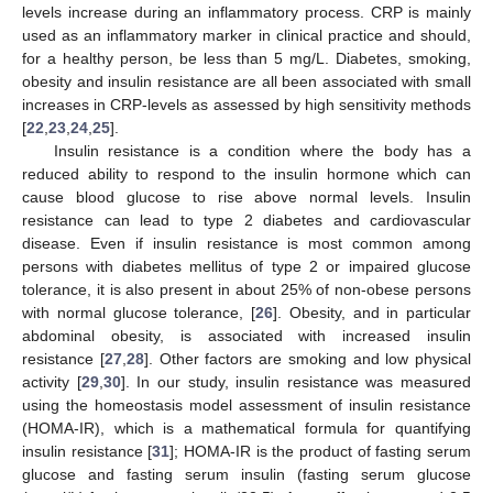
levels increase during an inflammatory process. CRP is mainly
used as an inflammatory marker in clinical practice and should,
for a healthy person, be less than 5 mg/L. Diabetes, smoking,
obesity and insulin resistance are all been associated with small
increases in CRP-levels as assessed by high sensitivity methods
[
22
,
23
,
24
,
25
].
Insulin resistance is a condition where the body has a
reduced ability to respond to the insulin hormone which can
cause blood glucose to rise above normal levels. Insulin
resistance can lead to type 2 diabetes and cardiovascular
disease. Even if insulin resistance is most common among
persons with diabetes mellitus of type 2 or impaired glucose
tolerance, it is also present in about 25% of non-obese persons
with normal glucose tolerance, [
26
]. Obesity, and in particular
abdominal obesity, is associated with increased insulin
resistance [
27
,
28
]. Other factors are smoking and low physical
activity [
29
,
30
]. In our study, insulin resistance was measured
using the homeostasis model assessment of insulin resistance
(HOMA-IR), which is a mathematical formula for quantifying
insulin resistance [
31
]; HOMA-IR is the product of fasting serum
glucose and fasting serum insulin (fasting serum glucose