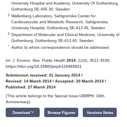
University Hospital and Academy, University Of Gothenburg,
Gothenburg SE-405 30, Sweden
2
Wallenberg Laboratory, Sahlgrenska Center for
Cardiovascular and Metabolic Research, Sahlgrenska
University Hospital, Gothenburg SE-413 45, Sweden
3
Department of Molecular and Clinical Medicine, University of
Gothenburg, Gothenburg SE-413 45, Sweden
*
Author to whom correspondence should be addressed.
Int. J. Environ. Res. Public Health
2014
,
11
(4), 3521-3539;
https://doi.org/10.3390/ijerph110403521
Submission received: 31 January 2014
/
Revised: 14 March 2014
/
Accepted: 20 March 2014
/
Published: 27 March 2014
(This article belongs to the Special Issue
IJERPH: 10th
Anniversary
)
keyboard_arrow_down
Download
Browse Figures
Versions Notes