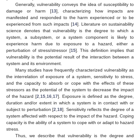
Generally, vulnerability conveys the idea of susceptibility to
damage or harm [
13
], characterizing how impacts are
manifested and responded to the harm experienced or to be
experienced from such impacts [
14
]. Literature on sustainability
science denotes that vulnerability is the degree to which a
system, a subsystem, or a system component is likely to
experience harm due to exposure to a hazard, either a
perturbation of stress/stressor [
15
]. This definition implies that
vulnerability is the potential result of the interaction between a
system and its environment.
Many studies have frequently characterized vulnerability as
the interrelation of exposure of a system, sensitivity to stress,
and the capacity to absorb or cope with the effects of these
stressors as the potential of the system to decrease the impact
of the hazard [
2
,
15
,
16
,
17
]. Exposure is defined as the degree,
duration and/or extent in which a system is in contact with or
subject to perturbation [
2
,
18
]. Sensitivity reflects the degree of a
system affected with respect to the impact of the hazard. Coping
capacity is the ability of a system to cope with or adapt to hazard
stress.
Thus, we describe that vulnerability is the degree and