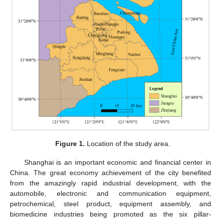
Figure 1.
Location of the study area.
Shanghai is an important economic and financial center in
China. The great economy achievement of the city benefited
from the amazingly rapid industrial development, with the
automobile, electronic and communication equipment,
petrochemical, steel product, equipment assembly, and
biomedicine industries being promoted as the six pillar-