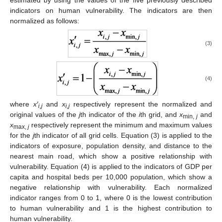
estimated by using the values of the five previously described
indicators on human vulnerability. The indicators are then
normalized as follows:
(3)
(4)
where
x′
and
x
respectively represent the normalized and
i,j
i,j
original values of the
j
th indicator of the
i
th grid, and
x
and
min
,
j
x
respectively represent the minimum and maximum values
max
,
j
for the
j
th indicator of all grid cells. Equation (3) is applied to the
indicators of exposure, population density, and distance to the
nearest main road, which show a positive relationship with
vulnerability. Equation (4) is applied to the indicators of GDP per
capita and hospital beds per 10,000 population, which show a
negative relationship with vulnerability. Each normalized
indicator ranges from 0 to 1, where 0 is the lowest contribution
to human vulnerability and 1 is the highest contribution to
human vulnerability.