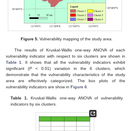
Figure 5.
Vulnerability mapping of the study area.
The results of Kruskal-Wallis one-way ANOVA of each
vulnerability indicator with respect to six clusters are shown in
Table 1
. It shows that all the vulnerability indicators exhibit
significant (
P
< 0.01) variation in the 6 clusters, which
demonstrate that the vulnerability characteristics of the study
area are effectively categorized. The box plots of the
vulnerability indicators are show in
Figure 6
.
Table 1.
Kruskal-Wallis one-way ANOVA of vulnerability
indicators by six clusters.