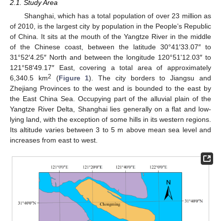
2.1. Study Area
Shanghai, which has a total population of over 23 million as
of 2010, is the largest city by population in the People’s Republic
of China. It sits at the mouth of the Yangtze River in the middle
of the Chinese coast, between the latitude 30°41′33.07″ to
31°52′4.25″ North and between the longitude 120°51'12.03″ to
121°58′49.17″ East, covering a total area of approximately
2
6,340.5 km
(
Figure 1
). The city borders to Jiangsu and
Zhejiang Provinces to the west and is bounded to the east by
the East China Sea. Occupying part of the alluvial plain of the
Yangtze River Delta, Shanghai lies generally on a flat and low-
lying land, with the exception of some hills in its western regions.
Its altitude varies between 3 to 5 m above mean sea level and
increases from east to west.