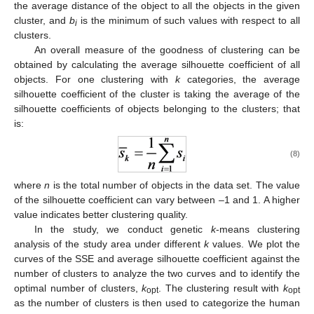
the average distance of the object to all the objects in the given
cluster, and
b
is the minimum of such values with respect to all
i
clusters.
An overall measure of the goodness of clustering can be
obtained by calculating the average silhouette coefficient of all
objects. For one clustering with
k
categories, the average
silhouette coefficient of the cluster is taking the average of the
silhouette coefficients of objects belonging to the clusters; that
is:
(8)
where
n
is the total number of objects in the data set. The value
of the silhouette coefficient can vary between –1 and 1. A higher
value indicates better clustering quality.
In the study, we conduct genetic
k
-means clustering
analysis of the study area under different
k
values. We plot the
curves of the SSE and average silhouette coefficient against the
number of clusters to analyze the two curves and to identify the
optimal number of clusters,
k
. The clustering result with
k
opt
opt
as the number of clusters is then used to categorize the human