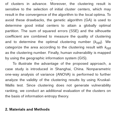
of clusters in advance. Moreover, the clustering result is
sensitive to the selection of initial cluster centers, which may
result in the convergence of the algorithm to the local optima. To
avoid these drawbacks, the genetic algorithm (GA) is used to
determine good initial centers to attain a globally optimal
partition. The sum of squared errors (SSE) and the silhouette
coefficient are combined to measure the quality of clustering
and to determine the optimal clustering number (
k
). We
opt
categorize the area according to the clustering result with
k
opt
as the clustering number. Finally, human vulnerability is mapped
by using the geographic information system (GIS).
To illustrate the advantage of the proposed approach, a
case study is introduced in Shanghai, China. Nonparametric
one-way analysis of variance (ANOVA) is performed to further
analyze the validity of the clustering results by using Kruskal-
Wallis test. Since clustering does not generate vulnerability
ranking, we conduct an additional evaluation of the clusters on
the basis of information entropy theory.
2. Materials and Methods