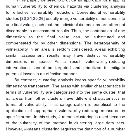
human vulnerability to chemical hazards via clustering analysis
for effective vulnerability reduction. Conventional vulnerability
studies [
23
,
24
,
25
,
26
] usually merge vulnerability dimensions into
one final value, such that the individual dimensions are often not
discernable in assessment results. Thus, the contribution of one
dimension to the final value can be substituted and
compensated for by other dimensions. The heterogeneity of
vulnerability in an area is seldom considered. Areas exhibiting
similar assessment results may have distinct vulnerability
dimensions in space. As a result, vulnerability-reducing
interventions cannot be targeted and prioritized to mitigate
potential losses in an effective manner.
By contrast, clustering analysis keeps specific vulnerability
dimensions transparent. The areas with similar characteristics in
terms of vulnerability are categorized into the same cluster; that
is, areas from other clusters have different characteristics in
terms of vulnerability. This categorization is beneficial to the
application of appropriate vulnerability-reducing measures in
specific areas. In this study,
k-
means clustering is used because
of the suitability of the method in clustering large data sets.
However,
k-
means clustering requires the definition of a number