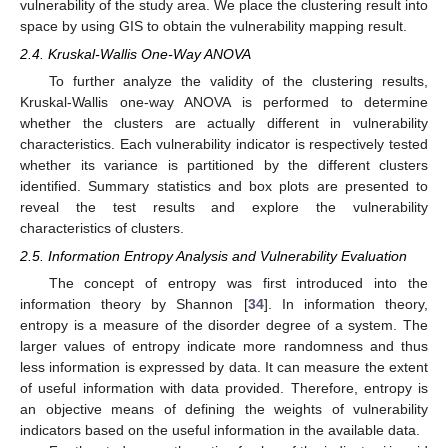
vulnerability of the study area. We place the clustering result into
space by using GIS to obtain the vulnerability mapping result.
2.4. Kruskal-Wallis One-Way ANOVA
To further analyze the validity of the clustering results,
Kruskal-Wallis one-way ANOVA is performed to determine
whether the clusters are actually different in vulnerability
characteristics. Each vulnerability indicator is respectively tested
whether its variance is partitioned by the different clusters
identified. Summary statistics and box plots are presented to
reveal the test results and explore the vulnerability
characteristics of clusters.
2.5. Information Entropy Analysis and Vulnerability Evaluation
The concept of entropy was first introduced into the
information theory by Shannon [
34
]. In information theory,
entropy is a measure of the disorder degree of a system. The
larger values of entropy indicate more randomness and thus
less information is expressed by data. It can measure the extent
of useful information with data provided. Therefore, entropy is
an objective means of defining the weights of vulnerability
indicators based on the useful information in the available data.