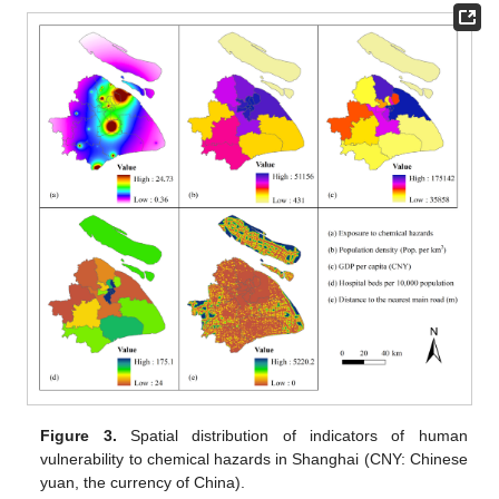
Figure 3.
Spatial distribution of indicators of human
vulnerability to chemical hazards in Shanghai (CNY: Chinese
yuan, the currency of China).