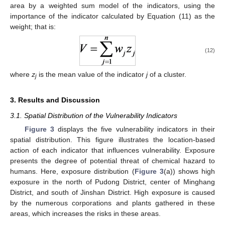
area by a weighted sum model of the indicators, using the
importance of the indicator calculated by Equation (11) as the
weight; that is:
(12)
where
z
is the mean value of the indicator
j
of a cluster.
j
3. Results and Discussion
3.1. Spatial Distribution of the Vulnerability Indicators
Figure 3
displays the five vulnerability indicators in their
spatial distribution. This figure illustrates the location-based
action of each indicator that influences vulnerability. Exposure
presents the degree of potential threat of chemical hazard to
humans. Here, exposure distribution (
Figure 3
(a)) shows high
exposure in the north of Pudong District, center of Minghang
District, and south of Jinshan District. High exposure is caused
by the numerous corporations and plants gathered in these
areas, which increases the risks in these areas.