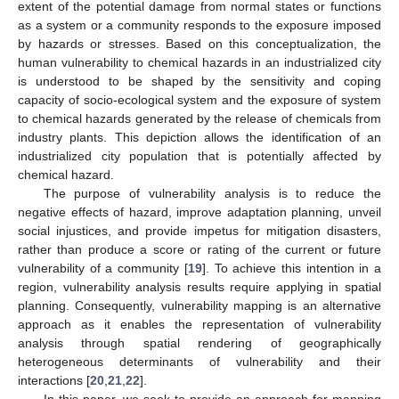
extent of the potential damage from normal states or functions
as a system or a community responds to the exposure imposed
by hazards or stresses. Based on this conceptualization, the
human vulnerability to chemical hazards in an industrialized city
is understood to be shaped by the sensitivity and coping
capacity of socio-ecological system and the exposure of system
to chemical hazards generated by the release of chemicals from
industry plants. This depiction allows the identification of an
industrialized city population that is potentially affected by
chemical hazard.
The purpose of vulnerability analysis is to reduce the
negative effects of hazard, improve adaptation planning, unveil
social injustices, and provide impetus for mitigation disasters,
rather than produce a score or rating of the current or future
vulnerability of a community [
19
]. To achieve this intention in a
region, vulnerability analysis results require applying in spatial
planning. Consequently, vulnerability mapping is an alternative
approach as it enables the representation of vulnerability
analysis through spatial rendering of geographically
heterogeneous determinants of vulnerability and their
interactions [
20
,
21
,
22
].
In this paper, we seek to provide an approach for mapping