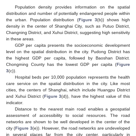
Population density provides information on the spatial
distribution and number of potentially endangered people within
the urban. Population distribution (
Figure 3
(b)) shows high
density in the center of Shanghai City, such as Putuo District,
Changning District, and Xuhui District, suggesting high sensitivity
in these areas.
GDP per capita presents the socioeconomic development
level on the spatial distribution in the city. Pudong District has
the highest GDP per capita, followed by Baoshan District.
Chongming County has the lowest GDP per capita (
Figure
3
(c)).
Hospital beds per 10,000 population represents the health
care service on the spatial distribution in the city. Like most
cities, the centers of Shanghai, which include Huangpu District
and Xuhui District (
Figure 3
(d)), have the highest value of this
indicator.
Distance to the nearest main road enables a geospatial
assessment of accessibility to social resources. The road
networks are shown to be well developed in the center of the
city (
Figure 3
(e)). However, the road networks are undeveloped
in several places far from the city center, particularly in