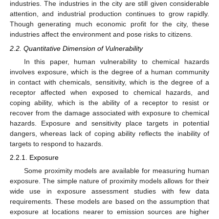
industries. The industries in the city are still given considerable
attention, and industrial production continues to grow rapidly.
Though generating much economic profit for the city, these
industries affect the environment and pose risks to citizens.
2.2. Quantitative Dimension of Vulnerability
In this paper, human vulnerability to chemical hazards
involves exposure, which is the degree of a human community
in contact with chemicals, sensitivity, which is the degree of a
receptor affected when exposed to chemical hazards, and
coping ability, which is the ability of a receptor to resist or
recover from the damage associated with exposure to chemical
hazards. Exposure and sensitivity place targets in potential
dangers, whereas lack of coping ability reflects the inability of
targets to respond to hazards.
2.2.1. Exposure
Some proximity models are available for measuring human
exposure. The simple nature of proximity models allows for their
wide use in exposure assessment studies with few data
requirements. These models are based on the assumption that
exposure at locations nearer to emission sources are higher