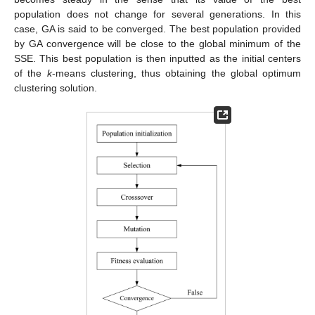
population does not change for several generations. In this
case, GA is said to be converged. The best population provided
by GA convergence will be close to the global minimum of the
SSE. This best population is then inputted as the initial centers
of the
k
-means clustering, thus obtaining the global optimum
clustering solution.