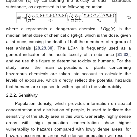
Equation (1) by considering the toxicity of each hazardous
substance, as expressed in the following equation:
(2)
where
c
represents a dangerous chemical;
LD
(
c
) is the
50
median lethal dose of chemical
c
(g/kg), which is the dose, given
all at once, causing the death of half the members of a group of
test animals [
28
,
29
,
30
]. The
LD
is frequently used as a
50
general indicator of the acute toxicity of a substance [
31
,
32
],
and we use this figure to determine toxicity to humans. For the
study area, the main corporations or plants concerning
hazardous chemicals are taken into account to calculate the
levels of exposure, which directly reflect the potential hazards
that humans are exposed to with respect to the vulnerability.
2.2.2. Sensitivity
Population density, which provides information on spatial
concentration and distribution of people, is used to indicate the
sensitivity of the study area in this work. Generally, highly dense
areas with high population concentration show higher
vulnerability to hazards compared with lowly dense areas, for
hazards occurring in areas with denser population will result in