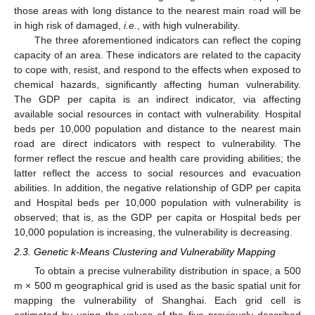
those areas with long distance to the nearest main road will be
in high risk of damaged,
i.e.
, with high vulnerability.
The three aforementioned indicators can reflect the coping
capacity of an area. These indicators are related to the capacity
to cope with, resist, and respond to the effects when exposed to
chemical hazards, significantly affecting human vulnerability.
The GDP per capita is an indirect indicator, via affecting
available social resources in contact with vulnerability. Hospital
beds per 10,000 population and distance to the nearest main
road are direct indicators with respect to vulnerability. The
former reflect the rescue and health care providing abilities; the
latter reflect the access to social resources and evacuation
abilities. In addition, the negative relationship of GDP per capita
and Hospital beds per 10,000 population with vulnerability is
observed; that is, as the GDP per capita or Hospital beds per
10,000 population is increasing, the vulnerability is decreasing.
2.3. Genetic k-Means Clustering and Vulnerability Mapping
To obtain a precise vulnerability distribution in space, a 500
m × 500 m geographical grid is used as the basic spatial unit for
mapping the vulnerability of Shanghai. Each grid cell is