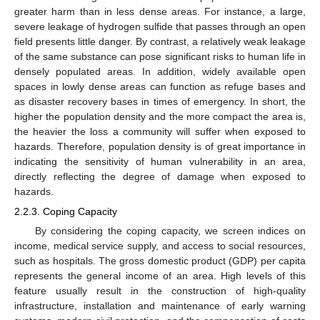
greater harm than in less dense areas. For instance, a large,
severe leakage of hydrogen sulfide that passes through an open
field presents little danger. By contrast, a relatively weak leakage
of the same substance can pose significant risks to human life in
densely populated areas. In addition, widely available open
spaces in lowly dense areas can function as refuge bases and
as disaster recovery bases in times of emergency. In short, the
higher the population density and the more compact the area is,
the heavier the loss a community will suffer when exposed to
hazards. Therefore, population density is of great importance in
indicating the sensitivity of human vulnerability in an area,
directly reflecting the degree of damage when exposed to
hazards.
2.2.3. Coping Capacity
By considering the coping capacity, we screen indices on
income, medical service supply, and access to social resources,
such as hospitals. The gross domestic product (GDP) per capita
represents the general income of an area. High levels of this
feature usually result in the construction of high-quality
infrastructure, installation and maintenance of early warning