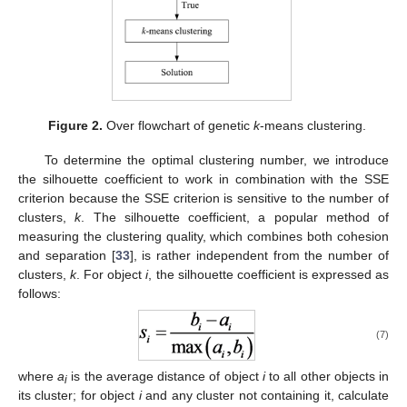
Figure 2.
Over flowchart of genetic
k
-means clustering.
To determine the optimal clustering number, we introduce
the silhouette coefficient to work in combination with the SSE
criterion because the SSE criterion is sensitive to the number of
clusters,
k
. The silhouette coefficient, a popular method of
measuring the clustering quality, which combines both cohesion
and separation [
33
], is rather independent from the number of
clusters,
k
. For object
i
, the silhouette coefficient is expressed as
follows:
(7)
where
a
is the average distance of object
i
to all other objects in
i
its cluster; for object
i
and any cluster not containing it, calculate