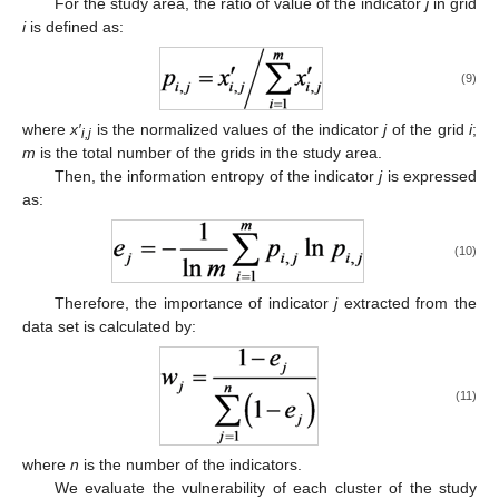
For the study area, the ratio of value of the indicator
j
in grid
i
is defined as:
(9)
where
x′
is the normalized values of the indicator
j
of the grid
i
;
i,j
m
is the total number of the grids in the study area.
Then, the information entropy of the indicator
j
is expressed
as:
(10)
Therefore, the importance of indicator
j
extracted from the
data set is calculated by:
(11)
where
n
is the number of the indicators.
We evaluate the vulnerability of each cluster of the study