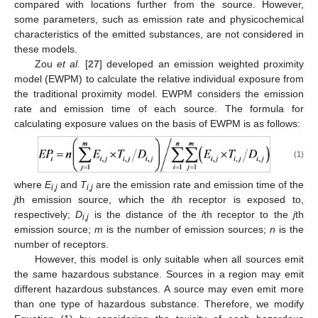
compared with locations further from the source. However,
some parameters, such as emission rate and physicochemical
characteristics of the emitted substances, are not considered in
these models.
Zou
et al.
[
27
] developed an emission weighted proximity
model (EWPM) to calculate the relative individual exposure from
the traditional proximity model. EWPM considers the emission
rate and emission time of each source. The formula for
calculating exposure values on the basis of EWPM is as follows:
(1)
where
E
and
T
are the emission rate and emission time of the
i
,
j
i
,
j
j
th emission source, which the
i
th receptor is exposed to,
respectively;
D
is the distance of the
i
th receptor to the
j
th
i
,
j
emission source;
m
is the number of emission sources;
n
is the
number of receptors.
However, this model is only suitable when all sources emit
the same hazardous substance. Sources in a region may emit
different hazardous substances. A source may even emit more
than one type of hazardous substance. Therefore, we modify