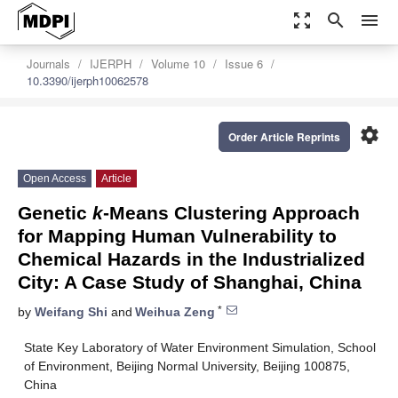
zoom_out_map
search
menu
Journals
IJERPH
Volume 10
Issue 6
10.3390/ijerph10062578
settings
Order Article Reprints
Open Access
Article
Genetic
k
-Means Clustering Approach
for Mapping Human Vulnerability to
Chemical Hazards in the Industrialized
City: A Case Study of Shanghai, China
*
by
Weifang Shi
and
Weihua Zeng
State Key Laboratory of Water Environment Simulation, School
of Environment, Beijing Normal University, Beijing 100875,
China