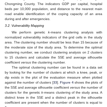
Chongming County. The indicators GDP per capital, hospital
beds per 10,000 population, and distance to the nearest main
road enable identification of the coping capacity of an area
during and after emergencies.
3.2. Vulnerability Mapping
We perform genetic
k
-means clustering analysis with
normalized vulnerability indicators of the grid cells in the study
area. The clustering number should be less than 15 because of
the moderate size of the study area. To determine the optimal
clustering number, we conduct clustering analysis on 2 clusters
to 15 clusters and calculate the SSE and average silhouette
coefficient
versus
the clustering number.
The optimal clustering number can be found in a data set
by looking for the number of clusters at which a knee, peak, or
dip exists in the plot of the evaluation measure when plotted
against the number of clusters [
33
].
Figure 4
shows the plots of
the SSE and average silhouette coefficient
versus
the number of
clusters for the genetic
k
-means clustering of the study area. A
distinct knee in the SSE and a distinct peak in the silhouette
coefficient are present when the number of clusters is equal to