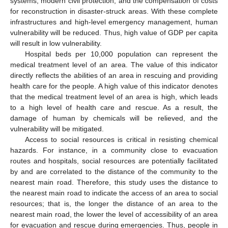
systems, modern civil protection, and the compensation of costs
for reconstruction in disaster-struck areas. With these complete
infrastructures and high-level emergency management, human
vulnerability will be reduced. Thus, high value of GDP per capita
will result in low vulnerability.
Hospital beds per 10,000 population can represent the
medical treatment level of an area. The value of this indicator
directly reflects the abilities of an area in rescuing and providing
health care for the people. A high value of this indicator denotes
that the medical treatment level of an area is high, which leads
to a high level of health care and rescue. As a result, the
damage of human by chemicals will be relieved, and the
vulnerability will be mitigated.
Access to social resources is critical in resisting chemical
hazards. For instance, in a community close to evacuation
routes and hospitals, social resources are potentially facilitated
by and are correlated to the distance of the community to the
nearest main road. Therefore, this study uses the distance to
the nearest main road to indicate the access of an area to social
resources; that is, the longer the distance of an area to the
nearest main road, the lower the level of accessibility of an area
for evacuation and rescue during emergencies. Thus, people in