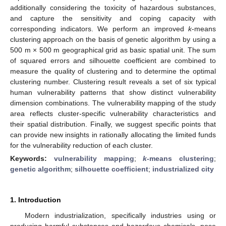
additionally considering the toxicity of hazardous substances,
and capture the sensitivity and coping capacity with
corresponding indicators. We perform an improved
k
-means
clustering approach on the basis of genetic algorithm by using a
500 m × 500 m geographical grid as basic spatial unit. The sum
of squared errors and silhouette coefficient are combined to
measure the quality of clustering and to determine the optimal
clustering number. Clustering result reveals a set of six typical
human vulnerability patterns that show distinct vulnerability
dimension combinations. The vulnerability mapping of the study
area reflects cluster-specific vulnerability characteristics and
their spatial distribution. Finally, we suggest specific points that
can provide new insights in rationally allocating the limited funds
for the vulnerability reduction of each cluster.
Keywords:
vulnerability mapping
;
k
-means clustering
;
genetic algorithm
;
silhouette coefficient
;
industrialized city
1. Introduction
Modern industrialization, specifically industries using or
producing harmful substances and hazardous chemicals, pose