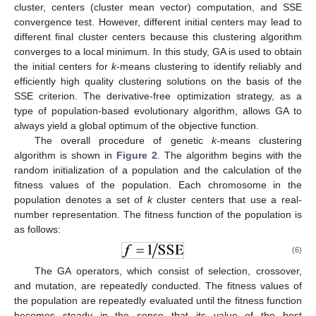
cluster, centers (cluster mean vector) computation, and SSE
convergence test. However, different initial centers may lead to
different final cluster centers because this clustering algorithm
converges to a local minimum. In this study, GA is used to obtain
the initial centers for
k
-means clustering to identify reliably and
efficiently high quality clustering solutions on the basis of the
SSE criterion. The derivative-free optimization strategy, as a
type of population-based evolutionary algorithm, allows GA to
always yield a global optimum of the objective function.
The overall procedure of genetic
k
-means clustering
algorithm is shown in
Figure 2
. The algorithm begins with the
random initialization of a population and the calculation of the
fitness values of the population. Each chromosome in the
population denotes a set of
k
cluster centers that use a real-
number representation. The fitness function of the population is
as follows:
(6)
The GA operators, which consist of selection, crossover,
and mutation, are repeatedly conducted. The fitness values of
the population are repeatedly evaluated until the fitness function
becomes steady in the sense that its value of the best