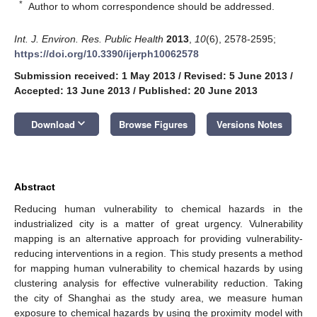
*
Author to whom correspondence should be addressed.
Int. J. Environ. Res. Public Health
2013
,
10
(6), 2578-2595;
https://doi.org/10.3390/ijerph10062578
Submission received: 1 May 2013
/
Revised: 5 June 2013
/
Accepted: 13 June 2013
/
Published: 20 June 2013
keyboard_arrow_down
Download
Browse Figures
Versions Notes
Abstract
Reducing human vulnerability to chemical hazards in the
industrialized city is a matter of great urgency. Vulnerability
mapping is an alternative approach for providing vulnerability-
reducing interventions in a region. This study presents a method
for mapping human vulnerability to chemical hazards by using
clustering analysis for effective vulnerability reduction. Taking
the city of Shanghai as the study area, we measure human
exposure to chemical hazards by using the proximity model with