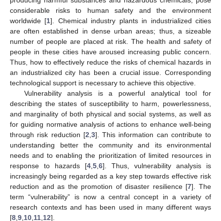
considerable risks to human safety and the environment
worldwide [
1
]. Chemical industry plants in industrialized cities
are often established in dense urban areas; thus, a sizeable
number of people are placed at risk. The health and safety of
people in these cities have aroused increasing public concern.
Thus, how to effectively reduce the risks of chemical hazards in
an industrialized city has been a crucial issue. Corresponding
technological support is necessary to achieve this objective.
Vulnerability analysis is a powerful analytical tool for
describing the states of susceptibility to harm, powerlessness,
and marginality of both physical and social systems, as well as
for guiding normative analysis of actions to enhance well-being
through risk reduction [
2
,
3
]. This information can contribute to
understanding better the community and its environmental
needs and to enabling the prioritization of limited resources in
response to hazards [
4
,
5
,
6
]. Thus, vulnerability analysis is
increasingly being regarded as a key step towards effective risk
reduction and as the promotion of disaster resilience [
7
]. The
term “vulnerability” is now a central concept in a variety of
research contexts and has been used in many different ways
[
8
,
9
,
10
,
11
,
12
].