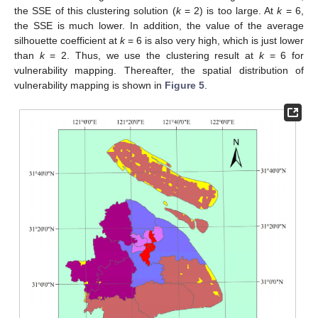
the SSE of this clustering solution (
k
= 2) is too large. At
k
= 6,
the SSE is much lower. In addition, the value of the average
silhouette coefficient at
k
= 6 is also very high, which is just lower
than
k
= 2. Thus, we use the clustering result at
k
= 6 for
vulnerability mapping. Thereafter, the spatial distribution of
vulnerability mapping is shown in
Figure 5
.