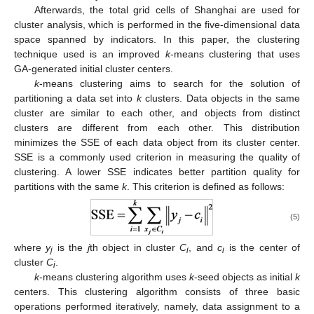
Afterwards, the total grid cells of Shanghai are used for
cluster analysis, which is performed in the five-dimensional data
space spanned by indicators. In this paper, the clustering
technique used is an improved
k
-means clustering that uses
GA-generated initial cluster centers.
k
-means clustering aims to search for the solution of
partitioning a data set into
k
clusters. Data objects in the same
cluster are similar to each other, and objects from distinct
clusters are different from each other. This distribution
minimizes the SSE of each data object from its cluster center.
SSE is a commonly used criterion in measuring the quality of
clustering. A lower SSE indicates better partition quality for
partitions with the same
k
. This criterion is defined as follows:
(5)
where
y
is the
j
th object in cluster
C
, and
c
is the center of
j
i
i
cluster
C
.
i
k
-means clustering algorithm uses
k
-seed objects as initial
k
centers. This clustering algorithm consists of three basic
operations performed iteratively, namely, data assignment to a