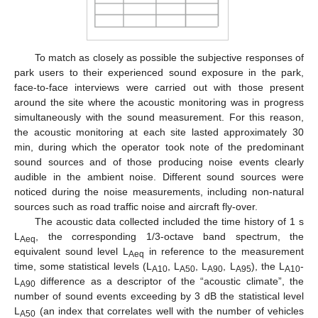
To match as closely as possible the subjective responses of
park users to their experienced sound exposure in the park,
face-to-face interviews were carried out with those present
around the site where the acoustic monitoring was in progress
simultaneously with the sound measurement. For this reason,
the acoustic monitoring at each site lasted approximately 30
min, during which the operator took note of the predominant
sound sources and of those producing noise events clearly
audible in the ambient noise. Different sound sources were
noticed during the noise measurements, including non-natural
sources such as road traffic noise and aircraft fly-over.
The acoustic data collected included the time history of 1 s
L
, the corresponding 1/3-octave band spectrum, the
Aeq
equivalent sound level L
in reference to the measurement
Aeq
time, some statistical levels (L
, L
, L
, L
), the L
-
A10
A50
A90
A95
A10
L
difference as a descriptor of the “acoustic climate”, the
A90
number of sound events exceeding by 3 dB the statistical level
L
(an index that correlates well with the number of vehicles
A50