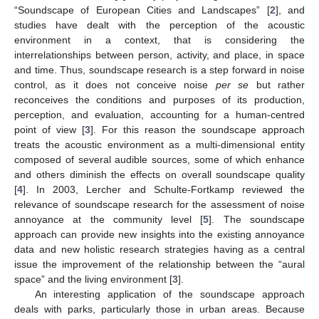
“Soundscape of European Cities and Landscapes” [
2
], and
studies have dealt with the perception of the acoustic
environment in a context, that is considering the
interrelationships between person, activity, and place, in space
and time. Thus, soundscape research is a step forward in noise
control, as it does not conceive noise
per se
but rather
reconceives the conditions and purposes of its production,
perception, and evaluation, accounting for a human-centred
point of view [
3
]. For this reason the soundscape approach
treats the acoustic environment as a multi-dimensional entity
composed of several audible sources, some of which enhance
and others diminish the effects on overall soundscape quality
[
4
]. In 2003, Lercher and Schulte-Fortkamp reviewed the
relevance of soundscape research for the assessment of noise
annoyance at the community level [
5
]. The soundscape
approach can provide new insights into the existing annoyance
data and new holistic research strategies having as a central
issue the improvement of the relationship between the “aural
space” and the living environment [
3
].
An interesting application of the soundscape approach
deals with parks, particularly those in urban areas. Because