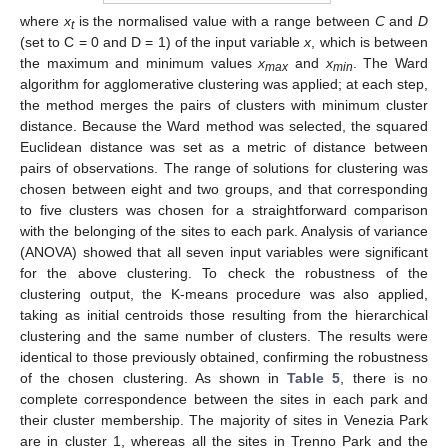
where
x
is the normalised value with a range between
C
and
D
t
(set to C = 0 and D = 1) of the input variable
x
, which is between
the maximum and minimum values
x
and
x
. The Ward
max
min
algorithm for agglomerative clustering was applied; at each step,
the method merges the pairs of clusters with minimum cluster
distance. Because the Ward method was selected, the squared
Euclidean distance was set as a metric of distance between
pairs of observations. The range of solutions for clustering was
chosen between eight and two groups, and that corresponding
to five clusters was chosen for a straightforward comparison
with the belonging of the sites to each park. Analysis of variance
(ANOVA) showed that all seven input variables were significant
for the above clustering. To check the robustness of the
clustering output, the K-means procedure was also applied,
taking as initial centroids those resulting from the hierarchical
clustering and the same number of clusters. The results were
identical to those previously obtained, confirming the robustness
of the chosen clustering. As shown in
Table 5
, there is no
complete correspondence between the sites in each park and
their cluster membership. The majority of sites in Venezia Park
are in cluster 1, whereas all the sites in Trenno Park and the