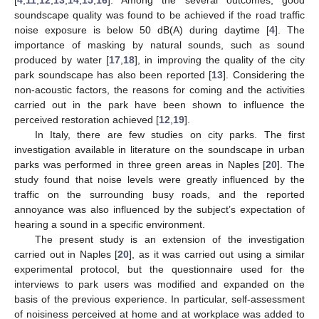
soundscape quality was found to be achieved if the road traffic
noise exposure is below 50 dB(A) during daytime [
4
]. The
importance of masking by natural sounds, such as sound
produced by water [
17
,
18
], in improving the quality of the city
park soundscape has also been reported [
13
]. Considering the
non-acoustic factors, the reasons for coming and the activities
carried out in the park have been shown to influence the
perceived restoration achieved [
12
,
19
].
In Italy, there are few studies on city parks. The first
investigation available in literature on the soundscape in urban
parks was performed in three green areas in Naples [
20
]. The
study found that noise levels were greatly influenced by the
traffic on the surrounding busy roads, and the reported
annoyance was also influenced by the subject’s expectation of
hearing a sound in a specific environment.
The present study is an extension of the investigation
carried out in Naples [
20
], as it was carried out using a similar
experimental protocol, but the questionnaire used for the
interviews to park users was modified and expanded on the
basis of the previous experience. In particular, self-assessment
of noisiness perceived at home and at workplace was added to