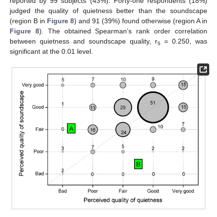
reported by 99 subjects (43%). Forty-one respondents (18%)
judged the quality of quietness better than the soundscape
(region B in
Figure 8
) and 91 (39%) found otherwise (region A in
Figure 8
). The obtained Spearman’s rank order correlation
between quietness and soundscape quality, r
= 0.250, was
s
significant at the 0.01 level.