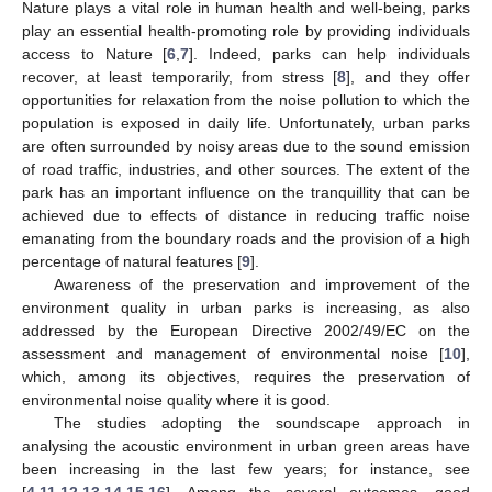
Nature plays a vital role in human health and well-being, parks
play an essential health-promoting role by providing individuals
access to Nature [
6
,
7
]. Indeed, parks can help individuals
recover, at least temporarily, from stress [
8
], and they offer
opportunities for relaxation from the noise pollution to which the
population is exposed in daily life. Unfortunately, urban parks
are often surrounded by noisy areas due to the sound emission
of road traffic, industries, and other sources. The extent of the
park has an important influence on the tranquillity that can be
achieved due to effects of distance in reducing traffic noise
emanating from the boundary roads and the provision of a high
percentage of natural features [
9
].
Awareness of the preservation and improvement of the
environment quality in urban parks is increasing, as also
addressed by the European Directive 2002/49/EC on the
assessment and management of environmental noise [
10
],
which, among its objectives, requires the preservation of
environmental noise quality where it is good.
The studies adopting the soundscape approach in
analysing the acoustic environment in urban green areas have
been increasing in the last few years; for instance, see
[
4
,
11
,
12
,
13
,
14
,
15
,
16
]. Among the several outcomes, good