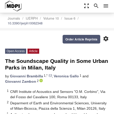
zoom_out_map
search
menu
Journals
IJERPH
Volume 10
Issue 6
10.3390/ijerph10062348
settings
Order Article Reprints
Open Access
Article
The Soundscape Quality in Some Urban
Parks in Milan, Italy
1,*
1
by
Giovanni Brambilla
,
Veronica Gallo
and
2
Giovanni Zambon
1
CNR Institute of Acoustics and Sensors "O.M. Corbino", Via
del Fosso del Cavaliere 100, Roma 00133, Italy
2
Deparment of Earth and Environmental Sciences, University
of Milan-Bicocca, Piazza della Scienza 1, Milan 20126, Italy
*