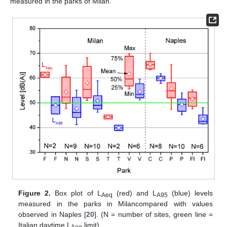
measured in the parks of Milan.
Figure 2.
Box plot of L
(red) and L
(blue) levels
Aeq
A95
measured in the parks in Milancompared with values
observed in Naples [
20
]. (N = number of sites, green line =
Italian daytime L
limit).