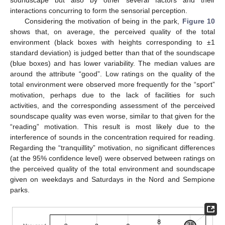
soundscape but also by other several factors and their
interactions concurring to form the sensorial perception.
Considering the motivation of being in the park,
Figure 10
shows that, on average, the perceived quality of the total
environment (black boxes with heights corresponding to ±1
standard deviation) is judged better than that of the soundscape
(blue boxes) and has lower variability. The median values are
around the attribute “good”. Low ratings on the quality of the
total environment were observed more frequently for the “sport”
motivation, perhaps due to the lack of facilities for such
activities, and the corresponding assessment of the perceived
soundscape quality was even worse, similar to that given for the
“reading” motivation. This result is most likely due to the
interference of sounds in the concentration required for reading.
Regarding the “tranquillity” motivation, no significant differences
(at the 95% confidence level) were observed between ratings on
the perceived quality of the total environment and soundscape
given on weekdays and Saturdays in the Nord and Sempione
parks.