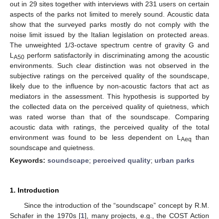
out in 29 sites together with interviews with 231 users on certain
aspects of the parks not limited to merely sound. Acoustic data
show that the surveyed parks mostly do not comply with the
noise limit issued by the Italian legislation on protected areas.
The unweighted 1/3-octave spectrum centre of gravity G and
L
perform satisfactorily in discriminating among the acoustic
A50
environments. Such clear distinction was not observed in the
subjective ratings on the perceived quality of the soundscape,
likely due to the influence by non-acoustic factors that act as
mediators in the assessment. This hypothesis is supported by
the collected data on the perceived quality of quietness, which
was rated worse than that of the soundscape. Comparing
acoustic data with ratings, the perceived quality of the total
environment was found to be less dependent on L
than
Aeq
soundscape and quietness.
Keywords:
soundscape
;
perceived quality
;
urban parks
1. Introduction
Since the introduction of the “soundscape” concept by R.M.
Schafer in the 1970s [
1
], many projects, e.g., the COST Action