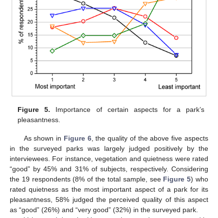
Figure 5.
Importance of certain aspects for a park’s
pleasantness.
As shown in
Figure 6
, the quality of the above five aspects
in the surveyed parks was largely judged positively by the
interviewees. For instance, vegetation and quietness were rated
“good” by 45% and 31% of subjects, respectively. Considering
the 19 respondents (8% of the total sample, see
Figure 5
) who
rated quietness as the most important aspect of a park for its
pleasantness, 58% judged the perceived quality of this aspect
as “good” (26%) and “very good” (32%) in the surveyed park.