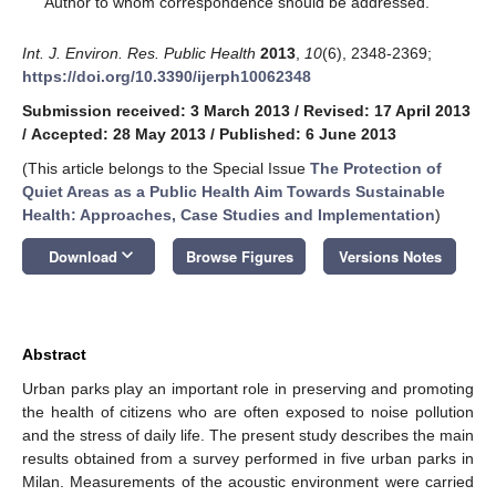
Author to whom correspondence should be addressed.
Int. J. Environ. Res. Public Health
2013
,
10
(6), 2348-2369;
https://doi.org/10.3390/ijerph10062348
Submission received: 3 March 2013
/
Revised: 17 April 2013
/
Accepted: 28 May 2013
/
Published: 6 June 2013
(This article belongs to the Special Issue
The Protection of
Quiet Areas as a Public Health Aim Towards Sustainable
Health: Approaches, Case Studies and Implementation
)
keyboard_arrow_down
Download
Browse Figures
Versions Notes
Abstract
Urban parks play an important role in preserving and promoting
the health of citizens who are often exposed to noise pollution
and the stress of daily life. The present study describes the main
results obtained from a survey performed in five urban parks in
Milan. Measurements of the acoustic environment were carried