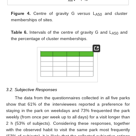
Figure 4.
Centre of gravity G
versus
L
and cluster
A50
memberships of sites.
Table 6.
Intervals of the centre of gravity G and L
and
A50
the percentage of cluster memberships.
3.2. Subjective Responses
The data from the questionnaires collected in all five parks
show that 61% of the interviewees reported a preference for
staying in the park on weekdays and 73% frequented the park
weekly (from once per week up to all days) for a visit longer than
2 h (53% of subjects). Considering these responses, together
with the observed habit to visit the same park most frequently