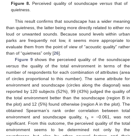
Figure 8.
Perceived quality of soundscape
versus
that of
quietness.
This result confirms that soundscape has a wider meaning
than quietness, the latter being more directly related to either no
loud or unwanted sounds. Because sound levels within urban
parks are frequently not low, it seems more appropriate to
evaluate them from the point of view of “acoustic quality” rather
than of “quietness” only [
26
].
Figure 9
shows the perceived quality of the soundscape
versus
the quality of the total environment in terms of the
number of respondents for each combination of attributes (area
of circles proportional to this number). The same attribute for
environment and soundscape (circles along the diagonal) was
reported by 120 subjects (52%), 99 (43%) judged the quality of
the total environment better than the soundscape (region B in
the plot) and 12 (5%) found otherwise (region A in the plot). The
obtained Spearman’s rank order correlation between total
environment and soundscape quality, r
= −0.061, was not
s
significant. From this outcome, the perceived quality of the total
environment seems to be determined not only by the