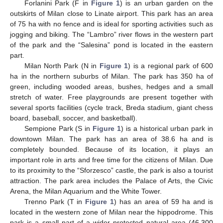
Forlanini Park (F in
Figure 1
) is an urban garden on the
outskirts of Milan close to Linate airport. This park has an area
of 75 ha with no fence and is ideal for sporting activities such as
jogging and biking. The “Lambro” river flows in the western part
of the park and the “Salesina” pond is located in the eastern
part.
Milan North Park (N in
Figure 1
) is a regional park of 600
ha in the northern suburbs of Milan. The park has 350 ha of
green, including wooded areas, bushes, hedges and a small
stretch of water. Free playgrounds are present together with
several sports facilities (cycle track, Breda stadium, giant chess
board, baseball, soccer, and basketball).
Sempione Park (S in
Figure 1
) is a historical urban park in
downtown Milan. The park has an area of 38.6 ha and is
completely bounded. Because of its location, it plays an
important role in arts and free time for the citizens of Milan. Due
to its proximity to the “Sforzesco” castle, the park is also a tourist
attraction. The park area includes the Palace of Arts, the Civic
Arena, the Milan Aquarium and the White Tower.
Trenno Park (T in
Figure 1
) has an area of 59 ha and is
located in the western zone of Milan near the hippodrome. This
park is a small part of a wider protected natural area (46,300