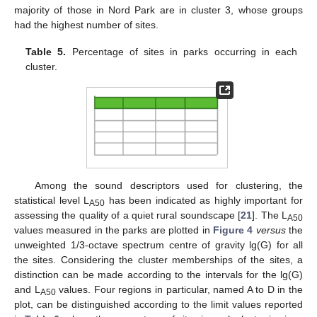
majority of those in Nord Park are in cluster 3, whose groups
had the highest number of sites.
Table 5.
Percentage of sites in parks occurring in each
cluster.
Among the sound descriptors used for clustering, the
statistical level L
has been indicated as highly important for
A50
assessing the quality of a quiet rural soundscape [
21
]. The L
A50
values measured in the parks are plotted in
Figure 4
versus
the
unweighted 1/3-octave spectrum centre of gravity lg(G) for all
the sites. Considering the cluster memberships of the sites, a
distinction can be made according to the intervals for the lg(G)
and L
values. Four regions in particular, named A to D in the
A50
plot, can be distinguished according to the limit values reported