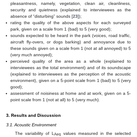
pleasantness, namely, vegetation, clean air, cleanliness,
security and quietness (explained to interviewees as the
absence of “disturbing” sounds [
23
]);
rating the quality of the above aspects for each surveyed
park, given on a scale from 1 (bad) to 5 (very good);
sounds expected to be heard in the park (voices, road traffic,
aircraft fly-overs, or dogs barking) and annoyance due to
these sounds given on a scale from 1 (not at all annoyed) to 5
(very much annoyed);
perceived quality of the area as a whole (explained to
interviewees as the total environment) and of its soundscape
(explained to interviewees as the perception of the acoustic
environment), given on a 5-point scale from 1 (bad) to 5 (very
good);
assessment of noisiness at home and at work, given on a 5-
point scale from 1 (not at all) to 5 (very much).
3. Results and Discussion
3.1. Acoustic Environment
The variability of L
values measured in the selected
Aeq