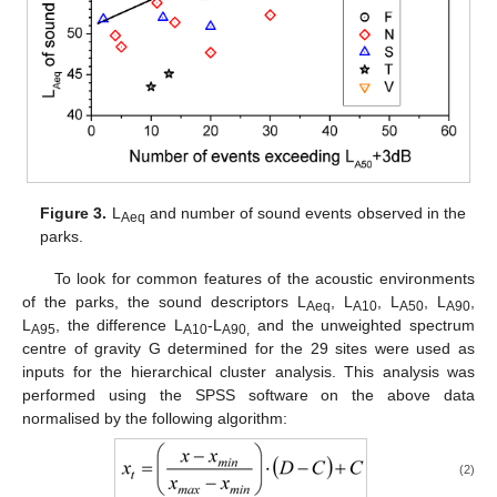
Figure 3.
L
and number of sound events observed in the
Aeq
parks.
To look for common features of the acoustic environments
of the parks, the sound descriptors L
, L
, L
, L
,
Aeq
A10
A50
A90
L
, the difference L
-L
and the unweighted spectrum
A95
A10
A90,
centre of gravity G determined for the 29 sites were used as
inputs for the hierarchical cluster analysis. This analysis was
performed using the SPSS software on the above data
normalised by the following algorithm:
(2)