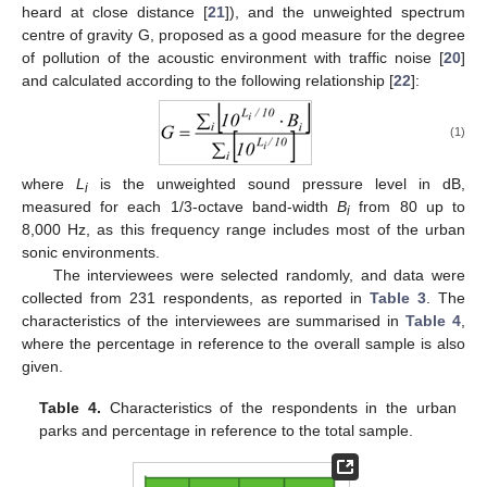
heard at close distance [
21
]), and the unweighted spectrum
centre of gravity G, proposed as a good measure for the degree
of pollution of the acoustic environment with traffic noise [
20
]
and calculated according to the following relationship [
22
]:
(1)
where
L
is the unweighted sound pressure level in dB,
i
measured for each 1/3-octave band-width
B
from 80 up to
i
8,000 Hz, as this frequency range includes most of the urban
sonic environments.
The interviewees were selected randomly, and data were
collected from 231 respondents, as reported in
Table 3
. The
characteristics of the interviewees are summarised in
Table 4
,
where the percentage in reference to the overall sample is also
given.
Table 4.
Characteristics of the respondents in the urban
parks and percentage in reference to the total sample.