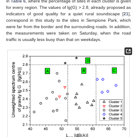
in
Table 6
, where the percentage of sites in each cluster is given
for every region. The values of lg(G) > 2.8, already proposed as
indicators of good quality for a quiet rural soundscape [
21
],
correspond in this study to the sites in Sempione Park, which
were far from the border and the surrounding roads. In addition,
the measurements were taken on Saturday, when the road
traffic is usually less busy than that on weekdays.