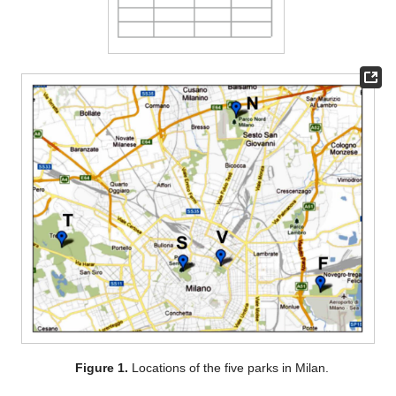
Figure 1.
Locations of the five parks in Milan.