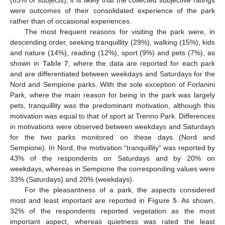
(63% of subjects), it is likely that the collected subjective ratings
were outcomes of their consolidated experience of the park
rather than of occasional experiences.
The most frequent reasons for visiting the park were, in
descending order, seeking tranquillity (29%), walking (15%), kids
and nature (14%), reading (12%), sport (9%) and pets (7%), as
shown in
Table 7
, where the data are reported for each park
and are differentiated between weekdays and Saturdays for the
Nord and Sempione parks. With the sole exception of Forlanini
Park, where the main reason for being in the park was largely
pets, tranquillity was the predominant motivation, although this
motivation was equal to that of sport at Trenno Park. Differences
in motivations were observed between weekdays and Saturdays
for the two parks monitored on these days (Nord and
Sempione). In Nord, the motivation “tranquillity” was reported by
43% of the respondents on Saturdays and by 20% on
weekdays, whereas in Sempione the corresponding values were
33% (Saturdays) and 20% (weekdays).
For the pleasantness of a park, the aspects considered
most and least important are reported in
Figure 5
. As shown,
32% of the respondents reported vegetation as the most
important aspect, whereas quietness was rated the least