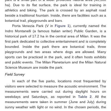
ha). Due to its flat surface, the park is ideal for training in
athletics and biking. The park is crossed by an asphalt road
beside a traditional fountain. Inside, there are facilities such as a
botanical trail, playgrounds and bars.
Porta Venezia Park (V in
Figure 1
), currently named the
Indro Montanelli (a famous Italian writer) Public Garden, is a
historical park of 17.2 ha in the central area of Milan. It was the
first park dedicated to collective entertainment and is completely
bounded. Inside the park there are botanical trails, three
playgrounds and two areas where dogs are allowed. Many
sports can be practiced in the park, and it often hosts exhibits
and public events. The Milan Planetarium and the Milan Natural
Science Museum are inside the park.
Field Survey
In each of the five parks, locations most frequented by
visitors were selected to measure the acoustic environment. The
measurements were carried out during daylight hours on
weekdays and Saturdays, as reported in
Table 2
. All the
measurements were taken in summer (June and July) during
sunny weather with light or no wind. In the chosen periods, the