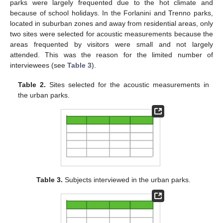
parks were largely frequented due to the hot climate and
because of school holidays. In the Forlanini and Trenno parks,
located in suburban zones and away from residential areas, only
two sites were selected for acoustic measurements because the
areas frequented by visitors were small and not largely
attended. This was the reason for the limited number of
interviewees (see
Table 3
).
Table 2.
Sites selected for the acoustic measurements in
the urban parks.
Table 3.
Subjects interviewed in the urban parks.