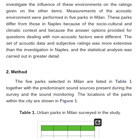
investigate the influence of these environments on the ratings
given on the other items. Measurements of the acoustic
environment were performed in five parks in Milan. These parks
differ from those in Naples because of the socio-cultural and
climatic context and because the answer options provided for
questions dealing with non-acoustic factors were different. The
set of acoustic data and subjective ratings was more extensive
than the investigation in Naples, and the statistical analysis was
carried out in greater detail.
2. Method
The five parks selected in Milan are listed in
Table 1
together with the predominant sound sources present during the
survey and the sound monitoring. The locations of the parks
within the city are shown in
Figure 1
.
Table 1.
Urban parks in Milan surveyed in the study.