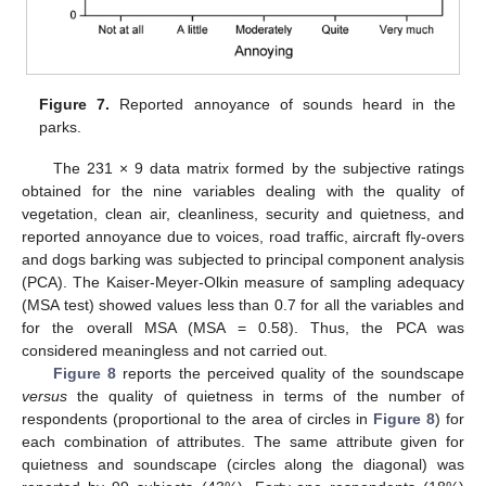
Figure 7.
Reported annoyance of sounds heard in the
parks.
The 231 × 9 data matrix formed by the subjective ratings
obtained for the nine variables dealing with the quality of
vegetation, clean air, cleanliness, security and quietness, and
reported annoyance due to voices, road traffic, aircraft fly-overs
and dogs barking was subjected to principal component analysis
(PCA). The Kaiser-Meyer-Olkin measure of sampling adequacy
(MSA test) showed values less than 0.7 for all the variables and
for the overall MSA (MSA = 0.58). Thus, the PCA was
considered meaningless and not carried out.
Figure 8
reports the perceived quality of the soundscape
versus
the quality of quietness in terms of the number of
respondents (proportional to the area of circles in
Figure 8
) for
each combination of attributes. The same attribute given for
quietness and soundscape (circles along the diagonal) was