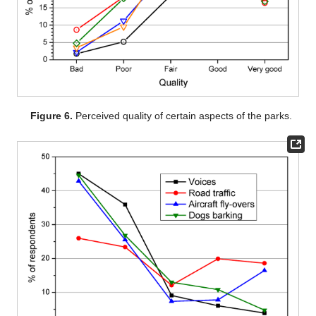
Figure 6.
Perceived quality of certain aspects of the parks.