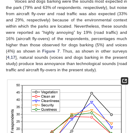
Voices and dogs barking were the sounds most expected in
the park (79% and 63% of respondents. respectively), but noise
from aircraft fly-over and road traffic was also expected (33%
and 29%, respectively) because of the environmental context
within which the parks are located. Nevertheless, these sounds
were reported as “highly annoying” by 19% (road traffic) and
16% (aircraft fly-overs) of the respondents, percentages much
higher than those observed for dogs barking (5%) and voices
(4%) as shown in
Figure 7
. Thus, as shown in other surveys
[
4
,
17
], natural sounds (voices and dogs barking in the present
study) produce less annoyance than technological sounds (road
traffic and aircraft fly-overs in the present study).