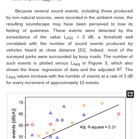
Aeq
Because several sound events, including those produced
by non-natural sources, were recorded in the ambient noise, the
resulting soundscape may have been perceived to lose its
feeling of quietness. These events were detected by the
exceedance of the value L
+ 3 dB, a threshold well
A50
correlated with the number of sound events produced by
vehicles heard at close distance [
21
]. Indeed, most of the
surveyed parks were surrounded by busy roads. The number of
such events is plotted
versus
L
in
Figure 3
, which also
Aeq
2
shows the linear regression of data and the adjusted R
. The
L
values increase with the number of events at a rate of 3 dB
Aeq
for every increment of approximately 10 events.