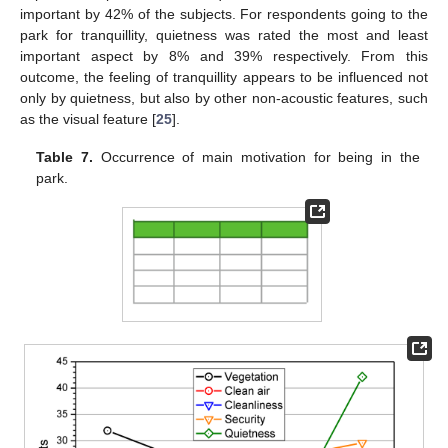
important by 42% of the subjects. For respondents going to the
park for tranquillity, quietness was rated the most and least
important aspect by 8% and 39% respectively. From this
outcome, the feeling of tranquillity appears to be influenced not
only by quietness, but also by other non-acoustic features, such
as the visual feature [
25
].
Table 7.
Occurrence of main motivation for being in the
park.