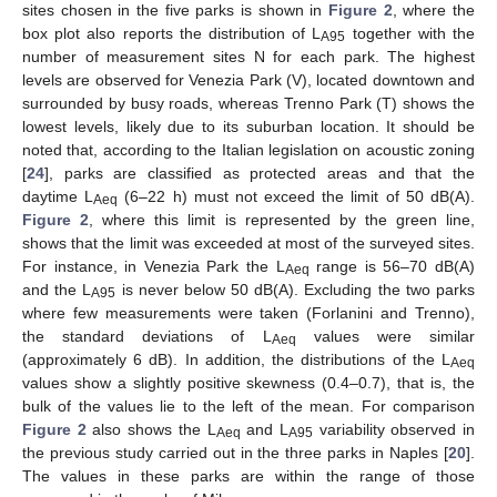
sites chosen in the five parks is shown in
Figure 2
, where the
box plot also reports the distribution of L
together with the
A95
number of measurement sites N for each park. The highest
levels are observed for Venezia Park (V), located downtown and
surrounded by busy roads, whereas Trenno Park (T) shows the
lowest levels, likely due to its suburban location. It should be
noted that, according to the Italian legislation on acoustic zoning
[
24
], parks are classified as protected areas and that the
daytime L
(6–22 h) must not exceed the limit of 50 dB(A).
Aeq
Figure 2
, where this limit is represented by the green line,
shows that the limit was exceeded at most of the surveyed sites.
For instance, in Venezia Park the L
range is 56–70 dB(A)
Aeq
and the L
is never below 50 dB(A). Excluding the two parks
A95
where few measurements were taken (Forlanini and Trenno),
the standard deviations of L
values were similar
Aeq
(approximately 6 dB). In addition, the distributions of the L
Aeq
values show a slightly positive skewness (0.4–0.7), that is, the
bulk of the values lie to the left of the mean. For comparison
Figure 2
also shows the L
and L
variability observed in
Aeq
A95
the previous study carried out in the three parks in Naples [
20
].
The values in these parks are within the range of those