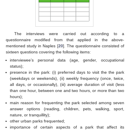
The interviews were carried out according to a
questionnaire modified from that applied in the above-
mentioned study in Naples [
20
]. The questionnaire consisted of
sixteen questions covering the following items:
interviewee’s personal data (age, gender, occupational
status);
presence in the park: (i) preferred days to visit the the park
(weekdays or weekends), (ii) weekly frequency (once, twice,
all days, or occasionally), (iii) average duration of visit (less
than one hour, between one and two hours, or more than two
hours);
main reason for frequenting the park selected among seven
answer options (reading, children, pets, walking, sport,
nature, or tranquillity);
other urban parks frequented;
importance of certain aspects of a park that affect its