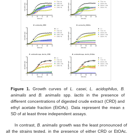
Figure 1.
Growth curves of
L. casei
,
L. acidophilus
,
B.
animalis
and
B. animalis
spp.
lactis
in the presence of
different concentrations of digested crude extract (CRD) and
ethyl acetate fraction (EtOAc). Data represent the mean ±
SD of at least three independent assays.
In contrast,
B. animalis
growth was the least pronounced of
all the strains tested, in the presence of either CRD or EtOAc,