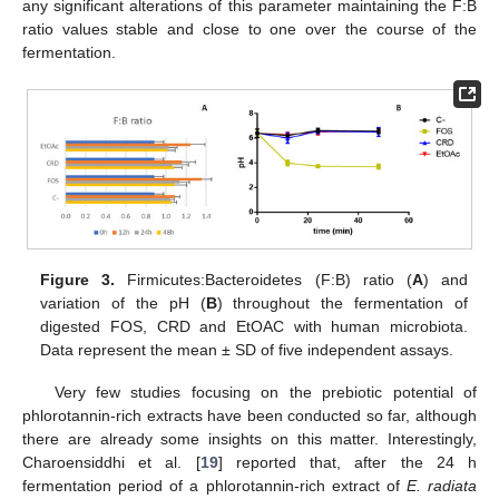
any significant alterations of this parameter maintaining the F:B
ratio values stable and close to one over the course of the
fermentation.
Figure 3.
Firmicutes:Bacteroidetes (F:B) ratio (
A
) and
variation of the pH (
B
) throughout the fermentation of
digested FOS, CRD and EtOAC with human microbiota.
Data represent the mean ± SD of five independent assays.
Very few studies focusing on the prebiotic potential of
phlorotannin-rich extracts have been conducted so far, although
there are already some insights on this matter. Interestingly,
Charoensiddhi et al. [
19
] reported that, after the 24 h
fermentation period of a phlorotannin-rich extract of
E. radiata