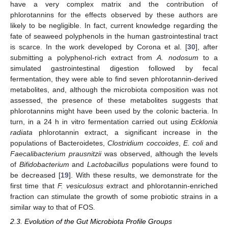
have a very complex matrix and the contribution of
phlorotannins for the effects observed by these authors are
likely to be negligible. In fact, current knowledge regarding the
fate of seaweed polyphenols in the human gastrointestinal tract
is scarce. In the work developed by Corona et al. [
30
], after
submitting a polyphenol-rich extract from
A. nodosum
to a
simulated gastrointestinal digestion followed by fecal
fermentation, they were able to find seven phlorotannin-derived
metabolites, and, although the microbiota composition was not
assessed, the presence of these metabolites suggests that
phlorotannins might have been used by the colonic bacteria. In
turn, in a 24 h in vitro fermentation carried out using
Ecklonia
radiata
phlorotannin extract, a significant increase in the
populations of Bacteroidetes,
Clostridium coccoides
,
E. coli
and
Faecalibacterium prausnitzii
was observed, although the levels
of
Bifidobacterium
and
Lactobacillus
populations were found to
be decreased [
19
]. With these results, we demonstrate for the
first time that
F. vesiculosus
extract and phlorotannin-enriched
fraction can stimulate the growth of some probiotic strains in a
similar way to that of FOS.
2.3. Evolution of the Gut Microbiota Profile Groups