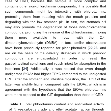
case of CRD, because this sample is more complex and
contains other non-phlorotannin compounds, it is possible that
such compounds might be interacting with phlorotannins,
protecting them from reacting with the mouth proteins and
degrading with the low stomach pH. In turn, the stomach pH
may also promote the degradation of those non-phlorotannin
compounds, promoting the release of the phlorotannins, making
them more available to react with the 2,4-
dimethoxybenzaldehyde (DMBA). In fact, similar observations
have been previously reported for plant phenolics [
22
,
23
] and
are on the basis of the delivery strategies in which phenolic
compounds are encapsulated in order to resist the
gastrointestinal conditions and reach intact for absorption in the
intestines [
24
]. Additionally, it was noticed that even though
undigested EtOAc had higher TPhC compared to the undigested
CRD, after the stomach and intestine digestion, the TPhC of the
latter was slightly higher compared with the EtOAc, which is in
agreement with the hypothesis that the EtOAc phlorotannins
were more exposed to the GIT degradation than those of CRD.
Table 1.
Total phlorotannin content and antioxidant activity
of
F. vesiculosus
crude and ethyl acetate fraction through