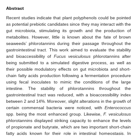
Abstract
Recent studies indicate that plant polyphenols could be pointed
as potential prebiotic candidates since they may interact with the
gut microbiota, stimulating its growth and the production of
metabolites. However, little is known about the fate of brown
seaweeds’ phlorotannins during their passage throughout the
gastrointestinal tract. This work aimed to evaluate the stability
and bioaccessibility of
Fucus vesiculosus
phlorotannins after
being submitted to a simulated digestive process, as well as
their possible modulatory effects on gut microbiota and short-
chain fatty acids production following a fermentation procedure
using fecal inoculates to mimic the conditions of the large
intestine. The stability of phlorotannins throughout the
gastrointestinal tract was reduced, with a bioaccessibility index
between 2 and 14%. Moreover, slight alterations in the growth of
certain commensal bacteria were noticed, with
Enterococcus
spp. being the most enhanced group. Likewise,
F. vesiculosus
phlorotannins displayed striking capacity to enhance the levels
of propionate and butyrate, which are two important short-chain
fatty acids known for their role in intestinal homeostasis. In