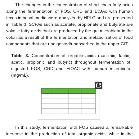
The changes in the concentration of short-chain fatty acids
along the fermentation of FOS, CRD and EtOAc with human
feces in basal media were analyzed by HPLC and are presented
in
Table 3
. SCFAs such as acetate, propionate and butyrate are
volatile fatty acids that are produced by the gut microbiota in the
colon as a result of the fermentation and metabolization of food
components that are undigested/unabsorbed in the upper GIT.
Table 3.
Concentration of organic acids (succinic, lactic,
acetic, propionic and butyric) throughout fermentation of
digested FOS, CRD and EtOAC with human microbiota
(mg/mL).
In this study, fermentation with FOS caused a remarkable
increase in the production of total organic acids, while in the