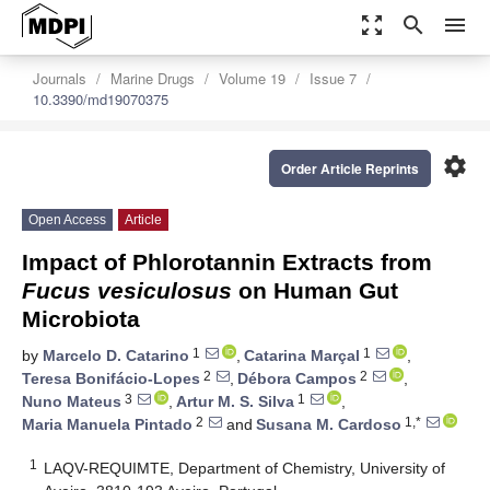
zoom_out_map
search
menu
Journals
Marine Drugs
Volume 19
Issue 7
10.3390/md19070375
settings
Order Article Reprints
Open Access
Article
Impact of Phlorotannin Extracts from
Fucus vesiculosus
on Human Gut
Microbiota
1
1
by
Marcelo D. Catarino
,
Catarina Marçal
,
2
2
Teresa Bonifácio-Lopes
,
Débora Campos
,
3
1
Nuno Mateus
,
Artur M. S. Silva
,
2
1,*
Maria Manuela Pintado
and
Susana M. Cardoso
1
LAQV-REQUIMTE, Department of Chemistry, University of