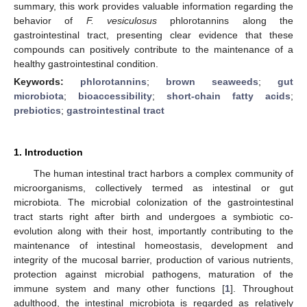
summary, this work provides valuable information regarding the
behavior of
F. vesiculosus
phlorotannins along the
gastrointestinal tract, presenting clear evidence that these
compounds can positively contribute to the maintenance of a
healthy gastrointestinal condition.
Keywords:
phlorotannins
;
brown seaweeds
;
gut
microbiota
;
bioaccessibility
;
short-chain fatty acids
;
prebiotics
;
gastrointestinal tract
1. Introduction
The human intestinal tract harbors a complex community of
microorganisms, collectively termed as intestinal or gut
microbiota. The microbial colonization of the gastrointestinal
tract starts right after birth and undergoes a symbiotic co-
evolution along with their host, importantly contributing to the
maintenance of intestinal homeostasis, development and
integrity of the mucosal barrier, production of various nutrients,
protection against microbial pathogens, maturation of the
immune system and many other functions [
1
]. Throughout
adulthood, the intestinal microbiota is regarded as relatively