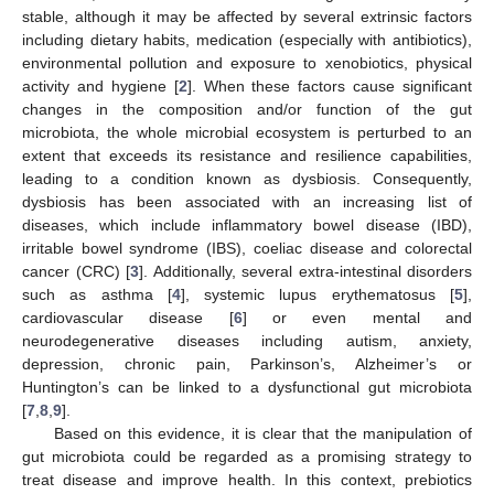
stable, although it may be affected by several extrinsic factors
including dietary habits, medication (especially with antibiotics),
environmental pollution and exposure to xenobiotics, physical
activity and hygiene [
2
]. When these factors cause significant
changes in the composition and/or function of the gut
microbiota, the whole microbial ecosystem is perturbed to an
extent that exceeds its resistance and resilience capabilities,
leading to a condition known as dysbiosis. Consequently,
dysbiosis has been associated with an increasing list of
diseases, which include inflammatory bowel disease (IBD),
irritable bowel syndrome (IBS), coeliac disease and colorectal
cancer (CRC) [
3
]. Additionally, several extra-intestinal disorders
such as asthma [
4
], systemic lupus erythematosus [
5
],
cardiovascular disease [
6
] or even mental and
neurodegenerative diseases including autism, anxiety,
depression, chronic pain, Parkinson’s, Alzheimer’s or
Huntington’s can be linked to a dysfunctional gut microbiota
[
7
,
8
,
9
].
Based on this evidence, it is clear that the manipulation of
gut microbiota could be regarded as a promising strategy to
treat disease and improve health. In this context, prebiotics