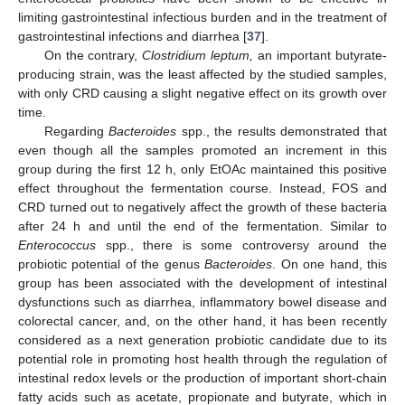
limiting gastrointestinal infectious burden and in the treatment of
gastrointestinal infections and diarrhea [
37
].
On the contrary,
Clostridium leptum,
an important butyrate-
producing strain, was the least affected by the studied samples,
with only CRD causing a slight negative effect on its growth over
time.
Regarding
Bacteroides
spp., the results demonstrated that
even though all the samples promoted an increment in this
group during the first 12 h, only EtOAc maintained this positive
effect throughout the fermentation course. Instead, FOS and
CRD turned out to negatively affect the growth of these bacteria
after 24 h and until the end of the fermentation. Similar to
Enterococcus
spp., there is some controversy around the
probiotic potential of the genus
Bacteroides
. On one hand, this
group has been associated with the development of intestinal
dysfunctions such as diarrhea, inflammatory bowel disease and
colorectal cancer, and, on the other hand, it has been recently
considered as a next generation probiotic candidate due to its
potential role in promoting host health through the regulation of
intestinal redox levels or the production of important short-chain
fatty acids such as acetate, propionate and butyrate, which in