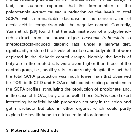
fact, the authors reported that the fermentation of the
phlorotannin extract caused a reduction on the levels of total
SCFAs with a remarkable decrease in the concentration of
acetic acid in comparison with the negative control. Contrarily,
Yuan et al. [
20
] found that the administration of a polyphenol-
rich extract from the brown algae
Lessonia trabeculata
to
streptozotocin-induced diabetic rats, under a high-fat diet,
significantly restored the levels of acetate and butyrate that were
depleted in the diabetic control groups. Notably, the levels of
butyrate in the treated rats were even higher than those of the
control group, i.e., healthy rats. In our study, despite the fact that
the total SCFA production was much lower than that observed
for FOS, both CRD and EtOAc exhibited interesting alterations in
the SCFA profiles stimulating the production of propionate and,
in the case of EtOAc, butyrate as well. These SCFAs could exert
interesting beneficial health properties not only in the colon and
gut microbiota but also in other organs, which could partly
explain the health benefits attributed to phlorotannins.
3. Materials and Methods