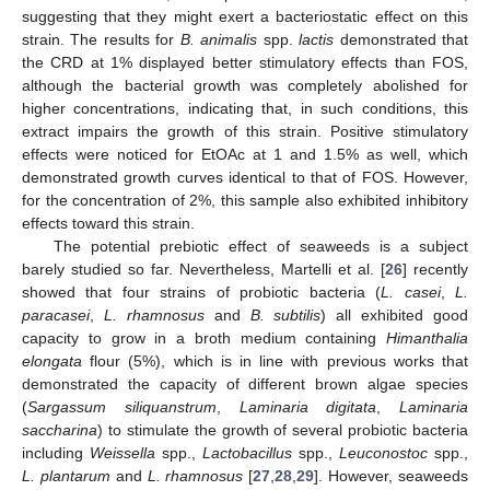
suggesting that they might exert a bacteriostatic effect on this
strain. The results for
B. animalis
spp.
lactis
demonstrated that
the CRD at 1% displayed better stimulatory effects than FOS,
although the bacterial growth was completely abolished for
higher concentrations, indicating that, in such conditions, this
extract impairs the growth of this strain. Positive stimulatory
effects were noticed for EtOAc at 1 and 1.5% as well, which
demonstrated growth curves identical to that of FOS. However,
for the concentration of 2%, this sample also exhibited inhibitory
effects toward this strain.
The potential prebiotic effect of seaweeds is a subject
barely studied so far. Nevertheless, Martelli et al. [
26
] recently
showed that four strains of probiotic bacteria (
L. casei
,
L.
paracasei
,
L. rhamnosus
and
B. subtilis
) all exhibited good
capacity to grow in a broth medium containing
Himanthalia
elongata
flour (5%), which is in line with previous works that
demonstrated the capacity of different brown algae species
(
Sargassum siliquanstrum
,
Laminaria digitata
,
Laminaria
saccharina
) to stimulate the growth of several probiotic bacteria
including
Weissella
spp.,
Lactobacillus
spp.,
Leuconostoc
spp.,
L. plantarum
and
L. rhamnosus
[
27
,
28
,
29
]. However, seaweeds