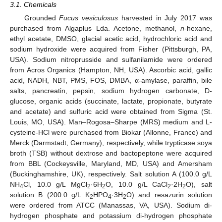
3.1. Chemicals
Grounded
Fucus vesiculosus
harvested in July 2017 was
purchased from Algaplus Lda. Acetone, methanol,
n
-hexane,
ethyl acetate, DMSO, glacial acetic acid, hydrochloric acid and
sodium hydroxide were acquired from Fisher (Pittsburgh, PA,
USA). Sodium nitroprusside and sulfanilamide were ordered
from Acros Organics (Hampton, NH, USA). Ascorbic acid, gallic
acid, NADH, NBT, PMS, FOS, DMBA, α-amylase, paraffin, bile
salts, pancreatin, pepsin, sodium hydrogen carbonate, D-
glucose, organic acids (succinate, lactate, propionate, butyrate
and acetate) and sulfuric acid were obtained from Sigma (St.
Louis, MO, USA). Man–Rogosa–Sharpe (MRS) medium and L-
cysteine-HCl were purchased from Biokar (Allonne, France) and
Merck (Darmstadt, Germany), respectively, while trypticase soya
broth (TSB) without dextrose and bactopeptone were acquired
from BBL (Cockeysville, Maryland, MD, USA) and Amersham
(Buckinghamshire, UK), respectively. Salt solution A (100.0 g/L
NH
Cl, 10.0 g/L MgCl
·6H
O, 10.0 g/L CaCl
·2H
O), salt
4
2
2
2
2
solution B (200.0 g/L K
HPO
·3H
O) and resazurin solution
2
4
2
were ordered from ATCC (Manassas, VA, USA). Sodium di-
hydrogen phosphate and potassium di-hydrogen phosphate