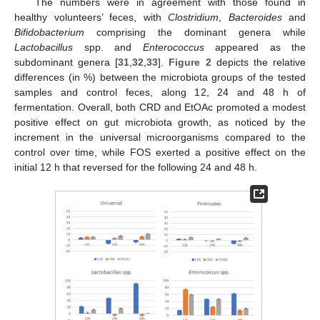
The numbers were in agreement with those found in
healthy volunteers’ feces, with
Clostridium
,
Bacteroides
and
Bifidobacterium
comprising the dominant genera while
Lactobacillus
spp. and
Enterococcus
appeared as the
subdominant genera [
31
,
32
,
33
].
Figure 2
depicts the relative
differences (in %) between the microbiota groups of the tested
samples and control feces, along 12, 24 and 48 h of
fermentation. Overall, both CRD and EtOAc promoted a modest
positive effect on gut microbiota growth, as noticed by the
increment in the universal microorganisms compared to the
control over time, while FOS exerted a positive effect on the
initial 12 h that reversed for the following 24 and 48 h.