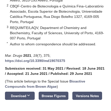
Aveiro, 3810-193 Aveiro, Portugal
2
CBQF-Centro de Biotecnologia e Química Fina–Laboratório
Associado, Escola Superior de Biotecnologia, Universidade
Católica Portuguesa, Rua Diogo Botelho 1327, 4169-005
Porto, Portugal
3
REQUIMTE/LAQV, Department of Chemistry and
Biochemistry, Faculty of Sciences, University of Porto, 4169-
007 Porto, Portugal
*
Author to whom correspondence should be addressed.
Mar. Drugs
2021
,
19
(7), 375;
https://doi.org/10.3390/md19070375
Submission received: 31 May 2021
/
Revised: 18 June 2021
/
Accepted: 21 June 2021
/
Published: 29 June 2021
(This article belongs to the Special Issue
Bioactive
Compounds from Brown Algae
)
keyboard_arrow_down
Download
Browse Figures
Versions Notes