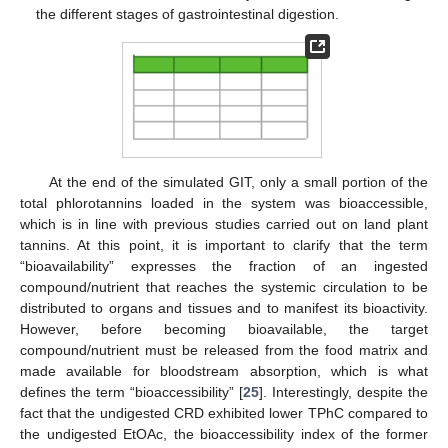
the different stages of gastrointestinal digestion.
At the end of the simulated GIT, only a small portion of the
total phlorotannins loaded in the system was bioaccessible,
which is in line with previous studies carried out on land plant
tannins. At this point, it is important to clarify that the term
“bioavailability” expresses the fraction of an ingested
compound/nutrient that reaches the systemic circulation to be
distributed to organs and tissues and to manifest its bioactivity.
However, before becoming bioavailable, the target
compound/nutrient must be released from the food matrix and
made available for bloodstream absorption, which is what
defines the term “bioaccessibility” [
25
]. Interestingly, despite the
fact that the undigested CRD exhibited lower TPhC compared to
the undigested EtOAc, the bioaccessibility index of the former