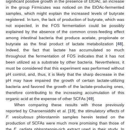
significant positive growth in the presence of EtOAc, an increase
in the group Firmicutes was noticed on the EtOAc-fermented
samples, which might explain the increased levels of butyrate
registered. In turn, the lack of production of butyrate, which was
not expected, in the FOS fermentation could be possibly
explained by the absence of the common cross-feeding effect
among intestinal bacteria that produce acetate, propionate or
butyrate as the final product of lactate metabolization [
48
].
Indeed, the fact that lactate has accumulated so much
throughout the fermentation of FOS indicates that it has not
been utilized as a substrate by other bacteria. Nevertheless, it
must be considered that this experiment was performed without
pH control, and, thus, it is likely that the sharp decrease in the
pH may have impaired the growth of certain lactate-utilizing
bacteria and favored the growth of the lactate-producing ones,
therefore contributing to the increasing accumulation of this
organic acid at the expense of other SCFAs [
49
].
When comparing these results with those previously
reported by Charoensiddhi et al. [
19
], the stimulatory effects of
F. vesiculosus
phlorotannin samples herein tested on the
production of SCFAs were much more promising than those of
the
E. radiata
phlorotannin-rich extract used in their study. In