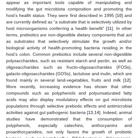
appear as important tools capable of manipulating and
modifying the gut microbiota composition and promoting the
host’s health status. They were first described in 1995 [
10
] and
are currently defined as “a substrate that is selectively utilized by
host microorganisms conferring a health benefit” [
11
]. In other
terms, prebiotics are non-digestible dietary components that act
as substrates that selectively stimulate the growth and/or
biological activity of health-promoting bacteria residing in the
host’s colon. Common prebiotics include several non-digestible
polysaccharides, such as resistant starch and pectin, as well as
oligosaccharides such as fructo-oligosaccharides (FOSs),
galacto-oligosaccharides (GOSs), lactulose and inulin, which are
found mainly in several land-vegetables, fruits and milk [
12
].
More recently, increasing evidence has shown that other
compounds such as polyphenols and polyunsaturated fatty
acids may also display modulatory effects on gut microbiota
populations through selective prebiotic effects and antimicrobial
activities against gut pathogenic bacteria [
13
,
14
]. Indeed, animal
studies have demonstrated that the consumption of
polyphenols, especially catechins, anthocyanins and
proanthocyanidins, not only favors the growth of probiotic