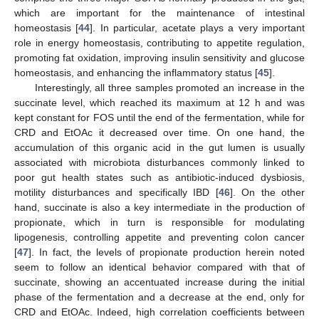
which are important for the maintenance of intestinal
homeostasis [
44
]. In particular, acetate plays a very important
role in energy homeostasis, contributing to appetite regulation,
promoting fat oxidation, improving insulin sensitivity and glucose
homeostasis, and enhancing the inflammatory status [
45
].
Interestingly, all three samples promoted an increase in the
succinate level, which reached its maximum at 12 h and was
kept constant for FOS until the end of the fermentation, while for
CRD and EtOAc it decreased over time. On one hand, the
accumulation of this organic acid in the gut lumen is usually
associated with microbiota disturbances commonly linked to
poor gut health states such as antibiotic-induced dysbiosis,
motility disturbances and specifically IBD [
46
]. On the other
hand, succinate is also a key intermediate in the production of
propionate, which in turn is responsible for modulating
lipogenesis, controlling appetite and preventing colon cancer
[
47
]. In fact, the levels of propionate production herein noted
seem to follow an identical behavior compared with that of
succinate, showing an accentuated increase during the initial
phase of the fermentation and a decrease at the end, only for
CRD and EtOAc. Indeed, high correlation coefficients between