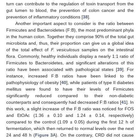
turn can contribute to the regulation of toxin transport from the
gut lumen to blood, the prevention of colon cancer and the
prevention of inflammatory conditions [
38
].
Another important aspect to consider is the ratio between
Firmicutes and Bacteroidetes (F:B), the most predominant phyla
in the human colon. Together they comprise 90% of the total gut
microbiota and, thus, their proportion can give us a global idea
of the total effect of
F. vesiculosus
samples on the intestinal
flora. Commonly, healthy individuals display a nearly 1:1 ratio of
Firmicutes to Bacteroidetes, and significant alterations of this
ratio have been associated with pathological states [
39
]. For
instance, increased F:B ratios have been linked to the
pathophysiology of obesity [
40
], while patients of type II diabetes
mellitus were found to have their levels of Firmicutes
significantly reduced compared to their non-diabetic
counterparts and consequently had decreased F:B ratios [
41
]. In
this work, a slight increase of the F:B ratio was noticed for FOS
and EtOAc (1.36 ± 0.10 and 1.24 ± 0.14, respectively)
compared to the control (1.09 ± 0.05) during the first 12 h of
fermentation, which then returned to normal levels over the next
24 and 48 h (
Figure 3
A). On the contrary, CRD did not cause