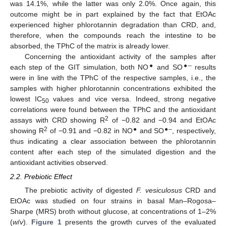
was 14.1%, while the latter was only 2.0%. Once again, this
outcome might be in part explained by the fact that EtOAc
experienced higher phlorotannin degradation than CRD, and,
therefore, when the compounds reach the intestine to be
absorbed, the TPhC of the matrix is already lower.
Concerning the antioxidant activity of the samples after
●
●–
each step of the GIT simulation, both NO
and SO
results
were in line with the TPhC of the respective samples, i.e., the
samples with higher phlorotannin concentrations exhibited the
lowest IC
values and vice versa. Indeed, strong negative
50
correlations were found between the TPhC and the antioxidant
2
assays with CRD showing R
of −0.82 and −0.94 and EtOAc
2
●
●–
showing R
of −0.91 and −0.82 in NO
and SO
, respectively,
thus indicating a clear association between the phlorotannin
content after each step of the simulated digestion and the
antioxidant activities observed.
2.2. Prebiotic Effect
The prebiotic activity of digested
F. vesiculosus
CRD and
EtOAc was studied on four strains in basal Man–Rogosa–
Sharpe (MRS) broth without glucose, at concentrations of 1–2%
(
w
/
v
).
Figure 1
presents the growth curves of the evaluated