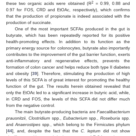
2
these two organic acids were obtained (R
= 0.99, 0.88 and
0.97 for FOS, CRD and EtOAc, respectively), which confirms
that the production of propionate is indeed associated with the
production of succinate.
One of the most important SCFAs produced in the gut is
butyrate, which has been repeatedly reported for its positive
health-promoting effects. In addition to its function as the
primary energy source for colonocytes, butyrate also importantly
contributes to the improvement of the gut barrier function, exerts
anti-inflammatory and regenerative effects, prevents the
formation of colon cancer and helps reduce both type II diabetes
and obesity [
39
]. Therefore, stimulating the production of high
levels of this SCFA is of great interest for promoting the healthy
function of the gut. The results herein obtained revealed that
only the EtOAc led to a significant increase in butyric acid, while,
in CRD and FOS, the levels of this SCFA did not differ much
from the negative control.
The main butyrate-producing bacteria are
Faecalibacterium
prausnitzii
,
Clostridium
spp.,
Eubacterium
spp.,
Roseburia
spp.
and
Anaerostipes
spp., which belong to the Firmicutes phylum
[
44
], and, despite the fact that the
C. leptum
did not show