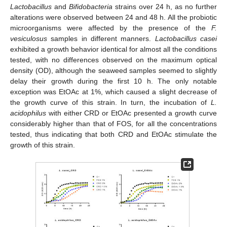
Lactobacillus
and
Bifidobacteria
strains over 24 h, as no further
alterations were observed between 24 and 48 h. All the probiotic
microorganisms were affected by the presence of the
F.
vesiculosus
samples in different manners.
Lactobacillus casei
exhibited a growth behavior identical for almost all the conditions
tested, with no differences observed on the maximum optical
density (OD), although the seaweed samples seemed to slightly
delay their growth during the first 10 h. The only notable
exception was EtOAc at 1%, which caused a slight decrease of
the growth curve of this strain. In turn, the incubation of
L.
acidophilus
with either CRD or EtOAc presented a growth curve
considerably higher than that of FOS, for all the concentrations
tested, thus indicating that both CRD and EtOAc stimulate the
growth of this strain.