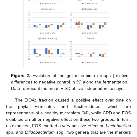
Figure 2.
Evolution of the gut microbiota groups (relative
differences to negative control in %) along the fermentation.
Data represent the mean ± SD of five independent assays.
The EtOAc fraction caused a positive effect over time on
the phyla Firmicutes and Bacteroidetes, which are
representative of a healthy microbiota [
34
], while CRD and FOS
exhibited a null or negative effect on these two groups. In turn,
as expected, FOS exerted a very positive effect on
Lactobacillus
spp. and
Bifidobacterium
spp., two genera that are the markers