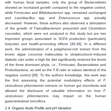
with human fecal samples, only the group of Bacteroidetes
showed an increased growth compared to the negative control,
while Firmicutes and
Bifidobacterium
spp. remained unchanged
and
Lactobacillus
spp. and
Enterococcus
spp. actually
decreased. However, these authors also observed a stimulation
of the growth of
Faecalibacterium prausnitzii
and
Clostridium
coccoides
, which were not analyzed in this study but are two
important groups associated to SCFA production (particularly
butyrate) and health-promoting effects [
42
,
43
]. In a different
work, the administration of a polyphenol-rich extract from the
brown algae
Lessonia trabeculata
to streptozotocin-induced
diabetic rats under a high-fat diet significantly restored the levels
of the three dominant phyla, i.e., Firmicutes, Bacteroidetes and
Proteobacteria, as well as the F:B ratio to values identical of the
negative control [
20
]. To the authors knowledge, this work was
the first assessing the potential modulatory effects of
F.
vesiculosus
phlorotannin extracts on human gut microbiota and
allowed the disclosure of valuable information on how
F.
vesiculosus
phlorotannins may impact on the human
gastrointestinal microflora.
2.4. Organic Acids Profile and pH Variation