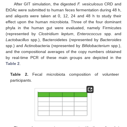
After GIT simulation, the digested
F. vesiculosus
CRD and
EtOAc were submitted to human feces fermentation during 48 h,
and aliquots were taken at 0, 12, 24 and 48 h to study their
effect upon the human microbiota. Three of the four dominant
phyla in the human gut were evaluated, namely Firmicutes
(represented by
Clostridium leptum
,
Enterococcus
spp. and
Lactobacillus
spp.), Bacteroidetes (represented by
Bacteroides
spp.) and Actinobacteria (represented by
Bifidobacterium
spp.),
and the compositional averages of the copy numbers obtained
by real-time PCR of these main groups are depicted in the
Table 2
.
Table 2.
Fecal microbiota composition of volunteer
participants.