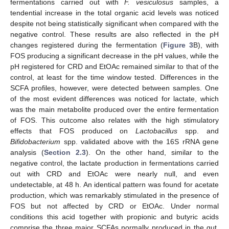
fermentations carried out with
F. vesiculosus
samples, a
tendential increase in the total organic acid levels was noticed
despite not being statistically significant when compared with the
negative control. These results are also reflected in the pH
changes registered during the fermentation (
Figure 3
B), with
FOS producing a significant decrease in the pH values, while the
pH registered for CRD and EtOAc remained similar to that of the
control, at least for the time window tested. Differences in the
SCFA profiles, however, were detected between samples. One
of the most evident differences was noticed for lactate, which
was the main metabolite produced over the entire fermentation
of FOS. This outcome also relates with the high stimulatory
effects that FOS produced on
Lactobacillus
spp. and
Bifidobacterium
spp. validated above with the 16S rRNA gene
analysis (
Section 2.3
). On the other hand, similar to the
negative control, the lactate production in fermentations carried
out with CRD and EtOAc were nearly null, and even
undetectable, at 48 h. An identical pattern was found for acetate
production, which was remarkably stimulated in the presence of
FOS but not affected by CRD or EtOAc. Under normal
conditions this acid together with propionic and butyric acids
comprise the three major SCFAs normally produced in the gut,