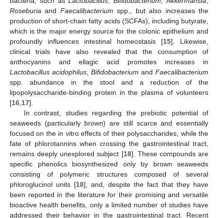
bacteria, such as
Lactobacillus
,
Bifidobacterium
,
Akkermansia
,
Roseburia
and
Faecalibacterium
spp., but also increases the
production of short-chain fatty acids (SCFAs), including butyrate,
which is the major energy source for the colonic epithelium and
profoundly influences intestinal homeostasis [
15
]. Likewise,
clinical trials have also revealed that the consumption of
anthocyanins and ellagic acid promotes increases in
Lactobacillus acidophilus
,
Bifidobacterium
and
Faecalibacterium
spp. abundance in the stool and a reduction of the
lipopolysaccharide-binding protein in the plasma of volunteers
[
16
,
17
].
In contrast, studies regarding the prebiotic potential of
seaweeds (particularly brown) are still scarce and essentially
focused on the in vitro effects of their polysaccharides, while the
fate of phlorotannins when crossing the gastrointestinal tract,
remains deeply unexplored subject [
18
]. These compounds are
specific phenolics biosynthesized only by brown seaweeds
consisting of polymeric structures composed of several
phloroglucinol units [
18
], and, despite the fact that they have
been reported in the literature for their promising and versatile
bioactive health benefits, only a limited number of studies have
addressed their behavior in the gastrointestinal tract. Recent