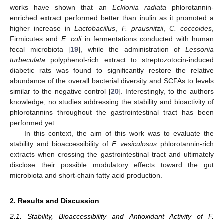
works have shown that an
Ecklonia radiata
phlorotannin-
enriched extract performed better than inulin as it promoted a
higher increase in
Lactobacillus
,
F. prausnitzii
,
C. coccoides
,
Firmicutes and
E. coli
in fermentations conducted with human
fecal microbiota [
19
], while the administration of
Lessonia
turbeculata
polyphenol-rich extract to streptozotocin-induced
diabetic rats was found to significantly restore the relative
abundance of the overall bacterial diversity and SCFAs to levels
similar to the negative control [
20
]. Interestingly, to the authors
knowledge, no studies addressing the stability and bioactivity of
phlorotannins throughout the gastrointestinal tract has been
performed yet.
In this context, the aim of this work was to evaluate the
stability and bioaccessibility of
F. vesiculosus
phlorotannin-rich
extracts when crossing the gastrointestinal tract and ultimately
disclose their possible modulatory effects toward the gut
microbiota and short-chain fatty acid production.
2. Results and Discussion
2.1. Stability, Bioaccessibility and Antioxidant Activity of F.