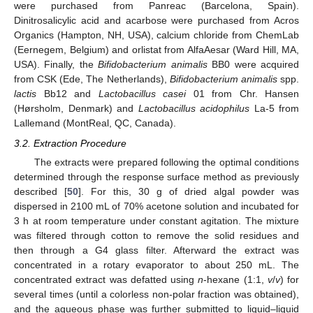
were purchased from Panreac (Barcelona, Spain).
Dinitrosalicylic acid and acarbose were purchased from Acros
Organics (Hampton, NH, USA), calcium chloride from ChemLab
(Eernegem, Belgium) and orlistat from AlfaAesar (Ward Hill, MA,
USA). Finally, the
Bifidobacterium animalis
BB0 were acquired
from CSK (Ede, The Netherlands),
Bifidobacterium animalis
spp.
lactis
Bb12 and
Lactobacillus casei
01 from Chr. Hansen
(Hørsholm, Denmark) and
Lactobacillus acidophilus
La-5 from
Lallemand (MontReal, QC, Canada).
3.2. Extraction Procedure
The extracts were prepared following the optimal conditions
determined through the response surface method as previously
described [
50
]. For this, 30 g of dried algal powder was
dispersed in 2100 mL of 70% acetone solution and incubated for
3 h at room temperature under constant agitation. The mixture
was filtered through cotton to remove the solid residues and
then through a G4 glass filter. Afterward the extract was
concentrated in a rotary evaporator to about 250 mL. The
concentrated extract was defatted using
n
-hexane (1:1,
v
/
v
) for
several times (until a colorless non-polar fraction was obtained),
and the aqueous phase was further submitted to liquid–liquid