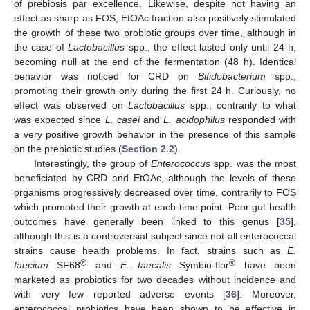
of prebiosis par excellence. Likewise, despite not having an
effect as sharp as FOS, EtOAc fraction also positively stimulated
the growth of these two probiotic groups over time, although in
the case of
Lactobacillus
spp., the effect lasted only until 24 h,
becoming null at the end of the fermentation (48 h). Identical
behavior was noticed for CRD on
Bifidobacterium
spp.,
promoting their growth only during the first 24 h. Curiously, no
effect was observed on
Lactobacillus
spp., contrarily to what
was expected since
L. casei
and
L. acidophilus
responded with
a very positive growth behavior in the presence of this sample
on the prebiotic studies (
Section 2.2
).
Interestingly, the group of
Enterococcus
spp. was the most
beneficiated by CRD and EtOAc, although the levels of these
organisms progressively decreased over time, contrarily to FOS
which promoted their growth at each time point. Poor gut health
outcomes have generally been linked to this genus [
35
],
although this is a controversial subject since not all enterococcal
strains cause health problems. In fact, strains such as
E.
®
®
faecium
SF68
and
E. faecalis
Symbio-flor
have been
marketed as probiotics for two decades without incidence and
with very few reported adverse events [
36
]. Moreover,
enterococcal probiotics have been shown to be effective in