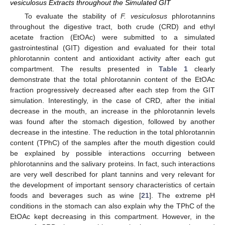
vesiculosus Extracts throughout the Simulated GIT
To evaluate the stability of
F. vesiculosus
phlorotannins
throughout the digestive tract, both crude (CRD) and ethyl
acetate fraction (EtOAc) were submitted to a simulated
gastrointestinal (GIT) digestion and evaluated for their total
phlorotannin content and antioxidant activity after each gut
compartment. The results presented in
Table 1
clearly
demonstrate that the total phlorotannin content of the EtOAc
fraction progressively decreased after each step from the GIT
simulation. Interestingly, in the case of CRD, after the initial
decrease in the mouth, an increase in the phlorotannin levels
was found after the stomach digestion, followed by another
decrease in the intestine. The reduction in the total phlorotannin
content (TPhC) of the samples after the mouth digestion could
be explained by possible interactions occurring between
phlorotannins and the salivary proteins. In fact, such interactions
are very well described for plant tannins and very relevant for
the development of important sensory characteristics of certain
foods and beverages such as wine [
21
]. The extreme pH
conditions in the stomach can also explain why the TPhC of the
EtOAc kept decreasing in this compartment. However, in the