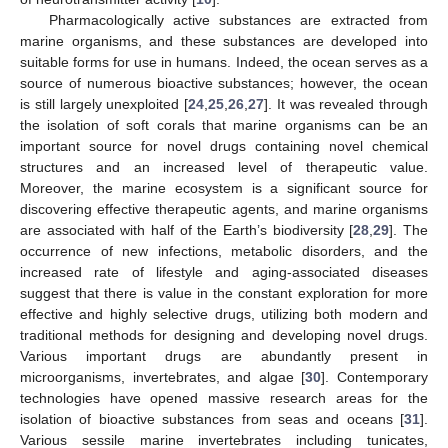
Pharmacologically active substances are extracted from
marine organisms, and these substances are developed into
suitable forms for use in humans. Indeed, the ocean serves as a
source of numerous bioactive substances; however, the ocean
is still largely unexploited [
24
,
25
,
26
,
27
]. It was revealed through
the isolation of soft corals that marine organisms can be an
important source for novel drugs containing novel chemical
structures and an increased level of therapeutic value.
Moreover, the marine ecosystem is a significant source for
discovering effective therapeutic agents, and marine organisms
are associated with half of the Earth’s biodiversity [
28
,
29
]. The
occurrence of new infections, metabolic disorders, and the
increased rate of lifestyle and aging-associated diseases
suggest that there is value in the constant exploration for more
effective and highly selective drugs, utilizing both modern and
traditional methods for designing and developing novel drugs.
Various important drugs are abundantly present in
microorganisms, invertebrates, and algae [
30
]. Contemporary
technologies have opened massive research areas for the
isolation of bioactive substances from seas and oceans [
31
].
Various sessile marine invertebrates including tunicates,