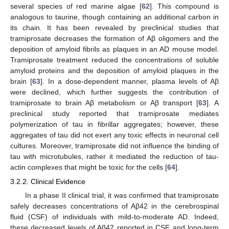
several species of red marine algae [
62
]. This compound is
analogous to taurine, though containing an additional carbon in
its chain. It has been revealed by preclinical studies that
tramiprosate decreases the formation of Aβ oligomers and the
deposition of amyloid fibrils as plaques in an AD mouse model.
Tramiprosate treatment reduced the concentrations of soluble
amyloid proteins and the deposition of amyloid plaques in the
brain [
63
]. In a dose-dependent manner, plasma levels of Aβ
were declined, which further suggests the contribution of
tramiprosate to brain Aβ metabolism or Aβ transport [
63
]. A
preclinical study reported that tramiprosate mediates
polymerization of tau in fibrillar aggregates; however, these
aggregates of tau did not exert any toxic effects in neuronal cell
cultures. Moreover, tramiprosate did not influence the binding of
tau with microtubules, rather it mediated the reduction of tau-
actin complexes that might be toxic for the cells [
64
].
3.2.2. Clinical Evidence
In a phase II clinical trial, it was confirmed that tramiprosate
safely decreases concentrations of Aβ42 in the cerebrospinal
fluid (CSF) of individuals with mild-to-moderate AD. Indeed,
these decreased levels of Aβ42 reported in CSF and long-term