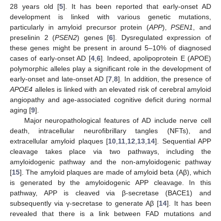
28 years old [
5
]. It has been reported that early-onset AD
development is linked with various genetic mutations,
particularly in amyloid precursor protein (
APP
),
PSEN1
, and
preselinin 2 (
PSEN2
) genes [
6
]. Dysregulated expression of
these genes might be present in around 5–10% of diagnosed
cases of early-onset AD [
4
,
6
]. Indeed, apolipoprotein E (APOE)
polymorphic alleles play a significant role in the development of
early-onset and late-onset AD [
7
,
8
]. In addition, the presence of
APOE4
alleles is linked with an elevated risk of cerebral amyloid
angiopathy and age-associated cognitive deficit during normal
aging [
9
].
Major neuropathological features of AD include nerve cell
death, intracellular neurofibrillary tangles (NFTs), and
extracellular amyloid plaques [
10
,
11
,
12
,
13
,
14
]. Sequential APP
cleavage takes place via two pathways, including the
amyloidogenic pathway and the non-amyloidogenic pathway
[
15
]. The amyloid plaques are made of amyloid beta (Aβ), which
is generated by the amyloidogenic APP cleavage. In this
pathway, APP is cleaved via β-secretase (BACE1) and
subsequently via γ-secretase to generate Aβ [
14
]. It has been
revealed that there is a link between FAD mutations and