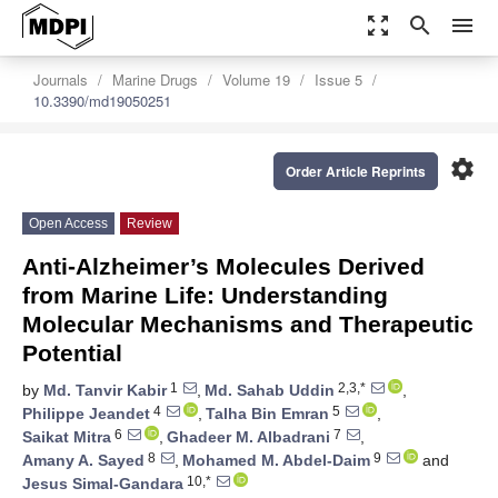
zoom_out_map
search
menu
Journals
Marine Drugs
Volume 19
Issue 5
10.3390/md19050251
settings
Order Article Reprints
Open Access
Review
Anti-Alzheimer’s Molecules Derived
from Marine Life: Understanding
Molecular Mechanisms and Therapeutic
Potential
1
2,3,*
by
Md. Tanvir Kabir
,
Md. Sahab Uddin
,
4
5
Philippe Jeandet
,
Talha Bin Emran
,
6
7
Saikat Mitra
,
Ghadeer M. Albadrani
,
8
9
Amany A. Sayed
,
Mohamed M. Abdel-Daim
and
10,*
Jesus Simal-Gandara