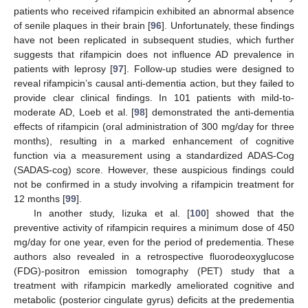
patients who received rifampicin exhibited an abnormal absence
of senile plaques in their brain [
96
]. Unfortunately, these findings
have not been replicated in subsequent studies, which further
suggests that rifampicin does not influence AD prevalence in
patients with leprosy [
97
]. Follow-up studies were designed to
reveal rifampicin’s causal anti-dementia action, but they failed to
provide clear clinical findings. In 101 patients with mild-to-
moderate AD, Loeb et al. [
98
] demonstrated the anti-dementia
effects of rifampicin (oral administration of 300 mg/day for three
months), resulting in a marked enhancement of cognitive
function via a measurement using a standardized ADAS-Cog
(SADAS-cog) score. However, these auspicious findings could
not be confirmed in a study involving a rifampicin treatment for
12 months [
99
].
In another study, Iizuka et al. [
100
] showed that the
preventive activity of rifampicin requires a minimum dose of 450
mg/day for one year, even for the period of predementia. These
authors also revealed in a retrospective fluorodeoxyglucose
(FDG)-positron emission tomography (PET) study that a
treatment with rifampicin markedly ameliorated cognitive and
metabolic (posterior cingulate gyrus) deficits at the predementia