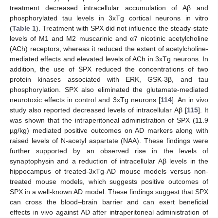
treatment decreased intracellular accumulation of Aβ and
phosphorylated tau levels in 3xTg cortical neurons in vitro
(
Table 1
). Treatment with SPX did not influence the steady-state
levels of M1 and M2 muscarinic and α7 nicotinic acetylcholine
(ACh) receptors, whereas it reduced the extent of acetylcholine-
mediated effects and elevated levels of ACh in 3xTg neurons. In
addition, the use of SPX reduced the concentrations of two
protein kinases associated with ERK, GSK-3β, and tau
phosphorylation. SPX also eliminated the glutamate-mediated
neurotoxic effects in control and 3xTg neurons [
114
]. An in vivo
study also reported decreased levels of intracellular Aβ [
115
]. It
was shown that the intraperitoneal administration of SPX (11.9
µg/kg) mediated positive outcomes on AD markers along with
raised levels of N-acetyl aspartate (NAA). These findings were
further supported by an observed rise in the levels of
synaptophysin and a reduction of intracellular Aβ levels in the
hippocampus of treated-3xTg-AD mouse models versus non-
treated mouse models, which suggests positive outcomes of
SPX in a well-known AD model. These findings suggest that SPX
can cross the blood–brain barrier and can exert beneficial
effects in vivo against AD after intraperitoneal administration of