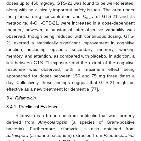
doses up to 450 mg/day, GTS-21 was found to be well-tolerated,
along with no clinically important safety issues. The area under
the plasma drug concentration and C
of GTS-21 and its
max
metabolite, 4-OH-GTS-21, were increased in a dose-dependent
manner; however, a substantial intersubjective variability was
observed, though being reduced with continuous dosing. GTS-
21 exerted a statistically significant improvement in cognitive
function, including episodic secondary memory, working
memory, and attention, as compared with placebo. In addition, a
link between GTS-21 exposure and the extent of the cognitive
response was observed, with a maximum effect being
approached for doses between 150 and 75 mg three times a
day. Collectively, these findings suggest that GTS-21 might be
effective as a new treatment for dementia [
77
].
3.4. Rifampicin
3.4.1. Preclinical Evidence
Rifamycin is a broad-spectrum antibiotic that was formerly
derived from
Amycolatopsis
(a species of Gram-positive
bacteria). Furthermore, rifamycin is also obtained from
Salinispora
(a marine bacterium) extracted from
Pseudoceratina