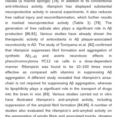
clavata
(a marine sponge) [
78
]. In addition to its conventional
anti-infectious activity, rifampicin has displayed substantial
neuroprotective activity in several experiments. It also reduces
free radical injury and neuroinflammation, which further results
in marked neuroprotective activity (
Table 1
) [
79
]. The
generation of free radicals also plays a significant role in Aβ
production [
80
,
81
]. Various studies have already shown the
therapeutic activity of antioxidants in Aβ plaque-associated
neurotoxicity in AD. The study of Tomiyama et al. [
82
] confirmed
that rifampicin suppresses fibril formation and aggregation of
synthetic Aβ
and averts neurotoxic effects in
1–40
pheochromocytoma PC12 rat cells in a dose-dependent
manner. Rifampicin was found to be 10–100 times more
effective as compared with vitamins in suppressing Aβ
aggregation. A different study revealed that rifampicin’s ansa-
chain is not required for suppressing Aβ aggregation, whereas
its lipophilicity plays a significant role in the transport of drugs
into the brain in vivo [
83
]. Various studies carried out in vitro
have illustrated rifampicin’s anti-amyloid activity, including
suppression of the amyloid fibril formation [
84
,
85
]. A number of
studies also evaluated the rifampicin’s anti-amyloid activity on
the aggregation of amylin fibrin and associated toxicity, showing