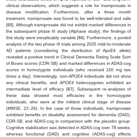
clinical observations, which suggests a role for tramiprosate in
disease modification. Furthermore, after a three month
treatment, tramiprosate was found to be well-tolerated and safe
[
65
]. Although tramiprosate did not exhibit marked differences in
the subsequent phase III study (Alphase study), the findings of
this study were inexplicably variable [
66
]. Furthermore, a pooled
analysis of the two phase III trials among 2025 mild-to-moderate
AD patients (considering the distribution of ApoE4 allele)
revealed a positive trend in Clinical Dementia Rating Scale Sum
of Boxes scores (CDR-SB) and marked differences in ADAS-cog
scores in homozygote individuals (who received 150 mg two
times a day). Interestingly, non-
APOE4
individuals did not show
any clinical benefits, and
APOE4
heterozygotes exhibited an
intermediate level of efficacy [
67
]. Subsequent re-analyses of
these data showed most efficacies in the homozygote
individuals, who were at the mildest clinical stage of disease
(MMSE, 22–26). In the case of those individuals, tramiprosate
exhibited benefits on disability assessment for dementia (DAD),
CDR-SB, and ADAS-cog in comparison with the placebo group.
Cognitive stabilization was detected in ADAS-cog over 78 weeks,
whereas functional (DAD) and cognitive (ADAS-cog) effects