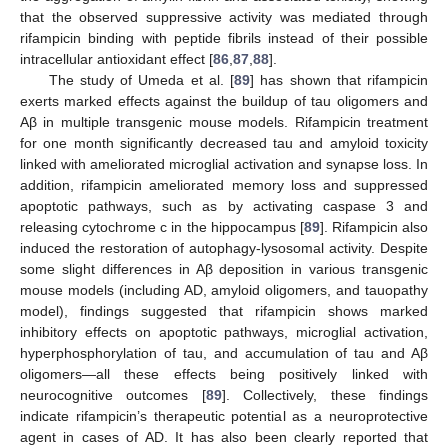
that the observed suppressive activity was mediated through
rifampicin binding with peptide fibrils instead of their possible
intracellular antioxidant effect [
86
,
87
,
88
].
The study of Umeda et al. [
89
] has shown that rifampicin
exerts marked effects against the buildup of tau oligomers and
Aβ in multiple transgenic mouse models. Rifampicin treatment
for one month significantly decreased tau and amyloid toxicity
linked with ameliorated microglial activation and synapse loss. In
addition, rifampicin ameliorated memory loss and suppressed
apoptotic pathways, such as by activating caspase 3 and
releasing cytochrome c in the hippocampus [
89
]. Rifampicin also
induced the restoration of autophagy-lysosomal activity. Despite
some slight differences in Aβ deposition in various transgenic
mouse models (including AD, amyloid oligomers, and tauopathy
model), findings suggested that rifampicin shows marked
inhibitory effects on apoptotic pathways, microglial activation,
hyperphosphorylation of tau, and accumulation of tau and Aβ
oligomers—all these effects being positively linked with
neurocognitive outcomes [
89
]. Collectively, these findings
indicate rifampicin’s therapeutic potential as a neuroprotective
agent in cases of AD. It has also been clearly reported that