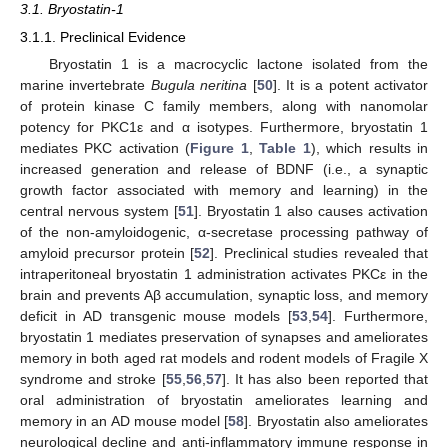
3.1. Bryostatin-1
3.1.1. Preclinical Evidence
Bryostatin 1 is a macrocyclic lactone isolated from the
marine invertebrate
Bugula neritina
[
50
]. It is a potent activator
of protein kinase C family members, along with nanomolar
potency for PKC1ε and α isotypes. Furthermore, bryostatin 1
mediates PKC activation (
Figure 1
,
Table 1
), which results in
increased generation and release of BDNF (i.e., a synaptic
growth factor associated with memory and learning) in the
central nervous system [
51
]. Bryostatin 1 also causes activation
of the non-amyloidogenic, α-secretase processing pathway of
amyloid precursor protein [
52
]. Preclinical studies revealed that
intraperitoneal bryostatin 1 administration activates PKCε in the
brain and prevents Aβ accumulation, synaptic loss, and memory
deficit in AD transgenic mouse models [
53
,
54
]. Furthermore,
bryostatin 1 mediates preservation of synapses and ameliorates
memory in both aged rat models and rodent models of Fragile X
syndrome and stroke [
55
,
56
,
57
]. It has also been reported that
oral administration of bryostatin ameliorates learning and
memory in an AD mouse model [
58
]. Bryostatin also ameliorates
neurological decline and anti-inflammatory immune response in