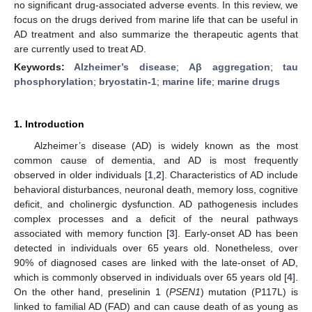
no significant drug-associated adverse events. In this review, we
focus on the drugs derived from marine life that can be useful in
AD treatment and also summarize the therapeutic agents that
are currently used to treat AD.
Keywords:
Alzheimer’s disease
;
Aβ aggregation
;
tau
phosphorylation
;
bryostatin-1
;
marine life
;
marine drugs
1. Introduction
Alzheimer’s disease (AD) is widely known as the most
common cause of dementia, and AD is most frequently
observed in older individuals [
1
,
2
]. Characteristics of AD include
behavioral disturbances, neuronal death, memory loss, cognitive
deficit, and cholinergic dysfunction. AD pathogenesis includes
complex processes and a deficit of the neural pathways
associated with memory function [
3
]. Early-onset AD has been
detected in individuals over 65 years old. Nonetheless, over
90% of diagnosed cases are linked with the late-onset of AD,
which is commonly observed in individuals over 65 years old [
4
].
On the other hand, preselinin 1 (
PSEN1
) mutation (P117L) is
linked to familial AD (FAD) and can cause death of as young as