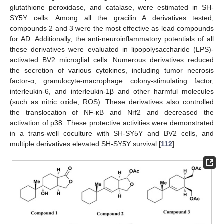
glutathione peroxidase, and catalase, were estimated in SH-
SY5Y cells. Among all the gracilin A derivatives tested,
compounds 2 and 3 were the most effective as lead compounds
for AD. Additionally, the anti-neuroinflammatory potentials of all
these derivatives were evaluated in lipopolysaccharide (LPS)-
activated BV2 microglial cells. Numerous derivatives reduced
the secretion of various cytokines, including tumor necrosis
factor-α, granulocyte-macrophage colony-stimulating factor,
interleukin-6, and interleukin-1β and other harmful molecules
(such as nitric oxide, ROS). These derivatives also controlled
the translocation of NF-κB and Nrf2 and decreased the
activation of p38. These protective activities were demonstrated
in a trans-well coculture with SH-SY5Y and BV2 cells, and
multiple derivatives elevated SH-SY5Y survival [
112
].