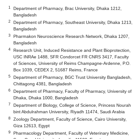
1
Department of Pharmacy, Brac University, Dhaka 1212,
Bangladesh
2
Department of Pharmacy, Southeast University, Dhaka 1213,
Bangladesh
3
Pharmakon Neuroscience Research Network, Dhaka 1207,
Bangladesh
4
Research Unit, Induced Resistance and Plant Bioprotection,
USC INRAe 1488, SFR Condorcet FR CNRS 3417, Faculty
of Sciences, University of Reims Champagne-Ardenne, P.O.
Box 1039, CEDEX 2, 51687 Reims, France
5
Department of Pharmacy, BGC Trust University Bangladesh,
Chittagong 4381, Bangladesh
6
Department of Pharmacy, Faculty of Pharmacy, University of
Dhaka, Dhaka 1000, Bangladesh
7
Department of Biology, College of Science, Princess Nourah
bint Abdulrahman University, Riyadh 11474, Saudi Arabia
8
Zoology Department, Faculty of Science, Cairo University,
Giza 12613, Egypt
9
Pharmacology Department, Faculty of Veterinary Medicine,