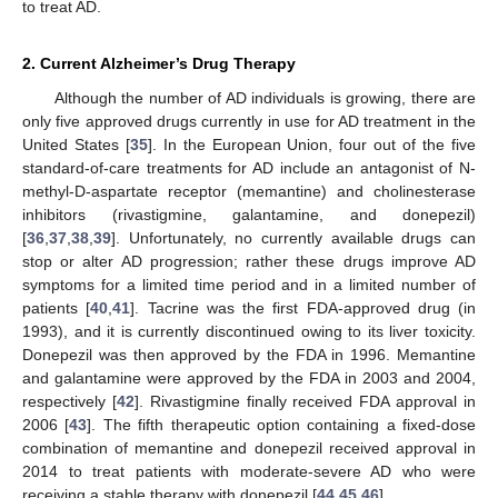
to treat AD.
2. Current Alzheimer’s Drug Therapy
Although the number of AD individuals is growing, there are
only five approved drugs currently in use for AD treatment in the
United States [
35
]. In the European Union, four out of the five
standard-of-care treatments for AD include an antagonist of N-
methyl-D-aspartate receptor (memantine) and cholinesterase
inhibitors (rivastigmine, galantamine, and donepezil)
[
36
,
37
,
38
,
39
]. Unfortunately, no currently available drugs can
stop or alter AD progression; rather these drugs improve AD
symptoms for a limited time period and in a limited number of
patients [
40
,
41
]. Tacrine was the first FDA-approved drug (in
1993), and it is currently discontinued owing to its liver toxicity.
Donepezil was then approved by the FDA in 1996. Memantine
and galantamine were approved by the FDA in 2003 and 2004,
respectively [
42
]. Rivastigmine finally received FDA approval in
2006 [
43
]. The fifth therapeutic option containing a fixed-dose
combination of memantine and donepezil received approval in
2014 to treat patients with moderate-severe AD who were
receiving a stable therapy with donepezil [
44
,
45
,
46
].