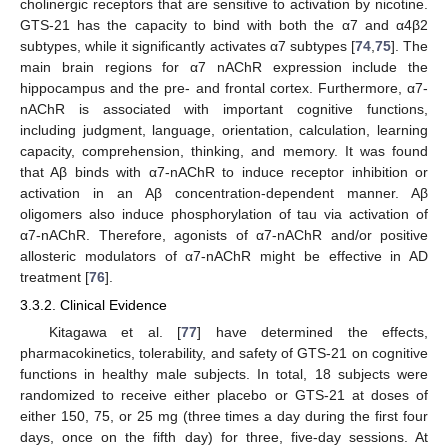
cholinergic receptors that are sensitive to activation by nicotine.
GTS-21 has the capacity to bind with both the α7 and α4β2
subtypes, while it significantly activates α7 subtypes [
74
,
75
]. The
main brain regions for α7 nAChR expression include the
hippocampus and the pre- and frontal cortex. Furthermore, α7-
nAChR is associated with important cognitive functions,
including judgment, language, orientation, calculation, learning
capacity, comprehension, thinking, and memory. It was found
that Aβ binds with α7-nAChR to induce receptor inhibition or
activation in an Aβ concentration-dependent manner. Aβ
oligomers also induce phosphorylation of tau via activation of
α7-nAChR. Therefore, agonists of α7-nAChR and/or positive
allosteric modulators of α7-nAChR might be effective in AD
treatment [
76
].
3.3.2. Clinical Evidence
Kitagawa et al. [
77
] have determined the effects,
pharmacokinetics, tolerability, and safety of GTS-21 on cognitive
functions in healthy male subjects. In total, 18 subjects were
randomized to receive either placebo or GTS-21 at doses of
either 150, 75, or 25 mg (three times a day during the first four
days, once on the fifth day) for three, five-day sessions. At