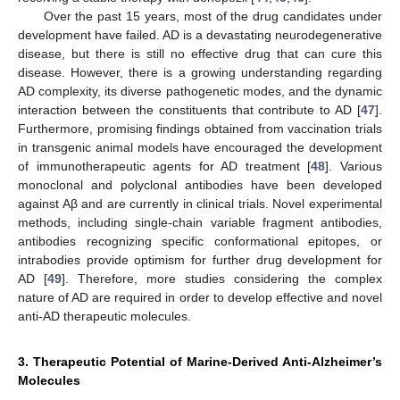
Over the past 15 years, most of the drug candidates under
development have failed. AD is a devastating neurodegenerative
disease, but there is still no effective drug that can cure this
disease. However, there is a growing understanding regarding
AD complexity, its diverse pathogenetic modes, and the dynamic
interaction between the constituents that contribute to AD [
47
].
Furthermore, promising findings obtained from vaccination trials
in transgenic animal models have encouraged the development
of immunotherapeutic agents for AD treatment [
48
]. Various
monoclonal and polyclonal antibodies have been developed
against Aβ and are currently in clinical trials. Novel experimental
methods, including single-chain variable fragment antibodies,
antibodies recognizing specific conformational epitopes, or
intrabodies provide optimism for further drug development for
AD [
49
]. Therefore, more studies considering the complex
nature of AD are required in order to develop effective and novel
anti-AD therapeutic molecules.
3. Therapeutic Potential of Marine-Derived Anti-Alzheimer’s
Molecules