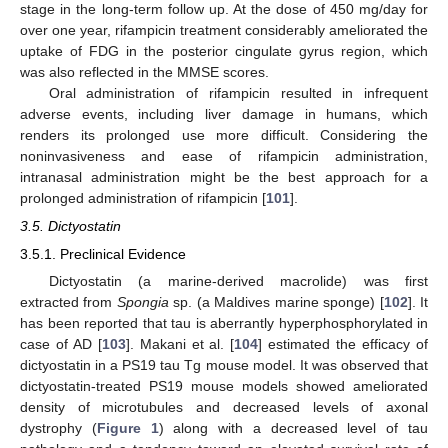
stage in the long-term follow up. At the dose of 450 mg/day for
over one year, rifampicin treatment considerably ameliorated the
uptake of FDG in the posterior cingulate gyrus region, which
was also reflected in the MMSE scores.
Oral administration of rifampicin resulted in infrequent
adverse events, including liver damage in humans, which
renders its prolonged use more difficult. Considering the
noninvasiveness and ease of rifampicin administration,
intranasal administration might be the best approach for a
prolonged administration of rifampicin [
101
].
3.5. Dictyostatin
3.5.1. Preclinical Evidence
Dictyostatin (a marine-derived macrolide) was first
extracted from
Spongia
sp. (a Maldives marine sponge) [
102
]. It
has been reported that tau is aberrantly hyperphosphorylated in
case of AD [
103
]. Makani et al. [
104
] estimated the efficacy of
dictyostatin in a PS19 tau Tg mouse model. It was observed that
dictyostatin-treated PS19 mouse models showed ameliorated
density of microtubules and decreased levels of axonal
dystrophy (
Figure 1
) along with a decreased level of tau