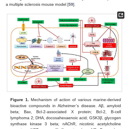
a multiple sclerosis mouse model [
59
].
Figure 1.
Mechanism of action of various marine-derived
bioactive compounds in Alzheimer’s disease. Aβ, amyloid
beta; Bax, Bcl-2-associated X protein; Bcl-2, B-cell
lymphoma 2; DHA, docosahexaenoic acid; GSK3β, glycogen
synthase kinase 3 beta; nAChR, nicotinic acetylcholine