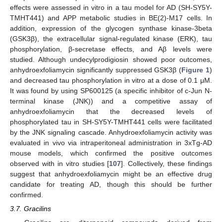
effects were assessed in vitro in a tau model for AD (SH-SY5Y-
TMHT441) and APP metabolic studies in BE(2)-M17 cells. In
addition, expression of the glycogen synthase kinase-3beta
(GSK3β), the extracellular signal-regulated kinase (ERK), tau
phosphorylation, β-secretase effects, and Aβ levels were
studied. Although undecylprodigiosin showed poor outcomes,
anhydroexfoliamycin significantly suppressed GSK3β (
Figure 1
)
and decreased tau phosphorylation in vitro at a dose of 0.1 μM.
It was found by using SP600125 (a specific inhibitor of c-Jun N-
terminal kinase (JNK)) and a competitive assay of
anhydroexfoliamycin that the decreased levels of
phosphorylated tau in SH-SY5Y-TMHT441 cells were facilitated
by the JNK signaling cascade. Anhydroexfoliamycin activity was
evaluated in vivo via intraperitoneal administration in 3xTg-AD
mouse models, which confirmed the positive outcomes
observed with in vitro studies [
107
]. Collectively, these findings
suggest that anhydroexfoliamycin might be an effective drug
candidate for treating AD, though this should be further
confirmed.
3.7. Gracilins