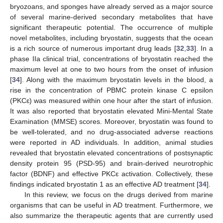
bryozoans, and sponges have already served as a major source
of several marine-derived secondary metabolites that have
significant therapeutic potential. The occurrence of multiple
novel metabolites, including bryostatin, suggests that the ocean
is a rich source of numerous important drug leads [
32
,
33
]. In a
phase IIa clinical trial, concentrations of bryostatin reached the
maximum level at one to two hours from the onset of infusion
[
34
]. Along with the maximum bryostatin levels in the blood, a
rise in the concentration of PBMC protein kinase C epsilon
(PKCɛ) was measured within one hour after the start of infusion.
It was also reported that bryostatin elevated Mini-Mental State
Examination (MMSE) scores. Moreover, bryostatin was found to
be well-tolerated, and no drug-associated adverse reactions
were reported in AD individuals. In addition, animal studies
revealed that bryostatin elevated concentrations of postsynaptic
density protein 95 (PSD-95) and brain-derived neurotrophic
factor (BDNF) and effective PKCɛ activation. Collectively, these
findings indicated bryostatin 1 as an effective AD treatment [
34
].
In this review, we focus on the drugs derived from marine
organisms that can be useful in AD treatment. Furthermore, we
also summarize the therapeutic agents that are currently used