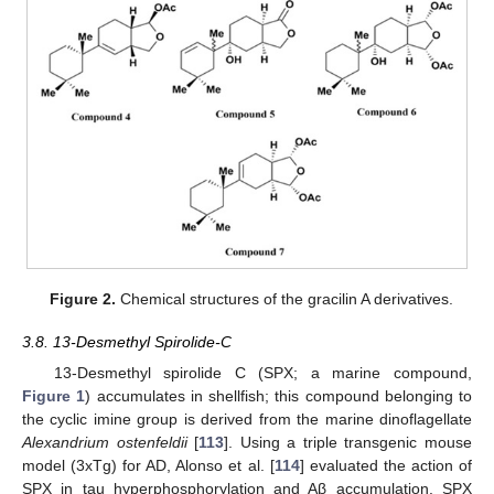
Figure 2.
Chemical structures of the gracilin A derivatives.
3.8. 13-Desmethyl Spirolide-C
13-Desmethyl spirolide C (SPX; a marine compound,
Figure 1
) accumulates in shellfish; this compound belonging to
the cyclic imine group is derived from the marine dinoflagellate
Alexandrium ostenfeldii
[
113
]. Using a triple transgenic mouse
model (3xTg) for AD, Alonso et al. [
114
] evaluated the action of
SPX in tau hyperphosphorylation and Aβ accumulation. SPX