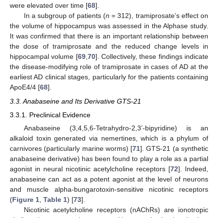
were elevated over time [
68
].
In a subgroup of patients (
n
= 312), tramiprosate’s effect on
the volume of hippocampus was assessed in the Alphase study.
It was confirmed that there is an important relationship between
the dose of tramiprosate and the reduced change levels in
hippocampal volume [
69
,
70
]. Collectively, these findings indicate
the disease-modifying role of tramiprosate in cases of AD at the
earliest AD clinical stages, particularly for the patients containing
ApoE4/4 [
68
].
3.3. Anabaseine and Its Derivative GTS-21
3.3.1. Preclinical Evidence
Anabaseine (3,4,5,6-Tetrahydro-2,3’-bipyridine) is an
alkaloid toxin generated via nemertines, which is a phylum of
carnivores (particularly marine worms) [
71
]. GTS-21 (a synthetic
anabaseine derivative) has been found to play a role as a partial
agonist in neural nicotinic acetylcholine receptors [
72
]. Indeed,
anabaseine can act as a potent agonist at the level of neurons
and muscle alpha-bungarotoxin-sensitive nicotinic receptors
(
Figure 1
,
Table 1
) [
73
].
Nicotinic acetylcholine receptors (nAChRs) are ionotropic