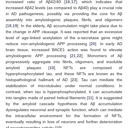
increased ratio of Aβ42/40 [
16
,
17
], which indicates that
increased Aβ42 levels (as compared to Aβ40) play a crucial role
in AD pathogenesis, possibly via providing the core for Aβ
assembly into amyloidogenic plaques, fibrils, and oligomers
[
18
,
19
]. In the elderly, Aβ accumulation might take place due to
the change in APP cleavage. It was reported that an excessive
level of age-linked acetylation of the α-secretase gene might
reduce non-amyloidogenic APP processing [
20
]. In early AD
brain tissue, increased BACE1 action was found to elevate
amyloidogenic APP processing [
21
,
22
]. Monomers of Aβ
progressively aggregate into fibrils, oligomers, and insoluble
amyloid plaques [
10
]. NFTs are composed of
hyperphosphorylated tau, and these NFTs are known as the
histopathological hallmark of AD [
23
]. Tau can mediate the
stabilization of microtubules under normal conditions. In
contrast, when tau is hyperphosphorylated, it can accumulate
into tangles made of paired helical filaments [
11
]. It is suggested
by the amyloid cascade hypothesis that Aβ accumulation
dysregulates neuronal and synaptic function, which can mediate
the intracellular environment for the formation of NFTs,
eventually resulting in loss of neurons and further deterioration
of neurotransmitter activity [
10
].