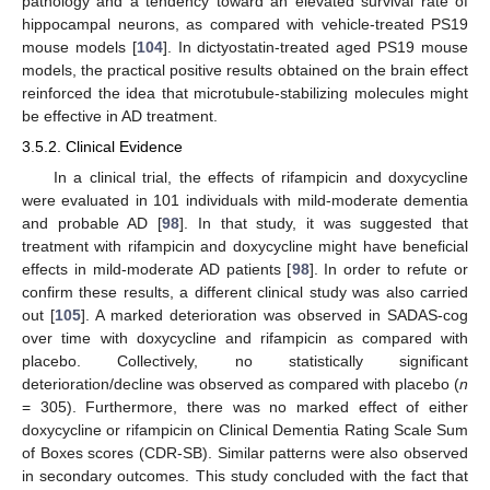
pathology and a tendency toward an elevated survival rate of
hippocampal neurons, as compared with vehicle-treated PS19
mouse models [
104
]. In dictyostatin-treated aged PS19 mouse
models, the practical positive results obtained on the brain effect
reinforced the idea that microtubule-stabilizing molecules might
be effective in AD treatment.
3.5.2. Clinical Evidence
In a clinical trial, the effects of rifampicin and doxycycline
were evaluated in 101 individuals with mild-moderate dementia
and probable AD [
98
]. In that study, it was suggested that
treatment with rifampicin and doxycycline might have beneficial
effects in mild-moderate AD patients [
98
]. In order to refute or
confirm these results, a different clinical study was also carried
out [
105
]. A marked deterioration was observed in SADAS-cog
over time with doxycycline and rifampicin as compared with
placebo. Collectively, no statistically significant
deterioration/decline was observed as compared with placebo (
n
= 305). Furthermore, there was no marked effect of either
doxycycline or rifampicin on Clinical Dementia Rating Scale Sum
of Boxes scores (CDR-SB). Similar patterns were also observed
in secondary outcomes. This study concluded with the fact that