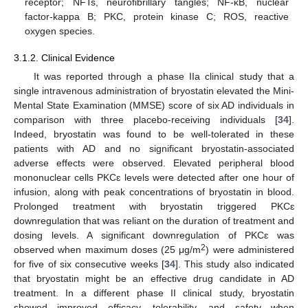
receptor; NFTs, neurofibrillary tangles; NF-κB, nuclear
factor-kappa B; PKC, protein kinase C; ROS, reactive
oxygen species.
3.1.2. Clinical Evidence
It was reported through a phase IIa clinical study that a
single intravenous administration of bryostatin elevated the Mini-
Mental State Examination (MMSE) score of six AD individuals in
comparison with three placebo-receiving individuals [
34
].
Indeed, bryostatin was found to be well-tolerated in these
patients with AD and no significant bryostatin-associated
adverse effects were observed. Elevated peripheral blood
mononuclear cells PKCɛ levels were detected after one hour of
infusion, along with peak concentrations of bryostatin in blood.
Prolonged treatment with bryostatin triggered PKCɛ
downregulation that was reliant on the duration of treatment and
dosing levels. A significant downregulation of PKCɛ was
2
observed when maximum doses (25 μg/m
) were administered
for five of six consecutive weeks [
34
]. This study also indicated
that bryostatin might be an effective drug candidate in AD
treatment. In a different phase II clinical study, bryostatin
showed improved efficacy, tolerability, and safety when