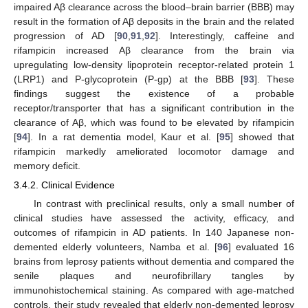
impaired Aβ clearance across the blood–brain barrier (BBB) may
result in the formation of Aβ deposits in the brain and the related
progression of AD [
90
,
91
,
92
]. Interestingly, caffeine and
rifampicin increased Aβ clearance from the brain via
upregulating low-density lipoprotein receptor-related protein 1
(LRP1) and P-glycoprotein (P-gp) at the BBB [
93
]. These
findings suggest the existence of a probable
receptor/transporter that has a significant contribution in the
clearance of Aβ, which was found to be elevated by rifampicin
[
94
]. In a rat dementia model, Kaur et al. [
95
] showed that
rifampicin markedly ameliorated locomotor damage and
memory deficit.
3.4.2. Clinical Evidence
In contrast with preclinical results, only a small number of
clinical studies have assessed the activity, efficacy, and
outcomes of rifampicin in AD patients. In 140 Japanese non-
demented elderly volunteers, Namba et al. [
96
] evaluated 16
brains from leprosy patients without dementia and compared the
senile plaques and neurofibrillary tangles by
immunohistochemical staining. As compared with age-matched
controls, their study revealed that elderly non-demented leprosy