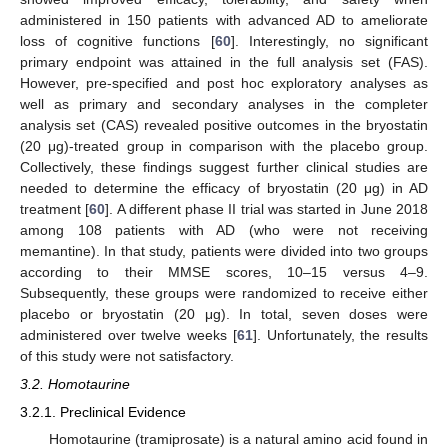
administered in 150 patients with advanced AD to ameliorate
loss of cognitive functions [
60
]. Interestingly, no significant
primary endpoint was attained in the full analysis set (FAS).
However, pre-specified and post hoc exploratory analyses as
well as primary and secondary analyses in the completer
analysis set (CAS) revealed positive outcomes in the bryostatin
(20 μg)-treated group in comparison with the placebo group.
Collectively, these findings suggest further clinical studies are
needed to determine the efficacy of bryostatin (20 μg) in AD
treatment [
60
]. A different phase II trial was started in June 2018
among 108 patients with AD (who were not receiving
memantine). In that study, patients were divided into two groups
according to their MMSE scores, 10–15 versus 4–9.
Subsequently, these groups were randomized to receive either
placebo or bryostatin (20 μg). In total, seven doses were
administered over twelve weeks [
61
]. Unfortunately, the results
of this study were not satisfactory.
3.2. Homotaurine
3.2.1. Preclinical Evidence
Homotaurine (tramiprosate) is a natural amino acid found in