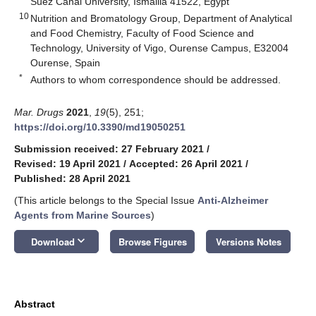
Suez Canal University, Ismailia 41522, Egypt
10
Nutrition and Bromatology Group, Department of Analytical
and Food Chemistry, Faculty of Food Science and
Technology, University of Vigo, Ourense Campus, E32004
Ourense, Spain
*
Authors to whom correspondence should be addressed.
Mar. Drugs
2021
,
19
(5), 251;
https://doi.org/10.3390/md19050251
Submission received: 27 February 2021
/
Revised: 19 April 2021
/
Accepted: 26 April 2021
/
Published: 28 April 2021
(This article belongs to the Special Issue
Anti-Alzheimer
Agents from Marine Sources
)
keyboard_arrow_down
Download
Browse Figures
Versions Notes
Abstract