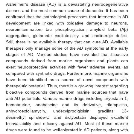
Alzheimer’s disease (AD) is a devastating neurodegenerative
disease and the most common cause of dementia. It has been
confirmed that the pathological processes that intervene in AD
development are linked with oxidative damage to neurons,
neuroinflammation, tau phosphorylation, amyloid beta (Aβ)
aggregation, glutamate excitotoxicity, and cholinergic deficit.
Still, there is no available therapy that can cure AD. Available
therapies only manage some of the AD symptoms at the early
stages of AD. Various studies have revealed that bioactive
compounds derived from marine organisms and plants can
exert neuroprotective activities with fewer adverse events, as
compared with synthetic drugs. Furthermore, marine organisms
have been identified as a source of novel compounds with
therapeutic potential. Thus, there is a growing interest regarding
bioactive compounds derived from marine sources that have
anti-AD potentials. Various marine drugs including bryostatin-1,
homotaurine, anabaseine and its derivative, rifampicins,
anhydroexfoliamycin, undecylprodigioisin, gracilins, 13-
desmethyl spirolide-C, and dictyostatin displayed excellent
bioavailability and efficacy against AD. Most of these marine
drugs were found to be well-tolerated in AD patients, along with