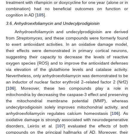
treatment with rifampicin or doxycycline for one year (alone or in
combination) had no beneficial outcomes on function or
cognition in AD [
105
].
3.6. Anhydroexfoliamycin and Undecylprodigioisin
Anhydroexfoliamycin and undecylprodigioisin are derived
from
Streptomyces,
and these compounds were formerly found
to exert antioxidant activities. In an oxidative damage model,
their effects were demonstrated in primary cortical neurons,
suggesting their capacity to decrease the levels of reactive
oxygen species (ROS) and to improve the antioxidant defenses
via elevation of the glutathione levels and catalase activity.
Nevertheless, only anhydroexfoliamycin was demonstrated to be
an inductor of nuclear factor erythroid 2–related factor 2 (Nrf2)
[
106
]. Moreover, these two compounds play a role in
mitochondria by decreasing the caspase-3 effect and preserving
the mitochondrial membrane potential (MMP), whereas
undecylprodigioisin solely improves mitochondrial activity, and
anhydroexfoliamycin regulates calcium homeostasis [
106
]. As
oxidative damage is strongly associated with neurodegenerative
disorders, Leirós et al. [
107
] evaluated the effects of both
compounds on the principal hallmarks of AD. Moreover, their