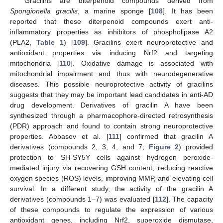
Gracilins are diterpenoid compounds derived from
Spongionella gracilis
, a marine sponge [
108
]. It has been
reported that these diterpenoid compounds exert anti-
inflammatory properties as inhibitors of phospholipase A2
(PLA2,
Table 1
) [
109
]. Gracilins exert neuroprotective and
antioxidant properties via inducing Nrf2 and targeting
mitochondria [
110
]. Oxidative damage is associated with
mitochondrial impairment and thus with neurodegenerative
diseases. This possible neuroprotective activity of gracilins
suggests that they may be important lead candidates in anti-AD
drug development. Derivatives of gracilin A have been
synthesized through a pharmacophore-directed retrosynthesis
(PDR) approach and found to contain strong neuroprotective
properties. Abbasov et al. [
111
] confirmed that gracilin A
derivatives (compounds 2, 3, 4, and 7;
Figure 2
) provided
protection to SH-SY5Y cells against hydrogen peroxide-
mediated injury via recovering GSH content, reducing reactive
oxygen species (ROS) levels, improving MMP, and elevating cell
survival. In a different study, the activity of the gracilin A
derivatives (compounds 1–7) was evaluated [
112
]. The capacity
of these compounds to regulate the expression of various
antioxidant genes, including Nrf2, superoxide dismutase,