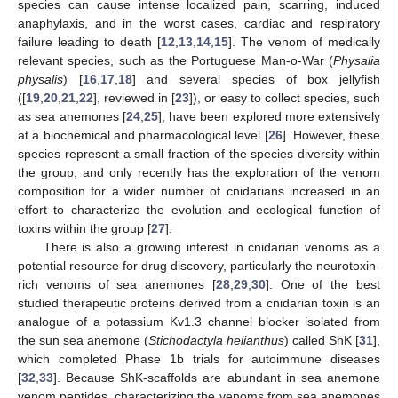
species can cause intense localized pain, scarring, induced
anaphylaxis, and in the worst cases, cardiac and respiratory
failure leading to death [
12
,
13
,
14
,
15
]. The venom of medically
relevant species, such as the Portuguese Man-o-War (
Physalia
physalis
) [
16
,
17
,
18
] and several species of box jellyfish
([
19
,
20
,
21
,
22
], reviewed in [
23
]), or easy to collect species, such
as sea anemones [
24
,
25
], have been explored more extensively
at a biochemical and pharmacological level [
26
]. However, these
species represent a small fraction of the species diversity within
the group, and only recently has the exploration of the venom
composition for a wider number of cnidarians increased in an
effort to characterize the evolution and ecological function of
toxins within the group [
27
].
There is also a growing interest in cnidarian venoms as a
potential resource for drug discovery, particularly the neurotoxin-
rich venoms of sea anemones [
28
,
29
,
30
]. One of the best
studied therapeutic proteins derived from a cnidarian toxin is an
analogue of a potassium Kv1.3 channel blocker isolated from
the sun sea anemone (
Stichodactyla helianthus
) called ShK [
31
],
which completed Phase 1b trials for autoimmune diseases
[
32
,
33
]. Because ShK-scaffolds are abundant in sea anemone
venom peptides, characterizing the venoms from sea anemones