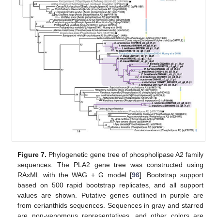
Figure 7.
Phylogenetic gene tree of phospholipase A2 family
sequences. The PLA2 gene tree was constructed using
RAxML with the WAG + G model [
96
]. Bootstrap support
based on 500 rapid bootstrap replicates, and all support
values are shown. Putative genes outlined in purple are
from cerianthids sequences. Sequences in gray and starred
are non-venomous representatives, and other colors are