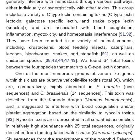
generally interfere with hemostasis through various pathways,
either individually or synergistically with other toxins. This group
includes a variety of C-type lectin-containing toxins (C-type lectin
lectoxin, galactose specific lectin, and snake c-type lectin
(snaclec)), and are associated with blood coagulation,
inflammation, myotoxicity, and homeostasis interference [
91
,
92
].
They have been reported in a variety of animal venoms,
including, crustaceans, blood feeding insects, caterpillars,
leeches, bloodworms, snakes, and stonefish [
91
], as well as
cnidarian species [
38
,
43
,
44
,
47
,
49
]. We found 34 total toxins
between the four species that match to a C-type lectin domain.
One of the most numerous groups of venom-like genes
within this class are putative veficolin-like toxins (total 30), which
are, comparatively, highly abundant in
P. borealis
(nine
sequences) and
C. brasiliensis
(14 sequences). This toxin was
described from the Komodo dragon (
Varanus komodoensis
),
and is suggested to interfere with blood coagulation and/or
platelet aggregation based on the similarity to ryncolin toxins
[
93
]. Ryncolin toxins are represented in all cerianthid assemblies
in relatively high abundance with 25 total sequences, originally
described from the dog-faced water snake (
Cerberus rynchops
).
Six sequences from the transcriptome of the zoanthid
Palythoa