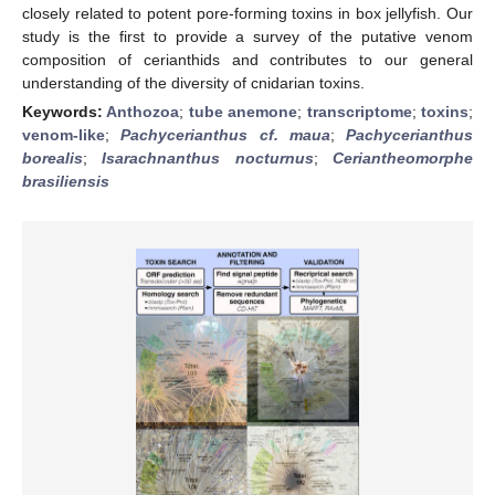
closely related to potent pore-forming toxins in box jellyfish. Our
study is the first to provide a survey of the putative venom
composition of cerianthids and contributes to our general
understanding of the diversity of cnidarian toxins.
Keywords:
Anthozoa
;
tube anemone
;
transcriptome
;
toxins
;
venom-like
;
Pachycerianthus cf. maua
;
Pachycerianthus
borealis
;
Isarachnanthus nocturnus
;
Ceriantheomorphe
brasiliensis