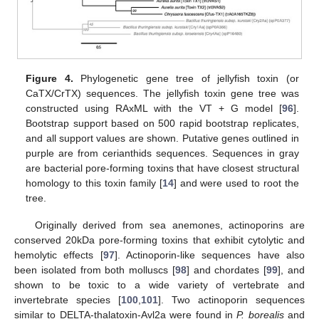
Figure 4.
Phylogenetic gene tree of jellyfish toxin (or
CaTX/CrTX) sequences. The jellyfish toxin gene tree was
constructed using RAxML with the VT + G model [
96
].
Bootstrap support based on 500 rapid bootstrap replicates,
and all support values are shown. Putative genes outlined in
purple are from cerianthids sequences. Sequences in gray
are bacterial pore-forming toxins that have closest structural
homology to this toxin family [
14
] and were used to root the
tree.
Originally derived from sea anemones, actinoporins are
conserved 20kDa pore-forming toxins that exhibit cytolytic and
hemolytic effects [
97
]. Actinoporin-like sequences have also
been isolated from both molluscs [
98
] and chordates [
99
], and
shown to be toxic to a wide variety of vertebrate and
invertebrate species [
100
,
101
]. Two actinoporin sequences
similar to DELTA-thalatoxin-Avl2a were found in
P. borealis
and