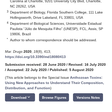
Carolina at Charlotte, 9201 University City Blvd, Charlotte,
NC 28262, USA
3
Department of Biology, Florida Southern College, 111 Lake
Hollingsworth, Drive Lakeland, FL 33801, USA
4
Department of Biological Sciences, Universidade Estadual
Paulista “Júlio de Mesquita Filho” (UNESP), FCL, Assis, SP
19806, Brazil
*
Author to whom correspondence should be addressed.
Mar. Drugs
2020
,
18
(8), 413;
https://doi.org/10.3390/md18080413
Submission received: 28 June 2020
/
Revised: 16 July 2020
/
Accepted: 22 July 2020
/
Published: 5 August 2020
(This article belongs to the Special Issue
Anthozoan Toxins:
Using New Approaches to Understand Their Composition,
Distribution, and Function
)
keyboard_arrow_down
Download
Browse Figures
Versions Notes