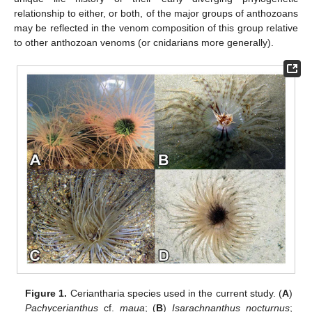
relationship to either, or both, of the major groups of anthozoans
may be reflected in the venom composition of this group relative
to other anthozoan venoms (or cnidarians more generally).
Figure 1.
Ceriantharia species used in the current study. (
A
)
Pachycerianthus
cf.
maua
; (
B
)
Isarachnanthus nocturnus
;