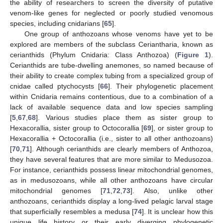
the ability of researchers to screen the diversity of putative
venom-like genes for neglected or poorly studied venomous
species, including cnidarians [
65
].
One group of anthozoans whose venoms have yet to be
explored are members of the subclass Ceriantharia, known as
cerianthids (Phylum Cnidaria: Class Anthozoa) (
Figure 1
).
Cerianthids are tube-dwelling anemones, so named because of
their ability to create complex tubing from a specialized group of
cnidae called ptychocysts [
66
]. Their phylogenetic placement
within Cnidaria remains contentious, due to a combination of a
lack of available sequence data and low species sampling
[
5
,
67
,
68
]. Various studies place them as sister group to
Hexacorallia, sister group to Octocorallia [
69
], or sister group to
Hexacorallia + Octocorallia (i.e., sister to all other anthozoans)
[
70
,
71
]. Although cerianthids are clearly members of Anthozoa,
they have several features that are more similar to Medusozoa.
For instance, cerianthids possess linear mitochondrial genomes,
as in medusozoans, while all other anthozoans have circular
mitochondrial genomes [
71
,
72
,
73
]. Also, unlike other
anthozoans, cerianthids display a long-lived pelagic larval stage
that superficially resembles a medusa [
74
]. It is unclear how this
unique life history or their early diverging phylogenetic