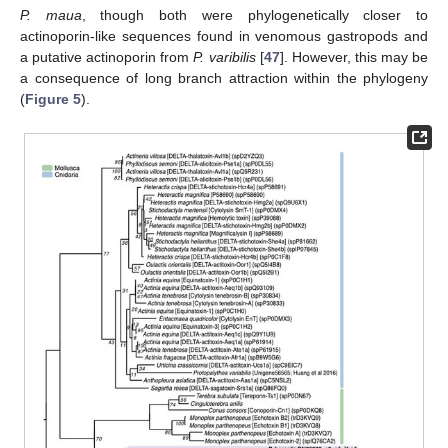
P. maua
, though both were phylogenetically closer to
actinoporin-like sequences found in venomous gastropods and
a putative actinoporin from
P. varibilis
[
47
]. However, this may be
a consequence of long branch attraction within the phylogeny
(
Figure 5
).