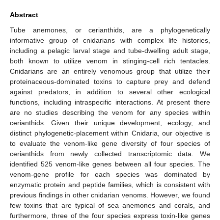
Abstract
Tube anemones, or cerianthids, are a phylogenetically
informative group of cnidarians with complex life histories,
including a pelagic larval stage and tube-dwelling adult stage,
both known to utilize venom in stinging-cell rich tentacles.
Cnidarians are an entirely venomous group that utilize their
proteinaceous-dominated toxins to capture prey and defend
against predators, in addition to several other ecological
functions, including intraspecific interactions. At present there
are no studies describing the venom for any species within
cerianthids. Given their unique development, ecology, and
distinct phylogenetic-placement within Cnidaria, our objective is
to evaluate the venom-like gene diversity of four species of
cerianthids from newly collected transcriptomic data. We
identified 525 venom-like genes between all four species. The
venom-gene profile for each species was dominated by
enzymatic protein and peptide families, which is consistent with
previous findings in other cnidarian venoms. However, we found
few toxins that are typical of sea anemones and corals, and
furthermore, three of the four species express toxin-like genes