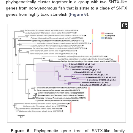
phylogenetically cluster together in a group with two SNTX-like
genes from non-venomous fish that is sister to a clade of SNTX
genes from highly toxic stonefish (
Figure 6
).
Figure 6.
Phylogenetic gene tree of SNTX-like family