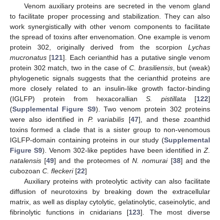
Venom auxiliary proteins are secreted in the venom gland
to facilitate proper processing and stabilization. They can also
work synergistically with other venom components to facilitate
the spread of toxins after envenomation. One example is venom
protein 302, originally derived from the scorpion
Lychas
mucronatus
[
121
]. Each cerianthid has a putative single venom
protein 302 match, two in the case of
C. brasiliensis
, but (weak)
phylogenetic signals suggests that the cerianthid proteins are
more closely related to an insulin-like growth factor-binding
(IGLFP) protein from hexacorallian
S. pistillata
[
122
]
(
Supplemental Figure S9
). Two venom protein 302 proteins
were also identified in
P. variabilis
[
47
], and these zoanthid
toxins formed a clade that is a sister group to non-venomous
IGLFP-domain containing proteins in our study (
Supplemental
Figure S9
). Venom 302-like peptides have been identified in
Z.
natalensis
[
49
] and the proteomes of
N. nomurai
[
38
] and the
cubozoan
C. fleckeri
[
22
]
Auxiliary proteins with proteolytic activity can also facilitate
diffusion of neurotoxins by breaking down the extracellular
matrix, as well as display cytolytic, gelatinolytic, caseinolytic, and
fibrinolytic functions in cnidarians [
123
]. The most diverse