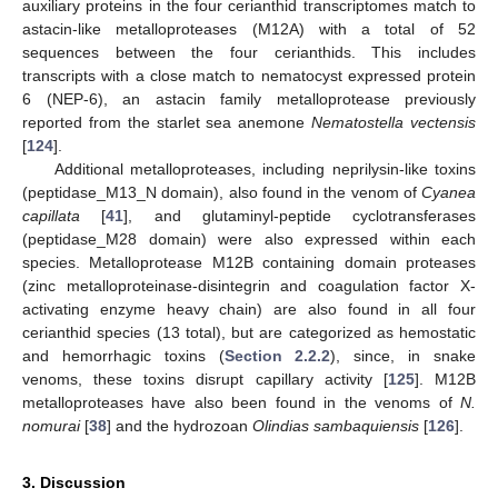
auxiliary proteins in the four cerianthid transcriptomes match to
astacin-like metalloproteases (M12A) with a total of 52
sequences between the four cerianthids. This includes
transcripts with a close match to nematocyst expressed protein
6 (NEP-6), an astacin family metalloprotease previously
reported from the starlet sea anemone
Nematostella vectensis
[
124
].
Additional metalloproteases, including neprilysin-like toxins
(peptidase_M13_N domain), also found in the venom of
Cyanea
capillata
[
41
], and glutaminyl-peptide cyclotransferases
(peptidase_M28 domain) were also expressed within each
species. Metalloprotease M12B containing domain proteases
(zinc metalloproteinase-disintegrin and coagulation factor X-
activating enzyme heavy chain) are also found in all four
cerianthid species (13 total), but are categorized as hemostatic
and hemorrhagic toxins (
Section 2.2.2
), since, in snake
venoms, these toxins disrupt capillary activity [
125
]. M12B
metalloproteases have also been found in the venoms of
N.
nomurai
[
38
] and the hydrozoan
Olindias sambaquiensis
[
126
].
3. Discussion