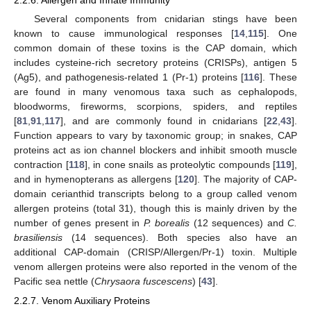
Several components from cnidarian stings have been
known to cause immunological responses [
14
,
115
]. One
common domain of these toxins is the CAP domain, which
includes cysteine-rich secretory proteins (CRISPs), antigen 5
(Ag5), and pathogenesis-related 1 (Pr-1) proteins [
116
]. These
are found in many venomous taxa such as cephalopods,
bloodworms, fireworms, scorpions, spiders, and reptiles
[
81
,
91
,
117
], and are commonly found in cnidarians [
22
,
43
].
Function appears to vary by taxonomic group; in snakes, CAP
proteins act as ion channel blockers and inhibit smooth muscle
contraction [
118
], in cone snails as proteolytic compounds [
119
],
and in hymenopterans as allergens [
120
]. The majority of CAP-
domain cerianthid transcripts belong to a group called venom
allergen proteins (total 31), though this is mainly driven by the
number of genes present in
P. borealis
(12 sequences) and
C.
brasiliensis
(14 sequences). Both species also have an
additional CAP-domain (CRISP/Allergen/Pr-1) toxin. Multiple
venom allergen proteins were also reported in the venom of the
Pacific sea nettle (
Chrysaora fuscescens
) [
43
].
2.2.7. Venom Auxiliary Proteins