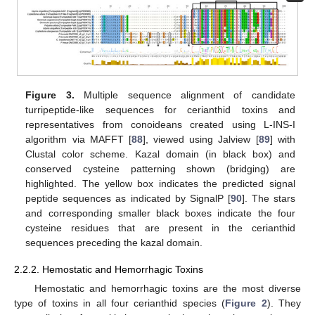
Figure 3.
Multiple sequence alignment of candidate
turripeptide-like sequences for cerianthid toxins and
representatives from conoideans created using L-INS-I
algorithm via MAFFT [
88
], viewed using Jalview [
89
] with
Clustal color scheme. Kazal domain (in black box) and
conserved cysteine patterning shown (bridging) are
highlighted. The yellow box indicates the predicted signal
peptide sequences as indicated by SignalP [
90
]. The stars
and corresponding smaller black boxes indicate the four
cysteine residues that are present in the cerianthid
sequences preceding the kazal domain.
2.2.2. Hemostatic and Hemorrhagic Toxins
Hemostatic and hemorrhagic toxins are the most diverse
type of toxins in all four cerianthid species (
Figure 2
). They