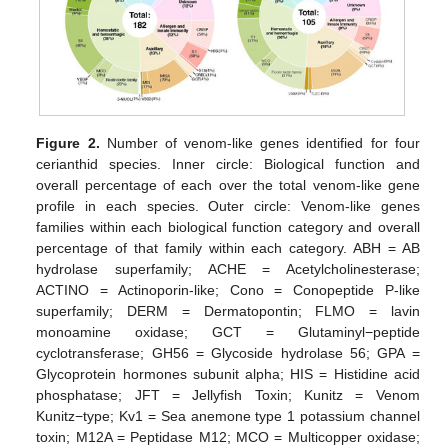
Figure 2.
Number of venom-like genes identified for four
cerianthid species. Inner circle: Biological function and
overall percentage of each over the total venom-like gene
profile in each species. Outer circle: Venom-like genes
families within each biological function category and overall
percentage of that family within each category. ABH = AB
hydrolase superfamily; ACHE = Acetylcholinesterase;
ACTINO = Actinoporin-like; Cono = Conopeptide P-like
superfamily; DERM = Dermatopontin; FLMO = lavin
monoamine oxidase; GCT = Glutaminyl−peptide
cyclotransferase; GH56 = Glycoside hydrolase 56; GPA =
Glycoprotein hormones subunit alpha; HIS = Histidine acid
phosphatase; JFT = Jellyfish Toxin; Kunitz = Venom
Kunitz−type; Kv1 = Sea anemone type 1 potassium channel
toxin; M12A = Peptidase M12; MCO = Multicopper oxidase;