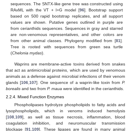
sequences. The SNTX-like gene tree was constructed using
RAxML with the VT + I+G model [
96
]. Bootstrap support
based on 500 rapid bootstrap replicates, and all support
values are shown. Putative genes outlined in purple are
from cerianthids sequences. Sequences in gray and starred
are non-venomous representatives, and other colors are
from other animal classes. Phylogeny modified from [
81
].
Tree is rooted with sequences from green sea turtle
(
Chelonia mydas
).
Waprins are membrane-active toxins derived from snakes
that act as antimicrobial proteins, which are used by venomous
animals as a defense against microbial infections of their venom
glands [
106
,
107
]. One sequence of a waprin-like toxin from
P.
borealis
and two from
P. maua
were identified in the cerianthids.
2.2.4. Mixed Function Enzymes
Phospholipases hydrolyze phospholipids to fatty acids and
lysophospholipids, which in venoms induced hemolysis
[
108
,
109
], as well as tissue necrosis, inflammation, blood
coagulation inhibition, and neuromuscular transmission
blockage [
91
,
109
]. These lipases are found in many animal