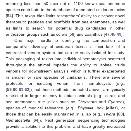
meaning less than 50 taxa out of 1100 known sea anemone
species contribute to the database of annotated cnidarian toxins
[
54
]. This taxon bias limits researchers’ ability to discover novel
therapeutic peptides and scaffolds from sea anemones, as well
as limits to search for potential drug candidates in other
anthozoan groups such as corals [
58
] and zoanthids [
47
,
48
,
49
].
One major hurdle to identifying the composition and
comparative diversity of cnidarian toxins is their lack of a
centralized venom system that can be easily isolated for study.
This packaging of toxins into individual nematocysts scattered
throughout the animal impedes the ability to isolate crude
venoms for downstream analysis, which is further exacerbated
in smaller or rare species of cnidarians. There are several
protocols for isolating venom from nematocysts (e.g.,
[
59
,
60
,
61
,
62
]), but these methods, as noted above, are typically
restricted to larger or easy to obtain animals (e.g., corals and
sea anemones, true jellies such as
Chrysaora
and
Cyanea
),
species of medical relevance (e.g.,
Physalia
, box jellies), or
those that can be easily maintained in a lab (e.g.,
Hydra
[
63
],
Nematostella
[
64
]). Next generation sequencing technologies
provide a solution to this problem, and have greatly increased