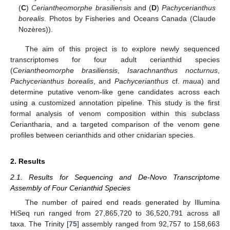
(
C
)
Ceriantheomorphe brasiliensis
and (
D
)
Pachycerianthus
borealis
. Photos by Fisheries and Oceans Canada (Claude
Nozères)).
The aim of this project is to explore newly sequenced
transcriptomes for four adult cerianthid species
(
Ceriantheomorphe brasiliensis
,
Isarachnanthus nocturnus
,
Pachycerianthus borealis
, and
Pachycerianthus
cf.
maua
) and
determine putative venom-like gene candidates across each
using a customized annotation pipeline. This study is the first
formal analysis of venom composition within this subclass
Ceriantharia, and a targeted comparison of the venom gene
profiles between cerianthids and other cnidarian species.
2. Results
2.1. Results for Sequencing and De-Novo Transcriptome
Assembly of Four Cerianthid Species
The number of paired end reads generated by Illumina
HiSeq run ranged from 27,865,720 to 36,520,791 across all
taxa. The Trinity [
75
] assembly ranged from 92,757 to 158,663