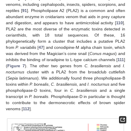
venoms, including cephalopods, insects, spiders, scorpions, and
reptiles [
91
]. Phospholipase A2 (PLA2) is a common and often
abundant enzyme in cnidarians venom that aids in prey capture
and digestion, and appears to have antimicrobial activity [
110
].
PLA2 are the most diverse of the enzymatic toxins detected in
cerianthids, with 18 total sequences. Of these, 16
phylogenetically form a cluster that includes a putative PLA2
from
P. variabilis
[
47
] and conodipine-M alpha chain toxin, which
was derived from the Magician’s cone snail (
Conus magus
) and
inhibits the binding of isradipine to L-type calcium channels [
111
]
(
Figure 7
). The other two genes from
C. brasiliensis
and
I.
nocturnus
cluster with a PLA2 from the broadclub cuttlefish
(
Sepia latimanus
). We additionally found three phospholipase-B
toxins within
P. borealis
,
C. brasiliensis
, and
I. nocturnus
and five
phospholipase-D toxins, four in
C. brasiliensis
and a single
transcript in
P. borealis
. Phospholipase-D in particular is thought
to contribute to the dermonecrotic effects of brown spider
venoms [
112
].