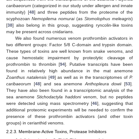
caribaeorum
(categorized in our study under allergen and innate
immunity) [
48
] and three peptides from the proteome of the
scyphozoan
Nemopilema nomurai
(as
Stomolophus meleagris
)
[
38
] also belong in this group, suggesting ryncolin-like toxins
may be present across cnidarians.
We also found numerous venom prothrombin activators in
two different groups: Factor 5/8 C-domain and trypsin domain.
These types of toxins are well known from snake venoms, and
cause hemostatic impairment by proteolytic cleavage of
prothrombin to thrombin [
94
]. Putative transcripts have been
found in relatively high abundance in the mat anemone
Zoanthus natalensis
[
49
] as well as in the transcriptomes of
P.
caribaeorum
[
48
] and sea anemone
Anthopleura dowii
[
53
].
They have also been found in a transcriptomic analysis of the
sea anemone
Stichodactyla haddoni
venom, but no peptides
were detected using mass spectrometry [
46
], suggesting that
additional proteomic experiments will be needed to confirm the
presence of these prothrombin activators (and other toxin
groups) in cerianthid venoms.
2.2.3. Membrane-Active Toxins, Protease Inhibitors