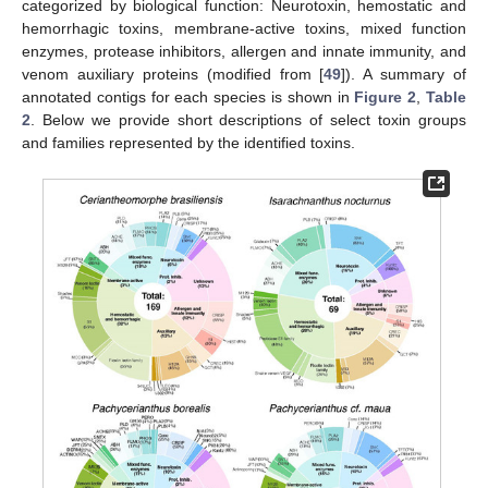
categorized by biological function: Neurotoxin, hemostatic and
hemorrhagic toxins, membrane-active toxins, mixed function
enzymes, protease inhibitors, allergen and innate immunity, and
venom auxiliary proteins (modified from [
49
]). A summary of
annotated contigs for each species is shown in
Figure 2
,
Table
2
. Below we provide short descriptions of select toxin groups
and families represented by the identified toxins.