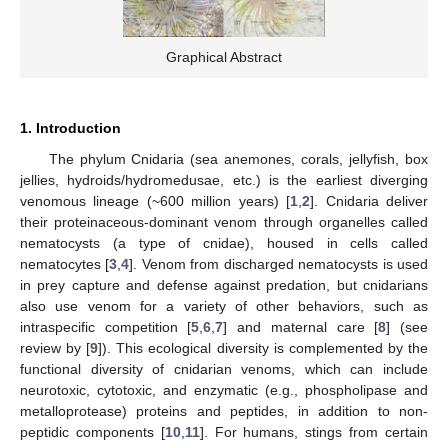
Graphical Abstract
1. Introduction
The phylum Cnidaria (sea anemones, corals, jellyfish, box
jellies, hydroids/hydromedusae, etc.) is the earliest diverging
venomous lineage (~600 million years) [
1
,
2
]. Cnidaria deliver
their proteinaceous-dominant venom through organelles called
nematocysts (a type of cnidae), housed in cells called
nematocytes [
3
,
4
]. Venom from discharged nematocysts is used
in prey capture and defense against predation, but cnidarians
also use venom for a variety of other behaviors, such as
intraspecific competition [
5
,
6
,
7
] and maternal care [
8
] (see
review by [
9
]). This ecological diversity is complemented by the
functional diversity of cnidarian venoms, which can include
neurotoxic, cytotoxic, and enzymatic (e.g., phospholipase and
metalloprotease) proteins and peptides, in addition to non-
peptidic components [
10
,
11
]. For humans, stings from certain