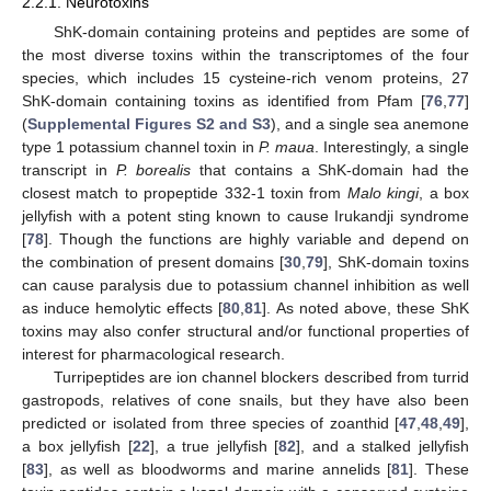
2.2.1. Neurotoxins
ShK-domain containing proteins and peptides are some of
the most diverse toxins within the transcriptomes of the four
species, which includes 15 cysteine-rich venom proteins, 27
ShK-domain containing toxins as identified from Pfam [
76
,
77
]
(
Supplemental Figures S2 and S3
), and a single sea anemone
type 1 potassium channel toxin in
P. maua
. Interestingly, a single
transcript in
P. borealis
that contains a ShK-domain had the
closest match to propeptide 332-1 toxin from
Malo kingi
, a box
jellyfish with a potent sting known to cause Irukandji syndrome
[
78
]. Though the functions are highly variable and depend on
the combination of present domains [
30
,
79
], ShK-domain toxins
can cause paralysis due to potassium channel inhibition as well
as induce hemolytic effects [
80
,
81
]. As noted above, these ShK
toxins may also confer structural and/or functional properties of
interest for pharmacological research.
Turripeptides are ion channel blockers described from turrid
gastropods, relatives of cone snails, but they have also been
predicted or isolated from three species of zoanthid [
47
,
48
,
49
],
a box jellyfish [
22
], a true jellyfish [
82
], and a stalked jellyfish
[
83
], as well as bloodworms and marine annelids [
81
]. These