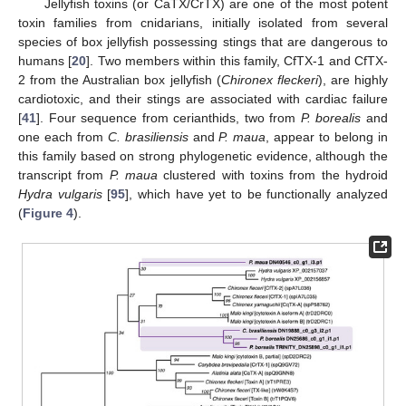
Jellyfish toxins (or CaTX/CrTX) are one of the most potent
toxin families from cnidarians, initially isolated from several
species of box jellyfish possessing stings that are dangerous to
humans [
20
]. Two members within this family, CfTX-1 and CfTX-
2 from the Australian box jellyfish (
Chironex fleckeri
), are highly
cardiotoxic, and their stings are associated with cardiac failure
[
41
]. Four sequence from cerianthids, two from
P. borealis
and
one each from
C. brasiliensis
and
P. maua
, appear to belong in
this family based on strong phylogenetic evidence, although the
transcript from
P. maua
clustered with toxins from the hydroid
Hydra vulgaris
[
95
], which have yet to be functionally analyzed
(
Figure 4
).