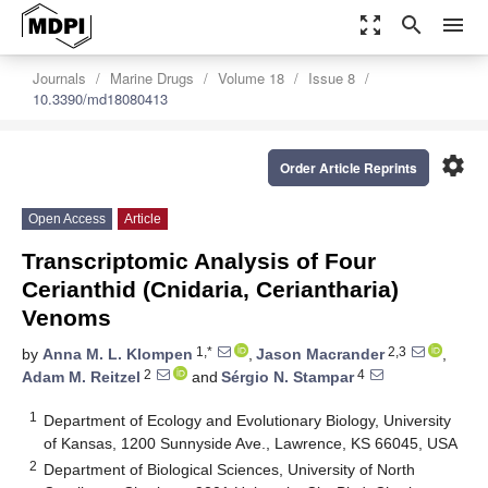
zoom_out_map
search
menu
Journals
Marine Drugs
Volume 18
Issue 8
10.3390/md18080413
settings
Order Article Reprints
Open Access
Article
Transcriptomic Analysis of Four
Cerianthid (Cnidaria, Ceriantharia)
Venoms
1,*
2,3
by
Anna M. L. Klompen
,
Jason Macrander
,
2
4
Adam M. Reitzel
and
Sérgio N. Stampar
1
Department of Ecology and Evolutionary Biology, University
of Kansas, 1200 Sunnyside Ave., Lawrence, KS 66045, USA
2
Department of Biological Sciences, University of North