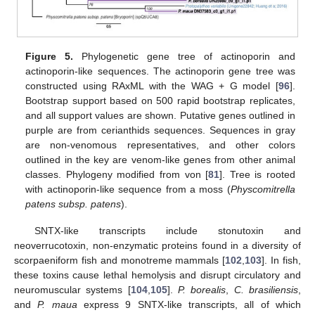
Figure 5.
Phylogenetic gene tree of actinoporin and
actinoporin-like sequences. The actinoporin gene tree was
constructed using RAxML with the WAG + G model [
96
].
Bootstrap support based on 500 rapid bootstrap replicates,
and all support values are shown. Putative genes outlined in
purple are from cerianthids sequences. Sequences in gray
are non-venomous representatives, and other colors
outlined in the key are venom-like genes from other animal
classes. Phylogeny modified from von [
81
]. Tree is rooted
with actinoporin-like sequence from a moss (
Physcomitrella
patens subsp. patens
).
SNTX-like transcripts include stonutoxin and
neoverrucotoxin, non-enzymatic proteins found in a diversity of
scorpaeniform fish and monotreme mammals [
102
,
103
]. In fish,
these toxins cause lethal hemolysis and disrupt circulatory and
neuromuscular systems [
104
,
105
].
P. borealis
,
C. brasiliensis
,
and
P. maua
express 9 SNTX-like transcripts, all of which