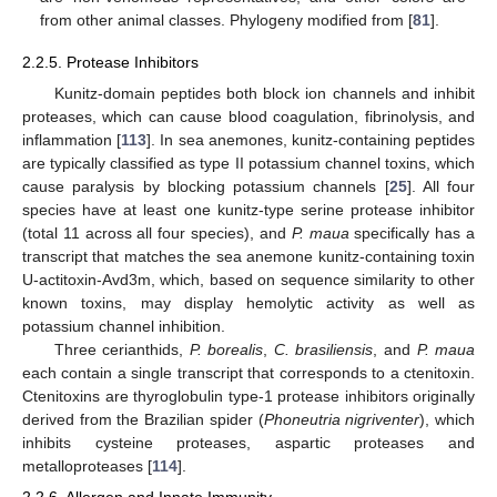
from other animal classes. Phylogeny modified from [
81
].
2.2.5. Protease Inhibitors
Kunitz-domain peptides both block ion channels and inhibit
proteases, which can cause blood coagulation, fibrinolysis, and
inflammation [
113
]. In sea anemones, kunitz-containing peptides
are typically classified as type II potassium channel toxins, which
cause paralysis by blocking potassium channels [
25
]. All four
species have at least one kunitz-type serine protease inhibitor
(total 11 across all four species), and
P. maua
specifically has a
transcript that matches the sea anemone kunitz-containing toxin
U-actitoxin-Avd3m, which, based on sequence similarity to other
known toxins, may display hemolytic activity as well as
potassium channel inhibition.
Three cerianthids,
P. borealis
,
C. brasiliensis
, and
P. maua
each contain a single transcript that corresponds to a ctenitoxin.
Ctenitoxins are thyroglobulin type-1 protease inhibitors originally
derived from the Brazilian spider (
Phoneutria nigriventer
), which
inhibits cysteine proteases, aspartic proteases and
metalloproteases [
114
].
2.2.6. Allergen and Innate Immunity