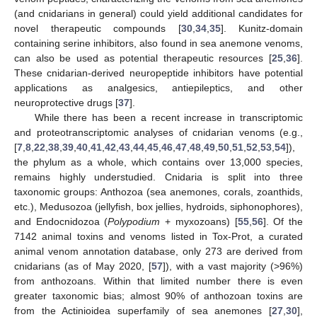
(and cnidarians in general) could yield additional candidates for
novel therapeutic compounds [
30
,
34
,
35
]. Kunitz-domain
containing serine inhibitors, also found in sea anemone venoms,
can also be used as potential therapeutic resources [
25
,
36
].
These cnidarian-derived neuropeptide inhibitors have potential
applications as analgesics, antiepileptics, and other
neuroprotective drugs [
37
].
While there has been a recent increase in transcriptomic
and proteotranscriptomic analyses of cnidarian venoms (e.g.,
[
7
,
8
,
22
,
38
,
39
,
40
,
41
,
42
,
43
,
44
,
45
,
46
,
47
,
48
,
49
,
50
,
51
,
52
,
53
,
54
]),
the phylum as a whole, which contains over 13,000 species,
remains highly understudied. Cnidaria is split into three
taxonomic groups: Anthozoa (sea anemones, corals, zoanthids,
etc.), Medusozoa (jellyfish, box jellies, hydroids, siphonophores),
and Endocnidozoa (
Polypodium
+ myxozoans) [
55
,
56
]. Of the
7142 animal toxins and venoms listed in Tox-Prot, a curated
animal venom annotation database, only 273 are derived from
cnidarians (as of May 2020, [
57
]), with a vast majority (>96%)
from anthozoans. Within that limited number there is even
greater taxonomic bias; almost 90% of anthozoan toxins are
from the Actinioidea superfamily of sea anemones [
27
,
30
],