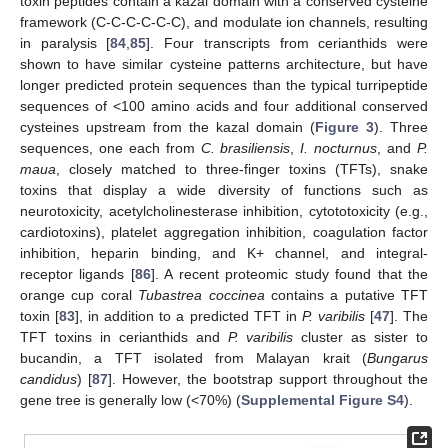
toxin peptides contain a kazal domain with a conserved cysteine
framework (C-C-C-C-C-C), and modulate ion channels, resulting
in paralysis [
84
,
85
]. Four transcripts from cerianthids were
shown to have similar cysteine patterns architecture, but have
longer predicted protein sequences than the typical turripeptide
sequences of <100 amino acids and four additional conserved
cysteines upstream from the kazal domain (
Figure 3
). Three
sequences, one each from
C. brasiliensis
,
I. nocturnus
, and
P.
maua
, closely matched to three-finger toxins (TFTs), snake
toxins that display a wide diversity of functions such as
neurotoxicity, acetylcholinesterase inhibition, cytototoxicity (e.g.,
cardiotoxins), platelet aggregation inhibition, coagulation factor
inhibition, heparin binding, and K+ channel, and integral-
receptor ligands [
86
]. A recent proteomic study found that the
orange cup coral
Tubastrea coccinea
contains a putative TFT
toxin [
83
], in addition to a predicted TFT in
P. varibilis
[
47
]. The
TFT toxins in cerianthids and
P. varibilis
cluster as sister to
bucandin, a TFT isolated from Malayan krait (
Bungarus
candidus
) [
87
]. However, the bootstrap support throughout the
gene tree is generally low (<70%) (
Supplemental Figure S4
).