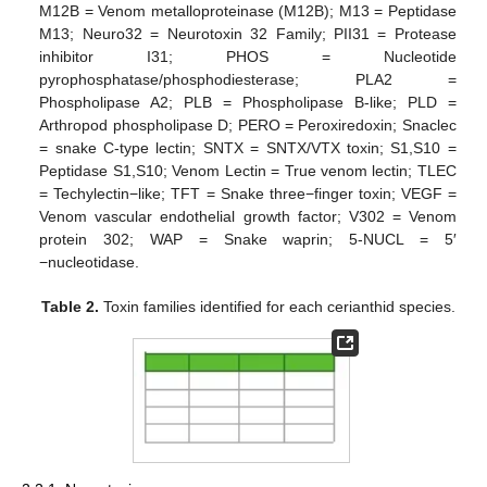
M12B = Venom metalloproteinase (M12B); M13 = Peptidase
M13; Neuro32 = Neurotoxin 32 Family; PII31 = Protease
inhibitor I31; PHOS = Nucleotide
pyrophosphatase/phosphodiesterase; PLA2 =
Phospholipase A2; PLB = Phospholipase B-like; PLD =
Arthropod phospholipase D; PERO = Peroxiredoxin; Snaclec
= snake C-type lectin; SNTX = SNTX/VTX toxin; S1,S10 =
Peptidase S1,S10; Venom Lectin = True venom lectin; TLEC
= Techylectin−like; TFT = Snake three−finger toxin; VEGF =
Venom vascular endothelial growth factor; V302 = Venom
protein 302; WAP = Snake waprin; 5-NUCL = 5′
−nucleotidase.
Table 2.
Toxin families identified for each cerianthid species.