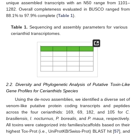
unique assembled transcripts with an N50 range from 1101–
1282. Overall completeness evaluated in BUSCO ranged from
88.1% to 97.9% complete (
Table 1
).
Table 1.
Sequencing and assembly parameters for various
cerianthid transcriptomes.
2.2. Diversity and Phylogenetic Analysis of Putative Toxin-Like
Gene Profiles for Cerianthids Species
Using the de-novo assemblies, we identified a diverse set of
venom-like putative protein coding transcripts and peptides
across the four cerianthids: 169, 69, 182, and 105 for
C.
brasiliensis
,
I. nocturnus
,
P. borealis
, and
P. maua
, respectively.
All toxins were categorized into families/scaffolds based on their
highest Tox-Prot (i.e., UniProtKB/Swiss-Prot) BLAST hit [
57
], and