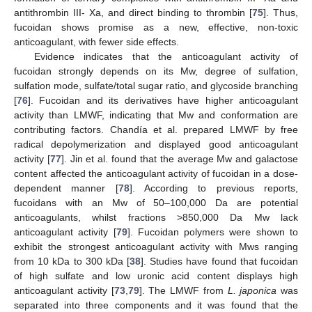
antithrombin III- Xa, and direct binding to thrombin [
75
]. Thus,
fucoidan shows promise as a new, effective, non-toxic
anticoagulant, with fewer side effects.
Evidence indicates that the anticoagulant activity of
fucoidan strongly depends on its Mw, degree of sulfation,
sulfation mode, sulfate/total sugar ratio, and glycoside branching
[
76
]. Fucoidan and its derivatives have higher anticoagulant
activity than LMWF, indicating that Mw and conformation are
contributing factors. Chandía et al. prepared LMWF by free
radical depolymerization and displayed good anticoagulant
activity [
77
]. Jin et al. found that the average Mw and galactose
content affected the anticoagulant activity of fucoidan in a dose-
dependent manner [
78
]. According to previous reports,
fucoidans with an Mw of 50–100,000 Da are potential
anticoagulants, whilst fractions >850,000 Da Mw lack
anticoagulant activity [
79
]. Fucoidan polymers were shown to
exhibit the strongest anticoagulant activity with Mws ranging
from 10 kDa to 300 kDa [
38
]. Studies have found that fucoidan
of high sulfate and low uronic acid content displays high
anticoagulant activity [
73
,
79
]. The LMWF from
L. japonica
was
separated into three components and it was found that the