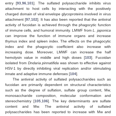
entry [
93
,
96
,
101
]. The sulfated polysaccharide inhibits virus
attachment to host cells by interacting with the positively
charged domain of viral envelope glycoproteins involved in virus
attachment [
97
,
102
]. It has also been reported that the antiviral
activity of fucoidan is achieved through the phagocytic function
of immune cells, and humoral immunity. LMWF from
L. japonica
can improve the function of immune organs and increase
thymus index and spleen index. The effects on the phagocytic
index and the phagocytic coefficient also increase with
increasing dose. Moreover, LMWF can increase the half
hemolysin value in middle and high doses [
103
]. Fucoidan
isolated from
Dndaria pinnatifida
was shown to effective against
HSV-1 by directly inhibiting viral replication and/or stimulating
innate and adaptive immune defenses [
104
].
The antiviral activity of sulfated polysaccharides such as
fucoidan are primarily dependent on structural characteristics
such as the degree of sulfation, sulfate group content, Mw,
monosaccharide composition, molecular conformation and
stereochemistry [
105
,
106
]. The key determinants are sulfate
content and Mw. The antiviral activity of sulfated
polysaccharides has been reported to increase with Mw and