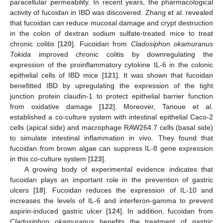
paracellular permeability. In recent years, the pharmacological
activity of fucoidan in IBD was discovered. Zhang et al. revealed
that fucoidan can reduce mucosal damage and crypt destruction
in the colon of dextran sodium sulfate-treated mice to treat
chronic colitis [
120
]. Fucoidan from
Cladosiphon okamuranus
Tokida
improved chronic colitis by downregulating the
expression of the proinflammatory cytokine IL-6 in the colonic
epithelial cells of IBD mice [
121
]. It was shown that fucoidan
benefitted IBD by upregulating the expression of the tight
junction protein claudin-1 to protect epithelial barrier function
from oxidative damage [
122
]. Moreover, Tanoue et al.
established a co-culture system with intestinal epithelial Caco-2
cells (apical side) and macrophage RAW264.7 cells (basal side)
to simulate intestinal inflammation in vivo. They found that
fucoidan from brown algae can suppress IL-8 gene expression
in this co-culture system [
123
].
A growing body of experimental evidence indicates that
fucoidan plays an important role in the prevention of gastric
ulcers [
18
]. Fucoidan reduces the expression of IL-10 and
increases the levels of IL-6 and interferon-gamma to prevent
aspirin-induced gastric ulcer [
124
]. In addition, fucoidan from
Cladosiphon okamuranus
benefits the treatment of gastric