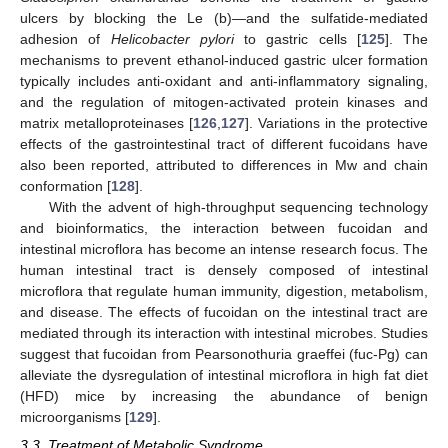
ulcers by blocking the Le (b)—and the sulfatide-mediated
adhesion of
Helicobacter pylori
to gastric cells [
125
]. The
mechanisms to prevent ethanol-induced gastric ulcer formation
typically includes anti-oxidant and anti-inflammatory signaling,
and the regulation of mitogen-activated protein kinases and
matrix metalloproteinases [
126
,
127
]. Variations in the protective
effects of the gastrointestinal tract of different fucoidans have
also been reported, attributed to differences in Mw and chain
conformation [
128
].
With the advent of high-throughput sequencing technology
and bioinformatics, the interaction between fucoidan and
intestinal microflora has become an intense research focus. The
human intestinal tract is densely composed of intestinal
microflora that regulate human immunity, digestion, metabolism,
and disease. The effects of fucoidan on the intestinal tract are
mediated through its interaction with intestinal microbes. Studies
suggest that fucoidan from Pearsonothuria graeffei (fuc-Pg) can
alleviate the dysregulation of intestinal microflora in high fat diet
(HFD) mice by increasing the abundance of benign
microorganisms [
129
].
3.3. Treatment of Metabolic Syndrome