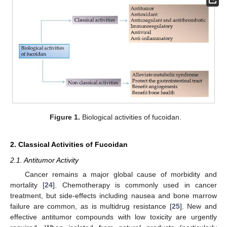
Figure 1.
Biological activities of fucoidan.
2. Classical Activities of Fucoidan
2.1. Antitumor Activity
Cancer remains a major global cause of morbidity and
mortality [
24
]. Chemotherapy is commonly used in cancer
treatment, but side-effects including nausea and bone marrow
failure are common, as is multidrug resistance [
25
]. New and
effective antitumor compounds with low toxicity are urgently