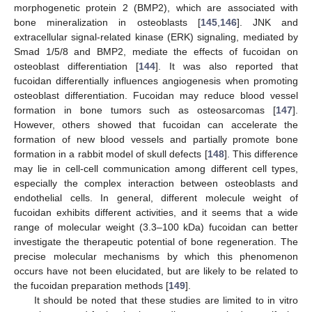
morphogenetic protein 2 (BMP2), which are associated with
bone mineralization in osteoblasts [
145
,
146
]. JNK and
extracellular signal-related kinase (ERK) signaling, mediated by
Smad 1/5/8 and BMP2, mediate the effects of fucoidan on
osteoblast differentiation [
144
]. It was also reported that
fucoidan differentially influences angiogenesis when promoting
osteoblast differentiation. Fucoidan may reduce blood vessel
formation in bone tumors such as osteosarcomas [
147
].
However, others showed that fucoidan can accelerate the
formation of new blood vessels and partially promote bone
formation in a rabbit model of skull defects [
148
]. This difference
may lie in cell-cell communication among different cell types,
especially the complex interaction between osteoblasts and
endothelial cells. In general, different molecule weight of
fucoidan exhibits different activities, and it seems that a wide
range of molecular weight (3.3–100 kDa) fucoidan can better
investigate the therapeutic potential of bone regeneration. The
precise molecular mechanisms by which this phenomenon
occurs have not been elucidated, but are likely to be related to
the fucoidan preparation methods [
149
].
It should be noted that these studies are limited to in vitro