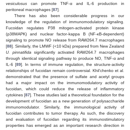
vesiculosus
can promote TNF-α and IL-6 production in
peritoneal macrophages [
87
].
There has also been considerable progress in our
knowledge of the regulation of immunomodulatory signaling.
Fucoidan regulates P38 mitogen-activated protein kinase
(p38MAPK) and nuclear factor-kappa B (NF-κB-dependent)
signaling to promote NO release from RAW264.7 macrophages
[
88
]. Similarly, the LMWF (<10 kDa) prepared from New Zealand
U. pinnatifida
significantly activated RAW264.7 macrophages
through identical signaling pathway to produce NO, TNF-α and
IL-6 [
89
]. In terms of immune regulation, the structure-activity
relationships of fucoidan remain controversial. Khil’chenko et al.
demonstrated that the presence of sulfate and acetyl groups
had a major impact on the immunomodulatory activity of
fucoidan, which could reduce the release of inflammatory
cytokines [
87
]. These studies laid a theoretical foundation for the
development of fucoidan as a new generation of polysaccharide
immunomodulator. Similarly, the immunological activity of
fucoidan contributes to tumor therapy. As such, the discovery
and evaluation of fucoidan regarding its immunostimulatory
properties has emerged as an important research direction in