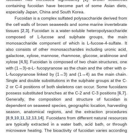
containing fucoidan have become part of some Asian diets,
especially Japan, China and South Korea.
Fucoidan is a complex sulfated polysaccharide derived from
the cell walls of brown seaweeds and some marine invertebrate
tissues [
2
,
3
]. Fucoidan is a water-soluble heteropolysaccharide
composed of L-fucose and sulphate groups, the main
monosaccharide component of which is L-fucose-4-sulfate. It
also consists of other monosaccharides including uronic acid,
galactose, xylose, mannose, rhamnose, glucose, arabinose and
xylose [
4
,
5
]. Fucoidan is composed of two chain structures, one
with (1→3)-α-L- fucopyranose as the chain and the other with α-
L-fucopyranose linked by (1→3) and (1→4) as the main chain.
Single and double substitutions in the sulphate groups at the C-
2 or C-4 positions of both skeletons can occur. Some fucoidans
possess substituted branches at the C-2 and C-3 positions [
6
,
7
].
Generally, the composition and structure of fucoidan is
dependent on seaweed species, geographic location, harvesting
season, anatomical regions, and the extraction procedures
[
8
,
9
,
10
,
11
,
12
,
13
,
14
]. Fucoidans from different natural resources
are typically extracted in a water bath, acid bath, or through
microwave heating. The bioactivity of fucoidan varies according