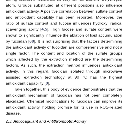
atom. Groups substituted at different positions also influence
antioxidant activity. A positive correlation between sulfate content
and antioxidant capability has been reported. Moreover, the
ratio of sulfate content and fucose influences hydroxyl radical
scavenging ability [
4
,
5
]. High fucose and sulfate content were
shown to significantly influence the ablation of lipid accumulation
by fucoidan [
68
]. It is not surprising that the factors determining
the antioxidant activity of fucoidan are comprehensive and not a
single factor. The content and location of the sulfate groups
which affected by the extraction method are the determining
factors. As such, the extraction method influences antioxidant
activity. In this regard, fucoidan isolated through microwave
assisted extraction technology at 90 °C has the highest
antioxidant capability [
9
].
Taken together, this body of evidence demonstrates that the
antioxidant mechanism of fucoidan has not been completely
elucidated. Chemical modifications to fucoidan can improve its
antioxidant activity, holding promise for its use in ROS-related
disease.
2.3. Anticoagulant and Antithrombotic Activity