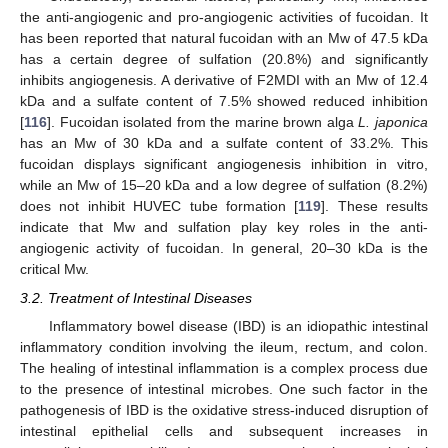
the anti-angiogenic and pro-angiogenic activities of fucoidan. It
has been reported that natural fucoidan with an Mw of 47.5 kDa
has a certain degree of sulfation (20.8%) and significantly
inhibits angiogenesis. A derivative of F2MDI with an Mw of 12.4
kDa and a sulfate content of 7.5% showed reduced inhibition
[
116
]. Fucoidan isolated from the marine brown alga
L. japonica
has an Mw of 30 kDa and a sulfate content of 33.2%. This
fucoidan displays significant angiogenesis inhibition in vitro,
while an Mw of 15–20 kDa and a low degree of sulfation (8.2%)
does not inhibit HUVEC tube formation [
119
]. These results
indicate that Mw and sulfation play key roles in the anti-
angiogenic activity of fucoidan. In general, 20–30 kDa is the
critical Mw.
3.2. Treatment of Intestinal Diseases
Inflammatory bowel disease (IBD) is an idiopathic intestinal
inflammatory condition involving the ileum, rectum, and colon.
The healing of intestinal inflammation is a complex process due
to the presence of intestinal microbes. One such factor in the
pathogenesis of IBD is the oxidative stress-induced disruption of
intestinal epithelial cells and subsequent increases in