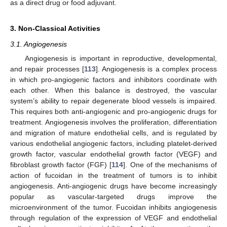
as a direct drug or food adjuvant.
3. Non-Classical Activities
3.1. Angiogenesis
Angiogenesis is important in reproductive, developmental,
and repair processes [
113
]. Angiogenesis is a complex process
in which pro-angiogenic factors and inhibitors coordinate with
each other. When this balance is destroyed, the vascular
system’s ability to repair degenerate blood vessels is impaired.
This requires both anti-angiogenic and pro-angiogenic drugs for
treatment. Angiogenesis involves the proliferation, differentiation
and migration of mature endothelial cells, and is regulated by
various endothelial angiogenic factors, including platelet-derived
growth factor, vascular endothelial growth factor (VEGF) and
fibroblast growth factor (FGF) [
114
]. One of the mechanisms of
action of fucoidan in the treatment of tumors is to inhibit
angiogenesis. Anti-angiogenic drugs have become increasingly
popular as vascular-targeted drugs improve the
microenvironment of the tumor. Fucoidan inhibits angiogenesis
through regulation of the expression of VEGF and endothelial