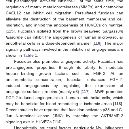
cell plasminogen activator inhibitor-1. At the same time, the
regulation of matrix metalloproteinases (MMPs) and chemokine
CXCL12 can inhibit cell migration. Persulfated fucoidan can
alleviate the destruction of the basement membrane and cell
migration, and inhibit the angiogenesis of HUVECs on matrigel
[
115
]. Fucoidan isolated from the brown seaweed
Sargassum
fusiforme
can inhibit the angiogenesis of human microvascular
endothelial cells in a dose-dependent manner [
116
]. The major
signaling pathways involved in the inhibition of angiogenesis are
shown in
Table 1
.
Fucoidan also promotes angiogenic activity. Fucoidan has
pro-angiogenic properties through its ability to modulate
heparin-binding growth factors such as FGF-2. At an
antithrombotic concentration, fucoidan enhances FGF-2-
induced angiogenesis by regulating the expression of
angiogenic surface proteins (mainly α6) [
117
]. LMWF promotes
FGF-2-induced angiogenesis in human endothelial cells, which
may be beneficial for blood remodeling in ischemic areas [
118
].
Recent studies have reported that fucoidan activates p38 and C-
Jun N-terminal kinase (JNK) by targeting the AKT/MMP-2
signaling axis in HUVECs [
114
].
Undoubtedly, structural factors, particularly Mw, influences