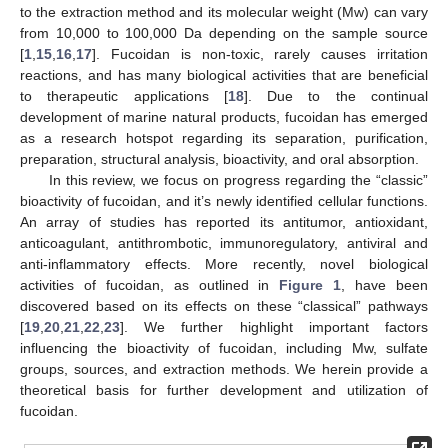
to the extraction method and its molecular weight (Mw) can vary
from 10,000 to 100,000 Da depending on the sample source
[
1
,
15
,
16
,
17
]. Fucoidan is non-toxic, rarely causes irritation
reactions, and has many biological activities that are beneficial
to therapeutic applications [
18
]. Due to the continual
development of marine natural products, fucoidan has emerged
as a research hotspot regarding its separation, purification,
preparation, structural analysis, bioactivity, and oral absorption.
In this review, we focus on progress regarding the “classic”
bioactivity of fucoidan, and it’s newly identified cellular functions.
An array of studies has reported its antitumor, antioxidant,
anticoagulant, antithrombotic, immunoregulatory, antiviral and
anti-inflammatory effects. More recently, novel biological
activities of fucoidan, as outlined in
Figure 1
, have been
discovered based on its effects on these “classical” pathways
[
19
,
20
,
21
,
22
,
23
]. We further highlight important factors
influencing the bioactivity of fucoidan, including Mw, sulfate
groups, sources, and extraction methods. We herein provide a
theoretical basis for further development and utilization of
fucoidan.