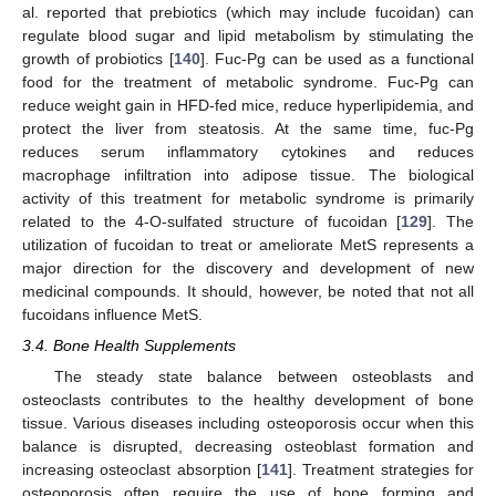
al. reported that prebiotics (which may include fucoidan) can
regulate blood sugar and lipid metabolism by stimulating the
growth of probiotics [
140
]. Fuc-Pg can be used as a functional
food for the treatment of metabolic syndrome. Fuc-Pg can
reduce weight gain in HFD-fed mice, reduce hyperlipidemia, and
protect the liver from steatosis. At the same time, fuc-Pg
reduces serum inflammatory cytokines and reduces
macrophage infiltration into adipose tissue. The biological
activity of this treatment for metabolic syndrome is primarily
related to the 4-O-sulfated structure of fucoidan [
129
]. The
utilization of fucoidan to treat or ameliorate MetS represents a
major direction for the discovery and development of new
medicinal compounds. It should, however, be noted that not all
fucoidans influence MetS.
3.4. Bone Health Supplements
The steady state balance between osteoblasts and
osteoclasts contributes to the healthy development of bone
tissue. Various diseases including osteoporosis occur when this
balance is disrupted, decreasing osteoblast formation and
increasing osteoclast absorption [
141
]. Treatment strategies for
osteoporosis often require the use of bone forming and