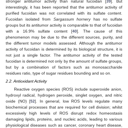
stronger antitumor activity than natural fucoidan [
39
]. But
interestingly, it has been reported that the antitumor activity of
purified fucoidan was not correlated with its sulfate content.
Fucoidan isolated from
Sargassum hornery
has no sulfate
groups but its antitumor activity is comparable to that of fucoidan
with a 16.9% sulfate content [
40
]. The cause of this
phenomenon may be due to the different sources, purity, and
the different tumor models assessed. Although the antitumor
activity of fucoidan is determined by its biological structure, it is
not just a single factor. The antitumor activity of the tested
fucoidan is determined not only by the amount of sulfate groups,
but by a combination of factors such as monosaccharide
residues ratio, type of sugar residues bounding and so on.
2.2. Antioxidant Activity
Reactive oxygen species (ROS) include superoxide anion,
hydroxyl radical, hydrogen peroxide, singlet oxygen, and nitric
oxide (NO) [
52
]. In general, low ROS levels regulate many
biochemical processes that are required for cell division; whilst
excessively high levels of ROS disrupt redox homeostasis
damaging lipids, proteins, and nucleic acids, leading to various
physiological diseases such as cancer, coronary heart disease,