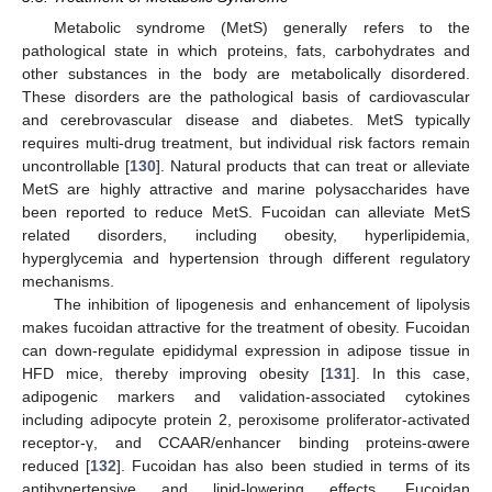
Metabolic syndrome (MetS) generally refers to the
pathological state in which proteins, fats, carbohydrates and
other substances in the body are metabolically disordered.
These disorders are the pathological basis of cardiovascular
and cerebrovascular disease and diabetes. MetS typically
requires multi-drug treatment, but individual risk factors remain
uncontrollable [
130
]. Natural products that can treat or alleviate
MetS are highly attractive and marine polysaccharides have
been reported to reduce MetS. Fucoidan can alleviate MetS
related disorders, including obesity, hyperlipidemia,
hyperglycemia and hypertension through different regulatory
mechanisms.
The inhibition of lipogenesis and enhancement of lipolysis
makes fucoidan attractive for the treatment of obesity. Fucoidan
can down-regulate epididymal expression in adipose tissue in
HFD mice, thereby improving obesity [
131
]. In this case,
adipogenic markers and validation-associated cytokines
including adipocyte protein 2, peroxisome proliferator-activated
receptor-γ, and CCAAR/enhancer binding proteins-αwere
reduced [
132
]. Fucoidan has also been studied in terms of its
antihypertensive and lipid-lowering effects. Fucoidan