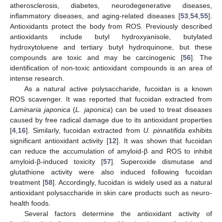
atherosclerosis, diabetes, neurodegenerative diseases,
inflammatory diseases, and aging-related diseases [
53
,
54
,
55
].
Antioxidants protect the body from ROS. Previously described
antioxidants include butyl hydroxyanisole, butylated
hydroxytoluene and tertiary butyl hydroquinone, but these
compounds are toxic and may be carcinogenic [
56
]. The
identification of non-toxic antioxidant compounds is an area of
intense research.
As a natural active polysaccharide, fucoidan is a known
ROS scavenger. It was reported that fucoidan extracted from
Laminaria japonica
(
L. japonica
) can be used to treat diseases
caused by free radical damage due to its antioxidant properties
[
4
,
16
]. Similarly, fucoidan extracted from
U. pinnatifida
exhibits
significant antioxidant activity [
12
]. It was shown that fucoidan
can reduce the accumulation of amyloid-β and ROS to inhibit
amyloid-β-induced toxicity [
57
]. Superoxide dismutase and
glutathione activity were also induced following fucoidan
treatment [
58
]. Accordingly, fucoidan is widely used as a natural
antioxidant polysaccharide in skin care products such as neuro-
health foods.
Several factors determine the antioxidant activity of