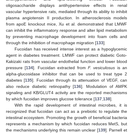
oligosaccharide displays antihypertensive effects in renal
vascular hypertensive rats, mediated through its ability to inhibit
plasma angiotensin II production. In atherosclerosis models
from apoE knockout mice, Xu et al. demonstrated that LMWF
can inhibit the inflammatory response and alter lipid metabolism
by preventing macrophage development into foam cells and
through the inhibition of macrophage migration [
133
].
Fucoidan has received intense interest as a hypoglycemic
agent in diabetes treatment. LMWF can protect diabetic Goto-
Kakizaki rats from vascular endothelial function and lower blood
pressure [
134
]. Fucoidan extracted from
F. vesiculosus
is an
alpha-glucosidase inhibitor that can be used to treat type 2
diabetes [
135
]. Fucoidan through its attenuation of VEGF, can
also reduce diabetic retinopathy [
136
]. Modulation of AMPK
signaling and KB/GLUT4 activity are the reported mechanisms
by which fucoidan improves glucose tolerance [
137
,
138
].
With the rapid development of intestinal microbes, it is
recognized that fucoidan can act as a prebiotic to regulate the
intestinal ecosystem. Promoting the growth of beneficial bacteria
represents a mechanism by which fucoidan reduces MetS, but
the mechanisms underlying this remain unclear [
139
]. Parnell et