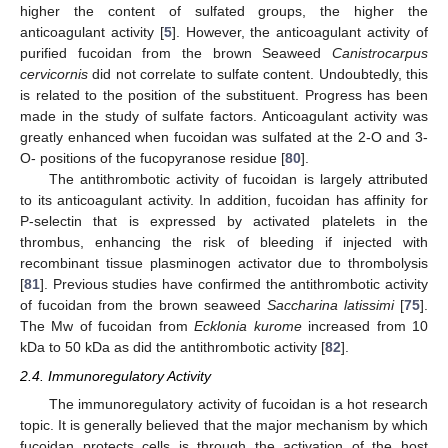
higher the content of sulfated groups, the higher the
anticoagulant activity [
5
]. However, the anticoagulant activity of
purified fucoidan from the brown Seaweed
Canistrocarpus
cervicornis
did not correlate to sulfate content. Undoubtedly, this
is related to the position of the substituent. Progress has been
made in the study of sulfate factors. Anticoagulant activity was
greatly enhanced when fucoidan was sulfated at the 2-O and 3-
O- positions of the fucopyranose residue [
80
].
The antithrombotic activity of fucoidan is largely attributed
to its anticoagulant activity. In addition, fucoidan has affinity for
P-selectin that is expressed by activated platelets in the
thrombus, enhancing the risk of bleeding if injected with
recombinant tissue plasminogen activator due to thrombolysis
[
81
]. Previous studies have confirmed the antithrombotic activity
of fucoidan from the brown seaweed
Saccharina latissimi
[
75
].
The Mw of fucoidan from
Ecklonia kurome
increased from 10
kDa to 50 kDa as did the antithrombotic activity [
82
].
2.4. Immunoregulatory Activity
The immunoregulatory activity of fucoidan is a hot research
topic. It is generally believed that the major mechanism by which
fucoidan protects cells is through the activation of the host