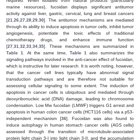
required. When isolated from natural products (particularly
marine resources), fucoidan displays significant antitumor
activity against liver, gastric, cervical, lung and breast cancers
[
21
,
26
,
27
,
28
,
29
,
30
]. The antitumor mechanisms are mediated
through its ability to induce apoptosis in tumor cells, inhibit tumor
angiogenesis, potentiate the toxic effects of traditional
chemotherapy drugs, and enhance immune function
[
27
,
31
,
32
,
33
,
34
,
35
]. These mechanisms are summarized in
Table 1
. At the same time,
Table 1
also summarizes the
signaling pathways involved in the anti-cancer effect of fucoidan,
which is instructive for later research. It is worth noting, however,
that the cancer cell lines typically have abnormal signal
transduction pathways and are therefore not suitable for
assessing cellular signaling to some extent. The induction of
apoptosis in cancer cells is ubiquitous and mediated through
deoxyribonucleic acid (DNA) damage, leading to chromosome
condensation. Low Mw fucoidan (LMWF) triggers G1 arrest and
apoptosis in human colon cancer cells (HCT116 cells) via a p53-
independent mechanism [
36
]. Fucoidan was also found to
induce autophagy in human stomach cancer cells (AGS cells)
assessed through the transition of microtubule-associated
protein light chain 3-I into light chain 3-II, and the accumulation