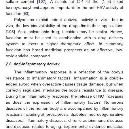
sulfate content [
107
]. A sulfate at C-4 of the (1–3)-linked
fucopyranosyl unit appears important for the anti-HSV activity of
fucoidan [
93
].
Polyanions exhibit potent antiviral activity in vitro, but in
vivo, the low bioavailability of the drugs limits their applications
[
108
]. As a polyanionic drug, fucoidan may be similar. Hence,
fucoidan must be used in combination with a drug delivery
system to exert a higher therapeutic effect. In summary,
fucoidan has broad medicinal prospects as an effective, low-
toxic antiviral compound.
2.6. Anti-Inflammatory Activity
The inflammatory response is a reflection of the body’s
resistance to inflammatory factors. Inflammation is a double-
edged sword when overactive causes tissue damage, but when
correctly regulated, mediates the body’s resistance to disease.
During the inflammatory response, the release of NO increases
as does the expression of inflammatory factors. Numerous
diseases of the human body are accompanied by inflammatory
reactions including atherosclerosis, diabetes, neurodegenerative
diseases, inflammatory diseases, chronic autoimmune diseases
and diseases related to aging. Experimental evidence indicates