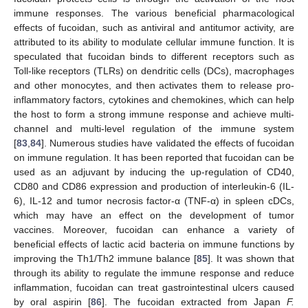
immune responses. The various beneficial pharmacological
effects of fucoidan, such as antiviral and antitumor activity, are
attributed to its ability to modulate cellular immune function. It is
speculated that fucoidan binds to different receptors such as
Toll-like receptors (TLRs) on dendritic cells (DCs), macrophages
and other monocytes, and then activates them to release pro-
inflammatory factors, cytokines and chemokines, which can help
the host to form a strong immune response and achieve multi-
channel and multi-level regulation of the immune system
[
83
,
84
]. Numerous studies have validated the effects of fucoidan
on immune regulation. It has been reported that fucoidan can be
used as an adjuvant by inducing the up-regulation of CD40,
CD80 and CD86 expression and production of interleukin-6 (IL-
6), IL-12 and tumor necrosis factor-α (TNF-α) in spleen cDCs,
which may have an effect on the development of tumor
vaccines. Moreover, fucoidan can enhance a variety of
beneficial effects of lactic acid bacteria on immune functions by
improving the Th1/Th2 immune balance [
85
]. It was shown that
through its ability to regulate the immune response and reduce
inflammation, fucoidan can treat gastrointestinal ulcers caused
by oral aspirin [
86
]. The fucoidan extracted from Japan
F.