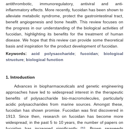
antithrombotic, immunoregulatory, antiviral and anti-
inflammatory effects. More recently, fucoidan has been shown to
alleviate metabolic syndrome, protect the gastrointestinal tract,
benefit angiogenesis and bone health. This review focuses on
the progress in our understanding of the biological activities of
fucoidan, highlighting its benefits for the treatment of human
disease. We hope that this review can provide some theoretical
basis and inspiration for the product development of fucoidan.
Keywords:
acid polysaccharide
;
fucoidan
;
biological
structure
;
biological function
1. Introduction
Advances in biopharmaceuticals and genetic engineering
approaches have led to widespread interest in the therapeutic
benefits of polysaccharide bio-macromolecules, particularly
acidic polysaccharides from marine sources. Amongst these,
fucoidan has shown promise. Fucoidan was first discovered in
1913. Since then, research on fucoidan has become more
widespread; in the past 5 to 10 years, the number of papers on
fucoidan has increased significantly [
1
]. Brown seaweeds