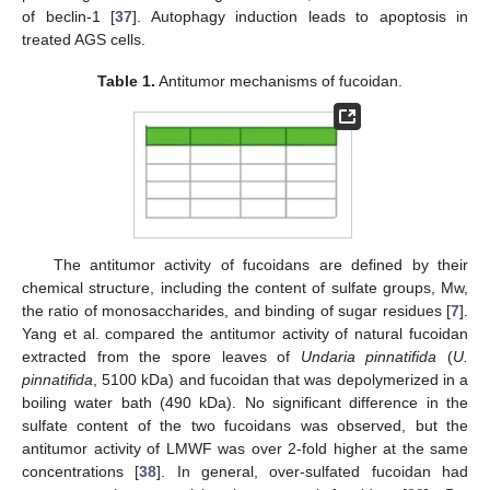
of beclin-1 [
37
]. Autophagy induction leads to apoptosis in
treated AGS cells.
Table 1.
Antitumor mechanisms of fucoidan.
The antitumor activity of fucoidans are defined by their
chemical structure, including the content of sulfate groups, Mw,
the ratio of monosaccharides, and binding of sugar residues [
7
].
Yang et al. compared the antitumor activity of natural fucoidan
extracted from the spore leaves of
Undaria pinnatifida
(
U.
pinnatifida
, 5100 kDa) and fucoidan that was depolymerized in a
boiling water bath (490 kDa). No significant difference in the
sulfate content of the two fucoidans was observed, but the
antitumor activity of LMWF was over 2-fold higher at the same
concentrations [
38
]. In general, over-sulfated fucoidan had