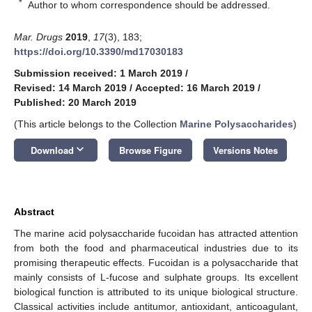
*
Author to whom correspondence should be addressed.
Mar. Drugs
2019
,
17
(3), 183;
https://doi.org/10.3390/md17030183
Submission received: 1 March 2019
/
Revised: 14 March 2019
/
Accepted: 16 March 2019
/
Published: 20 March 2019
(This article belongs to the Collection
Marine Polysaccharides
)
keyboard_arrow_down
Download
Browse Figure
Versions Notes
Abstract
The marine acid polysaccharide fucoidan has attracted attention
from both the food and pharmaceutical industries due to its
promising therapeutic effects. Fucoidan is a polysaccharide that
mainly consists of L-fucose and sulphate groups. Its excellent
biological function is attributed to its unique biological structure.
Classical activities include antitumor, antioxidant, anticoagulant,