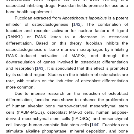
osteoclast inhibiting drugs. Fucoidan holds promise for use as a
bone health supplement.
Fucoidan extracted from
Apostichopus japonicus
is a potent
inhibitor of osteoclastogenesis [
142
]. The combination of
fucoidan and receptor activator for nuclear factor-κ B ligand
(RANKL) or RANK leads to a decrease in osteoclast
differentiation. Based on this theory, fucoidan inhibits the
osteoclastogenesis of bone marrow macrophages by inhibiting
RANKL-induced activation of MAPKs, and through the
downregulation of genes involved in osteoclast differentiation
and resorption [
143
]. It is speculated that this effect is promoted
by its sulfated region. Studies on the inhibition of osteoclasts are
rare, with studies on the induction of osteoblast differentiation
more common.
Due to intense research on the induction of osteoblast
differentiation, fucoidan was shown to enhance the proliferation
of human alveolar bone marrow-derived mesenchymal stem
cells (hABM-MSCs), osteoblast MG-63 cells, human adipose-
derived mesenchymal stem cells (hADSCs) and mesenchymal
cell lineage-human amniotic fluid stem cells [
144
]. Fucoidan can
stimulate alkaline phosphatase, mineral deposition, and bone