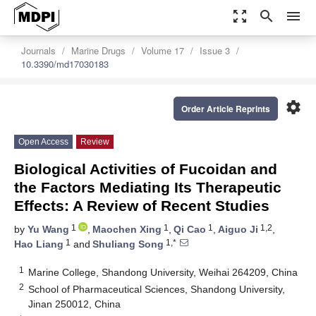
zoom_out_map
search
menu
Journals
Marine Drugs
Volume 17
Issue 3
10.3390/md17030183
settings
Order Article Reprints
Open Access
Review
Biological Activities of Fucoidan and
the Factors Mediating Its Therapeutic
Effects: A Review of Recent Studies
1
1
1
1,2
by
Yu Wang
,
Maochen Xing
,
Qi Cao
,
Aiguo Ji
,
1
1,*
Hao Liang
and
Shuliang Song
1
Marine College, Shandong University, Weihai 264209, China
2
School of Pharmaceutical Sciences, Shandong University,
Jinan 250012, China