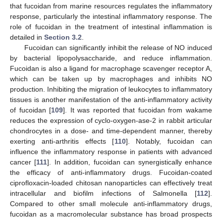
that fucoidan from marine resources regulates the inflammatory
response, particularly the intestinal inflammatory response. The
role of fucoidan in the treatment of intestinal inflammation is
detailed in
Section 3.2
.
Fucoidan can significantly inhibit the release of NO induced
by bacterial lipopolysaccharide, and reduce inflammation.
Fucoidan is also a ligand for macrophage scavenger receptor A,
which can be taken up by macrophages and inhibits NO
production. Inhibiting the migration of leukocytes to inflammatory
tissues is another manifestation of the anti-inflammatory activity
of fucoidan [
109
]. It was reported that fucoidan from wakame
reduces the expression of cyclo-oxygen-ase-2 in rabbit articular
chondrocytes in a dose- and time-dependent manner, thereby
exerting anti-arthritis effects [
110
]. Notably, fucoidan can
influence the inflammatory response in patients with advanced
cancer [
111
]. In addition, fucoidan can synergistically enhance
the efficacy of anti-inflammatory drugs. Fucoidan-coated
ciprofloxacin-loaded chitosan nanoparticles can effectively treat
intracellular and biofilm infections of Salmonella [
112
].
Compared to other small molecule anti-inflammatory drugs,
fucoidan as a macromolecular substance has broad prospects