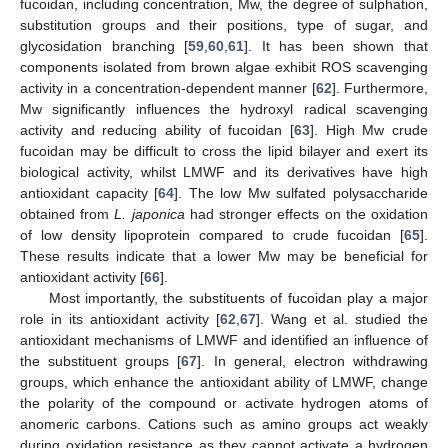
fucoidan, including concentration, Mw, the degree of sulphation,
substitution groups and their positions, type of sugar, and
glycosidation branching [
59
,
60
,
61
]. It has been shown that
components isolated from brown algae exhibit ROS scavenging
activity in a concentration-dependent manner [
62
]. Furthermore,
Mw significantly influences the hydroxyl radical scavenging
activity and reducing ability of fucoidan [
63
]. High Mw crude
fucoidan may be difficult to cross the lipid bilayer and exert its
biological activity, whilst LMWF and its derivatives have high
antioxidant capacity [
64
]. The low Mw sulfated polysaccharide
obtained from
L. japonica
had stronger effects on the oxidation
of low density lipoprotein compared to crude fucoidan [
65
].
These results indicate that a lower Mw may be beneficial for
antioxidant activity [
66
].
Most importantly, the substituents of fucoidan play a major
role in its antioxidant activity [
62
,
67
]. Wang et al. studied the
antioxidant mechanisms of LMWF and identified an influence of
the substituent groups [
67
]. In general, electron withdrawing
groups, which enhance the antioxidant ability of LMWF, change
the polarity of the compound or activate hydrogen atoms of
anomeric carbons. Cations such as amino groups act weakly
during oxidation resistance as they cannot activate a hydrogen