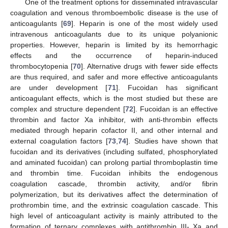
One of the treatment options for disseminated intravascular
coagulation and venous thromboembolic disease is the use of
anticoagulants [
69
]. Heparin is one of the most widely used
intravenous anticoagulants due to its unique polyanionic
properties. However, heparin is limited by its hemorrhagic
effects and the occurrence of heparin-induced
thrombocytopenia [
70
]. Alternative drugs with fewer side effects
are thus required, and safer and more effective anticoagulants
are under development [
71
]. Fucoidan has significant
anticoagulant effects, which is the most studied but these are
complex and structure dependent [
72
]. Fucoidan is an effective
thrombin and factor Xa inhibitor, with anti-thrombin effects
mediated through heparin cofactor II, and other internal and
external coagulation factors [
73
,
74
]. Studies have shown that
fucoidan and its derivatives (including sulfated, phosphorylated
and aminated fucoidan) can prolong partial thromboplastin time
and thrombin time. Fucoidan inhibits the endogenous
coagulation cascade, thrombin activity, and/or fibrin
polymerization, but its derivatives affect the determination of
prothrombin time, and the extrinsic coagulation cascade. This
high level of anticoagulant activity is mainly attributed to the
formation of ternary complexes with antithrombin III- Xa and