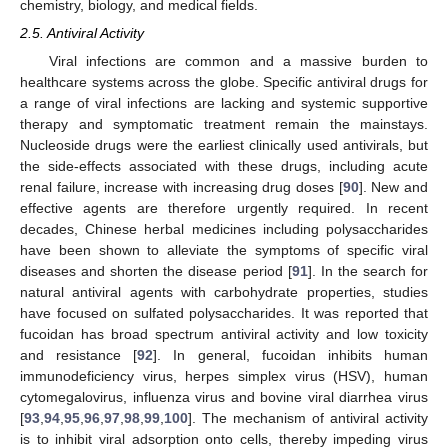
chemistry, biology, and medical fields.
2.5. Antiviral Activity
Viral infections are common and a massive burden to
healthcare systems across the globe. Specific antiviral drugs for
a range of viral infections are lacking and systemic supportive
therapy and symptomatic treatment remain the mainstays.
Nucleoside drugs were the earliest clinically used antivirals, but
the side-effects associated with these drugs, including acute
renal failure, increase with increasing drug doses [
90
]. New and
effective agents are therefore urgently required. In recent
decades, Chinese herbal medicines including polysaccharides
have been shown to alleviate the symptoms of specific viral
diseases and shorten the disease period [
91
]. In the search for
natural antiviral agents with carbohydrate properties, studies
have focused on sulfated polysaccharides. It was reported that
fucoidan has broad spectrum antiviral activity and low toxicity
and resistance [
92
]. In general, fucoidan inhibits human
immunodeficiency virus, herpes simplex virus (HSV), human
cytomegalovirus, influenza virus and bovine viral diarrhea virus
[
93
,
94
,
95
,
96
,
97
,
98
,
99
,
100
]. The mechanism of antiviral activity
is to inhibit viral adsorption onto cells, thereby impeding virus