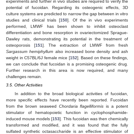
experiments and further in vivo studies are required to verify the
potential of fucoidan. Regarding its osteogenic effects, 3D
culture systems are predicted to narrow the gap between in vitro
studies and clinical trials [
150
]. Of the in vivo experiments
performed, LMWF has been shown to inhibit osteoclast
differentiation and bone resorption in ovariectomized Sprague-
Dawley rats, demonstrating its potential in the treatment of
osteoporosis [
151
]. The extraction of LMWF from fresh
Sargassum hemiphyllum
also increased bone density and ash
weight in C57BL/6J female mice [
152
]. Based on these findings,
we can conclude that fucoidan is a promising osteogenic drug.
Further research in this area is now required, and many
challenges remain.
3.5. Other Activities
In addition to the broad biological activities of fucoidan,
more specific effects have recently been reported. Fucoidan
from the brown seaweed
Chordaria flagelliformis
is a potent
stimulator of hematopoietic function in cyclophosphamide-
induced mouse models [
153
]. This fucoidan was then chemically
transformed and modified, and it was found that the fully
sulfated synthetic octasaccharide is an effective stimulator of