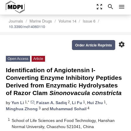
zoom_out_map
search
menu
Journals
Marine Drugs
Volume 14
Issue 6
10.3390/md14060110
settings
Order Article Reprints
Open Access
Article
Identification of Angiotensin I-
Converting Enzyme Inhibitory Peptides
Derived from Enzymatic Hydrolysates
of Razor Clam
Sinonovacula constricta
1,*
2
1
1
by
Yun Li
,
Faizan A. Sadiq
,
Li Fu
,
Hui Zhu
,
3
4
Minghua Zhong
and
Muhammad Sohail
1
School of Life Sciences and Food Technology, Hanshan
Normal University, Chaozhou 521041, China