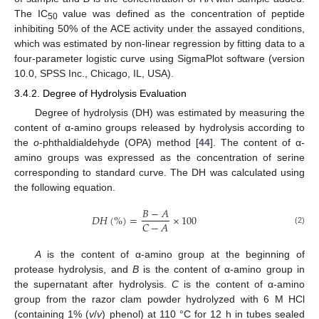
The IC
value was defined as the concentration of peptide
50
inhibiting 50% of the ACE activity under the assayed conditions,
which was estimated by non-linear regression by fitting data to a
four-parameter logistic curve using SigmaPlot software (version
10.0, SPSS Inc., Chicago, IL, USA).
3.4.2. Degree of Hydrolysis Evaluation
Degree of hydrolysis (DH) was estimated by measuring the
content of α-amino groups released by hydrolysis according to
the
o
-phthaldialdehyde (OPA) method [
44
]. The content of α-
amino groups was expressed as the concentration of serine
corresponding to standard curve. The DH was calculated using
the following equation.
𝐵
−
𝐴
𝐷
𝐻
(
%
)
=
×
100
𝐶
−
𝐴
(2)
A
is the content of α-amino group at the beginning of
protease hydrolysis, and
B
is the content of α-amino group in
the supernatant after hydrolysis.
C
is the content of α-amino
group from the razor clam powder hydrolyzed with 6 M HCl
(containing 1% (
v
/
v
) phenol) at 110 °C for 12 h in tubes sealed