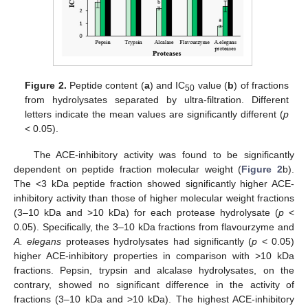
Figure 2.
Peptide content (
a
) and IC
value (
b
) of fractions
50
from hydrolysates separated by ultra-filtration. Different
letters indicate the mean values are significantly different (
p
< 0.05).
The ACE-inhibitory activity was found to be significantly
dependent on peptide fraction molecular weight (
Figure 2
b).
The <3 kDa peptide fraction showed significantly higher ACE-
inhibitory activity than those of higher molecular weight fractions
(3–10 kDa and >10 kDa) for each protease hydrolysate (
p
<
0.05). Specifically, the 3–10 kDa fractions from flavourzyme and
A. elegans
proteases hydrolysates had significantly (
p
< 0.05)
higher ACE-inhibitory properties in comparison with >10 kDa
fractions. Pepsin, trypsin and alcalase hydrolysates, on the
contrary, showed no significant difference in the activity of
fractions (3–10 kDa and >10 kDa). The highest ACE-inhibitory