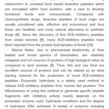
researchers to unreveal food based bioactive peptides which
are encrypted within food proteins, with a view to develop
functional foods and nutraceuticals. Compared with
chemosynthetic drugs, bioactive peptides of food origin are
usually considered safe, effective and economical and thus
these are healthier and more natural alternative to synthetic
drugs [
8
]. Since the discovery of first ACE-inhibitory peptides
from snake venome [
9
], many ACE-inhibitory peptides have
been reported from the protein hydrolysates of foods [
10
].
Marine fishes, due to phenomenal biodiversity of their
habitat and broad spectra of bioactivities, are relatively
untapped and rich sources of proteins of high biological value as
compared to land animals [
5
]. Thus, fish and sea food are
excellent sources of proteins and can be utilized as an ideal
starting material for the production of novel ACE-inhibitory
peptides. Enzymatic hydrolysis is a widely used method to
release ACE-inhibitory peptides from marine fish proteins. The
effectiveness of using this method to generate specific peptide
fragments with inhibitory activity mainly depends on the
proteolytic enzyme used, hydrolysis conditions and the degree
of hydrolysis (DH) achieved. A variety of enzymes including