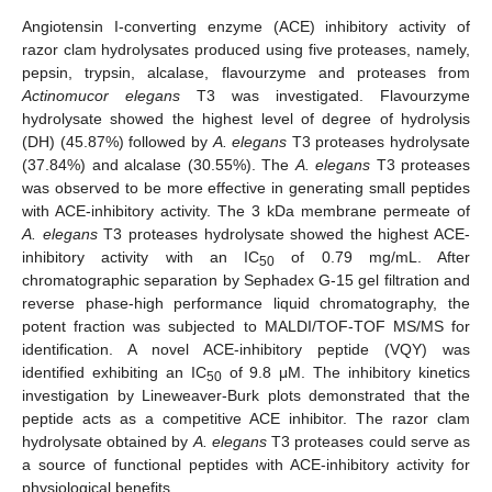
Angiotensin I-converting enzyme (ACE) inhibitory activity of
razor clam hydrolysates produced using five proteases, namely,
pepsin, trypsin, alcalase, flavourzyme and proteases from
Actinomucor elegans
T3 was investigated. Flavourzyme
hydrolysate showed the highest level of degree of hydrolysis
(DH) (45.87%) followed by
A. elegans
T3 proteases hydrolysate
(37.84%) and alcalase (30.55%). The
A. elegans
T3 proteases
was observed to be more effective in generating small peptides
with ACE-inhibitory activity. The 3 kDa membrane permeate of
A. elegans
T3 proteases hydrolysate showed the highest ACE-
inhibitory activity with an IC
of 0.79 mg/mL. After
50
chromatographic separation by Sephadex G-15 gel filtration and
reverse phase-high performance liquid chromatography, the
potent fraction was subjected to MALDI/TOF-TOF MS/MS for
identification. A novel ACE-inhibitory peptide (VQY) was
identified exhibiting an IC
of 9.8 μM. The inhibitory kinetics
50
investigation by Lineweaver-Burk plots demonstrated that the
peptide acts as a competitive ACE inhibitor. The razor clam
hydrolysate obtained by
A. elegans
T3 proteases could serve as
a source of functional peptides with ACE-inhibitory activity for
physiological benefits.