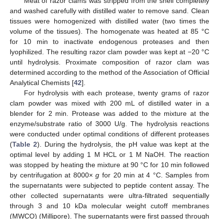
Meat of razor clams was stripped from the shell completely
and washed carefully with distilled water to remove sand. Clean
tissues were homogenized with distilled water (two times the
volume of the tissues). The homogenate was heated at 85 °C
for 10 min to inactivate endogenous proteases and then
lyophilized. The resulting razor clam powder was kept at −20 °C
until hydrolysis. Proximate composition of razor clam was
determined according to the method of the Association of Official
Analytical Chemists [
42
].
For hydrolysis with each protease, twenty grams of razor
clam powder was mixed with 200 mL of distilled water in a
blender for 2 min. Protease was added to the mixture at the
enzyme/substrate ratio of 3000 U/g. The hydrolysis reactions
were conducted under optimal conditions of different proteases
(
Table 2
). During the hydrolysis, the pH value was kept at the
optimal level by adding 1 M HCL or 1 M NaOH. The reaction
was stopped by heating the mixture at 90 °C for 10 min followed
by centrifugation at 8000×
g
for 20 min at 4 °C. Samples from
the supernatants were subjected to peptide content assay. The
other collected supernatants were ultra-filtrated sequentially
through 3 and 10 kDa molecular weight cutoff membranes
(MWCO) (Millipore). The supernatants were first passed through