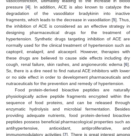
vasoconstriction, ultimately leading to the increase in blood
pressure [
4
]. In addition, ACE is also known to catalyze the
degradation of the vasodilator bradykinin into inactive
fragments, which leads to the decrease in vasodilation [
5
]. Thus,
the inhibition of ACE is considered as an effective strategy in
designing pharmaceutical drugs for the treatment of
hypertension. Synthetic drugs targeting inhibition of ACE are
normally used for the clinical treatment of hypertension such as
captopril, enalapril, and alcacepril. However, therapies with
these drugs are believed to cause side effects including dry
cough, renal failure, skin rashes, and angioneurotic edema [
6
].
So, there is a dire need to find natural ACE inhibitors with lower
or no side effect in order to development pharmaceuticals and
nutraceuticals for the prevention and remedy of hypertension.
Food protein-derived bioactive peptides are naturally
physiologically active peptide fragments encrypted within the
sequence of food proteins, and can be released through
enzymatic hydrolysis and microbial fermentation. Besides
providing adequate nutrients, food protein-derived bioactive
peptides possess beneficial pharmacological properties such as
antihypertensive, antioxidant, antiproliferative, and
immunomodulatory activities [
7
]. There is great interest among