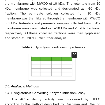
the membranes with MWCO of 10 kDa. The retentate from 10
kDa membrane was collected and designated as >10 kDa
fraction. The permeate solution collected from 10 kDa
membrane was then filtered through the membrane with MWCO
of 3 kDa. Retentate and permeate samples collected from 3 kDa
membrane were designated as 3–10 kDa and <3 kDa fractions,
respectively. All these collected fractions were then lyophilized
and stored at −20 °C until further analysis.
Table 2.
Hydrolysis conditions of proteases.
3.4. Analytical Methods
3.4.1. Angiotensin-Converting Enzyme Inhibition Assay
The ACE-inhibitory activity was measured by HPLC
according to the method described by Cushman and Cheung