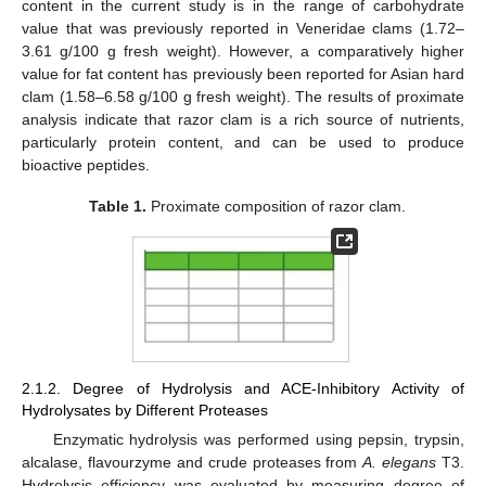
content in the current study is in the range of carbohydrate
value that was previously reported in Veneridae clams (1.72–
3.61 g/100 g fresh weight). However, a comparatively higher
value for fat content has previously been reported for Asian hard
clam (1.58–6.58 g/100 g fresh weight). The results of proximate
analysis indicate that razor clam is a rich source of nutrients,
particularly protein content, and can be used to produce
bioactive peptides.
Table 1.
Proximate composition of razor clam.
2.1.2. Degree of Hydrolysis and ACE-Inhibitory Activity of
Hydrolysates by Different Proteases
Enzymatic hydrolysis was performed using pepsin, trypsin,
alcalase, flavourzyme and crude proteases from
A. elegans
T3.
Hydrolysis efficiency was evaluated by measuring degree of