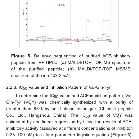
Figure 5.
De novo
sequencing of purified ACE-inhibitory
peptide from RP-HPLC. (
a
) MALDI/TOF-TOF MS spectrum
of the purified peptide; (
b
) MALDI/TOF-TOF MS/MS
spectrum of the ion 409.2
m/z
.
2.2.3. IC
Value and Inhibition Pattern of Val-Gln-Tyr
50
To determine the IC
value and ACE inhibition pattern, Val-
50
Gln-Tyr (VQY) was chemically synthesized with a purity of
greater than 98% by solid-phase technique (Chinese peptide
Co., Ltd., Hangzhou, China). The IC
value of VQY was
50
estimated by non-linear regression by fitting the results of ACE-
inhibitory activity (assayed at different concentrations of inhibitor,
0.25–100 μM) to a four-parameter logistic equation (
Figure 6
).