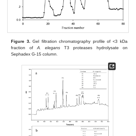
Figure 3.
Gel filtration chromatography profile of <3 kDa
fraction of
A. elegans
T3 proteases hydrolysate on
Sephadex G-15 column.