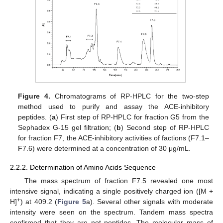
Figure 4.
Chromatograms of RP-HPLC for the two-step
method used to purify and assay the ACE-inhibitory
peptides. (
a
) First step of RP-HPLC for fraction G5 from the
Sephadex G-15 gel filtration; (
b
) Second step of RP-HPLC
for fraction F7, the ACE-inhibitory activities of factions (F7.1–
F7.6) were determined at a concentration of 30 μg/mL.
2.2.2. Determination of Amino Acids Sequence
The mass spectrum of fraction F7.5 revealed one most
intensive signal, indicating a single positively charged ion ([M +
+
H]
) at 409.2 (
Figure 5
a). Several other signals with moderate
intensity were seen on the spectrum. Tandem mass spectra
confirmed that they are not peptides. The molecular mass of