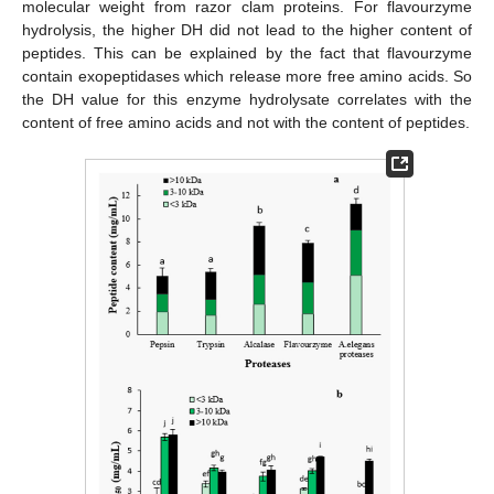
molecular weight from razor clam proteins. For flavourzyme
hydrolysis, the higher DH did not lead to the higher content of
peptides. This can be explained by the fact that flavourzyme
contain exopeptidases which release more free amino acids. So
the DH value for this enzyme hydrolysate correlates with the
content of free amino acids and not with the content of peptides.