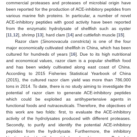
commercial proteases and proteases of microbial origin have
been reported for the production of ACE-inhibitory peptides from
various marine fish proteins. In particular, a number of novel
ACE-inhibitory peptides with good activity have been reported
from the enzymatic hydrolysate of shellfish such as oyster
[
11
,
12
], shrimp [
13
], hard clam [
14
] and cuttlefish muscle [
15
].
Razor clam (
Sinonovacula constricta
) is one of the four
major economically cultivated shellfish in China, which has been
cultured for hundreds of years [
16
]. Due to its high nutritional
and economical values, razor clam is a popular shellfish food
and has been widely cultivated along east coast of China.
According to 2015 Fisheries Statistical Yearbook of China
(2015), the cultured razor clam yield was more than 786,000
tons in 2014. To date, there is no study aiming to investigate the
potential of razor clam to generate ACE-inhibitory peptides
which could be exploited as antihypertensive agents in
functional foods and nutraceuticals. Therefore, the objectives of
this work are two folds: first, to evaluate the ACE-inhibitory
activity of the hydrolysates produced with different proteases.
Secondly, to purify and identify the potential ACE-inhibitory
peptides from the hydrolysate. Furthermore, the inhibitory