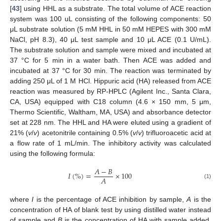
[
43
] using HHL as a substrate. The total volume of ACE reaction
system was 100 uL consisting of the following components: 50
μL substrate solution (5 mM HHL in 50 mM HEPES with 300 mM
NaCl, pH 8.3), 40 μL test sample and 10 μL ACE (0.1 U/mL).
The substrate solution and sample were mixed and incubated at
37 °C for 5 min in a water bath. Then ACE was added and
incubated at 37 °C for 30 min. The reaction was terminated by
adding 250 μL of 1 M HCl. Hippuric acid (HA) released from ACE
reaction was measured by RP-HPLC (Agilent Inc., Santa Clara,
CA, USA) equipped with C18 column (4.6 × 150 mm, 5 μm,
Thermo Scientific, Waltham, MA, USA) and absorbance detector
set at 228 nm. The HHL and HA were eluted using a gradient of
21% (
v
/
v
) acetonitrile containing 0.5% (
v
/
v
) trifluoroacetic acid at
a flow rate of 1 mL/min. The inhibitory activity was calculated
using the following formula:
𝐴
−
𝐵
𝐼
(
%
)
=
×
100
𝐴
(1)
where
I
is the percentage of ACE inhibition by sample,
A
is the
concentration of HA of blank test by using distilled water instead
of sample and
B
is the concentration of HA with sample added.