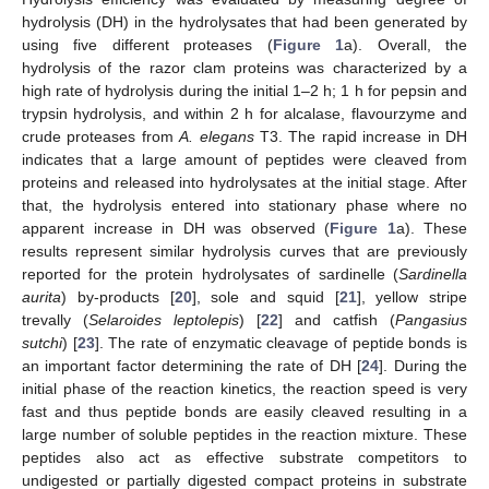
hydrolysis (DH) in the hydrolysates that had been generated by
using five different proteases (
Figure 1
a). Overall, the
hydrolysis of the razor clam proteins was characterized by a
high rate of hydrolysis during the initial 1–2 h; 1 h for pepsin and
trypsin hydrolysis, and within 2 h for alcalase, flavourzyme and
crude proteases from
A. elegans
T3. The rapid increase in DH
indicates that a large amount of peptides were cleaved from
proteins and released into hydrolysates at the initial stage. After
that, the hydrolysis entered into stationary phase where no
apparent increase in DH was observed (
Figure 1
a). These
results represent similar hydrolysis curves that are previously
reported for the protein hydrolysates of sardinelle (
Sardinella
aurita
) by-products [
20
], sole and squid [
21
], yellow stripe
trevally (
Selaroides leptolepis
) [
22
] and catfish (
Pangasius
sutchi
) [
23
]. The rate of enzymatic cleavage of peptide bonds is
an important factor determining the rate of DH [
24
]. During the
initial phase of the reaction kinetics, the reaction speed is very
fast and thus peptide bonds are easily cleaved resulting in a
large number of soluble peptides in the reaction mixture. These
peptides also act as effective substrate competitors to
undigested or partially digested compact proteins in substrate