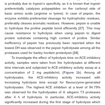
is probably due to trypsin’s specificity, as it is known that trypsin
preferentially catalyzes polypeptides on the carboxyl side of
basic amino acids (arginine or lysine). In case of pepsin, the
enzyme exhibits preferential cleavage for hydrophobic residues,
preferably cleaves aromatic residues. However, pepsin is unable
to hydrolyse the proline peptide bond efficiently [
27
]. This may
cause resistance to hydrolysis when using pepsin to digest
protein substrate containing high content of proline. Similar
inefficiency of pepsin has previously been reported when the
lowest DH was observed in the pepsin hydrolysate among all the
proteases used for barley hordein proteolysis [
28
].
To investigate the effect of hydrolysis time on ACE-inhibitory
activity, samples were taken from the hydrolysates at different
time intervals and subjected to ACE-inhibitory activity assay at a
concentration of 2 mg peptide/mL (
Figure 1
b). Among all
hydrolysates, the ACE-inhibitory activity increased with
increasing hydrolysis time except for flavourzyme-generated
hydrolysates. The highest ACE inhibition at a level of 94.79%
was observed for the hydrolysates of
A. elegans
T3 proteases
after 4 h of hydrolysis. In particular, ACE-inhibitory activity
significantly increased during the first stage of hydrolysis which