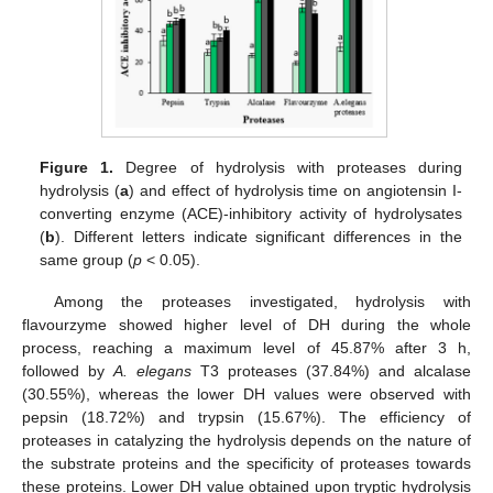
Figure 1.
Degree of hydrolysis with proteases during
hydrolysis (
a
) and effect of hydrolysis time on angiotensin I-
converting enzyme (ACE)-inhibitory activity of hydrolysates
(
b
). Different letters indicate significant differences in the
same group (
p
< 0.05).
Among the proteases investigated, hydrolysis with
flavourzyme showed higher level of DH during the whole
process, reaching a maximum level of 45.87% after 3 h,
followed by
A. elegans
T3 proteases (37.84%) and alcalase
(30.55%), whereas the lower DH values were observed with
pepsin (18.72%) and trypsin (15.67%). The efficiency of
proteases in catalyzing the hydrolysis depends on the nature of
the substrate proteins and the specificity of proteases towards
these proteins. Lower DH value obtained upon tryptic hydrolysis