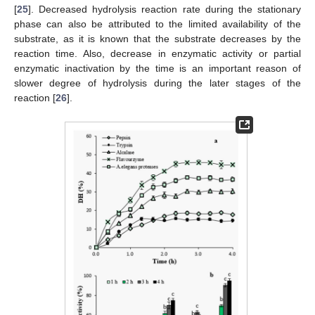
[
25
]. Decreased hydrolysis reaction rate during the stationary
phase can also be attributed to the limited availability of the
substrate, as it is known that the substrate decreases by the
reaction time. Also, decrease in enzymatic activity or partial
enzymatic inactivation by the time is an important reason of
slower degree of hydrolysis during the later stages of the
reaction [
26
].