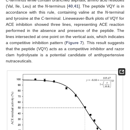
(Val, Ile, Leu) at the
N
-terminus [
40
,
41
]. The peptide VQY is in
accordance with this rule, containing valine at the
N
-terminal
and tyrosine at the
C
-terminal. Lineweaver-Burk plots of VQY for
ACE inhibition showed three lines, representing ACE reaction
performed in the absence and presence of the peptide. The
lines intersected at one point on the vertical axis, which indicates
a competitive inhibition pattern (
Figure 7
). This result suggests
that the peptide (VQY) acts as a competitive inhibitor and razor
clam hydrolysate is a potential candidate of antihypertensive
nutraceuticals.