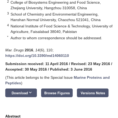
2
College of Biosystems Engineering and Food Science,
Zhejiang University, Hangzhou 310058, China
3
School of Chemistry and Environmental Engineering,
Hanshan Normal University, Chaozhou 521041, China
4
National Institute of Food Science & Technology, University of
Agriculture, Faisalabad 38040, Pakistan
*
Author to whom correspondence should be addressed.
Mar. Drugs
2016
,
14
(6), 110;
https://doi.org/10.3390/md14060110
Submission received: 11 April 2016
/
Revised: 23 May 2016
/
Accepted: 30 May 2016
/
Published: 3 June 2016
(This article belongs to the Special Issue
Marine Proteins and
Peptides
)
keyboard_arrow_down
Download
Browse Figures
Versions Notes
Abstract