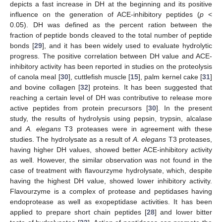
depicts a fast increase in DH at the beginning and its positive
influence on the generation of ACE-inhibitory peptides (
p
<
0.05). DH was defined as the percent ration between the
fraction of peptide bonds cleaved to the total number of peptide
bonds [
29
], and it has been widely used to evaluate hydrolytic
progress. The positive correlation between DH value and ACE-
inhibitory activity has been reported in studies on the proteolysis
of canola meal [
30
], cuttlefish muscle [
15
], palm kernel cake [
31
]
and bovine collagen [
32
] proteins. It has been suggested that
reaching a certain level of DH was contributive to release more
active peptides from protein precursors [
30
]. In the present
study, the results of hydrolysis using pepsin, trypsin, alcalase
and
A. elegans
T3 proteases were in agreement with these
studies. The hydrolysate as a result of
A. elegans
T3 proteases,
having higher DH values, showed better ACE-inhibitory activity
as well. However, the similar observation was not found in the
case of treatment with flavourzyme hydrolysate, which, despite
having the highest DH value, showed lower inhibitory activity.
Flavourzyme is a complex of protease and peptidases having
endoprotease as well as exopeptidase activities. It has been
applied to prepare short chain peptides [
28
] and lower bitter