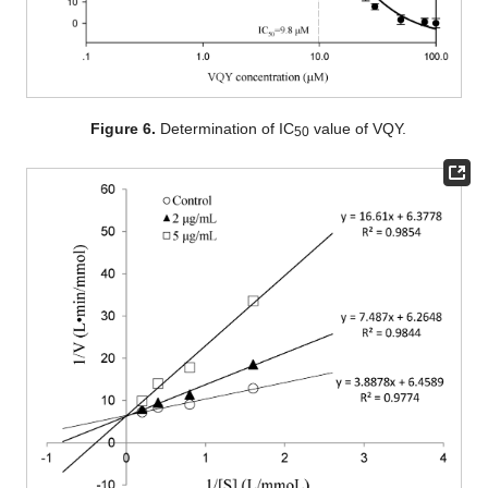
Figure 6.
Determination of IC
value of VQY.
50