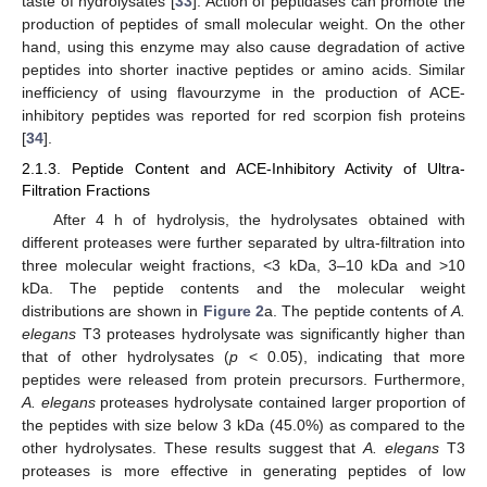
taste of hydrolysates [
33
]. Action of peptidases can promote the
production of peptides of small molecular weight. On the other
hand, using this enzyme may also cause degradation of active
peptides into shorter inactive peptides or amino acids. Similar
inefficiency of using flavourzyme in the production of ACE-
inhibitory peptides was reported for red scorpion fish proteins
[
34
].
2.1.3. Peptide Content and ACE-Inhibitory Activity of Ultra-
Filtration Fractions
After 4 h of hydrolysis, the hydrolysates obtained with
different proteases were further separated by ultra-filtration into
three molecular weight fractions, <3 kDa, 3–10 kDa and >10
kDa. The peptide contents and the molecular weight
distributions are shown in
Figure 2
a. The peptide contents of
A.
elegans
T3 proteases hydrolysate was significantly higher than
that of other hydrolysates (
p
< 0.05), indicating that more
peptides were released from protein precursors. Furthermore,
A. elegans
proteases hydrolysate contained larger proportion of
the peptides with size below 3 kDa (45.0%) as compared to the
other hydrolysates. These results suggest that
A. elegans
T3
proteases is more effective in generating peptides of low