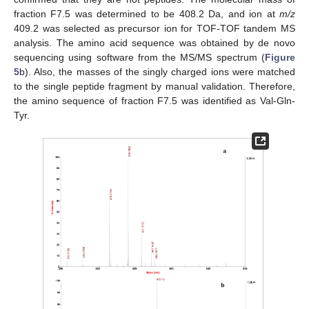
fraction F7.5 was determined to be 408.2 Da, and ion at
m/z
409.2 was selected as precursor ion for TOF-TOF tandem MS
analysis. The amino acid sequence was obtained by de novo
sequencing using software from the MS/MS spectrum (
Figure
5
b). Also, the masses of the singly charged ions were matched
to the single peptide fragment by manual validation. Therefore,
the amino sequence of fraction F7.5 was identified as Val-Gln-
Tyr.