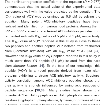
The nonlinear regression coefficient of the equation (
R
= 0.977)
demonstrates that the actual value of the experimental data
corresponds well with the value predicted by the equation. The
IC
value of VQY was determined as 9.8 μM by solving the
50
equation. Many potent ACE-inhibitory peptides have been
isolated and identified from various food proteins. Among them,
IPP and VPP are well characterized ACE-inhibitory peptides from
fermented milk with IC
values of 5 μM and 9 μM, respectively.
50
The IC
value of VQY reported in this study is close to these
50
two peptides and another peptide VLP isolated from freshwater
clam (
Corbicula fluminea
) with an IC
value of 3.7 μM [
37
].
50
However, the IC
value of VQY peptide reported in this study is
50
much lower than YN peptide (51 μM) isolated from the hard
clam
Meretrix lusoria
[
14
]. To the best of our knowledge, this
peptide (VQY) is a novel peptide derived from razor clam
proteins exhibiting a strong ACE-inhibitory activity. Structure-
activity correlation among ACE-inhibitory peptides shows that
their activity is strongly influenced by amino acid residues of
peptide sequence [
38
,
39
]. Many studies have shown that
potential ACE-inhibitory peptides exhibit hydrophobic amino acid
residues (tryptophan, phenylalanine, tyrosine, or proline) at their
C
-terminus while contain branched aliphatic amino acid residues