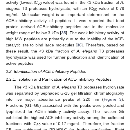
activity (lowest IC
value) was found in the <3 kDa fraction of
A.
50
elegans
T3 proteases hydrolysate, with an IC
value of 0.79
50
mg/mL. Molecular weight is an important determinant for the
ACE-inhibitory activity of peptides. It was reported that food
protein derived ACE-inhibitory peptides are in the molecular
weight range of below 3 kDa [
35
]. The weak inhibitory activity of
high MW peptides are primarily due to the inability of the ACE-
catalytic site to bind large molecules [
36
]. Therefore, based on
these result, the <3 kDa fraction of
A. elegans
T3 proteases
hydrolysate was used for further purification and identification of
active peptides.
2.2. Identification of ACE-Inhibitory Peptides
2.2.1. Isolation and Purification of ACE-Inhibitory Peptides
The <3 kDa fraction of
A. elegans
T3 proteases hydrolysate
was separated by Sephadex G-15 gel filtration chromatography
into five major absorbance peaks at 220 nm (
Figure 3
).
Fractions (G1–G5) associated with the peaks were pooled and
lyophilized for ACE-inhibitory activity assay. The fraction G5
exhibited the highest ACE-inhibitory activity among the collected
fractions, with IC
value of 0.17 mg/mL. Therefore, the fraction
50
G5 was subjected to RP-HPLC for further purification. Eight