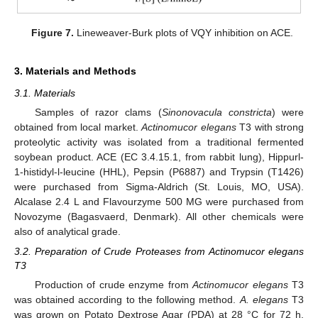
Figure 7.
Lineweaver-Burk plots of VQY inhibition on ACE.
3. Materials and Methods
3.1. Materials
Samples of razor clams (
Sinonovacula constricta
) were
obtained from local market.
Actinomucor elegans
T3 with strong
proteolytic activity was isolated from a traditional fermented
soybean product. ACE (EC 3.4.15.1, from rabbit lung), Hippurl-
1-histidyl-l-leucine (HHL), Pepsin (P6887) and Trypsin (T1426)
were purchased from Sigma-Aldrich (St. Louis, MO, USA).
Alcalase 2.4 L and Flavourzyme 500 MG were purchased from
Novozyme (Bagasvaerd, Denmark). All other chemicals were
also of analytical grade.
3.2. Preparation of Crude Proteases from Actinomucor elegans
T3
Production of crude enzyme from
Actinomucor elegans
T3
was obtained according to the following method.
A. elegans
T3
was grown on Potato Dextrose Agar (PDA) at 28 °C for 72 h.