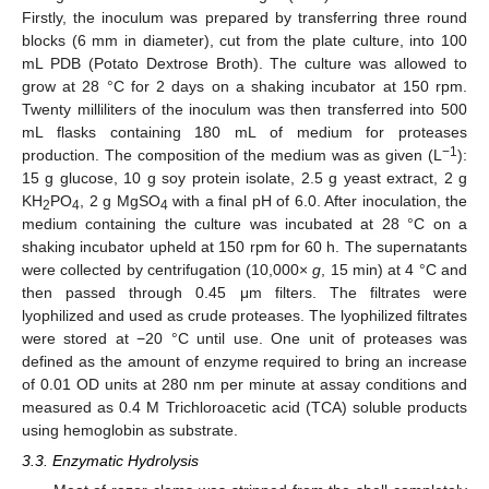
Firstly, the inoculum was prepared by transferring three round
blocks (6 mm in diameter), cut from the plate culture, into 100
mL PDB (Potato Dextrose Broth). The culture was allowed to
grow at 28 °C for 2 days on a shaking incubator at 150 rpm.
Twenty milliliters of the inoculum was then transferred into 500
mL flasks containing 180 mL of medium for proteases
−1
production. The composition of the medium was as given (L
):
15 g glucose, 10 g soy protein isolate, 2.5 g yeast extract, 2 g
KH
PO
, 2 g MgSO
with a final pH of 6.0. After inoculation, the
2
4
4
medium containing the culture was incubated at 28 °C on a
shaking incubator upheld at 150 rpm for 60 h. The supernatants
were collected by centrifugation (10,000×
g
, 15 min) at 4 °C and
10. May
11. May
12. May
13. May
14. May
15. May
16. May
17. May
18. May
20. May
21. May
22. May
23. May
24. May
25. May
26. May
27. May
28. May
30. May
31. May
1. Jun
2. Jun
3. Jun
4. Jun
5. Jun
6. Jun
7. Jun
9. Jun
10. Jun
11. Jun
12. Jun
13. Jun
14. Jun
15. Jun
16. Jun
17. Jun
19. Jun
20. Jun
21. Jun
22. Jun
23. Jun
24. Jun
25. Jun
26. Jun
27. Jun
29. Jun
30. Jun
1. Jul
2. Jul
3. Jul
4. Jul
5. Jul
6. Jul
7. Jul
9. Jul
10. Jul
11. Jul
12. Jul
13. Jul
14. Jul
15. Jul
16. Jul
17. Jul
19. Jul
20. Jul
21. Jul
22. Jul
23. Jul
24. Jul
25. Jul
26. Jul
27. Jul
29. Jul
30. Jul
31. Jul
1. Aug
2. Aug
3. Aug
4. Aug
5. Aug
6. Aug
then passed through 0.45 μm filters. The filtrates were
lyophilized and used as crude proteases. The lyophilized filtrates
were stored at −20 °C until use. One unit of proteases was
defined as the amount of enzyme required to bring an increase
of 0.01 OD units at 280 nm per minute at assay conditions and
measured as 0.4 M Trichloroacetic acid (TCA) soluble products
using hemoglobin as substrate.
3.3. Enzymatic Hydrolysis