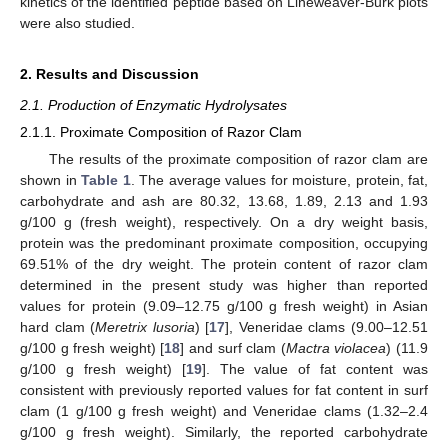
kinetics of the identified peptide based on Lineweaver-Burk plots
were also studied.
2. Results and Discussion
2.1. Production of Enzymatic Hydrolysates
2.1.1. Proximate Composition of Razor Clam
The results of the proximate composition of razor clam are
shown in
Table 1
. The average values for moisture, protein, fat,
carbohydrate and ash are 80.32, 13.68, 1.89, 2.13 and 1.93
g/100 g (fresh weight), respectively. On a dry weight basis,
protein was the predominant proximate composition, occupying
69.51% of the dry weight. The protein content of razor clam
determined in the present study was higher than reported
values for protein (9.09–12.75 g/100 g fresh weight) in Asian
hard clam (
Meretrix lusoria
) [
17
], Veneridae clams (9.00–12.51
g/100 g fresh weight) [
18
] and surf clam (
Mactra violacea
) (11.9
g/100 g fresh weight) [
19
]. The value of fat content was
consistent with previously reported values for fat content in surf
clam (1 g/100 g fresh weight) and Veneridae clams (1.32–2.4
g/100 g fresh weight). Similarly, the reported carbohydrate