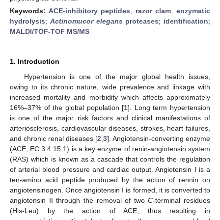
Keywords:
ACE-inhibitory peptides
;
razor clam
;
enzymatic
hydrolysis
;
Actinomucor elegans
proteases
;
identification
;
MALDI/TOF-TOF MS/MS
1. Introduction
Hypertension is one of the major global health issues,
owing to its chronic nature, wide prevalence and linkage with
increased mortality and morbidity which affects approximately
16%–37% of the global population [
1
]. Long term hypertension
is one of the major risk factors and clinical manifestations of
arteriosclerosis, cardiovascular diseases, strokes, heart failures,
and chronic renal diseases [
2
,
3
]. Angiotensin-converting enzyme
(ACE, EC 3.4.15.1) is a key enzyme of renin-angiotensin system
(RAS) which is known as a cascade that controls the regulation
of arterial blood pressure and cardiac output. Angiotensin I is a
ten-amino acid peptide produced by the action of rennin on
angiotensinogen. Once angiotensin I is formed, it is converted to
angiotensin II through the removal of two
C
-terminal residues
(His-Leu) by the action of ACE, thus resulting in