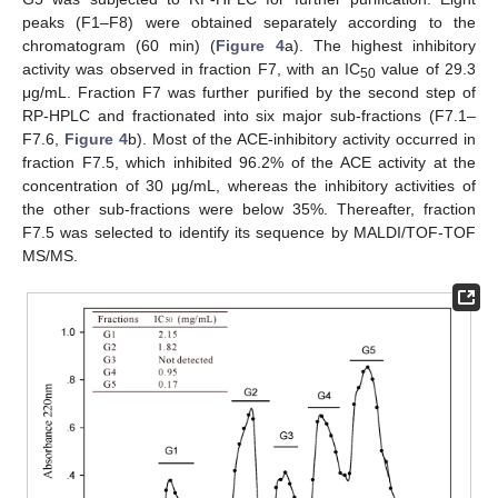
peaks (F1–F8) were obtained separately according to the
chromatogram (60 min) (
Figure 4
a). The highest inhibitory
activity was observed in fraction F7, with an IC
value of 29.3
50
μg/mL. Fraction F7 was further purified by the second step of
RP-HPLC and fractionated into six major sub-fractions (F7.1–
F7.6,
Figure 4
b). Most of the ACE-inhibitory activity occurred in
fraction F7.5, which inhibited 96.2% of the ACE activity at the
concentration of 30 μg/mL, whereas the inhibitory activities of
the other sub-fractions were below 35%. Thereafter, fraction
F7.5 was selected to identify its sequence by MALDI/TOF-TOF
MS/MS.