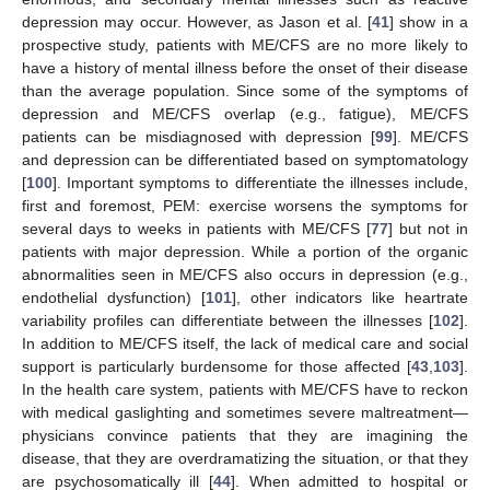
depression may occur. However, as Jason et al. [
41
] show in a
prospective study, patients with ME/CFS are no more likely to
have a history of mental illness before the onset of their disease
than the average population. Since some of the symptoms of
depression and ME/CFS overlap (e.g., fatigue), ME/CFS
patients can be misdiagnosed with depression [
99
]. ME/CFS
and depression can be differentiated based on symptomatology
[
100
]. Important symptoms to differentiate the illnesses include,
first and foremost, PEM: exercise worsens the symptoms for
several days to weeks in patients with ME/CFS [
77
] but not in
patients with major depression. While a portion of the organic
abnormalities seen in ME/CFS also occurs in depression (e.g.,
endothelial dysfunction) [
101
], other indicators like heartrate
variability profiles can differentiate between the illnesses [
102
].
In addition to ME/CFS itself, the lack of medical care and social
support is particularly burdensome for those affected [
43
,
103
].
In the health care system, patients with ME/CFS have to reckon
with medical gaslighting and sometimes severe maltreatment—
physicians convince patients that they are imagining the
disease, that they are overdramatizing the situation, or that they
are psychosomatically ill [
44
]. When admitted to hospital or