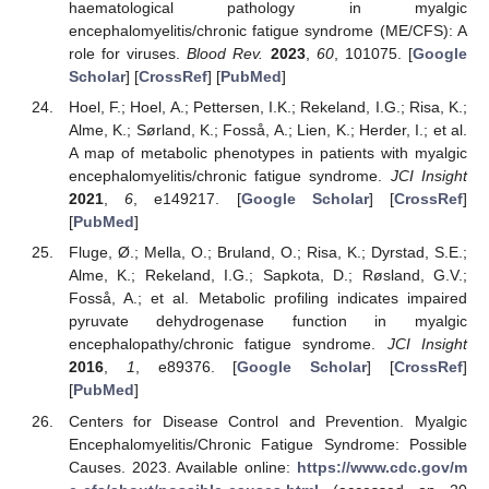
haematological pathology in myalgic
encephalomyelitis/chronic fatigue syndrome (ME/CFS): A
role for viruses.
Blood Rev.
2023
,
60
, 101075. [
Google
Scholar
] [
CrossRef
] [
PubMed
]
Hoel, F.; Hoel, A.; Pettersen, I.K.; Rekeland, I.G.; Risa, K.;
Alme, K.; Sørland, K.; Fosså, A.; Lien, K.; Herder, I.; et al.
A map of metabolic phenotypes in patients with myalgic
encephalomyelitis/chronic fatigue syndrome.
JCI Insight
2021
,
6
, e149217. [
Google Scholar
] [
CrossRef
]
[
PubMed
]
Fluge, Ø.; Mella, O.; Bruland, O.; Risa, K.; Dyrstad, S.E.;
Alme, K.; Rekeland, I.G.; Sapkota, D.; Røsland, G.V.;
Fosså, A.; et al. Metabolic profiling indicates impaired
pyruvate dehydrogenase function in myalgic
encephalopathy/chronic fatigue syndrome.
JCI Insight
2016
,
1
, e89376. [
Google Scholar
] [
CrossRef
]
[
PubMed
]
Centers for Disease Control and Prevention. Myalgic
Encephalomyelitis/Chronic Fatigue Syndrome: Possible
Causes. 2023. Available online:
https://www.cdc.gov/m