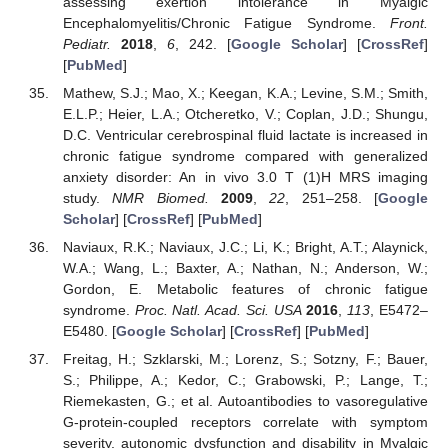
assessing exertion intolerance in Myalgic
Encephalomyelitis/Chronic Fatigue Syndrome.
Front.
Pediatr.
2018
,
6
, 242. [
Google Scholar
] [
CrossRef
]
[
PubMed
]
Mathew, S.J.; Mao, X.; Keegan, K.A.; Levine, S.M.; Smith,
E.L.P.; Heier, L.A.; Otcheretko, V.; Coplan, J.D.; Shungu,
D.C. Ventricular cerebrospinal fluid lactate is increased in
chronic fatigue syndrome compared with generalized
anxiety disorder: An in vivo 3.0 T (1)H MRS imaging
study.
NMR Biomed.
2009
,
22
, 251–258. [
Google
Scholar
] [
CrossRef
] [
PubMed
]
Naviaux, R.K.; Naviaux, J.C.; Li, K.; Bright, A.T.; Alaynick,
W.A.; Wang, L.; Baxter, A.; Nathan, N.; Anderson, W.;
Gordon, E. Metabolic features of chronic fatigue
syndrome.
Proc. Natl. Acad. Sci. USA
2016
,
113
, E5472–
E5480. [
Google Scholar
] [
CrossRef
] [
PubMed
]
Freitag, H.; Szklarski, M.; Lorenz, S.; Sotzny, F.; Bauer,
S.; Philippe, A.; Kedor, C.; Grabowski, P.; Lange, T.;
Riemekasten, G.; et al. Autoantibodies to vasoregulative
G-protein-coupled receptors correlate with symptom
severity, autonomic dysfunction and disability in Myalgic