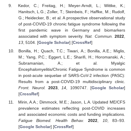
Kedor, C.; Freitag, H.; Meyer-Arndt, L.; Wittke, K.;
Hanitsch, L.G.; Zoller, T.; Steinbeis, F.; Haffke, M.; Rudolf,
G.; Heidecker, B.; et al. A prospective observational study
of post-COVID-19 chronic fatigue syndrome following the
first pandemic wave in Germany and biomarkers
associated with symptom severity.
Nat. Commun.
2022
,
13
, 5104. [
Google Scholar
] [
CrossRef
]
Bonilla, H.; Quach, T.C.; Tiwari, A.; Bonilla, A.E.; Miglis,
M.; Yang, P.C.; Eggert, L.E.; Sharifi, H.; Horomanski, A.;
Subramanian, A.; et al. Myalgic
Encephalomyelitis/Chronic Fatigue Syndrome is common
in post-acute sequelae of SARS-CoV-2 infection (PASC):
Results from a post-COVID-19 multidisciplinary clinic.
Front. Neurol.
2023
,
14
, 1090747. [
Google Scholar
]
[
CrossRef
]
Mirin, A.A.; Dimmock, M.E.; Jason, L.A. Updated ME/CFS
prevalence estimates reflecting post-COVID increases
and associated economic costs and funding implications.
Fatigue Biomed. Health Behav.
2022
,
10
, 83–93.
[
Google Scholar
] [
CrossRef
]