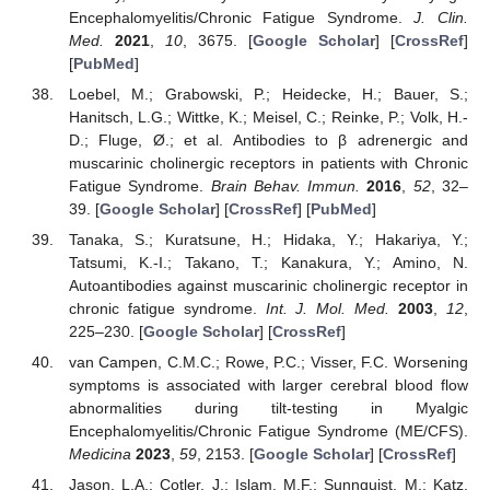
Encephalomyelitis/Chronic Fatigue Syndrome.
J. Clin.
Med.
2021
,
10
, 3675. [
Google Scholar
] [
CrossRef
]
[
PubMed
]
Loebel, M.; Grabowski, P.; Heidecke, H.; Bauer, S.;
Hanitsch, L.G.; Wittke, K.; Meisel, C.; Reinke, P.; Volk, H.-
D.; Fluge, Ø.; et al. Antibodies to β adrenergic and
muscarinic cholinergic receptors in patients with Chronic
Fatigue Syndrome.
Brain Behav. Immun.
2016
,
52
, 32–
39. [
Google Scholar
] [
CrossRef
] [
PubMed
]
Tanaka, S.; Kuratsune, H.; Hidaka, Y.; Hakariya, Y.;
Tatsumi, K.-I.; Takano, T.; Kanakura, Y.; Amino, N.
Autoantibodies against muscarinic cholinergic receptor in
chronic fatigue syndrome.
Int. J. Mol. Med.
2003
,
12
,
225–230. [
Google Scholar
] [
CrossRef
]
van Campen, C.M.C.; Rowe, P.C.; Visser, F.C. Worsening
symptoms is associated with larger cerebral blood flow
abnormalities during tilt-testing in Myalgic
Encephalomyelitis/Chronic Fatigue Syndrome (ME/CFS).
Medicina
2023
,
59
, 2153. [
Google Scholar
] [
CrossRef
]
Jason, L.A.; Cotler, J.; Islam, M.F.; Sunnquist, M.; Katz,