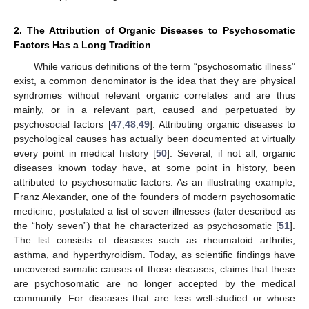
2. The Attribution of Organic Diseases to Psychosomatic
Factors Has a Long Tradition
While various definitions of the term “psychosomatic illness”
exist, a common denominator is the idea that they are physical
syndromes without relevant organic correlates and are thus
mainly, or in a relevant part, caused and perpetuated by
psychosocial factors [
47
,
48
,
49
]. Attributing organic diseases to
psychological causes has actually been documented at virtually
every point in medical history [
50
]. Several, if not all, organic
diseases known today have, at some point in history, been
attributed to psychosomatic factors. As an illustrating example,
Franz Alexander, one of the founders of modern psychosomatic
medicine, postulated a list of seven illnesses (later described as
the “holy seven”) that he characterized as psychosomatic [
51
].
The list consists of diseases such as rheumatoid arthritis,
asthma, and hyperthyroidism. Today, as scientific findings have
uncovered somatic causes of those diseases, claims that these
are psychosomatic are no longer accepted by the medical
community. For diseases that are less well-studied or whose