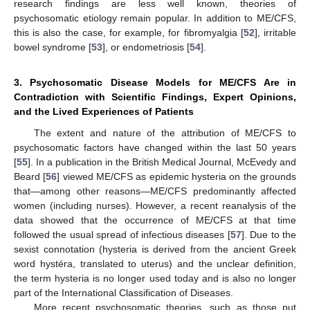
research findings are less well known, theories of
psychosomatic etiology remain popular. In addition to ME/CFS,
this is also the case, for example, for fibromyalgia [
52
], irritable
bowel syndrome [
53
], or endometriosis [
54
].
3. Psychosomatic Disease Models for ME/CFS Are in
Contradiction with Scientific Findings, Expert Opinions,
and the Lived Experiences of Patients
The extent and nature of the attribution of ME/CFS to
psychosomatic factors have changed within the last 50 years
[
55
]. In a publication in the British Medical Journal, McEvedy and
Beard [
56
] viewed ME/CFS as epidemic hysteria on the grounds
that—among other reasons—ME/CFS predominantly affected
women (including nurses). However, a recent reanalysis of the
data showed that the occurrence of ME/CFS at that time
followed the usual spread of infectious diseases [
57
]. Due to the
sexist connotation (hysteria is derived from the ancient Greek
word hystéra, translated to uterus) and the unclear definition,
the term hysteria is no longer used today and is also no longer
part of the International Classification of Diseases.
More recent psychosomatic theories, such as those put