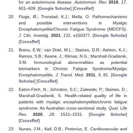
for an autoimmune disease.
Autoimmun. Rev.
2018
,
17
,
601–609. [
Google Scholar
] [
CrossRef
]
Fluge, Ø.; Tronstad, K.J.; Mella, O. Pathomechanisms
and possible interventions in Myalgic
Encephalomyelitis/Chronic Fatigue Syndrome (ME/CFS).
J. Clin. Investig.
2021
,
131
, e150377. [
Google Scholar
]
[
CrossRef
]
Brenu, E.W.; van Driel, M.L.; Staines, D.R.; Ashton, K.J.;
Ramos, S.B.; Keane, J.; Klimas, N.G.; Marshall-Gradisnik,
S.M. Immunological abnormalities as potential
biomarkers in Chronic Fatigue Syndrome/Myalgic
Encephalomyelitis.
J. Transl. Med.
2011
,
9
, 81. [
Google
Scholar
] [
CrossRef
]
Eaton-Fitch, N.; Johnston, S.C.; Zalewski, P.; Staines, D.;
Marshall-Gradisnik, S. Health-related quality of life in
patients with myalgic encephalomyelitis/chronic fatigue
syndrome: An Australian cross-sectional study.
Qual. Life
Res.
2020
,
29
, 1521–1531. [
Google Scholar
]
[
CrossRef
]
Nunes, J.M.; Kell, D.B.; Pretorius, E. Cardiovascular and