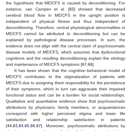
the hypothesis that ME/CFS is caused by deconditioning. For
instance, van Campen et al. [
82
] showed that decreased
cerebral blood flow in ME/CFS in the upright position is
independent of physical fitness and thus independent of
deconditioning. Therefore, central physiological abnormalities in
ME/CFS cannot be attributed to deconditioning but can be
explained by pathological disease processes. In sum, the
evidence does not align with the central claim of psychosomatic
disease models of ME/CFS, which assumes that dysfunctional
cognitions and the resulting deconditioning explain the etiology
and maintenance of ME/CFS symptoms [
67
,
68
].
It has been shown that the cognitive–behavioral model of
ME/CFS contributes to the stigmatization of patients with
ME/CFS due to assigning them responsibility for the persistence
of their symptoms, which in turn can aggravate their impaired
functional status and can be a burden for social relationships.
Qualitative and quantitative evidence show that psychosomatic
attributions by physicians, family members, or acquaintances
correspond with higher perceived stigma and lower life
satisfaction and relationship satisfaction in patients
[
44
,
83
,
84
,
85
,
86
,
87
]. Moreover, psychosomatic attributions by