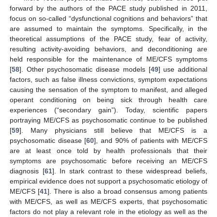
forward by the authors of the PACE study published in 2011,
focus on so-called “dysfunctional cognitions and behaviors” that
are assumed to maintain the symptoms. Specifically, in the
theoretical assumptions of the PACE study, fear of activity,
resulting activity-avoiding behaviors, and deconditioning are
held responsible for the maintenance of ME/CFS symptoms
[
58
]. Other psychosomatic disease models [
49
] use additional
factors, such as false illness convictions, symptom expectations
causing the sensation of the symptom to manifest, and alleged
operant conditioning on being sick through health care
experiences (“secondary gain”). Today, scientific papers
portraying ME/CFS as psychosomatic continue to be published
[
59
]. Many physicians still believe that ME/CFS is a
psychosomatic disease [
60
], and 90% of patients with ME/CFS
are at least once told by health professionals that their
symptoms are psychosomatic before receiving an ME/CFS
diagnosis [
61
]. In stark contrast to these widespread beliefs,
empirical evidence does not support a psychosomatic etiology of
ME/CFS [
41
]. There is also a broad consensus among patients
with ME/CFS, as well as ME/CFS experts, that psychosomatic
factors do not play a relevant role in the etiology as well as the