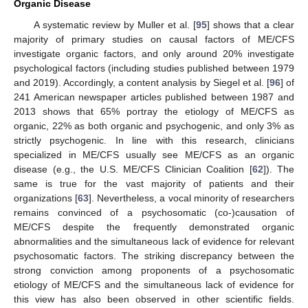
Organic Disease
A systematic review by Muller et al. [
95
] shows that a clear
majority of primary studies on causal factors of ME/CFS
investigate organic factors, and only around 20% investigate
psychological factors (including studies published between 1979
and 2019). Accordingly, a content analysis by Siegel et al. [
96
] of
241 American newspaper articles published between 1987 and
2013 shows that 65% portray the etiology of ME/CFS as
organic, 22% as both organic and psychogenic, and only 3% as
strictly psychogenic. In line with this research, clinicians
specialized in ME/CFS usually see ME/CFS as an organic
disease (e.g., the U.S. ME/CFS Clinician Coalition [
62
]). The
same is true for the vast majority of patients and their
organizations [
63
]. Nevertheless, a vocal minority of researchers
remains convinced of a psychosomatic (co-)causation of
ME/CFS despite the frequently demonstrated organic
abnormalities and the simultaneous lack of evidence for relevant
psychosomatic factors. The striking discrepancy between the
strong conviction among proponents of a psychosomatic
etiology of ME/CFS and the simultaneous lack of evidence for
this view has also been observed in other scientific fields.