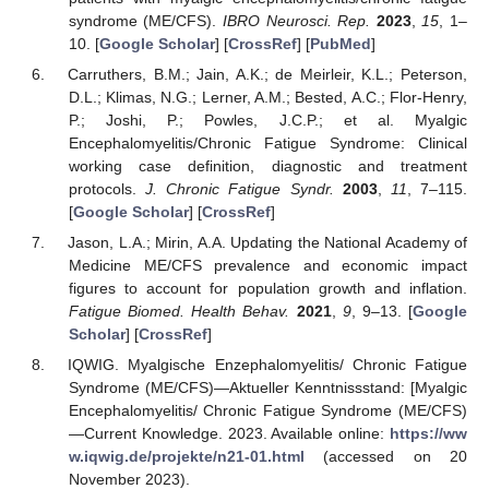
syndrome (ME/CFS).
IBRO Neurosci. Rep.
2023
,
15
, 1–
10. [
Google Scholar
] [
CrossRef
] [
PubMed
]
Carruthers, B.M.; Jain, A.K.; de Meirleir, K.L.; Peterson,
D.L.; Klimas, N.G.; Lerner, A.M.; Bested, A.C.; Flor-Henry,
P.; Joshi, P.; Powles, J.C.P.; et al. Myalgic
Encephalomyelitis/Chronic Fatigue Syndrome: Clinical
working case definition, diagnostic and treatment
protocols.
J. Chronic Fatigue Syndr.
2003
,
11
, 7–115.
[
Google Scholar
] [
CrossRef
]
Jason, L.A.; Mirin, A.A. Updating the National Academy of
Medicine ME/CFS prevalence and economic impact
figures to account for population growth and inflation.
Fatigue Biomed. Health Behav.
2021
,
9
, 9–13. [
Google
Scholar
] [
CrossRef
]
IQWIG. Myalgische Enzephalomyelitis/ Chronic Fatigue
Syndrome (ME/CFS)—Aktueller Kenntnissstand: [Myalgic
Encephalomyelitis/ Chronic Fatigue Syndrome (ME/CFS)
—Current Knowledge. 2023. Available online:
https://ww
w.iqwig.de/projekte/n21-01.html
(accessed on 20
November 2023).