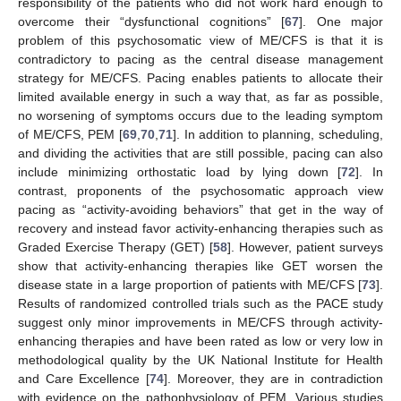
responsibility of the patients who did not work hard enough to
overcome their “dysfunctional cognitions” [
67
]. One major
problem of this psychosomatic view of ME/CFS is that it is
contradictory to pacing as the central disease management
strategy for ME/CFS. Pacing enables patients to allocate their
limited available energy in such a way that, as far as possible,
no worsening of symptoms occurs due to the leading symptom
of ME/CFS, PEM [
69
,
70
,
71
]. In addition to planning, scheduling,
and dividing the activities that are still possible, pacing can also
include minimizing orthostatic load by lying down [
72
]. In
contrast, proponents of the psychosomatic approach view
pacing as “activity-avoiding behaviors” that get in the way of
recovery and instead favor activity-enhancing therapies such as
Graded Exercise Therapy (GET) [
58
]. However, patient surveys
show that activity-enhancing therapies like GET worsen the
disease state in a large proportion of patients with ME/CFS [
73
].
Results of randomized controlled trials such as the PACE study
suggest only minor improvements in ME/CFS through activity-
enhancing therapies and have been rated as low or very low in
methodological quality by the UK National Institute for Health
and Care Excellence [
74
]. Moreover, they are in contradiction
with evidence on the pathophysiology of PEM. Various studies