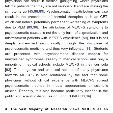
physicians can result in medical gaslighting, where physicians
tell the patients that they are not seriously ill and are making the
symptoms up [
45
,
88
,
89
]. Psychosomatic misattribution can also
result in the prescription of harmful therapies such as GET,
which can induce potentially permanent worsening of symptoms
due to PEM [
89
,
90
]. The attribution of ME/CFS symptoms to
psychosomatic causes is not the only form of stigmatization and
mistreatment patients with ME/CFS experience [
89
], but it is still
deeply entrenched institutionally through the discipline of
psychosomatic medicine and thus very influential [
91
]. Students
are presented with psychosomatic disease models for
unexplained syndromes already in medical school, and only a
minority of medical schools include ME/CFS in their curricula
[
92
]. The negative and skeptical attitude of many physicians
towards ME/CFS is also reinforced by the fact that some
physicians without clinical experience with ME/CFS spread
psychosomatic theories in media appearances or scientific
articles. Recently, this also became particularly evident in the
public and scientific discourse on Long COVID [
93
,
94
].
4. The Vast Majority of Research Views ME/CFS as an