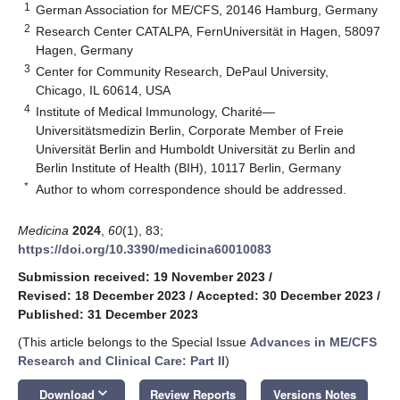
1
German Association for ME/CFS, 20146 Hamburg, Germany
2
Research Center CATALPA, FernUniversität in Hagen, 58097
Hagen, Germany
3
Center for Community Research, DePaul University,
Chicago, IL 60614, USA
4
Institute of Medical Immunology, Charité—
Universitätsmedizin Berlin, Corporate Member of Freie
Universität Berlin and Humboldt Universität zu Berlin and
Berlin Institute of Health (BIH), 10117 Berlin, Germany
*
Author to whom correspondence should be addressed.
Medicina
2024
,
60
(1), 83;
https://doi.org/10.3390/medicina60010083
Submission received: 19 November 2023
/
Revised: 18 December 2023
/
Accepted: 30 December 2023
/
Published: 31 December 2023
(This article belongs to the Special Issue
Advances in ME/CFS
Research and Clinical Care: Part II
)
keyboard_arrow_down
Download
Review Reports
Versions Notes