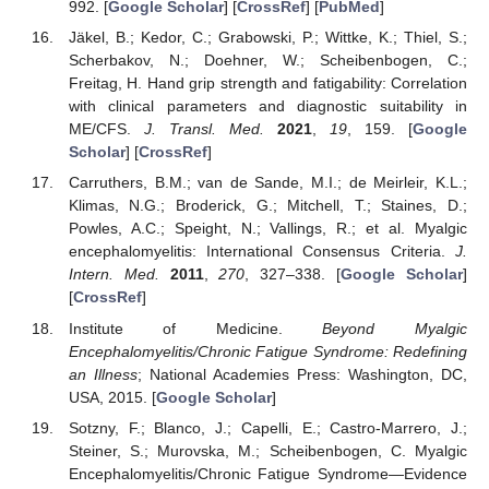
992. [
Google Scholar
] [
CrossRef
] [
PubMed
]
Jäkel, B.; Kedor, C.; Grabowski, P.; Wittke, K.; Thiel, S.;
Scherbakov, N.; Doehner, W.; Scheibenbogen, C.;
Freitag, H. Hand grip strength and fatigability: Correlation
with clinical parameters and diagnostic suitability in
ME/CFS.
J. Transl. Med.
2021
,
19
, 159. [
Google
Scholar
] [
CrossRef
]
Carruthers, B.M.; van de Sande, M.I.; de Meirleir, K.L.;
Klimas, N.G.; Broderick, G.; Mitchell, T.; Staines, D.;
Powles, A.C.; Speight, N.; Vallings, R.; et al. Myalgic
encephalomyelitis: International Consensus Criteria.
J.
Intern. Med.
2011
,
270
, 327–338. [
Google Scholar
]
[
CrossRef
]
Institute of Medicine.
Beyond Myalgic
Encephalomyelitis/Chronic Fatigue Syndrome: Redefining
an Illness
; National Academies Press: Washington, DC,
USA, 2015. [
Google Scholar
]
Sotzny, F.; Blanco, J.; Capelli, E.; Castro-Marrero, J.;
Steiner, S.; Murovska, M.; Scheibenbogen, C. Myalgic
Encephalomyelitis/Chronic Fatigue Syndrome—Evidence