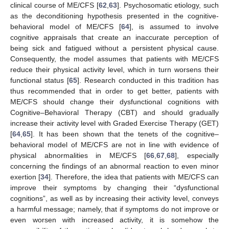
clinical course of ME/CFS [
62
,
63
]. Psychosomatic etiology, such
as the deconditioning hypothesis presented in the cognitive-
behavioral model of ME/CFS [
64
], is assumed to involve
cognitive appraisals that create an inaccurate perception of
being sick and fatigued without a persistent physical cause.
Consequently, the model assumes that patients with ME/CFS
reduce their physical activity level, which in turn worsens their
functional status [
65
]. Research conducted in this tradition has
thus recommended that in order to get better, patients with
ME/CFS should change their dysfunctional cognitions with
Cognitive–Behavioral Therapy (CBT) and should gradually
increase their activity level with Graded Exercise Therapy (GET)
[
64
,
65
]. It has been shown that the tenets of the cognitive–
behavioral model of ME/CFS are not in line with evidence of
physical abnormalities in ME/CFS [
66
,
67
,
68
], especially
concerning the findings of an abnormal reaction to even minor
exertion [
34
]. Therefore, the idea that patients with ME/CFS can
improve their symptoms by changing their “dysfunctional
cognitions”, as well as by increasing their activity level, conveys
a harmful message; namely, that if symptoms do not improve or
even worsen with increased activity, it is somehow the