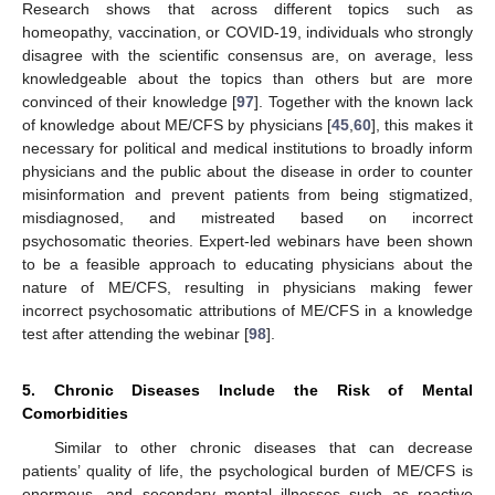
Research shows that across different topics such as
homeopathy, vaccination, or COVID-19, individuals who strongly
disagree with the scientific consensus are, on average, less
knowledgeable about the topics than others but are more
convinced of their knowledge [
97
]. Together with the known lack
of knowledge about ME/CFS by physicians [
45
,
60
], this makes it
necessary for political and medical institutions to broadly inform
physicians and the public about the disease in order to counter
misinformation and prevent patients from being stigmatized,
misdiagnosed, and mistreated based on incorrect
psychosomatic theories. Expert-led webinars have been shown
to be a feasible approach to educating physicians about the
nature of ME/CFS, resulting in physicians making fewer
incorrect psychosomatic attributions of ME/CFS in a knowledge
test after attending the webinar [
98
].
5. Chronic Diseases Include the Risk of Mental
Comorbidities
Similar to other chronic diseases that can decrease
patients’ quality of life, the psychological burden of ME/CFS is
enormous, and secondary mental illnesses such as reactive