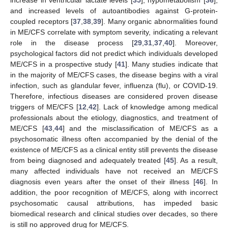
and increased levels of autoantibodies against G-protein-
coupled receptors [
37
,
38
,
39
]. Many organic abnormalities found
in ME/CFS correlate with symptom severity, indicating a relevant
role in the disease process [
29
,
31
,
37
,
40
]. Moreover,
psychological factors did not predict which individuals developed
ME/CFS in a prospective study [
41
]. Many studies indicate that
in the majority of ME/CFS cases, the disease begins with a viral
infection, such as glandular fever, influenza (flu), or COVID-19.
Therefore, infectious diseases are considered proven disease
triggers of ME/CFS [
12
,
42
]. Lack of knowledge among medical
professionals about the etiology, diagnostics, and treatment of
ME/CFS [
43
,
44
] and the misclassification of ME/CFS as a
psychosomatic illness often accompanied by the denial of the
existence of ME/CFS as a clinical entity still prevents the disease
from being diagnosed and adequately treated [
45
]. As a result,
many affected individuals have not received an ME/CFS
diagnosis even years after the onset of their illness [
46
]. In
addition, the poor recognition of ME/CFS, along with incorrect
psychosomatic causal attributions, has impeded basic
biomedical research and clinical studies over decades, so there
is still no approved drug for ME/CFS.