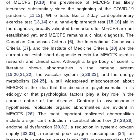
of ME/CFS [
9
,
10
], the prevalence of ME/CFS has likely
increased substantially since the beginning of the COVID-19
pandemic [
11
,
12
]. While tests like a 2-day cardiopulmonary
exercise test [
13
,
14
] or a hand-grip strength test [
15
,
16
] aid in
the diagnosis, broadly validated biomarkers for ME/CFS are not
established yet, and ME/CFS remains a clinical diagnosis. The
Canadian Consensus Criteria [
6
], the International Consensus
Criteria [
17
], and the Institute of Medicine Criteria [
18
] are the
current and established diagnostic criteria for ME/CFS used in
research and clinical care. Although a large body of scientific
literature shows abnormalities in the immune system
[
19
,
20
,
21
,
22
], the vascular system [
5
,
20
,
23
], and the energy
metabolism [
24
,
25
], a still widespread misconception about
ME/CFS is the idea that the disease is psychosomatic in its
etiology or that psychological factors play a key role in the
chronic nature of the disease. Contrary to psychosomatic
hypotheses, replicable organic abnormalities are evident in
ME/CFS [
26
]. The most important replicated abnormalities
include a significant reduction in cerebral blood flow [
27
,
28
,
29
],
endothelial dysfunction [
30
,
31
], a reduction in systemic oxygen
supply [
32
,
33
], a reduced peak oxygen consumption [
34
], an
increase in ventricular lactate levels [
35
], hypometabolism [
36
],