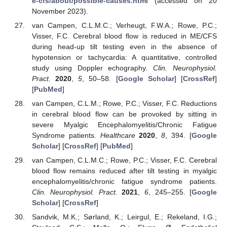
e-cfs/about/possible-causes.html
(accessed on 20
November 2023).
van Campen, C.L.M.C.; Verheugt, F.W.A.; Rowe, P.C.;
Visser, F.C. Cerebral blood flow is reduced in ME/CFS
during head-up tilt testing even in the absence of
hypotension or tachycardia: A quantitative, controlled
study using Doppler echography.
Clin. Neurophysiol.
Pract.
2020
,
5
, 50–58. [
Google Scholar
] [
CrossRef
]
[
PubMed
]
van Campen, C.L.M.; Rowe, P.C.; Visser, F.C. Reductions
in cerebral blood flow can be provoked by sitting in
severe Myalgic Encephalomyelitis/Chronic Fatigue
Syndrome patients.
Healthcare
2020
,
8
, 394. [
Google
Scholar
] [
CrossRef
] [
PubMed
]
van Campen, C.L.M.C.; Rowe, P.C.; Visser, F.C. Cerebral
blood flow remains reduced after tilt testing in myalgic
encephalomyelitis/chronic fatigue syndrome patients.
Clin. Neurophysiol. Pract.
2021
,
6
, 245–255. [
Google
Scholar
] [
CrossRef
]
Sandvik, M.K.; Sørland, K.; Leirgul, E.; Rekeland, I.G.;