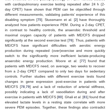
with cardiopulmonary exercise testing repeated after 24 h (2-
day CPET) have shown that PEM can be objectified through
different measurements, validating patients’ experience of this
disabling symptom [
75
]. Stussmann et al. [
2
] have thoroughly
analyzed how patients experience PEM. During a 2-day CPET,
in contrast to healthy controls, the anaerobic threshold and
maximal oxygen capacity of patients with ME/CFS dropped
significantly at the second exercise test [
76
]. Thus, patients with
ME/CFS have significant difficulties with aerobic energy
production during repeated (over)exercise and more quickly
switch to the significantly more inefficient lactate-producing
anaerobic energy production. Moore et al. [
77
] found that
patients with ME/CFS need, on average, two weeks to recover
from a 2-day CPET compared to only two days for sedentary
controls. Further studies with different exercise tests found
changes in gene expression post-exercise in patients with
ME/CFS [
78
,
79
] and a lack of reduction of arterial stiffness,
possibly indicating a lack of vasodilation during and after
exercise in patients with ME/CFS [
80
]. Ghali et al. [
81
] found that
elevated lactate levels in a resting state correlate with more
severe PEM episodes. Together, these findings also contradict