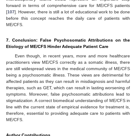
forward in terms of comprehensive care for ME/CFS patients
[
107
]. However, there is still a lot of educational work to be done
before this concept reaches the daily care of patients with
ME/CFS.
7. Conclusion: False Psychosomatic Attributions on the
Etiology of ME/CFS Hinder Adequate Patient Care
Even though, in recent years, more and more healthcare
practitioners view ME/CFS correctly as a somatic illness, there
are still widespread views in the medical community of ME/CFS
being a psychosomatic illness. These views are detrimental for
affected patients as they can result in misdiagnosis and harmful
therapies, such as GET, which can result in lasting worsening of
symptoms. Moreover, false psychosomatic attributions lead to
stigmatization. A correct biomedical understanding of ME/CFS in
line with the current state of empirical evidence for treatment is,
therefore, essential to providing adequate care to patients with
ME/CFS.
Author Contributions