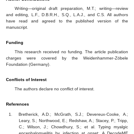
Writing—original draft preparation, M.T.; writing—review
and editing, L.F., D.B.R.H., S.Q., L.A.J., and C.S. All authors
have read and agreed to the published version of the
manuscript.
Funding
This research received no funding. The article publication
charges were covered by the Weidenhammer-Zöbele
Foundation (Germany).
Conflicts of Interest
The authors declare no conflict of interest.
References
Bretherick, A.D.; McGrath, S.J.; Devereux-Cooke, A.;
Leary, S.; Northwood, E.; Redshaw, A.; Stacey, P.; Tripp,
C.; Wilson, J.; Chowdhury, S.; et al. Typing myalgic
encephalomyelitis by infection at onset: A DecodeME