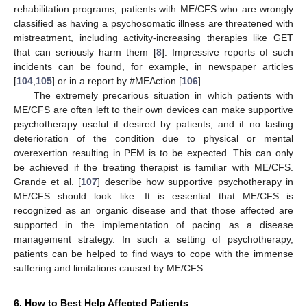
rehabilitation programs, patients with ME/CFS who are wrongly
classified as having a psychosomatic illness are threatened with
mistreatment, including activity-increasing therapies like GET
that can seriously harm them [
8
]. Impressive reports of such
incidents can be found, for example, in newspaper articles
[
104
,
105
] or in a report by #MEAction [
106
].
The extremely precarious situation in which patients with
ME/CFS are often left to their own devices can make supportive
psychotherapy useful if desired by patients, and if no lasting
deterioration of the condition due to physical or mental
overexertion resulting in PEM is to be expected. This can only
be achieved if the treating therapist is familiar with ME/CFS.
Grande et al. [
107
] describe how supportive psychotherapy in
ME/CFS should look like. It is essential that ME/CFS is
recognized as an organic disease and that those affected are
supported in the implementation of pacing as a disease
management strategy. In such a setting of psychotherapy,
patients can be helped to find ways to cope with the immense
suffering and limitations caused by ME/CFS.
6. How to Best Help Affected Patients