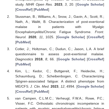
study.
NIHR Open Res.
2023
,
3
, 20. [
Google Scholar
]
[
CrossRef
] [
PubMed
]
Stussman, B.; Williams, A.; Snow, J.; Gavin, A.; Scott, R.;
Nath, A.; Walitt, B. Characterization of post-exertional
malaise in patients with Myalgic
Encephalomyelitis/Chronic Fatigue Syndrome.
Front.
Neurol.
2020
,
11
, 1025. [
Google Scholar
] [
CrossRef
]
[
PubMed
]
Cotler, J.; Holtzman, C.; Dudun, C.; Jason, L.A. A brief
questionnaire to assess post-exertional malaise.
Diagnostics
2018
,
8
, 66. [
Google Scholar
] [
CrossRef
]
[
PubMed
]
Kim, L.; Kedor, C.; Buttgereit, F.; Heidecke, H.;
Schaumburg, D.; Scheibenbogen, C. Characterizing
Sjögren-associated fatigue: A distinct phenotype from
ME/CFS.
J. Clin. Med.
2023
,
12
, 4994. [
Google Scholar
]
[
CrossRef
] [
PubMed
]
van Campen, C.L.M.C.; Verheugt, F.W.A.; Rowe, P.C.;
Visser, F.C. Orthostatic chronotropic incompetence in
patients with myalgic encephalomyelitis/chronic fatigue