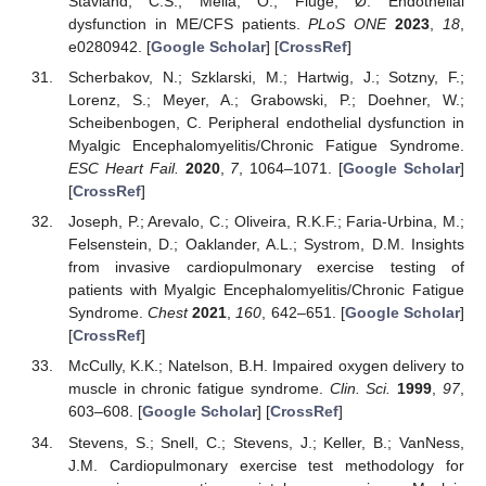
Stavland, C.S.; Mella, O.; Fluge, Ø. Endothelial
dysfunction in ME/CFS patients.
PLoS ONE
2023
,
18
,
e0280942. [
Google Scholar
] [
CrossRef
]
Scherbakov, N.; Szklarski, M.; Hartwig, J.; Sotzny, F.;
Lorenz, S.; Meyer, A.; Grabowski, P.; Doehner, W.;
Scheibenbogen, C. Peripheral endothelial dysfunction in
Myalgic Encephalomyelitis/Chronic Fatigue Syndrome.
11. May
12. May
13. May
14. May
15. May
16. May
17. May
18. May
19. May
21. May
22. May
23. May
24. May
25. May
26. May
27. May
28. May
29. May
31. May
1. Jun
2. Jun
3. Jun
4. Jun
5. Jun
6. Jun
7. Jun
8. Jun
10. Jun
11. Jun
12. Jun
13. Jun
14. Jun
15. Jun
16. Jun
17. Jun
18. Jun
20. Jun
21. Jun
22. Jun
23. Jun
24. Jun
25. Jun
26. Jun
27. Jun
28. Jun
30. Jun
1. Jul
2. Jul
3. Jul
4. Jul
5. Jul
6. Jul
7. Jul
8. Jul
10. Jul
11. Jul
12. Jul
13. Jul
14. Jul
15. Jul
16. Jul
17. Jul
18. Jul
20. Jul
21. Jul
22. Jul
23. Jul
24. Jul
25. Jul
26. Jul
27. Jul
28. Jul
30. Jul
31. Jul
1. Aug
2. Aug
3. Aug
4. Aug
5. Aug
6. Aug
7. Aug
ESC Heart Fail.
2020
,
7
, 1064–1071. [
Google Scholar
]
[
CrossRef
]
Joseph, P.; Arevalo, C.; Oliveira, R.K.F.; Faria-Urbina, M.;
Felsenstein, D.; Oaklander, A.L.; Systrom, D.M. Insights
from invasive cardiopulmonary exercise testing of
patients with Myalgic Encephalomyelitis/Chronic Fatigue
Syndrome.
Chest
2021
,
160
, 642–651. [
Google Scholar
]
[
CrossRef
]
McCully, K.K.; Natelson, B.H. Impaired oxygen delivery to
muscle in chronic fatigue syndrome.
Clin. Sci.
1999
,
97
,
603–608. [
Google Scholar
] [
CrossRef
]
Stevens, S.; Snell, C.; Stevens, J.; Keller, B.; VanNess,
J.M. Cardiopulmonary exercise test methodology for