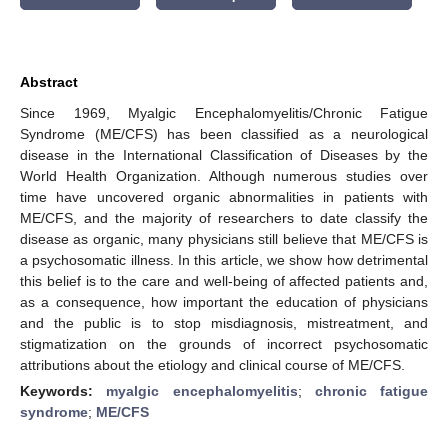
Abstract
Since 1969, Myalgic Encephalomyelitis/Chronic Fatigue
Syndrome (ME/CFS) has been classified as a neurological
disease in the International Classification of Diseases by the
World Health Organization. Although numerous studies over
time have uncovered organic abnormalities in patients with
ME/CFS, and the majority of researchers to date classify the
disease as organic, many physicians still believe that ME/CFS is
a psychosomatic illness. In this article, we show how detrimental
this belief is to the care and well-being of affected patients and,
as a consequence, how important the education of physicians
and the public is to stop misdiagnosis, mistreatment, and
stigmatization on the grounds of incorrect psychosomatic
attributions about the etiology and clinical course of ME/CFS.
Keywords:
myalgic encephalomyelitis
;
chronic fatigue
syndrome
;
ME/CFS