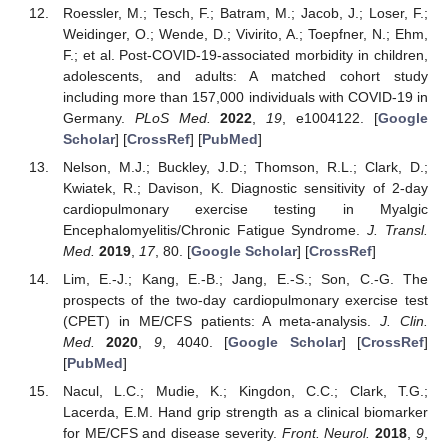
Roessler, M.; Tesch, F.; Batram, M.; Jacob, J.; Loser, F.;
Weidinger, O.; Wende, D.; Vivirito, A.; Toepfner, N.; Ehm,
F.; et al. Post-COVID-19-associated morbidity in children,
adolescents, and adults: A matched cohort study
including more than 157,000 individuals with COVID-19 in
Germany.
PLoS Med.
2022
,
19
, e1004122. [
Google
Scholar
] [
CrossRef
] [
PubMed
]
Nelson, M.J.; Buckley, J.D.; Thomson, R.L.; Clark, D.;
Kwiatek, R.; Davison, K. Diagnostic sensitivity of 2-day
cardiopulmonary exercise testing in Myalgic
Encephalomyelitis/Chronic Fatigue Syndrome.
J. Transl.
Med.
2019
,
17
, 80. [
Google Scholar
] [
CrossRef
]
Lim, E.-J.; Kang, E.-B.; Jang, E.-S.; Son, C.-G. The
prospects of the two-day cardiopulmonary exercise test
(CPET) in ME/CFS patients: A meta-analysis.
J. Clin.
Med.
2020
,
9
, 4040. [
Google Scholar
] [
CrossRef
]
[
PubMed
]
Nacul, L.C.; Mudie, K.; Kingdon, C.C.; Clark, T.G.;
Lacerda, E.M. Hand grip strength as a clinical biomarker
for ME/CFS and disease severity.
Front. Neurol.
2018
,
9
,