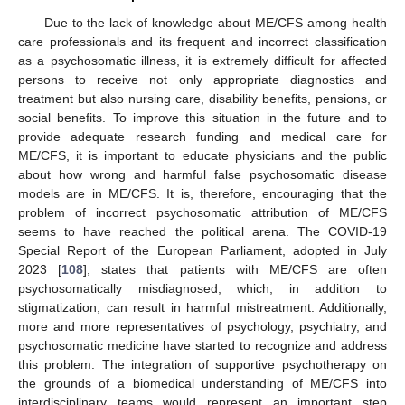
Due to the lack of knowledge about ME/CFS among health
care professionals and its frequent and incorrect classification
as a psychosomatic illness, it is extremely difficult for affected
persons to receive not only appropriate diagnostics and
treatment but also nursing care, disability benefits, pensions, or
social benefits. To improve this situation in the future and to
provide adequate research funding and medical care for
ME/CFS, it is important to educate physicians and the public
about how wrong and harmful false psychosomatic disease
models are in ME/CFS. It is, therefore, encouraging that the
problem of incorrect psychosomatic attribution of ME/CFS
seems to have reached the political arena. The COVID-19
Special Report of the European Parliament, adopted in July
2023 [
108
], states that patients with ME/CFS are often
psychosomatically misdiagnosed, which, in addition to
stigmatization, can result in harmful mistreatment. Additionally,
more and more representatives of psychology, psychiatry, and
psychosomatic medicine have started to recognize and address
this problem. The integration of supportive psychotherapy on
the grounds of a biomedical understanding of ME/CFS into
interdisciplinary teams would represent an important step