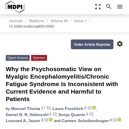
zoom_out_map
search
menu
Journals
Medicina
Volume 60
Issue 1
10.3390/medicina60010083
settings
Order Article Reprints
Open Access
Opinion
Why the Psychosomatic View on
Myalgic Encephalomyelitis/Chronic
Fatigue Syndrome Is Inconsistent with
Current Evidence and Harmful to
Patients
1,*
2
by
Manuel Thoma
,
Laura Froehlich
,
1
1
Daniel B. R. Hattesohl
,
Sonja Quante
,
3
4
Leonard A. Jason
and
Carmen Scheibenbogen