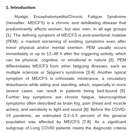
1. Introduction
Myalgic Encephalomyelitis/Chronic Fatigue Syndrome
(hereafter: ME/CFS) is a chronic and debilitating disease that
predominantly affects women, but also men, in all age groups
[
1
]. The defining symptom of ME/CFS is post-exertional malaise
(PEM), a marked worsening of existing symptoms even after
minor physical and/or mental exertion. PEM usually occurs
immediately or up to 12–48 h after the triggering activity, which
can be physical, cognitive, or emotional in nature [
2
]. PEM
differentiates ME/CFS from other fatiguing illnesses, such as
multiple sclerosis or Sjögren’s syndrome [
3
,
4
]. Another typical
symptom of ME/CFS is orthostatic intolerance, a circulatory
disturbance while sitting and standing, which, especially in more
severe cases, can result in patients being bed-bound [
5
].
Further key symptoms are chronic fatigue, neurocognitive
symptoms often described as brain fog, pain (head and muscle
aches), and sensitivity to light and sound [
6
]. Before the COVID-
19 pandemic, an estimated 0.2–0.5 percent of the general
population was affected by ME/CFS [
7
,
8
]. As a significant
subgroup of Long COVID patients meets the diagnostic criteria