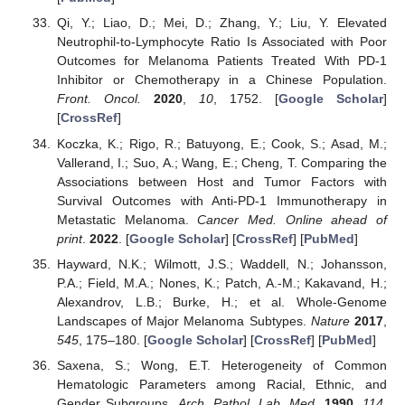
Qi, Y.; Liao, D.; Mei, D.; Zhang, Y.; Liu, Y. Elevated
Neutrophil-to-Lymphocyte Ratio Is Associated with Poor
Outcomes for Melanoma Patients Treated With PD-1
Inhibitor or Chemotherapy in a Chinese Population.
Front. Oncol.
2020
,
10
, 1752. [
Google Scholar
]
[
CrossRef
]
Koczka, K.; Rigo, R.; Batuyong, E.; Cook, S.; Asad, M.;
Vallerand, I.; Suo, A.; Wang, E.; Cheng, T. Comparing the
Associations between Host and Tumor Factors with
Survival Outcomes with Anti-PD-1 Immunotherapy in
Metastatic Melanoma.
Cancer Med.
Online ahead of
print
.
2022
. [
Google Scholar
] [
CrossRef
] [
PubMed
]
Hayward, N.K.; Wilmott, J.S.; Waddell, N.; Johansson,
P.A.; Field, M.A.; Nones, K.; Patch, A.-M.; Kakavand, H.;
Alexandrov, L.B.; Burke, H.; et al. Whole-Genome
Landscapes of Major Melanoma Subtypes.
Nature
2017
,
545
, 175–180. [
Google Scholar
] [
CrossRef
] [
PubMed
]
Saxena, S.; Wong, E.T. Heterogeneity of Common
Hematologic Parameters among Racial, Ethnic, and
Gender Subgroups.
Arch. Pathol. Lab. Med.
1990
,
114
,