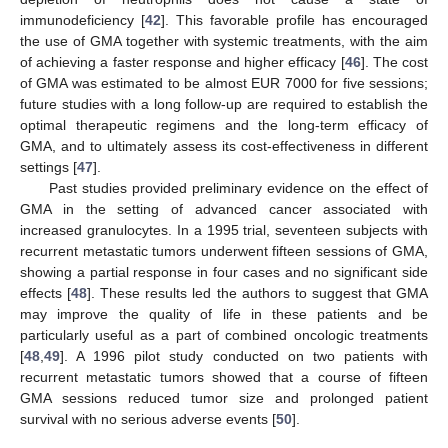
immunodeficiency [
42
]. This favorable profile has encouraged
the use of GMA together with systemic treatments, with the aim
of achieving a faster response and higher efficacy [
46
]. The cost
of GMA was estimated to be almost EUR 7000 for five sessions;
future studies with a long follow-up are required to establish the
optimal therapeutic regimens and the long-term efficacy of
GMA, and to ultimately assess its cost-effectiveness in different
settings [
47
].
Past studies provided preliminary evidence on the effect of
GMA in the setting of advanced cancer associated with
increased granulocytes. In a 1995 trial, seventeen subjects with
recurrent metastatic tumors underwent fifteen sessions of GMA,
showing a partial response in four cases and no significant side
effects [
48
]. These results led the authors to suggest that GMA
may improve the quality of life in these patients and be
particularly useful as a part of combined oncologic treatments
[
48
,
49
]. A 1996 pilot study conducted on two patients with
recurrent metastatic tumors showed that a course of fifteen
GMA sessions reduced tumor size and prolonged patient
survival with no serious adverse events [
50
].