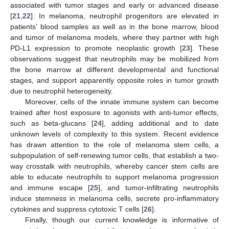
associated with tumor stages and early or advanced disease
[
21
,
22
]. In melanoma, neutrophil progenitors are elevated in
patients’ blood samples as well as in the bone marrow, blood
and tumor of melanoma models, where they partner with high
PD-L1 expression to promote neoplastic growth [
23
]. These
observations suggest that neutrophils may be mobilized from
the bone marrow at different developmental and functional
stages, and support apparently opposite roles in tumor growth
due to neutrophil heterogeneity.
Moreover, cells of the innate immune system can become
trained after host exposure to agonists with anti-tumor effects,
such as beta-glucans [
24
], adding additional and to date
unknown levels of complexity to this system. Recent evidence
has drawn attention to the role of melanoma stem cells, a
subpopulation of self-renewing tumor cells, that establish a two-
way crosstalk with neutrophils, whereby cancer stem cells are
able to educate neutrophils to support melanoma progression
and immune escape [
25
], and tumor-infiltrating neutrophils
induce stemness in melanoma cells, secrete pro-inflammatory
cytokines and suppress cytotoxic T cells [
26
].
Finally, though our current knowledge is informative of