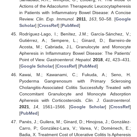
Actions of the Adacolumn Therapeutic Leucocytapheresis
in Patients with Inflammatory Bowel Disease: A Concise
Review.
Clin. Exp. Immunol.
2011
,
163
, 50–58. [
Google
Scholar
] [
CrossRef
] [
PubMed
]
Rodríguez-Lago, I.; Benítez, J.M.; García-Sánchez, V.;
Gutiérrez, A.; Sempere, L.; Ginard, D.; Barreiro-de
Acosta, M.; Cabriada, J.L. Granulocyte and Monocyte
Apheresis in Inflammatory Bowel Disease: The Patients’
Point of View.
Gastroenterol. Hepatol.
2018
,
41
, 423–431.
[
Google Scholar
] [
CrossRef
] [
PubMed
]
Kawai, M.; Kawanami, C.; Fukuda, A.; Seno, H.
Pyoderma Gangrenosum with Primary Sclerosing
Cholangitis-Associated Colitis Successfully Treated with
Concomitant Granulocyte and Monocyte Adsorption
Apheresis with Corticosteroids.
Clin. J. Gastroenterol.
2021
,
14
, 1561–1566. [
Google Scholar
] [
CrossRef
]
[
PubMed
]
Panés, J.; Guilera, M.; Ginard, D.; Hinojosa, J.; González-
Carro, P.; González-Lara, V.; Varea, V.; Domènech, E.;
Badia, X. Treatment Cost of Ulcerative Colitis Is Apheresis