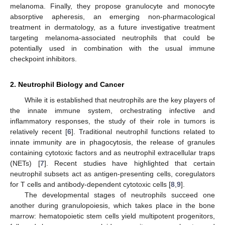
melanoma. Finally, they propose granulocyte and monocyte
absorptive apheresis, an emerging non-pharmacological
treatment in dermatology, as a future investigative treatment
targeting melanoma-associated neutrophils that could be
potentially used in combination with the usual immune
checkpoint inhibitors.
2. Neutrophil Biology and Cancer
While it is established that neutrophils are the key players of
the innate immune system, orchestrating infective and
inflammatory responses, the study of their role in tumors is
relatively recent [
6
]. Traditional neutrophil functions related to
innate immunity are in phagocytosis, the release of granules
containing cytotoxic factors and as neutrophil extracellular traps
(NETs) [
7
]. Recent studies have highlighted that certain
neutrophil subsets act as antigen-presenting cells, coregulators
for T cells and antibody-dependent cytotoxic cells [
8
,
9
].
The developmental stages of neutrophils succeed one
another during granulopoiesis, which takes place in the bone
marrow: hematopoietic stem cells yield multipotent progenitors,