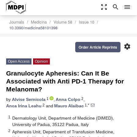
zoom_out_map
search
menu
Journals
Medicina
Volume 58
Issue 10
10.3390/medicina58101398
settings
Order Article Reprints
Open Access
Opinion
Granulocyte Apheresis: Can It Be
Associated with Anti PD-1 Therapy for
Melanoma?
1
2
by
Alvise Sernicola
,
Anna Colpo
,
2
1,*
Anca Irina Leahu
and
Mauro Alaibac
1
Dermatology Unit, Department of Medicine (DIMED),
University of Padua, 35122 Padua, Italy
2
Apheresis Unit, Department of Transfusion Medicine,