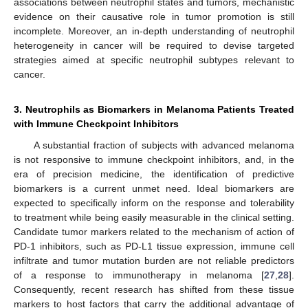
associations between neutrophil states and tumors, mechanistic
evidence on their causative role in tumor promotion is still
incomplete. Moreover, an in-depth understanding of neutrophil
heterogeneity in cancer will be required to devise targeted
strategies aimed at specific neutrophil subtypes relevant to
cancer.
3. Neutrophils as Biomarkers in Melanoma Patients Treated
with Immune Checkpoint Inhibitors
A substantial fraction of subjects with advanced melanoma
is not responsive to immune checkpoint inhibitors, and, in the
era of precision medicine, the identification of predictive
biomarkers is a current unmet need. Ideal biomarkers are
expected to specifically inform on the response and tolerability
to treatment while being easily measurable in the clinical setting.
Candidate tumor markers related to the mechanism of action of
PD-1 inhibitors, such as PD-L1 tissue expression, immune cell
infiltrate and tumor mutation burden are not reliable predictors
of a response to immunotherapy in melanoma [
27
,
28
].
Consequently, recent research has shifted from these tissue
markers to host factors that carry the additional advantage of