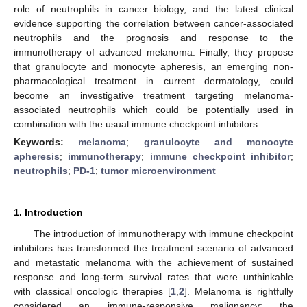
role of neutrophils in cancer biology, and the latest clinical
evidence supporting the correlation between cancer-associated
neutrophils and the prognosis and response to the
immunotherapy of advanced melanoma. Finally, they propose
that granulocyte and monocyte apheresis, an emerging non-
pharmacological treatment in current dermatology, could
become an investigative treatment targeting melanoma-
associated neutrophils which could be potentially used in
combination with the usual immune checkpoint inhibitors.
Keywords:
melanoma
;
granulocyte and monocyte
apheresis
;
immunotherapy
;
immune checkpoint inhibitor
;
neutrophils
;
PD-1
;
tumor microenvironment
1. Introduction
The introduction of immunotherapy with immune checkpoint
inhibitors has transformed the treatment scenario of advanced
and metastatic melanoma with the achievement of sustained
response and long-term survival rates that were unthinkable
with classical oncologic therapies [
1
,
2
]. Melanoma is rightfully
considered an immune-responsive malignancy: the