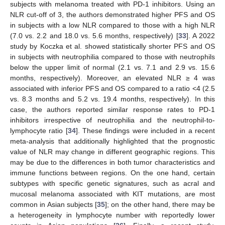
subjects with melanoma treated with PD-1 inhibitors. Using an
NLR cut-off of 3, the authors demonstrated higher PFS and OS
in subjects with a low NLR compared to those with a high NLR
(7.0 vs. 2.2 and 18.0 vs. 5.6 months, respectively) [
33
]. A 2022
study by Koczka et al. showed statistically shorter PFS and OS
in subjects with neutrophilia compared to those with neutrophils
below the upper limit of normal (2.1 vs. 7.1 and 2.9 vs. 15.6
months, respectively). Moreover, an elevated NLR ≥ 4 was
associated with inferior PFS and OS compared to a ratio <4 (2.5
vs. 8.3 months and 5.2 vs. 19.4 months, respectively). In this
case, the authors reported similar response rates to PD-1
inhibitors irrespective of neutrophilia and the neutrophil-to-
lymphocyte ratio [
34
]. These findings were included in a recent
meta-analysis that additionally highlighted that the prognostic
value of NLR may change in different geographic regions. This
may be due to the differences in both tumor characteristics and
immune functions between regions. On the one hand, certain
subtypes with specific genetic signatures, such as acral and
mucosal melanoma associated with KIT mutations, are most
14. May
15. May
16. May
17. May
18. May
19. May
20. May
21. May
22. May
24. May
25. May
26. May
27. May
28. May
29. May
30. May
31. May
1. Jun
3. Jun
4. Jun
5. Jun
6. Jun
7. Jun
8. Jun
9. Jun
10. Jun
11. Jun
13. Jun
14. Jun
15. Jun
16. Jun
17. Jun
18. Jun
19. Jun
20. Jun
21. Jun
23. Jun
24. Jun
25. Jun
26. Jun
27. Jun
28. Jun
29. Jun
30. Jun
1. Jul
3. Jul
4. Jul
5. Jul
6. Jul
7. Jul
8. Jul
9. Jul
10. Jul
11. Jul
13. Jul
14. Jul
15. Jul
16. Jul
17. Jul
18. Jul
19. Jul
20. Jul
21. Jul
23. Jul
24. Jul
25. Jul
26. Jul
27. Jul
28. Jul
29. Jul
30. Jul
31. Jul
2. Aug
3. Aug
4. Aug
5. Aug
6. Aug
7. Aug
8. Aug
9. Aug
10. Aug
common in Asian subjects [
35
]; on the other hand, there may be
a heterogeneity in lymphocyte number with reportedly lower