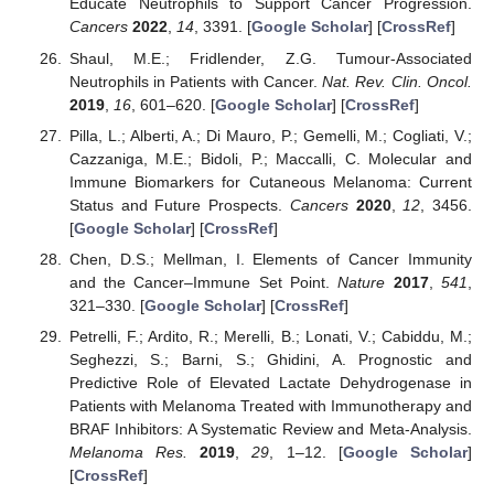
Educate Neutrophils to Support Cancer Progression.
Cancers
2022
,
14
, 3391. [
Google Scholar
] [
CrossRef
]
Shaul, M.E.; Fridlender, Z.G. Tumour-Associated
Neutrophils in Patients with Cancer.
Nat. Rev. Clin. Oncol.
2019
,
16
, 601–620. [
Google Scholar
] [
CrossRef
]
Pilla, L.; Alberti, A.; Di Mauro, P.; Gemelli, M.; Cogliati, V.;
Cazzaniga, M.E.; Bidoli, P.; Maccalli, C. Molecular and
Immune Biomarkers for Cutaneous Melanoma: Current
Status and Future Prospects.
Cancers
2020
,
12
, 3456.
[
Google Scholar
] [
CrossRef
]
Chen, D.S.; Mellman, I. Elements of Cancer Immunity
and the Cancer–Immune Set Point.
Nature
2017
,
541
,
321–330. [
Google Scholar
] [
CrossRef
]
Petrelli, F.; Ardito, R.; Merelli, B.; Lonati, V.; Cabiddu, M.;
Seghezzi, S.; Barni, S.; Ghidini, A. Prognostic and
Predictive Role of Elevated Lactate Dehydrogenase in
Patients with Melanoma Treated with Immunotherapy and
BRAF Inhibitors: A Systematic Review and Meta-Analysis.
Melanoma Res.
2019
,
29
, 1–12. [
Google Scholar
]
[
CrossRef
]