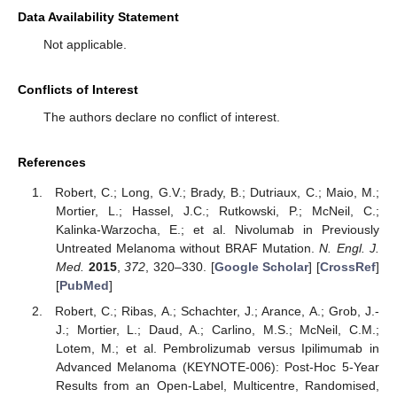
Data Availability Statement
Not applicable.
Conflicts of Interest
The authors declare no conflict of interest.
References
Robert, C.; Long, G.V.; Brady, B.; Dutriaux, C.; Maio, M.;
Mortier, L.; Hassel, J.C.; Rutkowski, P.; McNeil, C.;
Kalinka-Warzocha, E.; et al. Nivolumab in Previously
Untreated Melanoma without BRAF Mutation.
N. Engl. J.
Med.
2015
,
372
, 320–330. [
Google Scholar
] [
CrossRef
]
[
PubMed
]
Robert, C.; Ribas, A.; Schachter, J.; Arance, A.; Grob, J.-
J.; Mortier, L.; Daud, A.; Carlino, M.S.; McNeil, C.M.;
Lotem, M.; et al. Pembrolizumab versus Ipilimumab in
Advanced Melanoma (KEYNOTE-006): Post-Hoc 5-Year
Results from an Open-Label, Multicentre, Randomised,