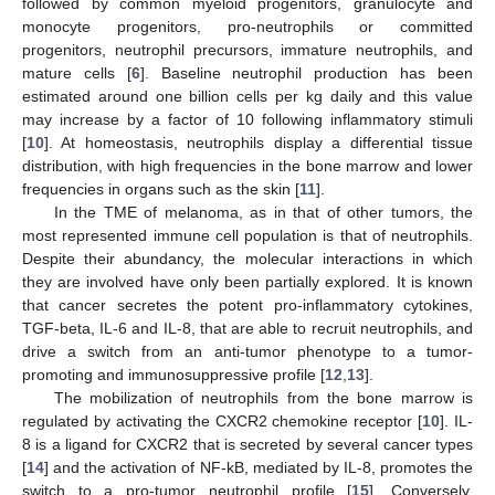
followed by common myeloid progenitors, granulocyte and
monocyte progenitors, pro-neutrophils or committed
progenitors, neutrophil precursors, immature neutrophils, and
mature cells [
6
]. Baseline neutrophil production has been
estimated around one billion cells per kg daily and this value
may increase by a factor of 10 following inflammatory stimuli
[
10
]. At homeostasis, neutrophils display a differential tissue
distribution, with high frequencies in the bone marrow and lower
frequencies in organs such as the skin [
11
].
In the TME of melanoma, as in that of other tumors, the
most represented immune cell population is that of neutrophils.
Despite their abundancy, the molecular interactions in which
they are involved have only been partially explored. It is known
that cancer secretes the potent pro-inflammatory cytokines,
TGF-beta, IL-6 and IL-8, that are able to recruit neutrophils, and
drive a switch from an anti-tumor phenotype to a tumor-
promoting and immunosuppressive profile [
12
,
13
].
The mobilization of neutrophils from the bone marrow is
regulated by activating the CXCR2 chemokine receptor [
10
]. IL-
8 is a ligand for CXCR2 that is secreted by several cancer types
[
14
] and the activation of NF-kB, mediated by IL-8, promotes the
switch to a pro-tumor neutrophil profile [
15
]. Conversely,