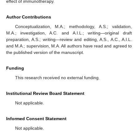
effect of immunotherapy.
Author Contributions
Conceptualization, M.A.; methodology, A.S.; validation,
M.A.; investigation, A.C. and A.I.L.; writing—original draft
preparation, A.S.; writing—review and editing, A.S., A.C., A.I.L.
and M.A.; supervision, M.A. All authors have read and agreed to
the published version of the manuscript.
Funding
This research received no external funding.
Institutional Review Board Statement
Not applicable.
Informed Consent Statement
Not applicable.