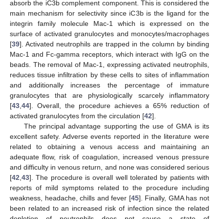
absorb the iC3b complement component. This is considered the
main mechanism for selectivity since iC3b is the ligand for the
integrin family molecule Mac-1 which is expressed on the
surface of activated granulocytes and monocytes/macrophages
[
39
]. Activated neutrophils are trapped in the column by binding
Mac-1 and Fc-gamma receptors, which interact with IgG on the
beads. The removal of Mac-1, expressing activated neutrophils,
reduces tissue infiltration by these cells to sites of inflammation
and additionally increases the percentage of immature
granulocytes that are physiologically scarcely inflammatory
[
43
,
44
]. Overall, the procedure achieves a 65% reduction of
activated granulocytes from the circulation [
42
].
The principal advantage supporting the use of GMA is its
excellent safety. Adverse events reported in the literature were
related to obtaining a venous access and maintaining an
adequate flow, risk of coagulation, increased venous pressure
and difficulty in venous return, and none was considered serious
[
42
,
43
]. The procedure is overall well tolerated by patients with
reports of mild symptoms related to the procedure including
weakness, headache, chills and fever [
45
]. Finally, GMA has not
been related to an increased risk of infection since the related
depletion of neutrophils does not cause a state of