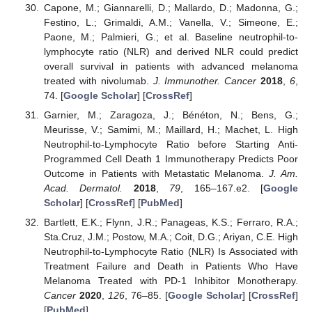
Capone, M.; Giannarelli, D.; Mallardo, D.; Madonna, G.;
Festino, L.; Grimaldi, A.M.; Vanella, V.; Simeone, E.;
Paone, M.; Palmieri, G.; et al. Baseline neutrophil-to-
lymphocyte ratio (NLR) and derived NLR could predict
overall survival in patients with advanced melanoma
treated with nivolumab.
J. Immunother. Cancer
2018
,
6
,
74. [
Google Scholar
] [
CrossRef
]
Garnier, M.; Zaragoza, J.; Bénéton, N.; Bens, G.;
Meurisse, V.; Samimi, M.; Maillard, H.; Machet, L. High
Neutrophil-to-Lymphocyte Ratio before Starting Anti-
Programmed Cell Death 1 Immunotherapy Predicts Poor
Outcome in Patients with Metastatic Melanoma.
J. Am.
Acad. Dermatol.
2018
,
79
, 165–167.e2. [
Google
Scholar
] [
CrossRef
] [
PubMed
]
Bartlett, E.K.; Flynn, J.R.; Panageas, K.S.; Ferraro, R.A.;
Sta.Cruz, J.M.; Postow, M.A.; Coit, D.G.; Ariyan, C.E. High
Neutrophil-to-Lymphocyte Ratio (NLR) Is Associated with
Treatment Failure and Death in Patients Who Have
Melanoma Treated with PD-1 Inhibitor Monotherapy.
Cancer
2020
,
126
, 76–85. [
Google Scholar
] [
CrossRef
]
[
PubMed
]