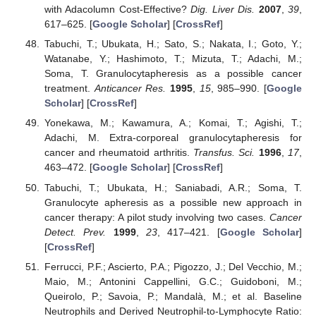
with Adacolumn Cost-Effective?
Dig. Liver Dis.
2007
,
39
,
617–625. [
Google Scholar
] [
CrossRef
]
Tabuchi, T.; Ubukata, H.; Sato, S.; Nakata, I.; Goto, Y.;
Watanabe, Y.; Hashimoto, T.; Mizuta, T.; Adachi, M.;
Soma, T. Granulocytapheresis as a possible cancer
treatment.
Anticancer Res.
1995
,
15
, 985–990. [
Google
Scholar
] [
CrossRef
]
Yonekawa, M.; Kawamura, A.; Komai, T.; Agishi, T.;
Adachi, M. Extra-corporeal granulocytapheresis for
cancer and rheumatoid arthritis.
Transfus. Sci.
1996
,
17
,
463–472. [
Google Scholar
] [
CrossRef
]
Tabuchi, T.; Ubukata, H.; Saniabadi, A.R.; Soma, T.
Granulocyte apheresis as a possible new approach in
cancer therapy: A pilot study involving two cases.
Cancer
Detect. Prev.
1999
,
23
, 417–421. [
Google Scholar
]
[
CrossRef
]
Ferrucci, P.F.; Ascierto, P.A.; Pigozzo, J.; Del Vecchio, M.;
Maio, M.; Antonini Cappellini, G.C.; Guidoboni, M.;
Queirolo, P.; Savoia, P.; Mandalà, M.; et al. Baseline
Neutrophils and Derived Neutrophil-to-Lymphocyte Ratio: