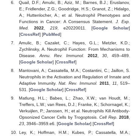
Quail, D.F.; Amulic, B.; Aziz, M.; Barnes, B.J.; Eruslanov,
E.; Fridlender, Z.G.; Goodridge, H.S.; Granot, Z.; Hidalgo,
A.; Huttenlocher, A.; et al. Neutrophil Phenotypes and
Functions in Cancer: A Consensus Statement.
J. Exp.
Med.
2022
,
219
, e20220011. [
Google Scholar
]
[
CrossRef
] [
PubMed
]
Amulic, B.; Cazalet, C.; Hayes, G.L.; Metzler, K.D.;
Zychlinsky, A. Neutrophil Function: From Mechanisms to
Disease.
Annu. Rev. Immunol.
2012
,
30
, 459–489.
[
Google Scholar
] [
CrossRef
]
Mantovani, A.; Cassatella, M.A.; Costantini, C.; Jaillon, S.
Neutrophils in the Activation and Regulation of Innate and
Adaptive Immunity.
Nat. Rev. Immunol.
2011
,
11
, 519–
531. [
Google Scholar
] [
CrossRef
]
Matlung, H.L.; Babes, L.; Zhao, X.W.; van Houdt, M.;
Treffers, L.W.; van Rees, D.J.; Franke, K.; Schornagel, K.;
Verkuijlen, P.; Janssen, H.; et al. Neutrophils Kill Antibody-
Opsonized Cancer Cells by Trogoptosis.
Cell Rep.
2018
,
23
, 3946–3959.e6. [
Google Scholar
] [
CrossRef
]
Ley, K.; Hoffman, H.M.; Kubes, P.; Cassatella, M.A.;