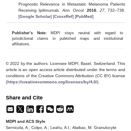
Prognostic Relevance in Metastatic Melanoma Patients
Receiving Ipilimumab.
Ann. Oncol.
2016
,
27
, 732–738.
[
Google Scholar
] [
CrossRef
] [
PubMed
]
Publisher’s Note:
MDPI stays neutral with regard to
jurisdictional claims in published maps and institutional
affiliations.
© 2022 by the authors. Licensee MDPI, Basel, Switzerland. This
article is an open access article distributed under the terms and
conditions of the Creative Commons Attribution (CC BY) license
(
https://creativecommons.org/licenses/by/4.0/
).
Share and Cite
MDPI and ACS Style
Sernicola, A.; Colpo, A.; Leahu, A.I.; Alaibac, M. Granulocyte