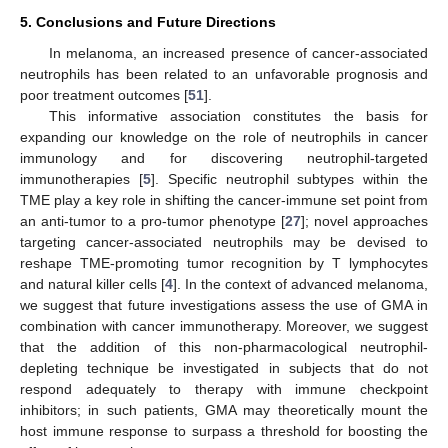
5. Conclusions and Future Directions
In melanoma, an increased presence of cancer-associated
neutrophils has been related to an unfavorable prognosis and
poor treatment outcomes [
51
].
This informative association constitutes the basis for
expanding our knowledge on the role of neutrophils in cancer
immunology and for discovering neutrophil-targeted
immunotherapies [
5
]. Specific neutrophil subtypes within the
TME play a key role in shifting the cancer-immune set point from
an anti-tumor to a pro-tumor phenotype [
27
]; novel approaches
targeting cancer-associated neutrophils may be devised to
reshape TME-promoting tumor recognition by T lymphocytes
and natural killer cells [
4
]. In the context of advanced melanoma,
we suggest that future investigations assess the use of GMA in
combination with cancer immunotherapy. Moreover, we suggest
that the addition of this non-pharmacological neutrophil-
depleting technique be investigated in subjects that do not
respond adequately to therapy with immune checkpoint
inhibitors; in such patients, GMA may theoretically mount the
host immune response to surpass a threshold for boosting the