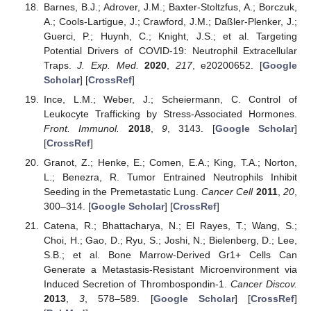
Barnes, B.J.; Adrover, J.M.; Baxter-Stoltzfus, A.; Borczuk,
A.; Cools-Lartigue, J.; Crawford, J.M.; Daßler-Plenker, J.;
Guerci, P.; Huynh, C.; Knight, J.S.; et al. Targeting
Potential Drivers of COVID-19: Neutrophil Extracellular
Traps.
J. Exp. Med.
2020
,
217
, e20200652. [
Google
Scholar
] [
CrossRef
]
Ince, L.M.; Weber, J.; Scheiermann, C. Control of
Leukocyte Trafficking by Stress-Associated Hormones.
Front. Immunol.
2018
,
9
, 3143. [
Google Scholar
]
[
CrossRef
]
Granot, Z.; Henke, E.; Comen, E.A.; King, T.A.; Norton,
L.; Benezra, R. Tumor Entrained Neutrophils Inhibit
Seeding in the Premetastatic Lung.
Cancer Cell
2011
,
20
,
300–314. [
Google Scholar
] [
CrossRef
]
Catena, R.; Bhattacharya, N.; El Rayes, T.; Wang, S.;
Choi, H.; Gao, D.; Ryu, S.; Joshi, N.; Bielenberg, D.; Lee,
S.B.; et al. Bone Marrow-Derived Gr1+ Cells Can
Generate a Metastasis-Resistant Microenvironment via
Induced Secretion of Thrombospondin-1.
Cancer Discov.
2013
,
3
, 578–589. [
Google Scholar
] [
CrossRef
]