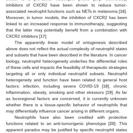
inhibitors of CXCR2 have been shown to reduce tumor-
associated neutrophil functions such as NETs in melanoma [
16
].
Moreover, in tumor models, the inhibition of CXCR2 has been
linked to an increased response to immunotherapy, suggesting
that the latter may potentially benefit from a combination with
CXCR2 inhibitors [
17
].
The apparently linear model of ontogenesis described
above does not reflect the actual complexity of neutrophil states
and subsets that have been described in the literature. In cancer
biology, neutrophil heterogeneity underlies the differential roles
of these cells and impacts the feasibility of therapeutic strategies
targeting all or only individual neutrophil subsets. Neutrophil
heterogeneity and function have been related to general host
factors: infection, including severe COVID-19 [
18
], chronic
inflammation, obesity, smoking and other stressors [
19
]. As far
as locoregional factors are concerned, it is currently unknown
whether there is a tissue-specific behavior of neutrophils that
may differentially influence cancer arising in different organs.
Neutrophils have also been credited with protective
functions related to an anti-tumorigenic phenotype [
20
]. This
apparent paradox may be justified by specific neutrophil states