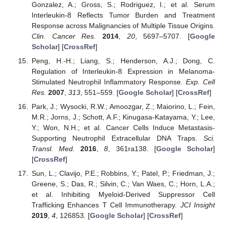
Gonzalez, A.; Gross, S.; Rodriguez, I.; et al. Serum
Interleukin-8 Reflects Tumor Burden and Treatment
Response across Malignancies of Multiple Tissue Origins.
Clin. Cancer Res.
2014
,
20
, 5697–5707. [
Google
Scholar
] [
CrossRef
]
Peng, H.-H.; Liang, S.; Henderson, A.J.; Dong, C.
Regulation of Interleukin-8 Expression in Melanoma-
Stimulated Neutrophil Inflammatory Response.
Exp. Cell
Res.
2007
,
313
, 551–559. [
Google Scholar
] [
CrossRef
]
Park, J.; Wysocki, R.W.; Amoozgar, Z.; Maiorino, L.; Fein,
M.R.; Jorns, J.; Schott, A.F.; Kinugasa-Katayama, Y.; Lee,
Y.; Won, N.H.; et al. Cancer Cells Induce Metastasis-
Supporting Neutrophil Extracellular DNA Traps.
Sci.
Transl. Med.
2016
,
8
, 361ra138. [
Google Scholar
]
[
CrossRef
]
Sun, L.; Clavijo, P.E.; Robbins, Y.; Patel, P.; Friedman, J.;
Greene, S.; Das, R.; Silvin, C.; Van Waes, C.; Horn, L.A.;
et al. Inhibiting Myeloid-Derived Suppressor Cell
Trafficking Enhances T Cell Immunotherapy.
JCI Insight
2019
,
4
, 126853. [
Google Scholar
] [
CrossRef
]