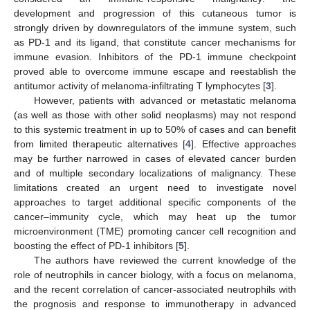
development and progression of this cutaneous tumor is
strongly driven by downregulators of the immune system, such
as PD-1 and its ligand, that constitute cancer mechanisms for
immune evasion. Inhibitors of the PD-1 immune checkpoint
proved able to overcome immune escape and reestablish the
antitumor activity of melanoma-infiltrating T lymphocytes [
3
].
However, patients with advanced or metastatic melanoma
(as well as those with other solid neoplasms) may not respond
to this systemic treatment in up to 50% of cases and can benefit
from limited therapeutic alternatives [
4
]. Effective approaches
may be further narrowed in cases of elevated cancer burden
and of multiple secondary localizations of malignancy. These
limitations created an urgent need to investigate novel
approaches to target additional specific components of the
cancer–immunity cycle, which may heat up the tumor
microenvironment (TME) promoting cancer cell recognition and
boosting the effect of PD-1 inhibitors [
5
].
The authors have reviewed the current knowledge of the
role of neutrophils in cancer biology, with a focus on melanoma,
and the recent correlation of cancer-associated neutrophils with
the prognosis and response to immunotherapy in advanced