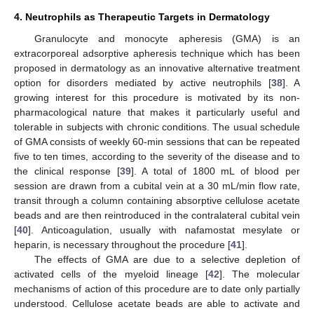
4. Neutrophils as Therapeutic Targets in Dermatology
Granulocyte and monocyte apheresis (GMA) is an
extracorporeal adsorptive apheresis technique which has been
proposed in dermatology as an innovative alternative treatment
option for disorders mediated by active neutrophils [
38
]. A
growing interest for this procedure is motivated by its non-
pharmacological nature that makes it particularly useful and
tolerable in subjects with chronic conditions. The usual schedule
of GMA consists of weekly 60-min sessions that can be repeated
five to ten times, according to the severity of the disease and to
the clinical response [
39
]. A total of 1800 mL of blood per
session are drawn from a cubital vein at a 30 mL/min flow rate,
transit through a column containing absorptive cellulose acetate
beads and are then reintroduced in the contralateral cubital vein
[
40
]. Anticoagulation, usually with nafamostat mesylate or
heparin, is necessary throughout the procedure [
41
].
The effects of GMA are due to a selective depletion of
activated cells of the myeloid lineage [
42
]. The molecular
mechanisms of action of this procedure are to date only partially
understood. Cellulose acetate beads are able to activate and