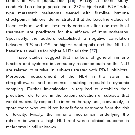
counts in Asian populations [
36
]. Finally, a recent study,
conducted on a large population of 272 subjects with BRAF wild-
type metastatic melanoma treated with first-line immune
checkpoint inhibitors, demonstrated that the baseline values of
blood cells as well as their early variation after one month of
treatment are predictors for the efficacy of immunotherapy.
Specifically, the authors established a negative correlation
between PFS and OS for higher neutrophils and the NLR at
baseline as well as for higher NLR variation [
37
].
These studies suggest that markers of general immune
function and systemic inflammatory response such as the NLR
are related to survival in subjects treated with PD-1 inhibitors.
Moreover, measurement of the NLR in the serum is
straightforward and economic, enabling repeatable dynamic
sampling. Further investigation is required to establish their
predictive role to aid in the patient selection of subjects that
would maximally respond to immunotherapy and, conversely, to
spare those who would not benefit from treatment from the risk
of toxicity. Finally, the immune mechanism underlying the
relation between a high NLR and worse clinical outcome in
melanoma is still unknown.