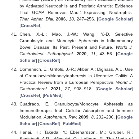
by Activated Neutrophils and Psoriatic Arthritis: Evidence
That GCAP Removes Mac-1-Expressing Neutrophils.
Ther. Apher. Dial.
2006
,
10
, 247–256. [
Google Scholar
]
[
CrossRef
]
Chen, X.-L.; Mao, J.-W.; Wang, Y.-D. Selective
Granulocyte and Monocyte Apheresis in Inflammatory
Bowel Disease: Its Past, Present and Future.
World J.
Gastrointest. Pathophysiol.
2020
,
11
, 43–56. [
Google
Scholar
] [
CrossRef
]
Domènech, E.; Grífols, J.-R.; Akbar, A.; Dignass, A.U. Use
of Granulocyte/Monocytapheresis in Ulcerative Colitis: A
Practical Review from a European Perspective.
World J.
Gastroenterol.
2021
,
27
, 908–918. [
Google Scholar
]
[
CrossRef
] [
PubMed
]
Cuadrado, E. Granulocyte/Monocyte Apheresis as
Immunotherapic Tool: Cellular Adsorption and Immune
Modulation.
Autoimmun. Rev.
2009
,
8
, 292–296. [
Google
Scholar
] [
CrossRef
] [
PubMed
]
Hanai, H.; Takeda, Y.; Eberhardson, M.; Gruber, R.;
Saniabadi, A.R.; Winqvist, O.; Lofberg, R. The Mode of