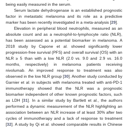
being easily measured in the serum.
Serum lactate dehydrogenase is an established prognostic
factor in metastatic melanoma and its role as a predictive
marker has been recently investigated in a meta-analysis [
29
].
Elevation in peripheral blood neutrophils, measured as an
absolute count and as a neutrophil-to-lymphocyte ratio (NLR),
has been assessed as a potential biomarker in melanoma. A
2018 study by Capone et al. showed significantly lower
progression-free survival (PFS) and overall survival (OS) with an
NLR ≥ 5 than with a low NLR (2.0 vs. 9.0 and 2.9 vs. 16.0
months, respectively) in melanoma patients receiving
nivolumab. An improved response to treatment was also
observed in the low NLR group [
30
]. Another study conducted by
Garnier et al. in subjects with melanoma treated with anti-PD-1
immunotherapy showed that the NLR was a prognostic
biomarker independent of other known prognostic factors, such
as LDH [
31
]. In a similar study by Bartlett et al., the authors
performed a dynamic measurement of the NLR highlighting an
association between an NLR increase of at least 30% after two
cycles of immunotherapy and a lack of response to treatment
[
32
]. A study by Qi et al. showed comparable results in Chinese