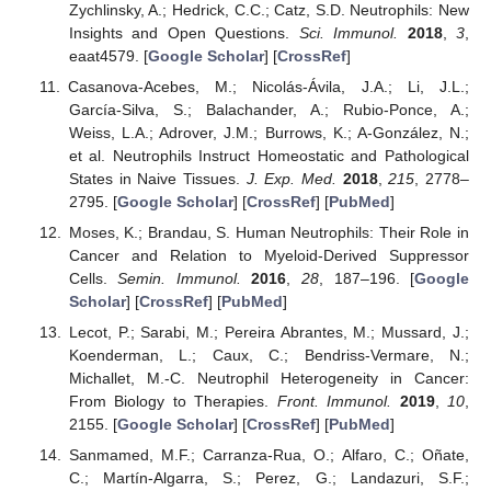
Zychlinsky, A.; Hedrick, C.C.; Catz, S.D. Neutrophils: New
Insights and Open Questions.
Sci. Immunol.
2018
,
3
,
eaat4579. [
Google Scholar
] [
CrossRef
]
Casanova-Acebes, M.; Nicolás-Ávila, J.A.; Li, J.L.;
García-Silva, S.; Balachander, A.; Rubio-Ponce, A.;
Weiss, L.A.; Adrover, J.M.; Burrows, K.; A-González, N.;
et al. Neutrophils Instruct Homeostatic and Pathological
States in Naive Tissues.
J. Exp. Med.
2018
,
215
, 2778–
2795. [
Google Scholar
] [
CrossRef
] [
PubMed
]
Moses, K.; Brandau, S. Human Neutrophils: Their Role in
Cancer and Relation to Myeloid-Derived Suppressor
Cells.
Semin. Immunol.
2016
,
28
, 187–196. [
Google
Scholar
] [
CrossRef
] [
PubMed
]
Lecot, P.; Sarabi, M.; Pereira Abrantes, M.; Mussard, J.;
Koenderman, L.; Caux, C.; Bendriss-Vermare, N.;
Michallet, M.-C. Neutrophil Heterogeneity in Cancer:
From Biology to Therapies.
Front. Immunol.
2019
,
10
,
2155. [
Google Scholar
] [
CrossRef
] [
PubMed
]
Sanmamed, M.F.; Carranza-Rua, O.; Alfaro, C.; Oñate,
C.; Martín-Algarra, S.; Perez, G.; Landazuri, S.F.;