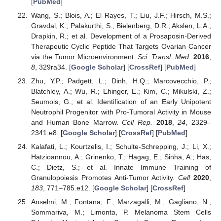
[
PubMed
]
Wang, S.; Blois, A.; El Rayes, T.; Liu, J.F.; Hirsch, M.S.;
Gravdal, K.; Palakurthi, S.; Bielenberg, D.R.; Akslen, L.A.;
Drapkin, R.; et al. Development of a Prosaposin-Derived
Therapeutic Cyclic Peptide That Targets Ovarian Cancer
via the Tumor Microenvironment.
Sci. Transl. Med.
2016
,
8
, 329ra34. [
Google Scholar
] [
CrossRef
] [
PubMed
]
Zhu, Y.P.; Padgett, L.; Dinh, H.Q.; Marcovecchio, P.;
Blatchley, A.; Wu, R.; Ehinger, E.; Kim, C.; Mikulski, Z.;
Seumois, G.; et al. Identification of an Early Unipotent
Neutrophil Progenitor with Pro-Tumoral Activity in Mouse
and Human Bone Marrow.
Cell Rep.
2018
,
24
, 2329–
2341.e8. [
Google Scholar
] [
CrossRef
] [
PubMed
]
Kalafati, L.; Kourtzelis, I.; Schulte-Schrepping, J.; Li, X.;
Hatzioannou, A.; Grinenko, T.; Hagag, E.; Sinha, A.; Has,
C.; Dietz, S.; et al. Innate Immune Training of
Granulopoiesis Promotes Anti-Tumor Activity.
Cell
2020
,
183
, 771–785.e12. [
Google Scholar
] [
CrossRef
]
Anselmi, M.; Fontana, F.; Marzagalli, M.; Gagliano, N.;
Sommariva, M.; Limonta, P. Melanoma Stem Cells