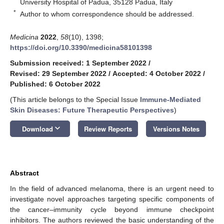
University Hospital of Padua, 35128 Padua, Italy
*
Author to whom correspondence should be addressed.
Medicina
2022
,
58
(10), 1398;
https://doi.org/10.3390/medicina58101398
Submission received: 1 September 2022
/
Revised: 29 September 2022
/
Accepted: 4 October 2022
/
Published: 6 October 2022
(This article belongs to the Special Issue
Immune-Mediated
Skin Diseases: Future Therapeutic Perspectives
)
keyboard_arrow_down
Download
Review Reports
Versions Notes
Abstract
In the field of advanced melanoma, there is an urgent need to
investigate novel approaches targeting specific components of
the cancer–immunity cycle beyond immune checkpoint
inhibitors. The authors reviewed the basic understanding of the