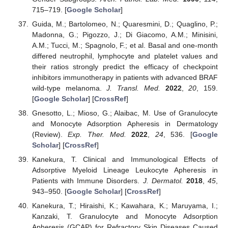
715–719. [
Google Scholar
]
Guida, M.; Bartolomeo, N.; Quaresmini, D.; Quaglino, P.;
Madonna, G.; Pigozzo, J.; Di Giacomo, A.M.; Minisini,
A.M.; Tucci, M.; Spagnolo, F.; et al. Basal and one-month
differed neutrophil, lymphocyte and platelet values and
their ratios strongly predict the efficacy of checkpoint
inhibitors immunotherapy in patients with advanced BRAF
wild-type melanoma.
J. Transl. Med.
2022
,
20
, 159.
[
Google Scholar
] [
CrossRef
]
Gnesotto, L.; Mioso, G.; Alaibac, M. Use of Granulocyte
and Monocyte Adsorption Apheresis in Dermatology
(Review).
Exp. Ther. Med.
2022
,
24
, 536. [
Google
Scholar
] [
CrossRef
]
Kanekura, T. Clinical and Immunological Effects of
Adsorptive Myeloid Lineage Leukocyte Apheresis in
Patients with Immune Disorders.
J. Dermatol.
2018
,
45
,
943–950. [
Google Scholar
] [
CrossRef
]
Kanekura, T.; Hiraishi, K.; Kawahara, K.; Maruyama, I.;
Kanzaki, T. Granulocyte and Monocyte Adsorption
Apheresis (GCAP) for Refractory Skin Diseases Caused