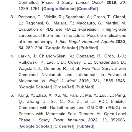
Controlled, Phase 3 Study.
Lancet Oncol.
2019
,
20
,
1239–1251. [
Google Scholar
] [
CrossRef
]
Perisano, C.; Vitiello, R.; Sgambato, A.; Greco, T.; Cianni,
L.; Ragonesi, G.; Malara, T.; Maccauro, G.; Martini, M.
Evaluation of PD1 and PD-L1 expression in high-grade
sarcomas of the limbs in the adults: Possible implications
of immunotherapy.
J. Biol. Regul. Homeost. Agents
2020
,
34
, 289–294. [
Google Scholar
] [
PubMed
]
Larkin, J.; Chiarion-Sileni, V.; Gonzalez, R.; Grob, J.-J.;
Rutkowski, P.; Lao, C.D.; Cowey, C.L.; Schadendorf, D.;
Wagstaff, J.; Dummer, R.; et al. Five-Year Survival with
Combined Nivolumab and Ipilimumab in Advanced
Melanoma.
N. Engl. J. Med.
2019
,
381
, 1535–1546.
[
Google Scholar
] [
CrossRef
] [
PubMed
]
Kong, Y.; Zhao, X.; Xu, M.; Pan, J.; Ma, Y.; Zou, L.; Peng,
Q.; Zhang, J.; Su, C.; Xu, Z.; et al. PD-1 Inhibitor
Combined with Radiotherapy and GM-CSF (PRaG) in
Patients with Metastatic Solid Tumors: An Open-Label
Phase II Study.
Front. Immunol.
2022
,
13
, 952066.
[
Google Scholar
] [
CrossRef
] [
PubMed
]