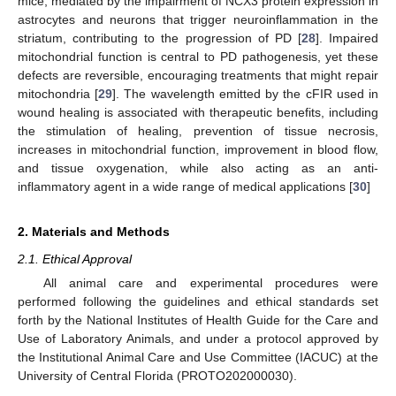
mice, mediated by the impairment of NCX3 protein expression in
astrocytes and neurons that trigger neuroinflammation in the
striatum, contributing to the progression of PD [
28
]. Impaired
mitochondrial function is central to PD pathogenesis, yet these
defects are reversible, encouraging treatments that might repair
mitochondria [
29
]. The wavelength emitted by the cFIR used in
wound healing is associated with therapeutic benefits, including
the stimulation of healing, prevention of tissue necrosis,
increases in mitochondrial function, improvement in blood flow,
and tissue oxygenation, while also acting as an anti-
inflammatory agent in a wide range of medical applications [
30
]
2. Materials and Methods
2.1. Ethical Approval
All animal care and experimental procedures were
performed following the guidelines and ethical standards set
forth by the National Institutes of Health Guide for the Care and
Use of Laboratory Animals, and under a protocol approved by
the Institutional Animal Care and Use Committee (IACUC) at the
University of Central Florida (PROTO202000030).