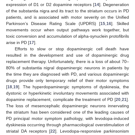
expression of D1 or D2 dopamine receptors [
14
]. Degeneration
of the substantia nigra and its tract to the striatum occurs in PD
patients, and is associated with motor severity on the Unified
Parkinson’s Disease Rating Scale (UPDRS) [
15
,
16
]. Skilled
movements occur when output pathways work together, but
toxic conversion and accumulation of alpha-synuclein protofibrils
arise in PD [
17
].
Efforts to slow or stop dopaminergic cell death have
resulted in the development and use of dopaminergic drug
replacement therapy. Unfortunately, there is a loss of about 70–
80% of substantia nigral dopaminergic neurons in patients by
the time they are diagnosed with PD, and various dopaminergic
drugs provide only temporary relief of their motor symptoms
[
18
,
19
]. The hyperdopaminergic symptoms of dyskinesia, the
dystonic or hyperkinetic involuntary movements associated with
dopamine replacement, complicate the treatment of PD [
20
,
21
].
The loss of mesencephalic dopaminergic neurons innervating
the striatum has been considered one of the leading causes of
PD principal motor symptom pathology, with levodopa-induced
dyskinesia occurring through pharmacological overstimulation of
striatal DA receptors [
22
]. Levodopa-responsive parkinsonism