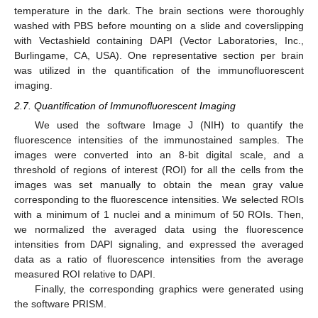
temperature in the dark. The brain sections were thoroughly
washed with PBS before mounting on a slide and coverslipping
with Vectashield containing DAPI (Vector Laboratories, Inc.,
Burlingame, CA, USA). One representative section per brain
was utilized in the quantification of the immunofluorescent
imaging.
2.7. Quantification of Immunofluorescent Imaging
We used the software Image J (NIH) to quantify the
fluorescence intensities of the immunostained samples. The
images were converted into an 8-bit digital scale, and a
threshold of regions of interest (ROI) for all the cells from the
images was set manually to obtain the mean gray value
corresponding to the fluorescence intensities. We selected ROIs
with a minimum of 1 nuclei and a minimum of 50 ROIs. Then,
we normalized the averaged data using the fluorescence
intensities from DAPI signaling, and expressed the averaged
data as a ratio of fluorescence intensities from the average
measured ROI relative to DAPI.
Finally, the corresponding graphics were generated using
the software PRISM.