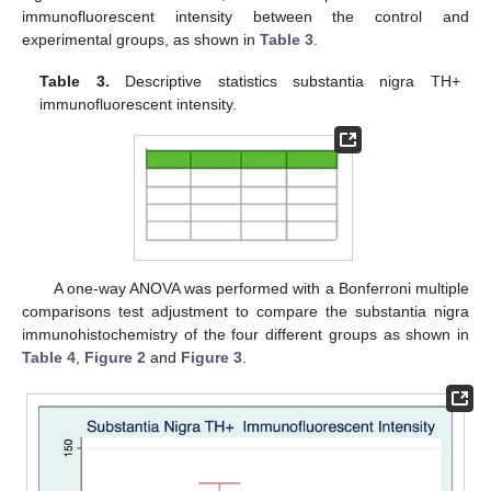
immunofluorescent intensity between the control and
experimental groups, as shown in
Table 3
.
Table 3.
Descriptive statistics substantia nigra TH+
immunofluorescent intensity.
A one-way ANOVA was performed with a Bonferroni multiple
comparisons test adjustment to compare the substantia nigra
immunohistochemistry of the four different groups as shown in
Table 4
,
Figure 2
and
Figure 3
.