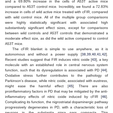
and a 69.80% increase in the cells of A53T active mice
compared to A53T control mice. Incredibly, we found a 72.83%
increase in cells of wild active mice treated with cFIR, compared
with wild control mice. All of the multiple group comparisons
were highly statistically significant with associated high
substantively significant effect sizes, except for comparisons
between wild controls and A53T controls that demonstrated a
moderate effect size, as did the wild active compared to control
A53T mice.
The cFIR blanket is simple to use anywhere, as it is
autonomous and without a power supply [
38
,
39
,
40
,
41
,
42
].
Recent studies suggest that FIR induces nitric oxide [
43
], a key
molecule with an established role in central nervous system
function, such that its dysregulation is associated with PD [
44
].
Oxidative stress further contributes to the pathology of
Parkinson’s disease, while nitric oxide, associated with eustress,
might ease the harmful effect [
45
]. There are also
proinflammatory factors in PD that may be mitigated by the anti-
inflammatory effects of nitric oxide induced by cFIR [
46
].
Complicating its function, the nigrostriatal dopaminergic pathway
progressively degenerates in PD, with a characteristic loss of
neurons in the substantia nigra pars compacta. This