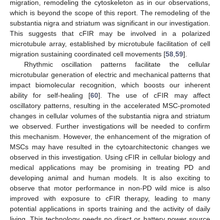
migration, remodeling the cytoskeleton as in our observations,
which is beyond the scope of this report. The remodeling of the
substantia nigra and striatum was significant in our investigation.
This suggests that cFIR may be involved in a polarized
microtubule array, established by microtubule facilitation of cell
migration sustaining coordinated cell movements [
58
,
59
].
Rhythmic oscillation patterns facilitate the cellular
microtubular generation of electric and mechanical patterns that
impact biomolecular recognition, which boosts our inherent
ability for self-healing [
60
]. The use of cFIR may affect
oscillatory patterns, resulting in the accelerated MSC-promoted
changes in cellular volumes of the substantia nigra and striatum
we observed. Further investigations will be needed to confirm
this mechanism. However, the enhancement of the migration of
MSCs may have resulted in the cytoarchitectonic changes we
observed in this investigation. Using cFIR in cellular biology and
medical applications may be promising in treating PD and
developing animal and human models. It is also exciting to
observe that motor performance in non-PD wild mice is also
improved with exposure to cFIR therapy, leading to many
potential applications in sports training and the activity of daily
living. This technology needs no direct or battery power source