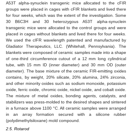
A53T alpha-synuclein transgenic mice allocated to the cFIR
groups were placed in cages with cFIR blankets and lived there
for four weeks, which was the extent of the investigation. Some
30 B6C3H and 30 heterozygous A53T alpha-synuclein
transgenic mice were allocated to the control groups and were
placed in cages without blankets and lived there for four weeks.
We used the cIFR wavelength patented and manufactured by
Gladiator Therapeutics, LLC. (Whitehall, Pennsylvania). The
blankets were composed of ceramic samples made into a shape
of one-third circumference cutout of a 12 mm long cylindrical
tube, with 15 mm ID (inner diameter) and 30 mm OD (outer
diameter). The base mixture of the ceramic FIR-emitting oxides
contains, by weight, 20% silicate, 20% alumina, 24% zirconia,
and other minority oxides such as sodium monoxide, potassium
oxide, ferric oxide, chromic oxide, nickel oxide, and cobalt oxide.
The mixture of metal oxides, bonding agents, catalysts, and
stabilizers was press-molded to the desired shapes and sintered
in a furnace above 1100 °C. All ceramic samples were arranged
in an array formation secured with a silicone rubber
(polydimethylsiloxane) mold compound.
2.5. Rotarod