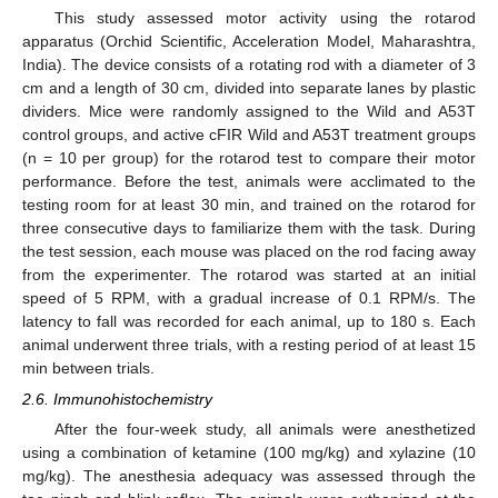
This study assessed motor activity using the rotarod
apparatus (Orchid Scientific, Acceleration Model, Maharashtra,
India). The device consists of a rotating rod with a diameter of 3
cm and a length of 30 cm, divided into separate lanes by plastic
dividers. Mice were randomly assigned to the Wild and A53T
control groups, and active cFIR Wild and A53T treatment groups
(n = 10 per group) for the rotarod test to compare their motor
performance. Before the test, animals were acclimated to the
testing room for at least 30 min, and trained on the rotarod for
three consecutive days to familiarize them with the task. During
the test session, each mouse was placed on the rod facing away
from the experimenter. The rotarod was started at an initial
speed of 5 RPM, with a gradual increase of 0.1 RPM/s. The
latency to fall was recorded for each animal, up to 180 s. Each
animal underwent three trials, with a resting period of at least 15
min between trials.
2.6. Immunohistochemistry
After the four-week study, all animals were anesthetized
using a combination of ketamine (100 mg/kg) and xylazine (10
mg/kg). The anesthesia adequacy was assessed through the