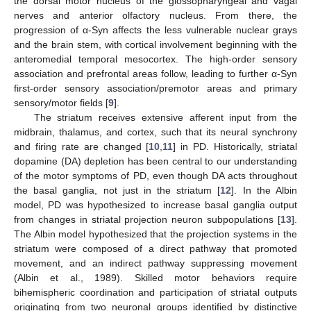
the dorsal motor nucleus of the glossopharyngeal and vagal
nerves and anterior olfactory nucleus. From there, the
progression of α-Syn affects the less vulnerable nuclear grays
and the brain stem, with cortical involvement beginning with the
anteromedial temporal mesocortex. The high-order sensory
association and prefrontal areas follow, leading to further α-Syn
first-order sensory association/premotor areas and primary
sensory/motor fields [
9
].
The striatum receives extensive afferent input from the
midbrain, thalamus, and cortex, such that its neural synchrony
and firing rate are changed [
10
,
11
] in PD. Historically, striatal
dopamine (DA) depletion has been central to our understanding
of the motor symptoms of PD, even though DA acts throughout
the basal ganglia, not just in the striatum [
12
]. In the Albin
model, PD was hypothesized to increase basal ganglia output
from changes in striatal projection neuron subpopulations [
13
].
The Albin model hypothesized that the projection systems in the
striatum were composed of a direct pathway that promoted
movement, and an indirect pathway suppressing movement
(Albin et al., 1989). Skilled motor behaviors require
bihemispheric coordination and participation of striatal outputs
originating from two neuronal groups identified by distinctive