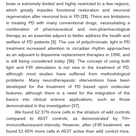
brain is extremely limited and highly restricted to a few regions,
which greatly impedes functional restoration and neuronal
regeneration after neuronal loss in PD [
35
]. There are limitations
in treating PD with many conventional drugs, necessitating a
combination of pharmaceutical and non-pharmacological
therapy as an essential adjunct to better address the health and
welfare of PD patients [
3
]. The use of polychromatic light in PD
treatment increased attention to circadian rhythm approaches
as an adjuvant to dopamine replacement therapies in 1996, and
is still being considered today [
36
]. The concept of using both
light and FIR stimulation is not new in the treatment of PD,
although most studies have suffered from methodological
problems. Many neurotherapeutic interventions have been
developed for the treatment of PD based upon molecular
features, although there is a need for the integration of the
basics into clinical science applications, such as those
demonstrated in this investigation [
37
].
We found 62.37% more cells in the striatum of wild controls
compared to A53T controls, as demonstrated by TH+
immunofluorescent intensity. However, after cFIR treatment. we
found 51.45% more cells in A53T active than wild control mice,