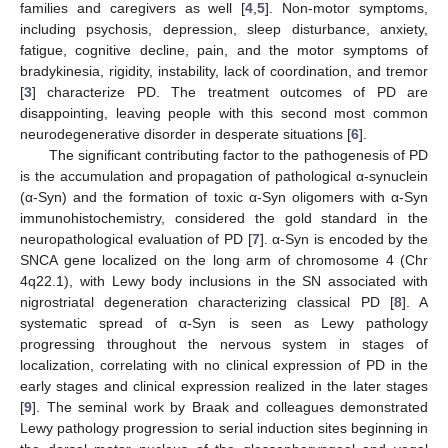
families and caregivers as well [
4
,
5
]. Non-motor symptoms,
including psychosis, depression, sleep disturbance, anxiety,
fatigue, cognitive decline, pain, and the motor symptoms of
bradykinesia, rigidity, instability, lack of coordination, and tremor
[
3
] characterize PD. The treatment outcomes of PD are
disappointing, leaving people with this second most common
neurodegenerative disorder in desperate situations [
6
].
The significant contributing factor to the pathogenesis of PD
is the accumulation and propagation of pathological α-synuclein
(α-Syn) and the formation of toxic α-Syn oligomers with α-Syn
immunohistochemistry, considered the gold standard in the
neuropathological evaluation of PD [
7
]. α-Syn is encoded by the
SNCA gene localized on the long arm of chromosome 4 (Chr
4q22.1), with Lewy body inclusions in the SN associated with
nigrostriatal degeneration characterizing classical PD [
8
]. A
systematic spread of α-Syn is seen as Lewy pathology
progressing throughout the nervous system in stages of
localization, correlating with no clinical expression of PD in the
early stages and clinical expression realized in the later stages
[
9
]. The seminal work by Braak and colleagues demonstrated
Lewy pathology progression to serial induction sites beginning in