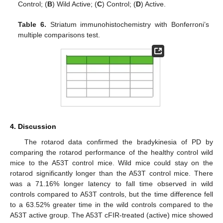
Control; (
B
) Wild Active; (
C
) Control; (
D
) Active.
Table 6.
Striatum immunohistochemistry with Bonferroni’s
multiple comparisons test.
4. Discussion
The rotarod data confirmed the bradykinesia of PD by
comparing the rotarod performance of the healthy control wild
mice to the A53T control mice. Wild mice could stay on the
rotarod significantly longer than the A53T control mice. There
was a 71.16% longer latency to fall time observed in wild
controls compared to A53T controls, but the time difference fell
to a 63.52% greater time in the wild controls compared to the
A53T active group. The A53T cFIR-treated (active) mice showed