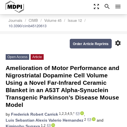
zoom_out_map
search
menu
Journals
CIMB
Volume 45
Issue 12
10.3390/cimb45120613
settings
Order Article Reprints
Open Access
Article
Amelioration of Motor Performance and
Nigrostriatal Dopamine Cell Volume
Using a Novel Far-Infrared Ceramic
Blanket in an A53T Alpha-Synuclein
Transgenic Parkinson’s Disease Mouse
Model
1,2,3,4,5,*
by
Frederick Robert Carrick
,
2
Luis Sebastian Alexis Valerio Hernandez
and
1,2
Kiminobu Sugaya