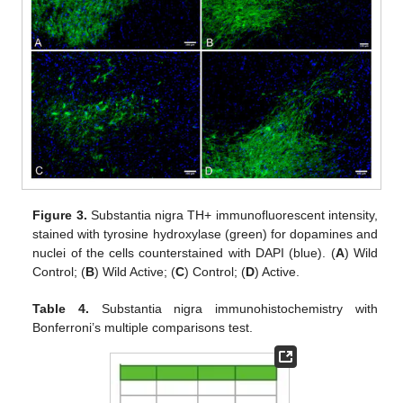
Figure 3.
Substantia nigra TH+ immunofluorescent intensity,
stained with tyrosine hydroxylase (green) for dopamines and
nuclei of the cells counterstained with DAPI (blue). (
A
) Wild
Control; (
B
) Wild Active; (
C
) Control; (
D
) Active.
Table 4.
Substantia nigra immunohistochemistry with
Bonferroni’s multiple comparisons test.