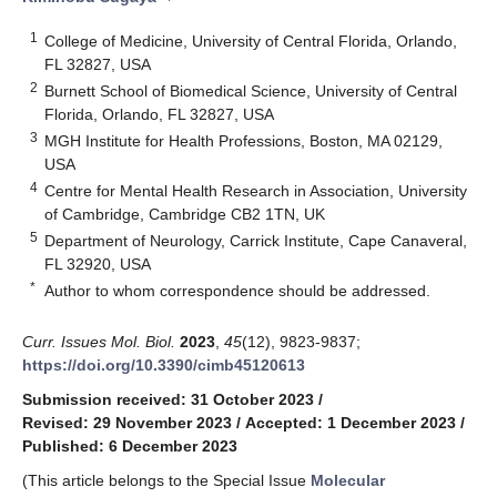
1
College of Medicine, University of Central Florida, Orlando,
FL 32827, USA
2
Burnett School of Biomedical Science, University of Central
Florida, Orlando, FL 32827, USA
3
MGH Institute for Health Professions, Boston, MA 02129,
USA
4
Centre for Mental Health Research in Association, University
of Cambridge, Cambridge CB2 1TN, UK
5
Department of Neurology, Carrick Institute, Cape Canaveral,
FL 32920, USA
*
Author to whom correspondence should be addressed.
Curr. Issues Mol. Biol.
2023
,
45
(12), 9823-9837;
https://doi.org/10.3390/cimb45120613
Submission received: 31 October 2023
/
Revised: 29 November 2023
/
Accepted: 1 December 2023
/
Published: 6 December 2023
(This article belongs to the Special Issue
Molecular