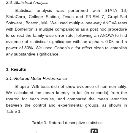
2.8. Statistical Analysis
Statistical analysis was performed with STATA 18,
StataCorp, College Station, Texas and PRISM 7, GraphPad
Software, Boston, MA. We used multiple one-way ANOVA tests
with Bonferroni’s multiple comparisons as a post hoc procedure
to correct the family-wise error rate, following an ANOVA to find
evidence of statistical significance with an alpha < 0.05 and a
power of 80%. We used Cohen’s d for effect sizes to establish
any substantive significance.
3. Results
3.1. Rotarod Motor Performance
Shapiro–Wilk tests did not show evidence of non-normality.
We calculated the mean latency to fall (in seconds) from the
rotarod for each mouse, and compared the mean latencies
between the control and experimental groups, as shown in
Table 1
.
Table 1.
Rotarod descriptive statistics.