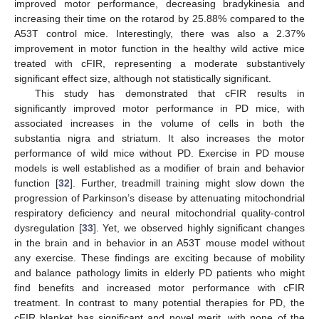
improved motor performance, decreasing bradykinesia and
increasing their time on the rotarod by 25.88% compared to the
A53T control mice. Interestingly, there was also a 2.37%
improvement in motor function in the healthy wild active mice
treated with cFIR, representing a moderate substantively
significant effect size, although not statistically significant.
This study has demonstrated that cFIR results in
significantly improved motor performance in PD mice, with
associated increases in the volume of cells in both the
substantia nigra and striatum. It also increases the motor
performance of wild mice without PD. Exercise in PD mouse
models is well established as a modifier of brain and behavior
function [
32
]. Further, treadmill training might slow down the
progression of Parkinson’s disease by attenuating mitochondrial
respiratory deficiency and neural mitochondrial quality-control
dysregulation [
33
]. Yet, we observed highly significant changes
in the brain and in behavior in an A53T mouse model without
any exercise. These findings are exciting because of mobility
and balance pathology limits in elderly PD patients who might
find benefits and increased motor performance with cFIR
treatment. In contrast to many potential therapies for PD, the
cFIR blanket has significant and novel merit, with none of the