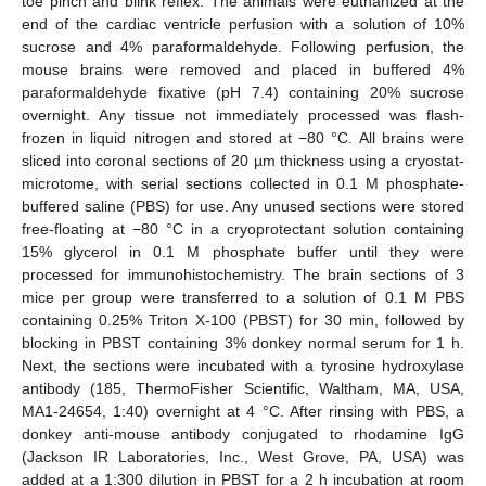
toe pinch and blink reflex. The animals were euthanized at the
end of the cardiac ventricle perfusion with a solution of 10%
sucrose and 4% paraformaldehyde. Following perfusion, the
mouse brains were removed and placed in buffered 4%
paraformaldehyde fixative (pH 7.4) containing 20% sucrose
overnight. Any tissue not immediately processed was flash-
frozen in liquid nitrogen and stored at −80 °C. All brains were
sliced into coronal sections of 20 µm thickness using a cryostat-
microtome, with serial sections collected in 0.1 M phosphate-
buffered saline (PBS) for use. Any unused sections were stored
free-floating at −80 °C in a cryoprotectant solution containing
15% glycerol in 0.1 M phosphate buffer until they were
processed for immunohistochemistry. The brain sections of 3
mice per group were transferred to a solution of 0.1 M PBS
containing 0.25% Triton X-100 (PBST) for 30 min, followed by
blocking in PBST containing 3% donkey normal serum for 1 h.
Next, the sections were incubated with a tyrosine hydroxylase
antibody (185, ThermoFisher Scientific, Waltham, MA, USA,
MA1-24654, 1:40) overnight at 4 °C. After rinsing with PBS, a
donkey anti-mouse antibody conjugated to rhodamine IgG
(Jackson IR Laboratories, Inc., West Grove, PA, USA) was
added at a 1:300 dilution in PBST for a 2 h incubation at room