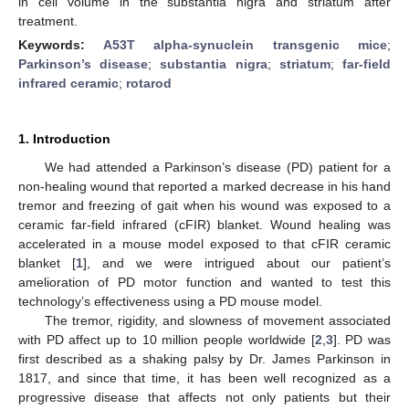
in cell volume in the substantia nigra and striatum after
treatment.
Keywords:
A53T alpha-synuclein transgenic mice
;
Parkinson’s disease
;
substantia nigra
;
striatum
;
far-field
infrared ceramic
;
rotarod
1. Introduction
We had attended a Parkinson’s disease (PD) patient for a
non-healing wound that reported a marked decrease in his hand
tremor and freezing of gait when his wound was exposed to a
ceramic far-field infrared (cFIR) blanket. Wound healing was
accelerated in a mouse model exposed to that cFIR ceramic
blanket [
1
], and we were intrigued about our patient’s
amelioration of PD motor function and wanted to test this
technology’s effectiveness using a PD mouse model.
The tremor, rigidity, and slowness of movement associated
with PD affect up to 10 million people worldwide [
2
,
3
]. PD was
first described as a shaking palsy by Dr. James Parkinson in
1817, and since that time, it has been well recognized as a
progressive disease that affects not only patients but their