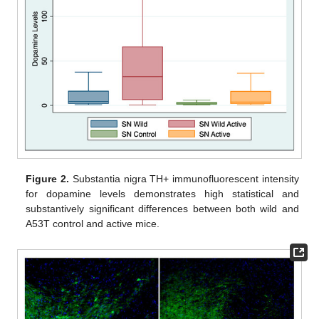
Figure 2.
Substantia nigra TH+ immunofluorescent intensity
for dopamine levels demonstrates high statistical and
substantively significant differences between both wild and
A53T control and active mice.