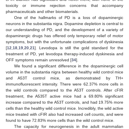
toxicity or immune rejection concerns that accompany
pharmaceuticals and other biomaterials.
One of the hallmarks of PD is a loss of dopaminergic
neurons in the substantia nigra. Dopamine depletion is central to
our understanding of PD, and the development of a variety of
dopaminergic drugs has offered only temporary relief of motor
symptoms, but with the unfortunate complications of dyskinesia
[
12
,
18
,
19
,
20
,
21
]. Levodopa is still the gold standard for the
treatment of PD, yet levodopa therapy-induced dyskinesia and
OFF symptoms remain unresolved [
34
].
We found a significant difference in the dopaminergic cell
volume in the substantia nigra between healthy wild control mice
and A53T control mice, as demonstrated by TH+
immunofluorescent intensity. There were 62.37% more cells in
the wild controls compared to the A53T controls. After cFIR
treatment, the A535T active mice had a 69.80% significant
increase compared to the A53T controls, and had 19.75% more
cells than the healthy wild control mice. Incredibly, the wild active
mice treated with cFIR also had increased cell counts, and were
found to have 72.83% more cells than the wild control mice.
The capacity for neurogenesis in the adult mammalian