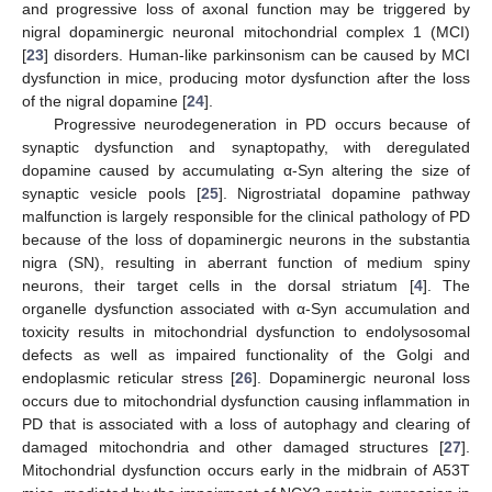
and progressive loss of axonal function may be triggered by
nigral dopaminergic neuronal mitochondrial complex 1 (MCI)
[
23
] disorders. Human-like parkinsonism can be caused by MCI
dysfunction in mice, producing motor dysfunction after the loss
of the nigral dopamine [
24
].
Progressive neurodegeneration in PD occurs because of
synaptic dysfunction and synaptopathy, with deregulated
dopamine caused by accumulating α-Syn altering the size of
synaptic vesicle pools [
25
]. Nigrostriatal dopamine pathway
malfunction is largely responsible for the clinical pathology of PD
because of the loss of dopaminergic neurons in the substantia
nigra (SN), resulting in aberrant function of medium spiny
neurons, their target cells in the dorsal striatum [
4
]. The
organelle dysfunction associated with α-Syn accumulation and
toxicity results in mitochondrial dysfunction to endolysosomal
defects as well as impaired functionality of the Golgi and
endoplasmic reticular stress [
26
]. Dopaminergic neuronal loss
occurs due to mitochondrial dysfunction causing inflammation in
PD that is associated with a loss of autophagy and clearing of
damaged mitochondria and other damaged structures [
27
].
Mitochondrial dysfunction occurs early in the midbrain of A53T