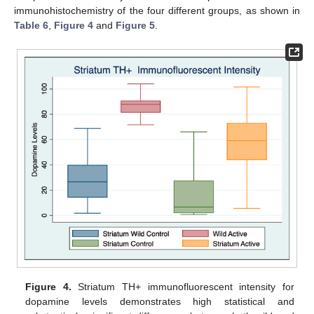
immunohistochemistry of the four different groups, as shown in
Table 6
,
Figure 4
and
Figure 5
.
Figure 4.
Striatum TH+ immunofluorescent intensity for
dopamine levels demonstrates high statistical and