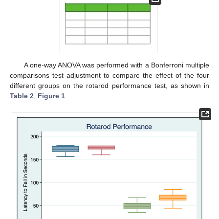
A one-way ANOVA was performed with a Bonferroni multiple
comparisons test adjustment to compare the effect of the four
different groups on the rotarod performance test, as shown in
Table 2
,
Figure 1
.