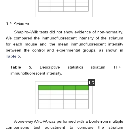
3.3. Striatum
Shapiro–Wilk tests did not show evidence of non-normality.
We compared the immunofluorescent intensity of the striatum
for each mouse and the mean immunofluorescent intensity
between the control and experimental groups, as shown in
Table 5
.
Table 5.
Descriptive statistics striatum TH+
immunofluorescent intensity.
A one-way ANOVA was performed with a Bonferroni multiple
comparisons test adjustment to compare the striatum