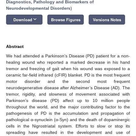
Diagnostics, Pathology and Biomarkers of
Neurodevelopmental Disorders
)
keyboard_arrow_down
Download
Browse Figures
Versions Notes
Abstract
We had attended a Parkinson’s Disease (PD) patient for a non-
healing wound who reported a marked decrease in his hand
tremor and freezing of gait when his wound was exposed to a
ceramic far-field infrared (cFIR) blanket. PD is the most frequent
motor disorder and the second most frequent
neurodegenerative disease after Alzheimer’s Disease (AD). The
tremor, rigidity, and slowness of movement associated with
Parkinson’s disease (PD) affect up to 10 million people
throughout the world, and the major contributing factor to the
pathogenesis of PD is the accumulation and propagation of
pathological α-synuclein (α-Syn) and the death of dopaminergic
cells in the Nigrostriatal system. Efforts to slow or stop its
spreading have resulted in the development and use of