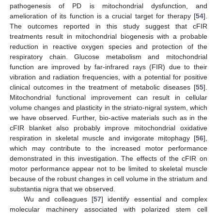
pathogenesis of PD is mitochondrial dysfunction, and
amelioration of its function is a crucial target for therapy [
54
].
The outcomes reported in this study suggest that cFIR
treatments result in mitochondrial biogenesis with a probable
reduction in reactive oxygen species and protection of the
respiratory chain. Glucose metabolism and mitochondrial
function are improved by far-infrared rays (FIR) due to their
vibration and radiation frequencies, with a potential for positive
clinical outcomes in the treatment of metabolic diseases [
55
].
11. May
12. May
13. May
14. May
15. May
16. May
17. May
18. May
19. May
21. May
22. May
23. May
24. May
25. May
26. May
27. May
28. May
29. May
31. May
1. Jun
2. Jun
3. Jun
4. Jun
5. Jun
6. Jun
7. Jun
8. Jun
10. Jun
11. Jun
12. Jun
13. Jun
14. Jun
15. Jun
16. Jun
17. Jun
18. Jun
20. Jun
21. Jun
22. Jun
23. Jun
24. Jun
25. Jun
26. Jun
27. Jun
28. Jun
30. Jun
1. Jul
2. Jul
3. Jul
4. Jul
5. Jul
6. Jul
7. Jul
8. Jul
10. Jul
11. Jul
12. Jul
13. Jul
14. Jul
15. Jul
16. Jul
17. Jul
18. Jul
20. Jul
21. Jul
22. Jul
23. Jul
24. Jul
25. Jul
26. Jul
27. Jul
28. Jul
30. Jul
31. Jul
1. Aug
2. Aug
3. Aug
4. Aug
5. Aug
6. Aug
7. Aug
Mitochondrial functional improvement can result in cellular
volume changes and plasticity in the striato-nigral system, which
we have observed. Further, bio-active materials such as in the
cFIR blanket also probably improve mitochondrial oxidative
respiration in skeletal muscle and invigorate mitophagy [
56
],
which may contribute to the increased motor performance
demonstrated in this investigation. The effects of the cFIR on
motor performance appear not to be limited to skeletal muscle
because of the robust changes in cell volume in the striatum and
substantia nigra that we observed.
Wu and colleagues [
57
] identify essential and complex
molecular machinery associated with polarized stem cell