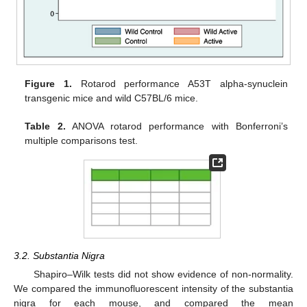
Figure 1.
Rotarod performance A53T alpha-synuclein
transgenic mice and wild C57BL/6 mice.
Table 2.
ANOVA rotarod performance with Bonferroni’s
multiple comparisons test.
3.2. Substantia Nigra
Shapiro–Wilk tests did not show evidence of non-normality.
We compared the immunofluorescent intensity of the substantia
nigra for each mouse, and compared the mean