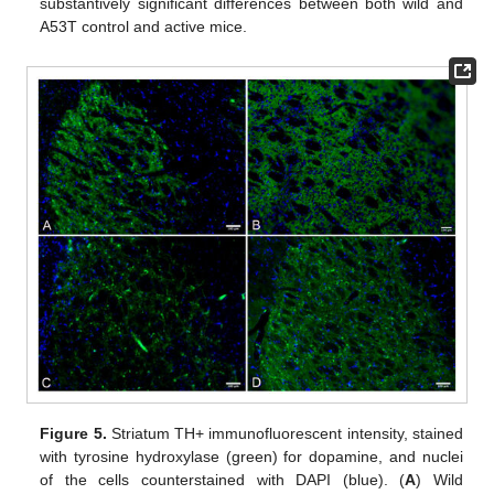
substantively significant differences between both wild and
A53T control and active mice.
Figure 5.
Striatum TH+ immunofluorescent intensity, stained
with tyrosine hydroxylase (green) for dopamine, and nuclei
of the cells counterstained with DAPI (blue). (
A
) Wild