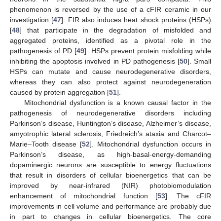
phenomenon is reversed by the use of a cFIR ceramic in our
investigation [
47
]. FIR also induces heat shock proteins (HSPs)
[
48
] that participate in the degradation of misfolded and
aggregated proteins, identified as a pivotal role in the
pathogenesis of PD [
49
]. HSPs prevent protein misfolding while
inhibiting the apoptosis involved in PD pathogenesis [
50
]. Small
HSPs can mutate and cause neurodegenerative disorders,
whereas they can also protect against neurodegeneration
caused by protein aggregation [
51
].
Mitochondrial dysfunction is a known causal factor in the
pathogenesis of neurodegenerative disorders including
Parkinson’s disease, Huntington’s disease, Alzheimer’s disease,
amyotrophic lateral sclerosis, Friedreich’s ataxia and Charcot–
Marie–Tooth disease [
52
]. Mitochondrial dysfunction occurs in
Parkinson’s disease, as high-basal-energy-demanding
dopaminergic neurons are susceptible to energy fluctuations
that result in disorders of cellular bioenergetics that can be
improved by near-infrared (NIR) photobiomodulation
enhancement of mitochondrial function [
53
]. The cFIR
improvements in cell volume and performance are probably due
in part to changes in cellular bioenergetics. The core