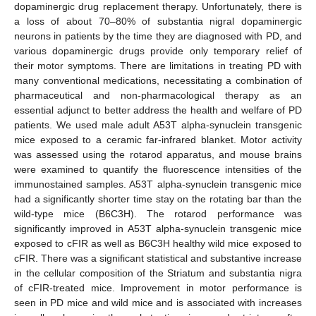
dopaminergic drug replacement therapy. Unfortunately, there is
a loss of about 70–80% of substantia nigral dopaminergic
neurons in patients by the time they are diagnosed with PD, and
various dopaminergic drugs provide only temporary relief of
their motor symptoms. There are limitations in treating PD with
many conventional medications, necessitating a combination of
pharmaceutical and non-pharmacological therapy as an
essential adjunct to better address the health and welfare of PD
patients. We used male adult A53T alpha-synuclein transgenic
mice exposed to a ceramic far-infrared blanket. Motor activity
was assessed using the rotarod apparatus, and mouse brains
were examined to quantify the fluorescence intensities of the
immunostained samples. A53T alpha-synuclein transgenic mice
had a significantly shorter time stay on the rotating bar than the
wild-type mice (B6C3H). The rotarod performance was
significantly improved in A53T alpha-synuclein transgenic mice
exposed to cFIR as well as B6C3H healthy wild mice exposed to
cFIR. There was a significant statistical and substantive increase
in the cellular composition of the Striatum and substantia nigra
of cFIR-treated mice. Improvement in motor performance is
seen in PD mice and wild mice and is associated with increases