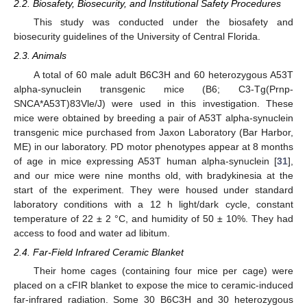
2.2. Biosafety, Biosecurity, and Institutional Safety Procedures
This study was conducted under the biosafety and
biosecurity guidelines of the University of Central Florida.
2.3. Animals
A total of 60 male adult B6C3H and 60 heterozygous A53T
alpha-synuclein transgenic mice (B6; C3-Tg(Prnp-
SNCA*A53T)83Vle/J) were used in this investigation. These
mice were obtained by breeding a pair of A53T alpha-synuclein
transgenic mice purchased from Jaxon Laboratory (Bar Harbor,
ME) in our laboratory. PD motor phenotypes appear at 8 months
of age in mice expressing A53T human alpha-synuclein [
31
],
and our mice were nine months old, with bradykinesia at the
start of the experiment. They were housed under standard
laboratory conditions with a 12 h light/dark cycle, constant
temperature of 22 ± 2 °C, and humidity of 50 ± 10%. They had
access to food and water ad libitum.
2.4. Far-Field Infrared Ceramic Blanket
Their home cages (containing four mice per cage) were
placed on a cFIR blanket to expose the mice to ceramic-induced
far-infrared radiation. Some 30 B6C3H and 30 heterozygous