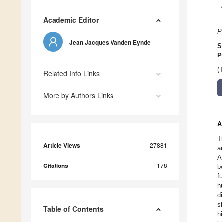
Academic Editor
P
Jean Jacques Vanden Eynde
S
P
(
Related Info Links
More by Authors Links
A
T
Article Views
27881
a
A
Citations
178
b
f
h
d
s
Table of Contents
h