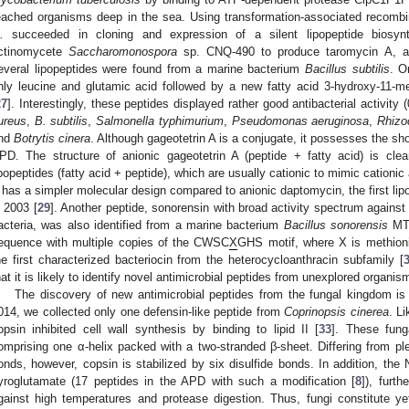
eached organisms deep in the sea. Using transformation-associated recom
.
succeeded in cloning and expression of a silent lipopeptide biosyn
ctinomycete
Saccharomonospora
sp. CNQ-490 to produce taromycin A, a
everal lipopeptides were found from a marine bacterium
Bacillus subtilis
. O
nly leucine and glutamic acid followed by a new fatty acid 3-hydroxy-11-me
27
]. Interestingly, these peptides displayed rather good antibacterial activit
ureus
,
B. subtilis
,
Salmonella typhimurium
,
Pseudomonas aeruginosa
,
Rhizo
nd
Botrytis cinera
. Although gageotetrin A is a conjugate, it possesses the sh
PD. The structure of anionic gageotetrin A (peptide + fatty acid) is clearl
ipopeptides (fatty acid + peptide), which are usually cationic to mimic cationic 
 has a simpler molecular design compared to anionic daptomycin, the first li
n 2003 [
29
]. Another peptide, sonorensin with broad activity spectrum agains
acteria, was also identified from a marine bacterium
Bacillus sonorensis
MT9
equence with multiple copies of the CWSC
X
GHS motif, where X is methioni
he first characterized bacteriocin from the heterocycloanthracin subfamily [
hat it is likely to identify novel antimicrobial peptides from unexplored organis
The discovery of new antimicrobial peptides from the fungal kingdom is 
014, we collected only one defensin-like peptide from
Coprinopsis cinerea
. L
opsin inhibited cell wall synthesis by binding to lipid II [
33
]. These fung
omprising one α-helix packed with a two-stranded β-sheet. Differing from ple
onds, however, copsin is stabilized by six disulfide bonds. In addition, the 
yroglutamate (17 peptides in the APD with such a modification [
8
]), furth
gainst high temperatures and protease digestion. Thus, fungi constitute y