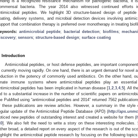
inding is a recognized resistance mechanism for pathogenic bacteria, it i
ommensal bacteria. The year 2014 also witnessed continued efforts in 
ntimicrobial peptides. We highlight 3D structure-based design of peptide
oating, delivery systems, and microbial detection devices involving antimic
upport that combination therapy is preferred over monotherapy in treating biof
eywords:
antimicrobial peptide
;
bacterial detection
;
biofilms
;
mechani
iscovery
;
sensors
;
structure-based design
;
surface coating
. Introduction
Antimicrobial peptides, or host defense peptides, are important componen
s currently moving rapidly. On one hand, there is an urgent demand for novel an
eduction in the potency of commonly used antibiotics. On the other hand, o
nnate immune systems where antimicrobial peptides play an essential
ntimicrobial peptides has been implicated in human disease [
1
,
2
,
3
,
4
,
5
]. All t
ed to a substantial increase in the number of scientific papers on antimicrobi
he PubMed using “antimicrobial peptides and 2014” returned 7562 publications
f these publications are review articles. However, a summary in the style o
egular update of the Antimicrobial Peptide Database (APD) (
http://aps.unm
oticed new peptides of outstanding interest and created a website for them (
10
]. We also felt the need to write a story on these interesting molecules. S
ather broad, a detailed report on every aspect of the research is out of the sc
ighlight the antimicrobial peptide research by focusing on the following topic