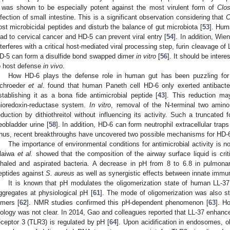
 was shown to be especially potent against the most virulent form of
Clos
nfection of small intestine. This is a significant observation considering that
C
ost microbicidal peptides and disturb the balance of gut microbiota [
53
]. Hum
ead to cervical cancer and HD-5 can prevent viral entry [
54
]. In addition, Wi
nterferes with a critical host-mediated viral processing step, furin cleavage of L
D-5 can form a disulfide bond swapped dimer
in vitro
[
56
]. It should be intere
o host defense
in vivo
.
How HD-6 plays the defense role in human gut has been puzzling for
chroeder
et al.
found that human Paneth cell HD-6 only exerted antibacteri
stablishing it as a bona fide antimicrobial peptide [
43
]. This reduction m
hioredoxin-reductase system.
In vitro
, removal of the N-terminal two amino
eduction by dithiothreitol without influencing its activity. Such a truncated 
eobladder urine [
58
]. In addition, HD-6 can form neutrophil extracellular trap
hus, recent breakthroughs have uncovered two possible mechanisms for HD-6
The importance of environmental conditions for antimicrobial activity is n
laiwa
et al.
showed that the composition of the airway surface liquid is crit
nhaled and aspirated bacteria. A decrease in pH from 8 to 6.8 in pulmonar
eptides against
S. aureus
as well as synergistic effects between innate immu
It is known that pH modulates the oligomerization state of human LL-37
ggregates at physiological pH [
61
]. The mode of oligomerization was also st
imers [
62
]. NMR studies confirmed this pH-dependent phenomenon [
63
]. H
iology was not clear. In 2014, Gao and colleagues reported that LL-37 enhancem
eceptor 3 (TLR3) is regulated by pH [
64
]. Upon acidification in endosomes, o