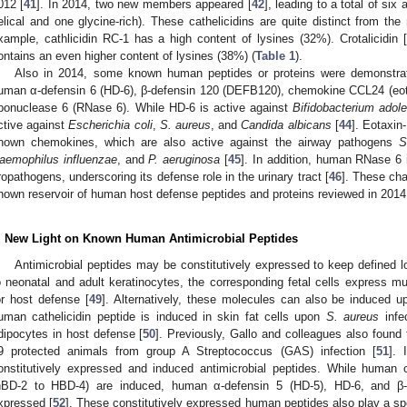
012 [
41
]. In 2014, two new members appeared [
42
], leading to a total of six
elical and one glycine-rich). These cathelicidins are quite distinct from th
xample, cathlicidin RC-1 has a high content of lysines (32%). Crotalicidin [
ontains an even higher content of lysines (38%) (
Table 1
).
Also in 2014, some known human peptides or proteins were demonstrate
uman α-defensin 6 (HD-6), β-defensin 120 (DEFB120), chemokine CCL24 (eot
ibonuclease 6 (RNase 6). While HD-6 is active against
Bifidobacterium
adole
ctive against
Escherichia coli
,
S. aureus
, and
Candida albicans
[
44
]. Eotaxin
nown chemokines, which are also active against the airway pathogens
S
aemophilus influenzae
, and
P. aeruginosa
[
45
]. In addition, human RNase 6 
ropathogens, underscoring its defense role in the urinary tract [
46
]. These ch
nown reservoir of human host defense peptides and proteins reviewed in 2014
. New Light on Known Human Antimicrobial Peptides
Antimicrobial peptides may be constitutively expressed to keep defined lo
o neonatal and adult keratinocytes, the corresponding fetal cells express 
or host defense [
49
]. Alternatively, these molecules can also be induced u
uman cathelicidin peptide is induced in skin fat cells upon
S. aureus
infec
dipocytes in host defense [
50
]. Previously, Gallo and colleagues also found 
9 protected animals from group A Streptococcus (GAS) infection [
51
]. 
onstitutively expressed and induced antimicrobial peptides. While human c
hBD-2 to HBD-4) are induced, human α-defensin 5 (HD-5), HD-6, and β-d
xpressed [
52
]. These constitutively expressed human peptides also play a spe