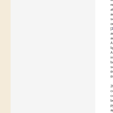
r
al
a
s
o
[
a
a
A
l
A
i
b
s
t
t
2
c
c
b
p
a