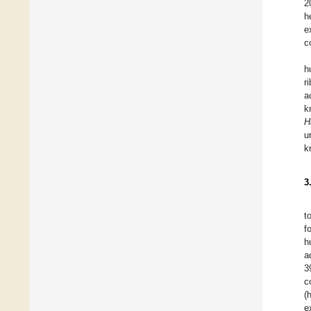
2
h
e
c
h
r
a
k
H
u
k
3
t
f
h
a
3
c
(
e