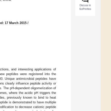
Discuss in
SciProfiles
ed: 17 March 2015
/
ions, and interesting applications of
ew peptides were registered into the
93. Unique antimicrobial peptides have
ns clearly influence peptide activity or
s. The pH-dependent oligomerization of
omes, where the acidic pH triggers the
ides, previously known to bind to heat
eptide is demonstrated to have multiple
odification to decrease cationic peptide