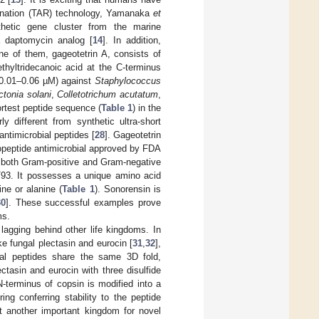
bination (TAR) technology, Yamanaka
et
thetic gene cluster from the marine
 daptomycin analog [
14
]. In addition,
ne of them, gageotetrin A, consists of
thyltridecanoic acid at the C-terminus
y (0.01–0.06 µM) against
Staphylococcus
ctonia solani
,
Colletotrichum acutatum
,
ortest peptide sequence (
Table 1
) in the
y different from synthetic ultra-short
antimicrobial peptides [
28
]. Gageotetrin
popeptide antimicrobial approved by FDA
t both Gram-positive and Gram-negative
3. It possesses a unique amino acid
ne or alanine (
Table 1
). Sonorensin is
30
]. These successful examples prove
ms.
lagging behind other life kingdoms. In
ike fungal plectasin and eurocin [
31
,
32
],
al peptides share the same 3D fold,
ctasin and eurocin with three disulfide
N-terminus of copsin is modified into a
ering conferring stability to the peptide
et another important kingdom for novel