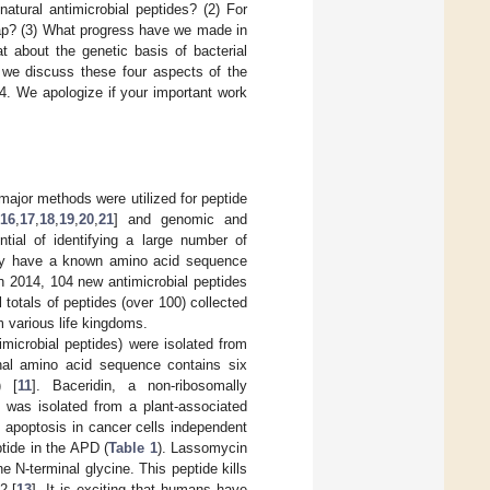
tural antimicrobial peptides? (2) For
gap? (3) What progress have we made in
 about the genetic basis of bacterial
, we discuss these four aspects of the
. We apologize if your important work
major methods were utilized for peptide
16
,
17
,
18
,
19
,
20
,
21
] and genomic and
tial of identifying a large number of
they have a known amino acid sequence
In 2014, 104 new antimicrobial peptides
 totals of peptides (over 100) collected
om various life kingdoms.
timicrobial peptides) were isolated from
inal amino acid sequence contains six
) [
11
]. Baceridin, a non-ribosomally
, was isolated from a plant-associated
s apoptosis in cancer cells independent
ptide in the APD (
Table 1
). Lassomycin
e N-terminal glycine. This peptide kills
2 [
13
]. It is exciting that humans have