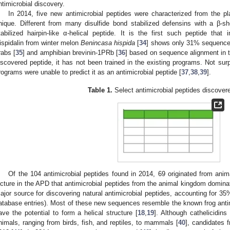
ntimicrobial discovery.
In 2014, five new antimicrobial peptides were characterized from the p
nique. Different from many disulfide bond stabilized defensins with a β-s
tabilized hairpin-like α-helical peptide. It is the first such peptide that 
ispidalin from winter melon
Benincasa hispida
[
34
] shows only 31% sequence s
rabs [
35
] and amphibian brevinin-1PRb [
36
] based on sequence alignment in 
iscovered peptide, it has not been trained in the existing programs. Not surp
rograms were unable to predict it as an antimicrobial peptide [
37
,
38
,
39
].
Table 1.
Select antimicrobial peptides discover
Of the 104 antimicrobial peptides found in 2014, 69 originated from anima
icture in the APD that antimicrobial peptides from the animal kingdom domina
ajor source for discovering natural antimicrobial peptides, accounting for 35%
atabase entries). Most of these new sequences resemble the known frog antimi
ave the potential to form a helical structure [
18
,
19
]. Although cathelicidins
nimals, ranging from birds, fish, and reptiles, to mammals [
40
], candidates 