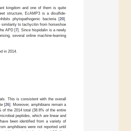
lant kingdom and one of them is quite
heet structure, EcAMP3 is a disulfide-
inhibits phytopathogenic bacteria [
20
].
imilarity to tachycitin from horseshoe
the APD [
7
]. Since hispidalin is a newly
rising, several online machine-learning
ed in 2014.
ls. This is consistent with the overall
te [
26
]. Moreover, amphibians remain a
 of the 2014 total (38.8% of the entire
crobial peptides, which are linear and
 have been identified from a variety of
from amphibians were not reported until