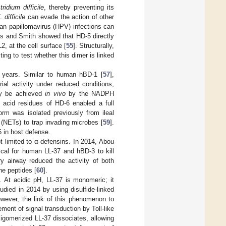
tridium difficile
, thereby preventing its
. difficile
can evade the action of other
an papillomavirus (HPV) infections can
ens and Smith showed that HD-5 directly
2, at the cell surface [
55
]. Structurally,
sting to test whether this dimer is linked
 years. Similar to human hBD-1 [
57
],
al activity under reduced conditions,
ay be achieved
in vivo
by the NADPH
 acid residues of HD-6 enabled a full
form was isolated previously from ileal
s (NETs) to trap invading microbes [
59
].
 in host defense.
ot limited to α-defensins. In 2014, Abou
ical for human LL-37 and hBD-3 to kill
y airway reduced the activity of both
ne peptides [
60
].
. At acidic pH, LL-37 is monomeric; it
udied in 2014 by using disulfide-linked
owever, the link of this phenomenon to
ent of signal transduction by Toll-like
ligomerized LL-37 dissociates, allowing