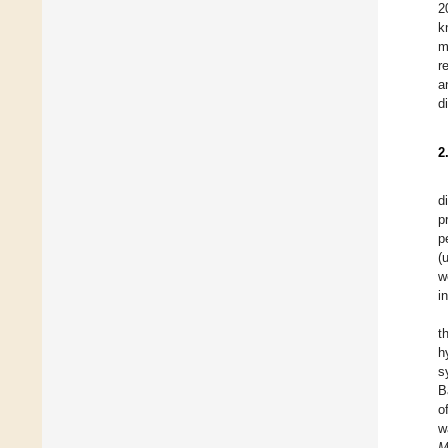
2
k
m
r
a
d
2
d
p
p
(
w
i
t
h
s
B
o
w
M