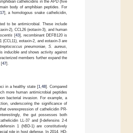
 amphibian cathelicidins in the APD (five
e main body of amphibian peptides. For
17
], a homologous snake cathelicidin,
d to be antimicrobial. These include
axin-2), CCL26 (eotaxin-3), and human
scentis
[
43
], recombinant DEFB120 is
-1 (CCL11), eotaxin-2, and eotaxin-3 are
treptococcus pneumoniae
,
S. aureus
,
is inducible and shows activity against
aracterized members further expand the
 [
47
].
ci in a healthy state [
1
,
48
]. Compared
much more human antimicrobial peptides
pon bacterial invasion. For example, a
tion, underscoring the significance of
that overexpression of cathelicidin PR-
Interestingly, the gut possesses both
athelicidin LL-37 and β-defensins 2-4
efensin 1 (hBD-1) are constitutively
cial role in host defense. In 2014, HD-