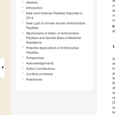
b
Abstract
c
Introduction
a
New Host Defense Peptides Reported in
c
2014
s
New Light on Known Human Antimicrobial
K
Peptides
d
Mechanisms of Action of Antimicrobial
Peptides and Genetic Basis of Bacterial
Resistance
1
Potential Applications of Antimicrobial
Peptides
Perspectives
i
Acknowledgements
r
Author Contributions
i
a
Conflicts of Interest
l
References
t
o
r
n
[
r
h