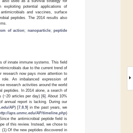
s also used as a survival strategy for
exploiting potential applications of
 antimicrobials and vaccines, surface
robial peptides. The 2014 results also
ilms.
sm of action
;
nanoparticle
;
peptide
ts of innate immune systems. This field
timicrobials due to the current trend of
ur research now pays more attention to
 role. An imbalanced expression of
hese research activities around the world
al peptides. In 2014 alone, a search of
 (~20 articles per day) [
6
]. About 10%
f annual report is lacking. During our
c.edu/AP
) [
7
,
8
,
9
] in the past years, we
http://aps.unmc.edu/AP/timeline.php
)
ince the antimicrobial peptide field is
ope of this review. Instead, we chose to
s: (1) Of the new peptides discovered in