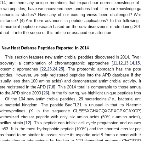
014, are there any unique members that expand our current knowledge of na
nown peptides, have we uncovered new functions that fill in our knowledge 
echanistic studies? Have any of our existing views been challenged? What
esistance? (4) Are there advances in peptide applications? In the following
ntimicrobial peptide research based on the
new
discoveries made during 2014
id not fit into the scope of this article or escaped our attention.
. New Host Defense Peptides Reported in 2014
This section features new antimicrobial peptides discovered in 2014. Two 
iscovery: a combination of chromatographic approaches [
11
,
12
,
13
,
14
,
15
,
roteomic approaches [
22
,
23
,
24
,
25
]. The proteomic approach has the poten
eptides. However, we only registered peptides into the APD database if 
usually less than 100 amino acids) and demonstrated antimicrobial activity. 
ere registered in the APD [
7
,
8
]. This 2014 total is comparable to those annual
nto the APD since 2000 [
26
]. In the following, we highlight unique peptides fr
Of the 104 new antimicrobial peptides, 29 bacteriocins (
i.e.
, bacterial an
he bacterial kingdom. The peptide BacFL31 is unusual in that its N-term
ydroxyprolines (X in the sequence GLEESXGHXGQXGPXGPXGAXGP
ynthesized circular peptide with only six amino acids (50%
d
-amino acids)
acillus strain [
12
]. This peptide can inhibit cell cycle progression and cause
f p53. It is the most hydrophobic peptide (100%) and the shortest circular pe
as found to be similar to lassos since its aspartic acid 8 forms a bond with th
ycobacterium tuberculosis
by binding to ATP-dependent protease ClpC1P1P