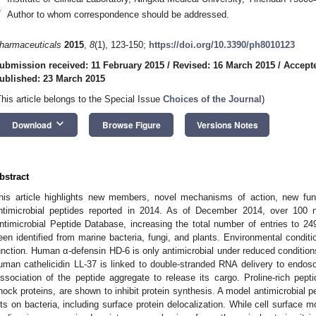
*
Author to whom correspondence should be addressed.
harmaceuticals
2015
,
8
(1), 123-150;
https://doi.org/10.3390/ph8010123
ubmission received: 11 February 2015
/
Revised: 16 March 2015
/
Accept
ublished: 23 March 2015
This article belongs to the Special Issue
Choices of the Journal
)
keyboard_arrow_down
Download
Browse Figure
Versions Notes
bstract
his article highlights new members, novel mechanisms of action, new funct
ntimicrobial peptides reported in 2014. As of December 2014, over 100 n
ntimicrobial Peptide Database, increasing the total number of entries to 24
een identified from marine bacteria, fungi, and plants. Environmental conditio
unction. Human α-defensin HD-6 is only antimicrobial under reduced condition
uman cathelicidin LL-37 is linked to double-stranded RNA delivery to endos
issociation of the peptide aggregate to release its cargo. Proline-rich pept
hock proteins, are shown to inhibit protein synthesis. A model antimicrobial p
its on bacteria, including surface protein delocalization. While cell surface m