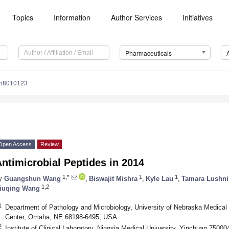
Topics
Information
Author Services
Initiatives
Pharmaceuticals
ph8010123
Open Access
Review
ntimicrobial Peptides in 2014
1,*
1
1
y
Guangshun Wang
,
Biswajit Mishra
,
Kyle Lau
,
Tamara Lushni
1,2
iuqing Wang
1
Department of Pathology and Microbiology, University of Nebraska Medical
Center, Omaha, NE 68198-6495, USA
2
Institute of Clinical Laboratory, Ningxia Medical University, Yinchuan 75000