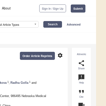
About
Sign In / Sign Up
Submit
Advanced
All Article Types
settings
Altmetric
Order Article Reprints
share
Share
announcement
1
1
kova
,
Radha Golla
and
Help
format_quote
 Center, 986495 Nebraska Medical
Cite
question_answer
4, China