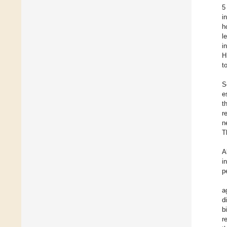
5
i
h
l
i
H
t
S
e
t
r
n
T
A
i
p
a
d
b
r