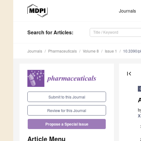
Journals
Search
for Articles
:
Journals
Pharmaceuticals
Volume 8
Issue 1
10.3390/
first_page
Submit to this Journal
A
b
Review for this Journal
X
Propose a Special Issue
Article Menu