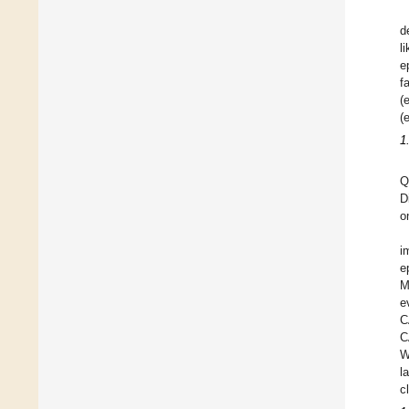
d
l
e
f
(
(
1
Q
D
o
i
e
M
e
C
C
W
l
c