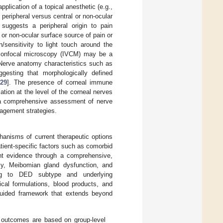
lication of a topical anesthetic (e.g.,
 peripheral versus central or non-ocular
 suggests a peripheral origin to pain
l or non-ocular surface source of pain or
/sensitivity to light touch around the
 confocal microscopy (IVCM) may be a
 Nerve anatomy characteristics such as
gesting that morphologically defined
[
29
]. The presence of corneal immune
mation at the level of the corneal nerves
e a comprehensive assessment of nerve
nagement strategies.
chanisms of current therapeutic options
ient-specific factors such as comorbid
rent evidence through a comprehensive,
cy, Meibomian gland dysfunction, and
ing to DED subtype and underlying
cal formulations, blood products, and
n-guided framework that extends beyond
 outcomes are based on group-level