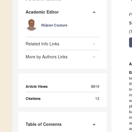
Academic Editor
P
S
Réjean Couture
(
Related Info Links
More by Authors Links
A
B
t
t
Article Views
8819
t
i
Citations
13
w
p
b
i
a
Table of Contents
a