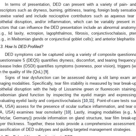
In terms of presentation, DED can present with a variety of pain- an
escriptors such as dryness, burning, grittiness, tearing, foreign body sensati
ikewise varied and include nociceptive contributors such as aqueous tear de
pithelial disruption, and/or inflammation, which can be variably present in 
actors that can influence the DED presentation include an abnormal anatomy 
e.g., lid laxity, ectropion, lagophthalmos, fibrosis, conjunctivochalasis, p
e.g., in Meibomian glands or conjunctival goblet cells); and anterior blepharitis 
.3. How Is DED Profiled?
DED symptoms can be captured using a variety of composite questionna
uestionnaire 5 (DEQ5) quantifies dryness, discomfort, and tearing frequency/
isease Index (OSDI) quantifies symptoms (soreness, poor vision), triggers (w
n the quality of life (QoL) [
9
].
Signs of tear dysfunction can be assessed during a slit lamp exam and
maging modalities. Specifically, tear film stability is measured by tear break-
pithelial disruption with the help of Lissamine green or fluorescein staining
eibomian gland function by inspecting the eyelid margin and expressin
valuating eyelid laxity and conjunctivochalasis [
10
,
11
]. Point-of-care tests 
A, USA) assess for the presence of ocular surface inflammation, and tear o
A, USA) examines tear osmolarity [
10
]. Lastly, imaging modalities (e.g.
etzlar, Germany)) provide information on gland structure, tear film break-up
ayer thickness. Together, these tools provide a comprehensive assessment o
lassification of DED subtypes and guiding targeted management strategies.