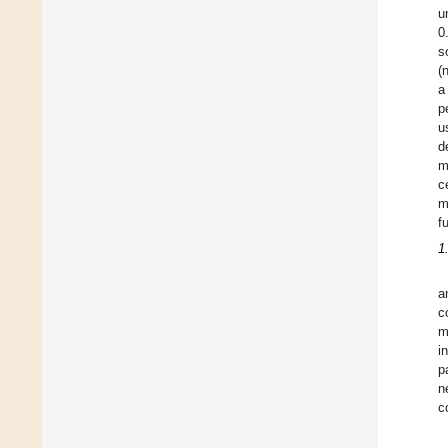
u
0
s
(
a
p
u
d
m
c
m
f
1
a
c
m
i
p
n
c