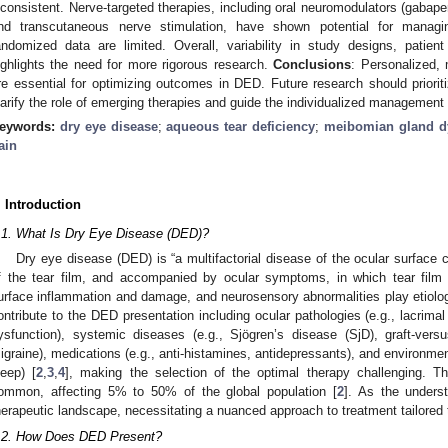
nconsistent. Nerve-targeted therapies, including oral neuromodulators (gabapen
nd transcutaneous nerve stimulation, have shown potential for managin
andomized data are limited. Overall, variability in study designs, pati
ighlights the need for more rigorous research.
Conclusions
: Personalized,
re essential for optimizing outcomes in DED. Future research should prioriti
larify the role of emerging therapies and guide the individualized management 
eywords:
dry eye disease
;
aqueous tear deficiency
;
meibomian gland d
ain
. Introduction
.1. What Is Dry Eye Disease (DED)?
Dry eye disease (DED) is “a multifactorial disease of the ocular surface
f the tear film, and accompanied by ocular symptoms, in which tear film i
urface inflammation and damage, and neurosensory abnormalities play etiologi
ontribute to the DED presentation including ocular pathologies (e.g., lacrimal
ysfunction), systemic diseases (e.g., Sjögren’s disease (SjD), graft-vers
igraine), medications (e.g., anti-histamines, antidepressants), and environmenta
leep) [
2
,
3
,
4
], making the selection of the optimal therapy challenging. T
ommon, affecting 5% to 50% of the global population [
2
]. As the unders
herapeutic landscape, necessitating a nuanced approach to treatment tailored to
.2. How Does DED Present?