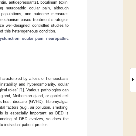
tin, antidepressants), botulinum toxin,
g neuropathic ocular pain, although
ent populations, and outcome measures
 mechanism-based treatment strategies
ze well-designed, controlled studies to
of this heterogeneous condition.
ysfunction
;
ocular pain
;
neuropathic
 characterized by a loss of homeostasis
nstability and hyperosmolarity, ocular
cal roles” [
1
]. Various pathologies can
 gland, Meibomian gland, or goblet cell
us-host disease (GVHD), fibromyalgia,
l factors (e.g., air pollution, smoking,
his is especially important as DED is
tanding of DED evolves, so does the
 individual patient profiles.