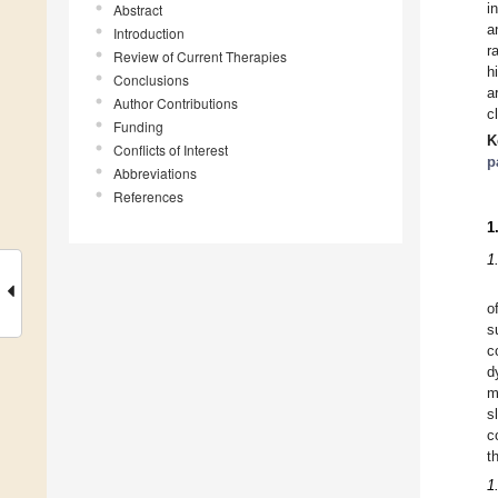
i
Abstract
a
Introduction
r
Review of Current Therapies
h
Conclusions
a
Author Contributions
c
Funding
K
Conflicts of Interest
p
Abbreviations
References
1
1
o
s
c
d
m
s
c
t
1