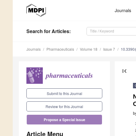
Journals
Search
for Articles
:
Journals
Pharmaceuticals
Volume 18
Issue 7
10.3390
first_page
Submit to this Journal
Review for this Journal
b
Propose a Special Issue
Article Menu