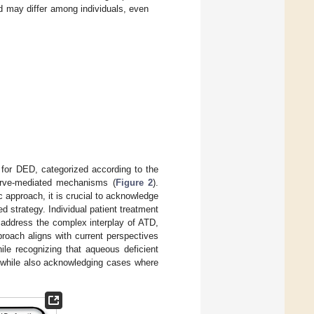
d may differ among individuals, even
s for DED, categorized according to the
nerve-mediated mechanisms (
Figure 2
).
c approach, it is crucial to acknowledge
d strategy. Individual patient treatment
o address the complex interplay of ATD,
proach aligns with current perspectives
e recognizing that aqueous deficient
m while also acknowledging cases where