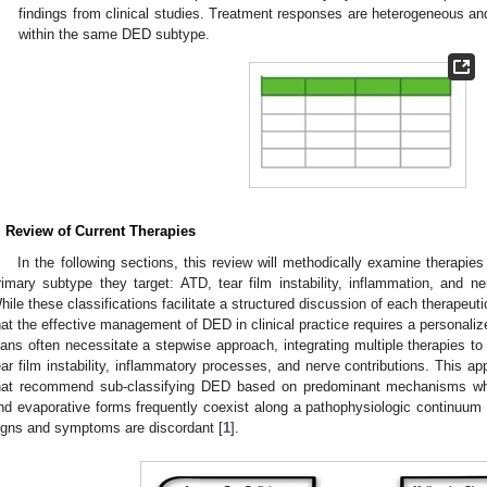
findings from clinical studies. Treatment responses are heterogeneous an
within the same DED subtype.
. Review of Current Therapies
In the following sections, this review will methodically examine therapie
rimary subtype they target: ATD, tear film instability, inflammation, and 
hile these classifications facilitate a structured discussion of each therapeuti
hat the effective management of DED in clinical practice requires a personalize
lans often necessitate a stepwise approach, integrating multiple therapies t
ear film instability, inflammatory processes, and nerve contributions. This ap
hat recommend sub-classifying DED based on predominant mechanisms whil
nd evaporative forms frequently coexist along a pathophysiologic continuu
igns and symptoms are discordant [
1
].