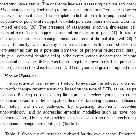
nderstand nerve status. The challenge involves assessing pain pre and post app
.5% proparacaine hydrochloride) to the ocular surface to differentiate between
ources of corneal pain. The complete relief of pain following anesthetic
nociceptive or peripheral neuropathic), while persistent pain indicates a centra
 mixed etiology [
26
]. The presence of cutaneous allodynia (increased pain
eriorbital region) also suggests a central mechanism to pain [
27
]. In vivo
seful adjunct tool for assessing corneal structures at the cellular level [
28
].
ensity, tortuosity, and anatomy can be captured, with some studies sug
icroneuromas can be a potential biomarker of peripheral neuropathic pain 
ells (e.g., activated dendritic cells) in the central cornea indicate that inflam
ay contribute to the DED presentation. Together, these tools help provid
unction, aiding in the classification of DED subtypes and guiding targeted ma
.6. Review Objective
The objective of this review is twofold: to evaluate the efficacy and me
nd to offer therapy recommendations based on the type of DED, as well as pat
onditions. Building on the existing literature, this review synthesizes cur
echanism-based lens by integrating therapies targeting aqueous deficien
nflammatory and nerve pathways. By organizing treatments accord
athophysiology, and by addressing emerging modalities such as novel topi
euromodulation, this review provides clinicians with a practical, precisio
onventional management strategies (
Table 1
).
Table 1.
Overview of therapies reviewed for dry eye disease. Reported