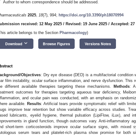
*
Author to whom correspondence should be addressed.
harmaceuticals
2025
,
18
(7), 994;
https://doi.org/10.3390/ph18070994
ubmission received: 12 May 2025
/
Revised: 19 June 2025
/
Accepted: 27
This article belongs to the Section
Pharmacology
)
keyboard_arrow_down
Download
Browse Figures
Versions Notes
bstract
ackground/Objectives
: Dry eye disease (DED) is a multifactorial condition
ear film instability, ocular surface inflammation, and nerve dysfunction. Thi
he different available therapies targeting these mechanisms.
Methods
: A
reatment outcomes for therapies targeting aqueous tear deficiency, Meibom
nflammation, and ocular pain was conducted, with an emphasis on randomize
here available.
Results
: Artificial tears provide symptomatic relief with limit
lugs improve tear retention but show variable efficacy across studies. Tr
ased lubricants, eyelid hygiene, thermal pulsation (LipiFlow, iLux), and 
mprovements in gland function, though outcomes vary. Anti-inflammatory agent
nd short-term corticosteroids improve ocular surface signs, with mixed sy
utologous serum tears and platelet-rich plasma show promise for both 