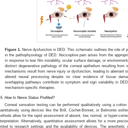
Figure 1.
Nerve dysfunction in DED. This schematic outlines the role of p
in the pathophysiology of DED. Nociceptive pain arises from the appropria
in response to tear film instability, ocular surface damage, or environmental
distinct degenerative pathology of the corneal epithelium resulting from 
mechanisms result from nerve injury or dysfunction, leading to aberrant si
altered neural processing despite no clear evidence of tissue dama
overlapping pathways contribute to symptom and sign variability in DED 
mechanism-specific therapies.
.5. How Is Nerve Status Profiled?
Corneal sensation testing can be performed qualitatively using a cotton 
uantitatively using devices like the Brill, Cochet-Bonnet, or Belmonte esthe
ethods allow for the rapid assessment of absent, low, normal, or hyper-cornea
nterpretation. Alternatively, quantitative assessment allows for a more precis
imited to research settings and the availability of devices. The anesthetic 