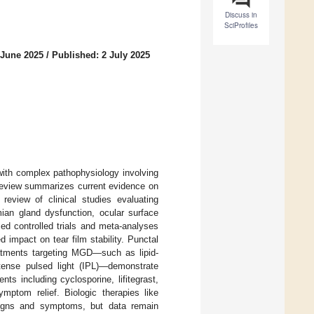
Discuss in
SciProfiles
 June 2025
/
Published: 2 July 2025
 with complex pathophysiology involving
s review summarizes current evidence on
 review of clinical studies evaluating
ian gland dysfunction, ocular surface
d controlled trials and meta-analyses
ed impact on tear film stability. Punctal
eatments targeting MGD—such as lipid-
intense pulsed light (IPL)—demonstrate
s including cyclosporine, lifitegrast,
mptom relief. Biologic therapies like
signs and symptoms, but data remain