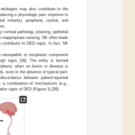
 etiologies may also contribute to the
producing a physiologic pain response to
l irritants), peripheral, central, and
on.
corneal pathology (staining, epithelial
to inappropriate sensing, NK often leads
a contributor to DED signs. In fact, NK
a neuropathic or nociplastic component
igh signs [
16
]. The entity is termed
iplastic when no lesion or disease is
als, even in the absence of typical pain-
discordance between patient-reported
ut a combination of mechanisms (e.g.,
nd/or signs of DED (
Figure 1
) [
20
].