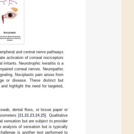
eripheral and central nerve pathways
te activation of corneal nociceptors
 irritants. Neurotrophic keratitis is a
impaired corneal nerves. Neuropathic
gnaling. Nociplastic pain arises from
ge or disease. These distinct but
and highlight the need for targeted,
swab, dental floss, or tissue paper or
siometers [
21
,
22
,
23
,
24
,
25
]. Qualitative
l sensation but are subject to provider
e analysis of sensation but is typically
challenge is another test performed to