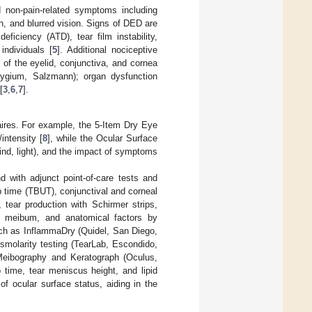
d non-pain-related symptoms including
on, and blurred vision. Signs of DED are
ficiency (ATD), tear film instability,
individuals [
5
]. Additional nociceptive
of the eyelid, conjunctiva, and cornea
terygium, Salzmann); organ dysfunction
[
3
,
6
,
7
].
ires. For example, the 5-Item Dry Eye
intensity [
8
], while the Ocular Surface
ind, light), and the impact of symptoms
 with adjunct point-of-care tests and
up time (TBUT), conjunctival and corneal
, tear production with Schirmer strips,
g meibum, and anatomical factors by
such as InflammaDry (Quidel, San Diego,
smolarity testing (TearLab, Escondido,
, Meibography and Keratograph (Oculus,
 time, tear meniscus height, and lipid
f ocular surface status, aiding in the