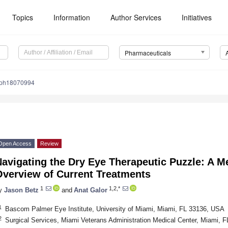
Topics
Information
Author Services
Initiatives
Pharmaceuticals
/ph18070994
Open Access
Review
Navigating the Dry Eye Therapeutic Puzzle: A
Overview of Current Treatments
1
1,2,*
y
Jason Betz
and
Anat Galor
1
Bascom Palmer Eye Institute, University of Miami, Miami, FL 33136, USA
2
Surgical Services, Miami Veterans Administration Medical Center, Miami, 