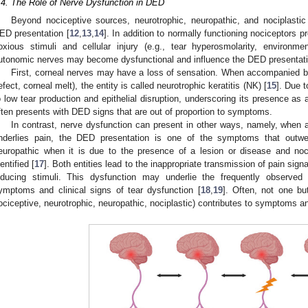
.4. The Role of Nerve Dysfunction in DED
Beyond nociceptive sources, neurotrophic, neuropathic, and nociplastic
ED presentation [
12
,
13
,
14
]. In addition to normally functioning nociceptors 
oxious stimuli and cellular injury (e.g., tear hyperosmolarity, environmenta
utonomic nerves may become dysfunctional and influence the DED presentati
First, corneal nerves may have a loss of sensation. When accompanied by 
efect, corneal melt), the entity is called neurotrophic keratitis (NK) [
15
]. Due 
o low tear production and epithelial disruption, underscoring its presence as 
ften presents with DED signs that are out of proportion to symptoms.
In contrast, nerve dysfunction can present in other ways, namely, when 
nderlies pain, the DED presentation is one of the symptoms that outwe
europathic when it is due to the presence of a lesion or disease and noc
dentified [
17
]. Both entities lead to the inappropriate transmission of pain sign
nducing stimuli. This dysfunction may underlie the frequently observed 
ymptoms and clinical signs of tear dysfunction [
18
,
19
]. Often, not one b
ociceptive, neurotrophic, neuropathic, nociplastic) contributes to symptoms a