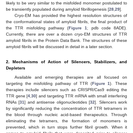
likely to be very similar to the misfolded monomer postulated to
be transiently populated during amyloid fibrillogenesis [
28
,
29
].
Cryo-EM has provided the highest resolution structures of
the conformational states of amyloid fibrils, the final product of
the TTR misfolding pathway (
Figure 1
; pdb code 8ADE).
Currently, there are over a dozen cryo-EM structures of TTR
amyloid fibrils in the Protein Data Bank. The structures of these
amyloid fibrils will be discussed in detail in a later section.
2. Mechanisms of Action of Silencers, Stabilizers, and
Depleters
Available and emerging therapies are all focused on
targeting the misfolding pathway of TTR (
Figure 1
). These
therapies include silencers such as CRISPR/Cas9 editing the
TTR gene [
4
,
30
] and targeting TTR mRNA with small interfering
RNAs [
31
] and antisense oligonucleotides [
32
]. Silencers work
by significantly reducing the concentration of TTR tetramers in
the blood through nucleic acid-based therapeutics. Through
eliminating the tetramers, the formation of monomers is
prevented, which in turn stops further fibril growth. When it