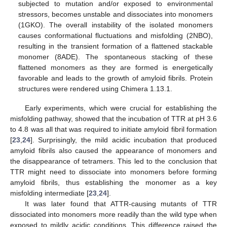
subjected to mutation and/or exposed to environmental
stressors, becomes unstable and dissociates into monomers
(1GKO). The overall instability of the isolated monomers
causes conformational fluctuations and misfolding (2NBO),
resulting in the transient formation of a flattened stackable
monomer (8ADE). The spontaneous stacking of these
flattened monomers as they are formed is energetically
favorable and leads to the growth of amyloid fibrils. Protein
structures were rendered using Chimera 1.13.1.
Early experiments, which were crucial for establishing the
misfolding pathway, showed that the incubation of TTR at pH 3.6
to 4.8 was all that was required to initiate amyloid fibril formation
[
23
,
24
]. Surprisingly, the mild acidic incubation that produced
amyloid fibrils also caused the appearance of monomers and
the disappearance of tetramers. This led to the conclusion that
TTR might need to dissociate into monomers before forming
amyloid fibrils, thus establishing the monomer as a key
misfolding intermediate [
23
,
24
].
It was later found that ATTR-causing mutants of TTR
dissociated into monomers more readily than the wild type when
exposed to mildly acidic conditions. This difference raised the