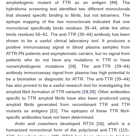
amyloidogenic mutant of TTR as an antigen [
44
]. The
hybridoma screening test identified two different monoclonals
that showed specific binding to fibrils, but not tetramers. The
epitope mapping of the two monoclonals indicated that one
monoclonal specifically binds residues 39–44, while the other
binds residues 56–61. The anti-TTR (39–44) antibody has been
shown to be a useful clinical laboratory tool. It produces a
positive immunoassay signal in blood plasma samples from
ATTR-PN patients and asymptomatic carriers, but no signal from
patients who do not have any mutations in TTR or have
nonamyloidogenic mutations [
18
]. The anti-TTR (39–44)
antibody immunoassay signal from plasma has high potential to
be a biomarker or diagnostic for ATTR. The anti-TTR (39–44)
has also proved to be a useful research tool for investigating the
amyloid fibril formation of TTR variants [
19
,
20
]. Other antibodies
specific to TTR amyloid fibrils have also been produced using
amyloid fibrils generated from recombinant TTR and TTR
mutants as antigens [
21
]. The epitopes of these TTR fibril-
specific antibodies have not been determined.
Ando and coworkers developed RT24 [
16
], which is a
humanized monoclonal form of the polyclonal anti-TTR (115–