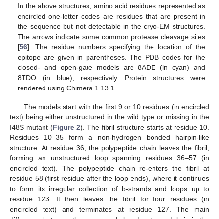
In the above structures, amino acid residues represented as
encircled one-letter codes are residues that are present in
the sequence but not detectable in the cryo-EM structures.
The arrows indicate some common protease cleavage sites
[
56
]. The residue numbers specifying the location of the
epitope are given in parentheses. The PDB codes for the
closed- and open-gate models are 8ADE (in cyan) and
8TDO (in blue), respectively. Protein structures were
rendered using Chimera 1.13.1.
The models start with the first 9 or 10 residues (in encircled
text) being either unstructured in the wild type or missing in the
I48S mutant (
Figure 2
). The fibril structure starts at residue 10.
Residues 10–35 form a non-hydrogen bonded hairpin-like
structure. At residue 36, the polypeptide chain leaves the fibril,
forming an unstructured loop spanning residues 36–57 (in
encircled text). The polypeptide chain re-enters the fibril at
residue 58 (first residue after the loop ends), where it continues
to form its irregular collection of b-strands and loops up to
residue 123. It then leaves the fibril for four residues (in
encircled text) and terminates at residue 127. The main