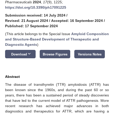
Pharmaceuticals
2024
,
17
(9), 1225;
https://doi.org/10.3390/ph17091225
Submission received: 14 July 2024
/
Revised: 21 August 2024
/
Accepted: 16 September 2024
/
Published: 17 September 2024
(This article belongs to the Special Issue
Amyloid Composition
and Structure-Based Development of Therapeutic and
Diagnostic Agents
)
keyboard_arrow_down
Download
Browse Figures
Versions Notes
Abstract
The disease of transthyretin (TTR) amyloidosis (ATTR) has
been known since the 1960s, and during the past 60 or so
years, there has been a sustained period of steady discoveries
that have led to the current model of ATTR pathogenesis. More
recent research has achieved major advances in both
diagnostics and therapeutics for ATTR, which are having a