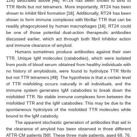
124) described above [
48
]. RT24 has been shown to bind to
TTR fibrils but not tetramers. More importantly, RT24 has been
shown to inhibit fibril formation [
16
]. Additionally, RT24 has been
shown to form immune complexes with fibrillar TTR that can be
readily phagocytosed by human macrophages [
16
]. RT24 could
be one of those potential dual-action therapeutic antibodies
discussed earlier, which act through both fibril inhibitor action
and immune clearance of amyloid.
Humans sometimes produce antibodies against their own
TTR. Unique IgM molecules (catabodies), which were isolated
from pools of blood serum obtained from healthy individuals with
no history of amyloidosis, were found to hydrolyze TTR fibrils
but not TTR tetramers [
49
]. The hypothesis is that a certain level
of TTR misfolding occurs naturally in all individuals, and the
immune system generates IgM catabodies to break down the
misfolded TTR. No stable immune complexes form between the
misfolded TTR and the IgM catabodies. This may be due to the
spontaneous hydrolysis of the misfolded TTR molecules while
bound to the IgM catabody.
The apparent stochastic generation of antibodies that aid in
the clearance of amyloid has been observed in three different
ATTR-CM patients [
50
]. These three male patients, aged 68, 76,