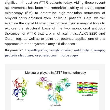
significant impact on ATTR patients today. Aiding these recent
achievements has been the remarkable ability of cryo-electron
microscopy (EM) to determine high-resolution structures of
amyloid fibrils obtained from individual patients. Here, we will
examine the cryo-EM structures of transthyretin amyloid fibrils to
explore the structural basis of the two monoclonal antibody
therapies for ATTR that are in clinical trials, ALXN-2220 and
Coramitug, as well as to point out potential applications of this
approach to other systemic amyloid diseases.
Keywords:
transthyretin
;
amyloidosis
;
antibody therapy
;
protein structure
;
cryo-electron microscopy