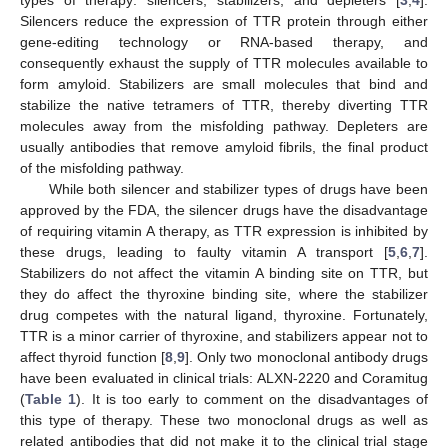
Silencers reduce the expression of TTR protein through either
gene-editing technology or RNA-based therapy, and
consequently exhaust the supply of TTR molecules available to
form amyloid. Stabilizers are small molecules that bind and
stabilize the native tetramers of TTR, thereby diverting TTR
molecules away from the misfolding pathway. Depleters are
usually antibodies that remove amyloid fibrils, the final product
of the misfolding pathway.
While both silencer and stabilizer types of drugs have been
approved by the FDA, the silencer drugs have the disadvantage
of requiring vitamin A therapy, as TTR expression is inhibited by
these drugs, leading to faulty vitamin A transport [
5
,
6
,
7
].
Stabilizers do not affect the vitamin A binding site on TTR, but
they do affect the thyroxine binding site, where the stabilizer
drug competes with the natural ligand, thyroxine. Fortunately,
TTR is a minor carrier of thyroxine, and stabilizers appear not to
affect thyroid function [
8
,
9
]. Only two monoclonal antibody drugs
have been evaluated in clinical trials: ALXN-2220 and Coramitug
(
Table 1
). It is too early to comment on the disadvantages of
this type of therapy. These two monoclonal drugs as well as
related antibodies that did not make it to the clinical trial stage