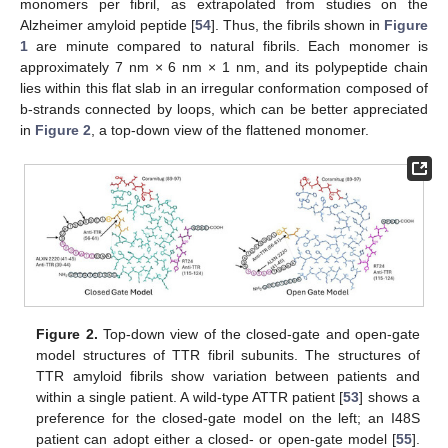
monomers per fibril, as extrapolated from studies on the
Alzheimer amyloid peptide [
54
]. Thus, the fibrils shown in
Figure
1
are minute compared to natural fibrils. Each monomer is
approximately 7 nm × 6 nm × 1 nm, and its polypeptide chain
lies within this flat slab in an irregular conformation composed of
b-strands connected by loops, which can be better appreciated
in
Figure 2
, a top-down view of the flattened monomer.
Figure 2.
Top-down view of the closed-gate and open-gate
model structures of TTR fibril subunits. The structures of
TTR amyloid fibrils show variation between patients and
within a single patient. A wild-type ATTR patient [
53
] shows a
preference for the closed-gate model on the left; an I48S
patient can adopt either a closed- or open-gate model [
55
].