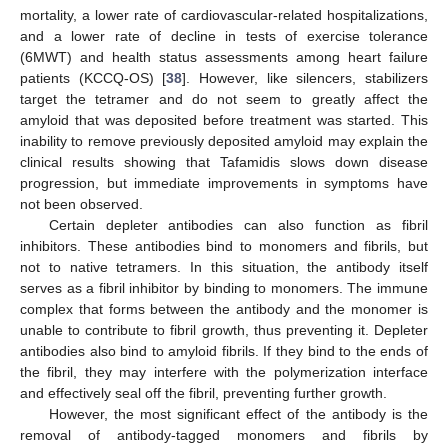
mortality, a lower rate of cardiovascular-related hospitalizations,
and a lower rate of decline in tests of exercise tolerance
(6MWT) and health status assessments among heart failure
patients (KCCQ-OS) [
38
]. However, like silencers, stabilizers
target the tetramer and do not seem to greatly affect the
amyloid that was deposited before treatment was started. This
inability to remove previously deposited amyloid may explain the
clinical results showing that Tafamidis slows down disease
progression, but immediate improvements in symptoms have
not been observed.
Certain depleter antibodies can also function as fibril
inhibitors. These antibodies bind to monomers and fibrils, but
not to native tetramers. In this situation, the antibody itself
serves as a fibril inhibitor by binding to monomers. The immune
complex that forms between the antibody and the monomer is
unable to contribute to fibril growth, thus preventing it. Depleter
antibodies also bind to amyloid fibrils. If they bind to the ends of
the fibril, they may interfere with the polymerization interface
and effectively seal off the fibril, preventing further growth.
However, the most significant effect of the antibody is the
removal of antibody-tagged monomers and fibrils by