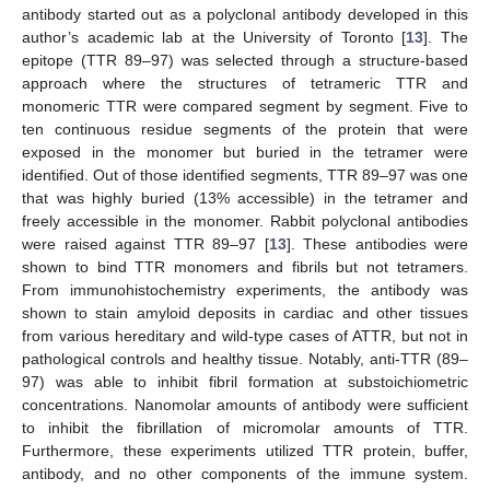
antibody started out as a polyclonal antibody developed in this
author’s academic lab at the University of Toronto [
13
]. The
epitope (TTR 89–97) was selected through a structure-based
approach where the structures of tetrameric TTR and
monomeric TTR were compared segment by segment. Five to
ten continuous residue segments of the protein that were
exposed in the monomer but buried in the tetramer were
identified. Out of those identified segments, TTR 89–97 was one
that was highly buried (13% accessible) in the tetramer and
freely accessible in the monomer. Rabbit polyclonal antibodies
were raised against TTR 89–97 [
13
]. These antibodies were
shown to bind TTR monomers and fibrils but not tetramers.
From immunohistochemistry experiments, the antibody was
shown to stain amyloid deposits in cardiac and other tissues
from various hereditary and wild-type cases of ATTR, but not in
pathological controls and healthy tissue. Notably, anti-TTR (89–
97) was able to inhibit fibril formation at substoichiometric
concentrations. Nanomolar amounts of antibody were sufficient
to inhibit the fibrillation of micromolar amounts of TTR.
Furthermore, these experiments utilized TTR protein, buffer,
antibody, and no other components of the immune system.