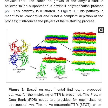
amyloid fibril. The continued growth of the amyloid fibril is
believed to be a spontaneous downhill polymerization process
[
22
]. This pathway is illustrated in
Figure 1
. This pathway is
meant to be conceptual and is not a complete depiction of the
process; it introduces the players of the misfolding process.
Figure 1.
Based on experimental findings, a proposed
pathway for the misfolding of TTR is presented. The Protein
Data Bank (PDB) codes are provided for each class of
structure shown. The native tetrameric TTR (3TCT), when