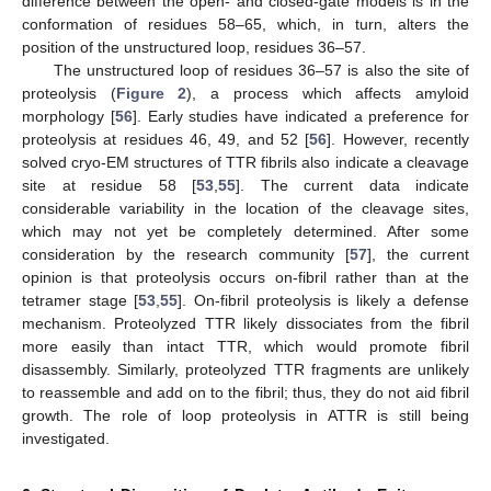
difference between the open- and closed-gate models is in the
conformation of residues 58–65, which, in turn, alters the
position of the unstructured loop, residues 36–57.
The unstructured loop of residues 36–57 is also the site of
proteolysis (
Figure 2
), a process which affects amyloid
morphology [
56
]. Early studies have indicated a preference for
proteolysis at residues 46, 49, and 52 [
56
]. However, recently
solved cryo-EM structures of TTR fibrils also indicate a cleavage
site at residue 58 [
53
,
55
]. The current data indicate
considerable variability in the location of the cleavage sites,
which may not yet be completely determined. After some
consideration by the research community [
57
], the current
opinion is that proteolysis occurs on-fibril rather than at the
tetramer stage [
53
,
55
]. On-fibril proteolysis is likely a defense
mechanism. Proteolyzed TTR likely dissociates from the fibril
more easily than intact TTR, which would promote fibril
disassembly. Similarly, proteolyzed TTR fragments are unlikely
to reassemble and add on to the fibril; thus, they do not aid fibril
growth. The role of loop proteolysis in ATTR is still being
investigated.