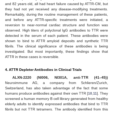
and 82 years old, all had heart failure caused by ATTR-CM, but
they had not yet received any disease-modifying treatments.
Remarkably, during the routine management of these patients,
and before any ATTR-specific treatments were initiated, a
reversion to near-normal cardiac structure and function was
observed. High titers of polyclonal IgG antibodies to TTR were
detected in the serum of each patient. These antibodies were
shown to bind to ATTR amyloid deposits and synthetic TTR
fibrils. The clinical significance of these antibodies is being
investigated. But most importantly, these findings show that
ATTR in these cases is reversible.
4. ATTR Depleter Antibodies in Clinical Trials
ALXN-2220 (NI006, NI301A, anti-TTR (41–45))
Neuroimmune AG, a company from Schlieren/Zurich,
Switzerland, has also taken advantage of the fact that some
humans produce antibodies against their own TTR [
10
,
11
]. They
screened a human memory B cell library generated from healthy
elderly adults to identify expressed antibodies that bind to TTR
fibrils but not TTR tetramers. The antibody identified from this