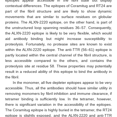
epitopes appear accessible in the fibril state but display
contextual differences. The epitopes of Coramitug and RT24 are
part of the fibril structure and are likely to show dynamic
movements that are similar to surface residues on globular
proteins. The ALXN-2220 epitope, on the other hand, is part of
the unstructured loop spanning residues 36–57. Consequently,
the ALXN-2220 epitope is likely to be very flexible, which would
aid antibody binding but might increase susceptibility to
proteolysis. Fortunately, no protease sites are known to exist
within the ALXN-2220 epitope. The anti-TTR (56–61) epitope is
partly located within the central channel of the fibril structure, is
less accessible compared to the others, and contains the
proteolysis site at residue 58. These properties may potentially
result in a reduced ability of this epitope to bind the antibody in
the fibril.
In the monomer, all five depleter epitopes appear to be very
accessible. Thus, all the antibodies should have similar utility in
removing monomers by fibril inhibition and immune clearance, if
tetramer binding is sufficiently low. In the tetramer, however,
there is significant variation in the accessibility of the epitopes.
The Coramitug epitope is highly buried in the tetramer, the RT24
epitope is slightly exposed, and the ALXN-2220 and anti-TTR