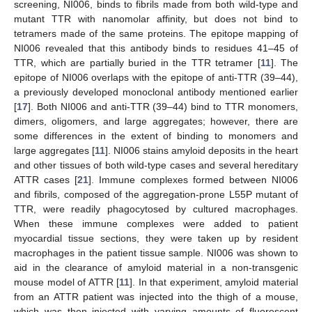
screening, NI006, binds to fibrils made from both wild-type and
mutant TTR with nanomolar affinity, but does not bind to
tetramers made of the same proteins. The epitope mapping of
NI006 revealed that this antibody binds to residues 41–45 of
TTR, which are partially buried in the TTR tetramer [
11
]. The
epitope of NI006 overlaps with the epitope of anti-TTR (39–44),
a previously developed monoclonal antibody mentioned earlier
[
17
]. Both NI006 and anti-TTR (39–44) bind to TTR monomers,
dimers, oligomers, and large aggregates; however, there are
some differences in the extent of binding to monomers and
large aggregates [
11
]. NI006 stains amyloid deposits in the heart
and other tissues of both wild-type cases and several hereditary
ATTR cases [
21
]. Immune complexes formed between NI006
and fibrils, composed of the aggregation-prone L55P mutant of
TTR, were readily phagocytosed by cultured macrophages.
When these immune complexes were added to patient
myocardial tissue sections, they were taken up by resident
macrophages in the patient tissue sample. NI006 was shown to
aid in the clearance of amyloid material in a non-transgenic
mouse model of ATTR [
11
]. In that experiment, amyloid material
from an ATTR patient was injected into the thigh of a mouse,
which was then injected with varying amounts of fluorescent