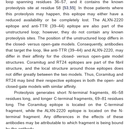
loop spanning residues 36–57, and it contains the known
proteolysis site at residue 58 [
53
,
55
]. In those patients where
this proteolysis may happen, this epitope may either have a
reduced availability or be completely lost. The ALXN-2220
epitope and anti-TTR (39–44) epitope are also part of the
unstructured loop; however, they do not contain any known
proteolysis sites. The position of the unstructured loop differs in
the closed- versus open-gate models. Consequently, antibodies
that target the loop, like anti-TTR (39–44) and ALXN-2220, may
differ in their affinity for the closed- versus open-gate model
structures. Coramitug and RT24 epitopes are part of the fibril
structure, and the local structure around those epitopes does
not differ greatly between the two models. Thus, Coramitug and
RT24 may bind their respective epitopes in both the open- and
closed-gate models with similar affinity.
Proteolysis generates short N-terminal fragments, 46–58
residues long, and longer C-terminal fragments, 69–81 residues
long. The Coramitug epitope is located on the C-terminal
fragment, while the ALXN-2220 epitope is located on the N-
terminal fragment. Any differences in the effects of these
antibodies may be attributable to which fragment is being bound
by the antibody.