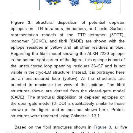
Figure 3.
Structural disposition of potential depleter
epitopes on TTR tetramers, monomers, and fibrils. Surface
representation models of the TTR tetramer (3TCT),
monomer (1GKO), and fibril (8ADE) are shown with the
epitope residues in yellow and all other residues in blue.
Regarding the fibril model showing the ALXN-2220 epitope
12. May
13. May
14. May
15. May
16. May
17. May
18. May
19. May
20. May
22. May
23. May
24. May
25. May
26. May
27. May
28. May
29. May
30. May
1. Jun
2. Jun
3. Jun
4. Jun
5. Jun
6. Jun
7. Jun
8. Jun
9. Jun
11. Jun
12. Jun
13. Jun
14. Jun
15. Jun
16. Jun
17. Jun
18. Jun
19. Jun
21. Jun
22. Jun
23. Jun
24. Jun
25. Jun
26. Jun
27. Jun
28. Jun
29. Jun
1. Jul
2. Jul
3. Jul
4. Jul
5. Jul
6. Jul
7. Jul
8. Jul
9. Jul
11. Jul
12. Jul
13. Jul
14. Jul
15. Jul
16. Jul
17. Jul
18. Jul
19. Jul
21. Jul
22. Jul
23. Jul
24. Jul
25. Jul
26. Jul
27. Jul
28. Jul
29. Jul
31. Jul
1. Aug
2. Aug
3. Aug
4. Aug
5. Aug
6. Aug
7. Aug
8. Aug
in the bottom right corner of the figure, this epitope is part of
the unstructured loop spanning residues 36–57 and is not
visible in the cryo-EM structure. Instead, it is portrayed here
as an unstructured loop (yellow). All the structures are
oriented to maximize the view of the epitope. The fibril
structures shown are derived from the closed-gate model
(8ADE). The structural disposition of depleter epitopes on
the open-gate model (8TDO) is qualitatively similar to those
shown in the figure and is thus not shown here. Protein
structures were rendered using Chimera 1.13.1.
Based on the fibril structures shown in
Figure 3
, all five