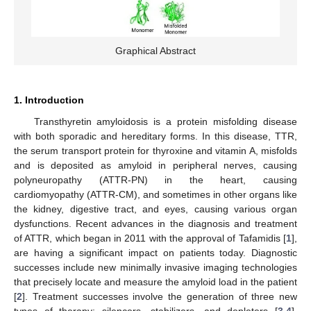
Graphical Abstract
1. Introduction
Transthyretin amyloidosis is a protein misfolding disease
with both sporadic and hereditary forms. In this disease, TTR,
the serum transport protein for thyroxine and vitamin A, misfolds
and is deposited as amyloid in peripheral nerves, causing
polyneuropathy (ATTR-PN) in the heart, causing
cardiomyopathy (ATTR-CM), and sometimes in other organs like
the kidney, digestive tract, and eyes, causing various organ
dysfunctions. Recent advances in the diagnosis and treatment
of ATTR, which began in 2011 with the approval of Tafamidis [
1
],
are having a significant impact on patients today. Diagnostic
successes include new minimally invasive imaging technologies
that precisely locate and measure the amyloid load in the patient
[
2
]. Treatment successes involve the generation of three new
types of therapy: silencers, stabilizers, and depleters [
3
,
4
].