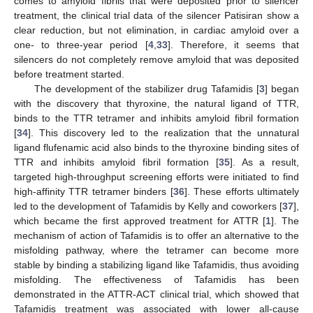
comes to amyloid fibrils that were deposited prior to silencer
treatment, the clinical trial data of the silencer Patisiran show a
clear reduction, but not elimination, in cardiac amyloid over a
one- to three-year period [
4
,
33
]. Therefore, it seems that
silencers do not completely remove amyloid that was deposited
before treatment started.
The development of the stabilizer drug Tafamidis [
3
] began
with the discovery that thyroxine, the natural ligand of TTR,
binds to the TTR tetramer and inhibits amyloid fibril formation
[
34
]. This discovery led to the realization that the unnatural
ligand flufenamic acid also binds to the thyroxine binding sites of
TTR and inhibits amyloid fibril formation [
35
]. As a result,
targeted high-throughput screening efforts were initiated to find
high-affinity TTR tetramer binders [
36
]. These efforts ultimately
led to the development of Tafamidis by Kelly and coworkers [
37
],
which became the first approved treatment for ATTR [
1
]. The
mechanism of action of Tafamidis is to offer an alternative to the
misfolding pathway, where the tetramer can become more
stable by binding a stabilizing ligand like Tafamidis, thus avoiding
misfolding. The effectiveness of Tafamidis has been
demonstrated in the ATTR-ACT clinical trial, which showed that
Tafamidis treatment was associated with lower all-cause