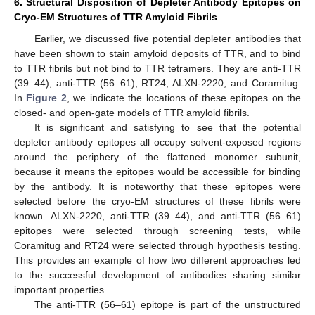
6. Structural Disposition of Depleter Antibody Epitopes on
Cryo-EM Structures of TTR Amyloid Fibrils
Earlier, we discussed five potential depleter antibodies that
have been shown to stain amyloid deposits of TTR, and to bind
to TTR fibrils but not bind to TTR tetramers. They are anti-TTR
(39–44), anti-TTR (56–61), RT24, ALXN-2220, and Coramitug.
In
Figure 2
, we indicate the locations of these epitopes on the
closed- and open-gate models of TTR amyloid fibrils.
It is significant and satisfying to see that the potential
depleter antibody epitopes all occupy solvent-exposed regions
around the periphery of the flattened monomer subunit,
because it means the epitopes would be accessible for binding
by the antibody. It is noteworthy that these epitopes were
selected before the cryo-EM structures of these fibrils were
known. ALXN-2220, anti-TTR (39–44), and anti-TTR (56–61)
epitopes were selected through screening tests, while
Coramitug and RT24 were selected through hypothesis testing.
This provides an example of how two different approaches led
to the successful development of antibodies sharing similar
important properties.
The anti-TTR (56–61) epitope is part of the unstructured