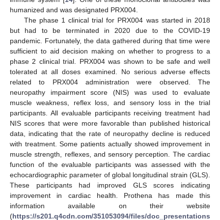
humanized and was designated PRX004.
The phase 1 clinical trial for PRX004 was started in 2018
but had to be terminated in 2020 due to the COVID-19
pandemic. Fortunately, the data gathered during that time were
sufficient to aid decision making on whether to progress to a
phase 2 clinical trial. PRX004 was shown to be safe and well
tolerated at all doses examined. No serious adverse effects
related to PRX004 administration were observed. The
neuropathy impairment score (NIS) was used to evaluate
muscle weakness, reflex loss, and sensory loss in the trial
participants. All evaluable participants receiving treatment had
NIS scores that were more favorable than published historical
data, indicating that the rate of neuropathy decline is reduced
with treatment. Some patients actually showed improvement in
muscle strength, reflexes, and sensory perception. The cardiac
function of the evaluable participants was assessed with the
echocardiographic parameter of global longitudinal strain (GLS).
These participants had improved GLS scores indicating
improvement in cardiac health. Prothena has made this
information available on their website
(
https://s201.q4cdn.com/351053094/files/doc_presentations