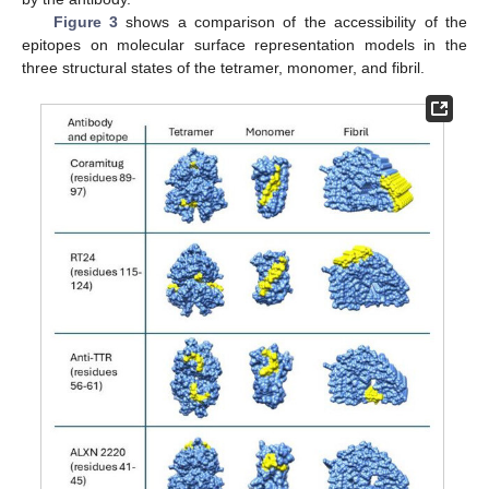
Figure 3
shows a comparison of the accessibility of the
epitopes on molecular surface representation models in the
three structural states of the tetramer, monomer, and fibril.