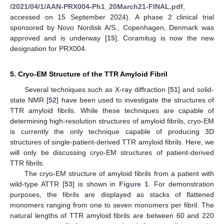
/2021/04/1/AAN-PRX004-Ph1_20March21-FINAL.pdf
,
accessed on 15 September 2024). A phase 2 clinical trial
sponsored by Novo Nordisk A/S., Copenhagen, Denmark was
approved and is underway [
15
]. Coramitug is now the new
designation for PRX004.
5. Cryo-EM Structure of the TTR Amyloid Fibril
Several techniques such as X-ray diffraction [
51
] and solid-
state NMR [
52
] have been used to investigate the structures of
TTR amyloid fibrils. While these techniques are capable of
determining high-resolution structures of amyloid fibrils, cryo-EM
is currently the only technique capable of producing 3D
structures of single-patient-derived TTR amyloid fibrils. Here, we
will only be discussing cryo-EM structures of patient-derived
TTR fibrils.
The cryo-EM structure of amyloid fibrils from a patient with
wild-type ATTR [
53
] is shown in
Figure 1
. For demonstration
purposes, the fibrils are displayed as stacks of flattened
monomers ranging from one to seven monomers per fibril. The
natural lengths of TTR amyloid fibrils are between 60 and 220