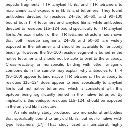
peptide fragments, TTR amyloid fibrils, and TTR tetramers to
map amino acid exposure in fibrils and tetramers. They found
antibodies directed to residues 24–35, 50–60, and 90–100
bound both TTR tetramers and amyloid fibrils, while antibodies
directed to residues 115–124 bound specifically to TTR amyloid
fibrils. An examination of the TTR tetramer structure has shown
that both residue segments 24–35 and 50–60 are widely
exposed in the tetramer and should be available for antibody
binding. However, the 90–100 residue segment is buried in the
native tetramer and should not be able to bind to the antibody.
Cross-reactivity or nonspecific binding with other antigenic
components in the sample may explain why antibodies to TTR
(90–100) appear to bind native TTR tetramers. The antibody to
residues 115–124 does appear to bind specifically to amyloid
fibrils but not native tetramers, which is consistent with this
epitope being significantly buried in the native tetramer. By
implication, this epitope, residues 115–124, should be exposed
in the amyloid fibril structure.
An interesting study produced two monoclonal antibodies
that specifically bound to amyloid fibrils, but not to native wild-
type tetramers [
17
]. That study used an unnatural, highly