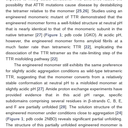
possibility that ATTR mutations cause disease by destabilizing
the tetramer relative to the monomer [
25
,
26
]. Studies using an
engineered monomeric mutant of TTR demonstrated that the
engineered monomer forms a well-folded structure at neutral pH
that is nearly identical to that of the monomeric subunit in the
native tetramer [
27
] (
Figure 1
; pdb code 1GKO). At acidic pH,
however, the engineered monomer forms amyloid fibrils at a
much faster rate than tetrameric TTR [
22
], implicating the
dissociation of the TTR tetramer as the rate-limiting step of the
TTR misfolding pathway [
22
].
The engineered monomer still exhibits the same preference
for slightly acidic aggregation conditions as wild-type tetrameric
TTR, suggesting that the monomer converts from a relatively
stable conformation at neutral pH to a misfolded monomer at
slightly acidic pH [
27
]. Amide proton exchange experiments have
provided evidence that in this acid pH range, specific
subdomains comprising several residues in β-strands C, B, E,
and F are partially unfolded [
28
]. The solution structure of the
engineered monomer under conditions close to aggregation [
24
]
(
Figure 1
; pdb code 2NBO) reveals significant partial unfolding.
The structure of this partially unfolded engineered monomer is