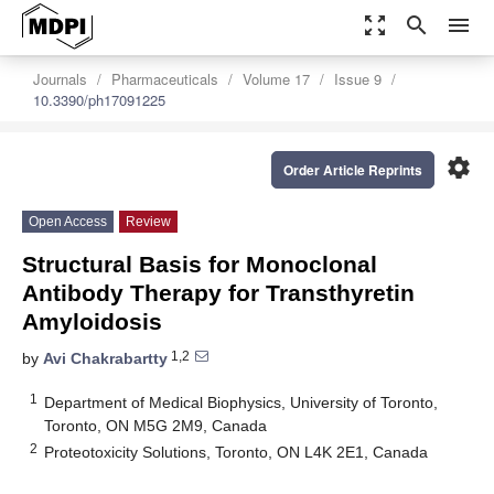
zoom_out_map
search
menu
Journals
Pharmaceuticals
Volume 17
Issue 9
10.3390/ph17091225
settings
Order Article Reprints
Open Access
Review
Structural Basis for Monoclonal
Antibody Therapy for Transthyretin
Amyloidosis
1,2
by
Avi Chakrabartty
1
Department of Medical Biophysics, University of Toronto,
Toronto, ON M5G 2M9, Canada
2
Proteotoxicity Solutions, Toronto, ON L4K 2E1, Canada