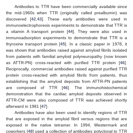
Antibodies to TTR have been commercially available since
the mid-1960s when TTR (originally called prealbumin) was
discovered [
42
,
43
]. These early antibodies were used in
immunoelectrophoresis experiments to demonstrate that TTR is
a vitamin A transport protein [
44
]. They were also used in
immunoadsorption experiments to demonstrate that TTR is a
thyroxine transport protein [
45
]. In a classic paper in 1978, it
was shown that antibodies raised against amyloid fibrils isolated
from patients with familial amyloid polyneuropathy (now known
as ATTR-PN) cross-reacted with purified TTR protein [
46
].
Reciprocally, commercial antibodies raised against purified TTR
protein cross-reacted with amyloid fibrils from patients, thus
establishing that the amyloid deposits from ATTR-PN patients
are composed of TTR [
46
]. The immunohistochemical
demonstration that the cardiac amyloid deposits observed in
ATTR-CM were also composed of TTR was achieved shortly
afterward in 1981 [
47
].
Antibodies have also been used to identify regions of TTR
that are exposed in the amyloid fibril versus regions that are
exposed in the native tetramer. In 1994, Westermark and
coworkers [
48
] used a collection of antibodies polyclonal to TTR