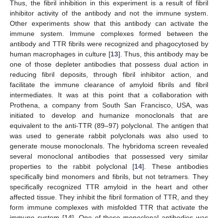
Thus, the fibril inhibition in this experiment is a result of fibril
inhibitor activity of the antibody and not the immune system.
Other experiments show that this antibody can activate the
immune system. Immune complexes formed between the
antibody and TTR fibrils were recognized and phagocytosed by
human macrophages in culture [
13
]. Thus, this antibody may be
one of those depleter antibodies that possess dual action in
reducing fibril deposits, through fibril inhibitor action, and
facilitate the immune clearance of amyloid fibrils and fibril
intermediates. It was at this point that a collaboration with
Prothena, a company from South San Francisco, USA, was
initiated to develop and humanize monoclonals that are
equivalent to the anti-TTR (89–97) polyclonal. The antigen that
was used to generate rabbit polyclonals was also used to
generate mouse monoclonals. The hybridoma screen revealed
several monoclonal antibodies that possessed very similar
properties to the rabbit polyclonal [
14
]. These antibodies
specifically bind monomers and fibrils, but not tetramers. They
specifically recognized TTR amyloid in the heart and other
affected tissue. They inhibit the fibril formation of TTR, and they
form immune complexes with misfolded TTR that activate the
immune system [
14
]. One of these monoclonal antibodies was