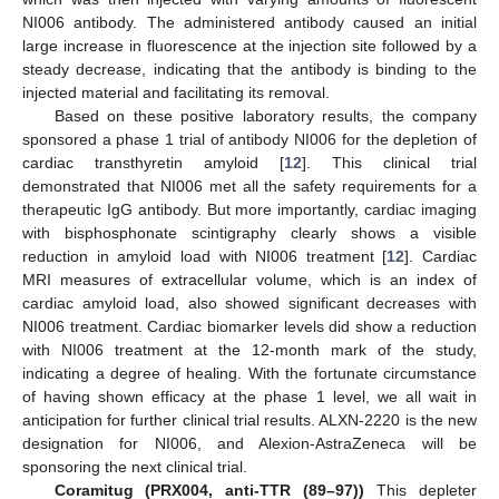
NI006 antibody. The administered antibody caused an initial
large increase in fluorescence at the injection site followed by a
steady decrease, indicating that the antibody is binding to the
injected material and facilitating its removal.
Based on these positive laboratory results, the company
sponsored a phase 1 trial of antibody NI006 for the depletion of
cardiac transthyretin amyloid [
12
]. This clinical trial
demonstrated that NI006 met all the safety requirements for a
therapeutic IgG antibody. But more importantly, cardiac imaging
with bisphosphonate scintigraphy clearly shows a visible
reduction in amyloid load with NI006 treatment [
12
]. Cardiac
MRI measures of extracellular volume, which is an index of
cardiac amyloid load, also showed significant decreases with
NI006 treatment. Cardiac biomarker levels did show a reduction
with NI006 treatment at the 12-month mark of the study,
indicating a degree of healing. With the fortunate circumstance
of having shown efficacy at the phase 1 level, we all wait in
anticipation for further clinical trial results. ALXN-2220 is the new
designation for NI006, and Alexion-AstraZeneca will be
sponsoring the next clinical trial.
Coramitug (PRX004, anti-TTR (89–97))
This depleter