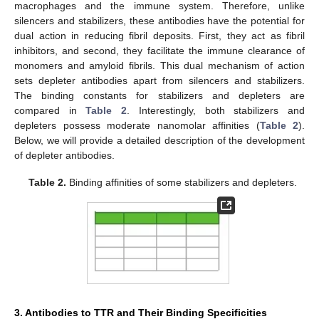
macrophages and the immune system. Therefore, unlike
silencers and stabilizers, these antibodies have the potential for
dual action in reducing fibril deposits. First, they act as fibril
inhibitors, and second, they facilitate the immune clearance of
monomers and amyloid fibrils. This dual mechanism of action
sets depleter antibodies apart from silencers and stabilizers.
The binding constants for stabilizers and depleters are
compared in
Table 2
. Interestingly, both stabilizers and
depleters possess moderate nanomolar affinities (
Table 2
).
Below, we will provide a detailed description of the development
of depleter antibodies.
Table 2.
Binding affinities of some stabilizers and depleters.
3. Antibodies to TTR and Their Binding Specificities