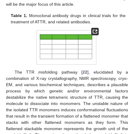
will be the major focus of this article.
Table 1.
Monoclonal antibody drugs in clinical trials for the
treatment of ATTR, and related antibodies.
The TTR misfolding pathway [
22
], elucidated by a
combination of X-ray crystallography, NMR spectroscopy, cryo-
EM, and various biochemical techniques, describes a plausible
process by which genetic and/or environmental factors
destabilize the native tetrameric structure of TTR, causing the
molecule to dissociate into monomers. The unstable nature of
the isolated TTR monomers induces conformational fluctuations
that result in the transient formation of a flattened monomer that
stacks with other flattened monomers as they form. This
flattened stackable monomer represents the growth unit of the