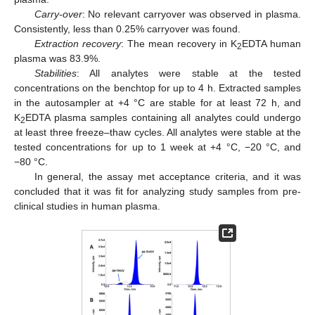
Carry-over
: No relevant carryover was observed in plasma.
Consistently, less than 0.25% carryover was found.
Extraction recovery
: The mean recovery in K
EDTA human
2
plasma was 83.9%.
Stabilities
: All analytes were stable at the tested
concentrations on the benchtop for up to 4 h. Extracted samples
in the autosampler at +4 °C are stable for at least 72 h, and
K
EDTA plasma samples containing all analytes could undergo
2
at least three freeze–thaw cycles. All analytes were stable at the
tested concentrations for up to 1 week at +4 °C, −20 °C, and
−80 °C.
In general, the assay met acceptance criteria, and it was
concluded that it was fit for analyzing study samples from pre-
clinical studies in human plasma.