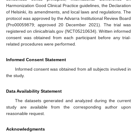
Harmonization Good Clinical Practice guidelines, the Declaration
of Helsinki, its amendments, and local laws and regulations. The
protocol was approved by the Advarra Institutional Review Board
(Pro00059879; approved 20 December 2021). The trial was
registered on clinicaltrials.gov (NCT05210634). Written informed
consent was obtained from each participant before any trial-
related procedures were performed.
Informed Consent Statement
Informed consent was obtained from all subjects involved in
the study.
Data Availability Statement
The datasets generated and analyzed during the current
study are available from the corresponding author upon
reasonable request.
Acknowledgments