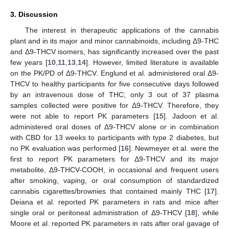
3. Discussion
The interest in therapeutic applications of the cannabis
plant and in its major and minor cannabinoids, including Δ9-THC
and Δ9-THCV isomers, has significantly increased over the past
few years [
10
,
11
,
13
,
14
]. However, limited literature is available
on the PK/PD of Δ9-THCV. Englund et al. administered oral Δ9-
THCV to healthy participants for five consecutive days followed
by an intravenous dose of THC; only 3 out of 37 plasma
samples collected were positive for Δ9-THCV. Therefore, they
were not able to report PK parameters [
15
]. Jadoon et al.
administered oral doses of Δ9-THCV alone or in combination
with CBD for 13 weeks to participants with type 2 diabetes, but
no PK evaluation was performed [
16
]. Newmeyer et al. were the
first to report PK parameters for Δ9-THCV and its major
metabolite, Δ9-THCV-COOH, in occasional and frequent users
after smoking, vaping, or oral consumption of standardized
cannabis cigarettes/brownies that contained mainly THC [
17
].
Deiana et al. reported PK parameters in rats and mice after
single oral or peritoneal administration of Δ9-THCV [
18
], while
Moore et al. reported PK parameters in rats after oral gavage of