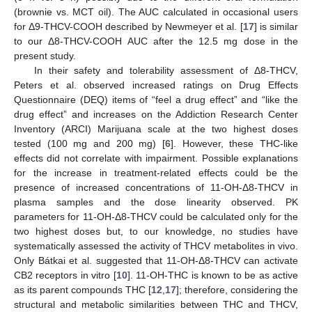
(brownie vs. MCT oil). The AUC calculated in occasional users
for Δ9-THCV-COOH described by Newmeyer et al. [
17
] is similar
to our Δ8-THCV-COOH AUC after the 12.5 mg dose in the
present study.
In their safety and tolerability assessment of Δ8-THCV,
Peters et al. observed increased ratings on Drug Effects
Questionnaire (DEQ) items of “feel a drug effect” and “like the
11. May
12. May
13. May
14. May
15. May
16. May
17. May
18. May
19. May
21. May
22. May
23. May
24. May
25. May
26. May
27. May
28. May
29. May
31. May
1. Jun
2. Jun
3. Jun
4. Jun
5. Jun
6. Jun
7. Jun
8. Jun
10. Jun
11. Jun
12. Jun
13. Jun
14. Jun
15. Jun
16. Jun
17. Jun
18. Jun
20. Jun
21. Jun
22. Jun
23. Jun
24. Jun
25. Jun
26. Jun
27. Jun
28. Jun
30. Jun
1. Jul
2. Jul
3. Jul
4. Jul
5. Jul
6. Jul
7. Jul
8. Jul
10. Jul
11. Jul
12. Jul
13. Jul
14. Jul
15. Jul
16. Jul
17. Jul
18. Jul
20. Jul
21. Jul
22. Jul
23. Jul
24. Jul
25. Jul
26. Jul
27. Jul
28. Jul
30. Jul
31. Jul
1. Aug
2. Aug
3. Aug
4. Aug
5. Aug
6. Aug
7. Aug
drug effect” and increases on the Addiction Research Center
Inventory (ARCI) Marijuana scale at the two highest doses
tested (100 mg and 200 mg) [
6
]. However, these THC-like
effects did not correlate with impairment. Possible explanations
for the increase in treatment-related effects could be the
presence of increased concentrations of 11-OH-Δ8-THCV in
plasma samples and the dose linearity observed. PK
parameters for 11-OH-Δ8-THCV could be calculated only for the
two highest doses but, to our knowledge, no studies have
systematically assessed the activity of THCV metabolites in vivo.
Only Bátkai et al. suggested that 11-OH-Δ8-THCV can activate
CB2 receptors in vitro [
10
]. 11-OH-THC is known to be as active
as its parent compounds THC [
12
,
17
]; therefore, considering the
structural and metabolic similarities between THC and THCV,