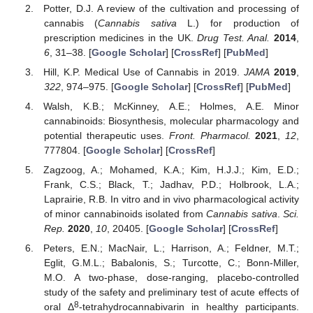
Potter, D.J. A review of the cultivation and processing of
cannabis (
Cannabis sativa
L.) for production of
prescription medicines in the UK.
Drug Test. Anal.
2014
,
6
, 31–38. [
Google Scholar
] [
CrossRef
] [
PubMed
]
Hill, K.P. Medical Use of Cannabis in 2019.
JAMA
2019
,
322
, 974–975. [
Google Scholar
] [
CrossRef
] [
PubMed
]
Walsh, K.B.; McKinney, A.E.; Holmes, A.E. Minor
cannabinoids: Biosynthesis, molecular pharmacology and
potential therapeutic uses.
Front. Pharmacol.
2021
,
12
,
777804. [
Google Scholar
] [
CrossRef
]
Zagzoog, A.; Mohamed, K.A.; Kim, H.J.J.; Kim, E.D.;
Frank, C.S.; Black, T.; Jadhav, P.D.; Holbrook, L.A.;
Laprairie, R.B. In vitro and in vivo pharmacological activity
of minor cannabinoids isolated from
Cannabis sativa
.
Sci.
Rep.
2020
,
10
, 20405. [
Google Scholar
] [
CrossRef
]
Peters, E.N.; MacNair, L.; Harrison, A.; Feldner, M.T.;
Eglit, G.M.L.; Babalonis, S.; Turcotte, C.; Bonn-Miller,
M.O. A two-phase, dose-ranging, placebo-controlled
study of the safety and preliminary test of acute effects of
8
oral Δ
-tetrahydrocannabivarin in healthy participants.