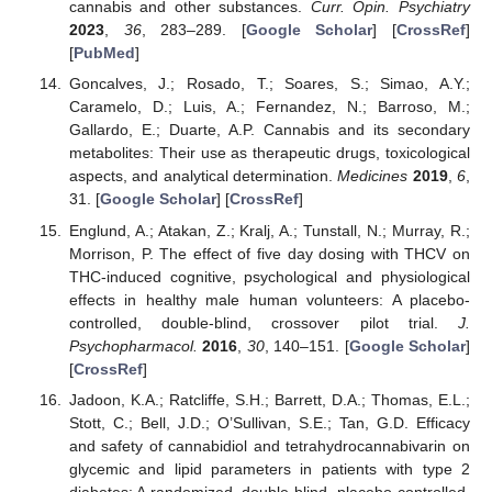
cannabis and other substances.
Curr. Opin. Psychiatry
2023
,
36
, 283–289. [
Google Scholar
] [
CrossRef
]
[
PubMed
]
Goncalves, J.; Rosado, T.; Soares, S.; Simao, A.Y.;
Caramelo, D.; Luis, A.; Fernandez, N.; Barroso, M.;
Gallardo, E.; Duarte, A.P. Cannabis and its secondary
metabolites: Their use as therapeutic drugs, toxicological
aspects, and analytical determination.
Medicines
2019
,
6
,
31. [
Google Scholar
] [
CrossRef
]
Englund, A.; Atakan, Z.; Kralj, A.; Tunstall, N.; Murray, R.;
Morrison, P. The effect of five day dosing with THCV on
THC-induced cognitive, psychological and physiological
effects in healthy male human volunteers: A placebo-
controlled, double-blind, crossover pilot trial.
J.
Psychopharmacol.
2016
,
30
, 140–151. [
Google Scholar
]
[
CrossRef
]
Jadoon, K.A.; Ratcliffe, S.H.; Barrett, D.A.; Thomas, E.L.;
Stott, C.; Bell, J.D.; O’Sullivan, S.E.; Tan, G.D. Efficacy
and safety of cannabidiol and tetrahydrocannabivarin on
glycemic and lipid parameters in patients with type 2
diabetes: A randomized, double-blind, placebo-controlled,