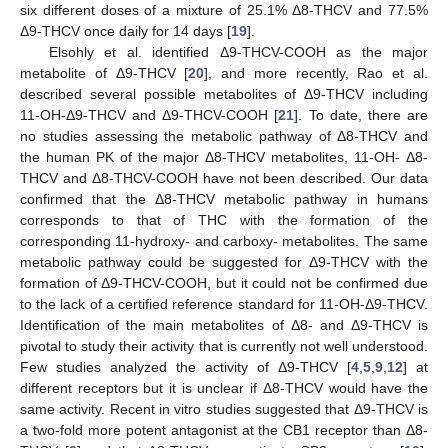
six different doses of a mixture of 25.1% Δ8-THCV and 77.5%
Δ9-THCV once daily for 14 days [
19
].
Elsohly et al. identified Δ9-THCV-COOH as the major
metabolite of Δ9-THCV [
20
], and more recently, Rao et al.
described several possible metabolites of Δ9-THCV including
11-OH-Δ9-THCV and Δ9-THCV-COOH [
21
]. To date, there are
no studies assessing the metabolic pathway of Δ8-THCV and
the human PK of the major Δ8-THCV metabolites, 11-OH- Δ8-
THCV and Δ8-THCV-COOH have not been described. Our data
confirmed that the Δ8-THCV metabolic pathway in humans
corresponds to that of THC with the formation of the
corresponding 11-hydroxy- and carboxy- metabolites. The same
metabolic pathway could be suggested for Δ9-THCV with the
formation of Δ9-THCV-COOH, but it could not be confirmed due
to the lack of a certified reference standard for 11-OH-Δ9-THCV.
Identification of the main metabolites of Δ8- and Δ9-THCV is
pivotal to study their activity that is currently not well understood.
Few studies analyzed the activity of Δ9-THCV [
4
,
5
,
9
,
12
] at
different receptors but it is unclear if Δ8-THCV would have the
same activity. Recent in vitro studies suggested that Δ9-THCV is
a two-fold more potent antagonist at the CB1 receptor than Δ8-