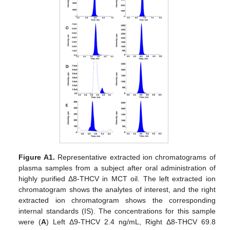
Figure A1.
Representative extracted ion chromatograms of
plasma samples from a subject after oral administration of
highly purified Δ8-THCV in MCT oil. The left extracted ion
chromatogram shows the analytes of interest, and the right
extracted ion chromatogram shows the corresponding
internal standards (IS). The concentrations for this sample
were (
A
) Left Δ9-THCV 2.4 ng/mL, Right Δ8-THCV 69.8