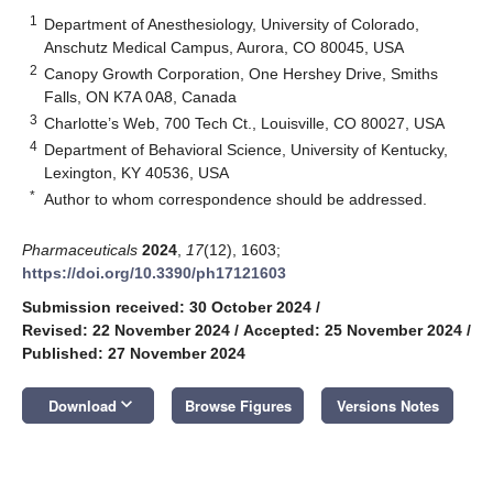
1
Department of Anesthesiology, University of Colorado,
Anschutz Medical Campus, Aurora, CO 80045, USA
2
Canopy Growth Corporation, One Hershey Drive, Smiths
Falls, ON K7A 0A8, Canada
3
Charlotte’s Web, 700 Tech Ct., Louisville, CO 80027, USA
4
Department of Behavioral Science, University of Kentucky,
Lexington, KY 40536, USA
*
Author to whom correspondence should be addressed.
Pharmaceuticals
2024
,
17
(12), 1603;
https://doi.org/10.3390/ph17121603
Submission received: 30 October 2024
/
Revised: 22 November 2024
/
Accepted: 25 November 2024
/
Published: 27 November 2024
keyboard_arrow_down
Download
Browse Figures
Versions Notes