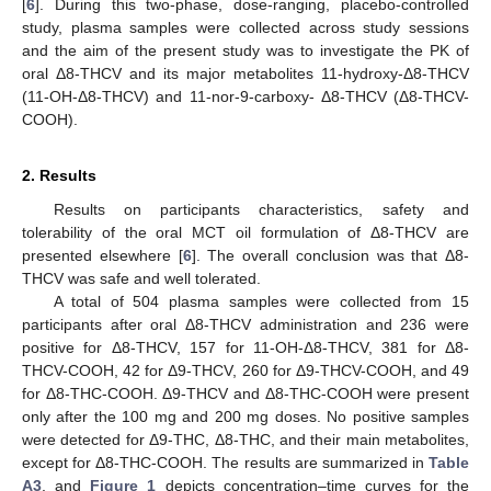
[
6
]. During this two-phase, dose-ranging, placebo-controlled
study, plasma samples were collected across study sessions
and the aim of the present study was to investigate the PK of
oral Δ8-THCV and its major metabolites 11-hydroxy-Δ8-THCV
(11-OH-Δ8-THCV) and 11-nor-9-carboxy- Δ8-THCV (Δ8-THCV-
COOH).
2. Results
Results on participants characteristics, safety and
tolerability of the oral MCT oil formulation of Δ8-THCV are
presented elsewhere [
6
]. The overall conclusion was that Δ8-
THCV was safe and well tolerated.
A total of 504 plasma samples were collected from 15
participants after oral Δ8-THCV administration and 236 were
positive for Δ8-THCV, 157 for 11-OH-Δ8-THCV, 381 for Δ8-
THCV-COOH, 42 for Δ9-THCV, 260 for Δ9-THCV-COOH, and 49
for Δ8-THC-COOH. Δ9-THCV and Δ8-THC-COOH were present
only after the 100 mg and 200 mg doses. No positive samples
were detected for Δ9-THC, Δ8-THC, and their main metabolites,
except for Δ8-THC-COOH. The results are summarized in
Table
A3
, and
Figure 1
depicts concentration–time curves for the