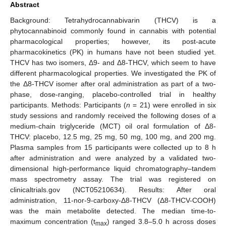
Abstract
Background: Tetrahydrocannabivarin (THCV) is a
phytocannabinoid commonly found in cannabis with potential
pharmacological properties; however, its post-acute
pharmacokinetics (PK) in humans have not been studied yet.
THCV has two isomers, Δ9- and Δ8-THCV, which seem to have
different pharmacological properties. We investigated the PK of
the Δ8-THCV isomer after oral administration as part of a two-
phase, dose-ranging, placebo-controlled trial in healthy
participants. Methods: Participants (
n
= 21) were enrolled in six
study sessions and randomly received the following doses of a
medium-chain triglyceride (MCT) oil oral formulation of Δ8-
THCV: placebo, 12.5 mg, 25 mg, 50 mg, 100 mg, and 200 mg.
Plasma samples from 15 participants were collected up to 8 h
after administration and were analyzed by a validated two-
dimensional high-performance liquid chromatography–tandem
mass spectrometry assay. The trial was registered on
clinicaltrials.gov (NCT05210634). Results: After oral
administration, 11-nor-9-carboxy-Δ8-THCV (Δ8-THCV-COOH)
was the main metabolite detected. The median time-to-
maximum concentration (t
) ranged 3.8–5.0 h across doses
max