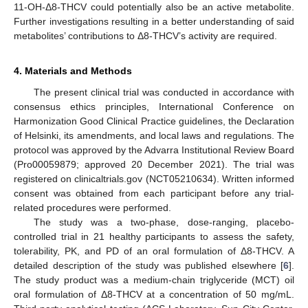
11-OH-Δ8-THCV could potentially also be an active metabolite.
Further investigations resulting in a better understanding of said
metabolites’ contributions to Δ8-THCV’s activity are required.
4. Materials and Methods
The present clinical trial was conducted in accordance with
consensus ethics principles, International Conference on
Harmonization Good Clinical Practice guidelines, the Declaration
of Helsinki, its amendments, and local laws and regulations. The
protocol was approved by the Advarra Institutional Review Board
(Pro00059879; approved 20 December 2021). The trial was
registered on clinicaltrials.gov (NCT05210634). Written informed
consent was obtained from each participant before any trial-
related procedures were performed.
The study was a two-phase, dose-ranging, placebo-
controlled trial in 21 healthy participants to assess the safety,
tolerability, PK, and PD of an oral formulation of Δ8-THCV. A
detailed description of the study was published elsewhere [
6
].
The study product was a medium-chain triglyceride (MCT) oil
oral formulation of Δ8-THCV at a concentration of 50 mg/mL.