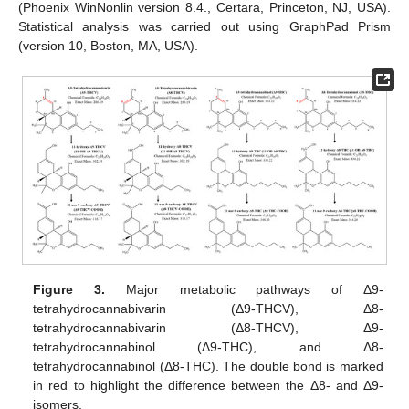
(Phoenix WinNonlin version 8.4., Certara, Princeton, NJ, USA).
Statistical analysis was carried out using GraphPad Prism
(version 10, Boston, MA, USA).
Figure 3.
Major metabolic pathways of Δ9-
tetrahydrocannabivarin (Δ9-THCV), Δ8-
tetrahydrocannabivarin (Δ8-THCV), Δ9-
tetrahydrocannabinol (Δ9-THC), and Δ8-
tetrahydrocannabinol (Δ8-THC). The double bond is marked
in red to highlight the difference between the Δ8- and Δ9-
isomers.