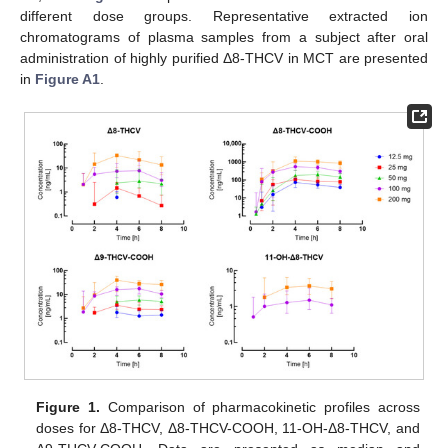
different dose groups. Representative extracted ion
chromatograms of plasma samples from a subject after oral
administration of highly purified Δ8-THCV in MCT are presented
in
Figure A1
.
Figure 1.
Comparison of pharmacokinetic profiles across
doses for Δ8-THCV, Δ8-THCV-COOH, 11-OH-Δ8-THCV, and