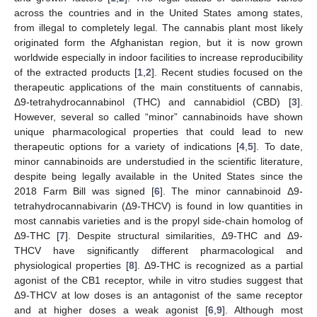
across the countries and in the United States among states,
from illegal to completely legal. The cannabis plant most likely
originated form the Afghanistan region, but it is now grown
worldwide especially in indoor facilities to increase reproducibility
of the extracted products [
1
,
2
]. Recent studies focused on the
therapeutic applications of the main constituents of cannabis,
Δ9-tetrahydrocannabinol (THC) and cannabidiol (CBD) [
3
].
However, several so called “minor” cannabinoids have shown
unique pharmacological properties that could lead to new
therapeutic options for a variety of indications [
4
,
5
]. To date,
minor cannabinoids are understudied in the scientific literature,
despite being legally available in the United States since the
2018 Farm Bill was signed [
6
]. The minor cannabinoid Δ9-
tetrahydrocannabivarin (Δ9-THCV) is found in low quantities in
most cannabis varieties and is the propyl side-chain homolog of
Δ9-THC [
7
]. Despite structural similarities, Δ9-THC and Δ9-
THCV have significantly different pharmacological and
physiological properties [
8
]. Δ9-THC is recognized as a partial
agonist of the CB1 receptor, while in vitro studies suggest that
Δ9-THCV at low doses is an antagonist of the same receptor
and at higher doses a weak agonist [
6
,
9
]. Although most