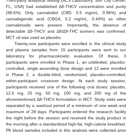
Third-party analytical testing (ACS Laboratory, Sun City Center,
FL, USA) had established Δ8-THCV concentration and purity
(98.6%). Only cannabidiol (CBD, 0.5 mg/mL, 0.96%) and
cannabigerolic acid (CBGA, 0.2 mg/mL, 0.44%) as other
cannabinoids were present. Importantly, the absence of
detectable Δ9-THCV and Δ8/Δ9-THC isomers was confirmed.
MCT oil was used as placebo.
Twenty-one participants were enrolled in the clinical study
and plasma samples from 15 participants were sent to our
laboratory for pharmacokinetic evaluation. Of these, 3
participants were enrolled in Phase 1, an unblinded, placebo-
controlled, single ascending dose design and 12 were enrolled
in Phase 2, a double-blind, randomized, placebo-controlled,
within-participant crossover design. At each study session,
participants received one of the following oral doses: placebo,
12.5 mg, 25 mg, 50 mg, 100 mg, and 200 mg of the
aforementioned Δ8-THCV formulation in MCT. Study visits were
separated by a washout period of a minimum of one week and
maximum of 28 days. Participants entered the research facility
the night before the session and received the study product in
the morning after a standardized high-fat, high-calorie breakfast.
PK blood samples included in this analysis were collected prior