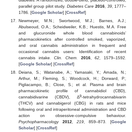
parallel group pilot study.
Diabetes Care
2016
,
39
, 1777–
1786. [
Google Scholar
] [
CrossRef
]
Newmeyer, M.N.; Swortwood, M.J.; Barnes, A.J.;
Abulseoud, O.A.; Scheidweiler, K.B.; Huestis, M.A. Free
and glucuronide whole blood cannabinoids’
pharmacokinetics after controlled smoked, vaporized,
and oral cannabis administration in frequent and
occasional cannabis users: Identification of recent
cannabis intake.
Clin. Chem.
2016
,
62
, 1579–1592.
[
Google Scholar
] [
CrossRef
]
Deiana, S.; Watanabe, A.; Yamasaki, Y.; Amada, N.;
Arthur, M.; Fleming, S.; Woodcock, H.; Dorward, P.;
Pigliacampo, B.; Close, S.; et al. Plasma and brain
pharmacokinetic profile of cannabidiol (CBD),
9
cannabidivarine (CBDV), Δ
-tetrahydrocannabivarin
(THCV) and cannabigerol (CBG) in rats and mice
following oral and intraperitoneal administration and CBD
action on obsessive-compulsive behaviour.
Psychopharmacology
2012
,
219
, 859–873. [
Google
Scholar
] [
CrossRef
]