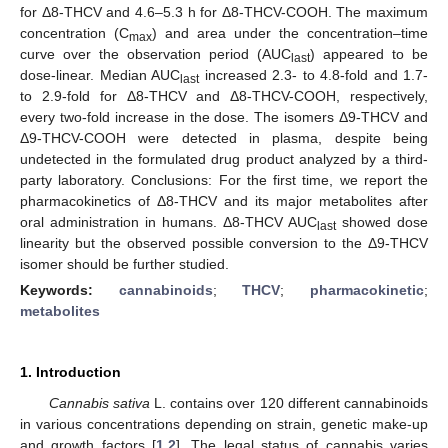
for Δ8-THCV and 4.6–5.3 h for Δ8-THCV-COOH. The maximum
concentration (C
) and area under the concentration–time
max
curve over the observation period (AUC
) appeared to be
last
dose-linear. Median AUC
increased 2.3- to 4.8-fold and 1.7-
last
to 2.9-fold for Δ8-THCV and Δ8-THCV-COOH, respectively,
every two-fold increase in the dose. The isomers Δ9-THCV and
Δ9-THCV-COOH were detected in plasma, despite being
undetected in the formulated drug product analyzed by a third-
party laboratory. Conclusions: For the first time, we report the
pharmacokinetics of Δ8-THCV and its major metabolites after
oral administration in humans. Δ8-THCV AUC
showed dose
last
linearity but the observed possible conversion to the Δ9-THCV
isomer should be further studied.
Keywords:
cannabinoids
;
THCV
;
pharmacokinetic
;
metabolites
1. Introduction
Cannabis sativa
L. contains over 120 different cannabinoids
in various concentrations depending on strain, genetic make-up
and growth factors [
1
,
2
]. The legal status of cannabis varies