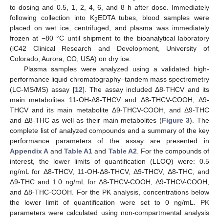
to dosing and 0.5, 1, 2, 4, 6, and 8 h after dose. Immediately
following collection into K
EDTA tubes, blood samples were
2
placed on wet ice, centrifuged, and plasma was immediately
frozen at −80 °C until shipment to the bioanalytical laboratory
(iC42 Clinical Research and Development, University of
Colorado, Aurora, CO, USA) on dry ice.
Plasma samples were analyzed using a validated high-
performance liquid chromatography–tandem mass spectrometry
(LC-MS/MS) assay [
12
]. The assay included Δ8-THCV and its
main metabolites 11-OH-Δ8-THCV and Δ8-THCV-COOH, Δ9-
THCV and its main metabolite Δ9-THCV-COOH, and Δ9-THC
and Δ8-THC as well as their main metabolites (
Figure 3
). The
complete list of analyzed compounds and a summary of the key
performance parameters of the assay are presented in
Appendix A
and
Table A1
and
Table A2
. For the compounds of
interest, the lower limits of quantification (LLOQ) were: 0.5
ng/mL for Δ8-THCV, 11-OH-Δ8-THCV, Δ9-THCV, Δ8-THC, and
Δ9-THC and 1.0 ng/mL for Δ8-THCV-COOH, Δ9-THCV-COOH,
and Δ8-THC-COOH. For the PK analysis, concentrations below
the lower limit of quantification were set to 0 ng/mL. PK
parameters were calculated using non-compartmental analysis