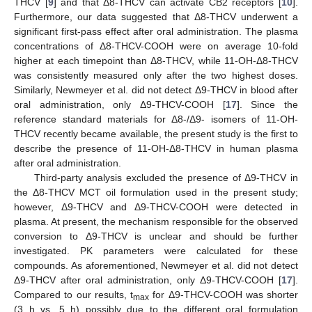
THCV [
9
] and that Δ8-THCV can activate CB2 receptors [
10
].
Furthermore, our data suggested that Δ8-THCV underwent a
significant first-pass effect after oral administration. The plasma
concentrations of Δ8-THCV-COOH were on average 10-fold
higher at each timepoint than Δ8-THCV, while 11-OH-Δ8-THCV
was consistently measured only after the two highest doses.
Similarly, Newmeyer et al. did not detect Δ9-THCV in blood after
oral administration, only Δ9-THCV-COOH [
17
]. Since the
reference standard materials for Δ8-/Δ9- isomers of 11-OH-
THCV recently became available, the present study is the first to
describe the presence of 11-OH-Δ8-THCV in human plasma
after oral administration.
Third-party analysis excluded the presence of Δ9-THCV in
the Δ8-THCV MCT oil formulation used in the present study;
however, Δ9-THCV and Δ9-THCV-COOH were detected in
plasma. At present, the mechanism responsible for the observed
conversion to Δ9-THCV is unclear and should be further
investigated. PK parameters were calculated for these
compounds. As aforementioned, Newmeyer et al. did not detect
Δ9-THCV after oral administration, only Δ9-THCV-COOH [
17
].
Compared to our results, t
for Δ9-THCV-COOH was shorter
max
(3 h vs. 5 h) possibly due to the different oral formulation