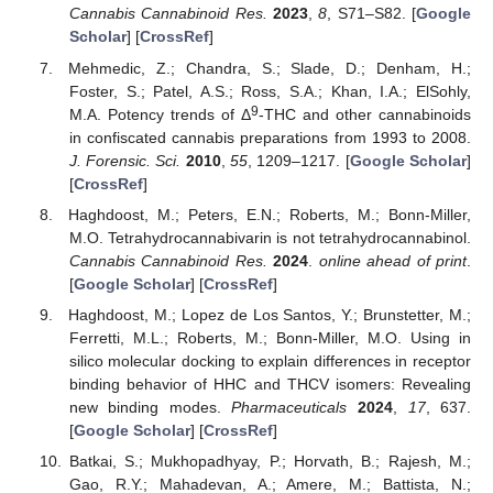
Cannabis Cannabinoid Res.
2023
,
8
, S71–S82. [
Google
Scholar
] [
CrossRef
]
Mehmedic, Z.; Chandra, S.; Slade, D.; Denham, H.;
Foster, S.; Patel, A.S.; Ross, S.A.; Khan, I.A.; ElSohly,
9
M.A. Potency trends of Δ
-THC and other cannabinoids
in confiscated cannabis preparations from 1993 to 2008.
J. Forensic. Sci.
2010
,
55
, 1209–1217. [
Google Scholar
]
[
CrossRef
]
Haghdoost, M.; Peters, E.N.; Roberts, M.; Bonn-Miller,
M.O. Tetrahydrocannabivarin is not tetrahydrocannabinol.
Cannabis Cannabinoid Res.
2024
.
online ahead of print
.
[
Google Scholar
] [
CrossRef
]
Haghdoost, M.; Lopez de Los Santos, Y.; Brunstetter, M.;
Ferretti, M.L.; Roberts, M.; Bonn-Miller, M.O. Using in
silico molecular docking to explain differences in receptor
binding behavior of HHC and THCV isomers: Revealing
new binding modes.
Pharmaceuticals
2024
,
17
, 637.
[
Google Scholar
] [
CrossRef
]
Batkai, S.; Mukhopadhyay, P.; Horvath, B.; Rajesh, M.;
Gao, R.Y.; Mahadevan, A.; Amere, M.; Battista, N.;