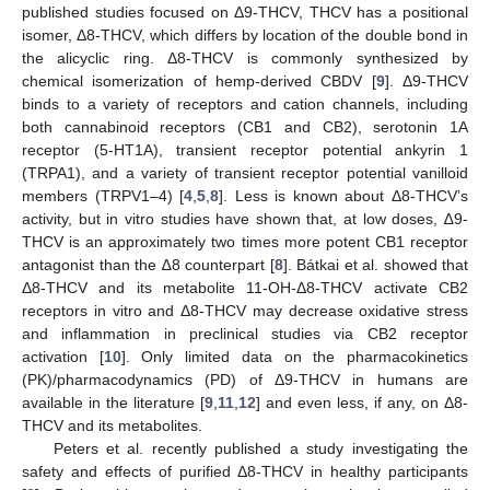
published studies focused on Δ9-THCV, THCV has a positional
isomer, Δ8-THCV, which differs by location of the double bond in
the alicyclic ring. Δ8-THCV is commonly synthesized by
chemical isomerization of hemp-derived CBDV [
9
]. Δ9-THCV
binds to a variety of receptors and cation channels, including
both cannabinoid receptors (CB1 and CB2), serotonin 1A
receptor (5-HT1A), transient receptor potential ankyrin 1
(TRPA1), and a variety of transient receptor potential vanilloid
members (TRPV1–4) [
4
,
5
,
8
]. Less is known about Δ8-THCV’s
activity, but in vitro studies have shown that, at low doses, ∆9-
THCV is an approximately two times more potent CB1 receptor
antagonist than the ∆8 counterpart [
8
]. Bátkai et al. showed that
Δ8-THCV and its metabolite 11-OH-Δ8-THCV activate CB2
receptors in vitro and Δ8-THCV may decrease oxidative stress
and inflammation in preclinical studies via CB2 receptor
activation [
10
]. Only limited data on the pharmacokinetics
(PK)/pharmacodynamics (PD) of Δ9-THCV in humans are
available in the literature [
9
,
11
,
12
] and even less, if any, on Δ8-
THCV and its metabolites.
Peters et al. recently published a study investigating the
safety and effects of purified Δ8-THCV in healthy participants