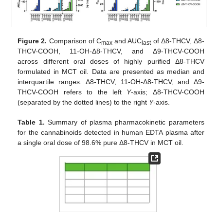
Figure 2.
Comparison of C
and AUC
of Δ8-THCV, Δ8-
max
last
THCV-COOH, 11-OH-Δ8-THCV, and Δ9-THCV-COOH
across different oral doses of highly purified Δ8-THCV
formulated in MCT oil. Data are presented as median and
interquartile ranges. Δ8-THCV, 11-OH-Δ8-THCV, and Δ9-
THCV-COOH refers to the left
Y
-axis; Δ8-THCV-COOH
(separated by the dotted lines) to the right
Y
-axis.
Table 1.
Summary of plasma pharmacokinetic parameters
for the cannabinoids detected in human EDTA plasma after
a single oral dose of 98.6% pure Δ8-THCV in MCT oil.