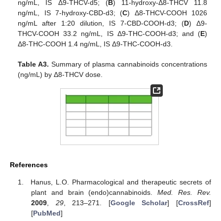
ng/mL, IS Δ9-THCV-d5; (
B
) 11-hydroxy-Δ8-THCV 11.8
ng/mL, IS 7-hydroxy-CBD-d3; (
C
) Δ8-THCV-COOH 1026
ng/mL after 1:20 dilution, IS 7-CBD-COOH-d3; (
D
) Δ9-
THCV-COOH 33.2 ng/mL, IS Δ9-THC-COOH-d3; and (
E
)
Δ8-THC-COOH 1.4 ng/mL, IS Δ9-THC-COOH-d3.
Table A3.
Summary of plasma cannabinoids concentrations
(ng/mL) by Δ8-THCV dose.
References
Hanus, L.O. Pharmacological and therapeutic secrets of
plant and brain (endo)cannabinoids.
Med. Res. Rev.
2009
,
29
, 213–271. [
Google Scholar
] [
CrossRef
]
[
PubMed
]