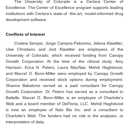
The University of Colorado is a Certara Center of
Excellence. The Center of Excellence program supports leading
institutions with Certara’s state-of -the-art, model-informed drug
development software.
Conflicts of Interest
Cristina Sempio, Jorge Campos-Palomino, Jelena Klawitter,
Uwe Christians and Jost Klawitter are employees of the
University of Colorado, which received funding from Canopy
Growth Corporation. At the time of the clinical study, Amy
Harrison, Erica N. Peters, Laura MacNair, Mehdi Haghdoost,
and Marcel O. Bonn-Miller were employed by Canopy Growth
Corporation and received stock options during employment.
Shanna Babalonis served as a paid consultant for Canopy
Growth Corporation. Dr. Peters has served as a consultant to
Battelle. Marcel O. Bonn-Miller is an employee of Charlotte’s
Web and a board member of DeFloria, LLC. Mehdi Haghdoost
is now an employee of Nalu Bio Inc. and a consultant to
Charlotte’s Web. The funders had no role in the analyses, or
interpretation of data.