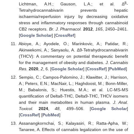
8
Lichtman, A.H.; Gauson, L.A.; et al. Δ
-
Tetrahydrocannabivarin prevents hepatic
ischaemia/reperfusion injury by decreasing oxidative
stress and inflammatory responses through cannabinoid
CB2 receptors.
Br. J. Pharmacol.
2012
,
165
, 2450–2461.
[
Google Scholar
] [
CrossRef
]
Abioye, A.; Ayodele, O.; Marinkovic, A.; Patidar, R.;
Akinwekomi, A.; Sanyaolu, A. Δ9-Tetrahydrocannabivarin
(THCV): A commentary on potential therapeutic benefit
for the management of obesity and diabetes.
J. Cannabis
Res.
2020
,
2
, 6. [
Google Scholar
] [
CrossRef
] [
PubMed
]
Sempio, C.; Campos-Palomino, J.; Klawitter, J.; Harrison,
A.; Peters, E.N.; MacNair, L.; Haghdoost, M.; Bonn-Miller,
M.; Babalonis, S.; Huestis, M.A.; et al. LC-MS-MS
quantification of Delta8-THC, Delta9-THC, THCV isomers
and their main metabolites in human plasma.
J. Anal.
Toxicol.
2024
,
48
, 499–506. [
Google Scholar
]
[
CrossRef
] [
PubMed
]
Assanangkornchai, S.; Kalayasiri, R.; Ratta-Apha, W.;
Tanaree, A. Effects of cannabis legalization on the use of