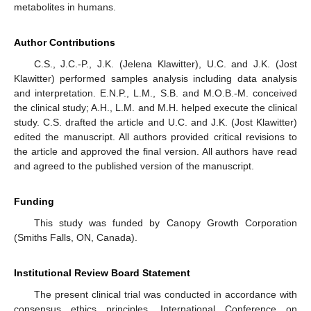
metabolites in humans.
Author Contributions
C.S., J.C.-P., J.K. (Jelena Klawitter), U.C. and J.K. (Jost
Klawitter) performed samples analysis including data analysis
and interpretation. E.N.P., L.M., S.B. and M.O.B.-M. conceived
the clinical study; A.H., L.M. and M.H. helped execute the clinical
study. C.S. drafted the article and U.C. and J.K. (Jost Klawitter)
edited the manuscript. All authors provided critical revisions to
the article and approved the final version. All authors have read
and agreed to the published version of the manuscript.
Funding
This study was funded by Canopy Growth Corporation
(Smiths Falls, ON, Canada).
Institutional Review Board Statement
The present clinical trial was conducted in accordance with
consensus ethics principles, International Conference on