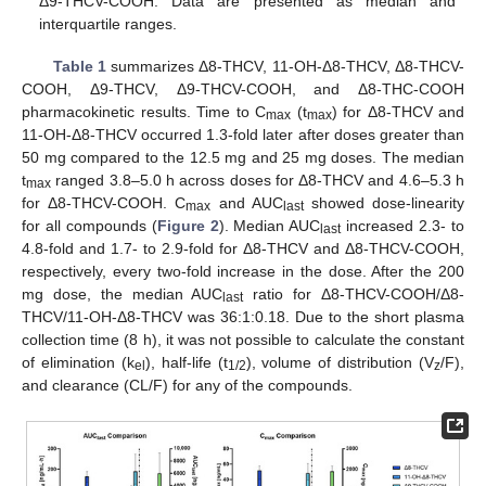
Δ9-THCV-COOH. Data are presented as median and
interquartile ranges.
Table 1
summarizes Δ8-THCV, 11-OH-Δ8-THCV, Δ8-THCV-
COOH, Δ9-THCV, Δ9-THCV-COOH, and Δ8-THC-COOH
pharmacokinetic results. Time to C
(t
) for Δ8-THCV and
max
max
11-OH-Δ8-THCV occurred 1.3-fold later after doses greater than
50 mg compared to the 12.5 mg and 25 mg doses. The median
t
ranged 3.8–5.0 h across doses for Δ8-THCV and 4.6–5.3 h
max
for Δ8-THCV-COOH. C
and AUC
showed dose-linearity
max
last
for all compounds (
Figure 2
). Median AUC
increased 2.3- to
last
4.8-fold and 1.7- to 2.9-fold for Δ8-THCV and Δ8-THCV-COOH,
respectively, every two-fold increase in the dose. After the 200
mg dose, the median AUC
ratio for Δ8-THCV-COOH/Δ8-
last
THCV/11-OH-Δ8-THCV was 36:1:0.18. Due to the short plasma
collection time (8 h), it was not possible to calculate the constant
of elimination (k
), half-life (t
), volume of distribution (V
/F),
el
1/2
z
and clearance (CL/F) for any of the compounds.