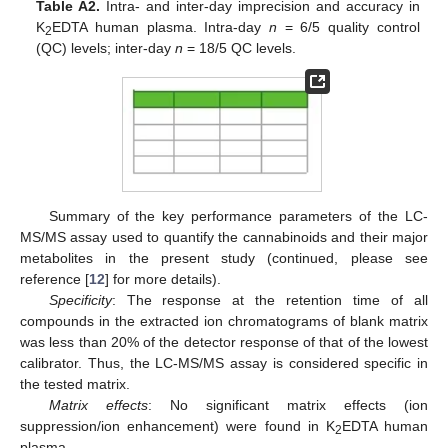
Table A2.
Intra- and inter-day imprecision and accuracy in
K
EDTA human plasma. Intra-day
n
= 6/5 quality control
2
(QC) levels; inter-day
n
= 18/5 QC levels.
Summary of the key performance parameters of the LC-
MS/MS assay used to quantify the cannabinoids and their major
metabolites in the present study (continued, please see
reference [
12
] for more details).
Specificity
: The response at the retention time of all
compounds in the extracted ion chromatograms of blank matrix
was less than 20% of the detector response of that of the lowest
calibrator. Thus, the LC-MS/MS assay is considered specific in
the tested matrix.
Matrix effects
: No significant matrix effects (ion
suppression/ion enhancement) were found in K
EDTA human
2
plasma.