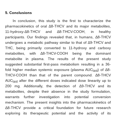
5. Conclusions
In conclusion, this study is the first to characterize the
pharmacokinetics of oral Δ8-THCV and its major metabolites,
11-hydroxy-Δ8-THCV and Δ8-THCV-COOH, in healthy
participants. Our findings revealed that, in humans, Δ8-THCV
undergoes a metabolic pathway similar to that of Δ9-THCV and
THC, being primarily converted to 11-hydroxy and carboxy
metabolites, with Δ8-THCV-COOH being the dominant
metabolite in plasma. The results of the present study
suggested substantial first-pass metabolism resulting in a 36-
fold higher median systemic exposure (plasma AUC
) of Δ8-
last
THCV-COOH than that of the parent compound. Δ8-THCV
AUC
after the different doses indicated dose linearity up to
last
200 mg. Additionally, the detection of Δ9-THCV and its
metabolites, despite their absence in the study formulation,
warrants further investigation into potential conversion
mechanism. The present insights into the pharmacokinetics of
Δ8-THCV provide a critical foundation for future research
exploring its therapeutic potential and the activity of its