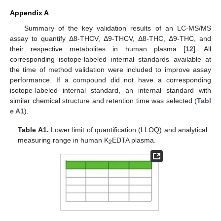
Appendix A
Summary of the key validation results of an LC-MS/MS
assay to quantify Δ8-THCV, Δ9-THCV, Δ8-THC, Δ9-THC, and
their respective metabolites in human plasma [
12
]. All
corresponding isotope-labeled internal standards available at
the time of method validation were included to improve assay
performance. If a compound did not have a corresponding
isotope-labeled internal standard, an internal standard with
similar chemical structure and retention time was selected (
Tabl
e A1
).
Table A1.
Lower limit of quantification (LLOQ) and analytical
measuring range in human K
EDTA plasma.
2