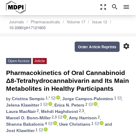
zoom_out_map
search
menu
Journals
Pharmaceuticals
Volume 17
Issue 12
10.3390/ph17121603
settings
Order Article Reprints
Open Access
Article
Pharmacokinetics of Oral Cannabinoid
Δ8-Tetrahydrocannabivarin and Its Main
Metabolites in Healthy Participants
1,*
1
by
Cristina Sempio
,
Jorge Campos-Palomino
,
1
2
Jelena Klawitter
,
Erica N. Peters
,
2
2,3
Laura MacNair
,
Mehdi Haghdoost
,
2,3
2
Marcel O. Bonn-Miller
,
Amy Harrison
,
4
1
Shanna Babalonis
,
Uwe Christians
and
1
Jost Klawitter