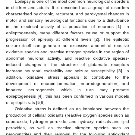
Epilepsy is one of the most common neurological disorders
in children and adults. It is described as a group of disorders
characterised by chronic, recurrent, and paroxysmal changes in
motor and sensory neurological functions due to a disturbance
in the electrical activity of a population of neurons [
1
]. In
epileptogenesis, many different factors cause or support the
progression of epilepsy at different levels [
2
]. The epileptic
seizure itself can generate an excessive amount of reactive
oxidative species and reactive nitrogen species in the region of
abnormal neuronal activity, and reactive oxidative species-
induced changes in the structure of glutamate receptors
increase neuronal excitability and seizure susceptibility [
3
]. In
addition, oxidative stress appears to contribute to the
development of neuroinflammation, neurodegeneration, and
impaired neurogenesis, which in turn may promote
epileptogenesis [
4
]; this has been confirmed in various models
of epileptic rats [
5
,
6
].
Oxidative stress is defined as an imbalance between the
production of cellular oxidants (reactive oxygen species such as
superoxide, hydrogen peroxide, and hydroxyl radicals and lipid
peroxides, as well as reactive nitrogen species such as
peroxynitrite) and their removal by the following antioxidant