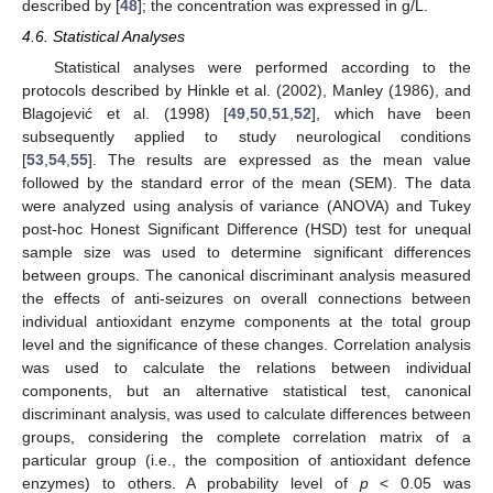
described by [
48
]; the concentration was expressed in g/L.
4.6. Statistical Analyses
Statistical analyses were performed according to the
protocols described by Hinkle et al. (2002), Manley (1986), and
Blagojević et al. (1998) [
49
,
50
,
51
,
52
], which have been
subsequently applied to study neurological conditions
[
53
,
54
,
55
]. The results are expressed as the mean value
followed by the standard error of the mean (SEM). The data
were analyzed using analysis of variance (ANOVA) and Tukey
post-hoc Honest Significant Difference (HSD) test for unequal
sample size was used to determine significant differences
between groups. The canonical discriminant analysis measured
the effects of anti-seizures on overall connections between
individual antioxidant enzyme components at the total group
level and the significance of these changes. Correlation analysis
was used to calculate the relations between individual
components, but an alternative statistical test, canonical
discriminant analysis, was used to calculate differences between
groups, considering the complete correlation matrix of a
particular group (i.e., the composition of antioxidant defence
enzymes) to others. A probability level of
p
< 0.05 was