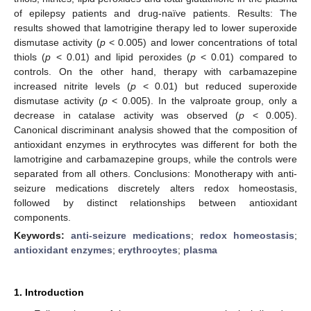
of epilepsy patients and drug-naïve patients. Results: The
results showed that lamotrigine therapy led to lower superoxide
dismutase activity (
p
< 0.005) and lower concentrations of total
thiols (
p
< 0.01) and lipid peroxides (
p
< 0.01) compared to
controls. On the other hand, therapy with carbamazepine
increased nitrite levels (
p
< 0.01) but reduced superoxide
dismutase activity (
p
< 0.005). In the valproate group, only a
decrease in catalase activity was observed (
p
< 0.005).
Canonical discriminant analysis showed that the composition of
antioxidant enzymes in erythrocytes was different for both the
lamotrigine and carbamazepine groups, while the controls were
separated from all others. Conclusions: Monotherapy with anti-
seizure medications discretely alters redox homeostasis,
followed by distinct relationships between antioxidant
components.
Keywords:
anti-seizure medications
;
redox homeostasis
;
antioxidant enzymes
;
erythrocytes
;
plasma
1. Introduction