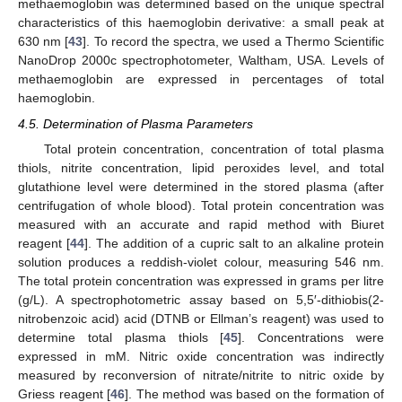
methaemoglobin was determined based on the unique spectral
characteristics of this haemoglobin derivative: a small peak at
630 nm [
43
]. To record the spectra, we used a Thermo Scientific
NanoDrop 2000c spectrophotometer, Waltham, USA. Levels of
methaemoglobin are expressed in percentages of total
haemoglobin.
4.5. Determination of Plasma Parameters
Total protein concentration, concentration of total plasma
thiols, nitrite concentration, lipid peroxides level, and total
glutathione level were determined in the stored plasma (after
centrifugation of whole blood). Total protein concentration was
measured with an accurate and rapid method with Biuret
reagent [
44
]. The addition of a cupric salt to an alkaline protein
solution produces a reddish-violet colour, measuring 546 nm.
The total protein concentration was expressed in grams per litre
(g/L). A spectrophotometric assay based on 5,5′-dithiobis(2-
nitrobenzoic acid) acid (DTNB or Ellman’s reagent) was used to
determine total plasma thiols [
45
]. Concentrations were
expressed in mM. Nitric oxide concentration was indirectly
measured by reconversion of nitrate/nitrite to nitric oxide by
Griess reagent [
46
]. The method was based on the formation of