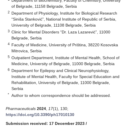
Department of Biochemistry, Faculty of Chemistry, University
of Belgrade, 11158 Belgrade, Serbia
2
Department of Physiology, Institute for Biological Research
“Siniša Stanković”, National Institute of Republic of Serbia,
University of Belgrade, 11108 Belgrade, Serbia
3
Clinic for Mental Disorders “Dr. Laza Lazarević”, 11000
Belgrade, Serbia
4
Faculty of Medicine, University of Priština, 38220 Kosovska
Mitrovica, Serbia
5
Outpatient Department, Institute of Mental Health, School of
Medicine, University of Belgrade, 11000 Belgrade, Serbia
6
Department for Epilepsy and Clinical Neurophysiology,
Institute of Mental Health, Faculty for Special Education and
Rehabilitation, University of Belgrade, 11000 Belgrade,
Serbia
*
Author to whom correspondence should be addressed.
Pharmaceuticals
2024
,
17
(1), 130;
https://doi.org/10.3390/ph17010130
Submission received: 17 December 2023
/