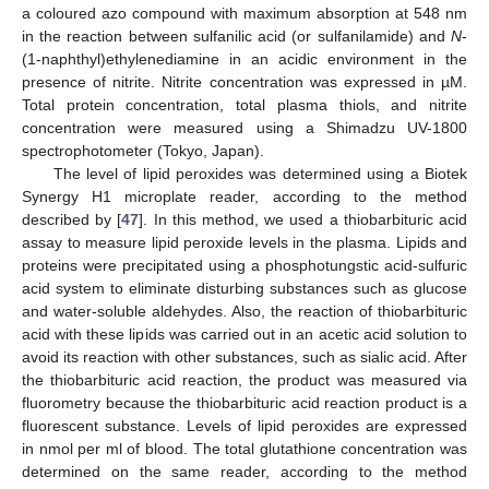
a coloured azo compound with maximum absorption at 548 nm
in the reaction between sulfanilic acid (or sulfanilamide) and
N
-
(1-naphthyl)ethylenediamine in an acidic environment in the
presence of nitrite. Nitrite concentration was expressed in µM.
Total protein concentration, total plasma thiols, and nitrite
concentration were measured using a Shimadzu UV-1800
spectrophotometer (Tokyo, Japan).
The level of lipid peroxides was determined using a Biotek
Synergy H1 microplate reader, according to the method
described by [
47
]. In this method, we used a thiobarbituric acid
assay to measure lipid peroxide levels in the plasma. Lipids and
proteins were precipitated using a phosphotungstic acid-sulfuric
acid system to eliminate disturbing substances such as glucose
and water-soluble aldehydes. Also, the reaction of thiobarbituric
acid with these lipids was carried out in an acetic acid solution to
avoid its reaction with other substances, such as sialic acid. After
the thiobarbituric acid reaction, the product was measured via
fluorometry because the thiobarbituric acid reaction product is a
fluorescent substance. Levels of lipid peroxides are expressed
in nmol per ml of blood. The total glutathione concentration was
determined on the same reader, according to the method