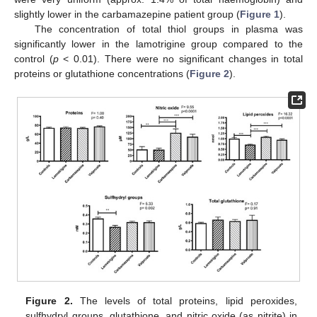
slightly lower in the carbamazepine patient group (
Figure 1
).
The concentration of total thiol groups in plasma was
significantly lower in the lamotrigine group compared to the
control (
p
< 0.01). There were no significant changes in total
proteins or glutathione concentrations (
Figure 2
).
Figure 2.
The levels of total proteins, lipid peroxides,
sulfhydryl groups, glutathione, and nitric oxide (as nitrite) in