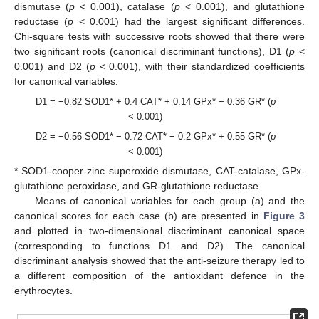
dismutase (
p
< 0.001), catalase (
p
< 0.001), and glutathione
reductase (
p
< 0.001) had the largest significant differences.
Chi-square tests with successive roots showed that there were
two significant roots (canonical discriminant functions), D1 (
p
<
0.001) and D2 (
p
< 0.001), with their standardized coefficients
for canonical variables.
D1 = −0.82 SOD1* + 0.4 CAT* + 0.14 GPx* − 0.36 GR* (
p
< 0.001)
D2 = −0.56 SOD1* − 0.72 CAT* − 0.2 GPx* + 0.55 GR* (
p
< 0.001)
* SOD1-cooper-zinc superoxide dismutase, CAT-catalase, GPx-
glutathione peroxidase, and GR-glutathione reductase.
Means of canonical variables for each group (a) and the
canonical scores for each case (b) are presented in
Figure 3
and plotted in two-dimensional discriminant canonical space
(corresponding to functions D1 and D2). The canonical
discriminant analysis showed that the anti-seizure therapy led to
a different composition of the antioxidant defence in the
erythrocytes.