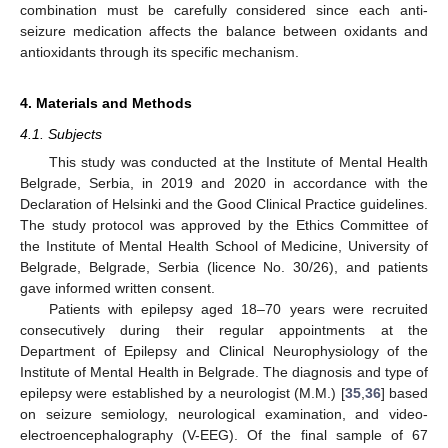
combination must be carefully considered since each anti-
seizure medication affects the balance between oxidants and
antioxidants through its specific mechanism.
4. Materials and Methods
4.1. Subjects
This study was conducted at the Institute of Mental Health
Belgrade, Serbia, in 2019 and 2020 in accordance with the
Declaration of Helsinki and the Good Clinical Practice guidelines.
The study protocol was approved by the Ethics Committee of
the Institute of Mental Health School of Medicine, University of
Belgrade, Belgrade, Serbia (licence No. 30/26), and patients
gave informed written consent.
Patients with epilepsy aged 18–70 years were recruited
consecutively during their regular appointments at the
Department of Epilepsy and Clinical Neurophysiology of the
Institute of Mental Health in Belgrade. The diagnosis and type of
epilepsy were established by a neurologist (M.M.) [
35
,
36
] based
on seizure semiology, neurological examination, and video-
electroencephalography (V-EEG). Of the final sample of 67