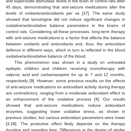
and superoxide dismutase levels in the brain of control rats after
45 days, demonstrating that anti-seizure medications alter the
levels of oxidants/antioxidants per se [
17
]. The same study
showed that lamotrigine did not induce significant changes in
oxidative/antioxidative balance parameters in the brains of
control rats. Considering all these processes, long-term therapy
with anti-seizure medications is a factor that affects the balance
between oxidants and antioxidants and, thus, the antioxidant
defence in different ways, which in turn is reflected in the blood
oxidative/antioxidative balance of the blood.
This phenomenon was shown in a study on untreated
epileptic children and children receiving monotherapy with
valproic acid and carbamazepine for up to 7 and 12 months,
respectively [
9
]. However, some previous results on the effects
of anti-seizure medications on antioxidant activity during therapy
are contradictory, ranging from a moderate antioxidant effect to
an enhancement of the oxidative process [
4
]. Our results
showed that anti-seizure medications reduce antioxidant
enzymes, suggesting lower oxidative stress, as shown in
previous studies, but various antioxidant parameters were lower
[
3
,
18
]. The protective effect likely depends on the therapy
duration and sampling time. Differences in the design of similar