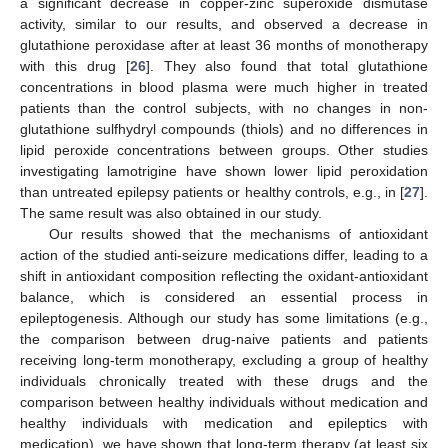
a significant decrease in copper-zinc superoxide dismutase
activity, similar to our results, and observed a decrease in
glutathione peroxidase after at least 36 months of monotherapy
with this drug [
26
]. They also found that total glutathione
concentrations in blood plasma were much higher in treated
patients than the control subjects, with no changes in non-
glutathione sulfhydryl compounds (thiols) and no differences in
lipid peroxide concentrations between groups. Other studies
investigating lamotrigine have shown lower lipid peroxidation
than untreated epilepsy patients or healthy controls, e.g., in [
27
].
The same result was also obtained in our study.
Our results showed that the mechanisms of antioxidant
action of the studied anti-seizure medications differ, leading to a
shift in antioxidant composition reflecting the oxidant-antioxidant
balance, which is considered an essential process in
epileptogenesis. Although our study has some limitations (e.g.,
the comparison between drug-naive patients and patients
receiving long-term monotherapy, excluding a group of healthy
individuals chronically treated with these drugs and the
comparison between healthy individuals without medication and
healthy individuals with medication and epileptics with
medication), we have shown that long-term therapy (at least six