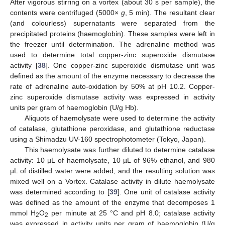
After vigorous stirring on a vortex (about 30 s per sample), the
contents were centrifuged (5000×
g
, 5 min). The resultant clear
(and colourless) supernatants were separated from the
precipitated proteins (haemoglobin). These samples were left in
the freezer until determination. The adrenaline method was
used to determine total copper-zinc superoxide dismutase
13. May
14. May
15. May
16. May
17. May
18. May
19. May
20. May
21. May
23. May
24. May
25. May
26. May
27. May
28. May
29. May
30. May
31. May
2. Jun
3. Jun
4. Jun
5. Jun
6. Jun
7. Jun
8. Jun
9. Jun
10. Jun
12. Jun
13. Jun
14. Jun
15. Jun
16. Jun
17. Jun
18. Jun
19. Jun
20. Jun
22. Jun
23. Jun
24. Jun
25. Jun
26. Jun
27. Jun
28. Jun
29. Jun
30. Jun
2. Jul
3. Jul
4. Jul
5. Jul
6. Jul
7. Jul
8. Jul
9. Jul
10. Jul
12. Jul
13. Jul
14. Jul
15. Jul
16. Jul
17. Jul
18. Jul
19. Jul
20. Jul
22. Jul
23. Jul
24. Jul
25. Jul
26. Jul
27. Jul
28. Jul
29. Jul
30. Jul
1. Aug
2. Aug
3. Aug
4. Aug
5. Aug
6. Aug
7. Aug
8. Aug
9. Aug
activity [
38
]. One copper-zinc superoxide dismutase unit was
defined as the amount of the enzyme necessary to decrease the
rate of adrenaline auto-oxidation by 50% at pH 10.2. Copper-
zinc superoxide dismutase activity was expressed in activity
units per gram of haemoglobin (U/g Hb).
Aliquots of haemolysate were used to determine the activity
of catalase, glutathione peroxidase, and glutathione reductase
using a Shimadzu UV-160 spectrophotometer (Tokyo, Japan).
This haemolysate was further diluted to determine catalase
activity: 10 µL of haemolysate, 10 µL of 96% ethanol, and 980
µL of distilled water were added, and the resulting solution was
mixed well on a Vortex. Catalase activity in dilute haemolysate
was determined according to [
39
]. One unit of catalase activity
was defined as the amount of the enzyme that decomposes 1
mmol H
O
per minute at 25 °C and pH 8.0; catalase activity
2
2
was expressed in activity units per gram of haemoglobin (U/g