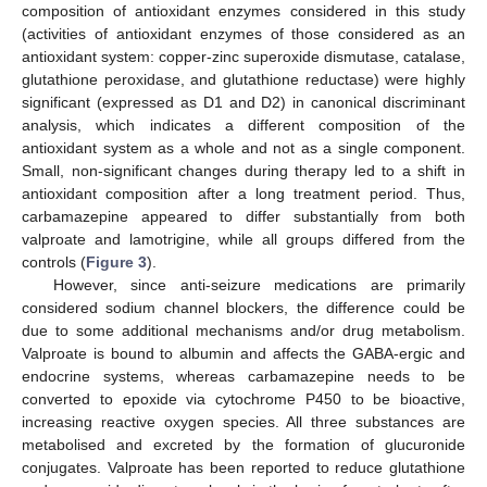
composition of antioxidant enzymes considered in this study
(activities of antioxidant enzymes of those considered as an
antioxidant system: copper-zinc superoxide dismutase, catalase,
glutathione peroxidase, and glutathione reductase) were highly
significant (expressed as D1 and D2) in canonical discriminant
analysis, which indicates a different composition of the
antioxidant system as a whole and not as a single component.
Small, non-significant changes during therapy led to a shift in
antioxidant composition after a long treatment period. Thus,
carbamazepine appeared to differ substantially from both
valproate and lamotrigine, while all groups differed from the
controls (
Figure 3
).
However, since anti-seizure medications are primarily
considered sodium channel blockers, the difference could be
due to some additional mechanisms and/or drug metabolism.
Valproate is bound to albumin and affects the GABA-ergic and
endocrine systems, whereas carbamazepine needs to be
converted to epoxide via cytochrome P450 to be bioactive,
increasing reactive oxygen species. All three substances are
metabolised and excreted by the formation of glucuronide
conjugates. Valproate has been reported to reduce glutathione