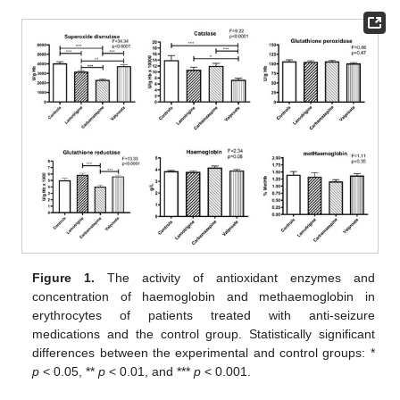
Figure 1.
The activity of antioxidant enzymes and
concentration of haemoglobin and methaemoglobin in
erythrocytes of patients treated with anti-seizure
medications and the control group. Statistically significant
differences between the experimental and control groups: *
p
< 0.05, **
p
< 0.01, and ***
p
< 0.001.