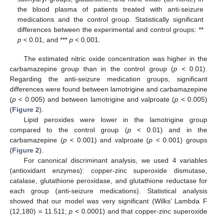
the blood plasma of patients treated with anti-seizure
medications and the control group. Statistically significant
differences between the experimental and control groups: **
p
< 0.01, and ***
p
< 0.001.
The estimated nitric oxide concentration was higher in the
carbamazepine group than in the control group (
p
< 0.01).
Regarding the anti-seizure medication groups, significant
differences were found between lamotrigine and carbamazepine
(
p
< 0.005) and between lamotrigine and valproate (
p
< 0.005)
(
Figure 2
).
Lipid peroxides were lower in the lamotrigine group
compared to the control group (
p
< 0.01) and in the
carbamazepine (
p
< 0.001) and valproate (
p
< 0.001) groups
(
Figure 2
).
For canonical discriminant analysis, we used 4 variables
(antioxidant enzymes): copper-zinc superoxide dismutase,
catalase, glutathione peroxidase, and glutathione reductase for
each group (anti-seizure medications). Statistical analysis
showed that our model was very significant (Wilks’ Lambda F
(12,180) = 11.511;
p
< 0.0001) and that copper-zinc superoxide