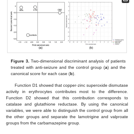
Figure 3.
Two-dimensional discriminant analysis of patients
treated with anti-seizure and the control group (
a
) and the
canonical score for each case (
b
).
Function D1 showed that copper-zinc superoxide dismutase
activity in erythrocytes contributes most to the difference.
Function D2 showed that this contribution corresponds to
catalase and glutathione reductase. By using the canonical
variables, we were able to distinguish the control group from all
the other groups and separate the lamotrigine and valproate
groups from the carbamazepine group.