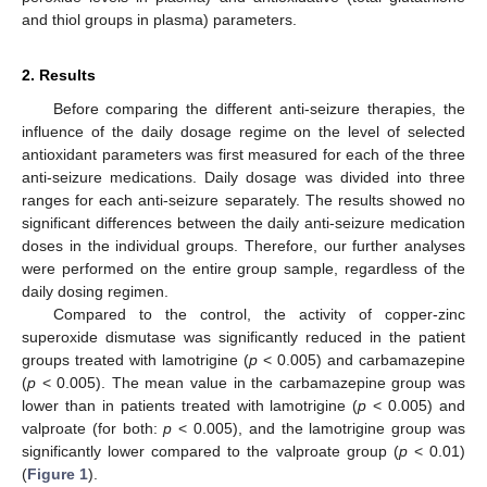
and thiol groups in plasma) parameters.
2. Results
Before comparing the different anti-seizure therapies, the
influence of the daily dosage regime on the level of selected
antioxidant parameters was first measured for each of the three
anti-seizure medications. Daily dosage was divided into three
ranges for each anti-seizure separately. The results showed no
significant differences between the daily anti-seizure medication
doses in the individual groups. Therefore, our further analyses
were performed on the entire group sample, regardless of the
daily dosing regimen.
Compared to the control, the activity of copper-zinc
superoxide dismutase was significantly reduced in the patient
groups treated with lamotrigine (
p
< 0.005) and carbamazepine
(
p
< 0.005). The mean value in the carbamazepine group was
lower than in patients treated with lamotrigine (
p
< 0.005) and
valproate (for both:
p
< 0.005), and the lamotrigine group was
significantly lower compared to the valproate group (
p
< 0.01)
(
Figure 1
).