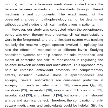
months) with the anti-seizure medications studied alters the
balance between oxidants and antioxidants through different
mechanisms and components. The exact impact of the
observed changes on pathophysiology cannot be determined
without parallel studies of clinical manifestations in patients.
However, our study was conducted when the epileptogenic
period was over, therapy was underway, clinical manifestations
were in the foreground, and the antioxidant system was tracking
not only the reactive oxygen species involved in epilepsy but
also the effects of medications at different levels. Studying
antioxidant systems can help assess the role, importance, and
extent of particular anti-seizure medications in regulating the
balance between oxidants and antioxidants. This approach may
help to establish antioxidant protocols for complementary
effects, including oxidative stress in epileptogenesis and
epilepsy. Several antioxidants are considered protective in
epilepsy [
5
], such as
α
-tocopherol [
28
], coenzyme Q
[
6
],
10
melatonin [
29
], resveratrol [
30
], α-lipoic acid [
31
], curcumin [
32
],
ascorbic acid [
33
], and vitamin D [
34
], but none of them showed
a large and significant effect. Therefore, the combination of anti-
seizure medications and antioxidants could be helpful. Still, the