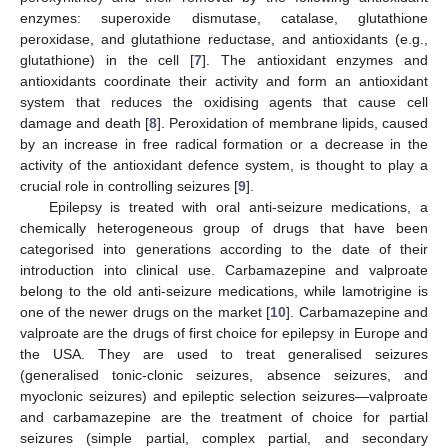
enzymes: superoxide dismutase, catalase, glutathione
peroxidase, and glutathione reductase, and antioxidants (e.g.,
glutathione) in the cell [
7
]. The antioxidant enzymes and
antioxidants coordinate their activity and form an antioxidant
system that reduces the oxidising agents that cause cell
damage and death [
8
]. Peroxidation of membrane lipids, caused
by an increase in free radical formation or a decrease in the
activity of the antioxidant defence system, is thought to play a
crucial role in controlling seizures [
9
].
Epilepsy is treated with oral anti-seizure medications, a
chemically heterogeneous group of drugs that have been
categorised into generations according to the date of their
introduction into clinical use. Carbamazepine and valproate
belong to the old anti-seizure medications, while lamotrigine is
one of the newer drugs on the market [
10
]. Carbamazepine and
valproate are the drugs of first choice for epilepsy in Europe and
the USA. They are used to treat generalised seizures
(generalised tonic-clonic seizures, absence seizures, and
myoclonic seizures) and epileptic selection seizures—valproate
and carbamazepine are the treatment of choice for partial
seizures (simple partial, complex partial, and secondary