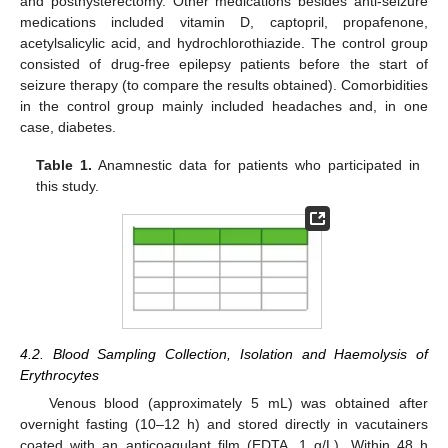
and posthysterectomy. Other medications besides anti-seizure
medications included vitamin D, captopril, propafenone,
acetylsalicylic acid, and hydrochlorothiazide. The control group
consisted of drug-free epilepsy patients before the start of
seizure therapy (to compare the results obtained). Comorbidities
in the control group mainly included headaches and, in one
case, diabetes.
Table 1.
Anamnestic data for patients who participated in
this study.
4.2. Blood Sampling Collection, Isolation and Haemolysis of
Erythrocytes
Venous blood (approximately 5 mL) was obtained after
overnight fasting (10–12 h) and stored directly in vacutainers
coated with an anticoagulant film (EDTA, 1 g/L). Within 48 h