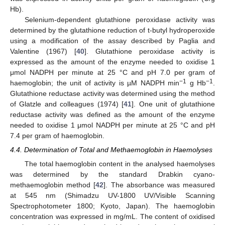
Hb).
Selenium-dependent glutathione peroxidase activity was
determined by the glutathione reduction of t-butyl hydroperoxide
using a modification of the assay described by Paglia and
Valentine (1967) [
40
]. Glutathione peroxidase activity is
expressed as the amount of the enzyme needed to oxidise 1
μmol NADPH per minute at 25 °C and pH 7.0 per gram of
−1
−1
haemoglobin; the unit of activity is µM NADPH min
g Hb
.
Glutathione reductase activity was determined using the method
of Glatzle and colleagues (1974) [
41
]. One unit of glutathione
reductase activity was defined as the amount of the enzyme
needed to oxidise 1 μmol NADPH per minute at 25 °C and pH
7.4 per gram of haemoglobin.
4.4. Determination of Total and Methaemoglobin in Haemolyses
The total haemoglobin content in the analysed haemolyses
was determined by the standard Drabkin cyano-
methaemoglobin method [
42
]. The absorbance was measured
at 545 nm (Shimadzu UV-1800 UV/Visible Scanning
Spectrophotometer 1800; Kyoto, Japan). The haemoglobin
concentration was expressed in mg/mL. The content of oxidised