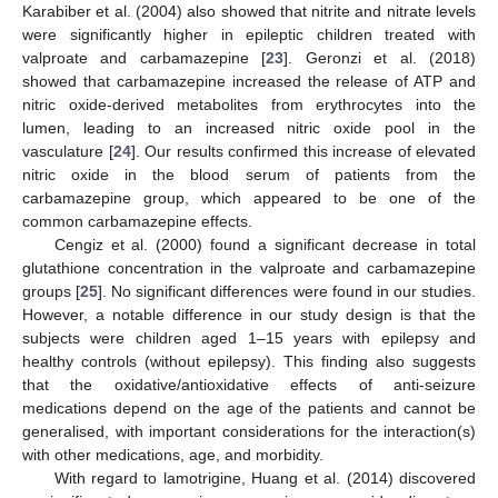
Karabiber et al. (2004) also showed that nitrite and nitrate levels
were significantly higher in epileptic children treated with
valproate and carbamazepine [
23
]. Geronzi et al. (2018)
showed that carbamazepine increased the release of ATP and
nitric oxide-derived metabolites from erythrocytes into the
lumen, leading to an increased nitric oxide pool in the
vasculature [
24
]. Our results confirmed this increase of elevated
nitric oxide in the blood serum of patients from the
carbamazepine group, which appeared to be one of the
common carbamazepine effects.
Cengiz et al. (2000) found a significant decrease in total
glutathione concentration in the valproate and carbamazepine
groups [
25
]. No significant differences were found in our studies.
However, a notable difference in our study design is that the
subjects were children aged 1–15 years with epilepsy and
healthy controls (without epilepsy). This finding also suggests
that the oxidative/antioxidative effects of anti-seizure
medications depend on the age of the patients and cannot be
generalised, with important considerations for the interaction(s)
with other medications, age, and morbidity.
With regard to lamotrigine, Huang et al. (2014) discovered