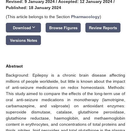
Revised: 9 January 2024
/
Accepted: 12 January 2024
/
Published: 18 January 2024
(This article belongs to the Section
Pharmacology
)
keyboard_arrow_down
Download
Browse Figures
Review Reports
Versions Notes
Abstract
Background: Epilepsy is a chronic brain disease affecting
millions of people worldwide, but little is known about the impact
of anti-seizure medications on redox homeostasis. Methods:
This study aimed to compare the effects of the long-term use of
oral anti-seizure medications in monotherapy (lamotrigine,
carbamazepine, and valproate) on antioxidant enzymes:
superoxide dismutase, catalase, glutathione peroxidase,
glutathione reductase, haemoglobin, and methaemoglobin
content in erythrocytes, and concentrations of total proteins and
thiols, nitrites, lipid peroxides and total glutathione in the plasma