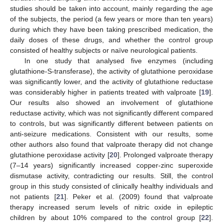
studies should be taken into account, mainly regarding the age
of the subjects, the period (a few years or more than ten years)
during which they have been taking prescribed medication, the
daily doses of these drugs, and whether the control group
consisted of healthy subjects or naïve neurological patients.
In one study that analysed five enzymes (including
glutathione-S-transferase), the activity of glutathione peroxidase
was significantly lower, and the activity of glutathione reductase
was considerably higher in patients treated with valproate [
19
].
Our results also showed an involvement of glutathione
reductase activity, which was not significantly different compared
to controls, but was significantly different between patients on
anti-seizure medications. Consistent with our results, some
other authors also found that valproate therapy did not change
glutathione peroxidase activity [
20
]. Prolonged valproate therapy
(7–14 years) significantly increased copper-zinc superoxide
dismutase activity, contradicting our results. Still, the control
group in this study consisted of clinically healthy individuals and
not patients [
21
]. Peker et al. (2009) found that valproate
therapy increased serum levels of nitric oxide in epileptic
children by about 10% compared to the control group [
22
].