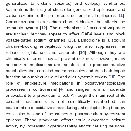
generalized tonic-clonic seizures) and epilepsy syndromes.
Valproate is the drug of choice for generalized epilepsies, and
carbamazepine is the preferred drug for partial epilepsies [
11
].
Carbamazepine is a sodium channel blocker that affects the
serotonin system [
12
]. The mechanisms of action of valproate
are unclear, but they appear to affect GABA levels and block
voltage-gated sodium channels [
13
]. Lamotrigine is a sodium
channel-blocking antiepileptic drug that also suppresses the
release of glutamate and aspartate [
14
]. Although they are
chemically different, they all prevent seizures. However, many
anti-seizure medications are metabolised to produce reactive
metabolites that can bind macromolecules and thus both impair
function on a molecular level and elicit systemic toxicity [
15
]. The
role of anti-seizure medications in oxidative/antioxidative
processes is controversial [
4
] and ranges from a moderate
antioxidant to a prooxidant effect. Although the main root of its
oxidant mechanisms is not scientifically established, an
exacerbation of oxidative stress during antiepileptic drug therapy
could also be one of the causes of pharmacotherapy-resistant
epilepsy. These prooxidant effects could exacerbate seizure
activity by increasing hyperexcitability and/or causing neuronal