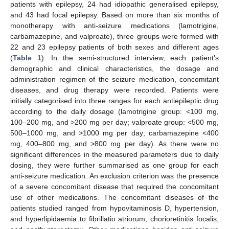
patients with epilepsy, 24 had idiopathic generalised epilepsy,
and 43 had focal epilepsy. Based on more than six months of
monotherapy with anti-seizure medications (lamotrigine,
carbamazepine, and valproate), three groups were formed with
22 and 23 epilepsy patients of both sexes and different ages
(
Table 1
). In the semi-structured interview, each patient’s
demographic and clinical characteristics, the dosage and
administration regimen of the seizure medication, concomitant
diseases, and drug therapy were recorded. Patients were
initially categorised into three ranges for each antiepileptic drug
according to the daily dosage (lamotrigine group: <100 mg,
100–200 mg, and >200 mg per day; valproate group: <500 mg,
500–1000 mg, and >1000 mg per day; carbamazepine <400
mg, 400–800 mg, and >800 mg per day). As there were no
significant differences in the measured parameters due to daily
dosing, they were further summarised as one group for each
anti-seizure medication. An exclusion criterion was the presence
of a severe concomitant disease that required the concomitant
use of other medications. The concomitant diseases of the
patients studied ranged from hypovitaminosis D, hypertension,
and hyperlipidaemia to fibrillatio atriorum, chorioretinitis focalis,