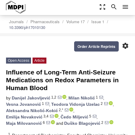
zoom_out_map
search
menu
Journals
Pharmaceuticals
Volume 17
Issue 1
10.3390/ph17010130
settings
Order Article Reprints
Open Access
Article
Influence of Long-Term Anti-Seizure
Medications on Redox Parameters in
Human Blood
1,2
1
by
Danijel Jakovljević
,
Milan Nikolić
,
1
2
Vesna Jovanović
,
Teodora Vidonja Uzelac
,
2,*
Aleksandra Nikolić-Kokić
,
3,4
5
Emilija Novaković
,
Čedo Miljević
,
6
2
Maja Milovanović
and
Duško Blagojević
1