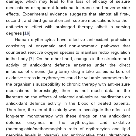
damage, which may lead to the loss of efficacy of seizure
medications or apparent functional tolerance and adverse side
effects. Experimental evidence suggests that almost all first-,
second-, and third-generation anti-seizure medications lose their
anti-seizure effect with prolonged therapy, albeit in varying
degrees [
16
].
Human erythrocytes have effective antioxidant protection
consisting of enzymatic and non-enzymatic pathways that
counteract reactive oxygen species to maintain redox regulation
in the body [
7
]. On the other hand, changes in the structure and
activity of antioxidant defence enzymes under the direct
influence of chronic (long-term) drug intake as biomarkers of
oxidative stress in erythrocytes could be valuable parameters for
the organism’s susceptibility to chronic therapy with anti-seizure
medications. Interestingly, there is not much data in the
literature on the effects of selected anti-seizure medications on
antioxidant defence activity in the blood of treated patients.
Therefore, the aim of this study was to investigate the effects of
long-term monotherapy with these drugs on the antioxidant
defence enzymes in the erythrocytes and oxidative
(haemoglobin/methaemoglobin ratio of erythrocytes and lipid
peroxide levels in plasma) and antioxidative (total glutathione