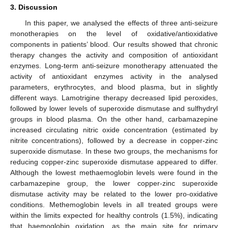
3. Discussion
In this paper, we analysed the effects of three anti-seizure
monotherapies on the level of oxidative/antioxidative
components in patients’ blood. Our results showed that chronic
therapy changes the activity and composition of antioxidant
enzymes. Long-term anti-seizure monotherapy attenuated the
activity of antioxidant enzymes activity in the analysed
parameters, erythrocytes, and blood plasma, but in slightly
different ways. Lamotrigine therapy decreased lipid peroxides,
followed by lower levels of superoxide dismutase and sulfhydryl
groups in blood plasma. On the other hand, carbamazepine
increased circulating nitric oxide concentration (estimated by
nitrite concentrations), followed by a decrease in copper-zinc
superoxide dismutase. In these two groups, the mechanisms for
reducing copper-zinc superoxide dismutase appeared to differ.
Although the lowest methaemoglobin levels were found in the
carbamazepine group, the lower copper-zinc superoxide
dismutase activity may be related to the lower pro-oxidative
conditions. Methemoglobin levels in all treated groups were
within the limits expected for healthy controls (1.5%), indicating
that haemoglobin oxidation, as the main site for primary