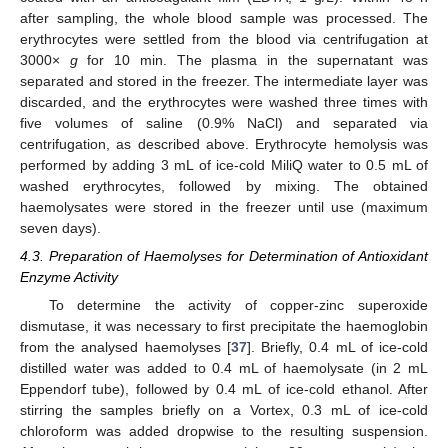
after sampling, the whole blood sample was processed. The
erythrocytes were settled from the blood via centrifugation at
3000×
g
for 10 min. The plasma in the supernatant was
separated and stored in the freezer. The intermediate layer was
discarded, and the erythrocytes were washed three times with
five volumes of saline (0.9% NaCl) and separated via
centrifugation, as described above. Erythrocyte hemolysis was
performed by adding 3 mL of ice-cold MiliQ water to 0.5 mL of
washed erythrocytes, followed by mixing. The obtained
haemolysates were stored in the freezer until use (maximum
seven days).
4.3. Preparation of Haemolyses for Determination of Antioxidant
Enzyme Activity
To determine the activity of copper-zinc superoxide
dismutase, it was necessary to first precipitate the haemoglobin
from the analysed haemolyses [
37
]. Briefly, 0.4 mL of ice-cold
distilled water was added to 0.4 mL of haemolysate (in 2 mL
Eppendorf tube), followed by 0.4 mL of ice-cold ethanol. After
stirring the samples briefly on a Vortex, 0.3 mL of ice-cold
chloroform was added dropwise to the resulting suspension.