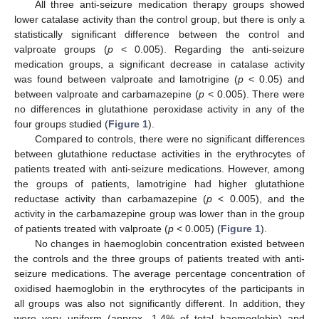
All three anti-seizure medication therapy groups showed
lower catalase activity than the control group, but there is only a
statistically significant difference between the control and
valproate groups (
p
< 0.005). Regarding the anti-seizure
medication groups, a significant decrease in catalase activity
was found between valproate and lamotrigine (
p
< 0.05) and
between valproate and carbamazepine (
p
< 0.005). There were
no differences in glutathione peroxidase activity in any of the
four groups studied (
Figure 1
).
Compared to controls, there were no significant differences
between glutathione reductase activities in the erythrocytes of
patients treated with anti-seizure medications. However, among
the groups of patients, lamotrigine had higher glutathione
reductase activity than carbamazepine (
p
< 0.005), and the
activity in the carbamazepine group was lower than in the group
of patients treated with valproate (
p
< 0.005) (
Figure 1
).
No changes in haemoglobin concentration existed between
the controls and the three groups of patients treated with anti-
seizure medications. The average percentage concentration of
oxidised haemoglobin in the erythrocytes of the participants in
all groups was also not significantly different. In addition, they
were very uniform (approx. 1.4% of total haemoglobin) and