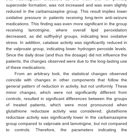
superoxide formation, was not increased and was even slightly
reduced in the carbamazepine group. This result implies lower
oxidative pressure in patients receiving long-term anti-seizure
medications. This finding was even more significant in the group
receiving lamotrigine, where overall lipid peroxidation
decreased, as did sulfhydryl groups, indicating less oxidative
stress. In addition, catalase activity was significantly reduced in
the valproate group, indicating lower hydrogen peroxide levels.
Since the daily dose (and thus the dosage) did not influence the
patients, the changes observed were due to the long-lasting use
of these medications.
From an arbitrary look, the statistical changes observed
coincide with changes in other components that follow the
general pattern of reduction in activity, but not uniformly. These
minor changes, which were not significantly different from
controls, resulted in significant differences between the groups
of treated patients, which were most pronounced when
glutathione reductase activity was considered; glutathione
reductase activity was significantly lower in the carbamazepine
group compared to valproate and lamotrigine, but not compared
to controls. Therefore, the parameters indicating the