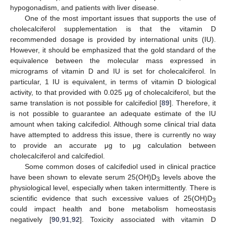
hypogonadism, and patients with liver disease.
One of the most important issues that supports the use of
cholecalciferol supplementation is that the vitamin D
recommended dosage is provided by international units (IU).
However, it should be emphasized that the gold standard of the
equivalence between the molecular mass expressed in
micrograms of vitamin D and IU is set for cholecalciferol. In
particular, 1 IU is equivalent, in terms of vitamin D biological
activity, to that provided with 0.025 μg of cholecalciferol, but the
same translation is not possible for calcifediol [
89
]. Therefore, it
is not possible to guarantee an adequate estimate of the IU
amount when taking calcifediol. Although some clinical trial data
have attempted to address this issue, there is currently no way
to provide an accurate μg to μg calculation between
cholecalciferol and calcifediol.
Some common doses of calcifediol used in clinical practice
have been shown to elevate serum 25(OH)D
levels above the
3
physiological level, especially when taken intermittently. There is
scientific evidence that such excessive values of 25(OH)D
3
could impact health and bone metabolism homeostasis
negatively [
90
,
91
,
92
]. Toxicity associated with vitamin D