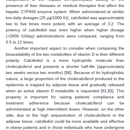
presence of liver diseases or medical therapies that affect the
hepatic CYP450 enzyme system. When administered at similar
low daily dosages (25 μg/1000 IU), calcifediol was approximately
two to five times more potent, with an average of 3.2. The
potency of calcifediol was even higher when higher dosage
(>2000 IU/day) administrations were compared, ranging from
5.5 to 12 times.
Another important aspect to consider when comparing the
bioavailability of the two metabolites of vitamin D is their different
polarity. Calcifediol is a more hydrophilic molecule than
cholecalciferol and presents a shorter half-life (approximately
two weeks versus two months) [
50
]. Because of its hydrophobic
nature, a large proportion of the cholecalciferol produced in the
epidermis is trapped by adipose tissue and gradually released
when an active vitamin D metabolite is requested [
51
,
52
]. This
property is important for raising patients’ compliance and
treatment adherence because cholecalciferol can be
administrated at high intermittent doses. However, on the other
side, due to the high sequestration of cholecalciferol in the
adipose tissue, calcifediol could be more available and effective
in obese patients and in those individuals who have undergone