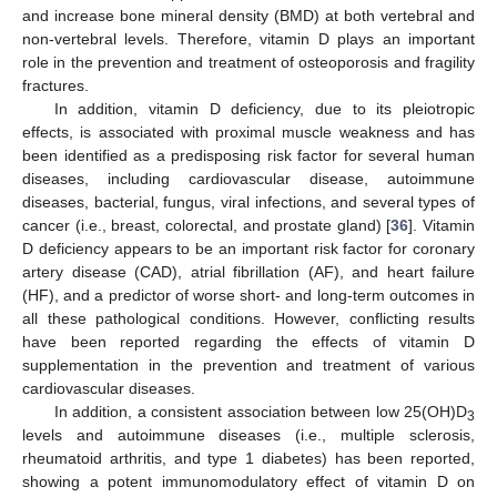
and increase bone mineral density (BMD) at both vertebral and
non-vertebral levels. Therefore, vitamin D plays an important
role in the prevention and treatment of osteoporosis and fragility
fractures.
In addition, vitamin D deficiency, due to its pleiotropic
effects, is associated with proximal muscle weakness and has
been identified as a predisposing risk factor for several human
diseases, including cardiovascular disease, autoimmune
diseases, bacterial, fungus, viral infections, and several types of
cancer (i.e., breast, colorectal, and prostate gland) [
36
]. Vitamin
D deficiency appears to be an important risk factor for coronary
artery disease (CAD), atrial fibrillation (AF), and heart failure
(HF), and a predictor of worse short- and long-term outcomes in
all these pathological conditions. However, conflicting results
have been reported regarding the effects of vitamin D
supplementation in the prevention and treatment of various
cardiovascular diseases.
In addition, a consistent association between low 25(OH)D
3
levels and autoimmune diseases (i.e., multiple sclerosis,
rheumatoid arthritis, and type 1 diabetes) has been reported,
showing a potent immunomodulatory effect of vitamin D on