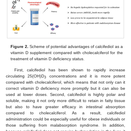
Figure 2.
Scheme of potential advantages of calcifediol as a
vitamin D supplement compared with cholecalciferol for the
treatment of vitamin D deficiency status.
First, calcifediol has been shown to rapidly increase
circulating 25(OH)D
concentrations and it is more potent
3
compared with cholecalciferol, which means that not only can it
correct vitamin D deficiency more promptly but it can also be
used at lower doses. Second, calcifediol is highly polar and
soluble, making it not only more difficult to retain in fatty tissue
but also to have greater efficacy in intestinal absorption
compared to cholecalciferol. As a result, calcifediol
administration could be especially useful for obese individuals or
those suffering from malabsorption syndrome. In addition,