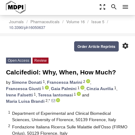
zoom_out_map
search
menu
Journals
Pharmaceuticals
Volume 16
Issue 5
10.3390/ph16050637
settings
Order Article Reprints
Open Access
Review
Calcifediol: Why, When, How Much?
1
2
by
Simone Donati
,
Francesca Marini
,
1
1
1
Francesca Giusti
,
Gaia Palmini
,
Cinzia Aurilia
,
1
1
Irene Falsetti
,
Teresa Iantomasi
and
2,*
Maria Luisa Brandi
1
Department of Experimental and Clinical Biomedical
Sciences, University of Florence, 50139 Florence, Italy
2
Fondazione Italiana Ricerca Sulle Malattie dell’Osso (FIRMO
Onlus), 50129 Florence, Italy