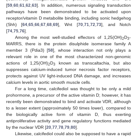
[
59
,
60
,
61
,
62
,
63
]. In addition, numerous signaling transduction
pathways have been demonstrated to be activated upon
receptor/vitamin D metabolite binding, including sonic hedgehog
(Shh) [
64
,
65
,
66
,
67
,
68
,
69
], Wnt [
70
,
71
,
72
,
73
], and Notch
[
74
,
75
,
76
].
Among the most well-studied effectors of 1,25(OH)
D
-
2
3
MARRS, there is the protein disulphide isomerase family A
member 3 (Pdia3) [
58
], whose interaction not only plays a
relevant role in one of the most characterized non-genomic
actions of 1,25(OH)
D
known as transcaltachia, but also
2
3
suppresses calcium-induced tumor necrosis factor receptors,
protects against UV light-induced DNA damage, and increases
calcium levels in aortic smooth muscle cells.
For a long time, calcifediol was thought to be only a mild
prohormone, a precursor of the active vitamin D; however, it has
recently been demonstrated to bind and activate VDR, although
to a lesser extent (approximately 50 times lower), compared to
the biologically active form of vitamin D, thus exerting
antiproliferative activity and gene regulatory functions mediated
by the nuclear VDR [
20
,
77
,
78
,
79
,
80
].
Likewise, calcifediol could also be supposed to have a rapid