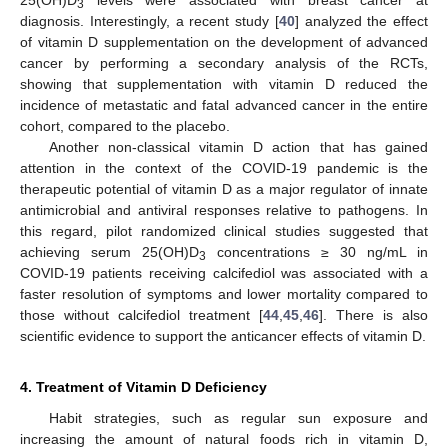
25(OH)D
levels were associated with breast cancer at
3
diagnosis. Interestingly, a recent study [
40
] analyzed the effect
of vitamin D supplementation on the development of advanced
cancer by performing a secondary analysis of the RCTs,
showing that supplementation with vitamin D reduced the
incidence of metastatic and fatal advanced cancer in the entire
cohort, compared to the placebo.
Another non-classical vitamin D action that has gained
attention in the context of the COVID-19 pandemic is the
therapeutic potential of vitamin D as a major regulator of innate
antimicrobial and antiviral responses relative to pathogens. In
this regard, pilot randomized clinical studies suggested that
achieving serum 25(OH)D
concentrations ≥ 30 ng/mL in
3
COVID-19 patients receiving calcifediol was associated with a
faster resolution of symptoms and lower mortality compared to
those without calcifediol treatment [
44
,
45
,
46
]. There is also
scientific evidence to support the anticancer effects of vitamin D.
4. Treatment of Vitamin D Deficiency
Habit strategies, such as regular sun exposure and
increasing the amount of natural foods rich in vitamin D,