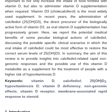
important to not only increase the intake of food fortified with
vitamin D, but also to administer vitamin D supplementation
when required. Vitamin D3 (cholecalciferol) is the most widely
used supplement. In recent years, the administration of
calcifediol (25(OH)D3), the direct precursor of the biologically
active form of vitamin D3, as oral vitamin D supplementation has
progressively grown. Here, we report the potential medical
benefits of some peculiar biological actions of calcifediol,
discussing the possible specific clinical scenarios in which the
oral intake of calcifediol could be most effective to restore the
correct serum levels of 25(OH)D3. In summary, the aim of this
review is to provide insights into calcifediol-related rapid non-
genomic responses and the possible use of this vitamin D
metabolite as a supplement for the treatment of people with a
higher risk of hypovitaminosis D.
Keywords:
vitamin D
;
calcifediol
;
25(OH)D
;
3
hypovitaminosis D
;
vitamin D deficiency
;
non-genomic
effects
;
vitamin D receptor
;
membrane-associated rapid
response to steroid
1. Introduction