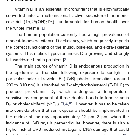
Vitamin D is an essential micronutrient that is enzymatically
converted into a multifunctional active secosteroid hormone,
calcitriol (1α,25(OH)
D
), fundamental for human health over
2
3
the whole lifetime [
1
].
The human population currently has a high prevalence of
modest-to-severe vitamin D deficiency, which negatively impacts
the correct functioning of the musculoskeletal and extra-skeletal
systems. This makes hypovitaminosis D a growing and strongly
felt worldwide health problem [
2
].
The main source of vitamin D is endogenous production in
the epidermis of the skin following exposure to sunlight. In
particular, solar ultraviolet B (UVB) photon irradiation (around
290 to 310 nm) is absorbed by 7-dehydrocholesterol (7-DHC) to
produce pre-vitamin D
which undergoes a temperature-
3
sensitive rearrangement of three double bonds to form vitamin
D
or cholecalciferol (vitD
) [
3
,
4
,
5
]. However, it has to be taken
3
3
into consideration that sun exposure should be implemented in
the middle of the day (approximately 12 pm–2 pm) when the
incidence of UVB rays is perpendicular; however, there is also a
higher risk of UVB-mediated mutagenic DNA damage that could