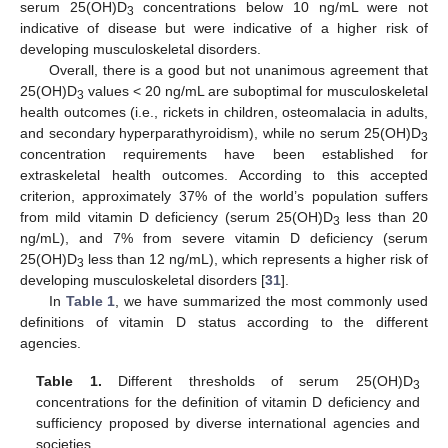
serum 25(OH)D
concentrations below 10 ng/mL were not
3
indicative of disease but were indicative of a higher risk of
developing musculoskeletal disorders.
Overall, there is a good but not unanimous agreement that
25(OH)D
values < 20 ng/mL are suboptimal for musculoskeletal
3
health outcomes (i.e., rickets in children, osteomalacia in adults,
and secondary hyperparathyroidism), while no serum 25(OH)D
3
concentration requirements have been established for
extraskeletal health outcomes. According to this accepted
criterion, approximately 37% of the world’s population suffers
from mild vitamin D deficiency (serum 25(OH)D
less than 20
3
ng/mL), and 7% from severe vitamin D deficiency (serum
25(OH)D
less than 12 ng/mL), which represents a higher risk of
3
developing musculoskeletal disorders [
31
].
In
Table 1
, we have summarized the most commonly used
definitions of vitamin D status according to the different
agencies.
Table 1.
Different thresholds of serum 25(OH)D
3
concentrations for the definition of vitamin D deficiency and
sufficiency proposed by diverse international agencies and
societies.