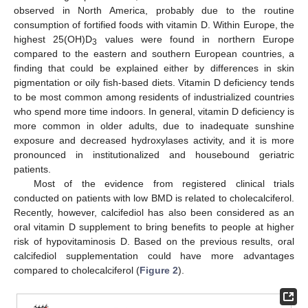
observed in North America, probably due to the routine
consumption of fortified foods with vitamin D. Within Europe, the
highest 25(OH)D
values were found in northern Europe
3
compared to the eastern and southern European countries, a
finding that could be explained either by differences in skin
pigmentation or oily fish-based diets. Vitamin D deficiency tends
to be most common among residents of industrialized countries
who spend more time indoors. In general, vitamin D deficiency is
more common in older adults, due to inadequate sunshine
exposure and decreased hydroxylases activity, and it is more
pronounced in institutionalized and housebound geriatric
patients.
Most of the evidence from registered clinical trials
conducted on patients with low BMD is related to cholecalciferol.
Recently, however, calcifediol has also been considered as an
oral vitamin D supplement to bring benefits to people at higher
risk of hypovitaminosis D. Based on the previous results, oral
calcifediol supplementation could have more advantages
compared to cholecalciferol (
Figure 2
).