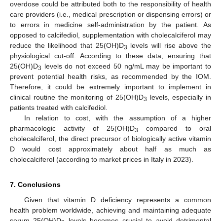
overdose could be attributed both to the responsibility of health
care providers (i.e., medical prescription or dispensing errors) or
to errors in medicine self-administration by the patient. As
opposed to calcifediol, supplementation with cholecalciferol may
reduce the likelihood that 25(OH)D
levels will rise above the
3
physiological cut-off. According to these data, ensuring that
25(OH)D
levels do not exceed 50 ng/mL may be important to
3
prevent potential health risks, as recommended by the IOM.
Therefore, it could be extremely important to implement in
clinical routine the monitoring of 25(OH)D
levels, especially in
3
patients treated with calcifediol.
In relation to cost, with the assumption of a higher
pharmacologic activity of 25(OH)D
compared to oral
3
cholecalciferol, the direct precursor of biologically active vitamin
D would cost approximately about half as much as
cholecalciferol (according to market prices in Italy in 2023).
7. Conclusions
Given that vitamin D deficiency represents a common
health problem worldwide, achieving and maintaining adequate
serum 25(OH)D
levels becomes crucial to avoid detrimental