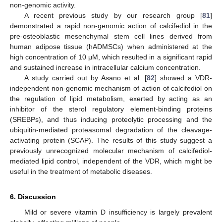
non-genomic activity.
A recent previous study by our research group [
81
]
demonstrated a rapid non-genomic action of calcifediol in the
pre-osteoblastic mesenchymal stem cell lines derived from
human adipose tissue (hADMSCs) when administered at the
high concentration of 10 μM, which resulted in a significant rapid
and sustained increase in intracellular calcium concentration.
A study carried out by Asano et al. [
82
] showed a VDR-
independent non-genomic mechanism of action of calcifediol on
the regulation of lipid metabolism, exerted by acting as an
inhibitor of the sterol regulatory element-binding proteins
(SREBPs), and thus inducing proteolytic processing and the
ubiquitin-mediated proteasomal degradation of the cleavage-
activating protein (SCAP). The results of this study suggest a
previously unrecognized molecular mechanism of calcifediol-
mediated lipid control, independent of the VDR, which might be
useful in the treatment of metabolic diseases.
6. Discussion
Mild or severe vitamin D insufficiency is largely prevalent