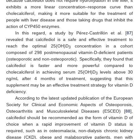
because calcifediol does not require hydroxylation in the liver, it
exhibits a more linear concentration–response curve than
cholecalciferol, making it more suitable for the treatment of
people with liver disease and those taking drugs that inhibit the
action of CYP450 enzymes.
In this regard, a study by Pérez-Castrillón et al. [
87
]
revealed that calcifediol is a safe and effective treatment to
reach the optimal 25(OH)D
concentration in a cohort
3
composed of 298 postmenopausal vitamin-D-deficient patients
(osteoporotic and non-osteoporotic). Specifically, they found that
calcifediol is faster and more powerful compared to
cholecalciferol in achieving serum 25(OH)D
levels above 30
3
ng/mL after 4 months of treatment, suggesting that this
supplement may be an effective treatment strategy for vitamin D
deficiency.
According to the latest updated publication of the European
Society for Clinical and Economic Aspects of Osteoporosis,
Osteoarthritis and Musculoskeletal Diseases (ESCEO) [
88
],
calcifediol should be recommended as the form of vitamin D of
choice when a rapid improvement of vitamin D status is
required, such as in osteomalacia, non-dialysis chronic kidney
disease (CKD), obese and malabsorptive patients, men with