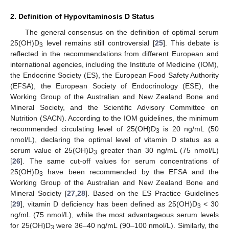
2. Definition of Hypovitaminosis D Status
The general consensus on the definition of optimal serum
25(OH)D
level remains still controversial [
25
]. This debate is
3
reflected in the recommendations from different European and
international agencies, including the Institute of Medicine (IOM),
the Endocrine Society (ES), the European Food Safety Authority
(EFSA), the European Society of Endocrinology (ESE), the
Working Group of the Australian and New Zealand Bone and
Mineral Society, and the Scientific Advisory Committee on
Nutrition (SACN). According to the IOM guidelines, the minimum
recommended circulating level of 25(OH)D
is 20 ng/mL (50
3
nmol/L), declaring the optimal level of vitamin D status as a
serum value of 25(OH)D
greater than 30 ng/mL (75 nmol/L)
3
[
26
]. The same cut-off values for serum concentrations of
25(OH)D
have been recommended by the EFSA and the
3
Working Group of the Australian and New Zealand Bone and
Mineral Society [
27
,
28
]. Based on the ES Practice Guidelines
[
29
], vitamin D deficiency has been defined as 25(OH)D
< 30
3
ng/mL (75 nmol/L), while the most advantageous serum levels
for 25(OH)D
were 36–40 ng/mL (90–100 nmol/L). Similarly, the
3