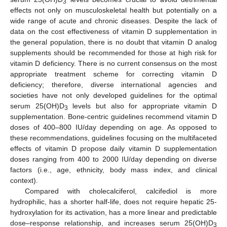
3
effects not only on musculoskeletal health but potentially on a
wide range of acute and chronic diseases. Despite the lack of
data on the cost effectiveness of vitamin D supplementation in
the general population, there is no doubt that vitamin D analog
supplements should be recommended for those at high risk for
vitamin D deficiency. There is no current consensus on the most
appropriate treatment scheme for correcting vitamin D
deficiency; therefore, diverse international agencies and
societies have not only developed guidelines for the optimal
serum 25(OH)D
levels but also for appropriate vitamin D
3
supplementation. Bone-centric guidelines recommend vitamin D
doses of 400–800 IU/day depending on age. As opposed to
these recommendations, guidelines focusing on the multifaceted
effects of vitamin D propose daily vitamin D supplementation
doses ranging from 400 to 2000 IU/day depending on diverse
factors (i.e., age, ethnicity, body mass index, and clinical
context).
Compared with cholecalciferol, calcifediol is more
hydrophilic, has a shorter half-life, does not require hepatic 25-
hydroxylation for its activation, has a more linear and predictable
dose–response relationship, and increases serum 25(OH)D
3