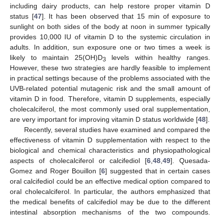
including dairy products, can help restore proper vitamin D
status [
47
]. It has been observed that 15 min of exposure to
sunlight on both sides of the body at noon in summer typically
provides 10,000 IU of vitamin D to the systemic circulation in
adults. In addition, sun exposure one or two times a week is
likely to maintain 25(OH)D
levels within healthy ranges.
3
However, these two strategies are hardly feasible to implement
in practical settings because of the problems associated with the
UVB-related potential mutagenic risk and the small amount of
vitamin D in food. Therefore, vitamin D supplements, especially
cholecalciferol, the most commonly used oral supplementation,
are very important for improving vitamin D status worldwide [
48
].
Recently, several studies have examined and compared the
effectiveness of vitamin D supplementation with respect to the
biological and chemical characteristics and physiopathological
aspects of cholecalciferol or calcifediol [
6
,
48
,
49
]. Quesada-
Gomez and Roger Bouillon [
6
] suggested that in certain cases
oral calcifediol could be an effective medical option compared to
oral cholecalciferol. In particular, the authors emphasized that
the medical benefits of calcifediol may be due to the different
intestinal absorption mechanisms of the two compounds.