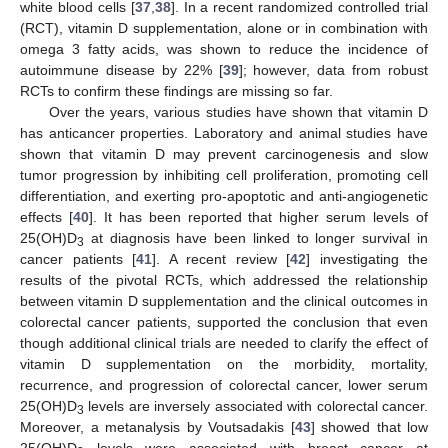
white blood cells [
37
,
38
]. In a recent randomized controlled trial
(RCT), vitamin D supplementation, alone or in combination with
omega 3 fatty acids, was shown to reduce the incidence of
autoimmune disease by 22% [
39
]; however, data from robust
RCTs to confirm these findings are missing so far.
Over the years, various studies have shown that vitamin D
has anticancer properties. Laboratory and animal studies have
shown that vitamin D may prevent carcinogenesis and slow
tumor progression by inhibiting cell proliferation, promoting cell
differentiation, and exerting pro-apoptotic and anti-angiogenetic
effects [
40
]. It has been reported that higher serum levels of
25(OH)D
at diagnosis have been linked to longer survival in
3
cancer patients [
41
]. A recent review [
42
] investigating the
results of the pivotal RCTs, which addressed the relationship
between vitamin D supplementation and the clinical outcomes in
colorectal cancer patients, supported the conclusion that even
though additional clinical trials are needed to clarify the effect of
vitamin D supplementation on the morbidity, mortality,
recurrence, and progression of colorectal cancer, lower serum
25(OH)D
levels are inversely associated with colorectal cancer.
3
Moreover, a metanalysis by Voutsadakis [
43
] showed that low