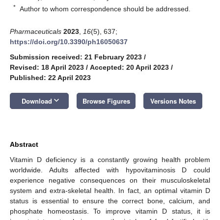
*
Author to whom correspondence should be addressed.
Pharmaceuticals
2023
,
16
(5), 637;
https://doi.org/10.3390/ph16050637
Submission received: 21 February 2023
/
Revised: 18 April 2023
/
Accepted: 20 April 2023
/
Published: 22 April 2023
keyboard_arrow_down
Download
Browse Figures
Versions Notes
Abstract
Vitamin D deficiency is a constantly growing health problem
worldwide. Adults affected with hypovitaminosis D could
experience negative consequences on their musculoskeletal
system and extra-skeletal health. In fact, an optimal vitamin D
status is essential to ensure the correct bone, calcium, and
phosphate homeostasis. To improve vitamin D status, it is