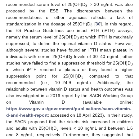
recommended serum level of 25(OH)D
> 30 ng/mL was also
3
proposed by the ESE. The discrepancy between the
recommendations of other agencies reflects a lack of
standardization in the dosage of 25(OH)D
[
30
]. In this regard,
3
the ES Practice Guidelines use intact PTH (iPTH) assays,
namely the serum level of 25(OH)D
at which iPTH is maximally
3
suppressed, to define the optimal vitamin D status. However,
although several studies have found an iPTH mean plateau in
individuals with serum 25(OH)D
levels of 30–40 ng/mL, other
3
studies have failed to find a suppression threshold for 25(OH)D
3
in which iPTH reached a plateau or they found a higher
suppression point for 25(OH)D
compared to that
3
recommended (i.e., 10–24.9 ng/mL). Additionally, the
relationship between vitamin D status and health outcomes was
also investigated in a 2016 report by the SACN Working Group
on Vitamin D (available online:
https://www.gov.uk/government/publications/sacn-vitamin-
d-and-health-report
; accessed on 18 April 2023). In their study,
the SACN proposed that the rickets risk increased in children
and adults with 25(OH)D
levels < 10 ng/mL and between 1.6
3
and 8 ng/mL, respectively. Furthermore, they suggested that