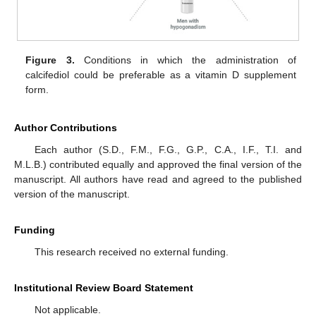
Figure 3.
Conditions in which the administration of
calcifediol could be preferable as a vitamin D supplement
form.
Author Contributions
Each author (S.D., F.M., F.G., G.P., C.A., I.F., T.I. and
M.L.B.) contributed equally and approved the final version of the
manuscript. All authors have read and agreed to the published
version of the manuscript.
Funding
This research received no external funding.
Institutional Review Board Statement
Not applicable.