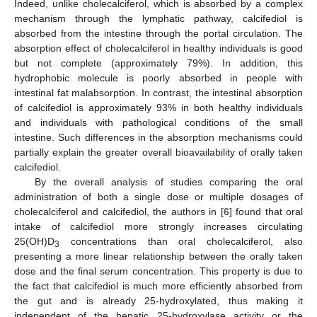
Indeed, unlike cholecalciferol, which is absorbed by a complex
mechanism through the lymphatic pathway, calcifediol is
absorbed from the intestine through the portal circulation. The
absorption effect of cholecalciferol in healthy individuals is good
but not complete (approximately 79%). In addition, this
hydrophobic molecule is poorly absorbed in people with
intestinal fat malabsorption. In contrast, the intestinal absorption
of calcifediol is approximately 93% in both healthy individuals
and individuals with pathological conditions of the small
intestine. Such differences in the absorption mechanisms could
partially explain the greater overall bioavailability of orally taken
calcifediol.
By the overall analysis of studies comparing the oral
administration of both a single dose or multiple dosages of
cholecalciferol and calcifediol, the authors in [
6
] found that oral
intake of calcifediol more strongly increases circulating
25(OH)D
concentrations than oral cholecalciferol, also
3
presenting a more linear relationship between the orally taken
dose and the final serum concentration. This property is due to
the fact that calcifediol is much more efficiently absorbed from
the gut and is already 25-hydroxylated, thus making it
independent of the hepatic 25-hydroxylase activity or the