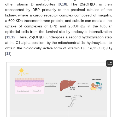
other vitamin D metabolites [
9
,
10
]. The 25(OH)D
is then
3
transported by DBP primarily to the proximal tubules of the
kidney, where a cargo receptor complex composed of megalin,
a 600 KDa transmembrane protein, and cubulin can mediate the
uptake of complexes of DPB and 25(OH)D
in the tubular
3
epithelial cells from the luminal site by endocytic internalization
[
11
,
12
]. Here, 25(OH)D
undergoes a second hydroxylation step
3
at the C1 alpha position, by the mitochondrial 1α-hydroxylase, to
obtain the biologically active form of vitamin D
, 1α,25(OH)
D
3
2
3
[
13
].