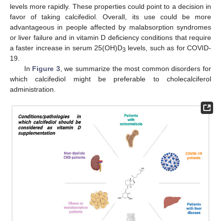
levels more rapidly. These properties could point to a decision in
favor of taking calcifediol. Overall, its use could be more
advantageous in people affected by malabsorption syndromes
or liver failure and in vitamin D deficiency conditions that require
a faster increase in serum 25(OH)D
levels, such as for COVID-
3
19.
In
Figure 3
, we summarize the most common disorders for
which calcifediol might be preferable to cholecalciferol
administration.