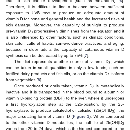
lead to skin cancer development (such as melanoma) [
6
].
Therefore, it is difficult to find a balance between sufficient
exposure to UVB rays to produce an adequate amount of
vitamin D for bone and general health and the increased risks of
skin damage. Moreover, the capability of sunlight to produce
pre-vitamin D
progressively diminishes from the equator, and it
3
is also influenced by other factors, such as climatic conditions,
skin color, cultural habits, sun-avoidance practices, and aging,
because in older adults the capacity of cutaneous vitamin D
synthesis can be decreased by up to 75% [
7
].
The diet represents another source of vitamin D
, which
3
can be taken in small quantities in only a few foods, such as
fortified dairy products and fish oils, or as the vitamin D
isoform
2
from vegetables [
8
].
Once produced or orally taken, vitamin D
is metabolically
3
inactive and it is transported in the blood bound to albumin or
vitamin D-binding protein (DBP) to the liver, where it undergoes
a first hydroxylation step at the C25-position, by the 25-
hydroxylase, to produce calcifediol or calcidiol (25(OH)D
), the
3
major circulating form of vitamin D (
Figure 1
). When compared
to the other vitamin D metabolites, the half-life of 25(OH)D
3
varies from 20 to 24 days, which is the highest compared to the