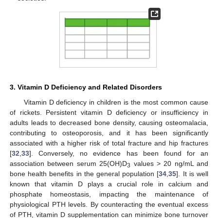
3. Vitamin D Deficiency and Related Disorders
Vitamin D deficiency in children is the most common cause
of rickets. Persistent vitamin D deficiency or insufficiency in
adults leads to decreased bone density, causing osteomalacia,
contributing to osteoporosis, and it has been significantly
associated with a higher risk of total fracture and hip fractures
[
32
,
33
]. Conversely, no evidence has been found for an
association between serum 25(OH)D
values > 20 ng/mL and
3
bone health benefits in the general population [
34
,
35
]. It is well
known that vitamin D plays a crucial role in calcium and
phosphate homeostasis, impacting the maintenance of
physiological PTH levels. By counteracting the eventual excess
of PTH, vitamin D supplementation can minimize bone turnover