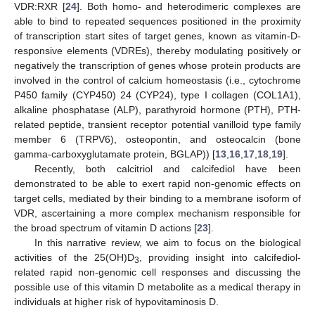
VDR:RXR [
24
]. Both homo- and heterodimeric complexes are
able to bind to repeated sequences positioned in the proximity
of transcription start sites of target genes, known as vitamin-D-
responsive elements (VDREs), thereby modulating positively or
negatively the transcription of genes whose protein products are
involved in the control of calcium homeostasis (i.e., cytochrome
P450 family (CYP450) 24 (CYP24), type I collagen (COL1A1),
alkaline phosphatase (ALP), parathyroid hormone (PTH), PTH-
related peptide, transient receptor potential vanilloid type family
member 6 (TRPV6), osteopontin, and osteocalcin (bone
gamma-carboxyglutamate protein, BGLAP)) [
13
,
16
,
17
,
18
,
19
].
Recently, both calcitriol and calcifediol have been
demonstrated to be able to exert rapid non-genomic effects on
target cells, mediated by their binding to a membrane isoform of
VDR, ascertaining a more complex mechanism responsible for
the broad spectrum of vitamin D actions [
23
].
In this narrative review, we aim to focus on the biological
activities of the 25(OH)D
, providing insight into calcifediol-
3
related rapid non-genomic cell responses and discussing the
possible use of this vitamin D metabolite as a medical therapy in
individuals at higher risk of hypovitaminosis D.