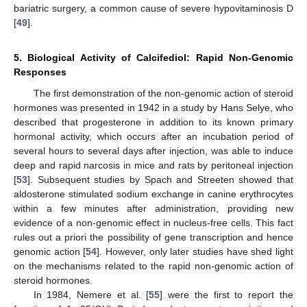
bariatric surgery, a common cause of severe hypovitaminosis D
[
49
].
5. Biological Activity of Calcifediol: Rapid Non-Genomic
Responses
The first demonstration of the non-genomic action of steroid
hormones was presented in 1942 in a study by Hans Selye, who
described that progesterone in addition to its known primary
hormonal activity, which occurs after an incubation period of
several hours to several days after injection, was able to induce
deep and rapid narcosis in mice and rats by peritoneal injection
[
53
]. Subsequent studies by Spach and Streeten showed that
aldosterone stimulated sodium exchange in canine erythrocytes
within a few minutes after administration, providing new
evidence of a non-genomic effect in nucleus-free cells. This fact
rules out a priori the possibility of gene transcription and hence
genomic action [
54
]. However, only later studies have shed light
on the mechanisms related to the rapid non-genomic action of
steroid hormones.
In 1984, Nemere et al. [
55
] were the first to report the