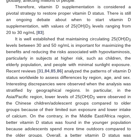
globally, affecting millions of people.
Therefore, vitamin D supplementation is considered a
pivotal strategy to restore proper vitamin D status. There is still
an ongoing debate about when to start vitamin D
supplementation, with values of 25(OH)D
levels ranging from
3
20 to 30 ng/mL [
83
].
It is well established that maintaining circulating 25(OH)D
3
levels between 30 and 50 ng/mL is important for maximizing the
benefits and reducing the risks associated with hypovitaminosis,
particularly in subjects at higher risk, such as children, the
elderly population, and people with minimal sunlight exposure.
Recent reviews [
31
,
84
,
85
,
86
] analyzed the patterns of vitamin D
status worldwide to assess differences by region, age, and sex.
Interesting discrepancies were observed when the analysis was
stratified by geographical regions. In particular, in the
Asia/Pacific region, lower levels of 25(OH)D
were observed in
3
the Chinese children/adolescent groups compared to older
groups because of their limited sun exposure and lower intake
of calcium. On the contrary, in the Middle East/Africa region,
better vitamin D status was found in the younger population
because adolescents spend more time outdoors compared to
the older groups. Overall, a better vitamin D status was