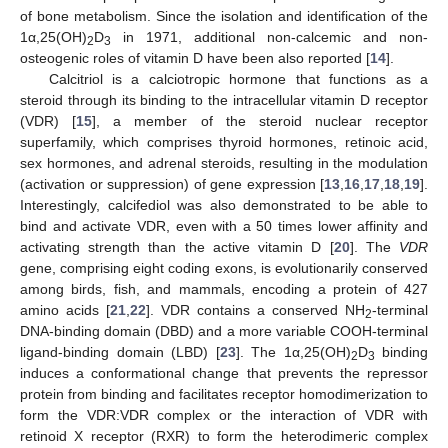
of bone metabolism. Since the isolation and identification of the
1α,25(OH)
D
in 1971, additional non-calcemic and non-
2
3
osteogenic roles of vitamin D have been also reported [
14
].
Calcitriol is a calciotropic hormone that functions as a
steroid through its binding to the intracellular vitamin D receptor
(VDR) [
15
], a member of the steroid nuclear receptor
superfamily, which comprises thyroid hormones, retinoic acid,
sex hormones, and adrenal steroids, resulting in the modulation
(activation or suppression) of gene expression [
13
,
16
,
17
,
18
,
19
].
Interestingly, calcifediol was also demonstrated to be able to
bind and activate VDR, even with a 50 times lower affinity and
activating strength than the active vitamin D [
20
]. The
VDR
gene, comprising eight coding exons, is evolutionarily conserved
among birds, fish, and mammals, encoding a protein of 427
amino acids [
21
,
22
]. VDR contains a conserved NH
-terminal
2
DNA-binding domain (DBD) and a more variable COOH-terminal
ligand-binding domain (LBD) [
23
]. The 1α,25(OH)
D
binding
2
3
induces a conformational change that prevents the repressor
protein from binding and facilitates receptor homodimerization to
form the VDR:VDR complex or the interaction of VDR with
retinoid X receptor (RXR) to form the heterodimeric complex