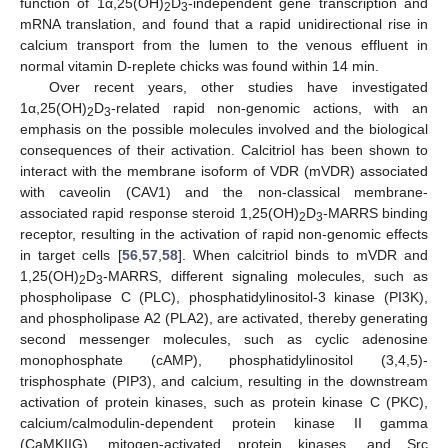
function of 1α,25(OH)
D
-independent gene transcription and
2
3
mRNA translation, and found that a rapid unidirectional rise in
calcium transport from the lumen to the venous effluent in
normal vitamin D-replete chicks was found within 14 min.
Over recent years, other studies have investigated
1α,25(OH)
D
-related rapid non-genomic actions, with an
2
3
emphasis on the possible molecules involved and the biological
consequences of their activation. Calcitriol has been shown to
interact with the membrane isoform of VDR (mVDR) associated
with caveolin (CAV1) and the non-classical membrane-
associated rapid response steroid 1,25(OH)
D
-MARRS binding
2
3
receptor, resulting in the activation of rapid non-genomic effects
in target cells [
56
,
57
,
58
]. When calcitriol binds to mVDR and
1,25(OH)
D
-MARRS, different signaling molecules, such as
2
3
phospholipase C (PLC), phosphatidylinositol-3 kinase (PI3K),
and phospholipase A2 (PLA2), are activated, thereby generating
second messenger molecules, such as cyclic adenosine
monophosphate (cAMP), phosphatidylinositol (3,4,5)-
trisphosphate (PIP3), and calcium, resulting in the downstream
activation of protein kinases, such as protein kinase C (PKC),
calcium/calmodulin-dependent protein kinase II gamma
(CaMKIIG), mitogen-activated protein kinases, and Src