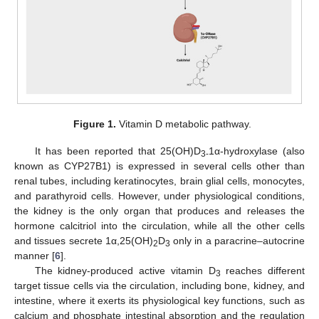
Figure 1.
Vitamin D metabolic pathway.
It has been reported that 25(OH)D
1α-hydroxylase (also
3-
known as CYP27B1) is expressed in several cells other than
renal tubes, including keratinocytes, brain glial cells, monocytes,
and parathyroid cells. However, under physiological conditions,
the kidney is the only organ that produces and releases the
hormone calcitriol into the circulation, while all the other cells
and tissues secrete 1α,25(OH)
D
only in a paracrine–autocrine
2
3
manner [
6
].
The kidney-produced active vitamin D
reaches different
3
target tissue cells via the circulation, including bone, kidney, and
intestine, where it exerts its physiological key functions, such as
calcium and phosphate intestinal absorption and the regulation