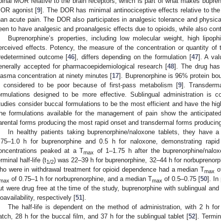
pinal MOR relative to the brain receptors, which is part of what makes bupreno
OR agonist [
9
]. The DOR has minimal antinociceptive effects relative to th
han acute pain. The DOR also participates in analgesic tolerance and physic
een to have analgesic and proanalgesic effects due to opioids, while also cont
Buprenorphine’s properties, including low molecular weight, high lipophi
erceived effects. Potency, the measure of the concentration or quantity o
redetermined outcome [
46
], differs depending on the formulation [
47
]. A val
enerally accepted for pharmacoepidemiological research [
48
]. The drug has
lasma concentration at ninety minutes [
17
]. Buprenorphine is 96% protein bou
s considered to be poor because of first-pass metabolism [
9
]. Transderma
ormulations designed to be more effective. Sublingual administration is co
tudies consider buccal formulations to be the most efficient and have the high
he formulations available for the management of pain show the anticipated 
arental forms producing the most rapid onset and transdermal forms producing 
In healthy patients taking buprenorphine/naloxone tablets, they have 
.75–1.0 h for buprenorphine and 0.5 h for naloxone, demonstrating rapid
oncentrations peaked at a T
of 1–1.75 h after the buprenorphine/nalox
max
rminal half-life (t
) was 22–39 h for buprenorphine, 32–44 h for norbuprenorp
1/2
ho were in withdrawal treatment for opioid dependence had a median T
of
max
of 0.75–1 h for norbuprenorphine, and a median T
of 0.5–0.75 [
50
]. In
max
max
ut were drug free at the time of the study, buprenorphine with sublingual a
ioavailability, respectively [
51
].
The half-life is dependent on the method of administration, with 2 h for
atch, 28 h for the buccal film, and 37 h for the sublingual tablet [
52
]. Termin