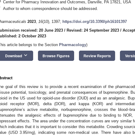
3
Center for Pharmacy Innovation and Outcomes, Danville, PA 17821, USA
*
Author to whom correspondence should be addressed.
harmaceuticals
2023
,
16
(10), 1397;
https://doi.org/10.3390/ph16101397
ubmission received: 20 June 2023
/
Revised: 24 September 2023
/
Accept
ublished: 2 October 2023
This article belongs to the Section
Pharmacology
)
keyboard_arrow_down
Download
Browse Figures
Review Reports
Versi
bstract
he goal of this review is to provide a recent examination of the pharmaco
isuse potential, toxicology, and prenatal consequences of buprenorphine. Bup
pioid in the US used for opioid-use disorder (OUD) and as an analgesic. Bupr
pioid receptor (MOR), delta (DOR), and kappa (KOR) and intermediate
uprenorphine’s active metabolite, norbuprenorphine, crosses the blood–brai
ttenuates the analgesic effects of buprenorphine due to binding to NOR, a
epressant effects. The area under the concentration curves are very similar 
hich indicates that it is important to consider this metabolite. Crowding sourci
alue (USD 3.95/mg), indicating some non-medical use. There have also be