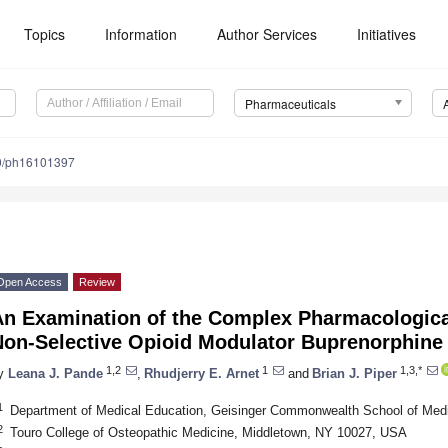
Topics
Information
Author Services
Initiatives
Pharmaceuticals
0/ph16101397
Open Access
Review
An Examination of the Complex Pharmacological
Non-Selective Opioid Modulator Buprenorphine
1,2
1
1,3,*
y
Leana J. Pande
,
Rhudjerry E. Arnet
and
Brian J. Piper
1
Department of Medical Education, Geisinger Commonwealth School of Med
2
Touro College of Osteopathic Medicine, Middletown, NY 10027, USA