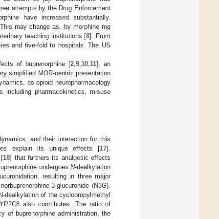
three attempts by the Drug Enforcement
rphine have increased substantially.
 This may change as, by morphine mg
rinary teaching institutions [
8
]. From
ies and five-fold to hospitals. The US
ects of buprenorphine [
2
,
9
,
10
,
11
], an
ery simplified MOR-centric presentation
odynamics, as opioid neuropharmacology
as including pharmacokinetics, misuse
ynamics, and their interaction for this
ies explain its unique effects [
17
].
 [
18
] that furthers its analgesic effects
 Buprenorphine undergoes
N
-dealkylation
ronidation, resulting in three major
 norbuprenorphine-3-glucuronide (N3G).
dealkylation of the cyclopropylmethyl
YP2C8 also contributes. The ratio of
y of buprenorphine administration, the