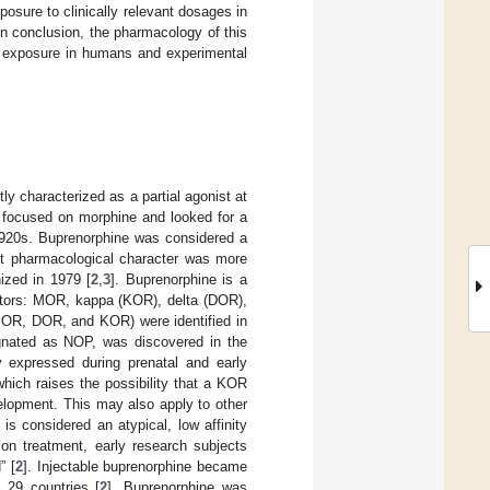
osure to clinically relevant dosages in
In conclusion, the pharmacology of this
 exposure in humans and experimental
y characterized as a partial agonist at
y focused on morphine and looked for a
 1920s. Buprenorphine was considered a
ist pharmacological character was more
nized in 1979 [
2
,
3
]. Buprenorphine is a
ceptors: MOR, kappa (KOR), delta (DOR),
(MOR, DOR, and KOR) were identified in
ignated as NOP, was discovered in the
y expressed during prenatal and early
which raises the possibility that a KOR
elopment. This may also apply to other
is considered an atypical, low affinity
ion treatment, early research subjects
” [
2
]. Injectable buprenorphine became
n 29 countries [
2
]. Buprenorphine was