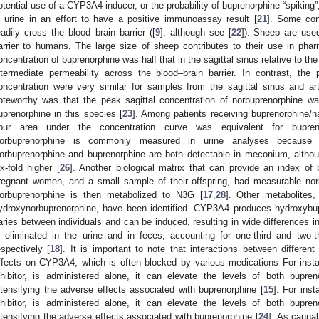
otential use of a CYP3A4 inducer, or the probability of buprenorphine “spiking”,
n urine in an effort to have a positive immunoassay result [
21
]. Some con
eadily cross the blood–brain barrier ([
9
], although see [
22
]). Sheep are used
arrier to humans. The large size of sheep contributes to their use in pha
oncentration of buprenorphine was half that in the sagittal sinus relative to the 
ntermediate permeability across the blood–brain barrier. In contrast, th
oncentration were very similar for samples from the sagittal sinus and art
oteworthy was that the peak sagittal concentration of norbuprenorphine wa
uprenorphine in this species [
23
]. Among patients receiving buprenorphine/n
our area under the concentration curve was equivalent for bupren
orbuprenorphine is commonly measured in urine analyses because o
orbuprenorphine and buprenorphine are both detectable in meconium, althou
ix-fold higher [
26
]. Another biological matrix that can provide an index of 
regnant women, and a small sample of their offspring, had measurable nor
orbuprenorphine is then metabolized to N3G [
17
,
28
]. Other metabolites
ydroxynorbuprenorphine, have been identified. CYP3A4 produces hydroxybup
aries between individuals and can be induced, resulting in wide differences i
s eliminated in the urine and in feces, accounting for one-third and two-t
espectively [
18
]. It is important to note that interactions between differen
ffects on CYP3A4, which is often blocked by various medications For inst
nhibitor, is administered alone, it can elevate the levels of both bupre
ntensifying the adverse effects associated with buprenorphine [
15
]. For ins
nhibitor, is administered alone, it can elevate the levels of both bupre
ntensifying the adverse effects associated with buprenorphine [
24
]. As cannab