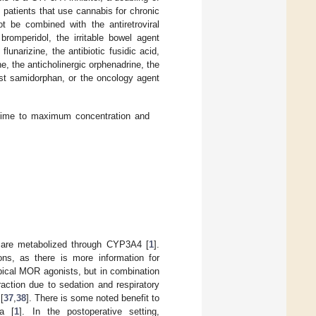
patients that use cannabis for chronic
t be combined with the antiretroviral
 bromperidol, the irritable bowel agent
lunarizine, the antibiotic fusidic acid,
e, the anticholinergic orphenadrine, the
st samidorphan, or the oncology agent
, time to maximum concentration and
t are metabolized through CYP3A4 [
1
].
ons, as there is more information for
ypical MOR agonists, but in combination
eraction due to sedation and respiratory
[
37
,
38
]. There is some noted benefit to
ia [
1
]. In the postoperative setting,