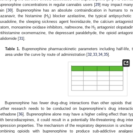
uprenorphine concentrations in regular cannabis users [
29
] may impact many 
ain [
30
]. Buprenorphine has an absolute contraindication in humans to no
tazanavir, the histamine (H
) blocker azelastine, the typical antipsychotic
1
luxadoline, the sleeping sickness agent fexinidazole, the calcium antagonist f
ratom, monoamine oxidase inhibitors, naltrexone, the H
antagonist olopatadin
1
ntihistamine oxomemazine, the depressant paraldehyde, the opioid antagoni
halidomide [
31
].
Table 1.
Buprenorphine pharmacokinetic parameters including half-life
area under the curve by route of administration [
32
,
33
,
34
,
35
].
Buprenorphine has fewer drug–drug interactions than other opioids tha
urther research needs to be conducted on buprenorphine’s drug interacti
ethadone [
36
]. Buprenorphine alone may have a higher ceiling effect than t
ith benzodiazepines, it could result in a potentially life-threatening drug int
epression properties. The mechanism of the respiratory depression is unclear 
ombining opioids with buprenorphine to produce sub-addictive analges