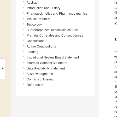
Abstract
b
Introduction and History
r
O
Pharmacokinetics and Pharmacodynamics
a
Misuse Potential
K
Toxicology
Buprenorphine: Human/Clinical Use
Prenatal Correlates and Consequences
1
Conclusions
Author Contributions
Funding
t
w
Institutional Review Board Statement
p
Informed Consent Statement
f
Data Availability Statement
s
Acknowledgments
a
Conflicts of Interest
t
References
1
p
a
(
r
r
c