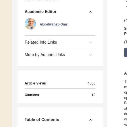
Academic Editor
P
Abdelwahab Omri
S
P
Related Info Links
(
More by Authors Links
A
T
Article Views
4538
m
o
Citations
12
o
B
a
d
Table of Contents
w
v