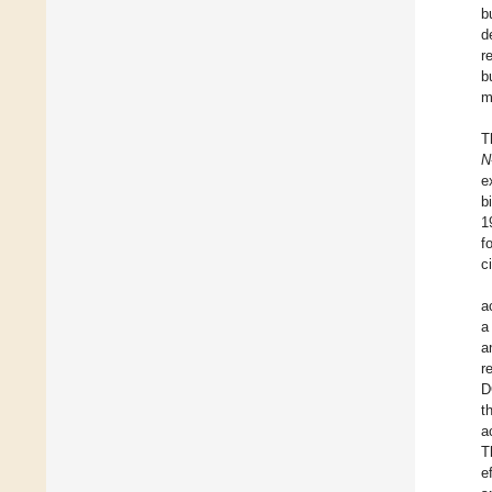
b
d
r
b
m
T
N
e
b
1
f
c
a
a
a
r
D
t
a
T
e