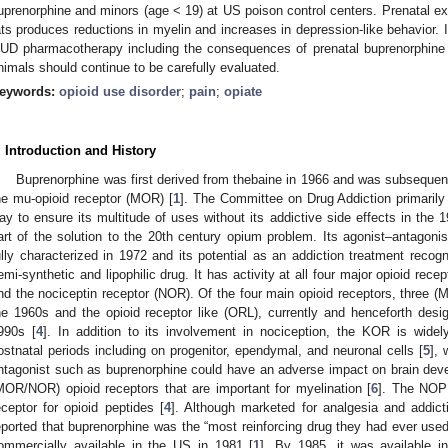
uprenorphine and minors (age < 19) at US poison control centers. Prenatal exp
ats produces reductions in myelin and increases in depression-like behavior. 
UD pharmacotherapy including the consequences of prenatal buprenorphine
nimals should continue to be carefully evaluated.
eywords:
opioid use disorder
;
pain
;
opiate
. Introduction and History
Buprenorphine was first derived from thebaine in 1966 and was subsequentl
he mu-opioid receptor (MOR) [
1
]. The Committee on Drug Addiction primaril
ay to ensure its multitude of uses without its addictive side effects in the
art of the solution to the 20th century opium problem. Its agonist–antagon
ully characterized in 1972 and its potential as an addiction treatment recog
emi-synthetic and lipophilic drug. It has activity at all four major opioid re
nd the nociceptin receptor (NOR). Of the four main opioid receptors, three 
he 1960s and the opioid receptor like (ORL), currently and henceforth des
990s [
4
]. In addition to its involvement in nociception, the KOR is widel
ostnatal periods including on progenitor, ependymal, and neuronal cells [
5
], 
ntagonist such as buprenorphine could have an adverse impact on brain dev
MOR/NOR) opioid receptors that are important for myelination [
6
]. The NOP 
eceptor for opioid peptides [
4
]. Although marketed for analgesia and addict
eported that buprenorphine was the “most reinforcing drug they had ever used
ommercially available in the US in 1981 [
1
]. By 1985, it was available i