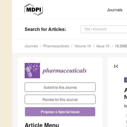
Journals
Search
for Articles
:
Journals
Pharmaceuticals
Volume 16
Issue 10
10.339
first_page
Submit to this Journal
Review for this Journal
b
Propose a Special Issue
Article Menu