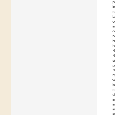
p
i
r
b
c
i
c
n
b
h
N
N
s
p
N
h
v
i
r
e
i
i
i
i