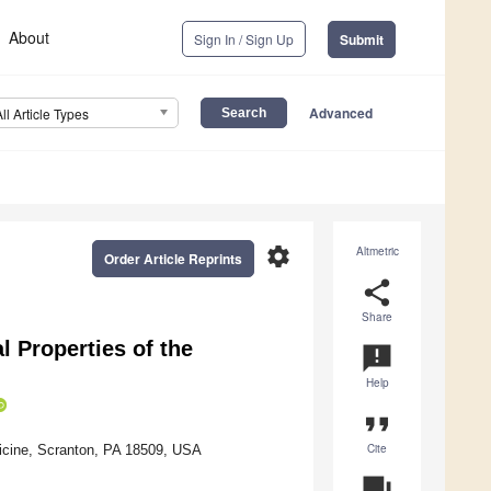
About
Sign In / Sign Up
Submit
Advanced
All Article Types
settings
Altmetric
Order Article Reprints
share
Share
 Properties of the
announcement
Help
format_quote
Cite
icine, Scranton, PA 18509, USA
question_answer