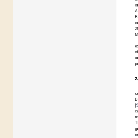
o
A
B
e
2
M
e
o
a
p
2
s
B
[
c
m
T
g
n