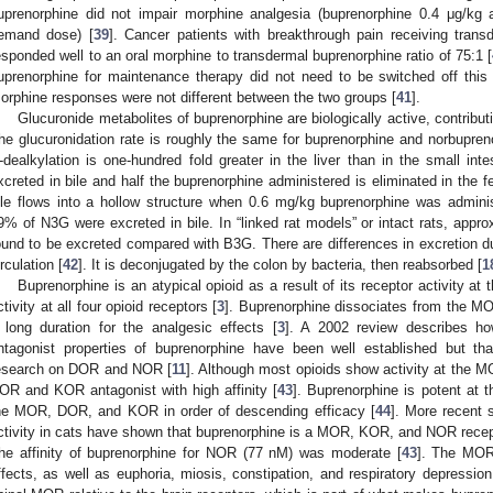
uprenorphine did not impair morphine analgesia (buprenorphine 0.4 μg/kg
emand dose) [
39
]. Cancer patients with breakthrough pain receiving tran
esponded well to an oral morphine to transdermal buprenorphine ratio of 75:1 [
uprenorphine for maintenance therapy did not need to be switched off this
orphine responses were not different between the two groups [
41
].
Glucuronide metabolites of buprenorphine are biologically active, contribut
he glucuronidation rate is roughly the same for buprenorphine and norbuprenor
-dealkylation is one-hundred fold greater in the liver than in the small inte
xcreted in bile and half the buprenorphine administered is eliminated in the f
ile flows into a hollow structure when 0.6 mg/kg buprenorphine was admin
9% of N3G were excreted in bile. In “linked rat models” or intact rats, app
ound to be excreted compared with B3G. There are differences in excretion due
irculation [
42
]. It is deconjugated by the colon by bacteria, then reabsorbed [
1
Buprenorphine is an atypical opioid as a result of its receptor activity at
ctivity at all four opioid receptors [
3
]. Buprenorphine dissociates from the MO
 long duration for the analgesic effects [
3
]. A 2002 review describes h
ntagonist properties of buprenorphine have been well established but th
esearch on DOR and NOR [
11
]. Although most opioids show activity at the
OR and KOR antagonist with high affinity [
43
]. Buprenorphine is potent at
he MOR, DOR, and KOR in order of descending efficacy [
44
]. More recent s
ctivity in cats have shown that buprenorphine is a MOR, KOR, and NOR recep
he affinity of buprenorphine for NOR (77 nM) was moderate [
43
]. The MOR 
ffects, as well as euphoria, miosis, constipation, and respiratory depression