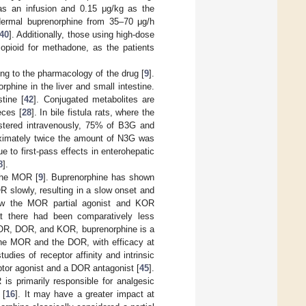
 as an infusion and 0.15 μg/kg as the
sdermal buprenorphine from 35–70 μg/h
40
]. Additionally, those using high-dose
 opioid for methadone, as the patients
ing to the pharmacology of the drug [
9
].
phine in the liver and small intestine.
stine [
42
]. Conjugated metabolites are
eces [
28
]. In bile fistula rats, where the
istered intravenously, 75% of B3G and
roximately twice the amount of N3G was
 to first-pass effects in enterohepatic
8
].
 the MOR [
9
]. Buprenorphine has shown
R slowly, resulting in a slow onset and
ow the MOR partial agonist and KOR
at there had been comparatively less
 MOR, DOR, and KOR, buprenorphine is a
 the MOR and the DOR, with efficacy at
tudies of receptor affinity and intrinsic
tor agonist and a DOR antagonist [
45
].
is primarily responsible for analgesic
 [
16
]. It may have a greater impact at