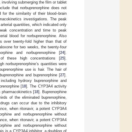
 involving submerging the film or tablet
clude that norbuprenorphine does not
 for the similarity of their blood–brain
rmacokinetics investigations. The peak
arterial quantities, which indicated only
e peak concentration and time to peak
erial blood for norbuprenorphine. Also
s over twenty-fold higher than that of
aloxone for two weeks, the twenty-four
orphine and norbuprenorphine [
24
].
f these high concentrations [
25
].
gh norburprenorphine’s quantities were
buprenorphine use is hair. The hair of
buprenorphine and buprenorphine [
27
].
, including hydroxy buprenorphine and
renorphine [
18
]. The CYP3A4 activity
n pharmacokinetics [
18
]. Buprenorphine
hirds of the eliminated buprenorphine,
t drugs can occur due to the inhibitory
ance, when ritonavir, a potent CYP3A4
norphine and norbuprenorphine without
tance, when ritonavir, a potent CYP3A4
norphine and norbuprenorphine without
is is a CYP3A4 inhibitor, a doubling of