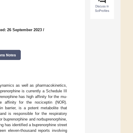
Discuss in
SciProfiles
ed: 26 September 2023
/
ons Notes
dynamics as well as pharmacokinetics,
renorphine is currently a Schedule III
enorphine has high affinity for the mu-
 affinity for the nociceptin (NOR).
n barrier, is a potent metabolite that
nd is responsible for the respiratory
for buprenorphine and norbuprenorphine,
ng has identified a buprenorphine street
en eleven-thousand reports involving