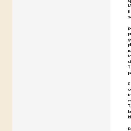
s
M
t
s
p
p
g
p
i
f
s
T
p
0
c
te
w
T
b
b
p