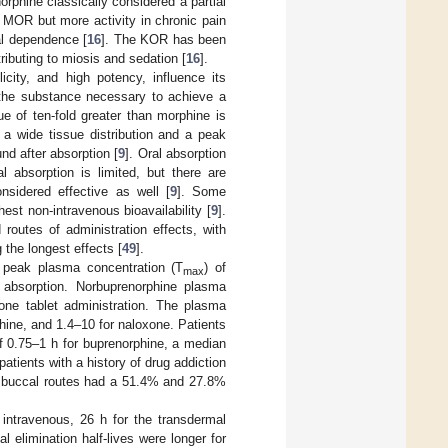
rphine classically considered a partial
e MOR but more activity in chronic pain
al dependence [
16
]. The KOR has been
ributing to miosis and sedation [
16
].
licity, and high potency, influence its
f the substance necessary to achieve a
ue of ten-fold greater than morphine is
 a wide tissue distribution and a peak
nd after absorption [
9
]. Oral absorption
l absorption is limited, but there are
nsidered effective as well [
9
]. Some
est non-intravenous bioavailability [
9
].
routes of administration effects, with
the longest effects [
49
].
a peak plasma concentration (T
) of
max
 absorption. Norbuprenorphine plasma
one tablet administration. The plasma
hine, and 1.4–10 for naloxone. Patients
 0.75–1 h for buprenorphine, a median
 patients with a history of drug addiction
nd buccal routes had a 51.4% and 27.8%
 intravenous, 26 h for the transdermal
al elimination half-lives were longer for