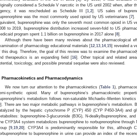
riginally considered a Schedule V narcotic in the US until 2002 when, after 
gency, it was rescheduled as Schedule III [
1
,
2
]. US sales of bupreno
uprenorphine was the most commonly used opioid by US veterinarians [
7
].
quivalent, buprenorphine was only the seventh most common opioid in US vete
008 to 2019, buprenorphine distribution increased seven-fold to US pharmac
edicaid program spent 1.1 billion on buprenorphine in 2017 alone [
8
].
Although there have been many reviews about the pharmacological eff
xamination of pharmacology educational materials [
12
,
13
,
14
,
15
] revealed a v
f this drug. Therefore, the goal of this review was to examine the pharmac
nd therapeutics is an expanding field [
16
]. Other topical and related are
otential, toxicology, and possible prenatal sequelae were also reviewed.
. Pharmacokinetics and Pharmacodynamics
We now turn our attention to the pharmacokinetics (
Table 1
), pharmacod
emi-synthetic opioid. Many of buprenorphine’s pharmacokinetic propert
uprenorphine’s metabolism follows non-saturable Michaelis–Menten kinetics
9
]. There are two major metabolic pathways in buprenorphine’s metabolism.
atalyzed by the hepatic cytochrome P (CYP) 450 (CYP P450-3A4) and glucu
etabolites: buprenorphine-3-glucuronide (B3G), N-dealkylbuprenorphine, and
he CYP3A4 system metabolizes buprenorphine to norbuprenorphine through N-
roup [
9
,
19
,
20
]. CYP3A4 is predominantly responsible for this, although C
orbuprenorphine to buprenorphine in urine can provide an index of the recenc