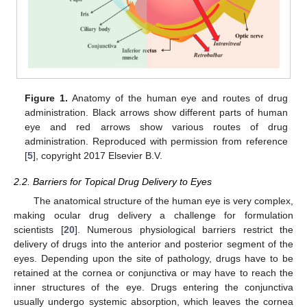
Figure 1.
Anatomy of the human eye and routes of drug
administration. Black arrows show different parts of human
eye and red arrows show various routes of drug
administration. Reproduced with permission from reference
[
5
], copyright 2017 Elsevier B.V.
2.2. Barriers for Topical Drug Delivery to Eyes
The anatomical structure of the human eye is very complex,
making ocular drug delivery a challenge for formulation
scientists [
20
]. Numerous physiological barriers restrict the
delivery of drugs into the anterior and posterior segment of the
eyes. Depending upon the site of pathology, drugs have to be
retained at the cornea or conjunctiva or may have to reach the
inner structures of the eye. Drugs entering the conjunctiva
usually undergo systemic absorption, which leaves the cornea