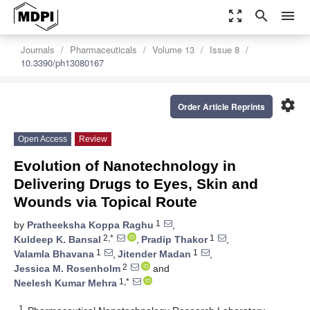
zoom_out_map
search
menu
Journals
Pharmaceuticals
Volume 13
Issue 8
10.3390/ph13080167
settings
Order Article Reprints
Open Access
Review
Evolution of Nanotechnology in
Delivering Drugs to Eyes, Skin and
Wounds via Topical Route
1
by
Pratheeksha Koppa Raghu
,
2,*
1
Kuldeep K. Bansal
,
Pradip Thakor
,
1
1
Valamla Bhavana
,
Jitender Madan
,
2
Jessica M. Rosenholm
and
1,*
Neelesh Kumar Mehra
1