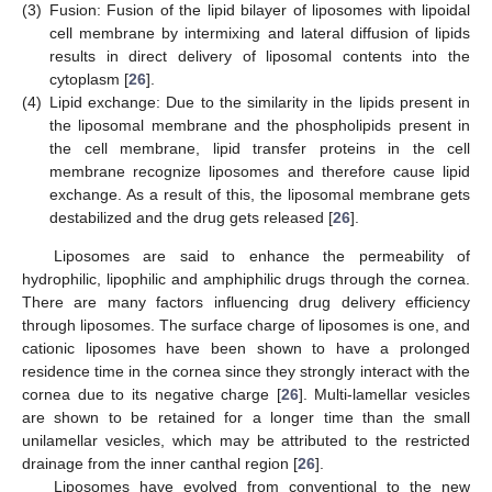
(3)
Fusion: Fusion of the lipid bilayer of liposomes with lipoidal
cell membrane by intermixing and lateral diffusion of lipids
results in direct delivery of liposomal contents into the
cytoplasm [
26
].
(4)
Lipid exchange: Due to the similarity in the lipids present in
the liposomal membrane and the phospholipids present in
the cell membrane, lipid transfer proteins in the cell
membrane recognize liposomes and therefore cause lipid
exchange. As a result of this, the liposomal membrane gets
destabilized and the drug gets released [
26
].
Liposomes are said to enhance the permeability of
hydrophilic, lipophilic and amphiphilic drugs through the cornea.
There are many factors influencing drug delivery efficiency
through liposomes. The surface charge of liposomes is one, and
cationic liposomes have been shown to have a prolonged
residence time in the cornea since they strongly interact with the
cornea due to its negative charge [
26
]. Multi-lamellar vesicles
are shown to be retained for a longer time than the small
unilamellar vesicles, which may be attributed to the restricted
drainage from the inner canthal region [
26
].
Liposomes have evolved from conventional to the new