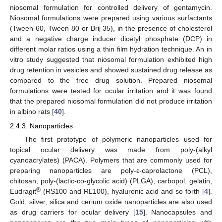
niosomal formulation for controlled delivery of gentamycin.
Niosomal formulations were prepared using various surfactants
(Tween 60, Tween 80 or Brij 35), in the presence of cholesterol
and a negative charge inducer dicetyl phosphate (DCP) in
different molar ratios using a thin film hydration technique. An in
vitro study suggested that niosomal formulation exhibited high
drug retention in vesicles and showed sustained drug release as
compared to the free drug solution. Prepared niosomal
formulations were tested for ocular irritation and it was found
that the prepared niosomal formulation did not produce irritation
in albino rats [
40
].
2.4.3. Nanoparticles
The first prototype of polymeric nanoparticles used for
topical ocular delivery was made from poly-(alkyl
cyanoacrylates) (PACA). Polymers that are commonly used for
preparing nanoparticles are poly-ε-caprolactone (PCL),
chitosan, poly-(lactic-co-glycolic acid) (PLGA), carbopol, gelatin,
®
Eudragit
(RS100 and RL100), hyaluronic acid and so forth [
4
].
Gold, silver, silica and cerium oxide nanoparticles are also used
as drug carriers for ocular delivery [
15
]. Nanocapsules and