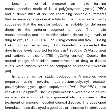
Luschmann et al. prepared an in-situ forming
nanosuspension made of liquid poly(ethylene glycols) (PEG)
and a simple micellar solution containing nonionic surfactants
that increase cyclosporine A solubility. The in vivo experiments
suggested that the micellar solution is suitable for delivering
drugs to the anterior segment of eye. The in-situ
nanosuspension and the micellar solution deliver high levels of
drug to eye, i.e., 1683 ± 430 ng CsA/g cornea and 826 ± 163 ng
CsA/g cornea, respectively. Both formulations exceeded the
®
drug tissue levels reported for Restasis
(350 ng CsA/g cornea)
and cationic emulsions (750 ngCsA/g cornea). Despite the
neutral charge of micelles, concentrations of drug at tissues
levels were slightly higher as compared to cationic emulsion
[
46
].
In another similar study, cyclosporine A micelles were
prepared using polyvinyl caprolactam-polyvinyl acetate-
polyethylene glycol graft copolymer (PVCL-PVA-PEG), also
®
known as Soluplus
. The Soluplus micelles were able to deliver
an adequate amount of Cyclosporine A into the cornea for the
treatment of immune-mediated corneal disease. The developed
formulation also displayed a good ocular tolerance in rabbit eyes