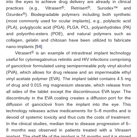
into the eyes to achieve drug delivery are already in clinical
®
®
practices (e.g., Vitrasert
, Retrisert
, Surodex™ and
®
Ozurdex
). Biodegradable polymers including both synthetic
(most commonly used for ocular implants), e.g., polylactic acid
(PLA), polyglycolic acid (PGA), PLGA, PCL, polyanhydrides (PA)
and polyortho-esters (POE), and natural polymers such as
collagen, gelatin and chitosan have been utilized to fabricate
nano-implants [
54
].
®
Vitrasert
is an example of intravitreal implant technology
useful for cytomegalovirus retinitis and HIV infections comprising
of ganciclovir formulated using semipermeable poly vinyl alcohol
(PVA), which allows for drug release and an impermeable ethyl
vinyl acetate polymer (EVA). The implant tablet contains 4.5 mg
of drug and 0.015 mg magnesium stearate, which release from
all sides of the tablet except the discontinuous EVA layer. The
discontinuity in the EVA coating creates a diffusion port for the
diffusion of ganciclovir from the implant into the eye. This
technology releases active medicaments for 5–8 months and is
devoid of systemic toxicity and thus cuts the costs of treatment.
In the clinical studies, median time to disease progression of 6–
8 months was observed in patients treated with a Vitrasert
implant. The shelf life of the implant is 24 months and it is stored