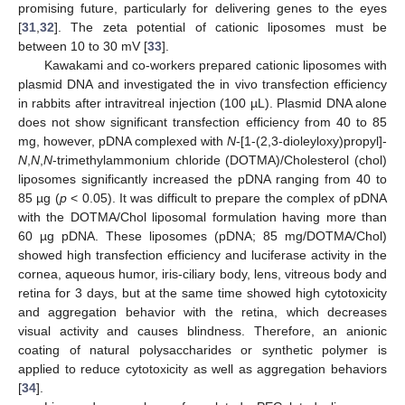
promising future, particularly for delivering genes to the eyes
[
31
,
32
]. The zeta potential of cationic liposomes must be
between 10 to 30 mV [
33
].
Kawakami and co-workers prepared cationic liposomes with
plasmid DNA and investigated the in vivo transfection efficiency
in rabbits after intravitreal injection (100 µL). Plasmid DNA alone
does not show significant transfection efficiency from 40 to 85
mg, however, pDNA complexed with
N
-[1-(2,3-dioleyloxy)propyl]-
N
,
N
,
N
-trimethylammonium chloride (DOTMA)/Cholesterol (chol)
liposomes significantly increased the pDNA ranging from 40 to
85 µg (
p
< 0.05). It was difficult to prepare the complex of pDNA
with the DOTMA/Chol liposomal formulation having more than
60 µg pDNA. These liposomes (pDNA; 85 mg/DOTMA/Chol)
showed high transfection efficiency and luciferase activity in the
cornea, aqueous humor, iris-ciliary body, lens, vitreous body and
retina for 3 days, but at the same time showed high cytotoxicity
and aggregation behavior with the retina, which decreases
visual activity and causes blindness. Therefore, an anionic
coating of natural polysaccharides or synthetic polymer is
applied to reduce cytotoxicity as well as aggregation behaviors
[
34
].