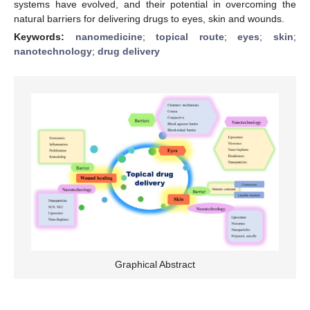
systems have evolved, and their potential in overcoming the
natural barriers for delivering drugs to eyes, skin and wounds.
Keywords:
nanomedicine
;
topical route
;
eyes
;
skin
;
nanotechnology
;
drug delivery
Graphical Abstract