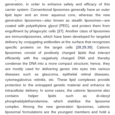
generation, in order to enhance safety and efficacy of this
carrier system. Conventional liposomes generally have an outer
lipid layer and an inner aqueous core, whereas the new
generation liposomes—also known as stealth liposomes—are
coated with polyethylene glycol (PEG), and protect them from
engulfment by phagocytic cells [
27
]. Another class of liposomes
are immunoliposomes, which have been developed for targeted
delivery by conjugating antibodies at the surface that recognizes
specific proteins on the target cells [
28
,
29
,
30
]. Cationic
liposomes consist of positively charged lipids that interact
efficiently with the negatively charged DNA and thereby
condense the DNA into a more compact structure; hence, they
are mostly used for delivering genes into eyes into various
diseases such as glaucoma, epithelial retinal diseases,
cytomegalovirus retinitis, etc. These lipid complexes provide
protection to the entrapped genetic material and enhance its
intracellular delivery. In some cases, the cationic liposome also
contains helper lipids such as di-oleoyl
phosphatidylethanolamine, which stabilize the liposome
complex. Among the new generation liposomes, cationic
liposomal formulations are the youngest members and hold a