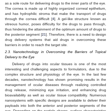
as a sole route for delivering drugs to the inner parts of the eye.
The cornea is made up of highly organized corneal epithelium,
and has hydrophilic stroma that make the transport of drugs
through the cornea difficult [
4
]. A gel-like structure known as
vitreous humor, poses difficulty for the drugs to pass through,
thus hindering the attainment of the optimum amount of drugs to
the posterior segment [
21
]. Therefore, there is a need to design
drug delivery systems that aid drugs in overcoming these
barriers in order to reach the target site.
2.3. Nanotechnology in Overcoming the Barriers of Topical
Delivery to the Eye
Delivery of drugs into ocular tissues is one of the most
interesting and challenging aspects to formulators, due to the
complex structure and physiology of the eye. In the last few
decades, nanotechnology has shown promising results in the
management of ocular diseases through realizing controlled
drug release, minimizing eye irritation, and enhancing drug
bioavailability as well as ocular tissue compatibility. Numerous
nanosystems with specific designs are available to deliver their
payloads into both the anterior and posterior segments of the
eye. Depending on the particle charge, surface characteristics