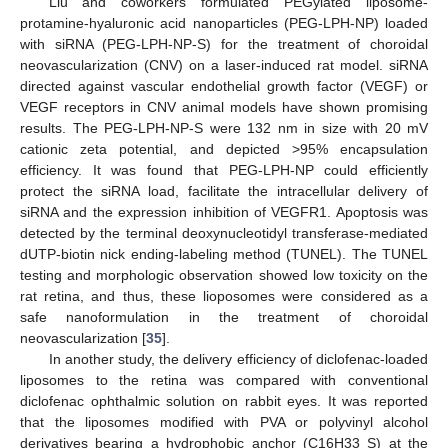
Liu and coworkers formulated PEGylated liposome-
protamine-hyaluronic acid nanoparticles (PEG-LPH-NP) loaded
with siRNA (PEG-LPH-NP-S) for the treatment of choroidal
neovascularization (CNV) on a laser-induced rat model. siRNA
directed against vascular endothelial growth factor (VEGF) or
VEGF receptors in CNV animal models have shown promising
results. The PEG-LPH-NP-S were 132 nm in size with 20 mV
cationic zeta potential, and depicted >95% encapsulation
efficiency. It was found that PEG-LPH-NP could efficiently
protect the siRNA load, facilitate the intracellular delivery of
siRNA and the expression inhibition of VEGFR1. Apoptosis was
detected by the terminal deoxynucleotidyl transferase-mediated
dUTP-biotin nick ending-labeling method (TUNEL). The TUNEL
testing and morphologic observation showed low toxicity on the
rat retina, and thus, these lioposomes were considered as a
safe nanoformulation in the treatment of choroidal
neovascularization [
35
].
In another study, the delivery efficiency of diclofenac-loaded
liposomes to the retina was compared with conventional
diclofenac ophthalmic solution on rabbit eyes. It was reported
that the liposomes modified with PVA or polyvinyl alcohol
derivatives bearing a hydrophobic anchor (C16H33 S) at the