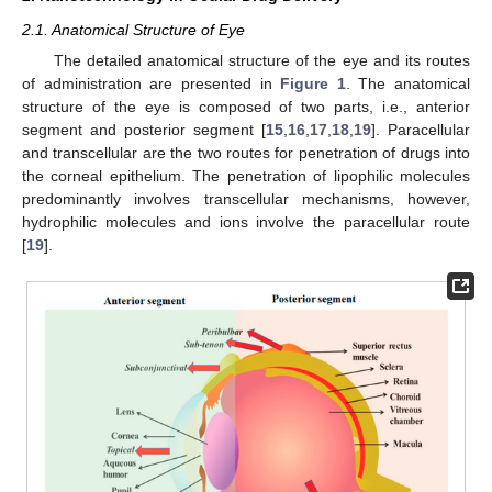
2.1. Anatomical Structure of Eye
The detailed anatomical structure of the eye and its routes
of administration are presented in
Figure 1
. The anatomical
structure of the eye is composed of two parts, i.e., anterior
segment and posterior segment [
15
,
16
,
17
,
18
,
19
]. Paracellular
and transcellular are the two routes for penetration of drugs into
the corneal epithelium. The penetration of lipophilic molecules
predominantly involves transcellular mechanisms, however,
hydrophilic molecules and ions involve the paracellular route
[
19
].