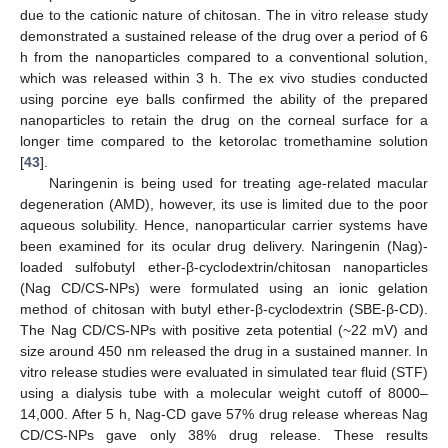
due to the cationic nature of chitosan. The in vitro release study
demonstrated a sustained release of the drug over a period of 6
h from the nanoparticles compared to a conventional solution,
which was released within 3 h. The ex vivo studies conducted
using porcine eye balls confirmed the ability of the prepared
nanoparticles to retain the drug on the corneal surface for a
longer time compared to the ketorolac tromethamine solution
[
43
].
Naringenin is being used for treating age-related macular
degeneration (AMD), however, its use is limited due to the poor
aqueous solubility. Hence, nanoparticular carrier systems have
been examined for its ocular drug delivery. Naringenin (Nag)-
loaded sulfobutyl ether-β-cyclodextrin/chitosan nanoparticles
(Nag CD/CS-NPs) were formulated using an ionic gelation
method of chitosan with butyl ether-β-cyclodextrin (SBE-β-CD).
The Nag CD/CS-NPs with positive zeta potential (~22 mV) and
size around 450 nm released the drug in a sustained manner. In
vitro release studies were evaluated in simulated tear fluid (STF)
using a dialysis tube with a molecular weight cutoff of 8000–
14,000. After 5 h, Nag-CD gave 57% drug release whereas Nag
CD/CS-NPs gave only 38% drug release. These results