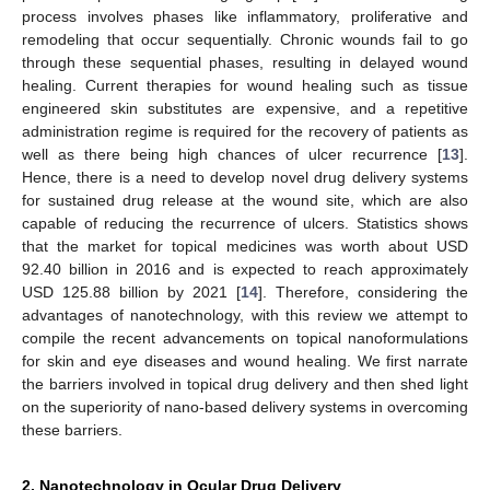
process involves phases like inflammatory, proliferative and
remodeling that occur sequentially. Chronic wounds fail to go
through these sequential phases, resulting in delayed wound
healing. Current therapies for wound healing such as tissue
engineered skin substitutes are expensive, and a repetitive
administration regime is required for the recovery of patients as
well as there being high chances of ulcer recurrence [
13
].
Hence, there is a need to develop novel drug delivery systems
for sustained drug release at the wound site, which are also
capable of reducing the recurrence of ulcers. Statistics shows
that the market for topical medicines was worth about USD
92.40 billion in 2016 and is expected to reach approximately
USD 125.88 billion by 2021 [
14
]. Therefore, considering the
advantages of nanotechnology, with this review we attempt to
compile the recent advancements on topical nanoformulations
for skin and eye diseases and wound healing. We first narrate
the barriers involved in topical drug delivery and then shed light
on the superiority of nano-based delivery systems in overcoming
these barriers.
2. Nanotechnology in Ocular Drug Delivery