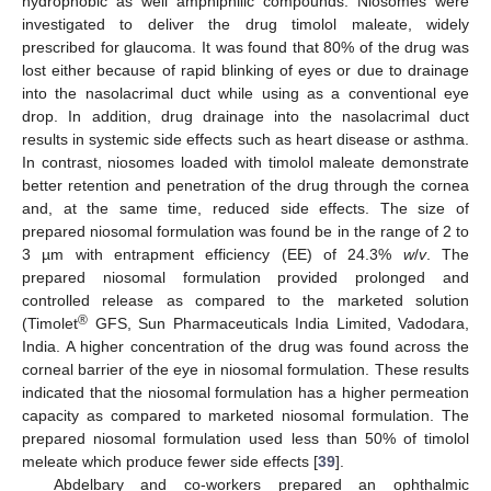
hydrophobic as well amphiphilic compounds. Niosomes were
investigated to deliver the drug timolol maleate, widely
prescribed for glaucoma. It was found that 80% of the drug was
lost either because of rapid blinking of eyes or due to drainage
into the nasolacrimal duct while using as a conventional eye
drop. In addition, drug drainage into the nasolacrimal duct
results in systemic side effects such as heart disease or asthma.
In contrast, niosomes loaded with timolol maleate demonstrate
better retention and penetration of the drug through the cornea
and, at the same time, reduced side effects. The size of
prepared niosomal formulation was found be in the range of 2 to
3 µm with entrapment efficiency (EE) of 24.3%
w
/
v
. The
prepared niosomal formulation provided prolonged and
controlled release as compared to the marketed solution
®
(Timolet
GFS, Sun Pharmaceuticals India Limited, Vadodara,
India. A higher concentration of the drug was found across the
corneal barrier of the eye in niosomal formulation. These results
indicated that the niosomal formulation has a higher permeation
capacity as compared to marketed niosomal formulation. The
prepared niosomal formulation used less than 50% of timolol
meleate which produce fewer side effects [
39
].
Abdelbary and co-workers prepared an ophthalmic