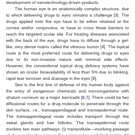
development of nanotechnology-driven products.
The human eye is an anatomically complex structure, due
to which delivering drugs to eyes remains a challenge [
3
]. The
drugs applied onto the eye have to be either retained at the
cornea and/or conjunctiva, or have to cross these barriers to
reach the targeted ocular site. For treating diseases associated
with the back of the eye, drugs have to diffuse through a gel-
like, very dense matrix called the vitreous humor [
4
]. The topical
route is the most preferred route for delivering drugs to eyes
due to its non-invasive nature with minimal side effects.
However, the conventional topical drug delivery systems have
shown an ocular bioavailability of less than 5% due to blinking,
rapid tear turnover and drainage in the eyes [
5
].
Skin is the first line of defense of the human body against
the entry of exogenous chemicals and microorganisms with
stratum corneum
as a major barricade [
6
,
7
]. There could be two
diffusional routes for a drug molecule to penetrate through the
skin surface, i.e., transappendageal and transepidermal route.
The transappendageal route includes transport through the
sweat glands and hair follicles. The transepidermal route
involves two main pathways: (i) transcellular—involving passage