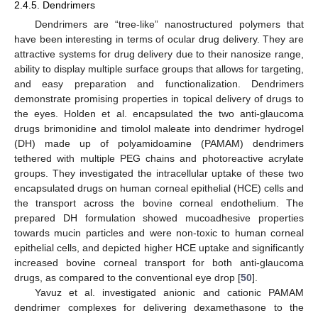
2.4.5. Dendrimers
Dendrimers are “tree-like” nanostructured polymers that
have been interesting in terms of ocular drug delivery. They are
attractive systems for drug delivery due to their nanosize range,
ability to display multiple surface groups that allows for targeting,
and easy preparation and functionalization. Dendrimers
demonstrate promising properties in topical delivery of drugs to
the eyes. Holden et al. encapsulated the two anti-glaucoma
drugs brimonidine and timolol maleate into dendrimer hydrogel
(DH) made up of polyamidoamine (PAMAM) dendrimers
tethered with multiple PEG chains and photoreactive acrylate
groups. They investigated the intracellular uptake of these two
encapsulated drugs on human corneal epithelial (HCE) cells and
the transport across the bovine corneal endothelium. The
prepared DH formulation showed mucoadhesive properties
towards mucin particles and were non-toxic to human corneal
epithelial cells, and depicted higher HCE uptake and significantly
increased bovine corneal transport for both anti-glaucoma
drugs, as compared to the conventional eye drop [
50
].
Yavuz et al. investigated anionic and cationic PAMAM
dendrimer complexes for delivering dexamethasone to the