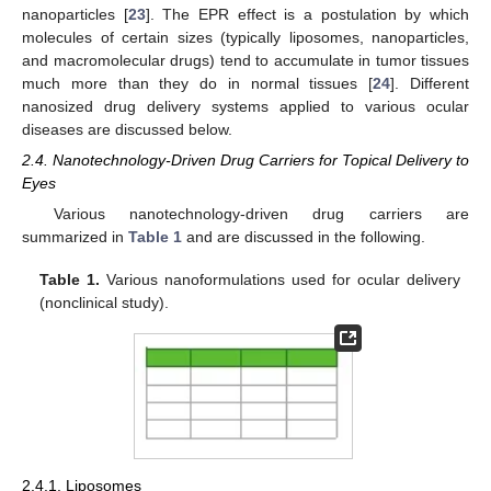
nanoparticles [
23
]. The EPR effect is a postulation by which
molecules of certain sizes (typically liposomes, nanoparticles,
and macromolecular drugs) tend to accumulate in tumor tissues
much more than they do in normal tissues [
24
]. Different
nanosized drug delivery systems applied to various ocular
diseases are discussed below.
2.4. Nanotechnology-Driven Drug Carriers for Topical Delivery to
Eyes
Various nanotechnology-driven drug carriers are
summarized in
Table 1
and are discussed in the following.
Table 1.
Various nanoformulations used for ocular delivery
(nonclinical study).
2.4.1. Liposomes