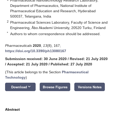
Pharmaceutical Nanotechnology Research Laboratory,
Department of Pharmaceutics, National Institute of
Pharmaceutical Education and Research, Hyderabad
500037, Telangana, India
2
Pharmaceutical Sciences Laboratory, Faculty of Science and
Engineering, Åbo Akademi University, 20520 Turku, Finland
*
Authors to whom correspondence should be addressed.
Pharmaceuticals
2020
,
13
(8), 167;
https://doi.org/10.3390/ph13080167
Submission received: 30 June 2020
/
Revised: 21 July 2020
/
Accepted: 21 July 2020
/
Published: 27 July 2020
(This article belongs to the Section
Pharmaceutical
Technology
)
keyboard_arrow_down
Download
Browse Figures
Versions Notes
Abstract