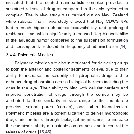
indicated that the coated nanoparticle complex provided a
sustained release of drug as compared to the only cyclodextrin
complex. The in vivo study was carried out on New Zealand
white rabbits. The in vivo study showed that Nag CD/CS-NPs
had a much higher ophthalmic bioavailability and prolonged
residence time, which significantly increased Nag bioavailability
in the aqueous humor compared to the suspension formulation
and, consequently, reduced the frequency of administration [
44
].
2.4.4. Polymeric Micelles
Polymeric micelles are also investigated for delivering drugs
to both the anterior and posterior segments of eye, due to their
ability to increase the solubility of hydrophobic drugs and to
enhance drug absorption across biological barriers including the
ones in the eye. Their ability to bind with cellular barriers and
improve penetration of drugs through the cornea may be
attributed to their similarity in size range to the membrane
proteins, scleral pores (cornea), and other biomolecules.
Polymeric micelles are a potential carrier to deliver hydrophobic
drugs and proteins through biological membranes, to increase
the chemical stability of unstable compounds, and to control the
release of drugs [
15
,
45
].