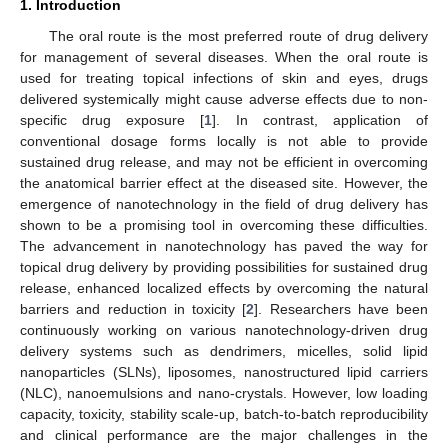
1. Introduction
The oral route is the most preferred route of drug delivery
for management of several diseases. When the oral route is
used for treating topical infections of skin and eyes, drugs
delivered systemically might cause adverse effects due to non-
specific drug exposure [
1
]. In contrast, application of
conventional dosage forms locally is not able to provide
sustained drug release, and may not be efficient in overcoming
the anatomical barrier effect at the diseased site. However, the
emergence of nanotechnology in the field of drug delivery has
shown to be a promising tool in overcoming these difficulties.
The advancement in nanotechnology has paved the way for
topical drug delivery by providing possibilities for sustained drug
release, enhanced localized effects by overcoming the natural
barriers and reduction in toxicity [
2
]. Researchers have been
continuously working on various nanotechnology-driven drug
delivery systems such as dendrimers, micelles, solid lipid
nanoparticles (SLNs), liposomes, nanostructured lipid carriers
(NLC), nanoemulsions and nano-crystals. However, low loading
capacity, toxicity, stability scale-up, batch-to-batch reproducibility
and clinical performance are the major challenges in the