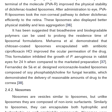
terminal of the molecule (PVA-R) improved the physical stability
of diclofenac-loaded liposomes. After administration to eye, PVA-
R-liposomes took the non-corneal pathway to deliver diclofenac
efficiently to the retina. These liposomes also displayed better
physical stability and less aggregation [
36
].
It has been suggested that bioadhesive and biodegradable
polymers can be used to prolong the residence time of
liposomal formulations. Mehanna et al. demonstrated that
chitosan-coated liposomes encapsulated with antibiotic
ciprofloxacin HCl improved the ocular permeation of the drug.
This formulation inhibited the growth of
P. aeruginosa
in rabbit
eyes for 24 h when compared to the marketed preparation [
37
].
Fernandez de Sá et al. designed voriconazole-loaded liposomes
composed of soy phosphatidylcholine for fungal keratitis, which
demonstrated the delivery of reasonable amounts of drug to the
cornea [
38
].
2.4.2. Niosomes
Niosomes are vesicles similar to liposomes, but unlike
liposomes they are composed of non-ionic surfactants. Similarly
to liposomes, they can encapsulate both hydrophilic and