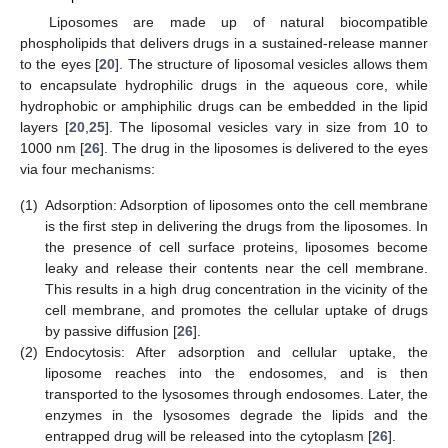
Liposomes are made up of natural biocompatible
phospholipids that delivers drugs in a sustained-release manner
to the eyes [
20
]. The structure of liposomal vesicles allows them
to encapsulate hydrophilic drugs in the aqueous core, while
hydrophobic or amphiphilic drugs can be embedded in the lipid
layers [
20
,
25
]. The liposomal vesicles vary in size from 10 to
1000 nm [
26
]. The drug in the liposomes is delivered to the eyes
via four mechanisms:
(1)
Adsorption: Adsorption of liposomes onto the cell membrane
is the first step in delivering the drugs from the liposomes. In
the presence of cell surface proteins, liposomes become
leaky and release their contents near the cell membrane.
This results in a high drug concentration in the vicinity of the
cell membrane, and promotes the cellular uptake of drugs
by passive diffusion [
26
].
(2)
Endocytosis: After adsorption and cellular uptake, the
liposome reaches into the endosomes, and is then
transported to the lysosomes through endosomes. Later, the
enzymes in the lysosomes degrade the lipids and the
entrapped drug will be released into the cytoplasm [
26
].