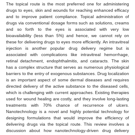
The topical route is the most preferred one for administering
drugs to eyes, skin and wounds for reaching enhanced efficacy
and to improve patient compliance. Topical administration of
drugs via conventional dosage forms such as solutions, creams
and so forth to the eyes is associated with very low
bioavailability (less than 5%) and hence, we cannot rely on
these for delivering drugs to eyes more efficiently. An intravitreal
injection is another popular drug delivery regime but is
associated with complications like intravitreal hemorrhage,
retinal detachment, endophthalmitis, and cataracts. The skin
has a complex structure that serves as numerous physiological
barriers to the entry of exogenous substances. Drug localization
is an important aspect of some dermal diseases and requires
directed delivery of the active substance to the diseased cells,
which is challenging with current approaches. Existing therapies
used for wound healing are costly, and they involve long-lasting
treatments with 70% chance of recurrence of ulcers.
Nanotechnology is a novel and highly potential technology for
designing formulations that would improve the efficiency of
delivering drugs via the topical route. This review involves a
discussion about how nanotechnology-driven drug delivery