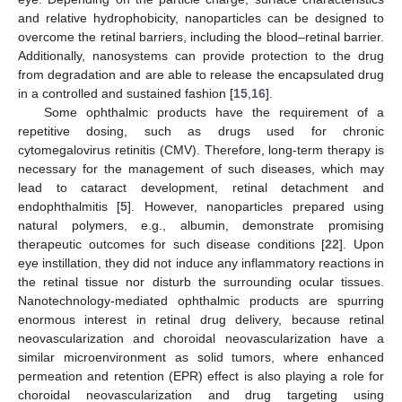
and relative hydrophobicity, nanoparticles can be designed to
overcome the retinal barriers, including the blood–retinal barrier.
Additionally, nanosystems can provide protection to the drug
from degradation and are able to release the encapsulated drug
in a controlled and sustained fashion [
15
,
16
].
Some ophthalmic products have the requirement of a
repetitive dosing, such as drugs used for chronic
cytomegalovirus retinitis (CMV). Therefore, long-term therapy is
necessary for the management of such diseases, which may
lead to cataract development, retinal detachment and
endophthalmitis [
5
]. However, nanoparticles prepared using
natural polymers, e.g., albumin, demonstrate promising
therapeutic outcomes for such disease conditions [
22
]. Upon
eye instillation, they did not induce any inflammatory reactions in
the retinal tissue nor disturb the surrounding ocular tissues.
Nanotechnology-mediated ophthalmic products are spurring
enormous interest in retinal drug delivery, because retinal
neovascularization and choroidal neovascularization have a
similar microenvironment as solid tumors, where enhanced
permeation and retention (EPR) effect is also playing a role for
choroidal neovascularization and drug targeting using