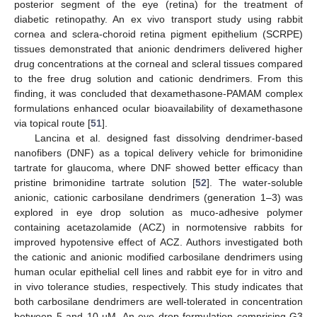
posterior segment of the eye (retina) for the treatment of
diabetic retinopathy. An ex vivo transport study using rabbit
cornea and sclera-choroid retina pigment epithelium (SCRPE)
tissues demonstrated that anionic dendrimers delivered higher
drug concentrations at the corneal and scleral tissues compared
to the free drug solution and cationic dendrimers. From this
finding, it was concluded that dexamethasone-PAMAM complex
formulations enhanced ocular bioavailability of dexamethasone
via topical route [
51
].
Lancina et al. designed fast dissolving dendrimer-based
nanofibers (DNF) as a topical delivery vehicle for brimonidine
tartrate for glaucoma, where DNF showed better efficacy than
pristine brimonidine tartrate solution [
52
]. The water-soluble
anionic, cationic carbosilane dendrimers (generation 1–3) was
explored in eye drop solution as muco-adhesive polymer
containing acetazolamide (ACZ) in normotensive rabbits for
improved hypotensive effect of ACZ. Authors investigated both
the cationic and anionic modified carbosilane dendrimers using
human ocular epithelial cell lines and rabbit eye for in vitro and
in vivo tolerance studies, respectively. This study indicates that
both carbosilane dendrimers are well-tolerated in concentration
between 5 and 10 µM. An eye drop formulation comprising G3