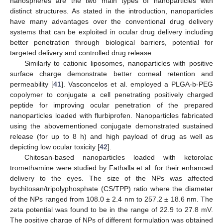
nanospheres are the two main types of nanoparticles with
distinct structures. As stated in the introduction, nanoparticles
have many advantages over the conventional drug delivery
systems that can be exploited in ocular drug delivery including
better penetration through biological barriers, potential for
targeted delivery and controlled drug release.
Similarly to cationic liposomes, nanoparticles with positive
surface charge demonstrate better corneal retention and
permeability [
41
]. Vasconcelos et al. employed a PLGA-b-PEG
copolymer to conjugate a cell penetrating positively charged
peptide for improving ocular penetration of the prepared
nanoparticles loaded with flurbiprofen. Nanoparticles fabricated
using the abovementioned conjugate demonstrated sustained
release (for up to 8 h) and high payload of drug as well as
depicting low ocular toxicity [
42
].
Chitosan-based nanoparticles loaded with ketorolac
tromethamine were studied by Fathalla et al. for their enhanced
delivery to the eyes. The size of the NPs was affected
bychitosan/tripolyphosphate (CS/TPP) ratio where the diameter
of the NPs ranged from 108.0 ± 2.4 nm to 257.2 ± 18.6 nm. The
zeta potential was found to be in the range of 22.9 to 27.8 mV.
The positive charge of NPs of different formulation was obtained