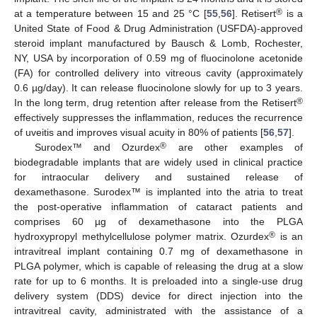
®
at a temperature between 15 and 25 °C [
55
,
56
]. Retisert
is a
United State of Food & Drug Administration (USFDA)-approved
steroid implant manufactured by Bausch & Lomb, Rochester,
NY, USA by incorporation of 0.59 mg of fluocinolone acetonide
(FA) for controlled delivery into vitreous cavity (approximately
0.6 µg/day). It can release fluocinolone slowly for up to 3 years.
®
In the long term, drug retention after release from the Retisert
effectively suppresses the inflammation, reduces the recurrence
of uveitis and improves visual acuity in 80% of patients [
56
,
57
].
®
Surodex™ and Ozurdex
are other examples of
biodegradable implants that are widely used in clinical practice
for intraocular delivery and sustained release of
dexamethasone. Surodex™ is implanted into the atria to treat
the post-operative inflammation of cataract patients and
comprises 60 µg of dexamethasone into the PLGA
®
hydroxypropyl methylcellulose polymer matrix. Ozurdex
is an
intravitreal implant containing 0.7 mg of dexamethasone in
PLGA polymer, which is capable of releasing the drug at a slow
rate for up to 6 months. It is preloaded into a single-use drug
delivery system (DDS) device for direct injection into the
intravitreal cavity, administrated with the assistance of a