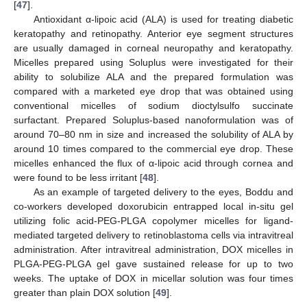
[
47
].
Antioxidant α-lipoic acid (ALA) is used for treating diabetic
keratopathy and retinopathy. Anterior eye segment structures
are usually damaged in corneal neuropathy and keratopathy.
Micelles prepared using Soluplus were investigated for their
ability to solubilize ALA and the prepared formulation was
compared with a marketed eye drop that was obtained using
conventional micelles of sodium dioctylsulfo succinate
surfactant. Prepared Soluplus-based nanoformulation was of
around 70–80 nm in size and increased the solubility of ALA by
around 10 times compared to the commercial eye drop. These
micelles enhanced the flux of α-lipoic acid through cornea and
were found to be less irritant [
48
].
As an example of targeted delivery to the eyes, Boddu and
co-workers developed doxorubicin entrapped local in-situ gel
utilizing folic acid-PEG-PLGA copolymer micelles for ligand-
mediated targeted delivery to retinoblastoma cells via intravitreal
administration. After intravitreal administration, DOX micelles in
PLGA-PEG-PLGA gel gave sustained release for up to two
weeks. The uptake of DOX in micellar solution was four times
greater than plain DOX solution [
49
].