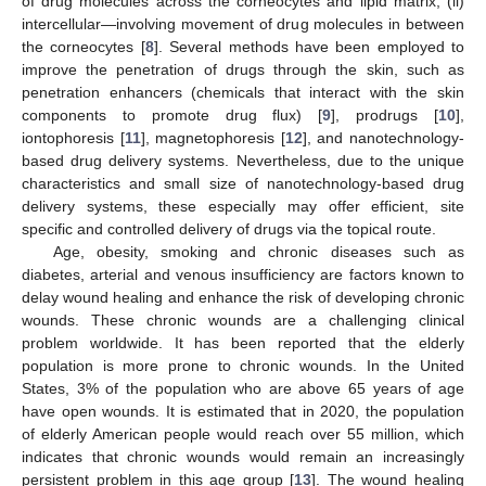
of drug molecules across the corneocytes and lipid matrix, (ii)
intercellular—involving movement of drug molecules in between
the corneocytes [
8
]. Several methods have been employed to
improve the penetration of drugs through the skin, such as
penetration enhancers (chemicals that interact with the skin
components to promote drug flux) [
9
], prodrugs [
10
],
iontophoresis [
11
], magnetophoresis [
12
], and nanotechnology-
based drug delivery systems. Nevertheless, due to the unique
characteristics and small size of nanotechnology-based drug
delivery systems, these especially may offer efficient, site
specific and controlled delivery of drugs via the topical route.
Age, obesity, smoking and chronic diseases such as
diabetes, arterial and venous insufficiency are factors known to
delay wound healing and enhance the risk of developing chronic
wounds. These chronic wounds are a challenging clinical
problem worldwide. It has been reported that the elderly
population is more prone to chronic wounds. In the United
States, 3% of the population who are above 65 years of age
have open wounds. It is estimated that in 2020, the population
of elderly American people would reach over 55 million, which
indicates that chronic wounds would remain an increasingly
persistent problem in this age group [
13
]. The wound healing