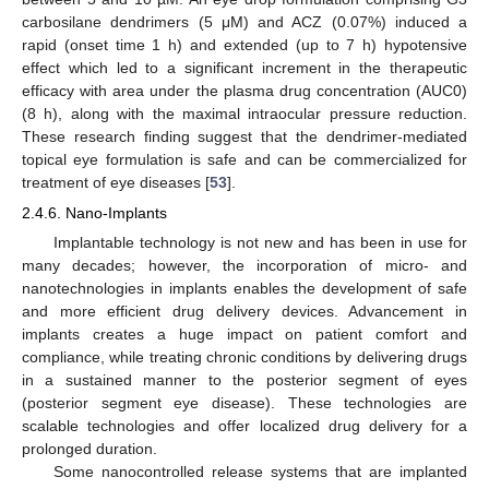
carbosilane dendrimers (5 μM) and ACZ (0.07%) induced a
rapid (onset time 1 h) and extended (up to 7 h) hypotensive
effect which led to a significant increment in the therapeutic
efficacy with area under the plasma drug concentration (AUC0)
(8 h), along with the maximal intraocular pressure reduction.
These research finding suggest that the dendrimer-mediated
topical eye formulation is safe and can be commercialized for
treatment of eye diseases [
53
].
2.4.6. Nano-Implants
Implantable technology is not new and has been in use for
many decades; however, the incorporation of micro- and
nanotechnologies in implants enables the development of safe
and more efficient drug delivery devices. Advancement in
implants creates a huge impact on patient comfort and
compliance, while treating chronic conditions by delivering drugs
in a sustained manner to the posterior segment of eyes
(posterior segment eye disease). These technologies are
scalable technologies and offer localized drug delivery for a
prolonged duration.
Some nanocontrolled release systems that are implanted