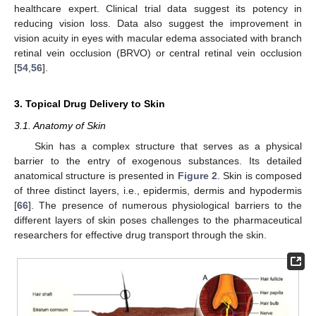
healthcare expert. Clinical trial data suggest its potency in
reducing vision loss. Data also suggest the improvement in
vision acuity in eyes with macular edema associated with branch
retinal vein occlusion (BRVO) or central retinal vein occlusion
[
54
,
56
].
3. Topical Drug Delivery to Skin
3.1. Anatomy of Skin
Skin has a complex structure that serves as a physical
barrier to the entry of exogenous substances. Its detailed
anatomical structure is presented in
Figure 2
. Skin is composed
of three distinct layers, i.e., epidermis, dermis and hypodermis
[
66
]. The presence of numerous physiological barriers to the
different layers of skin poses challenges to the pharmaceutical
researchers for effective drug transport through the skin.