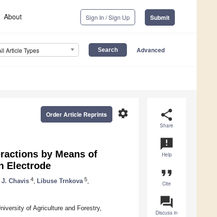
About
Sign In / Sign Up
Submit
Advanced
All Article Types
settings
share
Order Article Reprints
Share
announcement
teractions by Means of
Help
n Electrode
format_quote
4
5
 J. Chavis
,
Libuse Trnkova
,
Cite
question_answer
versity of Agriculture and Forestry,
Discuss in