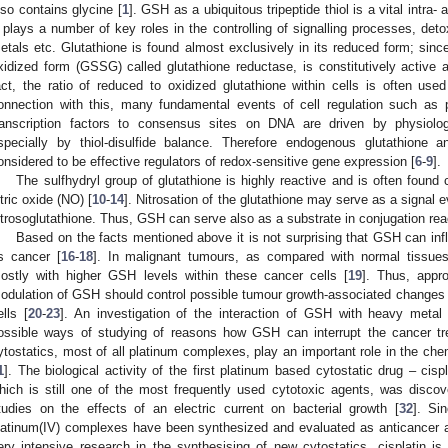
lso contains glycine [
1
]. GSH as a ubiquitous tripeptide thiol is a vital intra- 
t plays a number of key roles in the controlling of signalling processes, de
etals etc. Glutathione is found almost exclusively in its reduced form; sinc
xidized form (GSSG) called glutathione reductase, is constitutively active a
act, the ratio of reduced to oxidized glutathione within cells is often use
onnection with this, many fundamental events of cell regulation such as p
ranscription factors to consensus sites on DNA are driven by physiologi
specially by thiol-disulfide balance. Therefore endogenous glutathion
onsidered to be effective regulators of redox-sensitive gene expression [
6
-
9
].
The sulfhydryl group of glutathione is highly reactive and is often foun
itric oxide (NO) [
10
-
14
]. Nitrosation of the glutathione may serve as a signal 
itrosoglutathione. Thus, GSH can serve also as a substrate in conjugation rea
Based on the facts mentioned above it is not surprising that GSH can inf
s cancer [
16
-
18
]. In malignant tumours, as compared with normal tissues
ostly with higher GSH levels within these cancer cells [
19
]. Thus, appr
odulation of GSH should control possible tumour growth-associated changes
ells [
20
-
23
]. An investigation of the interaction of GSH with heavy meta
1. May
2. May
3. May
4. May
5. May
6. May
7. May
8. May
9. May
1. May
2. May
3. May
4. May
5. May
6. May
7. May
8. May
9. May
1. May
 Jun
 Jun
 Jun
 Jun
 Jun
 Jun
 Jun
 Jun
. Jun
. Jun
. Jun
. Jun
. Jun
. Jun
. Jun
. Jun
. Jun
. Jun
. Jun
. Jun
. Jun
. Jun
. Jun
. Jun
. Jun
. Jun
. Jun
 Jul
 Jul
 Jul
 Jul
 Jul
 Jul
 Jul
 Jul
. Jul
. Jul
. Jul
. Jul
. Jul
. Jul
. Jul
. Jul
. Jul
. Jul
. Jul
. Jul
. Jul
. Jul
. Jul
. Jul
. Jul
. Jul
. Jul
. Jul
 Aug
 Aug
 Aug
 Aug
 Aug
 Aug
 Aug
ossible ways of studying of reasons how GSH can interrupt the cancer tr
ytostatics, most of all platinum complexes, play an important role in the ch
1
]. The biological activity of the first platinum based cytostatic drug – cispl
hich is still one of the most frequently used cytotoxic agents, was disco
tudies on the effects of an electric current on bacterial growth [
32
]. Si
latinum(IV) complexes have been synthesized and evaluated as anticancer a
ery intensive research in the synthesising of new cytostatics, cisplatin 