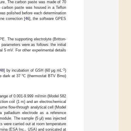
ature. The carbon paste was made of 70
e carbon paste was housed in a Teflon
was polished before each determination
ne correction [
46
], the software GPES
The supporting electrolyte (Britton-
arameters were as follows: the initial
al 5 mV. For other experimental details
-1
48
] by incubation of GSH (60 μg mL
)
he dark at 37 °C (thermostat BTV Brno)
range of 0.001-9.999 ml/min (Model 582
tion coil (1 m) and an electrochemical
ume flow-through analytical cell (Model
a palladium electrode as a reference
 module. The sample (5 μl) was injected
s were carried out at room temperature
umina (ESA Inc., USA) and sonicated at