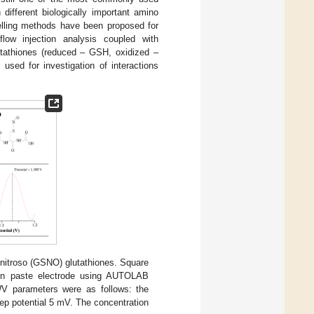
 different biologically important amino
delling methods have been proposed for
low injection analysis coupled with
lutathiones (reduced – GSH, oxidized –
 used for investigation of interactions
nitroso (GSNO) glutathiones. Square
 paste electrode using AUTOLAB
SWV parameters were as follows: the
step potential 5 mV. The concentration