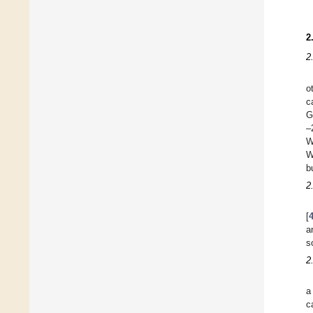
2
2
o
c
G
–
W
W
b
2
[
a
s
2
a
c