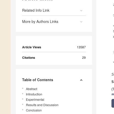
Related Info Link
More by Authors Links
Article Views
13587
Citations
29
S
Table of Contents
S
Abstract
(
Introduction
a
Experimental
Results and Discussion
Conclusion