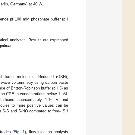
Berlin, Germany) at 40 W.
esence pf 100 mM phosphate buffer (pH
ical analyses. Results are expressed
nificant.
 of target molecules. Reduced (GSH),
 wave voltammetry using carbon paste
ce of Britton-Robinson buffer (pH 5) as
d on CPE in concentrations below 1 μM.
utathione approximately 1.16 V and
lecules to more positive values can be
s as S-S and S-NO compared to free– SH
trodes (
Fig. 1
), flow injection analysis