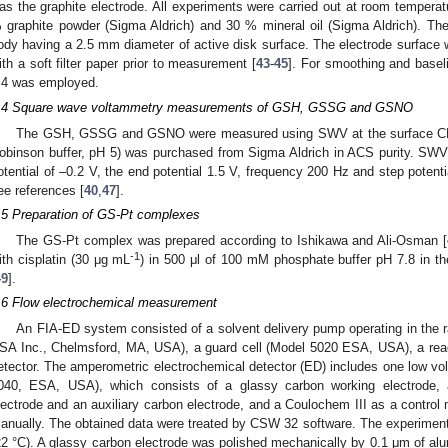
as the graphite electrode. All experiments were carried out at room temper
 graphite powder (Sigma Aldrich) and 30 % mineral oil (Sigma Aldrich). Th
ody having a 2.5 mm diameter of active disk surface. The electrode surface 
ith a soft filter paper prior to measurement [
43
-
45
]. For smoothing and baseli
.4 was employed.
.4 Square wave voltammetry measurements of GSH, GSSG and GSNO
The GSH, GSSG and GSNO were measured using SWV at the surface CPE. 
obinson buffer, pH 5) was purchased from Sigma Aldrich in ACS purity. SWV p
otential of –0.2 V, the end potential 1.5 V, frequency 200 Hz and step potenti
ee references [
40
,
47
].
.5 Preparation of GS-Pt complexes
The GS-Pt complex was prepared according to Ishikawa and Ali-Osman [
-1
ith cisplatin (30 μg mL
) in 500 μl of 100 mM phosphate buffer pH 7.8 in t
49
].
.6 Flow electrochemical measurement
An FIA-ED system consisted of a solvent delivery pump operating in the 
SA Inc., Chelmsford, MA, USA), a guard cell (Model 5020 ESA, USA), a reac
etector. The amperometric electrochemical detector (ED) includes one low vol
040, ESA, USA), which consists of a glassy carbon working electrode, 
lectrode and an auxiliary carbon electrode, and a Coulochem III as a control
anually. The obtained data were treated by CSW 32 software. The experiment
22 °C). A glassy carbon electrode was polished mechanically by 0.1 μm of al