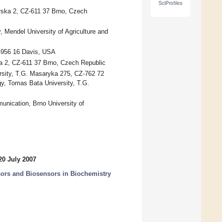
SciProfiles
arska 2, CZ-611 37 Brno, Czech
 Mendel University of Agriculture and
A-956 16 Davis, USA
ka 2, CZ-611 37 Brno, Czech Republic
rsity, T.G. Masaryka 275, CZ-762 72
y, Tomas Bata University, T.G.
unication, Brno University of
20 July 2007
nsors and Biosensors in Biochemistry