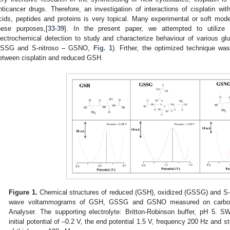
nticancer drugs. Therefore, an investigation of interactions of cisplatin with
cids, peptides and proteins is very topical. Many experimental or soft mo
hese purposes,[
33
-
39
]. In the present paper, we attempted to utilize f
lectrochemical detection to study and characterize behaviour of various g
SSG and S-nitroso – GSNO,
Fig. 1
). Frther, the optimized technique was
etween cisplatin and reduced GSH.
Figure 1.
Chemical structures of reduced (GSH), oxidized (GSSG) and S-
wave voltammograms of GSH, GSSG and GSNO measured on carbon
Analyser. The supporting electrolyte: Britton-Robinson buffer, pH 5. 
initial potential of –0.2 V, the end potential 1.5 V, frequency 200 Hz and 