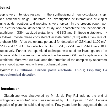
bstract
espite very intensive research in the synthesising of new cytostatics, cispl
sed anticancer drugs. Therefore, an investigation of interactions of cisplati
mino acids, peptides and proteins is very topical. In the present paper, we u
ith electrochemical detection to study and characterize the behaviour of 
lutathione – GSH, oxidized glutathione – GSSG and S-nitroso glutathione –
s follows: mobile phase consisted of acetate buffer (pH 3) with a flow rate o
e chose 850 mV as the optimal potential for detection of GSH and 1,100 mV as
SSG and GSNO. The detection limits of GSH, GSSG and GSNO were 100
espectively. Further, the optimized technique was used for investigation of 
e were able to observe the interaction between GSH and cisplatin via de
lutathione. Moreover, we evaluated the formation of the complex by spectrome
ere in good agreement with electrochemical ones.
eywords:
Glutathione
;
Carbon paste electrode
;
Thiols
;
Cisplatin
;
Ca
lectrochemical detection
. Introduction
Glutathione was discovered by M. J. de Rey Pailhade at the end o
hydrogénant le soufre”, which was renamed by F.G. Hopkins in 1921. Hopkins
ipeptide of glutamic acid and cysteine. Few years later he suggested the cor