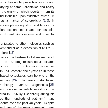
and extra-cellular protective antioxidant.
toxifying of some xenobiotics and heavy
e the enzyme, which reverts it from its
nd inducible upon oxidative stress. In
d as a marker of cytotoxicity [
2
-
5
]. In
rotein phosphorylation and binding of
cal oxidant-antioxidant homeostasis,
e and thioredoxin systems and may be
d conjugated to other molecules such as
event and/or as a deposition of NO to S-
ctions [
15
].
luence the treatment of diseases, such
, the multidrug resistance associates
oaches to cancer treatment based on
 in GSH content and synthesis in these
l based cytostatics can be one of the
eatment [
24
]. The heavy metal based
emotherapy of various malignancies [
25
-
atin (
cis
-diamminedichloroplatinum(II)),
vered in 1965 by Rosenborg during his
nce then hundreds of platinum(II) and
gents over the past 40 years. Despite
is still one of the most commonly used