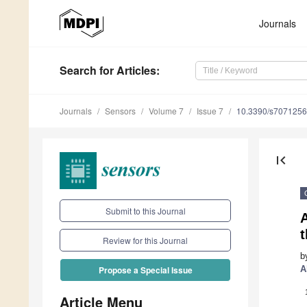
Journals
Search
for Articles
:
Journals
Sensors
Volume 7
Issue 7
10.3390/s7071256
first_page
Submit to this Journal
A
t
Review for this Journal
b
A
Propose a Special Issue
Article Menu