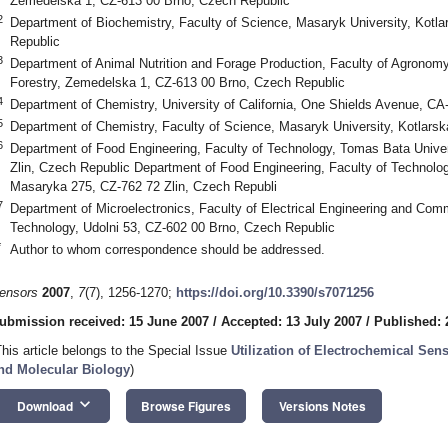
Zemedelska 1, CZ-613 00 Brno, Czech Republic
2
Department of Biochemistry, Faculty of Science, Masaryk University, Kotl
Republic
3
Department of Animal Nutrition and Forage Production, Faculty of Agronomy,
Forestry, Zemedelska 1, CZ-613 00 Brno, Czech Republic
4
Department of Chemistry, University of California, One Shields Avenue, C
5
Department of Chemistry, Faculty of Science, Masaryk University, Kotlars
6
Department of Food Engineering, Faculty of Technology, Tomas Bata Unive
Zlin, Czech Republic Department of Food Engineering, Faculty of Technolog
Masaryka 275, CZ-762 72 Zlin, Czech Republi
7
Department of Microelectronics, Faculty of Electrical Engineering and Comm
Technology, Udolni 53, CZ-602 00 Brno, Czech Republic
*
Author to whom correspondence should be addressed.
ensors
2007
,
7
(7), 1256-1270;
https://doi.org/10.3390/s7071256
ubmission received: 15 June 2007
/
Accepted: 13 July 2007
/
Published: 
This article belongs to the Special Issue
Utilization of Electrochemical Se
nd Molecular Biology
)
keyboard_arrow_down
Download
Browse Figures
Versions Notes