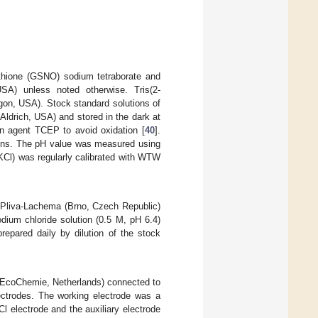
athione (GSNO) sodium tetraborate and
SA) unless noted otherwise. Tris(2-
on, USA). Stock standard solutions of
ldrich, USA) and stored in the dark at
on agent TCEP to avoid oxidation [
40
].
tions. The pH value was measured using
Cl) was regularly calibrated with WTW
 Pliva-Lachema (Brno, Czech Republic)
dium chloride solution (0.5 M, pH 6.4)
repared daily by dilution of the stock
EcoChemie, Netherlands) connected to
ectrodes. The working electrode was a
 electrode and the auxiliary electrode