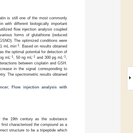
atin is still one of the most commonly
n with different biologically important
tilized flow injection analysis coupled
various forms of glutathione (reduced
 GSNO). The optimized conditions were
-1
f 1 mL min
. Based on results obtained
 the optimal potential for detection of
-1
-1
-1
 pg mL
, 50 ng mL
and 300 pg mL
,
interactions between cisplatin and GSH.
crease in the signal corresponding to
try. The spectrometric results obtained
ncer
;
Flow injection analysis with
f the 19th century as the substance
 first characterised the compound as a
rect structure to be a tripeptide which