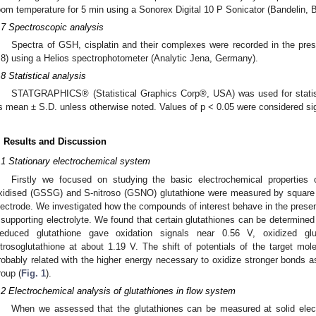
oom temperature for 5 min using a Sonorex Digital 10 P Sonicator (Bandelin, 
.7 Spectroscopic analysis
Spectra of GSH, cisplatin and their complexes were recorded in the pr
.8) using a Helios spectrophotometer (Analytic Jena, Germany).
.8 Statistical analysis
STATGRAPHICS® (Statistical Graphics Corp®, USA) was used for statist
s mean ± S.D. unless otherwise noted. Values of p < 0.05 were considered sig
. Results and Discussion
.1 Stationary electrochemical system
Firstly we focused on studying the basic electrochemical properties
xidised (GSSG) and S-nitroso (GSNO) glutathione were measured by square
lectrode. We investigated how the compounds of interest behave in the presen
 supporting electrolyte. We found that certain glutathiones can be determine
educed glutathione gave oxidation signals near 0.56 V, oxidized gl
itrosoglutathione at about 1.19 V. The shift of potentials of the target mo
robably related with the higher energy necessary to oxidize stronger bond
roup (
Fig. 1
).
.2 Electrochemical analysis of glutathiones in flow system
When we assessed that the glutathiones can be measured at solid elec