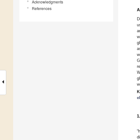
Acknowledgments
References
A
D
u
a
w
g
a
w
G
r
W
g
w
K
e
1
“
d