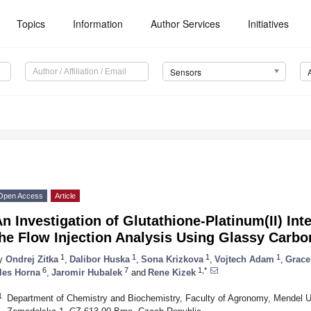
Topics
Information
Author Services
Initiatives
Sensors
Open Access
Article
n Investigation of Glutathione-Platinum(II) In
he Flow Injection Analysis Using Glassy Carbo
1
1
1
1
y
Ondrej Zitka
,
Dalibor Huska
,
Sona Krizkova
,
Vojtech Adam
,
Grace
6
7
1,*
les Horna
,
Jaromir Hubalek
and
Rene Kizek
1
Department of Chemistry and Biochemistry, Faculty of Agronomy, Mendel Uni