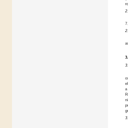
r
2
7
2
a
3
3
o
e
a
R
n
p
g
3