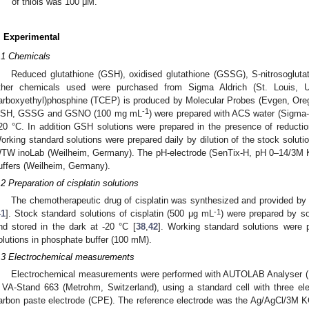
of thiols was 100 μM.
. Experimental
.1 Chemicals
Reduced glutathione (GSH), oxidised glutathione (GSSG), S-nitrosoglut
ther chemicals used were purchased from Sigma Aldrich (St. Louis, U
arboxyethyl)phosphine (TCEP) is produced by Molecular Probes (Evgen, Oreg
-1
SH, GSSG and GSNO (100 mg mL
) were prepared with ACS water (Sigma-A
20 °C. In addition GSH solutions were prepared in the presence of reducti
orking standard solutions were prepared daily by dilution of the stock solu
TW inoLab (Weilheim, Germany). The pH-electrode (SenTix-H, pH 0–14/3M K
uffers (Weilheim, Germany).
.2 Preparation of cisplatin solutions
The chemotherapeutic drug of cisplatin was synthesized and provided by
-1
41
]. Stock standard solutions of cisplatin (500 μg mL
) were prepared by so
nd stored in the dark at -20 °C [
38
,
42
]. Working standard solutions were p
olutions in phosphate buffer (100 mM).
.3 Electrochemical measurements
Electrochemical measurements were performed with AUTOLAB Analyser (
 VA-Stand 663 (Metrohm, Switzerland), using a standard cell with three el
arbon paste electrode (CPE). The reference electrode was the Ag/AgCl/3M KCl