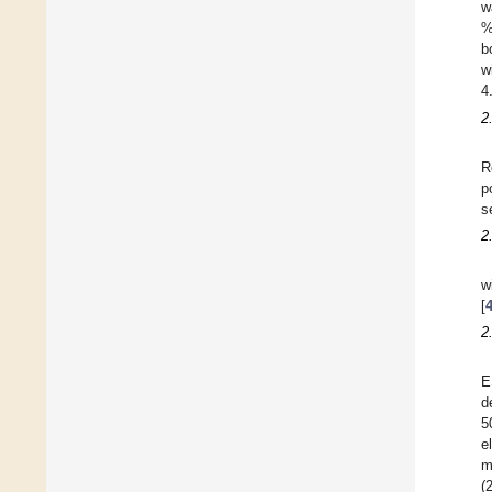
w
%
b
w
4
2
R
p
s
2
w
[
2
E
d
5
e
m
(