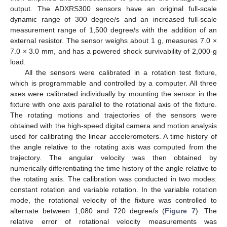
output. The ADXRS300 sensors have an original full-scale
dynamic range of 300 degree/s and an increased full-scale
measurement range of 1,500 degree/s with the addition of an
external resistor. The sensor weighs about 1 g, measures 7.0 ×
7.0 × 3.0 mm, and has a powered shock survivability of 2,000-g
load.
All the sensors were calibrated in a rotation test fixture,
which is programmable and controlled by a computer. All three
axes were calibrated individually by mounting the sensor in the
fixture with one axis parallel to the rotational axis of the fixture.
The rotating motions and trajectories of the sensors were
obtained with the high-speed digital camera and motion analysis
used for calibrating the linear accelerometers. A time history of
the angle relative to the rotating axis was computed from the
trajectory. The angular velocity was then obtained by
numerically differentiating the time history of the angle relative to
the rotating axis. The calibration was conducted in two modes:
constant rotation and variable rotation. In the variable rotation
mode, the rotational velocity of the fixture was controlled to
alternate between 1,080 and 720 degree/s (
Figure 7
). The
relative error of rotational velocity measurements was