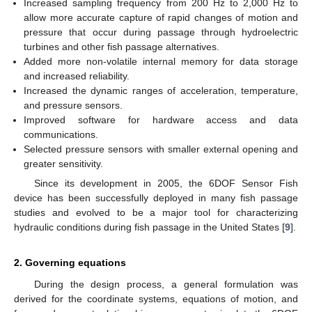
Increased sampling frequency from 200 Hz to 2,000 Hz to
allow more accurate capture of rapid changes of motion and
pressure that occur during passage through hydroelectric
turbines and other fish passage alternatives.
Added more non-volatile internal memory for data storage
and increased reliability.
Increased the dynamic ranges of acceleration, temperature,
and pressure sensors.
Improved software for hardware access and data
communications.
Selected pressure sensors with smaller external opening and
greater sensitivity.
Since its development in 2005, the 6DOF Sensor Fish
device has been successfully deployed in many fish passage
studies and evolved to be a major tool for characterizing
hydraulic conditions during fish passage in the United States [
9
].
2. Governing equations
During the design process, a general formulation was
derived for the coordinate systems, equations of motion, and