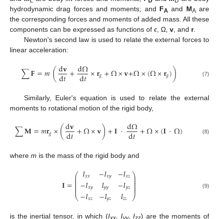
L
D
D
hydrodynamic drag forces and moments; and
F
and
M
are
A
A
the corresponding forces and moments of added mass. All these
components can be expressed as functions of
ϵ
, Ω,
v
, and
r
.
Newton's second law is used to relate the external forces to
linear acceleration:
d
𝐯
d
Ω
∑
𝐅
=
𝑚
(
+
×
𝐫
+
Ω
×
𝐯
+
Ω
×
(
Ω
×
𝐫
)
)
d
𝑡
d
𝑡
𝑔
𝑔
(7)
Similarly, Euler's equation is used to relate the external
moments to rotational motion of the rigid body,
d
𝐯
d
Ω
∑
𝐌
=
𝑚
𝐫
×
(
+
Ω
×
𝐯
)
+
𝐈
⋅
+
Ω
×
(
𝐈
⋅
Ω
)
d
𝑡
d
𝑡
𝑔
(8)
where
m
is the mass of the rigid body and
𝐼
−
𝐼
−
𝐼
⎛
⎞
⎜
⎟
𝑥
𝑥
𝑥
𝑦
𝑥
𝑧
⎜
⎟
⎜
⎟
−
𝐼
𝐼
−
𝐼
𝐈
=
⎜
⎟
⎜
⎟
𝑥
𝑦
𝑦
𝑦
𝑦
𝑧
⎜
⎟
(9)
−
𝐼
−
𝐼
𝐼
⎝
⎠
𝑥
𝑧
𝑦
𝑧
𝑧
𝑧
is the inertial tensor, in which (
I
,
I
,
I
) are the moments of
xx
yy
zz