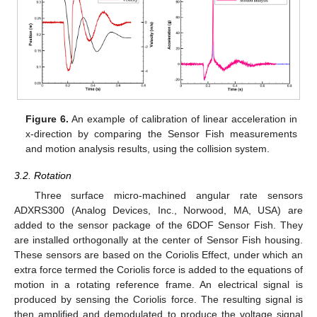
Figure 6.
An example of calibration of linear acceleration in
x-direction by comparing the Sensor Fish measurements
and motion analysis results, using the collision system.
3.2. Rotation
Three surface micro-machined angular rate sensors
ADXRS300 (Analog Devices, Inc., Norwood, MA, USA) are
added to the sensor package of the 6DOF Sensor Fish. They
are installed orthogonally at the center of Sensor Fish housing.
These sensors are based on the Coriolis Effect, under which an
extra force termed the Coriolis force is added to the equations of
motion in a rotating reference frame. An electrical signal is
produced by sensing the Coriolis force. The resulting signal is
then amplified and demodulated to produce the voltage signal