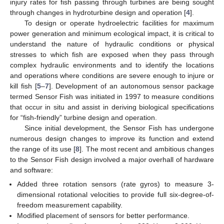
injury rates for fish passing through turbines are being sought
through changes in hydroturbine design and operation [
4
].
To design or operate hydroelectric facilities for maximum
power generation and minimum ecological impact, it is critical to
understand the nature of hydraulic conditions or physical
stresses to which fish are exposed when they pass through
complex hydraulic environments and to identify the locations
and operations where conditions are severe enough to injure or
kill fish [
5
–
7
]. Development of an autonomous sensor package
termed Sensor Fish was initiated in 1997 to measure conditions
that occur in situ and assist in deriving biological specifications
for “fish-friendly” turbine design and operation.
Since initial development, the Sensor Fish has undergone
numerous design changes to improve its function and extend
the range of its use [
8
]. The most recent and ambitious changes
to the Sensor Fish design involved a major overhall of hardware
and software:
Added three rotation sensors (rate gyros) to measure 3-
dimensional rotational velocities to provide full six-degree-of-
freedom measurement capability.
Modified placement of sensors for better performance.