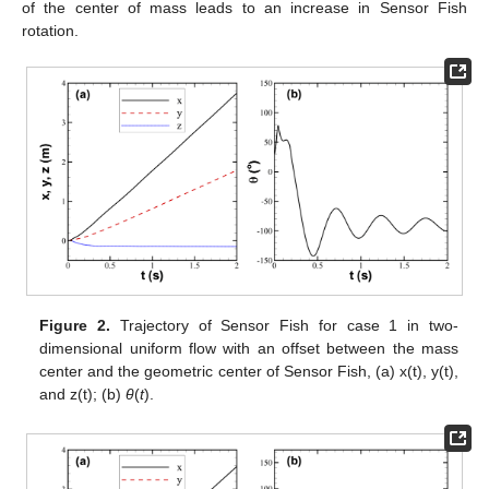
of the center of mass leads to an increase in Sensor Fish
rotation.
Figure 2.
Trajectory of Sensor Fish for case 1 in two-
dimensional uniform flow with an offset between the mass
center and the geometric center of Sensor Fish, (a) x(t), y(t),
and z(t); (b)
θ
(
t
).