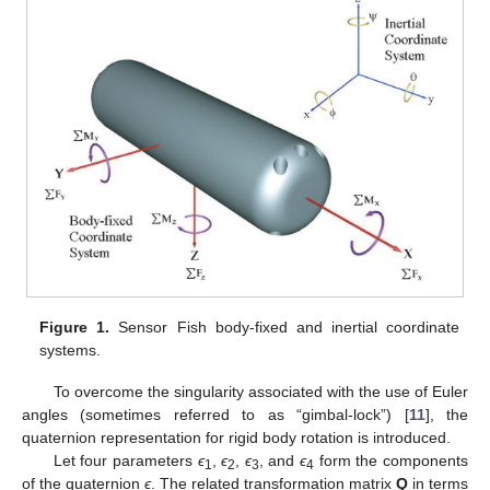
Figure 1.
Sensor Fish body-fixed and inertial coordinate
systems.
To overcome the singularity associated with the use of Euler
angles (sometimes referred to as “gimbal-lock”) [
11
], the
quaternion representation for rigid body rotation is introduced.
Let four parameters
ϵ
,
ϵ
,
ϵ
, and
ϵ
form the components
1
2
3
4
of the quaternion
ϵ
. The related transformation matrix
Q
in terms