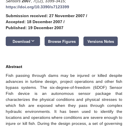
Sensors
2007
,
7
(12), 3399-3415;
https://doi.org/10.3390/s7123399
Submission received: 27 November 2007
/
Accepted: 18 December 2007
/
Published: 19 December 2007
keyboard_arrow_down
Download
Browse Figures
Versions Notes
Abstract
Fish passing through dams may be injured or killed despite
advances in turbine design, project operations and other fish
bypass systems. The six-degree-of-freedom (6DOF) Sensor
Fish device is an autonomous sensor package that
characterizes the physical conditions and physical stresses to
which fish are exposed when they pass through complex
hydraulic environments. It has been used to identify the
locations and operations where conditions are severe enough to
injure or kill fish. During the design process, a set of governing