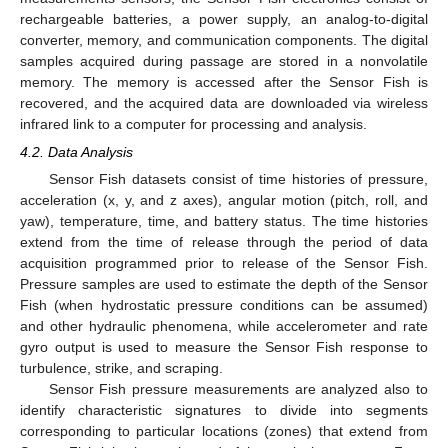
rechargeable batteries, a power supply, an analog-to-digital
converter, memory, and communication components. The digital
samples acquired during passage are stored in a nonvolatile
memory. The memory is accessed after the Sensor Fish is
recovered, and the acquired data are downloaded via wireless
infrared link to a computer for processing and analysis.
4.2. Data Analysis
Sensor Fish datasets consist of time histories of pressure,
acceleration (x, y, and z axes), angular motion (pitch, roll, and
yaw), temperature, time, and battery status. The time histories
extend from the time of release through the period of data
acquisition programmed prior to release of the Sensor Fish.
Pressure samples are used to estimate the depth of the Sensor
Fish (when hydrostatic pressure conditions can be assumed)
and other hydraulic phenomena, while accelerometer and rate
gyro output is used to measure the Sensor Fish response to
turbulence, strike, and scraping.
Sensor Fish pressure measurements are analyzed also to
identify characteristic signatures to divide into segments
corresponding to particular locations (zones) that extend from