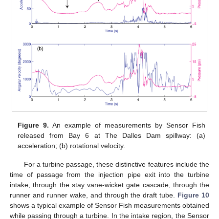
Figure 9.
An example of measurements by Sensor Fish
released from Bay 6 at The Dalles Dam spillway: (a)
acceleration; (b) rotational velocity.
For a turbine passage, these distinctive features include the
time of passage from the injection pipe exit into the turbine
intake, through the stay vane-wicket gate cascade, through the
runner and runner wake, and through the draft tube.
Figure 10
shows a typical example of Sensor Fish measurements obtained
while passing through a turbine. In the intake region, the Sensor