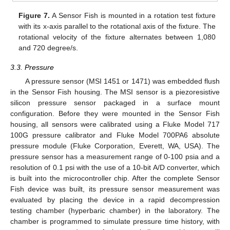
Figure 7.
A Sensor Fish is mounted in a rotation test fixture
with its x-axis parallel to the rotational axis of the fixture. The
rotational velocity of the fixture alternates between 1,080
and 720 degree/s.
3.3. Pressure
A pressure sensor (MSI 1451 or 1471) was embedded flush
in the Sensor Fish housing. The MSI sensor is a piezoresistive
silicon pressure sensor packaged in a surface mount
configuration. Before they were mounted in the Sensor Fish
housing, all sensors were calibrated using a Fluke Model 717
100G pressure calibrator and Fluke Model 700PA6 absolute
pressure module (Fluke Corporation, Everett, WA, USA). The
pressure sensor has a measurement range of 0-100 psia and a
resolution of 0.1 psi with the use of a 10-bit A/D converter, which
is built into the microcontroller chip. After the complete Sensor
Fish device was built, its pressure sensor measurement was
evaluated by placing the device in a rapid decompression
testing chamber (hyperbaric chamber) in the laboratory. The
chamber is programmed to simulate pressure time history, with