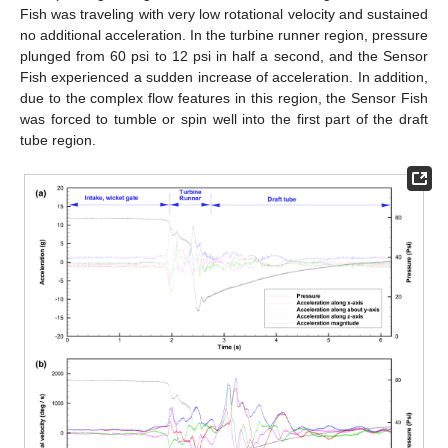
Fish was traveling with very low rotational velocity and sustained
no additional acceleration. In the turbine runner region, pressure
plunged from 60 psi to 12 psi in half a second, and the Sensor
Fish experienced a sudden increase of acceleration. In addition,
due to the complex flow features in this region, the Sensor Fish
was forced to tumble or spin well into the first part of the draft
tube region.