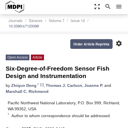
zoom_out_map
search
menu
Journals
Sensors
Volume 7
Issue 12
10.3390/s7123399
settings
Order Article Reprints
Open Access
Article
Six-Degree-of-Freedom Sensor Fish
Design and Instrumentation
*
by
Zhiqun Deng
,
Thomas J. Carlson
,
Joanne P.
and
Marshall C. Richmond
Pacific Northwest National Laboratory, P.O. Box 999, Richland,
WA 99352, USA
*
Author to whom correspondence should be addressed.