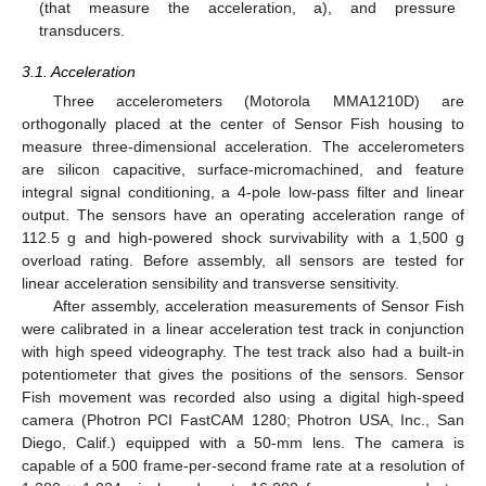
(that measure the acceleration, a), and pressure
transducers.
3.1. Acceleration
Three accelerometers (Motorola MMA1210D) are
orthogonally placed at the center of Sensor Fish housing to
measure three-dimensional acceleration. The accelerometers
are silicon capacitive, surface-micromachined, and feature
integral signal conditioning, a 4-pole low-pass filter and linear
output. The sensors have an operating acceleration range of
112.5 g and high-powered shock survivability with a 1,500 g
overload rating. Before assembly, all sensors are tested for
linear acceleration sensibility and transverse sensitivity.
After assembly, acceleration measurements of Sensor Fish
were calibrated in a linear acceleration test track in conjunction
with high speed videography. The test track also had a built-in
potentiometer that gives the positions of the sensors. Sensor
Fish movement was recorded also using a digital high-speed
camera (Photron PCI FastCAM 1280; Photron USA, Inc., San
Diego, Calif.) equipped with a 50-mm lens. The camera is
capable of a 500 frame-per-second frame rate at a resolution of