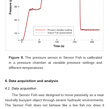
Figure 8.
The pressure sensor in Sensor Fish is calibrated
in a pressure chamber at variable pressure settings and
different temperatures.
4. Data acquisition and analysis
4.1. Data acquisition
The Sensor Fish was designed to move passively as a near
neutrally buoyant object through severe hydraulic environments.
The Sensor Fish does not behave like a live fish nor does it