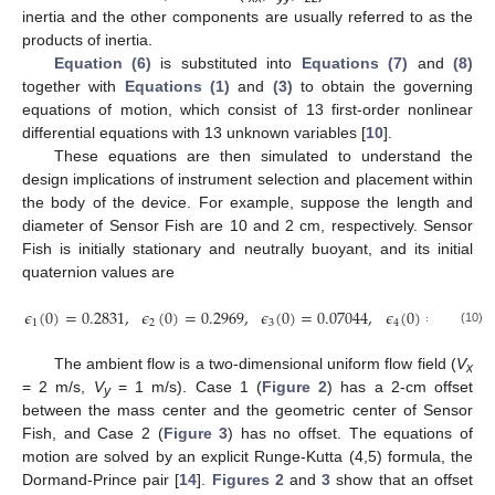
inertia and the other components are usually referred to as the
products of inertia.
Equation (6)
is substituted into
Equations (7)
and
(8)
together with
Equations (1)
and
(3)
to obtain the governing
equations of motion, which consist of 13 first-order nonlinear
differential equations with 13 unknown variables [
10
].
These equations are then simulated to understand the
design implications of instrument selection and placement within
the body of the device. For example, suppose the length and
diameter of Sensor Fish are 10 and 2 cm, respectively. Sensor
Fish is initially stationary and neutrally buoyant, and its initial
quaternion values are
𝜖
(
0
)
=
0.2831
,
𝜖
(
0
)
=
0.2969
,
𝜖
(
0
)
=
0.07044
,
𝜖
(
0
)
=
0.9093
1
2
3
4
(10)
The ambient flow is a two-dimensional uniform flow field (
V
x
= 2 m/s,
V
= 1 m/s). Case 1 (
Figure 2
) has a 2-cm offset
y
between the mass center and the geometric center of Sensor
Fish, and Case 2 (
Figure 3
) has no offset. The equations of
motion are solved by an explicit Runge-Kutta (4,5) formula, the
Dormand-Prince pair [
14
].
Figures 2
and
3
show that an offset