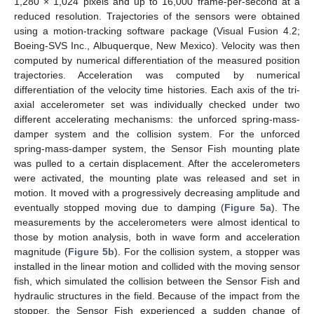
1,280 × 1,024 pixels and up to 16,000 frame-per-second at a
reduced resolution. Trajectories of the sensors were obtained
using a motion-tracking software package (Visual Fusion 4.2;
Boeing-SVS Inc., Albuquerque, New Mexico). Velocity was then
computed by numerical differentiation of the measured position
trajectories. Acceleration was computed by numerical
differentiation of the velocity time histories. Each axis of the tri-
axial accelerometer set was individually checked under two
different accelerating mechanisms: the unforced spring-mass-
damper system and the collision system. For the unforced
spring-mass-damper system, the Sensor Fish mounting plate
was pulled to a certain displacement. After the accelerometers
were activated, the mounting plate was released and set in
motion. It moved with a progressively decreasing amplitude and
eventually stopped moving due to damping (
Figure 5a
). The
measurements by the accelerometers were almost identical to
those by motion analysis, both in wave form and acceleration
magnitude (
Figure 5b
). For the collision system, a stopper was
installed in the linear motion and collided with the moving sensor
fish, which simulated the collision between the Sensor Fish and
hydraulic structures in the field. Because of the impact from the
stopper, the Sensor Fish experienced a sudden change of