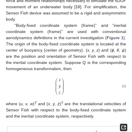
force and moment relationships necessary to simulate the 6DOF
movement of an underwater body [
10
]. For simplification, the
Sensor Fish device was assumed to be a rigid and axisymmetric
body.
“Body-fixed coordinate system (frame)” and “inertial
coordinate system (frame)” are used with conventional
aerodynamics definitions in the current investigation (
Figure 1
).
The origin of the body-fixed coordinate system is located at the
center of buoyancy (center of geometry). (
x, y, z
) and (
ϕ, θ, ψ
)
are the position and orientation of Sensor Fish with respect to
the inertial coordinate system. Suppose Q is the corresponding
homogeneous transformation, then
˙
𝑥
⎛
⎞
⎜
⎟
⎜
⎟
˙
⎜
⎟
𝑦
⎜
⎟
⎜
⎟
˙
(1)
𝑧
⎝
⎠
T
T
where (
u, v, w
)
and (
ẋ
,
ẏ
,
ż
)
are the translational velocities of
Sensor Fish with respect to the body-fixed coordinate system
and the inertial coordinate system, respectively.