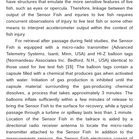
have structures that emulate the more sensitive features of live
fish, such as eyes or opercula. Therefore, linkage between the
output of the Sensor Fish and injuries to live fish requires
concurrent observations of injury to live test fish or some other
means to interpret accelerometer output within the context of
fish injury.
For retrieval after passage during field studies, the Sensor
Fish is equipped with a micro-radio transmitter (Advanced
Telemetry Systems, Isanti, Minn, USA) and HI-Z balloon tags
(Normandeau Associates Inc. Bedford, N.H., USA) identical to
those used for live test fish [
15
]. The balloon tags contain a
capsule filled with a chemical that produces gas when activated
with water. Initiation of gas production is inhibited until the
capsule material surrounding the gas-producing chemical
dissolves, a process that takes approximately 3 minutes. The
balloons inflate sufficiently within a few minutes of release to
bring the Sensor Fish to the surface for recovery, while a typical
passage through a turbine or spillway lasts less than 1 minute.
Location of the Sensor Fish in the tailrace is aided by a
directional radio receiver antenna to locate the micro-radio
transmitter attached to the Sensor Fish. In addition to the
measurements sensors, the Sensor Fish electronics consist of