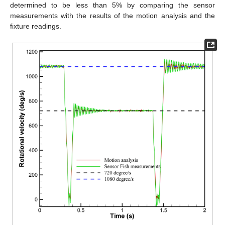
determined to be less than 5% by comparing the sensor
measurements with the results of the motion analysis and the
fixture readings.