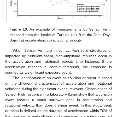
Figure 10.
An example of measurements by Sensor Fish
released from the intake of Turbine Unit 9 of the John Day
Dam: (a) acceleration; (b) rotational velocity.
When Sensor Fish are in contact with solid structures or
impacted by turbulent shear, high-amplitude impulses occur in
the acceleration and rotational velocity time histories. If the
acceleration reaches a certain threshold, the exposure is
counted as a significant exposure event.
The identification of an event as collision or shear is based
on the different characteristics of acceleration and rotational
velocities during the significant exposure event. Observations of
Sensor Fish response in a laboratory flume show that a collision
event creates a much narrower peak in acceleration and
rotational velocity than does a shear event. In this study, peak
duration is defined as the duration of acceleration within 70% of
the peak value, and collision and shear events are distinguished