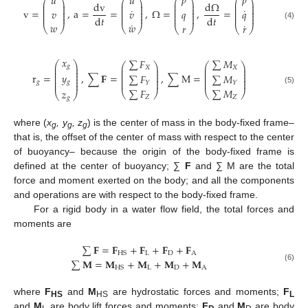
˙
𝑝
𝑝
𝑢
𝑢
⎛
⎞
⎛
⎞
⎛
⎞
⎛
⎞
⎜
⎟
⎜
⎟
⎜
⎟
⎜
⎟
dv
d
Ω
⎜
⎟
⎜
⎟
⎜
⎟
⎜
⎟
˙
˙
⎜
⎟
⎜
⎟
⎜
⎟
⎜
⎟
v
=
,
a
=
=
,
Ω
=
,
=
𝑣
𝑣
𝑞
𝑞
⎜
⎟
⎜
⎟
⎜
⎟
⎜
⎟
⎜
⎟
⎜
⎟
⎜
⎟
⎜
⎟
d
𝑡
d
𝑡
˙
˙
𝑤
𝑤
(4)
𝑟
𝑟
⎝
⎠
⎝
⎠
⎝
⎠
⎝
⎠
𝑥
∑
𝐹
∑
𝑀
⎛
⎞
⎛
⎞
⎛
⎞
⎜
⎟
𝑔
⎜
⎟
⎜
⎟
𝑋
𝑋
⎜
⎟
⎜
⎟
⎜
⎟
⎜
⎟
⎜
⎟
⎜
⎟
𝑦
r
=
,
∑
𝐅
=
,
∑
M
=
∑
𝐹
∑
𝑀
⎜
⎟
⎜
⎟
⎜
⎟
⎜
⎟
⎜
⎟
⎜
⎟
𝑔
⎜
⎟
𝑔
𝑌
𝑌
∑
𝐹
∑
𝑀
(5)
𝑧
⎝
⎠
⎝
⎠
⎝
⎠
𝑍
𝑍
𝑔
where (
x
, y
, z
) is the center of mass in the body-fixed frame–
g
g
g
that is, the offset of the center of mass with respect to the center
of buoyancy– because the origin of the body-fixed frame is
defined at the center of buoyancy; ∑
F
and ∑ M are the total
force and moment exerted on the body; and all the components
and operations are with respect to the body-fixed frame.
For a rigid body in a water flow field, the total forces and
moments are
∑
𝐅
=
𝐅
+
𝐅
+
𝐅
+
𝐅
L
D
A
HS
∑
𝐌
=
𝐌
+
𝐌
+
𝐌
+
𝐌
(6)
L
D
A
HS
where
F
and
M
are hydrostatic forces and moments;
F
HS
HS
L
and
M
are body lift forces and moments;
F
and
M
are body