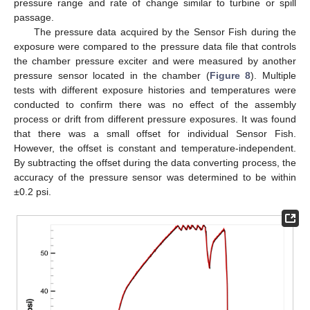
pressure range and rate of change similar to turbine or spill
passage.
The pressure data acquired by the Sensor Fish during the
exposure were compared to the pressure data file that controls
the chamber pressure exciter and were measured by another
pressure sensor located in the chamber (
Figure 8
). Multiple
tests with different exposure histories and temperatures were
conducted to confirm there was no effect of the assembly
process or drift from different pressure exposures. It was found
that there was a small offset for individual Sensor Fish.
However, the offset is constant and temperature-independent.
By subtracting the offset during the data converting process, the
accuracy of the pressure sensor was determined to be within
±0.2 psi.