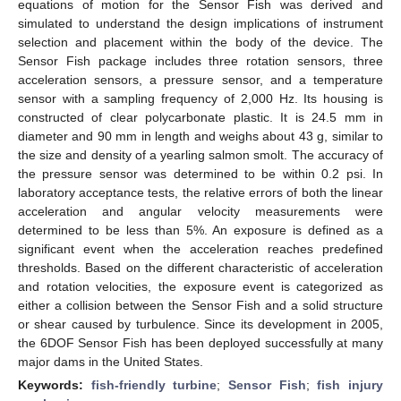
equations of motion for the Sensor Fish was derived and
simulated to understand the design implications of instrument
selection and placement within the body of the device. The
Sensor Fish package includes three rotation sensors, three
acceleration sensors, a pressure sensor, and a temperature
sensor with a sampling frequency of 2,000 Hz. Its housing is
constructed of clear polycarbonate plastic. It is 24.5 mm in
diameter and 90 mm in length and weighs about 43 g, similar to
the size and density of a yearling salmon smolt. The accuracy of
the pressure sensor was determined to be within 0.2 psi. In
laboratory acceptance tests, the relative errors of both the linear
acceleration and angular velocity measurements were
determined to be less than 5%. An exposure is defined as a
significant event when the acceleration reaches predefined
thresholds. Based on the different characteristic of acceleration
and rotation velocities, the exposure event is categorized as
either a collision between the Sensor Fish and a solid structure
or shear caused by turbulence. Since its development in 2005,
the 6DOF Sensor Fish has been deployed successfully at many
major dams in the United States.
Keywords:
fish-friendly turbine
;
Sensor Fish
;
fish injury