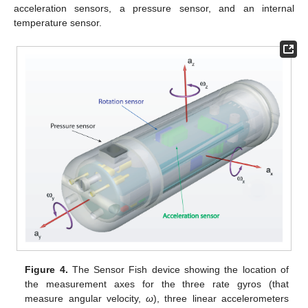
acceleration sensors, a pressure sensor, and an internal
temperature sensor.
Figure 4.
The Sensor Fish device showing the location of
the measurement axes for the three rate gyros (that
measure angular velocity,
ω
), three linear accelerometers