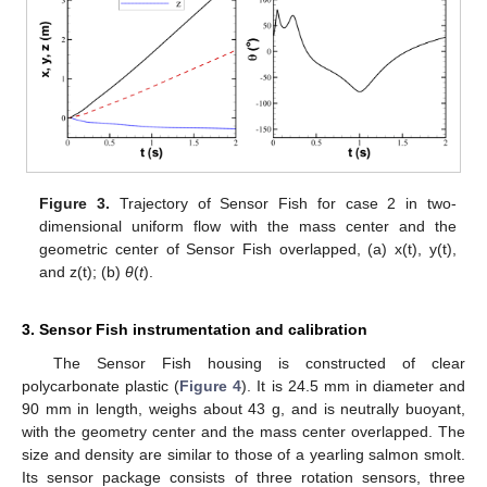
Figure 3.
Trajectory of Sensor Fish for case 2 in two-
dimensional uniform flow with the mass center and the
geometric center of Sensor Fish overlapped, (a) x(t), y(t),
and z(t); (b)
θ
(
t
).
3. Sensor Fish instrumentation and calibration
The Sensor Fish housing is constructed of clear
polycarbonate plastic (
Figure 4
). It is 24.5 mm in diameter and
90 mm in length, weighs about 43 g, and is neutrally buoyant,
with the geometry center and the mass center overlapped. The
size and density are similar to those of a yearling salmon smolt.
Its sensor package consists of three rotation sensors, three