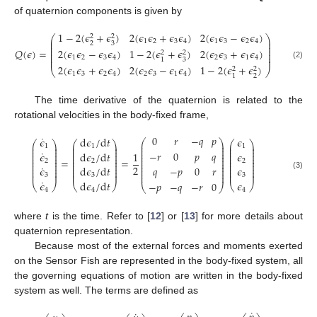
of quaternion components is given by
1
−
2
(
𝜖
+
𝜖
)
2
(
𝜖
𝜖
+
𝜖
𝜖
)
2
(
𝜖
𝜖
−
𝜖
𝜖
)
2
2
⎛
⎞
⎜
⎟
1
2
3
4
1
3
2
4
2
3
⎜
⎟
⎜
⎟
𝑄
(
𝜖
)
=
2
(
𝜖
𝜖
−
𝜖
𝜖
)
1
−
2
(
𝜖
+
𝜖
)
2
(
𝜖
𝜖
+
𝜖
𝜖
)
⎜
⎟
2
2
⎜
⎟
1
2
3
4
2
3
1
4
⎜
⎟
3
1
(2)
2
(
𝜖
𝜖
+
𝜖
𝜖
)
2
(
𝜖
𝜖
−
𝜖
𝜖
)
1
−
2
(
𝜖
+
𝜖
)
2
2
⎝
⎠
1
3
2
4
2
3
1
4
2
1
The time derivative of the quaternion is related to the
rotational velocities in the body-fixed frame,
0
𝑟
−
𝑞
𝑝
˙
𝜖
d
𝜖
/
d
𝑡
𝜖
⎛
⎞
⎛
⎞
⎛
⎞
⎛
⎞
⎜
⎟
⎜
⎟
⎜
⎟
⎜
⎟
1
1
1
⎜
⎟
⎜
⎟
⎜
⎟
⎜
⎟
⎜
⎟
˙
−
𝑟
0
𝑝
𝑞
⎜
⎟
⎜
⎟
⎜
⎟
𝜖
d
𝜖
/
d
𝑡
1
𝜖
⎜
⎟
⎜
⎟
⎜
⎟
⎜
⎟
⎜
⎟
⎜
⎟
⎜
⎟
⎜
⎟
=
=
2
2
2
⎜
⎟
⎜
⎟
⎜
⎟
⎜
⎟
⎜
⎟
⎜
⎟
⎜
⎟
⎜
⎟
˙
2
𝜖
d
𝜖
/
d
𝑡
⎜
𝑞
−
𝑝
0
𝑟
⎟
𝜖
⎜
⎟
⎜
⎟
⎜
⎟
⎜
⎟
⎜
⎟
⎜
⎟
⎜
⎟
⎜
⎟
(3)
3
3
3
˙
𝜖
d
𝜖
/
d
𝑡
𝜖
−
𝑝
−
𝑞
−
𝑟
0
⎝
⎠
⎝
⎠
⎝
⎠
⎝
⎠
4
4
4
where
t
is the time. Refer to [
12
] or [
13
] for more details about
quaternion representation.
Because most of the external forces and moments exerted
on the Sensor Fish are represented in the body-fixed system, all
the governing equations of motion are written in the body-fixed
system as well. The terms are defined as
˙