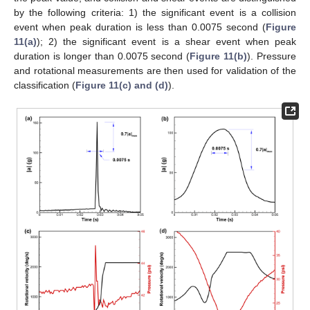
by the following criteria: 1) the significant event is a collision
event when peak duration is less than 0.0075 second (
Figure
11(a)
); 2) the significant event is a shear event when peak
duration is longer than 0.0075 second (
Figure 11(b)
). Pressure
and rotational measurements are then used for validation of the
classification (
Figure 11(c) and (d)
).