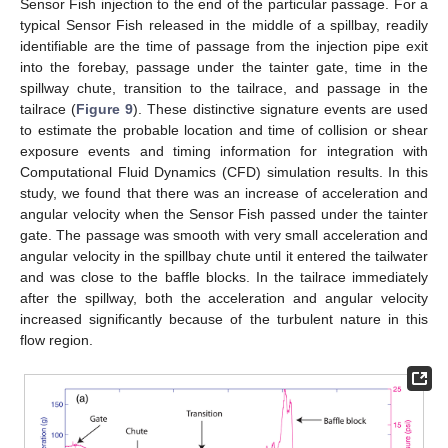
Sensor Fish injection to the end of the particular passage. For a
typical Sensor Fish released in the middle of a spillbay, readily
identifiable are the time of passage from the injection pipe exit
into the forebay, passage under the tainter gate, time in the
spillway chute, transition to the tailrace, and passage in the
tailrace (
Figure 9
). These distinctive signature events are used
to estimate the probable location and time of collision or shear
exposure events and timing information for integration with
Computational Fluid Dynamics (CFD) simulation results. In this
study, we found that there was an increase of acceleration and
angular velocity when the Sensor Fish passed under the tainter
gate. The passage was smooth with very small acceleration and
angular velocity in the spillbay chute until it entered the tailwater
and was close to the baffle blocks. In the tailrace immediately
after the spillway, both the acceleration and angular velocity
increased significantly because of the turbulent nature in this
flow region.