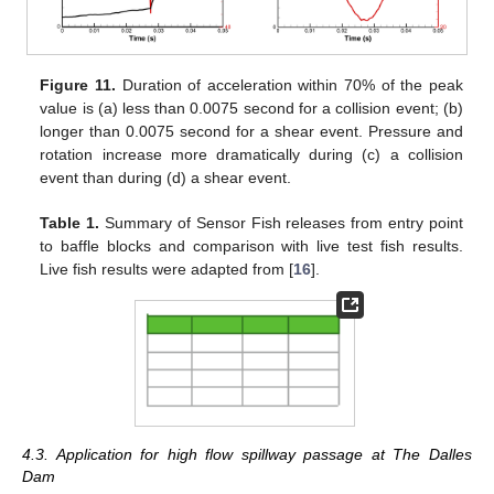
Figure 11.
Duration of acceleration within 70% of the peak
value is (a) less than 0.0075 second for a collision event; (b)
longer than 0.0075 second for a shear event. Pressure and
rotation increase more dramatically during (c) a collision
event than during (d) a shear event.
Table 1.
Summary of Sensor Fish releases from entry point
to baffle blocks and comparison with live test fish results.
Live fish results were adapted from [
16
].
4.3. Application for high flow spillway passage at The Dalles
Dam