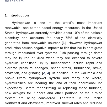
mechanism
1. Introduction
Hydropower is one of the world's most important
renewable, non-carbon-based energy resources. In the United
States, hydropower currently provides about 10% of the nation's
electricity and accounts for nearly 75% of the electricity
generated from renewable sources [
1
]. However, hydropower
production causes negative impacts to fish that live in or migrate
through impounded river systems. Fish passing through dams
may be injured or killed when they are exposed to severe
hydraulic conditions. Injury mechanisms include rapid and
extreme pressure changes, shear stress, turbulence, strike,
cavitation, and grinding [
2
,
3
]. In addition, in the Columbia and
Snake rivers hydropower system and many else where,
hydroturbines are nearing the end of their operational life
expectancy. Before rehabilitating or replacing these turbines,
new designs for runners and other portions of the turbine
system are being considered. Therefore, in the Pacific
Northwest and elsewhere, improved survival rates and reduced