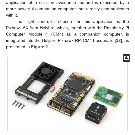
application of a collision avoidance method is executed by a
more powerful companion computer that directly communicates
with it.
The flight controller chosen for this application is the
Pixhawk 6X from Holybro, which, together with the Raspberry Pi
Computer Module 4 (CM4) as a companion computer, is
integrated into the Holybro Pixhawk RPi CM4 baseboard [
32
], as
presented in
Figure 2
.