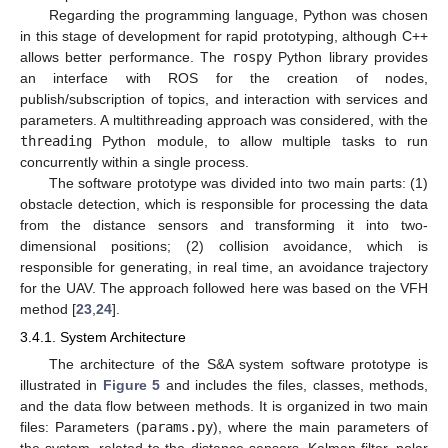
Regarding the programming language, Python was chosen
in this stage of development for rapid prototyping, although C++
allows better performance. The
rospy
Python library provides
an interface with ROS for the creation of nodes,
publish/subscription of topics, and interaction with services and
parameters. A multithreading approach was considered, with the
threading
Python module, to allow multiple tasks to run
concurrently within a single process.
The software prototype was divided into two main parts: (1)
obstacle detection, which is responsible for processing the data
from the distance sensors and transforming it into two-
dimensional positions; (2) collision avoidance, which is
responsible for generating, in real time, an avoidance trajectory
for the UAV. The approach followed here was based on the VFH
method [
23
,
24
].
3.4.1. System Architecture
The architecture of the S&A system software prototype is
illustrated in
Figure 5
and includes the files, classes, methods,
and the data flow between methods. It is organized in two main
files: Parameters (
params.py
), where the main parameters of