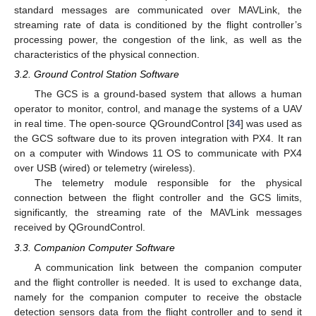
standard messages are communicated over MAVLink, the
streaming rate of data is conditioned by the flight controller’s
processing power, the congestion of the link, as well as the
characteristics of the physical connection.
3.2. Ground Control Station Software
The GCS is a ground-based system that allows a human
operator to monitor, control, and manage the systems of a UAV
in real time. The open-source QGroundControl [
34
] was used as
the GCS software due to its proven integration with PX4. It ran
on a computer with Windows 11 OS to communicate with PX4
over USB (wired) or telemetry (wireless).
The telemetry module responsible for the physical
connection between the flight controller and the GCS limits,
significantly, the streaming rate of the MAVLink messages
received by QGroundControl.
3.3. Companion Computer Software
A communication link between the companion computer
and the flight controller is needed. It is used to exchange data,
namely for the companion computer to receive the obstacle
detection sensors data from the flight controller and to send it