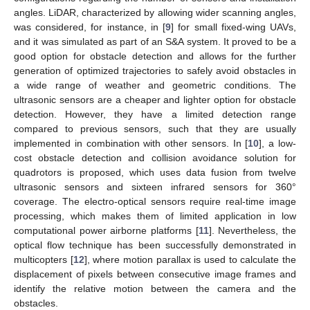
angles. LiDAR, characterized by allowing wider scanning angles,
was considered, for instance, in [
9
] for small fixed-wing UAVs,
and it was simulated as part of an S&A system. It proved to be a
good option for obstacle detection and allows for the further
generation of optimized trajectories to safely avoid obstacles in
a wide range of weather and geometric conditions. The
ultrasonic sensors are a cheaper and lighter option for obstacle
detection. However, they have a limited detection range
compared to previous sensors, such that they are usually
implemented in combination with other sensors. In [
10
], a low-
cost obstacle detection and collision avoidance solution for
quadrotors is proposed, which uses data fusion from twelve
ultrasonic sensors and sixteen infrared sensors for 360°
coverage. The electro-optical sensors require real-time image
processing, which makes them of limited application in low
computational power airborne platforms [
11
]. Nevertheless, the
optical flow technique has been successfully demonstrated in
multicopters [
12
], where motion parallax is used to calculate the
displacement of pixels between consecutive image frames and
identify the relative motion between the camera and the
obstacles.