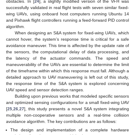
obstacles. In [
24
], a slightly modified version of the VFH was
successfully validated in real flight tests with seven similar fixed-
wing UAVs, using onboard host computers running Ubuntu 14
and Pixhawk flight controllers running a feed-forward PID control
algorithm.
When designing an S&A system for fixed-wing UAVs, which
cannot hover, the system’s response time is critical for a safe
avoidance maneuver. This time is affected by the update rate of
the sensors, the computational delay of data processing, and
the latency of the actuator commands. The speed and
maneuverability of the UAVs are essential to determine the limit
of the timeframe within which this response must fall. Although a
detailed approach to UAV maneuvering is left out of this study,
the response time of the S&A system is explored concerning
UAV speed and sensor detection ranges.
Building upon previous works that modeled specific sensors
and optimized sensing configurations for a small fixed-wing UAV
[
25
,
26
,
27
], this study presents a novel S&A system integrating
multiple non-cooperative sensors and a real-time collision
avoidance algorithm. The key contributions are as follows:
The design and implementation of a complete hardware