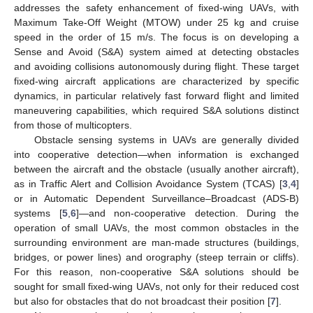
addresses the safety enhancement of fixed-wing UAVs, with
Maximum Take-Off Weight (MTOW) under 25 kg and cruise
speed in the order of 15 m/s. The focus is on developing a
Sense and Avoid (S&A) system aimed at detecting obstacles
and avoiding collisions autonomously during flight. These target
fixed-wing aircraft applications are characterized by specific
dynamics, in particular relatively fast forward flight and limited
maneuvering capabilities, which required S&A solutions distinct
from those of multicopters.
Obstacle sensing systems in UAVs are generally divided
into cooperative detection—when information is exchanged
between the aircraft and the obstacle (usually another aircraft),
as in Traffic Alert and Collision Avoidance System (TCAS) [
3
,
4
]
or in Automatic Dependent Surveillance–Broadcast (ADS-B)
systems [
5
,
6
]—and non-cooperative detection. During the
operation of small UAVs, the most common obstacles in the
surrounding environment are man-made structures (buildings,
bridges, or power lines) and orography (steep terrain or cliffs).
For this reason, non-cooperative S&A solutions should be
sought for small fixed-wing UAVs, not only for their reduced cost
but also for obstacles that do not broadcast their position [
7
].