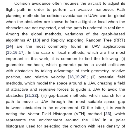
Collision avoidance often requires the aircraft to adjust its
flight path in order to perform an evasive maneuver. Path
planning methods for collision avoidance in UAVs can be global
when the obstacles are known before a flight or local when the
obstacles are not expected, and the path is updated in real time.
Among the global methods, variations of the graph-based
algorithms A* [
13
] and Rapidly exploring Random Tree (RRT)
[
14
] are the most commonly found in UAV applications
[
15
,
16
,
17
]. In the case of local methods, which are the most
important in this work, it is common to find the following: (i)
geometric methods, which generate paths to avoid collisions
with obstacles by taking advantage of their geometry, relative
position, and relative velocity [
18
,
19
,
20
]; (ii) potential field
methods, which model the space around a UAV, creating a field
of attractive and repulsive forces to guide a UAV to avoid the
obstacles [
21
,
22
]; (iii) gap-based methods, which search for a
path to move a UAV through the most suitable space gap
between obstacles in the environment. Of the latter, it is worth
noting the Vector Field Histogram (VFH) method [
23
], which
represents the environment around the UAV in a polar
histogram used for selecting the direction with less density of