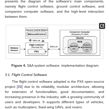
presents the diagram of the software’s main components,
namely flight control software, ground control software, and
companion computer software, and the high-level interaction
between them.
Figure 4.
S&A system software: implementation diagram.
3.1. Flight Control Software
The flight control software adopted is the PX4 open-source
project [
33
] due to its reliability, modular architecture, allowing
for extension of functionalities, good documentation, and
increasing presence in the industry, with a growing community of
users and developers. It supports different types of vehicles,
such as multicopters, fixed-wing UAVs, and rovers.