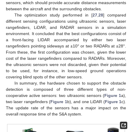
sensors, which should provide accurate distance measurements
between the aircraft and the surrounding obstacles.
The optimization study performed in [
27
,
28
] compared
different sensing configurations using ultrasonic sensors, laser
rangefinders, LiDAR, and RADAR sensors in a simulation
environment. It concluded that the best configurations consist of
a front-facing LIDAR accompanied by either two laser
rangefinders pointing sideways at ±10° or two RADARs at ±28°.
From these, the first configuration was chosen, given the lower
cost of the laser rangefinders compared to RADARs. Moreover,
the ultrasonic sensors were not discarded, given their potential
to be used, for instance, in low-speed ground operations
covering blind spots of the other sensors.
In summary, the hardware chosen to support the obstacle
detection is composed of three different types of non-
cooperative active sensors: two ultrasonic sensors (
Figure 1
a),
two laser rangefinders (
Figure 1
b), and one LiDAR (
Figure 1
c).
The update rate of the sensors has a major impact on the
overall response time of the S&A system.