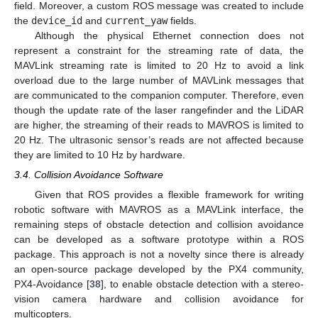
field. Moreover, a custom ROS message was created to include
the
device_id
and
current_yaw
fields.
Although the physical Ethernet connection does not
represent a constraint for the streaming rate of data, the
MAVLink streaming rate is limited to 20 Hz to avoid a link
overload due to the large number of MAVLink messages that
are communicated to the companion computer. Therefore, even
though the update rate of the laser rangefinder and the LiDAR
are higher, the streaming of their reads to MAVROS is limited to
20 Hz. The ultrasonic sensor’s reads are not affected because
they are limited to 10 Hz by hardware.
3.4. Collision Avoidance Software
Given that ROS provides a flexible framework for writing
robotic software with MAVROS as a MAVLink interface, the
remaining steps of obstacle detection and collision avoidance
can be developed as a software prototype within a ROS
package. This approach is not a novelty since there is already
an open-source package developed by the PX4 community,
PX4-Avoidance [
38
], to enable obstacle detection with a stereo-
vision camera hardware and collision avoidance for
multicopters.