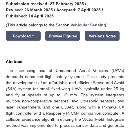
Submission received: 27 February 2025
/
Revised: 26 March 2025
/
Accepted: 7 April 2025
/
Published: 14 April 2025
(This article belongs to the Section
Vehicular Sensing
)
keyboard_arrow_down
Download
Browse Figures
Versions Notes
Abstract
The increasing use of Unmanned Aerial Vehicles (UAVs)
demands enhanced flight safety systems. This study presents
the development of an affordable and efficient Sense and Avoid
(S&A) system for small fixed-wing UAVs, typically under 25 kg
and fly at speeds of up to 15 m/s. The system integrates
multiple non-cooperative sensors, two ultrasonic sensors, two
laser rangefinders, and one LiDAR, along with a Pixhawk 6X
flight controller and a Raspberry Pi CM4 companion computer. A
collision avoidance algorithm utilizing the Vector Field Histogram
method was implemented to process sensor data and generate