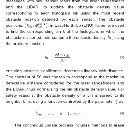
messages with new sensor reads from the laser rangefinders
and the LiDAR, to update the obstacle density value
corresponding to each histogram bin using the most recent
(
𝑟
,
𝜑
)
obstacle position detected by each sensor. The obstacle
𝐸
𝑁
𝑈
𝑜
𝑏
𝑠
𝑜
𝑏
𝑠
positions,
, in East-North-Up (ENU) frame, are used
ℎ
to find the corresponding bin
k
of the histogram, in which the
𝑘
obstacle is inserted, and compute the obstacle density,
, using
the arbitrary function
50
−
𝑟
ℎ
=
,
𝑜
𝑏
𝑠
50
𝑘
(3)
ensuring obstacle significance decreases linearly with distance.
The constant of 50 was chosen to correspond to the maximum
detectable distance considered for the laser rangefinders and
the LiDAR, thus normalizing the bin obstacle density value. For
𝛾
safety reasons, the obstacle density of a bin is spread to its
neighbor bins, using a function controlled by the parameter
as
ℎ
=
ℎ
,
𝑎
=
1
,
⋯
,
𝛾
.
𝑘
±
𝑎
𝑘
(4)
The continuous update process includes methods to erase