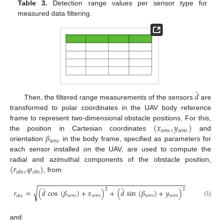
Table 3.
Detection range values per sensor type for
measured data filtering.
̂
𝑑
Then, the filtered range measurements of the sensors
are
transformed to polar coordinates in the UAV body reference
(
𝑥
,
𝑦
)
frame to represent two-dimensional obstacle positions. For this,
𝑠
𝑒
𝑛
𝑠
𝑠
𝑒
𝑛
𝑠
𝛽
the position in Cartesian coordinates
and
𝑠
𝑒
𝑛
𝑠
orientation
in the body frame, specified as parameters for
each sensor installed on the UAV, are used to compute the
(
𝑟
,
𝜑
)
radial and azimuthal components of the obstacle position,
𝑜
𝑏
𝑠
𝑜
𝑏
𝑠
, from
−
−
−
−
−
−
−
−
−
−
−
−
−
−
−
−
−
−
−
−
−
−
−
−
−
−
−
−
−
−
−
−
−
−
−
−
−
−
−
̂
̂
2
2
√
𝑟
=
(
𝑑
cos
(
𝛽
)
+
𝑥
)
+
(
𝑑
sin
(
𝛽
)
+
𝑦
)
𝑠
𝑒
𝑛
𝑠
𝑠
𝑒
𝑛
𝑠
𝑠
𝑒
𝑛
𝑠
𝑠
𝑒
𝑛
𝑠
𝑜
𝑏
𝑠
(1)
and