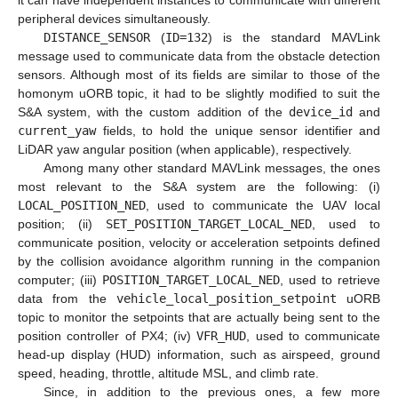
it can have independent instances to communicate with different
peripheral devices simultaneously.
DISTANCE_SENSOR
(
ID=132
) is the standard MAVLink
message used to communicate data from the obstacle detection
sensors. Although most of its fields are similar to those of the
homonym uORB topic, it had to be slightly modified to suit the
S&A system, with the custom addition of the
device_id
and
current_yaw
fields, to hold the unique sensor identifier and
LiDAR yaw angular position (when applicable), respectively.
Among many other standard MAVLink messages, the ones
most relevant to the S&A system are the following: (i)
LOCAL_POSITION_NED
, used to communicate the UAV local
position; (ii)
SET_POSITION_TARGET_LOCAL_NED
, used to
communicate position, velocity or acceleration setpoints defined
by the collision avoidance algorithm running in the companion
computer; (iii)
POSITION_TARGET_LOCAL_NED
, used to retrieve
data from the
vehicle_local_position_setpoint
uORB
topic to monitor the setpoints that are actually being sent to the
position controller of PX4; (iv)
VFR_HUD
, used to communicate
head-up display (HUD) information, such as airspeed, ground
speed, heading, throttle, altitude MSL, and climb rate.
Since, in addition to the previous ones, a few more