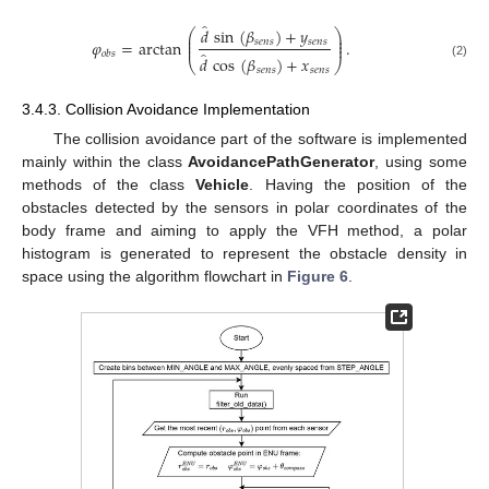
̂
𝑑
sin
(
𝛽
)
+
𝑦
⎛
⎞
⎜
⎟
⎜
⎟
𝑠
𝑒
𝑛
𝑠
𝑠
𝑒
𝑛
𝑠
𝜑
=
arctan
.
⎜
⎟
̂
𝑜
𝑏
𝑠
𝑑
cos
(
𝛽
)
+
𝑥
⎝
⎠
(2)
𝑠
𝑒
𝑛
𝑠
𝑠
𝑒
𝑛
𝑠
3.4.3. Collision Avoidance Implementation
The collision avoidance part of the software is implemented
mainly within the class
AvoidancePathGenerator
, using some
methods of the class
Vehicle
. Having the position of the
obstacles detected by the sensors in polar coordinates of the
body frame and aiming to apply the VFH method, a polar
histogram is generated to represent the obstacle density in
space using the algorithm flowchart in
Figure 6
.