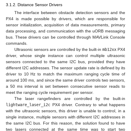
3.1.2. Distance Sensor Drivers
The interface between obstacle detection sensors and the
PX4 is made possible by drivers, which are responsible for
sensor initialization, acquisition of data measurements, primary
data processing, and communication with the uORB messaging
bus. These drivers can be controlled through MAVLink Console
commands.
Ultrasonic sensors are controlled by the built-in
mb12xx
PX4
driver, whose single instance can control multiple ultrasonic
sensors connected to the same I2C bus, provided they have
different I2C addresses. The sensor update rate is defined by its
driver to 10 Hz to match the maximum ranging cycle time of
around 100 ms, and since the same driver controls two sensors,
a 50 ms interval is set between consecutive sensor reads to
meet the ranging cycle requirement per sensor.
The laser rangefinders are controlled by the built-in
lightware_laser_i2c
PX4 driver. Contrary to what happens
with the ultrasonic sensors, this driver is unable to control, in a
single instance, multiple sensors with different I2C addresses in
the same I2C bus. For this reason, the solution found to have
two lasers connected at the same time was to start two