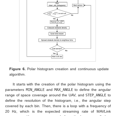
Figure 6.
Polar histogram creation and continuous update
algorithm.
It starts with the creation of the polar histogram using the
parameters
MIN_ANGLE
and
MAX_ANGLE
to define the angular
range of space coverage around the UAV, and
STEP_ANGLE
to
define the resolution of the histogram, i.e., the angular step
covered by each bin. Then, there is a loop with a frequency of
20 Hz, which is the expected streaming rate of MAVLink