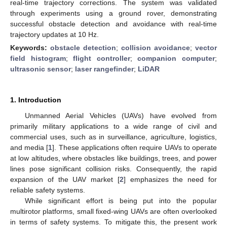
real-time trajectory corrections. The system was validated
through experiments using a ground rover, demonstrating
successful obstacle detection and avoidance with real-time
trajectory updates at 10 Hz.
Keywords:
obstacle detection
;
collision avoidance
;
vector
field histogram
;
flight controller
;
companion computer
;
ultrasonic sensor
;
laser rangefinder
;
LiDAR
1. Introduction
Unmanned Aerial Vehicles (UAVs) have evolved from
primarily military applications to a wide range of civil and
commercial uses, such as in surveillance, agriculture, logistics,
and media [
1
]. These applications often require UAVs to operate
at low altitudes, where obstacles like buildings, trees, and power
lines pose significant collision risks. Consequently, the rapid
expansion of the UAV market [
2
] emphasizes the need for
reliable safety systems.
While significant effort is being put into the popular
multirotor platforms, small fixed-wing UAVs are often overlooked
in terms of safety systems. To mitigate this, the present work