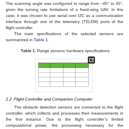
The scanning angle was configured to range from −45° to 45°,
given the turning rate limitations of a fixed-wing UAV. In this
case, it was chosen to use serial over I2C as a communication
interface through one of the telemetry (TELEM) ports of the
flight controller.
The main specifications of the selected sensors are
summarized in
Table 1
.
Table 1.
Range sensors’ hardware specifications.
2.2. Flight Controller and Companion Computer
The obstacle detection sensors are connected to the flight
controller, which collects and processes their measurements in
the first instance. Due to the flight controller’s limited
computational power, the processing necessary for the