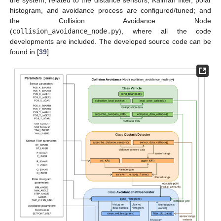
the system, related to the distance sensors, Kalman filter, polar
histogram, and avoidance process are configured/tuned; and
the Collision Avoidance Node
(
collision_avoidance_node.py
), where all the code
developments are included. The developed source code can be
found in [
39
].