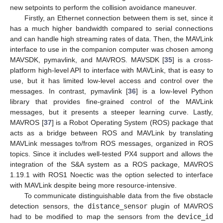
new setpoints to perform the collision avoidance maneuver.
Firstly, an Ethernet connection between them is set, since it
has a much higher bandwidth compared to serial connections
and can handle high streaming rates of data. Then, the MAVLink
interface to use in the companion computer was chosen among
MAVSDK, pymavlink, and MAVROS. MAVSDK [
35
] is a cross-
platform high-level API to interface with MAVLink, that is easy to
use, but it has limited low-level access and control over the
messages. In contrast, pymavlink [
36
] is a low-level Python
library that provides fine-grained control of the MAVLink
messages, but it presents a steeper learning curve. Lastly,
MAVROS [
37
] is a Robot Operating System (ROS) package that
acts as a bridge between ROS and MAVLink by translating
MAVLink messages to/from ROS messages, organized in ROS
topics. Since it includes well-tested PX4 support and allows the
integration of the S&A system as a ROS package, MAVROS
1.19.1 with ROS1 Noectic was the option selected to interface
with MAVLink despite being more resource-intensive.
To communicate distinguishable data from the five obstacle
detection sensors, the
distance_sensor
plugin of MAVROS
had to be modified to map the sensors from the
device_id