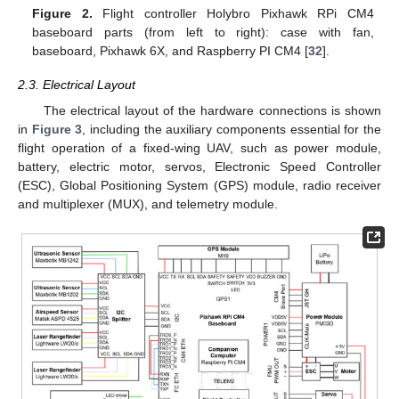
Figure 2.
Flight controller Holybro Pixhawk RPi CM4
baseboard parts (from left to right): case with fan,
baseboard, Pixhawk 6X, and Raspberry PI CM4 [
32
].
2.3. Electrical Layout
The electrical layout of the hardware connections is shown
in
Figure 3
, including the auxiliary components essential for the
flight operation of a fixed-wing UAV, such as power module,
battery, electric motor, servos, Electronic Speed Controller
(ESC), Global Positioning System (GPS) module, radio receiver
and multiplexer (MUX), and telemetry module.