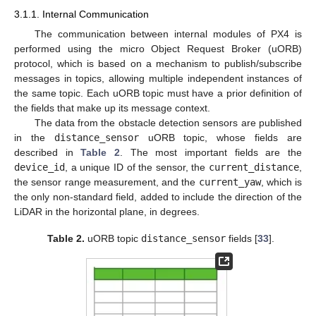
3.1.1. Internal Communication
The communication between internal modules of PX4 is
performed using the micro Object Request Broker (uORB)
protocol, which is based on a mechanism to publish/subscribe
messages in topics, allowing multiple independent instances of
the same topic. Each uORB topic must have a prior definition of
the fields that make up its message context.
The data from the obstacle detection sensors are published
in the
distance_sensor
uORB topic, whose fields are
described in
Table 2
. The most important fields are the
device_id
, a unique ID of the sensor, the
current_distance
,
the sensor range measurement, and the
current_yaw
, which is
the only non-standard field, added to include the direction of the
LiDAR in the horizontal plane, in degrees.
Table 2.
uORB topic
distance_sensor
fields [
33
].