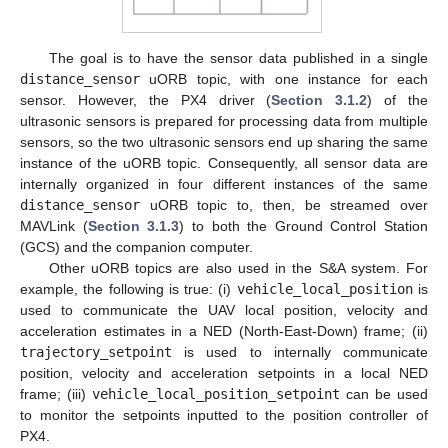
The goal is to have the sensor data published in a single
distance_sensor
uORB topic, with one instance for each
sensor. However, the PX4 driver (
Section 3.1.2
) of the
ultrasonic sensors is prepared for processing data from multiple
sensors, so the two ultrasonic sensors end up sharing the same
instance of the uORB topic. Consequently, all sensor data are
internally organized in four different instances of the same
distance_sensor
uORB topic to, then, be streamed over
MAVLink (
Section 3.1.3
) to both the Ground Control Station
(GCS) and the companion computer.
Other uORB topics are also used in the S&A system. For
example, the following is true: (i)
vehicle_local_position
is
used to communicate the UAV local position, velocity and
acceleration estimates in a NED (North-East-Down) frame; (ii)
trajectory_setpoint
is used to internally communicate
position, velocity and acceleration setpoints in a local NED
frame; (iii)
vehicle_local_position_setpoint
can be used
to monitor the setpoints inputted to the position controller of
PX4.