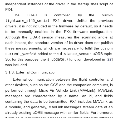
independent instances of the driver in the startup shell script of
PX4.
The LiDAR is controlled by the built-in
lightware_sf45_serial
PX4 driver. Unlike the previous
drivers, it is not included in the firmware by default, so it needs
to be manually enabled in the PX4 firmware configuration.
Although the LiDAR sensor measures the scanning angle at
each instant, the standard version of its driver does not publish
these measurements, which are necessary to fulfill the custom
current_yaw
field added to the
distance_sensor
uORB topic.
So, for this purpose, the
s_update()
function developed in [
27
]
was included.
3.1.3. External Communication
External communication between the flight controller and
other devices, such as the GCS and the companion computer, is
performed through Micro Air Vehicle Link (MAVLink). MAVLink
messages are characterized by a name, an id, and fields
containing the data to be transmitted. PX4 includes MAVLink as
a module, and generally, MAVLink messages stream data of an
already existing uORB message with similar fields. Furthermore,