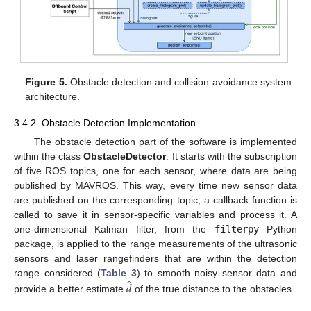
Figure 5.
Obstacle detection and collision avoidance system
architecture.
3.4.2. Obstacle Detection Implementation
The obstacle detection part of the software is implemented
within the class
ObstacleDetector
. It starts with the subscription
of five ROS topics, one for each sensor, where data are being
published by MAVROS. This way, every time new sensor data
are published on the corresponding topic, a callback function is
called to save it in sensor-specific variables and process it. A
one-dimensional Kalman filter, from the
filterpy
Python
package, is applied to the range measurements of the ultrasonic
sensors and laser rangefinders that are within the detection
̂
range considered (
Table 3
) to smooth noisy sensor data and
𝑑
provide a better estimate
of the true distance to the obstacles.