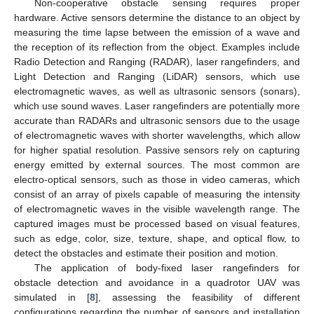
Non-cooperative obstacle sensing requires proper
hardware. Active sensors determine the distance to an object by
measuring the time lapse between the emission of a wave and
the reception of its reflection from the object. Examples include
Radio Detection and Ranging (RADAR), laser rangefinders, and
Light Detection and Ranging (LiDAR) sensors, which use
electromagnetic waves, as well as ultrasonic sensors (sonars),
which use sound waves. Laser rangefinders are potentially more
accurate than RADARs and ultrasonic sensors due to the usage
of electromagnetic waves with shorter wavelengths, which allow
for higher spatial resolution. Passive sensors rely on capturing
energy emitted by external sources. The most common are
electro-optical sensors, such as those in video cameras, which
consist of an array of pixels capable of measuring the intensity
of electromagnetic waves in the visible wavelength range. The
captured images must be processed based on visual features,
such as edge, color, size, texture, shape, and optical flow, to
detect the obstacles and estimate their position and motion.
The application of body-fixed laser rangefinders for
obstacle detection and avoidance in a quadrotor UAV was
simulated in [
8
], assessing the feasibility of different
configurations regarding the number of sensors and installation