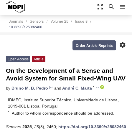
zoom_out_map
search
menu
Journals
Sensors
Volume 25
Issue 8
10.3390/s25082460
settings
Order Article Reprints
Open Access
Article
On the Development of a Sense and
Avoid System for Small Fixed-Wing UAV
*
by
Bruno M. B. Pedro
and
André C. Marta
IDMEC, Instituto Superior Técnico, Universidade de Lisboa,
1049-001 Lisboa, Portugal
*
Author to whom correspondence should be addressed.
Sensors
2025
,
25
(8), 2460;
https://doi.org/10.3390/s25082460