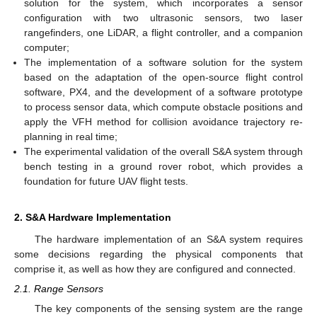
solution for the system, which incorporates a sensor
configuration with two ultrasonic sensors, two laser
rangefinders, one LiDAR, a flight controller, and a companion
computer;
The implementation of a software solution for the system
based on the adaptation of the open-source flight control
software, PX4, and the development of a software prototype
to process sensor data, which compute obstacle positions and
apply the VFH method for collision avoidance trajectory re-
planning in real time;
The experimental validation of the overall S&A system through
bench testing in a ground rover robot, which provides a
foundation for future UAV flight tests.
2. S&A Hardware Implementation
The hardware implementation of an S&A system requires
some decisions regarding the physical components that
comprise it, as well as how they are configured and connected.
2.1. Range Sensors
The key components of the sensing system are the range