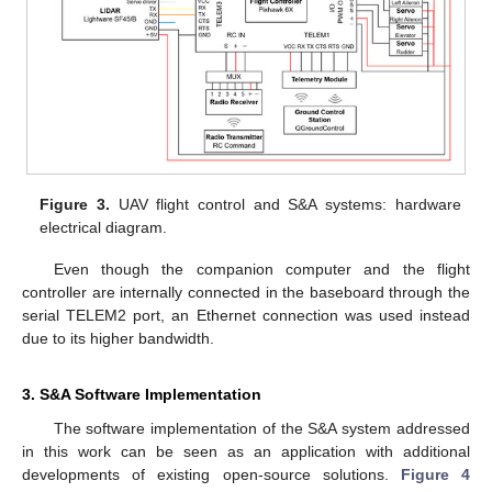
Figure 3.
UAV flight control and S&A systems: hardware
electrical diagram.
Even though the companion computer and the flight
controller are internally connected in the baseboard through the
serial TELEM2 port, an Ethernet connection was used instead
due to its higher bandwidth.
3. S&A Software Implementation
The software implementation of the S&A system addressed
in this work can be seen as an application with additional
developments of existing open-source solutions.
Figure 4