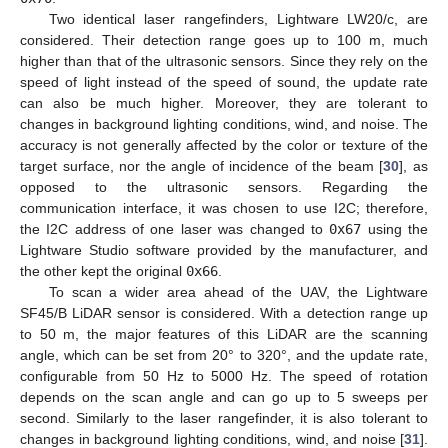
Two identical laser rangefinders, Lightware LW20/c, are
considered. Their detection range goes up to 100 m, much
higher than that of the ultrasonic sensors. Since they rely on the
speed of light instead of the speed of sound, the update rate
can also be much higher. Moreover, they are tolerant to
changes in background lighting conditions, wind, and noise. The
accuracy is not generally affected by the color or texture of the
target surface, nor the angle of incidence of the beam [
30
], as
opposed to the ultrasonic sensors. Regarding the
communication interface, it was chosen to use I2C; therefore,
the I2C address of one laser was changed to
0x67
using the
Lightware Studio software provided by the manufacturer, and
the other kept the original
0x66
.
To scan a wider area ahead of the UAV, the Lightware
SF45/B LiDAR sensor is considered. With a detection range up
to 50 m, the major features of this LiDAR are the scanning
angle, which can be set from 20° to 320°, and the update rate,
configurable from 50 Hz to 5000 Hz. The speed of rotation
depends on the scan angle and can go up to 5 sweeps per
second. Similarly to the laser rangefinder, it is also tolerant to
changes in background lighting conditions, wind, and noise [
31
].