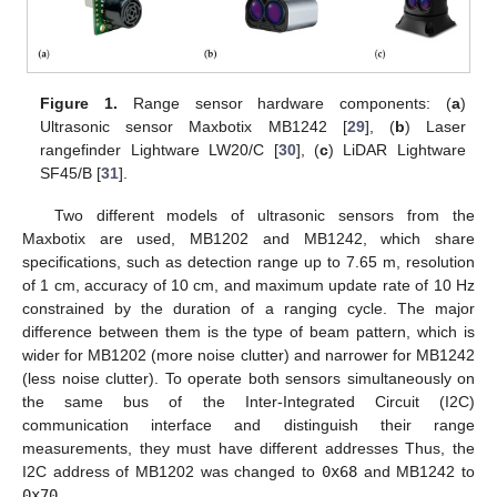
Figure 1.
Range sensor hardware components: (
a
)
Ultrasonic sensor Maxbotix MB1242 [
29
], (
b
) Laser
rangefinder Lightware LW20/C [
30
], (
c
) LiDAR Lightware
SF45/B [
31
].
Two different models of ultrasonic sensors from the
Maxbotix are used, MB1202 and MB1242, which share
specifications, such as detection range up to 7.65 m, resolution
of 1 cm, accuracy of 10 cm, and maximum update rate of 10 Hz
constrained by the duration of a ranging cycle. The major
difference between them is the type of beam pattern, which is
wider for MB1202 (more noise clutter) and narrower for MB1242
(less noise clutter). To operate both sensors simultaneously on
the same bus of the Inter-Integrated Circuit (I2C)
communication interface and distinguish their range
measurements, they must have different addresses Thus, the
I2C address of MB1202 was changed to
0x68
and MB1242 to
0x70
.