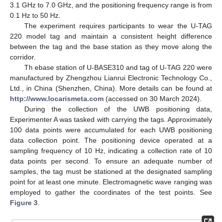
3.1 GHz to 7.0 GHz, and the positioning frequency range is from
0.1 Hz to 50 Hz.
The experiment requires participants to wear the U-TAG
220 model tag and maintain a consistent height difference
between the tag and the base station as they move along the
corridor.
Th ebase station of U-BASE310 and tag of U-TAG 220 were
manufactured by Zhengzhou Lianrui Electronic Technology Co.,
Ltd., in China (Shenzhen, China). More details can be found at
http://www.locarismeta.com
(accessed on 30 March 2024).
During the collection of the UWB positioning data,
Experimenter A was tasked with carrying the tags. Approximately
100 data points were accumulated for each UWB positioning
data collection point. The positioning device operated at a
sampling frequency of 10 Hz, indicating a collection rate of 10
data points per second. To ensure an adequate number of
samples, the tag must be stationed at the designated sampling
point for at least one minute. Electromagnetic wave ranging was
employed to gather the coordinates of the test points. See
Figure 3
.