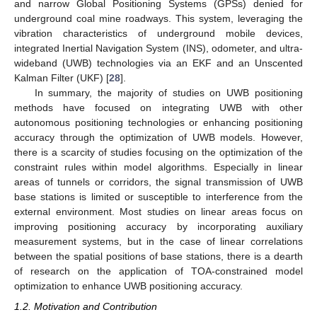
and narrow Global Positioning Systems (GPSs) denied for
underground coal mine roadways. This system, leveraging the
vibration characteristics of underground mobile devices,
integrated Inertial Navigation System (INS), odometer, and ultra-
wideband (UWB) technologies via an EKF and an Unscented
Kalman Filter (UKF) [
28
].
In summary, the majority of studies on UWB positioning
methods have focused on integrating UWB with other
autonomous positioning technologies or enhancing positioning
accuracy through the optimization of UWB models. However,
there is a scarcity of studies focusing on the optimization of the
constraint rules within model algorithms. Especially in linear
areas of tunnels or corridors, the signal transmission of UWB
base stations is limited or susceptible to interference from the
external environment. Most studies on linear areas focus on
improving positioning accuracy by incorporating auxiliary
measurement systems, but in the case of linear correlations
between the spatial positions of base stations, there is a dearth
of research on the application of TOA-constrained model
optimization to enhance UWB positioning accuracy.
1.2. Motivation and Contribution