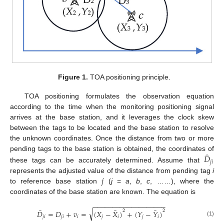
Figure 1.
TOA positioning principle.
TOA positioning formulates the observation equation
according to the time when the monitoring positioning signal
arrives at the base station, and it leverages the clock skew
between the tags to be located and the base station to resolve
the unknown coordinates. Once the distance from two or more
̂
𝐷
pending tags to the base station is obtained, the coordinates of
𝑗
𝑖
these tags can be accurately determined. Assume that
𝑗
represents the adjusted value of the distance from pending tag
i
to reference base station
(
j
=
a
,
b
,
c
, ……), where the
coordinates of the base station are known. The equation is
−
−
−
−
−
−
−
−
−
−
−
−
−
−
−
−
−
−
−
̂
̂
̂
√
2
2
𝐷
=
𝐷
+
𝑣
=
(
𝑋
−
𝑋
)
+
(
𝑌
−
𝑌
)
𝑗
𝑖
𝑗
𝑖
𝑖
𝑗
𝑖
𝑗
𝑖
(1)