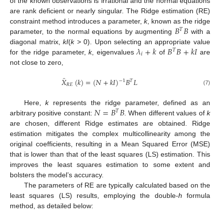
of the known observations is irrational and the normal equations
are rank deficient or nearly singular. The Ridge estimation (RE)
𝐵
𝐵
constraint method introduces a parameter,
k
, known as the ridge
𝑇
parameter, to the normal equations by augmenting
with a
𝜆
+
𝑘
𝐵
𝐵
+
𝑘
𝐼
diagonal matrix,
kI
(
k
> 0). Upon selecting an appropriate value
𝑇
𝑖
for the ridge parameter,
k
, eigenvalues
of
are
not close to zero,
̂
𝑋
(
𝑘
)
=
(
𝑁
+
𝑘
𝐼
)
𝐵
𝐿
−
1
𝑇
𝑅
𝐸
(7)
𝑁
=
𝐵
𝐵
Here,
k
represents the ridge parameter, defined as an
𝑇
arbitrary positive constant:
. When different values of
k
are chosen, different Ridge estimates are obtained. Ridge
estimation mitigates the complex multicollinearity among the
original coefficients, resulting in a Mean Squared Error (MSE)
that is lower than that of the least squares (LS) estimation. This
improves the least squares estimation to some extent and
bolsters the model’s accuracy.
The parameters of RE are typically calculated based on the
least squares (LS) results, employing the double-
h
formula
method, as detailed below: