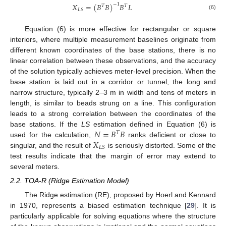
𝑋
=
(
𝐵
𝐵
)
𝐵
𝐿
−
1
𝑇
𝑇
𝐿
𝑆
(6)
Equation (6) is more effective for rectangular or square
interiors, where multiple measurement baselines originate from
different known coordinates of the base stations, there is no
linear correlation between these observations, and the accuracy
of the solution typically achieves meter-level precision. When the
base station is laid out in a corridor or tunnel, the long and
narrow structure, typically 2–3 m in width and tens of meters in
length, is similar to beads strung on a line. This configuration
leads to a strong correlation between the coordinates of the
𝑁
=
𝐵
𝐵
base stations. If the
LS
estimation defined in Equation (6) is
𝑇
𝑋
used for the calculation,
ranks deficient or close to
𝐿
𝑆
singular, and the result of
is seriously distorted. Some of the
test results indicate that the margin of error may extend to
several meters.
2.2. TOA-R (Ridge Estimation Model)
The Ridge estimation (RE), proposed by Hoerl and Kennard
in 1970, represents a biased estimation technique [
29
]. It is
particularly applicable for solving equations where the structure