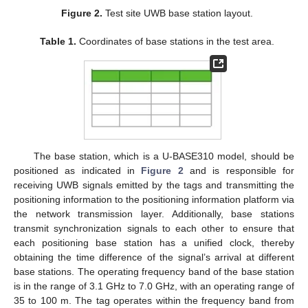
Figure 2.
Test site UWB base station layout.
Table 1.
Coordinates of base stations in the test area.
The base station, which is a U-BASE310 model, should be
positioned as indicated in
Figure 2
and is responsible for
receiving UWB signals emitted by the tags and transmitting the
positioning information to the positioning information platform via
the network transmission layer. Additionally, base stations
transmit synchronization signals to each other to ensure that
each positioning base station has a unified clock, thereby
obtaining the time difference of the signal’s arrival at different
base stations. The operating frequency band of the base station
is in the range of 3.1 GHz to 7.0 GHz, with an operating range of
35 to 100 m. The tag operates within the frequency band from