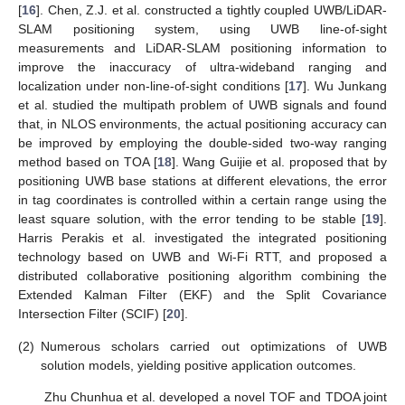
[
16
]. Chen, Z.J. et al. constructed a tightly coupled UWB/LiDAR-
SLAM positioning system, using UWB line-of-sight
measurements and LiDAR-SLAM positioning information to
improve the inaccuracy of ultra-wideband ranging and
localization under non-line-of-sight conditions [
17
]. Wu Junkang
et al. studied the multipath problem of UWB signals and found
that, in NLOS environments, the actual positioning accuracy can
be improved by employing the double-sided two-way ranging
method based on TOA [
18
]. Wang Guijie et al. proposed that by
positioning UWB base stations at different elevations, the error
in tag coordinates is controlled within a certain range using the
least square solution, with the error tending to be stable [
19
].
Harris Perakis et al. investigated the integrated positioning
technology based on UWB and Wi-Fi RTT, and proposed a
distributed collaborative positioning algorithm combining the
Extended Kalman Filter (EKF) and the Split Covariance
Intersection Filter (SCIF) [
20
].
(2)
Numerous scholars carried out optimizations of UWB
solution models, yielding positive application outcomes.
Zhu Chunhua et al. developed a novel TOF and TDOA joint