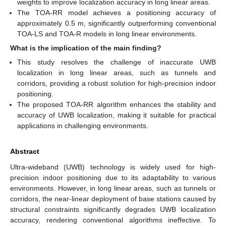
weights to improve localization accuracy in long linear areas.
The TOA-RR model achieves a positioning accuracy of
approximately 0.5 m, significantly outperforming conventional
TOA-LS and TOA-R models in long linear environments.
What is the implication of the main finding?
This study resolves the challenge of inaccurate UWB
localization in long linear areas, such as tunnels and
corridors, providing a robust solution for high-precision indoor
positioning.
The proposed TOA-RR algorithm enhances the stability and
accuracy of UWB localization, making it suitable for practical
applications in challenging environments.
Abstract
Ultra-wideband (UWB) technology is widely used for high-
precision indoor positioning due to its adaptability to various
environments. However, in long linear areas, such as tunnels or
corridors, the near-linear deployment of base stations caused by
structural constraints significantly degrades UWB localization
accuracy, rendering conventional algorithms ineffective. To