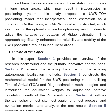
To address the correlation issue of base station coordinates
in long linear areas, which may result in inaccuracies in
positioning systems, this study proposes a UWB+TOA
positioning model that incorporates Ridge estimation as a
constraint. On this basis, a TOA-RR model is constructed, which
searches for the optimal solution by optimizing weight values to
adjust the iterative computation of Ridge estimation. This
approach significantly enhances the reliability and stability of the
UWB positioning results in long linear areas.
1.3. Outline of the Paper
In this paper,
Section 1
provides an overview of the
research background and the primary innovative contributions.
Section 2
reviews the existing literature on the existing
autonomous localization methods.
Section 3
constructs the
mathematical model for the UWB positioning model, utilizing
Time-of-Arrival (TOA) and Ridge estimation methodologies, and
introduces the equivalent weights to adjust the iterative
calculation results of the Ridge estimation.
Section 4
outlines
the test scheme, test site, test equipment, test process, and
evaluation metrics, and analyzes the test results.
Section 5
presents the conclusion.