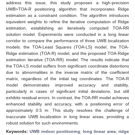
address this issue, this study proposes a high-precision
UWB+TOA-R positioning algorithm that incorporates Ridge
estimation as a constraint condition. The algorithm introduces
equivalent weights to refine the iterative computation of Ridge
estimation, establishing an iteratively computed TOA-RR
solution model. Experiments were conducted in a long linear
corridor to compare the performance of three UWB localization
models: the TOA-Least Squares (TOA-LS) model, the TOA-
Ridge estimation (TOA-R) model, and the proposed TOA-Ridge
estimation iterative (TOA-RR) model. The results indicate that
the TOA-LS model suffers from significant coordinate distortions
due to abnormalities in the inverse matrix of the coefficient
matrix, regardless of the initial tag coordinates. The TOA-R
model demonstrates improved accuracy and stability,
particularly in cases of significant initial deviations, but still
exhibits residual errors. In contrast, the TOA-RR model achieves
enhanced stability and accuracy, with a positioning error of
approximately 0.5 m. This study resolves the challenge of
inaccurate UWB localization in long linear areas, providing a
robust solution for such environments.
Keywords:
UWB indoor positioning
;
long linear area
;
ridge