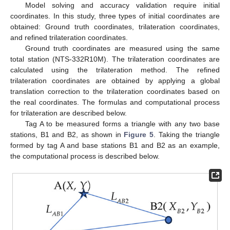
Model solving and accuracy validation require initial
coordinates. In this study, three types of initial coordinates are
obtained: Ground truth coordinates, trilateration coordinates,
and refined trilateration coordinates.
Ground truth coordinates are measured using the same
total station (NTS-332R10M). The trilateration coordinates are
calculated using the trilateration method. The refined
trilateration coordinates are obtained by applying a global
translation correction to the trilateration coordinates based on
the real coordinates. The formulas and computational process
for trilateration are described below.
Tag A to be measured forms a triangle with any two base
stations, B1 and B2, as shown in
Figure 5
. Taking the triangle
formed by tag A and base stations B1 and B2 as an example,
the computational process is described below.