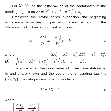
𝑋
,
𝑌
0
0
𝑖
𝑖
̂
̂
̂
̂
𝑋
=
𝑋
+
𝑥
𝑌
=
𝑌
+
𝑦
Let
be the initial values of the coordinates of the
0
0
𝑖
𝑖
𝑖
𝑖
𝑖
𝑖
pending tag, set as
,
.
Employing the Taylor series expansion and neglecting
higher-order terms beyond quadratic, the error equation for the
i
-th measured distance is derived as follows:
Δ
𝑋
Δ
𝑌
0
0
̂
̂
𝑗
𝑖
𝑗
𝑖
𝑣
=
−
𝑥
−
𝑦
−
𝑙
𝑖
𝑖
𝑖
𝐷
𝐷
𝑖
0
0
(2)
𝑗
𝑖
𝑗
𝑖
Δ
𝑋
=
𝑋
−
𝑋
,
Δ
𝑌
=
𝑌
−
𝑌
0
0
0
0
0
0
−
−
−
−
−
−
−
−
−
−
−
−
−
−
−
−
−
−
−
−
𝑗
𝑖
𝑗
𝑖
𝑗
𝑖
𝑗
𝑖
where
,
√
𝐷
=
(
𝑋
−
𝑋
)
+
(
𝑌
−
𝑌
)
𝑙
=
𝐷
−
𝐷
2
2
0
0
0
0
0
0
𝑖
𝑗
𝑖
𝑗
𝑖
𝑗
𝑖
𝑗
𝑖
𝑗
𝑖
,
.
Therefore, when the coordinates of three base stations a,
̂
̂
(
𝑋
,
𝑌
)
b, and c are known and the coordinate of pending tag
i
is
𝑖
𝑖
, the data processing error model is:
𝑉
=
𝐵
𝑋
−
𝐿
(3)
Δ
𝑋
Δ
𝑌
where
⎡
⎤
0
0
𝑖
𝑎
𝑖
𝑎
⎢
⎥
0
0