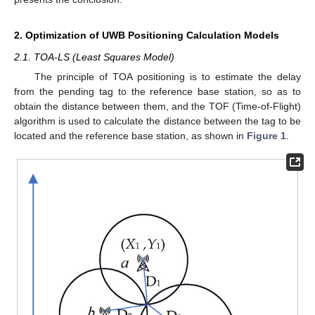
2. Optimization of UWB Positioning Calculation Models
2.1. TOA-LS (Least Squares Model)
The principle of TOA positioning is to estimate the delay
from the pending tag to the reference base station, so as to
obtain the distance between them, and the TOF (Time-of-Flight)
algorithm is used to calculate the distance between the tag to be
located and the reference base station, as shown in
Figure 1
.