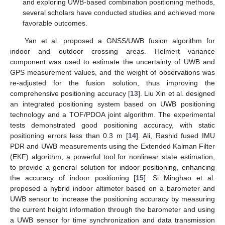
and exploring UWB-based combination positioning methods,
several scholars have conducted studies and achieved more
favorable outcomes.
Yan et al. proposed a GNSS/UWB fusion algorithm for
indoor and outdoor crossing areas. Helmert variance
component was used to estimate the uncertainty of UWB and
GPS measurement values, and the weight of observations was
re-adjusted for the fusion solution, thus improving the
comprehensive positioning accuracy [
13
]. Liu Xin et al. designed
an integrated positioning system based on UWB positioning
technology and a TOF/PDOA joint algorithm. The experimental
tests demonstrated good positioning accuracy, with static
positioning errors less than 0.3 m [
14
]. Ali, Rashid fused IMU
PDR and UWB measurements using the Extended Kalman Filter
(EKF) algorithm, a powerful tool for nonlinear state estimation,
to provide a general solution for indoor positioning, enhancing
the accuracy of indoor positioning [
15
]. Si Minghao et al.
proposed a hybrid indoor altimeter based on a barometer and
UWB sensor to increase the positioning accuracy by measuring
the current height information through the barometer and using
a UWB sensor for time synchronization and data transmission