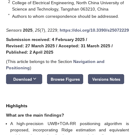
2
College of Electrical Engineering, North China University of
Science and Technology, Tangshan 063210, China
*
Authors to whom correspondence should be addressed.
Sensors
2025
,
25
(7), 2229;
https://doi.org/10.3390/s25072229
Submission received: 4 February 2025
/
Revised: 27 March 2025
/
Accepted: 31 March 2025
/
Published: 2 April 2025
(This article belongs to the Section
Navigation and
Positioning
)
keyboard_arrow_down
Download
Browse Figures
Versions Notes
Highlights
What are the main findings?
A high-precision UWB+TOA-RR positioning algorithm is
proposed, incorporating Ridge estimation and equivalent