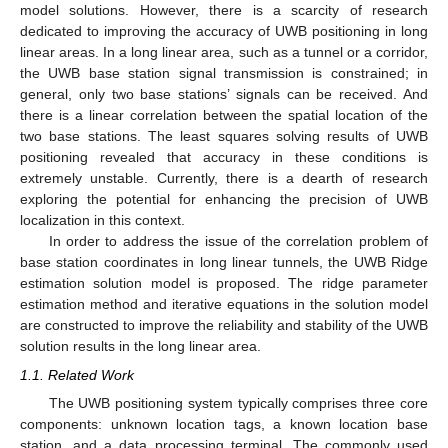
model solutions. However, there is a scarcity of research
dedicated to improving the accuracy of UWB positioning in long
linear areas. In a long linear area, such as a tunnel or a corridor,
the UWB base station signal transmission is constrained; in
general, only two base stations’ signals can be received. And
there is a linear correlation between the spatial location of the
two base stations. The least squares solving results of UWB
positioning revealed that accuracy in these conditions is
extremely unstable. Currently, there is a dearth of research
exploring the potential for enhancing the precision of UWB
localization in this context.
In order to address the issue of the correlation problem of
base station coordinates in long linear tunnels, the UWB Ridge
estimation solution model is proposed. The ridge parameter
estimation method and iterative equations in the solution model
are constructed to improve the reliability and stability of the UWB
solution results in the long linear area.
1.1. Related Work
The UWB positioning system typically comprises three core
components: unknown location tags, a known location base
station, and a data processing terminal. The commonly used