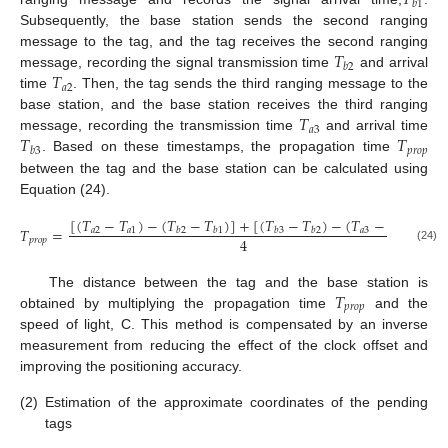
𝑇
𝑏
1
Subsequently, the base station sends the second ranging
𝑇
message to the tag, and the tag receives the second ranging
𝑏
2
𝑇
message, recording the signal transmission time
and arrival
𝑎
2
time
. Then, the tag sends the third ranging message to the
𝑇
base station, and the base station receives the third ranging
𝑎
3
𝑇
𝑇
message, recording the transmission time
and arrival time
𝑝
𝑟
𝑜
𝑝
𝑏
3
. Based on these timestamps, the propagation time
between the tag and the base station can be calculated using
Equation (24).
[
(
𝑇
−
𝑇
)
−
(
𝑇
−
𝑇
)
]
+
[
(
𝑇
−
𝑇
)
−
(
𝑇
−
𝑇
)
]
𝑇
=
𝑎
2
𝑎
1
𝑎
3
𝑎
2
𝑏
2
𝑏
1
𝑏
3
𝑏
2
4
𝑝
𝑟
𝑜
𝑝
(24)
𝑇
The distance between the tag and the base station is
𝑝
𝑟
𝑜
𝑝
obtained by multiplying the propagation time
and the
speed of light, C. This method is compensated by an inverse
measurement from reducing the effect of the clock offset and
improving the positioning accuracy.
(2)
Estimation of the approximate coordinates of the pending
tags