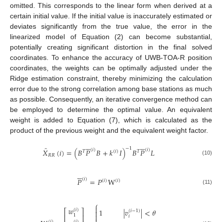
omitted. This corresponds to the linear form when derived at a
certain initial value. If the initial value is inaccurately estimated or
deviates significantly from the true value, the error in the
linearized model of Equation (2) can become substantial,
potentially creating significant distortion in the final solved
coordinates. To enhance the accuracy of UWB-TOA-R position
coordinates, the weights can be optimally adjusted under the
Ridge estimation constraint, thereby minimizing the calculation
error due to the strong correlation among base stations as much
as possible. Consequently, an iterative convergence method can
be employed to determine the optimal value. An equivalent
weight is added to Equation (7), which is calculated as the
product of the previous weight and the equivalent weight factor.










̂
−
1
(
𝑖
)
(
𝑖
)
𝑋
(
𝑖
)
=
(
𝐵
𝑃
𝐵
+
𝑘
𝐼
)
𝐵
𝑃
𝐿
𝑇
(
𝑖
)
𝑇
𝑅
𝑅
(10)





(
𝑖
)
𝑃
=
𝑃
W
(
𝑖
)
(
𝑖
)
(11)
⎧

𝑤
(
𝑖
)
1
|
𝑣
|
<
𝜃
⎡
⎤

(
𝑖
−
1
)

1
⎢
⎥
𝑖
(
𝑖
)
(
𝑖
)