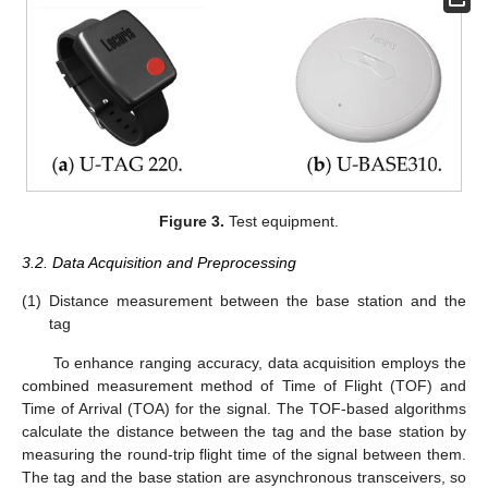
Figure 3.
Test equipment.
3.2. Data Acquisition and Preprocessing
(1)
Distance measurement between the base station and the
tag
To enhance ranging accuracy, data acquisition employs the
combined measurement method of Time of Flight (TOF) and
Time of Arrival (TOA) for the signal. The TOF-based algorithms
calculate the distance between the tag and the base station by
measuring the round-trip flight time of the signal between them.
The tag and the base station are asynchronous transceivers, so