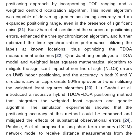
positioning approach by incorporating TOF ranging and a
weighted centroid localization algorithm. This novel algorithm
was capable of delivering greater positioning accuracy and an
expanded positioning range, even in the presence of significant
noise [
21
]. Kun Zhao et al. scrutinized the sources of positioning
errors, enhanced the time synchronization algorithm, and further
optimized the time synchronization performance utilizing the
labels at known locations, thus optimizing the TDOA
measurement outcomes [
22
]. Qian Jianhang employed a TDOA
model and weighted least squares mathematical algorithm to
mitigate the significant impact of non-line-of-sight (NLOS) errors
on UWB indoor positioning, and the accuracy in both X and Y
directions saw an approximate 50% improvement when utilizing
the weighted least squares algorithm [
23
]. Liu Gaohui et al.
introduced a recursive hybrid TDOA/FDOA positioning method
that integrates the weighted least squares and genetic
algorithm. The simulation experiments showed that the
positioning accuracy of this method could be enhanced and
mitigated the effects of substantial observational errors [
24
].
Poulose, A et al. proposed a long short-term memory (LSTM)
network model to receive distance measurements from the