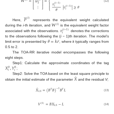
W
=
=
𝑤
⎢
⎥
⎨

⎢
⎥
𝑣
2
(
𝑖
−
1
)

(12)
|
𝑣
|
≥
𝜃
⋮
𝑖
(
𝑖
−
1
)

⎣
⎦
𝜃
⎩
𝑖





𝑃
(
𝑖
)
W
Here,
represents the equivalent weight calculated
(
𝑖
)
𝑣
during the
i
-th iteration, and
is the equivalent weight factor
(
𝑖
−
1
)
𝑖
associated with the observations.
denotes the corrections
𝜃
=
𝑘
𝜎
to the observations following the (
i
− 1)th iteration. The model’s
limit error is presented by
, where
k
typically ranges from
0.5 to 2.
The TOA-RR iterative model encompasses the following
eight steps.
𝑋
,
𝑌
Step1: Calculate the approximate coordinates of the tag
0
0
𝑖
𝑖
;
̂
𝑋
Step2: Solve the TOA based on the least square principle to
obtain the initial estimate of the parameter
and the residual
V
;
̂
𝑋
=
(
𝐵
𝐵
)
𝐵
𝐿
−
1
𝑇
𝑇
𝐿
𝑆
(13)
𝑉
=
𝐵
𝑋
−
𝐿
(
1
)
𝐿
𝑆
(14)