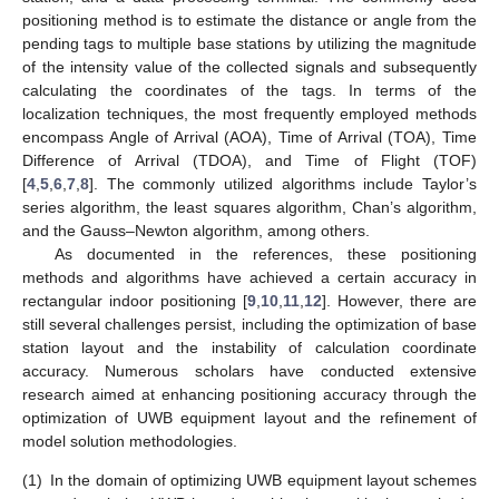
positioning method is to estimate the distance or angle from the
pending tags to multiple base stations by utilizing the magnitude
of the intensity value of the collected signals and subsequently
calculating the coordinates of the tags. In terms of the
localization techniques, the most frequently employed methods
encompass Angle of Arrival (AOA), Time of Arrival (TOA), Time
Difference of Arrival (TDOA), and Time of Flight (TOF)
[
4
,
5
,
6
,
7
,
8
]. The commonly utilized algorithms include Taylor’s
series algorithm, the least squares algorithm, Chan’s algorithm,
and the Gauss–Newton algorithm, among others.
As documented in the references, these positioning
methods and algorithms have achieved a certain accuracy in
rectangular indoor positioning [
9
,
10
,
11
,
12
]. However, there are
still several challenges persist, including the optimization of base
station layout and the instability of calculation coordinate
accuracy. Numerous scholars have conducted extensive
research aimed at enhancing positioning accuracy through the
optimization of UWB equipment layout and the refinement of
model solution methodologies.
(1)
In the domain of optimizing UWB equipment layout schemes