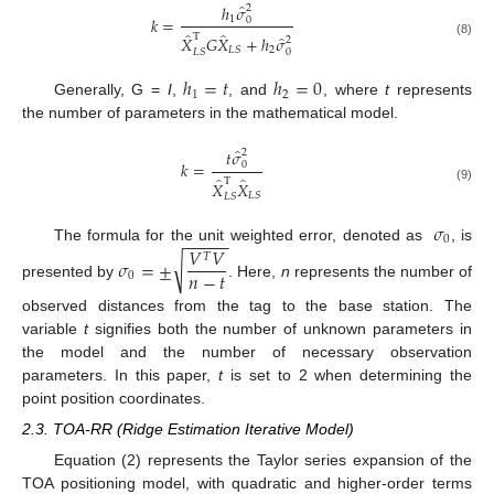
̂
ℎ
𝜎
2
𝑘
=
1
0
̂
̂
̂
T
𝑋
𝐺
𝑋
+
ℎ
𝜎
2
(8)
2
𝐿
𝑆
𝐿
𝑆
0
ℎ
=
𝑡
ℎ
=
0
1
2
Generally, G =
I
,
, and
, where
t
represents
the number of parameters in the mathematical model.
̂
𝑡
𝜎
2
𝑘
=
0
̂
̂
T
𝑋
𝑋
(9)
𝐿
𝑆
𝐿
𝑆
𝜎
−
−
−
−
−
0
𝑉
𝑉
The formula for the unit weighted error, denoted as
, is
𝑇
√
𝜎
=
±
𝑛
−
𝑡
0
presented by
. Here,
n
represents the number of
observed distances from the tag to the base station. The
variable
t
signifies both the number of unknown parameters in
the model and the number of necessary observation
parameters. In this paper,
t
is set to 2 when determining the
point position coordinates.
2.3. TOA-RR (Ridge Estimation Iterative Model)
Equation (2) represents the Taylor series expansion of the
TOA positioning model, with quadratic and higher-order terms