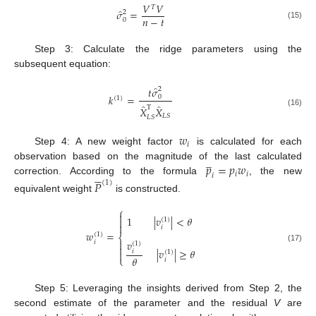
𝑉
𝑉
𝑇
̂
𝜎
=
2
𝑛
−
𝑡
0
(15)
Step 3: Calculate the ridge parameters using the
subsequent equation:
̂
𝑡
𝜎
2
𝑘
=
0
(
1
)
̂
̂
T
𝑋
𝑋
(16)
𝐿
𝑆
𝐿
𝑆
𝑤
𝑖
Step 4: A new weight factor
is calculated for each
̲
𝑝
=
𝑝
𝑤
observation based on the magnitude of the last calculated





𝑖
𝑖
𝑖
correction. According to the formula
, the new
𝑃
(
1
)
equivalent weight
is constructed.
⎧

1
|
𝑣
|
<
𝜃

(
1
)

𝑖
𝑤
=
(
1
)
⎨

𝑣
𝑖
(
1
)

(17)
|
𝑣
|
≥
𝜃
𝑖
(
1
)

𝜃
⎩
𝑖
Step 5: Leveraging the insights derived from Step 2, the
second estimate of the parameter and the residual
V
are