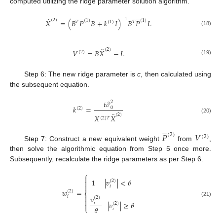
computed utilizing the ridge parameter solution algorithm.










̂
−
1
(
2
)
(
1
)
(
1
)
𝑋
=
(
𝐵
𝑃
𝐵
+
𝑘
𝐼
)
𝐵
𝑃
𝐿
𝑇
(
1
)
𝑇
(18)
̂
(
2
)
𝑉
=
𝐵
𝑋
−
𝐿
(
2
)
(19)
Step 6: The new ridge parameter is
c
, then calculated using
the subsequent equation.
̂
𝑡
𝜎
2
𝑘
=
0
(
2
)
̂
(
2
)
𝑋
𝑋
(20)
(
2
)
𝑇





𝑃
𝑉
(
2
)
(
2
)
Step 7: Construct a new equivalent weight
from
,
then solve the algorithmic equation from Step 5 once more.
Subsequently, recalculate the ridge parameters as per Step 6.
⎧

1
|
𝑣
|
<
𝜃

(
2
)

𝑖
𝑤
=
(
2
)
⎨

𝑣
𝑖
(
2
)

(21)
|
𝑣
|
≥
𝜃
𝑖
(
2
)

𝜃
⎩
𝑖