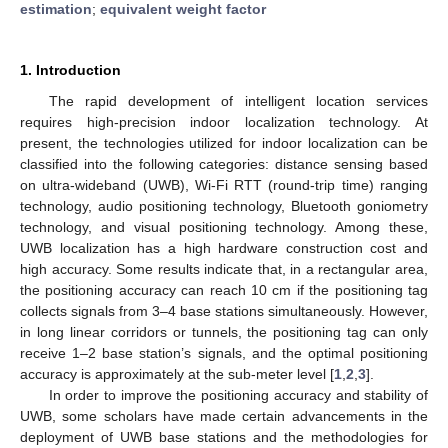
estimation
;
equivalent weight factor
1. Introduction
The rapid development of intelligent location services
requires high-precision indoor localization technology. At
present, the technologies utilized for indoor localization can be
classified into the following categories: distance sensing based
on ultra-wideband (UWB), Wi-Fi RTT (round-trip time) ranging
technology, audio positioning technology, Bluetooth goniometry
technology, and visual positioning technology. Among these,
UWB localization has a high hardware construction cost and
high accuracy. Some results indicate that, in a rectangular area,
the positioning accuracy can reach 10 cm if the positioning tag
collects signals from 3–4 base stations simultaneously. However,
in long linear corridors or tunnels, the positioning tag can only
receive 1–2 base station’s signals, and the optimal positioning
accuracy is approximately at the sub-meter level [
1
,
2
,
3
].
In order to improve the positioning accuracy and stability of
UWB, some scholars have made certain advancements in the
deployment of UWB base stations and the methodologies for