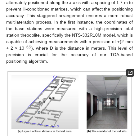
alternately positioned along the
x
-axis with a spacing of 1.7 m to
prevent ill-conditioned matrices, which can affect the positioning
accuracy. This staggered arrangement ensures a more robust
multilateration process. In the first instance, the coordinates of
the base stations were measured with a high-precision total
station theodolite, specifically the NTS-332R10M model, which is
capable of achieving measurements with a precision of ±(2 mm
−6
D
+ 2 × 10
), where D is the distance in meters. This level of
precision is crucial for the accuracy of our TOA-based
positioning algorithm.