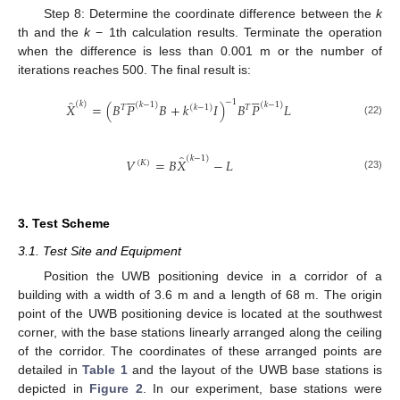
Step 8: Determine the coordinate difference between the
k
th and the
k
− 1th calculation results. Terminate the operation
when the difference is less than 0.001 m or the number of
iterations reaches 500. The final result is:










̂
−
1
(
𝑘
)
(
𝑘
−
1
)
(
𝑘
−
1
)
𝑋
=
(
𝐵
𝑃
𝐵
+
𝑘
𝐼
)
𝐵
𝑃
𝐿
𝑇
(
𝑘
−
1
)
𝑇
(22)
̂
(
𝑘
−
1
)
𝑉
=
𝐵
𝑋
−
𝐿
(
𝐾
)
(23)
3. Test Scheme
3.1. Test Site and Equipment
Position the UWB positioning device in a corridor of a
building with a width of 3.6 m and a length of 68 m. The origin
point of the UWB positioning device is located at the southwest
corner, with the base stations linearly arranged along the ceiling
of the corridor. The coordinates of these arranged points are
detailed in
Table 1
and the layout of the UWB base stations is
depicted in
Figure 2
. In our experiment, base stations were