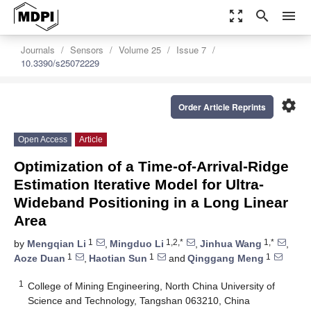
zoom_out_map
search
menu
Journals
Sensors
Volume 25
Issue 7
10.3390/s25072229
settings
Order Article Reprints
Open Access
Article
Optimization of a Time-of-Arrival-Ridge
Estimation Iterative Model for Ultra-
Wideband Positioning in a Long Linear
Area
1
1,2,*
1,*
by
Mengqian Li
,
Mingduo Li
,
Jinhua Wang
,
1
1
1
Aoze Duan
,
Haotian Sun
and
Qinggang Meng
1
College of Mining Engineering, North China University of
Science and Technology, Tangshan 063210, China