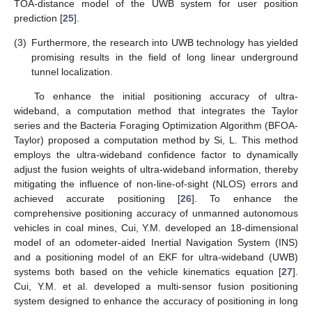
TOA-distance model of the UWB system for user position
prediction [
25
].
(3)
Furthermore, the research into UWB technology has yielded
promising results in the field of long linear underground
tunnel localization.
To enhance the initial positioning accuracy of ultra-
wideband, a computation method that integrates the Taylor
series and the Bacteria Foraging Optimization Algorithm (BFOA-
Taylor) proposed a computation method by Si, L. This method
employs the ultra-wideband confidence factor to dynamically
adjust the fusion weights of ultra-wideband information, thereby
mitigating the influence of non-line-of-sight (NLOS) errors and
achieved accurate positioning [
26
]. To enhance the
comprehensive positioning accuracy of unmanned autonomous
vehicles in coal mines, Cui, Y.M. developed an 18-dimensional
model of an odometer-aided Inertial Navigation System (INS)
and a positioning model of an EKF for ultra-wideband (UWB)
systems both based on the vehicle kinematics equation [
27
].
Cui, Y.M. et al. developed a multi-sensor fusion positioning
system designed to enhance the accuracy of positioning in long