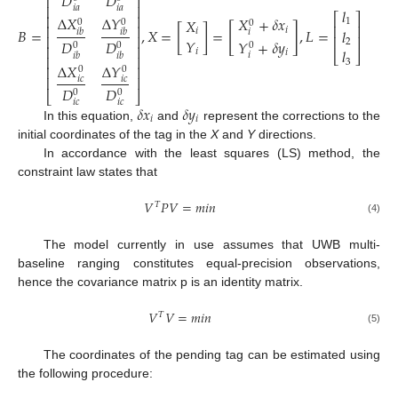
𝐷
𝐷
⎢
⎥
⎢
⎥
𝑖
𝑎
𝑖
𝑎
𝑙
⎡
⎤
⎢
⎥
Δ
𝑋
Δ
𝑌
𝑋
+
𝛿
𝑥
𝑋
1
0
0
0
⎢
⎥
⎢
⎥
[
]
𝐵
=
,
𝑋
=
[
]
=
,
𝐿
=
𝑙
𝑖
𝑖
𝑖
𝑏
𝑖
𝑏
𝑖
⎢
⎥
⎢
⎥
𝑌
𝑌
+
𝛿
𝑦
𝐷
𝐷
2
0
0
0
⎢
⎥
𝑙
𝑖
𝑖
⎣
⎦
𝑖
𝑖
𝑏
𝑖
𝑏
⎢
⎥
3
Δ
𝑋
Δ
𝑌
⎢
⎥
0
0
⎢
⎥
𝑖
𝑐
𝑖
𝑐
𝐷
𝐷
0
0
⎣
⎦
𝑖
𝑐
𝑖
𝑐
𝛿
𝑥
𝛿
𝑦
𝑖
𝑖
In this equation,
and
represent the corrections to the
initial coordinates of the tag in the
X
and
Y
directions.
In accordance with the least squares (LS) method, the
constraint law states that
𝑉
𝑃
𝑉
=
𝑚
𝑖
𝑛
𝑇
(4)
The model currently in use assumes that UWB multi-
baseline ranging constitutes equal-precision observations,
hence the covariance matrix p is an identity matrix.
𝑉
𝑉
=
𝑚
𝑖
𝑛
𝑇
(5)
The coordinates of the pending tag can be estimated using
the following procedure: