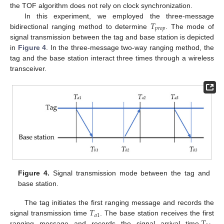
the TOF algorithm does not rely on clock synchronization.
𝑇
In this experiment, we employed the three-message
𝑝
𝑟
𝑜
𝑝
bidirectional ranging method to determine
. The mode of
signal transmission between the tag and base station is depicted
in
Figure 4
. In the three-message two-way ranging method, the
tag and the base station interact three times through a wireless
transceiver.
Figure 4.
Signal transmission mode between the tag and
base station.
𝑇
The tag initiates the first ranging message and records the
𝑎
1
signal transmission time
. The base station receives the first
ranging message and records the signal arrival time,
.