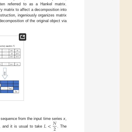
ften referred to as a Hankel matrix.
y matrix to affect a decomposition into
truction, ingeniously organizes matrix
composition of the original object via
𝑁
th sequence from the input time series
x
,
𝐿
<
2
, and it is usual to take
. The