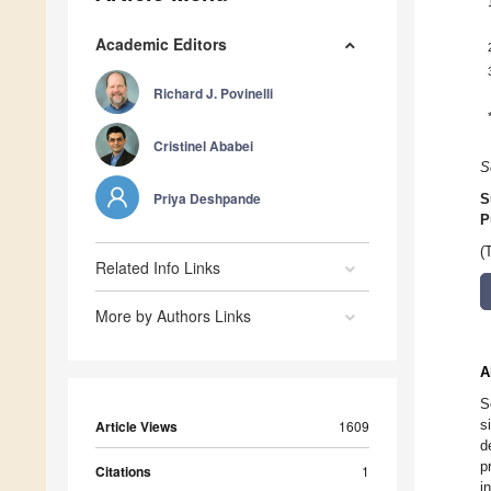
Academic Editors
Richard J. Povinelli
Cristinel Ababei
S
Priya Deshpande
S
P
(
Related Info Links
More by Authors Links
A
S
s
Article Views
1609
d
p
Citations
1
i