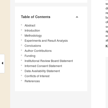
w
d
r
Table of Contents
b
o
Abstract
s
Introduction
a
Methodology
e
Experiments and Result Analysis
a
Conclusions
K
Author Contributions
Funding
Institutional Review Board Statement
Informed Consent Statement
Data Availability Statement
Conflicts of Interest
References