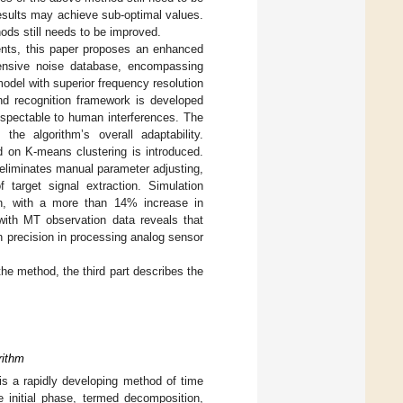
results may achieve sub-optimal values.
hods still needs to be improved.
ents, this paper proposes an enhanced
hensive noise database, encompassing
odel with superior frequency resolution
 and recognition framework is developed
uspectable to human interferences. The
the algorithm’s overall adaptability.
d on K-means clustering is introduced.
 eliminates manual parameter adjusting,
 target signal extraction. Simulation
on, with a more than 14% increase in
 with MT observation data reveals that
 precision in processing analog sensor
the method, the third part describes the
rithm
is a rapidly developing method of time
 initial phase, termed decomposition,