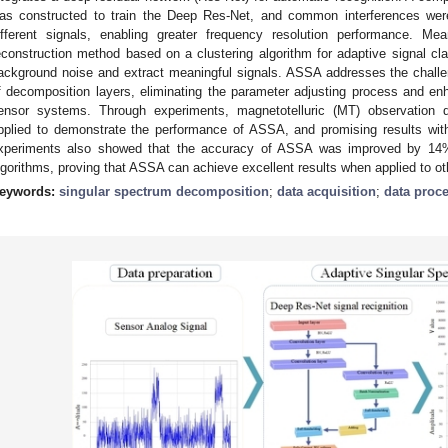
as constructed to train the Deep Res-Net, and common interferences were
ifferent signals, enabling greater frequency resolution performance. Mea
econstruction method based on a clustering algorithm for adaptive signal cl
ackground noise and extract meaningful signals. ASSA addresses the challe
f decomposition layers, eliminating the parameter adjusting process and e
ensor systems. Through experiments, magnetotelluric (MT) observation 
pplied to demonstrate the performance of ASSA, and promising results wi
xperiments also showed that the accuracy of ASSA was improved by 14% 
lgorithms, proving that ASSA can achieve excellent results when applied to ot
eywords:
singular spectrum decomposition
;
data acquisition
;
data proc