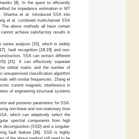
tworks [
8
]. In the quest to efficiently
 method for impedance estimation in MT
]. Sharma et al. introduced SSA into
ang et al. combined multichannel SSA
. The above methods all have certain
 cannot achieve satisfactory results in
e series analysis [
15
], which is widely
17
], fault recognition [
18
,
19
] and non-
nstruction, SSA can extract different
VD) [
21
]. It can effectively separate
 the orbital matrix and the number of
 unsupervised classification algorithm
gnals with similar frequencies. Zhang et
ctric current magnetic interference in
ters of engineering structural systems
prior and posterior parameters for SSA.
ing non-linear and non-stationary time
SA, which can adaptively select the
gular spectral components from high
um decomposition (SSD) and a singular-
ing fault feature [
26
]. SSD is highly
ues of the above method still need to be