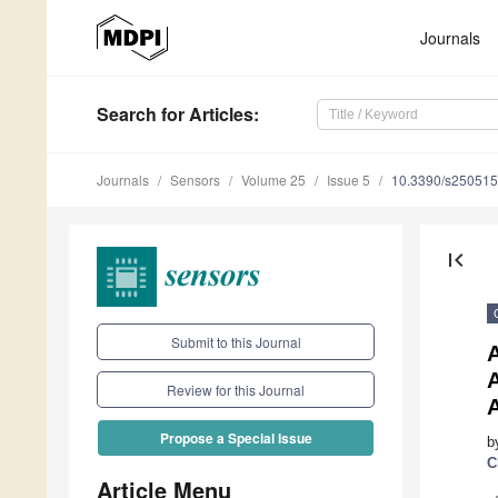
Journals
Search
for Articles
:
Journals
Sensors
Volume 25
Issue 5
10.3390/s25051
first_page
Submit to this Journal
Review for this Journal
Propose a Special Issue
b
C
Article Menu