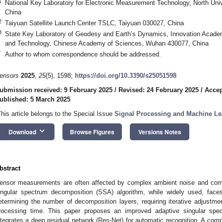
1
National Key Laboratory for Electronic Measurement Technology, North Univ
China
2
Taiyuan Satellite Launch Center TSLC, Taiyuan 030027, China
3
State Key Laboratory of Geodesy and Earth’s Dynamics, Innovation Acade
and Technology, Chinese Academy of Sciences, Wuhan 430077, China
*
Author to whom correspondence should be addressed.
ensors
2025
,
25
(5), 1598;
https://doi.org/10.3390/s25051598
ubmission received: 9 February 2025
/
Revised: 24 February 2025
/
Accep
ublished: 5 March 2025
This article belongs to the Special Issue
Signal Processing and Machine Le
keyboard_arrow_down
Download
Browse Figures
Versions Notes
bstract
ensor measurements are often affected by complex ambient noise and comp
ingular spectrum decomposition (SSA) algorithm, while widely used, faces
etermining the number of decomposition layers, requiring iterative adjustme
rocessing time. This paper proposes an improved adaptive singular spe
ntegrates a deep residual network (Res-Net) for automatic recognition. A com