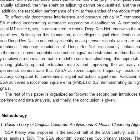
anually adjusted, the time spent on adjusting cannot be quantified, and the 
n addition, the resolution performance of similar frequencies of the above met
To effectively decompose interference and preserve critical MT compon
SA method incorporating automatic aggregation classification. A compre
ypical MT noise types, is constructed to train a Deep Res-Net, endowing the m
apabilities. Building on this foundation, an intelligent signal classification
sing Deep Res-Net to accurately identify analog sensor signals which are s
xceptional frequency resolution of Deep Res-Net significantly enhances 
urthermore, a novel correlation detection signal reconstruction method base
y employing a correlation matrix model to constrain clustering, this approach
nsuring globally optimal extraction results and improving the accuracy of
xperiments demonstrate that ASSA achieves superior frequency resoluti
ccuracy compared to conventional signal extraction algorithms. Validation
SSA achieves a root mean square error (RMSE) of 0.2, demonstrating its high
ignals.
The rest of this paper is organized as follows: the second part introduces 
xperiment and data analysis, and finally, the conclusion is given.
. Methodology
.1. Basic Theory of Singular Spectrum Analysis and K-Means Clustering Algo
SSA theory was proposed in the second half of the 20th century, and it 
eries analysis [
28
]. The SSA algorithm comprises two primary stages. The