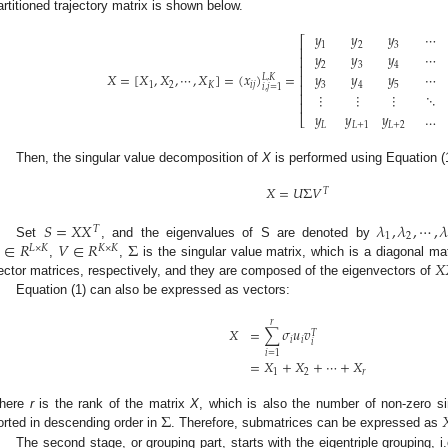
artitioned trajectory matrix is shown below.
𝑦
𝑦
𝑦
⋯
⎡
1
2
3
⎢
𝑦
𝑦
𝑦
⋯
⎢
2
3
4
⎢
𝑋
=
[
𝑋
,
𝑋
,
⋯
,
𝑋
]
=
(
𝑥
)
=
𝑦
𝑦
𝑦
⋯
⎢
𝐿
,
𝐾
1
2
𝐾
𝑖
𝑗
3
4
5
⎢
𝑖
,
𝑗
=
1
⎢
⋮
⋮
⋮
⋱
⎢
𝑦
𝑦
𝑦
…
⎣
𝐿
𝐿
+
1
𝐿
+
2
Then, the singular value decomposition of
X
is performed using Equation (1
𝑋
=
𝑈
Σ
𝑉
𝑇
𝑆
=
𝑋
𝑋
𝜆
,
𝜆
,
⋯
,

𝑇
1
2
∈
𝑅
𝑉
∈
𝑅
Σ
Set
, and the eigenvalues of S are denoted by
𝐿
×
𝐾
𝐾
×
𝐾
𝑋
,
,
is the singular value matrix, which is a diagonal mat
ector matrices, respectively, and they are composed of the eigenvectors of
Equation (1) can also be expressed as vectors:
𝑟
𝑋
=
∑
𝜎
𝑢
𝑣
𝑇
𝑖
𝑖
𝑖
𝑖
=
1
=
𝑋
+
𝑋
+
⋯
+
𝑋
1
2
𝑟
Σ

here
r
is the rank of the matrix
X
, which is also the number of non-zero s
orted in descending order in
. Therefore, submatrices can be expressed as
The second stage, or grouping part, starts with the eigentriple grouping, i.