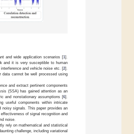
nt and wide application scenarios [
1
].
k and it is very susceptible to human
 interference and vehicle noise etc. [
2
].
or data cannot be well processed using
erence and extract pertinent components
ysis (SSA) has gained attention as an
ric and nonstationary assumptions [
6
].
ng useful components within intricate
nd noisy signals. This paper provides an
effectiveness of signal recognition and
nd noise.
ly rely on mathematical and statistical
unting challenge, including variational