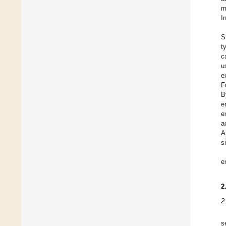
m
I
S
t
c
u
e
F
B
e
e
a
A
s
e
2
2
s