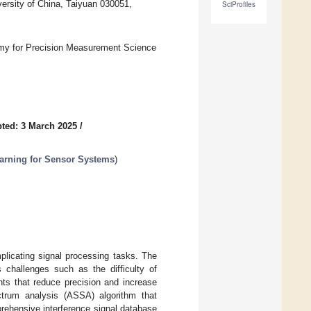
ersity of China, Taiyuan 030051,
SciProfiles
my for Precision Measurement Science
ted: 3 March 2025
/
arning for Sensor Systems
)
licating signal processing tasks. The
 challenges such as the difficulty of
nts that reduce precision and increase
ctrum analysis (ASSA) algorithm that
prehensive interference signal database