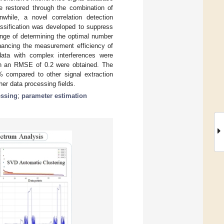
 restored through the combination of
nwhile, a novel correlation detection
assification was developed to suppress
nge of determining the optimal number
nhancing the measurement efficiency of
data with complex interferences were
th an RMSE of 0.2 were obtained. The
compared to other signal extraction
her data processing fields.
essing
;
parameter estimation