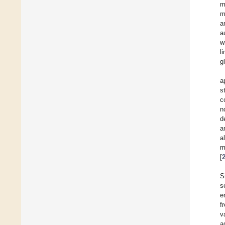
m
m
a
a
w
l
g
a
s
c
n
d
a
a
m
[
S
s
e
f
v
a