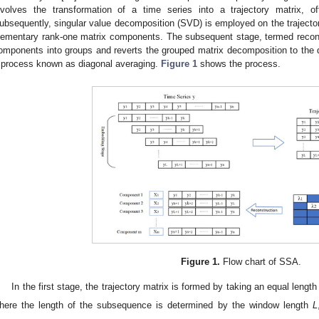
nvolves the transformation of a time series into a trajectory matrix, o
ubsequently, singular value decomposition (SVD) is employed on the trajector
lementary rank-one matrix components. The subsequent stage, termed recons
omponents into groups and reverts the grouped matrix decomposition to the de
 process known as diagonal averaging.
Figure 1
shows the process.
Figure 1.
Flow chart of SSA.
In the first stage, the trajectory matrix is formed by taking an equal leng
here the length of the subsequence is determined by the window length
L