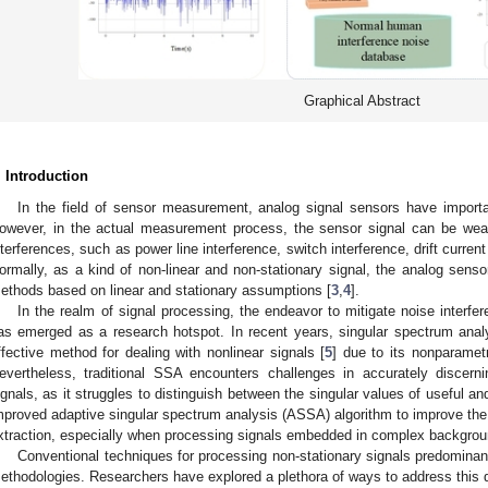
Graphical Abstract
. Introduction
In the field of sensor measurement, analog signal sensors have importa
owever, in the actual measurement process, the sensor signal can be wea
nterferences, such as power line interference, switch interference, drift current
ormally, as a kind of non-linear and non-stationary signal, the analog sens
ethods based on linear and stationary assumptions [
3
,
4
].
In the realm of signal processing, the endeavor to mitigate noise interf
as emerged as a research hotspot. In recent years, singular spectrum anal
ffective method for dealing with nonlinear signals [
5
] due to its nonparamet
evertheless, traditional SSA encounters challenges in accurately discerni
ignals, as it struggles to distinguish between the singular values of useful a
mproved adaptive singular spectrum analysis (ASSA) algorithm to improve the 
xtraction, especially when processing signals embedded in complex backgrou
Conventional techniques for processing non-stationary signals predominant
ethodologies. Researchers have explored a plethora of ways to address this da