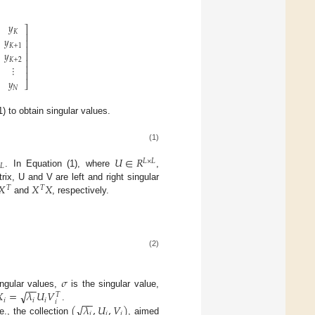
𝑦
⎤
𝐾
⎥
𝑦
⎥
𝐾
+
1
⎥
𝑦
⎥
𝐾
+
2
⎥
⎥
⋮
⎥
𝑦
⎦
𝑁
) to obtain singular values.
(1)

𝑈
∈
𝑅
𝐿
×
𝐿
𝐿
. In Equation (1), where
,
𝑋
𝑋
𝑋
rix, U and V are left and right singular
𝑇
𝑇
and
, respectively.
(2)
𝜎
−
−
√

=
𝜆
𝑈
𝑉
ingular values,
is the singular value,
𝑇
−
−
𝑖
𝑖
𝑖
𝑖
√
(
𝜆
,
𝑈
,
𝑉
)
.
𝑖
𝑖
𝑖
e., the collection
, aimed