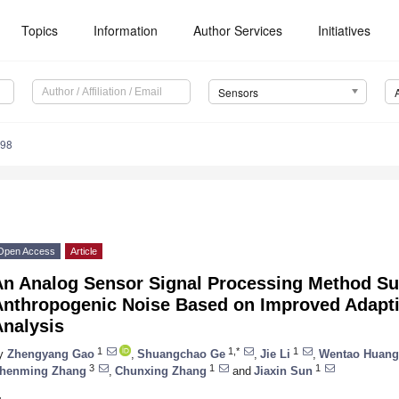
Topics
Information
Author Services
Initiatives
Sensors
598
Open Access
Article
An Analog Sensor Signal Processing Method Su
Anthropogenic Noise Based on Improved Adapti
Analysis
1
1,*
1
y
Zhengyang Gao
,
Shuangchao Ge
,
Jie Li
,
Wentao Huang
3
1
1
henming Zhang
,
Chunxing Zhang
and
Jiaxin Sun