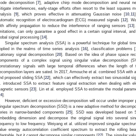
ode decomposition [
7
], adaptive chirp mode decomposition and neural ne
itigate interferences, early-stage efforts often resort to the least squares
nalysis [
9
], which proves effective in attenuating Gaussian noise [
10
,
11
utomatic recognition of electrocardiogram (ECG) measured signals [
12
]. W
ith affinity propagation to reduce the interference of ranging sensors [
13
]
imitations, can only guarantee a good effect in a certain signal interval, and
lobal signal processing [
14
].
Singular spectrum analysis (SSA) is a powerful technique for global tim
pplied in the realms of time series analysis [
16
], classification problems [
tationary signal decomposition [
20
]. Based on the idea of phase space reco
omponents of a complex signal using singular value decomposition (S
onstationary signals with large temporal differences when the length of
ecomposition layers are sated. In 2017, Armouche et al. combined SSA with an
nd proposed sliding SSA [
22
], which can effectively extract two sinusoidal si
l. introduced SSA to extract feature signal extraction when dealing with ele
agnetic sensors [
23
]. Lin et al. employed SSA to estimate the modal parame
24
].
However, deficient or excessive decomposition will occur under improper 
ingular spectrum decomposition (SSD) is a new adaptive method for decompos
eries in narrow-banded components [
25
]. SSD was developed based on S
mbedding dimension and decompose the original signal into several sin
requency to low frequency. Weiyang et al. utilized improved singular spectr
alue energy autocorrelation coefficient spectrum to extract the rolling bear
daptable, but it cannot decompose similar components [
27
]. The singular val