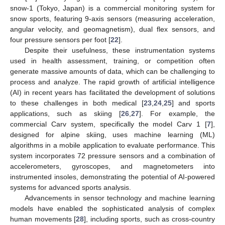
snow-1 (Tokyo, Japan) is a commercial monitoring system for
snow sports, featuring 9-axis sensors (measuring acceleration,
angular velocity, and geomagnetism), dual flex sensors, and
four pressure sensors per foot [
22
].
Despite their usefulness, these instrumentation systems
used in health assessment, training, or competition often
generate massive amounts of data, which can be challenging to
process and analyze. The rapid growth of artificial intelligence
(AI) in recent years has facilitated the development of solutions
to these challenges in both medical [
23
,
24
,
25
] and sports
applications, such as skiing [
26
,
27
]. For example, the
commercial Carv system, specifically the model Carv 1 [
7
],
designed for alpine skiing, uses machine learning (ML)
algorithms in a mobile application to evaluate performance. This
system incorporates 72 pressure sensors and a combination of
accelerometers, gyroscopes, and magnetometers into
instrumented insoles, demonstrating the potential of AI-powered
systems for advanced sports analysis.
Advancements in sensor technology and machine learning
models have enabled the sophisticated analysis of complex
human movements [
28
], including sports, such as cross-country