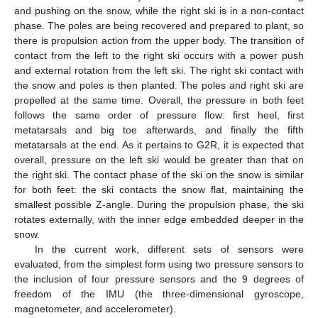
and pushing on the snow, while the right ski is in a non-contact
phase. The poles are being recovered and prepared to plant, so
there is propulsion action from the upper body. The transition of
contact from the left to the right ski occurs with a power push
and external rotation from the left ski. The right ski contact with
the snow and poles is then planted. The poles and right ski are
propelled at the same time. Overall, the pressure in both feet
follows the same order of pressure flow: first heel, first
metatarsals and big toe afterwards, and finally the fifth
metatarsals at the end. As it pertains to G2R, it is expected that
overall, pressure on the left ski would be greater than that on
the right ski. The contact phase of the ski on the snow is similar
for both feet: the ski contacts the snow flat, maintaining the
smallest possible Z-angle. During the propulsion phase, the ski
rotates externally, with the inner edge embedded deeper in the
snow.
In the current work, different sets of sensors were
evaluated, from the simplest form using two pressure sensors to
the inclusion of four pressure sensors and the 9 degrees of
freedom of the IMU (the three-dimensional gyroscope,
magnetometer, and accelerometer).