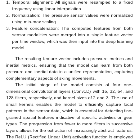
1.
Temporal alignment: All signals were resampled to a fixed
frequency using linear interpolation.
2.
Normalization: The pressure sensor values were normalized
using min-max scaling.
3.
Feature concatenation: The computed features from both
sensor modalities were merged into a single feature vector
per time window, which was then input into the deep learning
model.
The resulting feature vector includes pressure metrics and
inertial metrics, ensuring that the model can learn from both
pressure and inertial data in a unified representation, capturing
complementary aspects of skiing movements.
The initial stage of the model consists of four one-
dimensional convolutional layers (Conv1D) with 16, 32, 64, and
128 filters, respectively, and kernel sizes of 2 and 3. The use of
small kernels enables the model to efficiently capture local
patterns in the sensor data, which is essential for detecting fine-
grained spatial features indicative of specific activities or gear
types. The progression from fewer to more filters in successive
layers allows for the extraction of increasingly abstract features.
The ReLU (Rectified Linear Unit) activation function is employed