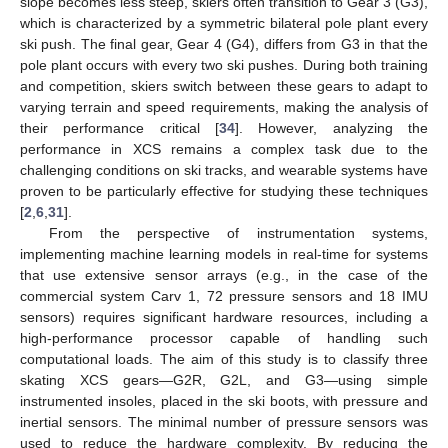
slope becomes less steep, skiers often transition to Gear 3 (G3),
which is characterized by a symmetric bilateral pole plant every
ski push. The final gear, Gear 4 (G4), differs from G3 in that the
pole plant occurs with every two ski pushes. During both training
and competition, skiers switch between these gears to adapt to
varying terrain and speed requirements, making the analysis of
their performance critical [
34
]. However, analyzing the
performance in XCS remains a complex task due to the
challenging conditions on ski tracks, and wearable systems have
proven to be particularly effective for studying these techniques
[
2
,
6
,
31
].
From the perspective of instrumentation systems,
implementing machine learning models in real-time for systems
that use extensive sensor arrays (e.g., in the case of the
commercial system Carv 1, 72 pressure sensors and 18 IMU
sensors) requires significant hardware resources, including a
high-performance processor capable of handling such
computational loads. The aim of this study is to classify three
skating XCS gears—G2R, G2L, and G3—using simple
instrumented insoles, placed in the ski boots, with pressure and
inertial sensors. The minimal number of pressure sensors was
used to reduce the hardware complexity. By reducing the