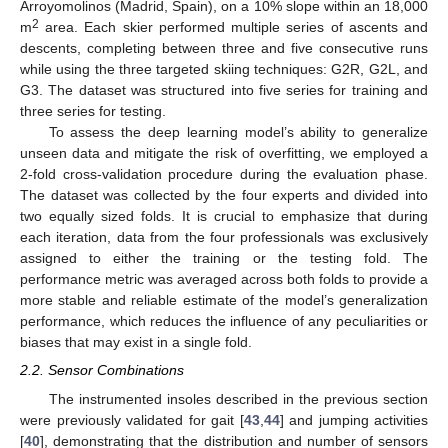
Arroyomolinos (Madrid, Spain), on a 10% slope within an 18,000
2
m
area. Each skier performed multiple series of ascents and
descents, completing between three and five consecutive runs
while using the three targeted skiing techniques: G2R, G2L, and
G3. The dataset was structured into five series for training and
three series for testing.
To assess the deep learning model’s ability to generalize
unseen data and mitigate the risk of overfitting, we employed a
2-fold cross-validation procedure during the evaluation phase.
The dataset was collected by the four experts and divided into
two equally sized folds. It is crucial to emphasize that during
each iteration, data from the four professionals was exclusively
assigned to either the training or the testing fold. The
performance metric was averaged across both folds to provide a
more stable and reliable estimate of the model’s generalization
performance, which reduces the influence of any peculiarities or
biases that may exist in a single fold.
2.2. Sensor Combinations
The instrumented insoles described in the previous section
were previously validated for gait [
43
,
44
] and jumping activities
[
40
], demonstrating that the distribution and number of sensors