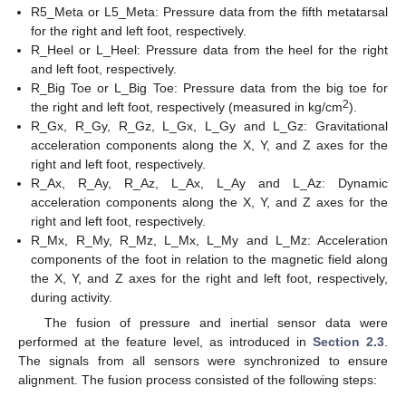
R5_Meta or L5_Meta: Pressure data from the fifth metatarsal
for the right and left foot, respectively.
R_Heel or L_Heel: Pressure data from the heel for the right
and left foot, respectively.
R_Big Toe or L_Big Toe: Pressure data from the big toe for
2
the right and left foot, respectively (measured in kg/cm
).
R_Gx, R_Gy, R_Gz, L_Gx, L_Gy and L_Gz: Gravitational
acceleration components along the X, Y, and Z axes for the
right and left foot, respectively.
R_Ax, R_Ay, R_Az, L_Ax, L_Ay and L_Az: Dynamic
acceleration components along the X, Y, and Z axes for the
right and left foot, respectively.
R_Mx, R_My, R_Mz, L_Mx, L_My and L_Mz: Acceleration
components of the foot in relation to the magnetic field along
the X, Y, and Z axes for the right and left foot, respectively,
during activity.
The fusion of pressure and inertial sensor data were
performed at the feature level, as introduced in
Section 2.3
.
The signals from all sensors were synchronized to ensure
alignment. The fusion process consisted of the following steps: