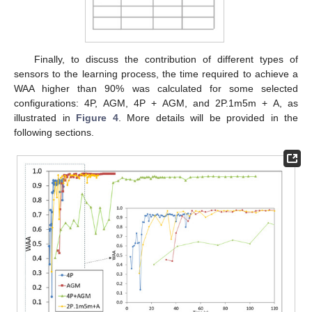
Finally, to discuss the contribution of different types of
sensors to the learning process, the time required to achieve a
WAA higher than 90% was calculated for some selected
configurations: 4P, AGM, 4P + AGM, and 2P.1m5m + A, as
illustrated in
Figure 4
. More details will be provided in the
following sections.