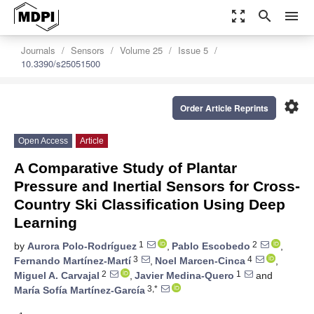
zoom_out_map
search
menu
Journals
Sensors
Volume 25
Issue 5
10.3390/s25051500
settings
Order Article Reprints
Open Access
Article
A Comparative Study of Plantar
Pressure and Inertial Sensors for Cross-
Country Ski Classification Using Deep
Learning
1
2
by
Aurora Polo-Rodríguez
,
Pablo Escobedo
,
3
4
Fernando Martínez-Martí
,
Noel Marcen-Cinca
,
2
1
Miguel A. Carvajal
,
Javier Medina-Quero
and
3,*
María Sofía Martínez-García