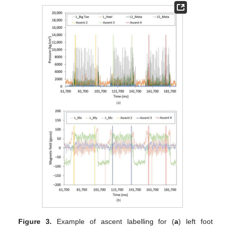
Figure 3.
Example of ascent labelling for (
a
) left foot