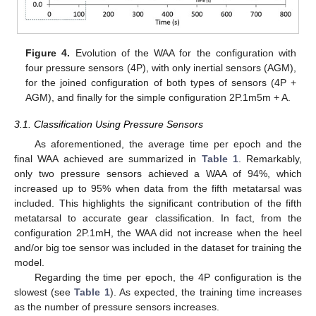
Figure 4.
Evolution of the WAA for the configuration with
four pressure sensors (4P), with only inertial sensors (AGM),
for the joined configuration of both types of sensors (4P +
AGM), and finally for the simple configuration 2P.1m5m + A.
3.1. Classification Using Pressure Sensors
As aforementioned, the average time per epoch and the
final WAA achieved are summarized in
Table 1
. Remarkably,
only two pressure sensors achieved a WAA of 94%, which
increased up to 95% when data from the fifth metatarsal was
included. This highlights the significant contribution of the fifth
metatarsal to accurate gear classification. In fact, from the
configuration 2P.1mH, the WAA did not increase when the heel
and/or big toe sensor was included in the dataset for training the
model.
Regarding the time per epoch, the 4P configuration is the
slowest (see
Table 1
). As expected, the training time increases
as the number of pressure sensors increases.