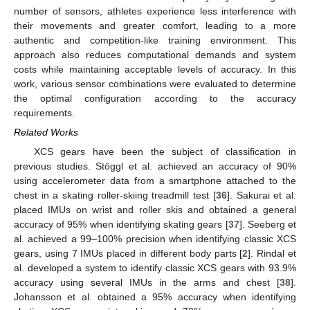
number of sensors, athletes experience less interference with
their movements and greater comfort, leading to a more
authentic and competition-like training environment. This
approach also reduces computational demands and system
costs while maintaining acceptable levels of accuracy. In this
work, various sensor combinations were evaluated to determine
the optimal configuration according to the accuracy
requirements.
Related Works
XCS gears have been the subject of classification in
previous studies. Stöggl et al. achieved an accuracy of 90%
using accelerometer data from a smartphone attached to the
chest in a skating roller-skiing treadmill test [
36
]. Sakurai et al.
placed IMUs on wrist and roller skis and obtained a general
accuracy of 95% when identifying skating gears [
37
]. Seeberg et
al. achieved a 99–100% precision when identifying classic XCS
gears, using 7 IMUs placed in different body parts [
2
]. Rindal et
al. developed a system to identify classic XCS gears with 93.9%
accuracy using several IMUs in the arms and chest [
38
].
Johansson et al. obtained a 95% accuracy when identifying