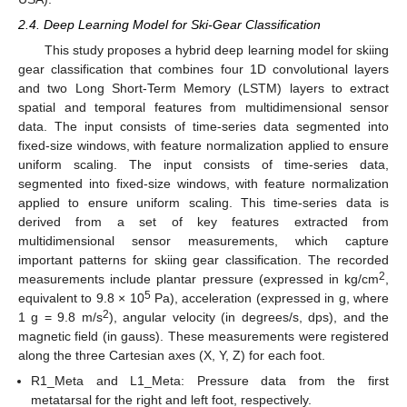
2.4. Deep Learning Model for Ski-Gear Classification
This study proposes a hybrid deep learning model for skiing
gear classification that combines four 1D convolutional layers
and two Long Short-Term Memory (LSTM) layers to extract
spatial and temporal features from multidimensional sensor
data. The input consists of time-series data segmented into
fixed-size windows, with feature normalization applied to ensure
uniform scaling. The input consists of time-series data,
segmented into fixed-size windows, with feature normalization
applied to ensure uniform scaling. This time-series data is
derived from a set of key features extracted from
multidimensional sensor measurements, which capture
important patterns for skiing gear classification. The recorded
2
measurements include plantar pressure (expressed in kg/cm
,
5
equivalent to 9.8 × 10
Pa), acceleration (expressed in g, where
2
1 g = 9.8 m/s
), angular velocity (in degrees/s, dps), and the
magnetic field (in gauss). These measurements were registered
along the three Cartesian axes (X, Y, Z) for each foot.
R1_Meta and L1_Meta: Pressure data from the first
metatarsal for the right and left foot, respectively.