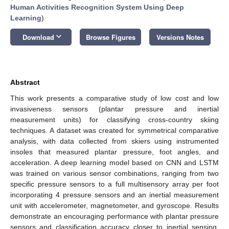
Human Activities Recognition System Using Deep
Learning
)
keyboard_arrow_down
Download
Browse Figures
Versions Notes
Abstract
This work presents a comparative study of low cost and low
invasiveness sensors (plantar pressure and inertial
measurement units) for classifying cross-country skiing
techniques. A dataset was created for symmetrical comparative
analysis, with data collected from skiers using instrumented
insoles that measured plantar pressure, foot angles, and
acceleration. A deep learning model based on CNN and LSTM
was trained on various sensor combinations, ranging from two
specific pressure sensors to a full multisensory array per foot
incorporating 4 pressure sensors and an inertial measurement
unit with accelerometer, magnetometer, and gyroscope. Results
demonstrate an encouraging performance with plantar pressure
sensors and classification accuracy closer to inertial sensing.