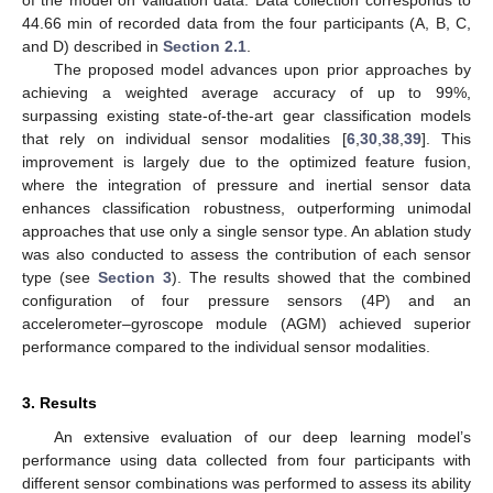
of the model on validation data. Data collection corresponds to
44.66 min of recorded data from the four participants (A, B, C,
and D) described in
Section 2.1
.
The proposed model advances upon prior approaches by
achieving a weighted average accuracy of up to 99%,
surpassing existing state-of-the-art gear classification models
that rely on individual sensor modalities [
6
,
30
,
38
,
39
]. This
improvement is largely due to the optimized feature fusion,
where the integration of pressure and inertial sensor data
enhances classification robustness, outperforming unimodal
approaches that use only a single sensor type. An ablation study
was also conducted to assess the contribution of each sensor
type (see
Section 3
). The results showed that the combined
configuration of four pressure sensors (4P) and an
accelerometer–gyroscope module (AGM) achieved superior
performance compared to the individual sensor modalities.
3. Results
An extensive evaluation of our deep learning model’s
performance using data collected from four participants with
different sensor combinations was performed to assess its ability