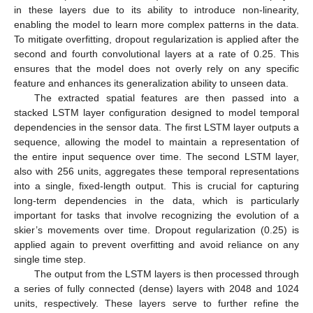
in these layers due to its ability to introduce non-linearity,
enabling the model to learn more complex patterns in the data.
To mitigate overfitting, dropout regularization is applied after the
second and fourth convolutional layers at a rate of 0.25. This
ensures that the model does not overly rely on any specific
feature and enhances its generalization ability to unseen data.
The extracted spatial features are then passed into a
stacked LSTM layer configuration designed to model temporal
dependencies in the sensor data. The first LSTM layer outputs a
sequence, allowing the model to maintain a representation of
the entire input sequence over time. The second LSTM layer,
also with 256 units, aggregates these temporal representations
into a single, fixed-length output. This is crucial for capturing
long-term dependencies in the data, which is particularly
important for tasks that involve recognizing the evolution of a
skier’s movements over time. Dropout regularization (0.25) is
applied again to prevent overfitting and avoid reliance on any
single time step.
The output from the LSTM layers is then processed through
a series of fully connected (dense) layers with 2048 and 1024
units, respectively. These layers serve to further refine the