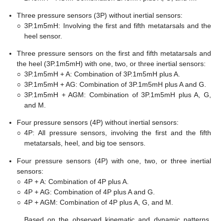
Three pressure sensors (3P) without inertial sensors:
○
3P.1m5mH: Involving the first and fifth metatarsals and the
heel sensor.
Three pressure sensors on the first and fifth metatarsals and
the heel (3P.1m5mH) with one, two, or three inertial sensors:
○
3P.1m5mH + A: Combination of 3P.1m5mH plus A.
○
3P.1m5mH + AG: Combination of 3P.1m5mH plus A and G.
○
3P.1m5mH + AGM: Combination of 3P.1m5mH plus A, G,
and M.
Four pressure sensors (4P) without inertial sensors:
○
4P: All pressure sensors, involving the first and the fifth
metatarsals, heel, and big toe sensors.
Four pressure sensors (4P) with one, two, or three inertial
sensors:
○
4P + A: Combination of 4P plus A.
○
4P + AG: Combination of 4P plus A and G.
○
4P + AGM: Combination of 4P plus A, G, and M.
Based on the observed kinematic and dynamic patterns,