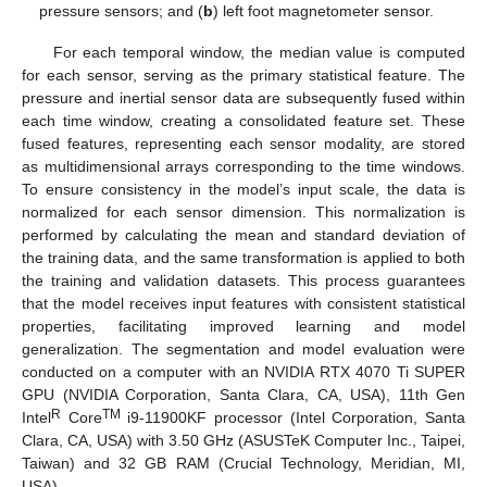
pressure sensors; and (
b
) left foot magnetometer sensor.
For each temporal window, the median value is computed
for each sensor, serving as the primary statistical feature. The
pressure and inertial sensor data are subsequently fused within
each time window, creating a consolidated feature set. These
fused features, representing each sensor modality, are stored
as multidimensional arrays corresponding to the time windows.
To ensure consistency in the model’s input scale, the data is
normalized for each sensor dimension. This normalization is
performed by calculating the mean and standard deviation of
the training data, and the same transformation is applied to both
the training and validation datasets. This process guarantees
that the model receives input features with consistent statistical
properties, facilitating improved learning and model
generalization. The segmentation and model evaluation were
conducted on a computer with an NVIDIA RTX 4070 Ti SUPER
GPU (NVIDIA Corporation, Santa Clara, CA, USA), 11th Gen
R
TM
Intel
Core
i9-11900KF processor (Intel Corporation, Santa
Clara, CA, USA) with 3.50 GHz (ASUSTeK Computer Inc., Taipei,
Taiwan) and 32 GB RAM (Crucial Technology, Meridian, MI,
USA).