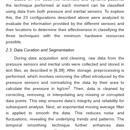
the technique performed at each moment can be classified
using data from both pressure and inertial sensors. To explore
this, the 23 configurations described above were analyzed to
evaluate the information provided by the different sensors and
their locations to determine their effectiveness in classifying the
three techniques with the minimum hardware resources
possible.
2.3. Data Curation and Segmentation
During data acquisition and cleaning, raw data from the
pressure sensors and inertial units were collected and stored in
text files, as described in [
6
,
39
]. After storage, preprocessing is
performed, which involves removing the offset introduced by the
pressure sensors and normalizing the data by their area to
2
calculate the pressure in kg/cm
. Then, data is cleaned by
correcting, removing, or interpolating any missing or corrupted
data points. This step ensures data’s integrity and reliability for
subsequent analysis. Next, an exponential moving average filter
is applied to smooth the data. This reduces noise and
fluctuations, revealing the underlying trends and patterns. The
temporal smoothing technique further enhances data