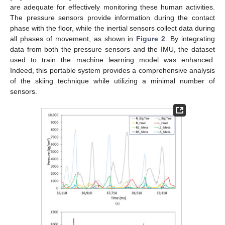
are adequate for effectively monitoring these human activities.
The pressure sensors provide information during the contact
phase with the floor, while the inertial sensors collect data during
all phases of movement, as shown in
Figure 2
. By integrating
data from both the pressure sensors and the IMU, the dataset
used to train the machine learning model was enhanced.
Indeed, this portable system provides a comprehensive analysis
of the skiing technique while utilizing a minimal number of
sensors.