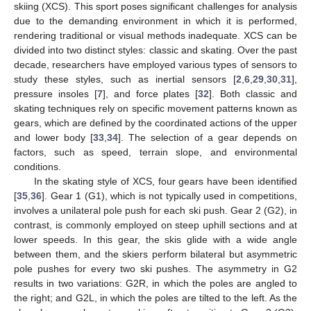
skiing (XCS). This sport poses significant challenges for analysis
due to the demanding environment in which it is performed,
rendering traditional or visual methods inadequate. XCS can be
divided into two distinct styles: classic and skating. Over the past
decade, researchers have employed various types of sensors to
study these styles, such as inertial sensors [
2
,
6
,
29
,
30
,
31
],
pressure insoles [
7
], and force plates [
32
]. Both classic and
skating techniques rely on specific movement patterns known as
gears, which are defined by the coordinated actions of the upper
and lower body [
33
,
34
]. The selection of a gear depends on
factors, such as speed, terrain slope, and environmental
conditions.
In the skating style of XCS, four gears have been identified
[
35
,
36
]. Gear 1 (G1), which is not typically used in competitions,
involves a unilateral pole push for each ski push. Gear 2 (G2), in
contrast, is commonly employed on steep uphill sections and at
lower speeds. In this gear, the skis glide with a wide angle
between them, and the skiers perform bilateral but asymmetric
pole pushes for every two ski pushes. The asymmetry in G2
results in two variations: G2R, in which the poles are angled to
the right; and G2L, in which the poles are tilted to the left. As the