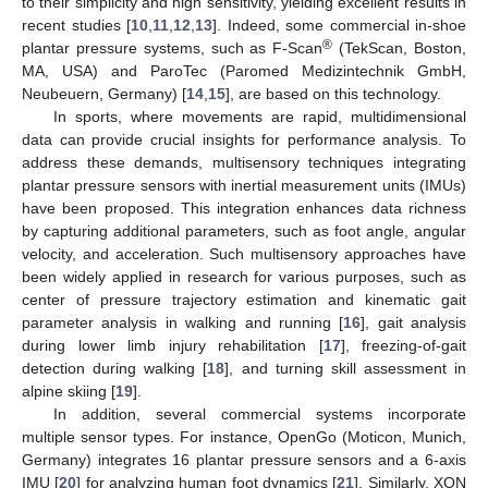
to their simplicity and high sensitivity, yielding excellent results in
recent studies [
10
,
11
,
12
,
13
]. Indeed, some commercial in-shoe
®
plantar pressure systems, such as F-Scan
(TekScan, Boston,
MA, USA) and ParoTec (Paromed Medizintechnik GmbH,
Neubeuern, Germany) [
14
,
15
], are based on this technology.
In sports, where movements are rapid, multidimensional
data can provide crucial insights for performance analysis. To
address these demands, multisensory techniques integrating
plantar pressure sensors with inertial measurement units (IMUs)
have been proposed. This integration enhances data richness
by capturing additional parameters, such as foot angle, angular
velocity, and acceleration. Such multisensory approaches have
been widely applied in research for various purposes, such as
center of pressure trajectory estimation and kinematic gait
parameter analysis in walking and running [
16
], gait analysis
during lower limb injury rehabilitation [
17
], freezing-of-gait
detection during walking [
18
], and turning skill assessment in
alpine skiing [
19
].
In addition, several commercial systems incorporate
multiple sensor types. For instance, OpenGo (Moticon, Munich,
Germany) integrates 16 plantar pressure sensors and a 6-axis
IMU [
20
] for analyzing human foot dynamics [
21
]. Similarly, XON