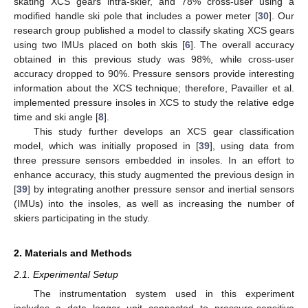
skating XCS gears intra-skier, and 78% cross-user using a
modified handle ski pole that includes a power meter [
30
]. Our
research group published a model to classify skating XCS gears
using two IMUs placed on both skis [
6
]. The overall accuracy
obtained in this previous study was 98%, while cross-user
accuracy dropped to 90%. Pressure sensors provide interesting
information about the XCS technique; therefore, Pavailler et al.
implemented pressure insoles in XCS to study the relative edge
time and ski angle [
8
].
This study further develops an XCS gear classification
model, which was initially proposed in [
39
], using data from
three pressure sensors embedded in insoles. In an effort to
enhance accuracy, this study augmented the previous design in
[
39
] by integrating another pressure sensor and inertial sensors
(IMUs) into the insoles, as well as increasing the number of
skiers participating in the study.
2. Materials and Methods
2.1. Experimental Setup
The instrumentation system used in this experiment