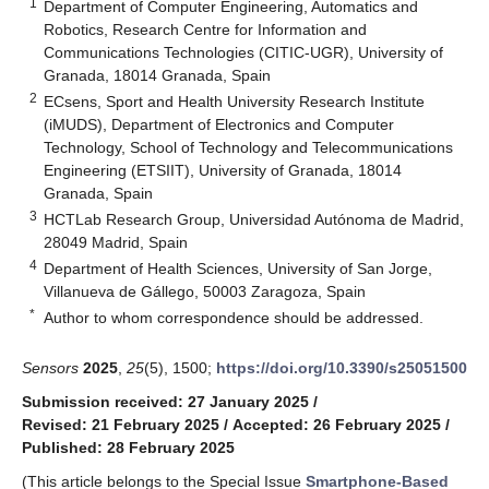
1
Department of Computer Engineering, Automatics and
Robotics, Research Centre for Information and
Communications Technologies (CITIC-UGR), University of
Granada, 18014 Granada, Spain
2
ECsens, Sport and Health University Research Institute
(iMUDS), Department of Electronics and Computer
Technology, School of Technology and Telecommunications
Engineering (ETSIIT), University of Granada, 18014
Granada, Spain
3
HCTLab Research Group, Universidad Autónoma de Madrid,
28049 Madrid, Spain
4
Department of Health Sciences, University of San Jorge,
Villanueva de Gállego, 50003 Zaragoza, Spain
*
Author to whom correspondence should be addressed.
Sensors
2025
,
25
(5), 1500;
https://doi.org/10.3390/s25051500
Submission received: 27 January 2025
/
Revised: 21 February 2025
/
Accepted: 26 February 2025
/
Published: 28 February 2025
(This article belongs to the Special Issue
Smartphone-Based