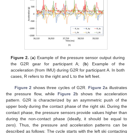
Figure 2.
(
a
) Example of the pressure sensor output during
the G2R gear for participant A; (
b
) Example of the
acceleration (from IMU) during G2R for participant A. In both
cases, R refers to the right and L to the left feet.
Figure 2
shows three cycles of G2R.
Figure 2
a illustrates
the pressure flow, while
Figure 2
b shows the acceleration
pattern. G2R is characterized by an asymmetric push of the
upper body during the contact phase of the right ski. During the
contact phase, the pressure sensors provide values higher than
during the non-contact phase (ideally, it should be equal to
zero). Thus, the pressure and acceleration patterns can be
described as follows: The cycle starts with the left ski contacting