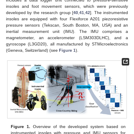
includes a data logger unit connected to pressure-sensitive
insoles and foot movement sensors, which were previously
developed by the research group [
40
,
41
,
42
]. The instrumented
insoles are equipped with four Flexiforce A201 piezoresistive
pressure sensors (Tekscan, South Boston, MA, USA) and an
inertial measurement unit (IMU). The IMU comprises a
magnetometer, an accelerometer (LSM303DLHC), and a
gyroscope (L3GD20), all manufactured by STMicroelectronics
(Geneva, Switzerland) (see
Figure 1
).
Figure 1.
Overview of the developed system based on
instrumented insoles with pressure and IMU sensors for