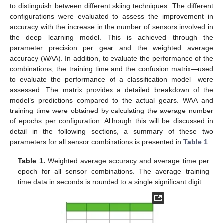
to distinguish between different skiing techniques. The different
configurations were evaluated to assess the improvement in
accuracy with the increase in the number of sensors involved in
the deep learning model. This is achieved through the
parameter precision per gear and the weighted average
accuracy (WAA). In addition, to evaluate the performance of the
combinations, the training time and the confusion matrix—used
to evaluate the performance of a classification model—were
assessed. The matrix provides a detailed breakdown of the
model’s predictions compared to the actual gears. WAA and
training time were obtained by calculating the average number
of epochs per configuration. Although this will be discussed in
detail in the following sections, a summary of these two
parameters for all sensor combinations is presented in
Table 1
.
Table 1.
Weighted average accuracy and average time per
epoch for all sensor combinations. The average training
time data in seconds is rounded to a single significant digit.