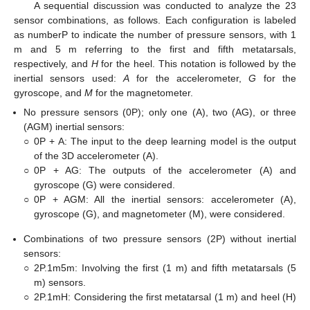
A sequential discussion was conducted to analyze the 23
sensor combinations, as follows. Each configuration is labeled
as numberP to indicate the number of pressure sensors, with 1
m and 5 m referring to the first and fifth metatarsals,
respectively, and
H
for the heel. This notation is followed by the
inertial sensors used:
A
for the accelerometer,
G
for the
gyroscope, and
M
for the magnetometer.
No pressure sensors (0P); only one (A), two (AG), or three
(AGM) inertial sensors:
○
0P + A: The input to the deep learning model is the output
of the 3D accelerometer (A).
○
0P + AG: The outputs of the accelerometer (A) and
gyroscope (G) were considered.
○
0P + AGM: All the inertial sensors: accelerometer (A),
gyroscope (G), and magnetometer (M), were considered.
Combinations of two pressure sensors (2P) without inertial
sensors:
○
2P.1m5m: Involving the first (1 m) and fifth metatarsals (5
m) sensors.
○
2P.1mH: Considering the first metatarsal (1 m) and heel (H)