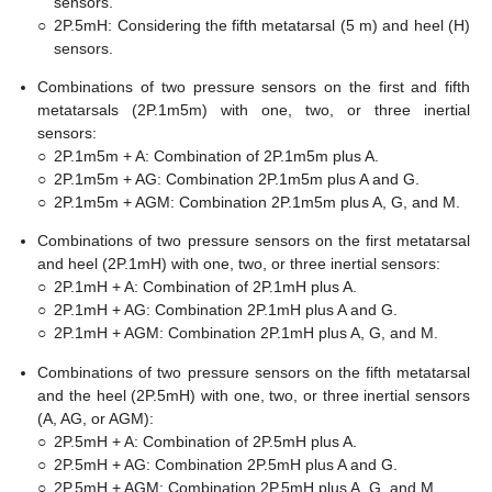
sensors.
○
2P.5mH: Considering the fifth metatarsal (5 m) and heel (H)
sensors.
Combinations of two pressure sensors on the first and fifth
metatarsals (2P.1m5m) with one, two, or three inertial
sensors:
○
2P.1m5m + A: Combination of 2P.1m5m plus A.
○
2P.1m5m + AG: Combination 2P.1m5m plus A and G.
○
2P.1m5m + AGM: Combination 2P.1m5m plus A, G, and M.
Combinations of two pressure sensors on the first metatarsal
and heel (2P.1mH) with one, two, or three inertial sensors:
○
2P.1mH + A: Combination of 2P.1mH plus A.
○
2P.1mH + AG: Combination 2P.1mH plus A and G.
○
2P.1mH + AGM: Combination 2P.1mH plus A, G, and M.
Combinations of two pressure sensors on the fifth metatarsal
and the heel (2P.5mH) with one, two, or three inertial sensors
(A, AG, or AGM):
○
2P.5mH + A: Combination of 2P.5mH plus A.
○
2P.5mH + AG: Combination 2P.5mH plus A and G.
○
2P.5mH + AGM: Combination 2P.5mH plus A, G, and M.