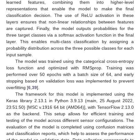
learned features, combining them into higher-level
representations that enable the model to make the final
classification decision. The use of ReLU activation in these
layers ensures that non-linear relationships between features
are captured. Finally, the model outputs probabilities for the
three target classes via a softmax activation function in the final
layer. This enables multi-class classification by assigning a
probability distribution across the three possible classes for each
input sample.
The model was trained using the categorical cross-entropy
loss function and optimized with RMSprop. Training was
performed over 50 epochs with a batch size of 64, and early
stopping based on validation loss was implemented to prevent
overfitting [
6
,
39
].
The framework for this model is implemented using the
Keras library 2.13.1 in Python 3.9.13 (main, 25 August 2022,
23:51:50) [MSC v.1916 64 bit (AMD64)], with TensorFlow 2.13.0
as the backend. This setup allows for efficient training and
testing of the model across different sensor configurations. The
evaluation of the model is completed using confusion matrices
and classification reports, which help to assess the performance