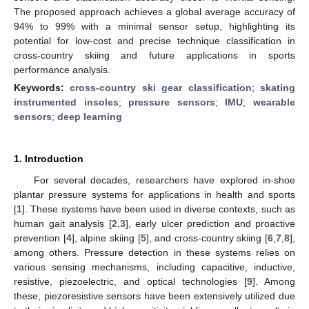
The proposed approach achieves a global average accuracy of
94% to 99% with a minimal sensor setup, highlighting its
potential for low-cost and precise technique classification in
cross-country skiing and future applications in sports
performance analysis.
Keywords:
cross-country ski gear classification
;
skating
instrumented insoles
;
pressure sensors
;
IMU
;
wearable
sensors
;
deep learning
1. Introduction
For several decades, researchers have explored in-shoe
plantar pressure systems for applications in health and sports
[
1
]. These systems have been used in diverse contexts, such as
human gait analysis [
2
,
3
], early ulcer prediction and proactive
prevention [
4
], alpine skiing [
5
], and cross-country skiing [
6
,
7
,
8
],
among others. Pressure detection in these systems relies on
various sensing mechanisms, including capacitive, inductive,
resistive, piezoelectric, and optical technologies [
9
]. Among
these, piezoresistive sensors have been extensively utilized due