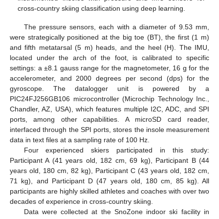
cross-country skiing classification using deep learning.
The pressure sensors, each with a diameter of 9.53 mm,
were strategically positioned at the big toe (BT), the first (1 m)
and fifth metatarsal (5 m) heads, and the heel (H). The IMU,
located under the arch of the foot, is calibrated to specific
settings: a ±8.1 gauss range for the magnetometer, 16 g for the
accelerometer, and 2000 degrees per second (dps) for the
gyroscope. The datalogger unit is powered by a
PIC24FJ256GB106 microcontroller (Microchip Technology Inc.,
Chandler, AZ, USA), which features multiple I2C, ADC, and SPI
ports, among other capabilities. A microSD card reader,
interfaced through the SPI ports, stores the insole measurement
data in text files at a sampling rate of 100 Hz.
Four experienced skiers participated in this study:
Participant A (41 years old, 182 cm, 69 kg), Participant B (44
years old, 180 cm, 82 kg), Participant C (43 years old, 182 cm,
71 kg), and Participant D (47 years old, 180 cm, 85 kg). All
participants are highly skilled athletes and coaches with over two
decades of experience in cross-country skiing.
Data were collected at the SnoZone indoor ski facility in