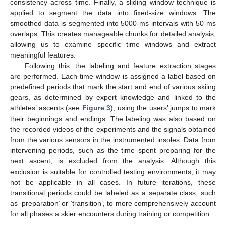
consistency across time. Finally, a sliding window technique is
applied to segment the data into fixed-size windows. The
smoothed data is segmented into 5000-ms intervals with 50-ms
overlaps. This creates manageable chunks for detailed analysis,
allowing us to examine specific time windows and extract
meaningful features.
Following this, the labeling and feature extraction stages
are performed. Each time window is assigned a label based on
predefined periods that mark the start and end of various skiing
gears, as determined by expert knowledge and linked to the
athletes’ ascents (see
Figure 3
), using the users’ jumps to mark
their beginnings and endings. The labeling was also based on
the recorded videos of the experiments and the signals obtained
from the various sensors in the instrumented insoles. Data from
intervening periods, such as the time spent preparing for the
next ascent, is excluded from the analysis. Although this
exclusion is suitable for controlled testing environments, it may
not be applicable in all cases. In future iterations, these
transitional periods could be labeled as a separate class, such
as ‘preparation’ or ‘transition’, to more comprehensively account
for all phases a skier encounters during training or competition.