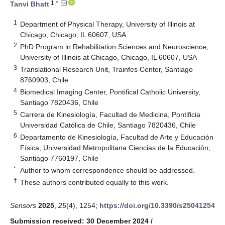
1,*
Tanvi Bhatt
1
Department of Physical Therapy, University of Illinois at
Chicago, Chicago, IL 60607, USA
2
PhD Program in Rehabilitation Sciences and Neuroscience,
University of Illinois at Chicago, Chicago, IL 60607, USA
3
Translational Research Unit, Trainfes Center, Santiago
8760903, Chile
4
Biomedical Imaging Center, Pontifical Catholic University,
Santiago 7820436, Chile
5
Carrera de Kinesiología, Facultad de Medicina, Pontificia
Universidad Católica de Chile, Santiago 7820436, Chile
6
Departamento de Kinesiología, Facultad de Arte y Educación
Física, Universidad Metropolitana Ciencias de la Educación,
Santiago 7760197, Chile
*
Author to whom correspondence should be addressed.
†
These authors contributed equally to this work.
Sensors
2025
,
25
(4), 1254;
https://doi.org/10.3390/s25041254
Submission received: 30 December 2024
/