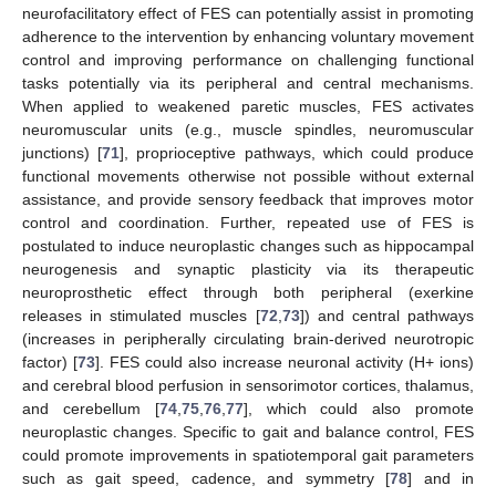
neurofacilitatory effect of FES can potentially assist in promoting
adherence to the intervention by enhancing voluntary movement
control and improving performance on challenging functional
tasks potentially via its peripheral and central mechanisms.
When applied to weakened paretic muscles, FES activates
neuromuscular units (e.g., muscle spindles, neuromuscular
junctions) [
71
], proprioceptive pathways, which could produce
functional movements otherwise not possible without external
assistance, and provide sensory feedback that improves motor
control and coordination. Further, repeated use of FES is
postulated to induce neuroplastic changes such as hippocampal
neurogenesis and synaptic plasticity via its therapeutic
neuroprosthetic effect through both peripheral (exerkine
releases in stimulated muscles [
72
,
73
]) and central pathways
(increases in peripherally circulating brain-derived neurotropic
factor) [
73
]. FES could also increase neuronal activity (H+ ions)
and cerebral blood perfusion in sensorimotor cortices, thalamus,
and cerebellum [
74
,
75
,
76
,
77
], which could also promote
neuroplastic changes. Specific to gait and balance control, FES
could promote improvements in spatiotemporal gait parameters
such as gait speed, cadence, and symmetry [
78
] and in