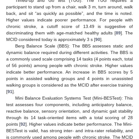
Timed-up and Go test (TUG): The TUG requires a
participant to stand up from a chair, walk 3 m, turn around, walk
back, and sit “as quickly as possible”, and the time is noted.
Higher values indicate poorer performance. For people with
chronic stroke, a cutoff score of 13.49 is suggestive of
discriminating them with age-matched healthy adults [
89
]. The
MCID considered today is approximately 3 s [
90
].
Berg Balance Scale (BBS): The BBS assesses static and
dynamic balance required during different activities. The BBS is
a commonly used scale comprising 14 tasks (4 points each, total
of 56 points) among people with chronic stroke. Higher values
indicate better performance. An increase in BBS scores by 5
points in assisted walking groups and 4 points in unassisted
walking groups is considered as the MCID after exercise training
[
91
].
Mini Balance Evaluation Systems Test (Mini-BESTest): This
test assesses four components, including anticipatory balance,
reactive balance, sensory orientation, and dynamic gait stability
through its 14 task-oriented items with a total scoring of 28
points [
92
]. Higher values indicate better performance. The Mini-
BESTest is valid, has strong inter- and intra-rater reliability, and
is commonly used among people with chronic stroke. The MCID