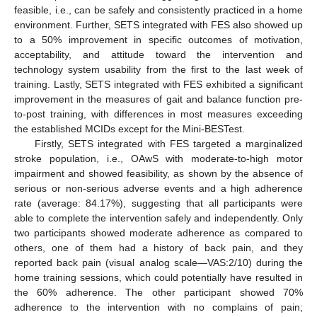
feasible, i.e., can be safely and consistently practiced in a home
environment. Further, SETS integrated with FES also showed up
to a 50% improvement in specific outcomes of motivation,
acceptability, and attitude toward the intervention and
technology system usability from the first to the last week of
training. Lastly, SETS integrated with FES exhibited a significant
improvement in the measures of gait and balance function pre-
to-post training, with differences in most measures exceeding
the established MCIDs except for the Mini-BESTest.
Firstly, SETS integrated with FES targeted a marginalized
stroke population, i.e., OAwS with moderate-to-high motor
impairment and showed feasibility, as shown by the absence of
serious or non-serious adverse events and a high adherence
rate (average: 84.17%), suggesting that all participants were
able to complete the intervention safely and independently. Only
two participants showed moderate adherence as compared to
others, one of them had a history of back pain, and they
reported back pain (visual analog scale—VAS:2/10) during the
home training sessions, which could potentially have resulted in
the 60% adherence. The other participant showed 70%
adherence to the intervention with no complains of pain;