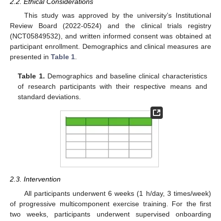
2.2. Ethical Considerations
This study was approved by the university’s Institutional
Review Board (2022-0524) and the clinical trials registry
(NCT05849532), and written informed consent was obtained at
participant enrollment. Demographics and clinical measures are
presented in
Table 1
.
Table 1.
Demographics and baseline clinical characteristics
of research participants with their respective means and
standard deviations.
2.3. Intervention
All participants underwent 6 weeks (1 h/day, 3 times/week)
of progressive multicomponent exercise training. For the first
two weeks, participants underwent supervised onboarding