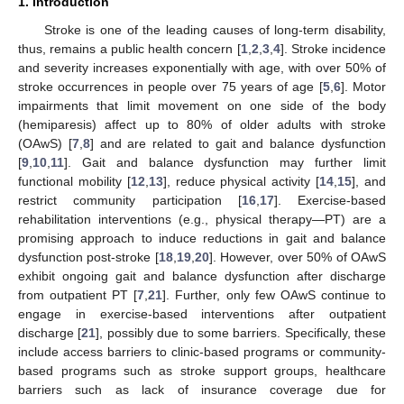
1. Introduction
Stroke is one of the leading causes of long-term disability,
thus, remains a public health concern [
1
,
2
,
3
,
4
]. Stroke incidence
and severity increases exponentially with age, with over 50% of
stroke occurrences in people over 75 years of age [
5
,
6
]. Motor
impairments that limit movement on one side of the body
(hemiparesis) affect up to 80% of older adults with stroke
(OAwS) [
7
,
8
] and are related to gait and balance dysfunction
[
9
,
10
,
11
]. Gait and balance dysfunction may further limit
functional mobility [
12
,
13
], reduce physical activity [
14
,
15
], and
restrict community participation [
16
,
17
]. Exercise-based
rehabilitation interventions (e.g., physical therapy—PT) are a
promising approach to induce reductions in gait and balance
dysfunction post-stroke [
18
,
19
,
20
]. However, over 50% of OAwS
exhibit ongoing gait and balance dysfunction after discharge
from outpatient PT [
7
,
21
]. Further, only few OAwS continue to
engage in exercise-based interventions after outpatient
discharge [
21
], possibly due to some barriers. Specifically, these
include access barriers to clinic-based programs or community-
based programs such as stroke support groups, healthcare
barriers such as lack of insurance coverage due for