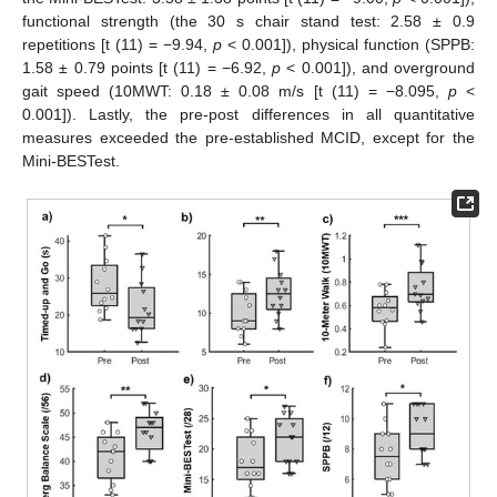
functional strength (the 30 s chair stand test: 2.58 ± 0.9
repetitions [t (11) = −9.94,
p
< 0.001]), physical function (SPPB:
1.58 ± 0.79 points [t (11) = −6.92,
p
< 0.001]), and overground
gait speed (10MWT: 0.18 ± 0.08 m/s [t (11) = −8.095,
p
<
0.001]). Lastly, the pre-post differences in all quantitative
measures exceeded the pre-established MCID, except for the
Mini-BESTest.