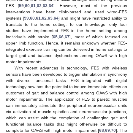
FES [
59
,
60
,
61
,
62
,
63
,
64
]. However, most of the previous
interventions have been clinic-based and used wired-FES
systems [
59
,
60
,
61
,
62
,
63
,
64
] and might have restricted ability to
translate to the home setting. To our knowledge, only four
studies have implemented FES in the home setting among
individuals with stroke [
65
,
66
,
67
], most of which focused on
upper limb function. Hence, it remains unknown whether FES-
integrated exercise training can be delivered in home settings to
target gait and balance dysfunctions among OAwS with high
motor impairments.
With recent advances in technology, FES with wireless
sensors have been developed to trigger stimulation in synchrony
with diverse functional tasks. FES integrated with digital
technology now has the potential to induce immediate effects on
outcomes of gait and balance control among OAwS with high
motor impairments. The application of FES to paretic muscles
can immediately stimulate the peripheral neuromuscular units
via activation of muscle spindles and neuromuscular junctions,
which can assist with the completion of challenging gait and
functional balance tasks that might otherwise be difficult to
complete for OAwS with high motor impairment [
68
,
69
,
70
]. The