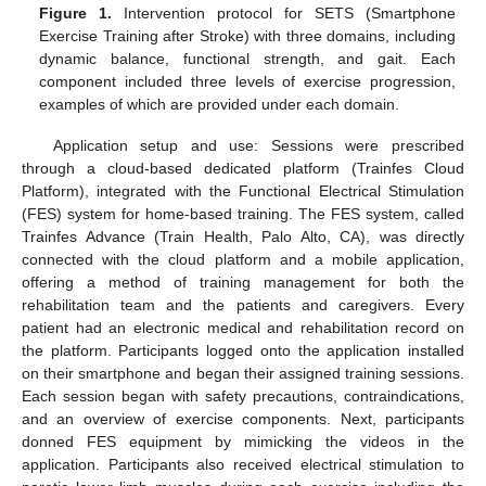
Figure 1.
Intervention protocol for SETS (Smartphone
Exercise Training after Stroke) with three domains, including
dynamic balance, functional strength, and gait. Each
component included three levels of exercise progression,
examples of which are provided under each domain.
Application setup and use: Sessions were prescribed
through a cloud-based dedicated platform (Trainfes Cloud
Platform), integrated with the Functional Electrical Stimulation
(FES) system for home-based training. The FES system, called
Trainfes Advance (Train Health, Palo Alto, CA), was directly
connected with the cloud platform and a mobile application,
offering a method of training management for both the
rehabilitation team and the patients and caregivers. Every
patient had an electronic medical and rehabilitation record on
the platform. Participants logged onto the application installed
on their smartphone and began their assigned training sessions.
Each session began with safety precautions, contraindications,
and an overview of exercise components. Next, participants
donned FES equipment by mimicking the videos in the
application. Participants also received electrical stimulation to