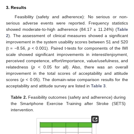
3. Results
Feasibility (safety and adherence): No serious or non-
serious adverse events were reported. Frequency statistics
showed moderate-to-high adherence (84.17 ± 11.24%) (
Table
2
). The assessment of clinical measures showed a significant
improvement in the system usability scores between S1 and S20
(t = −8.56,
p
< 0.001). Paired t-tests for components of the IMI
scale showed significant improvements in interest/enjoyment,
perceived competence, effort/importance, value/usefulness, and
relatedness (
p
< 0.05 for all). Also, there was an overall
improvement in the total scores of acceptability and attitude
scores (
p
< 0.05). The domain-wise comparison results for the
acceptability and attitude survey are listed in
Table 3
.
Table 2.
Feasibility outcomes (safety and adherence) during
the Smartphone Exercise Training after Stroke (SETS)
intervention.