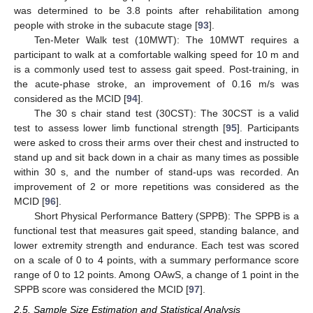
was determined to be 3.8 points after rehabilitation among
people with stroke in the subacute stage [
93
].
Ten-Meter Walk test (10MWT): The 10MWT requires a
participant to walk at a comfortable walking speed for 10 m and
is a commonly used test to assess gait speed. Post-training, in
the acute-phase stroke, an improvement of 0.16 m/s was
considered as the MCID [
94
].
The 30 s chair stand test (30CST): The 30CST is a valid
test to assess lower limb functional strength [
95
]. Participants
were asked to cross their arms over their chest and instructed to
stand up and sit back down in a chair as many times as possible
within 30 s, and the number of stand-ups was recorded. An
improvement of 2 or more repetitions was considered as the
MCID [
96
].
Short Physical Performance Battery (SPPB): The SPPB is a
functional test that measures gait speed, standing balance, and
lower extremity strength and endurance. Each test was scored
on a scale of 0 to 4 points, with a summary performance score
range of 0 to 12 points. Among OAwS, a change of 1 point in the
SPPB score was considered the MCID [
97
].
2.5. Sample Size Estimation and Statistical Analysis