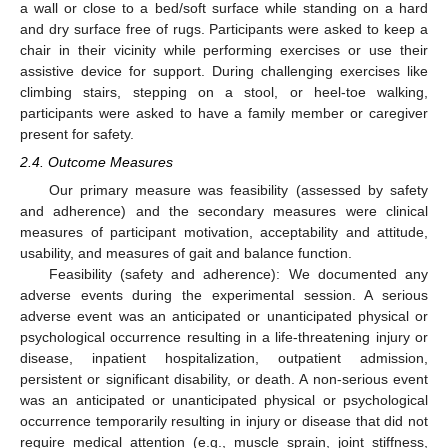
a wall or close to a bed/soft surface while standing on a hard
and dry surface free of rugs. Participants were asked to keep a
chair in their vicinity while performing exercises or use their
assistive device for support. During challenging exercises like
climbing stairs, stepping on a stool, or heel-toe walking,
participants were asked to have a family member or caregiver
present for safety.
2.4. Outcome Measures
Our primary measure was feasibility (assessed by safety
and adherence) and the secondary measures were clinical
measures of participant motivation, acceptability and attitude,
usability, and measures of gait and balance function.
Feasibility (safety and adherence): We documented any
adverse events during the experimental session. A serious
adverse event was an anticipated or unanticipated physical or
psychological occurrence resulting in a life-threatening injury or
disease, inpatient hospitalization, outpatient admission,
persistent or significant disability, or death. A non-serious event
was an anticipated or unanticipated physical or psychological
occurrence temporarily resulting in injury or disease that did not
require medical attention (e.g., muscle sprain, joint stiffness,