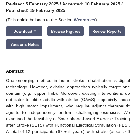
Revised: 5 February 2025
/
Accepted: 10 February 2025
/
Published: 19 February 2025
(This article belongs to the Section
Wearables
)
keyboard_arrow_down
Download
Browse Figures
Review Reports
Versions Notes
Abstract
One emerging method in home stroke rehabilitation is digital
technology. However, existing approaches typically target one
domain (e.g., upper limb). Moreover, existing interventions do
not cater to older adults with stroke (OAwS), especially those
with high motor impairment, who require adjunct therapeutic
agents to independently perform challenging exercises. We
examined the feasibility of Smartphone-based Exercise Training
after Stroke (SETS) with Functional Electrical Stimulation (FES).
A total of 12 participants (67 ± 5 years) with stroke (onset > 6