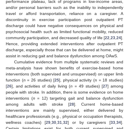
performance plateau, lack of programs in low-income areas,
and/or personal barriers such as the inability to independently
travel or afford transportation, reliance on a caregiver. A
discontinuity in exercise participation post outpatient PT
discharge could have negative consequences on physical and
psychosocial health such as limited functional mobility, reduced
community participation, and decreased quality of life [
22
,
23
,
24
].
Hence, providing extended interventions after outpatient PT
discharge, especially those that can be delivered at home, might
assist in reducing gait and balance dysfunction among OAwS.
Cumulative evidence from multiple systematic reviews and
meta-analysis have shown benefits of exercise-based home
interventions (both supervised and unsupervised) on upper limb
function (
n
= 26 studies) [
25
], physical activity (n = 18 studies)
[
26
], and activities of daily living (
n
= 49 studies) [
27
] among
people with stroke. In addition, there is some evidence on home
interventions (
n
= 12) targeting gait and balance dysfunction
among adults with stroke [
28
]. Current home-based
interventions are mainly supervised, either delivered by
healthcare professionals (e.g., physical or occupation therapists,
wellness coaches) [
29
,
30
,
31
,
32
] or by caregivers [
33
,
34
].
Certain limitations exist for both current supervised and