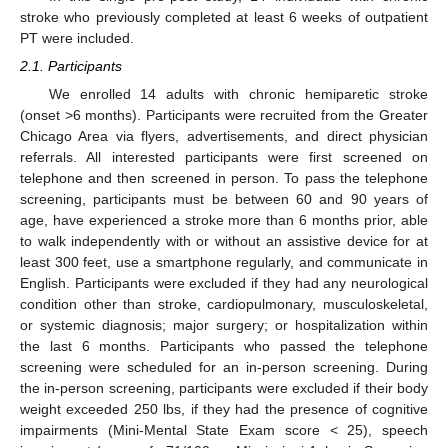
stroke who previously completed at least 6 weeks of outpatient
PT were included.
2.1. Participants
We enrolled 14 adults with chronic hemiparetic stroke
(onset >6 months). Participants were recruited from the Greater
Chicago Area via flyers, advertisements, and direct physician
referrals. All interested participants were first screened on
telephone and then screened in person. To pass the telephone
screening, participants must be between 60 and 90 years of
age, have experienced a stroke more than 6 months prior, able
to walk independently with or without an assistive device for at
least 300 feet, use a smartphone regularly, and communicate in
English. Participants were excluded if they had any neurological
condition other than stroke, cardiopulmonary, musculoskeletal,
or systemic diagnosis; major surgery; or hospitalization within
the last 6 months. Participants who passed the telephone
screening were scheduled for an in-person screening. During
the in-person screening, participants were excluded if their body
weight exceeded 250 lbs, if they had the presence of cognitive
impairments (Mini-Mental State Exam score < 25), speech