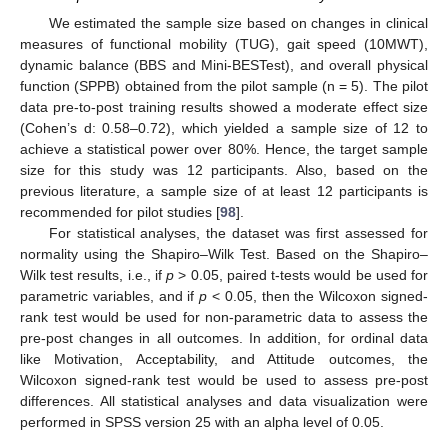
We estimated the sample size based on changes in clinical
measures of functional mobility (TUG), gait speed (10MWT),
dynamic balance (BBS and Mini-BESTest), and overall physical
function (SPPB) obtained from the pilot sample (n = 5). The pilot
data pre-to-post training results showed a moderate effect size
(Cohen’s d: 0.58–0.72), which yielded a sample size of 12 to
achieve a statistical power over 80%. Hence, the target sample
size for this study was 12 participants. Also, based on the
previous literature, a sample size of at least 12 participants is
recommended for pilot studies [
98
].
For statistical analyses, the dataset was first assessed for
normality using the Shapiro–Wilk Test. Based on the Shapiro–
Wilk test results, i.e., if
p
> 0.05, paired t-tests would be used for
parametric variables, and if
p
< 0.05, then the Wilcoxon signed-
rank test would be used for non-parametric data to assess the
pre-post changes in all outcomes. In addition, for ordinal data
like Motivation, Acceptability, and Attitude outcomes, the
Wilcoxon signed-rank test would be used to assess pre-post
differences. All statistical analyses and data visualization were
performed in SPSS version 25 with an alpha level of 0.05.