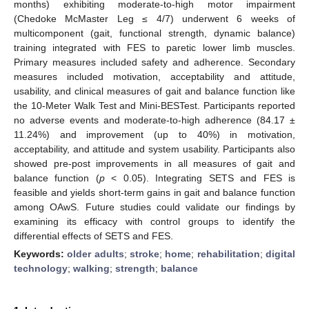
months) exhibiting moderate-to-high motor impairment
(Chedoke McMaster Leg ≤ 4/7) underwent 6 weeks of
multicomponent (gait, functional strength, dynamic balance)
training integrated with FES to paretic lower limb muscles.
Primary measures included safety and adherence. Secondary
measures included motivation, acceptability and attitude,
usability, and clinical measures of gait and balance function like
the 10-Meter Walk Test and Mini-BESTest. Participants reported
no adverse events and moderate-to-high adherence (84.17 ±
11.24%) and improvement (up to 40%) in motivation,
acceptability, and attitude and system usability. Participants also
showed pre-post improvements in all measures of gait and
balance function (
p
< 0.05). Integrating SETS and FES is
feasible and yields short-term gains in gait and balance function
among OAwS. Future studies could validate our findings by
examining its efficacy with control groups to identify the
differential effects of SETS and FES.
Keywords:
older adults
;
stroke
;
home
;
rehabilitation
;
digital
technology
;
walking
;
strength
;
balance