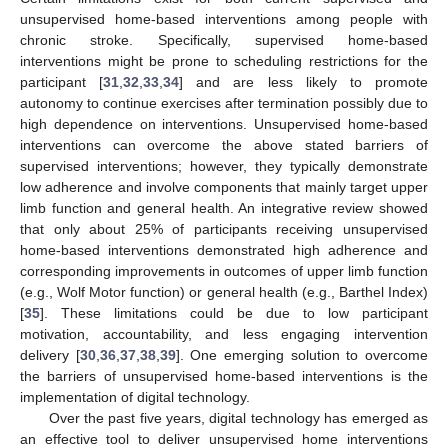
unsupervised home-based interventions among people with
chronic stroke. Specifically, supervised home-based
interventions might be prone to scheduling restrictions for the
participant [
31
,
32
,
33
,
34
] and are less likely to promote
autonomy to continue exercises after termination possibly due to
high dependence on interventions. Unsupervised home-based
interventions can overcome the above stated barriers of
supervised interventions; however, they typically demonstrate
low adherence and involve components that mainly target upper
limb function and general health. An integrative review showed
that only about 25% of participants receiving unsupervised
home-based interventions demonstrated high adherence and
corresponding improvements in outcomes of upper limb function
(e.g., Wolf Motor function) or general health (e.g., Barthel Index)
[
35
]. These limitations could be due to low participant
motivation, accountability, and less engaging intervention
delivery [
30
,
36
,
37
,
38
,
39
]. One emerging solution to overcome
the barriers of unsupervised home-based interventions is the
implementation of digital technology.
Over the past five years, digital technology has emerged as
an effective tool to deliver unsupervised home interventions