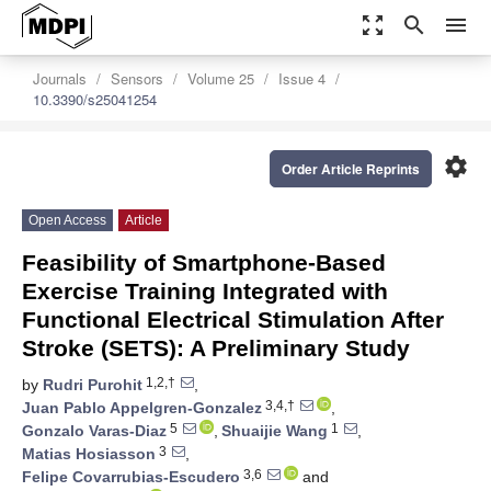
zoom_out_map
search
menu
Journals
Sensors
Volume 25
Issue 4
10.3390/s25041254
settings
Order Article Reprints
Open Access
Article
Feasibility of Smartphone-Based
Exercise Training Integrated with
Functional Electrical Stimulation After
Stroke (SETS): A Preliminary Study
1,2,†
by
Rudri Purohit
,
3,4,†
Juan Pablo Appelgren-Gonzalez
,
5
1
Gonzalo Varas-Diaz
,
Shuaijie Wang
,
3
Matias Hosiasson
,
3,6
Felipe Covarrubias-Escudero
and