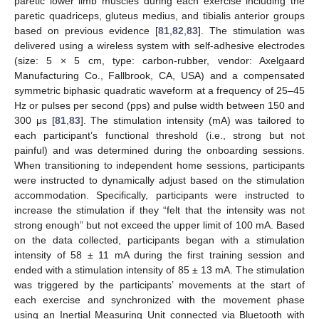
paretic lower limb muscles during each exercise including the
paretic quadriceps, gluteus medius, and tibialis anterior groups
based on previous evidence [
81
,
82
,
83
]. The stimulation was
delivered using a wireless system with self-adhesive electrodes
(size: 5 × 5 cm, type: carbon-rubber, vendor: Axelgaard
Manufacturing Co., Fallbrook, CA, USA) and a compensated
symmetric biphasic quadratic waveform at a frequency of 25–45
Hz or pulses per second (pps) and pulse width between 150 and
300 μs [
81
,
83
]. The stimulation intensity (mA) was tailored to
each participant’s functional threshold (i.e., strong but not
painful) and was determined during the onboarding sessions.
When transitioning to independent home sessions, participants
were instructed to dynamically adjust based on the stimulation
accommodation. Specifically, participants were instructed to
increase the stimulation if they “felt that the intensity was not
strong enough” but not exceed the upper limit of 100 mA. Based
on the data collected, participants began with a stimulation
intensity of 58 ± 11 mA during the first training session and
ended with a stimulation intensity of 85 ± 13 mA. The stimulation
was triggered by the participants’ movements at the start of
each exercise and synchronized with the movement phase
using an Inertial Measuring Unit connected via Bluetooth with