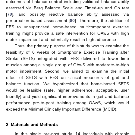
outcomes of balance control including volitional balance ability
assessed via Berg Balance Scale and Timed-up and Go test
[
79
], and possibly reactive balance ability assessed via
perturbation-based assessment [
80
]. Therefore, the addition of
FES to unsupervised home-based multicomponent exercise
training might provide a safe intervention for OAwS with high
motor impairment and potentially result in high adherence.
Thus, the primary purpose of this study was to examine the
feasibility of 6 weeks of Smartphone Exercise Training after
Stroke (SETS) integrated with FES delivered to lower limb
muscles among a single group of OAwS with moderate-to-high
motor impairment. Second, we aimed to examine the initial
effect of SETS with FES on clinical measures of gait and
balance function. We hypothesized that home-based SETS
would be feasible (safe, higher adherence, acceptable, user
friendly) and yield significant improvements in gait and balance
performance pre-to-post training among OAwS, which would
exceed the Minimal Clinically Important Difference (MCID).
2. Materials and Methods
In this single pre-post study, 14 individuals with chronic