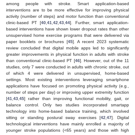
among people with stroke. Smart application-based
interventions are to be more effective for improving physical
activity (number of steps) and motor function than conventional
clinic-based PT [
40
,
41
,
42
,
43
,
44
]. Further, smart application-
based interventions have shown lower dropout rates than other
unsupervised home exercise programs that were delivered via
paper booklets or brochures [
45
]. A recent 2023 systematic
review concluded that digital mobile apps led to significantly
greater improvements in physical function in adults with stroke
than conventional clinic-based PT [
46
]. However, out of the 11
studies, only 7 were conducted in adults with chronic stroke, out
of which 4 were delivered in unsupervised, home-based
settings. Most existing interventions leveraging smartphone
applications have focused on promoting physical activity (e.g.,
number of steps per day) or improving upper extremity function
[
41
,
43
,
45
] rather than improving functional mobility, gait, or
balance control. Only two studies incorporated smartapp
technology into home-based balance training, which involved
sitting or standing postural sway exercises [
42
,
47
]. Digital
technological interventions have mainly enrolled a majority of
younger stroke populations (<65 years) and those with high