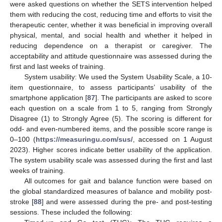
were asked questions on whether the SETS intervention helped
them with reducing the cost, reducing time and efforts to visit the
therapeutic center, whether it was beneficial in improving overall
physical, mental, and social health and whether it helped in
reducing dependence on a therapist or caregiver. The
acceptability and attitude questionnaire was assessed during the
first and last weeks of training.
System usability: We used the System Usability Scale, a 10-
item questionnaire, to assess participants’ usability of the
smartphone application [
87
]. The participants are asked to score
each question on a scale from 1 to 5, ranging from Strongly
Disagree (1) to Strongly Agree (5). The scoring is different for
odd- and even-numbered items, and the possible score range is
0–100 (
https://measuringu.com/sus/
, accessed on 1 August
2023). Higher scores indicate better usability of the application.
The system usability scale was assessed during the first and last
weeks of training.
All outcomes for gait and balance function were based on
the global standardized measures of balance and mobility post-
stroke [
88
] and were assessed during the pre- and post-testing
sessions. These included the following: