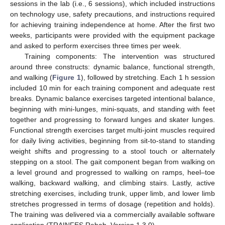
sessions in the lab (i.e., 6 sessions), which included instructions
on technology use, safety precautions, and instructions required
for achieving training independence at home. After the first two
weeks, participants were provided with the equipment package
and asked to perform exercises three times per week.
Training components: The intervention was structured
around three constructs: dynamic balance, functional strength,
and walking (
Figure 1
), followed by stretching. Each 1 h session
included 10 min for each training component and adequate rest
breaks. Dynamic balance exercises targeted intentional balance,
beginning with mini-lunges, mini-squats, and standing with feet
together and progressing to forward lunges and skater lunges.
Functional strength exercises target multi-joint muscles required
for daily living activities, beginning from sit-to-stand to standing
weight shifts and progressing to a stool touch or alternately
stepping on a stool. The gait component began from walking on
a level ground and progressed to walking on ramps, heel–toe
walking, backward walking, and climbing stairs. Lastly, active
stretching exercises, including trunk, upper limb, and lower limb
stretches progressed in terms of dosage (repetition and holds).
The training was delivered via a commercially available software
application (TRAINFES Rehab, Version 1.3.0).