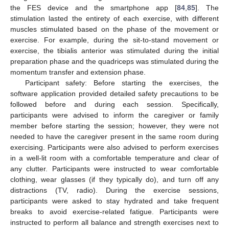
the FES device and the smartphone app [
84
,
85
]. The
stimulation lasted the entirety of each exercise, with different
muscles stimulated based on the phase of the movement or
exercise. For example, during the sit-to-stand movement or
exercise, the tibialis anterior was stimulated during the initial
preparation phase and the quadriceps was stimulated during the
momentum transfer and extension phase.
Participant safety: Before starting the exercises, the
software application provided detailed safety precautions to be
followed before and during each session. Specifically,
participants were advised to inform the caregiver or family
member before starting the session; however, they were not
needed to have the caregiver present in the same room during
exercising. Participants were also advised to perform exercises
in a well-lit room with a comfortable temperature and clear of
any clutter. Participants were instructed to wear comfortable
clothing, wear glasses (if they typically do), and turn off any
distractions (TV, radio). During the exercise sessions,
participants were asked to stay hydrated and take frequent
breaks to avoid exercise-related fatigue. Participants were
instructed to perform all balance and strength exercises next to