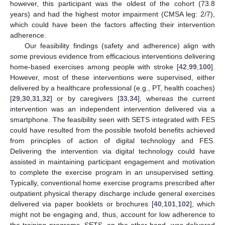
however, this participant was the oldest of the cohort (73.8
years) and had the highest motor impairment (CMSA leg: 2/7),
which could have been the factors affecting their intervention
adherence.
Our feasibility findings (safety and adherence) align with
some previous evidence from efficacious interventions delivering
home-based exercises among people with stroke [
42
,
99
,
100
].
However, most of these interventions were supervised, either
delivered by a healthcare professional (e.g., PT, health coaches)
[
29
,
30
,
31
,
32
] or by caregivers [
33
,
34
], whereas the current
intervention was an independent intervention delivered via a
smartphone. The feasibility seen with SETS integrated with FES
could have resulted from the possible twofold benefits achieved
from principles of action of digital technology and FES.
Delivering the intervention via digital technology could have
assisted in maintaining participant engagement and motivation
to complete the exercise program in an unsupervised setting.
Typically, conventional home exercise programs prescribed after
outpatient physical therapy discharge include general exercises
delivered via paper booklets or brochures [
40
,
101
,
102
], which
might not be engaging and, thus, account for low adherence to
the training programs. SETS, on the other hand, was delivered