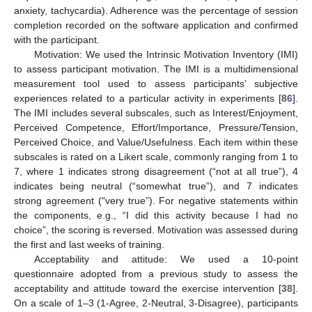
anxiety, tachycardia). Adherence was the percentage of session
completion recorded on the software application and confirmed
with the participant.
Motivation: We used the Intrinsic Motivation Inventory (IMI)
to assess participant motivation. The IMI is a multidimensional
measurement tool used to assess participants’ subjective
experiences related to a particular activity in experiments [
86
].
The IMI includes several subscales, such as Interest/Enjoyment,
Perceived Competence, Effort/Importance, Pressure/Tension,
Perceived Choice, and Value/Usefulness. Each item within these
subscales is rated on a Likert scale, commonly ranging from 1 to
7, where 1 indicates strong disagreement (“not at all true”), 4
indicates being neutral (“somewhat true”), and 7 indicates
strong agreement (“very true”). For negative statements within
the components, e.g., “I did this activity because I had no
choice”, the scoring is reversed. Motivation was assessed during
the first and last weeks of training.
Acceptability and attitude: We used a 10-point
questionnaire adopted from a previous study to assess the
acceptability and attitude toward the exercise intervention [
38
].
On a scale of 1–3 (1-Agree, 2-Neutral, 3-Disagree), participants