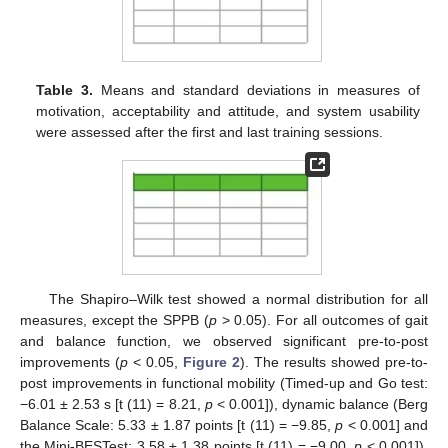
Table 3.
Means and standard deviations in measures of
motivation, acceptability and attitude, and system usability
were assessed after the first and last training sessions.
The Shapiro–Wilk test showed a normal distribution for all
measures, except the SPPB (
p
> 0.05). For all outcomes of gait
and balance function, we observed significant pre-to-post
improvements (
p
< 0.05,
Figure 2
). The results showed pre-to-
post improvements in functional mobility (Timed-up and Go test:
−6.01 ± 2.53 s [t (11) = 8.21,
p
< 0.001]), dynamic balance (Berg
Balance Scale: 5.33 ± 1.87 points [t (11) = −9.85,
p
< 0.001] and
the Mini-BESTest: 3.58 ± 1.38 points [t (11) = −9.00,
p
< 0.001]),