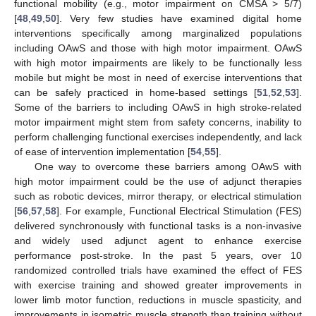
functional mobility (e.g., motor impairment on CMSA > 5/7)
[
48
,
49
,
50
]. Very few studies have examined digital home
interventions specifically among marginalized populations
including OAwS and those with high motor impairment. OAwS
with high motor impairments are likely to be functionally less
mobile but might be most in need of exercise interventions that
can be safely practiced in home-based settings [
51
,
52
,
53
].
Some of the barriers to including OAwS in high stroke-related
motor impairment might stem from safety concerns, inability to
perform challenging functional exercises independently, and lack
of ease of intervention implementation [
54
,
55
].
One way to overcome these barriers among OAwS with
high motor impairment could be the use of adjunct therapies
such as robotic devices, mirror therapy, or electrical stimulation
[
56
,
57
,
58
]. For example, Functional Electrical Stimulation (FES)
delivered synchronously with functional tasks is a non-invasive
and widely used adjunct agent to enhance exercise
performance post-stroke. In the past 5 years, over 10
randomized controlled trials have examined the effect of FES
with exercise training and showed greater improvements in
lower limb motor function, reductions in muscle spasticity, and
improvements in isometric muscle strength than training without