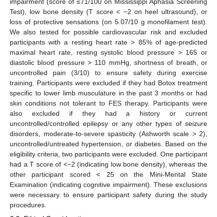
impairment (score of ≤71/100 on Mississippi Aphasia Screening
Test), low bone density (T score < −2 on heel ultrasound), or
loss of protective sensations (on 5.07/10 g monofilament test).
We also tested for possible cardiovascular risk and excluded
participants with a resting heart rate > 85% of age-predicted
maximal heart rate, resting systolic blood pressure > 165 or
diastolic blood pressure > 110 mmHg, shortness of breath, or
uncontrolled pain (3/10) to ensure safety during exercise
training. Participants were excluded if they had Botox treatment
specific to lower limb musculature in the past 3 months or had
skin conditions not tolerant to FES therapy. Participants were
also excluded if they had a history or current
uncontrolled/controlled epilepsy or any other types of seizure
disorders, moderate-to-severe spasticity (Ashworth scale > 2),
uncontrolled/untreated hypertension, or diabetes. Based on the
eligibility criteria, two participants were excluded. One participant
had a T score of <−2 (indicating low bone density), whereas the
other participant scored < 25 on the Mini-Mental State
Examination (indicating cognitive impairment). These exclusions
were necessary to ensure participant safety during the study
procedures.