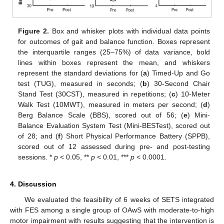
Figure 2.
Box and whisker plots with individual data points
for outcomes of gait and balance function. Boxes represent
the interquartile ranges (25–75%) of data variance, bold
lines within boxes represent the mean, and whiskers
represent the standard deviations for (
a
) Timed-Up and Go
test (TUG), measured in seconds; (
b
) 30-Second Chair
Stand Test (30CST), measured in repetitions; (
c
) 10-Meter
Walk Test (10MWT), measured in meters per second; (
d
)
Berg Balance Scale (BBS), scored out of 56; (
e
) Mini-
Balance Evaluation System Test (Mini-BESTest), scored out
of 28; and (
f
) Short Physical Performance Battery (SPPB),
scored out of 12 assessed during pre- and post-testing
sessions. *
p
< 0.05, **
p
< 0.01, ***
p
< 0.0001.
4. Discussion
We evaluated the feasibility of 6 weeks of SETS integrated
with FES among a single group of OAwS with moderate-to-high
motor impairment with results suggesting that the intervention is