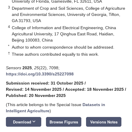
University of Florida, Gainesville, FL 32611, USA
3
Department of Crop and Soil Sciences, College of Agriculture
and Environmental Sciences, University of Georgia, Tifton,
GA 31793, USA
4
College of Information and Electrical Engineering, China
Agricultural University, 17 Qinghua East Road, Haidian,
Beijing 100083, China
*
Author to whom correspondence should be addressed.
†
These authors contributed equally to this work.
Sensors
2025
,
25
(22), 7098;
https://doi.org/10.3390/s25227098
Submission received: 31 October 2025
/
Revised: 14 November 2025
/
Accepted: 18 November 2025
/
Published: 20 November 2025
(This article belongs to the Special Issue
Datasets in
Intelligent Agriculture
)
keyboard_arrow_down
Download
Browse Figures
Versions Notes