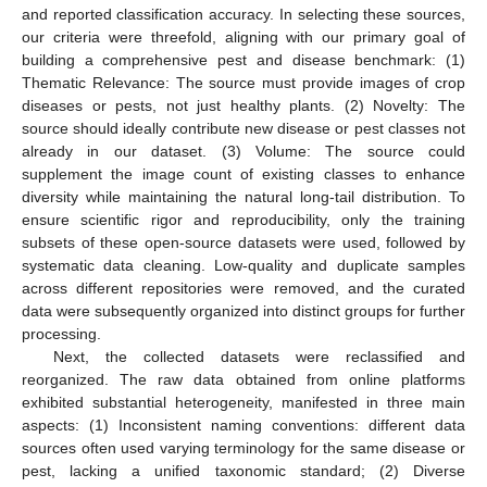
and reported classification accuracy. In selecting these sources,
our criteria were threefold, aligning with our primary goal of
building a comprehensive pest and disease benchmark: (1)
Thematic Relevance: The source must provide images of crop
diseases or pests, not just healthy plants. (2) Novelty: The
source should ideally contribute new disease or pest classes not
already in our dataset. (3) Volume: The source could
supplement the image count of existing classes to enhance
diversity while maintaining the natural long-tail distribution. To
ensure scientific rigor and reproducibility, only the training
subsets of these open-source datasets were used, followed by
systematic data cleaning. Low-quality and duplicate samples
across different repositories were removed, and the curated
data were subsequently organized into distinct groups for further
processing.
Next, the collected datasets were reclassified and
reorganized. The raw data obtained from online platforms
exhibited substantial heterogeneity, manifested in three main
aspects: (1) Inconsistent naming conventions: different data
sources often used varying terminology for the same disease or
pest, lacking a unified taxonomic standard; (2) Diverse