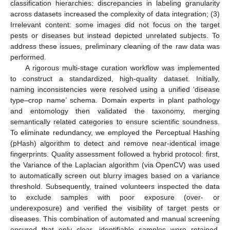
classification hierarchies: discrepancies in labeling granularity
across datasets increased the complexity of data integration; (3)
Irrelevant content: some images did not focus on the target
pests or diseases but instead depicted unrelated subjects. To
address these issues, preliminary cleaning of the raw data was
performed.
A rigorous multi-stage curation workflow was implemented
to construct a standardized, high-quality dataset. Initially,
naming inconsistencies were resolved using a unified ‘disease
type–crop name’ schema. Domain experts in plant pathology
and entomology then validated the taxonomy, merging
semantically related categories to ensure scientific soundness.
To eliminate redundancy, we employed the Perceptual Hashing
(pHash) algorithm to detect and remove near-identical image
fingerprints. Quality assessment followed a hybrid protocol: first,
the Variance of the Laplacian algorithm (via OpenCV) was used
to automatically screen out blurry images based on a variance
threshold. Subsequently, trained volunteers inspected the data
to exclude samples with poor exposure (over- or
underexposure) and verified the visibility of target pests or
diseases. This combination of automated and manual screening
ensured that only clear, identifiable samples were retained.