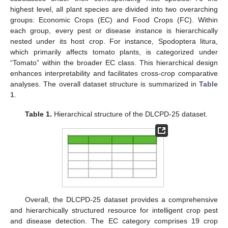
highest level, all plant species are divided into two overarching
groups: Economic Crops (EC) and Food Crops (FC). Within
each group, every pest or disease instance is hierarchically
nested under its host crop. For instance, Spodoptera litura,
which primarily affects tomato plants, is categorized under
“Tomato” within the broader EC class. This hierarchical design
enhances interpretability and facilitates cross-crop comparative
analyses. The overall dataset structure is summarized in
Table
1
.
Table 1.
Hierarchical structure of the DLCPD-25 dataset.
Overall, the DLCPD-25 dataset provides a comprehensive
and hierarchically structured resource for intelligent crop pest
and disease detection. The EC category comprises 19 crop