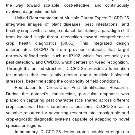
the way toward scalable, cost-effective, and continuously
evolving diagnostic models.
Unified Representation of Multiple Threat Types: DLCPD-25
integrates images of plant diseases, pest infestations, and
healthy crops within a single dataset, facilitating a paradigm shift
from isolated single-threat recognition toward comprehensive
crop health diagnostics [
60
,
61
]. This integrated design
differentiates DLCPD-25 from previous datasets that target
narrowly defined tasks, such as IP102, which focuses solely on
pest detection, and CWD30, which centers on weed recognition.
Through this unified structure, DLCPD-25 provides a foundation
for models that can jointly reason about multiple biological
stressors, better reflecting the complexity of field conditions.
Foundation for Cross-Crop Pest Identification Research:
During the dataset’s construction, particular emphasis was
placed on capturing pest characteristics shared across different
crop species. This characteristic positions DLCPD-25 as a
valuable resource for advancing research into transferable and
crop-agnostic diagnostic systems capable of adapting to novel
species or regions.
In summary, DLCPD-25 demonstrates notable strengths in