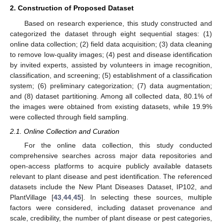
2. Construction of Proposed Dataset
Based on research experience, this study constructed and
categorized the dataset through eight sequential stages: (1)
online data collection; (2) field data acquisition; (3) data cleaning
to remove low-quality images; (4) pest and disease identification
by invited experts, assisted by volunteers in image recognition,
classification, and screening; (5) establishment of a classification
system; (6) preliminary categorization; (7) data augmentation;
and (8) dataset partitioning. Among all collected data, 80.1% of
the images were obtained from existing datasets, while 19.9%
were collected through field sampling.
2.1. Online Collection and Curation
For the online data collection, this study conducted
comprehensive searches across major data repositories and
open-access platforms to acquire publicly available datasets
relevant to plant disease and pest identification. The referenced
datasets include the New Plant Diseases Dataset, IP102, and
PlantVillage [
43
,
44
,
45
]. In selecting these sources, multiple
factors were considered, including dataset provenance and
scale, credibility, the number of plant disease or pest categories,