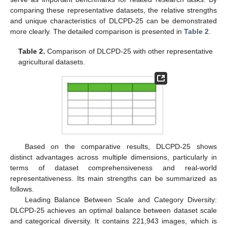
comparing these representative datasets, the relative strengths
and unique characteristics of DLCPD-25 can be demonstrated
more clearly. The detailed comparison is presented in
Table 2
.
Table 2.
Comparison of DLCPD-25 with other representative
agricultural datasets.
Based on the comparative results, DLCPD-25 shows
distinct advantages across multiple dimensions, particularly in
terms of dataset comprehensiveness and real-world
representativeness. Its main strengths can be summarized as
follows.
Leading Balance Between Scale and Category Diversity:
DLCPD-25 achieves an optimal balance between dataset scale
and categorical diversity. It contains 221,943 images, which is