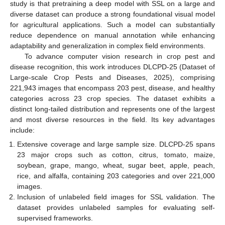
study is that pretraining a deep model with SSL on a large and
diverse dataset can produce a strong foundational visual model
for agricultural applications. Such a model can substantially
reduce dependence on manual annotation while enhancing
adaptability and generalization in complex field environments.
To advance computer vision research in crop pest and
disease recognition, this work introduces DLCPD-25 (Dataset of
Large-scale Crop Pests and Diseases, 2025), comprising
221,943 images that encompass 203 pest, disease, and healthy
categories across 23 crop species. The dataset exhibits a
distinct long-tailed distribution and represents one of the largest
and most diverse resources in the field. Its key advantages
include:
Extensive coverage and large sample size. DLCPD-25 spans
23 major crops such as cotton, citrus, tomato, maize,
soybean, grape, mango, wheat, sugar beet, apple, peach,
rice, and alfalfa, containing 203 categories and over 221,000
images.
Inclusion of unlabeled field images for SSL validation. The
dataset provides unlabeled samples for evaluating self-
supervised frameworks.