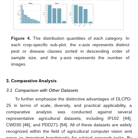
Figure 4.
The distribution quantities of each category. In
each crop-specific sub-plot, the x-axis represents distinct
pest or disease classes sorted in descending order of
sample size, and the y-axis represents the number of
images.
3. Comparative Analysis
3.1. Comparison with Other Datasets
To further emphasize the distinctive advantages of DLCPD-
25 in terms of scale, diversity, and practical applicability, a
comparative analysis was conducted against several
representative agricultural datasets, including IP102 [
44
],
CWD30 [
46
], and PDD271 [
54
]. All of these datasets are widely
recognized within the field of agricultural computer vision and
serve as important benchmarks for related research tasks. By