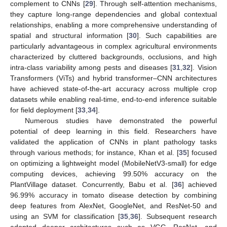
complement to CNNs [
29
]. Through self-attention mechanisms,
they capture long-range dependencies and global contextual
relationships, enabling a more comprehensive understanding of
spatial and structural information [
30
]. Such capabilities are
particularly advantageous in complex agricultural environments
characterized by cluttered backgrounds, occlusions, and high
intra-class variability among pests and diseases [
31
,
32
]. Vision
Transformers (ViTs) and hybrid transformer–CNN architectures
have achieved state-of-the-art accuracy across multiple crop
datasets while enabling real-time, end-to-end inference suitable
for field deployment [
33
,
34
].
Numerous studies have demonstrated the powerful
potential of deep learning in this field. Researchers have
validated the application of CNNs in plant pathology tasks
through various methods; for instance, Khan et al. [
35
] focused
on optimizing a lightweight model (MobileNetV3-small) for edge
computing devices, achieving 99.50% accuracy on the
PlantVillage dataset. Concurrently, Babu et al. [
36
] achieved
96.99% accuracy in tomato disease detection by combining
deep features from AlexNet, GoogleNet, and ResNet-50 and
using an SVM for classification [
35
,
36
]. Subsequent research
adopted deeper architectures such as VGG, ResNet, and