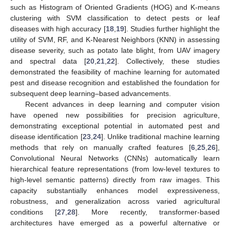
such as Histogram of Oriented Gradients (HOG) and K-means
clustering with SVM classification to detect pests or leaf
diseases with high accuracy [
18
,
19
]. Studies further highlight the
utility of SVM, RF, and K-Nearest Neighbors (KNN) in assessing
disease severity, such as potato late blight, from UAV imagery
and spectral data [
20
,
21
,
22
]. Collectively, these studies
demonstrated the feasibility of machine learning for automated
pest and disease recognition and established the foundation for
subsequent deep learning–based advancements.
Recent advances in deep learning and computer vision
have opened new possibilities for precision agriculture,
demonstrating exceptional potential in automated pest and
disease identification [
23
,
24
]. Unlike traditional machine learning
methods that rely on manually crafted features [
6
,
25
,
26
],
Convolutional Neural Networks (CNNs) automatically learn
hierarchical feature representations (from low-level textures to
high-level semantic patterns) directly from raw images. This
capacity substantially enhances model expressiveness,
robustness, and generalization across varied agricultural
conditions [
27
,
28
]. More recently, transformer-based
architectures have emerged as a powerful alternative or