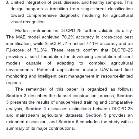
Unified integration of pest, disease, and healthy samples. This
design supports a transition from single-threat classification
toward comprehensive diagnostic modeling for agricultural
visual recognition.
Models pretrained on DLCPD-25 further validate its utility.
The MAE model achieved 70.2% accuracy in cross-crop pest
identification, while SimCLR v2 reached 72.1% accuracy and an
F1-score of 71.3%. These results confirm that DLCPD-25
provides a solid foundation for developing annotation-efficient
models capable of adapting to complex agricultural
environments. Potential applications include UAV-based field
monitoring and intelligent pest management in resource-limited
regions.
The remainder of this paper is organized as follows:
Section 2
describes the dataset construction process;
Section
3
presents the results of unsupervised training and comparative
analysis;
Section 4
discusses distinctions between DLCPD-25
and mainstream agricultural datasets;
Section 5
provides an
extended discussion; and
Section 6
concludes the study with a
summary of its major contributions.