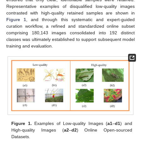
Representative examples of disqualified low-quality images
contrasted with high-quality retained samples are shown in
Figure 1
, and through this systematic and expert-guided
curation workflow, a refined and standardized online subset
comprising 180,143 images consolidated into 192 distinct
classes was ultimately established to support subsequent model
training and evaluation.
Figure 1.
Examples of Low-quality Images (
a1
–
d1
) and
High-quality Images (
a2
–
d2
) Online Open-sourced
Datasets.