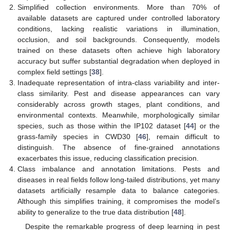
Simplified collection environments. More than 70% of
available datasets are captured under controlled laboratory
conditions, lacking realistic variations in illumination,
occlusion, and soil backgrounds. Consequently, models
trained on these datasets often achieve high laboratory
accuracy but suffer substantial degradation when deployed in
complex field settings [
38
].
Inadequate representation of intra-class variability and inter-
class similarity. Pest and disease appearances can vary
considerably across growth stages, plant conditions, and
environmental contexts. Meanwhile, morphologically similar
species, such as those within the IP102 dataset [
44
] or the
grass-family species in CWD30 [
46
], remain difficult to
distinguish. The absence of fine-grained annotations
exacerbates this issue, reducing classification precision.
Class imbalance and annotation limitations. Pests and
diseases in real fields follow long-tailed distributions, yet many
datasets artificially resample data to balance categories.
Although this simplifies training, it compromises the model’s
ability to generalize to the true data distribution [
48
].
Despite the remarkable progress of deep learning in pest