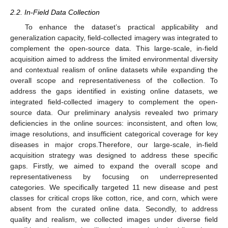
2.2. In-Field Data Collection
To enhance the dataset’s practical applicability and
generalization capacity, field-collected imagery was integrated to
complement the open-source data. This large-scale, in-field
acquisition aimed to address the limited environmental diversity
and contextual realism of online datasets while expanding the
overall scope and representativeness of the collection. To
address the gaps identified in existing online datasets, we
integrated field-collected imagery to complement the open-
source data. Our preliminary analysis revealed two primary
deficiencies in the online sources: inconsistent, and often low,
image resolutions, and insufficient categorical coverage for key
diseases in major crops.Therefore, our large-scale, in-field
acquisition strategy was designed to address these specific
gaps. Firstly, we aimed to expand the overall scope and
representativeness by focusing on underrepresented
categories. We specifically targeted 11 new disease and pest
classes for critical crops like cotton, rice, and corn, which were
absent from the curated online data. Secondly, to address
quality and realism, we collected images under diverse field