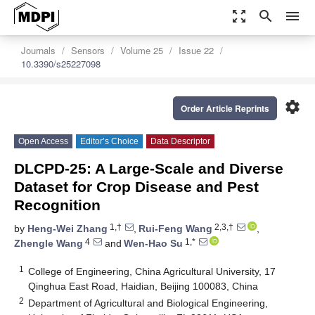
zoom_out_map
search
menu
Journals
Sensors
Volume 25
Issue 22
10.3390/s25227098
settings
Order Article Reprints
Open Access
Editor’s Choice
Data Descriptor
DLCPD-25: A Large-Scale and Diverse
Dataset for Crop Disease and Pest
Recognition
1,†
2,3,†
by
Heng-Wei Zhang
,
Rui-Feng Wang
,
4
1,*
Zhengle Wang
and
Wen-Hao Su
1
College of Engineering, China Agricultural University, 17
Qinghua East Road, Haidian, Beijing 100083, China
2
Department of Agricultural and Biological Engineering,