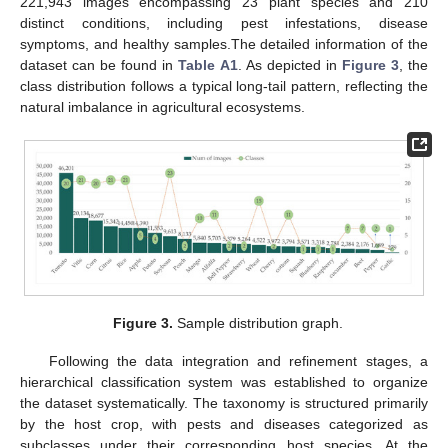
221,943 images encompassing 23 plant species and 210
distinct conditions, including pest infestations, disease
symptoms, and healthy samples.The detailed information of the
dataset can be found in
Table A1
. As depicted in
Figure 3
, the
class distribution follows a typical long-tail pattern, reflecting the
natural imbalance in agricultural ecosystems.
Figure 3.
Sample distribution graph.
Following the data integration and refinement stages, a
hierarchical classification system was established to organize
the dataset systematically. The taxonomy is structured primarily
by the host crop, with pests and diseases categorized as
subclasses under their corresponding host species. At the