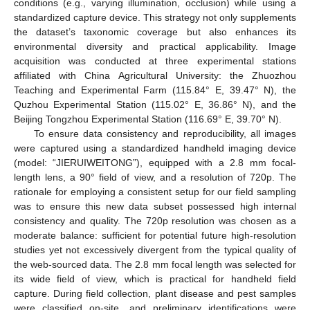
conditions (e.g., varying illumination, occlusion) while using a
standardized capture device. This strategy not only supplements
the dataset’s taxonomic coverage but also enhances its
environmental diversity and practical applicability. Image
acquisition was conducted at three experimental stations
affiliated with China Agricultural University: the Zhuozhou
Teaching and Experimental Farm (115.84° E, 39.47° N), the
Quzhou Experimental Station (115.02° E, 36.86° N), and the
Beijing Tongzhou Experimental Station (116.69° E, 39.70° N).
To ensure data consistency and reproducibility, all images
were captured using a standardized handheld imaging device
(model: “JIERUIWEITONG”), equipped with a 2.8 mm focal-
length lens, a 90° field of view, and a resolution of 720p. The
rationale for employing a consistent setup for our field sampling
was to ensure this new data subset possessed high internal
consistency and quality. The 720p resolution was chosen as a
moderate balance: sufficient for potential future high-resolution
studies yet not excessively divergent from the typical quality of
the web-sourced data. The 2.8 mm focal length was selected for
its wide field of view, which is practical for handheld field
capture. During field collection, plant disease and pest samples
were classified on-site, and preliminary identifications were