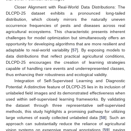
Closer Alignment with Real-World Data Distributions: The
DLCPD-25 dataset exhibits a pronounced long-tailed
distribution, which closely mirrors the naturally uneven
occurrence frequencies of pests and diseases across real
agricultural ecosystems. This characteristic presents inherent
challenges for model optimization but simultaneously offers an
opportunity for developing algorithms that are more resilient and
adaptable to real-world variability [
57
]. By exposing models to
data distributions that reflect practical agricultural conditions,
DLCPD-25 encourages the creation of learning strategies
capable of handling rare events and underrepresented classes,
thus enhancing their robustness and ecological validity.
Integration of Self-Supervised Learning and Diagnostic
Potential: A distinctive feature of DLCPD-25 lies in its inclusion of
unlabeled field images and its demonstrated effectiveness when
used within self-supervised learning frameworks. By validating
the dataset through three representative self-supervised
methods, this study highlights a promising pathway for utilizing
large volumes of easily collected unlabeled data [
58
]. Such an
approach can substantially reduce the reliance of agricultural
vision systems on expensive manual annotations [
59
], paving