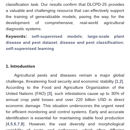
classification task. Our results confirm that DLCPD-25 provides
a valuable and challenging resource that can effectively support
the training of generalizable models, paving the way for the
development of comprehensive, real-world agricultural
diagnostic systems.
Keywords:
self-supervised models
;
large-scale plant
disease and pest dataset
;
disease and pest classification
;
self-supervised learning
1. Introduction
Agricultural pests and diseases remain a major global
challenge, threatening food security and economic stability [
1
,
2
].
According to the Food and Agriculture Organization of the
United Nations (FAO) [
3
], such infestations cause up to 30% of
annual crop yield losses and over 220 billion USD in direct
economic damage. This situation underscores the urgent need
for efficient monitoring and control systems. Early and accurate
identification is essential for maintaining stable food production
[
4
,
5
,
6
,
7
,
8
]. However, the vast diversity and morphological
variability of pests and pathogens, which often differing