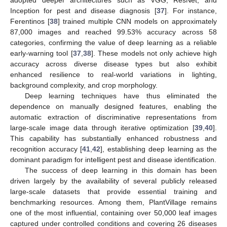
Inception for pest and disease diagnosis [
37
]. For instance,
Ferentinos [
38
] trained multiple CNN models on approximately
87,000 images and reached 99.53% accuracy across 58
categories, confirming the value of deep learning as a reliable
early-warning tool [
37
,
38
]. These models not only achieve high
accuracy across diverse disease types but also exhibit
enhanced resilience to real-world variations in lighting,
background complexity, and crop morphology.
Deep learning techniques have thus eliminated the
dependence on manually designed features, enabling the
automatic extraction of discriminative representations from
large-scale image data through iterative optimization [
39
,
40
].
This capability has substantially enhanced robustness and
recognition accuracy [
41
,
42
], establishing deep learning as the
dominant paradigm for intelligent pest and disease identification.
The success of deep learning in this domain has been
driven largely by the availability of several publicly released
large-scale datasets that provide essential training and
benchmarking resources. Among them, PlantVillage remains
one of the most influential, containing over 50,000 leaf images
captured under controlled conditions and covering 26 diseases