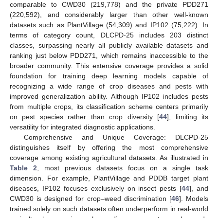
comparable to CWD30 (219,778) and the private PDD271
(220,592), and considerably larger than other well-known
datasets such as PlantVillage (54,309) and IP102 (75,222). In
terms of category count, DLCPD-25 includes 203 distinct
classes, surpassing nearly all publicly available datasets and
ranking just below PDD271, which remains inaccessible to the
broader community. This extensive coverage provides a solid
foundation for training deep learning models capable of
recognizing a wide range of crop diseases and pests with
improved generalization ability. Although IP102 includes pests
from multiple crops, its classification scheme centers primarily
on pest species rather than crop diversity [
44
], limiting its
versatility for integrated diagnostic applications.
Comprehensive and Unique Coverage: DLCPD-25
distinguishes itself by offering the most comprehensive
coverage among existing agricultural datasets. As illustrated in
Table 2
, most previous datasets focus on a single task
dimension. For example, PlantVillage and PDDB target plant
diseases, IP102 focuses exclusively on insect pests [
44
], and
CWD30 is designed for crop–weed discrimination [
46
]. Models
trained solely on such datasets often underperform in real-world