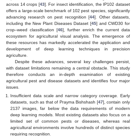
across 14 crops [
43
]. For insect identification, the IP102 dataset
offers a large-scale benchmark of 102 pest species, significantly
advancing research on pest recognition [
44
]. Other datasets,
including the New Plant Diseases Dataset [
45
] and CWD30 for
crop–weed classification [
46
], further enrich the current data
ecosystem for agricultural visual analysis. The emergence of
these resources has markedly accelerated the application and
development of deep learning techniques in precision
agriculture.
Despite these advances, several key challenges persist,
with dataset limitations remaining a central obstacle. This study
therefore conducts an in-depth examination of existing
agricultural pest and disease datasets and identifies four major
issues.
Insufficient data scale and narrow category coverage. Early
datasets, such as that of Prayma Bishshash [
47
], contain only
2137 images, far below the data requirements of modern
deep learning models. Most existing datasets also focus on a
limited set of common pests or diseases, whereas real
agricultural environments involve hundreds of distinct species
requiring recognition.