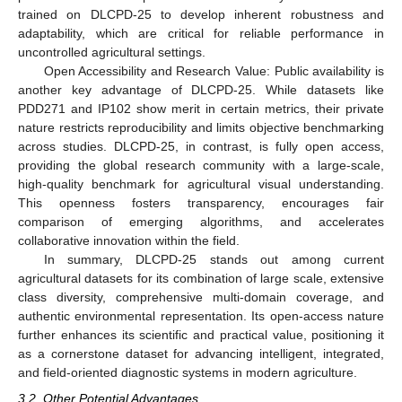
trained on DLCPD-25 to develop inherent robustness and
adaptability, which are critical for reliable performance in
uncontrolled agricultural settings.
Open Accessibility and Research Value: Public availability is
another key advantage of DLCPD-25. While datasets like
PDD271 and IP102 show merit in certain metrics, their private
nature restricts reproducibility and limits objective benchmarking
across studies. DLCPD-25, in contrast, is fully open access,
providing the global research community with a large-scale,
high-quality benchmark for agricultural visual understanding.
This openness fosters transparency, encourages fair
comparison of emerging algorithms, and accelerates
collaborative innovation within the field.
In summary, DLCPD-25 stands out among current
agricultural datasets for its combination of large scale, extensive
class diversity, comprehensive multi-domain coverage, and
authentic environmental representation. Its open-access nature
further enhances its scientific and practical value, positioning it
as a cornerstone dataset for advancing intelligent, integrated,
and field-oriented diagnostic systems in modern agriculture.
3.2. Other Potential Advantages