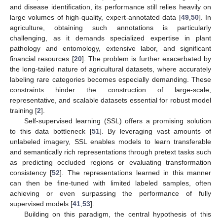
and disease identification, its performance still relies heavily on
large volumes of high-quality, expert-annotated data [
49
,
50
]. In
agriculture, obtaining such annotations is particularly
challenging, as it demands specialized expertise in plant
pathology and entomology, extensive labor, and significant
financial resources [
20
]. The problem is further exacerbated by
the long-tailed nature of agricultural datasets, where accurately
labeling rare categories becomes especially demanding. These
constraints hinder the construction of large-scale,
representative, and scalable datasets essential for robust model
training [
2
].
Self-supervised learning (SSL) offers a promising solution
to this data bottleneck [
51
]. By leveraging vast amounts of
unlabeled imagery, SSL enables models to learn transferable
and semantically rich representations through pretext tasks such
as predicting occluded regions or evaluating transformation
consistency [
52
]. The representations learned in this manner
can then be fine-tuned with limited labeled samples, often
achieving or even surpassing the performance of fully
supervised models [
41
,
53
].
Building on this paradigm, the central hypothesis of this