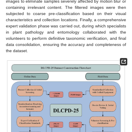
images to eliminate samples severely affected by motion blur or
containing irrelevant content. The filtered images were then
subjected to coarse pre-classification based on their visual
characteristics and collection locations. Finally, a comprehensive
expert validation phase was carried out, during which specialists
in plant pathology and entomology collaborated with the
volunteers to perform definitive taxonomic verification, and final
data consolidation, ensuring the accuracy and completeness of
the dataset.