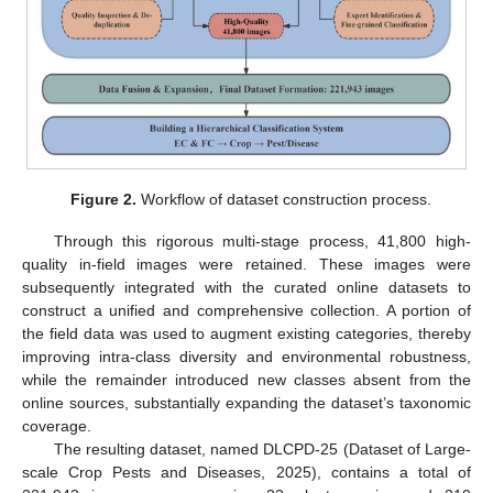
Figure 2.
Workflow of dataset construction process.
Through this rigorous multi-stage process, 41,800 high-
quality in-field images were retained. These images were
subsequently integrated with the curated online datasets to
construct a unified and comprehensive collection. A portion of
the field data was used to augment existing categories, thereby
improving intra-class diversity and environmental robustness,
while the remainder introduced new classes absent from the
online sources, substantially expanding the dataset’s taxonomic
coverage.
The resulting dataset, named DLCPD-25 (Dataset of Large-
scale Crop Pests and Diseases, 2025), contains a total of