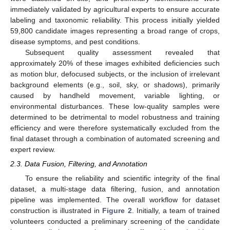
immediately validated by agricultural experts to ensure accurate
labeling and taxonomic reliability. This process initially yielded
59,800 candidate images representing a broad range of crops,
disease symptoms, and pest conditions.
Subsequent quality assessment revealed that
approximately 20% of these images exhibited deficiencies such
as motion blur, defocused subjects, or the inclusion of irrelevant
background elements (e.g., soil, sky, or shadows), primarily
caused by handheld movement, variable lighting, or
environmental disturbances. These low-quality samples were
determined to be detrimental to model robustness and training
efficiency and were therefore systematically excluded from the
final dataset through a combination of automated screening and
expert review.
2.3. Data Fusion, Filtering, and Annotation
To ensure the reliability and scientific integrity of the final
dataset, a multi-stage data filtering, fusion, and annotation
pipeline was implemented. The overall workflow for dataset
construction is illustrated in
Figure 2
. Initially, a team of trained
volunteers conducted a preliminary screening of the candidate