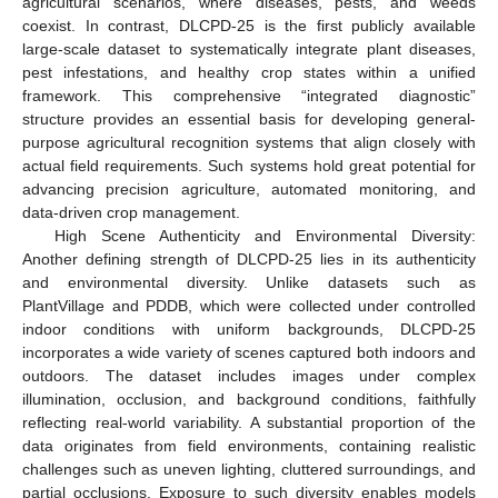
agricultural scenarios, where diseases, pests, and weeds
coexist. In contrast, DLCPD-25 is the first publicly available
large-scale dataset to systematically integrate plant diseases,
pest infestations, and healthy crop states within a unified
framework. This comprehensive “integrated diagnostic”
structure provides an essential basis for developing general-
purpose agricultural recognition systems that align closely with
actual field requirements. Such systems hold great potential for
advancing precision agriculture, automated monitoring, and
data-driven crop management.
High Scene Authenticity and Environmental Diversity:
Another defining strength of DLCPD-25 lies in its authenticity
and environmental diversity. Unlike datasets such as
PlantVillage and PDDB, which were collected under controlled
indoor conditions with uniform backgrounds, DLCPD-25
incorporates a wide variety of scenes captured both indoors and
outdoors. The dataset includes images under complex
illumination, occlusion, and background conditions, faithfully
reflecting real-world variability. A substantial proportion of the
data originates from field environments, containing realistic
challenges such as uneven lighting, cluttered surroundings, and
partial occlusions. Exposure to such diversity enables models