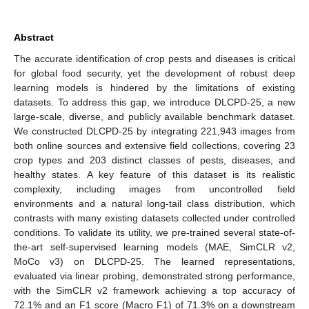
Abstract
The accurate identification of crop pests and diseases is critical
for global food security, yet the development of robust deep
learning models is hindered by the limitations of existing
datasets. To address this gap, we introduce DLCPD-25, a new
large-scale, diverse, and publicly available benchmark dataset.
We constructed DLCPD-25 by integrating 221,943 images from
both online sources and extensive field collections, covering 23
crop types and 203 distinct classes of pests, diseases, and
healthy states. A key feature of this dataset is its realistic
complexity, including images from uncontrolled field
environments and a natural long-tail class distribution, which
contrasts with many existing datasets collected under controlled
conditions. To validate its utility, we pre-trained several state-of-
the-art self-supervised learning models (MAE, SimCLR v2,
MoCo v3) on DLCPD-25. The learned representations,
evaluated via linear probing, demonstrated strong performance,
with the SimCLR v2 framework achieving a top accuracy of
72.1% and an F1 score (Macro F1) of 71.3% on a downstream