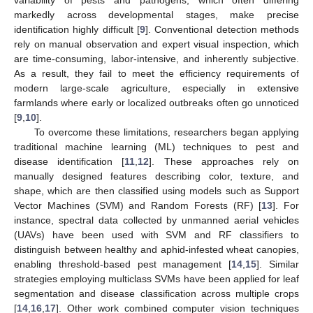
markedly across developmental stages, make precise
identification highly difficult [
9
]. Conventional detection methods
rely on manual observation and expert visual inspection, which
are time-consuming, labor-intensive, and inherently subjective.
As a result, they fail to meet the efficiency requirements of
modern large-scale agriculture, especially in extensive
farmlands where early or localized outbreaks often go unnoticed
[
9
,
10
].
To overcome these limitations, researchers began applying
traditional machine learning (ML) techniques to pest and
disease identification [
11
,
12
]. These approaches rely on
manually designed features describing color, texture, and
shape, which are then classified using models such as Support
Vector Machines (SVM) and Random Forests (RF) [
13
]. For
instance, spectral data collected by unmanned aerial vehicles
(UAVs) have been used with SVM and RF classifiers to
distinguish between healthy and aphid-infested wheat canopies,
enabling threshold-based pest management [
14
,
15
]. Similar
strategies employing multiclass SVMs have been applied for leaf
segmentation and disease classification across multiple crops
[
14
,
16
,
17
]. Other work combined computer vision techniques