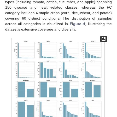
types (including tomato, cotton, cucumber, and apple) spanning
150 disease and health-related classes, whereas the FC
category includes 4 staple crops (corn, rice, wheat, and potato)
covering 60 distinct conditions. The distribution of samples
across all categories is visualized in
Figure 4
, illustrating the
dataset’s extensive coverage and diversity.