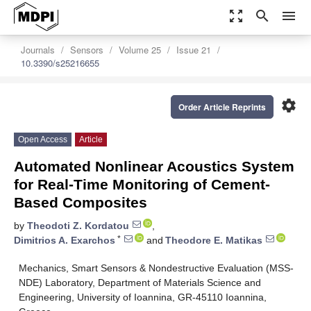
zoom_out_map
search
menu
Journals
Sensors
Volume 25
Issue 21
10.3390/s25216655
settings
Order Article Reprints
Open Access
Article
Automated Nonlinear Acoustics System
for Real-Time Monitoring of Cement-
Based Composites
by
Theodoti Z. Kordatou
,
*
Dimitrios A. Exarchos
and
Theodore E. Matikas
Mechanics, Smart Sensors & Nondestructive Evaluation (MSS-
NDE) Laboratory, Department of Materials Science and
Engineering, University of Ioannina, GR-45110 Ioannina,