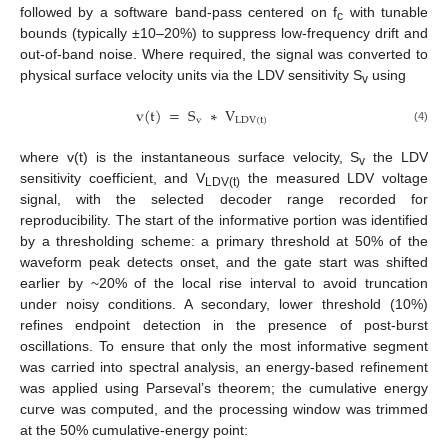
followed by a software band-pass centered on f
with tunable
c
bounds (typically ±10–20%) to suppress low-frequency drift and
out-of-band noise. Where required, the signal was converted to
physical surface velocity units via the LDV sensitivity S
using
v
v
(
t
)
=
S
∗
V
v
L
D
V
(
t
)
(4)
where v(t) is the instantaneous surface velocity, S
the LDV
v
sensitivity coefficient, and V
the measured LDV voltage
LDV(t)
signal, with the selected decoder range recorded for
reproducibility. The start of the informative portion was identified
by a thresholding scheme: a primary threshold at 50% of the
waveform peak detects onset, and the gate start was shifted
earlier by ~20% of the local rise interval to avoid truncation
under noisy conditions. A secondary, lower threshold (10%)
refines endpoint detection in the presence of post-burst
oscillations. To ensure that only the most informative segment
was carried into spectral analysis, an energy-based refinement
was applied using Parseval’s theorem; the cumulative energy
curve was computed, and the processing window was trimmed
at the 50% cumulative-energy point: