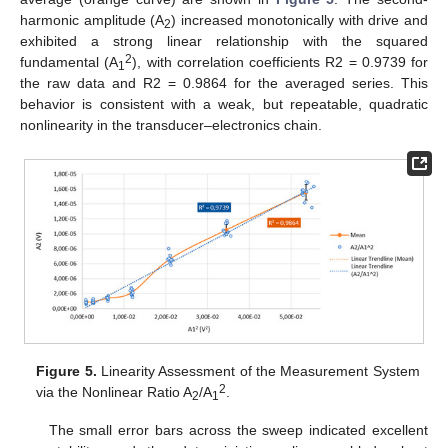
harmonic amplitude (A
) increased monotonically with drive and
2
exhibited a strong linear relationship with the squared
2
fundamental (A
), with correlation coefficients R2 = 0.9739 for
1
the raw data and R2 = 0.9864 for the averaged series. This
behavior is consistent with a weak, but repeatable, quadratic
nonlinearity in the transducer–electronics chain.
Figure 5.
Linearity Assessment of the Measurement System
2
via the Nonlinear Ratio A
/A
.
2
1
The small error bars across the sweep indicated excellent