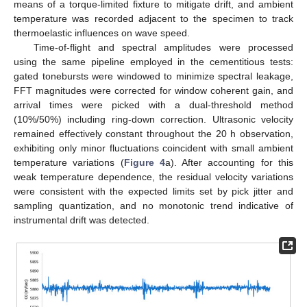
means of a torque-limited fixture to mitigate drift, and ambient
temperature was recorded adjacent to the specimen to track
thermoelastic influences on wave speed.
Time-of-flight and spectral amplitudes were processed
using the same pipeline employed in the cementitious tests:
gated tonebursts were windowed to minimize spectral leakage,
FFT magnitudes were corrected for window coherent gain, and
arrival times were picked with a dual-threshold method
(10%/50%) including ring-down correction. Ultrasonic velocity
remained effectively constant throughout the 20 h observation,
exhibiting only minor fluctuations coincident with small ambient
temperature variations (
Figure 4
a). After accounting for this
weak temperature dependence, the residual velocity variations
were consistent with the expected limits set by pick jitter and
sampling quantization, and no monotonic trend indicative of
instrumental drift was detected.
12. May
13. May
14. May
15. May
16. May
17. May
18. May
19. May
20. May
22. May
23. May
24. May
25. May
26. May
27. May
28. May
29. May
30. May
1. Jun
2. Jun
3. Jun
4. Jun
5. Jun
6. Jun
7. Jun
8. Jun
9. Jun
11. Jun
12. Jun
13. Jun
14. Jun
15. Jun
16. Jun
17. Jun
18. Jun
19. Jun
21. Jun
22. Jun
23. Jun
24. Jun
25. Jun
26. Jun
27. Jun
28. Jun
29. Jun
1. Jul
2. Jul
3. Jul
4. Jul
5. Jul
6. Jul
7. Jul
8. Jul
9. Jul
11. Jul
12. Jul
13. Jul
14. Jul
15. Jul
16. Jul
17. Jul
18. Jul
19. Jul
21. Jul
22. Jul
23. Jul
24. Jul
25. Jul
26. Jul
27. Jul
28. Jul
29. Jul
31. Jul
1. Aug
2. Aug
3. Aug
4. Aug
5. Aug
6. Aug
7. Aug
8. Aug