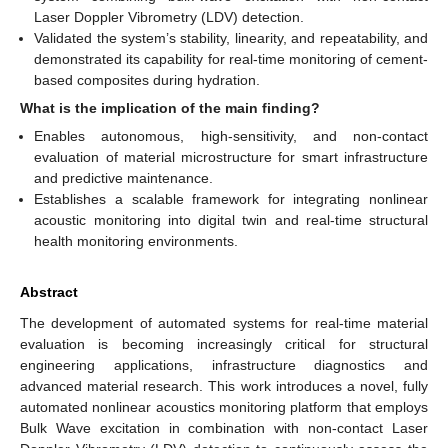
Laser Doppler Vibrometry (LDV) detection.
Validated the system’s stability, linearity, and repeatability, and
demonstrated its capability for real-time monitoring of cement-
based composites during hydration.
What is the implication of the main finding?
Enables autonomous, high-sensitivity, and non-contact
evaluation of material microstructure for smart infrastructure
and predictive maintenance.
Establishes a scalable framework for integrating nonlinear
acoustic monitoring into digital twin and real-time structural
health monitoring environments.
Abstract
The development of automated systems for real-time material
evaluation is becoming increasingly critical for structural
engineering applications, infrastructure diagnostics and
advanced material research. This work introduces a novel, fully
automated nonlinear acoustics monitoring platform that employs
Bulk Wave excitation in combination with non-contact Laser