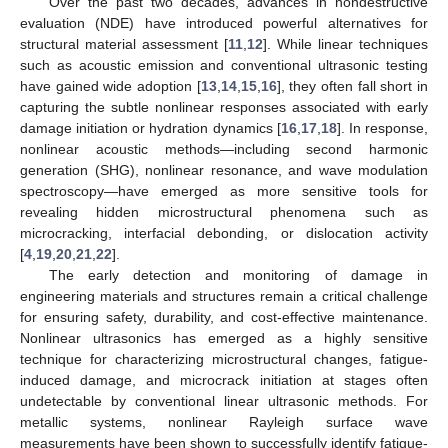
Over the past two decades, advances in nondestructive
evaluation (NDE) have introduced powerful alternatives for
structural material assessment [
11
,
12
]. While linear techniques
such as acoustic emission and conventional ultrasonic testing
have gained wide adoption [
13
,
14
,
15
,
16
], they often fall short in
capturing the subtle nonlinear responses associated with early
damage initiation or hydration dynamics [
16
,
17
,
18
]. In response,
nonlinear acoustic methods—including second harmonic
generation (SHG), nonlinear resonance, and wave modulation
spectroscopy—have emerged as more sensitive tools for
revealing hidden microstructural phenomena such as
microcracking, interfacial debonding, or dislocation activity
[
4
,
19
,
20
,
21
,
22
].
The early detection and monitoring of damage in
engineering materials and structures remain a critical challenge
for ensuring safety, durability, and cost-effective maintenance.
Nonlinear ultrasonics has emerged as a highly sensitive
technique for characterizing microstructural changes, fatigue-
induced damage, and microcrack initiation at stages often
undetectable by conventional linear ultrasonic methods. For
metallic systems, nonlinear Rayleigh surface wave
measurements have been shown to successfully identify fatigue-