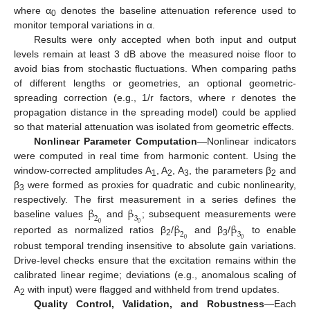
where α
denotes the baseline attenuation reference used to
0
monitor temporal variations in α.
Results were only accepted when both input and output
levels remain at least 3 dB above the measured noise floor to
avoid bias from stochastic fluctuations. When comparing paths
of different lengths or geometries, an optional geometric-
spreading correction (e.g., 1/r factors, where r denotes the
propagation distance in the spreading model) could be applied
so that material attenuation was isolated from geometric effects.
Nonlinear Parameter Computation
—Nonlinear indicators
were computed in real time from harmonic content. Using the
window-corrected amplitudes A
, A
, A
, the parameters β
and
1
2
3
2
β
were formed as proxies for quadratic and cubic nonlinearity,
3
β
β
respectively. The first measurement in a series defines the
2
3
β
β
baseline values
and
; subsequent measurements were
0
0
2
3
reported as normalized ratios β
/
and β
/
to enable
0
0
2
3
robust temporal trending insensitive to absolute gain variations.
Drive-level checks ensure that the excitation remains within the
calibrated linear regime; deviations (e.g., anomalous scaling of
A
with input) were flagged and withheld from trend updates.
2
Quality Control, Validation, and Robustness
—Each