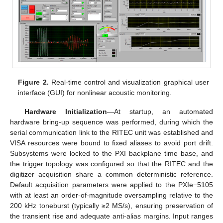
Figure 2.
Real-time control and visualization graphical user
interface (GUI) for nonlinear acoustic monitoring.
Hardware Initialization
—At startup, an automated
hardware bring-up sequence was performed, during which the
serial communication link to the RITEC unit was established and
VISA resources were bound to fixed aliases to avoid port drift.
Subsystems were locked to the PXI backplane time base, and
the trigger topology was configured so that the RITEC and the
digitizer acquisition share a common deterministic reference.
Default acquisition parameters were applied to the PXIe−5105
with at least an order-of-magnitude oversampling relative to the
200 kHz toneburst (typically ≥2 MS/s), ensuring preservation of
the transient rise and adequate anti-alias margins. Input ranges