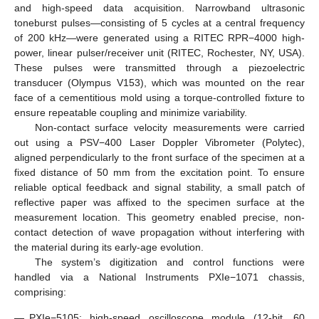
and high-speed data acquisition. Narrowband ultrasonic
toneburst pulses—consisting of 5 cycles at a central frequency
of 200 kHz—were generated using a RITEC RPR−4000 high-
power, linear pulser/receiver unit (RITEC, Rochester, NY, USA).
These pulses were transmitted through a piezoelectric
transducer (Olympus V153), which was mounted on the rear
face of a cementitious mold using a torque-controlled fixture to
ensure repeatable coupling and minimize variability.
Non-contact surface velocity measurements were carried
out using a PSV−400 Laser Doppler Vibrometer (Polytec),
aligned perpendicularly to the front surface of the specimen at a
fixed distance of 50 mm from the excitation point. To ensure
reliable optical feedback and signal stability, a small patch of
reflective paper was affixed to the specimen surface at the
measurement location. This geometry enabled precise, non-
contact detection of wave propagation without interfering with
the material during its early-age evolution.
The system’s digitization and control functions were
handled via a National Instruments PXIe−1071 chassis,
comprising:
—
PXIe−5105: high-speed oscilloscope module (12-bit, 60