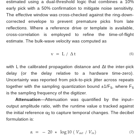
estimated using a dual-threshold logic that combines a 10%
early pick with a 50% confirmation to mitigate noise sensitivity.
The effective window was cross-checked against the ring-down-
corrected envelope to prevent premature picks from late
reflections. Where a reference drive or template is available,
cross-correlation is employed to refine the time-of-flight
estimate. The bulk-wave velocity was computed as
v
=
L
/
∆
t
(6)
with L the calibrated propagation distance and Δt the inter-pick
delay (or the delay relative to a hardware time-zero).
Uncertainty was reported from pick-to-pick jitter across repeats
together with the sampling quantization bound ±1/F
, where F
s
s
is the sampling frequency of the digitizer.
Attenuation
—Attenuation was quantified by the input–
output amplitude ratio, with the runtime value α tracked against
the initial reference α
to capture temporal changes. The decibel
0
formulation is:
α
=
−
20
∗
log
10
(
𝑉
/
𝑉
)
𝑜
𝑢
𝑡
𝑖
𝑛
(7)