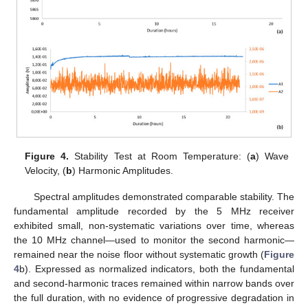
Figure 4.
Stability Test at Room Temperature: (
a
) Wave
Velocity, (
b
) Harmonic Amplitudes.
Spectral amplitudes demonstrated comparable stability. The
fundamental amplitude recorded by the 5 MHz receiver
exhibited small, non-systematic variations over time, whereas
the 10 MHz channel—used to monitor the second harmonic—
remained near the noise floor without systematic growth (
Figure
4
b). Expressed as normalized indicators, both the fundamental
and second-harmonic traces remained within narrow bands over
the full duration, with no evidence of progressive degradation in