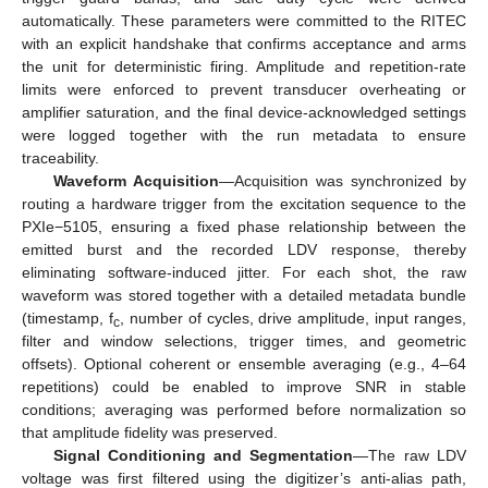
automatically. These parameters were committed to the RITEC
with an explicit handshake that confirms acceptance and arms
the unit for deterministic firing. Amplitude and repetition-rate
limits were enforced to prevent transducer overheating or
amplifier saturation, and the final device-acknowledged settings
were logged together with the run metadata to ensure
traceability.
Waveform Acquisition
—Acquisition was synchronized by
routing a hardware trigger from the excitation sequence to the
PXIe−5105, ensuring a fixed phase relationship between the
emitted burst and the recorded LDV response, thereby
eliminating software-induced jitter. For each shot, the raw
waveform was stored together with a detailed metadata bundle
(timestamp, f
, number of cycles, drive amplitude, input ranges,
c
filter and window selections, trigger times, and geometric
offsets). Optional coherent or ensemble averaging (e.g., 4–64
repetitions) could be enabled to improve SNR in stable
conditions; averaging was performed before normalization so
that amplitude fidelity was preserved.
Signal Conditioning and Segmentation
—The raw LDV
voltage was first filtered using the digitizer’s anti-alias path,