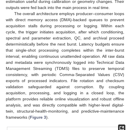
estimation useful during calibration or geometry changes. Their
outputs were fed back into the main process in real time.
The overall architecture employs producer–consumer loops
with direct memory access (DMA)-backed queues to prevent
acquisition stalls during processing or logging. Within each
cycle, the trigger initiates acquisition, after which conditioning,
spectral and parameter extraction, QC, and archival proceed
deterministically before the next burst. Latency budgets ensure
that single-shot processing completes within the inter-burst
interval, enabling continuous unattended operation. All raw data
and metadata were synchronously logged into Technical Data
Management Streaming (TDMS) files to preserve temporal
consistency, with periodic Comma-Separated Values (CSV)
exports of processed indicators. File rotation and checksum
validation safeguarded against corruption. By coupling
acquisition, processing, and logging in a closed loop, the
platform provides reliable online visualization and robust offline
analysis, and was directly compatible with higher-level digital-
twin, structural-health-monitoring, and predictive-maintenance
frameworks (
Figure 3
).