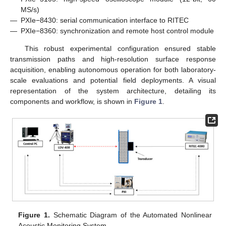
MS/s)
—
PXIe−8430: serial communication interface to RITEC
—
PXIe−8360: synchronization and remote host control module
This robust experimental configuration ensured stable
transmission paths and high-resolution surface response
acquisition, enabling autonomous operation for both laboratory-
scale evaluations and potential field deployments. A visual
representation of the system architecture, detailing its
components and workflow, is shown in
Figure 1
.
Figure 1.
Schematic Diagram of the Automated Nonlinear
Acoustic Monitoring System.