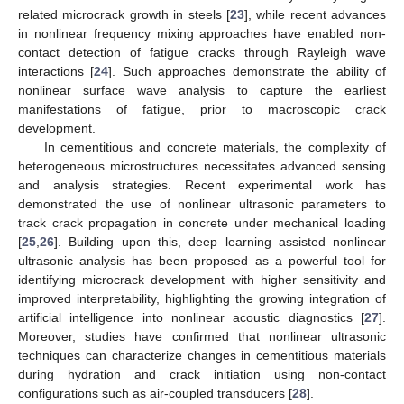
related microcrack growth in steels [
23
], while recent advances
in nonlinear frequency mixing approaches have enabled non-
contact detection of fatigue cracks through Rayleigh wave
interactions [
24
]. Such approaches demonstrate the ability of
nonlinear surface wave analysis to capture the earliest
manifestations of fatigue, prior to macroscopic crack
development.
In cementitious and concrete materials, the complexity of
heterogeneous microstructures necessitates advanced sensing
and analysis strategies. Recent experimental work has
demonstrated the use of nonlinear ultrasonic parameters to
track crack propagation in concrete under mechanical loading
[
25
,
26
]. Building upon this, deep learning–assisted nonlinear
ultrasonic analysis has been proposed as a powerful tool for
identifying microcrack development with higher sensitivity and
improved interpretability, highlighting the growing integration of
artificial intelligence into nonlinear acoustic diagnostics [
27
].
Moreover, studies have confirmed that nonlinear ultrasonic
techniques can characterize changes in cementitious materials
during hydration and crack initiation using non-contact
configurations such as air-coupled transducers [
28
].