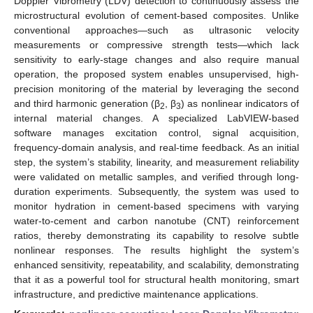
Doppler Vibrometry (LDV) detection to continuously assess the
microstructural evolution of cement-based composites. Unlike
conventional approaches—such as ultrasonic velocity
measurements or compressive strength tests—which lack
sensitivity to early-stage changes and also require manual
operation, the proposed system enables unsupervised, high-
precision monitoring of the material by leveraging the second
and third harmonic generation (β
, β
) as nonlinear indicators of
2
3
internal material changes. A specialized LabVIEW-based
software manages excitation control, signal acquisition,
frequency-domain analysis, and real-time feedback. As an initial
step, the system’s stability, linearity, and measurement reliability
were validated on metallic samples, and verified through long-
duration experiments. Subsequently, the system was used to
monitor hydration in cement-based specimens with varying
water-to-cement and carbon nanotube (CNT) reinforcement
ratios, thereby demonstrating its capability to resolve subtle
nonlinear responses. The results highlight the system’s
enhanced sensitivity, repeatability, and scalability, demonstrating
that it as a powerful tool for structural health monitoring, smart
infrastructure, and predictive maintenance applications.