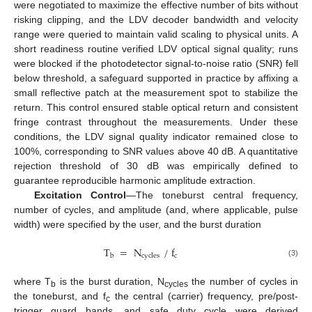
were negotiated to maximize the effective number of bits without
risking clipping, and the LDV decoder bandwidth and velocity
range were queried to maintain valid scaling to physical units. A
short readiness routine verified LDV optical signal quality; runs
were blocked if the photodetector signal-to-noise ratio (SNR) fell
below threshold, a safeguard supported in practice by affixing a
small reflective patch at the measurement spot to stabilize the
return. This control ensured stable optical return and consistent
fringe contrast throughout the measurements. Under these
conditions, the LDV signal quality indicator remained close to
100%, corresponding to SNR values above 40 dB. A quantitative
rejection threshold of 30 dB was empirically defined to
guarantee reproducible harmonic amplitude extraction.
Excitation Control
—The toneburst central frequency,
number of cycles, and amplitude (and, where applicable, pulse
width) were specified by the user, and the burst duration
T
=
N
/
f
c
b
c
y
c
l
e
s
(3)
where T
is the burst duration, N
the number of cycles in
b
cycles
the toneburst, and f
the central (carrier) frequency, pre/post-
c
trigger guard bands, and safe duty cycle were derived