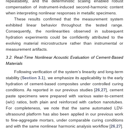
repeatability, and the deterministic scaling enabled robust
compensation of instrument-induced second-harmonic content
when interpreting nonlinear responses in metallic specimens.
These results confirmed that the measurement system
exhibited linear behavior throughout the tested range.
Consequently, the nonlinearities observed in subsequent
hydration experiments could be confidently attributed to the
evolving material microstructure rather than instrumental or
measurement artifacts.
3.2. Real-Time Nonlinear Acoustic Evaluation of Cement-Based
Materials
Following verification of the system’s linearity and long-term
stability (
Section 3.1
), we emphasize its applicability to the early
hydration of cement-based composites under controlled curing
conditions. As reported in our previous studies [
26
,
27
], cement
paste specimens were prepared with various water-to-cement
(w/c) ratios, both plain and reinforced with carbon nanotubes.
For completeness, we note that the same automated LDV-
ultrasound platform has also been applied in our previous work
to fine-aggregate mortars, under comparable curing conditions
and with the same nonlinear harmonic analysis workflow [
26
,
27
].