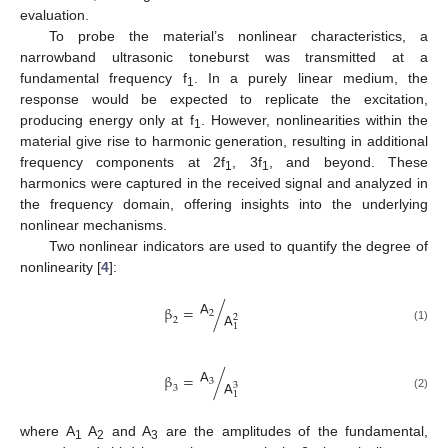
evaluation.
To probe the material’s nonlinear characteristics, a
narrowband ultrasonic toneburst was transmitted at a
fundamental frequency f
. In a purely linear medium, the
1
response would be expected to replicate the excitation,
producing energy only at f
. However, nonlinearities within the
1
material give rise to harmonic generation, resulting in additional
frequency components at 2f
, 3f
, and beyond. These
1
1
harmonics were captured in the received signal and analyzed in
the frequency domain, offering insights into the underlying
nonlinear mechanisms.
Two nonlinear indicators are used to quantify the degree of
nonlinearity [
4
]:
𝖠
β
=
/
2
𝖠
2
2
1
(1)
𝖠
β
=
/
3
𝖠
3
3
1
(2)
where A
A
and A
are the amplitudes of the fundamental,
1
2
3