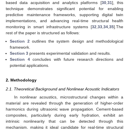
based data acquisition and analytics platforms [
30
,
31
], this
technique demonstrates significant potential for enabling
predictive maintenance frameworks, supporting digital twin
implementations, and advancing real-time structural health
monitoring in smart infrastructure systems [
32
,
33
,
34
,
35
].The
rest of the paper is structured as follows:
Section 2
outlines the system design and methodological
framework.
Section 3
presents experimental validation and results.
Section 4
concludes with future research directions and
potential applications.
2. Methodology
2.1. Theoretical Background and Nonlinear Acoustic Indicators
In nonlinear acoustics, microstructural changes within a
material are revealed through the generation of higher-order
harmonics during ultrasonic wave propagation. Cement-based
composites, particularly during early hydration, exhibit an
intrinsic nonlinearity that can be detected through this
mechanism, making it ideal candidate for real-time structural