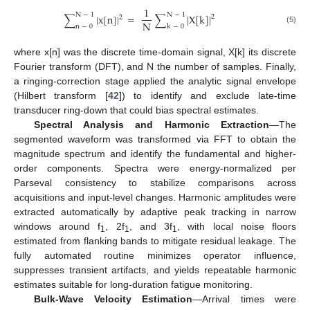
1
N
−
1
N
−
1
∑
|
x
[
n
]
|
=
∑
|
X
[
k
]
|
2
2
N
n
−
0
k
−
0
(5)
where x[n] was the discrete time-domain signal, X[k] its discrete
Fourier transform (DFT), and N the number of samples. Finally,
a ringing-correction stage applied the analytic signal envelope
(Hilbert transform [
42
]) to identify and exclude late-time
transducer ring-down that could bias spectral estimates.
Spectral Analysis and Harmonic Extraction
—The
segmented waveform was transformed via FFT to obtain the
magnitude spectrum and identify the fundamental and higher-
order components. Spectra were energy-normalized per
Parseval consistency to stabilize comparisons across
acquisitions and input-level changes. Harmonic amplitudes were
extracted automatically by adaptive peak tracking in narrow
windows around f
, 2f
, and 3f
, with local noise floors
1
1
1
estimated from flanking bands to mitigate residual leakage. The
fully automated routine minimizes operator influence,
suppresses transient artifacts, and yields repeatable harmonic
estimates suitable for long-duration fatigue monitoring.
Bulk-Wave Velocity Estimation
—Arrival times were