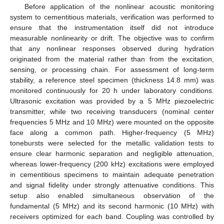
Before application of the nonlinear acoustic monitoring
system to cementitious materials, verification was performed to
ensure that the instrumentation itself did not introduce
measurable nonlinearity or drift. The objective was to confirm
that any nonlinear responses observed during hydration
originated from the material rather than from the excitation,
sensing, or processing chain. For assessment of long-term
stability, a reference steel specimen (thickness 14.8 mm) was
monitored continuously for 20 h under laboratory conditions.
Ultrasonic excitation was provided by a 5 MHz piezoelectric
transmitter, while two receiving transducers (nominal center
frequencies 5 MHz and 10 MHz) were mounted on the opposite
face along a common path. Higher-frequency (5 MHz)
tonebursts were selected for the metallic validation tests to
ensure clear harmonic separation and negligible attenuation,
whereas lower-frequency (200 kHz) excitations were employed
in cementitious specimens to maintain adequate penetration
and signal fidelity under strongly attenuative conditions. This
setup also enabled simultaneous observation of the
fundamental (5 MHz) and its second harmonic (10 MHz) with
receivers optimized for each band. Coupling was controlled by