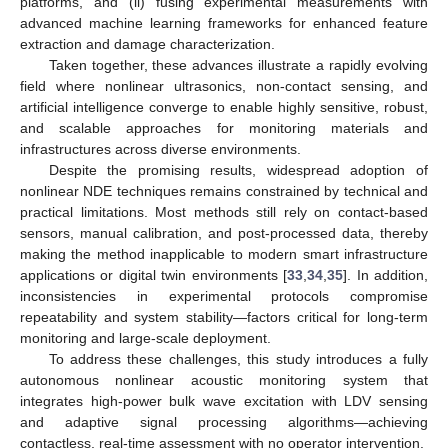
platforms, and (ii) fusing experimental measurements with
advanced machine learning frameworks for enhanced feature
extraction and damage characterization.
Taken together, these advances illustrate a rapidly evolving
field where nonlinear ultrasonics, non-contact sensing, and
artificial intelligence converge to enable highly sensitive, robust,
and scalable approaches for monitoring materials and
infrastructures across diverse environments.
Despite the promising results, widespread adoption of
nonlinear NDE techniques remains constrained by technical and
practical limitations. Most methods still rely on contact-based
sensors, manual calibration, and post-processed data, thereby
making the method inapplicable to modern smart infrastructure
applications or digital twin environments [
33
,
34
,
35
]. In addition,
inconsistencies in experimental protocols compromise
repeatability and system stability—factors critical for long-term
monitoring and large-scale deployment.
To address these challenges, this study introduces a fully
autonomous nonlinear acoustic monitoring system that
integrates high-power bulk wave excitation with LDV sensing
and adaptive signal processing algorithms—achieving
contactless, real-time assessment with no operator intervention.