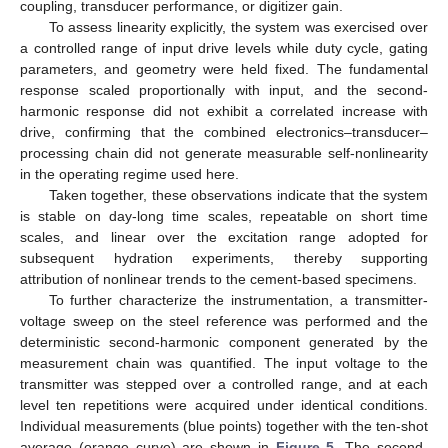
coupling, transducer performance, or digitizer gain.
To assess linearity explicitly, the system was exercised over
a controlled range of input drive levels while duty cycle, gating
parameters, and geometry were held fixed. The fundamental
response scaled proportionally with input, and the second-
harmonic response did not exhibit a correlated increase with
drive, confirming that the combined electronics–transducer–
processing chain did not generate measurable self-nonlinearity
in the operating regime used here.
Taken together, these observations indicate that the system
is stable on day-long time scales, repeatable on short time
scales, and linear over the excitation range adopted for
subsequent hydration experiments, thereby supporting
attribution of nonlinear trends to the cement-based specimens.
To further characterize the instrumentation, a transmitter-
voltage sweep on the steel reference was performed and the
deterministic second-harmonic component generated by the
measurement chain was quantified. The input voltage to the
transmitter was stepped over a controlled range, and at each
level ten repetitions were acquired under identical conditions.
Individual measurements (blue points) together with the ten-shot
average (orange curve) are shown in
Figure 5
. The second-