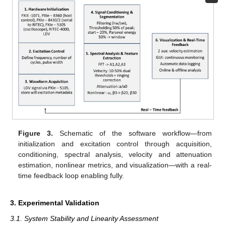
Figure 3.
Schematic of the software workflow—from
initialization and excitation control through acquisition,
conditioning, spectral analysis, velocity and attenuation
estimation, nonlinear metrics, and visualization—with a real-
time feedback loop enabling fully.
3. Experimental Validation
3.1. System Stability and Linearity Assessment