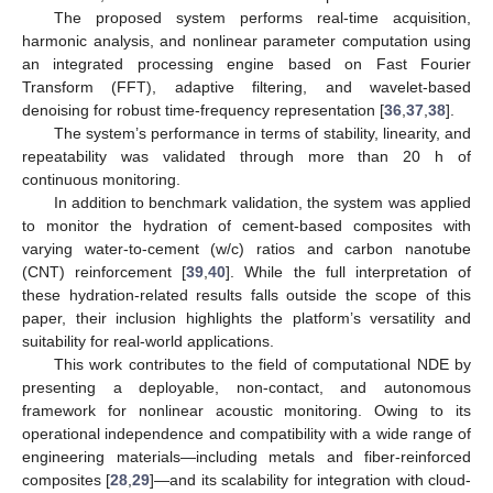
The proposed system performs real-time acquisition,
harmonic analysis, and nonlinear parameter computation using
an integrated processing engine based on Fast Fourier
Transform (FFT), adaptive filtering, and wavelet-based
denoising for robust time-frequency representation [
36
,
37
,
38
].
The system’s performance in terms of stability, linearity, and
repeatability was validated through more than 20 h of
continuous monitoring.
In addition to benchmark validation, the system was applied
to monitor the hydration of cement-based composites with
varying water-to-cement (w/c) ratios and carbon nanotube
(CNT) reinforcement [
39
,
40
]. While the full interpretation of
these hydration-related results falls outside the scope of this
paper, their inclusion highlights the platform’s versatility and
suitability for real-world applications.
This work contributes to the field of computational NDE by
presenting a deployable, non-contact, and autonomous
framework for nonlinear acoustic monitoring. Owing to its
operational independence and compatibility with a wide range of
engineering materials—including metals and fiber-reinforced
composites [
28
,
29
]—and its scalability for integration with cloud-