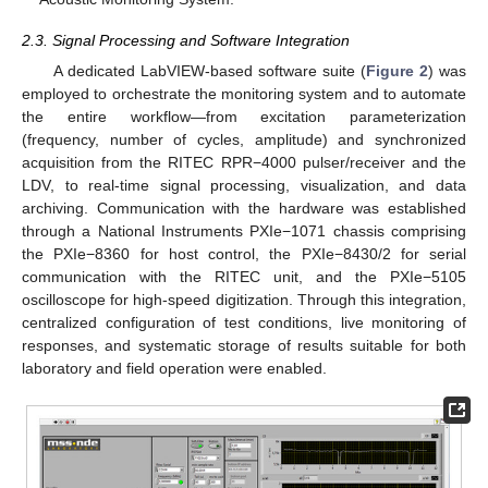
2.3. Signal Processing and Software Integration
A dedicated LabVIEW-based software suite (
Figure 2
) was
employed to orchestrate the monitoring system and to automate
the entire workflow—from excitation parameterization
(frequency, number of cycles, amplitude) and synchronized
acquisition from the RITEC RPR−4000 pulser/receiver and the
LDV, to real-time signal processing, visualization, and data
archiving. Communication with the hardware was established
through a National Instruments PXIe−1071 chassis comprising
the PXIe−8360 for host control, the PXIe−8430/2 for serial
communication with the RITEC unit, and the PXIe−5105
oscilloscope for high-speed digitization. Through this integration,
centralized configuration of test conditions, live monitoring of
responses, and systematic storage of results suitable for both
laboratory and field operation were enabled.