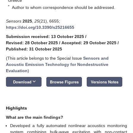
Greece
*
Author to whom correspondence should be addressed.
Sensors
2025
,
25
(21), 6655;
https://doi.org/10.3390/s25216655
Submission received: 13 October 2025
/
Revised: 28 October 2025
/
Accepted: 29 October 2025
/
Published: 31 October 2025
(This article belongs to the Special Issue
Sensors and
Acoustic Emission Technology for Nondestructive
Evaluation
)
keyboard_arrow_down
Download
Browse Figures
Versions Notes
Highlights
What are the main findings?
Developed a fully automated nonlinear acoustics monitoring
system combining bulk-wave excitation with non-contact