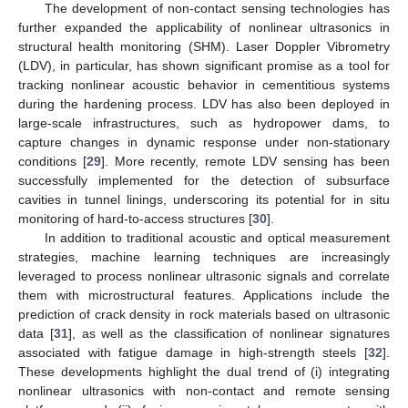
The development of non-contact sensing technologies has
further expanded the applicability of nonlinear ultrasonics in
structural health monitoring (SHM). Laser Doppler Vibrometry
(LDV), in particular, has shown significant promise as a tool for
tracking nonlinear acoustic behavior in cementitious systems
during the hardening process. LDV has also been deployed in
large-scale infrastructures, such as hydropower dams, to
capture changes in dynamic response under non-stationary
conditions [
29
]. More recently, remote LDV sensing has been
successfully implemented for the detection of subsurface
cavities in tunnel linings, underscoring its potential for in situ
monitoring of hard-to-access structures [
30
].
In addition to traditional acoustic and optical measurement
strategies, machine learning techniques are increasingly
leveraged to process nonlinear ultrasonic signals and correlate
them with microstructural features. Applications include the
prediction of crack density in rock materials based on ultrasonic
data [
31
], as well as the classification of nonlinear signatures
associated with fatigue damage in high-strength steels [
32
].
These developments highlight the dual trend of (i) integrating
nonlinear ultrasonics with non-contact and remote sensing