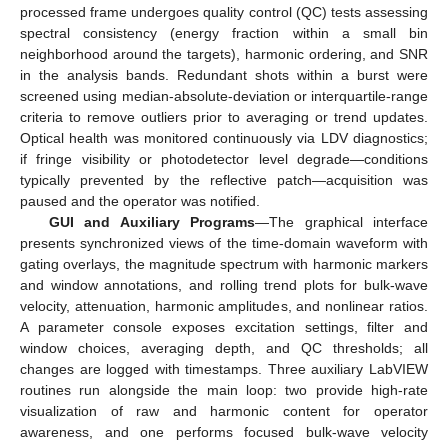
processed frame undergoes quality control (QC) tests assessing
spectral consistency (energy fraction within a small bin
neighborhood around the targets), harmonic ordering, and SNR
in the analysis bands. Redundant shots within a burst were
screened using median-absolute-deviation or interquartile-range
criteria to remove outliers prior to averaging or trend updates.
Optical health was monitored continuously via LDV diagnostics;
if fringe visibility or photodetector level degrade—conditions
typically prevented by the reflective patch—acquisition was
paused and the operator was notified.
GUI and Auxiliary Programs
—The graphical interface
presents synchronized views of the time-domain waveform with
gating overlays, the magnitude spectrum with harmonic markers
and window annotations, and rolling trend plots for bulk-wave
velocity, attenuation, harmonic amplitudes, and nonlinear ratios.
A parameter console exposes excitation settings, filter and
window choices, averaging depth, and QC thresholds; all
changes are logged with timestamps. Three auxiliary LabVIEW
routines run alongside the main loop: two provide high-rate
visualization of raw and harmonic content for operator
awareness, and one performs focused bulk-wave velocity