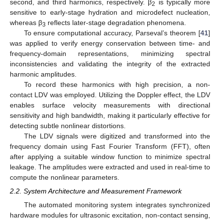
second, and third harmonics, respectively. β
is typically more
2
sensitive to early-stage hydration and microdefect nucleation,
whereas β
reflects later-stage degradation phenomena.
3
To ensure computational accuracy, Parseval’s theorem [
41
]
was applied to verify energy conservation between time- and
frequency-domain representations, minimizing spectral
inconsistencies and validating the integrity of the extracted
harmonic amplitudes.
To record these harmonics with high precision, a non-
contact LDV was employed. Utilizing the Doppler effect, the LDV
enables surface velocity measurements with directional
sensitivity and high bandwidth, making it particularly effective for
detecting subtle nonlinear distortions.
The LDV signals were digitized and transformed into the
frequency domain using Fast Fourier Transform (FFT), often
after applying a suitable window function to minimize spectral
leakage. The amplitudes were extracted and used in real-time to
compute the nonlinear parameters.
2.2. System Architecture and Measurement Framework
The automated monitoring system integrates synchronized
hardware modules for ultrasonic excitation, non-contact sensing,