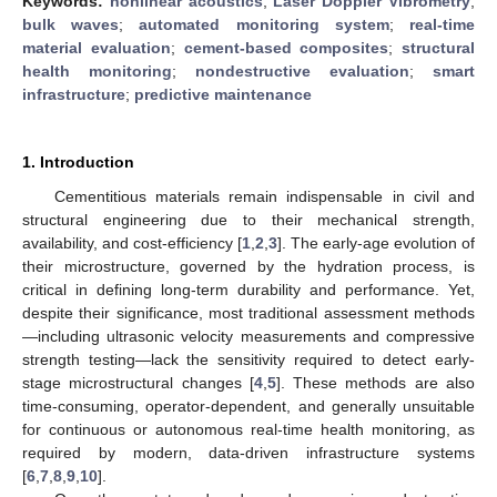
Keywords:
nonlinear acoustics
;
Laser Doppler Vibrometry
;
bulk waves
;
automated monitoring system
;
real-time
material evaluation
;
cement-based composites
;
structural
health monitoring
;
nondestructive evaluation
;
smart
infrastructure
;
predictive maintenance
1. Introduction
Cementitious materials remain indispensable in civil and
structural engineering due to their mechanical strength,
availability, and cost-efficiency [
1
,
2
,
3
]. The early-age evolution of
their microstructure, governed by the hydration process, is
critical in defining long-term durability and performance. Yet,
despite their significance, most traditional assessment methods
—including ultrasonic velocity measurements and compressive
strength testing—lack the sensitivity required to detect early-
stage microstructural changes [
4
,
5
]. These methods are also
time-consuming, operator-dependent, and generally unsuitable
for continuous or autonomous real-time health monitoring, as
required by modern, data-driven infrastructure systems
[
6
,
7
,
8
,
9
,
10
].