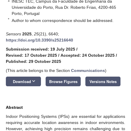
2
INESC TEC, Campus da Faculdade de Engenharia da
Universidade do Porto, Rua Dr. Roberto Frias, 4200-465
Porto, Portugal
*
Author to whom correspondence should be addressed.
Sensors
2025
,
25
(21), 6640;
https://doi.org/10.3390/s25216640
Submission received: 19 July 2025
/
Revised: 17 October 2025
/
Accepted: 24 October 2025
/
Published: 29 October 2025
(This article belongs to the Section
Communications
)
keyboard_arrow_down
Download
Browse Figures
Versions Notes
Abstract
Indoor Positioning Systems (IPSs) are essential for applications
requiring accurate location awareness in indoor environments.
However, achieving high precision remains challenging due to