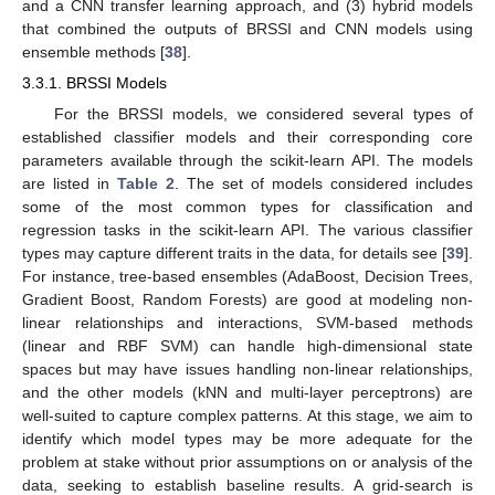
and a CNN transfer learning approach, and (3) hybrid models
that combined the outputs of BRSSI and CNN models using
ensemble methods [
38
].
3.3.1. BRSSI Models
For the BRSSI models, we considered several types of
established classifier models and their corresponding core
parameters available through the scikit-learn API. The models
are listed in
Table 2
. The set of models considered includes
some of the most common types for classification and
regression tasks in the scikit-learn API. The various classifier
types may capture different traits in the data, for details see [
39
].
For instance, tree-based ensembles (AdaBoost, Decision Trees,
Gradient Boost, Random Forests) are good at modeling non-
linear relationships and interactions, SVM-based methods
(linear and RBF SVM) can handle high-dimensional state
spaces but may have issues handling non-linear relationships,
and the other models (kNN and multi-layer perceptrons) are
well-suited to capture complex patterns. At this stage, we aim to
identify which model types may be more adequate for the
problem at stake without prior assumptions on or analysis of the
data, seeking to establish baseline results. A grid-search is