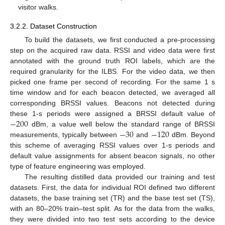
visitor walks.
3.2.2. Dataset Construction
To build the datasets, we first conducted a pre-processing
step on the acquired raw data. RSSI and video data were first
annotated with the ground truth ROI labels, which are the
required granularity for the ILBS. For the video data, we then
picked one frame per second of recording. For the same 1 s
time window and for each beacon detected, we averaged all
corresponding BRSSI values. Beacons not detected during
−
200
these 1-s periods were assigned a BRSSI default value of
−
30
−
120
dBm, a value well below the standard range of BRSSI
measurements, typically between
and
dBm. Beyond
this scheme of averaging RSSI values over 1-s periods and
default value assignments for absent beacon signals, no other
type of feature engineering was employed.
The resulting distilled data provided our training and test
datasets. First, the data for individual ROI defined two different
datasets, the base training set (TR) and the base test set (TS),
with an 80–20% train–test split. As for the data from the walks,
they were divided into two test sets according to the device