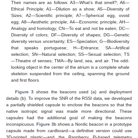
Their names are as follows: A3—What’s that smell?; A6—
Ethical Principle; A1—Dilution as a show; A5—Diversity of
Sizes; A2—Scientific principle; A7—Spherical egg, ovoid
egg; A8—Aesthetic principle; A4—Economic principle; AH—
Analogy and homology; CN—To eat and not be eaten; DC—
Diversity of colors; DF—Diversity of shapes; DG—Genetic
diversity versus uncertainty; ES—Speciation; G—Biodiversity
that speaks portuguese; H—Entrance; SA—Artifical
selection; SN—Natural selection; SS—Sexual selection; TS
—Theatre of senses; TMA—By land, sea, and air. The odd-
looking object in the center of the atrium is a complete whale
skeleton suspended from the ceiling, spanning the ground
and first floors.
Figure 3
shows the beacons used (a) and deployment
details (b). To improve the SNR of the RSSI data, we developed
a partially shielded capsule to enclose the beacons so that the
native isotropic signal was made more directional. These
capsules had the additional goal of making the beacons
inconspicuous.
Figure 3
b shows a Nordic beacon in a prototype
capsule made from cardboard—a definitive version could use
3D-printed plastic—and the Raspberry Pi-based telemetry