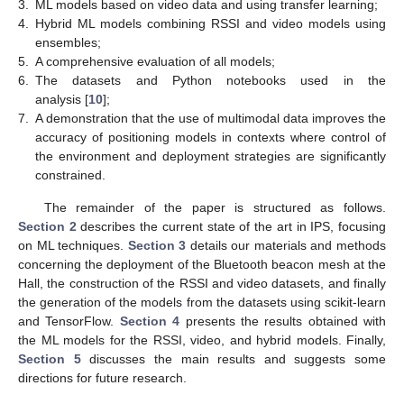
3.
ML models based on video data and using transfer learning;
4.
Hybrid ML models combining RSSI and video models using
ensembles;
5.
A comprehensive evaluation of all models;
6.
The datasets and Python notebooks used in the
analysis [
10
];
7.
A demonstration that the use of multimodal data improves the
accuracy of positioning models in contexts where control of
the environment and deployment strategies are significantly
constrained.
The remainder of the paper is structured as follows.
Section 2
describes the current state of the art in IPS, focusing
on ML techniques.
Section 3
details our materials and methods
concerning the deployment of the Bluetooth beacon mesh at the
Hall, the construction of the RSSI and video datasets, and finally
the generation of the models from the datasets using scikit-learn
and TensorFlow.
Section 4
presents the results obtained with
the ML models for the RSSI, video, and hybrid models. Finally,
Section 5
discusses the main results and suggests some
directions for future research.