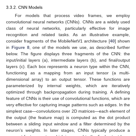
3.3.2. CNN Models
For models that process video frames, we employ
convolutional neural networks (CNNs). CNNs are a widely used
class of neural networks, particularly effective for image
recognition and related tasks. As an illustrative example,
consider fragments of the MobileNetV1 architecture [
40
] shown
in
Figure 8
, one of the models we use, as described further
below. The figure displays three fragments of the CNN: the
input/initial layers (a), intermediate layers (b), and final/output
layers (c). Each box represents a neuron type within the CNN,
functioning as a mapping from an input tensor (a multi-
dimensional array) to an output tensor. These functions are
parameterized by internal weights, which are iteratively
optimized through backpropagation during training. A defining
feature of CNNs is their use of convolutional functions, which are
very effective for capturing image patterns such as edges. In the
simplest case—convolutions over 2D matrices—each element of
the output (the feature map) is computed as the dot product
between a sliding input window and a filter determined by the
neuron’s weights. In later stages, CNNs typically produce a