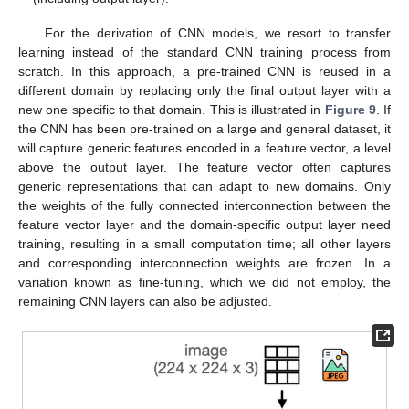
For the derivation of CNN models, we resort to transfer
learning instead of the standard CNN training process from
scratch. In this approach, a pre-trained CNN is reused in a
different domain by replacing only the final output layer with a
new one specific to that domain. This is illustrated in
Figure 9
. If
the CNN has been pre-trained on a large and general dataset, it
will capture generic features encoded in a feature vector, a level
above the output layer. The feature vector often captures
generic representations that can adapt to new domains. Only
the weights of the fully connected interconnection between the
feature vector layer and the domain-specific output layer need
training, resulting in a small computation time; all other layers
and corresponding interconnection weights are frozen. In a
variation known as fine-tuning, which we did not employ, the
remaining CNN layers can also be adjusted.