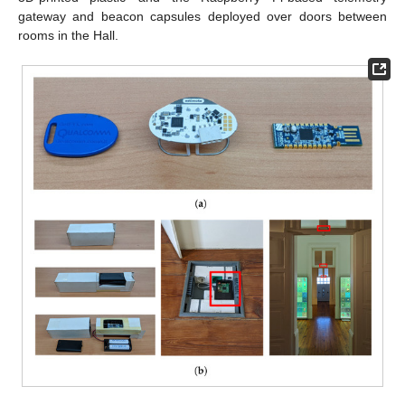
gateway and beacon capsules deployed over doors between
rooms in the Hall.