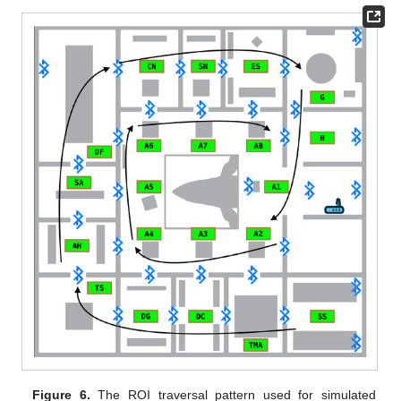
Figure 6.
The ROI traversal pattern used for simulated