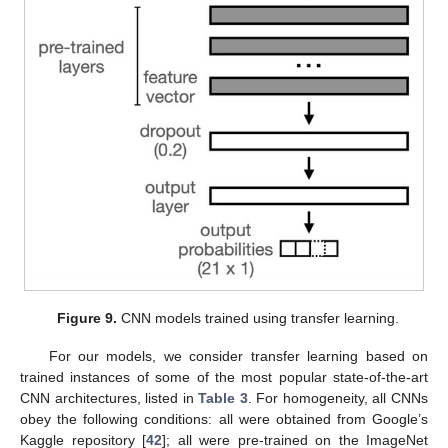
Figure 9.
CNN models trained using transfer learning.
For our models, we consider transfer learning based on
trained instances of some of the most popular state-of-the-art
CNN architectures, listed in
Table 3
. For homogeneity, all CNNs
obey the following conditions: all were obtained from Google’s
Kaggle repository [
42
]; all were pre-trained on the ImageNet