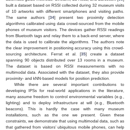
built a dataset based on RSSI collected during 32 museum visits
of 10 artworks with different smartphones and visiting paths.
The same authors [
34
] present two proximity detection
algorithms calibrated using data crowd-sourced from the mobile
phones of museum visitors. The devices gather RSSI readings
from Bluetooth tags and relay them to a back-end server, where
the data is used to calibrate the algorithms. The authors note
the clear improvement in positioning accuracy using this crowd-
sourcing architecture. Ferrat et al. [
35
] create a dataset
spanning 90 objects distributed over 13 rooms in a museum.
The dataset is based on RSSI measurements with no
multimodal data. Associated with the dataset, they also provide
proximity- and kNN-based models for position prediction.
While there are several important contributions to
developing IPSs for real-world applications in the literature,
many assume freedom to control environmental variables (e.g.,
lighting) and to deploy infrastructure at will (e.g., Bluetooth
beacons). This is hardly the case with many museum
installations, such as the one we present. Given these
constraints, we demonstrate that using multimodal data, such as
that gathered from visitors’ ubiquitous mobile phones, can help