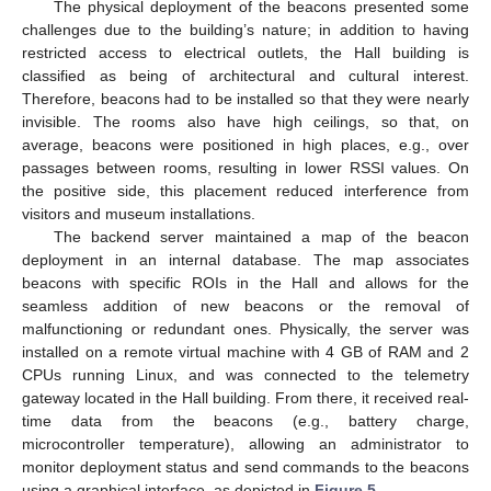
The physical deployment of the beacons presented some
challenges due to the building’s nature; in addition to having
restricted access to electrical outlets, the Hall building is
classified as being of architectural and cultural interest.
Therefore, beacons had to be installed so that they were nearly
invisible. The rooms also have high ceilings, so that, on
average, beacons were positioned in high places, e.g., over
passages between rooms, resulting in lower RSSI values. On
the positive side, this placement reduced interference from
visitors and museum installations.
The backend server maintained a map of the beacon
deployment in an internal database. The map associates
beacons with specific ROIs in the Hall and allows for the
seamless addition of new beacons or the removal of
malfunctioning or redundant ones. Physically, the server was
installed on a remote virtual machine with 4 GB of RAM and 2
CPUs running Linux, and was connected to the telemetry
gateway located in the Hall building. From there, it received real-
time data from the beacons (e.g., battery charge,
microcontroller temperature), allowing an administrator to
monitor deployment status and send commands to the beacons
using a graphical interface, as depicted in
Figure 5
.