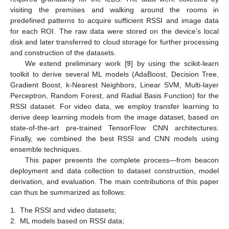
visiting the premises and walking around the rooms in
predefined patterns to acquire sufficient RSSI and image data
for each ROI. The raw data were stored on the device’s local
disk and later transferred to cloud storage for further processing
and construction of the datasets.
We extend preliminary work [
9
] by using the scikit-learn
toolkit to derive several ML models (AdaBoost, Decision Tree,
Gradient Boost, k-Nearest Neighbors, Linear SVM, Multi-layer
Perceptron, Random Forest, and Radial Basis Function) for the
RSSI dataset. For video data, we employ transfer learning to
derive deep learning models from the image dataset, based on
state-of-the-art pre-trained TensorFlow CNN architectures.
Finally, we combined the best RSSI and CNN models using
ensemble techniques.
This paper presents the complete process—from beacon
deployment and data collection to dataset construction, model
derivation, and evaluation. The main contributions of this paper
can thus be summarized as follows:
1.
The RSSI and video datasets;
2.
ML models based on RSSI data;