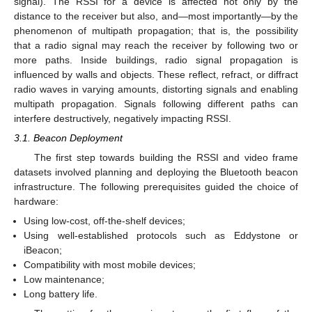
signal). The RSSI for a device is affected not only by the
distance to the receiver but also, and—most importantly—by the
phenomenon of multipath propagation; that is, the possibility
that a radio signal may reach the receiver by following two or
more paths. Inside buildings, radio signal propagation is
influenced by walls and objects. These reflect, refract, or diffract
radio waves in varying amounts, distorting signals and enabling
multipath propagation. Signals following different paths can
interfere destructively, negatively impacting RSSI.
3.1. Beacon Deployment
The first step towards building the RSSI and video frame
datasets involved planning and deploying the Bluetooth beacon
infrastructure. The following prerequisites guided the choice of
hardware:
Using low-cost, off-the-shelf devices;
Using well-established protocols such as Eddystone or
iBeacon;
Compatibility with most mobile devices;
Low maintenance;
Long battery life.