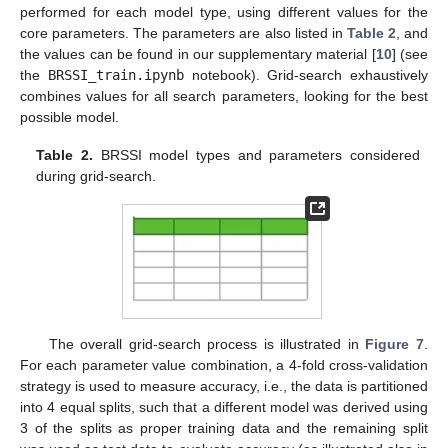
performed for each model type, using different values for the
core parameters. The parameters are also listed in
Table 2
, and
the values can be found in our supplementary material [
10
] (see
the
BRSSI_train.ipynb
notebook). Grid-search exhaustively
combines values for all search parameters, looking for the best
possible model.
Table 2.
BRSSI model types and parameters considered
during grid-search.
The overall grid-search process is illustrated in
Figure 7
.
For each parameter value combination, a 4-fold cross-validation
strategy is used to measure accuracy, i.e., the data is partitioned
into 4 equal splits, such that a different model was derived using
3 of the splits as proper training data and the remaining split