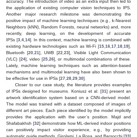
accuracy. The introduction of video as an extra input then led to
the application of existing computer vision techniques to IPS.
Another major research milestone was demonstrating the
positive impact of machine learning techniques (e.g., k-Nearest
Neighbors (kNN), Random Forests, neural networks) and, more
recently, deep learning, on the development of accurate
IPSs [
3
,
4
,
14
]. In this context, machine learning is combined with
existing hardware technologies such as Wi-Fi [
15
,
16
,
17
,
18
,
19
],
Bluetooth [
20
,
21
], UWB [
22
,
23
], Visible Light Communication
(VLC) [
24
], video [
25
,
26
], or multimodal combinations of these.
Lately, machine learning techniques such as attention-based
mechanisms and multimodal learning have also been shown to
be effective for use in IPSs [
27
,
28
,
29
,
30
].
Closer to our case study, the literature provides examples
of IPSs designed for museums. Koniusz et al. [
31
] present an
artwork identification system based on a CNN-derived model.
The model was trained with a dataset composed of images of
different art pieces. Each piece identified by the model implicitly
provides the application with the user’s position. Majd and
Shafabakhsh [
32
] demonstrate how ML-derived indoor positions
can positively impact visitor experience, e.g., by providing
automatic guide methods. Girolami, La Rosa, and Barsocchi [
33
]