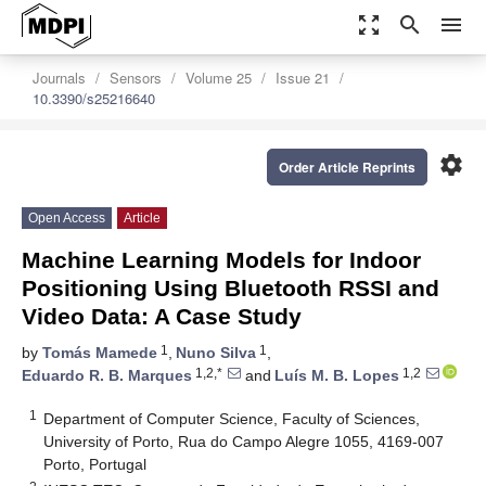
zoom_out_map
search
menu
Journals
Sensors
Volume 25
Issue 21
10.3390/s25216640
settings
Order Article Reprints
Open Access
Article
Machine Learning Models for Indoor
Positioning Using Bluetooth RSSI and
Video Data: A Case Study
1
1
by
Tomás Mamede
,
Nuno Silva
,
1,2,*
1,2
Eduardo R. B. Marques
and
Luís M. B. Lopes
1
Department of Computer Science, Faculty of Sciences,
University of Porto, Rua do Campo Alegre 1055, 4169-007
Porto, Portugal