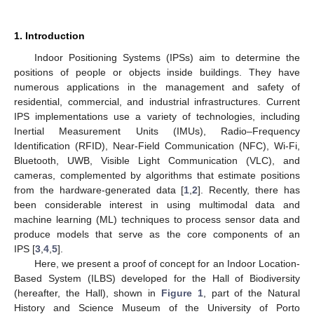
1. Introduction
Indoor Positioning Systems (IPSs) aim to determine the
positions of people or objects inside buildings. They have
numerous applications in the management and safety of
residential, commercial, and industrial infrastructures. Current
IPS implementations use a variety of technologies, including
Inertial Measurement Units (IMUs), Radio–Frequency
Identification (RFID), Near-Field Communication (NFC), Wi-Fi,
Bluetooth, UWB, Visible Light Communication (VLC), and
cameras, complemented by algorithms that estimate positions
from the hardware-generated data [
1
,
2
]. Recently, there has
been considerable interest in using multimodal data and
machine learning (ML) techniques to process sensor data and
produce models that serve as the core components of an
IPS [
3
,
4
,
5
].
Here, we present a proof of concept for an Indoor Location-
Based System (ILBS) developed for the Hall of Biodiversity
(hereafter, the Hall), shown in
Figure 1
, part of the Natural
History and Science Museum of the University of Porto