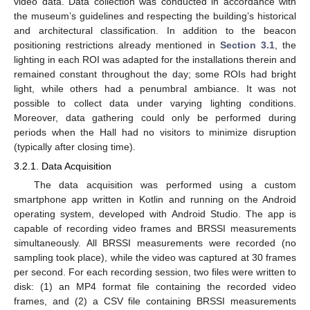
video data. Data collection was conducted in accordance with
the museum’s guidelines and respecting the building’s historical
and architectural classification. In addition to the beacon
positioning restrictions already mentioned in
Section 3.1
, the
lighting in each ROI was adapted for the installations therein and
remained constant throughout the day; some ROIs had bright
light, while others had a penumbral ambiance. It was not
possible to collect data under varying lighting conditions.
Moreover, data gathering could only be performed during
periods when the Hall had no visitors to minimize disruption
(typically after closing time).
3.2.1. Data Acquisition
The data acquisition was performed using a custom
smartphone app written in Kotlin and running on the Android
operating system, developed with Android Studio. The app is
capable of recording video frames and BRSSI measurements
simultaneously. All BRSSI measurements were recorded (no
sampling took place), while the video was captured at 30 frames
per second. For each recording session, two files were written to
disk: (1) an MP4 format file containing the recorded video
frames, and (2) a CSV file containing BRSSI measurements