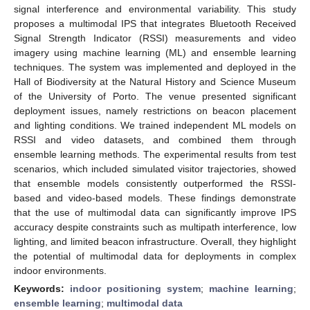
signal interference and environmental variability. This study
proposes a multimodal IPS that integrates Bluetooth Received
Signal Strength Indicator (RSSI) measurements and video
imagery using machine learning (ML) and ensemble learning
techniques. The system was implemented and deployed in the
Hall of Biodiversity at the Natural History and Science Museum
of the University of Porto. The venue presented significant
deployment issues, namely restrictions on beacon placement
and lighting conditions. We trained independent ML models on
RSSI and video datasets, and combined them through
ensemble learning methods. The experimental results from test
scenarios, which included simulated visitor trajectories, showed
that ensemble models consistently outperformed the RSSI-
based and video-based models. These findings demonstrate
that the use of multimodal data can significantly improve IPS
accuracy despite constraints such as multipath interference, low
lighting, and limited beacon infrastructure. Overall, they highlight
the potential of multimodal data for deployments in complex
indoor environments.
Keywords:
indoor positioning system
;
machine learning
;
ensemble learning
;
multimodal data