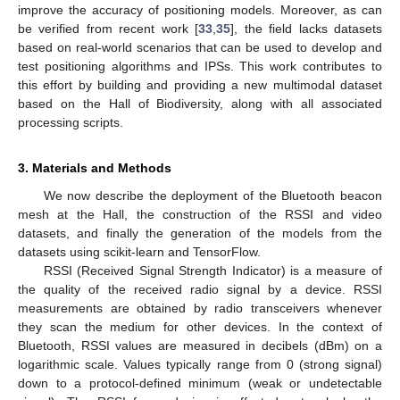
improve the accuracy of positioning models. Moreover, as can
be verified from recent work [
33
,
35
], the field lacks datasets
based on real-world scenarios that can be used to develop and
test positioning algorithms and IPSs. This work contributes to
this effort by building and providing a new multimodal dataset
based on the Hall of Biodiversity, along with all associated
processing scripts.
3. Materials and Methods
We now describe the deployment of the Bluetooth beacon
mesh at the Hall, the construction of the RSSI and video
datasets, and finally the generation of the models from the
datasets using scikit-learn and TensorFlow.
RSSI (Received Signal Strength Indicator) is a measure of
the quality of the received radio signal by a device. RSSI
measurements are obtained by radio transceivers whenever
they scan the medium for other devices. In the context of
Bluetooth, RSSI values are measured in decibels (dBm) on a
logarithmic scale. Values typically range from 0 (strong signal)
down to a protocol-defined minimum (weak or undetectable