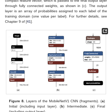
compact feature vector, which is passed to the final output layer
through fully connected weights, as shown in (c). The output
layer is an array of probabilities assigned to each label of the
training domain (one value per label). For further details, see
Chapter 9 of [
41
].
Figure 8.
Layers of the MobileNetV1 CNN (fragments). (
a
)
Initial (including input layer). (
b
) Intermediate. (
c
) Final
(including output layer).