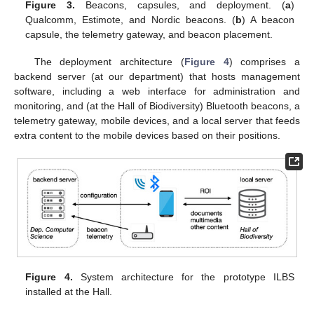
Figure 3.
Beacons, capsules, and deployment. (
a
)
Qualcomm, Estimote, and Nordic beacons. (
b
) A beacon
capsule, the telemetry gateway, and beacon placement.
The deployment architecture (
Figure 4
) comprises a
backend server (at our department) that hosts management
software, including a web interface for administration and
monitoring, and (at the Hall of Biodiversity) Bluetooth beacons, a
telemetry gateway, mobile devices, and a local server that feeds
extra content to the mobile devices based on their positions.
Figure 4.
System architecture for the prototype ILBS
installed at the Hall.