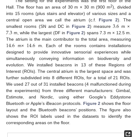
The setting for the experiments was the first floor of the
2
Hall. The floor has an area of 30 m × 30 m (900 m
), divided
into 15 rooms (plus stairs and elevator) of various sizes and a
3.6
central open area we call the atrium (c.f.
Figure 2
). The
7.3
smallest rooms (SN and DC in
Figure 2
) measure
m ×
m, while the largest (DF in
Figure 2
) spans 7.3 m × 12.5 m.
14.6
14.6
The atrium is the main contributor to the total area, measuring
m×
m. Each of the rooms contains installations
designed to provide innovative sensorial experiences while
simultaneously conveying information on biodiversity and
evolution. We installed beacons in 13 of these Regions of
Interest (ROIs). The central atrium is the largest space and was
further subdivided into 8 different ROIs, for a total of 21 ROIs.
We used 27 out of 31 installed beacons (4 malfunctioned during
the experiments) from three different manufacturers: Gimbal,
Estimote, and Nordic, using either Google’s Eddystone
Bluetooth or Apple’s iBeacon protocols.
Figure 2
shows the floor
layout and the Bluetooth beacons’ positions. The figure also
shows the ROI labels used in the datasets to identify the
corresponding areas on the floor.