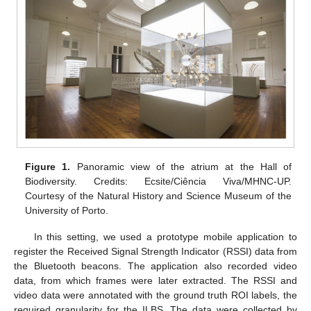
Figure 1.
Panoramic view of the atrium at the Hall of
Biodiversity. Credits: Ecsite/Ciência Viva/MHNC-UP.
Courtesy of the Natural History and Science Museum of the
University of Porto.
In this setting, we used a prototype mobile application to
register the Received Signal Strength Indicator (RSSI) data from
the Bluetooth beacons. The application also recorded video
data, from which frames were later extracted. The RSSI and
video data were annotated with the ground truth ROI labels, the
required granularity for the ILBS. The data were collected by