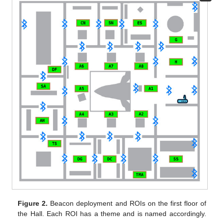
Figure 2.
Beacon deployment and ROIs on the first floor of
the Hall. Each ROI has a theme and is named accordingly.