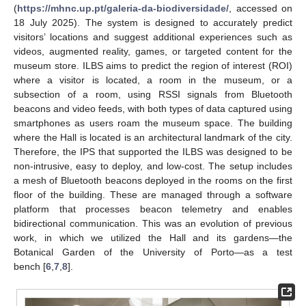
(
https://mhnc.up.pt/galeria-da-biodiversidade/
, accessed on
18 July 2025). The system is designed to accurately predict
visitors’ locations and suggest additional experiences such as
videos, augmented reality, games, or targeted content for the
museum store. ILBS aims to predict the region of interest (ROI)
where a visitor is located, a room in the museum, or a
subsection of a room, using RSSI signals from Bluetooth
beacons and video feeds, with both types of data captured using
smartphones as users roam the museum space. The building
where the Hall is located is an architectural landmark of the city.
Therefore, the IPS that supported the ILBS was designed to be
non-intrusive, easy to deploy, and low-cost. The setup includes
a mesh of Bluetooth beacons deployed in the rooms on the first
floor of the building. These are managed through a software
platform that processes beacon telemetry and enables
bidirectional communication. This was an evolution of previous
work, in which we utilized the Hall and its gardens—the
Botanical Garden of the University of Porto—as a test
bench [
6
,
7
,
8
].