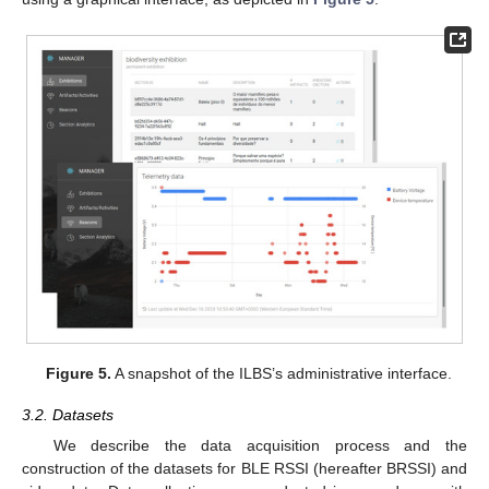
Figure 5.
A snapshot of the ILBS’s administrative interface.
3.2. Datasets
We describe the data acquisition process and the
construction of the datasets for BLE RSSI (hereafter BRSSI) and