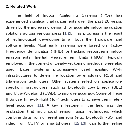
2. Related Work
The field of Indoor Positioning Systems (IPSs) has
experienced significant advancements over the past 20 years,
driven by the increasing demand for accurate indoor navigation
solutions across various areas [
1
,
2
]. This progress is the result
of technological developments at both the hardware and
software levels. Most early systems were based on Radio–
Frequency Identification (RFID) for tracking resources in indoor
environments. Inertial Measurement Units (IMUs), typically
employed in the context of Dead–Reckoning methods, were also
used. Later systems progressively used existing Wi-Fi
infrastructures to determine location by employing RSSI and
trilateration techniques. Other systems relied on application-
specific infrastructures, such as Bluetooth Low Energy (BLE)
and Ultra-Wideband (UWB), to improve accuracy. Some of these
IPSs use Time-of-Flight (ToF) techniques to achieve centimeter-
level accuracy [
11
]. A key milestone in the field was the
realization that multimodal sensor fusion techniques, which
combine data from different sensors (e.g., Bluetooth RSSI and
video from CCTV or smartphones) [
12
,
13
], can further refine