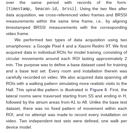
over the same period with records of the form:
[timestamp, beacon-id, brssi]
. Using the two files after
data acquisition, we cross-referenced video frames and BRSSI
measurements within the same time frame, i.e., by aligning
timestamped BRSSI measurements with the corresponding
video frame.
We performed two types of data acquisition using two
smartphones: a Google Pixel 4 and a Xiaomi Redmi 9T. We first
acquired data in individual ROIs for model training, consisting of
circular movements around each ROI lasting approximately 2
min. The purpose was to define a base dataset used for training
and a base test set. Every room and installation therein was
carefully recorded on video. We also acquired data spanning all
ROIs with a walking pattern simulating more realistic visits to the
Hall. This spiral-like pattern is illustrated in
Figure 6
. First, the
lateral rooms were traversed starting from SS and ending in H,
followed by the atrium areas from A1 to A8. Unlike the base test
dataset, there was no fixed pattern of movement within each
ROI, and no attempt was made to record every installation on
video. Two independent test sets were defined, one walk per
device model.