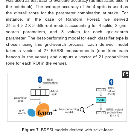
was used as test data to evaluate accuracy (as illustrated also in
the notebook). The average accuracy of the 4 splits is used as
the overall score for the parameter combination at stake. For
24
=
4
×
2
×
3
instance, in the case of Random Forest, we derived
different models accounting for 4 splits, 2 grid-
search parameters, and 3 values for each grid-search
parameter. The best-performing model for each classifier type is
chosen using this grid-search process. Each derived model
takes a vector of 27 BRSSI measurements (one from each
beacon in the venue) and outputs a vector of 21 probabilities
(one for each ROI in the venue).
Figure 7.
BRSSI models derived with scikit-learn.