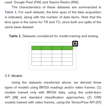
used: Google Pixel (PW) and Xiaomi Redmi (RW).
The characteristics of these datasets are summarized in
Table 1
. For each dataset, the time span of the data acquisition
is indicated, along with the number of data items. Note that the
time span is the same for TR and TS, since both are splits of the
same base dataset.
Table 1.
Datasets considered for model training and testing.
3.3. Models
Using the datasets mentioned above, we derived three
types of models using BRSSI readings and/or video frames: (1)
models trained only with BRSSI data, using the scikit-learn
API [
36
] and standard classification approaches; (2) CNN
models trained with video frames, using the TensorFlow API [
37
]