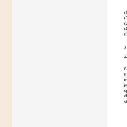
(1
(2
(3
(4
(5
2
2
B
t
m
j
s
d
o