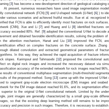
earning [
3
] has become a new development direction of geological cataloging 
At present, numerous researchers have used image segmentation models
ully convolutional network (FCN) [
5
] and U-shaped network (U-Net) [
6
] ) to id
nder various scenarios and achieved fruitful results. Xue et al. recognized
erified that FCN is able to efficiently identify most fractures on rock surface
etwork (CNN), Xue and Li [
7
] and Huang and Li [
8
] identified fractures o
ccuracy exceeded 80%. Ref. [
9
] adopted the conventional U-Net to decode 
avement and obtained favorable identification results, solving the problem o
n the attention mechanism, Hanat and Liu [
10
] improved the FCN, an
dentification effect on complex fractures on the concrete surface. Zhang 
hrough dilated convolution and extracted geometrical parameters of f
lgorithms. In this way, they achieved the rapid acquisition of fracture infor
ock slopes. Karimpoul and Tahmasebi [
12
] proposed the convolutional au
ffect on digital rock images and increased the necessary dataset via simu
lassification accuracy of the extended network for rock images reached 96%,
he results of conventional multiphase segmentation (multi-threshold segmentat
esults of the proposed method. Song [
13
] came up with the improved U-Net 
sed to segment gray-scale electron microscope (EM) images and seabed 
etwork for the EM image dataset reached 91.6%, and its segmentation effec
s superior to the original U-Net convolutional network. Limited by the under
ngle, joint images are generally characterized by a small gray-scale differ
mages, so that the existing deep learning method still remains to be improve
ccuracy and precision in such images. Therefore, it is necessary to establish