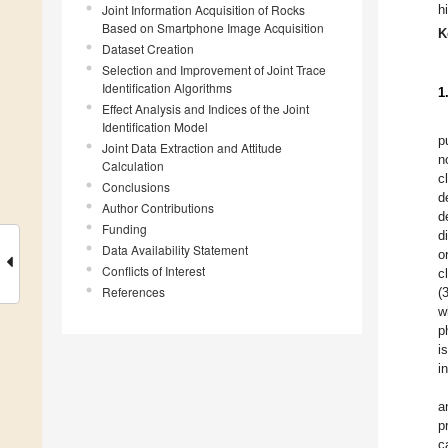
Joint Information Acquisition of Rocks
h
Based on Smartphone Image Acquisition
K
Dataset Creation
Selection and Improvement of Joint Trace
Identification Algorithms
1
Effect Analysis and Indices of the Joint
Identification Model
p
Joint Data Extraction and Attitude
n
Calculation
c
Conclusions
d
Author Contributions
d
Funding
d
Data Availability Statement
o
Conflicts of Interest
c
References
(
w
p
i
i
a
p
c