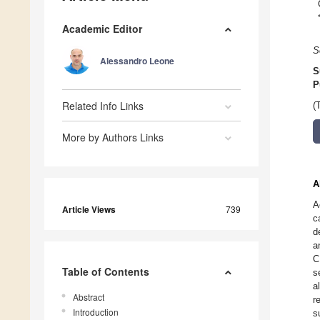
Academic Editor
S
Alessandro Leone
S
P
Related Info Links
(
More by Authors Links
A
A
Article Views
739
c
d
a
C
Table of Contents
s
a
Abstract
r
Introduction
s