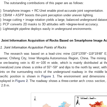
The outstanding contributions of this paper are as follows:
)
Smartphone images + RC-Unet enable pixel-accurate joint segmentation.
)
CBAM + ASPP boosts thin-joint perception under uneven lighting.
)
Image cutting + image rotation yields a large, balanced underground datase
)
PCP converts 2D masks to 3D attitudes with ≈degree-level accuracy.
)
Lightweight pipeline deploys easily in underground environments.
. Joint Information Acquisition of Rocks Based on Smartphone Image Ac
.1. Joint Information Acquisition Points of Rocks
The research was based on a lead–zinc mine (119°13′09″~119°19′48″ E; 
anner, Chifeng City, Inner Mongolia Autonomous Region, China. The mining 
he ore-bearing vein is 40 m~100 m wide, which is mainly distributed at 
ineralized zone shows a strike of 55°~59° and dips to the north by west, with
oints on the surrounding rocks of the underground roadway in the middle 
pecific position is shown in
Figure 1
. The environment and dimensions o
isplayed in
Figure 2
. The roadway shows a three-center arch cross section, 
f 2.8 m.