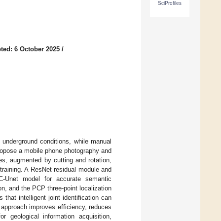
SciProfiles
ted: 6 October 2025
/
by underground conditions, while manual
propose a mobile phone photography and
es, augmented by cutting and rotation,
 training. A ResNet residual module and
RC-Unet model for accurate semantic
n, and the PCP three-point localization
 that intelligent joint identification can
 approach improves efficiency, reduces
r geological information acquisition,