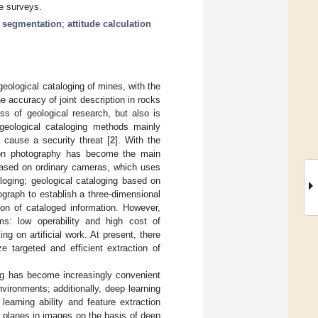
ne surveys.
 segmentation
;
attitude calculation
 geological cataloging of mines, with the
he accuracy of joint description in rocks
ess of geological research, but also is
 geological cataloging methods mainly
 cause a security threat [
2
]. With the
d on photography has become the main
 based on ordinary cameras, which uses
loging; geological cataloging based on
graph to establish a three-dimensional
ion of cataloged information. However,
ms: low operability and high cost of
 on artificial work. At present, there
e targeted and efficient extraction of
ng has become increasingly convenient
nvironments; additionally, deep learning
earning ability and feature extraction
al planes in images on the basis of deep