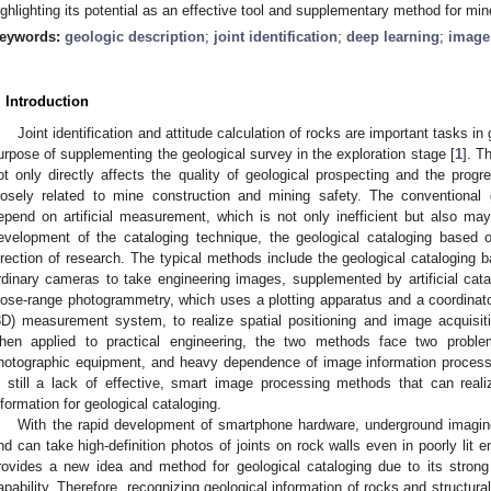
ighlighting its potential as an effective tool and supplementary method for mi
eywords:
geologic description
;
joint identification
;
deep learning
;
image
. Introduction
Joint identification and attitude calculation of rocks are important tasks in
urpose of supplementing the geological survey in the exploration stage [
1
]. T
ot only directly affects the quality of geological prospecting and the progr
losely related to mine construction and mining safety. The conventional
epend on artificial measurement, which is not only inefficient but also may
evelopment of the cataloging technique, the geological cataloging base
irection of research. The typical methods include the geological cataloging
rdinary cameras to take engineering images, supplemented by artificial cata
lose-range photogrammetry, which uses a plotting apparatus and a coordinato
3D) measurement system, to realize spatial positioning and image acquisit
hen applied to practical engineering, the two methods face two proble
hotographic equipment, and heavy dependence of image information processing
s still a lack of effective, smart image processing methods that can realiz
nformation for geological cataloging.
With the rapid development of smartphone hardware, underground imagi
nd can take high-definition photos of joints on rock walls even in poorly lit e
rovides a new idea and method for geological cataloging due to its strong l
apability. Therefore, recognizing geological information of rocks and structur