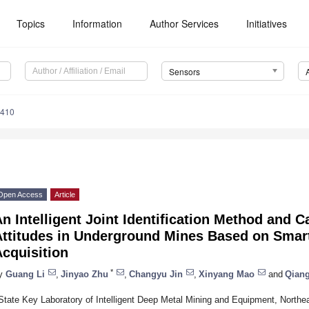
Topics
Information
Author Services
Initiatives
Sensors
6410
Open Access
Article
n Intelligent Joint Identification Method and Ca
Attitudes in Underground Mines Based on Sma
cquisition
*
y
Guang Li
,
Jinyao Zhu
,
Changyu Jin
,
Xinyang Mao
and
Qian
State Key Laboratory of Intelligent Deep Metal Mining and Equipment, Northe