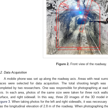
Figure 2.
Front view of the roadway.
.2. Data Acquisition
A mobile phone was set up along the roadway axis. Areas with neat surro
races were selected for data acquisition. The total shooting length wa
ompleted by two researchers. One was responsible for photographing at eac
xis. In each area, photos of the same size were taken for three rock walls,
urface, and right sidewall. In this way, three 2D images of the 3D model 
igure 3
. When taking photos for the left and right sidewalls, it was necessary
as the longitudinal elevation of 2.8 m of the roadway. When photographing th