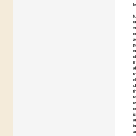
l
f
u
v
n
a
p
o
i
t
a
r
e
c
t
r
u
n
i
a
i
a