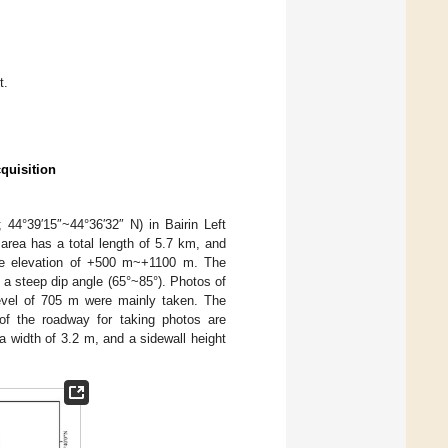
t.
quisition
44°39′15″~44°36′32″ N) in Bairin Left
area has a total length of 5.7 km, and
the elevation of +500 m~+1100 m. The
 a steep dip angle (65°~85°). Photos of
level of 705 m were mainly taken. The
f the roadway for taking photos are
a width of 3.2 m, and a sidewall height