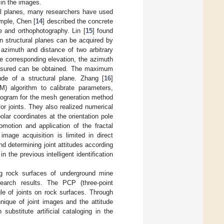
 in the images.
ral planes, many researchers have used
mple, Chen [
14
] described the concrete
 and orthophotography. Lin [
15
] found
on structural planes can be acquired by
azimuth and distance of two arbitrary
e corresponding elevation, the azimuth
easured can be obtained. The maximum
de of a structural plane. Zhang [
16
]
) algorithm to calibrate parameters,
rogram for the mesh generation method
 for joints. They also realized numerical
olar coordinates at the orientation pole
omotion and application of the fractal
mage acquisition is limited in direct
nd determining joint attitudes according
n the previous intelligent identification
ng rock surfaces of underground mine
arch results. The PCP (three-point
gle of joints on rock surfaces. Through
nique of joint images and the attitude
ubstitute artificial cataloging in the