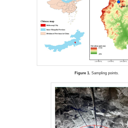
Figure 1.
Sampling points.