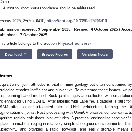
China
*
Author to whom correspondence should be addressed.
ensors
2025
,
25
(20), 6410;
https://doi.org/10.3390/s25206410
ubmission received: 9 September 2025
/
Revised: 4 October 2025
/
Accep
ublished: 17 October 2025
This article belongs to the Section
Physical Sensors
)
keyboard_arrow_down
Download
Browse Figures
Versions Notes
bstract
cquisition of joint attitudes is vital in mine geology but often constrained 
ataloging remains inefficient and subjective. To overcome these issues, we 
eep learning-based method. Rock joint images are collected with smartphon
nd enhanced using CLAHE. After labeling with Labelme, a dataset is built for
BAM attention are integrated into a U-Net architecture, forming the 
egmentation of joints. Post-processing with OpenCV enables contour extractio
lgorithm rapidly calculates joint attitudes. A practical engineering case verifies
eplace manual cataloging in relatively simple underground environments. This
ubjectivity, and provides a rapid, low-cost, and easily storable means fo