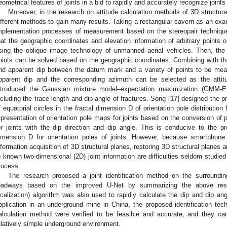
eometrical features of joints in a bid to rapidly and accurately recognize joints
Moreover, in the research on attitude calculation methods of 3D structu
ifferent methods to gain many results. Taking a rectangular cavern as an exa
mplementation processes of measurement based on the stereopair technique
hat the geographic coordinates and elevation information of arbitrary points 
sing the oblique image technology of unmanned aerial vehicles. Then, the 
oints can be solved based on the geographic coordinates. Combining with th
nd apparent dip between the datum mark and a variety of points to be m
pparent dip and the corresponding azimuth can be selected as the attitu
ntroduced the Gaussian mixture model–expectation maximization (GMM-EM
ncluding the trace length and dip angle of fractures. Song [
17
] designed the p
f equatorial circles in the fractal dimension D of orientation pole distribution
epresentation of orientation pole maps for joints based on the conversion of p
or joints with the dip direction and dip angle. This is conducive to the pr
imension D for orientation poles of joints. However, because smartphone i
nformation acquisition of 3D structural planes, restoring 3D structural planes a
o known two-dimensional (2D) joint information are difficulties seldom studied i
rocess.
The research proposed a joint identification method on the surroundi
oadways based on the improved U-Net by summarizing the above rese
ocalization) algorithm was also used to rapidly calculate the dip and dip an
pplication in an underground mine in China, the proposed identification tech
alculation method were verified to be feasible and accurate, and they can s
elatively simple underground environment.