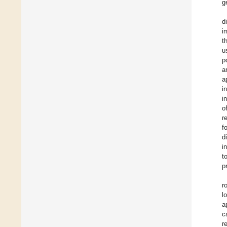
g
d
i
t
u
p
a
a
i
i
o
r
f
d
i
t
p
r
l
a
c
r