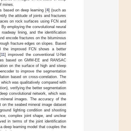
of mines.
 based on deep learning [
4
] (such as
entify the attitude of joints and fractures
 traces on rock surfaces using FCN and
s. By employing the convolutional neural
n roadway lining, and the identification
and encode fractures on the bituminous
f rough fracture edges on slopes. Based
d the improved FCN shows a better
[
11
] improved the conventional U-Net
ractures based on GMM-EE and RANSAC
mation on the surface of high and steep
toencoder to improve the segmentation
lation based on cross-correlation. The
 which was qualitatively compared with
ion), verifying the better segmentation
deep convolutional network, which was
mineral images. The accuracy of the
t on the seabed mineral image dataset
ground lighting condition and shooting
ence, complex joint shape, and unclear
d in terms of the joint identification
 a deep learning model that couples the