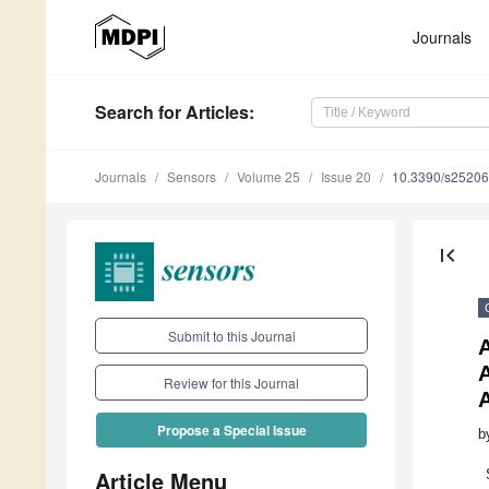
Journals
Search
for Articles
:
Journals
Sensors
Volume 25
Issue 20
10.3390/s2520
first_page
Submit to this Journal
A
Review for this Journal
A
Propose a Special Issue
b
Article Menu