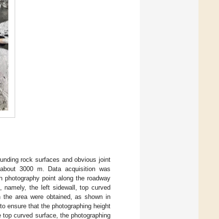
unding rock surfaces and obvious joint
s about 3000 m. Data acquisition was
h photography point along the roadway
 namely, the left sidewall, top curved
in the area were obtained, as shown in
 to ensure that the photographing height
e top curved surface, the photographing