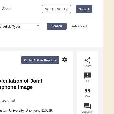
About
Sign In / Sign Up
Submit
Advanced
All Article Types
settings
share
Order Article Reprints
Share
announcement
lculation of Joint
Help
rtphone Image
format_quote
Cite
g Wang
question_answer
astern University, Shenyang 110819,
Discuss in