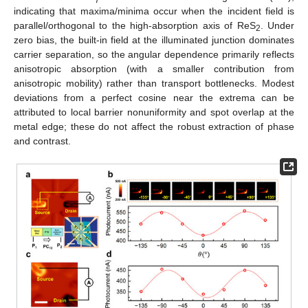
indicating that maxima/minima occur when the incident field is
parallel/orthogonal to the high-absorption axis of ReS
. Under
2
zero bias, the built-in field at the illuminated junction dominates
carrier separation, so the angular dependence primarily reflects
anisotropic absorption (with a smaller contribution from
anisotropic mobility) rather than transport bottlenecks. Modest
deviations from a perfect cosine near the extrema can be
attributed to local barrier nonuniformity and spot overlap at the
metal edge; these do not affect the robust extraction of phase
and contrast.