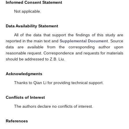
Informed Consent Statement
Not applicable.
Data Availability Statement
All of the data that support the findings of this study are
reported in the main text and
Supplemental Document
. Source
data are available from the corresponding author upon
reasonable request. Correspondence and requests for materials
should be addressed to Z.B. Liu.
Acknowledgments
Thanks to Qian Li for providing technical support.
Conflicts of Interest
The authors declare no conflicts of interest.
References