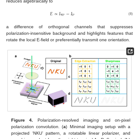
reduces algebraically to
𝐸
∝
𝐼
−
𝐼
90
0
∘
∘
(8)
a difference of orthogonal channels that suppresses
polarization-insensitive background and highlights features that
rotate the local E-field or preferentially transmit one orientation.
Figure 4.
Polarization-resolved imaging and on-pixel
polarization convolution. (
a
) Minimal imaging setup with a
projected ‘NKU’ pattern, a rotatable linear polarizer, and