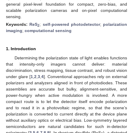
general pixel-level foundation for compact, zero-bias, and
scalable polarization cameras and on-pixel computational
sensing.
Keywords:
ReS
;
self-powered photodetector
;
polarization
2
imaging
;
computational sensing
1. Introduction
Determining the polarization state of light enables functions
that intensity-only imagers cannot deliver: material
discrimination, stress mapping, tissue contrast, and robust vision
under glare [
1
,
2
,
3
,
4
]. Conventional approaches rely on external
polarizers and analyzers aligned in front of photodiodes. These
assemblies are accurate but bulky, alignment-sensitive, and
power-hungry when active modulation is involved. A more
compact route is to let the detector itself encode polarization
and to read it in a photovoltaic regime, so that the scene’s
polarization is converted to current directly at the device plane
without auxiliary optics or electrical bias. Low-symmetry layered
semiconductors are natural candidates for such in-detector
polarimetry [
3
,
5
,
6
,
7
,
8
,
9
]. In rhenium disulfide (ReS
), a distorted