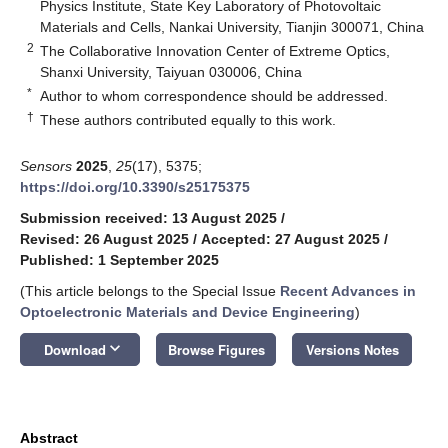
Physics Institute, State Key Laboratory of Photovoltaic
Materials and Cells, Nankai University, Tianjin 300071, China
2
The Collaborative Innovation Center of Extreme Optics,
Shanxi University, Taiyuan 030006, China
*
Author to whom correspondence should be addressed.
†
These authors contributed equally to this work.
Sensors
2025
,
25
(17), 5375;
https://doi.org/10.3390/s25175375
Submission received: 13 August 2025
/
Revised: 26 August 2025
/
Accepted: 27 August 2025
/
Published: 1 September 2025
(This article belongs to the Special Issue
Recent Advances in
Optoelectronic Materials and Device Engineering
)
keyboard_arrow_down
Download
Browse Figures
Versions Notes
Abstract