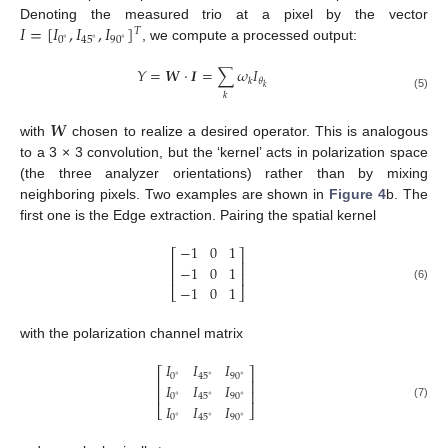
𝐼
=
[
𝐼
,
𝐼
,
𝐼
]
Denoting the measured trio at a pixel by the vector
𝑇
0
90
45
∘
∘
∘
, we compute a processed output:
𝑌
=
𝑾
·
𝑰
=
∑
𝜔
𝐼
𝜃
𝑘
𝑘
𝑘
(5)
𝑾
with
chosen to realize a desired operator. This is analogous
to a 3 × 3 convolution, but the ‘kernel’ acts in polarization space
(the three analyzer orientations) rather than by mixing
neighboring pixels. Two examples are shown in
Figure 4
b. The
first one is the Edge extraction. Pairing the spatial kernel
−
1
0
1
⎡
⎤
⎢
⎥
−
1
0
1
⎢
⎥
−
1
0
1
(6)
⎣
⎦
with the polarization channel matrix
𝐼
𝐼
𝐼
⎡
⎤
0
90
45
∘
∘
∘
⎢
⎥
𝐼
𝐼
𝐼
⎢
⎥
0
90
45
∘
∘
∘
𝐼
𝐼
𝐼
(7)
⎣
⎦
0
90
45
∘
∘
∘