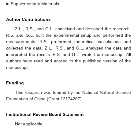
in Supplementary Materials.
Author Contributions
Z.L., R.S., and G.L. conceived and designed the research.
R.S. and G.L. built the experimental setup and performed the
measurements. R.S. preformed theoretical calculations and
collected the data. Z.L., R.S., and G.L. analyzed the data and
interpreted the results. R.S. and G.L. wrote the manuscript. All
authors have read and agreed to the published version of the
manuscript.
Funding
This research was funded by the National Natural Science
Foundation of China (Grant 12174207).
Institutional Review Board Statement
Not applicable.