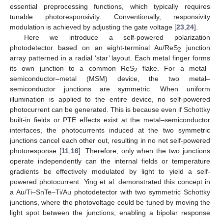
essential preprocessing functions, which typically requires
tunable photoresponsivity. Conventionally, responsivity
modulation is achieved by adjusting the gate voltage [
23
,
24
].
Here we introduce a self-powered polarization
photodetector based on an eight-terminal Au/ReS
junction
2
array patterned in a radial ‘star’ layout. Each metal finger forms
its own junction to a common ReS
flake. For a metal–
2
semiconductor–metal (MSM) device, the two metal–
semiconductor junctions are symmetric. When uniform
illumination is applied to the entire device, no self-powered
photocurrent can be generated. This is because even if Schottky
built-in fields or PTE effects exist at the metal–semiconductor
interfaces, the photocurrents induced at the two symmetric
junctions cancel each other out, resulting in no net self-powered
photoresponse [
11
,
16
]. Therefore, only when the two junctions
operate independently can the internal fields or temperature
gradients be effectively modulated by light to yield a self-
powered photocurrent. Ying et al. demonstrated this concept in
a Au/Ti–SnTe–Ti/Au photodetector with two symmetric Schottky
junctions, where the photovoltage could be tuned by moving the
light spot between the junctions, enabling a bipolar response