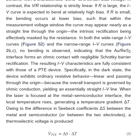
contrast, the
V/R
relationship is strictly linear. If
R
is large, the
I
–
V
curve is expected to bend at relatively high bias. If
R
is small,
the bending occurs at lower bias, such that within the
measurement voltage window the curve may appear nearly as a
straight line through the origin—the intrinsic rectification being
effectively masked by the resistance. In both the wide-range
I
–
V
curves (
Figure S2
) and the narrow-range
I
–
V
curves (
Figure
2
b,c), no bending is observed, indicating that the Au/ReS
2
interface forms an ohmic contact with negligible Schottky barrier
rectification. The resulting
I
–
V
characteristics are fully consistent
with those of a PTE device. Specifically, in the dark state, the
device exhibits ordinary resistive behavior—linear and passing
through the origin—because the overall transport is governed by
ohmic conduction, yielding an essentially straight
I
–
V
line. When
the laser is focused at the metal–semiconductor interface, the
local temperature rises, generating a temperature gradient Δ
T
.
Owing to the difference in Seebeck coefficients Δ
S
between the
metal and semiconductor (or between the two electrodes), a
thermoelectric voltage is produced:
𝑉
=
∆
𝑆
·
∆
𝑇
𝑃
𝑇
𝐸
(2)