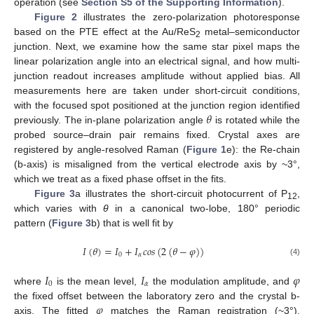
operation (see
Section S5 of the Supporting Information
).
Figure 2
illustrates the zero-polarization photoresponse
based on the PTE effect at the Au/ReS
metal–semiconductor
2
junction. Next, we examine how the same star pixel maps the
linear polarization angle into an electrical signal, and how multi-
junction readout increases amplitude without applied bias. All
measurements here are taken under short-circuit conditions,
𝜃
with the focused spot positioned at the junction region identified
previously. The in-plane polarization angle
is rotated while the
probed source–drain pair remains fixed. Crystal axes are
registered by angle-resolved Raman (
Figure 1
e): the Re-chain
(b-axis) is misaligned from the vertical electrode axis by ~3°,
which we treat as a fixed phase offset in the fits.
Figure 3
a illustrates the short-circuit photocurrent of P
,
12
which varies with
θ
in a canonical two-lobe, 180° periodic
pattern (
Figure 3
b) that is well fit by
𝐼
(
𝜃
)
=
𝐼
+
𝐼
𝑐
𝑜
𝑠
(
2
(
𝜃
−
𝜑
)
)
0
𝛼
(4)
𝐼
𝐼
𝜑
0
𝛼
where
is the mean level,
the modulation amplitude, and
𝜑
the fixed offset between the laboratory zero and the crystal b-
axis. The fitted
matches the Raman registration (~3°),