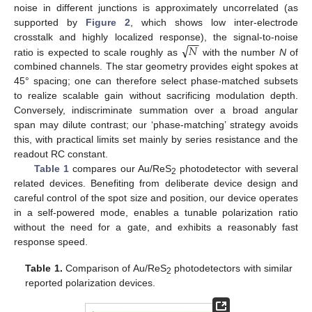
noise in different junctions is approximately uncorrelated (as
supported by
Figure 2
, which shows low inter-electrode
−
−
√
𝑁
crosstalk and highly localized response), the signal-to-noise
ratio is expected to scale roughly as
with the number
N
of
combined channels. The star geometry provides eight spokes at
45° spacing; one can therefore select phase-matched subsets
to realize scalable gain without sacrificing modulation depth.
Conversely, indiscriminate summation over a broad angular
span may dilute contrast; our ‘phase-matching’ strategy avoids
this, with practical limits set mainly by series resistance and the
readout RC constant.
Table 1
compares our Au/ReS
photodetector with several
2
related devices. Benefiting from deliberate device design and
careful control of the spot size and position, our device operates
in a self-powered mode, enables a tunable polarization ratio
without the need for a gate, and exhibits a reasonably fast
response speed.
Table 1.
Comparison of Au/ReS
photodetectors with similar
2
reported polarization devices.