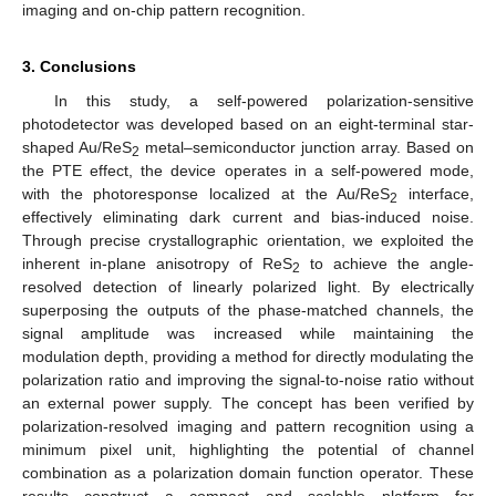
imaging and on-chip pattern recognition.
3. Conclusions
In this study, a self-powered polarization-sensitive
photodetector was developed based on an eight-terminal star-
shaped Au/ReS
metal–semiconductor junction array. Based on
2
the PTE effect, the device operates in a self-powered mode,
with the photoresponse localized at the Au/ReS
interface,
2
effectively eliminating dark current and bias-induced noise.
Through precise crystallographic orientation, we exploited the
inherent in-plane anisotropy of ReS
to achieve the angle-
2
resolved detection of linearly polarized light. By electrically
superposing the outputs of the phase-matched channels, the
signal amplitude was increased while maintaining the
modulation depth, providing a method for directly modulating the
polarization ratio and improving the signal-to-noise ratio without
an external power supply. The concept has been verified by
polarization-resolved imaging and pattern recognition using a
minimum pixel unit, highlighting the potential of channel
combination as a polarization domain function operator. These
results construct a compact and scalable platform for