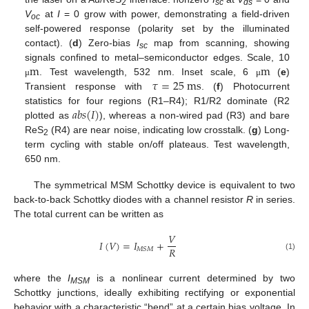
2
sc
ds
V
at
I
= 0 grow with power, demonstrating a field-driven
oc
self-powered response (polarity set by the illuminated
contact). (
d
) Zero-bias
I
map from scanning, showing
sc
m
m
signals confined to metal–semiconductor edges. Scale, 10
𝜏
=
25
m
s
. Test wavelength, 532 nm. Inset scale, 6
(
e
)
μ
μ
Transient response with
. (
f
) Photocurrent
𝑎
𝑏
𝑠
(
𝐼
)
statistics for four regions (R1–R4); R1/R2 dominate (R2
plotted as
), whereas a non-wired pad (R3) and bare
ReS
(R4) are near noise, indicating low crosstalk. (
g
) Long-
2
term cycling with stable on/off plateaus. Test wavelength,
650 nm.
The symmetrical MSM Schottky device is equivalent to two
back-to-back Schottky diodes with a channel resistor
R
in series.
The total current can be written as
𝑉
𝐼
(
𝑉
)
=
𝐼
+
𝑅
𝑀
𝑆
𝑀
(1)
where the
I
is a nonlinear current determined by two
MSM
Schottky junctions, ideally exhibiting rectifying or exponential
behavior with a characteristic “bend” at a certain bias voltage. In