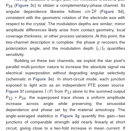
𝑐
𝑜
𝑠
2
𝜃
P
(
Figure 3
c) to obtain a complementary-phase channel. Its
34
angular dependence likewise follows
(
Figure 3
d),
consistent with the geometric rotation of the electrode axis with
respect to the crystal. The modulation depths are similar; minor
amplitude differences likely arise from contact geometry, local
𝜑
coverage thickness, or other process variations. At this point, the
𝐼
/
𝐼
two-channel description is complete: the phase
recovers the
𝛼
0
polarization angle, and the modulation depth
quantifies
sensitivity.
Building on these two channels, we exploit the star pixel’s
parallel multi-junction nature to increase the absolute signal via
electrical superposition without degrading angular selectivity
(schematic in
Figure 3
e). In short-circuit mode, each junction
𝐼
(
𝜃
)
exposed to light acts as an independent PTE power source.
Figure 3
f compares
from P
alone to the summed output
12
P
+ P
: the superposed trace shows a uniform amplitude
12
34
increase across angle while preserving the sinusoidal
dependence and phase set by the material anisotropy. The
angle-averaged statistics in
Figure 3
g quantify this gain—two
junctions of comparable strength add nearly linearly at short
circuit, giving close to a two-fold increase in mean current. If