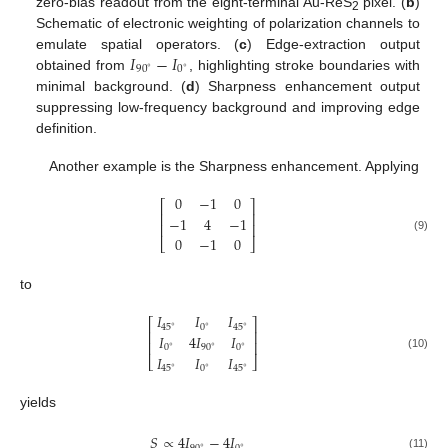
zero-bias readout from the eight-terminal Au-ReS
pixel. (
b
)
2
Schematic of electronic weighting of polarization channels to
𝐼
−
𝐼
emulate spatial operators. (
c
) Edge-extraction output
90
0
∘
∘
obtained from
, highlighting stroke boundaries with
minimal background. (
d
) Sharpness enhancement output
suppressing low-frequency background and improving edge
definition.
Another example is the Sharpness enhancement. Applying
0
−
1
0
⎡
⎤
⎢
⎥
−
1
4
−
1
⎢
⎥
0
−
1
0
(9)
⎣
⎦
to
𝐼
𝐼
𝐼
⎡
⎤
0
45
45
∘
∘
∘
⎢
⎥
𝐼
4
𝐼
𝐼
⎢
⎥
0
90
0
∘
∘
∘
𝐼
𝐼
𝐼
(10)
⎣
⎦
0
45
45
∘
∘
∘
yields
𝑆
∝
4
𝐼
−
4
𝐼
∘
∘
(11)