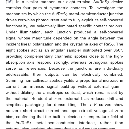
[
16
]. In a similar manner, our eight-terminal Au/ReS
device
2
contains four pairs of symmetric contacts. To investigate the
mechanism by which the Au/ReS
metal–semiconductor junction
2
drives zero-bias photocurrent and to fully exploit its self-powered
functionality, we selectively illuminated specific contact regions.
Under illumination, each junction produced a self-powered
signal whose magnitude depended on the angle between the
incident linear polarization and the crystalline axes of ReS
. The
2
eight spokes act as an angular sampler distributed over 360°,
providing complementary channels: spokes close to the high-
absorption axis respond strongly, whereas orthogonal spokes
serve as references. Because the junctions are individually
addressable, their outputs can be electrically combined.
Summing non-collinear spokes yields a proportional increase in
current—an intrinsic signal build-up without external gain—
without diluting the anisotropic contrast, which remains set by
the material. Readout at zero external bias reduces drift and
simplifies packaging for dense tiling. The
I
–
V
curves show
nonzero short-circuit current and open-circuit voltage at zero
bias, confirming that the built-in electric or temperature field of
the Au/ReS
metal–semiconductor interface, rather than
2
external bias-assisted photoconduction, drives the response.