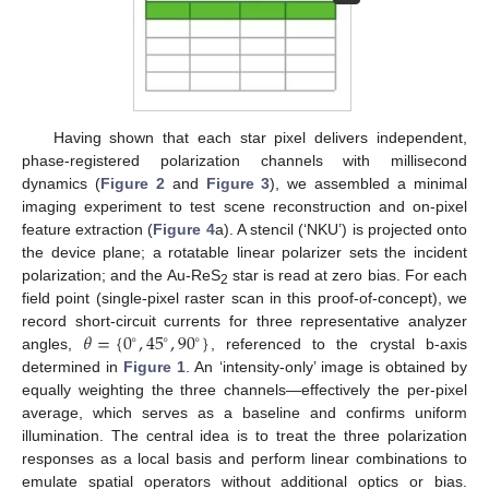
Having shown that each star pixel delivers independent,
phase-registered polarization channels with millisecond
dynamics (
Figure 2
and
Figure 3
), we assembled a minimal
imaging experiment to test scene reconstruction and on-pixel
feature extraction (
Figure 4
a). A stencil (‘NKU’) is projected onto
the device plane; a rotatable linear polarizer sets the incident
polarization; and the Au-ReS
star is read at zero bias. For each
2
field point (single-pixel raster scan in this proof-of-concept), we
𝜃
=
{
0
,
45
,
90
}
record short-circuit currents for three representative analyzer
∘
∘
∘
angles,
, referenced to the crystal b-axis
determined in
Figure 1
. An ‘intensity-only’ image is obtained by
equally weighting the three channels—effectively the per-pixel
average, which serves as a baseline and confirms uniform
illumination. The central idea is to treat the three polarization
responses as a local basis and perform linear combinations to
emulate spatial operators without additional optics or bias.