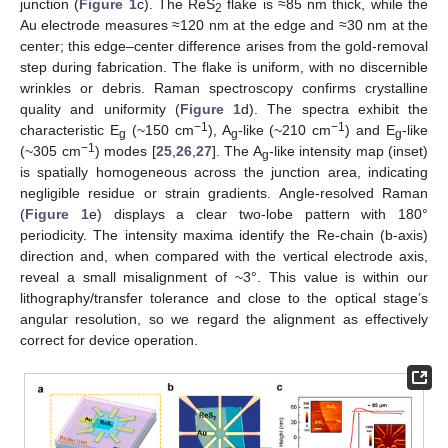
junction (
Figure 1
c). The ReS
flake is ≈85 nm thick, while the
2
Au electrode measures ≈120 nm at the edge and ≈30 nm at the
center; this edge–center difference arises from the gold-removal
step during fabrication. The flake is uniform, with no discernible
wrinkles or debris. Raman spectroscopy confirms crystalline
quality and uniformity (
Figure 1
d). The spectra exhibit the
−1
−1
characteristic E
(~150 cm
), A
-like (~210 cm
) and E
-like
g
g
g
−1
(~305 cm
) modes [
25
,
26
,
27
]. The A
-like intensity map (inset)
g
is spatially homogeneous across the junction area, indicating
negligible residue or strain gradients. Angle-resolved Raman
(
Figure 1
e) displays a clear two-lobe pattern with 180°
periodicity. The intensity maxima identify the Re-chain (b-axis)
direction and, when compared with the vertical electrode axis,
reveal a small misalignment of ~3°. This value is within our
lithography/transfer tolerance and close to the optical stage’s
angular resolution, so we regard the alignment as effectively
correct for device operation.