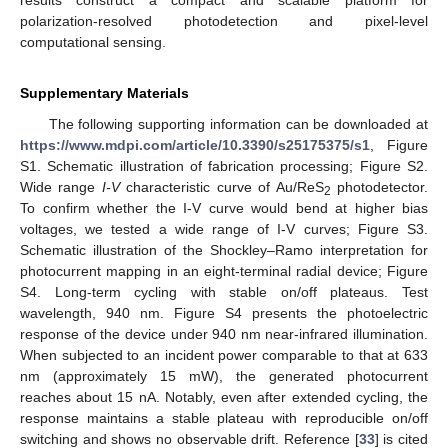
polarization-resolved photodetection and pixel-level
computational sensing.
Supplementary Materials
The following supporting information can be downloaded at
https://www.mdpi.com/article/10.3390/s25175375/s1
, Figure
S1. Schematic illustration of fabrication processing; Figure S2.
Wide range
I-V
characteristic curve of Au/ReS
photodetector.
2
To confirm whether the I-V curve would bend at higher bias
voltages, we tested a wide range of I-V curves; Figure S3.
Schematic illustration of the Shockley–Ramo interpretation for
photocurrent mapping in an eight-terminal radial device; Figure
S4. Long-term cycling with stable on/off plateaus. Test
wavelength, 940 nm. Figure S4 presents the photoelectric
response of the device under 940 nm near-infrared illumination.
When subjected to an incident power comparable to that at 633
nm (approximately 15 mW), the generated photocurrent
reaches about 15 nA. Notably, even after extended cycling, the
response maintains a stable plateau with reproducible on/off
switching and shows no observable drift. Reference [
33
] is cited