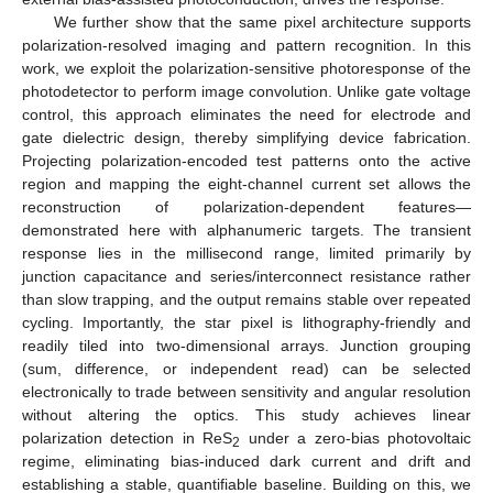
We further show that the same pixel architecture supports
polarization-resolved imaging and pattern recognition. In this
work, we exploit the polarization-sensitive photoresponse of the
photodetector to perform image convolution. Unlike gate voltage
control, this approach eliminates the need for electrode and
gate dielectric design, thereby simplifying device fabrication.
Projecting polarization-encoded test patterns onto the active
region and mapping the eight-channel current set allows the
reconstruction of polarization-dependent features—
demonstrated here with alphanumeric targets. The transient
response lies in the millisecond range, limited primarily by
junction capacitance and series/interconnect resistance rather
than slow trapping, and the output remains stable over repeated
cycling. Importantly, the star pixel is lithography-friendly and
readily tiled into two-dimensional arrays. Junction grouping
(sum, difference, or independent read) can be selected
electronically to trade between sensitivity and angular resolution
without altering the optics. This study achieves linear
polarization detection in ReS
under a zero-bias photovoltaic
2
regime, eliminating bias-induced dark current and drift and
establishing a stable, quantifiable baseline. Building on this, we