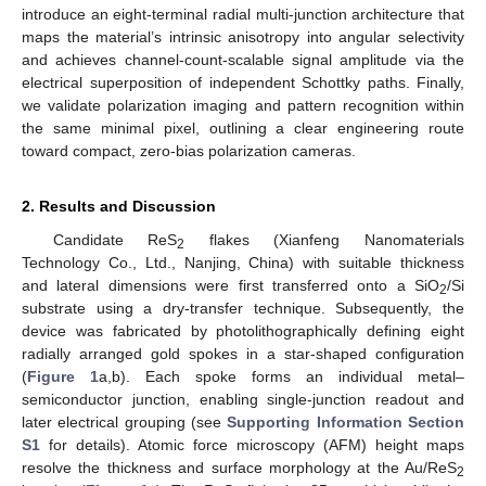
introduce an eight-terminal radial multi-junction architecture that
maps the material’s intrinsic anisotropy into angular selectivity
and achieves channel-count-scalable signal amplitude via the
electrical superposition of independent Schottky paths. Finally,
we validate polarization imaging and pattern recognition within
the same minimal pixel, outlining a clear engineering route
toward compact, zero-bias polarization cameras.
2. Results and Discussion
Candidate ReS
flakes (Xianfeng Nanomaterials
2
Technology Co., Ltd., Nanjing, China) with suitable thickness
and lateral dimensions were first transferred onto a SiO
/Si
2
substrate using a dry-transfer technique. Subsequently, the
device was fabricated by photolithographically defining eight
radially arranged gold spokes in a star-shaped configuration
(
Figure 1
a,b). Each spoke forms an individual metal–
semiconductor junction, enabling single-junction readout and
later electrical grouping (see
Supporting Information Section
S1
for details). Atomic force microscopy (AFM) height maps
resolve the thickness and surface morphology at the Au/ReS
2