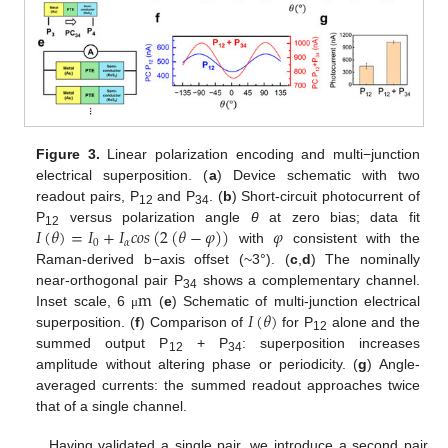
11. May
12. May
13. May
14. May
15. May
16. May
17. May
18. May
19. May
21. May
22. May
23. May
24. May
25. May
26. May
27. May
28. May
29. May
31. May
1. Jun
2. Jun
3. Jun
4. Jun
5. Jun
6. Jun
7. Jun
8. Jun
10. Jun
11. Jun
12. Jun
13. Jun
14. Jun
15. Jun
16. Jun
17. Jun
18. Jun
20. Jun
21. Jun
22. Jun
23. Jun
24. Jun
25. Jun
26. Jun
27. Jun
28. Jun
30. Jun
1. Jul
2. Jul
3. Jul
4. Jul
5. Jul
6. Jul
7. Jul
8. Jul
10. Jul
11. Jul
12. Jul
13. Jul
14. Jul
15. Jul
16. Jul
17. Jul
18. Jul
20. Jul
21. Jul
22. Jul
23. Jul
24. Jul
25. Jul
26. Jul
27. Jul
28. Jul
30. Jul
31. Jul
1. Aug
2. Aug
3. Aug
4. Aug
5. Aug
6. Aug
7. Aug
Figure 3.
Linear polarization encoding and multi−junction
electrical superposition. (
a
) Device schematic with two
readout pairs, P
and P
. (
b
) Short-circuit photocurrent of
12
34
𝐼
(
𝜃
)
=
𝐼
+
𝐼
𝑐
𝑜
𝑠
(
2
(
𝜃
−
𝜑
)
)
𝜑
P
versus polarization angle
θ
at zero bias; data fit
12
0
𝛼
with
consistent with the
Raman-derived b−axis offset (~3°). (
c
,
d
) The nominally
m
near-orthogonal pair P
shows a complementary channel.
34
𝐼
(
𝜃
)
Inset scale, 6
(
e
) Schematic of multi-junction electrical
μ
superposition. (
f
) Comparison of
for P
alone and the
12
summed output P
+ P
: superposition increases
12
34
amplitude without altering phase or periodicity. (
g
) Angle-
averaged currents: the summed readout approaches twice
that of a single channel.
Having validated a single pair, we introduce a second pair