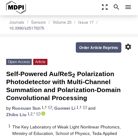
zoom_out_map
search
menu
Journals
Sensors
Volume 25
Issue 17
10.3390/s25175375
settings
Order Article Reprints
Open Access
Article
Self-Powered Au/ReS
Polarization
2
Photodetector with Multi-Channel
Summation and Polarization-Domain
Convolutional Processing
1,†
1,†
by
Ruoxuan Sun
,
Guowei Li
and
1,2,*
Zhibo Liu
1
The Key Laboratory of Weak Light Nonlinear Photonics,
Ministry of Education, School of Physics, Teda Applied