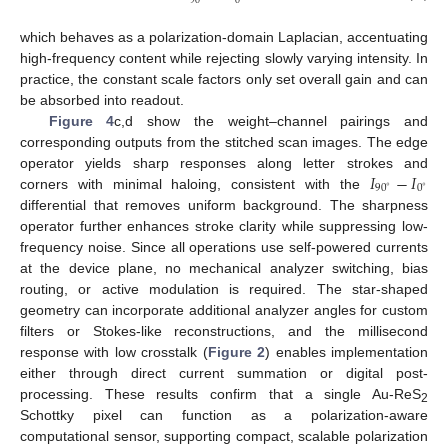
90
0
which behaves as a polarization-domain Laplacian, accentuating
high-frequency content while rejecting slowly varying intensity. In
practice, the constant scale factors only set overall gain and can
be absorbed into readout.
Figure 4
c,d show the weight–channel pairings and
corresponding outputs from the stitched scan images. The edge
𝐼
−
𝐼
operator yields sharp responses along letter strokes and
90
0
∘
∘
corners with minimal haloing, consistent with the
differential that removes uniform background. The sharpness
operator further enhances stroke clarity while suppressing low-
frequency noise. Since all operations use self-powered currents
at the device plane, no mechanical analyzer switching, bias
routing, or active modulation is required. The star-shaped
geometry can incorporate additional analyzer angles for custom
filters or Stokes-like reconstructions, and the millisecond
response with low crosstalk (
Figure 2
) enables implementation
either through direct current summation or digital post-
processing. These results confirm that a single Au-ReS
2
Schottky pixel can function as a polarization-aware
computational sensor, supporting compact, scalable polarization