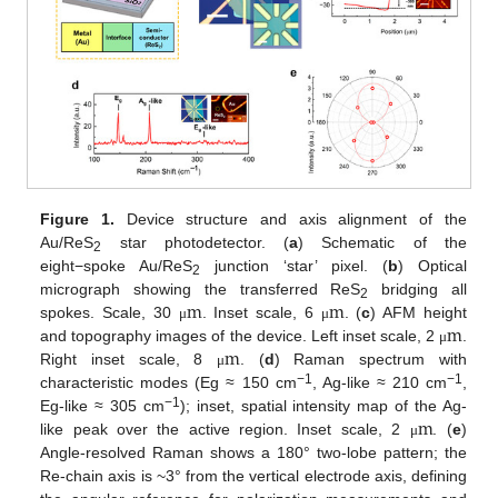
Figure 1.
Device structure and axis alignment of the
Au/ReS
star photodetector. (
a
) Schematic of the
2
eight−spoke Au/ReS
junction ‘star’ pixel. (
b
) Optical
2
m
m
micrograph showing the transferred ReS
bridging all
2
m
spokes. Scale, 30
. Inset scale, 6
. (
c
) AFM height
μ
μ
m
and topography images of the device. Left inset scale, 2
.
μ
Right inset scale, 8
. (
d
) Raman spectrum with
μ
−1
−1
characteristic modes (Eg ≈ 150 cm
, Ag-like ≈ 210 cm
,
m
−1
Eg-like ≈ 305 cm
); inset, spatial intensity map of the Ag-
like peak over the active region. Inset scale, 2
. (
e
)
μ
Angle-resolved Raman shows a 180° two-lobe pattern; the
Re-chain axis is ~3° from the vertical electrode axis, defining