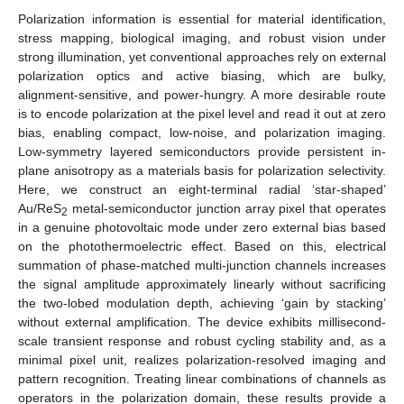
Polarization information is essential for material identification,
stress mapping, biological imaging, and robust vision under
strong illumination, yet conventional approaches rely on external
polarization optics and active biasing, which are bulky,
alignment-sensitive, and power-hungry. A more desirable route
is to encode polarization at the pixel level and read it out at zero
bias, enabling compact, low-noise, and polarization imaging.
Low-symmetry layered semiconductors provide persistent in-
plane anisotropy as a materials basis for polarization selectivity.
Here, we construct an eight-terminal radial ‘star-shaped’
Au/ReS
metal-semiconductor junction array pixel that operates
2
in a genuine photovoltaic mode under zero external bias based
on the photothermoelectric effect. Based on this, electrical
summation of phase-matched multi-junction channels increases
the signal amplitude approximately linearly without sacrificing
the two-lobed modulation depth, achieving ‘gain by stacking’
without external amplification. The device exhibits millisecond-
scale transient response and robust cycling stability and, as a
minimal pixel unit, realizes polarization-resolved imaging and
pattern recognition. Treating linear combinations of channels as
operators in the polarization domain, these results provide a