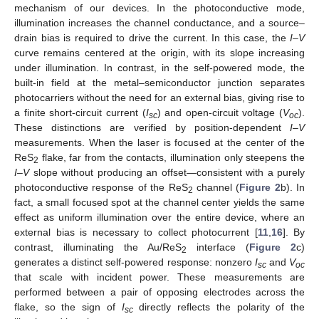
mechanism of our devices. In the photoconductive mode,
illumination increases the channel conductance, and a source–
drain bias is required to drive the current. In this case, the
I
–
V
curve remains centered at the origin, with its slope increasing
under illumination. In contrast, in the self-powered mode, the
built-in field at the metal–semiconductor junction separates
photocarriers without the need for an external bias, giving rise to
a finite short-circuit current (
I
) and open-circuit voltage (
V
).
sc
oc
These distinctions are verified by position-dependent
I
–
V
measurements. When the laser is focused at the center of the
ReS
flake, far from the contacts, illumination only steepens the
2
I
–
V
slope without producing an offset—consistent with a purely
photoconductive response of the ReS
channel (
Figure 2
b). In
2
fact, a small focused spot at the channel center yields the same
effect as uniform illumination over the entire device, where an
external bias is necessary to collect photocurrent [
11
,
16
]. By
contrast, illuminating the Au/ReS
interface (
Figure 2
c)
2
generates a distinct self-powered response: nonzero
I
and
V
sc
oc
that scale with incident power. These measurements are
performed between a pair of opposing electrodes across the
flake, so the sign of
I
directly reflects the polarity of the
sc