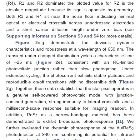
(R4). R1 and R2 dominate; the plotted value for R2 is the
absolute magnitude because its sign is opposite by geometry.
Both R3 and R4 sit near the noise floor, indicating minimal
optical or electrical crosstalk across unaddressed electrodes
and a short carrier diffusion length under zero bias (see
Supporting Information Sections S3 and S4
for more details).
Figure 2
e,g demonstrate the device’s dynamic
characteristics and robustness at a wavelength of 650 nm. The
transient under chopped illumination yields a characteristic time
of ~25 ms (
Figure 2
e), consistent with an RC-limited
photovoltaic junction rather than slow photogating. Under
extended cycling, the photocurrent exhibits stable plateaus and
reproducible on/off transitions with no discernible drift (
Figure
2
g). Together, these data establish that the star pixel operates in
a genuine self-powered photovoltaic mode, with junction-
confined generation, strong immunity to lateral crosstalk, and a
millisecond-scale response suitable for imaging readout. In
addition, ReS
as a narrow-bandgap material, has been
2
demonstrated to exhibit broadband photoresponse [
11
]. We
further evaluated the dynamic photoresponse of the Au/ReS
2
photodetector at 940 nm, confirming its potential for infrared