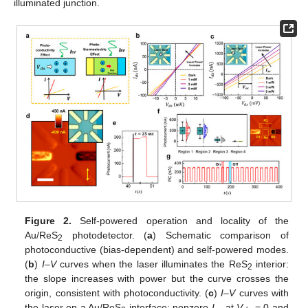
illuminated junction.
Figure 2.
Self-powered operation and locality of the
Au/ReS
photodetector. (
a
) Schematic comparison of
2
photoconductive (bias-dependent) and self-powered modes.
(
b
)
I
–
V
curves when the laser illuminates the ReS
interior:
2
the slope increases with power but the curve crosses the
origin, consistent with photoconductivity. (
c
)
I
–
V
curves with
the laser on a Au/ReS
interface: nonzero
I
at
V
= 0 and