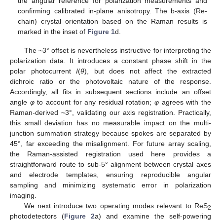
the angular reference for polarization measurements and
confirming calibrated in-plane anisotropy. The b-axis (Re-
chain) crystal orientation based on the Raman results is
marked in the inset of
Figure 1
d.
The ~3° offset is nevertheless instructive for interpreting the
polarization data. It introduces a constant phase shift in the
polar photocurrent
I
(
θ
), but does not affect the extracted
dichroic ratio or the photovoltaic nature of the response.
Accordingly, all fits in subsequent sections include an offset
angle
φ
to account for any residual rotation;
φ
agrees with the
Raman-derived ~3°, validating our axis registration. Practically,
this small deviation has no measurable impact on the multi-
junction summation strategy because spokes are separated by
45°, far exceeding the misalignment. For future array scaling,
the Raman-assisted registration used here provides a
straightforward route to sub-5° alignment between crystal axes
and electrode templates, ensuring reproducible angular
sampling and minimizing systematic error in polarization
imaging.
We next introduce two operating modes relevant to ReS
2
photodetectors (
Figure 2
a) and examine the self-powering