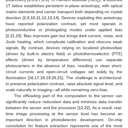
2
1T lattice establishes persistent in-plane anisotropy, with optical
matrix elements and carrier transport both depending on crystal
direction [
2
,
8
,
10
,
11
,
12
,
13
,
14
]. Devices exploiting this anisotropy
have reported polarization contrast, yet most operate in
photoconductive or photogating modes under applied bias
[
2
,
11
,
15
]. Bias improves gain but brings dark current, noise, and
Joule heating, which complicate calibration and obscure weak
signals. By contrast, devices relying on localized photovoltaic
(driven by built-in electric field) or photothermoelectric (PTE)
effects (driven by temperature difference) can separate
photocarriers in the absence of bias, resulting in clean short-
circuit currents and open-circuit voltages set solely by the
illumination [
16
,
17
,
18
,
19
,
20
,
21
]. The challenge is architectural:
to preserve polarization contrast, raise absolute signal level, and
scale naturally to imaging—all while remaining zero-bias.
The offloading part of the computation to the sensor can
significantly reduce redundant data and minimize data transfer
between the sensor and the processor [
12
,
22
]. As a result, real-
time image processing at the sensor level has become an
important direction in photodetector development. On-chip
convolution for feature extraction represents one of the most