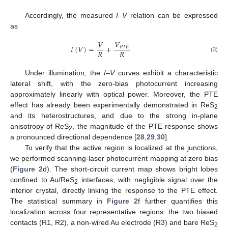
Accordingly, the measured
I
–
V
relation can be expressed
as
𝑉
𝑉
𝐼
(
𝑉
)
=
+
𝑃
𝑇
𝐸
𝑅
𝑅
(3)
Under illumination, the
I
–
V
curves exhibit a characteristic
lateral shift, with the zero-bias photocurrent increasing
approximately linearly with optical power. Moreover, the PTE
effect has already been experimentally demonstrated in ReS
2
and its heterostructures, and due to the strong in-plane
anisotropy of ReS
, the magnitude of the PTE response shows
2
a pronounced directional dependence [
28
,
29
,
30
].
To verify that the active region is localized at the junctions,
we performed scanning-laser photocurrent mapping at zero bias
(
Figure 2
d). The short-circuit current map shows bright lobes
confined to Au/ReS
interfaces, with negligible signal over the
2
interior crystal, directly linking the response to the PTE effect.
The statistical summary in
Figure 2
f further quantifies this
localization across four representative regions: the two biased
contacts (R1, R2), a non-wired Au electrode (R3) and bare ReS
2