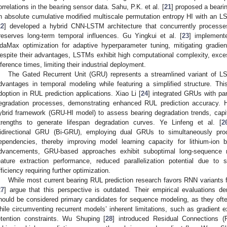
orrelations in the bearing sensor data. Sahu, P.K. et al. [
21
] proposed a beari
n absolute cumulative modified multiscale permutation entropy HI with an L
22
] developed a hybrid CNN-LSTM architecture that concurrently processes
reserves long-term temporal influences. Gu Yingkui et al. [
23
] implement
daMax optimization for adaptive hyperparameter tuning, mitigating gradie
espite their advantages, LSTMs exhibit high computational complexity, exc
nference times, limiting their industrial deployment.
The Gated Recurrent Unit (GRU) represents a streamlined variant of LS
dvantages in temporal modeling while featuring a simplified structure. Thi
doption in RUL prediction applications. Xiao Li [
24
] integrated GRUs with part
egradation processes, demonstrating enhanced RUL prediction accuracy. H
ybrid framework (GRU-HI model) to assess bearing degradation trends, capi
trengths to generate lifespan degradation curves. Ye Linfeng et al. [
2
idirectional GRU (Bi-GRU), employing dual GRUs to simultaneously pr
ependencies, thereby improving model learning capacity for lithium-ion 
dvancements, GRU-based approaches exhibit suboptimal long-sequence mo
eature extraction performance, reduced parallelization potential due to 
fficiency requiring further optimization.
While most current bearing RUL prediction research favors RNN variants f
27
] argue that this perspective is outdated. Their empirical evaluations d
hould be considered primary candidates for sequence modeling, as they oft
hile circumventing recurrent models’ inherent limitations, such as gradient
etention constraints. Wu Shuping [
28
] introduced Residual Connections (