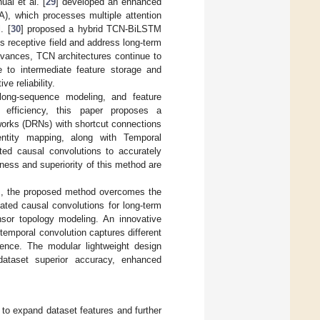
ai et al. [
29
] developed an enhanced
A), which processes multiple attention
. [
30
] proposed a hybrid TCN-BiLSTM
 receptive field and address long-term
dvances, TCN architectures continue to
e to intermediate feature storage and
ve reliability.
 long-sequence modeling, and feature
ce efficiency, this paper proposes a
works (DRNs) with shortcut connections
ntity mapping, along with Temporal
ated causal convolutions to accurately
eness and superiority of this method are
], the proposed method overcomes the
lated causal convolutions for long-term
nsor topology modeling. An innovative
temporal convolution captures different
rence. The modular lightweight design
ataset superior accuracy, enhanced
o expand dataset features and further