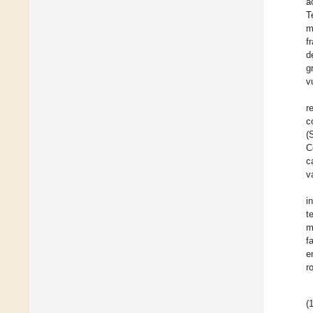
a
T
m
f
d
g
v
r
c
(
C
c
v
i
t
m
f
e
r
(1