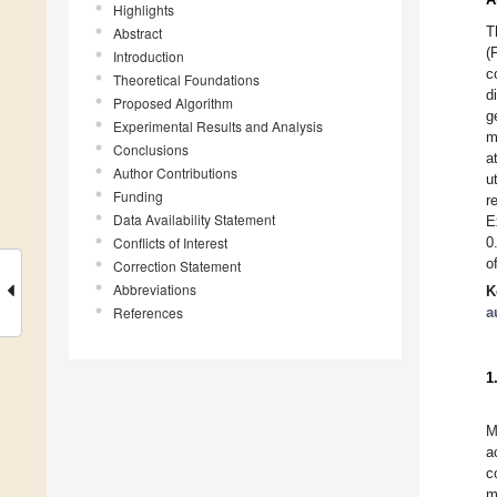
Highlights
T
Abstract
(
Introduction
c
Theoretical Foundations
d
Proposed Algorithm
g
Experimental Results and Analysis
m
Conclusions
a
Author Contributions
u
Funding
r
Data Availability Statement
E
Conflicts of Interest
0
o
Correction Statement
Abbreviations
K
References
a
1
M
a
c
m