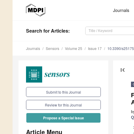
Journals
Search
for Articles
:
Journals
Sensors
Volume 25
Issue 17
10.3390/s2517
first_page
Submit to this Journal
Review for this Journal
b
Q
Propose a Special Issue
Article Menu