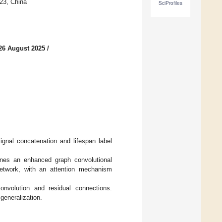
023, China
SciProfiles
26 August 2025
/
ignal concatenation and lifespan label
ines an enhanced graph convolutional
network, with an attention mechanism
onvolution and residual connections.
generalization.