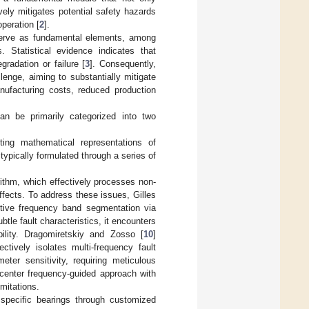
ively mitigates potential safety hazards
peration [
2
].
erve as fundamental elements, among
s. Statistical evidence indicates that
radation or failure [
3
]. Consequently,
enge, aiming to substantially mitigate
ufacturing costs, reduced production
an be primarily categorized into two
ting mathematical representations of
ypically formulated through a series of
thm, which effectively processes non-
ffects. To address these issues, Gilles
tive frequency band segmentation via
tle fault characteristics, it encounters
bility. Dragomiretskiy and Zosso [
10
]
tively isolates multi-frequency fault
ter sensitivity, requiring meticulous
 center frequency-guided approach with
imitations.
specific bearings through customized