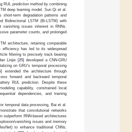
ng RUL prediction method by combining
STM deep learning model. Sun Qi et al.
 short-term degradation patterns and
ed Bidirectional LSTM (Bi-LSTM) with
nt vanishing issues inherent in RNNs.
essive parameter counts, and prolonged
TM architecture, retaining comparable
s efficiency has led to its widespread
icle filtering to precisely track bearing
an Linjie [
25
] developed a CNN-GRU
talizing on GRU’s temporal processing
6
] extended the architecture through
ocess forward and backward temporal
battery RUL prediction. Despite these
deling capability, constrained local
sequential dependencies, and training
or temporal data processing, Bai et al.
emonstrate that convolutional networks
en outperform RNN-based architectures
 explosion/vanishing issues and memory
ResNet) to enhance traditional CNNs,