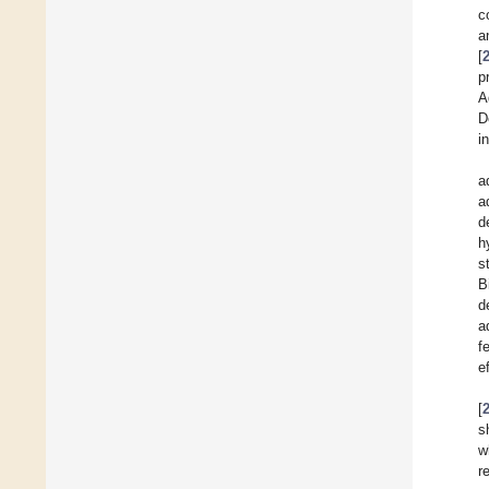
c
a
[
p
A
D
i
a
a
d
h
s
B
d
a
f
e
[
s
w
r