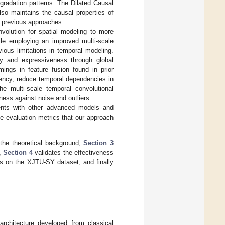
egradation patterns. The Dilated Causal
so maintains the causal properties of
n previous approaches.
volution for spatial modeling to more
hile employing an improved multi-scale
vious limitations in temporal modeling.
cy and expressiveness through global
ngs in feature fusion found in prior
ency, reduce temporal dependencies in
he multi-scale temporal convolutional
ness against noise and outliers.
ments with other advanced models and
le evaluation metrics that our approach
the theoretical background,
Section 3
,
Section 4
validates the effectiveness
s on the XJTU-SY dataset, and finally
rchitecture developed from classical