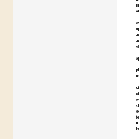
p
a
w
a
a
a
e
a
p
m
s
e
w
c
d
f
t
i