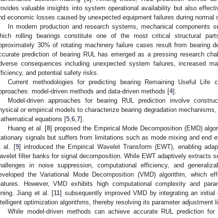
rovides valuable insights into system operational availability but also effect
nd economic losses caused by unexpected equipment failures during normal o
In modern production and research systems, mechanical components s
hich rolling bearings constitute one of the most critical structural part
pproximately 30% of rotating machinery failure cases result from bearing deg
ccurate prediction of bearing RUL has emerged as a pressing research chall
dverse consequences including unexpected system failures, increased man
fficiency, and potential safety risks.
Current methodologies for predicting bearing Remaining Useful Life c
pproaches: model-driven methods and data-driven methods [
4
].
Model-driven approaches for bearing RUL prediction involve construc
hysical or empirical models to characterize bearing degradation mechanisms, t
athematical equations [
5
,
6
,
7
].
Huang et al. [
8
] proposed the Empirical Mode Decomposition (EMD) algori
tationary signals but suffers from limitations such as mode mixing and end e
t al. [
9
] introduced the Empirical Wavelet Transform (EWT), enabling adap
avelet filter banks for signal decomposition. While EWT adaptively extracts sub
hallenges in noise suppression, computational efficiency, and generaliza
eveloped the Variational Mode Decomposition (VMD) algorithm, which effec
eatures. However, VMD exhibits high computational complexity and parame
uning. Jiang et al. [
11
] subsequently improved VMD by integrating an initial
ntelligent optimization algorithms, thereby resolving its parameter adjustment l
While model-driven methods can achieve accurate RUL prediction for 