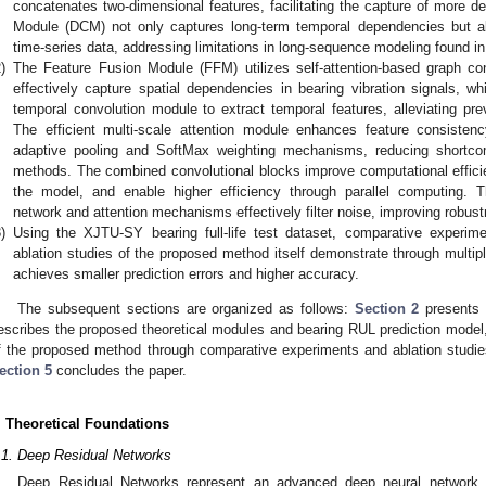
concatenates two-dimensional features, facilitating the capture of more d
Module (DCM) not only captures long-term temporal dependencies but al
time-series data, addressing limitations in long-sequence modeling found i
)
The Feature Fusion Module (FFM) utilizes self-attention-based graph con
effectively capture spatial dependencies in bearing vibration signals, w
temporal convolution module to extract temporal features, alleviating pre
The efficient multi-scale attention module enhances feature consisten
adaptive pooling and SoftMax weighting mechanisms, reducing shortcomi
methods. The combined convolutional blocks improve computational effici
the model, and enable higher efficiency through parallel computing. T
network and attention mechanisms effectively filter noise, improving robust
)
Using the XJTU-SY bearing full-life test dataset, comparative experi
ablation studies of the proposed method itself demonstrate through multip
achieves smaller prediction errors and higher accuracy.
The subsequent sections are organized as follows:
Section 2
presents 
escribes the proposed theoretical modules and bearing RUL prediction model
f the proposed method through comparative experiments and ablation studie
ection 5
concludes the paper.
. Theoretical Foundations
.1. Deep Residual Networks
Deep Residual Networks represent an advanced deep neural network a