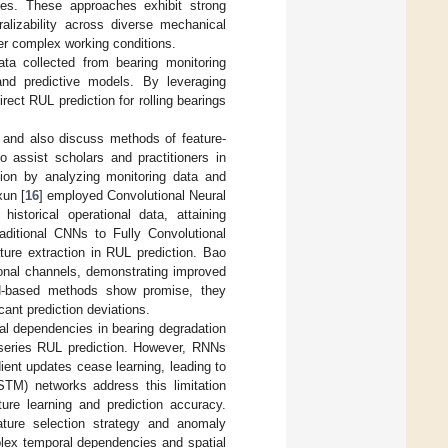
ypes. These approaches exhibit strong
alizability across diverse mechanical
r complex working conditions.
data collected from bearing monitoring
 and predictive models. By leveraging
ect RUL prediction for rolling bearings
 and also discuss methods of feature-
o assist scholars and practitioners in
ion by analyzing monitoring data and
xun [
16
] employed Convolutional Neural
historical operational data, attaining
aditional CNNs to Fully Convolutional
ture extraction in RUL prediction. Bao
ional channels, demonstrating improved
NN-based methods show promise, they
cant prediction deviations.
al dependencies in bearing degradation
series RUL prediction. However, RNNs
ient updates cease learning, leading to
TM) networks address this limitation
ure learning and prediction accuracy.
ture selection strategy and anomaly
plex temporal dependencies and spatial