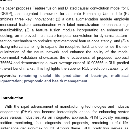
his paper proposes Feature fusion and Dilated causal convolution model for B
FDBRP), an integrated framework for accurate Remaining Useful Life (RUL
ombines three key innovations: (1) a data augmentation module employin
imensional feature concatenation with label normalization to enhance si
eneralizability, (2) a feature fusion module incorporating an enhanced gr
odeling, an improved multi-scale temporal convolution for dynamic pattern ex
ttention mechanism to optimize spatiotemporal feature consistency, and (3) a
tilizing interval sampling to expand the receptive field, and combines the resi
egularization of the neural network and enhance the ability of the mode
xperimental validation showcases the effectiveness of proposed approac
.756564 and demonstrating a lower average error of 10.903656 in RUL predicti
f-the-art benchmarks. This highlights the superior RUL prediction capability o
eywords:
remaining useful life prediction of bearings
;
multi-sc
ugmentation
;
prognostic and health management
. Introduction
With the rapid advancement of manufacturing technologies and industri
anagement (PHM) has become increasingly critical for enhancing system r
cross various industries. As an integrated approach, PHM typically encom
ondition monitoring, fault diagnosis and prognosis, remaining useful li
aintenance decision-making [
1
]. Among these, RUL prediction serves as