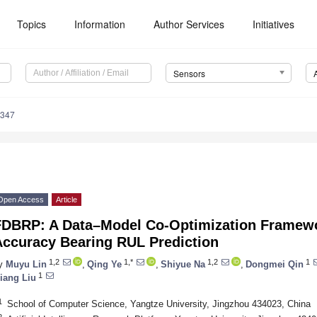
Topics
Information
Author Services
Initiatives
Sensors
5347
Open Access
Article
FDBRP: A Data–Model Co-Optimization Framewo
Accuracy Bearing RUL Prediction
1,2
1,*
1,2
1
y
Muyu Lin
,
Qing Ye
,
Shiyue Na
,
Dongmei Qin
1
iang Liu
1
School of Computer Science, Yangtze University, Jingzhou 434023, China
2