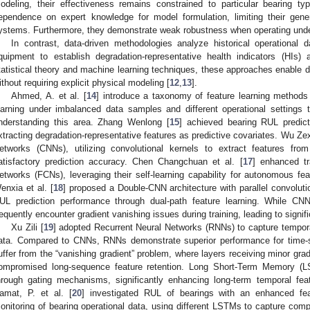
odeling, their effectiveness remains constrained to particular bearing t
ependence on expert knowledge for model formulation, limiting their gener
ystems. Furthermore, they demonstrate weak robustness when operating unde
In contrast, data-driven methodologies analyze historical operational 
quipment to establish degradation-representative health indicators (HIs)
tatistical theory and machine learning techniques, these approaches enable dir
ithout requiring explicit physical modeling [
12
,
13
].
Ahmed, A. et al. [
14
] introduce a taxonomy of feature learning methods
earning under imbalanced data samples and different operational settings t
nderstanding this area. Zhang Wenlong [
15
] achieved bearing RUL predict
xtracting degradation-representative features as predictive covariates. Wu Ze
etworks (CNNs), utilizing convolutional kernels to extract features from 
atisfactory prediction accuracy. Chen Changchuan et al. [
17
] enhanced tr
etworks (FCNs), leveraging their self-learning capability for autonomous fea
enxia et al. [
18
] proposed a Double-CNN architecture with parallel convolut
UL prediction performance through dual-path feature learning. While C
requently encounter gradient vanishing issues during training, leading to signifi
Xu Zili [
19
] adopted Recurrent Neural Networks (RNNs) to capture tempor
ata. Compared to CNNs, RNNs demonstrate superior performance for time-
uffer from the “vanishing gradient” problem, where layers receiving minor grad
ompromised long-sequence feature retention. Long Short-Term Memory (LS
hrough gating mechanisms, significantly enhancing long-term temporal feat
amat, P. et al. [
20
] investigated RUL of bearings with an enhanced fea
onitoring of bearing operational data, using different LSTMs to capture com