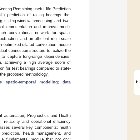
earing Remaining useful life Prediction
) prediction of rolling bearings that
g sliding-window processing and two-
gnal representation and improve model
aph convolutional network for spatial
traction, and an efficient multi-scale
n optimized dilated convolution module
dual connection structure to realize the
l to capture long-range dependencies.
h, achieving a high average score of
on for test bearings compared to state-
f the proposed methodology.
ale spatio-temporal modeling
;
data
al automation, Prognostics and Health
eliability and operational efficiency
passes several key components: health
fe prediction, health management, and
 a fundamental module that not only