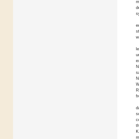
m
d
s
e
s
w
l
u
e
N
s
N
W
R
f
d
s
c
t
K
m