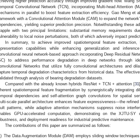
chieving higher prediction accuracy through improved gradient flow. Wang Shu
emporal Convolutional Network (TCN), incorporating Multi-head Attention (M
echanisms in parallel to boost feature extraction efficiency. Gao Meng et al
ramework with a Convolutional Attention Module (CAM) to expand the network’s
ependencies, yielding superior prediction precision. Notwithstanding these a
rapple with two principal limitations: substantial memory requirements du
ulnerability to local noise perturbations, both of which adversely impact predicti
In summary, to achieve improved spatiotemporal feature extraction,
epresentation capabilities while enhancing generalization and inferen
onvolutional neural network-based approach incorporating Deep Residual Net
SC) to address performance degradation in deep networks through ide
onvolutional Networks that utilize fully convolutional architectures and dil
apture temporal degradation characteristics from historical data. The effectiv
alidated through analysis of bearing degradation datasets.
Compared with the already known hybrids ResNet + TCN + attention [
31
nherent spatiotemporal feature fragmentation by synergistically integrating di
emporal dependencies and self-attention graph convolutions for spatial se
ulti-scale parallel architecture enhances feature expressiveness—the refined 
ault patterns, while adaptive attention mechanisms suppress noise interfe
nables GPU-accelerated computation, demonstrating on the XJTU-SY d
obustness, and deployment readiness for industrial predictive maintenance.
The contributions of this paper are summarized as follows:
)
The Data Augmentation Module (DAM) employs sliding window techniques t