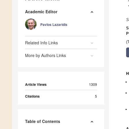
Academic Editor
S
Pavlos Lazaridis
S
P
Related Info Links
(
More by Authors Links
H
Article Views
1309
Citations
5
Table of Contents
A