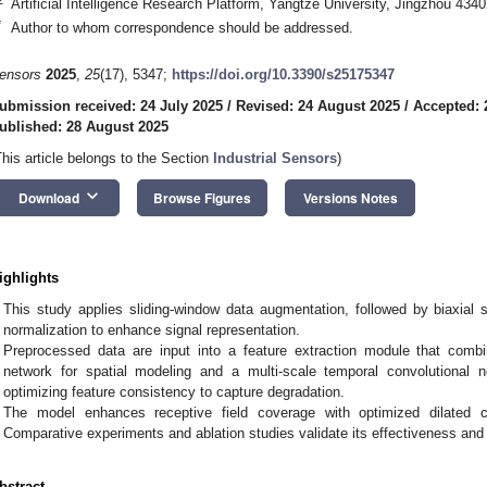
Artificial Intelligence Research Platform, Yangtze University, Jingzhou 434
*
Author to whom correspondence should be addressed.
ensors
2025
,
25
(17), 5347;
https://doi.org/10.3390/s25175347
ubmission received: 24 July 2025
/
Revised: 24 August 2025
/
Accepted: 
ublished: 28 August 2025
This article belongs to the Section
Industrial Sensors
)
keyboard_arrow_down
Download
Browse Figures
Versions Notes
ighlights
This study applies sliding-window data augmentation, followed by biaxial s
normalization to enhance signal representation.
Preprocessed data are input into a feature extraction module that comb
network for spatial modeling and a multi-scale temporal convolutional 
optimizing feature consistency to capture degradation.
The model enhances receptive field coverage with optimized dilated c
Comparative experiments and ablation studies validate its effectiveness and 
bstract