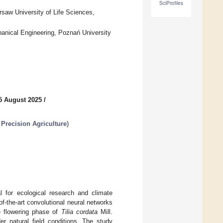
SciProfiles
arsaw University of Life Sciences,
anical Engineering, Poznań University
5 August 2025
/
Precision Agriculture
)
l for ecological research and climate
f-the-art convolutional neural networks
he flowering phase of
Tilia cordata
Mill.
er natural field conditions. The study