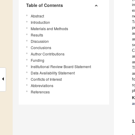
Table of Contents
i
e
Abstract
n
T
Introduction
p
Materials and Methods
a
Results
a
Discussion
s
Conclusions
C
Author Contributions
a
Funding
a
Institutional Review Board Statement
T
Data Availability Statement
a
Conflicts of Interest
f
s
Abbreviations
p
References
K
a
1