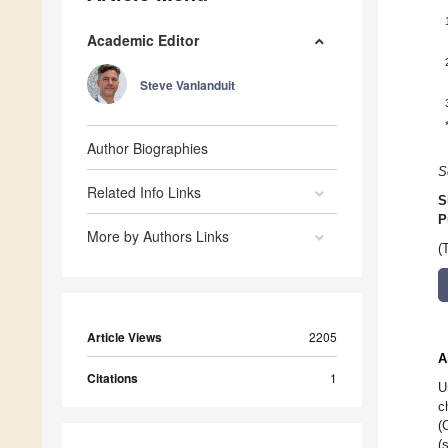
Academic Editor
Steve Vanlanduit
Author Biographies
S
Related Info Links
S
P
More by Authors Links
(
Article Views
2205
A
Citations
1
U
c
(
(