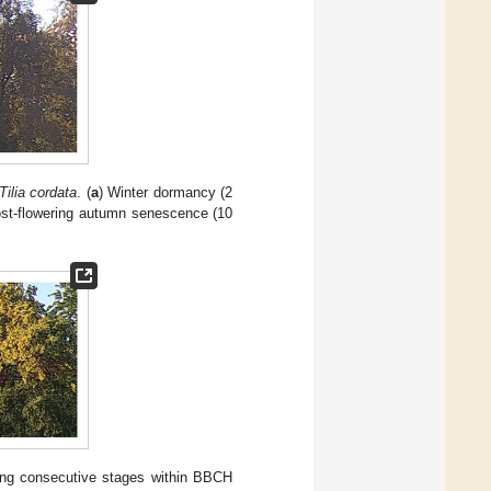
Tilia cordata
. (
a
) Winter dormancy (2
ost-flowering autumn senescence (10
ting consecutive stages within BBCH