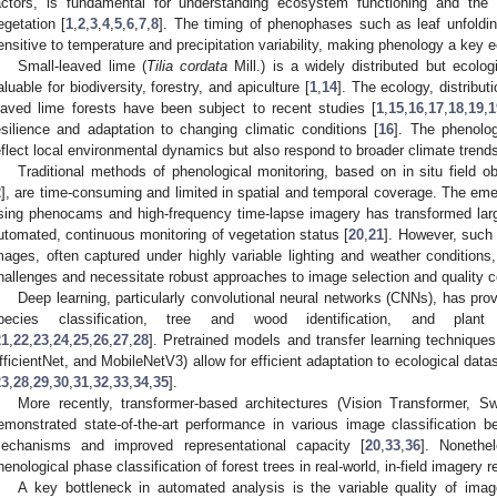
actors, is fundamental for understanding ecosystem functioning and the
egetation [
1
,
2
,
3
,
4
,
5
,
6
,
7
,
8
]. The timing of phenophases such as leaf unfolding,
ensitive to temperature and precipitation variability, making phenology a key ec
Small-leaved lime (
Tilia cordata
Mill.) is a widely distributed but ecolog
aluable for biodiversity, forestry, and apiculture [
1
,
14
]. The ecology, distribut
eaved lime forests have been subject to recent studies [
1
,
15
,
16
,
17
,
18
,
19
,
1
esilience and adaptation to changing climatic conditions [
16
]. The phenolog
eflect local environmental dynamics but also respond to broader climate trend
Traditional methods of phenological monitoring, based on in situ field o
2
], are time-consuming and limited in spatial and temporal coverage. The em
sing phenocams and high-frequency time-lapse imagery has transformed larg
utomated, continuous monitoring of vegetation status [
20
,
21
]. However, such
mages, often captured under highly variable lighting and weather conditions,
hallenges and necessitate robust approaches to image selection and quality co
Deep learning, particularly convolutional neural networks (CNNs), has prov
pecies classification, tree and wood identification, and plan
21
,
22
,
23
,
24
,
25
,
26
,
27
,
28
]. Pretrained models and transfer learning techniq
fficientNet, and MobileNetV3) allow for efficient adaptation to ecological data
23
,
28
,
29
,
30
,
31
,
32
,
33
,
34
,
35
].
More recently, transformer-based architectures (Vision Transformer, 
emonstrated state-of-the-art performance in various image classification b
echanisms and improved representational capacity [
20
,
33
,
36
]. Nonethel
henological phase classification of forest trees in real-world, in-field imagery 
A key bottleneck in automated analysis is the variable quality of imag