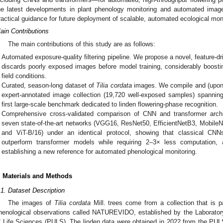
he latest developments in plant phenology monitoring and automated image
ractical guidance for future deployment of scalable, automated ecological mo
ain Contributions
The main contributions of this study are as follows:
Automated exposure-quality filtering pipeline. We propose a novel, feature-
discards poorly exposed images before model training, considerably boostin
field conditions.
Curated, season-long dataset of
Tilia cordata
images. We compile and (upon a
expert-annotated image collection (19,720 well-exposed samples) spannin
first large-scale benchmark dedicated to linden flowering-phase recognition.
Comprehensive cross-validated comparison of CNN and transformer archi
seven state-of-the-art networks (VGG16, ResNet50, EfficientNetB3, Mobile
and ViT-B/16) under an identical protocol, showing that classical CNN
outperform transformer models while requiring 2–3× less computation
establishing a new reference for automated phenological monitoring.
. Materials and Methods
.1. Dataset Description
The images of
Tilia cordata
Mill. trees come from a collection that is p
henological observations called NATUREVIDO, established by the Laboratory
f Life Sciences (PULS). The linden data were obtained in 2022 from the PULS