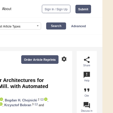
About
Sign In / Sign Up
Submit
Advanced
All Article Types
settings
share
Order Article Reprints
Share
announcement
 Architectures for
Help
ill. with Automated
format_quote
Cite
2
,
Bogdan H. Chojnicki
,
question_answer
3
,
Krzysztof Bobran
and
Discuss in