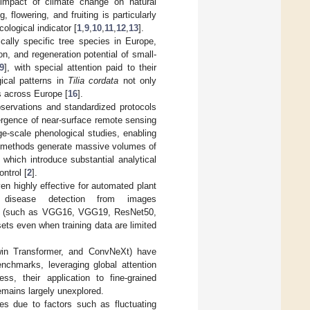
 impact of climate change on natural
 flowering, and fruiting is particularly
ological indicator [
1
,
9
,
10
,
11
,
12
,
13
].
ically specific tree species in Europe,
ion, and regeneration potential of small-
9
], with special attention paid to their
ical patterns in
Tilia cordata
not only
s across Europe [
16
].
bservations and standardized protocols
ergence of near-surface remote sensing
e-scale phenological studies, enabling
 methods generate massive volumes of
 which introduce substantial analytical
ntrol [
2
].
en highly effective for automated plant
t disease detection from images
ues (such as VGG16, VGG19, ResNet50,
sets even when training data are limited
Swin Transformer, and ConvNeXt) have
enchmarks, leveraging global attention
ess, their application to fine-grained
remains largely unexplored.
es due to factors such as fluctuating