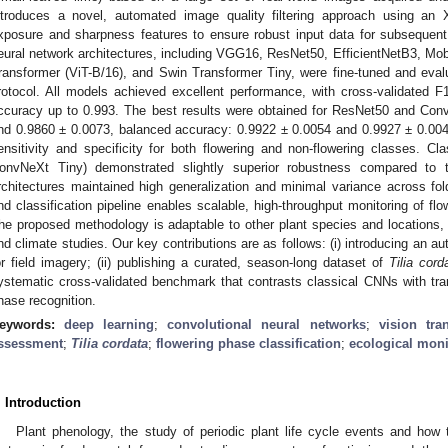
ntroduces a novel, automated image quality filtering approach using an 
xposure and sharpness features to ensure robust input data for subseque
eural network architectures, including VGG16, ResNet50, EfficientNetB3, Mo
ransformer (ViT-B/16), and Swin Transformer Tiny, were fine-tuned and evalu
rotocol. All models achieved excellent performance, with cross-validated 
ccuracy up to 0.993. The best results were obtained for ResNet50 and Con
nd 0.9860 ± 0.0073, balanced accuracy: 0.9922 ± 0.0054 and 0.9927 ± 0.0042,
ensitivity and specificity for both flowering and non-flowering classes.
onvNeXt Tiny) demonstrated slightly superior robustness compared to t
rchitectures maintained high generalization and minimal variance across fo
nd classification pipeline enables scalable, high-throughput monitoring of fl
he proposed methodology is adaptable to other plant species and locations, s
nd climate studies. Our key contributions are as follows: (i) introducing an au
or field imagery; (ii) publishing a curated, season-long dataset of
Tilia cord
ystematic cross-validated benchmark that contrasts classical CNNs with tran
hase recognition.
eywords:
deep learning
;
convolutional neural networks
;
vision tra
ssessment
;
Tilia cordata
;
flowering phase classification
;
ecological moni
. Introduction
Plant phenology, the study of periodic plant life cycle events and how