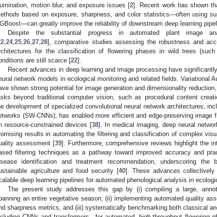
llumination, motion blur, and exposure issues [
2
]. Recent work has shown that
ethods based on exposure, sharpness, and color statistics—often using su
GBoost—can greatly improve the reliability of downstream deep learning pipel
Despite the substantial progress in automated plant image anal
22
,
24
,
25
,
26
,
27
,
28
], comparative studies assessing the robustness and accur
rchitectures for the classification of flowering phases in wild trees (su
onditions are still scarce [
22
].
Recent advances in deep learning and image processing have significantly
eural network models in ecological monitoring and related fields. Variational 
ave shown strong potential for image generation and dimensionality reduction, 
asks beyond traditional computer vision, such as procedural content creat
he development of specialized convolutional neural network architectures, inc
etworks (SW-CNNs), has enabled more efficient and edge-preserving image filte
n resource-constrained devices [
38
]. In medical imaging, deep neural netwo
romising results in automating the filtering and classification of complex v
uality assessment [
39
]. Furthermore, comprehensive reviews highlight the int
ased filtering techniques as a pathway toward improved accuracy and pract
isease identification and treatment recommendation, underscoring th
ustainable agriculture and food security [
40
]. These advances collectively 
calable deep learning pipelines for automated phenological analysis in ecologi
The present study addresses this gap by (i) compiling a large, anno
panning an entire vegetative season, (ii) implementing automated quality as
nd sharpness metrics, and (iii) systematically benchmarking both classical a
ncluding CNNs and transformers—for automated, high-throughput flowering ph