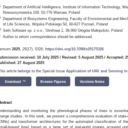
1
Department of Artificial Intelligence, Institute of Information Technology, W
Nowoursynowska 159, 02-776 Warsaw, Poland
2
Department of Biosystems Engineering, Faculty of Environmental and Mech
of Life Sciences, Wojska Polskiego 50, 60-627 Poznań, Poland
3
Seth Software sp. z o.o., Strefowa 1, 36-060 Głogów Małopolski, Poland
*
Author to whom correspondence should be addressed.
ensors
2025
,
25
(17), 5326;
https://doi.org/10.3390/s25175326
ubmission received: 10 July 2025
/
Revised: 5 August 2025
/
Accepted: 2
ublished: 27 August 2025
This article belongs to the Special Issue
Application of UAV and Sensing in 
keyboard_arrow_down
Download
Browse Figures
Versions Notes
bstract
nderstanding and monitoring the phenological phases of trees is essentia
hange studies. In this work, we present a comprehensive evaluation of state-o
CNNs) and transformer architectures for the automated classification of t
small-leaved lime) based on a large set of real-world images acquired und