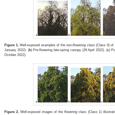
Figure 1.
Well-exposed examples of the
non-flowering
class (Class 0) of
January 2022). (
b
) Pre-flowering late-spring canopy (28 April 2022). (
c
) P
October 2022).
Figure 2.
Well-exposed images of the
flowering
class (Class 1) illustra