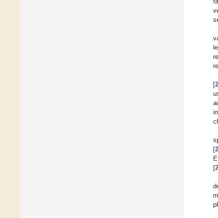
f
v
s
v
l
r
r
[
u
a
i
c
s
[
E
[
d
m
p