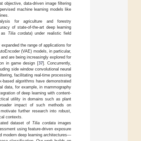
 objective, data-driven image filtering
pervised machine learning models like
ines.
ysis for agriculture and forestry
acy of state-of-the-art deep learning
ch as
Tilia cordata
) under realistic field
 expanded the range of applications for
AutoEncoder (VAE) models, in particular,
and are being increasingly explored for
ion in game design [
37
]. Concurrently,
luding side window convolutional neural
ring, facilitating real-time processing
rk-based algorithms have demonstrated
isual data, for example, in mammography
egration of deep learning with content-
ical utility in domains such as plant
e broader impact of such methods on
motivate further research into robust,
cal contexts.
tated dataset of
Tilia cordata
images
sessment using feature-driven exposure
nd modern deep learning architectures—
ase classification. Our work builds on