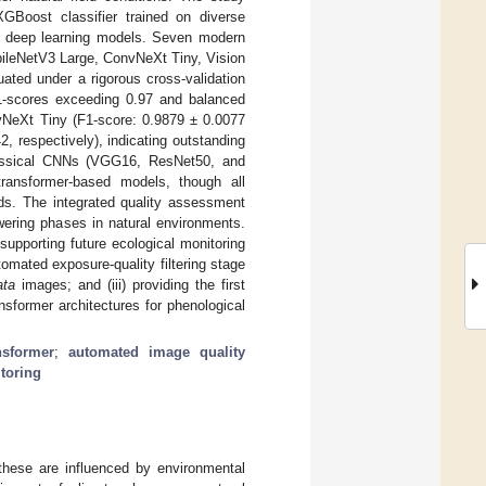
XGBoost classifier trained on diverse
nt deep learning models. Seven modern
bileNetV3 Large, ConvNeXt Tiny, Vision
ated under a rigorous cross-validation
F1-scores exceeding 0.97 and balanced
vNeXt Tiny (F1-score: 0.9879 ± 0.0077
 respectively), indicating outstanding
 Classical CNNs (VGG16, ResNet50, and
ransformer-based models, though all
lds. The integrated quality assessment
owering phases in natural environments.
upporting future ecological monitoring
tomated exposure-quality filtering stage
ata
images; and (iii) providing the first
sformer architectures for phenological
nsformer
;
automated image quality
toring
 these are influenced by environmental