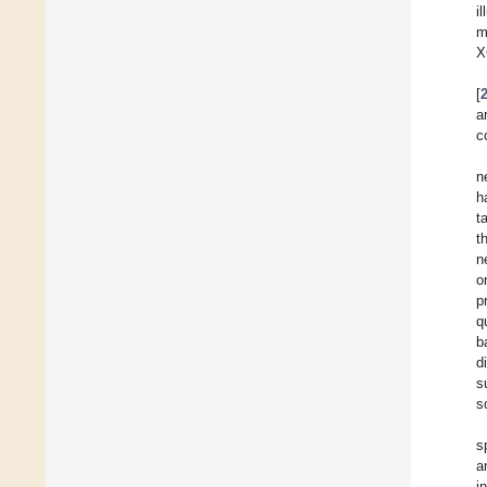
i
m
X
[
a
c
n
h
t
t
n
o
p
q
b
d
s
s
s
a
i