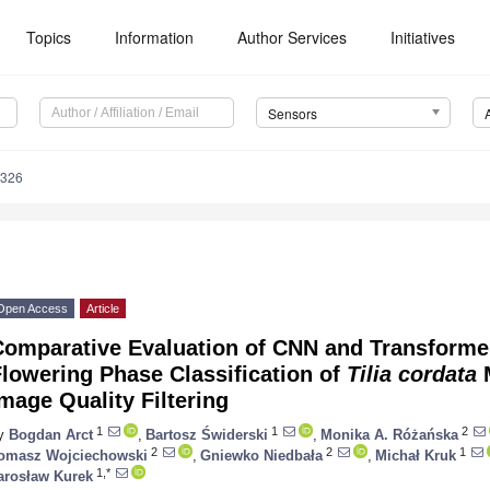
Topics
Information
Author Services
Initiatives
Sensors
5326
Open Access
Article
Comparative Evaluation of CNN and Transformer
lowering Phase Classification of
Tilia cordata
M
mage Quality Filtering
1
1
2
y
Bogdan Arct
,
Bartosz Świderski
,
Monika A. Różańska
2
2
1
omasz Wojciechowski
,
Gniewko Niedbała
,
Michał Kruk
1,*
arosław Kurek