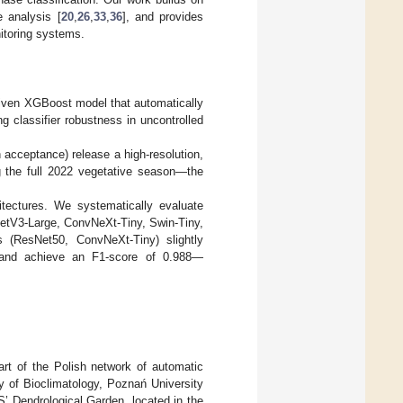
 analysis [
20
,
26
,
33
,
36
], and provides
nitoring systems.
driven XGBoost model that automatically
g classifier robustness in uncontrolled
cceptance) release a high-resolution,
g the full 2022 vegetative season—the
tectures. We systematically evaluate
NetV3-Large, ConvNeXt-Tiny, Swin-Tiny,
s (ResNet50, ConvNeXt-Tiny) slightly
, and achieve an F1-score of 0.988—
art of the Polish network of automatic
 of Bioclimatology, Poznań University
’ Dendrological Garden, located in the