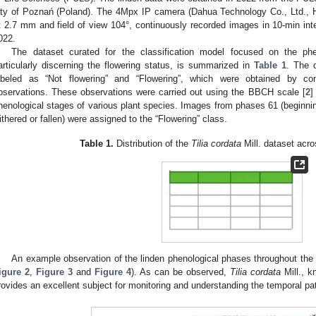
ity of Poznań (Poland). The 4Mpx IP camera (Dahua Technology Co., Ltd., H
t 2.7 mm and field of view 104°, continuously recorded images in 10-min inte
022.
The dataset curated for the classification model focused on the phe
articularly discerning the flowering status, is summarized in
Table 1
. The d
abeled as “Not flowering” and “Flowering”, which were obtained by condu
bservations. These observations were carried out using the BBCH scale [
2
]
henological stages of various plant species. Images from phases 61 (beginning 
ithered or fallen) were assigned to the “Flowering” class.
Table 1.
Distribution of the
Tilia cordata
Mill. dataset acro
An example observation of the linden phenological phases throughout the
igure 2
,
Figure 3
and
Figure 4
). As can be observed,
Tilia cordata
Mill., k
rovides an excellent subject for monitoring and understanding the temporal pa