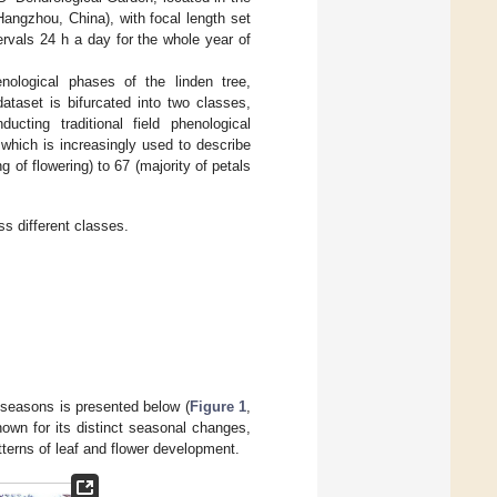
angzhou, China), with focal length set
rvals 24 h a day for the whole year of
nological phases of the linden tree,
ataset is bifurcated into two classes,
cting traditional field phenological
 which is increasingly used to describe
of flowering) to 67 (majority of petals
ss different classes.
 seasons is presented below (
Figure 1
,
nown for its distinct seasonal changes,
tterns of leaf and flower development.