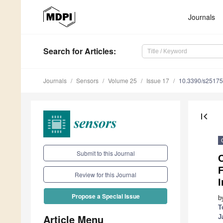
Journals
Search
for Articles
:
Journals
Sensors
Volume 25
Issue 17
10.3390/s2517
first_page
Submit to this Journal
F
Review for this Journal
I
Propose a Special Issue
b
T
Article Menu
J