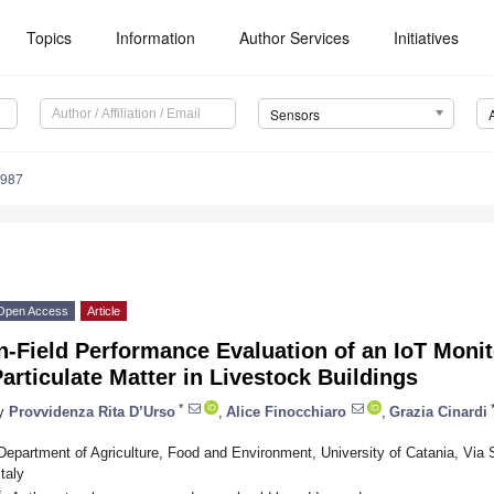
Topics
Information
Author Services
Initiatives
Sensors
4987
Open Access
Article
n-Field Performance Evaluation of an IoT Moni
articulate Matter in Livestock Buildings
*
y
Provvidenza Rita D’Urso
,
Alice Finocchiaro
,
Grazia Cinardi
Department of Agriculture, Food and Environment, University of Catania, Via 
Italy
*