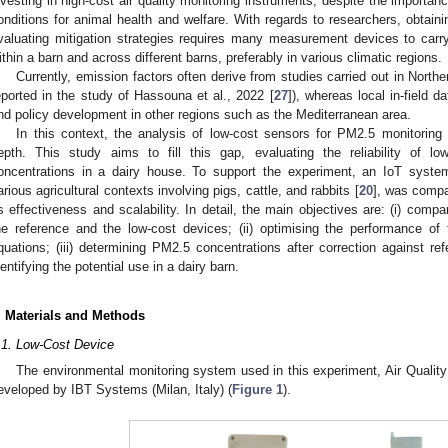
nvesting in high-cost air quality monitoring instruments, despite the importan
onditions for animal health and welfare. With regards to researchers, obtain
valuating mitigation strategies requires many measurement devices to carr
ithin a barn and across different barns, preferably in various climatic regions.
Currently, emission factors often derive from studies carried out in Nort
eported in the study of Hassouna et al., 2022 [
27
]), whereas local in-field d
nd policy development in other regions such as the Mediterranean area.
In this context, the analysis of low-cost sensors for PM2.5 monitoring
epth. This study aims to fill this gap, evaluating the reliability of l
oncentrations in a dairy house. To support the experiment, an IoT syste
arious agricultural contexts involving pigs, cattle, and rabbits [
20
], was compar
ts effectiveness and scalability. In detail, the main objectives are: (i) com
he reference and the low-cost devices; (ii) optimising the performance of
quations; (iii) determining PM2.5 concentrations after correction against re
dentifying the potential use in a dairy barn.
. Materials and Methods
.1. Low-Cost Device
The environmental monitoring system used in this experiment, Air Quali
eveloped by IBT Systems (Milan, Italy) (
Figure 1
).