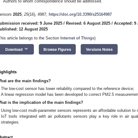
Authors to whom correspondence should be addressed.
ensors
2025
,
25
(16), 4987;
https://doi.org/10.3390/s25164987
ubmission received: 9 June 2025
/
Revised: 6 August 2025
/
Accepted: 9
ublished: 12 August 2025
This article belongs to the Section
Internet of Things
)
keyboard_arrow_down
Download
Browse Figures
Versions Notes
ighlights
hat are the main findings?
The low-cost sensor has lower reliability compared to the reference device;
A linear regression model has been developed to correct PM2.5 measurement
hat is the implication of the main findings?
Using low-cost multi-parameter sensors represents an affordable solution to 
IoT tools integrated with air pollutants sensors play a key role in air qual
strategies.
bstract