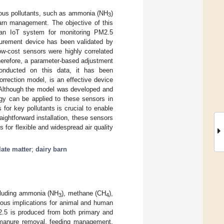
rious pollutants, such as ammonia (NH
)
3
barn management. The objective of this
h an IoT system for monitoring PM2.5
surement device has been validated by
ow-cost sensors were highly correlated
herefore, a parameter-based adjustment
conducted on this data, it has been
rrection model, is an effective device
. Although the model was developed and
ogy can be applied to these sensors in
for key pollutants is crucial to enable
raightforward installation, these sensors
 for flexible and widespread air quality
late matter
;
dairy barn
ncluding ammonia (NH
), methane (CH
),
3
4
ious implications for animal and human
M2.5 is produced from both primary and
, manure removal, feeding management,