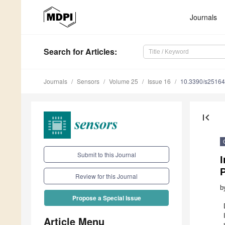
Journals
Search
for Articles
:
Journals
Sensors
Volume 25
Issue 16
10.3390/s2516
first_page
Submit to this Journal
I
P
Review for this Journal
b
Propose a Special Issue
Article Menu