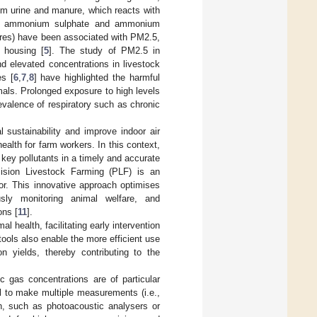
m urine and manure, which reacts with
.e., ammonium sulphate and ammonium
spores) have been associated with PM2.5,
l housing [
5
]. The study of PM2.5 in
and elevated concentrations in livestock
es [
6
,
7
,
8
] have highlighted the harmful
mals. Prolonged exposure to high levels
valence of respiratory such as chronic
 sustainability and improve indoor air
health for farm workers. In this context,
 key pollutants in a timely and accurate
cision Livestock Farming (PLF) is an
or. This innovative approach optimises
usly monitoring animal welfare, and
ons [
11
].
l health, facilitating early intervention
tools also enable the more efficient use
n yields, thereby contributing to the
c gas concentrations are of particular
al to make multiple measurements (i.e.,
h, such as photoacoustic analysers or