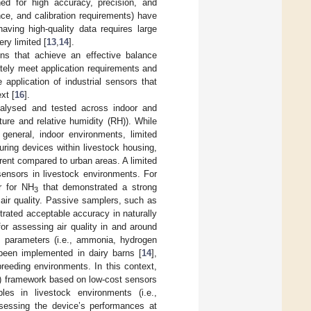
ed for high accuracy, precision, and
nance, and calibration requirements) have
aving high-quality data requires large
ry limited [
13
,
14
].
ions that achieve an effective balance
ately meet application requirements and
 application of industrial sensors that
xt [
16
].
alysed and tested across indoor and
ture and relative humidity (RH)). While
 general, indoor environments, limited
ring devices within livestock housing,
rent compared to urban areas. A limited
sensors in livestock environments. For
r for NH
that demonstrated a strong
3
n air quality. Passive samplers, such as
ated acceptable accuracy in naturally
for assessing air quality in and around
al parameters (i.e., ammonia, hydrogen
been implemented in dairy barns [
14
],
reeding environments. In this context,
T) framework based on low-cost sensors
les in livestock environments (i.e.,
ssessing the device’s performances at