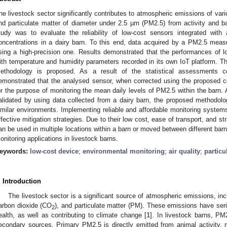
he livestock sector significantly contributes to atmospheric emissions of va
nd particulate matter of diameter under 2.5 µm (PM2.5) from activity and 
tudy was to evaluate the reliability of low-cost sensors integrated wit
oncentrations in a dairy barn. To this end, data acquired by a PM2.5 mea
sing a high-precision one. Results demonstrated that the performances of l
ith temperature and humidity parameters recorded in its own IoT platform. T
ethodology is proposed. As a result of the statistical assessments 
emonstrated that the analysed sensor, when corrected using the proposed co
or the purpose of monitoring the mean daily levels of PM2.5 within the barn
alidated by using data collected from a dairy barn, the proposed methodol
imilar environments. Implementing reliable and affordable monitoring systems 
ffective mitigation strategies. Due to their low cost, ease of transport, and st
an be used in multiple locations within a barn or moved between different barns
onitoring applications in livestock barns.
eywords:
low-cost device
;
environmental monitoring
;
air quality
;
particu
. Introduction
The livestock sector is a significant source of atmospheric emissions, i
arbon dioxide (CO
), and particulate matter (PM). These emissions have ser
2
ealth, as well as contributing to climate change [
1
]. In livestock barns, P
econdary sources. Primary PM2.5 is directly emitted from animal activity