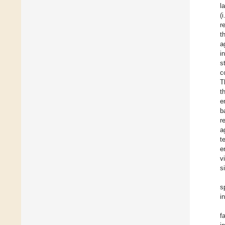
l
(
r
t
a
i
s
c
T
t
e
b
r
a
t
e
v
s
s
i
f