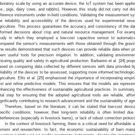
aboratory scale by using an accurate device, the IoT system has been applied
i.e., pigs, dairy cows, and rabbits). However, this study did not carry out d
eference instruments under in-field conditions. Validating the measurement sy
he reliability and accessibility of the devices used for experimental res
griculture. This process guarantees the accuracy and consistency of the da
nformed decisions about crop and natural resource management. For examp
tudy in which they employed a low-cost capacitive sensor to automatica
ompared the sensor’s measurements with those obtained through the gravi
he results demonstrated that such devices can provide reliable data when pr
hem useful tools for precision irrigation. In addition, validating environme
nsuring quality and safety in agricultural production. Barbaresi et al. [
24
] pro
ased on comparing data collected by different sensors with data provided by 
eliability of the devices to be assessed, supporting more informed technologic
griculture. Ellis et al. [
25
] emphasised the importance of incorporating empiric
est and refine predictive models. This ensures that the models are represent
nhancing the effectiveness of sustainable agricultural practices. In summar
ital step for ensuring that the adopted agricultural tools are reliable, affor
ignificantly contributing to research advancement and the sustainability of ag
Therefore, based on the literature, it can be stated that low-cost dev
pecific conditions; however, their long-term reliability is often limited du
nterferences (especially in livestock barns), or lack of robust correction protoco
In the context of livestock farming, there is a critical need for affordable
armers and researchers. In fact, the economic sustainability of barn ma