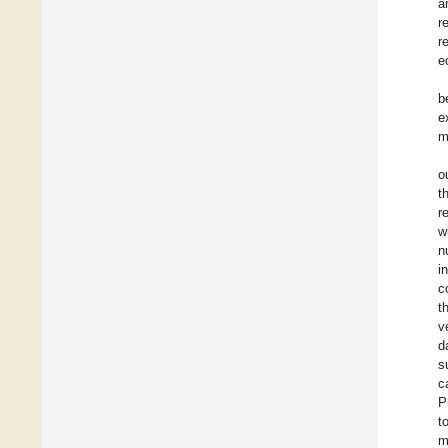
a
r
r
e
b
e
m
o
t
r
w
n
i
c
t
v
d
s
c
P
t
m