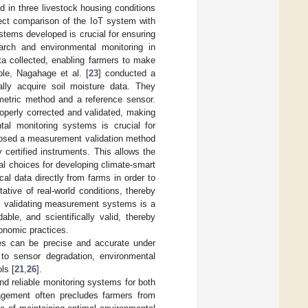
 in three livestock housing conditions
irect comparison of the IoT system with
stems developed is crucial for ensuring
earch and environmental monitoring in
ta collected, enabling farmers to make
le, Nagahage et al. [
23
] conducted a
lly acquire soil moisture data. They
metric method and a reference sensor.
operly corrected and validated, making
ntal monitoring systems is crucial for
posed a measurement validation method
certified instruments. This allows the
al choices for developing climate-smart
al data directly from farms in order to
ative of real-world conditions, thereby
y, validating measurement systems is a
dable, and scientifically valid, thereby
ronomic practices.
ices can be precise and accurate under
e to sensor degradation, environmental
ls [
21
,
26
].
 and reliable monitoring systems for both
nagement often precludes farmers from