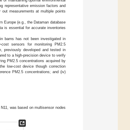
ce of maintaining optimal environmental
ing representative emission factors and
y out measurements at multiple points
hern Europe (e.g., the Dataman database
ata is essential for accurate inventories
 in barns has not been investigated in
ow-cost sensors for monitoring PM2.5
m, previously developed and tested in
ed to a high-precision device to verify
paring PM2.5 concentrations acquired by
 the low-cost device though correction
ference PM2.5 concentrations; and (iv)
ty N11, was based on multisensor nodes