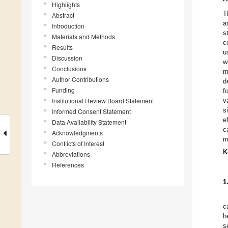
Highlights
T
Abstract
a
Introduction
s
Materials and Methods
c
Results
u
Discussion
w
Conclusions
m
Author Contributions
d
Funding
f
Institutional Review Board Statement
v
s
Informed Consent Statement
e
Data Availability Statement
c
Acknowledgments
m
Conflicts of Interest
K
Abbreviations
References
1
c
h
s