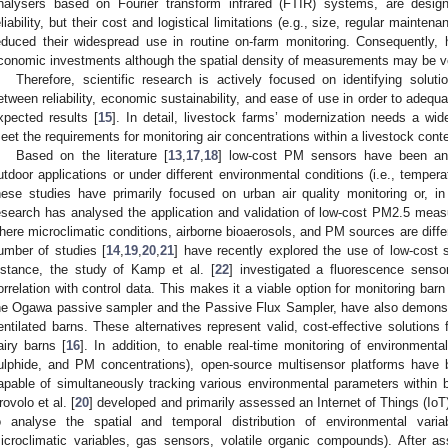
nalysers based on Fourier transform infrared (FTIR) systems, are design
eliability, but their cost and logistical limitations (e.g., size, regular mainte
educed their widespread use in routine on-farm monitoring. Consequently, h
conomic investments although the spatial density of measurements may be ve
Therefore, scientific research is actively focused on identifying solut
etween reliability, economic sustainability, and ease of use in order to adequ
xpected results [
15
]. In detail, livestock farms’ modernization needs a wide
eet the requirements for monitoring air concentrations within a livestock conte
Based on the literature [
13
,
17
,
18
] low-cost PM sensors have been an
utdoor applications or under different environmental conditions (i.e., tempera
hese studies have primarily focused on urban air quality monitoring or, in
esearch has analysed the application and validation of low-cost PM2.5 measu
here microclimatic conditions, airborne bioaerosols, and PM sources are diffe
umber of studies [
14
,
19
,
20
,
21
] have recently explored the use of low-cost 
nstance, the study of Kamp et al. [
22
] investigated a fluorescence senso
orrelation with control data. This makes it a viable option for monitoring bar
he Ogawa passive sampler and the Passive Flux Sampler, have also demonstr
entilated barns. These alternatives represent valid, cost-effective solutions 
airy barns [
16
]. In addition, to enable real-time monitoring of environment
ulphide, and PM concentrations), open-source multisensor platforms have 
apable of simultaneously tracking various environmental parameters within b
rovolo et al. [
20
] developed and primarily assessed an Internet of Things (Io
o analyse the spatial and temporal distribution of environmental variab
icroclimatic variables, gas sensors, volatile organic compounds). After a