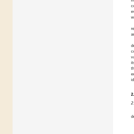
i
c
e
w
r
a
d
c
v
i
t
e
i
2
2
d