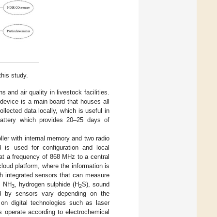
his study.
and air quality in livestock facilities.
 device is a main board that houses all
lected data locally, which is useful in
battery which provides 20–25 days of
ler with internal memory and two radio
is used for configuration and local
at a frequency of 868 MHz to a central
loud platform, where the information is
h integrated sensors that can measure
, NH
, hydrogen sulphide (H
S), sound
3
2
ed by sensors vary depending on the
n digital technologies such as laser
 operate according to electrochemical