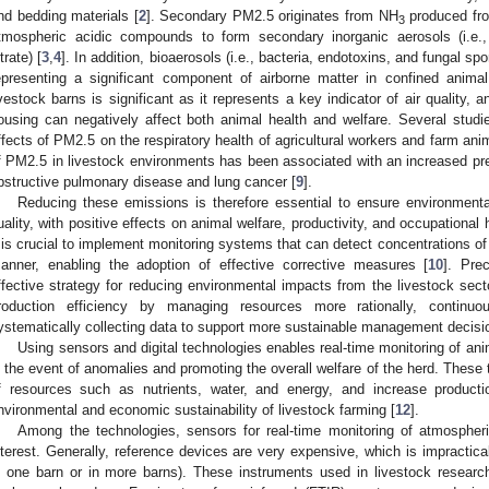
nd bedding materials [
2
]. Secondary PM2.5 originates from NH
produced fro
3
tmospheric acidic compounds to form secondary inorganic aerosols (i
trate) [
3
,
4
]. In addition, bioaerosols (i.e., bacteria, endotoxins, and fungal 
epresenting a significant component of airborne matter in confined anima
ivestock barns is significant as it represents a key indicator of air quality, 
ousing can negatively affect both animal health and welfare. Several studi
ffects of PM2.5 on the respiratory health of agricultural workers and farm ani
f PM2.5 in livestock environments has been associated with an increased pre
bstructive pulmonary disease and lung cancer [
9
].
Reducing these emissions is therefore essential to ensure environmental
uality, with positive effects on animal welfare, productivity, and occupational 
t is crucial to implement monitoring systems that can detect concentrations of
anner, enabling the adoption of effective corrective measures [
10
]. Pre
ffective strategy for reducing environmental impacts from the livestock sect
roduction efficiency by managing resources more rationally, continuo
ystematically collecting data to support more sustainable management decisi
Using sensors and digital technologies enables real-time monitoring of anima
n the event of anomalies and promoting the overall welfare of the herd. These 
f resources such as nutrients, water, and energy, and increase productio
nvironmental and economic sustainability of livestock farming [
12
].
Among the technologies, sensors for real-time monitoring of atmospheri
nterest. Generally, reference devices are very expensive, which is impractic
n one barn or in more barns). These instruments used in livestock researc