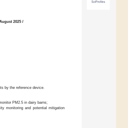
SciProfiles
 August 2025
/
s by the reference device.
monitor PM2.5 in dairy barns;
ity monitoring and potential mitigation