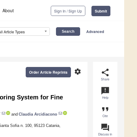
About
Sign In / Sign Up
Submit
Advanced
All Article Types
settings
share
Order Article Reprints
Share
announcement
toring System for Fine
Help
format_quote
*
and
Claudia Arcidiacono
Cite
question_answer
Santa Sofia n. 100, 95123 Catania,
Discuss in