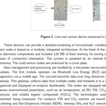
Figure 1.
Low-cost sensor device assessed in t
These devices can provide a detailed monitoring of microclimatic conditions 
ach node is based on a modular, integrated architecture. At the heart of the
he electronic components and includes 128 MB of flash memory for storing col
ases of connection interruption. The system is powered by an internal 
utonomy. The multi-sensor nodes are protected by a cover plate.
Data management and processing are handled by a low-power microcontrol
odules. The first module operates via Bluetooth Low Energy (BLE) and 
iagnostics via a mobile app. The second transmits data over long distances 
ateway. This gateway collects data from multiple nodes and forwards it to a c
rganised and displayed on analysis dashboards. The nodes are equipped wit
arious environmental parameters, such as air temperature, air RH, PM, CO
2
ressure, and volatile organic compounds (VOCs). The technologies us
arameter being measured. For instance, PM and CO
sensors are based o
2
cattering and Non-Dispersive Infrared (NDIR), whereas NH
and H
S sensors
3
2