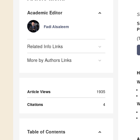
Academic Editor
S
S
Fadi Alsaleem
P
(
Related Info Links
More by Authors Links
H
W
Article Views
1935
W
Citations
4
Table of Contents
A