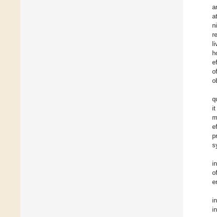
a
a
ni
r
l
h
e
o
o
q
i
m
e
p
s
i
o
e
i
i