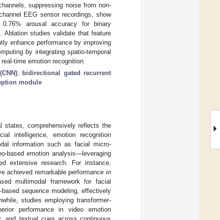
 channels, suppressing noise from non-
i-channel EEG sensor recordings, show
0.76% arousal accuracy for binary
 Ablation studies validate that feature
antly enhance performance by improving
mputing by integrating spatio-temporal
 real-time emotion recognition.
 (CNN)
;
bidirectional gated recurrent
eption module
l states, comprehensively reflects the
ial intelligence, emotion recognition
dal information such as facial micro-
eo-based emotion analysis—leveraging
d extensive research. For instance,
ve achieved remarkable performance in
ased multimodal framework for facial
r-based sequence modeling, effectively
nwhile, studies employing transformer-
perior performance in video emotion
ory, and textual cues across continuous