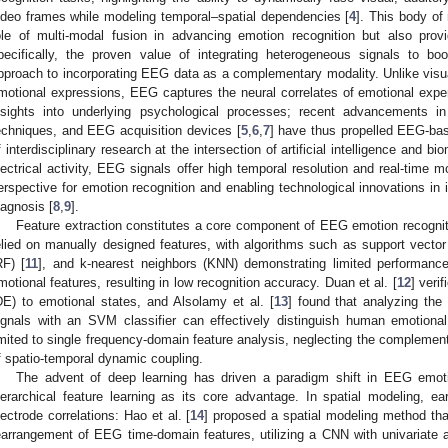
ideo frames while modeling temporal–spatial dependencies [
4
]. This body of 
ole of multi-modal fusion in advancing emotion recognition but also provi
pecifically, the proven value of integrating heterogeneous signals to bo
pproach to incorporating EEG data as a complementary modality. Unlike visual 
motional expressions, EEG captures the neural correlates of emotional experi
nsights into underlying psychological processes; recent advancements in
echniques, and EEG acquisition devices [
5
,
6
,
7
] have thus propelled EEG-bas
f interdisciplinary research at the intersection of artificial intelligence and bi
lectrical activity, EEG signals offer high temporal resolution and real-time mo
erspective for emotion recognition and enabling technological innovations in i
iagnosis [
8
,
9
].
Feature extraction constitutes a core component of EEG emotion recogniti
elied on manually designed features, with algorithms such as support vect
RF) [
11
], and k-nearest neighbors (KNN) demonstrating limited performance 
motional features, resulting in low recognition accuracy. Duan et al. [
12
] verif
DE) to emotional states, and Alsolamy et al. [
13
] found that analyzing th
ignals with an SVM classifier can effectively distinguish human emotion
imited to single frequency-domain feature analysis, neglecting the complementa
f spatio-temporal dynamic coupling.
The advent of deep learning has driven a paradigm shift in EEG emotio
ierarchical feature learning as its core advantage. In spatial modeling, ear
lectrode correlations: Hao et al. [
14
] proposed a spatial modeling method th
earrangement of EEG time-domain features, utilizing a CNN with univariate an