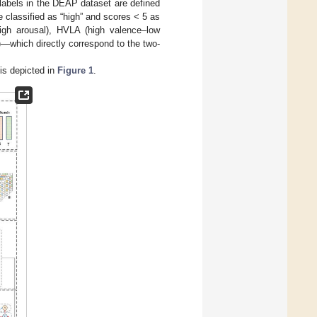
 labels in the DEAP dataset are defined
e classified as “high” and scores < 5 as
igh arousal), HVLA (high valence–low
—which directly correspond to the two-
is depicted in
Figure 1
.