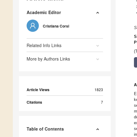
Academic Editor
Cristiana Corsi
S
S
P
Related Info Links
(
More by Authors Links
A
Article Views
1823
E
k
Citations
7
s
m
d
e
Table of Contents
s
i