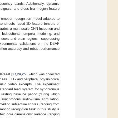
requency bands. Additionally, dynamic
signals, and cross-brain-region feature
 emotion recognition model adapted to
constructs fused 3D feature tensors of
orates a multi-scale CNN-Inception and
d bidirectional temporal modeling, and
 windows and brain regions—suppressing
Experimental validations on the DEAP
nition accuracy and robust performance
ataset [
23
,
24
,
25
], which was collected
rises EEG and peripheral physiological
music video excerpts. The experiment
 standard lead system for synchronous
 resting baseline period (during which
 synchronous audio-visual stimulation.
oviding subjective scores (ranging from
otion recognition task in this study is
 two core dimensions: valence (ranging