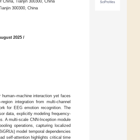
of China, Tianjin 300300, China
SciProfiles
Tianjin 300300, China
August 2025
/
r human–machine interaction yet faces
region integration from multi-channel
ork for EEG emotion recognition. The
r data, explicitly modeling frequency-
ns. A multi-scale CNN-Inception module
pooling operations, capturing localized
s (BiGRUs) model temporal dependencies
 self-attention highlights critical time