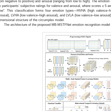
rom negative to positive) and arousal (ranging from low to high). The emotion
y participants’ subjective ratings for valence and arousal, where scores ≥ 5 ar
low”. This classification forms four emotion types—HVHA (high valence–h
rousal), LVHA (low valence–high arousal), and LVLA (low valence–low arousal)
imensional structure of the circumplex model.
The architecture of the proposed MB-MSTFNet emotion recognition model 