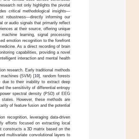
research not only highlights the pivotal
des critical methodological insights—
ost robustness—directly informing our
or audio signals that primarily reflect
ences at their source, offering unique
 machine learning, signal processing
ed emotion recognition to the forefront
omedicine. As a direct recording of brain
nitoring capabilities, providing a novel
ntelligent interaction and mental health
on research. Early traditional methods
or machines (SVM) [
10
], random forests
due to their inability to extract deep
ied the sensitivity of differential entropy
e power spectral density (PSD) of EEG
al states. However, these methods are
rity of feature fusion and the potential
n recognition, leveraging data-driven
ly efforts focused on extracting local
at constructs a 3D matrix based on the
d multivariate convolutional layers to