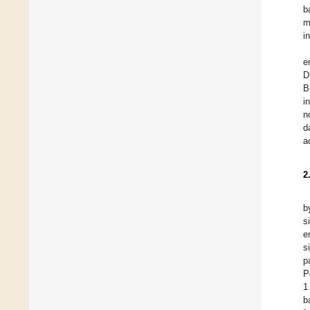
b
m
i
e
D
B
i
n
d
a
2
b
s
e
s
p
P
1
b