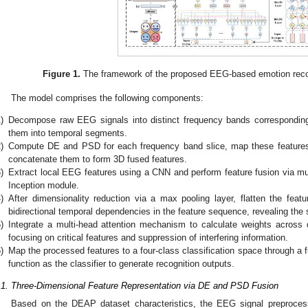
Figure 1.
The framework of the proposed EEG-based emotion rec
The model comprises the following components:
)
Decompose raw EEG signals into distinct frequency bands corresponding t
them into temporal segments.
)
Compute DE and PSD for each frequency band slice, map these features o
concatenate them to form 3D fused features.
)
Extract local EEG features using a CNN and perform feature fusion via mul
Inception module.
)
After dimensionality reduction via a max pooling layer, flatten the fea
bidirectional temporal dependencies in the feature sequence, revealing the 
)
Integrate a multi-head attention mechanism to calculate weights across 
focusing on critical features and suppression of interfering information.
)
Map the processed features to a four-class classification space through a f
function as the classifier to generate recognition outputs.
.1. Three-Dimensional Feature Representation via DE and PSD Fusion
Based on the DEAP dataset characteristics, the EEG signal preprocessi