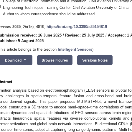
College of Electronic Information and Automation, Civil Aviation University 
3
Engineering Techniques Training Center, Civil Aviation University of China, 
*
Author to whom correspondence should be addressed.
ensors
2025
,
25
(15), 4819;
https://doi.org/10.3390/s25154819
ubmission received: 16 June 2025
/
Revised: 25 July 2025
/
Accepted: 1 
ublished: 5 August 2025
This article belongs to the Section
Intelligent Sensors
)
keyboard_arrow_down
Download
Browse Figures
Versions Notes
bstract
motion analysis based on electroencephalogram (EEG) sensors is pivotal fo
ey challenges in spatio-temporal feature fusion and cross-band and brain-
ensor-derived signals. This paper proposes MB-MSTFNet, a novel framew
odel constructs a 3D tensor to encode band–space–time correlations of senso
omain dynamics and spatial distributions of EEG sensors across brain regio
xtracts hierarchical spatial features via diverse convolutional kernels and 
ensor activations and global brain network interactions. Bi-directional GRU
n sensor time-series, adept at capturing long-range dynamic patterns. Multi-head