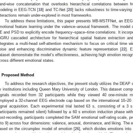
and-wise concatenation that overlooks hierarchical correlations between f
odeling in EEG-TCN [
18
] and TC-Net [
20
] lacks robustness to time-varying 
nteractions remain under-explored in most frameworks.
To address these limitations, this paper presents MB-MSTFNet, an EEG
motional feature learning under the valence–arousal framework. The model 
E and PSD to explicitly encode frequency–space–time correlations. It incorp
iGRU cascaded architecture for hierarchical spatial feature extraction an
ntegrates a multi-head self-attention mechanism to focus on critical time
oise and enhancing discriminative dynamic feature representation [
22
]. 
ataset demonstrate the model’s effectiveness, achieving high emotion recog
cross different emotional states.
. Proposed Method
To address the research objectives, the present study utilizes the DEAP d
y institutions including Queen Mary University of London. This dataset comp
ignals recorded from 32 participants while they viewed 40 one-minute 
mployed a 32-channel EEG electrode cap based on the international 10–20
ignal acquisition. Each experimental trial lasted 63 s, consisting of a 3 s
articipants remained silent) followed by a 60 s emotion induction phase with
ost-recording, participants completed the SAM emotional self-rating scale, pr
 to 9) across four dimensions: valence, arousal, dominance, and liking. The em
ased on the circumplex model of emotion [
26
], which divides emotions into