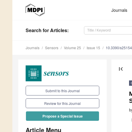
Journals
Search
for Articles
:
Journals
Sensors
Volume 25
Issue 15
10.3390/s2515
first_page
Submit to this Journal
Review for this Journal
b
Propose a Special Issue
Article Menu