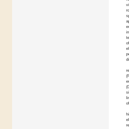
v
r
s
a
e
i
t
o
e
p
d
r
(
e
(
s
l
o
h
e
r