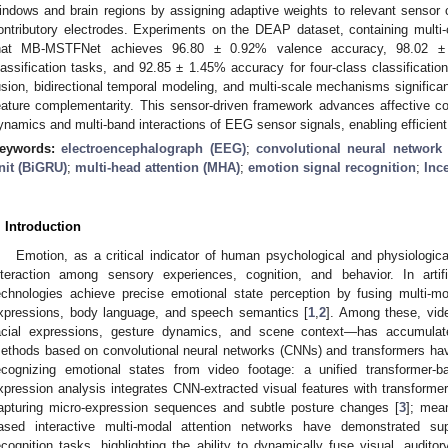
indows and brain regions by assigning adaptive weights to relevant sensor
ontributory electrodes. Experiments on the DEAP dataset, containing mult
hat MB-MSTFNet achieves 96.80 ± 0.92% valence accuracy, 98.02 ± 
lassification tasks, and 92.85 ± 1.45% accuracy for four-class classification.
usion, bidirectional temporal modeling, and multi-scale mechanisms signific
eature complementarity. This sensor-driven framework advances affective co
ynamics and multi-band interactions of EEG sensor signals, enabling efficient
eywords:
electroencephalograph (EEG)
;
convolutional neural network
nit (BiGRU)
;
multi-head attention (MHA)
;
emotion signal recognition
;
Inc
. Introduction
Emotion, as a critical indicator of human psychological and physiologica
nteraction among sensory experiences, cognition, and behavior. In artific
echnologies achieve precise emotional state perception by fusing multi-mo
xpressions, body language, and speech semantics [
1
,
2
]. Among these, vid
acial expressions, gesture dynamics, and scene context—has accumulate
ethods based on convolutional neural networks (CNNs) and transformers ha
ecognizing emotional states from video footage: a unified transformer-b
xpression analysis integrates CNN-extracted visual features with transforme
apturing micro-expression sequences and subtle posture changes [
3
]; mea
ased interactive multi-modal attention networks have demonstrated su
ecognition tasks, highlighting the ability to dynamically fuse visual, audit