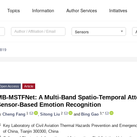
Topics
Information
Author Services
Initiatives
Sensors
4819
Open Access
Article
MB-MSTFNet: A Multi-Band Spatio-Temporal Att
Sensor-Based Emotion Recognition
1
2
3,*
y
Cheng Fang
,
Sitong Liu
and
Bing Gao
1
Key Laboratory of Civil Aviation Thermal Hazards Prevention and Emergency
of China, Tianjin 300300, China
2