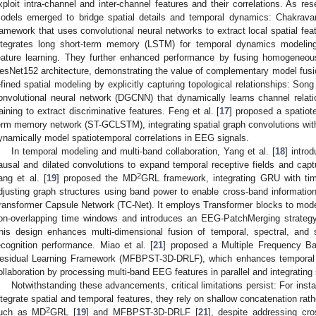
xploit intra-channel and inter-channel features and their correlations. As r
odels emerged to bridge spatial details and temporal dynamics: Chakravart
ramework that uses convolutional neural networks to extract local spatial fea
ntegrates long short-term memory (LSTM) for temporal dynamics modeling,
eature learning. They further enhanced performance by fusing homogeneo
esNet152 architecture, demonstrating the value of complementary model fusi
efined spatial modeling by explicitly capturing topological relationships: Song 
onvolutional neural network (DGCNN) that dynamically learns channel relat
raining to extract discriminative features. Feng et al. [
17
] proposed a spatiot
erm memory network (ST-GCLSTM), integrating spatial graph convolutions wi
ynamically model spatiotemporal correlations in EEG signals.
In temporal modeling and multi-band collaboration, Yang et al. [
18
] intr
ausal and dilated convolutions to expand temporal receptive fields and cap
2
ang et al. [
19
] proposed the MD
GRL framework, integrating GRU with tim
djusting graph structures using band power to enable cross-band information i
ransformer Capsule Network (TC-Net). It employs Transformer blocks to mod
on-overlapping time windows and introduces an EEG-PatchMerging strategy t
his design enhances multi-dimensional fusion of temporal, spectral, and s
ecognition performance. Miao et al. [
21
] proposed a Multiple Frequency Ba
esidual Learning Framework (MFBPST-3D-DRLF), which enhances temporal
ollaboration by processing multi-band EEG features in parallel and integrating
Notwithstanding these advancements, critical limitations persist: For in
ntegrate spatial and temporal features, they rely on shallow concatenation ra
2
uch as MD
GRL [
19
] and MFBPST-3D-DRLF [
21
], despite addressing cro