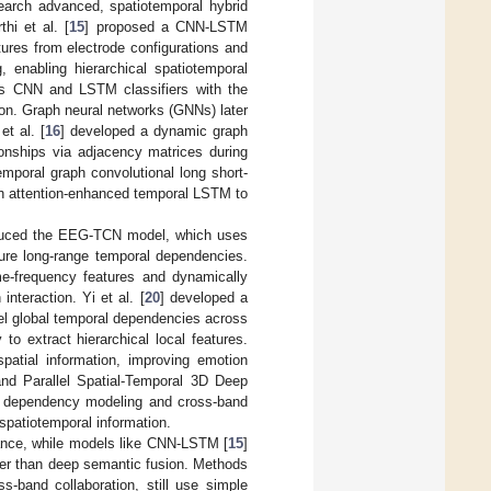
esearch advanced, spatiotemporal hybrid
hi et al. [
15
] proposed a CNN-LSTM
tures from electrode configurations and
 enabling hierarchical spatiotemporal
us CNN and LSTM classifiers with the
on. Graph neural networks (GNNs) later
et al. [
16
] developed a dynamic graph
ionships via adjacency matrices during
emporal graph convolutional long short-
th attention-enhanced temporal LSTM to
oduced the EEG-TCN model, which uses
ture long-range temporal dependencies.
e-frequency features and dynamically
nteraction. Yi et al. [
20
] developed a
el global temporal dependencies across
o extract hierarchical local features.
patial information, improving emotion
nd Parallel Spatial-Temporal 3D Deep
 dependency modeling and cross-band
 spatiotemporal information.
stance, while models like CNN-LSTM [
15
]
ther than deep semantic fusion. Methods
ss-band collaboration, still use simple