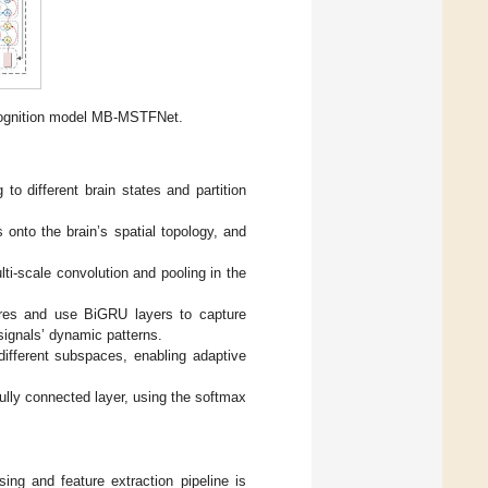
ognition model MB-MSTFNet.
o different brain states and partition
nto the brain’s spatial topology, and
ti-scale convolution and pooling in the
tures and use BiGRU layers to capture
signals’ dynamic patterns.
different subspaces, enabling adaptive
ully connected layer, using the softmax
ng and feature extraction pipeline is