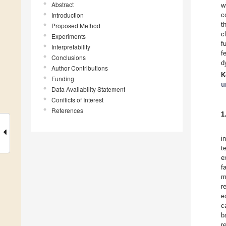
Abstract
w
Introduction
c
t
Proposed Method
c
Experiments
f
Interpretability
f
Conclusions
d
Author Contributions
K
Funding
u
Data Availability Statement
Conflicts of Interest
References
1
i
t
e
f
m
r
e
c
b
r