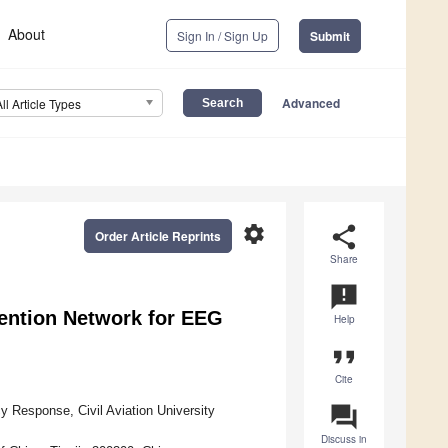
About
Sign In / Sign Up
Submit
Advanced
All Article Types
settings
share
Order Article Reprints
Share
announcement
ention Network for EEG
Help
format_quote
Cite
question_answer
 Response, Civil Aviation University
Discuss in