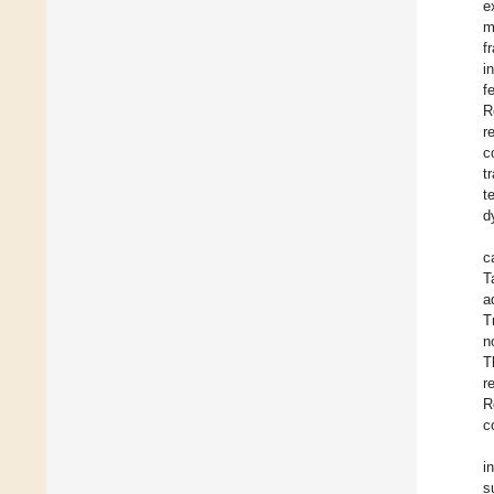
e
m
f
i
f
R
r
c
t
t
d
c
T
a
T
n
T
r
R
c
i
s