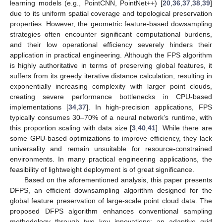
learning models (e.g., PointCNN, PointNet++) [
20
,
36
,
37
,
38
,
39
]
due to its uniform spatial coverage and topological preservation
properties. However, the geometric feature-based dowsampling
strategies often encounter significant computational burdens,
and their low operational efficiency severely hinders their
application in practical engineering. Although the FPS algorithm
is highly authoritative in terms of preserving global features, it
suffers from its greedy iterative distance calculation, resulting in
exponentially increasing complexity with larger point clouds,
creating severe performance bottlenecks in CPU-based
implementations [
34
,
37
]. In high-precision applications, FPS
typically consumes 30–70% of a neural network’s runtime, with
this proportion scaling with data size [
3
,
40
,
41
]. While there are
some GPU-based optimizations to improve efficiency, they lack
universality and remain unsuitable for resource-constrained
environments. In many practical engineering applications, the
feasibility of lightweight deployment is of great significance.
Based on the aforementioned analysis, this paper presents
DFPS, an efficient downsampling algorithm designed for the
global feature preservation of large-scale point cloud data. The
proposed DFPS algorithm enhances conventional sampling
methodology through two key innovations: an adaptive grid