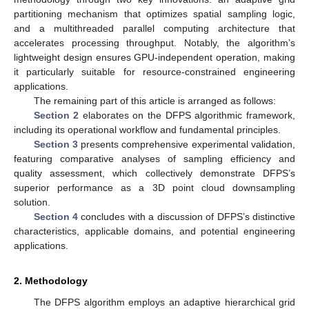
partitioning mechanism that optimizes spatial sampling logic,
and a multithreaded parallel computing architecture that
accelerates processing throughput. Notably, the algorithm’s
lightweight design ensures GPU-independent operation, making
it particularly suitable for resource-constrained engineering
applications.
The remaining part of this article is arranged as follows:
Section 2
elaborates on the DFPS algorithmic framework,
including its operational workflow and fundamental principles.
Section 3
presents comprehensive experimental validation,
featuring comparative analyses of sampling efficiency and
quality assessment, which collectively demonstrate DFPS’s
superior performance as a 3D point cloud downsampling
solution.
Section 4
concludes with a discussion of DFPS’s distinctive
characteristics, applicable domains, and potential engineering
applications.
2. Methodology
The DFPS algorithm employs an adaptive hierarchical grid