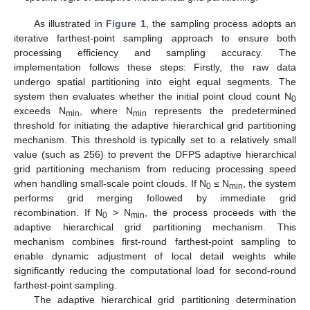
As illustrated in
Figure 1
, the sampling process adopts an
iterative farthest-point sampling approach to ensure both
processing efficiency and sampling accuracy. The
implementation follows these steps: Firstly, the raw data
undergo spatial partitioning into eight equal segments. The
system then evaluates whether the initial point cloud count N
0
exceeds N
, where N
represents the predetermined
min
min
threshold for initiating the adaptive hierarchical grid partitioning
mechanism. This threshold is typically set to a relatively small
value (such as 256) to prevent the DFPS adaptive hierarchical
grid partitioning mechanism from reducing processing speed
when handling small-scale point clouds. If N
≤ N
, the system
0
min
performs grid merging followed by immediate grid
recombination. If N
> N
, the process proceeds with the
0
min
adaptive hierarchical grid partitioning mechanism. This
mechanism combines first-round farthest-point sampling to
enable dynamic adjustment of local detail weights while
significantly reducing the computational load for second-round
farthest-point sampling.
The adaptive hierarchical grid partitioning determination