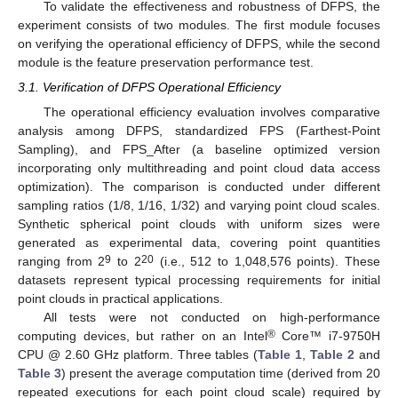
To validate the effectiveness and robustness of DFPS, the
experiment consists of two modules. The first module focuses
on verifying the operational efficiency of DFPS, while the second
module is the feature preservation performance test.
3.1. Verification of DFPS Operational Efficiency
The operational efficiency evaluation involves comparative
analysis among DFPS, standardized FPS (Farthest-Point
Sampling), and FPS_After (a baseline optimized version
incorporating only multithreading and point cloud data access
optimization). The comparison is conducted under different
sampling ratios (1/8, 1/16, 1/32) and varying point cloud scales.
Synthetic spherical point clouds with uniform sizes were
generated as experimental data, covering point quantities
9
20
ranging from 2
to 2
(i.e., 512 to 1,048,576 points). These
datasets represent typical processing requirements for initial
point clouds in practical applications.
All tests were not conducted on high-performance
®
computing devices, but rather on an Intel
Core™ i7-9750H
CPU @ 2.60 GHz platform. Three tables (
Table 1
,
Table 2
and
Table 3
) present the average computation time (derived from 20
repeated executions for each point cloud scale) required by