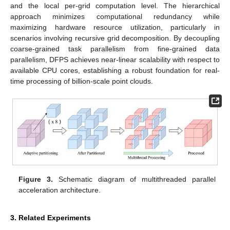
and the local per-grid computation level. The hierarchical
approach minimizes computational redundancy while
maximizing hardware resource utilization, particularly in
scenarios involving recursive grid decomposition. By decoupling
coarse-grained task parallelism from fine-grained data
parallelism, DFPS achieves near-linear scalability with respect to
available CPU cores, establishing a robust foundation for real-
time processing of billion-scale point clouds.
Figure 3.
Schematic diagram of multithreaded parallel
acceleration architecture.
3. Related Experiments