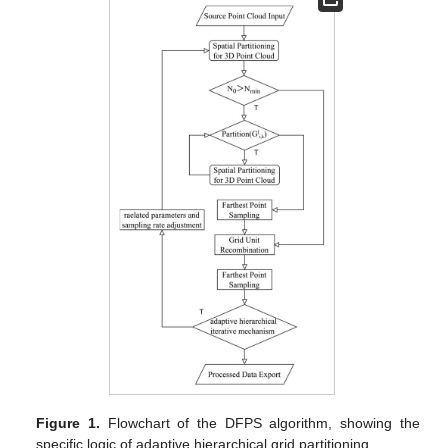
Figure 1.
Flowchart of the DFPS algorithm, showing the
specific logic of adaptive hierarchical grid partitioning.