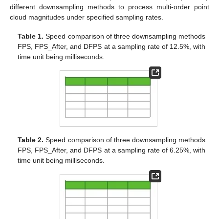
different downsampling methods to process multi-order point
cloud magnitudes under specified sampling rates.
Table 1.
Speed comparison of three downsampling methods
FPS, FPS_After, and DFPS at a sampling rate of 12.5%, with
time unit being milliseconds.
Table 2.
Speed comparison of three downsampling methods
FPS, FPS_After, and DFPS at a sampling rate of 6.25%, with
time unit being milliseconds.