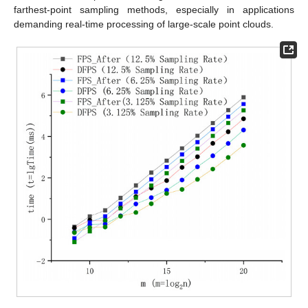
farthest-point sampling methods, especially in applications
demanding real-time processing of large-scale point clouds.