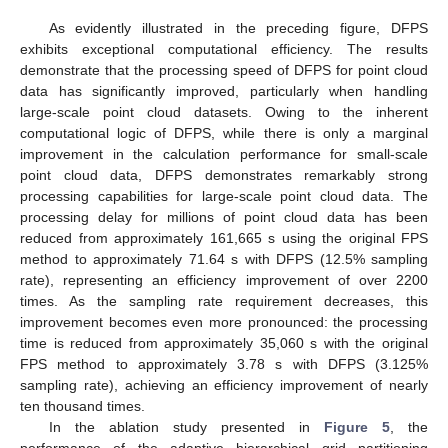
As evidently illustrated in the preceding figure, DFPS
exhibits exceptional computational efficiency. The results
demonstrate that the processing speed of DFPS for point cloud
data has significantly improved, particularly when handling
large-scale point cloud datasets. Owing to the inherent
computational logic of DFPS, while there is only a marginal
improvement in the calculation performance for small-scale
point cloud data, DFPS demonstrates remarkably strong
processing capabilities for large-scale point cloud data. The
processing delay for millions of point cloud data has been
reduced from approximately 161,665 s using the original FPS
method to approximately 71.64 s with DFPS (12.5% sampling
rate), representing an efficiency improvement of over 2200
times. As the sampling rate requirement decreases, this
improvement becomes even more pronounced: the processing
time is reduced from approximately 35,060 s with the original
FPS method to approximately 3.78 s with DFPS (3.125%
sampling rate), achieving an efficiency improvement of nearly
ten thousand times.
In the ablation study presented in
Figure 5
, the