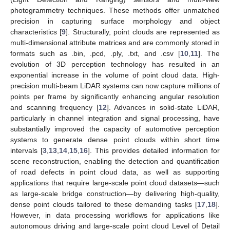
photogrammetry techniques. These methods offer unmatched
precision in capturing surface morphology and object
characteristics [
9
]. Structurally, point clouds are represented as
multi-dimensional attribute matrices and are commonly stored in
formats such as .bin, .pcd, .ply, .txt, and .csv [
10
,
11
]. The
evolution of 3D perception technology has resulted in an
exponential increase in the volume of point cloud data. High-
precision multi-beam LiDAR systems can now capture millions of
points per frame by significantly enhancing angular resolution
and scanning frequency [
12
]. Advances in solid-state LiDAR,
particularly in channel integration and signal processing, have
substantially improved the capacity of automotive perception
systems to generate dense point clouds within short time
intervals [
3
,
13
,
14
,
15
,
16
]. This provides detailed information for
scene reconstruction, enabling the detection and quantification
of road defects in point cloud data, as well as supporting
applications that require large-scale point cloud datasets—such
as large-scale bridge construction—by delivering high-quality,
dense point clouds tailored to these demanding tasks [
17
,
18
].
However, in data processing workflows for applications like
autonomous driving and large-scale point cloud Level of Detail