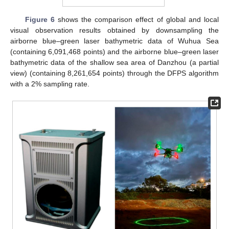
Figure 6
shows the comparison effect of global and local
visual observation results obtained by downsampling the
airborne blue–green laser bathymetric data of Wuhua Sea
(containing 6,091,468 points) and the airborne blue–green laser
bathymetric data of the shallow sea area of Danzhou (a partial
view) (containing 8,261,654 points) through the DFPS algorithm
with a 2% sampling rate.