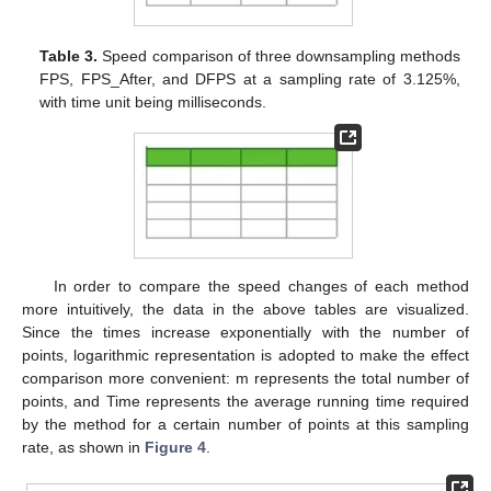
Table 3.
Speed comparison of three downsampling methods
FPS, FPS_After, and DFPS at a sampling rate of 3.125%,
with time unit being milliseconds.
In order to compare the speed changes of each method
more intuitively, the data in the above tables are visualized.
Since the times increase exponentially with the number of
points, logarithmic representation is adopted to make the effect
comparison more convenient: m represents the total number of
points, and Time represents the average running time required
by the method for a certain number of points at this sampling
rate, as shown in
Figure 4
.