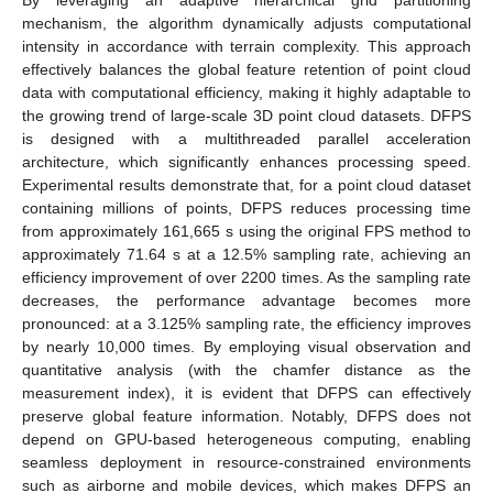
mechanism, the algorithm dynamically adjusts computational
intensity in accordance with terrain complexity. This approach
effectively balances the global feature retention of point cloud
data with computational efficiency, making it highly adaptable to
the growing trend of large-scale 3D point cloud datasets. DFPS
is designed with a multithreaded parallel acceleration
architecture, which significantly enhances processing speed.
Experimental results demonstrate that, for a point cloud dataset
containing millions of points, DFPS reduces processing time
from approximately 161,665 s using the original FPS method to
approximately 71.64 s at a 12.5% sampling rate, achieving an
efficiency improvement of over 2200 times. As the sampling rate
decreases, the performance advantage becomes more
pronounced: at a 3.125% sampling rate, the efficiency improves
by nearly 10,000 times. By employing visual observation and
quantitative analysis (with the chamfer distance as the
measurement index), it is evident that DFPS can effectively
preserve global feature information. Notably, DFPS does not
depend on GPU-based heterogeneous computing, enabling
seamless deployment in resource-constrained environments
such as airborne and mobile devices, which makes DFPS an