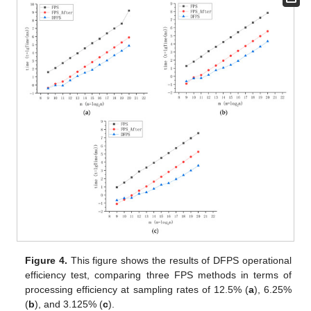
Figure 4.
This figure shows the results of DFPS operational
efficiency test, comparing three FPS methods in terms of
processing efficiency at sampling rates of 12.5% (
a
), 6.25%
(
b
), and 3.125% (
c
).