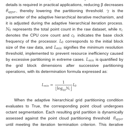
𝜃
𝛾
details is required in practical applications, reducing β decreases
𝑢
𝑝
𝑝
𝑒
𝑟
, thereby lowering the partitioning threshold.
is the
parameter of the adaptive hierarchical iterative mechanism, and
𝑁
𝑛
it is adjusted during the adaptive hierarchical iteration process.
0
𝑐
𝑐
represents the total point count in the raw dataset, while
𝑏
𝐿
denotes the CPU core count and
indicates the base clock
0
𝐿
frequency of the processor.
corresponds to the initial block
𝑚
𝑖
𝑛
size of the raw data, and
signifies the minimum resolution
𝐿
threshold, implemented to prevent resource inefficiency caused
𝑚
𝑖
𝑛
by excessive partitioning in extreme cases.
is quantified by
the grid block dimensions after successive partitioning
operations, with its determination formula expressed as:
1
𝐿
=
𝐿
𝑚
𝑖
𝑛
0
⌊
⌋
log
𝑁
𝑖
10
When the adaptive hierarchical grid partitioning condition
evaluates to True, the corresponding point cloud undergoes
𝜃
octant segmentation. Each resulting grid partition is dynamically
𝑢
𝑝
𝑝
𝑒
𝑟
assessed against the point cloud partitioning threshold
until meeting the iteration termination criterion. This iterative