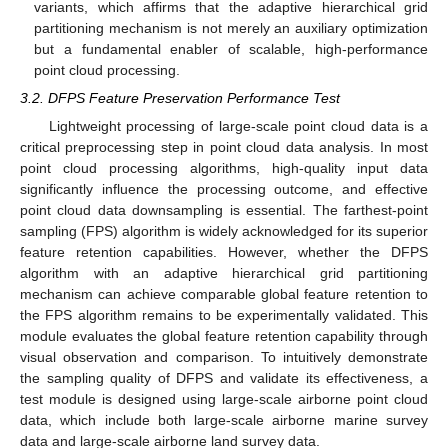
variants, which affirms that the adaptive hierarchical grid
partitioning mechanism is not merely an auxiliary optimization
but a fundamental enabler of scalable, high-performance
point cloud processing.
3.2. DFPS Feature Preservation Performance Test
Lightweight processing of large-scale point cloud data is a
critical preprocessing step in point cloud data analysis. In most
point cloud processing algorithms, high-quality input data
significantly influence the processing outcome, and effective
point cloud data downsampling is essential. The farthest-point
sampling (FPS) algorithm is widely acknowledged for its superior
feature retention capabilities. However, whether the DFPS
algorithm with an adaptive hierarchical grid partitioning
mechanism can achieve comparable global feature retention to
the FPS algorithm remains to be experimentally validated. This
module evaluates the global feature retention capability through
visual observation and comparison. To intuitively demonstrate
the sampling quality of DFPS and validate its effectiveness, a
test module is designed using large-scale airborne point cloud
data, which include both large-scale airborne marine survey
data and large-scale airborne land survey data.