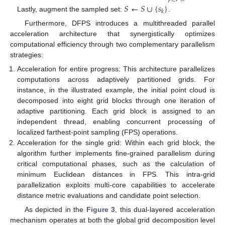
𝑆
←
𝑆
∪
{
𝑠
}
𝑘
Lastly, augment the sampled set:
.
Furthermore, DFPS introduces a multithreaded parallel
acceleration architecture that synergistically optimizes
computational efficiency through two complementary parallelism
strategies:
Acceleration for entire progress: This architecture parallelizes
computations across adaptively partitioned grids. For
instance, in the illustrated example, the initial point cloud is
decomposed into eight grid blocks through one iteration of
adaptive partitioning. Each grid block is assigned to an
independent thread, enabling concurrent processing of
localized farthest-point sampling (FPS) operations.
Acceleration for the single grid: Within each grid block, the
algorithm further implements fine-grained parallelism during
critical computational phases, such as the calculation of
minimum Euclidean distances in FPS. This intra-grid
parallelization exploits multi-core capabilities to accelerate
distance metric evaluations and candidate point selection.
As depicted in the
Figure 3
, this dual-layered acceleration
mechanism operates at both the global grid decomposition level