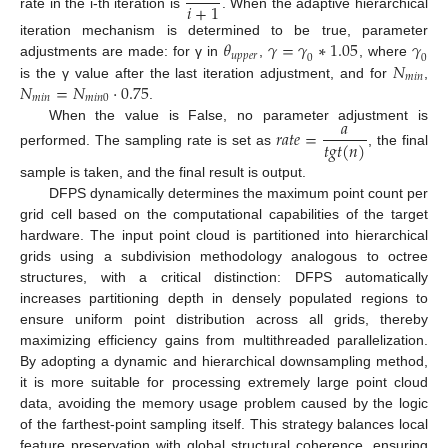
𝑖
+
1
rate in the i-th iteration is
. When the adaptive hierarchical
𝜃
𝛾
=
𝛾
∗
1.05
𝛾
iteration mechanism is determined to be true, parameter
𝑢
𝑝
𝑝
𝑒
𝑟
0
0
𝑁
adjustments are made: for γ in
,
, where
𝑚
𝑖
𝑛
𝑁
=
𝑁
·
0.75
is the γ value after the last iteration adjustment, and for
,
𝑚
𝑖
𝑛
𝑚
𝑖
𝑛
0
.
𝑎
When the value is False, no parameter adjustment is
𝑟
𝑎
𝑡
𝑒
=
𝑡
𝑔
𝑡
(
𝑛
)
performed. The sampling rate is set as
, the final
sample is taken, and the final result is output.
DFPS dynamically determines the maximum point count per
grid cell based on the computational capabilities of the target
hardware. The input point cloud is partitioned into hierarchical
grids using a subdivision methodology analogous to octree
structures, with a critical distinction: DFPS automatically
increases partitioning depth in densely populated regions to
ensure uniform point distribution across all grids, thereby
maximizing efficiency gains from multithreaded parallelization.
By adopting a dynamic and hierarchical downsampling method,
it is more suitable for processing extremely large point cloud
data, avoiding the memory usage problem caused by the logic
of the farthest-point sampling itself. This strategy balances local
feature preservation with global structural coherence, ensuring