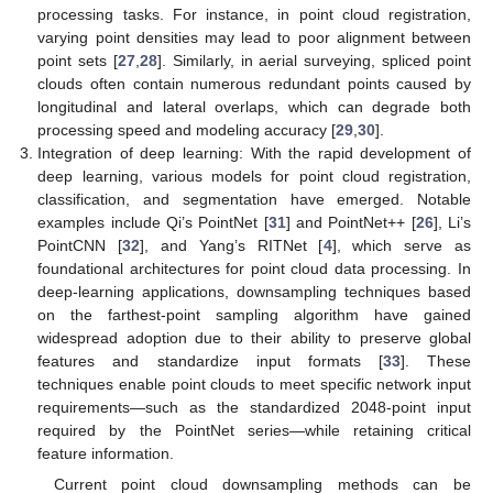
processing tasks. For instance, in point cloud registration,
varying point densities may lead to poor alignment between
point sets [
27
,
28
]. Similarly, in aerial surveying, spliced point
clouds often contain numerous redundant points caused by
longitudinal and lateral overlaps, which can degrade both
processing speed and modeling accuracy [
29
,
30
].
Integration of deep learning: With the rapid development of
deep learning, various models for point cloud registration,
classification, and segmentation have emerged. Notable
examples include Qi’s PointNet [
31
] and PointNet++ [
26
], Li’s
PointCNN [
32
], and Yang’s RITNet [
4
], which serve as
foundational architectures for point cloud data processing. In
deep-learning applications, downsampling techniques based
on the farthest-point sampling algorithm have gained
widespread adoption due to their ability to preserve global
features and standardize input formats [
33
]. These
techniques enable point clouds to meet specific network input
requirements—such as the standardized 2048-point input
required by the PointNet series—while retaining critical
feature information.
Current point cloud downsampling methods can be