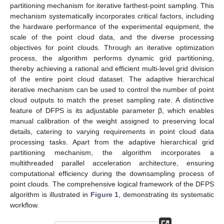
partitioning mechanism for iterative farthest-point sampling. This
mechanism systematically incorporates critical factors, including
the hardware performance of the experimental equipment, the
scale of the point cloud data, and the diverse processing
objectives for point clouds. Through an iterative optimization
process, the algorithm performs dynamic grid partitioning,
thereby achieving a rational and efficient multi-level grid division
of the entire point cloud dataset. The adaptive hierarchical
iterative mechanism can be used to control the number of point
cloud outputs to match the preset sampling rate. A distinctive
feature of DFPS is its adjustable parameter β, which enables
manual calibration of the weight assigned to preserving local
details, catering to varying requirements in point cloud data
processing tasks. Apart from the adaptive hierarchical grid
partitioning mechanism, the algorithm incorporates a
multithreaded parallel acceleration architecture, ensuring
computational efficiency during the downsampling process of
point clouds. The comprehensive logical framework of the DFPS
algorithm is illustrated in
Figure 1
, demonstrating its systematic
workflow.