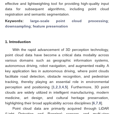
effective and lightweighting tool for providing high-quality input
data for subsequent algorithms, including point cloud
registration and semantic segmentation.
Keywords:
large-scale point cloud processing
;
downsampling
;
feature preservation
1. Introduction
With the rapid advancement of 3D perception technology,
point cloud data have become a critical data modality across
various domains such as geographic information systems,
autonomous driving, robot navigation, and augmented reality. A
key application lies in autonomous driving, where point clouds
facilitate road detection, obstacle recognition, and pedestrian
tracking, thereby playing an essential role in environmental
perception and positioning [
1
,
2
,
3
,
4
,
5
]. Furthermore, 3D point
clouds are widely utilized in intelligent manufacturing, modern
medicine, art design, and cultural heritage preservation,
highlighting their broad applicability across disciplines [
6
,
7
,
8
].
Point cloud data are primarily acquired through LiDAR
(Light Detection and Ranging) sensors and multi-view