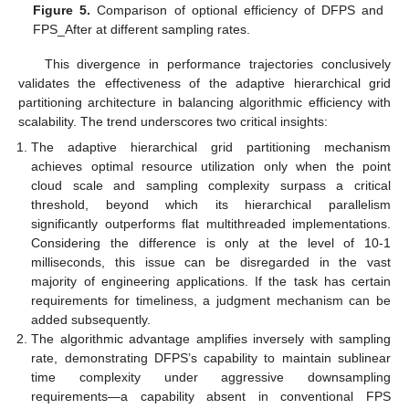
Figure 5.
Comparison of optional efficiency of DFPS and
FPS_After at different sampling rates.
This divergence in performance trajectories conclusively
validates the effectiveness of the adaptive hierarchical grid
partitioning architecture in balancing algorithmic efficiency with
scalability. The trend underscores two critical insights:
The adaptive hierarchical grid partitioning mechanism
achieves optimal resource utilization only when the point
cloud scale and sampling complexity surpass a critical
threshold, beyond which its hierarchical parallelism
significantly outperforms flat multithreaded implementations.
Considering the difference is only at the level of 10-1
milliseconds, this issue can be disregarded in the vast
majority of engineering applications. If the task has certain
requirements for timeliness, a judgment mechanism can be
added subsequently.
The algorithmic advantage amplifies inversely with sampling
rate, demonstrating DFPS’s capability to maintain sublinear
time complexity under aggressive downsampling
requirements—a capability absent in conventional FPS