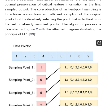
optimal preservation of critical feature information in the final
sampled output. The core objective of farthest-point sampling is
to achieve non-uniform and efficient sampling of the original
point cloud by iteratively selecting the point that is farthest from
the set of already sampled points. The algorithm process is
described in
Figure 2
with the attached diagram illustrating the
principle of FPS [
39
]: