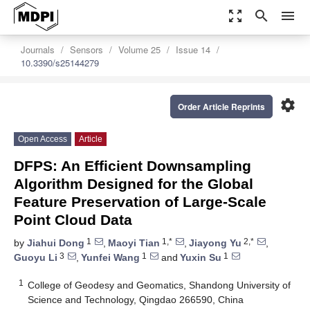
zoom_out_map
search
menu
Journals
Sensors
Volume 25
Issue 14
10.3390/s25144279
settings
Order Article Reprints
Open Access
Article
DFPS: An Efficient Downsampling
Algorithm Designed for the Global
Feature Preservation of Large-Scale
Point Cloud Data
1
1,*
2,*
by
Jiahui Dong
,
Maoyi Tian
,
Jiayong Yu
,
3
1
1
Guoyu Li
,
Yunfei Wang
and
Yuxin Su
1
College of Geodesy and Geomatics, Shandong University of
Science and Technology, Qingdao 266590, China