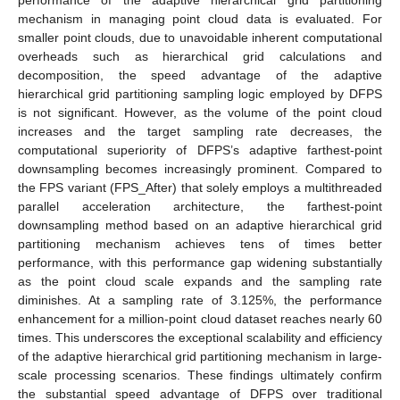
performance of the adaptive hierarchical grid partitioning
mechanism in managing point cloud data is evaluated. For
smaller point clouds, due to unavoidable inherent computational
overheads such as hierarchical grid calculations and
decomposition, the speed advantage of the adaptive
hierarchical grid partitioning sampling logic employed by DFPS
is not significant. However, as the volume of the point cloud
increases and the target sampling rate decreases, the
computational superiority of DFPS’s adaptive farthest-point
downsampling becomes increasingly prominent. Compared to
the FPS variant (FPS_After) that solely employs a multithreaded
parallel acceleration architecture, the farthest-point
downsampling method based on an adaptive hierarchical grid
partitioning mechanism achieves tens of times better
performance, with this performance gap widening substantially
as the point cloud scale expands and the sampling rate
diminishes. At a sampling rate of 3.125%, the performance
enhancement for a million-point cloud dataset reaches nearly 60
times. This underscores the exceptional scalability and efficiency
of the adaptive hierarchical grid partitioning mechanism in large-
scale processing scenarios. These findings ultimately confirm
the substantial speed advantage of DFPS over traditional