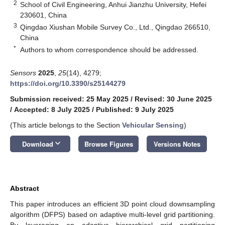
2
School of Civil Engineering, Anhui Jianzhu University, Hefei
230601, China
3
Qingdao Xiushan Mobile Survey Co., Ltd., Qingdao 266510,
China
*
Authors to whom correspondence should be addressed.
Sensors
2025
,
25
(14), 4279;
https://doi.org/10.3390/s25144279
Submission received: 25 May 2025
/
Revised: 30 June 2025
/
Accepted: 8 July 2025
/
Published: 9 July 2025
(This article belongs to the Section
Vehicular Sensing
)
keyboard_arrow_down
Download
Browse Figures
Versions Notes
Abstract
This paper introduces an efficient 3D point cloud downsampling
algorithm (DFPS) based on adaptive multi-level grid partitioning.
By leveraging an adaptive hierarchical grid partitioning