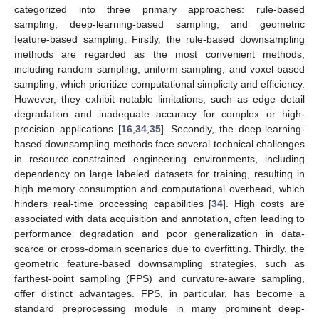
categorized into three primary approaches: rule-based
sampling, deep-learning-based sampling, and geometric
feature-based sampling. Firstly, the rule-based downsampling
methods are regarded as the most convenient methods,
including random sampling, uniform sampling, and voxel-based
sampling, which prioritize computational simplicity and efficiency.
However, they exhibit notable limitations, such as edge detail
degradation and inadequate accuracy for complex or high-
precision applications [
16
,
34
,
35
]. Secondly, the deep-learning-
based downsampling methods face several technical challenges
in resource-constrained engineering environments, including
dependency on large labeled datasets for training, resulting in
high memory consumption and computational overhead, which
hinders real-time processing capabilities [
34
]. High costs are
associated with data acquisition and annotation, often leading to
performance degradation and poor generalization in data-
scarce or cross-domain scenarios due to overfitting. Thirdly, the
geometric feature-based downsampling strategies, such as
farthest-point sampling (FPS) and curvature-aware sampling,
offer distinct advantages. FPS, in particular, has become a
standard preprocessing module in many prominent deep-