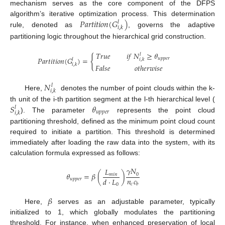
mechanism serves as the core component of the DFPS
𝑃
𝑎
𝑟
𝑡
𝑖
𝑡
𝑖
𝑜
𝑛
(
𝐺
)
algorithm’s iterative optimization process. This determination
𝑙
𝑖
,
𝑘
rule, denoted as
, governs the adaptive
partitioning logic throughout the hierarchical grid construction.
𝑇
𝑟
𝑢
𝑒
𝑖
𝑓
𝑁
≥
𝜃
𝑙
{
𝑃
𝑎
𝑟
𝑡
𝑖
𝑡
𝑖
𝑜
𝑛
(
𝐺
)
=
𝑢
𝑝
𝑝
𝑒
𝑟
𝑙
𝑖
,
𝑘
𝑖
,
𝑘
𝐹
𝑎
𝑙
𝑠
𝑒
𝑜
𝑡
ℎ
𝑒
𝑟
𝑤
𝑖
𝑠
𝑒
𝑁
𝑙
𝑖
,
𝑘
Here,
denotes the number of point clouds within the k-
𝑆
𝜃
th unit of the i-th partition segment at the l-th hierarchical level (
𝑙
𝑢
𝑝
𝑝
𝑒
𝑟
𝑖
,
𝑘
). The parameter
represents the point cloud
partitioning threshold, defined as the minimum point cloud count
required to initiate a partition. This threshold is determined
immediately after loading the raw data into the system, with its
calculation formula expressed as follows:
𝛾
𝑁
𝐿
𝜃
=
𝛽
(
)
0
𝑚
𝑖
𝑛
𝑛
𝑐
𝑑
·
𝐿
𝑢
𝑝
𝑝
𝑒
𝑟
𝑐
𝑏
0
𝛽
Here,
serves as an adjustable parameter, typically
initialized to 1, which globally modulates the partitioning
threshold. For instance, when enhanced preservation of local