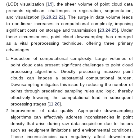
(LOD) visualization [
19
], the sheer volume of point cloud data
presents significant challenges in registration, segmentation,
and visualization [
6
,
20
,
21
,
22
]. The surge in data volume leads
to non-linear increases in computational complexity, imposing
significant costs on storage and transmission [
23
,
24
,
25
]. Under
these circumstances, point cloud downsampling has emerged
as a vital preprocessing technique, offering three primary
advantages:
Reduction of computational complexity: Large volumes of
point cloud data present significant challenges to point cloud
processing algorithms. Directly processing massive point
clouds can impose a substantial computational burden.
Downsampling mitigates this issue by reducing the number of
points through predefined sampling rules and logic, thereby
effectively lowering the computational load in subsequent
processing stages [
11
,
26
].
Improvement of data quality: Appropriate downsampling
algorithms can effectively address inconsistencies in point
density that arise during raw data acquisition due to factors
such as equipment limitations and environmental conditions.
These inconsistencies can negatively affect downstream