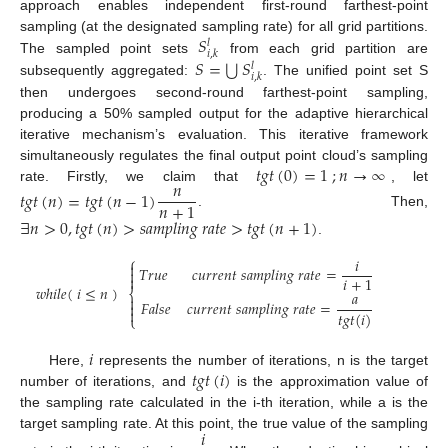
approach enables independent first-round farthest-point
𝑆
sampling (at the designated sampling rate) for all grid partitions.
𝑙
𝑖
,
𝑘
⋃
𝑆
=
𝑆
The sampled point sets
from each grid partition are
𝑙
𝑖
,
𝑘
subsequently aggregated:
. The unified point set S
then undergoes second-round farthest-point sampling,
producing a 50% sampled output for the adaptive hierarchical
iterative mechanism’s evaluation. This iterative framework
𝑡
𝑔
𝑡
(
0
)
=
1
;
𝑛
→
∞
simultaneously regulates the final output point cloud’s sampling
𝑛
rate. Firstly, we claim that
, let
𝑡
𝑔
𝑡
(
𝑛
)
=
𝑡
𝑔
𝑡
(
𝑛
−
1
)
𝑛
+
1
. Then,
∃
𝑛
>
0
,
𝑡
𝑔
𝑡
(
𝑛
)
>
𝑠
𝑎
𝑚
𝑝
𝑙
𝑖
𝑛
𝑔
𝑟
𝑎
𝑡
𝑒
>
𝑡
𝑔
𝑡
(
𝑛
+
1
)
.
⎧
𝑖

𝑇
𝑟
𝑢
𝑒
𝑐
𝑢
𝑟
𝑟
𝑒
𝑛
𝑡
𝑠
𝑎
𝑚
𝑝
𝑙
𝑖
𝑛
𝑔
𝑟
𝑎
𝑡
𝑒
=


𝑖
+
1
𝑤
ℎ
𝑖
𝑙
𝑒
(
𝑖
≤
𝑛
)
⎨
𝑎

𝐹
𝑎
𝑙
𝑠
𝑒
𝑐
𝑢
𝑟
𝑟
𝑒
𝑛
𝑡
𝑠
𝑎
𝑚
𝑝
𝑙
𝑖
𝑛
𝑔
𝑟
𝑎
𝑡
𝑒
=


𝑡
𝑔
𝑡
(
𝑖
)
⎩
𝑖
𝑡
𝑔
𝑡
(
𝑖
)
Here,
represents the number of iterations, n is the target
number of iterations, and
is the approximation value of
the sampling rate calculated in the i-th iteration, while a is the
𝑖
target sampling rate. At this point, the true value of the sampling