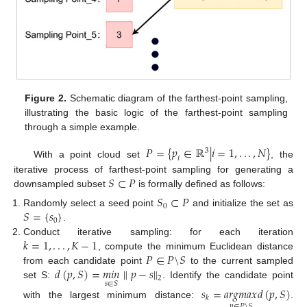
Figure 2.
Schematic diagram of the farthest-point sampling,
illustrating the basic logic of the farthest-point sampling
through a simple example.
𝑃
=
{
𝑝
∈
ℝ
|
𝑖
=
1
,
.
.
.
,
𝑁
}
3
𝑖
With a point cloud set
, the
𝑆
⊂
𝑃
iterative process of farthest-point sampling for generating a
downsampled subset
is formally defined as follows:
𝑆
⊂
𝑃
0
𝑆
=
{
𝑠
}
Randomly select a seed point
and initialize the set as
0
.
𝑘
=
1
,
.
.
.
,
𝐾
−
1
Conduct iterative sampling: for each iteration
𝑃
∈
𝑃
\
𝑆
, compute the minimum Euclidean distance
𝑑
(
𝑝
,
𝑆
)
=
𝑚
𝑖
𝑛
∥
𝑝
−
𝑠
∥
from each candidate point
to the current sampled
2
𝑠
∈
𝑆
set S:
. Identify the candidate point
𝑠
=
𝑎
𝑟
𝑔
𝑚
𝑎
𝑥
𝑑
(
𝑝
,
𝑆
)
𝑘
with the largest minimum distance:
.
𝑝
∈
𝑃
\
𝑆