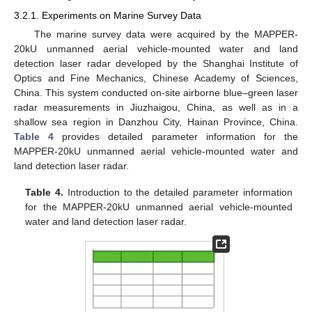
3.2.1. Experiments on Marine Survey Data
The marine survey data were acquired by the MAPPER-
20kU unmanned aerial vehicle-mounted water and land
detection laser radar developed by the Shanghai Institute of
Optics and Fine Mechanics, Chinese Academy of Sciences,
China. This system conducted on-site airborne blue–green laser
radar measurements in Jiuzhaigou, China, as well as in a
shallow sea region in Danzhou City, Hainan Province, China.
Table 4
provides detailed parameter information for the
MAPPER-20kU unmanned aerial vehicle-mounted water and
land detection laser radar.
Table 4.
Introduction to the detailed parameter information
for the MAPPER-20kU unmanned aerial vehicle-mounted
water and land detection laser radar.