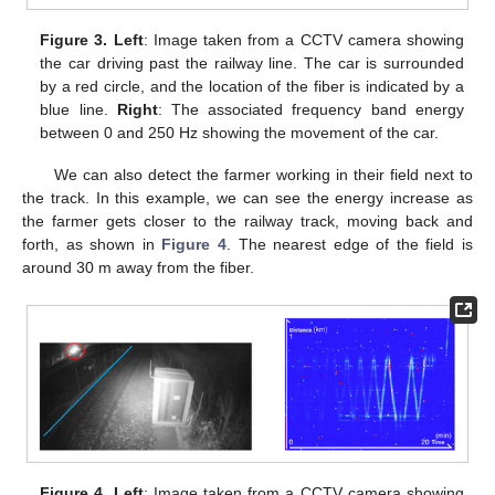
Figure 3.
Left
: Image taken from a CCTV camera showing
the car driving past the railway line. The car is surrounded
by a red circle, and the location of the fiber is indicated by a
blue line.
Right
: The associated frequency band energy
between 0 and 250 Hz showing the movement of the car.
We can also detect the farmer working in their field next to
the track. In this example, we can see the energy increase as
the farmer gets closer to the railway track, moving back and
forth, as shown in
Figure 4
. The nearest edge of the field is
around 30 m away from the fiber.
Figure 4.
Left
: Image taken from a CCTV camera showing