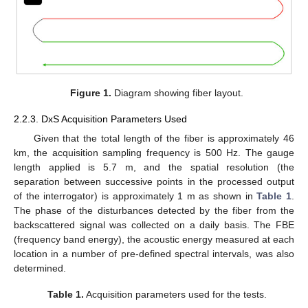
Figure 1.
Diagram showing fiber layout.
2.2.3. DxS Acquisition Parameters Used
Given that the total length of the fiber is approximately 46
km, the acquisition sampling frequency is 500 Hz. The gauge
length applied is 5.7 m, and the spatial resolution (the
separation between successive points in the processed output
of the interrogator) is approximately 1 m as shown in
Table 1
.
The phase of the disturbances detected by the fiber from the
backscattered signal was collected on a daily basis. The FBE
(frequency band energy), the acoustic energy measured at each
location in a number of pre-defined spectral intervals, was also
determined.
Table 1.
Acquisition parameters used for the tests.