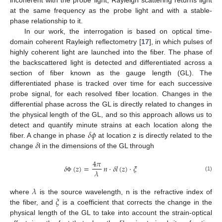
incoherent with the probe light, Rayleigh scattering returns light
at the same frequency as the probe light and with a stable-
phase relationship to it.
In our work, the interrogation is based on optical time-
domain coherent Rayleigh reflectometry [
17
], in which pulses of
highly coherent light are launched into the fiber. The phase of
the backscattered light is detected and differentiated across a
section of fiber known as the gauge length (GL). The
differentiated phase is tracked over time for each successive
probe signal, for each resolved fiber location. Changes in the
differential phase across the GL is directly related to changes in
the physical length of the GL, and so this approach allows us to
𝛿
𝜙
detect and quantify minute strains at each location along the
𝛿
fiber. A change in phase
at location z is directly related to the
change
l in the dimensions of the GL through
4
𝜋
𝛿
(
𝑧
)
=
𝑛
·
𝛿
𝑙
(
𝑧
)
·
𝜉
𝜆
(1)
Φ
𝜆
𝜉
where
is the source wavelength, n is the refractive index of
the fiber, and
is a coefficient that corrects the change in the
physical length of the GL to take into account the strain-optical