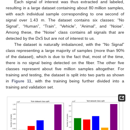
Each signal of interest was thus extracted and labeled,
resulting in a large dataset containing about 80 million samples,
with each individual sample corresponding to one second of
signal over 1.43 m. The dataset contains six classes: “No
Signal”, “Human”, “Train”, “Vehicle”, “Animal”, and “Noise”.
Among these, the “Noise” class contains all signals that are
detected by the DxS but are not of interest to us.
The dataset is naturally imbalanced, with the “No Signal”
class representing a large majority of samples (more than 90%
of the dataset), which is due to the fact that, most of the time,
there is no signal being detected on the fiber. The other five
classes represent about five million samples altogether. For
training and testing, the dataset is split into two parts as shown
in
Figure 11
, with the training being further divided into a
training and validation set.