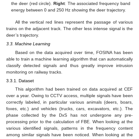
the deer (red circle).
Right
: The associated frequency band
energy between 0 and 250 Hz showing the deer trajectory.
All the vertical red lines represent the passage of various
trains on the adjacent track. The other less intense signal is the
deer’s trajectory.
3.3. Machine Learning
Based on the data acquired over time, FOSINA has been
able to train a machine learning algorithm that can automatically
classify detected signals and thus greatly improve intrusion
monitoring on railway tracks.
3.3.1. Dataset
This algorithm had been trained on data acquired at CEF
over a year. Owing to CCTV access, multiple signals have been
correctly labeled, in particular various animals (deers, boars,
foxes, etc.) and vehicles (trucks, cars, excavators, etc.). The
phase collected by the DxS has not undergone any pre-
processing prior to the calculation of FBE. When looking at the
various identified signals, patterns in the frequency content
among similar signals have been noticed. When looking at the