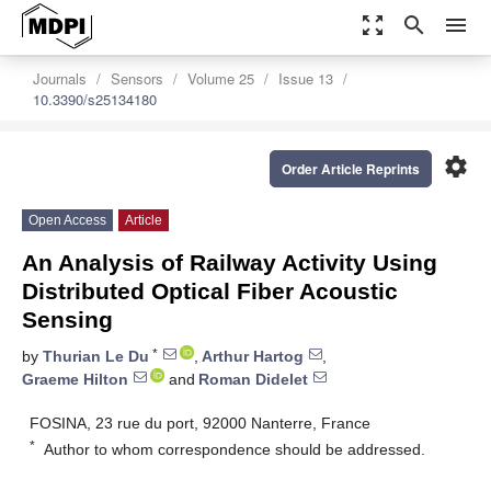
zoom_out_map
search
menu
Journals
Sensors
Volume 25
Issue 13
10.3390/s25134180
settings
Order Article Reprints
Open Access
Article
An Analysis of Railway Activity Using
Distributed Optical Fiber Acoustic
Sensing
*
by
Thurian Le Du
,
Arthur Hartog
,
Graeme Hilton
and
Roman Didelet
FOSINA, 23 rue du port, 92000 Nanterre, France
*
Author to whom correspondence should be addressed.