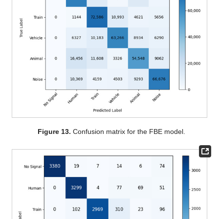
Figure 13.
Confusion matrix for the FBE model.