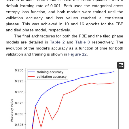
default learning rate of 0.001. Both used the categorical cross
entropy loss function, and both models were trained until the
validation accuracy and loss values reached a consistent
plateau. This was achieved in 10 and 16 epochs for the FBE
and tiled phase model, respectively.
The final architectures for both the FBE and the tiled phase
models are detailed in
Table 2
and
Table 3
respectively. The
evolution of the model’s accuracy as a function of time for both
validation and training is shown in
Figure 12
.