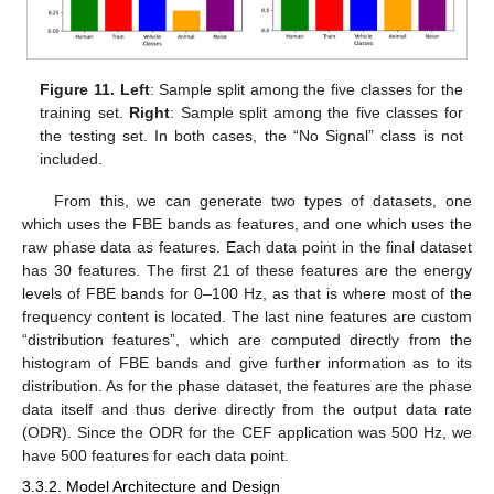
Figure 11.
Left
: Sample split among the five classes for the
training set.
Right
: Sample split among the five classes for
the testing set. In both cases, the “No Signal” class is not
included.
From this, we can generate two types of datasets, one
which uses the FBE bands as features, and one which uses the
raw phase data as features. Each data point in the final dataset
has 30 features. The first 21 of these features are the energy
levels of FBE bands for 0–100 Hz, as that is where most of the
frequency content is located. The last nine features are custom
“distribution features”, which are computed directly from the
histogram of FBE bands and give further information as to its
distribution. As for the phase dataset, the features are the phase
data itself and thus derive directly from the output data rate
(ODR). Since the ODR for the CEF application was 500 Hz, we
have 500 features for each data point.
3.3.2. Model Architecture and Design