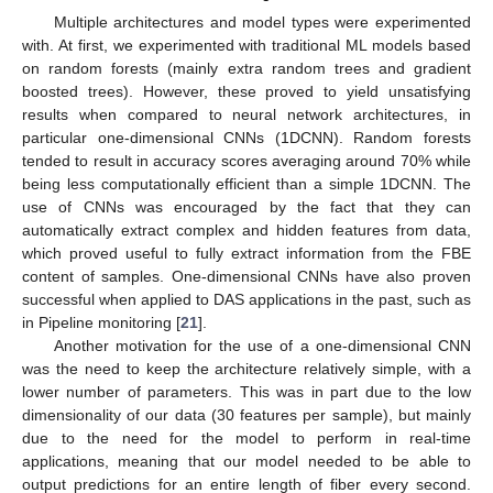
Multiple architectures and model types were experimented
with. At first, we experimented with traditional ML models based
on random forests (mainly extra random trees and gradient
boosted trees). However, these proved to yield unsatisfying
results when compared to neural network architectures, in
particular one-dimensional CNNs (1DCNN). Random forests
tended to result in accuracy scores averaging around 70% while
being less computationally efficient than a simple 1DCNN. The
use of CNNs was encouraged by the fact that they can
automatically extract complex and hidden features from data,
which proved useful to fully extract information from the FBE
content of samples. One-dimensional CNNs have also proven
successful when applied to DAS applications in the past, such as
in Pipeline monitoring [
21
].
Another motivation for the use of a one-dimensional CNN
was the need to keep the architecture relatively simple, with a
lower number of parameters. This was in part due to the low
dimensionality of our data (30 features per sample), but mainly
due to the need for the model to perform in real-time
applications, meaning that our model needed to be able to
output predictions for an entire length of fiber every second.