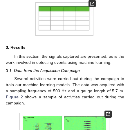
3. Results
In this section, the signals captured are presented, as is the
work involved in detecting events using machine learning.
3.1. Data from the Acquisition Campaign
Several activities were carried out during the campaign to
train our machine learning models. The data was acquired with
a sampling frequency of 500 Hz and a gauge length of 5.7 m.
Figure 2
shows a sample of activities carried out during the
campaign.