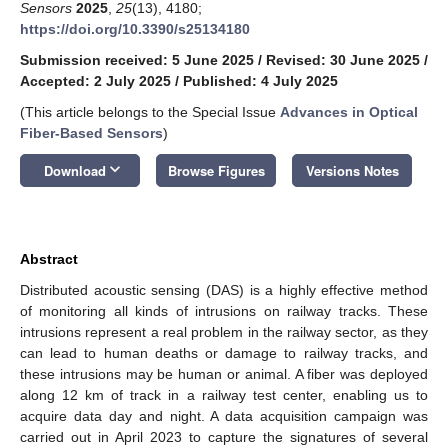
Sensors
2025
,
25
(13), 4180;
https://doi.org/10.3390/s25134180
Submission received: 5 June 2025
/
Revised: 30 June 2025
/
Accepted: 2 July 2025
/
Published: 4 July 2025
(This article belongs to the Special Issue
Advances in Optical
Fiber-Based Sensors
)
keyboard_arrow_down
Download
Browse Figures
Versions Notes
Abstract
Distributed acoustic sensing (DAS) is a highly effective method
of monitoring all kinds of intrusions on railway tracks. These
intrusions represent a real problem in the railway sector, as they
can lead to human deaths or damage to railway tracks, and
these intrusions may be human or animal. A fiber was deployed
along 12 km of track in a railway test center, enabling us to
acquire data day and night. A data acquisition campaign was
carried out in April 2023 to capture the signatures of several