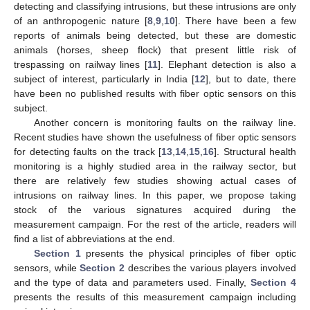
detecting and classifying intrusions, but these intrusions are only
of an anthropogenic nature [
8
,
9
,
10
]. There have been a few
reports of animals being detected, but these are domestic
animals (horses, sheep flock) that present little risk of
trespassing on railway lines [
11
]. Elephant detection is also a
subject of interest, particularly in India [
12
], but to date, there
have been no published results with fiber optic sensors on this
subject.
Another concern is monitoring faults on the railway line.
Recent studies have shown the usefulness of fiber optic sensors
for detecting faults on the track [
13
,
14
,
15
,
16
]. Structural health
monitoring is a highly studied area in the railway sector, but
there are relatively few studies showing actual cases of
intrusions on railway lines. In this paper, we propose taking
stock of the various signatures acquired during the
measurement campaign. For the rest of the article, readers will
find a list of abbreviations at the end.
Section 1
presents the physical principles of fiber optic
sensors, while
Section 2
describes the various players involved
and the type of data and parameters used. Finally,
Section 4
presents the results of this measurement campaign including