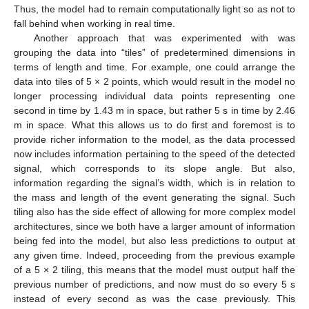
Thus, the model had to remain computationally light so as not to
fall behind when working in real time.
Another approach that was experimented with was
grouping the data into “tiles” of predetermined dimensions in
terms of length and time. For example, one could arrange the
data into tiles of 5 × 2 points, which would result in the model no
longer processing individual data points representing one
second in time by 1.43 m in space, but rather 5 s in time by 2.46
m in space. What this allows us to do first and foremost is to
provide richer information to the model, as the data processed
now includes information pertaining to the speed of the detected
signal, which corresponds to its slope angle. But also,
information regarding the signal’s width, which is in relation to
the mass and length of the event generating the signal. Such
tiling also has the side effect of allowing for more complex model
architectures, since we both have a larger amount of information
being fed into the model, but also less predictions to output at
any given time. Indeed, proceeding from the previous example
of a 5 × 2 tiling, this means that the model must output half the
previous number of predictions, and now must do so every 5 s
instead of every second as was the case previously. This