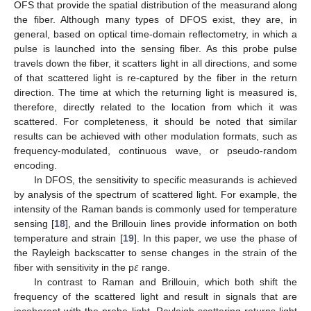
OFS that provide the spatial distribution of the measurand along
the fiber. Although many types of DFOS exist, they are, in
general, based on optical time-domain reflectometry, in which a
pulse is launched into the sensing fiber. As this probe pulse
travels down the fiber, it scatters light in all directions, and some
of that scattered light is re-captured by the fiber in the return
direction. The time at which the returning light is measured is,
therefore, directly related to the location from which it was
scattered. For completeness, it should be noted that similar
results can be achieved with other modulation formats, such as
frequency-modulated, continuous wave, or pseudo-random
encoding.
In DFOS, the sensitivity to specific measurands is achieved
by analysis of the spectrum of scattered light. For example, the
intensity of the Raman bands is commonly used for temperature
sensing [
18
], and the Brillouin lines provide information on both
temperature and strain [
19
]. In this paper, we use the phase of
𝜀
the Rayleigh backscatter to sense changes in the strain of the
fiber with sensitivity in the p
range.
In contrast to Raman and Brillouin, which both shift the
frequency of the scattered light and result in signals that are