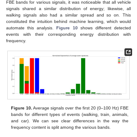
FBE bands for various signals, it was noticeable that all vehicle
signals shared a similar distribution of energy; likewise, all
walking signals also had a similar spread and so on. This
constituted the intuition behind machine learning, which would
automate this analysis.
Figure 10
shows different detected
events with their corresponding energy distribution with
frequency.
Figure 10.
Average signals over the first 20 (0–100 Hz) FBE
bands for different types of events (walking, train, animals,
and car). We can see clear differences in the way the
frequency content is split among the various bands.