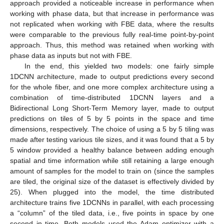
approach provided a noticeable increase in performance when
working with phase data, but that increase in performance was
11. May
12. May
13. May
14. May
15. May
16. May
17. May
18. May
19. May
21. May
22. May
23. May
24. May
25. May
26. May
27. May
28. May
29. May
31. May
1. Jun
2. Jun
3. Jun
4. Jun
5. Jun
6. Jun
7. Jun
8. Jun
10. Jun
11. Jun
12. Jun
13. Jun
14. Jun
15. Jun
16. Jun
17. Jun
18. Jun
20. Jun
21. Jun
22. Jun
23. Jun
24. Jun
25. Jun
26. Jun
27. Jun
28. Jun
30. Jun
1. Jul
2. Jul
3. Jul
4. Jul
5. Jul
6. Jul
7. Jul
8. Jul
10. Jul
11. Jul
12. Jul
13. Jul
14. Jul
15. Jul
16. Jul
17. Jul
18. Jul
20. Jul
21. Jul
22. Jul
23. Jul
24. Jul
25. Jul
26. Jul
27. Jul
28. Jul
30. Jul
31. Jul
1. Aug
2. Aug
3. Aug
4. Aug
5. Aug
6. Aug
7. Aug
not replicated when working with FBE data, where the results
were comparable to the previous fully real-time point-by-point
approach. Thus, this method was retained when working with
phase data as inputs but not with FBE.
In the end, this yielded two models: one fairly simple
1DCNN architecture, made to output predictions every second
for the whole fiber, and one more complex architecture using a
combination of time-distributed 1DCNN layers and a
Bidirectional Long Short-Term Memory layer, made to output
predictions on tiles of 5 by 5 points in the space and time
dimensions, respectively. The choice of using a 5 by 5 tiling was
made after testing various tile sizes, and it was found that a 5 by
5 window provided a healthy balance between adding enough
spatial and time information while still retaining a large enough
amount of samples for the model to train on (since the samples
are tiled, the original size of the dataset is effectively divided by
25). When plugged into the model, the time distributed
architecture trains five 1DCNNs in parallel, with each processing
a “column” of the tiled data, i.e., five points in space by one
second in time. Both models used the Adam optimizer with a