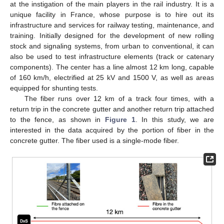
at the instigation of the main players in the rail industry. It is a
unique facility in France, whose purpose is to hire out its
infrastructure and services for railway testing, maintenance, and
training. Initially designed for the development of new rolling
stock and signaling systems, from urban to conventional, it can
also be used to test infrastructure elements (track or catenary
components). The center has a line almost 12 km long, capable
of 160 km/h, electrified at 25 kV and 1500 V, as well as areas
equipped for shunting tests.
The fiber runs over 12 km of a track four times, with a
return trip in the concrete gutter and another return trip attached
to the fence, as shown in
Figure 1
. In this study, we are
interested in the data acquired by the portion of fiber in the
concrete gutter. The fiber used is a single-mode fiber.