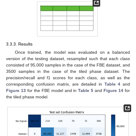
3.3.3. Results
Once trained, the model was evaluated on a balanced
version of the testing dataset, resampled such that each class
consisted of 95,000 samples in the case of the FBE dataset, and
3500 samples in the case of the tiled phase dataset. The
precision/recall and f1 scores for each class, as well as the
corresponding confusion matrix, are detailed in
Table 4
and
Figure 13
for the FBE model and in
Table 5
and
Figure 14
for
the tiled phase model.