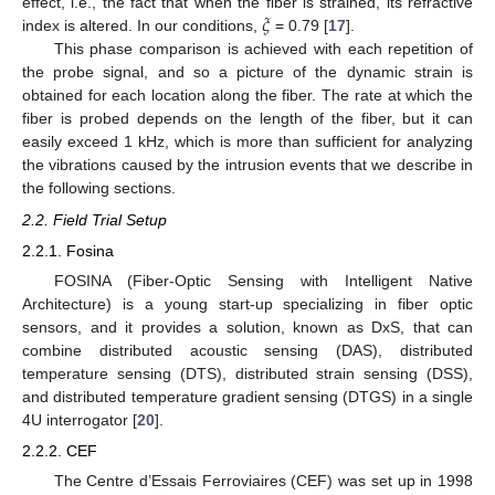
𝜉
effect, i.e., the fact that when the fiber is strained, its refractive
index is altered. In our conditions,
= 0.79 [
17
].
This phase comparison is achieved with each repetition of
the probe signal, and so a picture of the dynamic strain is
obtained for each location along the fiber. The rate at which the
fiber is probed depends on the length of the fiber, but it can
easily exceed 1 kHz, which is more than sufficient for analyzing
the vibrations caused by the intrusion events that we describe in
the following sections.
2.2. Field Trial Setup
2.2.1. Fosina
FOSINA (Fiber-Optic Sensing with Intelligent Native
Architecture) is a young start-up specializing in fiber optic
sensors, and it provides a solution, known as DxS, that can
combine distributed acoustic sensing (DAS), distributed
temperature sensing (DTS), distributed strain sensing (DSS),
and distributed temperature gradient sensing (DTGS) in a single
4U interrogator [
20
].
2.2.2. CEF
The Centre d’Essais Ferroviaires (CEF) was set up in 1998