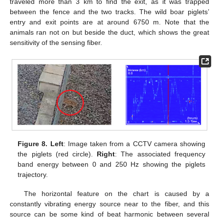
traveled more than 3 km to find the exit, as it was trapped
between the fence and the two tracks. The wild boar piglets’
entry and exit points are at around 6750 m. Note that the
animals ran not on but beside the duct, which shows the great
sensitivity of the sensing fiber.
Figure 8.
Left
: Image taken from a CCTV camera showing
the piglets (red circle).
Right
: The associated frequency
band energy between 0 and 250 Hz showing the piglets
trajectory.
The horizontal feature on the chart is caused by a
constantly vibrating energy source near to the fiber, and this
source can be some kind of beat harmonic between several