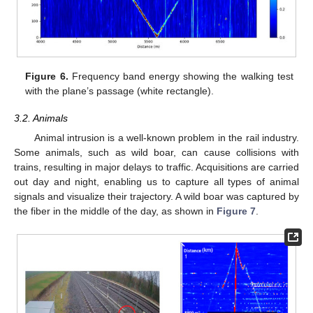
Figure 6.
Frequency band energy showing the walking test
with the plane’s passage (white rectangle).
3.2. Animals
Animal intrusion is a well-known problem in the rail industry.
Some animals, such as wild boar, can cause collisions with
trains, resulting in major delays to traffic. Acquisitions are carried
out day and night, enabling us to capture all types of animal
signals and visualize their trajectory. A wild boar was captured by
the fiber in the middle of the day, as shown in
Figure 7
.