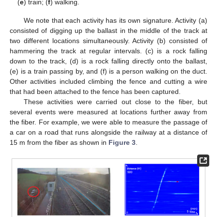
(
e
) train; (
f
) walking.
We note that each activity has its own signature. Activity (a)
consisted of digging up the ballast in the middle of the track at
two different locations simultaneously. Activity (b) consisted of
hammering the track at regular intervals. (c) is a rock falling
down to the track, (d) is a rock falling directly onto the ballast,
(e) is a train passing by, and (f) is a person walking on the duct.
Other activities included climbing the fence and cutting a wire
that had been attached to the fence has been captured.
These activities were carried out close to the fiber, but
several events were measured at locations further away from
the fiber. For example, we were able to measure the passage of
a car on a road that runs alongside the railway at a distance of
15 m from the fiber as shown in
Figure 3
.