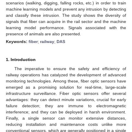
scenarios (walking, digging, falling rocks, etc.) in order to train
machine learning models and prevent any intrusion by detecting
and classify these intrusion. The study shows the diversity of
signals that fiber can acquire in the rail sector and the machine
learning model performance. Signals associated with the
presence of animals are also presented.
Keywords:
fiber
;
railway
;
DAS
1. Introduction
The imperative to ensure the safety and efficiency of
railway operations has catalyzed the development of advanced
monitoring technologies. Among these, fiber optic sensors have
emerged as a promising solution for real-time, large-scale
infrastructure surveillance. Fiber optic sensors offer several
advantages: they can detect minute variations, crucial for early
failure detection; they are immune to electromagnetic
interference; and they can be deployed in harsh environment.
Finally, a single sensor can monitor extensive distances,
reducing installation and maintenance costs unlike more
conventional sensors, which are generally positioned in a single