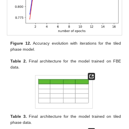
Figure 12.
Accuracy evolution with iterations for the tiled
phase model.
Table 2.
Final architecture for the model trained on FBE
data.
Table 3.
Final architecture for the model trained on tiled
phase data.