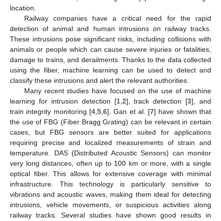
location.
Railway companies have a critical need for the rapid
detection of animal and human intrusions on railway tracks.
These intrusions pose significant risks, including collisions with
animals or people which can cause severe injuries or fatalities,
damage to trains, and derailments. Thanks to the data collected
using the fiber, machine learning can be used to detect and
classify these intrusions and alert the relevant authorities.
Many recent studies have focused on the use of machine
learning for intrusion detection [
1
,
2
], track detection [
3
], and
train integrity monitoring [
4
,
5
,
6
]. Gan et al. [
7
] have shown that
the use of FBG (Fiber Bragg Grating) can be relevant in certain
cases, but FBG sensors are better suited for applications
requiring precise and localized measurements of strain and
temperature. DAS (Distributed Acoustic Sensors) can monitor
very long distances, often up to 100 km or more, with a single
optical fiber. This allows for extensive coverage with minimal
infrastructure. This technology is particularly sensitive to
vibrations and acoustic waves, making them ideal for detecting
intrusions, vehicle movements, or suspicious activities along
railway tracks. Several studies have shown good results in