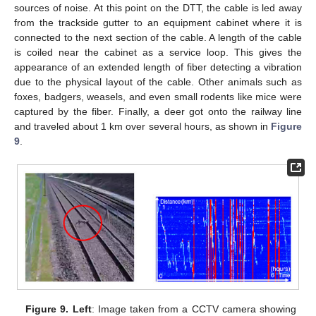
sources of noise. At this point on the DTT, the cable is led away
from the trackside gutter to an equipment cabinet where it is
connected to the next section of the cable. A length of the cable
is coiled near the cabinet as a service loop. This gives the
appearance of an extended length of fiber detecting a vibration
due to the physical layout of the cable. Other animals such as
foxes, badgers, weasels, and even small rodents like mice were
captured by the fiber. Finally, a deer got onto the railway line
and traveled about 1 km over several hours, as shown in
Figure
9
.
Figure 9.
Left
: Image taken from a CCTV camera showing