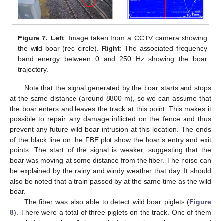
Figure 7.
Left
: Image taken from a CCTV camera showing
the wild boar (red circle).
Right
: The associated frequency
band energy between 0 and 250 Hz showing the boar
trajectory.
Note that the signal generated by the boar starts and stops
at the same distance (around 8800 m), so we can assume that
the boar enters and leaves the track at this point. This makes it
possible to repair any damage inflicted on the fence and thus
prevent any future wild boar intrusion at this location. The ends
of the black line on the FBE plot show the boar’s entry and exit
points. The start of the signal is weaker, suggesting that the
boar was moving at some distance from the fiber. The noise can
be explained by the rainy and windy weather that day. It should
also be noted that a train passed by at the same time as the wild
boar.
The fiber was also able to detect wild boar piglets (
Figure
8
). There were a total of three piglets on the track. One of them