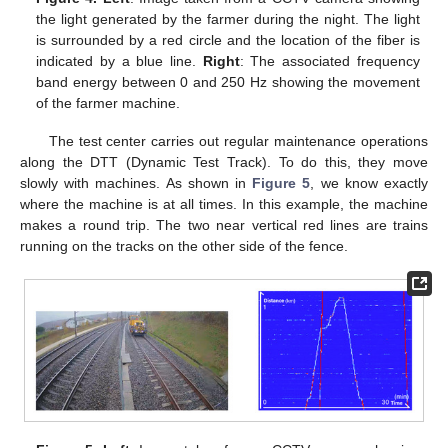
the light generated by the farmer during the night. The light
is surrounded by a red circle and the location of the fiber is
indicated by a blue line.
Right
: The associated frequency
band energy between 0 and 250 Hz showing the movement
of the farmer machine.
The test center carries out regular maintenance operations
along the DTT (Dynamic Test Track). To do this, they move
slowly with machines. As shown in
Figure 5
, we know exactly
where the machine is at all times. In this example, the machine
makes a round trip. The two near vertical red lines are trains
running on the tracks on the other side of the fence.