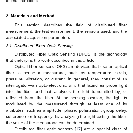
animal intrusions.
2. Materials and Method
This section describes the field of distributed fiber
measurement, the test environment, the sensors used, and the
associated acquisition parameters.
2.1. Distributed Fiber Optic Sensing
Distributed Fiber Optic Sensing (DFOS) is the technology
that underpins the work described in this article.
Optical fiber sensors (OFS) are devices that use an optical
fiber to sense a measurand, such as temperature, strain,
pressure, vibration, or current. In general, they consist of an
interrogator—an opto-electronic unit that launches probe light
into the fiber and that analyses the light transmitted by, or
reflected from, the fiber. At the sensing location, the light is
modulated by the measurand through at least one of its
attributes, such as amplitude, phase, polarization, group delay,
coherence, or frequency. By analyzing the light exiting the fiber,
the value of the measurand can be determined.
Distributed fiber optic sensors [
17
] are a special class of