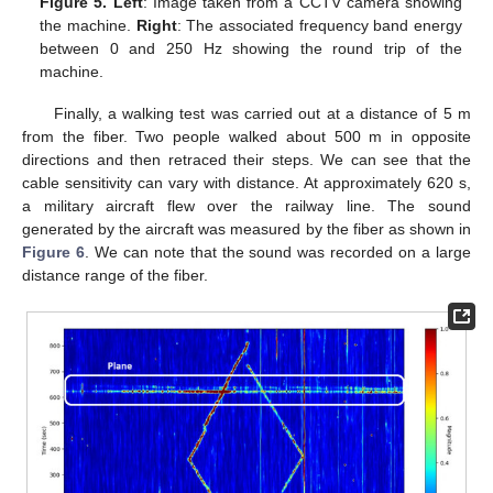
Figure 5.
Left
: Image taken from a CCTV camera showing
the machine.
Right
: The associated frequency band energy
between 0 and 250 Hz showing the round trip of the
machine.
Finally, a walking test was carried out at a distance of 5 m
from the fiber. Two people walked about 500 m in opposite
directions and then retraced their steps. We can see that the
cable sensitivity can vary with distance. At approximately 620 s,
a military aircraft flew over the railway line. The sound
generated by the aircraft was measured by the fiber as shown in
Figure 6
. We can note that the sound was recorded on a large
distance range of the fiber.