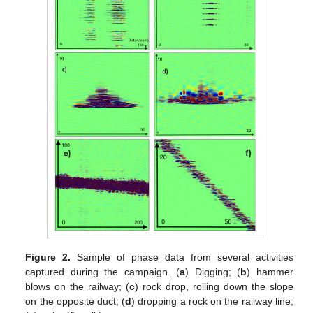
Figure 2.
Sample of phase data from several activities
captured during the campaign. (
a
) Digging; (
b
) hammer
blows on the railway; (
c
) rock drop, rolling down the slope
on the opposite duct; (
d
) dropping a rock on the railway line;