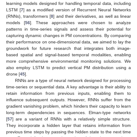
learning models designed for handling temporal data, including
LSTM [
7
] as a modified version of Recurrent Neural Networks
(RNNs), transformers [
8
] and their derivatives, as well as linear
models [
56
]. These approaches were chosen to analyze
patterns in time-series signals and assess their potential for
capturing dynamic changes in PM concentrations. By comparing
their performance on one-dimensional data, we aimed to lay the
groundwork for future research that integrates both image-
based spatial and signal-based temporal modalities, enabling
more comprehensive environmental monitoring solutions. We
also employ LSTM to predict vertical PM distribution using a
drone [
45
].
RNNs are a type of neural network designed for processing
time-series or sequential data. A key advantage is their ability to
retain information from previous inputs, enabling them to
influence subsequent outputs. However, RNNs suffer from the
gradient vanishing problem, which hinders their capacity to learn
long-term dependencies in sequences. Elman-type networks
[
57
] are a variant of RNNs with a relatively simple structure.
They incorporate a hidden layer that retains information from
previous time steps by passing the hidden state to the next time