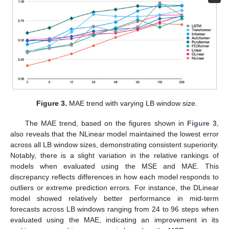
Figure 3.
MAE trend with varying LB window size.
The MAE trend, based on the figures shown in
Figure 3
,
also reveals that the NLinear model maintained the lowest error
across all LB window sizes, demonstrating consistent superiority.
Notably, there is a slight variation in the relative rankings of
models when evaluated using the MSE and MAE. This
discrepancy reflects differences in how each model responds to
outliers or extreme prediction errors. For instance, the DLinear
model showed relatively better performance in mid-term
forecasts across LB windows ranging from 24 to 96 steps when
evaluated using the MAE, indicating an improvement in its