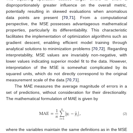
disproportionately greater influence on the overall metric,
potentially resulting in skewed evaluations when anomalous
data points are present [
70
,
71
]. From a computational
perspective, the MSE possesses advantageous mathematical
properties, particularly its differentiability. This characteristic
facilitates the implementation of optimization algorithms such as
gradient descent, enabling efficient model training through
analytical solutions to minimization problems [
70
,
72
]. Regarding
interpretability, MSE values are invariably non-negative, with
lower values indicating superior model fit to the data. However,
interpretation of the MSE is somewhat complicated by its
squared units, which do not directly correspond to the original
measurement scale of the data [
70
,
71
].
The MAE measures the average magnitude of errors in a
set of predictions, without consideration for their directionality.
The mathematical formulation of MAE is given by
1
𝑛
̂
MAE
=
∑
|
𝑦
−
𝑦
|
,
𝑛
𝑖
𝑖
(2)
𝑖
=
1
where the variables maintain the same definitions as in the MSE