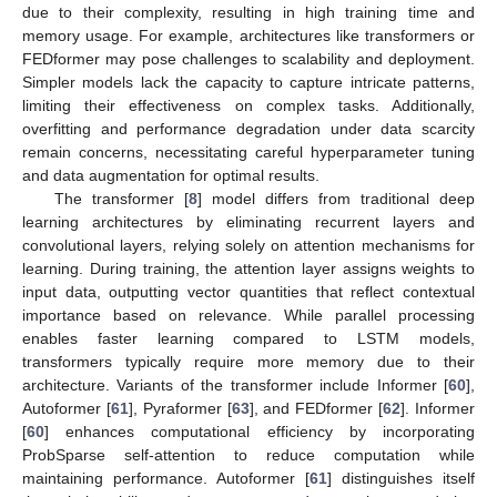
due to their complexity, resulting in high training time and
memory usage. For example, architectures like transformers or
FEDformer may pose challenges to scalability and deployment.
Simpler models lack the capacity to capture intricate patterns,
limiting their effectiveness on complex tasks. Additionally,
overfitting and performance degradation under data scarcity
remain concerns, necessitating careful hyperparameter tuning
and data augmentation for optimal results.
The transformer [
8
] model differs from traditional deep
learning architectures by eliminating recurrent layers and
convolutional layers, relying solely on attention mechanisms for
learning. During training, the attention layer assigns weights to
input data, outputting vector quantities that reflect contextual
importance based on relevance. While parallel processing
enables faster learning compared to LSTM models,
transformers typically require more memory due to their
architecture. Variants of the transformer include Informer [
60
],
Autoformer [
61
], Pyraformer [
63
], and FEDformer [
62
]. Informer
[
60
] enhances computational efficiency by incorporating
ProbSparse self-attention to reduce computation while
maintaining performance. Autoformer [
61
] distinguishes itself