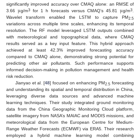
μ
μ
significantly improved accuracy over CMAQ alone: an RMSE of
3
3
3.66
g/m
for 1 h forecasts versus CMAQ’s 45.81
g/m
.
Wavelet transform enabled the LSTM to capture PM
2.5
variations across multiple time scales, enhancing its temporal
resolution. The RF model leveraged LSTM outputs combined
with meteorological and topographical data, where CMAQ
results served as a key input feature. This hybrid approach
achieved at least 42.3% improved forecasting accuracy
compared to CMAQ alone, demonstrating strong potential for
predicting other air pollutants. Such performance supports
informed decision-making in pollution management and health
risk reduction.
Jianyao et al. [
48
] focused on enhancing PM
forecasting
2.5
and understanding its spatial and temporal distribution in China,
leveraging diverse data sources and advanced machine
learning techniques. Their study integrated ground monitoring
data from the China Geographic Monitoring Cloud platform,
satellite imagery from NASA’s MAIAC and MODIS missions, and
meteorological data from the European Centre for Medium-
Range Weather Forecasts (ECMWF) via ERA5. Their research
employed a hybrid machine learning model combining