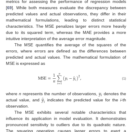
metrics for assessing the performance of regression models
[
69
]. While both measures evaluate the discrepancy between
predicted values and actual observations, they differ in their
mathematical formulations, leading to distinct statistical
characteristics. The MSE penalizes larger errors more heavily
due to its squared term, whereas the MAE provides a more
intuitive interpretation of the average error magnitude.
The MSE quantifies the average of the squares of the
errors, where errors are defined as the differences between
predicted and actual values. The mathematical formulation of
MSE is expressed as
1
𝑛
̂
MSE
=
∑
(
𝑦
−
𝑦
)
,
2
𝑛
𝑖
𝑖
(1)
𝑖
=
1
𝑦
𝑖
̂
𝑦
where
n
represents the number of observations,
denotes the
𝑖
actual value, and
indicates the predicted value for the
i
-th
observation.
The MSE exhibits several notable characteristics that
influence its application in model evaluation. It demonstrates
pronounced sensitivity to outliers due to its quadratic nature.
The squaring operation causes larger errors to exert a