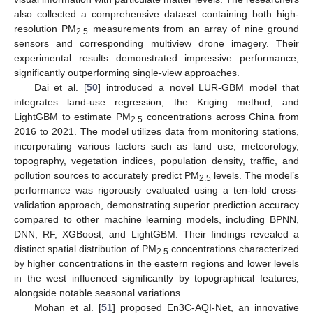
also collected a comprehensive dataset containing both high-
resolution PM
measurements from an array of nine ground
2.5
sensors and corresponding multiview drone imagery. Their
experimental results demonstrated impressive performance,
significantly outperforming single-view approaches.
Dai et al. [
50
] introduced a novel LUR-GBM model that
integrates land-use regression, the Kriging method, and
LightGBM to estimate PM
concentrations across China from
2.5
2016 to 2021. The model utilizes data from monitoring stations,
incorporating various factors such as land use, meteorology,
topography, vegetation indices, population density, traffic, and
pollution sources to accurately predict PM
levels. The model’s
2.5
performance was rigorously evaluated using a ten-fold cross-
validation approach, demonstrating superior prediction accuracy
compared to other machine learning models, including BPNN,
DNN, RF, XGBoost, and LightGBM. Their findings revealed a
distinct spatial distribution of PM
concentrations characterized
2.5
by higher concentrations in the eastern regions and lower levels
in the west influenced significantly by topographical features,
alongside notable seasonal variations.
Mohan et al. [
51
] proposed En3C-AQI-Net, an innovative