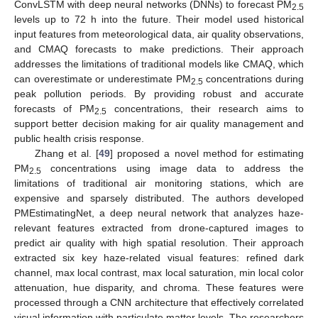
ConvLSTM with deep neural networks (DNNs) to forecast PM
2.5
levels up to 72 h into the future. Their model used historical
input features from meteorological data, air quality observations,
and CMAQ forecasts to make predictions. Their approach
addresses the limitations of traditional models like CMAQ, which
can overestimate or underestimate PM
concentrations during
2.5
peak pollution periods. By providing robust and accurate
forecasts of PM
concentrations, their research aims to
2.5
support better decision making for air quality management and
public health crisis response.
Zhang et al. [
49
] proposed a novel method for estimating
PM
concentrations using image data to address the
2.5
limitations of traditional air monitoring stations, which are
expensive and sparsely distributed. The authors developed
PMEstimatingNet, a deep neural network that analyzes haze-
relevant features extracted from drone-captured images to
predict air quality with high spatial resolution. Their approach
extracted six key haze-related visual features: refined dark
channel, max local contrast, max local saturation, min local color
attenuation, hue disparity, and chroma. These features were
processed through a CNN architecture that effectively correlated
visual information with particulate matter levels. The researchers