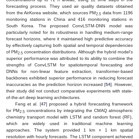
forecasting process. They used air quality datasets obtained
from the AirKorea website, which sources PM
data from 1196
2.5
monitoring stations in China and 416 monitoring stations in
South Korea. The proposed ConvLSTM-DNN model was
particularly noted for its robustness in handling medium-range
forecast horizons, where it maintained high predictive accuracy
by effectively capturing both spatial and temporal dependencies
of PM
concentration distributions. Although the hybrid model’s
2.5
superior performance was attributed to its ability to combine the
strengths of ConvLSTM for spatiotemporal forecasting and
DNNs for non-linear feature extraction, transformer-based
backbones exhibited superior performance in reducing forecast
inaccuracies as the prediction horizon increased [
54
]. However,
their study did not conduct comparative experiments with state-
of-the-art deep learning architectures.
Feng et al. [
47
] proposed a hybrid forecasting framework
for PM
concentrations by integrating the CMAQ atmospheric
2.5
chemistry transport model with LSTM and random forest (RF),
which are widely used in traditional machine learning
approaches. The system provided 1 km × 1 km spatial
resolution with hourly forecasts. The LSTM component achieved