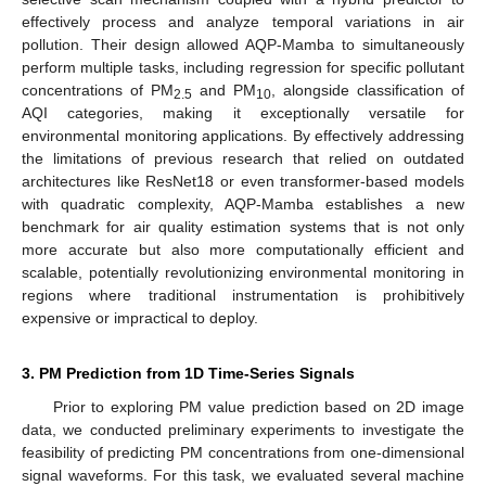
effectively process and analyze temporal variations in air
pollution. Their design allowed AQP-Mamba to simultaneously
perform multiple tasks, including regression for specific pollutant
concentrations of PM
and PM
, alongside classification of
2.5
10
AQI categories, making it exceptionally versatile for
environmental monitoring applications. By effectively addressing
the limitations of previous research that relied on outdated
architectures like ResNet18 or even transformer-based models
with quadratic complexity, AQP-Mamba establishes a new
benchmark for air quality estimation systems that is not only
more accurate but also more computationally efficient and
scalable, potentially revolutionizing environmental monitoring in
regions where traditional instrumentation is prohibitively
expensive or impractical to deploy.
3. PM Prediction from 1D Time-Series Signals
Prior to exploring PM value prediction based on 2D image
data, we conducted preliminary experiments to investigate the
feasibility of predicting PM concentrations from one-dimensional
signal waveforms. For this task, we evaluated several machine