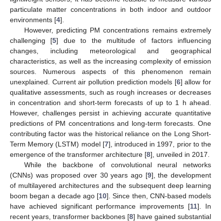
particulate matter concentrations in both indoor and outdoor
environments [
4
].
However, predicting PM concentrations remains extremely
challenging [
5
] due to the multitude of factors influencing
changes, including meteorological and geographical
characteristics, as well as the increasing complexity of emission
sources. Numerous aspects of this phenomenon remain
unexplained. Current air pollution prediction models [
6
] allow for
qualitative assessments, such as rough increases or decreases
in concentration and short-term forecasts of up to 1 h ahead.
However, challenges persist in achieving accurate quantitative
predictions of PM concentrations and long-term forecasts. One
contributing factor was the historical reliance on the Long Short-
Term Memory (LSTM) model [
7
], introduced in 1997, prior to the
emergence of the transformer architecture [
8
], unveiled in 2017.
While the backbone of convolutional neural networks
(CNNs) was proposed over 30 years ago [
9
], the development
of multilayered architectures and the subsequent deep learning
boom began a decade ago [
10
]. Since then, CNN-based models
have achieved significant performance improvements [
11
]. In
recent years, transformer backbones [
8
] have gained substantial