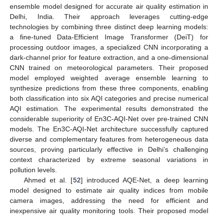
ensemble model designed for accurate air quality estimation in
Delhi, India. Their approach leverages cutting-edge
technologies by combining three distinct deep learning models:
a fine-tuned Data-Efficient Image Transformer (DeiT) for
processing outdoor images, a specialized CNN incorporating a
dark-channel prior for feature extraction, and a one-dimensional
CNN trained on meteorological parameters. Their proposed
model employed weighted average ensemble learning to
synthesize predictions from these three components, enabling
both classification into six AQI categories and precise numerical
AQI estimation. The experimental results demonstrated the
considerable superiority of En3C-AQI-Net over pre-trained CNN
models. The En3C-AQI-Net architecture successfully captured
diverse and complementary features from heterogeneous data
sources, proving particularly effective in Delhi’s challenging
context characterized by extreme seasonal variations in
pollution levels.
Ahmed et al. [
52
] introduced AQE-Net, a deep learning
model designed to estimate air quality indices from mobile
camera images, addressing the need for efficient and
inexpensive air quality monitoring tools. Their proposed model