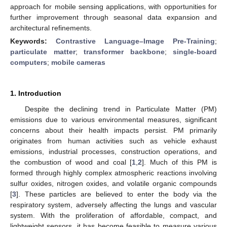
approach for mobile sensing applications, with opportunities for
further improvement through seasonal data expansion and
architectural refinements.
Keywords:
Contrastive Language–Image Pre-Training
;
particulate matter
;
transformer backbone
;
single-board
computers
;
mobile cameras
1. Introduction
Despite the declining trend in Particulate Matter (PM)
emissions due to various environmental measures, significant
concerns about their health impacts persist. PM primarily
originates from human activities such as vehicle exhaust
emissions, industrial processes, construction operations, and
the combustion of wood and coal [
1
,
2
]. Much of this PM is
formed through highly complex atmospheric reactions involving
sulfur oxides, nitrogen oxides, and volatile organic compounds
[
3
]. These particles are believed to enter the body via the
respiratory system, adversely affecting the lungs and vascular
system. With the proliferation of affordable, compact, and
lightweight sensors, it has become feasible to measure various