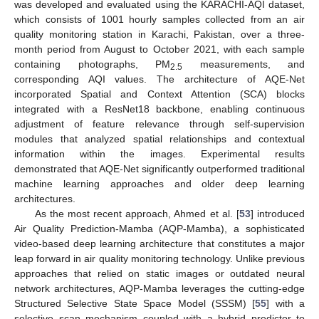
was developed and evaluated using the KARACHI-AQI dataset,
which consists of 1001 hourly samples collected from an air
quality monitoring station in Karachi, Pakistan, over a three-
month period from August to October 2021, with each sample
containing photographs, PM
measurements, and
2.5
corresponding AQI values. The architecture of AQE-Net
incorporated Spatial and Context Attention (SCA) blocks
integrated with a ResNet18 backbone, enabling continuous
adjustment of feature relevance through self-supervision
modules that analyzed spatial relationships and contextual
information within the images. Experimental results
demonstrated that AQE-Net significantly outperformed traditional
machine learning approaches and older deep learning
architectures.
As the most recent approach, Ahmed et al. [
53
] introduced
Air Quality Prediction-Mamba (AQP-Mamba), a sophisticated
video-based deep learning architecture that constitutes a major
leap forward in air quality monitoring technology. Unlike previous
approaches that relied on static images or outdated neural
network architectures, AQP-Mamba leverages the cutting-edge
Structured Selective State Space Model (SSSM) [
55
] with a
selective scan mechanism coupled with a hybrid predictor to