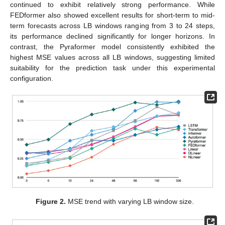
continued to exhibit relatively strong performance. While
FEDformer also showed excellent results for short-term to mid-
term forecasts across LB windows ranging from 3 to 24 steps,
its performance declined significantly for longer horizons. In
contrast, the Pyraformer model consistently exhibited the
highest MSE values across all LB windows, suggesting limited
suitability for the prediction task under this experimental
configuration.
Figure 2.
MSE trend with varying LB window size.