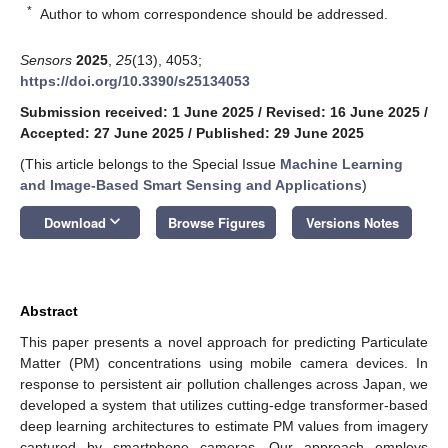
*
Author to whom correspondence should be addressed.
Sensors
2025
,
25
(13), 4053;
https://doi.org/10.3390/s25134053
Submission received: 1 June 2025
/
Revised: 16 June 2025
/
Accepted: 27 June 2025
/
Published: 29 June 2025
(This article belongs to the Special Issue
Machine Learning
and Image-Based Smart Sensing and Applications
)
keyboard_arrow_down
Download
Browse Figures
Versions Notes
Abstract
This paper presents a novel approach for predicting Particulate
Matter (PM) concentrations using mobile camera devices. In
response to persistent air pollution challenges across Japan, we
developed a system that utilizes cutting-edge transformer-based
deep learning architectures to estimate PM values from imagery
captured by smartphone cameras. Our approach employs