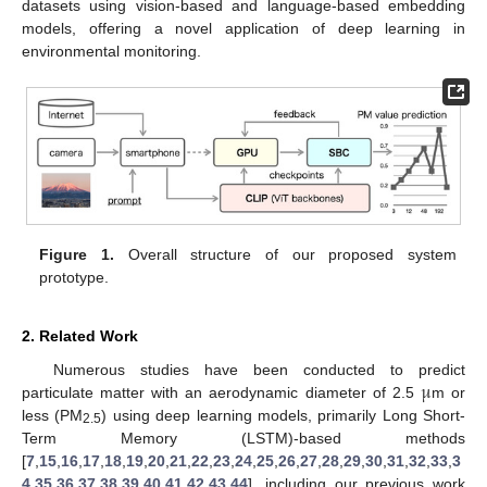
datasets using vision-based and language-based embedding
models, offering a novel application of deep learning in
environmental monitoring.
Figure 1.
Overall structure of our proposed system
prototype.
2. Related Work
μ
Numerous studies have been conducted to predict
particulate matter with an aerodynamic diameter of 2.5
m or
less (PM
) using deep learning models, primarily Long Short-
2.5
Term Memory (LSTM)-based methods
[
7
,
15
,
16
,
17
,
18
,
19
,
20
,
21
,
22
,
23
,
24
,
25
,
26
,
27
,
28
,
29
,
30
,
31
,
32
,
33
,
3
4
,
35
,
36
,
37
,
38
,
39
,
40
,
41
,
42
,
43
,
44
], including our previous work