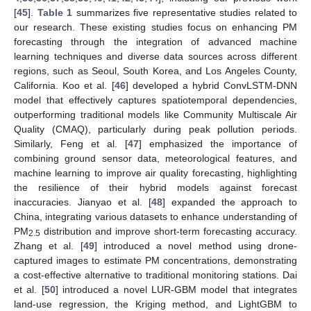
[
45
].
Table 1
summarizes five representative studies related to
our research. These existing studies focus on enhancing PM
forecasting through the integration of advanced machine
learning techniques and diverse data sources across different
regions, such as Seoul, South Korea, and Los Angeles County,
California. Koo et al. [
46
] developed a hybrid ConvLSTM-DNN
model that effectively captures spatiotemporal dependencies,
outperforming traditional models like Community Multiscale Air
Quality (CMAQ), particularly during peak pollution periods.
Similarly, Feng et al. [
47
] emphasized the importance of
combining ground sensor data, meteorological features, and
machine learning to improve air quality forecasting, highlighting
the resilience of their hybrid models against forecast
inaccuracies. Jianyao et al. [
48
] expanded the approach to
China, integrating various datasets to enhance understanding of
PM
distribution and improve short-term forecasting accuracy.
2.5
Zhang et al. [
49
] introduced a novel method using drone-
captured images to estimate PM concentrations, demonstrating
a cost-effective alternative to traditional monitoring stations. Dai
et al. [
50
] introduced a novel LUR-GBM model that integrates
land-use regression, the Kriging method, and LightGBM to