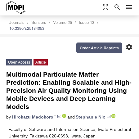
zoom_out_map
search
menu
Journals
Sensors
Volume 25
Issue 13
10.3390/s25134053
settings
Order Article Reprints
Open Access
Article
Multimodal Particulate Matter
Prediction: Enabling Scalable and High-
Precision Air Quality Monitoring Using
Mobile Devices and Deep Learning
Models
*
by
Hirokazu Madokoro
and
Stephanie Nix
Faculty of Software and Information Science, Iwate Prefectural
University, Takizawa 020-0693, Iwate, Japan