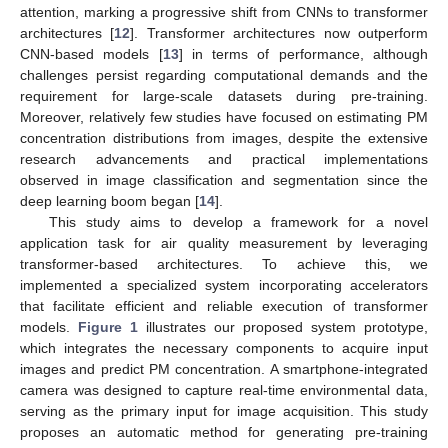
attention, marking a progressive shift from CNNs to transformer
architectures [
12
]. Transformer architectures now outperform
CNN-based models [
13
] in terms of performance, although
challenges persist regarding computational demands and the
requirement for large-scale datasets during pre-training.
Moreover, relatively few studies have focused on estimating PM
concentration distributions from images, despite the extensive
research advancements and practical implementations
observed in image classification and segmentation since the
deep learning boom began [
14
].
This study aims to develop a framework for a novel
application task for air quality measurement by leveraging
transformer-based architectures. To achieve this, we
implemented a specialized system incorporating accelerators
that facilitate efficient and reliable execution of transformer
models.
Figure 1
illustrates our proposed system prototype,
which integrates the necessary components to acquire input
images and predict PM concentration. A smartphone-integrated
camera was designed to capture real-time environmental data,
serving as the primary input for image acquisition. This study
proposes an automatic method for generating pre-training