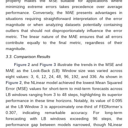
property makes the MSE suitable for applications where
minimizing extreme errors takes precedence over average
performance. Conversely, the MAE presents advantages in
situations requiring straightforward interpretation of the error
magnitude or when analyzing datasets potentially containing
outliers that should not disproportionately influence the error
metric. The linear nature of the MAE ensures that all errors
contribute equally to the final metric, regardless of their
magnitude.
3.3. Comparison Results
Figure 2
and
Figure 3
illustrate the trends in the MSE and
MAE as the Look-Back (LB) Window size was varied across
eight values: 3, 6, 12, 24, 48, 96, 192, and 336. As shown in
Figure 2
, the NLinear model achieved the lowest Mean Squared
Error (MSE) values for short-term to mid-term forecasts across
LB windows ranging from 3 to 48 steps, highlighting its superior
performance in these time horizons. Notably, its value of 0.095
at the LB Window 3 is approximately one-third of FEDformer’s
0.307, indicating remarkable accuracy. For long-term
forecasting with LB windows exceeding 96 steps, the
performance gap between models narrowed, though NLinear