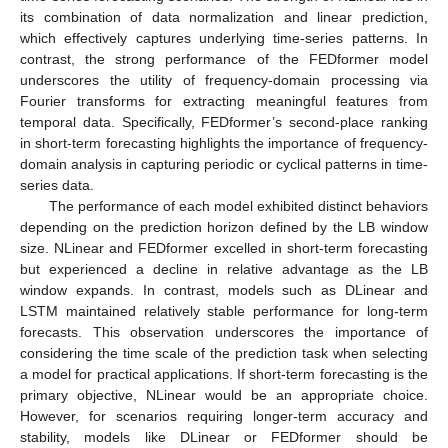
its combination of data normalization and linear prediction,
which effectively captures underlying time-series patterns. In
contrast, the strong performance of the FEDformer model
underscores the utility of frequency-domain processing via
Fourier transforms for extracting meaningful features from
temporal data. Specifically, FEDformer’s second-place ranking
in short-term forecasting highlights the importance of frequency-
domain analysis in capturing periodic or cyclical patterns in time-
series data.
The performance of each model exhibited distinct behaviors
depending on the prediction horizon defined by the LB window
size. NLinear and FEDformer excelled in short-term forecasting
but experienced a decline in relative advantage as the LB
window expands. In contrast, models such as DLinear and
LSTM maintained relatively stable performance for long-term
forecasts. This observation underscores the importance of
considering the time scale of the prediction task when selecting
a model for practical applications. If short-term forecasting is the
primary objective, NLinear would be an appropriate choice.
However, for scenarios requiring longer-term accuracy and
stability, models like DLinear or FEDformer should be