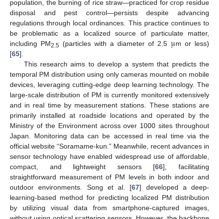
population, the burning of rice straw—practiced for crop residue
disposal and pest control—persists despite advancing
regulations through local ordinances. This practice continues to
μ
be problematic as a localized source of particulate matter,
including PM
(particles with a diameter of 2.5
m or less)
2.5
[
65
].
This research aims to develop a system that predicts the
temporal PM distribution using only cameras mounted on mobile
devices, leveraging cutting-edge deep learning technology. The
large-scale distribution of PM is currently monitored extensively
and in real time by measurement stations. These stations are
primarily installed at roadside locations and operated by the
Ministry of the Environment across over 1000 sites throughout
Japan. Monitoring data can be accessed in real time via the
official website “Soramame-kun.” Meanwhile, recent advances in
sensor technology have enabled widespread use of affordable,
compact, and lightweight sensors [
66
], facilitating
straightforward measurement of PM levels in both indoor and
outdoor environments. Song et al. [
67
] developed a deep-
learning-based method for predicting localized PM distribution
by utilizing visual data from smartphone-captured images,
without using optical scattering sensors. However, the backbone