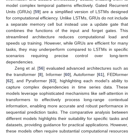
model complex temporal patterns effectively. Gated Recurrent
Units (GRUs) [
59
] are a simplified version of LSTMs designed
for computational efficiency. Unlike LSTMs, GRUs do not include
a separate memory cell but instead use a update gate that
combines the functions of the input and forget gates. This
streamlined architecture reduces computational load and
speeds up training. However, while GRUs are efficient for many
tasks, they may underperform compared to LSTMs in specific
scenarios requiring precise control over long-term
dependencies.
Zeng et al. [
56
] evaluated advanced architectures such as
the transformer [
8
], Informer [
60
], Autoformer [
61
], FEDformer
[
62
], and Pyraformer [
63
], highlighting each model’s ability to
capture complex dependencies in time series data. These
models leverage sophisticated mechanisms like self-attention in
transformers to effectively process long-range contextual
information, enabling more accurate and robust performance in
sequential prediction tasks. The comparative analysis between
different models highlights their suitability for specific tasks and
datasets, providing guidance for practical applications. However,
these models often require substantial computational resources