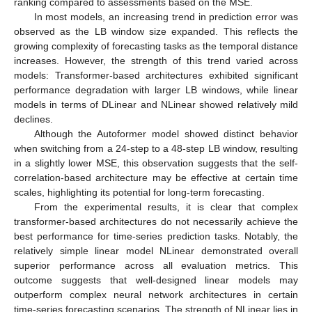
ranking compared to assessments based on the MSE.
In most models, an increasing trend in prediction error was
observed as the LB window size expanded. This reflects the
growing complexity of forecasting tasks as the temporal distance
increases. However, the strength of this trend varied across
models: Transformer-based architectures exhibited significant
performance degradation with larger LB windows, while linear
models in terms of DLinear and NLinear showed relatively mild
declines.
Although the Autoformer model showed distinct behavior
when switching from a 24-step to a 48-step LB window, resulting
in a slightly lower MSE, this observation suggests that the self-
correlation-based architecture may be effective at certain time
scales, highlighting its potential for long-term forecasting.
From the experimental results, it is clear that complex
transformer-based architectures do not necessarily achieve the
best performance for time-series prediction tasks. Notably, the
relatively simple linear model NLinear demonstrated overall
superior performance across all evaluation metrics. This
outcome suggests that well-designed linear models may
outperform complex neural network architectures in certain
time-series forecasting scenarios. The strength of NLinear lies in