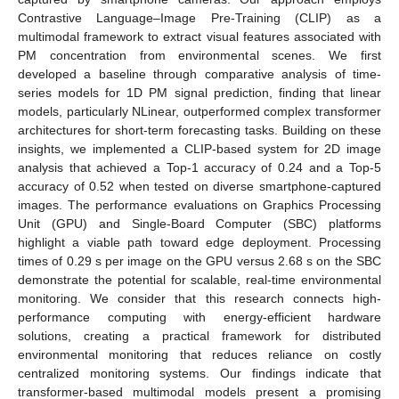
Contrastive Language–Image Pre-Training (CLIP) as a
multimodal framework to extract visual features associated with
PM concentration from environmental scenes. We first
developed a baseline through comparative analysis of time-
series models for 1D PM signal prediction, finding that linear
models, particularly NLinear, outperformed complex transformer
architectures for short-term forecasting tasks. Building on these
insights, we implemented a CLIP-based system for 2D image
analysis that achieved a Top-1 accuracy of 0.24 and a Top-5
accuracy of 0.52 when tested on diverse smartphone-captured
images. The performance evaluations on Graphics Processing
Unit (GPU) and Single-Board Computer (SBC) platforms
highlight a viable path toward edge deployment. Processing
times of 0.29 s per image on the GPU versus 2.68 s on the SBC
demonstrate the potential for scalable, real-time environmental
monitoring. We consider that this research connects high-
performance computing with energy-efficient hardware
solutions, creating a practical framework for distributed
environmental monitoring that reduces reliance on costly
centralized monitoring systems. Our findings indicate that
transformer-based multimodal models present a promising