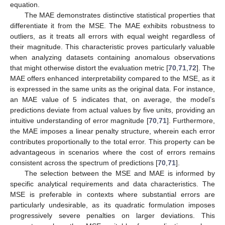
equation.
The MAE demonstrates distinctive statistical properties that
differentiate it from the MSE. The MAE exhibits robustness to
outliers, as it treats all errors with equal weight regardless of
their magnitude. This characteristic proves particularly valuable
when analyzing datasets containing anomalous observations
that might otherwise distort the evaluation metric [
70
,
71
,
72
]. The
MAE offers enhanced interpretability compared to the MSE, as it
is expressed in the same units as the original data. For instance,
an MAE value of 5 indicates that, on average, the model’s
predictions deviate from actual values by five units, providing an
intuitive understanding of error magnitude [
70
,
71
]. Furthermore,
the MAE imposes a linear penalty structure, wherein each error
contributes proportionally to the total error. This property can be
advantageous in scenarios where the cost of errors remains
consistent across the spectrum of predictions [
70
,
71
].
The selection between the MSE and MAE is informed by
specific analytical requirements and data characteristics. The
MSE is preferable in contexts where substantial errors are
particularly undesirable, as its quadratic formulation imposes
progressively severe penalties on larger deviations. This