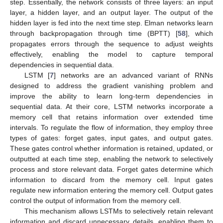
step. Essentially, the network consists of three layers: an input
layer, a hidden layer, and an output layer. The output of the
hidden layer is fed into the next time step. Elman networks learn
through backpropagation through time (BPTT) [
58
], which
propagates errors through the sequence to adjust weights
effectively, enabling the model to capture temporal
dependencies in sequential data.
LSTM [
7
] networks are an advanced variant of RNNs
designed to address the gradient vanishing problem and
improve the ability to learn long-term dependencies in
sequential data. At their core, LSTM networks incorporate a
memory cell that retains information over extended time
intervals. To regulate the flow of information, they employ three
types of gates: forget gates, input gates, and output gates.
These gates control whether information is retained, updated, or
outputted at each time step, enabling the network to selectively
process and store relevant data. Forget gates determine which
information to discard from the memory cell. Input gates
regulate new information entering the memory cell. Output gates
control the output of information from the memory cell.
This mechanism allows LSTMs to selectively retain relevant
information and discard unnecessary details, enabling them to