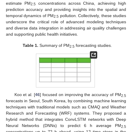
estimate PM
concentrations across China, achieving high
2.5
prediction accuracy and providing insights into the spatial and
temporal dynamics of PM
pollution. Collectively, these studies
2.5
underscore the critical role of advanced modeling techniques
and diverse data integration in addressing air quality challenges
and supporting public health initiatives.
Table 1.
Summary of PM
forecasting studies.
2.5
Koo et al. [
46
] focused on improving the accuracy of PM
2.5
forecasts in Seoul, South Korea, by combining machine learning
techniques with traditional models such as CMAQ and Weather
Research and Forecasting (WRF) systems. They proposed a
hybrid method that integrates ConvLSTM networks with Deep
Neural Networks (DNNs) to predict 6 h average PM
2.5
concentrations up to 72 h ahead, using 12 time steps in the