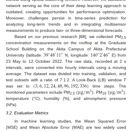
network serving as the core of their deep learning approach is
outdated, creating opportunities for performance optimization.
Moreover, challenges persist in time-series prediction for
analyzing long-term trends and in integrating multisensor
measurements to produce two- or three-dimensional forecasts.
Based on our previous research [
68
], we collected PM
2.5
concentration measurements on the rooftop at the Graduate
39
48
11
140
2
46
School Building on the Akita Campus of Akita Prefectural
′
″
∘
″
∘
′
University (latitude:
N, longitude:
E) from
23 May to 12 October 2022. The raw data, recorded at 2 s
intervals, were converted into hourly intervals using a moving
average. The dataset was divided into training, validation, and
{
3
,
6
,
12
,
24
,
48
,
96
,
192
,
336
}
test subsets with a ratio of 7:1:2. A Look-Back (LB) window
T
μ
g
/
m
μ
g
/
m
was set to
time steps. The
3
3
monitored parameters include PM
(
), PM
(
),
2.5
10
temperature (°C), humidity (%), and atmospheric pressure
(hPa).
3.2. Evaluation Metrics
In machine learning studies, the Mean Squared Error
(MSE) and Mean Absolute Error (MAE) are two widely used