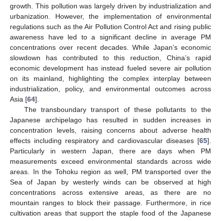
growth. This pollution was largely driven by industrialization and
urbanization. However, the implementation of environmental
regulations such as the Air Pollution Control Act and rising public
awareness have led to a significant decline in average PM
concentrations over recent decades. While Japan’s economic
slowdown has contributed to this reduction, China’s rapid
economic development has instead fueled severe air pollution
on its mainland, highlighting the complex interplay between
industrialization, policy, and environmental outcomes across
Asia [
64
].
The transboundary transport of these pollutants to the
Japanese archipelago has resulted in sudden increases in
concentration levels, raising concerns about adverse health
effects including respiratory and cardiovascular diseases [
65
].
Particularly in western Japan, there are days when PM
measurements exceed environmental standards across wide
areas. In the Tohoku region as well, PM transported over the
Sea of Japan by westerly winds can be observed at high
concentrations across extensive areas, as there are no
mountain ranges to block their passage. Furthermore, in rice
cultivation areas that support the staple food of the Japanese