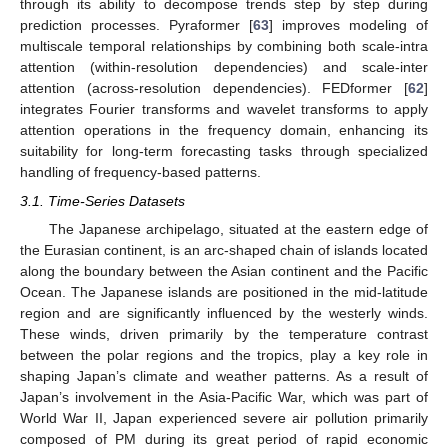
through its ability to decompose trends step by step during
prediction processes. Pyraformer [
63
] improves modeling of
multiscale temporal relationships by combining both scale-intra
attention (within-resolution dependencies) and scale-inter
attention (across-resolution dependencies). FEDformer [
62
]
integrates Fourier transforms and wavelet transforms to apply
attention operations in the frequency domain, enhancing its
suitability for long-term forecasting tasks through specialized
handling of frequency-based patterns.
3.1. Time-Series Datasets
The Japanese archipelago, situated at the eastern edge of
the Eurasian continent, is an arc-shaped chain of islands located
along the boundary between the Asian continent and the Pacific
Ocean. The Japanese islands are positioned in the mid-latitude
region and are significantly influenced by the westerly winds.
These winds, driven primarily by the temperature contrast
between the polar regions and the tropics, play a key role in
shaping Japan’s climate and weather patterns. As a result of
Japan’s involvement in the Asia-Pacific War, which was part of
World War II, Japan experienced severe air pollution primarily
composed of PM during its great period of rapid economic