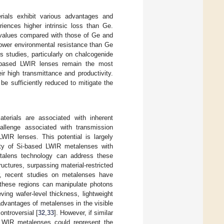
rials exhibit various advantages and
iences higher intrinsic loss than Ge.
 values compared with those of Ge and
lower environmental resistance than Ge
 studies, particularly on chalcogenide
-based LWIR lenses remain the most
r high transmittance and productivity.
e sufficiently reduced to mitigate the
terials are associated with inherent
llenge associated with transmission
LWIR lenses. This potential is largely
ility of Si-based LWIR metalenses with
talens technology can address these
uctures, surpassing material-restricted
, recent studies on metalenses have
 these regions can manipulate photons
ing wafer-level thickness, lightweight
advantages of metalenses in the visible
ntroversial [
32
,
33
]. However, if similar
LWIR metalenses could represent the