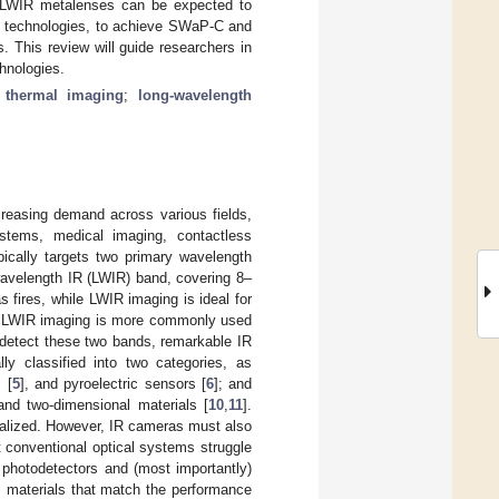
. LWIR metalenses can be expected to
s technologies, to achieve SWaP-C and
 This review will guide researchers in
hnologies.
;
thermal imaging
;
long-wavelength
ncreasing demand across various fields,
 systems, medical imaging, contactless
pically targets two primary wavelength
avelength IR (LWIR) band, covering 8–
 fires, while LWIR imaging is ideal for
y, LWIR imaging is more commonly used
 detect these two bands, remarkable IR
ly classified into two categories, as
 [
5
], and pyroelectric sensors [
6
]; and
 and two-dimensional materials [
10
,
11
].
ialized. However, IR cameras must also
 conventional optical systems struggle
photodetectors and (most importantly)
s materials that match the performance