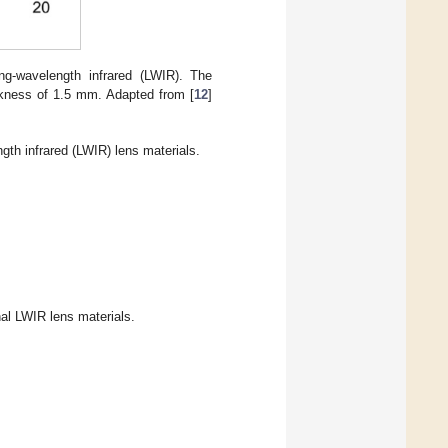
ng-wavelength infrared (LWIR). The
ckness of 1.5 mm. Adapted from [
12
]
gth infrared (LWIR) lens materials.
al LWIR lens materials.