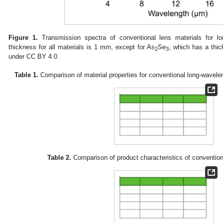
Figure 1.
Transmission spectra of conventional lens materials for lo
thickness for all materials is 1 mm, except for As
Se
, which has a thi
2
3
under CC BY 4.0.
Table 1.
Comparison of material properties for conventional long-wavelen
Table 2.
Comparison of product characteristics of convention