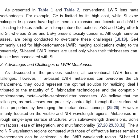
As presented in
Table 1
and
Table 2
, conventional LWIR lens mate
isadvantages. For example, Ge is limited by its high cost, while Si exper
halcogenide glasses have higher thermal expansion coefficients and dn/dT
i, leading to focus shifts with temperature fluctuations. ZnS and CaF
offer 
2
nd Si, whereas ZnSe and BaF
present toxicity concerns. Although numerous
2
lasses, are being conducted to overcome these challenges [
18
,
19
], Ge
ommonly used for high-performance LWIR imaging applications owing to thei
onversely, Si-based LWIR lenses are used only when their thicknesses can b
ntrinsic loss associated with Si.
.2. Advantages and Challenges of LWIR Metalenses
As discussed in the previous section, all conventional LWIR lens ma
hallenges. However, if Si-based LWIR metalenses can overcome the cha
nhancement, they could represent the optimal solution for realizing ideal 
ttributed to the maturity of Si fabrication technologies and the compatib
omplementary metal–oxide–semiconductor processes. We believe that me
hallenges, as metalenses can precisely control light through their surface str
ptical properties by leveraging the metamaterial concept [
25
,
26
]. However
rimarily focused on the visible and NIR wavelength regions. Metalenses in
hrough single-layer surface structures with subwavelength dimensions, achiev
orm factors, ease of integration, and multifunctionality [
27
,
28
,
29
,
30
,
31
]. The 
nd NIR wavelength regions compared with those of diffractive lenses remain co
dvancements can be achieved in the LWIR wavelength region, Si-based 