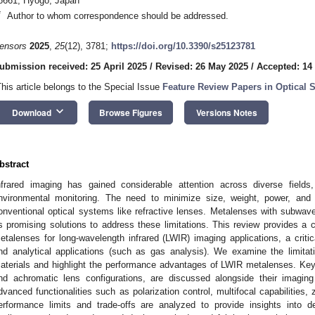
8661, Hyogo, Japan
*
Author to whom correspondence should be addressed.
ensors
2025
,
25
(12), 3781;
https://doi.org/10.3390/s25123781
ubmission received: 25 April 2025
/
Revised: 26 May 2025
/
Accepted: 14
This article belongs to the Special Issue
Feature Review Papers in Optical 
keyboard_arrow_down
Download
Browse Figures
Versions Notes
bstract
nfrared imaging has gained considerable attention across diverse fields, 
nvironmental monitoring. The need to minimize size, weight, power, an
onventional optical systems like refractive lenses. Metalenses with subwa
s promising solutions to address these limitations. This review provides a c
etalenses for long-wavelength infrared (LWIR) imaging applications, a critic
nd analytical applications (such as gas analysis). We examine the limitati
aterials and highlight the performance advantages of LWIR metalenses. Key 
nd achromatic lens configurations, are discussed alongside their imaging
dvanced functionalities such as polarization control, multifocal capabilities, 
erformance limits and trade-offs are analyzed to provide insights into de