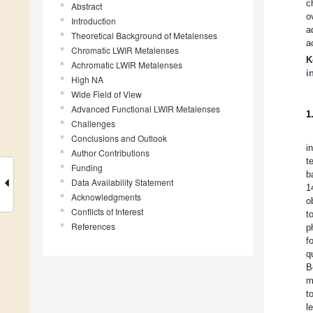
c
Abstract
o
Introduction
a
Theoretical Background of Metalenses
a
Chromatic LWIR Metalenses
K
Achromatic LWIR Metalenses
i
High NA
Wide Field of View
Advanced Functional LWIR Metalenses
1
Challenges
Conclusions and Outlook
i
Author Contributions
t
Funding
b
Data Availability Statement
1
Acknowledgments
o
Conflicts of Interest
t
References
p
f
q
B
m
t
l