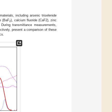
terials, including arsenic triselenide
de (BaF
), calcium fluoride (CaF2), zinc
2
. During transmittance measurements,
ectively, present a comparison of these
cs.