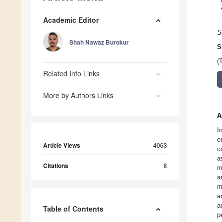
Academic Editor
S
Shah Nawaz Burokur
S
(
Related Info Links
More by Authors Links
A
I
e
Article Views
4063
c
a
Citations
8
m
a
m
a
a
Table of Contents
p