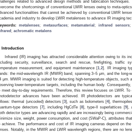
hallenges related to advanced design methods and fabrication techniques
vercome the shortcomings of conventional LWIR lenses owing to meta-optic
dvanced functionalities that cannot be achieved by conventional LWIR lenses.
cademia and industry to develop LWIR metalenses to advance IR imaging tec
eywords:
metalenses
;
metasurfaces
;
metamaterial
;
infrared sensors
nfrared
;
achromatic metalens
. Introduction
Infrared (IR) imaging has attracted considerable attention owing to its i
ncluding security, surveillance, search and rescue, firefighting, traffic
emperature measurement, and equipment maintenance [
1
,
2
]. IR imaging ty
ands: the mid-wavelength IR (MWIR) band, spanning 3–5 μm, and the long-w
4 μm. MWIR imaging is suited for detecting high-temperature objects, such as
bserving lower-temperature targets, including the human body. Consequentl
o meet day-to-day requirements. Therefore, this review focuses on LWIR. To
hotodetector advances have been achieved. IR photodetectors are typical
ollows: thermal (uncooled) detectors [
3
], such as bolometers [
4
], thermopiles
uantum-type detectors [
7
], including HgCdTe [
8
], type-II superlattices [
9
],
oth detector types are advancing rapidly and are increasingly being commerc
inimize size, weight, power consumption, and cost (SWaP-C), attributes that
o achieve. The performance and cost of IR imaging cameras depend on the 
enses. Notably, in the MWIR and LWIR wavelength regions, there are no len