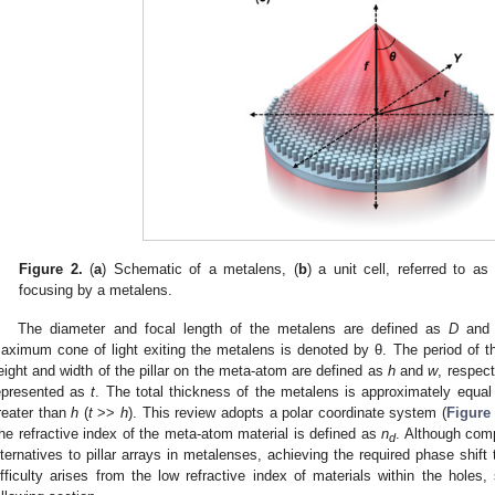
Figure 2.
(
a
) Schematic of a metalens, (
b
) a unit cell, referred to a
focusing by a metalens.
The diameter and focal length of the metalens are defined as
D
an
aximum cone of light exiting the metalens is denoted by θ. The period of 
eight and width of the pillar on the meta-atom are defined as
h
and
w
, respect
epresented as
t
. The total thickness of the metalens is approximately equa
reater than
h
(
t
>>
h
). This review adopts a polar coordinate system (
Figure
he refractive index of the meta-atom material is defined as
n
. Although com
d
lternatives to pillar arrays in metalenses, achieving the required phase shift
ifficulty arises from the low refractive index of materials within the holes,