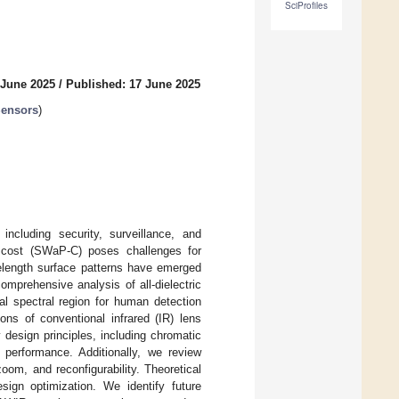
SciProfiles
 June 2025
/
Published: 17 June 2025
Sensors
)
including security, surveillance, and
d cost (SWaP-C) poses challenges for
velength surface patterns have emerged
omprehensive analysis of all-dielectric
al spectral region for human detection
ons of conventional infrared (IR) lens
design principles, including chromatic
 performance. Additionally, we review
zoom, and reconfigurability. Theoretical
sign optimization. We identify future