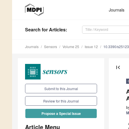
Journals
Search
for Articles
:
Journals
Sensors
Volume 25
Issue 12
10.3390/s2512
first_page
Submit to this Journal
A
A
Review for this Journal
b
M
Propose a Special Issue
Article Menu