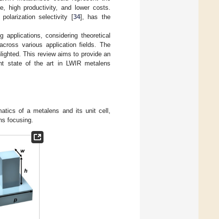
e, high productivity, and lower costs.
olarization selectivity [
34
], has the
 applications, considering theoretical
cross various application fields. The
ighted. This review aims to provide an
nt state of the art in LWIR metalens
matics of a metalens and its unit cell,
ns focusing.