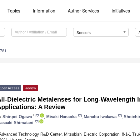
Topics
Information
Author Services
Initiatives
Sensors
3781
Open Access
Review
ll-Dielectric Metalenses for Long-Wavelength 
pplications: A Review
*
y
Shinpei Ogawa
,
Misaki Hanaoka
,
Manabu Iwakawa
,
Shoichi
asaaki Shimatani
Advanced Technology R&D Center, Mitsubishi Electric Corporation, 8-1-1 Ts