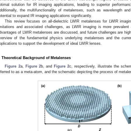
ptimal solution for IR imaging applications, leading to superior performanc
dditionally, the multifunctionality of metalenses, such as wavelength and p
otential to expand IR imaging applications significantly.
This review focuses on all-dielectric LWIR metalenses for LWIR imaging
imitations and associated challenges, as LWIR imaging is more prevalent a
dvantages of LWIR metalenses are discussed, and future challenges are highl
verview of the fundamental physics underlying metalenses and the curre
pplications to support the development of ideal LWIR lenses.
. Theoretical Background of Metalenses
Figure 2
a,
Figure 2
b, and
Figure 2
c, respectively, illustrate the sche
eferred to as a meta-atom, and the schematic depicting the process of metale