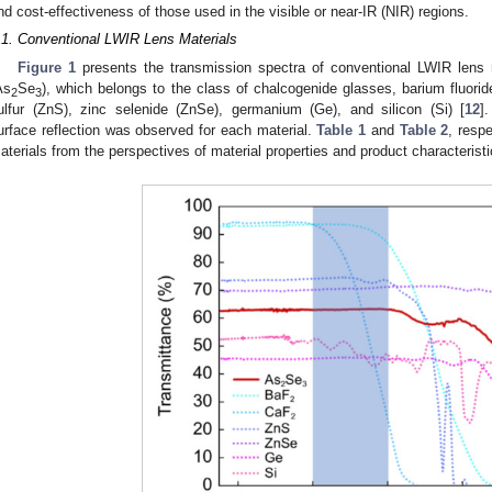
nd cost-effectiveness of those used in the visible or near-IR (NIR) regions.
.1. Conventional LWIR Lens Materials
Figure 1
presents the transmission spectra of conventional LWIR lens ma
As
Se
), which belongs to the class of chalcogenide glasses, barium fluori
2
3
ulfur (ZnS), zinc selenide (ZnSe), germanium (Ge), and silicon (Si) [
12
]
urface reflection was observed for each material.
Table 1
and
Table 2
, resp
aterials from the perspectives of material properties and product characteristi