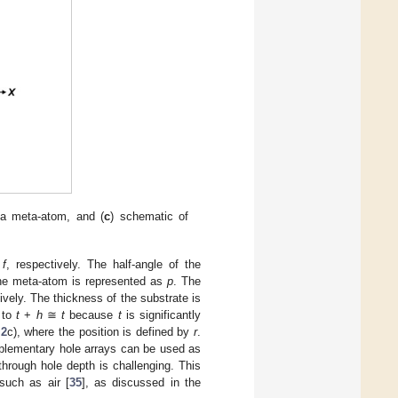
s a meta-atom, and (
c
) schematic of
d
f
, respectively. The half-angle of the
the meta-atom is represented as
p
. The
ively. The thickness of the substrate is
l to
t
+
h
≅
t
because
t
is significantly
 2
c), where the position is defined by
r
.
plementary hole arrays can be used as
 through hole depth is challenging. This
 such as air [
35
], as discussed in the