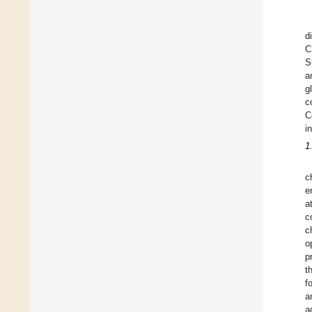
d
C
S
a
g
c
C
i
1
c
e
a
c
c
o
p
t
f
a
a