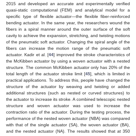
2015 and developed an accurate and experimentally verified
quasi-static computational (FEM) and analytical model for a
specific type of flexible actuator—the flexible fiber-reinforced
bending actuator. In the same year, the researchers wound the
fibers in a spiral manner around the outer surface of the soft
cavity to achieve the expansion, stretching, and twisting motions
of the pneumatic soft actuator. Changing the spiral angle of the
fibers can increase the motion range of the pneumatic soft
actuator. Kadir et al. [
44
] improved the stroke characteristics of
the McKibben actuator by using a woven actuator with a nested
structure. The common McKibben actuator only has 20% of the
total length of the actuator stroke limit [
45
], which is limited in
practical applications. To address this, people have changed the
structure of the actuator by weaving and twisting or added
additional structures (such as nested or curved structures) to
the actuator to increase its stroke. A combined telescopic nested
structure and woven actuator was used to increase the
contraction ratio of the actuator. During the testing process, the
performance of the nested woven actuator (NBA) was compared
with that of the single actuator (SA), the woven actuator (BA),
and the nested actuator (NA). The results showed that at 350