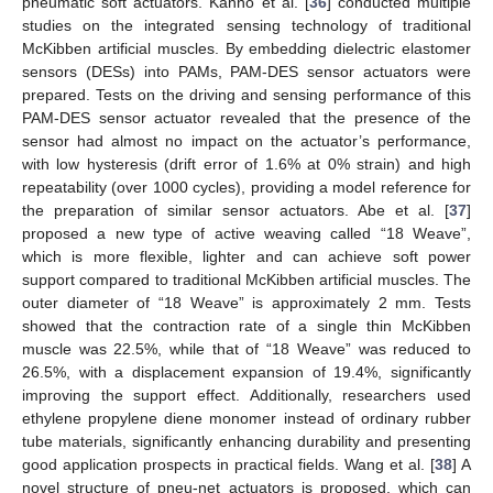
pneumatic soft actuators. Kanno et al. [
36
] conducted multiple
studies on the integrated sensing technology of traditional
McKibben artificial muscles. By embedding dielectric elastomer
sensors (DESs) into PAMs, PAM-DES sensor actuators were
prepared. Tests on the driving and sensing performance of this
PAM-DES sensor actuator revealed that the presence of the
sensor had almost no impact on the actuator’s performance,
with low hysteresis (drift error of 1.6% at 0% strain) and high
repeatability (over 1000 cycles), providing a model reference for
the preparation of similar sensor actuators. Abe et al. [
37
]
proposed a new type of active weaving called “18 Weave”,
which is more flexible, lighter and can achieve soft power
support compared to traditional McKibben artificial muscles. The
outer diameter of “18 Weave” is approximately 2 mm. Tests
showed that the contraction rate of a single thin McKibben
muscle was 22.5%, while that of “18 Weave” was reduced to
26.5%, with a displacement expansion of 19.4%, significantly
improving the support effect. Additionally, researchers used
ethylene propylene diene monomer instead of ordinary rubber
tube materials, significantly enhancing durability and presenting
good application prospects in practical fields. Wang et al. [
38
] A
novel structure of pneu-net actuators is proposed, which can