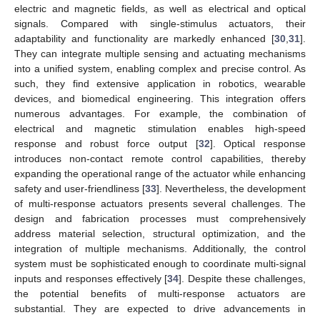
electric and magnetic fields, as well as electrical and optical
signals. Compared with single-stimulus actuators, their
adaptability and functionality are markedly enhanced [
30
,
31
].
They can integrate multiple sensing and actuating mechanisms
into a unified system, enabling complex and precise control. As
such, they find extensive application in robotics, wearable
devices, and biomedical engineering. This integration offers
numerous advantages. For example, the combination of
electrical and magnetic stimulation enables high-speed
response and robust force output [
32
]. Optical response
introduces non-contact remote control capabilities, thereby
expanding the operational range of the actuator while enhancing
safety and user-friendliness [
33
]. Nevertheless, the development
of multi-response actuators presents several challenges. The
design and fabrication processes must comprehensively
address material selection, structural optimization, and the
integration of multiple mechanisms. Additionally, the control
system must be sophisticated enough to coordinate multi-signal
inputs and responses effectively [
34
]. Despite these challenges,
the potential benefits of multi-response actuators are
substantial. They are expected to drive advancements in