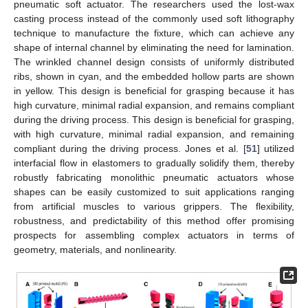
pneumatic soft actuator. The researchers used the lost-wax
casting process instead of the commonly used soft lithography
technique to manufacture the fixture, which can achieve any
shape of internal channel by eliminating the need for lamination.
The wrinkled channel design consists of uniformly distributed
ribs, shown in cyan, and the embedded hollow parts are shown
in yellow. This design is beneficial for grasping because it has
high curvature, minimal radial expansion, and remains compliant
during the driving process. This design is beneficial for grasping,
with high curvature, minimal radial expansion, and remaining
compliant during the driving process. Jones et al. [
51
] utilized
interfacial flow in elastomers to gradually solidify them, thereby
robustly fabricating monolithic pneumatic actuators whose
shapes can be easily customized to suit applications ranging
from artificial muscles to various grippers. The flexibility,
robustness, and predictability of this method offer promising
prospects for assembling complex actuators in terms of
geometry, materials, and nonlinearity.