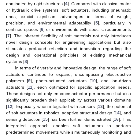
dominated by rigid structures [
4
]. Compared with classical motor
or hydraulic drive systems, soft actuators, including pneumatic
ones, exhibit significant advantages in terms of weight,
precision, and environmental adaptability [
5
], particularly in
confined spaces [
6
] or environments with specific requirements
[
7
]. The inherent flexibility of soft materials not only introduces
novel design concepts for engineering applications but also
stimulates profound reflection and innovation regarding the
design and operational principles of existing mechanical
systems [
8
].
In terms of diversity and innovative design, the range of soft
actuators continues to expand, encompassing electroactive
polymers [
9
], photo-actuated actuators [
10
], and ion-driven
actuators [
11
], each optimized for specific application needs.
These designs not only enhance actuator performance but also
significantly broaden their applicability across various domains
[
12
]. Especially when integrated with sensors [
13
], the potential
of soft actuators in robotics, adaptive structural design [
14
], and
sensing detection [
15
] has been further demonstrated [
16
]. This
integrated approach enables soft actuators to perform
predetermined movements while simultaneously monitoring and