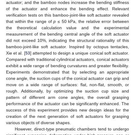
actuator; and the bamboo nodes increase the bending stiffness
of the actuator and enhance the bending effect. Relevant
verification tests on this bamboo-joint-like soft actuator revealed
that within the range of
p
≤ 50 kPa, the relative error between
the theoretical calculation value and the experimental
measurement of the bending central angle of the soft actuator
did not exceed 10%, indicating the structural rationality of this
bamboo-joint-like soft actuator. Inspired by octopus tentacles,
Xie et al. [
53
] attempted to design a unique conical soft actuator.
Compared with traditional cylindrical actuators, conical actuators
exhibit a wide range of bending curvatures and greater flexibility.
Experiments demonstrated that by selecting an appropriate
cone angle, the suction cups of the conical actuator can grip and
move on a wide range of surfaces: flat, non-flat, smooth, or
rough. Additionally, by optimizing the suction cup size and
pattern of different arm cone angles, the overall grasping
performance of the actuator can be significantly enhanced. The
success of this experiment provides new design ideas for the
creation of the next generation of soft actuators for grasping
various objects of diverse shapes.
However, direct-type pneumatic chambers tend to undergo