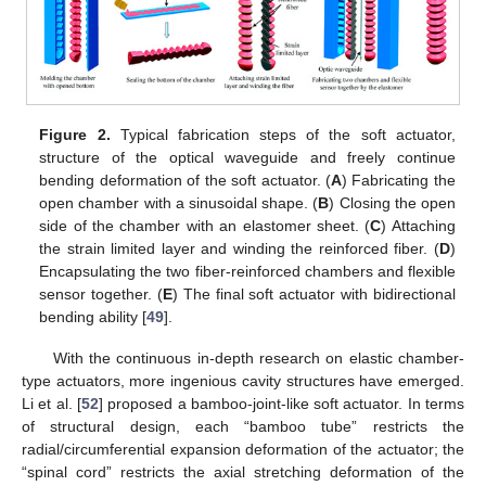
Figure 2.
Typical fabrication steps of the soft actuator,
structure of the optical waveguide and freely continue
bending deformation of the soft actuator. (
A
) Fabricating the
open chamber with a sinusoidal shape. (
B
) Closing the open
side of the chamber with an elastomer sheet. (
C
) Attaching
the strain limited layer and winding the reinforced fiber. (
D
)
Encapsulating the two fiber-reinforced chambers and flexible
sensor together. (
E
) The final soft actuator with bidirectional
bending ability [
49
].
With the continuous in-depth research on elastic chamber-
type actuators, more ingenious cavity structures have emerged.
Li et al. [
52
] proposed a bamboo-joint-like soft actuator. In terms
of structural design, each “bamboo tube” restricts the
radial/circumferential expansion deformation of the actuator; the
“spinal cord” restricts the axial stretching deformation of the