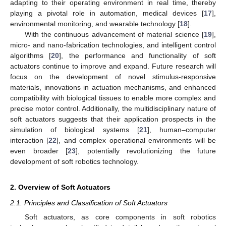
adapting to their operating environment in real time, thereby
playing a pivotal role in automation, medical devices [
17
],
environmental monitoring, and wearable technology [
18
].
With the continuous advancement of material science [
19
],
micro- and nano-fabrication technologies, and intelligent control
algorithms [
20
], the performance and functionality of soft
actuators continue to improve and expand. Future research will
focus on the development of novel stimulus-responsive
materials, innovations in actuation mechanisms, and enhanced
compatibility with biological tissues to enable more complex and
precise motor control. Additionally, the multidisciplinary nature of
soft actuators suggests that their application prospects in the
simulation of biological systems [
21
], human–computer
interaction [
22
], and complex operational environments will be
even broader [
23
], potentially revolutionizing the future
development of soft robotics technology.
2. Overview of Soft Actuators
2.1. Principles and Classification of Soft Actuators
Soft actuators, as core components in soft robotics