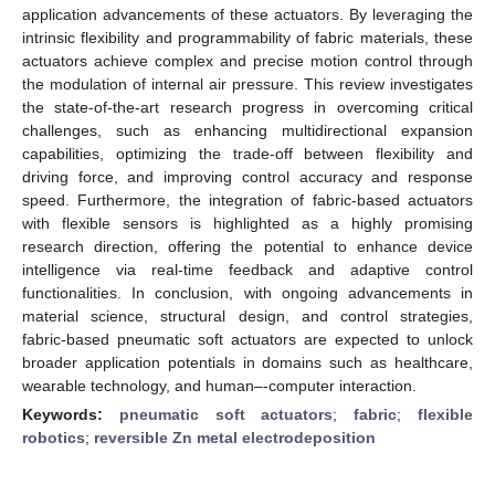
application advancements of these actuators. By leveraging the
intrinsic flexibility and programmability of fabric materials, these
actuators achieve complex and precise motion control through
the modulation of internal air pressure. This review investigates
the state-of-the-art research progress in overcoming critical
challenges, such as enhancing multidirectional expansion
capabilities, optimizing the trade-off between flexibility and
driving force, and improving control accuracy and response
speed. Furthermore, the integration of fabric-based actuators
with flexible sensors is highlighted as a highly promising
research direction, offering the potential to enhance device
intelligence via real-time feedback and adaptive control
functionalities. In conclusion, with ongoing advancements in
material science, structural design, and control strategies,
fabric-based pneumatic soft actuators are expected to unlock
broader application potentials in domains such as healthcare,
wearable technology, and human–-computer interaction.
Keywords:
pneumatic soft actuators
;
fabric
;
flexible
robotics
;
reversible Zn metal electrodeposition