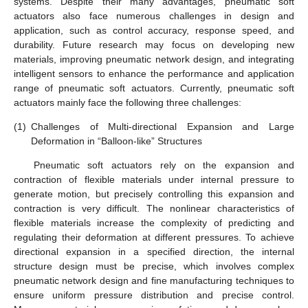
systems. Despite their many advantages, pneumatic soft
actuators also face numerous challenges in design and
application, such as control accuracy, response speed, and
durability. Future research may focus on developing new
materials, improving pneumatic network design, and integrating
intelligent sensors to enhance the performance and application
range of pneumatic soft actuators. Currently, pneumatic soft
actuators mainly face the following three challenges:
(1)
Challenges of Multi-directional Expansion and Large
Deformation in “Balloon-like” Structures
Pneumatic soft actuators rely on the expansion and
contraction of flexible materials under internal pressure to
generate motion, but precisely controlling this expansion and
contraction is very difficult. The nonlinear characteristics of
flexible materials increase the complexity of predicting and
regulating their deformation at different pressures. To achieve
directional expansion in a specified direction, the internal
structure design must be precise, which involves complex
pneumatic network design and fine manufacturing techniques to
ensure uniform pressure distribution and precise control.