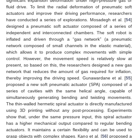
significant expansion deformation under high-pressure gas or
fluid drive. To limit the radial deformation of pneumatic soft
actuators and improve their driving performance, researchers
have conducted a series of explorations. Mosadegh et al. [
54
]
designed a pneumatic soft actuator composed of a series of
independent and interconnected chambers. The soft robot is
inflated and driven through a “gas network” (a pneumatic
network composed of small channels in the elastic material),
which allows it to produce complex movements with simple
control. However, the movement speed is relatively slow at
present, so based on this, the researchers designed a new gas
network that reduces the amount of gas required for inflation,
thereby improving the driving speed. Gunawardane et al. [
55
]
proposed a new soft pneumatic actuator (SPA) composed of a
series of cavities with the same helical angle, capable of
simultaneously generating bending and twisting movements.
The thin-walled hermetic spiral actuator is directly manufactured
using 3D printing without any post-processing. Experiments
show that, under the same pressure input, this spiral actuator
has a higher mechanical output compared to regular bending
actuators. It maintains a certain flexibility and can be used to
grasp objects with complex shapes. Kano et al. [
56
] proposed a