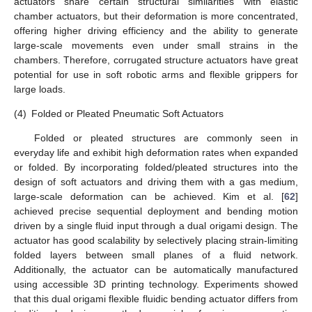
actuators share certain structural similarities with elastic
chamber actuators, but their deformation is more concentrated,
offering higher driving efficiency and the ability to generate
large-scale movements even under small strains in the
chambers. Therefore, corrugated structure actuators have great
potential for use in soft robotic arms and flexible grippers for
large loads.
(4)
Folded or Pleated Pneumatic Soft Actuators
Folded or pleated structures are commonly seen in
everyday life and exhibit high deformation rates when expanded
or folded. By incorporating folded/pleated structures into the
design of soft actuators and driving them with a gas medium,
large-scale deformation can be achieved. Kim et al. [
62
]
achieved precise sequential deployment and bending motion
driven by a single fluid input through a dual origami design. The
actuator has good scalability by selectively placing strain-limiting
folded layers between small planes of a fluid network.
Additionally, the actuator can be automatically manufactured
using accessible 3D printing technology. Experiments showed
that this dual origami flexible fluidic bending actuator differs from