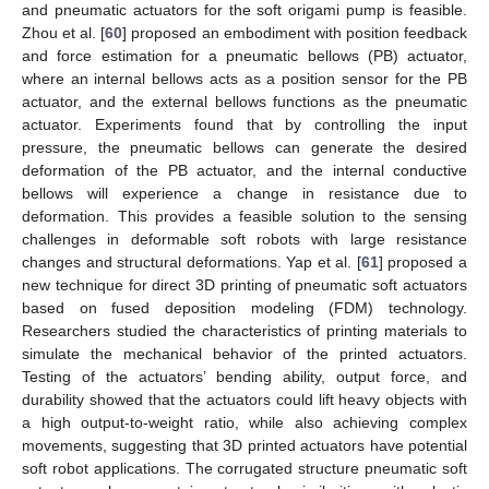
and pneumatic actuators for the soft origami pump is feasible.
Zhou et al. [
60
] proposed an embodiment with position feedback
and force estimation for a pneumatic bellows (PB) actuator,
where an internal bellows acts as a position sensor for the PB
actuator, and the external bellows functions as the pneumatic
actuator. Experiments found that by controlling the input
pressure, the pneumatic bellows can generate the desired
deformation of the PB actuator, and the internal conductive
bellows will experience a change in resistance due to
deformation. This provides a feasible solution to the sensing
challenges in deformable soft robots with large resistance
changes and structural deformations. Yap et al. [
61
] proposed a
new technique for direct 3D printing of pneumatic soft actuators
based on fused deposition modeling (FDM) technology.
Researchers studied the characteristics of printing materials to
simulate the mechanical behavior of the printed actuators.
Testing of the actuators’ bending ability, output force, and
durability showed that the actuators could lift heavy objects with
a high output-to-weight ratio, while also achieving complex
movements, suggesting that 3D printed actuators have potential
soft robot applications. The corrugated structure pneumatic soft