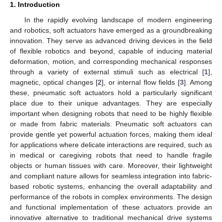
1. Introduction
In the rapidly evolving landscape of modern engineering
and robotics, soft actuators have emerged as a groundbreaking
innovation. They serve as advanced driving devices in the field
of flexible robotics and beyond, capable of inducing material
deformation, motion, and corresponding mechanical responses
through a variety of external stimuli such as electrical [
1
],
magnetic, optical changes [
2
], or internal flow fields [
3
]. Among
these, pneumatic soft actuators hold a particularly significant
place due to their unique advantages. They are especially
important when designing robots that need to be highly flexible
or made from fabric materials. Pneumatic soft actuators can
provide gentle yet powerful actuation forces, making them ideal
for applications where delicate interactions are required, such as
in medical or caregiving robots that need to handle fragile
objects or human tissues with care. Moreover, their lightweight
and compliant nature allows for seamless integration into fabric-
based robotic systems, enhancing the overall adaptability and
performance of the robots in complex environments. The design
and functional implementation of these actuators provide an
innovative alternative to traditional mechanical drive systems