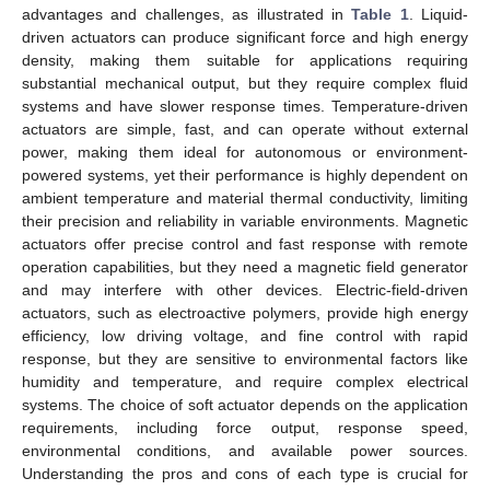
advantages and challenges, as illustrated in
Table 1
. Liquid-
driven actuators can produce significant force and high energy
density, making them suitable for applications requiring
substantial mechanical output, but they require complex fluid
systems and have slower response times. Temperature-driven
actuators are simple, fast, and can operate without external
power, making them ideal for autonomous or environment-
powered systems, yet their performance is highly dependent on
ambient temperature and material thermal conductivity, limiting
their precision and reliability in variable environments. Magnetic
actuators offer precise control and fast response with remote
operation capabilities, but they need a magnetic field generator
and may interfere with other devices. Electric-field-driven
actuators, such as electroactive polymers, provide high energy
efficiency, low driving voltage, and fine control with rapid
response, but they are sensitive to environmental factors like
humidity and temperature, and require complex electrical
systems. The choice of soft actuator depends on the application
requirements, including force output, response speed,
environmental conditions, and available power sources.
Understanding the pros and cons of each type is crucial for