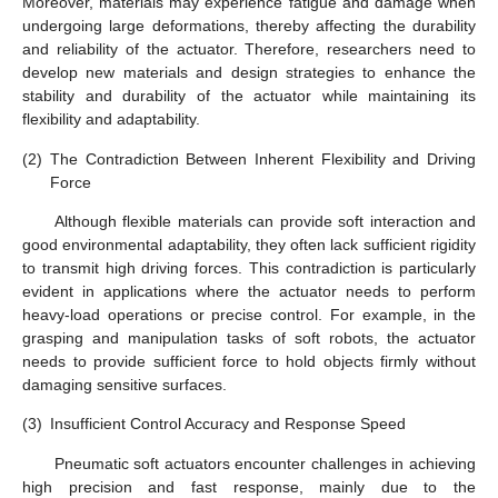
Moreover, materials may experience fatigue and damage when
undergoing large deformations, thereby affecting the durability
and reliability of the actuator. Therefore, researchers need to
develop new materials and design strategies to enhance the
stability and durability of the actuator while maintaining its
flexibility and adaptability.
(2)
The Contradiction Between Inherent Flexibility and Driving
Force
Although flexible materials can provide soft interaction and
good environmental adaptability, they often lack sufficient rigidity
to transmit high driving forces. This contradiction is particularly
evident in applications where the actuator needs to perform
heavy-load operations or precise control. For example, in the
grasping and manipulation tasks of soft robots, the actuator
needs to provide sufficient force to hold objects firmly without
damaging sensitive surfaces.
(3)
Insufficient Control Accuracy and Response Speed
Pneumatic soft actuators encounter challenges in achieving
high precision and fast response, mainly due to the