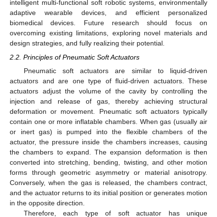
intelligent multi-functional soft robotic systems, environmentally
adaptive wearable devices, and efficient personalized
biomedical devices. Future research should focus on
overcoming existing limitations, exploring novel materials and
design strategies, and fully realizing their potential.
2.2. Principles of Pneumatic Soft Actuators
Pneumatic soft actuators are similar to liquid-driven
actuators and are one type of fluid-driven actuators. These
actuators adjust the volume of the cavity by controlling the
injection and release of gas, thereby achieving structural
deformation or movement. Pneumatic soft actuators typically
contain one or more inflatable chambers. When gas (usually air
or inert gas) is pumped into the flexible chambers of the
actuator, the pressure inside the chambers increases, causing
the chambers to expand. The expansion deformation is then
converted into stretching, bending, twisting, and other motion
forms through geometric asymmetry or material anisotropy.
Conversely, when the gas is released, the chambers contract,
and the actuator returns to its initial position or generates motion
in the opposite direction.
Therefore, each type of soft actuator has unique