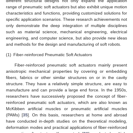
different structural designs not only expand the application
range of pneumatic soft actuators but also exhibit unique motion
characteristics and functions, providing customized solutions for
specific application scenarios. These research achievements not
only demonstrate the deep integration of multiple disciplines
such as material science, mechanical engineering, electrical
engineering, and computer science, but also provide new ideas
and methods for the design and manufacturing of soft robots.
(1)
Fiber-reinforced Pneumatic Soft Actuators
Fiber-reinforced pneumatic soft actuators mainly present
anisotropic mechanical properties by covering or embedding
fibers, fabrics or other similar structures on or in the cavity
structure. They have a relatively simple structure, are easy to
manufacture and can provide a large end force. In the 1950s,
researchers have successively proposed the concept of fiber-
reinforced pneumatic soft actuators, which are also known as
McKibben artificial muscles or pneumatic artificial muscles
(PAMs) [
35
]. On this basis, researchers at home and abroad
have conducted in-depth studies on the theoretical modeling,
deformation modes and practical applications of fiber-reinforced