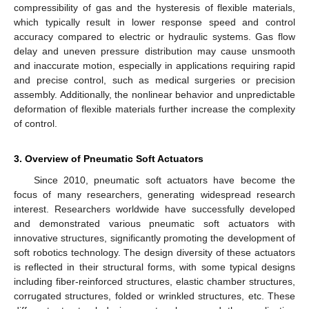
compressibility of gas and the hysteresis of flexible materials,
which typically result in lower response speed and control
accuracy compared to electric or hydraulic systems. Gas flow
delay and uneven pressure distribution may cause unsmooth
and inaccurate motion, especially in applications requiring rapid
and precise control, such as medical surgeries or precision
assembly. Additionally, the nonlinear behavior and unpredictable
deformation of flexible materials further increase the complexity
of control.
3. Overview of Pneumatic Soft Actuators
Since 2010, pneumatic soft actuators have become the
focus of many researchers, generating widespread research
interest. Researchers worldwide have successfully developed
and demonstrated various pneumatic soft actuators with
innovative structures, significantly promoting the development of
soft robotics technology. The design diversity of these actuators
is reflected in their structural forms, with some typical designs
including fiber-reinforced structures, elastic chamber structures,
corrugated structures, folded or wrinkled structures, etc. These