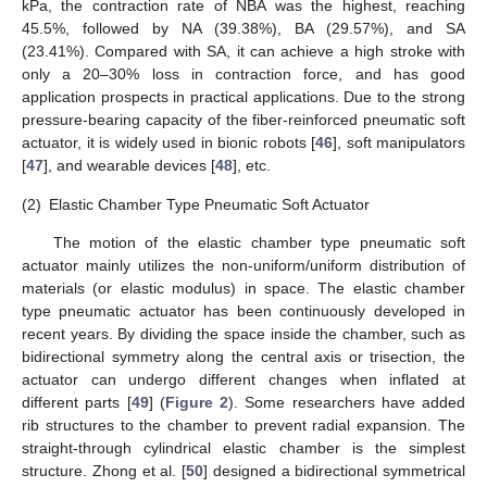
kPa, the contraction rate of NBA was the highest, reaching
45.5%, followed by NA (39.38%), BA (29.57%), and SA
(23.41%). Compared with SA, it can achieve a high stroke with
only a 20–30% loss in contraction force, and has good
application prospects in practical applications. Due to the strong
pressure-bearing capacity of the fiber-reinforced pneumatic soft
actuator, it is widely used in bionic robots [
46
], soft manipulators
[
47
], and wearable devices [
48
], etc.
(2)
Elastic Chamber Type Pneumatic Soft Actuator
The motion of the elastic chamber type pneumatic soft
actuator mainly utilizes the non-uniform/uniform distribution of
materials (or elastic modulus) in space. The elastic chamber
type pneumatic actuator has been continuously developed in
recent years. By dividing the space inside the chamber, such as
bidirectional symmetry along the central axis or trisection, the
actuator can undergo different changes when inflated at
different parts [
49
] (
Figure 2
). Some researchers have added
rib structures to the chamber to prevent radial expansion. The
straight-through cylindrical elastic chamber is the simplest
structure. Zhong et al. [
50
] designed a bidirectional symmetrical