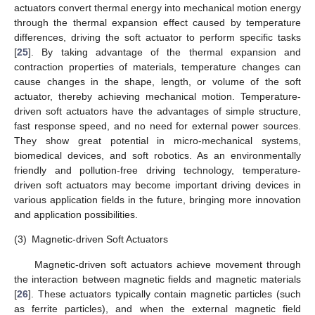
actuators convert thermal energy into mechanical motion energy
through the thermal expansion effect caused by temperature
differences, driving the soft actuator to perform specific tasks
[
25
]. By taking advantage of the thermal expansion and
contraction properties of materials, temperature changes can
cause changes in the shape, length, or volume of the soft
actuator, thereby achieving mechanical motion. Temperature-
driven soft actuators have the advantages of simple structure,
fast response speed, and no need for external power sources.
They show great potential in micro-mechanical systems,
biomedical devices, and soft robotics. As an environmentally
friendly and pollution-free driving technology, temperature-
driven soft actuators may become important driving devices in
various application fields in the future, bringing more innovation
and application possibilities.
(3)
Magnetic-driven Soft Actuators
Magnetic-driven soft actuators achieve movement through
the interaction between magnetic fields and magnetic materials
[
26
]. These actuators typically contain magnetic particles (such
as ferrite particles), and when the external magnetic field