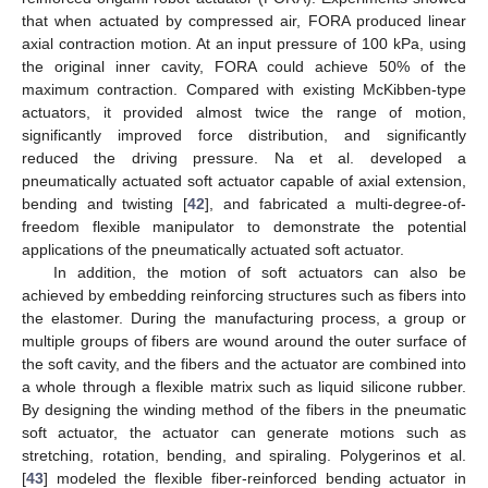
that when actuated by compressed air, FORA produced linear
axial contraction motion. At an input pressure of 100 kPa, using
the original inner cavity, FORA could achieve 50% of the
maximum contraction. Compared with existing McKibben-type
actuators, it provided almost twice the range of motion,
significantly improved force distribution, and significantly
reduced the driving pressure. Na et al. developed a
pneumatically actuated soft actuator capable of axial extension,
bending and twisting [
42
], and fabricated a multi-degree-of-
freedom flexible manipulator to demonstrate the potential
applications of the pneumatically actuated soft actuator.
In addition, the motion of soft actuators can also be
achieved by embedding reinforcing structures such as fibers into
the elastomer. During the manufacturing process, a group or
multiple groups of fibers are wound around the outer surface of
the soft cavity, and the fibers and the actuator are combined into
a whole through a flexible matrix such as liquid silicone rubber.
By designing the winding method of the fibers in the pneumatic
soft actuator, the actuator can generate motions such as
stretching, rotation, bending, and spiraling. Polygerinos et al.
[
43
] modeled the flexible fiber-reinforced bending actuator in