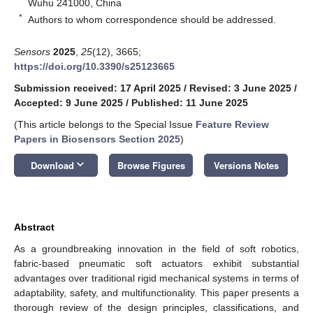
Wuhu 241000, China
*
Authors to whom correspondence should be addressed.
Sensors
2025
,
25
(12), 3665;
https://doi.org/10.3390/s25123665
Submission received: 17 April 2025
/
Revised: 3 June 2025
/
Accepted: 9 June 2025
/
Published: 11 June 2025
(This article belongs to the Special Issue
Feature Review
Papers in Biosensors Section 2025
)
keyboard_arrow_down
Download
Browse Figures
Versions Notes
Abstract
As a groundbreaking innovation in the field of soft robotics,
fabric-based pneumatic soft actuators exhibit substantial
advantages over traditional rigid mechanical systems in terms of
adaptability, safety, and multifunctionality. This paper presents a
thorough review of the design principles, classifications, and