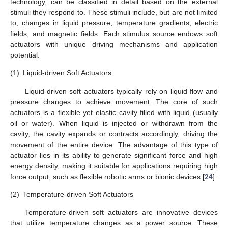
technology, can be classified in detail based on the external
stimuli they respond to. These stimuli include, but are not limited
to, changes in liquid pressure, temperature gradients, electric
fields, and magnetic fields. Each stimulus source endows soft
actuators with unique driving mechanisms and application
potential.
(1)
Liquid-driven Soft Actuators
Liquid-driven soft actuators typically rely on liquid flow and
pressure changes to achieve movement. The core of such
actuators is a flexible yet elastic cavity filled with liquid (usually
oil or water). When liquid is injected or withdrawn from the
cavity, the cavity expands or contracts accordingly, driving the
movement of the entire device. The advantage of this type of
actuator lies in its ability to generate significant force and high
energy density, making it suitable for applications requiring high
force output, such as flexible robotic arms or bionic devices [
24
].
(2)
Temperature-driven Soft Actuators
Temperature-driven soft actuators are innovative devices
that utilize temperature changes as a power source. These