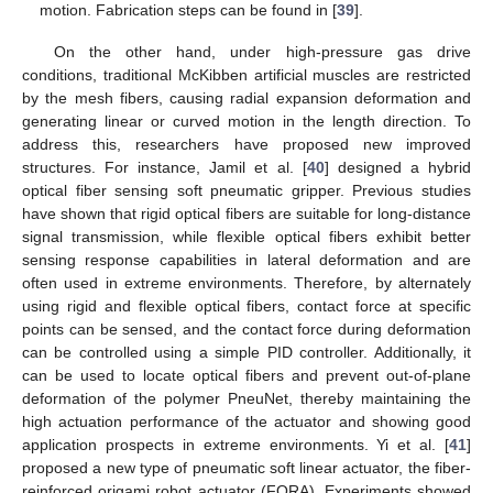
motion. Fabrication steps can be found in [
39
].
On the other hand, under high-pressure gas drive
conditions, traditional McKibben artificial muscles are restricted
by the mesh fibers, causing radial expansion deformation and
generating linear or curved motion in the length direction. To
address this, researchers have proposed new improved
structures. For instance, Jamil et al. [
40
] designed a hybrid
optical fiber sensing soft pneumatic gripper. Previous studies
have shown that rigid optical fibers are suitable for long-distance
signal transmission, while flexible optical fibers exhibit better
sensing response capabilities in lateral deformation and are
often used in extreme environments. Therefore, by alternately
using rigid and flexible optical fibers, contact force at specific
points can be sensed, and the contact force during deformation
can be controlled using a simple PID controller. Additionally, it
can be used to locate optical fibers and prevent out-of-plane
deformation of the polymer PneuNet, thereby maintaining the
high actuation performance of the actuator and showing good
application prospects in extreme environments. Yi et al. [
41
]
proposed a new type of pneumatic soft linear actuator, the fiber-
reinforced origami robot actuator (FORA). Experiments showed