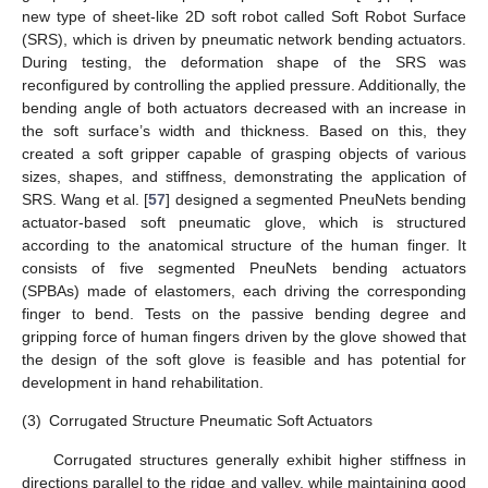
new type of sheet-like 2D soft robot called Soft Robot Surface
(SRS), which is driven by pneumatic network bending actuators.
During testing, the deformation shape of the SRS was
reconfigured by controlling the applied pressure. Additionally, the
bending angle of both actuators decreased with an increase in
the soft surface’s width and thickness. Based on this, they
created a soft gripper capable of grasping objects of various
sizes, shapes, and stiffness, demonstrating the application of
SRS. Wang et al. [
57
] designed a segmented PneuNets bending
actuator-based soft pneumatic glove, which is structured
according to the anatomical structure of the human finger. It
consists of five segmented PneuNets bending actuators
(SPBAs) made of elastomers, each driving the corresponding
finger to bend. Tests on the passive bending degree and
gripping force of human fingers driven by the glove showed that
the design of the soft glove is feasible and has potential for
development in hand rehabilitation.
(3)
Corrugated Structure Pneumatic Soft Actuators
Corrugated structures generally exhibit higher stiffness in
directions parallel to the ridge and valley, while maintaining good