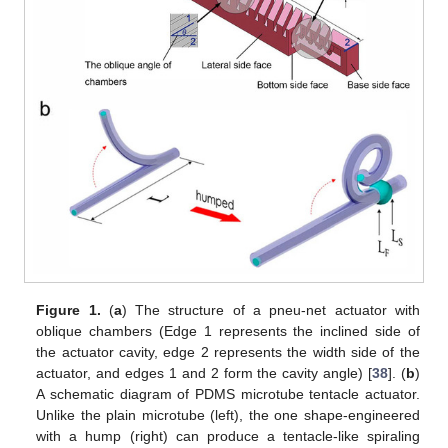
Figure 1.
(
a
) The structure of a pneu-net actuator with
oblique chambers (Edge 1 represents the inclined side of
the actuator cavity, edge 2 represents the width side of the
actuator, and edges 1 and 2 form the cavity angle) [
38
]. (
b
)
A schematic diagram of PDMS microtube tentacle actuator.
Unlike the plain microtube (left), the one shape-engineered
with a hump (right) can produce a tentacle-like spiraling