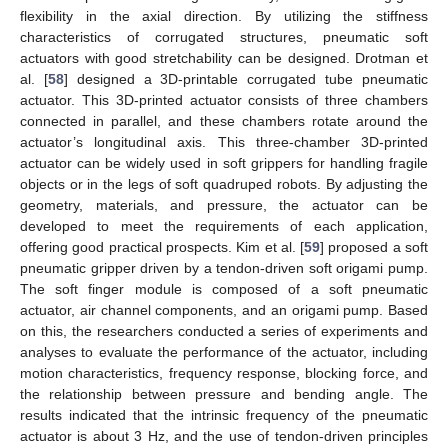
flexibility in the axial direction. By utilizing the stiffness
characteristics of corrugated structures, pneumatic soft
actuators with good stretchability can be designed. Drotman et
al. [
58
] designed a 3D-printable corrugated tube pneumatic
actuator. This 3D-printed actuator consists of three chambers
connected in parallel, and these chambers rotate around the
actuator’s longitudinal axis. This three-chamber 3D-printed
actuator can be widely used in soft grippers for handling fragile
objects or in the legs of soft quadruped robots. By adjusting the
geometry, materials, and pressure, the actuator can be
developed to meet the requirements of each application,
offering good practical prospects. Kim et al. [
59
] proposed a soft
pneumatic gripper driven by a tendon-driven soft origami pump.
The soft finger module is composed of a soft pneumatic
actuator, air channel components, and an origami pump. Based
on this, the researchers conducted a series of experiments and
analyses to evaluate the performance of the actuator, including
motion characteristics, frequency response, blocking force, and
the relationship between pressure and bending angle. The
results indicated that the intrinsic frequency of the pneumatic
actuator is about 3 Hz, and the use of tendon-driven principles