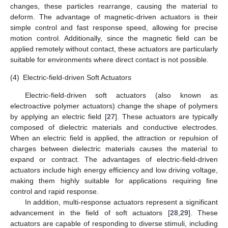
changes, these particles rearrange, causing the material to
deform. The advantage of magnetic-driven actuators is their
simple control and fast response speed, allowing for precise
motion control. Additionally, since the magnetic field can be
applied remotely without contact, these actuators are particularly
suitable for environments where direct contact is not possible.
(4)
Electric-field-driven Soft Actuators
Electric-field-driven soft actuators (also known as
electroactive polymer actuators) change the shape of polymers
by applying an electric field [
27
]. These actuators are typically
composed of dielectric materials and conductive electrodes.
When an electric field is applied, the attraction or repulsion of
charges between dielectric materials causes the material to
expand or contract. The advantages of electric-field-driven
actuators include high energy efficiency and low driving voltage,
making them highly suitable for applications requiring fine
control and rapid response.
In addition, multi-response actuators represent a significant
advancement in the field of soft actuators [
28
,
29
]. These
actuators are capable of responding to diverse stimuli, including