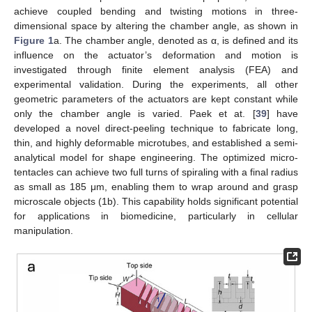
achieve coupled bending and twisting motions in three-
dimensional space by altering the chamber angle, as shown in
Figure 1
a. The chamber angle, denoted as α, is defined and its
influence on the actuator’s deformation and motion is
investigated through finite element analysis (FEA) and
experimental validation. During the experiments, all other
geometric parameters of the actuators are kept constant while
only the chamber angle is varied. Paek et at. [
39
] have
developed a novel direct-peeling technique to fabricate long,
thin, and highly deformable microtubes, and established a semi-
analytical model for shape engineering. The optimized micro-
tentacles can achieve two full turns of spiraling with a final radius
as small as 185 μm, enabling them to wrap around and grasp
microscale objects (1b). This capability holds significant potential
for applications in biomedicine, particularly in cellular
manipulation.