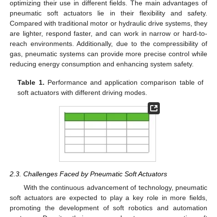
optimizing their use in different fields. The main advantages of
pneumatic soft actuators lie in their flexibility and safety.
Compared with traditional motor or hydraulic drive systems, they
are lighter, respond faster, and can work in narrow or hard-to-
reach environments. Additionally, due to the compressibility of
gas, pneumatic systems can provide more precise control while
reducing energy consumption and enhancing system safety.
Table 1.
Performance and application comparison table of
soft actuators with different driving modes.
2.3. Challenges Faced by Pneumatic Soft Actuators
With the continuous advancement of technology, pneumatic
soft actuators are expected to play a key role in more fields,
promoting the development of soft robotics and automation