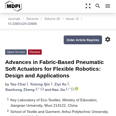
zoom_out_map
search
menu
Journals
Sensors
Volume 25
Issue 12
10.3390/s25123665
settings
Order Article Reprints
Open Access
Review
Advances in Fabric-Based Pneumatic
Soft Actuators for Flexible Robotics:
Design and Applications
1
1
1
by
Yao Chai
,
Yutong Qin
,
Ziyi Xu
,
2,*
1,*
Xianhong Zheng
and
Hao Jia
1
Key Laboratory of Eco-Textiles, Ministry of Education,
Jiangnan University, Wuxi 214122, China
2
School of Textile and Garment, Anhui Polytechnic University,